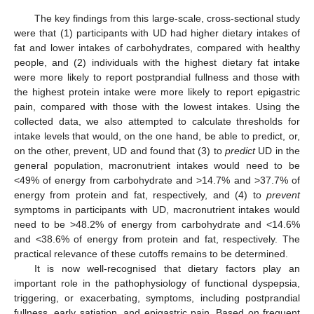
The key findings from this large-scale, cross-sectional study
were that (1) participants with UD had higher dietary intakes of
fat and lower intakes of carbohydrates, compared with healthy
people, and (2) individuals with the highest dietary fat intake
were more likely to report postprandial fullness and those with
the highest protein intake were more likely to report epigastric
pain, compared with those with the lowest intakes. Using the
collected data, we also attempted to calculate thresholds for
intake levels that would, on the one hand, be able to predict, or,
on the other, prevent, UD and found that (3) to
predict
UD in the
general population, macronutrient intakes would need to be
<49% of energy from carbohydrate and >14.7% and >37.7% of
energy from protein and fat, respectively, and (4) to
prevent
symptoms in participants with UD, macronutrient intakes would
need to be >48.2% of energy from carbohydrate and <14.6%
and <38.6% of energy from protein and fat, respectively. The
practical relevance of these cutoffs remains to be determined.
It is now well-recognised that dietary factors play an
important role in the pathophysiology of functional dyspepsia,
triggering, or exacerbating, symptoms, including postprandial
fullness, early satiation, and epigastric pain. Based on frequent