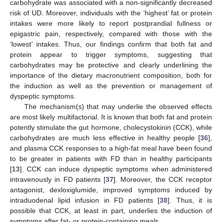
carbohydrate was associated with a non-significantly decreased
risk of UD. Moreover, individuals with the ‘highest’ fat or protein
intakes were more likely to report postprandial fullness or
epigastric pain, respectively, compared with those with the
‘lowest’ intakes. Thus, our findings confirm that both fat and
protein appear to trigger symptoms, suggesting that
carbohydrates may be protective and clearly underlining the
importance of the dietary macronutrient composition, both for
the induction as well as the prevention or management of
dyspeptic symptoms.
The mechanism(s) that may underlie the observed effects
are most likely multifactorial. It is known that both fat and protein
potently stimulate the gut hormone, cholecystokinin (CCK), while
carbohydrates are much less effective in healthy people [
36
],
and plasma CCK responses to a high-fat meal have been found
to be greater in patients with FD than in healthy participants
[
13
]. CCK can induce dyspeptic symptoms when administered
intravenously in FD patients [
37
]. Moreover, the CCK receptor
antagonist, dexloxiglumide, improved symptoms induced by
intraduodenal lipid infusion in FD patients [
38
]. Thus, it is
possible that CCK, at least in part, underlies the induction of
symptoms after fat- or protein-containing meals.