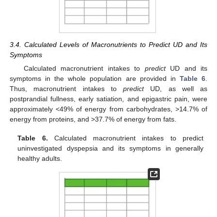
3.4. Calculated Levels of Macronutrients to Predict UD and Its
Symptoms
Calculated macronutrient intakes to
predict
UD and its
symptoms in the whole population are provided in
Table 6
.
Thus, macronutrient intakes to
predict
UD, as well as
postprandial fullness, early satiation, and epigastric pain, were
approximately <49% of energy from carbohydrates, >14.7% of
energy from proteins, and >37.7% of energy from fats.
Table 6.
Calculated macronutrient intakes to predict
uninvestigated dyspepsia and its symptoms in generally
healthy adults.