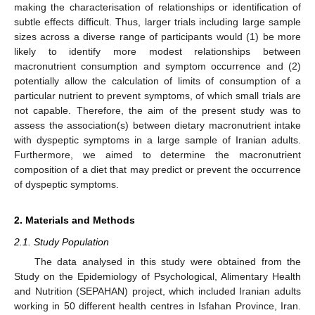
making the characterisation of relationships or identification of
subtle effects difficult. Thus, larger trials including large sample
sizes across a diverse range of participants would (1) be more
likely to identify more modest relationships between
macronutrient consumption and symptom occurrence and (2)
potentially allow the calculation of limits of consumption of a
particular nutrient to prevent symptoms, of which small trials are
not capable. Therefore, the aim of the present study was to
assess the association(s) between dietary macronutrient intake
with dyspeptic symptoms in a large sample of Iranian adults.
Furthermore, we aimed to determine the macronutrient
composition of a diet that may predict or prevent the occurrence
of dyspeptic symptoms.
2. Materials and Methods
2.1. Study Population
The data analysed in this study were obtained from the
Study on the Epidemiology of Psychological, Alimentary Health
and Nutrition (SEPAHAN) project, which included Iranian adults
working in 50 different health centres in Isfahan Province, Iran.