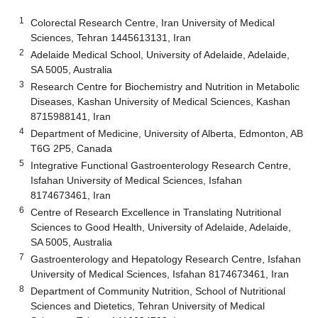
1
Colorectal Research Centre, Iran University of Medical
Sciences, Tehran 1445613131, Iran
2
Adelaide Medical School, University of Adelaide, Adelaide,
SA 5005, Australia
3
Research Centre for Biochemistry and Nutrition in Metabolic
Diseases, Kashan University of Medical Sciences, Kashan
8715988141, Iran
4
Department of Medicine, University of Alberta, Edmonton, AB
T6G 2P5, Canada
5
Integrative Functional Gastroenterology Research Centre,
Isfahan University of Medical Sciences, Isfahan
8174673461, Iran
6
Centre of Research Excellence in Translating Nutritional
Sciences to Good Health, University of Adelaide, Adelaide,
SA 5005, Australia
7
Gastroenterology and Hepatology Research Centre, Isfahan
University of Medical Sciences, Isfahan 8174673461, Iran
8
Department of Community Nutrition, School of Nutritional
Sciences and Dietetics, Tehran University of Medical