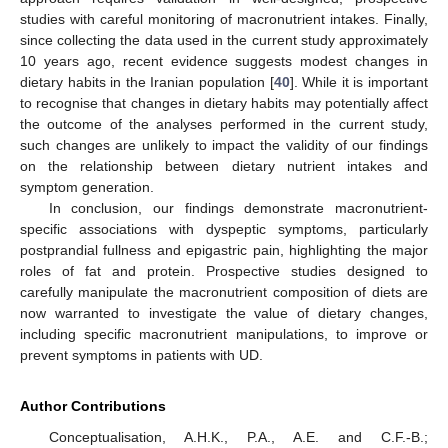
studies with careful monitoring of macronutrient intakes. Finally,
since collecting the data used in the current study approximately
10 years ago, recent evidence suggests modest changes in
dietary habits in the Iranian population [
40
]. While it is important
to recognise that changes in dietary habits may potentially affect
the outcome of the analyses performed in the current study,
such changes are unlikely to impact the validity of our findings
on the relationship between dietary nutrient intakes and
symptom generation.
In conclusion, our findings demonstrate macronutrient-
specific associations with dyspeptic symptoms, particularly
postprandial fullness and epigastric pain, highlighting the major
roles of fat and protein. Prospective studies designed to
carefully manipulate the macronutrient composition of diets are
now warranted to investigate the value of dietary changes,
including specific macronutrient manipulations, to improve or
prevent symptoms in patients with UD.
Author Contributions
Conceptualisation, A.H.K., P.A., A.E. and C.F.-B.;