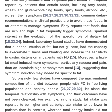
reports by patients that certain foods, including fatty foods,
wheat- and gluten-containing foods, spicy foods, alcohol, etc.,
worsen their symptoms [
26
,
27
,
28
,
29
,
30
,
31
,
32
], common dietary
recommendations in clinical practice are to avoid these foods, in
an attempt to manage symptoms. Early reports that foods that
are rich and high in fat frequently trigger symptoms, sparked
interest in the evaluation of the specific role of dietary fat
[
18
,
33
,
34
]. Indeed, laboratory-based studies have demonstrated
that duodenal infusion of fat, but not glucose, had the capacity
to exacerbate fullness and bloating and increase the sensitivity
to gastric distension in patients with FD [
15
]. Moreover, a high-
fat meal induced more symptoms, particularly nausea and pain,
than an isocaloric high-carbohydrate meal [
13
], suggesting that
symptom induction may indeed be specific to fat.
Surprisingly, few studies have compared the macronutrient
composition of the diet between people with FD in free-living
populations and healthy people [
26
,
27
,
29
,
32
], let alone the
temporal relationship with symptoms, and their outcomes have
not been clear-cut. For example, in one study, fat intake was
reported to be higher and carbohydrate intake to be lower in
patients than in controls, whereas total energy intake did not