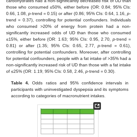
carbohydrates had a non-significantly decreased risk of UD than
those who consumed ≤50%, either before (OR: 0.84; 95% CIs:
0.66, 1.08,
p
-trend = 0.15) or after (0.86; 95% CIs: 0.64, 1.16,
p
-
trend = 0.37), controlling for potential confounders. Individuals
who consumed >20% of energy from protein had a non-
significantly increased odds of UD than those who consumed
≤15%, either before (OR: 1.63; 95% CIs: 0.95, 2.70,
p
-trend =
0.81) or after (1.35; 95% CIs: 0.65, 2.77,
p
-trend = 0.61),
controlling for potential confounders. Moreover, after controlling
for potential confounders, people with a fat intake of >35% had a
non-significantly increased risk of UD than those with a fat intake
of ≤25% (OR: 1.19; 95% CIs: 0.58, 2.46,
p
-trend = 0.30).
Table 4.
Odds ratios and 95% confidence intervals in
participants with uninvestigated dyspepsia and its symptoms
according to categories of macronutrient intakes.