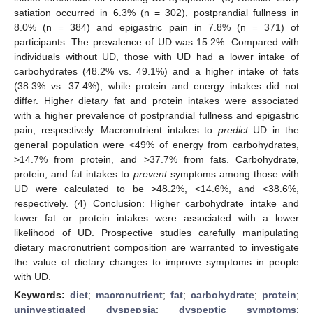
satiation occurred in 6.3% (n = 302), postprandial fullness in
8.0% (n = 384) and epigastric pain in 7.8% (n = 371) of
participants. The prevalence of UD was 15.2%. Compared with
individuals without UD, those with UD had a lower intake of
carbohydrates (48.2% vs. 49.1%) and a higher intake of fats
(38.3% vs. 37.4%), while protein and energy intakes did not
differ. Higher dietary fat and protein intakes were associated
with a higher prevalence of postprandial fullness and epigastric
pain, respectively. Macronutrient intakes to
predict
UD in the
general population were <49% of energy from carbohydrates,
>14.7% from protein, and >37.7% from fats. Carbohydrate,
protein, and fat intakes to
prevent
symptoms among those with
UD were calculated to be >48.2%, <14.6%, and <38.6%,
respectively. (4) Conclusion: Higher carbohydrate intake and
lower fat or protein intakes were associated with a lower
likelihood of UD. Prospective studies carefully manipulating
dietary macronutrient composition are warranted to investigate
the value of dietary changes to improve symptoms in people
with UD.
Keywords:
diet
;
macronutrient
;
fat
;
carbohydrate
;
protein
;
uninvestigated dyspepsia
;
dyspeptic symptoms
;