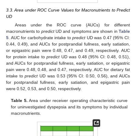
3.3. Area under ROC Curve Values for Macronutrients to Predict
UD
Areas under the ROC curve (AUCs) for different
macronutrients to
predict
UD and symptoms are shown in
Table
5
. AUC for carbohydrate intake to
predict
UD was 0.47 (95% CI:
0.44, 0.49), and AUCs for postprandial fullness, early satiation,
or epigastric pain were 0.48, 0.47, and 0.49, respectively. AUC
for protein intake to
predict
UD was 0.48 (95% CI: 0.48, 0.51),
and AUCs for postprandial fullness, early satiation, or epigastric
pain were 0.48, 0.48, and 0.47, respectively. AUC for dietary fat
intake to
predict
UD was 0.53 (95% CI: 0.50, 0.56), and AUCs
for postprandial fullness, early satiation, and epigastric pain
were 0.52, 0.53, and 0.50, respectively.
Table 5.
Area under receiver operating characteristic curve
for uninvestigated dyspepsia and its symptoms by individual
macronutrients.