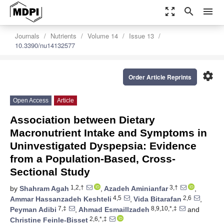
zoom_out_map
search
menu
Journals
Nutrients
Volume 14
Issue 13
10.3390/nu14132577
settings
Order Article Reprints
Open Access
Article
Association between Dietary
Macronutrient Intake and Symptoms in
Uninvestigated Dyspepsia: Evidence
from a Population-Based, Cross-
Sectional Study
1,2,†
3,†
by
Shahram Agah
,
Azadeh Aminianfar
,
4,5
2,6
Ammar Hassanzadeh Keshteli
,
Vida Bitarafan
,
7,‡
8,9,10,*,‡
Peyman Adibi
,
Ahmad Esmaillzadeh
and
2,6,*,‡
Christine Feinle-Bisset