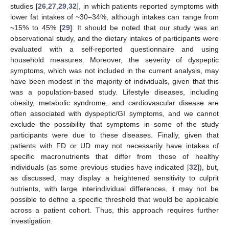
studies [
26
,
27
,
29
,
32
], in which patients reported symptoms with
lower fat intakes of ~30–34%, although intakes can range from
~15% to 45% [
29
]. It should be noted that our study was an
observational study, and the dietary intakes of participants were
evaluated with a self-reported questionnaire and using
household measures. Moreover, the severity of dyspeptic
symptoms, which was not included in the current analysis, may
have been modest in the majority of individuals, given that this
was a population-based study. Lifestyle diseases, including
obesity, metabolic syndrome, and cardiovascular disease are
often associated with dyspeptic/GI symptoms, and we cannot
exclude the possibility that symptoms in some of the study
participants were due to these diseases. Finally, given that
patients with FD or UD may not necessarily have intakes of
specific macronutrients that differ from those of healthy
individuals (as some previous studies have indicated [
32
]), but,
as discussed, may display a heightened sensitivity to culprit
nutrients, with large interindividual differences, it may not be
possible to define a specific threshold that would be applicable
across a patient cohort. Thus, this approach requires further
investigation.