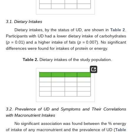
3.1. Dietary Intakes
Dietary intakes, by the status of UD, are shown in
Table 2
.
Participants with UD had a lower dietary intake of carbohydrates
(
p
= 0.01) and a higher intake of fats (
p
= 0.007). No significant
differences were found for intakes of protein or energy.
Table 2.
Dietary intakes of the study population.
3.2. Prevalence of UD and Symptoms and Their Correlations
with Macronutrient Intakes
No significant association was found between the % energy
of intake of any macronutrient and the prevalence of UD (
Table