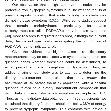
Our observation that a high carbohydrate intake may be
protective from dyspepsia symptoms is in line with the results of
previous reports indicating that acute carbohydrate challenges
did not increase symptoms [
13
,
15
]. While some studies suggest
that certain carbohydrates, particularly fermentable
carbohydrates (so-called FODMAPs), may increase symptoms
[
39
], more research is required in this area, although the current
data, despite not specifically investigating the contribution of
FODMAPs, do not indicate a role.
Given the evidence that higher intakes of specific dietary
macronutrients may be associated with dyspeptic symptoms, the
question arises whether thresholds could be determined, to
either predict or prevent symptoms of dyspepsia. Thus, an
additional aim of our study was to attempt to determine the
dietary macronutrient composition that may
predict
the
occurrence of UD across the study population, while a second
question related to a dietary macronutrient composition that
might help to
prevent
dyspepsia symptoms in people with UD.
Thus, using the dietary data obtained from 4763 participants, we
calculated that dietary fat intake should be below 38% of energy
to prevent dyspeptic symptoms. This contrasts with previous