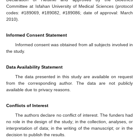
Committee at Isfahan University of Medical Sciences (protocol
codes: #189069, #189082, #189086; date of approval: March
2010).
Informed Consent Statement
Informed consent was obtained from all subjects involved in
the study.
Data Availability Statement
The data presented in this study are available on request
from the corresponding author. The data are not publicly
available due to privacy reasons.
Conflicts of Interest
The authors declare no conflict of interest. The funders had
no role in the design of the study; in the collection, analyses, or
interpretation of data; in the writing of the manuscript; or in the
decision to publish the results.