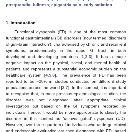
postprandial fullness
;
epigastric pain
;
early satiation
1. Introduction
Functional dyspepsia (FD) is one of the most common
functional gastrointestinal (GI) disorders (now termed ‘disorders
of gut–brain interaction’), characterised by chronic and recurrent
symptoms, predominantly in the upper GI tract, in both
developed and developing countries [
1
,
2
,
3
]. It has a major
negative impact on the physical, social, and mental health of
patients and represents a substantial economic burden on the
healthcare system [
4
,
5
,
6
]. The prevalence of FD has been
reported to be ~20% in studies conducted on different study
populations across the world [
2
,
7
]. In this context, it is important
to recognise that, in most previous epidemiological studies, the
disorder was not diagnosed after appropriate clinical
investigation but based on the GI symptoms reported by
individuals; hence, it would be more appropriate to classify the
disorder in this context as ‘uninvestigated’ dyspepsia (UD).
However, over three-quarters of individuals who undergo clinical
and endoscopic evaluation are then diagnosed with FD, based