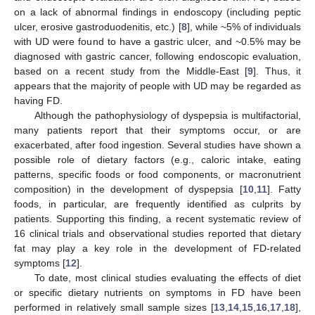
on a lack of abnormal findings in endoscopy (including peptic
ulcer, erosive gastroduodenitis, etc.) [
8
], while ~5% of individuals
with UD were found to have a gastric ulcer, and ~0.5% may be
diagnosed with gastric cancer, following endoscopic evaluation,
based on a recent study from the Middle-East [
9
]. Thus, it
appears that the majority of people with UD may be regarded as
having FD.
Although the pathophysiology of dyspepsia is multifactorial,
many patients report that their symptoms occur, or are
exacerbated, after food ingestion. Several studies have shown a
possible role of dietary factors (e.g., caloric intake, eating
patterns, specific foods or food components, or macronutrient
composition) in the development of dyspepsia [
10
,
11
]. Fatty
foods, in particular, are frequently identified as culprits by
patients. Supporting this finding, a recent systematic review of
16 clinical trials and observational studies reported that dietary
fat may play a key role in the development of FD-related
symptoms [
12
].
To date, most clinical studies evaluating the effects of diet
or specific dietary nutrients on symptoms in FD have been
performed in relatively small sample sizes [
13
,
14
,
15
,
16
,
17
,
18
],