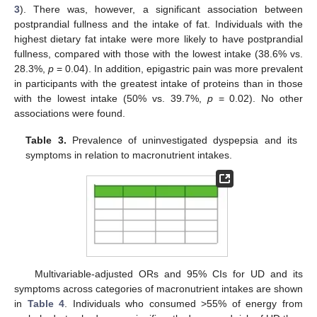
3
). There was, however, a significant association between
postprandial fullness and the intake of fat. Individuals with the
highest dietary fat intake were more likely to have postprandial
fullness, compared with those with the lowest intake (38.6% vs.
28.3%,
p
= 0.04). In addition, epigastric pain was more prevalent
in participants with the greatest intake of proteins than in those
with the lowest intake (50% vs. 39.7%,
p
= 0.02). No other
associations were found.
Table 3.
Prevalence of uninvestigated dyspepsia and its
symptoms in relation to macronutrient intakes.
Multivariable-adjusted ORs and 95% CIs for UD and its
symptoms across categories of macronutrient intakes are shown
in
Table 4
. Individuals who consumed >55% of energy from