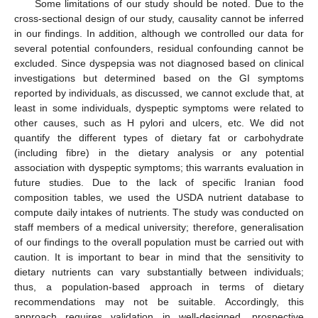
Some limitations of our study should be noted. Due to the
cross-sectional design of our study, causality cannot be inferred
in our findings. In addition, although we controlled our data for
several potential confounders, residual confounding cannot be
excluded. Since dyspepsia was not diagnosed based on clinical
investigations but determined based on the GI symptoms
reported by individuals, as discussed, we cannot exclude that, at
least in some individuals, dyspeptic symptoms were related to
other causes, such as H pylori and ulcers, etc. We did not
quantify the different types of dietary fat or carbohydrate
(including fibre) in the dietary analysis or any potential
association with dyspeptic symptoms; this warrants evaluation in
future studies. Due to the lack of specific Iranian food
composition tables, we used the USDA nutrient database to
compute daily intakes of nutrients. The study was conducted on
staff members of a medical university; therefore, generalisation
of our findings to the overall population must be carried out with
caution. It is important to bear in mind that the sensitivity to
dietary nutrients can vary substantially between individuals;
thus, a population-based approach in terms of dietary
recommendations may not be suitable. Accordingly, this
approach requires validation in well-designed, prospective