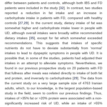
differ between patients and controls, although both IBS and FD
patients were included in the study [
32
]. In contrast, two studies
reported a reduction in fat intake and an increase in
carbohydrate intake in patients with FD, compared with healthy
controls [
27
,
29
]. In the current study, dietary intake of fat was
somewhat higher and carbohydrate intake lower in people with
UD, although overall intakes were broadly within recommended
dietary intakes [
35
], except for fat which somewhat exceeded
recommendations. This suggests that intakes of specific
nutrients do not have to deviate substantially from ‘normal’
intakes to lead to dyspeptic symptoms in people with UD. It is
possible that, in some of the studies, patients had adjusted their
intakes in an attempt to alleviate symptoms. Nevertheless, we
found in our previous prospective study on 20 patients with FD
that fullness after meals was related directly to intake of both fat
and protein, and inversely to carbohydrates [
29
]. The data from
the current study on a very large sample size of 4763 Iranian
adults, which, to our knowledge, is the largest population-based
study in the field, seem to confirm our previous findings. Thus,
intakes of >35% fat or >20% protein were associated with a non-
significantly increased risk of UD, while an intake of >55%