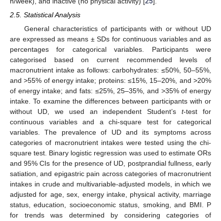
h/week), and inactive (no physical activity) [
25
].
2.5. Statistical Analysis
General characteristics of participants with or without UD
are expressed as means ± SDs for continuous variables and as
percentages for categorical variables. Participants were
categorised based on current recommended levels of
macronutrient intake as follows: carbohydrates: ≤50%, 50–55%,
and >55% of energy intake; proteins: ≤15%, 15–20%, and >20%
of energy intake; and fats: ≤25%, 25–35%, and >35% of energy
intake. To examine the differences between participants with or
without UD, we used an independent Student’s
t
-test for
continuous variables and a chi-square test for categorical
variables. The prevalence of UD and its symptoms across
categories of macronutrient intakes were tested using the chi-
square test. Binary logistic regression was used to estimate ORs
and 95% CIs for the presence of UD, postprandial fullness, early
satiation, and epigastric pain across categories of macronutrient
intakes in crude and multivariable-adjusted models, in which we
adjusted for age, sex, energy intake, physical activity, marriage
status, education, socioeconomic status, smoking, and BMI. P
for trends was determined by considering categories of