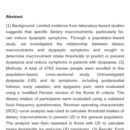
Abstract
(1) Background: Limited evidence from laboratory-based studies
suggests that specific dietary macronutrients, particularly fat,
can induce dyspeptic symptoms. Through a population-based
study, we investigated the relationship between dietary
macronutrients and dyspeptic symptoms and sought to
determine macronutrient intake thresholds to predict or prevent
dyspepsia and reduce symptoms in patients with dyspepsia. (2)
Methods: A total of 4763 Iranian people were enrolled in this
population-based, cross-sectional study. Uninvestigated
dyspepsia (UD) and its symptoms, including postprandial
fullness, early satiation, and epigastric pain, were evaluated
using a modified Persian version of the Rome III criteria. The
dietary intakes of participants were evaluated using a validated
food–frequency questionnaire. Receiver operating characteristic
(ROC) curve analysis was used to calculate threshold intakes of
dietary macronutrients to prevent UD in the general population.
The analysis was then repeated in those with UD to calculate
intake thresholds for reducing UD symptoms. (3) Results: Early