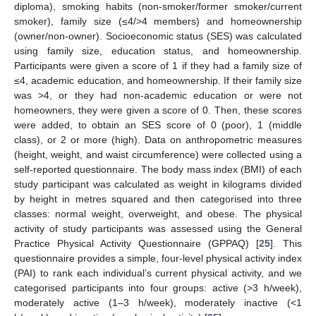
diploma), smoking habits (non-smoker/former smoker/current
smoker), family size (≤4/>4 members) and homeownership
(owner/non-owner). Socioeconomic status (SES) was calculated
using family size, education status, and homeownership.
Participants were given a score of 1 if they had a family size of
≤4, academic education, and homeownership. If their family size
was >4, or they had non-academic education or were not
homeowners, they were given a score of 0. Then, these scores
were added, to obtain an SES score of 0 (poor), 1 (middle
class), or 2 or more (high). Data on anthropometric measures
(height, weight, and waist circumference) were collected using a
self-reported questionnaire. The body mass index (BMI) of each
study participant was calculated as weight in kilograms divided
by height in metres squared and then categorised into three
classes: normal weight, overweight, and obese. The physical
activity of study participants was assessed using the General
Practice Physical Activity Questionnaire (GPPAQ) [
25
]. This
questionnaire provides a simple, four-level physical activity index
(PAI) to rank each individual’s current physical activity, and we
categorised participants into four groups: active (>3 h/week),
moderately active (1–3 h/week), moderately inactive (<1