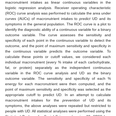
macronutrient intakes as linear continuous variables in the
logistic regression analysis. Receiver operating characteristic
(ROC) curve analysis was performed to calculate the area under
curves (AUCs) of macronutrient intakes to
predict
UD and its
symptoms in the general population. The ROC curve is a plot to
identify the diagnostic ability of a continuous variable for a binary
outcome variable. The curve assesses the sensitivity and
specificity of each point in the continuous variable to detect the
outcome, and the point of maximum sensitivity and specificity in
the continuous variable predicts the outcome variable. To
calculate these points or cutoff values, we considered each
individual macronutrient (every % intake of each carbohydrate,
fat, or protein) separately as the independent continuous
variable in the ROC curve analysis and UD as the binary
outcome variable. The sensitivity and specificity of each %
energy for each macronutrient were then computed, and the
point of maximum sensitivity and specificity was selected as the
appropriate cutoff to predict UD. In an attempt to calculate
macronutrient intakes for the
prevention
of UD and its
symptoms, the above analyses were repeated but restricted to
people with UD. All statistical analyses were performed using the