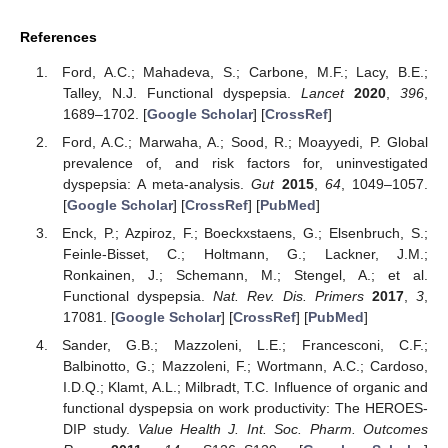
References
Ford, A.C.; Mahadeva, S.; Carbone, M.F.; Lacy, B.E.;
Talley, N.J. Functional dyspepsia.
Lancet
2020
,
396
,
1689–1702. [
Google Scholar
] [
CrossRef
]
Ford, A.C.; Marwaha, A.; Sood, R.; Moayyedi, P. Global
prevalence of, and risk factors for, uninvestigated
dyspepsia: A meta-analysis.
Gut
2015
,
64
, 1049–1057.
[
Google Scholar
] [
CrossRef
] [
PubMed
]
Enck, P.; Azpiroz, F.; Boeckxstaens, G.; Elsenbruch, S.;
Feinle-Bisset, C.; Holtmann, G.; Lackner, J.M.;
Ronkainen, J.; Schemann, M.; Stengel, A.; et al.
Functional dyspepsia.
Nat. Rev. Dis. Primers
2017
,
3
,
17081. [
Google Scholar
] [
CrossRef
] [
PubMed
]
Sander, G.B.; Mazzoleni, L.E.; Francesconi, C.F.;
Balbinotto, G.; Mazzoleni, F.; Wortmann, A.C.; Cardoso,
I.D.Q.; Klamt, A.L.; Milbradt, T.C. Influence of organic and
functional dyspepsia on work productivity: The HEROES-
DIP study.
Value Health J. Int. Soc. Pharm. Outcomes