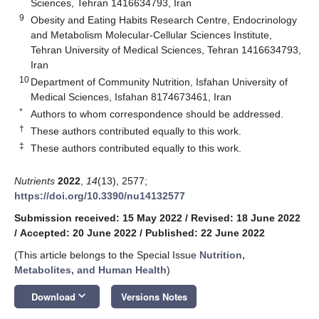
Sciences, Tehran 1416634793, Iran
9
Obesity and Eating Habits Research Centre, Endocrinology
and Metabolism Molecular-Cellular Sciences Institute,
Tehran University of Medical Sciences, Tehran 1416634793,
Iran
10
Department of Community Nutrition, Isfahan University of
Medical Sciences, Isfahan 8174673461, Iran
*
Authors to whom correspondence should be addressed.
†
These authors contributed equally to this work.
‡
These authors contributed equally to this work.
Nutrients
2022
,
14
(13), 2577;
https://doi.org/10.3390/nu14132577
Submission received: 15 May 2022
/
Revised: 18 June 2022
/
Accepted: 20 June 2022
/
Published: 22 June 2022
(This article belongs to the Special Issue
Nutrition,
Metabolites, and Human Health
)
keyboard_arrow_down
Download
Versions Notes