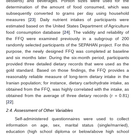
desserts) and beverages. Portion sizes were used for the
determination of the amount of food consumed, which was
subsequently converted to grams per day using household
measures [
23
]. Daily nutrient intakes of participants were
estimated based on the United States Department of Agriculture
food consumption database [
24
]. The validity and reliability of
the FFQ were examined previously in a subgroup of 200
randomly selected participants of the SEPAHAN project. For this
purpose, the newly designed FFQ was completed at baseline
and six months later. During the six-month period, participants
provided three detailed dietary records that were used as the
gold standard. Based on those findings, the FFQ provides a
reasonably reliable measure of long-term dietary intake in the
Iranian population; for instance, dietary carbohydrate intake, as
obtained from the FFQ, was highly correlated with the intake, as
obtained from the average of three dietary records (r = 0.81)
[
22
].
2.4. Assessment of Other Variables
Self-administered questionnaires were used to collect
information on age, sex, marital status (single/married),
education (high school diploma or below/above high school