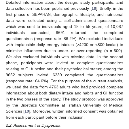
Detailed information about the design, study participants, and
data collection has been published previously [
19
]. Briefly, in the
first phase of SEPAHAN, demographic, lifestyle, and nutritional
data were collected using a self-administered questionnaire
which was sent to individuals aged 18 to 55 years; of 10,087
individuals contacted, 8691 returned the completed
questionnaires (response rate: 86.2%). We excluded individuals
with implausible daily energy intakes (>4200 or <800 kcal/d) to
minimise influences due to under- or over-reporting (n = 500).
We also excluded individuals with missing data. In the second
phase, participants were invited to complete questionnaires
relating to GI function and their psychological status; among the
9652 subjects invited, 6239 completed the questionnaires
(response rate: 64.6%). For the purpose of the current analysis,
we used the data from 4763 adults who had provided complete
information about both dietary intake and habits and GI function
in the two phases of the study. The study protocol was approved
by the Bioethics Committee at Isfahan University of Medical
Sciences [
19
]. Moreover, written informed consent was obtained
from each participant before their inclusion.
2.2. Assessment of Dyspepsia