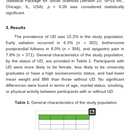
Statistical Package for Social Sciences (version 20; SPSS Inc.,
Chicago, IL, USA).
p
< 0.05 was considered statistically
significant.
3. Results
The prevalence of UD was 15.2% in the study population.
Early satiation occurred in 6.3% (n = 302), bothersome
postprandial fullness in 8.0% (n = 384), and epigastric pain in
7.8% (n = 371). General characteristics of the study population,
by the status of UD, are provided in
Table 1
. Participants with
UD were more likely to be female, less likely to be university
graduates or have a high socioeconomic status, and had lower
mean weight and BMI than those without UD. No significant
differences were found in terms of age, marital status, smoking,
or physical activity between participants with or without UD.
Table 1.
General characteristics of the study population.