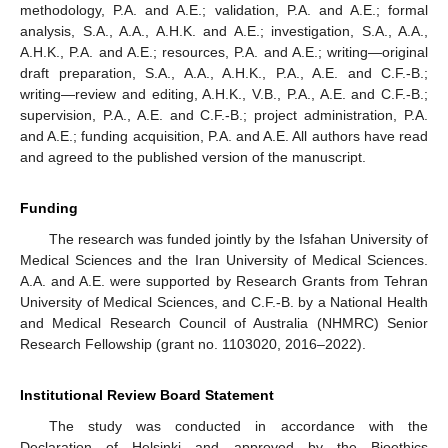
methodology, P.A. and A.E.; validation, P.A. and A.E.; formal
analysis, S.A., A.A., A.H.K. and A.E.; investigation, S.A., A.A.,
A.H.K., P.A. and A.E.; resources, P.A. and A.E.; writing—original
draft preparation, S.A., A.A., A.H.K., P.A., A.E. and C.F.-B.;
writing—review and editing, A.H.K., V.B., P.A., A.E. and C.F.-B.;
supervision, P.A., A.E. and C.F.-B.; project administration, P.A.
and A.E.; funding acquisition, P.A. and A.E. All authors have read
and agreed to the published version of the manuscript.
Funding
The research was funded jointly by the Isfahan University of
Medical Sciences and the Iran University of Medical Sciences.
A.A. and A.E. were supported by Research Grants from Tehran
University of Medical Sciences, and C.F.-B. by a National Health
and Medical Research Council of Australia (NHMRC) Senior
Research Fellowship (grant no. 1103020, 2016–2022).
Institutional Review Board Statement
The study was conducted in accordance with the
Declaration of Helsinki and approved by the Bioethics