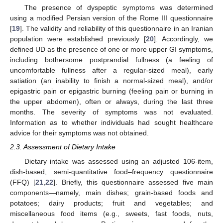
The presence of dyspeptic symptoms was determined
using a modified Persian version of the Rome III questionnaire
[
19
]. The validity and reliability of this questionnaire in an Iranian
population were established previously [
20
]. Accordingly, we
defined UD as the presence of one or more upper GI symptoms,
including bothersome postprandial fullness (a feeling of
uncomfortable fullness after a regular-sized meal), early
satiation (an inability to finish a normal-sized meal), and/or
epigastric pain or epigastric burning (feeling pain or burning in
the upper abdomen), often or always, during the last three
months. The severity of symptoms was not evaluated.
Information as to whether individuals had sought healthcare
advice for their symptoms was not obtained.
2.3. Assessment of Dietary Intake
Dietary intake was assessed using an adjusted 106-item,
dish-based, semi-quantitative food–frequency questionnaire
(FFQ) [
21
,
22
]. Briefly, this questionnaire assessed five main
components—namely, main dishes; grain-based foods and
potatoes; dairy products; fruit and vegetables; and
miscellaneous food items (e.g., sweets, fast foods, nuts,