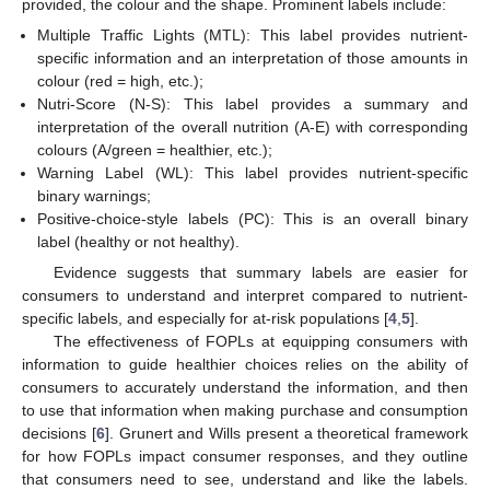
provided, the colour and the shape. Prominent labels include:
Multiple Traffic Lights (MTL): This label provides nutrient-
specific information and an interpretation of those amounts in
colour (red = high, etc.);
Nutri-Score (N-S): This label provides a summary and
interpretation of the overall nutrition (A-E) with corresponding
colours (A/green = healthier, etc.);
Warning Label (WL): This label provides nutrient-specific
binary warnings;
Positive-choice-style labels (PC): This is an overall binary
label (healthy or not healthy).
Evidence suggests that summary labels are easier for
consumers to understand and interpret compared to nutrient-
specific labels, and especially for at-risk populations [
4
,
5
].
The effectiveness of FOPLs at equipping consumers with
information to guide healthier choices relies on the ability of
consumers to accurately understand the information, and then
to use that information when making purchase and consumption
decisions [
6
]. Grunert and Wills present a theoretical framework
for how FOPLs impact consumer responses, and they outline
that consumers need to see, understand and like the labels.