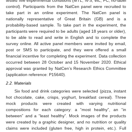
tested five experimental conditions (MTL, N-S, WL, PC, no-label
control). Participants from the NatCen panel were recruited to
take part in an online experiment. The NatCen panel is
nationally representative of Great Britain (GB) and is a
probability-based sample. To take part in the experiment, the
participants were required to be adults (aged 18 years or older),
to be able to read and write in English and to complete the
survey online. All active panel members were invited by email,
post or SMS to participate, and they were offered a small
financial incentive for completing the experiment. Data collection
occurred between 28 October and 15 November 2020. Ethical
approval was granted by NatCen’s Research Ethics Committee
(application reference: P15640).
2.2. Materials
Six food and drink categories were selected (pizza, instant
hot chocolate, cake, crisps, yoghurt, breakfast cereal). Three
mock products were created with varying nutritional
compositions for each category: a “most healthy”, an “in
between” and a “least healthy”. Mock images of the products
were created by a graphic designer, and no nutrition or quality
claims were included (gluten free, high in protein, etc.). Full