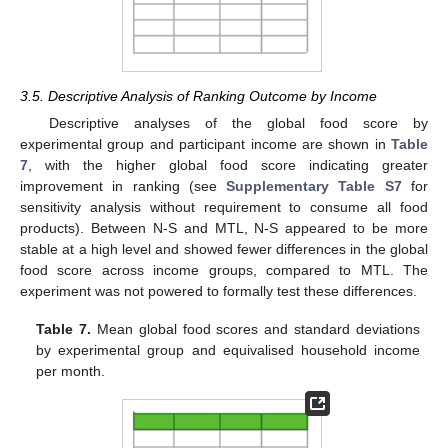
3.5. Descriptive Analysis of Ranking Outcome by Income
Descriptive analyses of the global food score by
experimental group and participant income are shown in
Table
7
, with the higher global food score indicating greater
improvement in ranking (see
Supplementary Table S7
for
sensitivity analysis without requirement to consume all food
products). Between N-S and MTL, N-S appeared to be more
stable at a high level and showed fewer differences in the global
food score across income groups, compared to MTL. The
experiment was not powered to formally test these differences.
Table 7.
Mean global food scores and standard deviations
by experimental group and equivalised household income
per month.