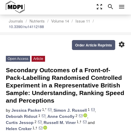
zoom_out_map
search
menu
Journals
Nutrients
Volume 14
Issue 11
10.3390/nu14112188
settings
Order Article Reprints
Open Access
Article
Secondary Outcomes of a Front-of-
Pack-Labelling Randomised Controlled
Experiment in a Representative British
Sample: Understanding, Ranking Speed
and Perceptions
1,*
1
by
Jessica Packer
,
Simon J. Russell
,
1
2
Deborah Ridout
,
Anne Conolly
,
2
1,†
Curtis Jessop
,
Russell M. Viner
and
1,†
Helen Croker