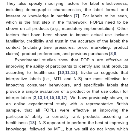
They also specify modifying factors for label effectiveness,
including demographic characteristics, the label format and
interest or knowledge in nutrition [
7
]. For labels to be seen,
which is the first step in the framework, FOPLs need to be
shown on all products (e.g., mandatory implementation). Other
factors that have been shown to impact actual use include
familiarity, credibility and trust in the accuracy of the label; the
context (including time pressures, price, marketing, product
claims); product preferences; and previous purchases [
8
,
9
].
Experimental studies show that FOPLs are effective at
improving the ability of participants to identify and rank products
according to healthiness [
10
,
11
,
12
]. Evidence suggests that
interpretive labels (i.e., MTL and N-S) are most effective for
impacting consumer behaviours, and specifically labels that
provide a simple evaluation of a product or that use colour for
interpretation [
2
,
13
,
14
,
15
,
16
,
17
]. We have previously shown, in
an online experimental study with a representative British
sample, that all FOPLs were effective at improving the
participants’ ability to correctly rank products according to
healthiness [
18
]. N-S appeared to perform the best at improving
knowledge, followed by MTL, but we still do not know which