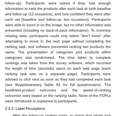
follow-up). Participants were asked if they had enough
information to rank the products after each task at both baseline
and follow-up (12 occasions), and how confident they were after
each set (baseline and follow-up, two occasions). Participants
were able to zoom in on the image, but no other information was
presented (including no back-of-pack information). To minimize
missing data, participants could only select “don’t know” after
attempting to move to the next page without completing the
ranking task, and software prevented ranking two products the
same. The presentation of categories and products within
categories was randomised. The time taken to complete
rankings was taken from the survey software, which recorded
the length of time (seconds) spent on each web page (each
ranking task was on a separate page). Participants were
advised to click next as soon as they had completed each task
(see
Supplementary Table S1
for full questionnaire). The
healthiest-product outcomes and the speed-of-ranking
outcomes were based on the ranking tasks. None of the FOPLs
were introduced or explained to participants.
2.4.2. Label Perceptions
After the follow-up ranking tasks, to check that labels had