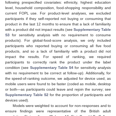
following prespecified covariates: ethnicity, highest education
level, household composition, food-shopping responsibility and
current FOPL use. For product-level analyses, we excluded
participants if they self-reported not buying or consuming that
product in the last 12 months to ensure that a lack of familiarity
with a product did not impact results (see
Supplementary Table
S3
for sensitivity analysis with no requirement to consume
products). For global-food-score analysis, we only included
participants who reported buying or consuming all five food
products, and so a lack of familiarity with a product did not
impact the results. For speed of ranking, we required
participants to correctly rank the product under the label
condition (see
Supplementary Table S4
for sensitivity analysis
with no requirement to be correct at follow-up). Additionally, for
the speed-of-ranking outcome, we adjusted for device used, as
mobile users were found to be faster (coded as mobile, desktop
or both—as participants could leave and rejoin the survey; see
Supplementary Table S2
for the proportion of participants and
devices used).
Models were weighted to account for non-responses and to
ensure findings were representative of the British adult