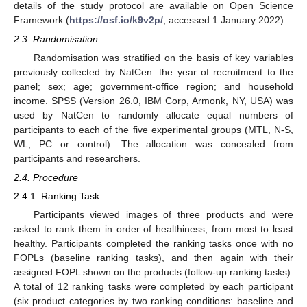
details of the study protocol are available on Open Science
Framework (
https://osf.io/k9v2p/
, accessed 1 January 2022).
2.3. Randomisation
Randomisation was stratified on the basis of key variables
previously collected by NatCen: the year of recruitment to the
panel; sex; age; government-office region; and household
income. SPSS (Version 26.0, IBM Corp, Armonk, NY, USA) was
used by NatCen to randomly allocate equal numbers of
participants to each of the five experimental groups (MTL, N-S,
WL, PC or control). The allocation was concealed from
participants and researchers.
2.4. Procedure
2.4.1. Ranking Task
Participants viewed images of three products and were
asked to rank them in order of healthiness, from most to least
healthy. Participants completed the ranking tasks once with no
FOPLs (baseline ranking tasks), and then again with their
assigned FOPL shown on the products (follow-up ranking tasks).
A total of 12 ranking tasks were completed by each participant
(six product categories by two ranking conditions: baseline and