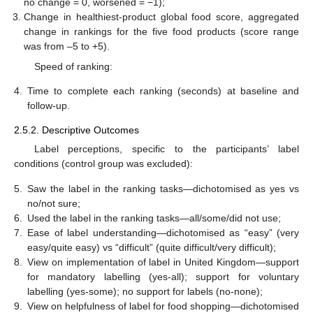
no change = 0, worsened = −1);
Change in healthiest-product global food score, aggregated
change in rankings for the five food products (score range
was from –5 to +5).
Speed of ranking:
4.
Time to complete each ranking (seconds) at baseline and
follow-up.
2.5.2. Descriptive Outcomes
Label perceptions, specific to the participants’ label
conditions (control group was excluded):
5.
Saw the label in the ranking tasks—dichotomised as yes vs
no/not sure;
6.
Used the label in the ranking tasks—all/some/did not use;
7.
Ease of label understanding—dichotomised as “easy” (very
easy/quite easy) vs “difficult” (quite difficult/very difficult);
8.
View on implementation of label in United Kingdom—support
for mandatory labelling (yes-all); support for voluntary
labelling (yes-some); no support for labels (no-none);
9.
View on helpfulness of label for food shopping—dichotomised