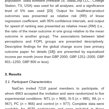
population. Stata software (Release 16, StataCorp LLC., College
Station, TX, USA) was used for all analyses, and a significance
level of 5% was used [
23
]. Output for healthiest-product
outcomes was presented as relative risk (RR) of linear
regression coefficient, with 95% confidence intervals, and output
for speed of ranking was presented as relative mean (RM) (i.e.,
the ratio of the mean outcome in one group relative to the mean
outcome in another group). The associations between label
perceptions and FOPL groups are presented descriptively.
Descriptive findings for the global change score (see primary
outcome paper for details [
18
]) are presented by equivalized
income per month (more than GBP 2000; GBP 1251–2000; GBP
801–1250; GBP 800 or less).
3. Results
3.1. Participant Characteristics
NatCen invited 7218 panel members to participate, of
whom 4863 accepted the invitation and were randomized to five
experimental conditions: MTL (
n
= 968), N-S (
n
= 985), WL (
n
=
967), PC (
n
= 966) and control (
n
= 977). Complete data were
available for 4530 participants and were included in these