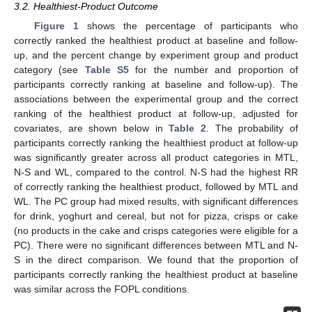
3.2. Healthiest-Product Outcome
Figure 1
shows the percentage of participants who
correctly ranked the healthiest product at baseline and follow-
up, and the percent change by experiment group and product
category (see
Table S5
for the number and proportion of
participants correctly ranking at baseline and follow-up). The
associations between the experimental group and the correct
ranking of the healthiest product at follow-up, adjusted for
covariates, are shown below in
Table 2
. The probability of
participants correctly ranking the healthiest product at follow-up
was significantly greater across all product categories in MTL,
N-S and WL, compared to the control. N-S had the highest RR
of correctly ranking the healthiest product, followed by MTL and
WL. The PC group had mixed results, with significant differences
for drink, yoghurt and cereal, but not for pizza, crisps or cake
(no products in the cake and crisps categories were eligible for a
PC). There were no significant differences between MTL and N-
S in the direct comparison. We found that the proportion of
participants correctly ranking the healthiest product at baseline
was similar across the FOPL conditions.