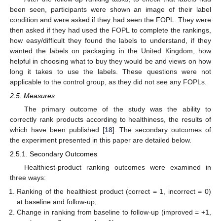
been seen, participants were shown an image of their label
condition and were asked if they had seen the FOPL. They were
then asked if they had used the FOPL to complete the rankings,
how easy/difficult they found the labels to understand, if they
wanted the labels on packaging in the United Kingdom, how
helpful in choosing what to buy they would be and views on how
long it takes to use the labels. These questions were not
applicable to the control group, as they did not see any FOPLs.
2.5. Measures
The primary outcome of the study was the ability to
correctly rank products according to healthiness, the results of
which have been published [
18
]. The secondary outcomes of
the experiment presented in this paper are detailed below.
2.5.1. Secondary Outcomes
Healthiest-product ranking outcomes were examined in
three ways:
Ranking of the healthiest product (correct = 1, incorrect = 0)
at baseline and follow-up;
Change in ranking from baseline to follow-up (improved = +1,