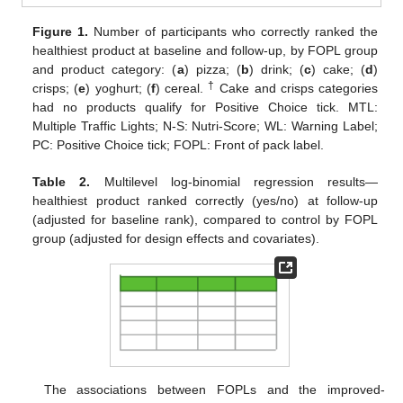
Figure 1.
Number of participants who correctly ranked the
healthiest product at baseline and follow-up, by FOPL group
and product category: (
a
) pizza; (
b
) drink; (
c
) cake; (
d
)
†
crisps; (
e
) yoghurt; (
f
) cereal.
Cake and crisps categories
had no products qualify for Positive Choice tick. MTL:
Multiple Traffic Lights; N-S: Nutri-Score; WL: Warning Label;
PC: Positive Choice tick; FOPL: Front of pack label.
Table 2.
Multilevel log-binomial regression results—
healthiest product ranked correctly (yes/no) at follow-up
(adjusted for baseline rank), compared to control by FOPL
group (adjusted for design effects and covariates).
The associations between FOPLs and the improved-