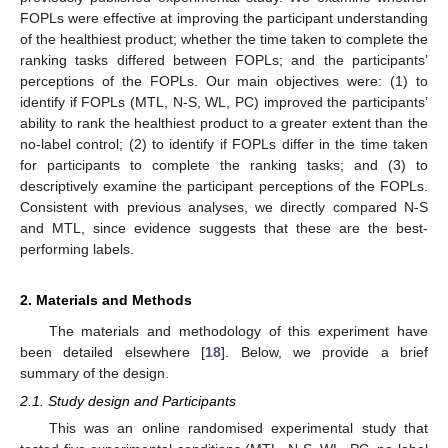
FOPLs were effective at improving the participant understanding
of the healthiest product; whether the time taken to complete the
ranking tasks differed between FOPLs; and the participants’
perceptions of the FOPLs. Our main objectives were: (1) to
identify if FOPLs (MTL, N-S, WL, PC) improved the participants’
ability to rank the healthiest product to a greater extent than the
no-label control; (2) to identify if FOPLs differ in the time taken
for participants to complete the ranking tasks; and (3) to
descriptively examine the participant perceptions of the FOPLs.
Consistent with previous analyses, we directly compared N-S
and MTL, since evidence suggests that these are the best-
performing labels.
2. Materials and Methods
The materials and methodology of this experiment have
been detailed elsewhere [
18
]. Below, we provide a brief
summary of the design.
2.1. Study design and Participants
This was an online randomised experimental study that