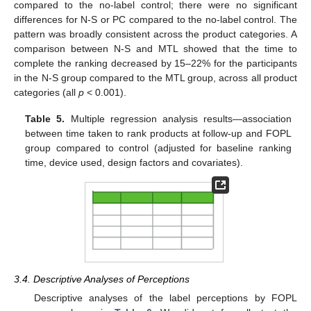
compared to the no-label control; there were no significant
differences for N-S or PC compared to the no-label control. The
pattern was broadly consistent across the product categories. A
comparison between N-S and MTL showed that the time to
complete the ranking decreased by 15–22% for the participants
in the N-S group compared to the MTL group, across all product
categories (all
p
< 0.001).
Table 5.
Multiple regression analysis results—association
between time taken to rank products at follow-up and FOPL
group compared to control (adjusted for baseline ranking
time, device used, design factors and covariates).
3.4. Descriptive Analyses of Perceptions
Descriptive analyses of the label perceptions by FOPL