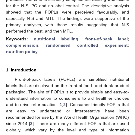
for the N-S, PC and no-label control. The descriptive analysis
showed that the FOPLs were perceived favourably, and
especially N-S and MTL. The findings were supportive of the
primary analyses, with those results suggesting that N-S
performed the best, and then MTL.
Keywords:
nutritional labelling
;
front-of-pack label
;
comprehension
;
randomised controlled experiment
;
nutrition policy
1. Introduction
Front-of-pack labels (FOPLs) are simplified nutritional
labels that are displayed on the front of food- and drink-product
packaging. The aim of FOPLs is to provide simple and easy-to-
understand information to consumers to aid healthier choices
and to drive reformulation [
1
,
2
]. Consumer-friendly FOPLs that
are easy to understand or interpretative have been
recommended for use by the World Health Organisation (WHO)
since 2014 [
3
]. There are many different FOPLs that are used
globally, which vary by the level and type of information