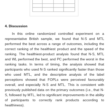
4. Discussion
In this online randomized controlled experiment on a
representative British sample, we found that N-S and MTL
performed the best across a range of outcomes, including the
correct ranking of the healthiest product and the speed of the
ranking. The healthiest-product analysis found that N-S, MTL
and WL performed the best, and PC performed the worst in the
ranking tasks. In terms of timing, the analysis showed that
13. May
14. May
15. May
16. May
17. May
18. May
19. May
20. May
21. May
23. May
24. May
25. May
26. May
27. May
28. May
29. May
30. May
31. May
2. Jun
3. Jun
4. Jun
5. Jun
6. Jun
7. Jun
8. Jun
9. Jun
10. Jun
12. Jun
13. Jun
14. Jun
15. Jun
16. Jun
17. Jun
18. Jun
19. Jun
20. Jun
22. Jun
23. Jun
24. Jun
25. Jun
26. Jun
27. Jun
28. Jun
29. Jun
30. Jun
2. Jul
3. Jul
4. Jul
5. Jul
6. Jul
7. Jul
8. Jul
9. Jul
10. Jul
12. Jul
13. Jul
14. Jul
15. Jul
16. Jul
17. Jul
18. Jul
19. Jul
20. Jul
22. Jul
23. Jul
24. Jul
25. Jul
26. Jul
27. Jul
28. Jul
29. Jul
30. Jul
1. Aug
2. Aug
3. Aug
4. Aug
5. Aug
6. Aug
7. Aug
8. Aug
9. Aug
participants who used N-S ranked significantly faster than those
who used MTL, and the descriptive analysis of the label
perceptions showed that FOPLs were perceived favourably
overall, and especially N-S and MTL. This is consistent with
previously published data on the primary outcomes (i.e., that N-
S, followed by MTL, led to significant improvements in the ability
of participants to correctly rank products according to
healthiness).