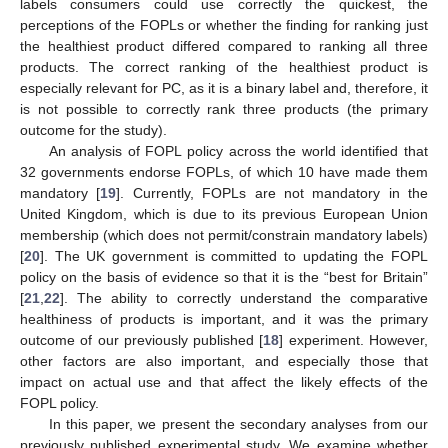
labels consumers could use correctly the quickest, the
perceptions of the FOPLs or whether the finding for ranking just
the healthiest product differed compared to ranking all three
products. The correct ranking of the healthiest product is
especially relevant for PC, as it is a binary label and, therefore, it
is not possible to correctly rank three products (the primary
outcome for the study).
An analysis of FOPL policy across the world identified that
32 governments endorse FOPLs, of which 10 have made them
mandatory [
19
]. Currently, FOPLs are not mandatory in the
United Kingdom, which is due to its previous European Union
membership (which does not permit/constrain mandatory labels)
[
20
]. The UK government is committed to updating the FOPL
policy on the basis of evidence so that it is the “best for Britain”
[
21
,
22
]. The ability to correctly understand the comparative
healthiness of products is important, and it was the primary
outcome of our previously published [
18
] experiment. However,
other factors are also important, and especially those that
impact on actual use and that affect the likely effects of the
FOPL policy.
In this paper, we present the secondary analyses from our
previously published experimental study. We examine whether