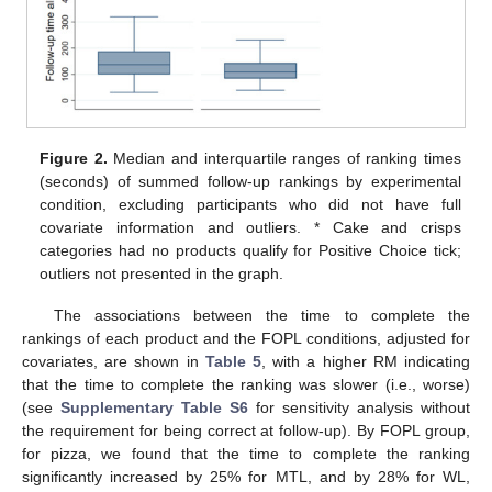
Figure 2.
Median and interquartile ranges of ranking times
(seconds) of summed follow-up rankings by experimental
condition, excluding participants who did not have full
covariate information and outliers. * Cake and crisps
categories had no products qualify for Positive Choice tick;
outliers not presented in the graph.
The associations between the time to complete the
rankings of each product and the FOPL conditions, adjusted for
covariates, are shown in
Table 5
, with a higher RM indicating
that the time to complete the ranking was slower (i.e., worse)
(see
Supplementary Table S6
for sensitivity analysis without
the requirement for being correct at follow-up). By FOPL group,
for pizza, we found that the time to complete the ranking
significantly increased by 25% for MTL, and by 28% for WL,