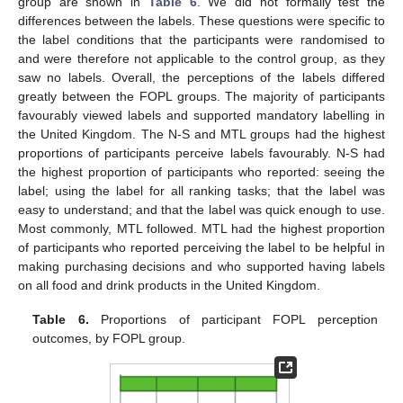
group are shown in
Table 6
. We did not formally test the
differences between the labels. These questions were specific to
the label conditions that the participants were randomised to
and were therefore not applicable to the control group, as they
saw no labels. Overall, the perceptions of the labels differed
greatly between the FOPL groups. The majority of participants
favourably viewed labels and supported mandatory labelling in
the United Kingdom. The N-S and MTL groups had the highest
proportions of participants perceive labels favourably. N-S had
the highest proportion of participants who reported: seeing the
label; using the label for all ranking tasks; that the label was
easy to understand; and that the label was quick enough to use.
Most commonly, MTL followed. MTL had the highest proportion
of participants who reported perceiving the label to be helpful in
making purchasing decisions and who supported having labels
on all food and drink products in the United Kingdom.
Table 6.
Proportions of participant FOPL perception
outcomes, by FOPL group.