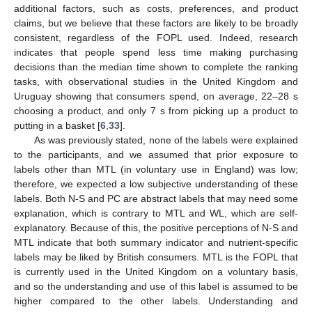
additional factors, such as costs, preferences, and product
claims, but we believe that these factors are likely to be broadly
consistent, regardless of the FOPL used. Indeed, research
indicates that people spend less time making purchasing
decisions than the median time shown to complete the ranking
tasks, with observational studies in the United Kingdom and
Uruguay showing that consumers spend, on average, 22–28 s
choosing a product, and only 7 s from picking up a product to
putting in a basket [
6
,
33
].
As was previously stated, none of the labels were explained
to the participants, and we assumed that prior exposure to
labels other than MTL (in voluntary use in England) was low;
therefore, we expected a low subjective understanding of these
labels. Both N-S and PC are abstract labels that may need some
explanation, which is contrary to MTL and WL, which are self-
explanatory. Because of this, the positive perceptions of N-S and
MTL indicate that both summary indicator and nutrient-specific
labels may be liked by British consumers. MTL is the FOPL that
is currently used in the United Kingdom on a voluntary basis,
and so the understanding and use of this label is assumed to be
higher compared to the other labels. Understanding and