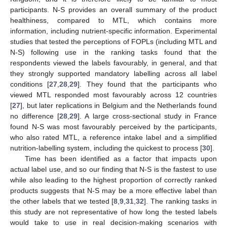
participants. N-S provides an overall summary of the product
healthiness, compared to MTL, which contains more
information, including nutrient-specific information. Experimental
studies that tested the perceptions of FOPLs (including MTL and
N-S) following use in the ranking tasks found that the
respondents viewed the labels favourably, in general, and that
they strongly supported mandatory labelling across all label
conditions [
27
,
28
,
29
]. They found that the participants who
viewed MTL responded most favourably across 12 countries
[
27
], but later replications in Belgium and the Netherlands found
no difference [
28
,
29
]. A large cross-sectional study in France
found N-S was most favourably perceived by the participants,
who also rated MTL, a reference intake label and a simplified
nutrition-labelling system, including the quickest to process [
30
].
Time has been identified as a factor that impacts upon
actual label use, and so our finding that N-S is the fastest to use
while also leading to the highest proportion of correctly ranked
products suggests that N-S may be a more effective label than
the other labels that we tested [
8
,
9
,
31
,
32
]. The ranking tasks in
this study are not representative of how long the tested labels
would take to use in real decision-making scenarios with