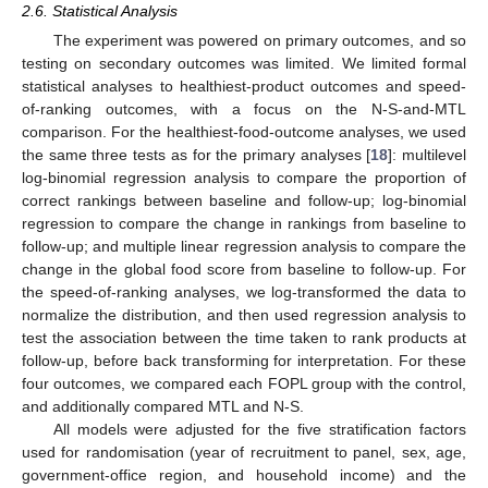
2.6. Statistical Analysis
The experiment was powered on primary outcomes, and so
testing on secondary outcomes was limited. We limited formal
statistical analyses to healthiest-product outcomes and speed-
of-ranking outcomes, with a focus on the N-S-and-MTL
comparison. For the healthiest-food-outcome analyses, we used
the same three tests as for the primary analyses [
18
]: multilevel
log-binomial regression analysis to compare the proportion of
correct rankings between baseline and follow-up; log-binomial
regression to compare the change in rankings from baseline to
follow-up; and multiple linear regression analysis to compare the
change in the global food score from baseline to follow-up. For
the speed-of-ranking analyses, we log-transformed the data to
normalize the distribution, and then used regression analysis to
test the association between the time taken to rank products at
follow-up, before back transforming for interpretation. For these
four outcomes, we compared each FOPL group with the control,
and additionally compared MTL and N-S.
All models were adjusted for the five stratification factors
used for randomisation (year of recruitment to panel, sex, age,
government-office region, and household income) and the