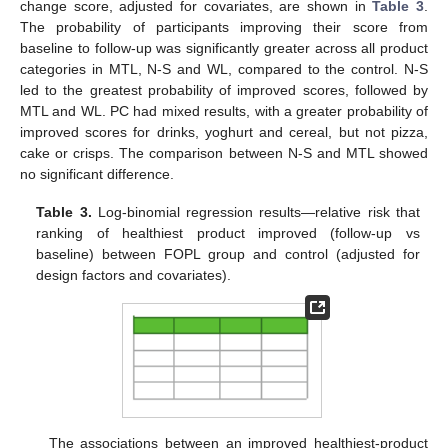
change score, adjusted for covariates, are shown in
Table 3
.
The probability of participants improving their score from
baseline to follow-up was significantly greater across all product
categories in MTL, N-S and WL, compared to the control. N-S
led to the greatest probability of improved scores, followed by
MTL and WL. PC had mixed results, with a greater probability of
improved scores for drinks, yoghurt and cereal, but not pizza,
cake or crisps. The comparison between N-S and MTL showed
no significant difference.
Table 3.
Log-binomial regression results—relative risk that
ranking of healthiest product improved (follow-up vs
baseline) between FOPL group and control (adjusted for
design factors and covariates).
The associations between an improved healthiest-product