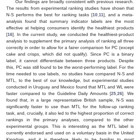
Our findings are broadly consistent with previous research.
The results from experimental ranking studies have shown that
N-S performs the best for ranking tasks [
10
,
11
], and a meta-
analysis found that summary indicator labels are the most
effective at helping consumers identify the healthiest products
[
16
]. In the current study, we conducted the healthiest-product
analysis to supplement the primary analysis of ranking all three
correctly in order to allow for a fairer comparison for PC (except
cake and crisps, which did not qualify). Since PC is a binary
label, it cannot differentiate between three products. Despite
this, PC was still found to be the worst-performing label. For the
time needed to use labels, no studies have compared N-S and
MTL, to the best of our knowledge, but experimental studies
conducted in Uruguay and Mexico found that MTL and WL were
faster compared to the Guideline Daily Amounts [
25
,
26
]. We
found that, in a large representative British sample, N-S was
significantly faster to use than MTL for the follow-up ranking
task, and, crucially, it also led to the highest proportion of correct
rankings in the primary analyses, compared to the other
experimental groups. This is interesting as the MTL label is
currently endorsed and used on a voluntary basis in the United
Kingdom, and it is therefore likely to be familiar to most