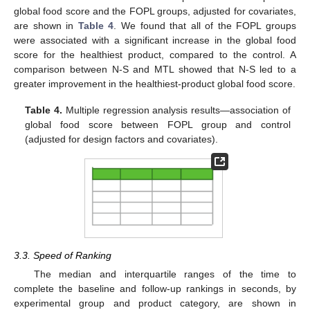
global food score and the FOPL groups, adjusted for covariates,
are shown in
Table 4
. We found that all of the FOPL groups
were associated with a significant increase in the global food
score for the healthiest product, compared to the control. A
comparison between N-S and MTL showed that N-S led to a
greater improvement in the healthiest-product global food score.
Table 4.
Multiple regression analysis results—association of
global food score between FOPL group and control
(adjusted for design factors and covariates).
3.3. Speed of Ranking
The median and interquartile ranges of the time to
complete the baseline and follow-up rankings in seconds, by
experimental group and product category, are shown in