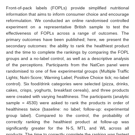
Front-of-pack labels (FOPLs) provide simplified nutritional
information that aims to inform consumer choice and encourage
reformulation. We conducted an online randomised controlled
experiment on a representative British sample to test the
effectiveness of FOPLs across a range of outcomes. The
primary outcomes have been published; here, we present the
secondary outcomes: the ability to rank the healthiest product
and the time to complete the rankings by comparing the FOPL
groups and a no-label control, as well as a descriptive analysis
of the perceptions. Participants from the NatCen panel were
randomised to one of five experimental groups (Multiple Traffic
Lights; Nutri-Score; Warning Label; Positive Choice tick; no-label
control). Six food/drink categories were selected (pizza, drinks,
cakes, crisps, yoghurts, breakfast cereals), and three products
were created with varying healthiness. The participants (analytic
sample = 4530) were asked to rank the products in order of
healthiness twice (baseline: no label; follow-up: experimental
group label). Compared to the control, the probability of
correctly ranking the healthiest product at follow-up was
significantly greater for the N-S, MTL and WL across all
products. The time to correctly complete the ranking was fastest