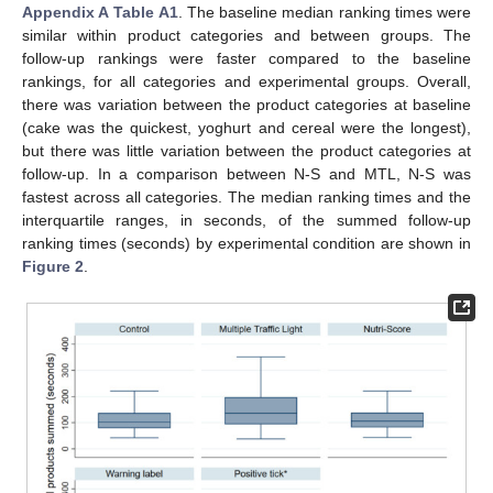
Appendix A
Table A1
. The baseline median ranking times were
similar within product categories and between groups. The
follow-up rankings were faster compared to the baseline
rankings, for all categories and experimental groups. Overall,
there was variation between the product categories at baseline
(cake was the quickest, yoghurt and cereal were the longest),
but there was little variation between the product categories at
follow-up. In a comparison between N-S and MTL, N-S was
fastest across all categories. The median ranking times and the
interquartile ranges, in seconds, of the summed follow-up
ranking times (seconds) by experimental condition are shown in
Figure 2
.