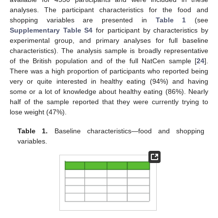
analyses. The participant characteristics for the food and
shopping variables are presented in
Table 1
(see
Supplementary Table S4
for participant by characteristics by
experimental group, and primary analyses for full baseline
characteristics). The analysis sample is broadly representative
of the British population and of the full NatCen sample [
24
].
There was a high proportion of participants who reported being
very or quite interested in healthy eating (94%) and having
some or a lot of knowledge about healthy eating (86%). Nearly
half of the sample reported that they were currently trying to
lose weight (47%).
Table 1.
Baseline characteristics—food and shopping
variables.