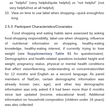
as “helpful” (very helpful/quite helpful) vs “not helpful” (not
very helpful/not at all helpful);
10.
View on time to use label when shopping—quick enough/too
long.
2.5.3. Participant Characteristics/Covariates
Food shopping and eating habits were assessed by asking
food-shopping responsibility, label use when shopping, influence
of nutritional information on shopping, healthy-eating
knowledge, healthy-eating interest, if currently trying to lose
weight (see
Supplementary Table S1
for questionnaire).
Demographics and health-related questions included height and
weight, pregnancy status, physical or mental health conditions
that affect vision/learning, understanding or concentration/diet
for 12 months and English as a second language. As panel
members of NatCen, certain demographic information was
already known (sex, age), and other key demographic
information was only asked if it had been more than 6 months
since last updated (income, educational level). Additional
information on household composition (children under 16 years)
was also collected.