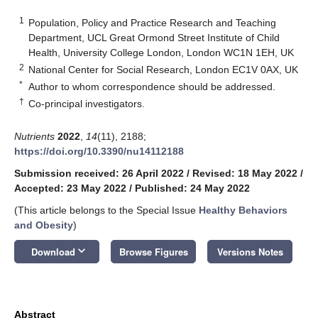
1
Population, Policy and Practice Research and Teaching
Department, UCL Great Ormond Street Institute of Child
Health, University College London, London WC1N 1EH, UK
2
National Center for Social Research, London EC1V 0AX, UK
*
Author to whom correspondence should be addressed.
†
Co-principal investigators.
Nutrients
2022
,
14
(11), 2188;
https://doi.org/10.3390/nu14112188
Submission received: 26 April 2022
/
Revised: 18 May 2022
/
Accepted: 23 May 2022
/
Published: 24 May 2022
(This article belongs to the Special Issue
Healthy Behaviors
and Obesity
)
keyboard_arrow_down
Download
Browse Figures
Versions Notes
Abstract