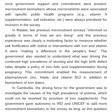
once government support and commitment were present:
micronutrient biomarkers whose micronutrients were associated
11. May
12. May
13. May
14. May
15. May
16. May
17. May
18. May
19. May
21. May
22. May
23. May
24. May
25. May
26. May
27. May
28. May
29. May
31. May
1. Jun
2. Jun
3. Jun
4. Jun
5. Jun
6. Jun
7. Jun
8. Jun
10. Jun
11. Jun
12. Jun
13. Jun
14. Jun
15. Jun
16. Jun
17. Jun
18. Jun
20. Jun
21. Jun
22. Jun
23. Jun
24. Jun
25. Jun
26. Jun
27. Jun
28. Jun
30. Jun
1. Jul
2. Jul
3. Jul
4. Jul
5. Jul
6. Jul
7. Jul
8. Jul
10. Jul
11. Jul
12. Jul
13. Jul
14. Jul
15. Jul
16. Jul
17. Jul
18. Jul
20. Jul
21. Jul
22. Jul
23. Jul
24. Jul
25. Jul
26. Jul
27. Jul
28. Jul
30. Jul
31. Jul
1. Aug
2. Aug
3. Aug
4. Aug
5. Aug
6. Aug
7. Aug
with specific public health programs (e.g., vitamin A
supplementation, salt iodization, etc.) were always prioritized for
inclusion in the survey.
In Malawi, two previous micronutrient surveys “informed us
greatly in terms of how we are doing”, and this previous
experience was clearly a motivating factor to measure whether
salt fortification with iodine or interventions with iron and vitamin
A were “making a difference in the people’s lives”. The
government also wanted to understand what was driving the
continued high prevalence of stunting and the high birth defect
rates despite a policy of iron–folic acid supplementation during
pregnancy. This commitment enabled the measurement of
plasma/serum zinc, folate, and vitamin B12 in addition to
biomarkers of iron status.
In Cambodia, the driving force for the government was to
investigate the causes of the high prevalence of anemia, which
could not be resolved by provision of iron supplements. The
government gave autonomy to IRD and UNICEF to add more
micronutrient biomarkers to the survey as long as this question