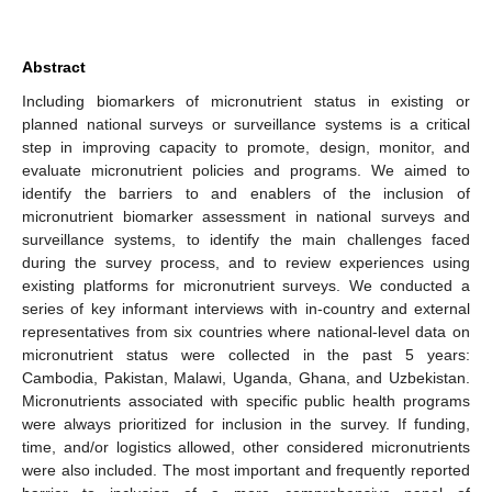
Abstract
Including biomarkers of micronutrient status in existing or
planned national surveys or surveillance systems is a critical
step in improving capacity to promote, design, monitor, and
evaluate micronutrient policies and programs. We aimed to
identify the barriers to and enablers of the inclusion of
micronutrient biomarker assessment in national surveys and
surveillance systems, to identify the main challenges faced
during the survey process, and to review experiences using
existing platforms for micronutrient surveys. We conducted a
series of key informant interviews with in-country and external
representatives from six countries where national-level data on
micronutrient status were collected in the past 5 years:
Cambodia, Pakistan, Malawi, Uganda, Ghana, and Uzbekistan.
Micronutrients associated with specific public health programs
were always prioritized for inclusion in the survey. If funding,
time, and/or logistics allowed, other considered micronutrients
were also included. The most important and frequently reported