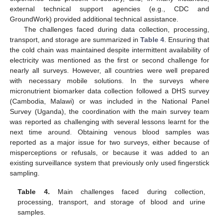
external technical support agencies (e.g., CDC and
GroundWork) provided additional technical assistance.
The challenges faced during data collection, processing,
transport, and storage are summarized in
Table 4
. Ensuring that
the cold chain was maintained despite intermittent availability of
electricity was mentioned as the first or second challenge for
nearly all surveys. However, all countries were well prepared
with necessary mobile solutions. In the surveys where
micronutrient biomarker data collection followed a DHS survey
(Cambodia, Malawi) or was included in the National Panel
Survey (Uganda), the coordination with the main survey team
was reported as challenging with several lessons learnt for the
next time around. Obtaining venous blood samples was
reported as a major issue for two surveys, either because of
misperceptions or refusals, or because it was added to an
existing surveillance system that previously only used fingerstick
sampling.
Table 4.
Main challenges faced during collection,
processing, transport, and storage of blood and urine
samples.