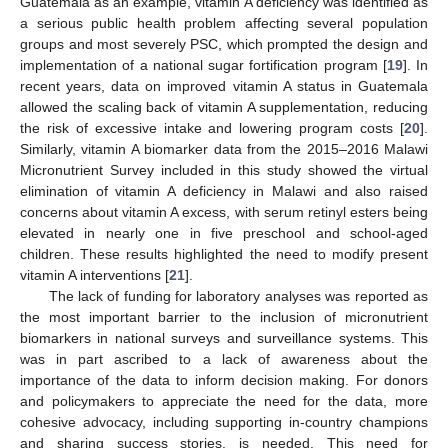
Guatemala as an example, vitamin A deficiency was identified as
a serious public health problem affecting several population
groups and most severely PSC, which prompted the design and
implementation of a national sugar fortification program [
19
]. In
recent years, data on improved vitamin A status in Guatemala
allowed the scaling back of vitamin A supplementation, reducing
the risk of excessive intake and lowering program costs [
20
].
Similarly, vitamin A biomarker data from the 2015–2016 Malawi
Micronutrient Survey included in this study showed the virtual
elimination of vitamin A deficiency in Malawi and also raised
concerns about vitamin A excess, with serum retinyl esters being
elevated in nearly one in five preschool and school-aged
children. These results highlighted the need to modify present
vitamin A interventions [
21
].
The lack of funding for laboratory analyses was reported as
the most important barrier to the inclusion of micronutrient
biomarkers in national surveys and surveillance systems. This
was in part ascribed to a lack of awareness about the
importance of the data to inform decision making. For donors
and policymakers to appreciate the need for the data, more
cohesive advocacy, including supporting in-country champions
and sharing success stories, is needed. This need for