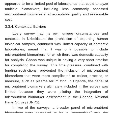
appeared to be a limited pool of laboratories that could analyze
multiple biomarkers, including less commonly assessed
micronutrient biomarkers, at acceptable quality and reasonable
cost.
3.3.4. Contextual Barriers
Every survey had its own unique circumstances and
contexts. In Uzbekistan, the prohibition of exporting human
biological samples, combined with limited capacity of domestic
laboratories, meant that it was only possible to include
micronutrient biomarkers for which there was domestic capacity
for analysis. Ghana was unique in having a very short timeline
for completing the survey. This time pressure, combined with
funding restrictions, prevented the inclusion of micronutrient
biomarkers that were more complicated to collect, process, or
measure, such as plasma/serum zinc. In Uganda, the panel of
micronutrient biomarkers ultimately included in the survey was
limited because they were piloting the integration of
micronutrient biomarker assessment in the Uganda National
Panel Survey (UNPS).
In two of the surveys, a broader panel of micronutrient
biomarkers were perceived to be in “competition” with the