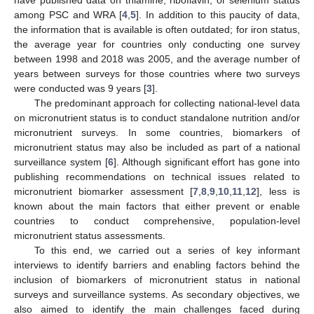
among PSC and WRA [
4
,
5
]. In addition to this paucity of data,
the information that is available is often outdated; for iron status,
the average year for countries only conducting one survey
between 1998 and 2018 was 2005, and the average number of
years between surveys for those countries where two surveys
were conducted was 9 years [
3
].
The predominant approach for collecting national-level data
on micronutrient status is to conduct standalone nutrition and/or
micronutrient surveys. In some countries, biomarkers of
micronutrient status may also be included as part of a national
surveillance system [
6
]. Although significant effort has gone into
publishing recommendations on technical issues related to
micronutrient biomarker assessment [
7
,
8
,
9
,
10
,
11
,
12
], less is
known about the main factors that either prevent or enable
countries to conduct comprehensive, population-level
micronutrient status assessments.
To this end, we carried out a series of key informant
interviews to identify barriers and enabling factors behind the
inclusion of biomarkers of micronutrient status in national
surveys and surveillance systems. As secondary objectives, we
also aimed to identify the main challenges faced during