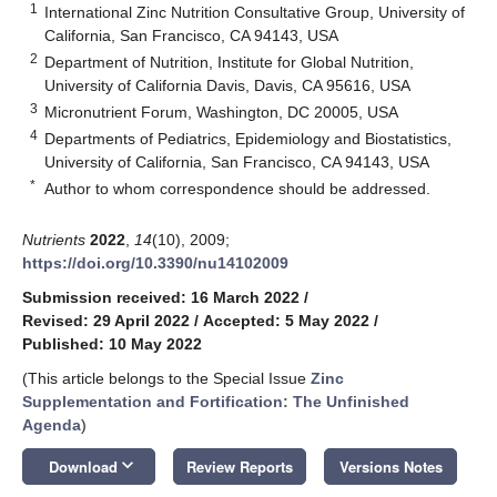
1
International Zinc Nutrition Consultative Group, University of
California, San Francisco, CA 94143, USA
2
Department of Nutrition, Institute for Global Nutrition,
University of California Davis, Davis, CA 95616, USA
3
Micronutrient Forum, Washington, DC 20005, USA
4
Departments of Pediatrics, Epidemiology and Biostatistics,
University of California, San Francisco, CA 94143, USA
*
Author to whom correspondence should be addressed.
Nutrients
2022
,
14
(10), 2009;
https://doi.org/10.3390/nu14102009
Submission received: 16 March 2022
/
Revised: 29 April 2022
/
Accepted: 5 May 2022
/
Published: 10 May 2022
(This article belongs to the Special Issue
Zinc
Supplementation and Fortification: The Unfinished
Agenda
)
keyboard_arrow_down
Download
Review Reports
Versions Notes