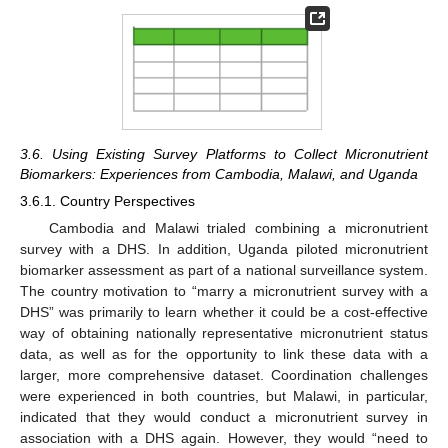
3.6. Using Existing Survey Platforms to Collect Micronutrient
Biomarkers: Experiences from Cambodia, Malawi, and Uganda
3.6.1. Country Perspectives
Cambodia and Malawi trialed combining a micronutrient
survey with a DHS. In addition, Uganda piloted micronutrient
biomarker assessment as part of a national surveillance system.
The country motivation to “marry a micronutrient survey with a
DHS” was primarily to learn whether it could be a cost-effective
way of obtaining nationally representative micronutrient status
data, as well as for the opportunity to link these data with a
larger, more comprehensive dataset. Coordination challenges
were experienced in both countries, but Malawi, in particular,
indicated that they would conduct a micronutrient survey in
association with a DHS again. However, they would “need to