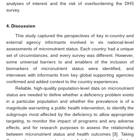
analyses of interest and the risk of overburdening the DHS
survey.
4. Discussion
This study captured the perspectives of key in-country and
external agency informants involved in six national-level
assessments of micronutrient status. Each country had a unique
set of circumstances, and every survey was different. However,
some universal barriers to and enablers of the inclusion of
biomarkers of micronutrient status were identified, and
interviews with informants from key global supporting agencies
confirmed and added context to the country experiences.
Reliable, high-quality population-level data on micronutrient
status are needed to define whether a deficiency problem exists
in a particular population and whether the prevalence is of a
magnitude warranting a public health intervention, to identify the
subgroups most affected by the deficiency to allow appropriate
targeting, to monitor the impact of programs and any adverse
effects, and for research purposes to assess the relationship
between micronutrient status and health outcomes [
3
]. Taking