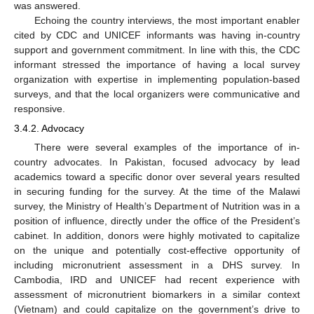
was answered.
Echoing the country interviews, the most important enabler
cited by CDC and UNICEF informants was having in-country
support and government commitment. In line with this, the CDC
informant stressed the importance of having a local survey
organization with expertise in implementing population-based
surveys, and that the local organizers were communicative and
responsive.
3.4.2. Advocacy
There were several examples of the importance of in-
country advocates. In Pakistan, focused advocacy by lead
academics toward a specific donor over several years resulted
in securing funding for the survey. At the time of the Malawi
survey, the Ministry of Health’s Department of Nutrition was in a
position of influence, directly under the office of the President’s
cabinet. In addition, donors were highly motivated to capitalize
on the unique and potentially cost-effective opportunity of
including micronutrient assessment in a DHS survey. In
Cambodia, IRD and UNICEF had recent experience with
assessment of micronutrient biomarkers in a similar context
(Vietnam) and could capitalize on the government’s drive to