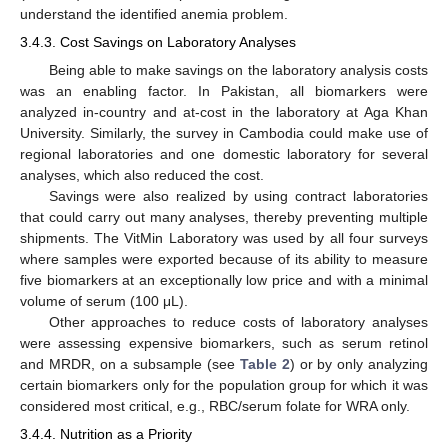
understand the identified anemia problem.
3.4.3. Cost Savings on Laboratory Analyses
Being able to make savings on the laboratory analysis costs
was an enabling factor. In Pakistan, all biomarkers were
analyzed in-country and at-cost in the laboratory at Aga Khan
University. Similarly, the survey in Cambodia could make use of
regional laboratories and one domestic laboratory for several
analyses, which also reduced the cost.
Savings were also realized by using contract laboratories
that could carry out many analyses, thereby preventing multiple
shipments. The VitMin Laboratory was used by all four surveys
where samples were exported because of its ability to measure
five biomarkers at an exceptionally low price and with a minimal
volume of serum (100 μL).
Other approaches to reduce costs of laboratory analyses
were assessing expensive biomarkers, such as serum retinol
and MRDR, on a subsample (see
Table 2
) or by only analyzing
certain biomarkers only for the population group for which it was
considered most critical, e.g., RBC/serum folate for WRA only.
3.4.4. Nutrition as a Priority