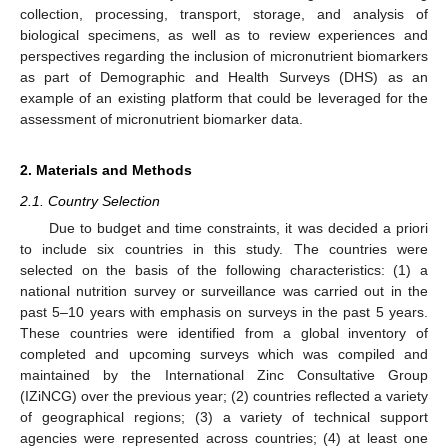
collection, processing, transport, storage, and analysis of
biological specimens, as well as to review experiences and
perspectives regarding the inclusion of micronutrient biomarkers
as part of Demographic and Health Surveys (DHS) as an
example of an existing platform that could be leveraged for the
assessment of micronutrient biomarker data.
2. Materials and Methods
2.1. Country Selection
Due to budget and time constraints, it was decided a priori
to include six countries in this study. The countries were
selected on the basis of the following characteristics: (1) a
national nutrition survey or surveillance was carried out in the
past 5–10 years with emphasis on surveys in the past 5 years.
These countries were identified from a global inventory of
completed and upcoming surveys which was compiled and
maintained by the International Zinc Consultative Group
(IZiNCG) over the previous year; (2) countries reflected a variety
of geographical regions; (3) a variety of technical support
agencies were represented across countries; (4) at least one