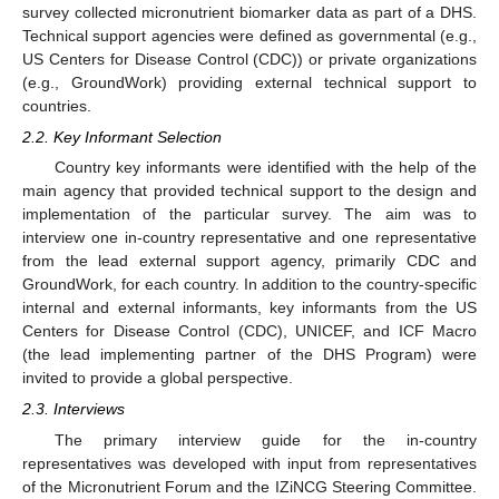
survey collected micronutrient biomarker data as part of a DHS.
Technical support agencies were defined as governmental (e.g.,
US Centers for Disease Control (CDC)) or private organizations
(e.g., GroundWork) providing external technical support to
countries.
2.2. Key Informant Selection
Country key informants were identified with the help of the
main agency that provided technical support to the design and
implementation of the particular survey. The aim was to
interview one in-country representative and one representative
from the lead external support agency, primarily CDC and
GroundWork, for each country. In addition to the country-specific
internal and external informants, key informants from the US
Centers for Disease Control (CDC), UNICEF, and ICF Macro
(the lead implementing partner of the DHS Program) were
invited to provide a global perspective.
2.3. Interviews
The primary interview guide for the in-country
representatives was developed with input from representatives
of the Micronutrient Forum and the IZiNCG Steering Committee.