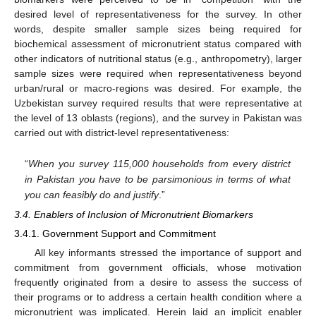
desired level of representativeness for the survey. In other
words, despite smaller sample sizes being required for
biochemical assessment of micronutrient status compared with
other indicators of nutritional status (e.g., anthropometry), larger
sample sizes were required when representativeness beyond
urban/rural or macro-regions was desired. For example, the
Uzbekistan survey required results that were representative at
the level of 13 oblasts (regions), and the survey in Pakistan was
carried out with district-level representativeness:
“
When you survey 115,000 households from every district
in Pakistan you have to be parsimonious in terms of what
you can feasibly do and justify
.”
3.4. Enablers of Inclusion of Micronutrient Biomarkers
3.4.1. Government Support and Commitment
All key informants stressed the importance of support and
commitment from government officials, whose motivation
frequently originated from a desire to assess the success of
their programs or to address a certain health condition where a
micronutrient was implicated. Herein laid an implicit enabler