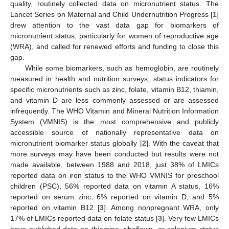
quality, routinely collected data on micronutrient status. The
Lancet Series on Maternal and Child Undernutrition Progress [
1
]
drew attention to the vast data gap for biomarkers of
micronutrient status, particularly for women of reproductive age
(WRA), and called for renewed efforts and funding to close this
gap.
While some biomarkers, such as hemoglobin, are routinely
measured in health and nutrition surveys, status indicators for
specific micronutrients such as zinc, folate, vitamin B12, thiamin,
and vitamin D are less commonly assessed or are assessed
infrequently. The WHO Vitamin and Mineral Nutrition Information
System (VMNIS) is the most comprehensive and publicly
accessible source of nationally representative data on
micronutrient biomarker status globally [
2
]. With the caveat that
more surveys may have been conducted but results were not
made available, between 1988 and 2018, just 38% of LMICs
reported data on iron status to the WHO VMNIS for preschool
children (PSC), 56% reported data on vitamin A status, 16%
reported on serum zinc, 6% reported on vitamin D, and 5%
reported on vitamin B12 [
3
]. Among nonpregnant WRA, only
17% of LMICs reported data on folate status [
3
]. Very few LMICs
have published data on thiamine, riboflavin, or selenium status