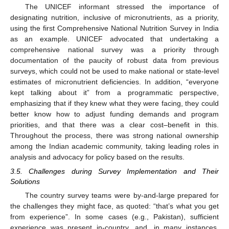
The UNICEF informant stressed the importance of
designating nutrition, inclusive of micronutrients, as a priority,
using the first Comprehensive National Nutrition Survey in India
as an example. UNICEF advocated that undertaking a
comprehensive national survey was a priority through
documentation of the paucity of robust data from previous
surveys, which could not be used to make national or state-level
estimates of micronutrient deficiencies. In addition, “everyone
kept talking about it” from a programmatic perspective,
emphasizing that if they knew what they were facing, they could
better know how to adjust funding demands and program
priorities, and that there was a clear cost–benefit in this.
Throughout the process, there was strong national ownership
among the Indian academic community, taking leading roles in
analysis and advocacy for policy based on the results.
3.5. Challenges during Survey Implementation and Their
Solutions
The country survey teams were by-and-large prepared for
the challenges they might face, as quoted: “that’s what you get
from experience”. In some cases (e.g., Pakistan), sufficient
experience was present in-country, and, in many instances,