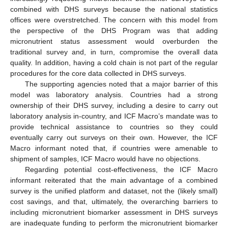
combined with DHS surveys because the national statistics
offices were overstretched. The concern with this model from
the perspective of the DHS Program was that adding
micronutrient status assessment would overburden the
traditional survey and, in turn, compromise the overall data
quality. In addition, having a cold chain is not part of the regular
procedures for the core data collected in DHS surveys.
The supporting agencies noted that a major barrier of this
model was laboratory analysis. Countries had a strong
ownership of their DHS survey, including a desire to carry out
laboratory analysis in-country, and ICF Macro’s mandate was to
provide technical assistance to countries so they could
eventually carry out surveys on their own. However, the ICF
Macro informant noted that, if countries were amenable to
shipment of samples, ICF Macro would have no objections.
Regarding potential cost-effectiveness, the ICF Macro
informant reiterated that the main advantage of a combined
survey is the unified platform and dataset, not the (likely small)
cost savings, and that, ultimately, the overarching barriers to
including micronutrient biomarker assessment in DHS surveys
are inadequate funding to perform the micronutrient biomarker