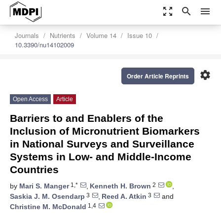
zoom_out_map
search
menu
Journals
Nutrients
Volume 14
Issue 10
10.3390/nu14102009
settings
Order Article Reprints
Open Access
Article
Barriers to and Enablers of the
Inclusion of Micronutrient Biomarkers
in National Surveys and Surveillance
Systems in Low- and Middle-Income
Countries
1,*
2
by
Mari S. Manger
,
Kenneth H. Brown
,
3
3
Saskia J. M. Osendarp
,
Reed A. Atkin
and
1,4
Christine M. McDonald