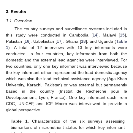
3. Results
3.1. Overview
The country surveys and surveillance systems included in
this study were conducted in Cambodia [
14
], Malawi [
15
],
Pakistan [
16
], Uzbekistan [
17
], Ghana [
18
], and Uganda (
Table
1
). A total of 12 interviews with 13 key informants were
conducted. In four countries, key informants from both the
domestic and the external lead agencies were interviewed. For
two countries, only one key informant was interviewed because
the key informant either represented the lead domestic agency
which was also the lead technical assistance agency (Aga Khan
University, Karachi, Pakistan) or was external but permanently
based in the country (Institut de Recherche pour le
Développement, Lyon, France). One key informant each from
CDC, UNICEF, and ICF Macro was interviewed to provide a
global perspective.
Table 1.
Characteristics of the six surveys assessing
biomarkers of micronutrient status for which key informant