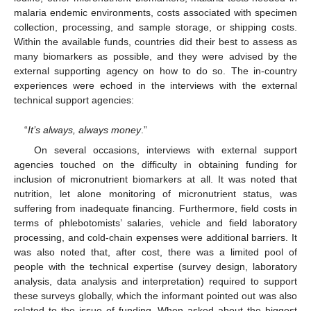
malaria endemic environments, costs associated with specimen
collection, processing, and sample storage, or shipping costs.
Within the available funds, countries did their best to assess as
many biomarkers as possible, and they were advised by the
external supporting agency on how to do so. The in-country
experiences were echoed in the interviews with the external
technical support agencies:
“
It’s always, always money
.”
On several occasions, interviews with external support
agencies touched on the difficulty in obtaining funding for
inclusion of micronutrient biomarkers at all. It was noted that
nutrition, let alone monitoring of micronutrient status, was
suffering from inadequate financing. Furthermore, field costs in
terms of phlebotomists’ salaries, vehicle and field laboratory
processing, and cold-chain expenses were additional barriers. It
was also noted that, after cost, there was a limited pool of
people with the technical expertise (survey design, laboratory
analysis, data analysis and interpretation) required to support
these surveys globally, which the informant pointed out was also
related to the issue of funding. When asked about the biggest