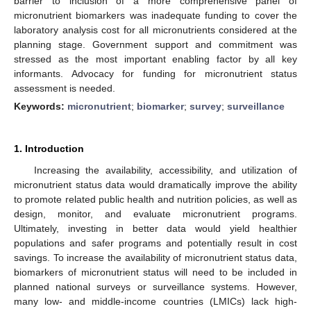
barrier to inclusion of a more comprehensive panel of
micronutrient biomarkers was inadequate funding to cover the
laboratory analysis cost for all micronutrients considered at the
planning stage. Government support and commitment was
stressed as the most important enabling factor by all key
informants. Advocacy for funding for micronutrient status
assessment is needed.
Keywords:
micronutrient
;
biomarker
;
survey
;
surveillance
1. Introduction
Increasing the availability, accessibility, and utilization of
micronutrient status data would dramatically improve the ability
to promote related public health and nutrition policies, as well as
design, monitor, and evaluate micronutrient programs.
Ultimately, investing in better data would yield healthier
populations and safer programs and potentially result in cost
savings. To increase the availability of micronutrient status data,
biomarkers of micronutrient status will need to be included in
planned national surveys or surveillance systems. However,
many low- and middle-income countries (LMICs) lack high-