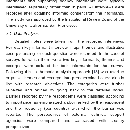
informants and supporting agency informants were typically
interviewed separately rather than in pairs. All interviews were
recorded after obtaining informed consent from the informants.
The study was approved by the Institutional Review Board of the
University of California, San Francisco.
2.4. Data Analysis
Detailed notes were taken from the recorded interviews.
For each key informant interview, major themes and illustrative
excerpts arising for each question were recorded. In the case of
surveys for which there were two key informants, themes and
excerpts were collated for both informants for that survey.
Following this, a thematic analysis approach [
13
] was used to
organize themes and excerpts into predetermined categories in
line with research objectives. The categories were further
reviewed and refined by going back to the detailed notes.
Barriers reported by the respondents were classified according
to importance, as emphasized and/or ranked by the respondent
and the frequency (per country) with which the barrier was
reported. The perspectives of external technical support
agencies were compared and contrasted with country
perspectives.