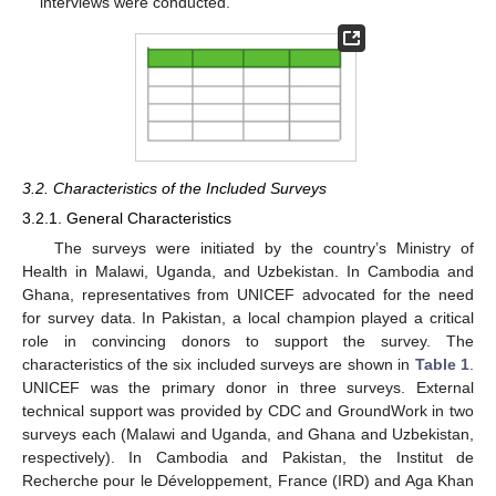
interviews were conducted.
3.2. Characteristics of the Included Surveys
3.2.1. General Characteristics
The surveys were initiated by the country’s Ministry of
Health in Malawi, Uganda, and Uzbekistan. In Cambodia and
Ghana, representatives from UNICEF advocated for the need
for survey data. In Pakistan, a local champion played a critical
role in convincing donors to support the survey. The
characteristics of the six included surveys are shown in
Table 1
.
UNICEF was the primary donor in three surveys. External
technical support was provided by CDC and GroundWork in two
surveys each (Malawi and Uganda, and Ghana and Uzbekistan,
respectively). In Cambodia and Pakistan, the Institut de
Recherche pour le Développement, France (IRD) and Aga Khan