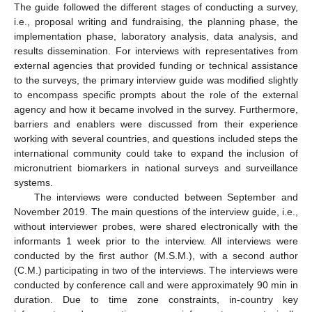
The guide followed the different stages of conducting a survey,
i.e., proposal writing and fundraising, the planning phase, the
implementation phase, laboratory analysis, data analysis, and
results dissemination. For interviews with representatives from
external agencies that provided funding or technical assistance
to the surveys, the primary interview guide was modified slightly
to encompass specific prompts about the role of the external
agency and how it became involved in the survey. Furthermore,
barriers and enablers were discussed from their experience
working with several countries, and questions included steps the
international community could take to expand the inclusion of
micronutrient biomarkers in national surveys and surveillance
systems.
The interviews were conducted between September and
November 2019. The main questions of the interview guide, i.e.,
without interviewer probes, were shared electronically with the
informants 1 week prior to the interview. All interviews were
conducted by the first author (M.S.M.), with a second author
(C.M.) participating in two of the interviews. The interviews were
conducted by conference call and were approximately 90 min in
duration. Due to time zone constraints, in-country key