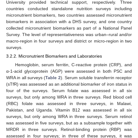
University provided technical support, respectively. Three
countries conducted standalone nutrition surveys including
micronutrient biomarkers, two countries assessed micronutrient
biomarkers in association with a DHS survey, and one country
collected micronutrient biomarkers as part of a National Panel
Survey. The level of representativeness was urban–rural and/or
macro-region in four surveys and district or micro-region in two
surveys.
3.2.2. Micronutrient Biomarkers and Laboratories
Hemoglobin, serum ferritin, C-reactive protein (CRP), and
α-1-acid glycoprotein (AGP) were assessed in both PSC and
WRA in all surveys (
Table 2
). Serum soluble transferrin receptor
(sTfR) was assessed as an additional biomarker of iron status in
four of the surveys. Serum folate was assessed in all six
surveys, but only among WRA in three surveys. Red blood cell
(RBC) folate was assessed in three surveys, in Malawi,
Pakistan, and Uganda. Vitamin B12 was assessed in all six
surveys, but only among WRA in three surveys. Serum retinol
was assessed in five surveys, but as a subsample together with
MRDR in three surveys. Retinol-binding protein (RBP) was
assessed in four surveys; in three of these surveys, it was