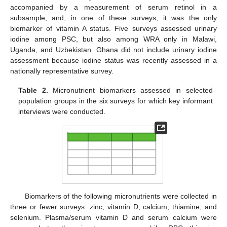
accompanied by a measurement of serum retinol in a
subsample, and, in one of these surveys, it was the only
biomarker of vitamin A status. Five surveys assessed urinary
iodine among PSC, but also among WRA only in Malawi,
Uganda, and Uzbekistan. Ghana did not include urinary iodine
assessment because iodine status was recently assessed in a
nationally representative survey.
Table 2.
Micronutrient biomarkers assessed in selected
population groups in the six surveys for which key informant
interviews were conducted.
Biomarkers of the following micronutrients were collected in
three or fewer surveys: zinc, vitamin D, calcium, thiamine, and
selenium. Plasma/serum vitamin D and serum calcium were