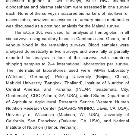
assessed together in two surveys, while RBC thiamine
diphosphate and plasma selenium were assessed in one survey
each. None of the surveys measured biomarkers of riboflavin or
niacin status; however, assessment of urinary niacin metabolites
was discussed as a post hoc analysis for the Malawi survey.
HemoCue 301 was used for analysis of hemoglobin in all
six surveys, using capillary blood in Cambodia and Ghana, and
venous blood in the remaining surveys. Blood samples were
analyzed domestically in two surveys and were fully or partially
exported for analysis in four of the surveys, with countries
shipping samples to 2–4 international laboratories per survey.
The international laboratories used were VitMin Laboratory
(Willstaett, Germany), Peking University (Beijing, China),
Mahidol University (Bangkok, Thailand), Institute of Nutrition of
Central America and Panama (INCAP; Guatemala City,
Guatemala), CDC (Atlanta, GA, USA), United States Department
of Agriculture Agricultural Research Service Western Human
Nutrition Research Center (SDA ARS WHNRC, Davis, CA, USA),
University of Wisconsin (Madison, WI, USA), University of
California, San Francisco (Oakland, CA, USA), and National
Institute of Nutrition (Hanoi, Vietnam).