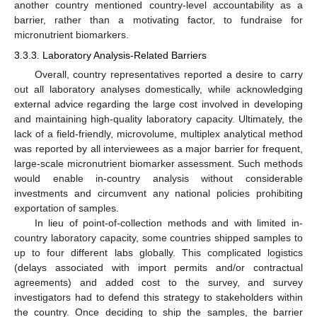
another country mentioned country-level accountability as a
barrier, rather than a motivating factor, to fundraise for
micronutrient biomarkers.
3.3.3. Laboratory Analysis-Related Barriers
Overall, country representatives reported a desire to carry
out all laboratory analyses domestically, while acknowledging
external advice regarding the large cost involved in developing
and maintaining high-quality laboratory capacity. Ultimately, the
lack of a field-friendly, microvolume, multiplex analytical method
was reported by all interviewees as a major barrier for frequent,
large-scale micronutrient biomarker assessment. Such methods
would enable in-country analysis without considerable
investments and circumvent any national policies prohibiting
exportation of samples.
In lieu of point-of-collection methods and with limited in-
country laboratory capacity, some countries shipped samples to
up to four different labs globally. This complicated logistics
(delays associated with import permits and/or contractual
agreements) and added cost to the survey, and survey
investigators had to defend this strategy to stakeholders within
the country. Once deciding to ship the samples, the barrier