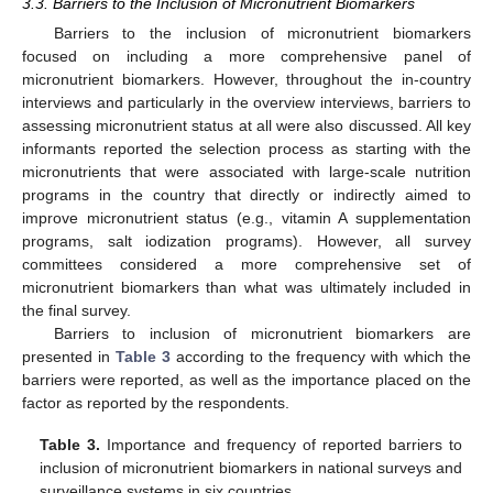
3.3. Barriers to the Inclusion of Micronutrient Biomarkers
Barriers to the inclusion of micronutrient biomarkers
focused on including a more comprehensive panel of
micronutrient biomarkers. However, throughout the in-country
interviews and particularly in the overview interviews, barriers to
assessing micronutrient status at all were also discussed. All key
informants reported the selection process as starting with the
micronutrients that were associated with large-scale nutrition
programs in the country that directly or indirectly aimed to
improve micronutrient status (e.g., vitamin A supplementation
programs, salt iodization programs). However, all survey
committees considered a more comprehensive set of
micronutrient biomarkers than what was ultimately included in
the final survey.
Barriers to inclusion of micronutrient biomarkers are
presented in
Table 3
according to the frequency with which the
barriers were reported, as well as the importance placed on the
factor as reported by the respondents.
Table 3.
Importance and frequency of reported barriers to
inclusion of micronutrient biomarkers in national surveys and
surveillance systems in six countries.