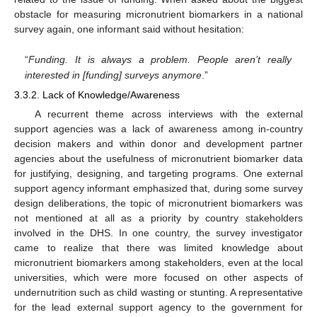
obstacle for measuring micronutrient biomarkers in a national
survey again, one informant said without hesitation:
“
Funding. It is always a problem. People aren’t really
interested in [funding] surveys anymore
.”
3.3.2. Lack of Knowledge/Awareness
A recurrent theme across interviews with the external
support agencies was a lack of awareness among in-country
decision makers and within donor and development partner
agencies about the usefulness of micronutrient biomarker data
for justifying, designing, and targeting programs. One external
support agency informant emphasized that, during some survey
design deliberations, the topic of micronutrient biomarkers was
not mentioned at all as a priority by country stakeholders
involved in the DHS. In one country, the survey investigator
came to realize that there was limited knowledge about
micronutrient biomarkers among stakeholders, even at the local
universities, which were more focused on other aspects of
undernutrition such as child wasting or stunting. A representative
for the lead external support agency to the government for