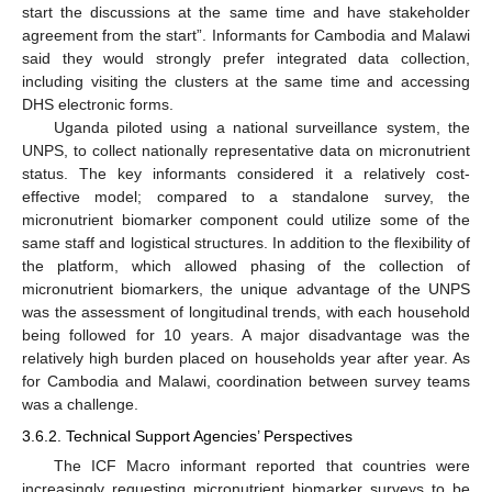
start the discussions at the same time and have stakeholder
agreement from the start”. Informants for Cambodia and Malawi
said they would strongly prefer integrated data collection,
including visiting the clusters at the same time and accessing
DHS electronic forms.
Uganda piloted using a national surveillance system, the
UNPS, to collect nationally representative data on micronutrient
status. The key informants considered it a relatively cost-
effective model; compared to a standalone survey, the
micronutrient biomarker component could utilize some of the
same staff and logistical structures. In addition to the flexibility of
the platform, which allowed phasing of the collection of
micronutrient biomarkers, the unique advantage of the UNPS
was the assessment of longitudinal trends, with each household
being followed for 10 years. A major disadvantage was the
relatively high burden placed on households year after year. As
for Cambodia and Malawi, coordination between survey teams
was a challenge.
3.6.2. Technical Support Agencies’ Perspectives
The ICF Macro informant reported that countries were
increasingly requesting micronutrient biomarker surveys to be