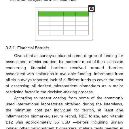
3.3.1. Financial Barriers
Given that all surveys obtained some degree of funding for
assessment of micronutrient biomarkers, most of the discussion
concerning financial barriers revolved around barriers
associated with limitations in available funding. Informants from
all six surveys reported lack of sufficient funds to cover the cost
of assessing all desired micronutrient biomarkers as a major
restricting factor in the decision-making process.
According to recent costing from some of the commonly
used international laboratories obtained during the interviews,
the minimum cost per individual for ferritin, at least one
inflammation biomarker, serum retinol, RBC folate, and vitamin
B12 was approximately 65 USD —before including urinary
iodine, other micronutrient biomarkers, malaria tests needed in