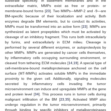
substrate specificity. In basement membranes and in the
extracellular matrix, MMPs exist as free or protein- or
membrane-bound forms [
23
]. Two MMPs—MMP-2 and -9—are
BM-specific because of their localization and activity. Both
enzymes degrade BM elements, but to conduct its activities,
MMPs must be transformed into an active form [
23
]. MMPs are
synthesized as latent propeptides which must be activated by
cleavage of an inhibitory fragment. This runs both intracellularly
by furins, and extracellularly in ECM milieu. Cleavage is
performed by several different enzymes, or autoproteolysis by
other MMPs. MMPs are generated by cancer cells themselves,
by inflammatory cells occupying surrounding environment, or
cleaved from tethering ECM molecules [
14
,
19
]. A special type of
cell-membrane-bound metalloproteinase anchored on the cell
surface (MT-MMPs) activates soluble MMPs in the immediate
proximity to the given cell. Additionally, signaling molecules
secreted by inflammatory cells invading the tumor
microenvironment can induce and upregulate MMPs at the gene
and protein level [
34
]. This process runs in tumor cells during
malignant infiltration of the BM [
23
,
35
]. Activated MMP also
undergo regulation in the tumor microenvironment, primarily
through binding by specific inhibitors of metalloproteinases