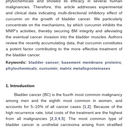
phytochemicals and showed its efficacy in several human
malignancies. Therefore, this article addresses experimental
and clinical data indicating multi-directional inhibitory effect of
curcumin on the growth of bladder cancer. We particularly
concentrate on the mechanisms, by which curcumin inhibits the
MMP’s activities, thereby securing BM integrity and alleviating
the eventual cancer invasion into the bladder muscles. Authors
review the recently accumulating data, that curcumin constitutes
a potent factor contributing to the more effective treatment of
the bladder cancer.
Keywords:
bladder cancer
;
basement membrane proteins
;
phytochemicals
;
curcumin
;
matrix metalloproteinases
1. Introduction
Bladder cancer (BC) is the fourth most common malignancy
among men and the eighth most common in women, and
accounts for 5–10% of all cancer cases [
1
,
2
]. Because of the
high recurrence rate, total costs of the treatment are the highest
from all malignancies [
2
,
3
,
4
,
5
]. The most common type of
bladder cancer is urothelial carcinoma arising from stratified