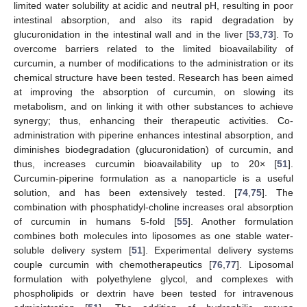
limited water solubility at acidic and neutral pH, resulting in poor
intestinal absorption, and also its rapid degradation by
glucuronidation in the intestinal wall and in the liver [
53
,
73
]. To
overcome barriers related to the limited bioavailability of
curcumin, a number of modifications to the administration or its
chemical structure have been tested. Research has been aimed
at improving the absorption of curcumin, on slowing its
metabolism, and on linking it with other substances to achieve
synergy; thus, enhancing their therapeutic activities. Co-
administration with piperine enhances intestinal absorption, and
diminishes biodegradation (glucuronidation) of curcumin, and
thus, increases curcumin bioavailability up to 20× [
51
].
Curcumin-piperine formulation as a nanoparticle is a useful
solution, and has been extensively tested. [
74
,
75
]. The
combination with phosphatidyl-choline increases oral absorption
of curcumin in humans 5-fold [
55
]. Another formulation
combines both molecules into liposomes as one stable water-
soluble delivery system [
51
]. Experimental delivery systems
couple curcumin with chemotherapeutics [
76
,
77
]. Liposomal
formulation with polyethylene glycol, and complexes with
phospholipids or dextrin have been tested for intravenous