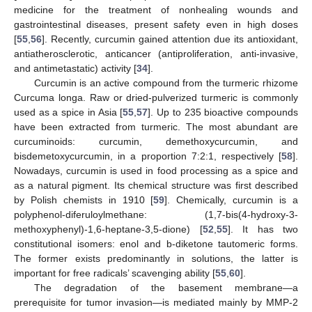
medicine for the treatment of nonhealing wounds and
gastrointestinal diseases, present safety even in high doses
[
55
,
56
]. Recently, curcumin gained attention due its antioxidant,
antiatherosclerotic, anticancer (antiproliferation, anti-invasive,
and antimetastatic) activity [
34
].
Curcumin is an active compound from the turmeric rhizome
Curcuma longa. Raw or dried-pulverized turmeric is commonly
used as a spice in Asia [
55
,
57
]. Up to 235 bioactive compounds
have been extracted from turmeric. The most abundant are
curcuminoids: curcumin, demethoxycurcumin, and
bisdemetoxycurcumin, in a proportion 7:2:1, respectively [
58
].
Nowadays, curcumin is used in food processing as a spice and
as a natural pigment. Its chemical structure was first described
by Polish chemists in 1910 [
59
]. Chemically, curcumin is a
polyphenol-diferuloylmethane: (1,7-bis(4-hydroxy-3-
methoxyphenyl)-1,6-heptane-3,5-dione) [
52
,
55
]. It has two
constitutional isomers: enol and b-diketone tautomeric forms.
The former exists predominantly in solutions, the latter is
important for free radicals’ scavenging ability [
55
,
60
].
The degradation of the basement membrane—a
prerequisite for tumor invasion—is mediated mainly by MMP-2