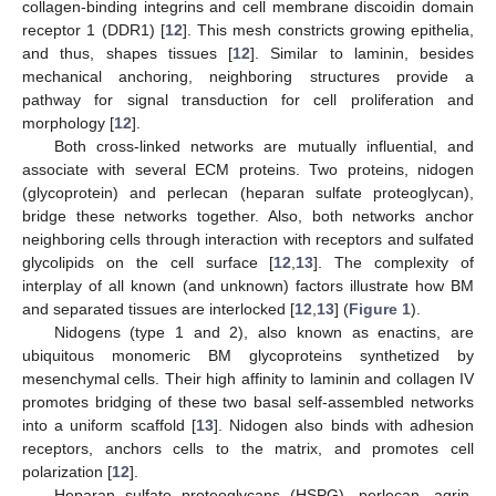
collagen-binding integrins and cell membrane discoidin domain
receptor 1 (DDR1) [
12
]. This mesh constricts growing epithelia,
and thus, shapes tissues [
12
]. Similar to laminin, besides
mechanical anchoring, neighboring structures provide a
pathway for signal transduction for cell proliferation and
morphology [
12
].
Both cross-linked networks are mutually influential, and
associate with several ECM proteins. Two proteins, nidogen
(glycoprotein) and perlecan (heparan sulfate proteoglycan),
bridge these networks together. Also, both networks anchor
neighboring cells through interaction with receptors and sulfated
glycolipids on the cell surface [
12
,
13
]. The complexity of
interplay of all known (and unknown) factors illustrate how BM
and separated tissues are interlocked [
12
,
13
] (
Figure 1
).
Nidogens (type 1 and 2), also known as enactins, are
ubiquitous monomeric BM glycoproteins synthetized by
mesenchymal cells. Their high affinity to laminin and collagen IV
promotes bridging of these two basal self-assembled networks
into a uniform scaffold [
13
]. Nidogen also binds with adhesion
receptors, anchors cells to the matrix, and promotes cell
polarization [
12
].
Heparan sulfate proteoglycans (HSPG), perlecan, agrin,