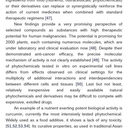
ingredients from food (nutrients, nutraceuticals, phytochemicals)
or their derivatives can replace or synergistically reinforce the
action of current medicines when combined with standard
therapeutic regimens [
47
].
New findings provide a very promising perspective of
selected compounds as substances with high therapeutic
potential for human malignancies. The potential is promising for
2000 plants, each containing numerous molecules, which are
under laboratory and clinical evaluation now [
48
]. Despite their
demonstrated anti-cancer efficacy, the precise molecular
mechanism of activity is not clearly established [
49
]. The activity
of phytochemicals tested in vitro on experimental cell lines
differs from effects observed on clinical settings for the
multiplicity of additional interactions and interdependencies
between different cells and tissues [
50
]. Last but not least,
relatively inexpensive and easily available natural
phytochemicals and derivatives may be difficult to compete with
expensive, extolled drugs.
An example of a nutrient exerting potent biological activity is
curcumin, currently the most intensively tested phytochemical.
Widely used as a food additive, it shows a lack of any toxicity.
[
51
,
52
,
53
,
54
]. Its curative properties, as used in traditional Asian