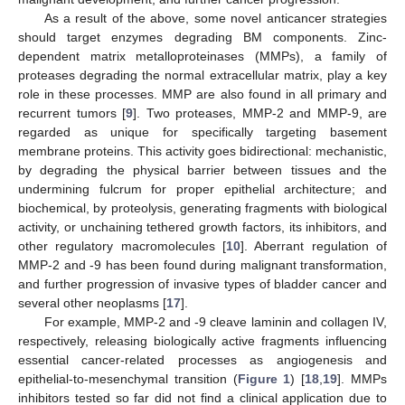
As a result of the above, some novel anticancer strategies
should target enzymes degrading BM components. Zinc-
dependent matrix metalloproteinases (MMPs), a family of
proteases degrading the normal extracellular matrix, play a key
role in these processes. MMP are also found in all primary and
recurrent tumors [
9
]. Two proteases, MMP-2 and MMP-9, are
regarded as unique for specifically targeting basement
membrane proteins. This activity goes bidirectional: mechanistic,
by degrading the physical barrier between tissues and the
undermining fulcrum for proper epithelial architecture; and
biochemical, by proteolysis, generating fragments with biological
activity, or unchaining tethered growth factors, its inhibitors, and
other regulatory macromolecules [
10
]. Aberrant regulation of
MMP-2 and -9 has been found during malignant transformation,
and further progression of invasive types of bladder cancer and
several other neoplasms [
17
].
For example, MMP-2 and -9 cleave laminin and collagen IV,
respectively, releasing biologically active fragments influencing
essential cancer-related processes as angiogenesis and
epithelial-to-mesenchymal transition (
Figure 1
) [
18
,
19
]. MMPs
inhibitors tested so far did not find a clinical application due to