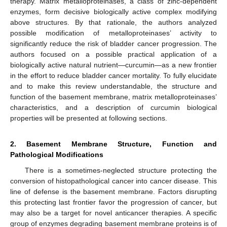
therapy. Matrix metalloproteinases, a class of zinc-dependent
enzymes, form decisive biologically active complex modifying
above structures. By that rationale, the authors analyzed
possible modification of metalloproteinases’ activity to
significantly reduce the risk of bladder cancer progression. The
authors focused on a possible practical application of a
biologically active natural nutrient—curcumin—as a new frontier
in the effort to reduce bladder cancer mortality. To fully elucidate
and to make this review understandable, the structure and
function of the basement membrane, matrix metalloproteinases’
characteristics, and a description of curcumin biological
properties will be presented at following sections.
2. Basement Membrane Structure, Function and
Pathological Modifications
There is a sometimes-neglected structure protecting the
conversion of histopathological cancer into cancer disease. This
line of defense is the basement membrane. Factors disrupting
this protecting last frontier favor the progression of cancer, but
may also be a target for novel anticancer therapies. A specific
group of enzymes degrading basement membrane proteins is of