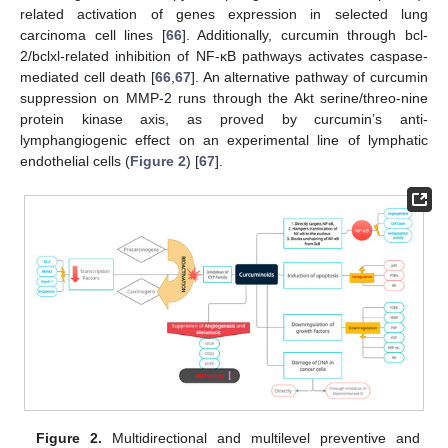
related activation of genes expression in selected lung
carcinoma cell lines [
66
]. Additionally, curcumin through bcl-
2/bclxl-related inhibition of NF-κB pathways activates caspase-
mediated cell death [
66
,
67
]. An alternative pathway of curcumin
suppression on MMP-2 runs through the Akt serine/threo-nine
protein kinase axis, as proved by curcumin’s anti-
lymphangiogenic effect on an experimental line of lymphatic
endothelial cells (
Figure 2
) [
67
].
Figure 2.
Multidirectional and multilevel preventive and