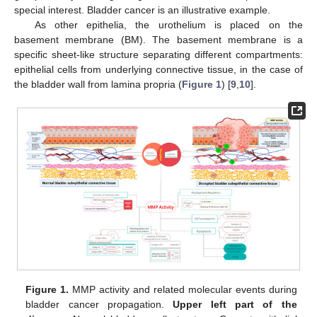
special interest. Bladder cancer is an illustrative example.
As other epithelia, the urothelium is placed on the
basement membrane (BM). The basement membrane is a
specific sheet-like structure separating different compartments:
epithelial cells from underlying connective tissue, in the case of
the bladder wall from lamina propria (
Figure 1
) [
9
,
10
].
Figure 1.
MMP activity and related molecular events during
bladder cancer propagation.
Upper left part of the