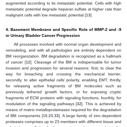
augmented according to its metastatic potential. Cells with high
metastatic potential degrade heparan sulfate at higher rate than
malignant cells with low metastatic potential [
13
].
4. Basement Membrane and Specific Role of MMP-2 and -9
in Urinary Bladder Cancer Progression
All processes involved with normal organ development and
remodeling, and with all pathologies are entirely dependent on
BM reorganization. BM degradation is recognized as a hallmark
of cancer [
12
]. Cleavage of the BM is indispensable for tumor
invasion and progression for several reasons: first, to clear the
way for breaching and crossing the mechanical barrier;
secondly, to alter epithelial cells’ polarity, enabling EMT; thirdly,
for releasing active fragments of BM molecules such as
previously tethered growth factors, or for exposing cryptic
fragments of ECM proteins with signaling functions; fourthly, for
modulation of the signaling pathways [
32
]. This is achieved by
means of matrix metalloproteinases required for the degradation
of BM components [
15
,
23
,
33
]. A large family of zinc-dependent
proteases comprises up to 23 members with different tissue and