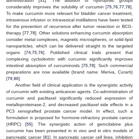
administration [
51
]. The addition of hydrophilic groups
considerably improves the solubility of curcumin [
75
,
76
,
77
,
78
].
To make curcumin more relevant for bladder cancer treatment,
intravenous infusion or intravesical instillations have been tested
for the prevention of recurrence after tumor resection or BCG-
therapy [
77
,
78
]. Other solutions enhancing curcumin absorption
consider metal complexes, magnetic microspheres, or solid-lipid
nanoparticles, which can be delivered straight to the targeted
organs [
74
,
75
,
76
]. Published clinical trials present that
complexing cyclodextrin with curcumin significantly improves
intestinal absorption of curcuminoids [
75
,
78
]. Such commercial
preparations are now available (brand name: Meriva, Curarti)
[
79
,
80
].
Another field of clinical application is the synergistic activity
of curcumin with existing anticancer agents. Co-administration of
curcumin and paclitaxel significantly reduced expression of
metalloproteinase-2, and decreased paclitaxel side effects in a
PC3 xenografted prostate cancer model. In effect, such a
formulation is proposed for hormone-refractory prostate cancer
(HRPC) [
55
]. The synergistic action of gemcitabine plus
curcumin has been presented in in vivo and in vitro models of
pancreatic cancer [
81
]. In pancreatic cancer cell lines, inhibition