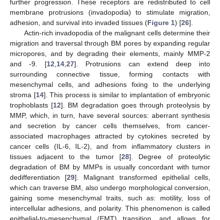
further progression. These receptors are redistributed to cell
membrane protrusions (invadopodia) to stimulate migration,
adhesion, and survival into invaded tissues (
Figure 1
) [
26
].
Actin-rich invadopodia of the malignant cells determine their
migration and traversal through BM pores by expanding regular
micropores, and by degrading their elements, mainly MMP-2
and -9. [
12
,
14
,
27
]. Protrusions can extend deep into
surrounding connective tissue, forming contacts with
mesenchymal cells, and adhesions fixing to the underlying
stroma [
14
]. This process is similar to implantation of embryonic
trophoblasts [
12
]. BM degradation goes through proteolysis by
MMP, which, in turn, have several sources: aberrant synthesis
and secretion by cancer cells themselves, from cancer-
associated macrophages attracted by cytokines secreted by
cancer cells (IL-6, IL-2), and from inflammatory clusters in
tissues adjacent to the tumor [
28
]. Degree of proteolytic
degradation of BM by MMPs is usually concordant with tumor
dedifferentiation [
29
]. Malignant transformed epithelial cells,
which can traverse BM, also undergo morphological conversion,
gaining some mesenchymal traits, such as: motility, loss of
intercellular adhesions, and polarity. This phenomenon is called
epithelial-to-mesenchymal (EMT) transition, and allows for