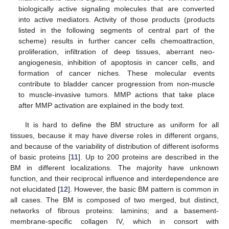
biologically active signaling molecules that are converted
into active mediators. Activity of those products (products
listed in the following segments of central part of the
scheme) results in further cancer cells chemoattraction,
proliferation, infiltration of deep tissues, aberrant neo-
angiogenesis, inhibition of apoptosis in cancer cells, and
formation of cancer niches. These molecular events
contribute to bladder cancer progression from non-muscle
to muscle-invasive tumors. MMP actions that take place
after MMP activation are explained in the body text.
It is hard to define the BM structure as uniform for all
tissues, because it may have diverse roles in different organs,
and because of the variability of distribution of different isoforms
of basic proteins [
11
]. Up to 200 proteins are described in the
BM in different localizations. The majority have unknown
function, and their reciprocal influence and interdependence are
not elucidated [
12
]. However, the basic BM pattern is common in
all cases. The BM is composed of two merged, but distinct,
networks of fibrous proteins: laminins; and a basement-
membrane-specific collagen IV, which in consort with