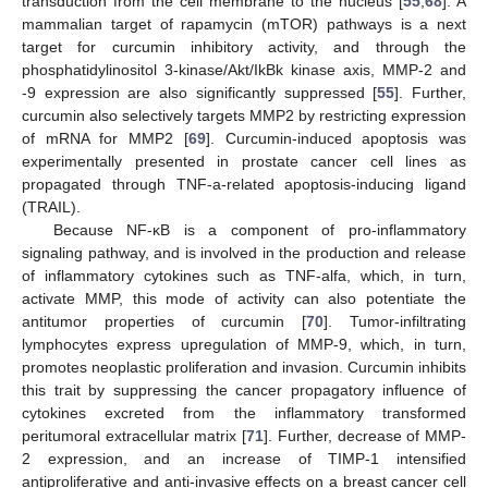
transduction from the cell membrane to the nucleus [
55
,
68
]. A
mammalian target of rapamycin (mTOR) pathways is a next
target for curcumin inhibitory activity, and through the
phosphatidylinositol 3-kinase/Akt/IkBk kinase axis, MMP-2 and
-9 expression are also significantly suppressed [
55
]. Further,
curcumin also selectively targets MMP2 by restricting expression
of mRNA for MMP2 [
69
]. Curcumin-induced apoptosis was
experimentally presented in prostate cancer cell lines as
propagated through TNF-a-related apoptosis-inducing ligand
(TRAIL).
Because NF-κB is a component of pro-inflammatory
signaling pathway, and is involved in the production and release
of inflammatory cytokines such as TNF-alfa, which, in turn,
activate MMP, this mode of activity can also potentiate the
antitumor properties of curcumin [
70
]. Tumor-infiltrating
lymphocytes express upregulation of MMP-9, which, in turn,
promotes neoplastic proliferation and invasion. Curcumin inhibits
this trait by suppressing the cancer propagatory influence of
cytokines excreted from the inflammatory transformed
peritumoral extracellular matrix [
71
]. Further, decrease of MMP-
2 expression, and an increase of TIMP-1 intensified
antiproliferative and anti-invasive effects on a breast cancer cell