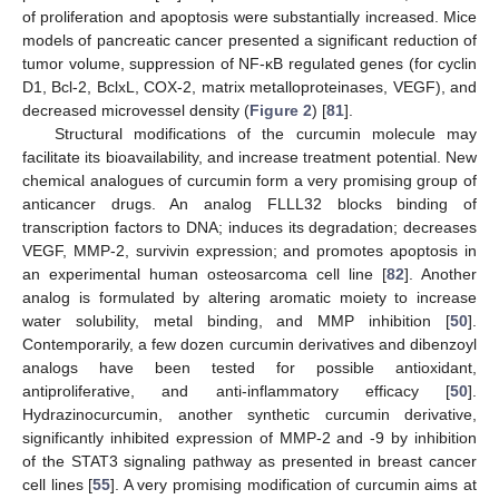
of proliferation and apoptosis were substantially increased. Mice
models of pancreatic cancer presented a significant reduction of
tumor volume, suppression of NF-κB regulated genes (for cyclin
D1, Bcl-2, BclxL, COX-2, matrix metalloproteinases, VEGF), and
decreased microvessel density (
Figure 2
) [
81
].
Structural modifications of the curcumin molecule may
facilitate its bioavailability, and increase treatment potential. New
chemical analogues of curcumin form a very promising group of
anticancer drugs. An analog FLLL32 blocks binding of
transcription factors to DNA; induces its degradation; decreases
VEGF, MMP-2, survivin expression; and promotes apoptosis in
an experimental human osteosarcoma cell line [
82
]. Another
analog is formulated by altering aromatic moiety to increase
water solubility, metal binding, and MMP inhibition [
50
].
Contemporarily, a few dozen curcumin derivatives and dibenzoyl
analogs have been tested for possible antioxidant,
antiproliferative, and anti-inflammatory efficacy [
50
].
Hydrazinocurcumin, another synthetic curcumin derivative,
significantly inhibited expression of MMP-2 and -9 by inhibition
of the STAT3 signaling pathway as presented in breast cancer
cell lines [
55
]. A very promising modification of curcumin aims at