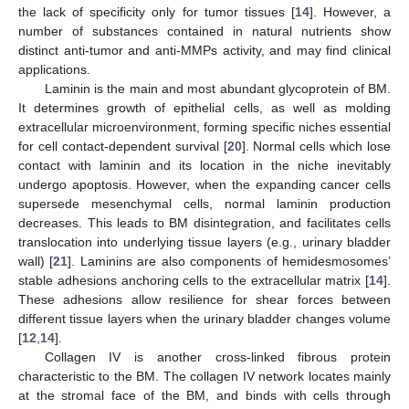
the lack of specificity only for tumor tissues [
14
]. However, a
number of substances contained in natural nutrients show
distinct anti-tumor and anti-MMPs activity, and may find clinical
applications.
Laminin is the main and most abundant glycoprotein of BM.
It determines growth of epithelial cells, as well as molding
extracellular microenvironment, forming specific niches essential
for cell contact-dependent survival [
20
]. Normal cells which lose
contact with laminin and its location in the niche inevitably
undergo apoptosis. However, when the expanding cancer cells
supersede mesenchymal cells, normal laminin production
decreases. This leads to BM disintegration, and facilitates cells
translocation into underlying tissue layers (e.g., urinary bladder
wall) [
21
]. Laminins are also components of hemidesmosomes’
stable adhesions anchoring cells to the extracellular matrix [
14
].
These adhesions allow resilience for shear forces between
different tissue layers when the urinary bladder changes volume
[
12
,
14
].
Collagen IV is another cross-linked fibrous protein
characteristic to the BM. The collagen IV network locates mainly
at the stromal face of the BM, and binds with cells through