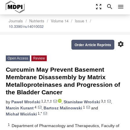
zoom_out_map
search
menu
Journals
Nutrients
Volume 14
Issue 1
10.3390/nu14010032
settings
Order Article Reprints
Open Access
Review
Curcumin May Prevent Basement
Membrane Disassembly by Matrix
Metalloproteinases and Progression of
the Bladder Cancer
1,2,†,‡
3,‡
by
Paweł Wroński
,
Stanisław Wroński
,
4
1
Marcin Kurant
,
Bartosz Malinowski
and
1,*
Michał Wiciński
1
Department of Pharmacology and Therapeutics, Faculty of