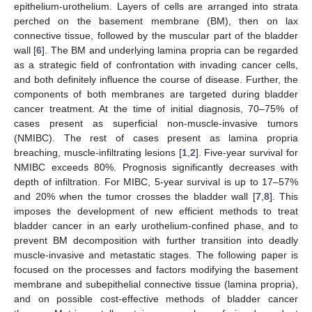
epithelium-urothelium. Layers of cells are arranged into strata
perched on the basement membrane (BM), then on lax
connective tissue, followed by the muscular part of the bladder
wall [
6
]. The BM and underlying lamina propria can be regarded
as a strategic field of confrontation with invading cancer cells,
and both definitely influence the course of disease. Further, the
components of both membranes are targeted during bladder
cancer treatment. At the time of initial diagnosis, 70–75% of
cases present as superficial non-muscle-invasive tumors
(NMIBC). The rest of cases present as lamina propria
breaching, muscle-infiltrating lesions [
1
,
2
]. Five-year survival for
NMIBC exceeds 80%. Prognosis significantly decreases with
depth of infiltration. For MIBC, 5-year survival is up to 17–57%
and 20% when the tumor crosses the bladder wall [
7
,
8
]. This
imposes the development of new efficient methods to treat
bladder cancer in an early urothelium-confined phase, and to
prevent BM decomposition with further transition into deadly
muscle-invasive and metastatic stages. The following paper is
focused on the processes and factors modifying the basement
membrane and subepithelial connective tissue (lamina propria),
and on possible cost-effective methods of bladder cancer