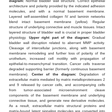
diagram:
Normal bladder wall structure. Correct epithelial
architecture and polarity provided by the indicated adhesion
molecules, and with a normal basement membrane.
Layered self-assembled collagen IV and laminin networks
blend intact basement membrane (yellow). Regular
structure of underlying connective and muscle tissues. Intact
layered structure of bladder wall is crucial in proper bladder
physiology.
Upper right part of the diagram:
Gradual
bladder wall disruption related to aberrant MMP activity.
Cleavage of intercellular junctions, along with basement
membrane remodeling and further loss of polarity of the
urothelium, increased cell motility with propagation of
epithelial-to-mesenchymal transition. Cancer cells traverse
degraded supporting barrier (formerly continuous basement
membrane).
Center of the diagram:
Degradation of
extracellular matrix mediated by matrix metalloproteinases 2
and 9 released by cancer cells, and accompanying cells
from tumor-associated microenvironment cleave
components of the basement membrane and underlying
connective tissue, and generate new derivative molecules.
As a result, extracellular matrix structural proteins and
matrix-bound latent signaling molecules are converted into