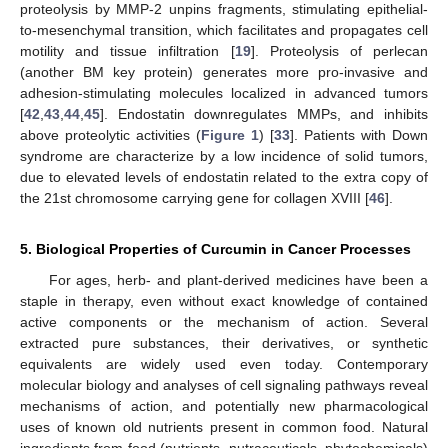
proteolysis by MMP-2 unpins fragments, stimulating epithelial-
to-mesenchymal transition, which facilitates and propagates cell
motility and tissue infiltration [
19
]. Proteolysis of perlecan
(another BM key protein) generates more pro-invasive and
adhesion-stimulating molecules localized in advanced tumors
[
42
,
43
,
44
,
45
]. Endostatin downregulates MMPs, and inhibits
above proteolytic activities (
Figure 1
) [
33
]. Patients with Down
syndrome are characterize by a low incidence of solid tumors,
due to elevated levels of endostatin related to the extra copy of
the 21st chromosome carrying gene for collagen XVIII [
46
].
5. Biological Properties of Curcumin in Cancer Processes
For ages, herb- and plant-derived medicines have been a
staple in therapy, even without exact knowledge of contained
active components or the mechanism of action. Several
extracted pure substances, their derivatives, or synthetic
equivalents are widely used even today. Contemporary
molecular biology and analyses of cell signaling pathways reveal
mechanisms of action, and potentially new pharmacological
uses of known old nutrients present in common food. Natural