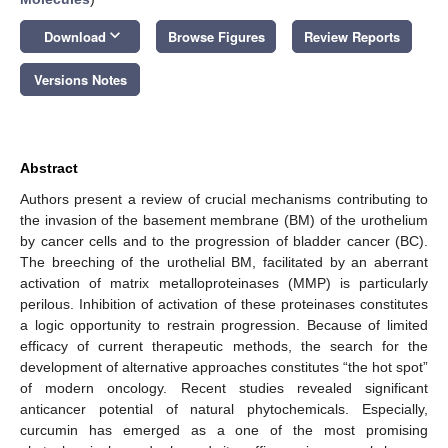
keyboard_arrow_down
Download
Browse Figures
Review Reports
Versions Notes
Abstract
Authors present a review of crucial mechanisms contributing to
the invasion of the basement membrane (BM) of the urothelium
by cancer cells and to the progression of bladder cancer (BC).
The breeching of the urothelial BM, facilitated by an aberrant
activation of matrix metalloproteinases (MMP) is particularly
perilous. Inhibition of activation of these proteinases constitutes
a logic opportunity to restrain progression. Because of limited
efficacy of current therapeutic methods, the search for the
development of alternative approaches constitutes “the hot spot”
of modern oncology. Recent studies revealed significant
anticancer potential of natural phytochemicals. Especially,
curcumin has emerged as a one of the most promising