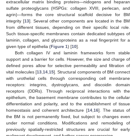
extracellular matrix binding proteins—nidogens and heparan
sulfate proteoglycans (HSPGs: collagen XVIII, perlecan, and
agrin)—forms the core structural scaffold decisive for BM
integrity [
13
]. Several other components are located in the BM
from different tissues, depending on their specific local role.
Such tissue-specific membranes contain dedicated subtypes of
laminin, collagen, and glycoproteins as a real fingerprint for a
given type of epithelia (
Figure 1
) [
10
].
Both collagen IV and laminin frameworks form stable
support and a barrier for cells. However, the size and charge of
defined pores allow for selective permeability and filtration of
vital molecules [
13
,
14
,
15
]. Structural components of BM connect
with urothelial cells through corresponding cell membrane
receptors: integrins, dystroglycans, and discoidin domain
receptors (DDRs). Through reciprocal interactions with the
epithelium, the basement membrane contributes to the cellular
differentiation and polarity, and to the establishment of tissue
homeostasis and coherent architecture [
14
,
16
]. The status of
the BM is not permanently fixed, but subject to changes even
under normal conditions. Modifications and remodeling of
previously spatially-restricted structures are crucial for early
malignant development, and further cancer progression.