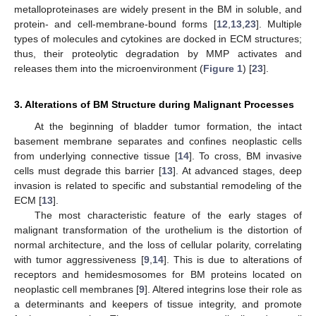
metalloproteinases are widely present in the BM in soluble, and
protein- and cell-membrane-bound forms [
12
,
13
,
23
]. Multiple
types of molecules and cytokines are docked in ECM structures;
thus, their proteolytic degradation by MMP activates and
releases them into the microenvironment (
Figure 1
) [
23
].
3. Alterations of BM Structure during Malignant Processes
At the beginning of bladder tumor formation, the intact
basement membrane separates and confines neoplastic cells
from underlying connective tissue [
14
]. To cross, BM invasive
cells must degrade this barrier [
13
]. At advanced stages, deep
invasion is related to specific and substantial remodeling of the
ECM [
13
].
The most characteristic feature of the early stages of
malignant transformation of the urothelium is the distortion of
normal architecture, and the loss of cellular polarity, correlating
with tumor aggressiveness [
9
,
14
]. This is due to alterations of
receptors and hemidesmosomes for BM proteins located on
neoplastic cell membranes [
9
]. Altered integrins lose their role as
a determinants and keepers of tissue integrity, and promote