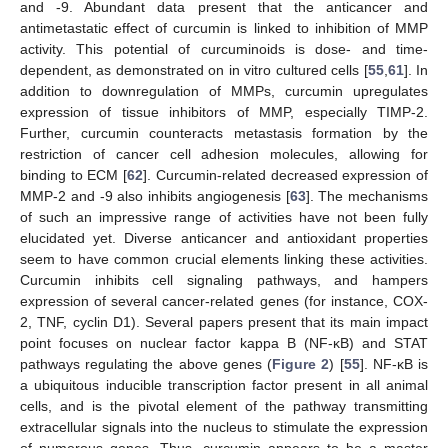
and -9. Abundant data present that the anticancer and
antimetastatic effect of curcumin is linked to inhibition of MMP
activity. This potential of curcuminoids is dose- and time-
dependent, as demonstrated on in vitro cultured cells [
55
,
61
]. In
addition to downregulation of MMPs, curcumin upregulates
expression of tissue inhibitors of MMP, especially TIMP-2.
Further, curcumin counteracts metastasis formation by the
restriction of cancer cell adhesion molecules, allowing for
binding to ECM [
62
]. Curcumin-related decreased expression of
MMP-2 and -9 also inhibits angiogenesis [
63
]. The mechanisms
of such an impressive range of activities have not been fully
elucidated yet. Diverse anticancer and antioxidant properties
seem to have common crucial elements linking these activities.
Curcumin inhibits cell signaling pathways, and hampers
expression of several cancer-related genes (for instance, COX-
2, TNF, cyclin D1). Several papers present that its main impact
point focuses on nuclear factor kappa B (NF-κB) and STAT
pathways regulating the above genes (
Figure 2
) [
55
]. NF-κB is
a ubiquitous inducible transcription factor present in all animal
cells, and is the pivotal element of the pathway transmitting
extracellular signals into the nucleus to stimulate the expression