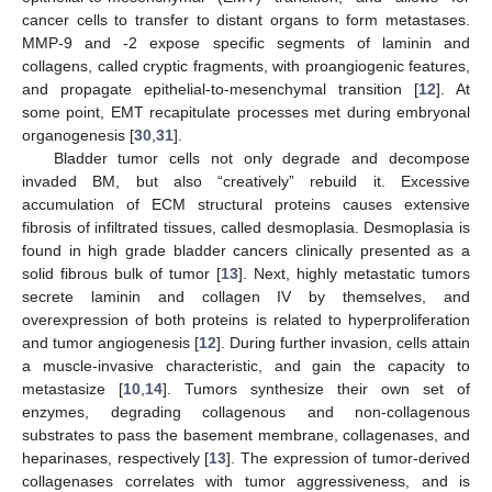
cancer cells to transfer to distant organs to form metastases.
MMP-9 and -2 expose specific segments of laminin and
collagens, called cryptic fragments, with proangiogenic features,
and propagate epithelial-to-mesenchymal transition [
12
]. At
some point, EMT recapitulate processes met during embryonal
organogenesis [
30
,
31
].
Bladder tumor cells not only degrade and decompose
invaded BM, but also “creatively” rebuild it. Excessive
accumulation of ECM structural proteins causes extensive
fibrosis of infiltrated tissues, called desmoplasia. Desmoplasia is
found in high grade bladder cancers clinically presented as a
solid fibrous bulk of tumor [
13
]. Next, highly metastatic tumors
secrete laminin and collagen IV by themselves, and
overexpression of both proteins is related to hyperproliferation
and tumor angiogenesis [
12
]. During further invasion, cells attain
a muscle-invasive characteristic, and gain the capacity to
metastasize [
10
,
14
]. Tumors synthesize their own set of
enzymes, degrading collagenous and non-collagenous
substrates to pass the basement membrane, collagenases, and
heparinases, respectively [
13
]. The expression of tumor-derived
collagenases correlates with tumor aggressiveness, and is