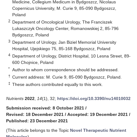
Medicine, Collegium Medicum in Bydgoszcz, Nicolaus
Copernicus University, M. Curie 9, 85-090 Bydgoszcz,
Poland
2
Department of Oncological Urology, The Franciszek
Lukaszczyk Oncology Center, Romanowskiej 2, 85-796
Bydgoszcz, Poland
3
Department of Urology, Jan Biziel Memorial University
Hospital, Ujejskiego 75, 85-168 Bydgoszcz, Poland
4
Department of Urology, District Hospital, 10 Lesna Street, 89-
600 Chojnice, Poland
*
Author to whom correspondence should be addressed.
†
Current address: M. Curie 9, 85-090 Bydgoszcz, Poland.
‡
These authors contributed equally to this work.
Nutrients
2022
,
14
(1), 32;
https://doi.org/10.3390/nu14010032
Submission received: 8 October 2021
/
Revised: 18 December 2021
/
Accepted: 19 December 2021
/
Published: 23 December 2021
(This article belongs to the Topic
Novel Therapeutic Nutrient
Molecules
)