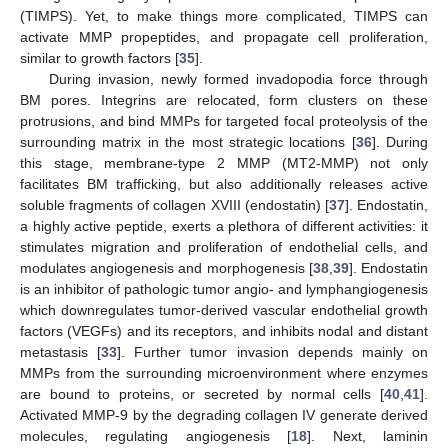
(TIMPS). Yet, to make things more complicated, TIMPS can
activate MMP propeptides, and propagate cell proliferation,
similar to growth factors [
35
].
During invasion, newly formed invadopodia force through
BM pores. Integrins are relocated, form clusters on these
protrusions, and bind MMPs for targeted focal proteolysis of the
surrounding matrix in the most strategic locations [
36
]. During
this stage, membrane-type 2 MMP (MT2-MMP) not only
facilitates BM trafficking, but also additionally releases active
soluble fragments of collagen XVIII (endostatin) [
37
]. Endostatin,
a highly active peptide, exerts a plethora of different activities: it
stimulates migration and proliferation of endothelial cells, and
modulates angiogenesis and morphogenesis [
38
,
39
]. Endostatin
is an inhibitor of pathologic tumor angio- and lymphangiogenesis
which downregulates tumor-derived vascular endothelial growth
factors (VEGFs) and its receptors, and inhibits nodal and distant
metastasis [
33
]. Further tumor invasion depends mainly on
MMPs from the surrounding microenvironment where enzymes
are bound to proteins, or secreted by normal cells [
40
,
41
].
Activated MMP-9 by the degrading collagen IV generate derived
molecules, regulating angiogenesis [
18
]. Next, laminin