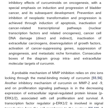
inhibitory effects of curcuminoids on oncogenesis, with a
special emphasis on induction and progression of bladder
cancer, and its subsequent development. Prevention and
inhibition of neoplastic transformation and progression is
achieved through induction of apoptosis, inactivation of
cancer-related transcriptional pathways (nuclear
transcription factors and related oncogenes), cancer cell
DNA damage (direct and indirect), inactivation of
extracellular carcinogens, downregulation of growth factors,
activation of cancer-suppressing genes, suppression of
angiogenesis, and metastatic niche formation. Consecutive
boxes of the diagram group intra- and extracellular
molecular targets of curcumin.
A probable mechanism of MMP inhibition relies on zinc ions
locking through the metal-binding moiety of curcumin [
55
,
56
].
Another inhibitory mechanism of curcumin on MMP-2 and -9,
and on proliferation signaling pathways is in the decreasing
expression of extracellular signal-regulated protein kinase (p-
ERK1/2), associated with cell proliferation and survival. A
transcription factor regulator p-ERK1/2 is involved in signal