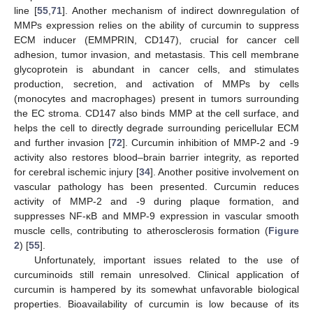
line [
55
,
71
]. Another mechanism of indirect downregulation of
MMPs expression relies on the ability of curcumin to suppress
ECM inducer (EMMPRIN, CD147), crucial for cancer cell
adhesion, tumor invasion, and metastasis. This cell membrane
glycoprotein is abundant in cancer cells, and stimulates
production, secretion, and activation of MMPs by cells
(monocytes and macrophages) present in tumors surrounding
the EC stroma. CD147 also binds MMP at the cell surface, and
helps the cell to directly degrade surrounding pericellular ECM
and further invasion [
72
]. Curcumin inhibition of MMP-2 and -9
activity also restores blood–brain barrier integrity, as reported
for cerebral ischemic injury [
34
]. Another positive involvement on
vascular pathology has been presented. Curcumin reduces
activity of MMP-2 and -9 during plaque formation, and
suppresses NF-κB and MMP-9 expression in vascular smooth
muscle cells, contributing to atherosclerosis formation (
Figure
2
) [
55
].
Unfortunately, important issues related to the use of
curcuminoids still remain unresolved. Clinical application of
curcumin is hampered by its somewhat unfavorable biological
properties. Bioavailability of curcumin is low because of its