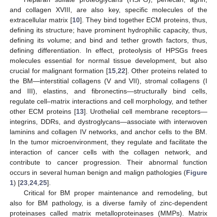
and collagen XVIII, are also key, specific molecules of the
extracellular matrix [
10
]. They bind together ECM proteins, thus,
defining its structure; have prominent hydrophilic capacity, thus,
defining its volume; and bind and tether growth factors, thus,
defining differentiation. In effect, proteolysis of HPSGs frees
molecules essential for normal tissue development, but also
crucial for malignant formation [
15
,
22
]. Other proteins related to
the BM—interstitial collagens (V and VII), stromal collagens (I
and III), elastins, and fibronectins—structurally bind cells,
regulate cell–matrix interactions and cell morphology, and tether
other ECM proteins [
13
]. Urothelial cell membrane receptors—
integrins, DDRs, and dystroglycans—associate with interwoven
laminins and collagen IV networks, and anchor cells to the BM.
In the tumor microenvironment, they regulate and facilitate the
interaction of cancer cells with the collagen network, and
contribute to cancer progression. Their abnormal function
occurs in several human benign and malign pathologies (
Figure
1
) [
23
,
24
,
25
].
Critical for BM proper maintenance and remodeling, but
also for BM pathology, is a diverse family of zinc-dependent
proteinases called matrix metalloproteinases (MMPs). Matrix