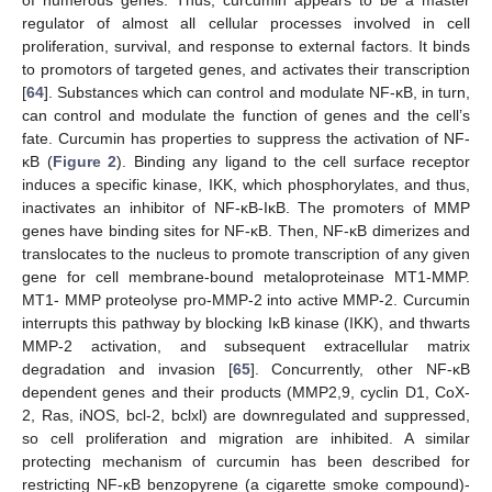
of numerous genes. Thus, curcumin appears to be a master
regulator of almost all cellular processes involved in cell
proliferation, survival, and response to external factors. It binds
to promotors of targeted genes, and activates their transcription
[
64
]. Substances which can control and modulate NF-κB, in turn,
can control and modulate the function of genes and the cell’s
fate. Curcumin has properties to suppress the activation of NF-
κB (
Figure 2
). Binding any ligand to the cell surface receptor
induces a specific kinase, IKK, which phosphorylates, and thus,
inactivates an inhibitor of NF-κB-IκB. The promoters of MMP
genes have binding sites for NF-κB. Then, NF-κB dimerizes and
translocates to the nucleus to promote transcription of any given
gene for cell membrane-bound metaloproteinase MT1-MMP.
MT1- MMP proteolyse pro-MMP-2 into active MMP-2. Curcumin
interrupts this pathway by blocking IκB kinase (IKK), and thwarts
MMP-2 activation, and subsequent extracellular matrix
degradation and invasion [
65
]. Concurrently, other NF-κB
dependent genes and their products (MMP2,9, cyclin D1, CoX-
2, Ras, iNOS, bcl-2, bclxl) are downregulated and suppressed,
so cell proliferation and migration are inhibited. A similar
protecting mechanism of curcumin has been described for
restricting NF-κB benzopyrene (a cigarette smoke compound)-