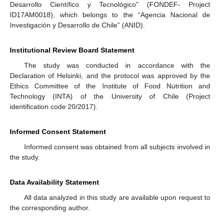
Desarrollo Científico y Tecnológico” (FONDEF- Project
ID17AM0018), which belongs to the “Agencia Nacional de
Investigación y Desarrollo de Chile” (ANID).
Institutional Review Board Statement
The study was conducted in accordance with the
Declaration of Helsinki, and the protocol was approved by the
Ethics Committee of the Institute of Food Nutrition and
Technology (INTA) of the University of Chile (Project
identification code 20/2017).
Informed Consent Statement
Informed consent was obtained from all subjects involved in
the study.
Data Availability Statement
All data analyzed in this study are available upon request to
the corresponding author.