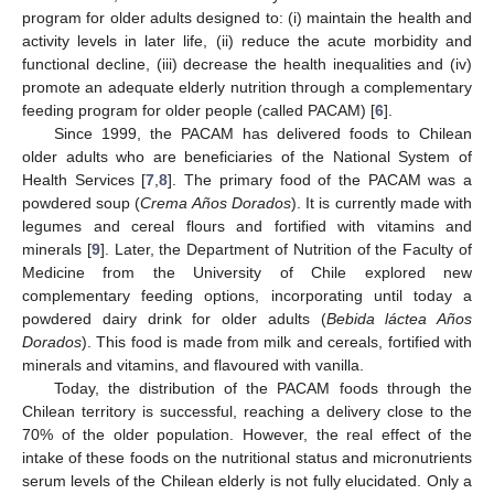
program for older adults designed to: (i) maintain the health and
activity levels in later life, (ii) reduce the acute morbidity and
functional decline, (iii) decrease the health inequalities and (iv)
promote an adequate elderly nutrition through a complementary
feeding program for older people (called PACAM) [
6
].
Since 1999, the PACAM has delivered foods to Chilean
older adults who are beneficiaries of the National System of
Health Services [
7
,
8
]. The primary food of the PACAM was a
powdered soup (
Crema Años Dorados
). It is currently made with
legumes and cereal flours and fortified with vitamins and
minerals [
9
]. Later, the Department of Nutrition of the Faculty of
Medicine from the University of Chile explored new
complementary feeding options, incorporating until today a
powdered dairy drink for older adults (
Bebida láctea Años
Dorados
). This food is made from milk and cereals, fortified with
minerals and vitamins, and flavoured with vanilla.
Today, the distribution of the PACAM foods through the
Chilean territory is successful, reaching a delivery close to the
70% of the older population. However, the real effect of the
intake of these foods on the nutritional status and micronutrients
serum levels of the Chilean elderly is not fully elucidated. Only a