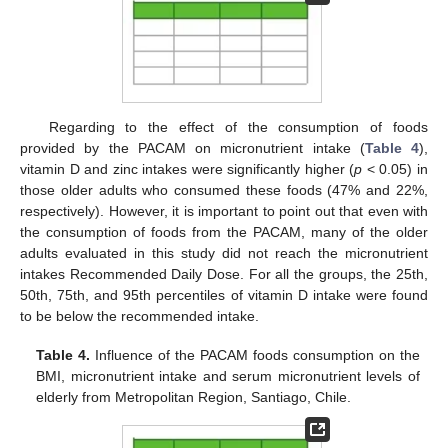
Regarding to the effect of the consumption of foods
provided by the PACAM on micronutrient intake (
Table 4
),
vitamin D and zinc intakes were significantly higher (
p
< 0.05) in
those older adults who consumed these foods (47% and 22%,
respectively). However, it is important to point out that even with
the consumption of foods from the PACAM, many of the older
adults evaluated in this study did not reach the micronutrient
intakes Recommended Daily Dose. For all the groups, the 25th,
50th, 75th, and 95th percentiles of vitamin D intake were found
to be below the recommended intake.
Table 4.
Influence of the PACAM foods consumption on the
BMI, micronutrient intake and serum micronutrient levels of
elderly from Metropolitan Region, Santiago, Chile.