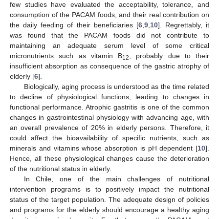
few studies have evaluated the acceptability, tolerance, and
consumption of the PACAM foods, and their real contribution on
the daily feeding of their beneficiaries [
6
,
9
,
10
]. Regrettably, it
was found that the PACAM foods did not contribute to
maintaining an adequate serum level of some critical
micronutrients such as vitamin B
, probably due to their
12
insufficient absorption as consequence of the gastric atrophy of
elderly [
6
].
Biologically, aging process is understood as the time related
to decline of physiological functions, leading to changes in
functional performance. Atrophic gastritis is one of the common
changes in gastrointestinal physiology with advancing age, with
an overall prevalence of 20% in elderly persons. Therefore, it
could affect the bioavailability of specific nutrients, such as
minerals and vitamins whose absorption is pH dependent [
10
].
Hence, all these physiological changes cause the deterioration
of the nutritional status in elderly.
In Chile, one of the main challenges of nutritional
intervention programs is to positively impact the nutritional
status of the target population. The adequate design of policies
and programs for the elderly should encourage a healthy aging