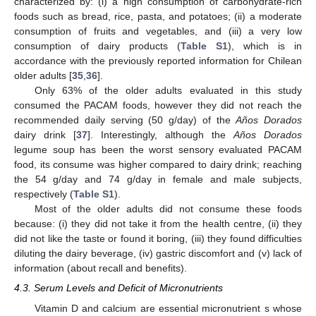
characterized by: (i) a high consumption of carbohydrate-rich
foods such as bread, rice, pasta, and potatoes; (ii) a moderate
consumption of fruits and vegetables, and (iii) a very low
consumption of dairy products (
Table S1
), which is in
accordance with the previously reported information for Chilean
older adults [
35
,
36
].
Only 63% of the older adults evaluated in this study
consumed the PACAM foods, however they did not reach the
recommended daily serving (50 g/day) of the
Años Dorados
dairy drink [
37
]. Interestingly, although the
Años Dorados
legume soup has been the worst sensory evaluated PACAM
food, its consume was higher compared to dairy drink; reaching
the 54 g/day and 74 g/day in female and male subjects,
respectively (
Table S1
).
Most of the older adults did not consume these foods
because: (i) they did not take it from the health centre, (ii) they
did not like the taste or found it boring, (iii) they found difficulties
diluting the dairy beverage, (iv) gastric discomfort and (v) lack of
information (about recall and benefits).
4.3. Serum Levels and Deficit of Micronutrients
11. May
12. May
13. May
14. May
15. May
16. May
17. May
18. May
19. May
21. May
22. May
23. May
24. May
25. May
26. May
27. May
28. May
29. May
31. May
1. Jun
2. Jun
3. Jun
4. Jun
5. Jun
6. Jun
7. Jun
8. Jun
10. Jun
11. Jun
12. Jun
13. Jun
14. Jun
15. Jun
16. Jun
17. Jun
18. Jun
20. Jun
21. Jun
22. Jun
23. Jun
24. Jun
25. Jun
26. Jun
27. Jun
28. Jun
30. Jun
1. Jul
2. Jul
3. Jul
4. Jul
5. Jul
6. Jul
7. Jul
8. Jul
10. Jul
11. Jul
12. Jul
13. Jul
14. Jul
15. Jul
16. Jul
17. Jul
18. Jul
20. Jul
21. Jul
22. Jul
23. Jul
24. Jul
25. Jul
26. Jul
27. Jul
28. Jul
30. Jul
31. Jul
1. Aug
2. Aug
3. Aug
4. Aug
5. Aug
6. Aug
7. Aug
Vitamin D and calcium are essential micronutrient s whose