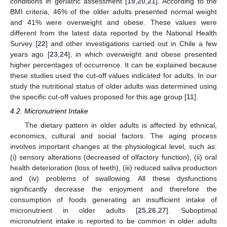
conditions in geriatric assessment [
19
,
20
,
21
]. According to the
BMI criteria, 46% of the older adults presented normal weight
and 41% were overweight and obese. These values were
different from the latest data reported by the National Health
Survey [
22
] and other investigations carried out in Chile a few
years ago [
23
,
24
], in which overweight and obese presented
higher percentages of occurrence. It can be explained because
these studies used the cut-off values indicated for adults. In our
study the nutritional status of older adults was determined using
the specific cut-off values proposed for this age group [
11
].
4.2. Micronutrient Intake
The dietary pattern in older adults is affected by ethnical,
economics, cultural and social factors. The aging process
involves important changes at the physiological level, such as:
(i) sensory alterations (decreased of olfactory function), (ii) oral
health deterioration (loss of teeth), (iii) reduced saliva production
and (iv) problems of swallowing. All these dysfunctions
significantly decrease the enjoyment and therefore the
consumption of foods generating an insufficient intake of
micronutrient in older adults [
25
,
26
,
27
]. Suboptimal
micronutrient intake is reported to be common in older adults