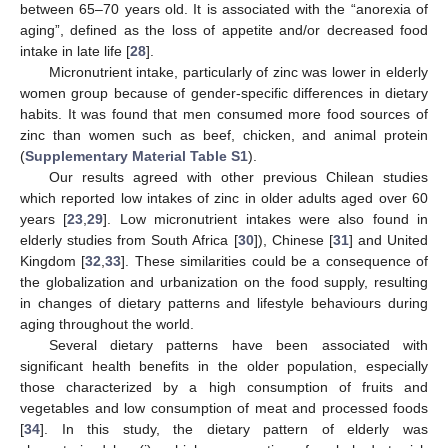
between 65–70 years old. It is associated with the “anorexia of
aging”, defined as the loss of appetite and/or decreased food
intake in late life [
28
].
Micronutrient intake, particularly of zinc was lower in elderly
women group because of gender-specific differences in dietary
habits. It was found that men consumed more food sources of
zinc than women such as beef, chicken, and animal protein
(
Supplementary Material Table S1
).
Our results agreed with other previous Chilean studies
which reported low intakes of zinc in older adults aged over 60
years [
23
,
29
]. Low micronutrient intakes were also found in
elderly studies from South Africa [
30
]), Chinese [
31
] and United
Kingdom [
32
,
33
]. These similarities could be a consequence of
the globalization and urbanization on the food supply, resulting
in changes of dietary patterns and lifestyle behaviours during
aging throughout the world.
Several dietary patterns have been associated with
significant health benefits in the older population, especially
those characterized by a high consumption of fruits and
vegetables and low consumption of meat and processed foods
[
34
]. In this study, the dietary pattern of elderly was