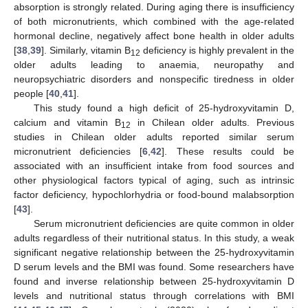
absorption is strongly related. During aging there is insufficiency
of both micronutrients, which combined with the age-related
hormonal decline, negatively affect bone health in older adults
[
38
,
39
]. Similarly, vitamin B
deficiency is highly prevalent in the
12
older adults leading to anaemia, neuropathy and
neuropsychiatric disorders and nonspecific tiredness in older
people [
40
,
41
].
This study found a high deficit of 25-hydroxyvitamin D,
calcium and vitamin B
in Chilean older adults. Previous
12
studies in Chilean older adults reported similar serum
micronutrient deficiencies [
6
,
42
]. These results could be
associated with an insufficient intake from food sources and
other physiological factors typical of aging, such as intrinsic
factor deficiency, hypochlorhydria or food-bound malabsorption
[
43
].
Serum micronutrient deficiencies are quite common in older
adults regardless of their nutritional status. In this study, a weak
significant negative relationship between the 25-hydroxyvitamin
D serum levels and the BMI was found. Some researchers have
found and inverse relationship between 25-hydroxyvitamin D
levels and nutritional status through correlations with BMI