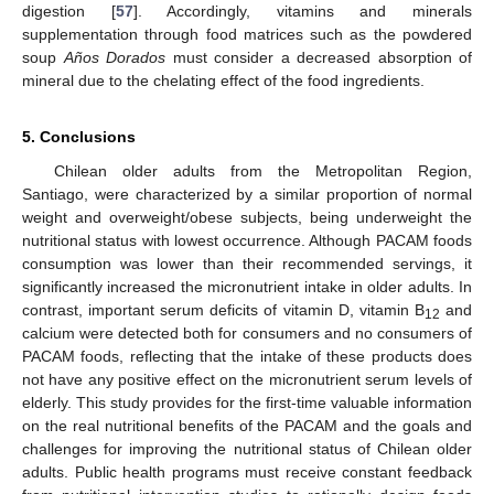
digestion [
57
]. Accordingly, vitamins and minerals
supplementation through food matrices such as the powdered
soup
Años Dorados
must consider a decreased absorption of
mineral due to the chelating effect of the food ingredients.
5. Conclusions
Chilean older adults from the Metropolitan Region,
Santiago, were characterized by a similar proportion of normal
weight and overweight/obese subjects, being underweight the
nutritional status with lowest occurrence. Although PACAM foods
consumption was lower than their recommended servings, it
significantly increased the micronutrient intake in older adults. In
contrast, important serum deficits of vitamin D, vitamin B
and
12
calcium were detected both for consumers and no consumers of
PACAM foods, reflecting that the intake of these products does
not have any positive effect on the micronutrient serum levels of
elderly. This study provides for the first-time valuable information
on the real nutritional benefits of the PACAM and the goals and
challenges for improving the nutritional status of Chilean older
adults. Public health programs must receive constant feedback