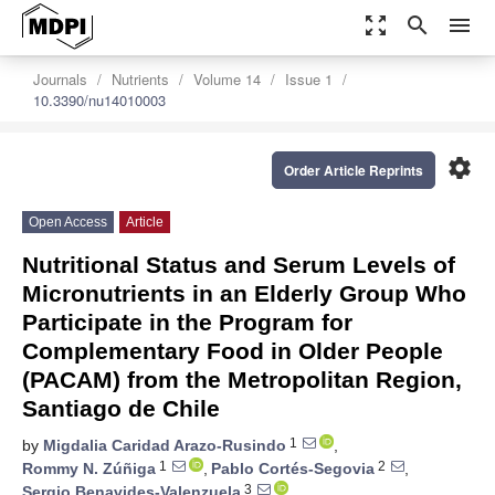
zoom_out_map
search
menu
Journals
Nutrients
Volume 14
Issue 1
10.3390/nu14010003
settings
Order Article Reprints
Open Access
Article
Nutritional Status and Serum Levels of
Micronutrients in an Elderly Group Who
Participate in the Program for
Complementary Food in Older People
(PACAM) from the Metropolitan Region,
Santiago de Chile
1
by
Migdalia Caridad Arazo-Rusindo
,
1
2
Rommy N. Zúñiga
,
Pablo Cortés-Segovia
,
3
Sergio Benavides-Valenzuela
,