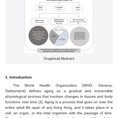
Graphical Abstract
1. Introduction
The World Health Organization (WHO, Geneva,
Switzerland) defines aging as a gradual and irreversible
physiological process that involves changes in tissues and body
functions over time [
1
]. Aging is a process that goes on over the
entire adult life span of any living thing, and it takes place in a
cell, an organ, or the total organism with the passage of time.