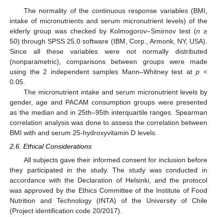
The normality of the continuous response variables (BMI,
intake of micronutrients and serum micronutrient levels) of the
elderly group was checked by Kolmogorov–Smirnov test (
n
≥
50) through SPSS 25.0 software (IBM, Corp., Armonk, NY, USA).
Since all these variables were not normally distributed
(nonparametric), comparisons between groups were made
using the 2 independent samples Mann–Whitney test at
p
<
0.05.
The micronutrient intake and serum micronutrient levels by
gender, age and PACAM consumption groups were presented
as the median and in 25th–95th interquartile ranges. Spearman
correlation analysis was done to assess the correlation between
BMI with and serum 25-hydroxyvitamin D levels.
2.6. Ethical Considerations
All subjects gave their informed consent for inclusion before
they participated in the study. The study was conducted in
accordance with the Declaration of Helsinki, and the protocol
was approved by the Ethics Committee of the Institute of Food
Nutrition and Technology (INTA) of the University of Chile
(Project identification code 20/2017).