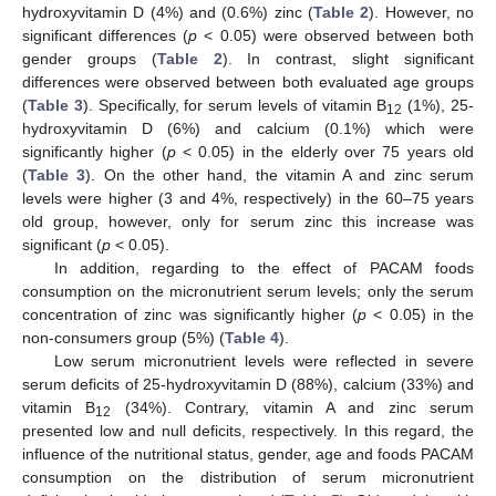
hydroxyvitamin D (4%) and (0.6%) zinc (
Table 2
). However, no
significant differences (
p
< 0.05) were observed between both
gender groups (
Table 2
). In contrast, slight significant
differences were observed between both evaluated age groups
(
Table 3
). Specifically, for serum levels of vitamin B
(1%), 25-
12
hydroxyvitamin D (6%) and calcium (0.1%) which were
significantly higher (
p
< 0.05) in the elderly over 75 years old
(
Table 3
). On the other hand, the vitamin A and zinc serum
levels were higher (3 and 4%, respectively) in the 60–75 years
old group, however, only for serum zinc this increase was
significant (
p
< 0.05).
In addition, regarding to the effect of PACAM foods
consumption on the micronutrient serum levels; only the serum
concentration of zinc was significantly higher (
p
< 0.05) in the
non-consumers group (5%) (
Table 4
).
Low serum micronutrient levels were reflected in severe
serum deficits of 25-hydroxyvitamin D (88%), calcium (33%) and
vitamin B
(34%). Contrary, vitamin A and zinc serum
12
presented low and null deficits, respectively. In this regard, the
influence of the nutritional status, gender, age and foods PACAM
consumption on the distribution of serum micronutrient