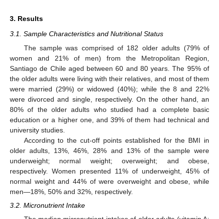
3. Results
3.1. Sample Characteristics and Nutritional Status
The sample was comprised of 182 older adults (79% of
women and 21% of men) from the Metropolitan Region,
Santiago de Chile aged between 60 and 80 years. The 95% of
the older adults were living with their relatives, and most of them
were married (29%) or widowed (40%); while the 8 and 22%
were divorced and single, respectively. On the other hand, an
80% of the older adults who studied had a complete basic
education or a higher one, and 39% of them had technical and
university studies.
According to the cut-off points established for the BMI in
older adults, 13%, 46%, 28% and 13% of the sample were
underweight; normal weight; overweight; and obese,
respectively. Women presented 11% of underweight, 45% of
normal weight and 44% of were overweight and obese, while
men—18%, 50% and 32%, respectively.
3.2. Micronutrient Intake
The median micronutrient intakes of older adults (vitamin A: