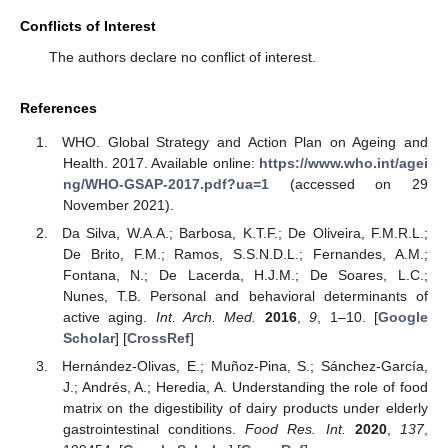
Conflicts of Interest
The authors declare no conflict of interest.
References
WHO. Global Strategy and Action Plan on Ageing and
Health. 2017. Available online:
https://www.who.int/agei
ng/WHO-GSAP-2017.pdf?ua=1
(accessed on 29
November 2021).
Da Silva, W.A.A.; Barbosa, K.T.F.; De Oliveira, F.M.R.L.;
De Brito, F.M.; Ramos, S.S.N.D.L.; Fernandes, A.M.;
Fontana, N.; De Lacerda, H.J.M.; De Soares, L.C.;
Nunes, T.B. Personal and behavioral determinants of
active aging.
Int. Arch. Med.
2016
,
9
, 1–10. [
Google
Scholar
] [
CrossRef
]
Hernández-Olivas, E.; Muñoz-Pina, S.; Sánchez-García,
J.; Andrés, A.; Heredia, A. Understanding the role of food
matrix on the digestibility of dairy products under elderly
gastrointestinal conditions.
Food Res. Int.
2020
,
137
,