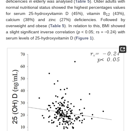
deficiencies in elderly was analysed (
Table 5
). Older adults with
normal nutritional status showed the highest percentages values
for serum 25-hydroxyvitamin D (45%), vitamin B
(43%),
12
calcium (38%) and zinc (27%) deficiencies. Followed by
overweight and obese (
Table 5
). In relation to this, BMI showed
a slight significant inverse correlation (
p
< 0.05; rs = −0.24) with
serum levels of 25-hydroxyvitamin D (
Figure 1
).