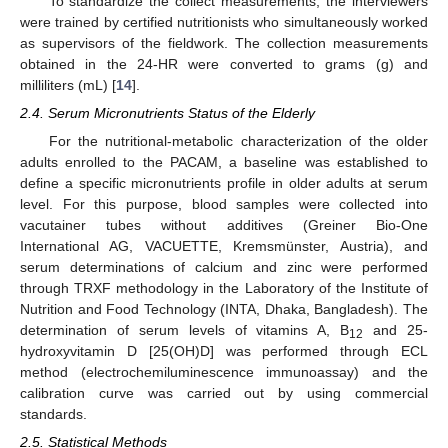
To standardize the collect measurements, the interviewers
were trained by certified nutritionists who simultaneously worked
as supervisors of the fieldwork. The collection measurements
obtained in the 24-HR were converted to grams (g) and
milliliters (mL) [
14
].
2.4. Serum Micronutrients Status of the Elderly
For the nutritional-metabolic characterization of the older
adults enrolled to the PACAM, a baseline was established to
define a specific micronutrients profile in older adults at serum
level. For this purpose, blood samples were collected into
vacutainer tubes without additives (Greiner Bio-One
International AG, VACUETTE, Kremsmünster, Austria), and
serum determinations of calcium and zinc were performed
through TRXF methodology in the Laboratory of the Institute of
Nutrition and Food Technology (INTA, Dhaka, Bangladesh). The
determination of serum levels of vitamins A, B
and 25-
12
hydroxyvitamin D [25(OH)D] was performed through ECL
method (electrochemiluminescence immunoassay) and the
calibration curve was carried out by using commercial
standards.
2.5. Statistical Methods