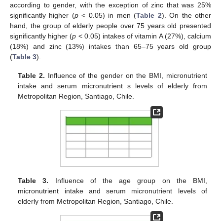
according to gender, with the exception of zinc that was 25%
significantly higher (
p
< 0.05) in men (
Table 2
). On the other
hand, the group of elderly people over 75 years old presented
significantly higher (
p
< 0.05) intakes of vitamin A (27%), calcium
(18%) and zinc (13%) intakes than 65–75 years old group
(
Table 3
).
Table 2.
Influence of the gender on the BMI, micronutrient
intake and serum micronutrient s levels of elderly from
Metropolitan Region, Santiago, Chile.
Table 3.
Influence of the age group on the BMI,
micronutrient intake and serum micronutrient levels of
elderly from Metropolitan Region, Santiago, Chile.