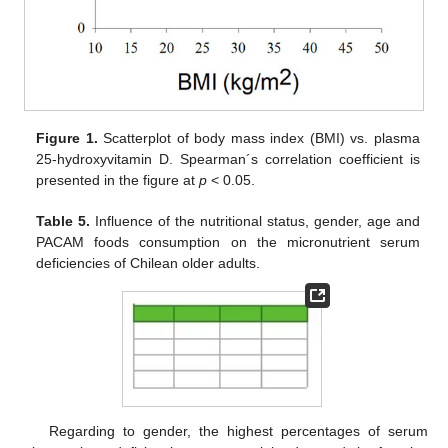
Figure 1.
Scatterplot of body mass index (BMI) vs. plasma
25-hydroxyvitamin D. Spearman´s correlation coefficient is
presented in the figure at
p
< 0.05.
Table 5.
Influence of the nutritional status, gender, age and
PACAM foods consumption on the micronutrient serum
deficiencies of Chilean older adults.
Regarding to gender, the highest percentages of serum