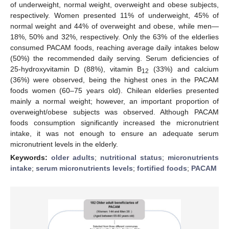
of underweight, normal weight, overweight and obese subjects,
respectively. Women presented 11% of underweight, 45% of
normal weight and 44% of overweight and obese, while men—
18%, 50% and 32%, respectively. Only the 63% of the elderlies
consumed PACAM foods, reaching average daily intakes below
(50%) the recommended daily serving. Serum deficiencies of
25-hydroxyvitamin D (88%), vitamin B
(33%) and calcium
12
(36%) were observed, being the highest ones in the PACAM
foods women (60–75 years old). Chilean elderlies presented
mainly a normal weight; however, an important proportion of
overweight/obese subjects was observed. Although PACAM
foods consumption significantly increased the micronutrient
intake, it was not enough to ensure an adequate serum
micronutrient levels in the elderly.
Keywords:
older adults
;
nutritional status
;
micronutrients
intake
;
serum micronutrients levels
;
fortified foods
;
PACAM