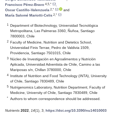
4,5,*
Francisco Pérez-Bravo
,
2,*
Oscar Castillo-Valenzuela
and
2,*
María Salomé Mariotti-Celis
1
Department of Biotechnology, Universidad Tecnológica
Metropolitana, Las Palmeras 3360, Ñuñoa, Santiago
7800003, Chile
2
Faculty of Medicine, Nutrition and Dietetics School,
Universidad Finis Terrae, Pedro de Valdivia 1509,
Providencia, Santiago 7501015, Chile
3
Núcleo de Investigación en Agroalimentos y Nutrición
Aplicada, Universidad Adventista de Chile, Camino a las
Mariposas s/n, Chillan 3780000, Chile
4
Institute of Nutrition and Food Technology (INTA), University
of Chile, Santiago 7830489, Chile
5
Nutrigenomics Laboratory, Nutrition Department, Faculty of
Medicine, University of Chile, Santiago 7830489, Chile
*
Authors to whom correspondence should be addressed.
Nutrients
2022
,
14
(1), 3;
https://doi.org/10.3390/nu14010003