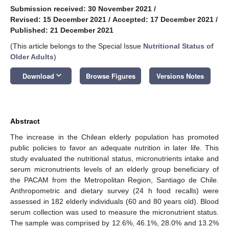
Submission received: 30 November 2021
/
Revised: 15 December 2021
/
Accepted: 17 December 2021
/
Published: 21 December 2021
(This article belongs to the Special Issue
Nutritional Status of
Older Adults
)
keyboard_arrow_down
Download
Browse Figures
Versions Notes
Abstract
The increase in the Chilean elderly population has promoted
public policies to favor an adequate nutrition in later life. This
study evaluated the nutritional status, micronutrients intake and
serum micronutrients levels of an elderly group beneficiary of
the PACAM from the Metropolitan Region, Santiago de Chile.
Anthropometric and dietary survey (24 h food recalls) were
assessed in 182 elderly individuals (60 and 80 years old). Blood
serum collection was used to measure the micronutrient status.
The sample was comprised by 12.6%, 46.1%, 28.0% and 13.2%