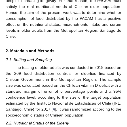
despite increasing longevity. For that reason, the PACAM must
satisfy the real nutritional needs of Chilean older population.
Hence, the aim of the present work was to determine whether
consumption of food distributed by the PACAM has a positive
effect on the nutritional status, micronutrients intake and serum
levels in older adults from the Metropolitan Region, Santiago de
Chile.
2. Materials and Methods
2.1. Setting and Sampling
The testing of older adults was conducted in 2018 based on
the 209 food distribution centres for elderlies financed by
Chilean Government in the Metropolitan Region. The sample
size was calculated based on the Chilean vitamin D deficit with a
standard margin of error of 5 percentage points and a 95%
confidence level, according to the size of the target population
estimated by the Instituto Nacional de Estadísticas of Chile (INE,
Santiago, Chile) for 2017 [
4
]. It was randomized according to the
socioeconomic status of Chilean population.
2.2. Nutritional Status of the Elderly