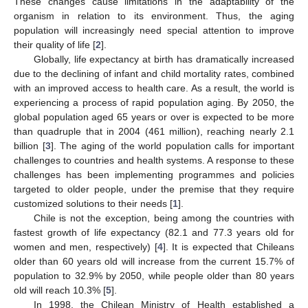
These changes cause limitations in the adaptability of the
organism in relation to its environment. Thus, the aging
population will increasingly need special attention to improve
their quality of life [
2
].
Globally, life expectancy at birth has dramatically increased
due to the declining of infant and child mortality rates, combined
with an improved access to health care. As a result, the world is
experiencing a process of rapid population aging. By 2050, the
global population aged 65 years or over is expected to be more
than quadruple that in 2004 (461 million), reaching nearly 2.1
billion [
3
]. The aging of the world population calls for important
challenges to countries and health systems. A response to these
challenges has been implementing programmes and policies
targeted to older people, under the premise that they require
customized solutions to their needs [
1
].
Chile is not the exception, being among the countries with
fastest growth of life expectancy (82.1 and 77.3 years old for
women and men, respectively) [
4
]. It is expected that Chileans
older than 60 years old will increase from the current 15.7% of
population to 32.9% by 2050, while people older than 80 years
old will reach 10.3% [
5
].
In 1998, the Chilean Ministry of Health established a