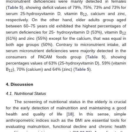
micronutrient deficiencies were mainly detected in females
(
Table 5
), showing deficit values of 79%, 75%, 73% and 73% for
serum 25-hydroxyvitamin D, vitamin B
, calcium and zinc,
12
respectively. On the other hand, older adults group aged
between 60–75 years old exhibited the highest percentages of
serum deficiencies for 25- hydroxyvitamin D (53%), vitamin B
12
(61%) and zinc (55%) except for the calcium, that was equal in
both age groups (50%). Contrary to micronutrient intake, all
serum micronutrient deficiencies were majority detected in the
consumers of PACAM foods group (
Table 5
), showing
percentages values of 63% (25-hydroxyvitamin D), 59% (vitamin
B
), 70% (calcium) and 64% (zinc) (
Table 5
).
12
4. Discussion
4.1. Nutritional Status
The screening of nutritional status in the elderly is crucial
for the early detection of malnutrition and maintaining a good
health and quality of life [
18
]. In this sense, simple
anthropometric indices such as the BMI are essential tools for
evaluating malnutrition, functional decline and chronic health