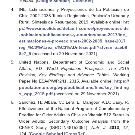
109454. [
Google Scholar
] [
CrossRef
]
INE. Estimaciones y Proyecciones de La Población de
Chile 2002-2035 Totales Regionales, Población Urbana y
Rural. Síntesis de Resultados. 2019. Available online:
htt
ps://www.ine.cl/docs/default-source/proyecciones-de
-poblacion/publicaciones-y-anuarios/base-2017/ine_
estimaciones-y-proyecciones-2002-2035_base-2017_
reg_%C3%A1rea_s%C3%ADntesis.pdf?sfvrsn=aaeb8
8e7_5
(accessed on 29 November 2021).
United Nations, Department of Economic and Social
Affairs, P.D.
World Population Prospects: The 2015
Revision, Key Findings and Advance Tables
. Working
Paper No ESA/P/WP.241. 2015. Available online:
https://
population.un.org/wpp/publications/files/key_finding
s_wpp_2015.pdf
(accessed on 29 November 2021).
Sanchez, H.; Albala, C.; Lera, L.; Dangour, A.D.; Uauy, R.
Effectiveness of the National Program of Complementary
Feeding for Older Adults in Chile on Vitamin B12 Status in
Older Adults; Secondary Outcome Analysis from the
CENEX Study (ISRCTN48153354).
Nutr. J.
2013
,
12
,
124. [
Google Scholar
] [
CrossRef
]