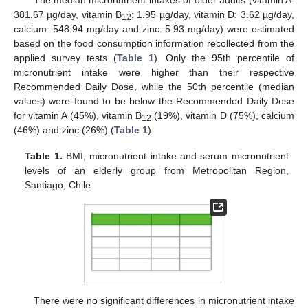
381.67 µg/day, vitamin B
: 1.95 µg/day, vitamin D: 3.62 µg/day,
12
calcium: 548.94 mg/day and zinc: 5.93 mg/day) were estimated
based on the food consumption information recollected from the
applied survey tests (
Table 1
). Only the 95th percentile of
micronutrient intake were higher than their respective
Recommended Daily Dose, while the 50th percentile (median
values) were found to be below the Recommended Daily Dose
for vitamin A (45%), vitamin B
(19%), vitamin D (75%), calcium
12
(46%) and zinc (26%) (
Table 1
).
Table 1.
BMI, micronutrient intake and serum micronutrient
levels of an elderly group from Metropolitan Region,
Santiago, Chile.
There were no significant differences in micronutrient intake