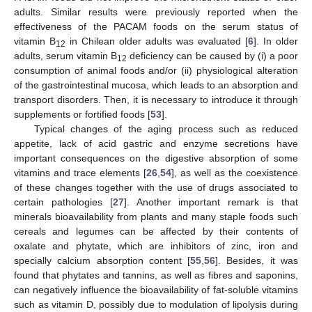
adults. Similar results were previously reported when the
effectiveness of the PACAM foods on the serum status of
vitamin B
in Chilean older adults was evaluated [
6
]. In older
12
adults, serum vitamin B
deficiency can be caused by (i) a poor
12
consumption of animal foods and/or (ii) physiological alteration
of the gastrointestinal mucosa, which leads to an absorption and
transport disorders. Then, it is necessary to introduce it through
supplements or fortified foods [
53
].
Typical changes of the aging process such as reduced
appetite, lack of acid gastric and enzyme secretions have
important consequences on the digestive absorption of some
vitamins and trace elements [
26
,
54
], as well as the coexistence
of these changes together with the use of drugs associated to
certain pathologies [
27
]. Another important remark is that
minerals bioavailability from plants and many staple foods such
cereals and legumes can be affected by their contents of
oxalate and phytate, which are inhibitors of zinc, iron and
specially calcium absorption content [
55
,
56
]. Besides, it was
found that phytates and tannins, as well as fibres and saponins,
can negatively influence the bioavailability of fat-soluble vitamins
such as vitamin D, possibly due to modulation of lipolysis during