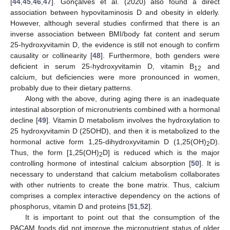
[
44
,
45
,
46
,
47
]. Gonçalves et al. (2020) also found a direct
association between hypovitaminosis D and obesity in elderly.
However, although several studies confirmed that there is an
inverse association between BMI/body fat content and serum
25-hydroxyvitamin D, the evidence is still not enough to confirm
causality or collinearity [
48
]. Furthermore, both genders were
deficient in serum 25-hydroxyvitamin D, vitamin B
and
12
calcium, but deficiencies were more pronounced in women,
probably due to their dietary patterns.
Along with the above, during aging there is an inadequate
intestinal absorption of micronutrients combined with a hormonal
decline [
49
]. Vitamin D metabolism involves the hydroxylation to
25 hydroxyvitamin D (25OHD), and then it is metabolized to the
hormonal active form 1,25-dihydroxyvitamin D (1,25(OH)
D).
2
Thus, the form [1,25(OH)
D] is reduced which is the major
2
controlling hormone of intestinal calcium absorption [
50
]. It is
necessary to understand that calcium metabolism collaborates
with other nutrients to create the bone matrix. Thus, calcium
comprises a complex interactive dependency on the actions of
phosphorus, vitamin D and proteins [
51
,
52
].
It is important to point out that the consumption of the
PACAM foods did not improve the micronutrient status of older