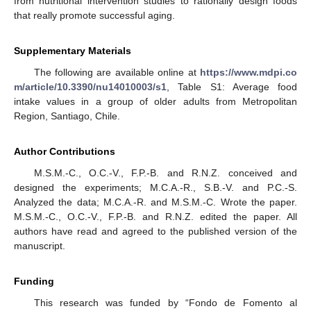
from nutritional intervention studies to rationally design foods
that really promote successful aging.
Supplementary Materials
The following are available online at
https://www.mdpi.co
m/article/10.3390/nu14010003/s1
, Table S1: Average food
intake values in a group of older adults from Metropolitan
Region, Santiago, Chile.
Author Contributions
M.S.M.-C., O.C.-V., F.P.-B. and R.N.Z. conceived and
designed the experiments; M.C.A.-R., S.B.-V. and P.C.-S.
Analyzed the data; M.C.A.-R. and M.S.M.-C. Wrote the paper.
M.S.M.-C., O.C.-V., F.P.-B. and R.N.Z. edited the paper. All
authors have read and agreed to the published version of the
manuscript.
Funding
This research was funded by “Fondo de Fomento al