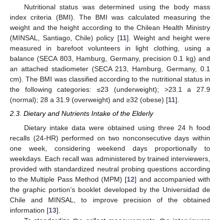
Nutritional status was determined using the body mass
index criteria (BMI). The BMI was calculated measuring the
weight and the height according to the Chilean Health Ministry
(MINSAL, Santiago, Chile) policy [
11
]. Weight and height were
measured in barefoot volunteers in light clothing, using a
balance (SECA 803, Hamburg, Germany, precision 0.1 kg) and
an attached stadiometer (SECA 213, Hamburg, Germany, 0.1
cm). The BMI was classified according to the nutritional status in
the following categories: ≤23 (underweight); >23.1 a 27.9
(normal); 28 a 31.9 (overweight) and ≥32 (obese) [
11
].
2.3. Dietary and Nutrients Intake of the Elderly
Dietary intake data were obtained using three 24 h food
recalls (24-HR) performed on two nonconsecutive days within
one week, considering weekend days proportionally to
weekdays. Each recall was administered by trained interviewers,
provided with standardized neutral probing questions according
to the Multiple Pass Method (MPM) [
12
] and accompanied with
the graphic portion’s booklet developed by the Universidad de
Chile and MINSAL, to improve precision of the obtained
information [
13
].