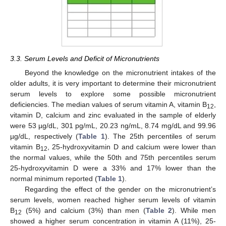
3.3. Serum Levels and Deficit of Micronutrients
Beyond the knowledge on the micronutrient intakes of the
older adults, it is very important to determine their micronutrient
serum levels to explore some possible micronutrient
deficiencies. The median values of serum vitamin A, vitamin B
,
12
vitamin D, calcium and zinc evaluated in the sample of elderly
were 53 µg/dL, 301 pg/mL, 20.23 ng/mL, 8.74 mg/dL and 99.96
µg/dL, respectively (
Table 1
). The 25th percentiles of serum
vitamin B
, 25-hydroxyvitamin D and calcium were lower than
12
the normal values, while the 50th and 75th percentiles serum
25-hydroxyvitamin D were a 33% and 17% lower than the
normal minimum reported (
Table 1
).
Regarding the effect of the gender on the micronutrient’s
serum levels, women reached higher serum levels of vitamin
B
(5%) and calcium (3%) than men (
Table 2
). While men
12
showed a higher serum concentration in vitamin A (11%), 25-