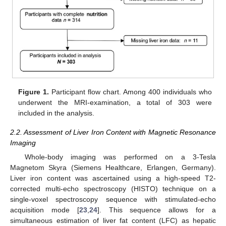
Figure 1.
Participant flow chart. Among 400 individuals who
underwent the MRI-examination, a total of 303 were
included in the analysis.
2.2. Assessment of Liver Iron Content with Magnetic Resonance
Imaging
Whole-body imaging was performed on a 3-Tesla
Magnetom Skyra (Siemens Healthcare, Erlangen, Germany).
Liver iron content was ascertained using a high-speed T2-
corrected multi-echo spectroscopy (HISTO) technique on a
single-voxel spectroscopy sequence with stimulated-echo
acquisition mode [
23
,
24
]. This sequence allows for a
simultaneous estimation of liver fat content (LFC) as hepatic