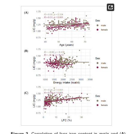
Figure 2.
Correlation of liver iron content in mg/g and (
A
)