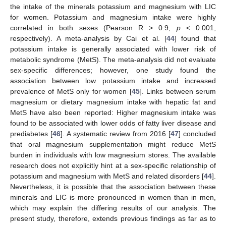
the intake of the minerals potassium and magnesium with LIC
for women. Potassium and magnesium intake were highly
correlated in both sexes (Pearson R > 0.9,
p
< 0.001,
respectively). A meta-analysis by Cai et al. [
44
] found that
potassium intake is generally associated with lower risk of
metabolic syndrome (MetS). The meta-analysis did not evaluate
sex-specific differences; however, one study found the
association between low potassium intake and increased
prevalence of MetS only for women [
45
]. Links between serum
magnesium or dietary magnesium intake with hepatic fat and
MetS have also been reported: Higher magnesium intake was
found to be associated with lower odds of fatty liver disease and
prediabetes [
46
]. A systematic review from 2016 [
47
] concluded
that oral magnesium supplementation might reduce MetS
burden in individuals with low magnesium stores. The available
research does not explicitly hint at a sex-specific relationship of
potassium and magnesium with MetS and related disorders [
44
].
Nevertheless, it is possible that the association between these
minerals and LIC is more pronounced in women than in men,
which may explain the differing results of our analysis. The
12. May
13. May
14. May
15. May
16. May
17. May
18. May
19. May
20. May
22. May
23. May
24. May
25. May
26. May
27. May
28. May
29. May
30. May
1. Jun
2. Jun
3. Jun
4. Jun
5. Jun
6. Jun
7. Jun
8. Jun
9. Jun
11. Jun
12. Jun
13. Jun
14. Jun
15. Jun
16. Jun
17. Jun
18. Jun
19. Jun
21. Jun
22. Jun
23. Jun
24. Jun
25. Jun
26. Jun
27. Jun
28. Jun
29. Jun
1. Jul
2. Jul
3. Jul
4. Jul
5. Jul
6. Jul
7. Jul
8. Jul
9. Jul
11. Jul
12. Jul
13. Jul
14. Jul
15. Jul
16. Jul
17. Jul
18. Jul
19. Jul
21. Jul
22. Jul
23. Jul
24. Jul
25. Jul
26. Jul
27. Jul
28. Jul
29. Jul
31. Jul
1. Aug
2. Aug
3. Aug
4. Aug
5. Aug
6. Aug
7. Aug
8. Aug
present study, therefore, extends previous findings as far as to