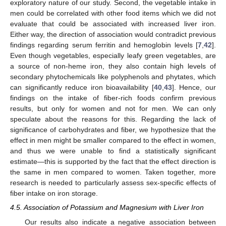
exploratory nature of our study. Second, the vegetable intake in
men could be correlated with other food items which we did not
evaluate that could be associated with increased liver iron.
Either way, the direction of association would contradict previous
findings regarding serum ferritin and hemoglobin levels [
7
,
42
].
Even though vegetables, especially leafy green vegetables, are
a source of non-heme iron, they also contain high levels of
secondary phytochemicals like polyphenols and phytates, which
can significantly reduce iron bioavailability [
40
,
43
]. Hence, our
findings on the intake of fiber-rich foods confirm previous
results, but only for women and not for men. We can only
speculate about the reasons for this. Regarding the lack of
significance of carbohydrates and fiber, we hypothesize that the
effect in men might be smaller compared to the effect in women,
and thus we were unable to find a statistically significant
estimate—this is supported by the fact that the effect direction is
the same in men compared to women. Taken together, more
research is needed to particularly assess sex-specific effects of
fiber intake on iron storage.
4.5. Association of Potassium and Magnesium with Liver Iron
Our results also indicate a negative association between