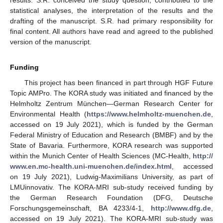
results. S.R. conceived the study question, contributed to the
statistical analyses, the interpretation of the results and the
drafting of the manuscript. S.R. had primary responsibility for
final content. All authors have read and agreed to the published
version of the manuscript.
Funding
This project has been financed in part through HGF Future
Topic AMPro. The KORA study was initiated and financed by the
Helmholtz Zentrum München—German Research Center for
Environmental Health (
https://www.helmholtz-muenchen.de
,
accessed on 19 July 2021), which is funded by the German
Federal Ministry of Education and Research (BMBF) and by the
State of Bavaria. Furthermore, KORA research was supported
within the Munich Center of Health Sciences (MC-Health,
http://
www.en.mc-health.uni-muenchen.de/index.html
, accessed
on 19 July 2021), Ludwig-Maximilians University, as part of
LMUinnovativ. The KORA-MRI sub-study received funding by
the German Research Foundation (DFG, Deutsche
Forschungsgemeinschaft, BA 4233/4-1,
http://www.dfg.de
,
accessed on 19 July 2021). The KORA-MRI sub-study was