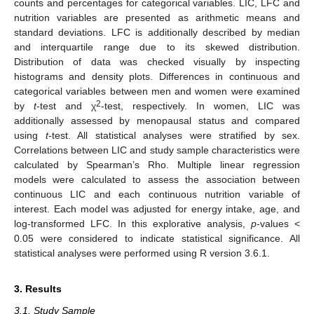
counts and percentages for categorical variables. LIC, LFC and
nutrition variables are presented as arithmetic means and
standard deviations. LFC is additionally described by median
and interquartile range due to its skewed distribution.
Distribution of data was checked visually by inspecting
histograms and density plots. Differences in continuous and
categorical variables between men and women were examined
2
by
t
-test and χ
-test, respectively. In women, LIC was
additionally assessed by menopausal status and compared
using
t
-test. All statistical analyses were stratified by sex.
Correlations between LIC and study sample characteristics were
calculated by Spearman’s Rho. Multiple linear regression
models were calculated to assess the association between
continuous LIC and each continuous nutrition variable of
interest. Each model was adjusted for energy intake, age, and
log-transformed LFC. In this explorative analysis,
p
-values <
0.05 were considered to indicate statistical significance. All
statistical analyses were performed using R version 3.6.1.
3. Results
3.1. Study Sample