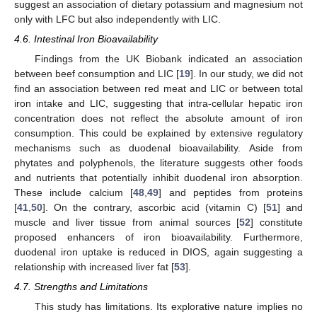
suggest an association of dietary potassium and magnesium not
only with LFC but also independently with LIC.
4.6. Intestinal Iron Bioavailability
Findings from the UK Biobank indicated an association
between beef consumption and LIC [
19
]. In our study, we did not
find an association between red meat and LIC or between total
iron intake and LIC, suggesting that intra-cellular hepatic iron
concentration does not reflect the absolute amount of iron
consumption. This could be explained by extensive regulatory
mechanisms such as duodenal bioavailability. Aside from
phytates and polyphenols, the literature suggests other foods
and nutrients that potentially inhibit duodenal iron absorption.
These include calcium [
48
,
49
] and peptides from proteins
[
41
,
50
]. On the contrary, ascorbic acid (vitamin C) [
51
] and
muscle and liver tissue from animal sources [
52
] constitute
proposed enhancers of iron bioavailability. Furthermore,
duodenal iron uptake is reduced in DIOS, again suggesting a
relationship with increased liver fat [
53
].
4.7. Strengths and Limitations
This study has limitations. Its explorative nature implies no