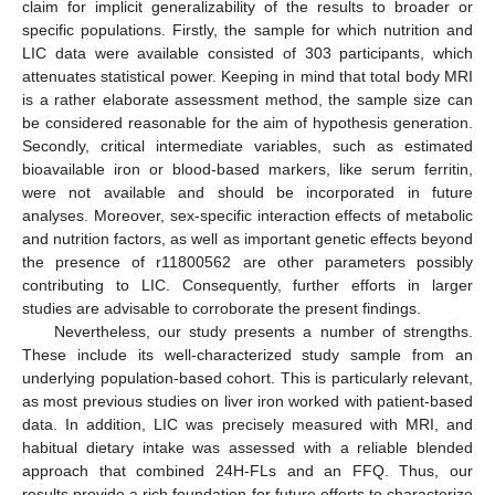
claim for implicit generalizability of the results to broader or
specific populations. Firstly, the sample for which nutrition and
LIC data were available consisted of 303 participants, which
attenuates statistical power. Keeping in mind that total body MRI
is a rather elaborate assessment method, the sample size can
be considered reasonable for the aim of hypothesis generation.
Secondly, critical intermediate variables, such as estimated
bioavailable iron or blood-based markers, like serum ferritin,
were not available and should be incorporated in future
analyses. Moreover, sex-specific interaction effects of metabolic
and nutrition factors, as well as important genetic effects beyond
the presence of r11800562 are other parameters possibly
contributing to LIC. Consequently, further efforts in larger
studies are advisable to corroborate the present findings.
Nevertheless, our study presents a number of strengths.
These include its well-characterized study sample from an
underlying population-based cohort. This is particularly relevant,
as most previous studies on liver iron worked with patient-based
data. In addition, LIC was precisely measured with MRI, and
habitual dietary intake was assessed with a reliable blended
approach that combined 24H-FLs and an FFQ. Thus, our
results provide a rich foundation for future efforts to characterize