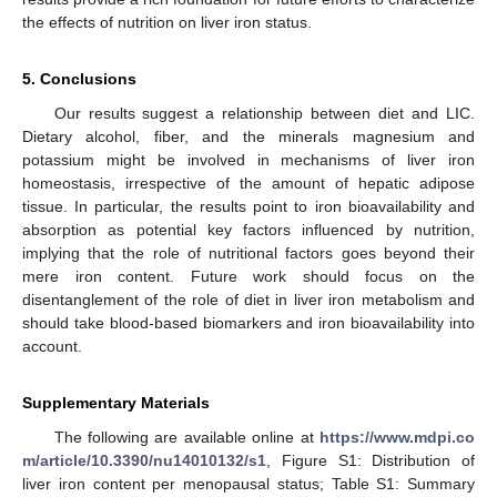
the effects of nutrition on liver iron status.
5. Conclusions
Our results suggest a relationship between diet and LIC.
Dietary alcohol, fiber, and the minerals magnesium and
potassium might be involved in mechanisms of liver iron
homeostasis, irrespective of the amount of hepatic adipose
tissue. In particular, the results point to iron bioavailability and
absorption as potential key factors influenced by nutrition,
implying that the role of nutritional factors goes beyond their
mere iron content. Future work should focus on the
disentanglement of the role of diet in liver iron metabolism and
should take blood-based biomarkers and iron bioavailability into
account.
Supplementary Materials
The following are available online at
https://www.mdpi.co
m/article/10.3390/nu14010132/s1
, Figure S1: Distribution of
liver iron content per menopausal status; Table S1: Summary