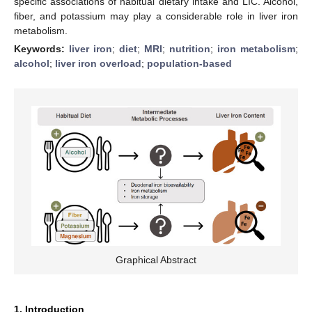
specific associations of habitual dietary intake and LIC. Alcohol,
fiber, and potassium may play a considerable role in liver iron
metabolism.
Keywords:
liver iron
;
diet
;
MRI
;
nutrition
;
iron metabolism
;
alcohol
;
liver iron overload
;
population-based
Graphical Abstract
1. Introduction