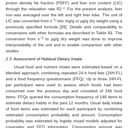
proton density fat fraction (PDFF) and liver iron content (LIC)
through the relaxation rate R2 *. For the present analysis, liver
iron was averaged over the left and right liver lobe. The unit of
−1
LIC was converted from s
into mg/g or µg/g dry weight using a
previously specified formula [
25
]. Details and comparability to
conversions with other formulas are described in
Table S1
. The
−1
conversion from s
to µg/g dry weight was done to improve
interpretability of the unit and to enable comparison with other
studies.
2.3. Assessment of Habitual Dietary Intake
Usual food and nutrient intake were estimated based on a
blended approach, combining repeated 24-h food lists (24H-FL)
and a food frequency questionnaire (FFQ). Up to three 24H-FL
per participant were used to assess which foods had been
consumed over the previous day and consisted of 246 food
items. FFQs queried the consumption frequency of 148 items to
estimate dietary habits in the past 12 months. Usual daily intake
of food items was estimated for each participant by combining
estimated consumption probability and amount. Consumption
probability was estimated by logistic mixed models adjusted for
covariates and FFQ information. Consumption amount was