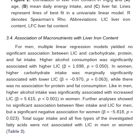
age, (
B
) mean daily energy intake, and (
C
) liver fat. Lines
represent lines of best fit in a univariate linear model. R
denotes Spearman’s Rho. Abbreviations: LIC liver iron
content, LFC liver fat content.
3.4. Association of Macronutrients with Liver Iron Content
For men, multiple linear regression models yielded no
significant association between LIC and carbohydrate, protein,
and fat intake. Higher alcohol consumption was significantly
associated with higher LIC (β = 1.698,
p
= 0.050). In women,
higher carbohydrate intake was marginally significantly
associated with lower LIC (β = −0.970,
p
= 0.063), while there
was no association for protein and fat consumption. Like in men,
higher alcohol intake was significantly associated with increased
LIC (β = 5.615,
p
< 0.001) in women. Further analyses showed
no significant association between fiber intake and LIC for men,
but a significant negative association for women (β = −5.818,
p
=
0.023). Total sugar intake and all five types of the investigated
fatty acids were not associated with LIC in men or women
(
Table 3
).