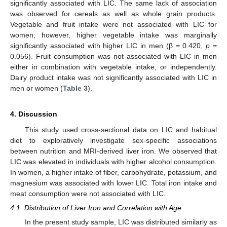
significantly associated with LIC. The same lack of association
was observed for cereals as well as whole grain products.
Vegetable and fruit intake were not associated with LIC for
women; however, higher vegetable intake was marginally
significantly associated with higher LIC in men (β = 0.420,
p
=
0.056). Fruit consumption was not associated with LIC in men
either in combination with vegetable intake, or independently.
Dairy product intake was not significantly associated with LIC in
men or women (
Table 3
).
4. Discussion
This study used cross-sectional data on LIC and habitual
diet to exploratively investigate sex-specific associations
between nutrition and MRI-derived liver iron. We observed that
LIC was elevated in individuals with higher alcohol consumption.
In women, a higher intake of fiber, carbohydrate, potassium, and
magnesium was associated with lower LIC. Total iron intake and
meat consumption were not associated with LIC.
4.1. Distribution of Liver Iron and Correlation with Age
In the present study sample, LIC was distributed similarly as