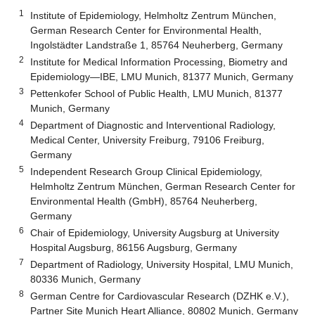
1
Institute of Epidemiology, Helmholtz Zentrum München,
German Research Center for Environmental Health,
Ingolstädter Landstraße 1, 85764 Neuherberg, Germany
2
Institute for Medical Information Processing, Biometry and
Epidemiology—IBE, LMU Munich, 81377 Munich, Germany
3
Pettenkofer School of Public Health, LMU Munich, 81377
Munich, Germany
4
Department of Diagnostic and Interventional Radiology,
Medical Center, University Freiburg, 79106 Freiburg,
Germany
5
Independent Research Group Clinical Epidemiology,
Helmholtz Zentrum München, German Research Center for
Environmental Health (GmbH), 85764 Neuherberg,
Germany
6
Chair of Epidemiology, University Augsburg at University
Hospital Augsburg, 86156 Augsburg, Germany
7
Department of Radiology, University Hospital, LMU Munich,
80336 Munich, Germany
8
German Centre for Cardiovascular Research (DZHK e.V.),
Partner Site Munich Heart Alliance, 80802 Munich, Germany