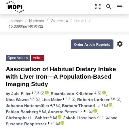
zoom_out_map
search
menu
Journals
Nutrients
Volume 14
Issue 1
10.3390/nu14010132
settings
Order Article Reprints
Open Access
Article
Association of Habitual Dietary Intake
with Liver Iron—A Population-Based
Imaging Study
1,2,3
4
by
Jule Filler
,
Ricarda von Krüchten
,
5,6
1,2,3
7,8
Nina Wawro
,
Lisa Maier
,
Roberto Lorbeer
,
4,9
1,10
Johanna Nattenmüller
,
Barbara Thorand
,
4
1,2,10
Fabian Bamberg
,
Annette Peters
,
4
2,5,6
Christopher L. Schlett
,
Jakob Linseisen
and
1,2,*
Susanne Rospleszcz