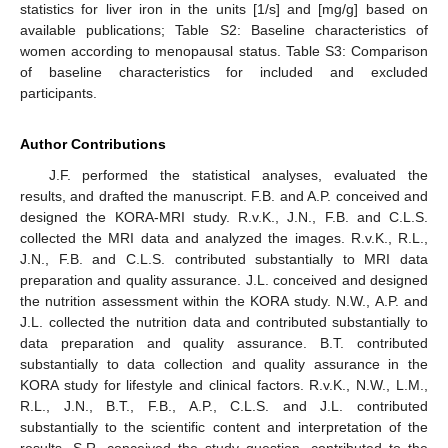
statistics for liver iron in the units [1/s] and [mg/g] based on
available publications; Table S2: Baseline characteristics of
women according to menopausal status. Table S3: Comparison
of baseline characteristics for included and excluded
participants.
Author Contributions
J.F. performed the statistical analyses, evaluated the
results, and drafted the manuscript. F.B. and A.P. conceived and
designed the KORA-MRI study. R.v.K., J.N., F.B. and C.L.S.
collected the MRI data and analyzed the images. R.v.K., R.L.,
J.N., F.B. and C.L.S. contributed substantially to MRI data
preparation and quality assurance. J.L. conceived and designed
the nutrition assessment within the KORA study. N.W., A.P. and
J.L. collected the nutrition data and contributed substantially to
data preparation and quality assurance. B.T. contributed
substantially to data collection and quality assurance in the
KORA study for lifestyle and clinical factors. R.v.K., N.W., L.M.,
R.L., J.N., B.T., F.B., A.P., C.L.S. and J.L. contributed
substantially to the scientific content and interpretation of the