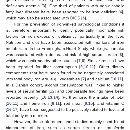
deficiency anemia [
3
]. One third of patients with non-alcoholic
fatty liver disease have been reported to be iron deficient [
4
],
which may also be associated with DIOS [
5
].
For the prevention of iron-linked pathological conditions it
is, therefore, important to identify potentially modifiable risk
factors for iron excess or deficiency, particularly in the liver.
Nutrition and diet have been associated with markers of iron
metabolism. In the Framingham Heart Study, whole-grain intake
was associated with a decreased risk of high serum ferritin [
6
],
which was confirmed by other studies [
7
,
8
]. Similar results have
been reported for fiber consumption [
9
,
10
,
11
]. Other dietary
components that have been found to be negatively associated
with total body iron are, e.g., vegetables [
7
] and calcium [
10
,
11
].
In a Danish cohort, alcohol consumption was linked to higher
levels of serum ferritin [
12
] and comparable findings have been
reported recently [
10
,
13
,
14
]. Furthermore, the intake of total
[
10
,
11
] and heme iron [
8
,
11
], red meat [
8
,
15
], and vitamin C
[
16
,
17
] have been suggested to be positively related to levels of
total body iron markers.
However, these aforementioned studies mainly used blood
biomarkers of iron, such as serum ferritin or transferrin