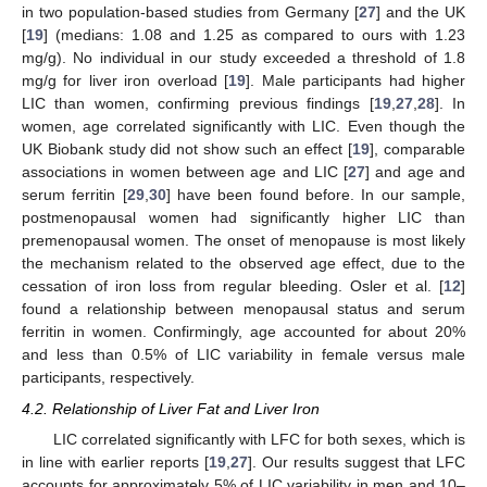
in two population-based studies from Germany [
27
] and the UK
[
19
] (medians: 1.08 and 1.25 as compared to ours with 1.23
mg/g). No individual in our study exceeded a threshold of 1.8
mg/g for liver iron overload [
19
]. Male participants had higher
LIC than women, confirming previous findings [
19
,
27
,
28
]. In
women, age correlated significantly with LIC. Even though the
UK Biobank study did not show such an effect [
19
], comparable
associations in women between age and LIC [
27
] and age and
serum ferritin [
29
,
30
] have been found before. In our sample,
postmenopausal women had significantly higher LIC than
premenopausal women. The onset of menopause is most likely
the mechanism related to the observed age effect, due to the
cessation of iron loss from regular bleeding. Osler et al. [
12
]
found a relationship between menopausal status and serum
ferritin in women. Confirmingly, age accounted for about 20%
and less than 0.5% of LIC variability in female versus male
participants, respectively.
4.2. Relationship of Liver Fat and Liver Iron
LIC correlated significantly with LFC for both sexes, which is
in line with earlier reports [
19
,
27
]. Our results suggest that LFC
accounts for approximately 5% of LIC variability in men and 10–