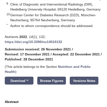
9
Clinic of Diagnostic and Interventional Radiology (DIR),
Heidelberg University Hospital, 69120 Heidelberg, Germany
10
German Center for Diabetes Research (DZD), München-
Neuherberg, 85764 Neuherberg, Germany
*
Author to whom correspondence should be addressed.
Nutrients
2022
,
14
(1), 132;
https://doi.org/10.3390/nu14010132
Submission received: 26 November 2021
/
Revised: 17 December 2021
/
Accepted: 22 December 2021
/
Published: 28 December 2021
(This article belongs to the Section
Nutrition and Public
Health
)
keyboard_arrow_down
Download
Browse Figures
Versions Notes
Abstract