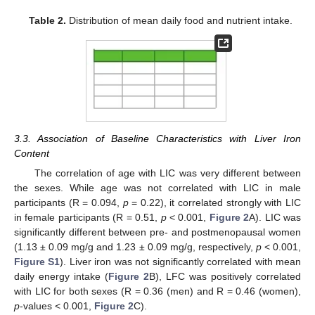
Table 2.
Distribution of mean daily food and nutrient intake.
3.3. Association of Baseline Characteristics with Liver Iron
Content
The correlation of age with LIC was very different between
the sexes. While age was not correlated with LIC in male
participants (R = 0.094,
p
= 0.22), it correlated strongly with LIC
in female participants (R = 0.51,
p
< 0.001,
Figure 2
A). LIC was
significantly different between pre- and postmenopausal women
(1.13 ± 0.09 mg/g and 1.23 ± 0.09 mg/g, respectively,
p
< 0.001,
Figure S1
). Liver iron was not significantly correlated with mean
daily energy intake (
Figure 2
B), LFC was positively correlated
with LIC for both sexes (R = 0.36 (men) and R = 0.46 (women),
p
-values < 0.001,
Figure 2
C).