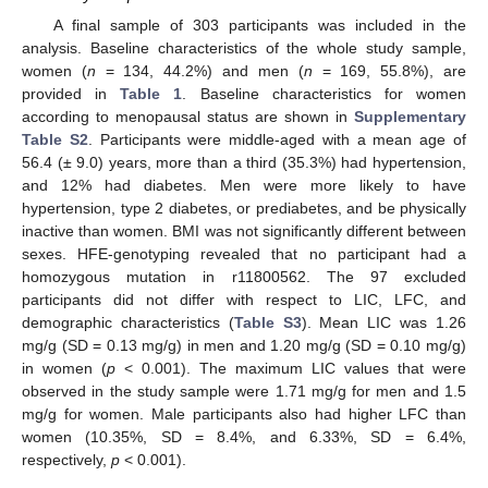
A final sample of 303 participants was included in the
analysis. Baseline characteristics of the whole study sample,
women (
n
= 134, 44.2%) and men (
n
= 169, 55.8%), are
provided in
Table 1
. Baseline characteristics for women
according to menopausal status are shown in
Supplementary
Table S2
. Participants were middle-aged with a mean age of
56.4 (± 9.0) years, more than a third (35.3%) had hypertension,
and 12% had diabetes. Men were more likely to have
hypertension, type 2 diabetes, or prediabetes, and be physically
inactive than women. BMI was not significantly different between
sexes. HFE-genotyping revealed that no participant had a
homozygous mutation in r11800562. The 97 excluded
participants did not differ with respect to LIC, LFC, and
demographic characteristics (
Table S3
). Mean LIC was 1.26
mg/g (SD = 0.13 mg/g) in men and 1.20 mg/g (SD = 0.10 mg/g)
in women (
p
< 0.001). The maximum LIC values that were
observed in the study sample were 1.71 mg/g for men and 1.5
mg/g for women. Male participants also had higher LFC than
women (10.35%, SD = 8.4%, and 6.33%, SD = 6.4%,
respectively,
p
< 0.001).