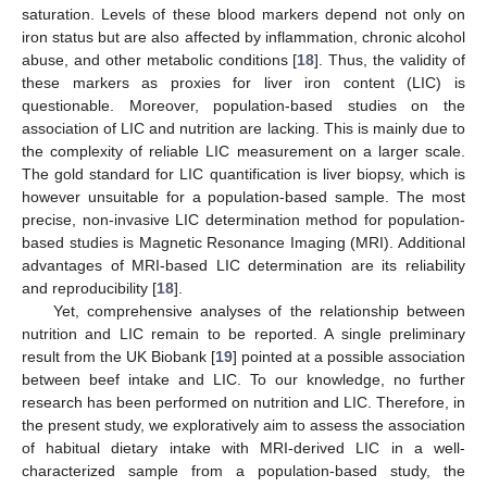
saturation. Levels of these blood markers depend not only on
iron status but are also affected by inflammation, chronic alcohol
abuse, and other metabolic conditions [
18
]. Thus, the validity of
these markers as proxies for liver iron content (LIC) is
questionable. Moreover, population-based studies on the
association of LIC and nutrition are lacking. This is mainly due to
the complexity of reliable LIC measurement on a larger scale.
The gold standard for LIC quantification is liver biopsy, which is
however unsuitable for a population-based sample. The most
precise, non-invasive LIC determination method for population-
based studies is Magnetic Resonance Imaging (MRI). Additional
advantages of MRI-based LIC determination are its reliability
and reproducibility [
18
].
Yet, comprehensive analyses of the relationship between
nutrition and LIC remain to be reported. A single preliminary
result from the UK Biobank [
19
] pointed at a possible association
between beef intake and LIC. To our knowledge, no further
research has been performed on nutrition and LIC. Therefore, in
the present study, we exploratively aim to assess the association
of habitual dietary intake with MRI-derived LIC in a well-
characterized sample from a population-based study, the