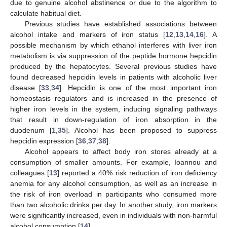
due to genuine alcohol abstinence or due to the algorithm to
calculate habitual diet.
Previous studies have established associations between
alcohol intake and markers of iron status [
12
,
13
,
14
,
16
]. A
possible mechanism by which ethanol interferes with liver iron
metabolism is via suppression of the peptide hormone hepcidin
produced by the hepatocytes. Several previous studies have
found decreased hepcidin levels in patients with alcoholic liver
disease [
33
,
34
]. Hepcidin is one of the most important iron
homeostasis regulators and is increased in the presence of
higher iron levels in the system, inducing signaling pathways
that result in down-regulation of iron absorption in the
duodenum [
1
,
35
]. Alcohol has been proposed to suppress
hepcidin expression [
36
,
37
,
38
].
Alcohol appears to affect body iron stores already at a
consumption of smaller amounts. For example, Ioannou and
colleagues [
13
] reported a 40% risk reduction of iron deficiency
anemia for any alcohol consumption, as well as an increase in
the risk of iron overload in participants who consumed more
than two alcoholic drinks per day. In another study, iron markers
were significantly increased, even in individuals with non-harmful
alcohol consumption [
14
].