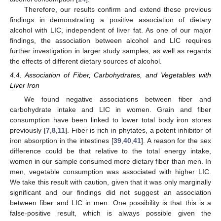
Therefore, our results confirm and extend these previous
findings in demonstrating a positive association of dietary
alcohol with LIC, independent of liver fat. As one of our major
findings, the association between alcohol and LIC requires
further investigation in larger study samples, as well as regards
the effects of different dietary sources of alcohol.
4.4. Association of Fiber, Carbohydrates, and Vegetables with
Liver Iron
We found negative associations between fiber and
carbohydrate intake and LIC in women. Grain and fiber
consumption have been linked to lower total body iron stores
previously [
7
,
8
,
11
]. Fiber is rich in phytates, a potent inhibitor of
iron absorption in the intestines [
39
,
40
,
41
]. A reason for the sex
difference could be that relative to the total energy intake,
women in our sample consumed more dietary fiber than men. In
men, vegetable consumption was associated with higher LIC.
We take this result with caution, given that it was only marginally
significant and our findings did not suggest an association
between fiber and LIC in men. One possibility is that this is a
false-positive result, which is always possible given the