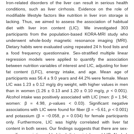
Iron-related disorders of the liver can result in serious health
conditions, such as liver cirrhosis. Evidence on the role of
modifiable lifestyle factors like nutrition in liver iron storage is
lacking. Thus, we aimed to assess the association of habitual
diet with liver iron content (LIC). We investigated 303
participants from the population-based KORA-MRI study who
underwent whole-body magnetic resonance imaging (MRI).
Dietary habits were evaluated using repeated 24 h food lists and
a food frequency questionnaire. Sex-stratified multiple linear
regression models were applied to quantify the association
between nutrition variables of interest and LIC, adjusting for liver
fat content (LFC), energy intake, and age. Mean age of
participants was 56.4 ± 9.0 years and 44.2% were female. Mean
LIC was 1.23 ± 0.12 mg/g dry weight, with higher values in men
than in women (1.26 ± 0.13 and 1.20 ± 0.10 mg/g,
p
< 0.001).
Alcohol intake was positively associated with LIC (men: β = 1.94;
women: β = 4.98,
p
-values < 0.03). Significant negative
associations with LIC were found for fiber (β = −5.61,
p
< 0.001)
and potassium (β = −0.058,
p
= 0.034) for female participants
only. Furthermore, LIC was highly correlated with liver fat
content in both sexes. Our findings suggests that there are sex-