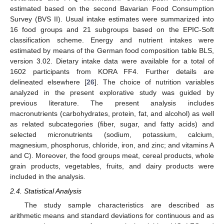
estimated based on the second Bavarian Food Consumption
Survey (BVS II). Usual intake estimates were summarized into
16 food groups and 21 subgroups based on the EPIC-Soft
classification scheme. Energy and nutrient intakes were
estimated by means of the German food composition table BLS,
version 3.02. Dietary intake data were available for a total of
1602 participants from KORA FF4. Further details are
delineated elsewhere [
26
]. The choice of nutrition variables
analyzed in the present explorative study was guided by
previous literature. The present analysis includes
macronutrients (carbohydrates, protein, fat, and alcohol) as well
as related subcategories (fiber, sugar, and fatty acids) and
selected micronutrients (sodium, potassium, calcium,
magnesium, phosphorus, chloride, iron, and zinc; and vitamins A
and C). Moreover, the food groups meat, cereal products, whole
grain products, vegetables, fruits, and dairy products were
included in the analysis.
2.4. Statistical Analysis
The study sample characteristics are described as
arithmetic means and standard deviations for continuous and as