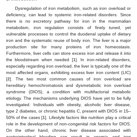
Dysregulation of iron metabolism, such as iron overload or
deficiency, can lead to systemic iron-related disorders. Since
there is no excretory pathway for iron in the mammalian
metabolism, iron regulation consists of finely tuned, yet
vulnerable processes to control the duodenal uptake of dietary
iron and the systematic reuse of body iron. The liver is a major
production site for many proteins of iron homeostasis.
Furthermore, liver cells can store excess iron and release it into
the bloodstream when needed [
1
]. In iron-related disorders,
especially regarding iron overload, the liver is typically one of the
most affected organs, exhibiting excess liver iron content (LIC)
[
2
]. The two most common causes of iron overload are
hereditary hemochromatosis and dysmetabolic iron overload
syndrome (DIOS), a condition with multifactorial metabolic
etiology. The mechanisms underlying DIOS have yet to be fully
investigated. Individuals with obesity, alcoholic liver disease,
type 2 diabetes, or chronic hepatitis C, present with DIOS in 15–
50% of the cases [
1
]. Lifestyle factors like nutrition play a critical
role in the development of non-congenital risk factors for DIOS.
On the other hand, chronic liver disease associated with
gastrointestinal bleeding can result in anemia and iron