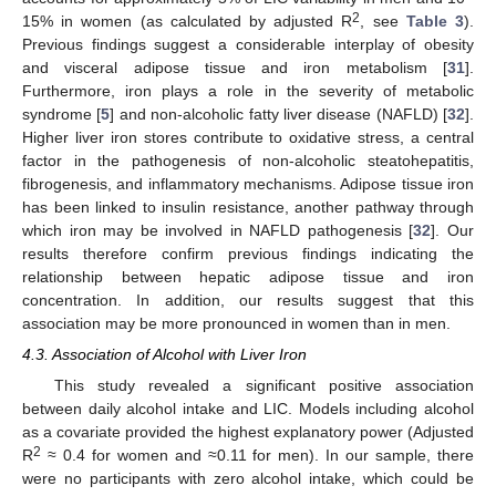
2
15% in women (as calculated by adjusted R
, see
Table 3
).
Previous findings suggest a considerable interplay of obesity
and visceral adipose tissue and iron metabolism [
31
].
Furthermore, iron plays a role in the severity of metabolic
syndrome [
5
] and non-alcoholic fatty liver disease (NAFLD) [
32
].
Higher liver iron stores contribute to oxidative stress, a central
factor in the pathogenesis of non-alcoholic steatohepatitis,
fibrogenesis, and inflammatory mechanisms. Adipose tissue iron
has been linked to insulin resistance, another pathway through
which iron may be involved in NAFLD pathogenesis [
32
]. Our
results therefore confirm previous findings indicating the
relationship between hepatic adipose tissue and iron
concentration. In addition, our results suggest that this
association may be more pronounced in women than in men.
4.3. Association of Alcohol with Liver Iron
This study revealed a significant positive association
between daily alcohol intake and LIC. Models including alcohol
as a covariate provided the highest explanatory power (Adjusted
2
R
≈ 0.4 for women and ≈0.11 for men). In our sample, there
were no participants with zero alcohol intake, which could be