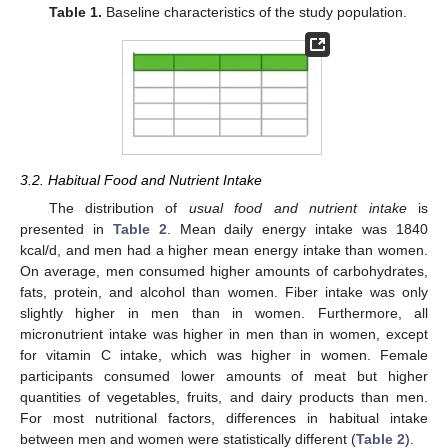
Table 1.
Baseline characteristics of the study population.
3.2. Habitual Food and Nutrient Intake
The distribution of
usual food and nutrient intake
is
presented in
Table 2
. Mean daily energy intake was 1840
kcal/d, and men had a higher mean energy intake than women.
On average, men consumed higher amounts of carbohydrates,
fats, protein, and alcohol than women. Fiber intake was only
slightly higher in men than in women. Furthermore, all
micronutrient intake was higher in men than in women, except
for vitamin C intake, which was higher in women. Female
participants consumed lower amounts of meat but higher
quantities of vegetables, fruits, and dairy products than men.
For most nutritional factors, differences in habitual intake
between men and women were statistically different (
Table 2
).