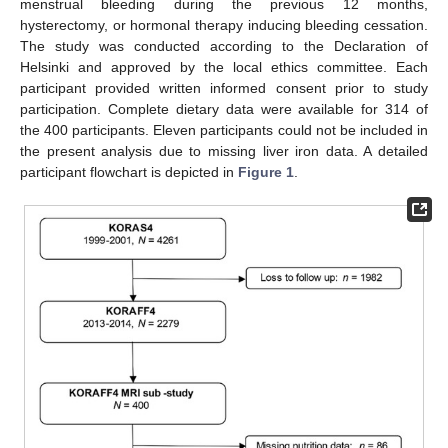
menstrual bleeding during the previous 12 months,
hysterectomy, or hormonal therapy inducing bleeding cessation.
The study was conducted according to the Declaration of
Helsinki and approved by the local ethics committee. Each
participant provided written informed consent prior to study
participation. Complete dietary data were available for 314 of
the 400 participants. Eleven participants could not be included in
the present analysis due to missing liver iron data. A detailed
participant flowchart is depicted in
Figure 1
.