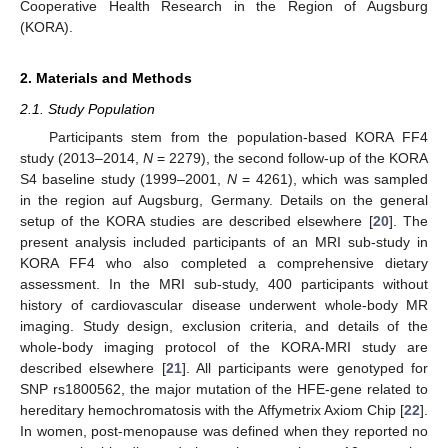
Cooperative Health Research in the Region of Augsburg
(KORA).
2. Materials and Methods
2.1. Study Population
Participants stem from the population-based KORA FF4
study (2013–2014,
N
= 2279), the second follow-up of the KORA
S4 baseline study (1999–2001,
N
= 4261), which was sampled
in the region auf Augsburg, Germany. Details on the general
setup of the KORA studies are described elsewhere [
20
]. The
present analysis included participants of an MRI sub-study in
KORA FF4 who also completed a comprehensive dietary
assessment. In the MRI sub-study, 400 participants without
history of cardiovascular disease underwent whole-body MR
imaging. Study design, exclusion criteria, and details of the
whole-body imaging protocol of the KORA-MRI study are
described elsewhere [
21
]. All participants were genotyped for
SNP rs1800562, the major mutation of the HFE-gene related to
hereditary hemochromatosis with the Affymetrix Axiom Chip [
22
].
In women, post-menopause was defined when they reported no