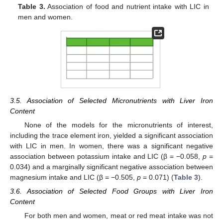
Table 3.
Association of food and nutrient intake with LIC in
men and women.
3.5. Association of Selected Micronutrients with Liver Iron
Content
None of the models for the micronutrients of interest,
including the trace element iron, yielded a significant association
with LIC in men. In women, there was a significant negative
association between potassium intake and LIC (β = −0.058,
p
=
0.034) and a marginally significant negative association between
magnesium intake and LIC (β = −0.505,
p
= 0.071) (
Table 3
).
3.6. Association of Selected Food Groups with Liver Iron
Content
For both men and women, meat or red meat intake was not