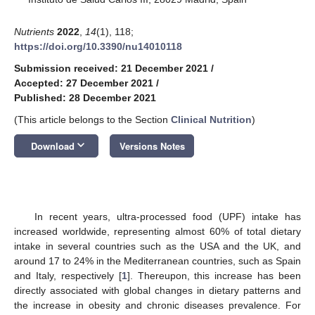
Nutrients
2022
,
14
(1), 118;
https://doi.org/10.3390/nu14010118
Submission received: 21 December 2021
/
Accepted: 27 December 2021
/
Published: 28 December 2021
(This article belongs to the Section
Clinical Nutrition
)
keyboard_arrow_down
Download
Versions Notes
In recent years, ultra-processed food (UPF) intake has
increased worldwide, representing almost 60% of total dietary
intake in several countries such as the USA and the UK, and
around 17 to 24% in the Mediterranean countries, such as Spain
and Italy, respectively [
1
]. Thereupon, this increase has been
directly associated with global changes in dietary patterns and
the increase in obesity and chronic diseases prevalence. For