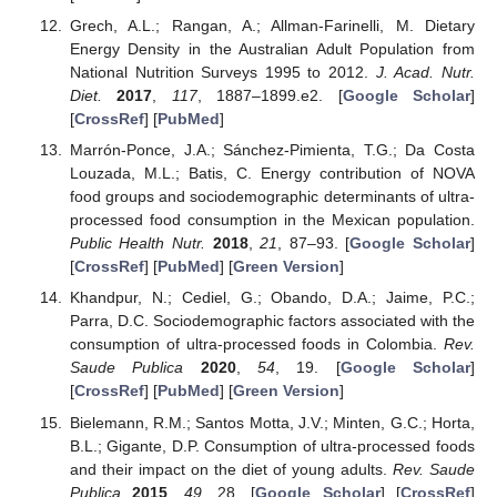
Grech, A.L.; Rangan, A.; Allman-Farinelli, M. Dietary
Energy Density in the Australian Adult Population from
National Nutrition Surveys 1995 to 2012.
J. Acad. Nutr.
Diet.
2017
,
117
, 1887–1899.e2. [
Google Scholar
]
[
CrossRef
] [
PubMed
]
Marrón-Ponce, J.A.; Sánchez-Pimienta, T.G.; Da Costa
Louzada, M.L.; Batis, C. Energy contribution of NOVA
food groups and sociodemographic determinants of ultra-
processed food consumption in the Mexican population.
Public Health Nutr.
2018
,
21
, 87–93. [
Google Scholar
]
[
CrossRef
] [
PubMed
] [
Green Version
]
Khandpur, N.; Cediel, G.; Obando, D.A.; Jaime, P.C.;
Parra, D.C. Sociodemographic factors associated with the
consumption of ultra-processed foods in Colombia.
Rev.
Saude Publica
2020
,
54
, 19. [
Google Scholar
]
[
CrossRef
] [
PubMed
] [
Green Version
]
Bielemann, R.M.; Santos Motta, J.V.; Minten, G.C.; Horta,
B.L.; Gigante, D.P. Consumption of ultra-processed foods
and their impact on the diet of young adults.
Rev. Saude
Publica
2015
,
49
, 28. [
Google Scholar
] [
CrossRef
]