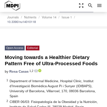
zoom_out_map
search
menu
settings
Order Article Reprints
Journals
Nutrients
Volume 14
Issue 1
10.3390/nu14010118
Open Access
Editorial
Moving towards a Healthier Dietary
Pattern Free of Ultra-Processed Foods
1,2
by
Rosa Casas
1
Department of Internal Medicine, Hospital Clinic, Institut
d’Investigació Biomèdica August Pi i Sunyer (IDIBAPS),
University of Barcelona, Villarroel, 170, 08036 Barcelona,
Spain
2
CIBER 06/03: Fisiopatología de la Obesidad y la Nutrición,
Instituto de Salud Carlos III, 28029 Madrid, Spain