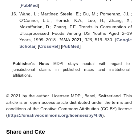
[
PubMed
]
Wang, L.; Martínez Steele, E.; Du, M.; Pomeranz, J.L.;
O’Connor, L.E.; Herrick, K.A.; Luo, H.; Zhang, X.;
Mozaffarian, D.; Zhang, F.F. Trends in Consumption of
Ultraprocessed Foods Among US Youths Aged 2–19
Years, 1999–2018.
JAMA
2021
,
326
, 519–530. [
Google
Scholar
] [
CrossRef
] [
PubMed
]
Publisher’s Note:
MDPI stays neutral with regard to
jurisdictional claims in published maps and institutional
affiliations.
© 2021 by the author. Licensee MDPI, Basel, Switzerland. This
article is an open access article distributed under the terms and
conditions of the Creative Commons Attribution (CC BY) license
(
https://creativecommons.org/licenses/by/4.0/
).
Share and Cite