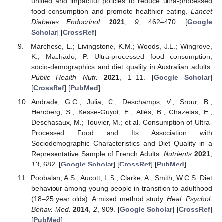
unified and impactful policies to reduce ultra-processed
food consumption and promote healthier eating.
Lancet
Diabetes Endocrinol.
2021
,
9
, 462–470. [
Google
Scholar
] [
CrossRef
]
Marchese, L.; Livingstone, K.M.; Woods, J.L.; Wingrove,
K.; Machado, P. Ultra-processed food consumption,
socio-demographics and diet quality in Australian adults.
Public Health Nutr.
2021
, 1–11. [
Google Scholar
]
[
CrossRef
] [
PubMed
]
Andrade, G.C.; Julia, C.; Deschamps, V.; Srour, B.;
Hercberg, S.; Kesse-Guyot, E.; Allès, B.; Chazelas, E.;
Deschasaux, M.; Touvier, M.; et al. Consumption of Ultra-
Processed Food and Its Association with
Sociodemographic Characteristics and Diet Quality in a
Representative Sample of French Adults.
Nutrients
2021
,
13
, 682. [
Google Scholar
] [
CrossRef
] [
PubMed
]
Poobalan, A.S.; Aucott, L.S.; Clarke, A.; Smith, W.C.S. Diet
behaviour among young people in transition to adulthood
(18–25 year olds): A mixed method study.
Heal. Psychol.
Behav. Med.
2014
,
2
, 909. [
Google Scholar
] [
CrossRef
]
[
PubMed
]