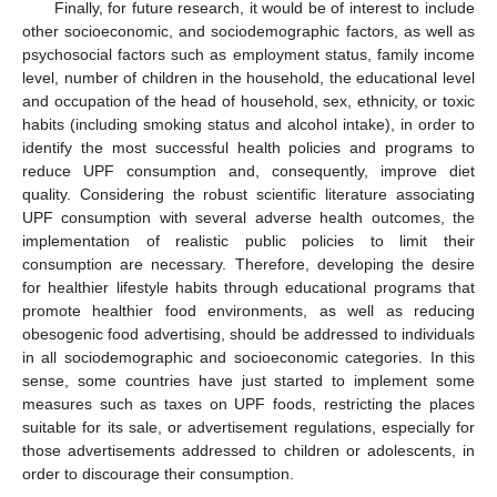
Finally, for future research, it would be of interest to include
other socioeconomic, and sociodemographic factors, as well as
psychosocial factors such as employment status, family income
level, number of children in the household, the educational level
and occupation of the head of household, sex, ethnicity, or toxic
habits (including smoking status and alcohol intake), in order to
identify the most successful health policies and programs to
reduce UPF consumption and, consequently, improve diet
quality. Considering the robust scientific literature associating
UPF consumption with several adverse health outcomes, the
implementation of realistic public policies to limit their
consumption are necessary. Therefore, developing the desire
for healthier lifestyle habits through educational programs that
promote healthier food environments, as well as reducing
obesogenic food advertising, should be addressed to individuals
in all sociodemographic and socioeconomic categories. In this
sense, some countries have just started to implement some
measures such as taxes on UPF foods, restricting the places
suitable for its sale, or advertisement regulations, especially for
those advertisements addressed to children or adolescents, in
order to discourage their consumption.