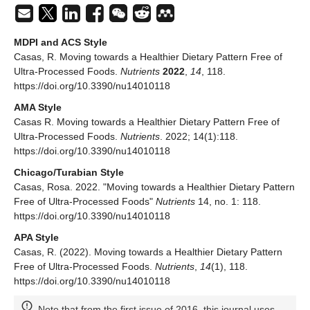
MDPI and ACS Style
Casas, R. Moving towards a Healthier Dietary Pattern Free of
Ultra-Processed Foods.
Nutrients
2022
,
14
, 118.
https://doi.org/10.3390/nu14010118
AMA Style
Casas R. Moving towards a Healthier Dietary Pattern Free of
Ultra-Processed Foods.
Nutrients
. 2022; 14(1):118.
https://doi.org/10.3390/nu14010118
Chicago/Turabian Style
Casas, Rosa. 2022. "Moving towards a Healthier Dietary Pattern
Free of Ultra-Processed Foods"
Nutrients
14, no. 1: 118.
https://doi.org/10.3390/nu14010118
APA Style
Casas, R. (2022). Moving towards a Healthier Dietary Pattern
Free of Ultra-Processed Foods.
Nutrients
,
14
(1), 118.
https://doi.org/10.3390/nu14010118
Note that from the first issue of 2016, this journal uses