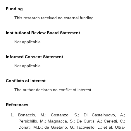
Funding
This research received no external funding.
Institutional Review Board Statement
Not applicable.
Informed Consent Statement
Not applicable.
Conflicts of Interest
The author declares no conflict of interest.
References
Bonaccio, M.; Costanzo, S.; Di Castelnuovo, A.;
Persichillo, M.; Magnacca, S.; De Curtis, A.; Cerletti, C.;
Donati, M.B.; de Gaetano, G.; Iacoviello, L.; et al. Ultra-