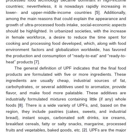
processed food technology became dominant in high-income
countries; nevertheless, it is nowadays rapidly increasing in
lower- and upper-middle-income countries [
5
]. Additionally,
among the main reasons that could explain the appearance and
growth of ultra-processed foods intake, social-economic aspects
should be highlighted. In urbanized societies, with the increase
in female workforce, a desire to reduce the time spent for
cooking and processing food developed, which, along with food
environment factors and globalization worldwide, has favored
the production and consumption of “ready-to-eat” and “ready-to-
heat” products [
7
].
The general definition of UPF indicates that the final food
products are formulated with five or more ingredients. These
ingredients are usually cheap, industrial sources of fat,
carbohydrates, or several additives used to aromatize, provide
flavor, and make food more palatable. These additives are
industrially formulated mixtures containing little (if any) whole
foods [
8
]. There is a wide variety of UPFs, and, based on the
region, they include pastries (cakes, sweets, and industrial
bread), instant soups, carbonated soft drinks, ice creams,
breakfast cereals, fatty or salty snacks, margarine, processed
fruits and vegetables, baked goods, etc. [
2
]. UPFs are the major