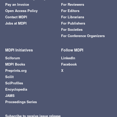
Pay an Invoice
For Reviewers
Open Access Policy
For Editors
Contact MDPI
For Librarians
Jobs at MDPI
For Publishers
For Societies
For Conference Organizers
MDPI Initiatives
Follow MDPI
Sciforum
LinkedIn
MDPI Books
Facebook
Preprints.org
X
Scilit
SciProfiles
Encyclopedia
JAMS
Proceedings Series
Subscribe to receive issue release