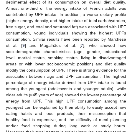
detrimental effect of its consumption on overall diet quality.
Almost one-third of the energy intake of French adults was
contributed by UPF intake. In addition, a worse dietary profile
(higher energy density, and higher intake of total carbohydrates,
free sugar, and total and saturated fat) was associated with UPF
consumption, young individuals showing the highest UPFs
consumption. Similar results have been reported by Marchese
et al. [
9
] and Magalhães et al. [
7
], who showed how
sociodemographic characteristics (age, gender, educational
level, marital status, smoking status, living in disadvantaged
areas or with lower socioeconomic position) and diet quality
modify the consumption of UPF. There is strong evidence for the
association between age and UPF consumption. The highest
percentage of energy intake derived from UPF intake is found
among the youngest (adolescents and younger adults), while
older adults (≥45 years of age) showed the lowest percentage of
energy from UPF. This high UPF consumption among the
youngest can be explained by their ability to easily accept new
eating habits and food products, their misconception that
healthy food is expensive, and the difficulty of meal planning
and/or food shopping during long work or study hours.