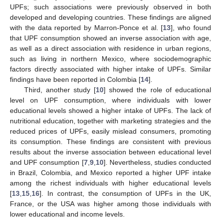
UPFs; such associations were previously observed in both
developed and developing countries. These findings are aligned
with the data reported by Marron-Ponce et al. [
13
], who found
that UPF consumption showed an inverse association with age,
as well as a direct association with residence in urban regions,
such as living in northern Mexico, where sociodemographic
factors directly associated with higher intake of UPFs. Similar
findings have been reported in Colombia [
14
].
Third, another study [
10
] showed the role of educational
level on UPF consumption, where individuals with lower
educational levels showed a higher intake of UPFs. The lack of
nutritional education, together with marketing strategies and the
reduced prices of UPFs, easily mislead consumers, promoting
its consumption. These findings are consistent with previous
results about the inverse association between educational level
and UPF consumption [
7
,
9
,
10
]. Nevertheless, studies conducted
in Brazil, Colombia, and Mexico reported a higher UPF intake
among the richest individuals with higher educational levels
[
13
,
15
,
16
]. In contrast, the consumption of UPFs in the UK,
France, or the USA was higher among those individuals with
lower educational and income levels.