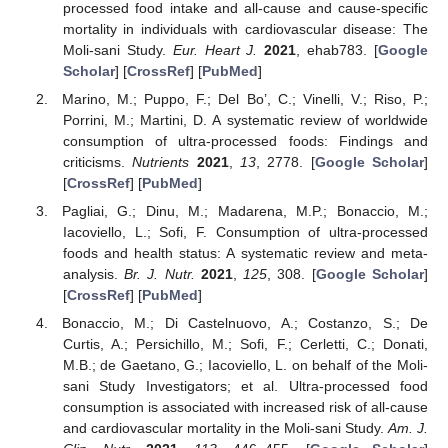
processed food intake and all-cause and cause-specific
mortality in individuals with cardiovascular disease: The
Moli-sani Study.
Eur. Heart J.
2021
, ehab783. [
Google
Scholar
] [
CrossRef
] [
PubMed
]
Marino, M.; Puppo, F.; Del Bo’, C.; Vinelli, V.; Riso, P.;
Porrini, M.; Martini, D. A systematic review of worldwide
consumption of ultra-processed foods: Findings and
criticisms.
Nutrients
2021
,
13
, 2778. [
Google Scholar
]
[
CrossRef
] [
PubMed
]
Pagliai, G.; Dinu, M.; Madarena, M.P.; Bonaccio, M.;
Iacoviello, L.; Sofi, F. Consumption of ultra-processed
foods and health status: A systematic review and meta-
analysis.
Br. J. Nutr.
2021
,
125
, 308. [
Google Scholar
]
[
CrossRef
] [
PubMed
]
Bonaccio, M.; Di Castelnuovo, A.; Costanzo, S.; De
Curtis, A.; Persichillo, M.; Sofi, F.; Cerletti, C.; Donati,
M.B.; de Gaetano, G.; Iacoviello, L. on behalf of the Moli-
sani Study Investigators; et al. Ultra-processed food
consumption is associated with increased risk of all-cause
and cardiovascular mortality in the Moli-sani Study.
Am. J.