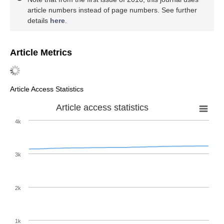
article numbers instead of page numbers. See further
details
here
.
Article Metrics
Article Access Statistics
Article access statistics
4k
3k
2k
1k