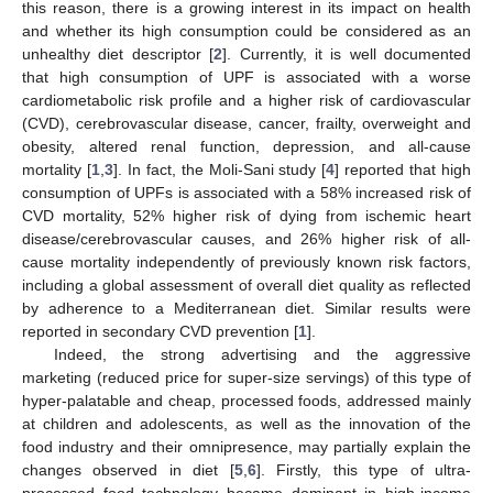
this reason, there is a growing interest in its impact on health
and whether its high consumption could be considered as an
unhealthy diet descriptor [
2
]. Currently, it is well documented
that high consumption of UPF is associated with a worse
cardiometabolic risk profile and a higher risk of cardiovascular
(CVD), cerebrovascular disease, cancer, frailty, overweight and
obesity, altered renal function, depression, and all-cause
mortality [
1
,
3
]. In fact, the Moli-Sani study [
4
] reported that high
consumption of UPFs is associated with a 58% increased risk of
CVD mortality, 52% higher risk of dying from ischemic heart
disease/cerebrovascular causes, and 26% higher risk of all-
cause mortality independently of previously known risk factors,
including a global assessment of overall diet quality as reflected
by adherence to a Mediterranean diet. Similar results were
reported in secondary CVD prevention [
1
].
Indeed, the strong advertising and the aggressive
marketing (reduced price for super-size servings) of this type of
hyper-palatable and cheap, processed foods, addressed mainly
at children and adolescents, as well as the innovation of the
food industry and their omnipresence, may partially explain the
changes observed in diet [
5
,
6
]. Firstly, this type of ultra-