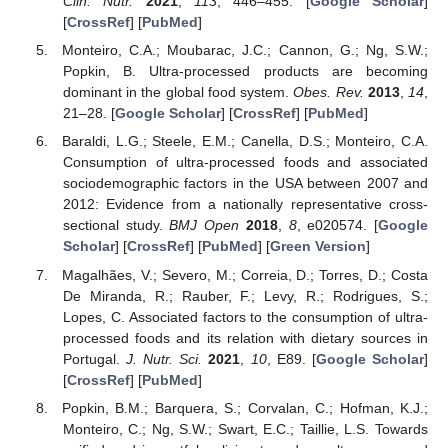
Clin. Nutr.
2021
,
113
, 446–455. [
Google Scholar
]
[
CrossRef
] [
PubMed
]
Monteiro, C.A.; Moubarac, J.C.; Cannon, G.; Ng, S.W.;
Popkin, B. Ultra-processed products are becoming
dominant in the global food system.
Obes. Rev.
2013
,
14
,
21–28. [
Google Scholar
] [
CrossRef
] [
PubMed
]
Baraldi, L.G.; Steele, E.M.; Canella, D.S.; Monteiro, C.A.
Consumption of ultra-processed foods and associated
sociodemographic factors in the USA between 2007 and
2012: Evidence from a nationally representative cross-
sectional study.
BMJ Open
2018
,
8
, e020574. [
Google
Scholar
] [
CrossRef
] [
PubMed
] [
Green Version
]
Magalhães, V.; Severo, M.; Correia, D.; Torres, D.; Costa
De Miranda, R.; Rauber, F.; Levy, R.; Rodrigues, S.;
Lopes, C. Associated factors to the consumption of ultra-
processed foods and its relation with dietary sources in
Portugal.
J. Nutr. Sci.
2021
,
10
, E89. [
Google Scholar
]
[
CrossRef
] [
PubMed
]
Popkin, B.M.; Barquera, S.; Corvalan, C.; Hofman, K.J.;
Monteiro, C.; Ng, S.W.; Swart, E.C.; Taillie, L.S. Towards