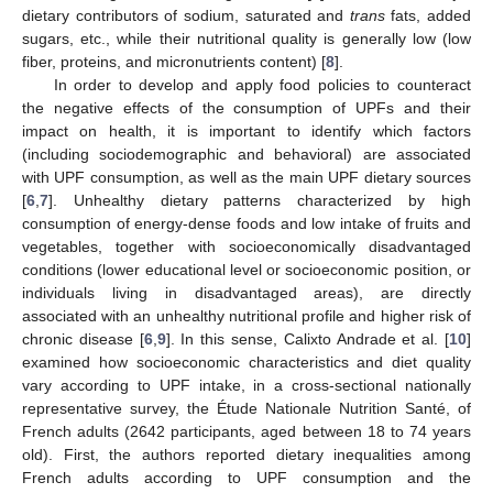
dietary contributors of sodium, saturated and
trans
fats, added
sugars, etc., while their nutritional quality is generally low (low
fiber, proteins, and micronutrients content) [
8
].
In order to develop and apply food policies to counteract
the negative effects of the consumption of UPFs and their
impact on health, it is important to identify which factors
(including sociodemographic and behavioral) are associated
with UPF consumption, as well as the main UPF dietary sources
[
6
,
7
]. Unhealthy dietary patterns characterized by high
consumption of energy-dense foods and low intake of fruits and
vegetables, together with socioeconomically disadvantaged
conditions (lower educational level or socioeconomic position, or
individuals living in disadvantaged areas), are directly
associated with an unhealthy nutritional profile and higher risk of
chronic disease [
6
,
9
]. In this sense, Calixto Andrade et al. [
10
]
examined how socioeconomic characteristics and diet quality
vary according to UPF intake, in a cross-sectional nationally
representative survey, the Étude Nationale Nutrition Santé, of
French adults (2642 participants, aged between 18 to 74 years
old). First, the authors reported dietary inequalities among
French adults according to UPF consumption and the