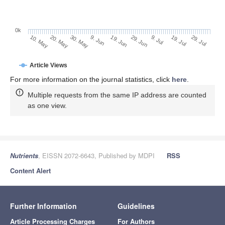
0k
29. Jun
19. Jun
9. Jun
30. May
20. May
10. May
29. Jul
19. Jul
9. Jul
Article Views
For more information on the journal statistics, click
here
.
Multiple requests from the same IP address are counted
as one view.
Nutrients
, EISSN 2072-6643, Published by MDPI
RSS
Content Alert
Further Information
Guidelines
Article Processing Charges
For Authors