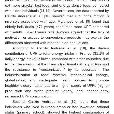
Moreover, their meal pattern is mainly irregular, and they tend to
eat more snacks, fast food, and energy-dense food, compared
with older individuals [
11
,
12
]. Nevertheless, the data reported by
Calixto Andrade et al. [
10
] showed that UPF consumption is
inversely associated with age, Marchese et al. [
9
] found that
elderly individuals (≥71 years) consumed more UPF, compared
with adults (51–70 years old). Authors argued that the lack of
motivation or access to convenience products may explain the
differences observed with other studied populations.
According to Calixto Andrade et al. [
10
], the dietary
contribution of UPF to total energy intake in France (31.1% of
daily energy intake) is lower, compared with other countries, due
to the preservation of the French traditional culinary culture and
the resistance to “westernization” by its population. The
industrialization of food systems, technological change,
globalization, and inadequate health policies to promote
healthier dietary habits lead to a higher supply of UPFs (higher
production and wider product variety) and, consequently,
increased UPF consumption.
Second, Calixto Andrade et al. [
10
] found that those
individuals who lived in urban areas or had lower educational
status (primary school), showed the highest consumption of