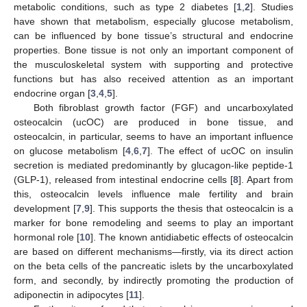
metabolic conditions, such as type 2 diabetes [
1
,
2
]. Studies
have shown that metabolism, especially glucose metabolism,
can be influenced by bone tissue’s structural and endocrine
properties. Bone tissue is not only an important component of
the musculoskeletal system with supporting and protective
functions but has also received attention as an important
endocrine organ [
3
,
4
,
5
].
Both fibroblast growth factor (FGF) and uncarboxylated
osteocalcin (ucOC) are produced in bone tissue, and
osteocalcin, in particular, seems to have an important influence
on glucose metabolism [
4
,
6
,
7
]. The effect of ucOC on insulin
secretion is mediated predominantly by glucagon-like peptide-1
(GLP-1), released from intestinal endocrine cells [
8
]. Apart from
this, osteocalcin levels influence male fertility and brain
development [
7
,
9
]. This supports the thesis that osteocalcin is a
marker for bone remodeling and seems to play an important
hormonal role [
10
]. The known antidiabetic effects of osteocalcin
are based on different mechanisms—firstly, via its direct action
on the beta cells of the pancreatic islets by the uncarboxylated
form, and secondly, by indirectly promoting the production of
adiponectin in adipocytes [
11
].