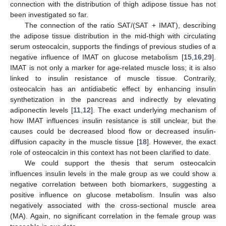
connection with the distribution of thigh adipose tissue has not
been investigated so far.
The connection of the ratio SAT/(SAT + IMAT), describing
the adipose tissue distribution in the mid-thigh with circulating
serum osteocalcin, supports the findings of previous studies of a
negative influence of IMAT on glucose metabolism [
15
,
16
,
29
].
IMAT is not only a marker for age-related muscle loss; it is also
linked to insulin resistance of muscle tissue. Contrarily,
osteocalcin has an antidiabetic effect by enhancing insulin
synthetization in the pancreas and indirectly by elevating
adiponectin levels [
11
,
12
]. The exact underlying mechanism of
how IMAT influences insulin resistance is still unclear, but the
causes could be decreased blood flow or decreased insulin-
diffusion capacity in the muscle tissue [
18
]. However, the exact
role of osteocalcin in this context has not been clarified to date.
We could support the thesis that serum osteocalcin
influences insulin levels in the male group as we could show a
negative correlation between both biomarkers, suggesting a
positive influence on glucose metabolism. Insulin was also
negatively associated with the cross-sectional muscle area
(MA). Again, no significant correlation in the female group was