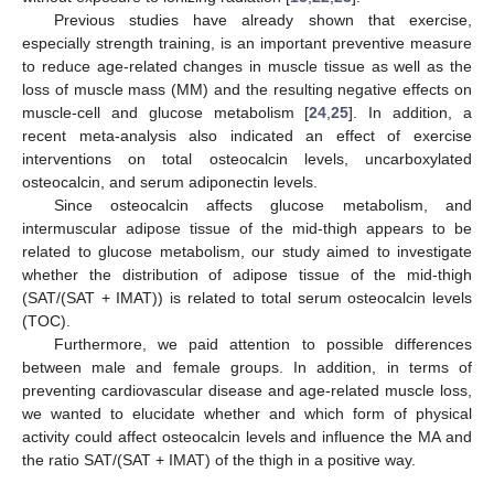
Previous studies have already shown that exercise,
especially strength training, is an important preventive measure
to reduce age-related changes in muscle tissue as well as the
loss of muscle mass (MM) and the resulting negative effects on
muscle-cell and glucose metabolism [
24
,
25
]. In addition, a
recent meta-analysis also indicated an effect of exercise
interventions on total osteocalcin levels, uncarboxylated
osteocalcin, and serum adiponectin levels.
Since osteocalcin affects glucose metabolism, and
intermuscular adipose tissue of the mid-thigh appears to be
related to glucose metabolism, our study aimed to investigate
whether the distribution of adipose tissue of the mid-thigh
(SAT/(SAT + IMAT)) is related to total serum osteocalcin levels
(TOC).
Furthermore, we paid attention to possible differences
between male and female groups. In addition, in terms of
preventing cardiovascular disease and age-related muscle loss,
we wanted to elucidate whether and which form of physical
activity could affect osteocalcin levels and influence the MA and
the ratio SAT/(SAT + IMAT) of the thigh in a positive way.