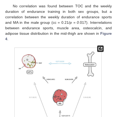
No correlation was found between TOC and the weekly
duration of endurance training in both sex groups, but a
correlation between the weekly duration of endurance sports
and MA in the male group (cc = 0.21/
p
=
0
.017). Interrelations
between endurance sports, muscle area, osteocalcin, and
adipose tissue distribution in the mid-thigh are shown in
Figure
4
.