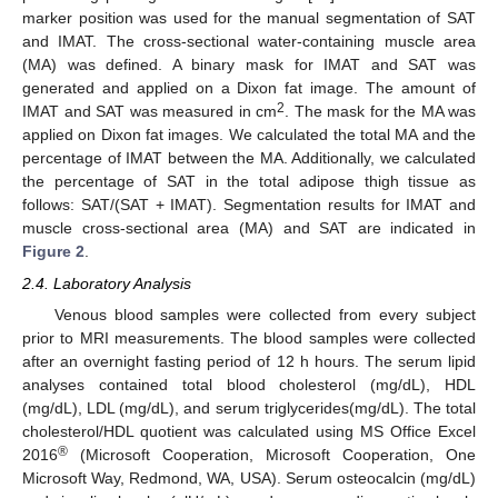
marker position was used for the manual segmentation of SAT
and IMAT. The cross-sectional water-containing muscle area
(MA) was defined. A binary mask for IMAT and SAT was
generated and applied on a Dixon fat image. The amount of
2
IMAT and SAT was measured in cm
. The mask for the MA was
applied on Dixon fat images. We calculated the total MA and the
percentage of IMAT between the MA. Additionally, we calculated
the percentage of SAT in the total adipose thigh tissue as
follows: SAT/(SAT + IMAT). Segmentation results for IMAT and
muscle cross-sectional area (MA) and SAT are indicated in
Figure 2
.
2.4. Laboratory Analysis
Venous blood samples were collected from every subject
prior to MRI measurements. The blood samples were collected
after an overnight fasting period of 12 h hours. The serum lipid
analyses contained total blood cholesterol (mg/dL), HDL
(mg/dL), LDL (mg/dL), and serum triglycerides(mg/dL). The total
cholesterol/HDL quotient was calculated using MS Office Excel
®
2016
(Microsoft Cooperation, Microsoft Cooperation, One
Microsoft Way, Redmond, WA, USA). Serum osteocalcin (mg/dL)