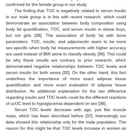
confirmed for the female group in our study.
The finding that TOC is negatively related to serum insulin
in our male group is in line with recent research, which could
demonstrate an association between body composition using
body fat quantification, TOC, and serum insulin in obese boys,
but not girls [
35
]. The association of body fat with bone
parameters, TOC, insulin, and adiponectin seem to be more
sex-specific when body fat measurements with higher accuracy
are used instead of BMI alone to classify obesity [
35
]. This could
be why these results are contrary to prior research, which
demonstrated negative relationships between TOC levels and
serum insulin for both sexes [
32
]. On the other hand, this fact
underlines the importance of more exact adipose tissue
quantification and more exact evaluation of adipose tissue
distribution. An additional explanation for the sex difference
regarding insulin and TOC levels could be the different reactions
of ucOC level to hypoglycemia dependent on sex [
36
].
Serum TOC levels decrease with age, just like muscle
mass, which has been described before [
37
]. Interestingly our
data showed this relationship only for the male population. The
reason for this might be that TOC levels increase in women as