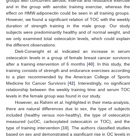
groups with concurrent aerobic interval and resistance exercise
and in the group with aerobic training exercise, whereas the
effect on HMW adiponectin could be seen in all training groups.
However, we found a significant relation of TOC with the weekly
duration of strength training in the male group. Our study
subjects were predominantly healthy and of normal weight, and
we only examined total osteocalcin levels, which could explain
the different observations.
Dieli-Conwright et al. indicated an increase in serum
11. May
12. May
13. May
14. May
15. May
16. May
17. May
18. May
19. May
21. May
22. May
23. May
24. May
25. May
26. May
27. May
28. May
29. May
31. May
1. Jun
2. Jun
3. Jun
4. Jun
5. Jun
6. Jun
7. Jun
8. Jun
10. Jun
11. Jun
12. Jun
13. Jun
14. Jun
15. Jun
16. Jun
17. Jun
18. Jun
20. Jun
21. Jun
22. Jun
23. Jun
24. Jun
25. Jun
26. Jun
27. Jun
28. Jun
30. Jun
1. Jul
2. Jul
3. Jul
4. Jul
5. Jul
6. Jul
7. Jul
8. Jul
10. Jul
11. Jul
12. Jul
13. Jul
14. Jul
15. Jul
16. Jul
17. Jul
18. Jul
20. Jul
21. Jul
22. Jul
23. Jul
24. Jul
25. Jul
26. Jul
27. Jul
28. Jul
30. Jul
31. Jul
1. Aug
2. Aug
3. Aug
4. Aug
5. Aug
6. Aug
7. Aug
osteocalcin levels in a group of female breast cancer survivors
after a training intervention of 6 months [
40
]. In this study, the
training consists of strength and endurance exercises according
to a plan recommended by the American College of Sports
Medicine for Cancer Survivors [
42
]. Interestingly, no significant
relationship between the weekly training time and serum TOC
levels in the female group was found in our study.
However, as Rahimi et al. highlighted in their meta-analysis,
there are natural differences due to sex, the type of subjects
included (healthy versus non-healthy), the type of osteocalcin
measured (ucOC, carboxylated osteocalcin or TOC), and the
type of training intervention [
10
]. The authors classified studies
based on sex and demonstrated a significant rise in OC levels in