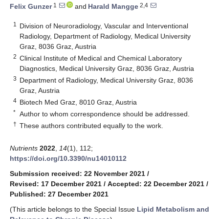
1
2,4
Felix Gunzer
and
Harald Mangge
1
Division of Neuroradiology, Vascular and Interventional
Radiology, Department of Radiology, Medical University
Graz, 8036 Graz, Austria
2
Clinical Institute of Medical and Chemical Laboratory
Diagnostics, Medical University Graz, 8036 Graz, Austria
3
Department of Radiology, Medical University Graz, 8036
Graz, Austria
4
Biotech Med Graz, 8010 Graz, Austria
*
Author to whom correspondence should be addressed.
†
These authors contributed equally to the work.
Nutrients
2022
,
14
(1), 112;
https://doi.org/10.3390/nu14010112
Submission received: 22 November 2021
/
Revised: 17 December 2021
/
Accepted: 22 December 2021
/
Published: 27 December 2021
(This article belongs to the Special Issue
Lipid Metabolism and