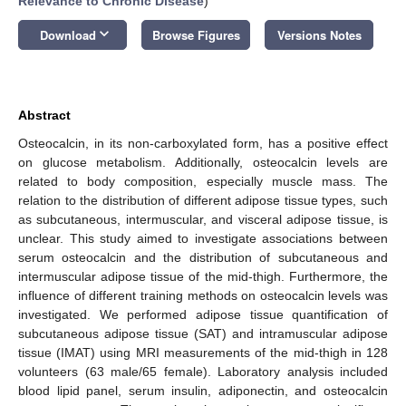
Relevance to Chronic Disease
)
keyboard_arrow_down
Download
Browse Figures
Versions Notes
Abstract
Osteocalcin, in its non-carboxylated form, has a positive effect
on glucose metabolism. Additionally, osteocalcin levels are
related to body composition, especially muscle mass. The
relation to the distribution of different adipose tissue types, such
as subcutaneous, intermuscular, and visceral adipose tissue, is
unclear. This study aimed to investigate associations between
serum osteocalcin and the distribution of subcutaneous and
intermuscular adipose tissue of the mid-thigh. Furthermore, the
influence of different training methods on osteocalcin levels was
investigated. We performed adipose tissue quantification of
subcutaneous adipose tissue (SAT) and intramuscular adipose
tissue (IMAT) using MRI measurements of the mid-thigh in 128
volunteers (63 male/65 female). Laboratory analysis included
blood lipid panel, serum insulin, adiponectin, and osteocalcin