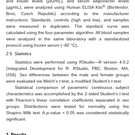
and insulin levels (µlU/mL), and serum adiponectin levels
®
(µg/mL), were analyzed using Human ELISA Kits
(BioVendor,
Brno, Czech Republic) according to the manufacturer
instructions. Standards, controls (high and low), and samples
were measured in duplicates. The standard curve was
calculated using the four-parameter algorithm. All blood samples
were analyzed in the same laboratory with a standardized
protocol using frozen serum (−80 °C)
.
2.5. Statistics
Statistics were performed using RStudio—R version 4.0.2
(Integrated Development for R. RStudio, PBC, Boston, MA,
USA). Sex differences between the male and female groups
were evaluated via Welch’s
t
-test, a modified Student’s
t
-test.
Statistical comparison of parametric continuous subject
characteristics was accomplished by the 2-sided Student’s
t
-test
with Pearson’s linear correlation coefficients separated in sex
groups. Distributions were tested for normality using the
Shapiro–Wilk test. A
p
-value < 0.05 was considered statistically
significant.
3. Results