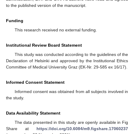
to the published version of the manuscript.
Funding
This research received no external funding.
Institutional Review Board Statement
This study was conducted according to the guidelines of the
Declaration of Helsinki and approved by the Institutional Ethics
Committee of Medical University Graz (EK-Nr. 29-585 ex 16/17).
Informed Consent Statement
Informed consent was obtained from all subjects involved in
the study.
Data Availability Statement
The data presented in this study are openly available in Fig
Share at
https://doi.org/10.6084/m9.figshare.17060237