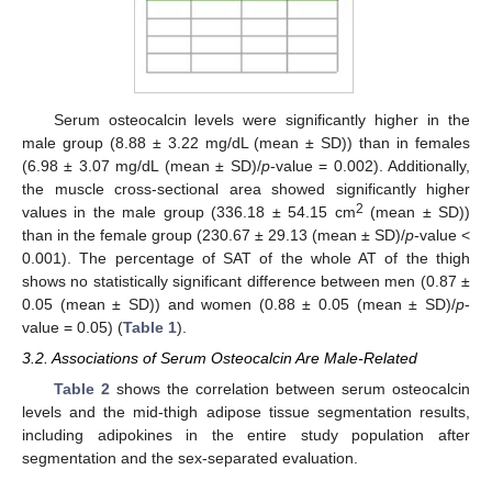
Serum osteocalcin levels were significantly higher in the
male group (8.88 ± 3.22 mg/dL (mean ± SD)) than in females
(6.98 ± 3.07 mg/dL (mean ± SD)/
p
-value = 0.002). Additionally,
the muscle cross-sectional area showed significantly higher
2
values in the male group (336.18 ± 54.15 cm
(mean ± SD))
than in the female group (230.67 ± 29.13 (mean ± SD)/
p
-value <
0.001). The percentage of SAT of the whole AT of the thigh
shows no statistically significant difference between men (0.87 ±
0.05 (mean ± SD)) and women (0.88 ± 0.05 (mean ± SD)/
p
-
value = 0.05) (
Table 1
).
3.2. Associations of Serum Osteocalcin Are Male-Related
Table 2
shows the correlation between serum osteocalcin
levels and the mid-thigh adipose tissue segmentation results,
including adipokines in the entire study population after
segmentation and the sex-separated evaluation.