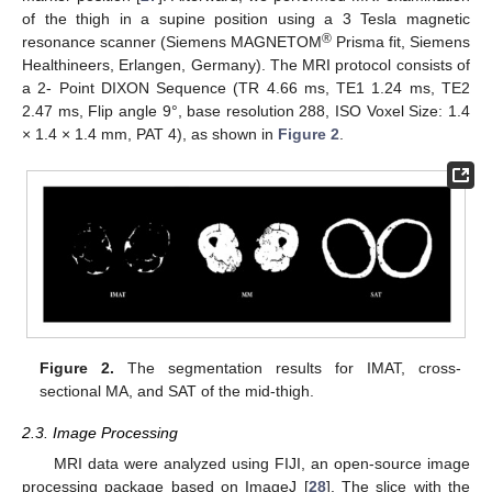
of the thigh in a supine position using a 3 Tesla magnetic
®
resonance scanner (Siemens MAGNETOM
Prisma fit, Siemens
Healthineers, Erlangen, Germany). The MRI protocol consists of
a 2- Point DIXON Sequence (TR 4.66 ms, TE1 1.24 ms, TE2
2.47 ms, Flip angle 9°, base resolution 288, ISO Voxel Size: 1.4
× 1.4 × 1.4 mm, PAT 4), as shown in
Figure 2
.
Figure 2.
The segmentation results for IMAT, cross-
sectional MA, and SAT of the mid-thigh.
2.3. Image Processing
MRI data were analyzed using FIJI, an open-source image
processing package based on ImageJ [
28
]. The slice with the