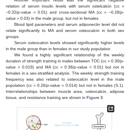
Another important result was the significant negative
relation of serum insulin levels with serum ostelcalcin (cc =
−0.32/
p
-value = 0.01) and cross-sectional MA (cc = −0.28/
p
-
value = 0.03) in the male group, but not in females.
Blood lipid parameters and serum adiponectin level did not
relate significantly to MA and serum osteocalcin in both sex
groups.
Serum osteocalcin levels showed significantly higher levels
in the male group than in females in our study population.
We found a highly significant relationship of the weekly
duration of strength training in males between TOC (cc = 0.30/
p
-
value = 0.019) and MA (cc = 0.38/
p
-value < 0.01) but not in
females in a sex-stratified analysis. The weekly strength training
frequency was also related to osteocalcin level in the male
population (cc = 0.26/
p
-value = 0.014) but not in females (S.1).
Interrelationships between muscle area, osteocalcin, adipose
tissue, and resistance training are shown in
Figure 3
.