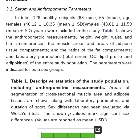
3.1. Serum and Anthropometric Parameters
In total, 128 healthy subjects (63 male, 65 female, age:
females (46.12 ± 10.35 (mean ± SD))/males (43.01 ± 11.59
(mean ± SD) years) were included in the study.
Table 1
shows
the anthropometric measurements, height, weight, waist, and
hip circumferences; the muscle areas and areas of adipose
tissue compartments; and the ratios of the fat compartments;
and laboratory parameters (total serum OC, lipid profile and
adipokines) of the entire study population. The parameters were
indicated for both sex groups.
Table 1.
Descriptive statistics of the study population,
including anthropometric measurements.
Areas of
segmentation of cross-sectional muscle area and adipose
tissues are shown along with laboratory parameters and
duration of sport. Sex differences had been evaluated via
Welch’s
t
-test. The shown
p
-values mark significant sex
differences. (Values are reported as mean ± SD.)