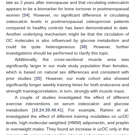
late as 2 years after menopause and that circulating osteocalcin
appears to be a biomarker for bone turnover in postmenopausal
women [
34
]. However, no significant difference in circulating
osteocalcin levels in postmenopausal osteoporosis patients
compared to healthy controls has been demonstrated to date.
Another underlying mechanism might be that the circulation of
OC molecules is also influenced by glucose metabolism and
could be quite heterogeneous [
38
]. However, further
investigations should be performed to clarify this topic.
Additionally, the cross-sectional muscle area was
significantly larger in our male study population than females,
which is based on natural sex differences and consistent with
prior studies [
35
]. However, our male cohort also showed
significantly longer weekly training times for both endurance and
strength trainingcorrelation, in turn, strongly with muscle mass.
A couple of studies investigated the effect of different
exercise interventions on serum osteocalcin and glucose
metabolism [
10
,
24
,
39
,
40
,
41
]. For example, Rahimi et al.
investigated the effect of different training modalities on ucOC
levels, high-molecular-weighted (HMW) adiponectin, and preptin
in overweight males. They found an increase in ucOC only in the