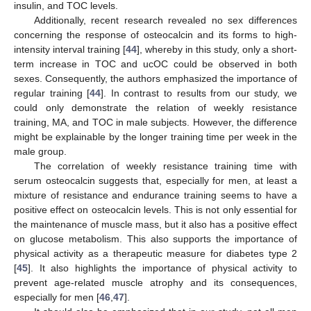
insulin, and TOC levels.
Additionally, recent research revealed no sex differences
concerning the response of osteocalcin and its forms to high-
intensity interval training [
44
], whereby in this study, only a short-
term increase in TOC and ucOC could be observed in both
sexes. Consequently, the authors emphasized the importance of
regular training [
44
]. In contrast to results from our study, we
could only demonstrate the relation of weekly resistance
training, MA, and TOC in male subjects. However, the difference
might be explainable by the longer training time per week in the
male group.
The correlation of weekly resistance training time with
serum osteocalcin suggests that, especially for men, at least a
mixture of resistance and endurance training seems to have a
positive effect on osteocalcin levels. This is not only essential for
the maintenance of muscle mass, but it also has a positive effect
on glucose metabolism. This also supports the importance of
physical activity as a therapeutic measure for diabetes type 2
[
45
]. It also highlights the importance of physical activity to
prevent age-related muscle atrophy and its consequences,
especially for men [
46
,
47
].