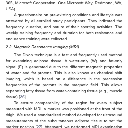
365, Microsoft Cooperation, One Microsoft Way, Redmond, WA,
USA).
A questionnaire on pre-existing conditions and lifestyle was
answered by all enrolled study participants. They indicated the
frequency, duration, and nature of their sporting activities. The
weekly training frequency and duration for both resistance and
endurance training were collected.
2.2. Magnetic Resonance Imaging (MRI)
The Dixon technique is a fast and frequently used method
for examining adipose tissue. A water-only (W) and fat-only
signal (F) is generated due to the different magnetic properties
of water and fat protons. This is also known as chemical shift
imaging, which is based on a difference in the precession
frequencies of the protons in the magnetic field. This allows
separating fatty tissue from water-containing tissue (e.g., muscle
tissue) [
26
].
To ensure comparability of the region for every subject
measured with MRI, a marker was positioned at the front of the
thigh. We used a standardized method developed for ultrasound
measurements of the subcutaneous adipose tissue to set the
marker position [
27
]. Afterward, we performed MRI examination