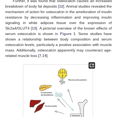
Further, it was found that osteocalcin causes an increased
breakdown of body fat deposits [
12
]. Animal studies revealed the
mechanism of action for osteocalcin in the amelioration of insulin
resistance by decreasing inflammation and improving insulin
signaling in white adipose tissue over the expression of
Slc2a4/GLUT4 [
13
]. A pictorial overview of the known effects of
serum osteocalcin is shown in
Figure 1
. Some studies have
shown a relationship between body composition and serum
osteocalcin levels, particularly a positive association with muscle
mass. Additionally, osteocalcin apparently may counteract age-
related muscle loss [
7
,
14
].