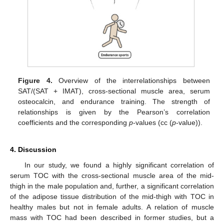
Figure 4.
Overview of the interrelationships between
SAT/(SAT + IMAT), cross-sectional muscle area, serum
osteocalcin, and endurance training. The strength of
relationships is given by the Pearson’s correlation
coefficients and the corresponding
p
-values (cc (
p
-value)).
4. Discussion
In our study, we found a highly significant correlation of
serum TOC with the cross-sectional muscle area of the mid-
thigh in the male population and, further, a significant correlation
of the adipose tissue distribution of the mid-thigh with TOC in
healthy males but not in female adults. A relation of muscle
mass with TOC had been described in former studies, but a