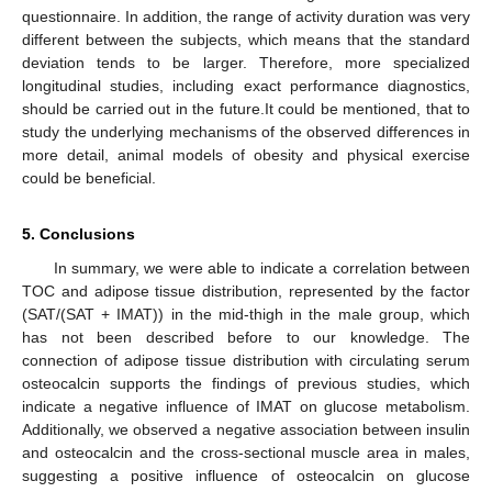
questionnaire. In addition, the range of activity duration was very
different between the subjects, which means that the standard
deviation tends to be larger. Therefore, more specialized
longitudinal studies, including exact performance diagnostics,
should be carried out in the future.It could be mentioned, that to
study the underlying mechanisms of the observed differences in
more detail, animal models of obesity and physical exercise
could be beneficial.
5. Conclusions
In summary, we were able to indicate a correlation between
TOC and adipose tissue distribution, represented by the factor
(SAT/(SAT + IMAT)) in the mid-thigh in the male group, which
has not been described before to our knowledge. The
connection of adipose tissue distribution with circulating serum
osteocalcin supports the findings of previous studies, which
indicate a negative influence of IMAT on glucose metabolism.
Additionally, we observed a negative association between insulin
and osteocalcin and the cross-sectional muscle area in males,
suggesting a positive influence of osteocalcin on glucose