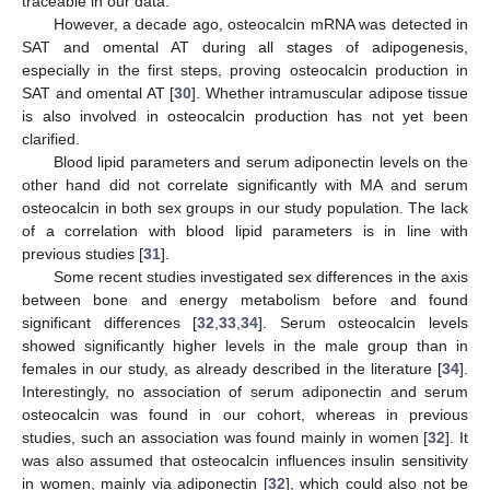
traceable in our data.
However, a decade ago, osteocalcin mRNA was detected in
SAT and omental AT during all stages of adipogenesis,
especially in the first steps, proving osteocalcin production in
SAT and omental AT [
30
]. Whether intramuscular adipose tissue
is also involved in osteocalcin production has not yet been
clarified.
Blood lipid parameters and serum adiponectin levels on the
other hand did not correlate significantly with MA and serum
osteocalcin in both sex groups in our study population. The lack
of a correlation with blood lipid parameters is in line with
previous studies [
31
].
Some recent studies investigated sex differences in the axis
between bone and energy metabolism before and found
significant differences [
32
,
33
,
34
]. Serum osteocalcin levels
showed significantly higher levels in the male group than in
females in our study, as already described in the literature [
34
].
Interestingly, no association of serum adiponectin and serum
osteocalcin was found in our cohort, whereas in previous
studies, such an association was found mainly in women [
32
]. It
was also assumed that osteocalcin influences insulin sensitivity
in women, mainly via adiponectin [
32
], which could also not be