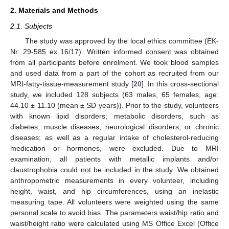
2. Materials and Methods
2.1. Subjects
The study was approved by the local ethics committee (EK-
Nr. 29-585 ex 16/17). Written informed consent was obtained
from all participants before enrolment. We took blood samples
and used data from a part of the cohort as recruited from our
MRI-fatty-tissue-measurement study [
20
]. In this cross-sectional
study, we included 128 subjects (63 males, 65 females, age:
44.10 ± 11.10 (mean ± SD years)). Prior to the study, volunteers
with known lipid disorders; metabolic disorders, such as
diabetes, muscle diseases, neurological disorders, or chronic
diseases; as well as a regular intake of cholesterol-reducing
medication or hormones, were excluded. Due to MRI
examination, all patients with metallic implants and/or
claustrophobia could not be included in the study. We obtained
anthropometric measurements in every volunteer, including
height, waist, and hip circumferences, using an inelastic
measuring tape. All volunteers were weighted using the same
personal scale to avoid bias. The parameters waist/hip ratio and
waist/height ratio were calculated using MS Office Excel (Office