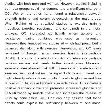
studies with both men and women. However, studies including
both sex groups could not demonstrate a significant change in
OC. We, on the other hand, found a relationship between
strength training and serum osteocalcin in the male group.
When Rahimi et al. stratified studies to exercise training
modalities (aerobic, resistance, and combined) in the meta-
analysis, OC increased significantly when aerobic and
resistance training combined was used as intervention.
However, they removed two studies of which had prescribed a
balanced diet along with exercise intervention, and OC levels
remained unchanged in all exercise training interventions
[
10
,
41
]. Therefore, the effect of additional dietary interventions
remains unclear and needs further investigation. Moreover,
several studies showed that TOC increases with acute bouts of
exercise, such as 4 × 4 min cycling at 95% maximum heart rate
high intensity interval training, which leads to glucose and free
fatty acid (FFA) uptake by skeletal muscle tissue. This initiates a
positive feedback circle and promotes increased glucose and
FFA utilization by muscle tissue and increases the release of
OCN by bone tissue [
43
]. One can only assume that these
effects could explain the relationship between muscle mass,