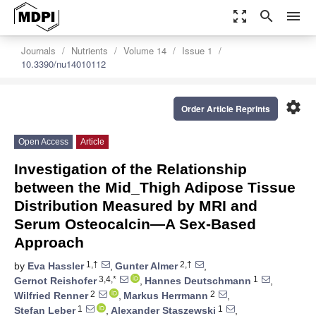
zoom_out_map
search
menu
Journals
Nutrients
Volume 14
Issue 1
10.3390/nu14010112
settings
Order Article Reprints
Open Access
Article
Investigation of the Relationship
between the Mid_Thigh Adipose Tissue
Distribution Measured by MRI and
Serum Osteocalcin—A Sex-Based
Approach
1,†
2,†
by
Eva Hassler
,
Gunter Almer
,
3,4,*
1
Gernot Reishofer
,
Hannes Deutschmann
,
2
2
Wilfried Renner
,
Markus Herrmann
,
1
1
Stefan Leber
,
Alexander Staszewski
,