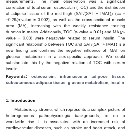
measurements. The main observation was a significant
correlation of total serum osteocalcin (TOC) and the distribution
of adipose tissue of the mid-thigh (SAT/(SAT + IMAT)) (cc =
−0.29/
p
-value = 0.002), as well as the cross-sectional muscle
area (MA), increasing with the weekly resistance training
duration in males. Additionally, TOC (
p
-value = 0.01) and MA (
p
-
value = 0.03) were negatively related to serum insulin. The
significant relationship between TOC and SAT/(SAT + IMAT) is a
new finding and confirms the negative influence of IMAT on
glucose metabolism in a sex-specific approach. We could
substantiate this by the negative relation of TOC with serum
insulin.
Keywords:
osteocalcin
;
intramuscular adipose tissue
;
subcutaneous adipose tissue
;
glucose metabolism
;
insulin
1. Introduction
Metabolic syndrome, which represents a complex picture of
heterogeneous pathophysiologic backgrounds, is on a
worldwide rise. It is associated with an increased risk of
cardiovascular diseases, such as stroke and heart attack, and