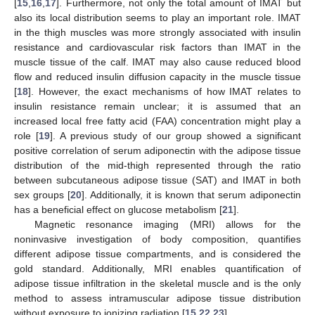
[
15
,
16
,
17
]. Furthermore, not only the total amount of IMAT but
also its local distribution seems to play an important role. IMAT
in the thigh muscles was more strongly associated with insulin
resistance and cardiovascular risk factors than IMAT in the
muscle tissue of the calf. IMAT may also cause reduced blood
flow and reduced insulin diffusion capacity in the muscle tissue
[
18
]. However, the exact mechanisms of how IMAT relates to
insulin resistance remain unclear; it is assumed that an
increased local free fatty acid (FAA) concentration might play a
role [
19
]. A previous study of our group showed a significant
positive correlation of serum adiponectin with the adipose tissue
distribution of the mid-thigh represented through the ratio
between subcutaneous adipose tissue (SAT) and IMAT in both
sex groups [
20
]. Additionally, it is known that serum adiponectin
has a beneficial effect on glucose metabolism [
21
].
Magnetic resonance imaging (MRI) allows for the
noninvasive investigation of body composition, quantifies
different adipose tissue compartments, and is considered the
gold standard. Additionally, MRI enables quantification of
adipose tissue infiltration in the skeletal muscle and is the only
method to assess intramuscular adipose tissue distribution
without exposure to ionizing radiation [
15
,
22
,
23
].