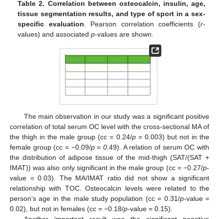
Table 2.
Correlation between osteocalcin, insulin, age,
tissue segmentation results, and type of sport in a sex-
specific evaluation
. Pearson correlation coefficients (
r
-
values) and associated
p
-values are shown.
The main observation in our study was a significant positive
correlation of total serum OC level with the cross-sectional MA of
the thigh in the male group (cc = 0.24/
p
= 0.003) but not in the
female group (cc = −0.09/
p
=
0
.49). A relation of serum OC with
the distribution of adipose tissue of the mid-thigh (SAT/(SAT +
IMAT)) was also only significant in the male group (cc = −0.27/
p
-
value = 0.03). The MA/IMAT ratio did not show a significant
relationship with TOC. Osteocalcin levels were related to the
person’s age in the male study population (cc = 0.31/
p
-value =
0.02), but not in females (cc = −0.18/
p
-value = 0.15).