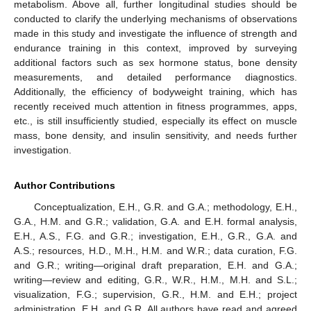
metabolism. Above all, further longitudinal studies should be
conducted to clarify the underlying mechanisms of observations
made in this study and investigate the influence of strength and
endurance training in this context, improved by surveying
additional factors such as sex hormone status, bone density
measurements, and detailed performance diagnostics.
Additionally, the efficiency of bodyweight training, which has
recently received much attention in fitness programmes, apps,
etc., is still insufficiently studied, especially its effect on muscle
mass, bone density, and insulin sensitivity, and needs further
investigation.
Author Contributions
Conceptualization, E.H., G.R. and G.A.; methodology, E.H.,
G.A., H.M. and G.R.; validation, G.A. and E.H. formal analysis,
E.H., A.S., F.G. and G.R.; investigation, E.H., G.R., G.A. and
A.S.; resources, H.D., M.H., H.M. and W.R.; data curation, F.G.
and G.R.; writing—original draft preparation, E.H. and G.A.;
writing—review and editing, G.R., W.R., H.M., M.H. and S.L.;
visualization, F.G.; supervision, G.R., H.M. and E.H.; project
administration, E.H. and G.R. All authors have read and agreed