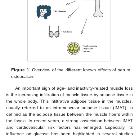
Figure 1.
Overview of the different known effects of serum
osteocalcin.
An important sign of age- and inactivity-related muscle loss
is the increasing infiltration of muscle tissue by adipose tissue in
the whole body. This infiltrative adipose tissue in the muscles,
usually referred to as intramuscular adipose tissue (IMAT), is
defined as the adipose tissue between the muscle fibers within
the fascia. In recent years, a strong association between IMAT
and cardiovascular risk factors has emerged. Especially, its
influence on glucose has been highlighted in several studies