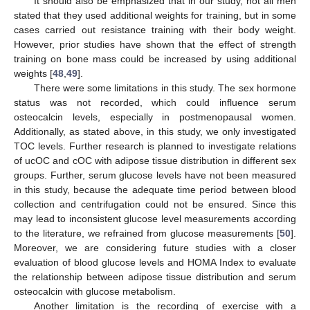
It should also be emphasized that in our study, not all men
stated that they used additional weights for training, but in some
cases carried out resistance training with their body weight.
However, prior studies have shown that the effect of strength
training on bone mass could be increased by using additional
weights [
48
,
49
].
There were some limitations in this study. The sex hormone
status was not recorded, which could influence serum
osteocalcin levels, especially in postmenopausal women.
Additionally, as stated above, in this study, we only investigated
TOC levels. Further research is planned to investigate relations
of ucOC and cOC with adipose tissue distribution in different sex
groups. Further, serum glucose levels have not been measured
in this study, because the adequate time period between blood
collection and centrifugation could not be ensured. Since this
may lead to inconsistent glucose level measurements according
to the literature, we refrained from glucose measurements [
50
].
Moreover, we are considering future studies with a closer
evaluation of blood glucose levels and HOMA Index to evaluate
the relationship between adipose tissue distribution and serum
osteocalcin with glucose metabolism.
Another limitation is the recording of exercise with a