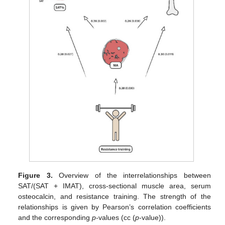
Figure 3.
Overview of the interrelationships between
SAT/(SAT + IMAT), cross-sectional muscle area, serum
osteocalcin, and resistance training. The strength of the
relationships is given by Pearson’s correlation coefficients
and the corresponding
p
-values (cc (
p
-value)).