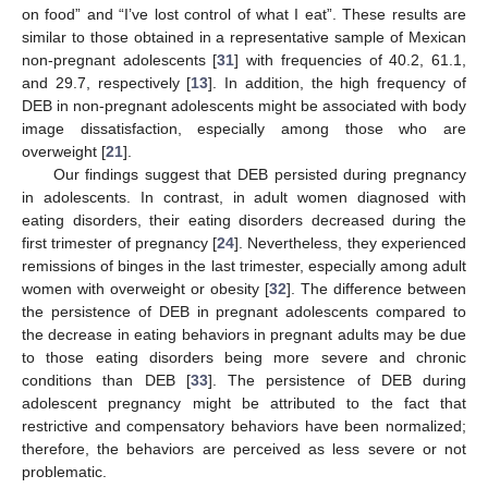
on food” and “I’ve lost control of what I eat”. These results are
similar to those obtained in a representative sample of Mexican
non-pregnant adolescents [
31
] with frequencies of 40.2, 61.1,
and 29.7, respectively [
13
]. In addition, the high frequency of
DEB in non-pregnant adolescents might be associated with body
image dissatisfaction, especially among those who are
overweight [
21
].
11. May
12. May
13. May
14. May
15. May
16. May
17. May
18. May
19. May
21. May
22. May
23. May
24. May
25. May
26. May
27. May
28. May
29. May
31. May
1. Jun
2. Jun
3. Jun
4. Jun
5. Jun
6. Jun
7. Jun
8. Jun
10. Jun
11. Jun
12. Jun
13. Jun
14. Jun
15. Jun
16. Jun
17. Jun
18. Jun
20. Jun
21. Jun
22. Jun
23. Jun
24. Jun
25. Jun
26. Jun
27. Jun
28. Jun
30. Jun
1. Jul
2. Jul
3. Jul
4. Jul
5. Jul
6. Jul
7. Jul
8. Jul
10. Jul
11. Jul
12. Jul
13. Jul
14. Jul
15. Jul
16. Jul
17. Jul
18. Jul
20. Jul
21. Jul
22. Jul
23. Jul
24. Jul
25. Jul
26. Jul
27. Jul
28. Jul
30. Jul
31. Jul
1. Aug
2. Aug
3. Aug
4. Aug
5. Aug
6. Aug
7. Aug
Our findings suggest that DEB persisted during pregnancy
in adolescents. In contrast, in adult women diagnosed with
eating disorders, their eating disorders decreased during the
first trimester of pregnancy [
24
]. Nevertheless, they experienced
remissions of binges in the last trimester, especially among adult
women with overweight or obesity [
32
]. The difference between
the persistence of DEB in pregnant adolescents compared to
the decrease in eating behaviors in pregnant adults may be due
to those eating disorders being more severe and chronic
conditions than DEB [
33
]. The persistence of DEB during
adolescent pregnancy might be attributed to the fact that
restrictive and compensatory behaviors have been normalized;
therefore, the behaviors are perceived as less severe or not
problematic.