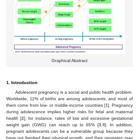
Graphical Abstract
1. Introduction
Adolescent pregnancy is a social and public health problem.
Worldwide, 11% of births are among adolescents, and most of
them come from low- or middle-income countries [
1
]. Pregnancy
during adolescence implies higher risks for fetal and maternal
health [
2
]; for instance, rates of low and excessive gestational
weight gain (GWG) can reach up to 65% [
3
,
4
]. In addition,
pregnant adolescents can be a vulnerable group because they
have not finished their physical growth, and their neonates may