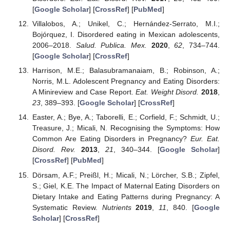
[
Google Scholar
] [
CrossRef
] [
PubMed
]
Villalobos, A.; Unikel, C.; Hernández-Serrato, M.I.;
Bojórquez, I. Disordered eating in Mexican adolescents,
2006–2018.
Salud. Publica. Mex.
2020
,
62
, 734–744.
[
Google Scholar
] [
CrossRef
]
Harrison, M.E.; Balasubramanaiam, B.; Robinson, A.;
Norris, M.L. Adolescent Pregnancy and Eating Disorders:
A Minireview and Case Report.
Eat. Weight Disord.
2018
,
23
, 389–393. [
Google Scholar
] [
CrossRef
]
Easter, A.; Bye, A.; Taborelli, E.; Corfield, F.; Schmidt, U.;
Treasure, J.; Micali, N. Recognising the Symptoms: How
Common Are Eating Disorders in Pregnancy?
Eur. Eat.
Disord. Rev.
2013
,
21
, 340–344. [
Google Scholar
]
[
CrossRef
] [
PubMed
]
Dörsam, A.F.; Preißl, H.; Micali, N.; Lörcher, S.B.; Zipfel,
S.; Giel, K.E. The Impact of Maternal Eating Disorders on
Dietary Intake and Eating Patterns during Pregnancy: A
Systematic Review.
Nutrients
2019
,
11
, 840. [
Google
Scholar
] [
CrossRef
]