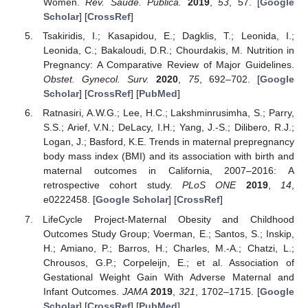
Women.
Rev. Saude. Publica.
2019
,
53
, 57. [
Google
Scholar
] [
CrossRef
]
Tsakiridis, I.; Kasapidou, E.; Dagklis, T.; Leonida, I.;
Leonida, C.; Bakaloudi, D.R.; Chourdakis, M. Nutrition in
Pregnancy: A Comparative Review of Major Guidelines.
Obstet. Gynecol. Surv.
2020
,
75
, 692–702. [
Google
Scholar
] [
CrossRef
] [
PubMed
]
Ratnasiri, A.W.G.; Lee, H.C.; Lakshminrusimha, S.; Parry,
S.S.; Arief, V.N.; DeLacy, I.H.; Yang, J.-S.; Dilibero, R.J.;
Logan, J.; Basford, K.E. Trends in maternal prepregnancy
body mass index (BMI) and its association with birth and
maternal outcomes in California, 2007–2016: A
retrospective cohort study.
PLoS ONE
2019
,
14
,
e0222458. [
Google Scholar
] [
CrossRef
]
LifeCycle Project-Maternal Obesity and Childhood
Outcomes Study Group; Voerman, E.; Santos, S.; Inskip,
H.; Amiano, P.; Barros, H.; Charles, M.-A.; Chatzi, L.;
Chrousos, G.P.; Corpeleijn, E.; et al. Association of
Gestational Weight Gain With Adverse Maternal and
Infant Outcomes.
JAMA
2019
,
321
, 1702–1715. [
Google
Scholar
] [
CrossRef
] [
PubMed
]