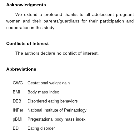
Acknowledgments
We extend a profound thanks to all adolescent pregnant
women and their parents/guardians for their participation and
cooperation in this study.
Conflicts of Interest
The authors declare no conflict of interest.
Abbreviations
GWG
Gestational weight gain
BMI
Body mass index
DEB
Disordered eating behaviors
INPer
National Institute of Perinatology
pBMI
Pregestational body mass index
ED
Eating disorder