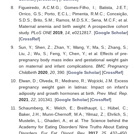
Figueiredo, A.C.M.G.; Gomes-Filho, I.; Batista, J.E.T.;
Orrico, G.S.; Porto, E.C.L.; Pimenta, R.M.C.; Conceição,
S.D.S.; Brito, S.M.; Ramos, M.D.S.X.; Sena, M.C.F.; et al.
Maternal anemia and birth weight: A prospective cohort
study.
PLoS ONE
2019
,
14
, e0212817. [
Google Scholar
]
[
CrossRef
]
Sun, Y.; Shen, Z.; Zhan, Y.; Wang, Y.; Ma, S.; Zhang, S.;
Liu, J.; Wu, S.; Feng, Y.; Chen, Y.; et al. Effects of pre-
pregnancy body mass index and gestational weight gain
on maternal and infant complications.
BMC Pregnancy
Childbirth
2020
,
20
, 390. [
Google Scholar
] [
CrossRef
]
Elwan, D.; Olveda, R.; Medrano, R.; Wojcicki, J.M. Excess
pregnancy weight gain in latinas: Impact on infant’s
adiposity and growth hormones at birth.
Prev. Med. Rep.
2021
,
22
, 101341. [
Google Scholar
] [
CrossRef
]
Schaumberg, K.; Welch, E.; Breithaupt, L.; Hübel, C.;
Baker, J.H.; Munn-Chernoff, M.A.; Yilmaz, Z.; Ehrlich, S.;
Mustelin, L.; Ghaderi, A.; et al. The Science behind the
Academy for Eating Disorders’ Nine Truths About Eating
Disorders.
Eur. Eat. Disord. Rev.
2017
,
25
, 432–450.