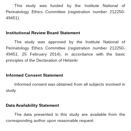
This study was funded by the Institute National of
Perinatology Ethics Committee (registration number 212250-
49451).
Institutional Review Board Statement
The study was approved by the Institute National of
Perinatology Ethics Committee (registration number 212250-
49451; 25 February 2014), in accordance with the basic
principles of the Declaration of Helsinki.
Informed Consent Statement
Informed consent was obtained from all subjects involved in
study.
Data Availability Statement
The data presented in this study are available from the
corresponding author upon reasonable request.