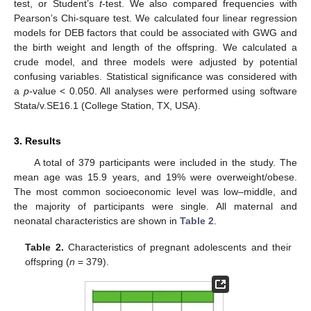
test, or Student’s
t
-test. We also compared frequencies with
Pearson’s Chi-square test. We calculated four linear regression
models for DEB factors that could be associated with GWG and
the birth weight and length of the offspring. We calculated a
crude model, and three models were adjusted by potential
confusing variables. Statistical significance was considered with
a
p
-value < 0.050. All analyses were performed using software
Stata/v.SE16.1 (College Station, TX, USA).
3. Results
A total of 379 participants were included in the study. The
mean age was 15.9 years, and 19% were overweight/obese.
The most common socioeconomic level was low–middle, and
the majority of participants were single. All maternal and
neonatal characteristics are shown in
Table 2
.
Table 2.
Characteristics of pregnant adolescents and their
offspring (
n
= 379).