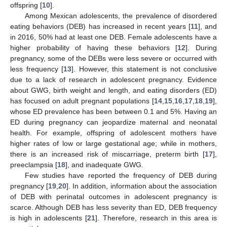
offspring [
10
].
Among Mexican adolescents, the prevalence of disordered
eating behaviors (DEB) has increased in recent years [
11
], and
in 2016, 50% had at least one DEB. Female adolescents have a
higher probability of having these behaviors [
12
]. During
pregnancy, some of the DEBs were less severe or occurred with
less frequency [
13
]. However, this statement is not conclusive
due to a lack of research in adolescent pregnancy. Evidence
about GWG, birth weight and length, and eating disorders (ED)
has focused on adult pregnant populations [
14
,
15
,
16
,
17
,
18
,
19
],
whose ED prevalence has been between 0.1 and 5%. Having an
ED during pregnancy can jeopardize maternal and neonatal
health. For example, offspring of adolescent mothers have
higher rates of low or large gestational age; while in mothers,
there is an increased risk of miscarriage, preterm birth [
17
],
preeclampsia [
18
], and inadequate GWG.
Few studies have reported the frequency of DEB during
pregnancy [
19
,
20
]. In addition, information about the association
of DEB with perinatal outcomes in adolescent pregnancy is
scarce. Although DEB has less severity than ED, DEB frequency
is high in adolescents [
21
]. Therefore, research in this area is