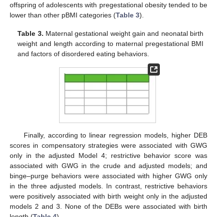
offspring of adolescents with pregestational obesity tended to be
lower than other pBMI categories (
Table 3
).
Table 3.
Maternal gestational weight gain and neonatal birth
weight and length according to maternal pregestational BMI
and factors of disordered eating behaviors.
Finally, according to linear regression models, higher DEB
scores in compensatory strategies were associated with GWG
only in the adjusted Model 4; restrictive behavior score was
associated with GWG in the crude and adjusted models; and
binge–purge behaviors were associated with higher GWG only
in the three adjusted models. In contrast, restrictive behaviors
were positively associated with birth weight only in the adjusted
models 2 and 3. None of the DEBs were associated with birth
length (
Table 4
).