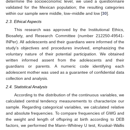
determine the socioeconomic level, we used a questionnaire
validated for the Mexican population; the resulting categories
within our sample were middle, low–middle and low [
30
].
2.3. Ethical Aspects
This research was approved by the Institutional Ethics,
Biosafety, and Research Committee (number 212250-49541-
INPer). All adolescents and their guardians were informed of the
study’s objectives and procedures involved, emphasizing the
voluntary nature of their potential participation. We obtained
written informed assent from the adolescents and their
guardians or parents. A numeric code identifying each
adolescent mother was used as a guarantee of confidential data
collection and analysis.
2.4. Statistical Analysis
According to the distribution of the continuous variables, we
calculated central tendency measurements to characterize our
sample. Regarding categorical variables, we calculated relative
and absolute frequencies. To compare frequencies of GWG and
the weight and length of offspring at birth according to DEB
factors, we performed the Mann–Whitney U test, Kruskal–Wallis