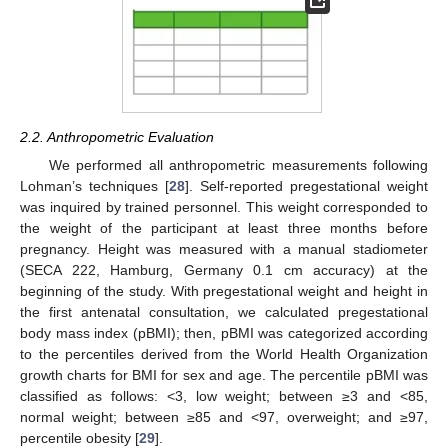
2.2. Anthropometric Evaluation
We performed all anthropometric measurements following
Lohman’s techniques [
28
]. Self-reported pregestational weight
was inquired by trained personnel. This weight corresponded to
the weight of the participant at least three months before
pregnancy. Height was measured with a manual stadiometer
(SECA 222, Hamburg, Germany 0.1 cm accuracy) at the
beginning of the study. With pregestational weight and height in
the first antenatal consultation, we calculated pregestational
body mass index (pBMI); then, pBMI was categorized according
to the percentiles derived from the World Health Organization
growth charts for BMI for sex and age. The percentile pBMI was
classified as follows: <3, low weight; between ≥3 and <85,
normal weight; between ≥85 and <97, overweight; and ≥97,
percentile obesity [
29
].