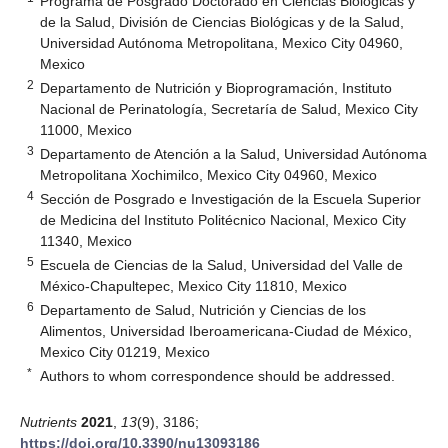
Programa de Posgrado Doctorado en Ciencias Biológicas y
de la Salud, División de Ciencias Biológicas y de la Salud,
Universidad Autónoma Metropolitana, Mexico City 04960,
Mexico
2
Departamento de Nutrición y Bioprogramación, Instituto
Nacional de Perinatología, Secretaría de Salud, Mexico City
11000, Mexico
3
Departamento de Atención a la Salud, Universidad Autónoma
Metropolitana Xochimilco, Mexico City 04960, Mexico
4
Sección de Posgrado e Investigación de la Escuela Superior
de Medicina del Instituto Politécnico Nacional, Mexico City
11340, Mexico
5
Escuela de Ciencias de la Salud, Universidad del Valle de
México-Chapultepec, Mexico City 11810, Mexico
6
Departamento de Salud, Nutrición y Ciencias de los
Alimentos, Universidad Iberoamericana-Ciudad de México,
Mexico City 01219, Mexico
*
Authors to whom correspondence should be addressed.
Nutrients
2021
,
13
(9), 3186;
https://doi.org/10.3390/nu13093186