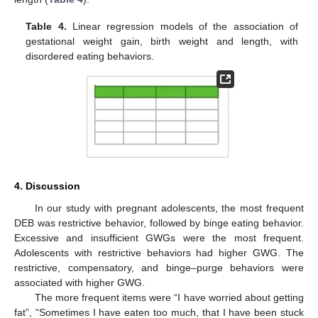
Table 4.
Linear regression models of the association of
gestational weight gain, birth weight and length, with
disordered eating behaviors.
4. Discussion
In our study with pregnant adolescents, the most frequent
DEB was restrictive behavior, followed by binge eating behavior.
Excessive and insufficient GWGs were the most frequent.
Adolescents with restrictive behaviors had higher GWG. The
restrictive, compensatory, and binge–purge behaviors were
associated with higher GWG.
The more frequent items were “I have worried about getting
fat”, “Sometimes I have eaten too much, that I have been stuck