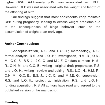
higher GWG. Additionally, pBMI was associated with DEB.
However, DEB was not associated with the weight and length of
the offspring at birth.
Our findings suggest that most adolescents keep maintain
DEB during pregnancy, leading to excess weight problems due
to the consequences of binge behavior, such as the
accumulation of weight at an early age.
Author Contributions
Conceptualization, R.S. and L.O.-H.; methodology, R.S.;
formal analysis, R.S. and L.O.-H.; investigation, H.M.-R., O.N.-
M., G.C.-B., B.S.-J., J.C.-C. and M.J.E.-G.; data curation, H.M.-
R., O.N.-M. and G.C.-B.; writing—original draft preparation, R.S.
and L.O.-H.; writing—review and editing, R.S., L.O.-H., H.M.-R.,
O.N.-M., G.C.-B., B.S.-J., J.C.-C. and M.J.E.-G.; supervision,
R.S. and L.O.-H.; project administration, R.S. and L.O.-H.;
funding acquisition, R.S. All authors have read and agreed to the
published version of the manuscript.
Funding