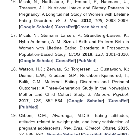
Micali, N.; Northstone, K.; Emmett, P.; Naumann, U.;
Treasure, J.L. Nutritional Intake and Dietary Patterns in
Pregnancy: A Longitudinal Study of Women with Lifetime
Eating Disorders.
Br. J. Nutr.
2012
,
108
, 2093–2099.
[
Google Scholar
] [
CrossRef
][
Green Version
]
Micali, N.; Stemann Larsen, P.; Strandberg-Larsen, K.;
Nybo Andersen, A.-M. Size at Birth and Preterm Birth in
Women with Lifetime Eating Disorders: A Prospective
Population-Based Study.
BJOG
2016
,
123
, 1301–1310.
[
Google Scholar
] [
CrossRef
] [
PubMed
]
Watson, H.J.; Zerwas, S.; Torgersen, L.; Gustavson, K.;
Diemer, E.W.; Knudsen, G.P.; Reichborn-Kjennerud, T.;
Bulik, C.M. Maternal Eating Disorders and Perinatal
Outcomes: A Three-Generation Study in the Norwegian
Mother and Child Cohort Study.
J. Abnorm. Psychol.
2017
,
126
, 552–564. [
Google Scholar
] [
CrossRef
]
[
PubMed
]
Oliboni, C.M.; Alvarenga, M.D.S. Eating attitudes,
attitudes related to weight gain, and body satisfaction of
pregnant adolescents.
Rev. Bras. Ginecol. Obstet.
2015
,
37
, 585–592. [
Google Scholar
] [
CrossRef
] [
PubMed
][
Gr