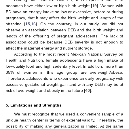
neonates have either low or high birth weight [
19
]. Women with
ED have an energy intake so low or excessive, before or during
pregnancy, that it may affect the birth weight and length of the
offspring [
15
,
16
]. On the contrary, in our study, we did not
observe an association between DEB and the birth weight and
length of the offspring of pregnant adolescents. The lack of
association could be because DEB severity is not enough to
affect the maternal energy and nutrient storage.
According to the most recent Mexican National Survey on
Health and Nutrition, female adolescents have a high intake of
low-quality food and high sedentary level. In addition, more than
35% of women in this age group are overweight/obese.
Therefore, adolescents who experience an early pregnancy with
excessive gestational weight gain and with any DEB may be at
risk of overweight and obesity in the future [
40
].
5. Limitations and Strengths
We must recognize that we used a convenient sample of a
unique health center in terms of external validity. Therefore, the
possibility of making any generalization is limited. At the same