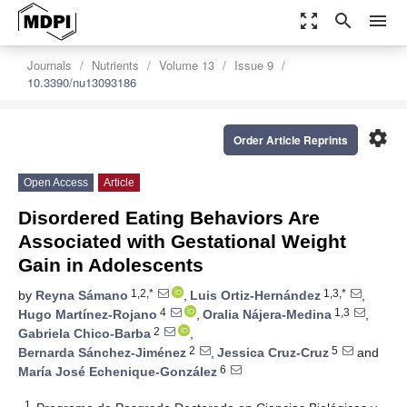
zoom_out_map
search
menu
Journals
Nutrients
Volume 13
Issue 9
10.3390/nu13093186
settings
Order Article Reprints
Open Access
Article
Disordered Eating Behaviors Are
Associated with Gestational Weight
Gain in Adolescents
1,2,*
1,3,*
by
Reyna Sámano
,
Luis Ortiz-Hernández
,
4
1,3
Hugo Martínez-Rojano
,
Oralia Nájera-Medina
,
2
Gabriela Chico-Barba
,
2
5
Bernarda Sánchez-Jiménez
,
Jessica Cruz-Cruz
and
6
María José Echenique-González
1