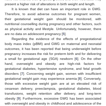
present a higher risk of alterations in birth weight and length.
It is known that diet can have an important role in GWG.
Therefore, to avoid adverse outcomes for pregnant women,
their gestational weight gain should be monitored, with
nutritional counselling during pregnancy and other factors, such
as physical activity and lifestyle. Unfortunately, however, there
are no data on adolescent pregnancy [
5
].
Regarding the evidence of the effects of pregestational
body mass index (pBMI) and GWG on maternal and neonatal
outcomes, it has been reported that being underweight before
pregnancy increases the risk for preterm birth and for delivering
a small for gestational age (SGA) newborn [
6
]. On the other
hand, overweight and obesity are high-risk factors for
gestational diabetes, hypertensive syndrome, and fetal growth
disorders [
7
]. Concerning weight gain, women with insufficient
gestational weight gain may experience anemia [
8
]. Conversely,
those with excessive weight gain are at an elevated risk of
cesarean delivery, preeclampsia, gestational diabetes, blood
transfusions, weight retention after delivery, and long-term
obesity [
9
]. Furthermore, excessive GWG has been associated
with overweight and obesity in childhood and adolescence of the