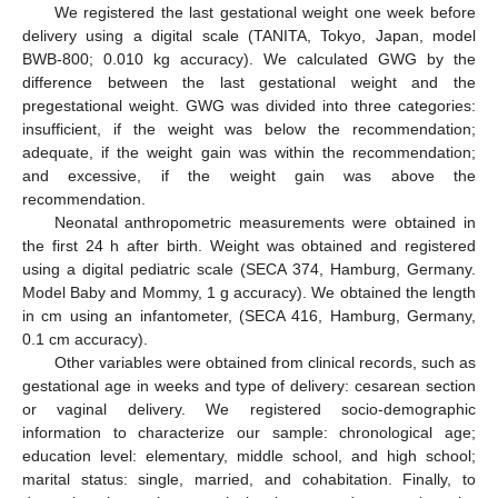
We registered the last gestational weight one week before
delivery using a digital scale (TANITA, Tokyo, Japan, model
BWB-800; 0.010 kg accuracy). We calculated GWG by the
difference between the last gestational weight and the
pregestational weight. GWG was divided into three categories:
insufficient, if the weight was below the recommendation;
adequate, if the weight gain was within the recommendation;
and excessive, if the weight gain was above the
recommendation.
Neonatal anthropometric measurements were obtained in
the first 24 h after birth. Weight was obtained and registered
using a digital pediatric scale (SECA 374, Hamburg, Germany.
Model Baby and Mommy, 1 g accuracy). We obtained the length
in cm using an infantometer, (SECA 416, Hamburg, Germany,
0.1 cm accuracy).
Other variables were obtained from clinical records, such as
gestational age in weeks and type of delivery: cesarean section
or vaginal delivery. We registered socio-demographic
information to characterize our sample: chronological age;
education level: elementary, middle school, and high school;
marital status: single, married, and cohabitation. Finally, to