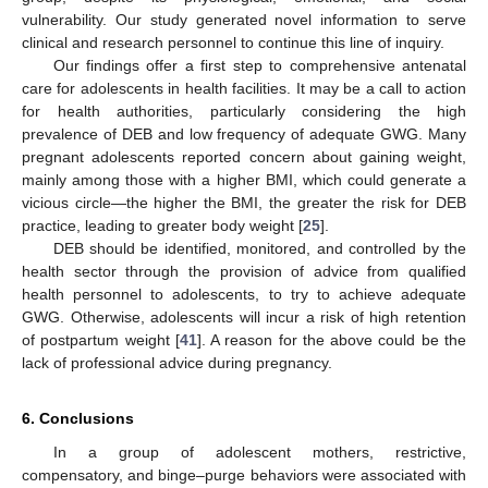
vulnerability. Our study generated novel information to serve
clinical and research personnel to continue this line of inquiry.
Our findings offer a first step to comprehensive antenatal
care for adolescents in health facilities. It may be a call to action
for health authorities, particularly considering the high
prevalence of DEB and low frequency of adequate GWG. Many
pregnant adolescents reported concern about gaining weight,
mainly among those with a higher BMI, which could generate a
vicious circle—the higher the BMI, the greater the risk for DEB
practice, leading to greater body weight [
25
].
DEB should be identified, monitored, and controlled by the
health sector through the provision of advice from qualified
health personnel to adolescents, to try to achieve adequate
GWG. Otherwise, adolescents will incur a risk of high retention
of postpartum weight [
41
]. A reason for the above could be the
lack of professional advice during pregnancy.
6. Conclusions
In a group of adolescent mothers, restrictive,
compensatory, and binge–purge behaviors were associated with