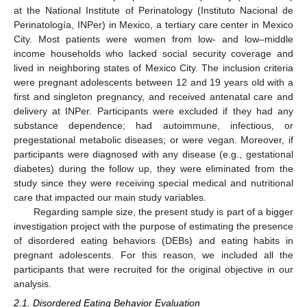
at the National Institute of Perinatology (Instituto Nacional de
Perinatología, INPer) in Mexico, a tertiary care center in Mexico
City. Most patients were women from low- and low–middle
income households who lacked social security coverage and
lived in neighboring states of Mexico City. The inclusion criteria
were pregnant adolescents between 12 and 19 years old with a
first and singleton pregnancy, and received antenatal care and
delivery at INPer. Participants were excluded if they had any
substance dependence; had autoimmune, infectious, or
pregestational metabolic diseases; or were vegan. Moreover, if
participants were diagnosed with any disease (e.g., gestational
diabetes) during the follow up, they were eliminated from the
study since they were receiving special medical and nutritional
care that impacted our main study variables.
Regarding sample size, the present study is part of a bigger
investigation project with the purpose of estimating the presence
of disordered eating behaviors (DEBs) and eating habits in
pregnant adolescents. For this reason, we included all the
participants that were recruited for the original objective in our
analysis.
2.1. Disordered Eating Behavior Evaluation