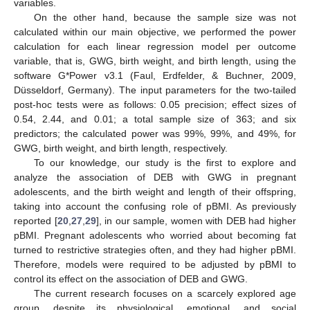
variables.
On the other hand, because the sample size was not
calculated within our main objective, we performed the power
calculation for each linear regression model per outcome
variable, that is, GWG, birth weight, and birth length, using the
software G*Power v3.1 (Faul, Erdfelder, & Buchner, 2009,
Düsseldorf, Germany). The input parameters for the two-tailed
post-hoc tests were as follows: 0.05 precision; effect sizes of
0.54, 2.44, and 0.01; a total sample size of 363; and six
predictors; the calculated power was 99%, 99%, and 49%, for
GWG, birth weight, and birth length, respectively.
To our knowledge, our study is the first to explore and
analyze the association of DEB with GWG in pregnant
adolescents, and the birth weight and length of their offspring,
taking into account the confusing role of pBMI. As previously
reported [
20
,
27
,
29
], in our sample, women with DEB had higher
pBMI. Pregnant adolescents who worried about becoming fat
turned to restrictive strategies often, and they had higher pBMI.
Therefore, models were required to be adjusted by pBMI to
control its effect on the association of DEB and GWG.
The current research focuses on a scarcely explored age
group, despite its physiological, emotional, and social