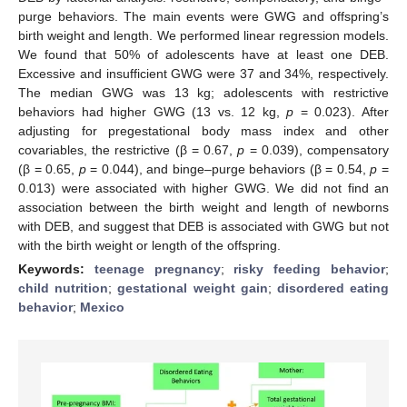
purge behaviors. The main events were GWG and offspring’s
birth weight and length. We performed linear regression models.
We found that 50% of adolescents have at least one DEB.
Excessive and insufficient GWG were 37 and 34%, respectively.
The median GWG was 13 kg; adolescents with restrictive
behaviors had higher GWG (13 vs. 12 kg,
p
= 0.023). After
adjusting for pregestational body mass index and other
covariables, the restrictive (β = 0.67,
p
= 0.039), compensatory
(β = 0.65,
p
= 0.044), and binge–purge behaviors (β = 0.54,
p
=
0.013) were associated with higher GWG. We did not find an
association between the birth weight and length of newborns
with DEB, and suggest that DEB is associated with GWG but not
with the birth weight or length of the offspring.
Keywords:
teenage pregnancy
;
risky feeding behavior
;
child nutrition
;
gestational weight gain
;
disordered eating
behavior
;
Mexico