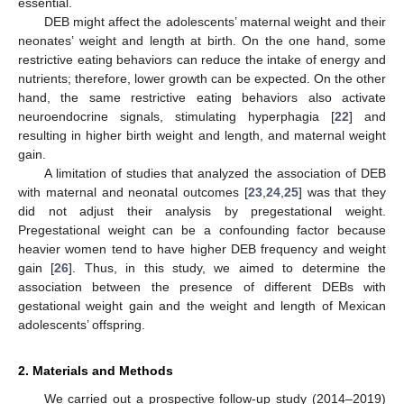
essential.
DEB might affect the adolescents’ maternal weight and their
neonates’ weight and length at birth. On the one hand, some
restrictive eating behaviors can reduce the intake of energy and
nutrients; therefore, lower growth can be expected. On the other
hand, the same restrictive eating behaviors also activate
neuroendocrine signals, stimulating hyperphagia [
22
] and
resulting in higher birth weight and length, and maternal weight
gain.
A limitation of studies that analyzed the association of DEB
with maternal and neonatal outcomes [
23
,
24
,
25
] was that they
did not adjust their analysis by pregestational weight.
Pregestational weight can be a confounding factor because
heavier women tend to have higher DEB frequency and weight
gain [
26
]. Thus, in this study, we aimed to determine the
association between the presence of different DEBs with
gestational weight gain and the weight and length of Mexican
adolescents’ offspring.
2. Materials and Methods
We carried out a prospective follow-up study (2014–2019)