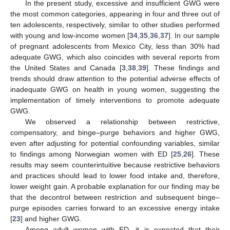
In the present study, excessive and insufficient GWG were
the most common categories, appearing in four and three out of
ten adolescents, respectively, similar to other studies performed
with young and low-income women [
34
,
35
,
36
,
37
]. In our sample
of pregnant adolescents from Mexico City, less than 30% had
adequate GWG, which also coincides with several reports from
the United States and Canada [
3
,
38
,
39
]. These findings and
trends should draw attention to the potential adverse effects of
inadequate GWG on health in young women, suggesting the
implementation of timely interventions to promote adequate
GWG.
We observed a relationship between restrictive,
compensatory, and binge–purge behaviors and higher GWG,
even after adjusting for potential confounding variables, similar
to findings among Norwegian women with ED [
25
,
26
]. These
results may seem counterintuitive because restrictive behaviors
and practices should lead to lower food intake and, therefore,
lower weight gain. A probable explanation for our finding may be
that the decontrol between restriction and subsequent binge–
purge episodes carries forward to an excessive energy intake
[
23
] and higher GWG.
Among adult women with ED, it is expected that their