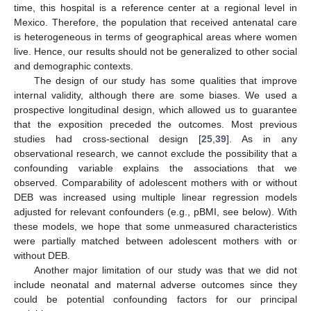
time, this hospital is a reference center at a regional level in
Mexico. Therefore, the population that received antenatal care
is heterogeneous in terms of geographical areas where women
live. Hence, our results should not be generalized to other social
and demographic contexts.
The design of our study has some qualities that improve
internal validity, although there are some biases. We used a
prospective longitudinal design, which allowed us to guarantee
that the exposition preceded the outcomes. Most previous
studies had cross-sectional design [
25
,
39
]. As in any
observational research, we cannot exclude the possibility that a
confounding variable explains the associations that we
observed. Comparability of adolescent mothers with or without
DEB was increased using multiple linear regression models
adjusted for relevant confounders (e.g., pBMI, see below). With
these models, we hope that some unmeasured characteristics
were partially matched between adolescent mothers with or
without DEB.
Another major limitation of our study was that we did not
include neonatal and maternal adverse outcomes since they
could be potential confounding factors for our principal