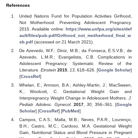
References
United Nations Fund for Population Activities Girlhood,
Not Motherhood. Preventing Adolescent Pregnancy.
2015. Available online:
https://www.unfpa.org/sites/def
ault/files/pub-pdf/Girlhood_not_motherhood_final_w
eb.pdf
(accessed on 21 March 2021).
De Azevedo, W.F.; Diniz, M.B.; da Fonseca, E.S.V.B.; de
Azevedo, L.M.R.; Evangelista, C.B. Complications in
Adolescent Pregnancy: Systematic Review of the
Literature.
Einstein
2015
,
13
, 618–626. [
Google Scholar
]
[
CrossRef
]
Whelan, E.; Armson, B.A.; Ashley-Martin, J.; MacSween,
K.; Woolcott, C. Gestational Weight Gain and
Interpregnancy Weight Change in Adolescent Mothers.
J.
Pediatr. Adolesc. Gynecol.
2017
,
30
, 356–361. [
Google
Scholar
] [
CrossRef
] [
PubMed
]
Campos, C.A.S.; Malta, M.B.; Neves, P.A.R.; Lourenço,
B.H.; Castro, M.C.; Cardoso, M.A. Gestational Weight
Gain, Nutritional Status and Blood Pressure in Pregnant