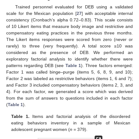
Trained personnel evaluated for DEB using a validated
scale for the Mexican population [
27
] with acceptable internal
consistency (Cronbach’s alpha 0.72–0.83). This scale consists
of 10 Likert items that measure body image and restrictive and
compensatory eating practices in the previous three months.
The Likert items responses were scored from zero (never or
rarely) to three (very frequently). A total score ≥10 was
considered as the presence of DEB. We performed an
exploratory factorial analysis to identify whether there were
patterns regarding DEB (see
Table 1
). Three factors emerged:
Factor 1 was called binge–purge (items 5, 6, 8, 9, and 10);
Factor 2 was labeled as restrictive behaviors (items 1, 6 and 7);
and Factor 3 included compensatory behaviors (items 2, 3, and
4). For each factor, we generated a score which was derived
from the sum of answers to questions included in each factor
(
Table 1
).
Table 1.
Items and factorial analysis of the disordered
eating behaviors inventory in a sample of Mexican
adolescent pregnant women (
n
= 379).