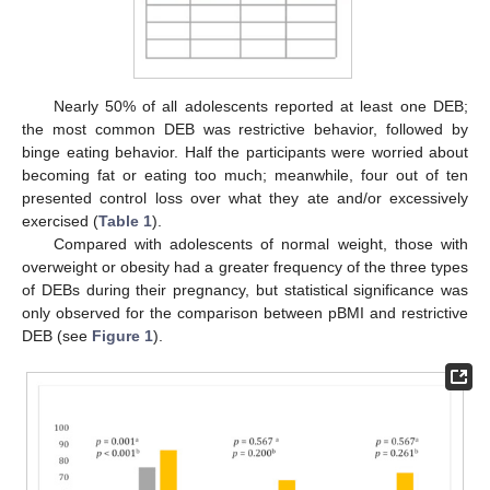
Nearly 50% of all adolescents reported at least one DEB;
the most common DEB was restrictive behavior, followed by
binge eating behavior. Half the participants were worried about
becoming fat or eating too much; meanwhile, four out of ten
presented control loss over what they ate and/or excessively
exercised (
Table 1
).
Compared with adolescents of normal weight, those with
overweight or obesity had a greater frequency of the three types
of DEBs during their pregnancy, but statistical significance was
only observed for the comparison between pBMI and restrictive
DEB (see
Figure 1
).