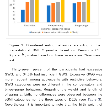
Figure 1.
Disordered eating behaviors according to the
a
pregestational BMI.
p
-value based on Pearson’s Chi
b
Square;
p
-value based on linear association Chi-square
test.
Thirty-seven percent of the participants had excessive
GWG, and 34.3% had insufficient GWG. Excessive GWG was
more frequent among adolescents with restrictive behaviors;
GWG categories were no different in the compensatory and
binge–purge behaviors. Regarding the weight and length of
offspring at birth, no differences were observed between the
pBMI categories nor the three types of DEBs (see
Table 3
).
Nevertheless, it is important to note that the birth weight of