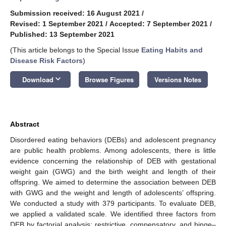
Submission received: 16 August 2021
/
Revised: 1 September 2021
/
Accepted: 7 September 2021
/
Published: 13 September 2021
(This article belongs to the Special Issue
Eating Habits and
Disease Risk Factors
)
keyboard_arrow_down
Download
Browse Figures
Versions Notes
Abstract
Disordered eating behaviors (DEBs) and adolescent pregnancy
are public health problems. Among adolescents, there is little
evidence concerning the relationship of DEB with gestational
weight gain (GWG) and the birth weight and length of their
offspring. We aimed to determine the association between DEB
with GWG and the weight and length of adolescents’ offspring.
We conducted a study with 379 participants. To evaluate DEB,
we applied a validated scale. We identified three factors from
DEB by factorial analysis: restrictive, compensatory, and binge–