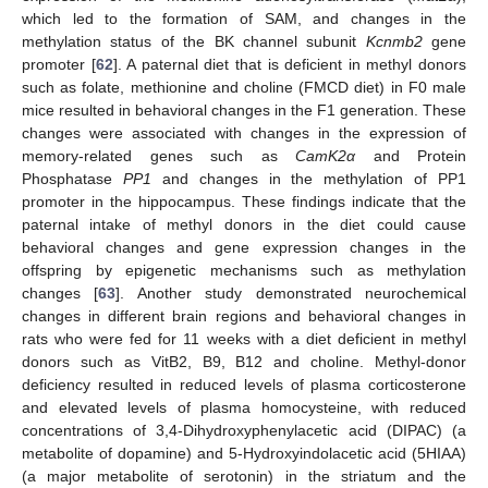
which led to the formation of SAM, and changes in the
methylation status of the BK channel subunit
Kcnmb2
gene
promoter [
62
]. A paternal diet that is deficient in methyl donors
such as folate, methionine and choline (FMCD diet) in F0 male
mice resulted in behavioral changes in the F1 generation. These
changes were associated with changes in the expression of
memory-related genes such as
CamK2α
and Protein
Phosphatase
PP1
and changes in the methylation of PP1
promoter in the hippocampus. These findings indicate that the
paternal intake of methyl donors in the diet could cause
behavioral changes and gene expression changes in the
offspring by epigenetic mechanisms such as methylation
changes [
63
]. Another study demonstrated neurochemical
changes in different brain regions and behavioral changes in
rats who were fed for 11 weeks with a diet deficient in methyl
donors such as VitB2, B9, B12 and choline. Methyl-donor
deficiency resulted in reduced levels of plasma corticosterone
and elevated levels of plasma homocysteine, with reduced
concentrations of 3,4-Dihydroxyphenylacetic acid (DIPAC) (a
metabolite of dopamine) and 5-Hydroxyindolacetic acid (5HIAA)
(a major metabolite of serotonin) in the striatum and the