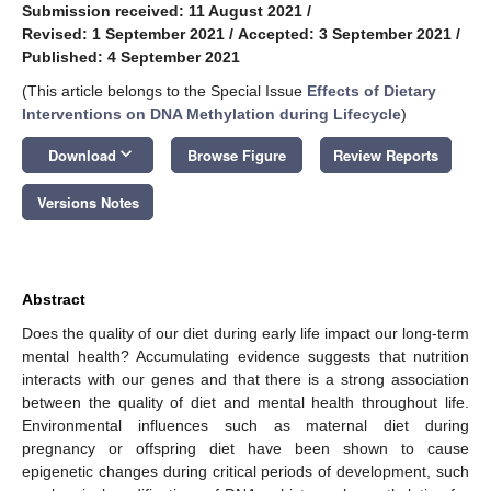
Submission received: 11 August 2021
/
Revised: 1 September 2021
/
Accepted: 3 September 2021
/
Published: 4 September 2021
(This article belongs to the Special Issue
Effects of Dietary
Interventions on DNA Methylation during Lifecycle
)
keyboard_arrow_down
Download
Browse Figure
Review Reports
Versions Notes
Abstract
Does the quality of our diet during early life impact our long-term
mental health? Accumulating evidence suggests that nutrition
interacts with our genes and that there is a strong association
between the quality of diet and mental health throughout life.
Environmental influences such as maternal diet during
pregnancy or offspring diet have been shown to cause
epigenetic changes during critical periods of development, such