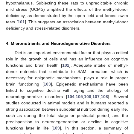
hypothalamus. Subjecting these rats to unpredictable chronic
mild stress (UCMS) amplified the effects of the methyl-donor
deficiency, as demonstrated by the open field and forced swim
tests [
101
]. This suggests an association between methyl-donor
deficiency and stress-related disorders.
4. Micronutrients and Neurodegenerative Disorders
Diet is an important environmental factor that plays a critical
role in the growth of cells and has an influence on cognitive
functions and brain health [
102
]. Adequate intake of methyl-
donor nutrients that contribute to SAM formation, which is
necessary for epigenetic mechanisms, plays a role in proper
brain functioning [
103
]. Epigenetic mechanisms have been
linked to cognitive decline with aging and the etiology of
neurodegenerative disorders [
104
,
105
,
106
,
107
,
108
]. Several
studies conducted in animal models and in humans reported a
strong association between suboptimal nutrition during early life,
such as during the fetal stage or postnatal period, and the
predisposition to neurodegeneration or decline in cognitive
functions later in life [
109
]. In this section, a summary of