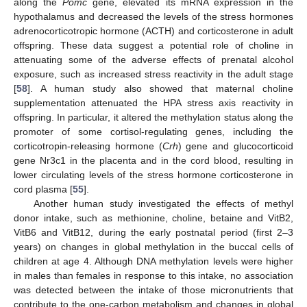
along the
Pomc
gene, elevated its mRNA expression in the
hypothalamus and decreased the levels of the stress hormones
adrenocorticotropic hormone (ACTH) and corticosterone in adult
offspring. These data suggest a potential role of choline in
attenuating some of the adverse effects of prenatal alcohol
exposure, such as increased stress reactivity in the adult stage
[
58
]. A human study also showed that maternal choline
supplementation attenuated the HPA stress axis reactivity in
offspring. In particular, it altered the methylation status along the
promoter of some cortisol-regulating genes, including the
corticotropin-releasing hormone (
Crh
) gene and glucocorticoid
gene Nr3c1 in the placenta and in the cord blood, resulting in
lower circulating levels of the stress hormone corticosterone in
cord plasma [
55
].
Another human study investigated the effects of methyl
donor intake, such as methionine, choline, betaine and VitB2,
VitB6 and VitB12, during the early postnatal period (first 2–3
years) on changes in global methylation in the buccal cells of
children at age 4. Although DNA methylation levels were higher
in males than females in response to this intake, no association
was detected between the intake of those micronutrients that
contribute to the one-carbon metabolism and changes in global