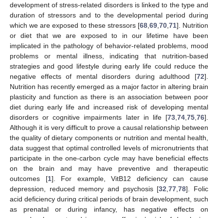
development of stress-related disorders is linked to the type and
duration of stressors and to the developmental period during
which we are exposed to these stressors [
68
,
69
,
70
,
71
]. Nutrition
or diet that we are exposed to in our lifetime have been
implicated in the pathology of behavior-related problems, mood
problems or mental illness, indicating that nutrition-based
strategies and good lifestyle during early life could reduce the
negative effects of mental disorders during adulthood [
72
].
Nutrition has recently emerged as a major factor in altering brain
plasticity and function as there is an association between poor
diet during early life and increased risk of developing mental
disorders or cognitive impairments later in life [
73
,
74
,
75
,
76
].
Although it is very difficult to prove a causal relationship between
the quality of dietary components or nutrition and mental health,
data suggest that optimal controlled levels of micronutrients that
participate in the one-carbon cycle may have beneficial effects
on the brain and may have preventive and therapeutic
outcomes [
1
]. For example, VitB12 deficiency can cause
depression, reduced memory and psychosis [
32
,
77
,
78
]. Folic
acid deficiency during critical periods of brain development, such
as prenatal or during infancy, has negative effects on