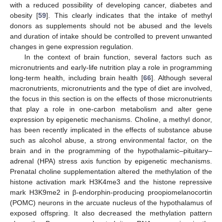
with a reduced possibility of developing cancer, diabetes and
obesity [
59
]. This clearly indicates that the intake of methyl
donors as supplements should not be abused and the levels
and duration of intake should be controlled to prevent unwanted
changes in gene expression regulation.
In the context of brain function, several factors such as
micronutrients and early-life nutrition play a role in programming
long-term health, including brain health [
66
]. Although several
macronutrients, micronutrients and the type of diet are involved,
the focus in this section is on the effects of those micronutrients
that play a role in one-carbon metabolism and alter gene
expression by epigenetic mechanisms. Choline, a methyl donor,
has been recently implicated in the effects of substance abuse
such as alcohol abuse, a strong environmental factor, on the
brain and in the programming of the hypothalamic–pituitary–
adrenal (HPA) stress axis function by epigenetic mechanisms.
Prenatal choline supplementation altered the methylation of the
histone activation mark H3K4me3 and the histone repressive
mark H3K9me2 in β-endorphin-producing proopiomelanocortin
(POMC) neurons in the arcuate nucleus of the hypothalamus of
exposed offspring. It also decreased the methylation pattern