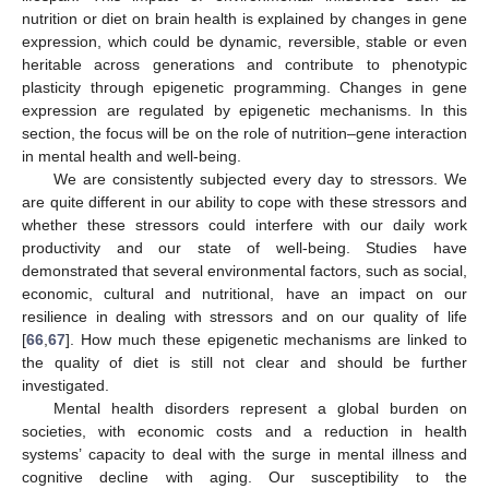
nutrition or diet on brain health is explained by changes in gene
expression, which could be dynamic, reversible, stable or even
heritable across generations and contribute to phenotypic
plasticity through epigenetic programming. Changes in gene
expression are regulated by epigenetic mechanisms. In this
section, the focus will be on the role of nutrition–gene interaction
in mental health and well-being.
We are consistently subjected every day to stressors. We
are quite different in our ability to cope with these stressors and
whether these stressors could interfere with our daily work
productivity and our state of well-being. Studies have
demonstrated that several environmental factors, such as social,
economic, cultural and nutritional, have an impact on our
resilience in dealing with stressors and on our quality of life
[
66
,
67
]. How much these epigenetic mechanisms are linked to
the quality of diet is still not clear and should be further
investigated.
Mental health disorders represent a global burden on
societies, with economic costs and a reduction in health
systems’ capacity to deal with the surge in mental illness and
cognitive decline with aging. Our susceptibility to the