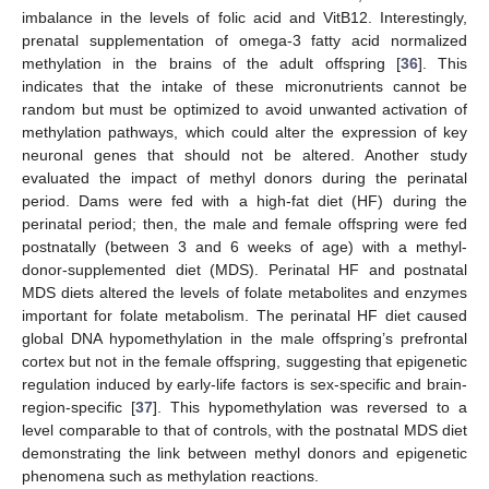
imbalance in the levels of folic acid and VitB12. Interestingly,
prenatal supplementation of omega-3 fatty acid normalized
methylation in the brains of the adult offspring [
36
]. This
indicates that the intake of these micronutrients cannot be
random but must be optimized to avoid unwanted activation of
methylation pathways, which could alter the expression of key
neuronal genes that should not be altered. Another study
evaluated the impact of methyl donors during the perinatal
period. Dams were fed with a high-fat diet (HF) during the
perinatal period; then, the male and female offspring were fed
postnatally (between 3 and 6 weeks of age) with a methyl-
donor-supplemented diet (MDS). Perinatal HF and postnatal
MDS diets altered the levels of folate metabolites and enzymes
important for folate metabolism. The perinatal HF diet caused
global DNA hypomethylation in the male offspring’s prefrontal
cortex but not in the female offspring, suggesting that epigenetic
regulation induced by early-life factors is sex-specific and brain-
region-specific [
37
]. This hypomethylation was reversed to a
level comparable to that of controls, with the postnatal MDS diet
demonstrating the link between methyl donors and epigenetic
phenomena such as methylation reactions.