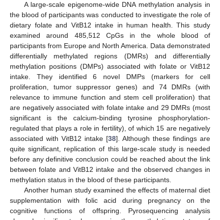
A large-scale epigenome-wide DNA methylation analysis in
the blood of participants was conducted to investigate the role of
dietary folate and VitB12 intake in human health. This study
examined around 485,512 CpGs in the whole blood of
participants from Europe and North America. Data demonstrated
differentially methylated regions (DMRs) and differentially
methylation positions (DMPs) associated with folate or VitB12
intake. They identified 6 novel DMPs (markers for cell
proliferation, tumor suppressor genes) and 74 DMRs (with
relevance to immune function and stem cell proliferation) that
are negatively associated with folate intake and 29 DMRs (most
significant is the calcium-binding tyrosine phosphorylation-
regulated that plays a role in fertility), of which 15 are negatively
associated with VitB12 intake [
38
]. Although these findings are
quite significant, replication of this large-scale study is needed
before any definitive conclusion could be reached about the link
between folate and VitB12 intake and the observed changes in
methylation status in the blood of these participants.
Another human study examined the effects of maternal diet
supplementation with folic acid during pregnancy on the
cognitive functions of offspring. Pyrosequencing analysis