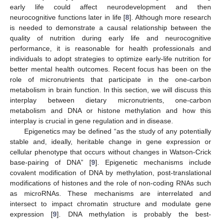
early life could affect neurodevelopment and then
neurocognitive functions later in life [
8
]. Although more research
is needed to demonstrate a causal relationship between the
quality of nutrition during early life and neurocognitive
performance, it is reasonable for health professionals and
individuals to adopt strategies to optimize early-life nutrition for
better mental health outcomes. Recent focus has been on the
role of micronutrients that participate in the one-carbon
metabolism in brain function. In this section, we will discuss this
interplay between dietary micronutrients, one-carbon
metabolism and DNA or histone methylation and how this
interplay is crucial in gene regulation and in disease.
Epigenetics may be defined “as the study of any potentially
stable and, ideally, heritable change in gene expression or
cellular phenotype that occurs without changes in Watson-Crick
base-pairing of DNA” [
9
]. Epigenetic mechanisms include
covalent modification of DNA by methylation, post-translational
modifications of histones and the role of non-coding RNAs such
as microRNAs. These mechanisms are interrelated and
intersect to impact chromatin structure and modulate gene
expression [
9
]. DNA methylation is probably the best-