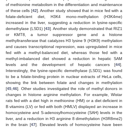
of methionine metabolism in the differentiation and maintenance
of these cells [
42
]. Another study showed that in mice fed with a
folate-deficient diet, H3K4 mono-methylation (H3K4me)
increased in the liver, suggesting a reduction in lysine-specific
demethylase (LSD1) [
43
]. Another study demonstrated that RIZ1
or KMT8, a tumor suppressor gene and a histone
methyltransferase that catalyzes H3 lysine 9 (H3K9) methylation
and causes transcriptional repression, was upregulated in mice
fed with a methyl-balanced diet, whereas those fed with a
methyl-imbalanced diet showed a reduction in hepatic SAM
levels and the development of hepatic cancers [
44
].
Interestingly, the lysine-specific demethylase (LSD1) was found
to be a folate-binding protein in nuclear extracts of HeLa cells,
showing the link between folate and changes in methylation
[
45
,
46
]. Other studies investigated the role of methyl donors in
changes in histone arginine methylation. For example, Wistar
rats fed with a diet high in methionine (HM) or a diet deficient in
B vitamins (LV) or fed with both (HMLV) displayed an increase in
homocysteine and S-adenosylhomocysteine (SAH) levels in the
liver, and a reduction in H3 arginine 8 dimethylation (H3R8me2)
in the brain [
47
]. Elevated levels of homocysteine have been