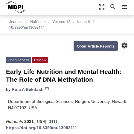
zoom_out_map
search
menu
Journals
Nutrients
Volume 13
Issue 9
10.3390/nu13093111
settings
Order Article Reprints
Open Access
Review
Early Life Nutrition and Mental Health:
The Role of DNA Methylation
by
Rola A Bekdash
Department of Biological Sciences, Rutgers University, Newark,
NJ 07102, USA
Nutrients
2021
,
13
(9), 3111;
https://doi.org/10.3390/nu13093111