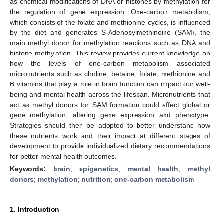
as chemical modifications of DNA or histones by methylation for
the regulation of gene expression. One-carbon metabolism,
which consists of the folate and methionine cycles, is influenced
by the diet and generates S-Adenosylmethinoine (SAM), the
main methyl donor for methylation reactions such as DNA and
histone methylation. This review provides current knowledge on
how the levels of one-carbon metabolism associated
micronutrients such as choline, betaine, folate, methionine and
B vitamins that play a role in brain function can impact our well-
being and mental health across the lifespan. Micronutrients that
act as methyl donors for SAM formation could affect global or
gene methylation, altering gene expression and phenotype.
Strategies should then be adopted to better understand how
these nutrients work and their impact at different stages of
development to provide individualized dietary recommendations
for better mental health outcomes.
Keywords:
brain
;
epigenetics
;
mental health
;
methyl
donors
;
methylation
;
nutrition
;
one-carbon metabolism
1. Introduction