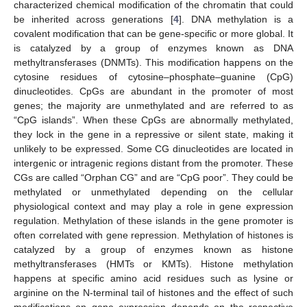
characterized chemical modification of the chromatin that could
be inherited across generations [
4
]. DNA methylation is a
covalent modification that can be gene-specific or more global. It
is catalyzed by a group of enzymes known as DNA
methyltransferases (DNMTs). This modification happens on the
cytosine residues of cytosine–phosphate–guanine (CpG)
dinucleotides. CpGs are abundant in the promoter of most
genes; the majority are unmethylated and are referred to as
“CpG islands”. When these CpGs are abnormally methylated,
they lock in the gene in a repressive or silent state, making it
unlikely to be expressed. Some CG dinucleotides are located in
intergenic or intragenic regions distant from the promoter. These
CGs are called “Orphan CG” and are “CpG poor”. They could be
methylated or unmethylated depending on the cellular
physiological context and may play a role in gene expression
regulation. Methylation of these islands in the gene promoter is
often correlated with gene repression. Methylation of histones is
catalyzed by a group of enzymes known as histone
methyltransferases (HMTs or KMTs). Histone methylation
happens at specific amino acid residues such as lysine or
arginine on the N-terminal tail of histones and the effect of such
modifications on gene expression depends on the respective