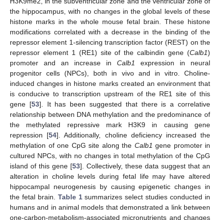
H3K9me2, in the subventricular zone and the ventricular zone of
the hippocampus, with no changes in the global levels of these
histone marks in the whole mouse fetal brain. These histone
modifications correlated with a decrease in the binding of the
repressor element 1-silencing transcription factor (REST) on the
repressor element 1 (RE1) site of the calbindin gene (
Calb1
)
promoter and an increase in
Calb1
expression in neural
progenitor cells (NPCs), both in vivo and in vitro. Choline-
induced changes in histone marks created an environment that
is conducive to transcription upstream of the RE1 site of this
gene [
53
]. It has been suggested that there is a correlative
relationship between DNA methylation and the predominance of
the methylated repressive mark H3K9 in causing gene
repression [
54
]. Additionally, choline deficiency increased the
methylation of one CpG site along the
Calb1
gene promoter in
cultured NPCs, with no changes in total methylation of the CpG
island of this gene [
53
]. Collectively, these data suggest that an
alteration in choline levels during fetal life may have altered
hippocampal neurogenesis by causing epigenetic changes in
the fetal brain.
Table 1
summarizes select studies conducted in
humans and in animal models that demonstrated a link between
one-carbon-metabolism-associated micronutrients and changes