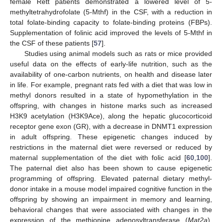
female Rett patients demonstrated a lowered level of 5-
methyltetrahydrofolate (5-Mthf) in the CSF, with a reduction in
total folate-binding capacity to folate-binding proteins (FBPs).
Supplementation of folinic acid improved the levels of 5-Mthf in
the CSF of these patients [
57
].
Studies using animal models such as rats or mice provided
useful data on the effects of early-life nutrition, such as the
availability of one-carbon nutrients, on health and disease later
in life. For example, pregnant rats fed with a diet that was low in
methyl donors resulted in a state of hypomethylation in the
offspring, with changes in histone marks such as increased
H3K9 acetylation (H3K9Ace), along the hepatic glucocorticoid
receptor gene exon (GR), with a decrease in DNMT1 expression
in adult offspring. These epigenetic changes induced by
restrictions in the maternal diet were reversed or reduced by
maternal supplementation of the diet with folic acid [
60
,
100
].
The paternal diet also has been shown to cause epigenetic
programming of offspring. Elevated paternal dietary methyl-
donor intake in a mouse model impaired cognitive function in the
offspring by showing an impairment in memory and learning,
behavioral changes that were associated with changes in the
expression of the methionine adenosyltransferase (
Mat2a
),