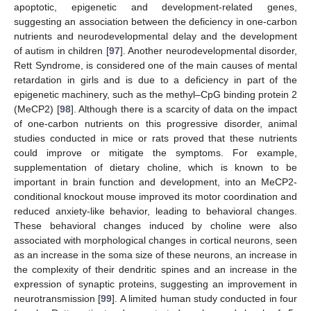
apoptotic, epigenetic and development-related genes,
suggesting an association between the deficiency in one-carbon
nutrients and neurodevelopmental delay and the development
of autism in children [
97
]. Another neurodevelopmental disorder,
Rett Syndrome, is considered one of the main causes of mental
retardation in girls and is due to a deficiency in part of the
epigenetic machinery, such as the methyl–CpG binding protein 2
(MeCP2) [
98
]. Although there is a scarcity of data on the impact
of one-carbon nutrients on this progressive disorder, animal
studies conducted in mice or rats proved that these nutrients
could improve or mitigate the symptoms. For example,
supplementation of dietary choline, which is known to be
important in brain function and development, into an MeCP2-
conditional knockout mouse improved its motor coordination and
reduced anxiety-like behavior, leading to behavioral changes.
These behavioral changes induced by choline were also
associated with morphological changes in cortical neurons, seen
as an increase in the soma size of these neurons, an increase in
the complexity of their dendritic spines and an increase in the
expression of synaptic proteins, suggesting an improvement in
neurotransmission [
99
]. A limited human study conducted in four