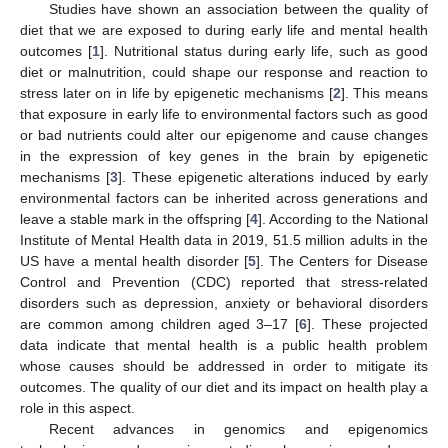
Studies have shown an association between the quality of
diet that we are exposed to during early life and mental health
outcomes [
1
]. Nutritional status during early life, such as good
diet or malnutrition, could shape our response and reaction to
stress later on in life by epigenetic mechanisms [
2
]. This means
that exposure in early life to environmental factors such as good
or bad nutrients could alter our epigenome and cause changes
in the expression of key genes in the brain by epigenetic
mechanisms [
3
]. These epigenetic alterations induced by early
environmental factors can be inherited across generations and
leave a stable mark in the offspring [
4
]. According to the National
Institute of Mental Health data in 2019, 51.5 million adults in the
US have a mental health disorder [
5
]. The Centers for Disease
Control and Prevention (CDC) reported that stress-related
disorders such as depression, anxiety or behavioral disorders
are common among children aged 3–17 [
6
]. These projected
data indicate that mental health is a public health problem
whose causes should be addressed in order to mitigate its
outcomes. The quality of our diet and its impact on health play a
role in this aspect.
Recent advances in genomics and epigenomics