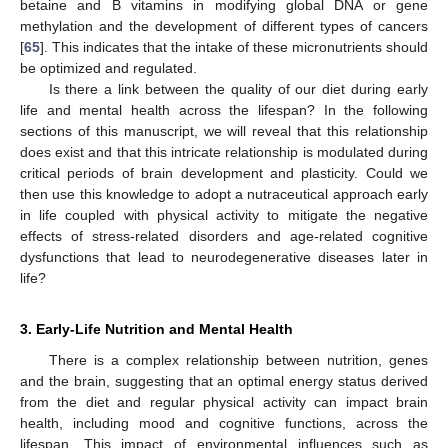
betaine and B vitamins in modifying global DNA or gene
methylation and the development of different types of cancers
[
65
]. This indicates that the intake of these micronutrients should
be optimized and regulated.
Is there a link between the quality of our diet during early
life and mental health across the lifespan? In the following
sections of this manuscript, we will reveal that this relationship
does exist and that this intricate relationship is modulated during
critical periods of brain development and plasticity. Could we
then use this knowledge to adopt a nutraceutical approach early
in life coupled with physical activity to mitigate the negative
effects of stress-related disorders and age-related cognitive
dysfunctions that lead to neurodegenerative diseases later in
life?
3. Early-Life Nutrition and Mental Health
There is a complex relationship between nutrition, genes
and the brain, suggesting that an optimal energy status derived
from the diet and regular physical activity can impact brain
health, including mood and cognitive functions, across the
lifespan. This impact of environmental influences such as