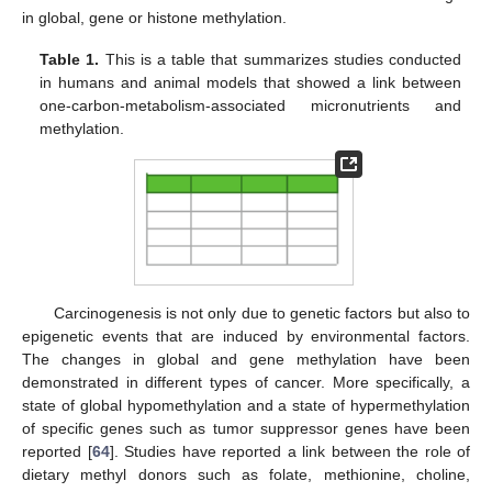
in global, gene or histone methylation.
Table 1.
This is a table that summarizes studies conducted
in humans and animal models that showed a link between
one-carbon-metabolism-associated micronutrients and
methylation.
Carcinogenesis is not only due to genetic factors but also to
epigenetic events that are induced by environmental factors.
The changes in global and gene methylation have been
demonstrated in different types of cancer. More specifically, a
state of global hypomethylation and a state of hypermethylation
of specific genes such as tumor suppressor genes have been
reported [
64
]. Studies have reported a link between the role of
dietary methyl donors such as folate, methionine, choline,