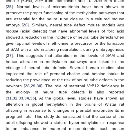
choline (60%), 20% from methionine and 10–20% from folate
[
25
]. Normal levels of micronutrients have been shown to
preserve the proper functioning of the methylation pathways that
are essential for the neural tube closure in a cultured mouse
embryo [
26
]. Similarly, neural tube defect mouse models
Axd
mouse
(axial defects) that have abnormal levels of folic acid
showed a reduction in the incidence of neural tube defects when
given optimal levels of methionine, a precursor for the formation
of SAM with a role in altering neurulation, during embryogenesis
[
27
]. This suggests that alteration in the levels of SAM and
hence alteration in methylation pathways are linked to the
etiology of neural tube defects. Several human studies also
implicated the role of prenatal choline and betaine intake in
reducing the prevalence or the risk of neural tube defects in the
newborn [
28
,
29
,
30
]. The role of maternal VitB12 deficiency in
the etiology of neural tube defects is also reported
[
31
,
32
,
33
,
34
,
35
]. At the global level, studies have shown an
alteration in global methylation in the brains of Wistar rat
offspring in response to changes in prenatal micronutrients in
pregnant rats. This study demonstrated that the cortex of the
adult offspring showed a state of hypermethylation in response
to an imbalance in maternal micronutrients, such as an