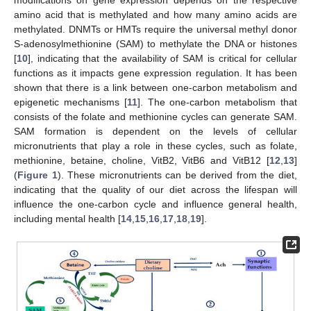
amino acid that is methylated and how many amino acids are
methylated. DNMTs or HMTs require the universal methyl donor
S-adenosylmethionine (SAM) to methylate the DNA or histones
[
10
], indicating that the availability of SAM is critical for cellular
functions as it impacts gene expression regulation. It has been
shown that there is a link between one-carbon metabolism and
epigenetic mechanisms [
11
]. The one-carbon metabolism that
consists of the folate and methionine cycles can generate SAM.
SAM formation is dependent on the levels of cellular
micronutrients that play a role in these cycles, such as folate,
methionine, betaine, choline, VitB2, VitB6 and VitB12 [
12
,
13
]
(
Figure 1
). These micronutrients can be derived from the diet,
indicating that the quality of our diet across the lifespan will
influence the one-carbon cycle and influence general health,
including mental health [
14
,
15
,
16
,
17
,
18
,
19
].