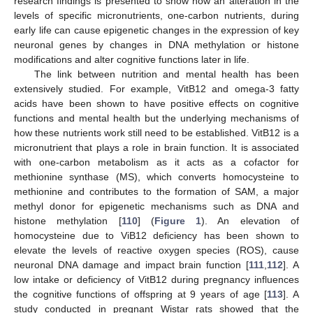
research findings is presented to show how an alteration in the
levels of specific micronutrients, one-carbon nutrients, during
early life can cause epigenetic changes in the expression of key
neuronal genes by changes in DNA methylation or histone
modifications and alter cognitive functions later in life.
The link between nutrition and mental health has been
extensively studied. For example, VitB12 and omega-3 fatty
acids have been shown to have positive effects on cognitive
functions and mental health but the underlying mechanisms of
how these nutrients work still need to be established. VitB12 is a
micronutrient that plays a role in brain function. It is associated
with one-carbon metabolism as it acts as a cofactor for
methionine synthase (MS), which converts homocysteine to
methionine and contributes to the formation of SAM, a major
methyl donor for epigenetic mechanisms such as DNA and
histone methylation [
110
] (
Figure 1
). An elevation of
homocysteine due to ViB12 deficiency has been shown to
elevate the levels of reactive oxygen species (ROS), cause
neuronal DNA damage and impact brain function [
111
,
112
]. A
low intake or deficiency of VitB12 during pregnancy influences
the cognitive functions of offspring at 9 years of age [
113
]. A
study conducted in pregnant Wistar rats showed that the