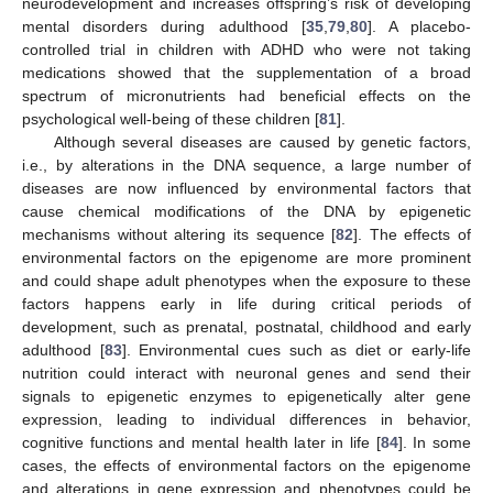
neurodevelopment and increases offspring’s risk of developing
mental disorders during adulthood [
35
,
79
,
80
]. A placebo-
controlled trial in children with ADHD who were not taking
medications showed that the supplementation of a broad
spectrum of micronutrients had beneficial effects on the
psychological well-being of these children [
81
].
Although several diseases are caused by genetic factors,
i.e., by alterations in the DNA sequence, a large number of
diseases are now influenced by environmental factors that
cause chemical modifications of the DNA by epigenetic
mechanisms without altering its sequence [
82
]. The effects of
environmental factors on the epigenome are more prominent
and could shape adult phenotypes when the exposure to these
factors happens early in life during critical periods of
development, such as prenatal, postnatal, childhood and early
adulthood [
83
]. Environmental cues such as diet or early-life
nutrition could interact with neuronal genes and send their
signals to epigenetic enzymes to epigenetically alter gene
expression, leading to individual differences in behavior,
cognitive functions and mental health later in life [
84
]. In some
cases, the effects of environmental factors on the epigenome
and alterations in gene expression and phenotypes could be