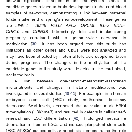
showed significant changes in the methylation status of
candidate genes related to brain development in the cord blood
samples of newborns, demonstrating a link between maternal
folate intake and offspring’s neurodevelopment. These genes
are
LINE-1
,
TBM46
,
PEG3
,
APC2
,
OPCML
,
IGF2
,
BDNF
,
GRB10
and
GRIN3B
. Interestingly, folic acid intake during
pregnancy correlated with a genome-wide decrease in
methylation [
39
]. It has been argued that this study has
limitations as other genes and CpGs were not analyzed and
may have been affected by maternal folic acid supplementation
during pregnancy. The changes in the methylation of the
candidate genes in this study were detected in the cord blood,
not in the brain.
A link between one-carbon-metabolism-associated
micronutrients and changes in histone modifications was
investigated in several studies [
40
,
41
]. For example, in a human
embryonic stem cell (ESC) study, methionine deficiency
decreased SAM levels, decreased the activation mark H3K4
trimethylation (H3K4me3) and resulted in defects in cellular self-
renewal and ESC differentiation [
42
]. Prolonged methionine
deprivation in human ESCs and induced pluripotent stem cells
(ESCs/iPSCs) caused cellular apoptosis, demonstrating the role