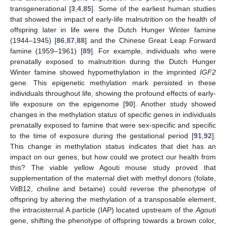
transgenerational [
3
,
4
,
85
]. Some of the earliest human studies
that showed the impact of early-life malnutrition on the health of
offspring later in life were the Dutch Hunger Winter famine
(1944–1945) [
86
,
87
,
88
] and the Chinese Great Leap Forward
famine (1959–1961) [
89
]. For example, individuals who were
prenatally exposed to malnutrition during the Dutch Hunger
Winter famine showed hypomethylation in the imprinted
IGF2
gene. This epigenetic methylation mark persisted in these
individuals throughout life, showing the profound effects of early-
life exposure on the epigenome [
90
]. Another study showed
changes in the methylation status of specific genes in individuals
prenatally exposed to famine that were sex-specific and specific
to the time of exposure during the gestational period [
91
,
92
].
This change in methylation status indicates that diet has an
impact on our genes, but how could we protect our health from
this? The viable yellow Agouti mouse study proved that
supplementation of the maternal diet with methyl donors (folate,
VitB12, choline and betaine) could reverse the phenotype of
offspring by altering the methylation of a transposable element,
the intracisternal A particle (IAP) located upstream of the
Agouti
gene, shifting the phenotype of offspring towards a brown color,