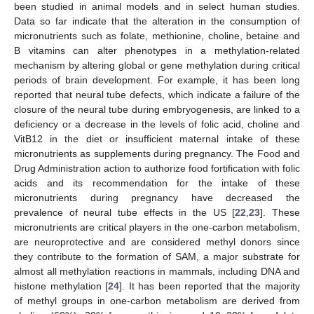
been studied in animal models and in select human studies.
Data so far indicate that the alteration in the consumption of
micronutrients such as folate, methionine, choline, betaine and
B vitamins can alter phenotypes in a methylation-related
mechanism by altering global or gene methylation during critical
periods of brain development. For example, it has been long
reported that neural tube defects, which indicate a failure of the
closure of the neural tube during embryogenesis, are linked to a
deficiency or a decrease in the levels of folic acid, choline and
VitB12 in the diet or insufficient maternal intake of these
micronutrients as supplements during pregnancy. The Food and
Drug Administration action to authorize food fortification with folic
acids and its recommendation for the intake of these
micronutrients during pregnancy have decreased the
prevalence of neural tube effects in the US [
22
,
23
]. These
micronutrients are critical players in the one-carbon metabolism,
are neuroprotective and are considered methyl donors since
they contribute to the formation of SAM, a major substrate for
almost all methylation reactions in mammals, including DNA and
histone methylation [
24
]. It has been reported that the majority
of methyl groups in one-carbon metabolism are derived from