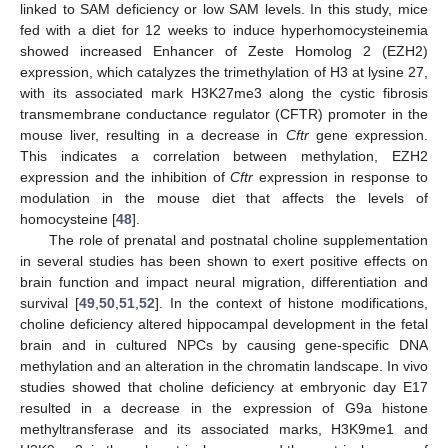
linked to SAM deficiency or low SAM levels. In this study, mice
fed with a diet for 12 weeks to induce hyperhomocysteinemia
showed increased Enhancer of Zeste Homolog 2 (EZH2)
expression, which catalyzes the trimethylation of H3 at lysine 27,
with its associated mark H3K27me3 along the cystic fibrosis
transmembrane conductance regulator (CFTR) promoter in the
mouse liver, resulting in a decrease in
Cftr
gene expression.
This indicates a correlation between methylation, EZH2
expression and the inhibition of
Cftr
expression in response to
modulation in the mouse diet that affects the levels of
homocysteine [
48
].
The role of prenatal and postnatal choline supplementation
in several studies has been shown to exert positive effects on
brain function and impact neural migration, differentiation and
survival [
49
,
50
,
51
,
52
]. In the context of histone modifications,
choline deficiency altered hippocampal development in the fetal
brain and in cultured NPCs by causing gene-specific DNA
methylation and an alteration in the chromatin landscape. In vivo
studies showed that choline deficiency at embryonic day E17
resulted in a decrease in the expression of G9a histone
methyltransferase and its associated marks, H3K9me1 and