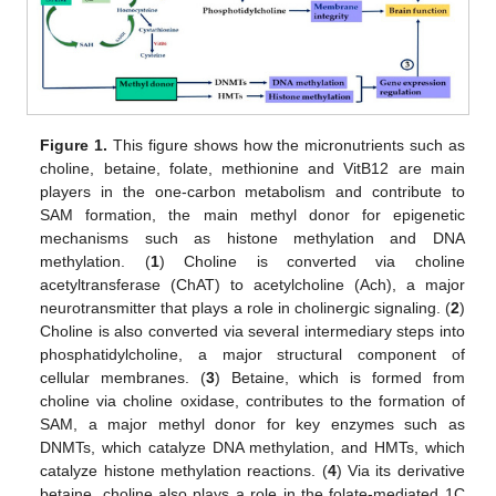
Figure 1.
This figure shows how the micronutrients such as
choline, betaine, folate, methionine and VitB12 are main
players in the one-carbon metabolism and contribute to
SAM formation, the main methyl donor for epigenetic
mechanisms such as histone methylation and DNA
methylation. (
1
) Choline is converted via choline
acetyltransferase (ChAT) to acetylcholine (Ach), a major
neurotransmitter that plays a role in cholinergic signaling. (
2
)
Choline is also converted via several intermediary steps into
phosphatidylcholine, a major structural component of
cellular membranes. (
3
) Betaine, which is formed from
choline via choline oxidase, contributes to the formation of
SAM, a major methyl donor for key enzymes such as
DNMTs, which catalyze DNA methylation, and HMTs, which
catalyze histone methylation reactions. (
4
) Via its derivative
betaine, choline also plays a role in the folate-mediated 1C