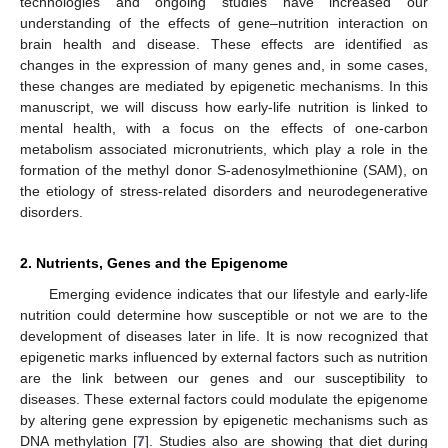
technologies and ongoing studies have increased our
understanding of the effects of gene–nutrition interaction on
brain health and disease. These effects are identified as
changes in the expression of many genes and, in some cases,
these changes are mediated by epigenetic mechanisms. In this
manuscript, we will discuss how early-life nutrition is linked to
mental health, with a focus on the effects of one-carbon
metabolism associated micronutrients, which play a role in the
formation of the methyl donor S-adenosylmethionine (SAM), on
the etiology of stress-related disorders and neurodegenerative
disorders.
2. Nutrients, Genes and the Epigenome
Emerging evidence indicates that our lifestyle and early-life
nutrition could determine how susceptible or not we are to the
development of diseases later in life. It is now recognized that
epigenetic marks influenced by external factors such as nutrition
are the link between our genes and our susceptibility to
diseases. These external factors could modulate the epigenome
by altering gene expression by epigenetic mechanisms such as
DNA methylation [
7
]. Studies also are showing that diet during