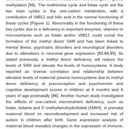
methylation [
56
]. The methionine cycle and folate cycle are the
two main cycles in the one-carbon metabolism, with a
contribution of VitB12 and folic acid in the normal functioning of
these cycles (
Figure 1
). Abnormality in the functioning of these
two cycles due to a deficiency in important enzymes, vitamins or
micronutrients such as folate and/or VitB12 could curtail the
formation of the methyl donor SAM and has been linked to
mental illness, psychiatric disorders and neurological disorders
due to alterations in neuronal gene expression [
93
,
94
,
95
]. As
stated previously, a methyl donor deficiency will reduce the
levels of SAM and elevate the levels of homocysteine. A study
reported an inverse correlation and relationship between
elevated levels of maternal plasma homocysteine due to methyl
donor deficiency at preconception and psychomotor and
cognitive development scores in children at 4 months and 6
years of age postnatally [
96
]. Another human study investigated
the effects of one-carbon micronutrient deficiency, such as
folate, betaine and 5′-methyltetrahydrofolate (5Mthf), in prenatal
maternal blood on neurodevelopment and increased risk of
autism in children after birth. Gene expression analysis of
maternal blood revealed changes in the expression of immune,