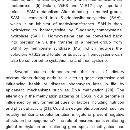
metabolism. (
5
) Folate, VitB6 and VitB12 play important
roles in SAM metabolism. After donating its methyl group,
SAM is converted into S-adenosylhomocysteine (SAH),
which is an inhibitor of methyltransferases. SAH is then
hydrolyzed to homocysteine by S-adenosylhomocysteine
hydrolase (SAHH). Homocysteine can be converted back
into methionine via the transfer of a methyl group from
5Mthf by methionine synthase (MS), which requires the
cofactors VitB12 and folate for its activity. Homocysteine can
also be converted to cystathionine and then cysteine.
Several studies demonstrated the role of dietary
micronutrients during early life in altering gene expression and
influencing health or disease phenotypes later in life by
epigenetic mechanisms such as DNA methylation [
20
]. The
alteration in the methylation patterns of CpGs in our genome is
influenced by environmental cues or factors including nutrition
and physical activity [
21
]. Could an epigenetic approach such as
healthy nutritional supplementation mitigate or prevent negative
effects on the epigenome? The role of micronutrients in altering
global methylation or in altering gene-specific methylation has