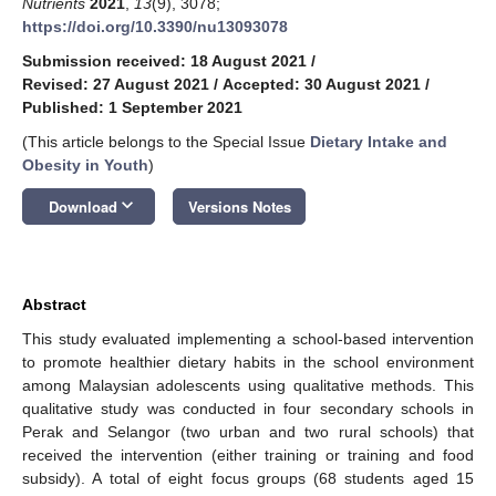
Nutrients
2021
,
13
(9), 3078;
https://doi.org/10.3390/nu13093078
Submission received: 18 August 2021
/
Revised: 27 August 2021
/
Accepted: 30 August 2021
/
Published: 1 September 2021
(This article belongs to the Special Issue
Dietary Intake and
Obesity in Youth
)
keyboard_arrow_down
Download
Versions Notes
Abstract
This study evaluated implementing a school-based intervention
to promote healthier dietary habits in the school environment
among Malaysian adolescents using qualitative methods. This
qualitative study was conducted in four secondary schools in
Perak and Selangor (two urban and two rural schools) that
received the intervention (either training or training and food
subsidy). A total of eight focus groups (68 students aged 15