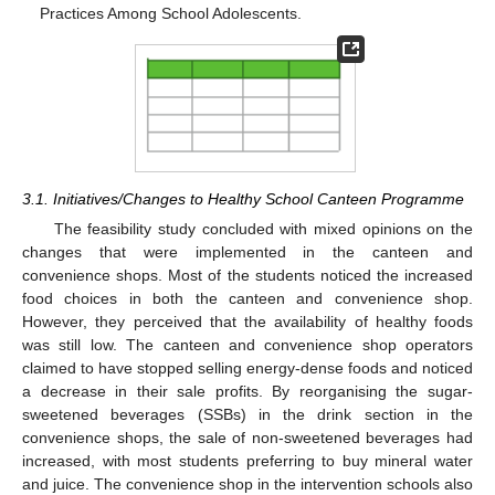
Practices Among School Adolescents.
3.1. Initiatives/Changes to Healthy School Canteen Programme
The feasibility study concluded with mixed opinions on the
changes that were implemented in the canteen and
convenience shops. Most of the students noticed the increased
food choices in both the canteen and convenience shop.
However, they perceived that the availability of healthy foods
was still low. The canteen and convenience shop operators
claimed to have stopped selling energy-dense foods and noticed
a decrease in their sale profits. By reorganising the sugar-
sweetened beverages (SSBs) in the drink section in the
convenience shops, the sale of non-sweetened beverages had
increased, with most students preferring to buy mineral water
and juice. The convenience shop in the intervention schools also