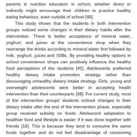
parents in nutrition education in school, whether direct or
indirectly might encourage their children to practice healthy
eating behaviour, even outside of school [
40
].
This study shows that the students in both intervention
groups noticed some changes in their dietary habits after the
intervention. There is better acceptance of mineral water,
yoghurt, and juices at the convenience shop when they
rearrange the drinks according to mineral water first followed by
milk, yoghurt, juices and SSBs. By providing healthy options in
school convenience shops can positively influence the healthy
food perceptions of the students [
41
]. Adolescents preferred
healthy dietary intake promotion strategy rather than
discouraging unhealthy dietary intake strategy. Girls, young and
overweight adolescents were better in accepting health
intervention than their counterparts [
38
]. For current study, most
of the intervention groups’ students noticed changes in their
dietary intake after the end of the intervention phase, especially
group received subsidy on foods. Adolescent adaptation to
healthier food and lifestyle is easier if it was done together with
friends [
16
]. This is because they tend to consume the same
foods together and do not feel disadvantage of consuming