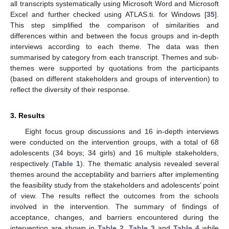
all transcripts systematically using Microsoft Word and Microsoft
Excel and further checked using ATLAS.ti. for Windows [
35
].
This step simplified the comparison of similarities and
differences within and between the focus groups and in-depth
interviews according to each theme. The data was then
summarised by category from each transcript. Themes and sub-
themes were supported by quotations from the participants
(based on different stakeholders and groups of intervention) to
reflect the diversity of their response.
3. Results
Eight focus group discussions and 16 in-depth interviews
were conducted on the intervention groups, with a total of 68
adolescents (34 boys; 34 girls) and 16 multiple stakeholders,
respectively (
Table 1
). The thematic analysis revealed several
themes around the acceptability and barriers after implementing
the feasibility study from the stakeholders and adolescents’ point
of view. The results reflect the outcomes from the schools
involved in the intervention. The summary of findings of
acceptance, changes, and barriers encountered during the
intervention are shown in
Table 2
,
Table 3
and
Table 4
while