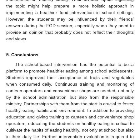
the topic might help prepare a more holistic approach in
implementing a healthier food intervention in school settings.
However, the students may be influenced by their friends’
answers during the FGD session, especially when they need to
provide an opinion that probably does not reflect their thoughts
and views.
5. Conclusions
The school-based intervention has the potential to be a
platform to promote healthier eating among school adolescents.
Students improved their acceptance of fruits and vegetables
when consumed daily. Continuous training and monitoring of
canteen operators and convenience shops are needed, not only
by the school administration but also from the responsible
ministry. Partnerships with them from the start is crucial to foster
healthy eating habits and environment. In addition to providing
education and giving training to canteen and convenience shop
operators, educating the students on healthy eating is critical to
cultivate the habits of eating healthily, not only at school but also
in their daily life. Further intervention evaluation is required to