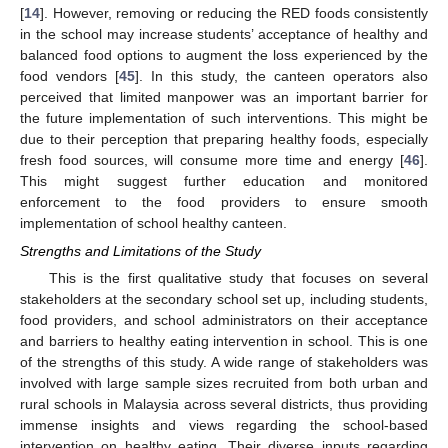
[
14
]. However, removing or reducing the RED foods consistently
in the school may increase students’ acceptance of healthy and
balanced food options to augment the loss experienced by the
food vendors [
45
]. In this study, the canteen operators also
perceived that limited manpower was an important barrier for
the future implementation of such interventions. This might be
due to their perception that preparing healthy foods, especially
fresh food sources, will consume more time and energy [
46
].
This might suggest further education and monitored
enforcement to the food providers to ensure smooth
implementation of school healthy canteen.
Strengths and Limitations of the Study
This is the first qualitative study that focuses on several
stakeholders at the secondary school set up, including students,
food providers, and school administrators on their acceptance
and barriers to healthy eating intervention in school. This is one
of the strengths of this study. A wide range of stakeholders was
involved with large sample sizes recruited from both urban and
rural schools in Malaysia across several districts, thus providing
immense insights and views regarding the school-based
intervention on healthy eating. Their diverse inputs regarding