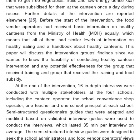
them to get free vegetables, fruits and low-energy dense
kuih
that were subsidised for them at the canteen once a day during
recess. Further details of the intervention are reported
elsewhere [
25
]. Before the start of the intervention, the food
vendor operators had received basic information on healthy
canteens from the Ministry of Health (MOH) equally, which
means that all of them had similar levels of information on
healthy eating and a handbook about healthy canteens. This
paper will discuss the intervention groups’ findings since we
wanted to know the feasibility of conducting healthy canteen
intervention and any potential effectiveness for the group that
received training and group that received the training and food
subsidy.
At the end of the intervention, 16 in-depth interviews were
conducted with multiple stakeholders at the four schools,
including the canteen operator, the school convenience shop
operator, one teacher and one school principal at each school.
Semi-structured questionnaire guides that were adapted and
modified based on validated interview guides were used to
conduct the interviews, which lasted 35 min per interview on
average. The semi-structured interview guides were designed to
seek the school administrators and food vendor operators’ views