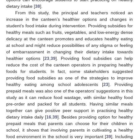
dietary intake [
38
].
From this study, the principal and teachers noticed an
11. May
12. May
13. May
14. May
15. May
16. May
17. May
18. May
19. May
21. May
22. May
23. May
24. May
25. May
26. May
27. May
28. May
29. May
31. May
1. Jun
2. Jun
3. Jun
4. Jun
5. Jun
6. Jun
7. Jun
8. Jun
10. Jun
11. Jun
12. Jun
13. Jun
14. Jun
15. Jun
16. Jun
17. Jun
18. Jun
20. Jun
21. Jun
22. Jun
23. Jun
24. Jun
25. Jun
26. Jun
27. Jun
28. Jun
30. Jun
1. Jul
2. Jul
3. Jul
4. Jul
5. Jul
6. Jul
7. Jul
8. Jul
10. Jul
11. Jul
12. Jul
13. Jul
14. Jul
15. Jul
16. Jul
17. Jul
18. Jul
20. Jul
21. Jul
22. Jul
23. Jul
24. Jul
25. Jul
26. Jul
27. Jul
28. Jul
30. Jul
31. Jul
1. Aug
2. Aug
3. Aug
4. Aug
5. Aug
6. Aug
7. Aug
increase in the canteen’s healthier options and changes in
student’s food intake during intervention. Providing subsidies for
healthy meals such as fruits, vegetables, and low-energy dense
delicacy at the canteen promotes and educates healthy eating
at school and might reduce possibilities of any stigma or feeling
of embarrassment in changing their dietary intake towards
healthier options [
23
,
39
]. Providing food subsidies can help
reduce the cost of the canteen operators in preparing healthy
foods for students. In fact, some stakeholders suggested
providing food subsidies as one of the strategies to improve
healthy eating among school adolescents [
23
]. Providing
prepaid meals was also one of the operators’ suggestions in this
study as it can reduce food wastage, with similar healthy food
pre-order and packed for all students. Having similar meals
together can give positive peer support in practising healthy
dietary intake daily [
16
,
39
]. Besides providing option for healthy
prepaid meals that parents can choose for their children in
school, it shows that involving parents in cultivating a healthy
food environment in the school is very important [
39
]. Including