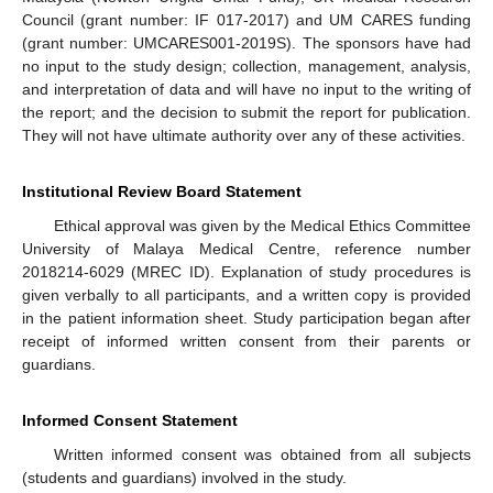
Council (grant number: IF 017-2017) and UM CARES funding
(grant number: UMCARES001-2019S). The sponsors have had
no input to the study design; collection, management, analysis,
and interpretation of data and will have no input to the writing of
the report; and the decision to submit the report for publication.
They will not have ultimate authority over any of these activities.
Institutional Review Board Statement
Ethical approval was given by the Medical Ethics Committee
University of Malaya Medical Centre, reference number
2018214-6029 (MREC ID). Explanation of study procedures is
given verbally to all participants, and a written copy is provided
in the patient information sheet. Study participation began after
receipt of informed written consent from their parents or
guardians.
Informed Consent Statement
Written informed consent was obtained from all subjects
(students and guardians) involved in the study.