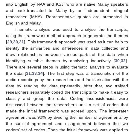
into English by NAA and KSJ, who are native Malay speakers
and back-translated to Malay by an independent bilingual
researcher (MHA). Representative quotes are presented in
English and Malay.
Thematic analysis was used to analyse the transcripts,
using the framework method approach to generate the themes
[
29
,
30
,
31
]. This framework approach was used as it can help to
identify the similarities and differences in data collected and
draw relationships between various parts of the data when
identifying suitable themes by analysing inductively [
30
,
32
].
There are several steps in using thematic analysis to evaluate
the data [
31
,
33
,
34
]. The first step was a transcription of the
audio-recordings by the researchers and familiarisation with the
data by reading the data repeatedly. After that, two trained
researchers separately coded the transcripts to make it easy to
classify and group the data. Coding inconsistencies were
discussed between the researchers until a set of codes that
made the initial framework was agreed upon. The inter-rater
agreement was 90% by dividing the number of agreements by
the sum of agreement and disagreement between the two
coders’ set of codes. Then the initial framework was applied to