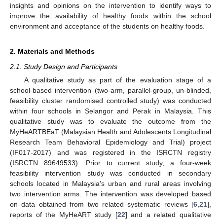
insights and opinions on the intervention to identify ways to
improve the availability of healthy foods within the school
environment and acceptance of the students on healthy foods.
2. Materials and Methods
2.1. Study Design and Participants
A qualitative study as part of the evaluation stage of a
school-based intervention (two-arm, parallel-group, un-blinded,
feasibility cluster randomised controlled study) was conducted
within four schools in Selangor and Perak in Malaysia. This
qualitative study was to evaluate the outcome from the
MyHeARTBEaT (Malaysian Health and Adolescents Longitudinal
Research Team Behavioral Epidemiology and Trial) project
(IF017-2017) and was registered in the ISRCTN registry
(ISRCTN 89649533). Prior to current study, a four-week
feasibility intervention study was conducted in secondary
schools located in Malaysia’s urban and rural areas involving
two intervention arms. The intervention was developed based
on data obtained from two related systematic reviews [
6
,
21
],
reports of the MyHeART study [
22
] and a related qualitative