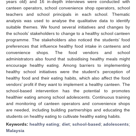
years old) and 16 in-depth interviews were conducted with
canteen operators, school convenience shop operators, school
teachers and school principals in each school. Thematic
analysis was used to analyse the qualitative data to identify
suitable themes. We found several initiatives and changes by
the schools’ stakeholders to change to a healthy school canteen
programme. The stakeholders also noticed the students’ food
preferences that influence healthy food intake in canteens and
convenience shops. The food vendors and school
administrators also found that subsidising healthy meals might
encourage healthy eating. Among barriers to implementing
healthy school initiatives were the student’s perception of
healthy food and their eating habits, which also affect the food
vendors’ profit if they want to implement a healthy canteen. The
school-based intervention has the potential to promotes
healthier eating among school adolescents. Continuous training
and monitoring of canteen operators and convenience shops
are needed, including building partnerships and educating the
students on healthy eating to cultivate healthy eating habits.
Keywords:
healthy eating
;
diet
;
school-based
;
adolescents
;
Malaysia