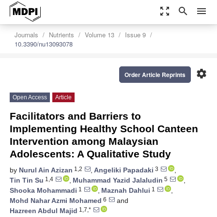
zoom_out_map
search
menu
Journals
Nutrients
Volume 13
Issue 9
10.3390/nu13093078
settings
Order Article Reprints
Open Access
Article
Facilitators and Barriers to
Implementing Healthy School Canteen
Intervention among Malaysian
Adolescents: A Qualitative Study
1,2
3
by
Nurul Ain Azizan
,
Angeliki Papadaki
,
1,4
5
Tin Tin Su
,
Muhammad Yazid Jalaludin
,
1
1
Shooka Mohammadi
,
Maznah Dahlui
,
6
Mohd Nahar Azmi Mohamed
and
1,7,*
Hazreen Abdul Majid