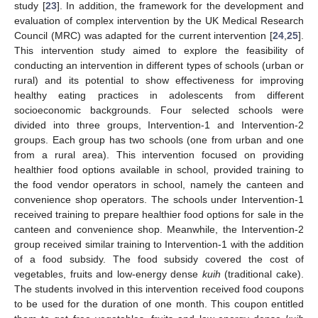
study [
23
]. In addition, the framework for the development and
evaluation of complex intervention by the UK Medical Research
Council (MRC) was adapted for the current intervention [
24
,
25
].
This intervention study aimed to explore the feasibility of
conducting an intervention in different types of schools (urban or
rural) and its potential to show effectiveness for improving
healthy eating practices in adolescents from different
socioeconomic backgrounds. Four selected schools were
divided into three groups, Intervention-1 and Intervention-2
groups. Each group has two schools (one from urban and one
from a rural area). This intervention focused on providing
healthier food options available in school, provided training to
the food vendor operators in school, namely the canteen and
convenience shop operators. The schools under Intervention-1
received training to prepare healthier food options for sale in the
canteen and convenience shop. Meanwhile, the Intervention-2
group received similar training to Intervention-1 with the addition
of a food subsidy. The food subsidy covered the cost of
vegetables, fruits and low-energy dense
kuih
(traditional cake).
The students involved in this intervention received food coupons
to be used for the duration of one month. This coupon entitled