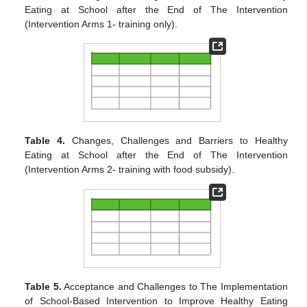
Eating at School after the End of The Intervention
(Intervention Arms 1- training only).
Table 4.
Changes, Challenges and Barriers to Healthy
Eating at School after the End of The Intervention
(Intervention Arms 2- training with food subsidy).
Table 5.
Acceptance and Challenges to The Implementation
of School-Based Intervention to Improve Healthy Eating