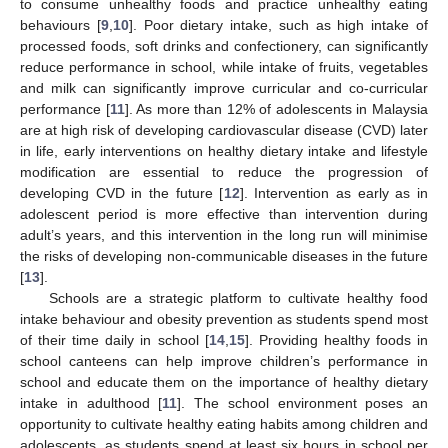
to consume unhealthy foods and practice unhealthy eating
behaviours [
9
,
10
]. Poor dietary intake, such as high intake of
processed foods, soft drinks and confectionery, can significantly
reduce performance in school, while intake of fruits, vegetables
and milk can significantly improve curricular and co-curricular
performance [
11
]. As more than 12% of adolescents in Malaysia
are at high risk of developing cardiovascular disease (CVD) later
in life, early interventions on healthy dietary intake and lifestyle
modification are essential to reduce the progression of
developing CVD in the future [
12
]. Intervention as early as in
adolescent period is more effective than intervention during
adult’s years, and this intervention in the long run will minimise
the risks of developing non-communicable diseases in the future
[
13
].
Schools are a strategic platform to cultivate healthy food
intake behaviour and obesity prevention as students spend most
of their time daily in school [
14
,
15
]. Providing healthy foods in
school canteens can help improve children’s performance in
school and educate them on the importance of healthy dietary
intake in adulthood [
11
]. The school environment poses an
opportunity to cultivate healthy eating habits among children and
adolescents, as students spend at least six hours in school per