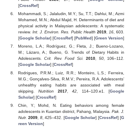
[
CrossRef
]
Mohammadi, S.; Jalaludin, M.Y.; Su, T.T.; Dahlui, M.; Azmi
Mohamed, M.N.; Abdul Majid, H. Determinants of diet and
physical activity in Malaysian adolescents: A systematic
review.
Int. J. Environ. Res. Public Health
2019
,
16
, 603.
[
Google Scholar
] [
CrossRef
] [
PubMed
] [
Green Version
]
Moreno, L.A.; Rodríguez, G.; Fleta, J.; Bueno-Lozano,
M.; Lázaro, A.; Bueno, G. Trends of Dietary Habits in
Adolescents.
Crit. Rev. Food Sci.
2010
,
50
, 106–112.
[
Google Scholar
] [
CrossRef
]
Rodrigues, P.R.M.; Luiz, R.R.; Monteiro, L.S.; Ferreira,
M.G.; Gonçalves-Silva, R.M.V.; Pereira, R.A. Adolescents’
unhealthy eating habits are associated with meal
skipping.
Nutrition
2017
,
42
, 114–120.e1. [
Google
Scholar
] [
CrossRef
]
Chin, Y.; Mohd, N. Eating behaviors among female
adolescents in Kuantan district, Pahang, Malaysia.
Pak. J.
Nutr.
2009
,
8
, 425–432. [
Google Scholar
] [
CrossRef
] [
G
reen Version
]