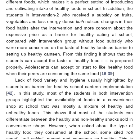
different foods, which makes it a perfect setting of introducing
and cultivating intake of healthy foods in school. In addition, the
students in Intervention-2 who received a subsidy on fruits,
vegetables and less energy-dense
kuih
noticed changes in their
food habits after the intervention and more concern about the
expensive price as a barrier for healthy eating at school,
compared with intervention group without food subsidy who
were more concerned on the taste of healthy foods as barrier to
setting up healthy canteen. From this finding it shows that the
students can accept the taste of healthy food if it is prepared
properly. Adolescents can accept or start to like healthy food
when their peers are consuming the same food [
16
,
39
].
Lack of food variety and hygiene usually highlighted by
students as barrier for healthy school canteen implementation
[
42
]. In this study, most of the students in both intervention
groups highlighted the availability of foods in a convenience
shop at school that was mostly a mixture of healthy and
unhealthy foods. This shows that most of the students can
differentiate between the healthy and non-healthy snacks sold in
convenience shops. However, when asked about the type of
healthy food they consumed at the school, some cited ‘
roti
canai
’, ‘
roti coklat
’, nugget and sausages as healthy. This is