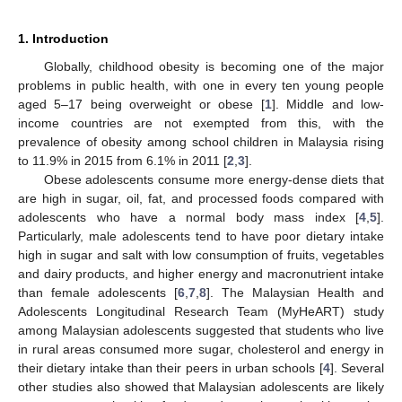
1. Introduction
Globally, childhood obesity is becoming one of the major
problems in public health, with one in every ten young people
aged 5–17 being overweight or obese [
1
]. Middle and low-
income countries are not exempted from this, with the
prevalence of obesity among school children in Malaysia rising
to 11.9% in 2015 from 6.1% in 2011 [
2
,
3
].
Obese adolescents consume more energy-dense diets that
are high in sugar, oil, fat, and processed foods compared with
adolescents who have a normal body mass index [
4
,
5
].
Particularly, male adolescents tend to have poor dietary intake
high in sugar and salt with low consumption of fruits, vegetables
and dairy products, and higher energy and macronutrient intake
than female adolescents [
6
,
7
,
8
]. The Malaysian Health and
Adolescents Longitudinal Research Team (MyHeART) study
among Malaysian adolescents suggested that students who live
in rural areas consumed more sugar, cholesterol and energy in
their dietary intake than their peers in urban schools [
4
]. Several
other studies also showed that Malaysian adolescents are likely