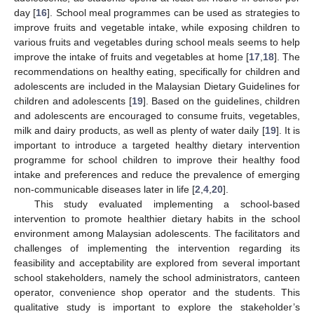
day [
16
]. School meal programmes can be used as strategies to
improve fruits and vegetable intake, while exposing children to
various fruits and vegetables during school meals seems to help
improve the intake of fruits and vegetables at home [
17
,
18
]. The
recommendations on healthy eating, specifically for children and
adolescents are included in the Malaysian Dietary Guidelines for
children and adolescents [
19
]. Based on the guidelines, children
and adolescents are encouraged to consume fruits, vegetables,
milk and dairy products, as well as plenty of water daily [
19
]. It is
important to introduce a targeted healthy dietary intervention
programme for school children to improve their healthy food
intake and preferences and reduce the prevalence of emerging
non-communicable diseases later in life [
2
,
4
,
20
].
This study evaluated implementing a school-based
intervention to promote healthier dietary habits in the school
environment among Malaysian adolescents. The facilitators and
challenges of implementing the intervention regarding its
feasibility and acceptability are explored from several important
school stakeholders, namely the school administrators, canteen
operator, convenience shop operator and the students. This
qualitative study is important to explore the stakeholder’s