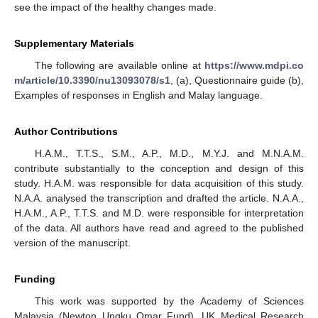
see the impact of the healthy changes made.
Supplementary Materials
The following are available online at
https://www.mdpi.co
m/article/10.3390/nu13093078/s1
, (a), Questionnaire guide (b),
Examples of responses in English and Malay language.
Author Contributions
H.A.M., T.T.S., S.M., A.P., M.D., M.Y.J. and M.N.A.M.
contribute substantially to the conception and design of this
study. H.A.M. was responsible for data acquisition of this study.
N.A.A. analysed the transcription and drafted the article. N.A.A.,
H.A.M., A.P., T.T.S. and M.D. were responsible for interpretation
of the data. All authors have read and agreed to the published
version of the manuscript.
Funding
This work was supported by the Academy of Sciences
Malaysia (Newton Ungku Omar Fund), UK Medical Research