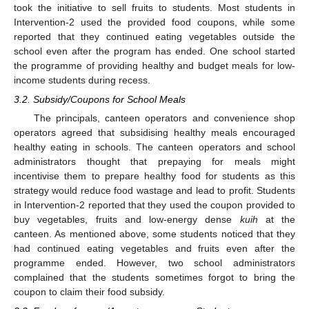
took the initiative to sell fruits to students. Most students in
Intervention-2 used the provided food coupons, while some
reported that they continued eating vegetables outside the
school even after the program has ended. One school started
the programme of providing healthy and budget meals for low-
income students during recess.
3.2. Subsidy/Coupons for School Meals
The principals, canteen operators and convenience shop
operators agreed that subsidising healthy meals encouraged
healthy eating in schools. The canteen operators and school
administrators thought that prepaying for meals might
incentivise them to prepare healthy food for students as this
strategy would reduce food wastage and lead to profit. Students
in Intervention-2 reported that they used the coupon provided to
buy vegetables, fruits and low-energy dense
kuih
at the
canteen. As mentioned above, some students noticed that they
had continued eating vegetables and fruits even after the
programme ended. However, two school administrators
complained that the students sometimes forgot to bring the
coupon to claim their food subsidy.