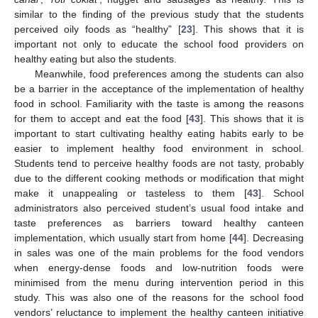
similar to the finding of the previous study that the students
perceived oily foods as “healthy” [
23
]. This shows that it is
important not only to educate the school food providers on
healthy eating but also the students.
Meanwhile, food preferences among the students can also
be a barrier in the acceptance of the implementation of healthy
food in school. Familiarity with the taste is among the reasons
for them to accept and eat the food [
43
]. This shows that it is
important to start cultivating healthy eating habits early to be
easier to implement healthy food environment in school.
Students tend to perceive healthy foods are not tasty, probably
due to the different cooking methods or modification that might
make it unappealing or tasteless to them [
43
]. School
administrators also perceived student’s usual food intake and
taste preferences as barriers toward healthy canteen
implementation, which usually start from home [
44
]. Decreasing
in sales was one of the main problems for the food vendors
when energy-dense foods and low-nutrition foods were
minimised from the menu during intervention period in this
study. This was also one of the reasons for the school food
vendors’ reluctance to implement the healthy canteen initiative