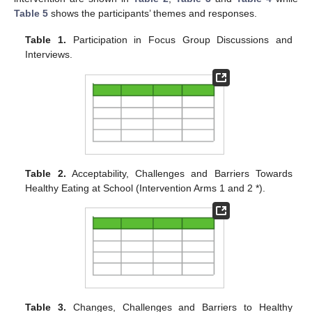
Table 5
shows the participants’ themes and responses.
Table 1.
Participation in Focus Group Discussions and
Interviews.
Table 2.
Acceptability, Challenges and Barriers Towards
Healthy Eating at School (Intervention Arms 1 and 2 *).
Table 3.
Changes, Challenges and Barriers to Healthy