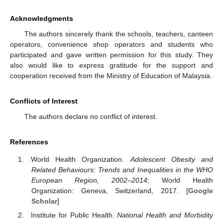
Acknowledgments
The authors sincerely thank the schools, teachers, canteen
operators, convenience shop operators and students who
participated and gave written permission for this study. They
also would like to express gratitude for the support and
cooperation received from the Ministry of Education of Malaysia.
Conflicts of Interest
The authors declare no conflict of interest.
References
World Health Organization.
Adolescent Obesity and
Related Behaviours: Trends and Inequalities in the WHO
European Region, 2002–2014
; World Health
Organization: Geneva, Switzerland, 2017. [
Google
Scholar
]
Institute for Public Health.
National Health and Morbidity