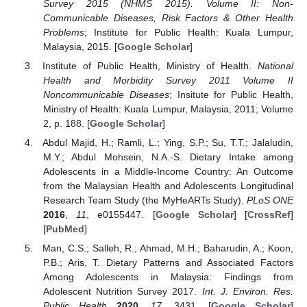
Survey 2015 (NHMS 2015). Volume II: Non-
Communicable Diseases, Risk Factors & Other Health
Problems
; Institute for Public Health: Kuala Lumpur,
Malaysia, 2015. [
Google Scholar
]
Institute of Public Health, Ministry of Health.
National
Health and Morbidity Survey 2011 Volume II
Noncommunicable Diseases
; Insitute for Public Health,
Ministry of Health: Kuala Lumpur, Malaysia, 2011; Volume
2, p. 188. [
Google Scholar
]
Abdul Majid, H.; Ramli, L.; Ying, S.P.; Su, T.T.; Jalaludin,
M.Y.; Abdul Mohsein, N.A.-S. Dietary Intake among
Adolescents in a Middle-Income Country: An Outcome
from the Malaysian Health and Adolescents Longitudinal
Research Team Study (the MyHeARTs Study).
PLoS ONE
2016
,
11
, e0155447. [
Google Scholar
] [
CrossRef
]
[
PubMed
]
Man, C.S.; Salleh, R.; Ahmad, M.H.; Baharudin, A.; Koon,
P.B.; Aris, T. Dietary Patterns and Associated Factors
Among Adolescents in Malaysia: Findings from
Adolescent Nutrition Survey 2017.
Int. J. Environ. Res.
Public Health
2020
,
17
, 3431. [
Google Scholar
]