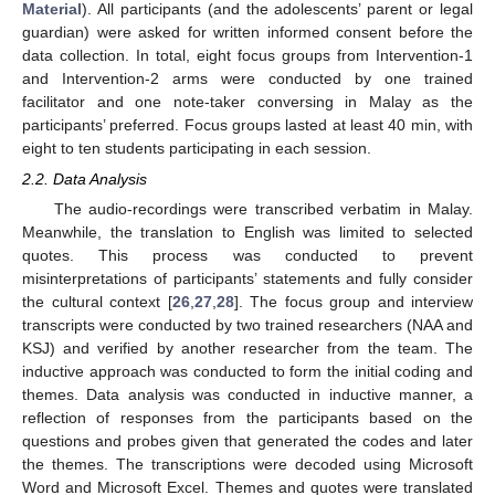
Material
). All participants (and the adolescents’ parent or legal
guardian) were asked for written informed consent before the
data collection. In total, eight focus groups from Intervention-1
and Intervention-2 arms were conducted by one trained
facilitator and one note-taker conversing in Malay as the
participants’ preferred. Focus groups lasted at least 40 min, with
eight to ten students participating in each session.
2.2. Data Analysis
The audio-recordings were transcribed verbatim in Malay.
Meanwhile, the translation to English was limited to selected
quotes. This process was conducted to prevent
misinterpretations of participants’ statements and fully consider
the cultural context [
26
,
27
,
28
]. The focus group and interview
transcripts were conducted by two trained researchers (NAA and
KSJ) and verified by another researcher from the team. The
inductive approach was conducted to form the initial coding and
themes. Data analysis was conducted in inductive manner, a
reflection of responses from the participants based on the
questions and probes given that generated the codes and later
the themes. The transcriptions were decoded using Microsoft
Word and Microsoft Excel. Themes and quotes were translated