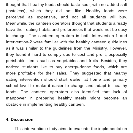
thought that healthy foods should taste sour, with no added salt
(tasteless), which they did not like. Healthy foods were
perceived as expensive, and not all students will buy.
Meanwhile, the canteen operators thought that students already
have their eating habits and preferences that would not be easy
to change. The canteen operators in both Intervention-1 and
Intervention-2 were familiar with the healthy canteen guidelines
as it was similar to the guidelines from the Ministry. However,
they found it hard to comply due to cost and profit, especially
perishable items such as vegetables and fruits. Besides, they
noticed students like to buy energy-dense foods, which are
more profitable for their sales. They suggested that healthy
eating intervention should start earlier at home and primary
school level to make it easier to change and adapt to healthy
foods. The canteen operators also identified that lack of
manpower in preparing healthy meals might become an
obstacle in implementing healthy canteen.
4. Discussion
This intervention study aims to evaluate the implementation