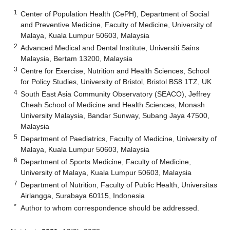
1
Center of Population Health (CePH), Department of Social
and Preventive Medicine, Faculty of Medicine, University of
Malaya, Kuala Lumpur 50603, Malaysia
2
Advanced Medical and Dental Institute, Universiti Sains
Malaysia, Bertam 13200, Malaysia
3
Centre for Exercise, Nutrition and Health Sciences, School
for Policy Studies, University of Bristol, Bristol BS8 1TZ, UK
4
South East Asia Community Observatory (SEACO), Jeffrey
Cheah School of Medicine and Health Sciences, Monash
University Malaysia, Bandar Sunway, Subang Jaya 47500,
Malaysia
5
Department of Paediatrics, Faculty of Medicine, University of
Malaya, Kuala Lumpur 50603, Malaysia
6
Department of Sports Medicine, Faculty of Medicine,
University of Malaya, Kuala Lumpur 50603, Malaysia
7
Department of Nutrition, Faculty of Public Health, Universitas
Airlangga, Surabaya 60115, Indonesia
*
Author to whom correspondence should be addressed.