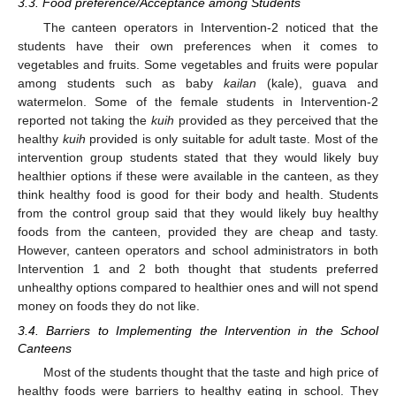
3.3. Food preference/Acceptance among Students
The canteen operators in Intervention-2 noticed that the
students have their own preferences when it comes to
vegetables and fruits. Some vegetables and fruits were popular
among students such as baby
kailan
(kale), guava and
watermelon. Some of the female students in Intervention-2
reported not taking the
kuih
provided as they perceived that the
healthy
kuih
provided is only suitable for adult taste. Most of the
intervention group students stated that they would likely buy
healthier options if these were available in the canteen, as they
think healthy food is good for their body and health. Students
from the control group said that they would likely buy healthy
foods from the canteen, provided they are cheap and tasty.
However, canteen operators and school administrators in both
Intervention 1 and 2 both thought that students preferred
unhealthy options compared to healthier ones and will not spend
money on foods they do not like.
3.4. Barriers to Implementing the Intervention in the School
Canteens
Most of the students thought that the taste and high price of
healthy foods were barriers to healthy eating in school. They