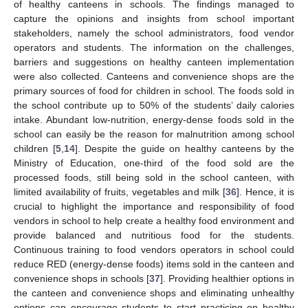
of healthy canteens in schools. The findings managed to
capture the opinions and insights from school important
stakeholders, namely the school administrators, food vendor
operators and students. The information on the challenges,
barriers and suggestions on healthy canteen implementation
were also collected. Canteens and convenience shops are the
primary sources of food for children in school. The foods sold in
the school contribute up to 50% of the students’ daily calories
intake. Abundant low-nutrition, energy-dense foods sold in the
school can easily be the reason for malnutrition among school
children [
5
,
14
]. Despite the guide on healthy canteens by the
Ministry of Education, one-third of the food sold are the
processed foods, still being sold in the school canteen, with
limited availability of fruits, vegetables and milk [
36
]. Hence, it is
crucial to highlight the importance and responsibility of food
vendors in school to help create a healthy food environment and
provide balanced and nutritious food for the students.
Continuous training to food vendors operators in school could
reduce RED (energy-dense foods) items sold in the canteen and
convenience shops in schools [
37
]. Providing healthier options in
the canteen and convenience shops and eliminating unhealthy
options can encourage students to start practicing on healthy