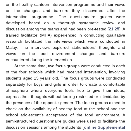
on the healthy canteen intervention programme and their views
on the changes and barriers they discovered after the
intervention programme. The questionnaire guides were
developed based on a thorough systematic review and
discussion among the teams and had been pre-tested [
21
,
25
]. A
trained facilitator (MHA) experienced in conducting qualitative
research facilitated the interviews which were conducted in
Malay. The interviews explored stakeholders’ thoughts and
views on the food environment changes and barriers
encountered during the intervention.
At the same time, two focus groups were conducted in each
of the four schools which had received intervention, involving
students aged 15 years’ old. The focus groups were conducted
separately for boys and girls in order to create a comfortable
atmosphere where everyone feels free to give their ideas,
express their thoughts without feeling restricted or intimidated by
the presence of the opposite gender. The focus groups aimed to
check on the availability of healthy food at the school and the
school adolescent’s acceptance of the food environment. A
semi-structured questionnaire guides were used to facilitate the
discussion sessions among the students (
online Supplemental