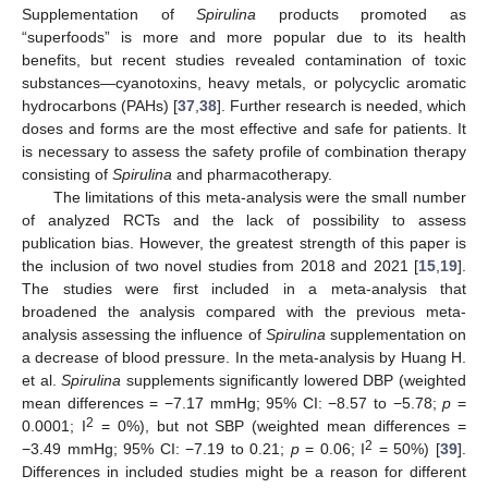
Supplementation of
Spirulina
products promoted as
“superfoods” is more and more popular due to its health
benefits, but recent studies revealed contamination of toxic
substances—cyanotoxins, heavy metals, or polycyclic aromatic
hydrocarbons (PAHs) [
37
,
38
]. Further research is needed, which
doses and forms are the most effective and safe for patients. It
is necessary to assess the safety profile of combination therapy
consisting of
Spirulina
and pharmacotherapy.
The limitations of this meta-analysis were the small number
of analyzed RCTs and the lack of possibility to assess
publication bias. However, the greatest strength of this paper is
the inclusion of two novel studies from 2018 and 2021 [
15
,
19
].
The studies were first included in a meta-analysis that
broadened the analysis compared with the previous meta-
analysis assessing the influence of
Spirulina
supplementation on
a decrease of blood pressure. In the meta-analysis by Huang H.
et al.
Spirulina
supplements significantly lowered DBP (weighted
mean differences = −7.17 mmHg; 95% CI: −8.57 to −5.78;
p
=
2
0.0001; I
= 0%), but not SBP (weighted mean differences =
2
−3.49 mmHg; 95% CI: −7.19 to 0.21;
p
= 0.06; I
= 50%) [
39
].
Differences in included studies might be a reason for different