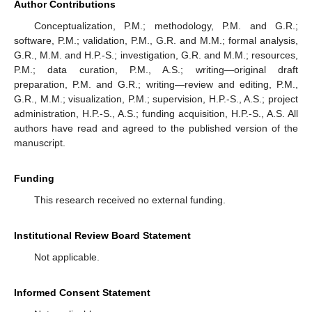
Author Contributions
Conceptualization, P.M.; methodology, P.M. and G.R.;
software, P.M.; validation, P.M., G.R. and M.M.; formal analysis,
G.R., M.M. and H.P.-S.; investigation, G.R. and M.M.; resources,
P.M.; data curation, P.M., A.S.; writing—original draft
preparation, P.M. and G.R.; writing—review and editing, P.M.,
G.R., M.M.; visualization, P.M.; supervision, H.P.-S., A.S.; project
administration, H.P.-S., A.S.; funding acquisition, H.P.-S., A.S. All
authors have read and agreed to the published version of the
manuscript.
Funding
This research received no external funding.
Institutional Review Board Statement
Not applicable.
Informed Consent Statement