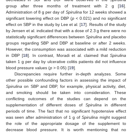
group after three months of treatment with 2 g [
16
].
Administration of 8 g per day of
Spirulina
for 12 weeks showed a
significant lowering effect on DBP (
p
< 0.021) and no significant
effect on SBP in the study by Lee et al. [
17
]. Results of the study
by Jensen et al. indicated that with a dose of 2.3 g there were no
statistically significant differences between
Spirulina
and placebo
groups regarding SBP and DBP at baseline or after 2 weeks.
However, the consumption was associated with a mild reduction
in DBP [
18
]. In contrast, Moradi et al. claimed that
Spirulina
taken 1 g per day by ulcerative colitis patients did not influence
blood pressure values (
p
> 0.05) [
19
].
Discrepancies require further in-depth analyzes. Some
other possible confounding factors in assessing the impact of
Spirulina
on SBP and DBP, for example, physical activity, diet,
and smoking should be taken into consideration. These
conflicting outcomes of the studies can depend on the
supplementation of different doses of
Spirulina
in different
periods of time. The fact that no significant hypotensive effect
was seen after administration of 1 g of
Spirulina
might suggest
the role of the appropriate dosage of the supplement to
decrease blood pressure. It is worth mentioning that no