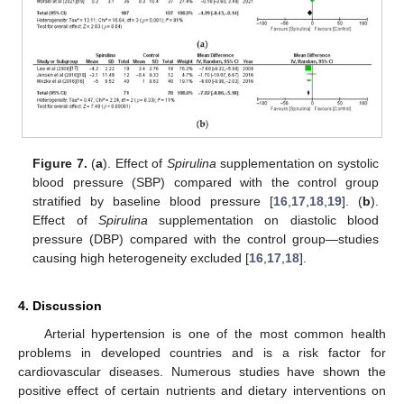
13. May
14. May
15. May
16. May
17. May
18. May
19. May
20. May
21. May
23. May
24. May
25. May
26. May
27. May
28. May
29. May
30. May
31. May
2. Jun
3. Jun
4. Jun
5. Jun
6. Jun
7. Jun
8. Jun
9. Jun
10. Jun
12. Jun
13. Jun
14. Jun
15. Jun
16. Jun
17. Jun
18. Jun
19. Jun
20. Jun
22. Jun
23. Jun
24. Jun
25. Jun
26. Jun
27. Jun
28. Jun
29. Jun
30. Jun
2. Jul
3. Jul
4. Jul
5. Jul
6. Jul
7. Jul
8. Jul
9. Jul
10. Jul
12. Jul
13. Jul
14. Jul
15. Jul
16. Jul
17. Jul
18. Jul
19. Jul
20. Jul
22. Jul
23. Jul
24. Jul
25. Jul
26. Jul
27. Jul
28. Jul
29. Jul
30. Jul
1. Aug
2. Aug
3. Aug
4. Aug
5. Aug
6. Aug
7. Aug
8. Aug
9. Aug
Figure 7.
(
a
). Effect of
Spirulina
supplementation on systolic
blood pressure (SBP) compared with the control group
stratified by baseline blood pressure [
16
,
17
,
18
,
19
]. (
b
).
Effect of
Spirulina
supplementation on diastolic blood
pressure (DBP) compared with the control group—studies
causing high heterogeneity excluded [
16
,
17
,
18
].
4. Discussion
Arterial hypertension is one of the most common health
problems in developed countries and is a risk factor for
cardiovascular diseases. Numerous studies have shown the
positive effect of certain nutrients and dietary interventions on