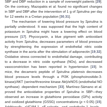
SBP and DBP reduction in a sample of overweight patients [
29
].
On the contrary, Mazopakis et al. found no significant changes
in SBP and DBP after the intervention of 1 g of
Spirulina
per day
for 12 weeks in a Cretan population [
30
,
31
].
The mechanism of lowering blood pressure by
Spirulina
is
partially understood. It was supposed that the high content of
potassium in
Spirulina
might have a lowering effect on blood
pressure [
17
]. Phycocyanin, a blue pigment with antioxidant
activity from
Spirulina
, decreases parameters of blood pressure
by strenghtening the expression of endothelial nitric oxide
synthase in the aorta after the stimulation of adiponectin [
19
,
32
].
Oxidative stress connected to endothelial damage, contributing
to a decrease in nitric oxide synthase (NOs), and decreased
vasoconstriction has been reported in hypertension [
15
]. In
mice, the decameric peptide of
Spirulina platensis
decreases
blood pressure levels through a PI3K (phosphoinositide-3-
kinase)/AKT (serine/threonine kinase Akt)/eNOS (endothelial NO
synthase) -dependent mechanism [
33
]. Martínez-Sámano et al.
proved the antioxidative properties of
Spirulina
in SBP—they
observed an increase in glutathione peroxidase (GPx) activity
and oxidized glutathione (GSSG) concentrations (
p
< 0.05) [
15
].
Additionally, sVCAM-1, sE-selectin, and endothelin-1 levels—