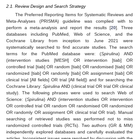
2.1. Review Design and Search Strategy
The Preferred Reporting Items for Systematic Reviews and
Meta-Analyses (PRISMA) guideline was complied with to
perform a meta-analysis and report the results [
20
]. Three
databases including PubMed, Web of Science, and the
Cochrane Library from inception to June 2021 were
systematically searched to find accurate studies. The search
terms for the PubMed database were: (
Spirulina
) AND
(intervention studies [MESH] OR intervention [tiab] OR
controlled trial [tiab] OR random [tiab] OR randomised [tiab] OR
randomized [tiab] OR randomly [tiab] OR assignment [tiab] OR
clinical trial [All fields] OR trial [All field]) and for searching the
Cochrane Library:
Spirulina
AND (clinical trial OR trial OR clinical
study). The following phrases were used to search Web of
Science: (
Spirulina
) AND (intervention studies OR intervention
OR controlled trial OR random OR randomised OR randomized
OR randomly OR assignment OR clinical trial OR trial). Manual
searching of retrieved studies was performed not to miss
randomized controlled trials (RCTs). Two authors (GR & MM)
independently explored databases and carefully evaluated the
articles. Inconsistent issues were resolved by discussion with the