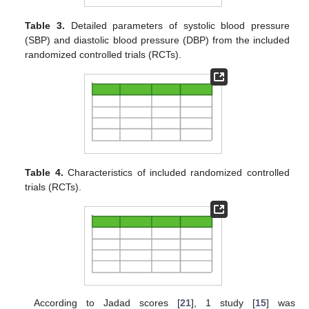
Table 3.
Detailed parameters of systolic blood pressure
(SBP) and diastolic blood pressure (DBP) from the included
randomized controlled trials (RCTs).
Table 4.
Characteristics of included randomized controlled
trials (RCTs).
According to Jadad scores [
21
], 1 study [
15
] was