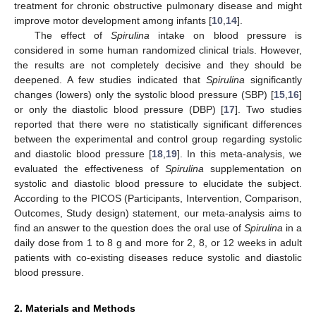
treatment for chronic obstructive pulmonary disease and might
improve motor development among infants [
10
,
14
].
The effect of
Spirulina
intake on blood pressure is
considered in some human randomized clinical trials. However,
the results are not completely decisive and they should be
deepened. A few studies indicated that
Spirulina
significantly
changes (lowers) only the systolic blood pressure (SBP) [
15
,
16
]
or only the diastolic blood pressure (DBP) [
17
]. Two studies
reported that there were no statistically significant differences
between the experimental and control group regarding systolic
and diastolic blood pressure [
18
,
19
]. In this meta-analysis, we
evaluated the effectiveness of
Spirulina
supplementation on
systolic and diastolic blood pressure to elucidate the subject.
According to the PICOS (Participants, Intervention, Comparison,
Outcomes, Study design) statement, our meta-analysis aims to
find an answer to the question does the oral use of
Spirulina
in a
daily dose from 1 to 8 g and more for 2, 8, or 12 weeks in adult
patients with co-existing diseases reduce systolic and diastolic
blood pressure.
2. Materials and Methods