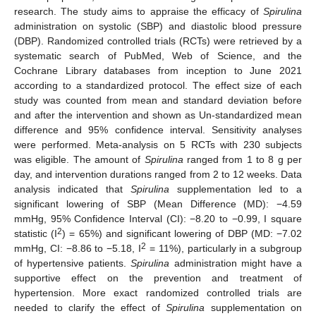
research. The study aims to appraise the efficacy of
Spirulina
administration on systolic (SBP) and diastolic blood pressure
(DBP). Randomized controlled trials (RCTs) were retrieved by a
systematic search of PubMed, Web of Science, and the
Cochrane Library databases from inception to June 2021
according to a standardized protocol. The effect size of each
study was counted from mean and standard deviation before
and after the intervention and shown as Un-standardized mean
difference and 95% confidence interval. Sensitivity analyses
were performed. Meta-analysis on 5 RCTs with 230 subjects
was eligible. The amount of
Spirulina
ranged from 1 to 8 g per
day, and intervention durations ranged from 2 to 12 weeks. Data
analysis indicated that
Spirulina
supplementation led to a
significant lowering of SBP (Mean Difference (MD): −4.59
mmHg, 95% Confidence Interval (CI): −8.20 to −0.99, I square
2
statistic (I
) = 65%) and significant lowering of DBP (MD: −7.02
2
mmHg, CI: −8.86 to −5.18, I
= 11%), particularly in a subgroup
of hypertensive patients.
Spirulina
administration might have a
supportive effect on the prevention and treatment of
hypertension. More exact randomized controlled trials are
needed to clarify the effect of
Spirulina
supplementation on