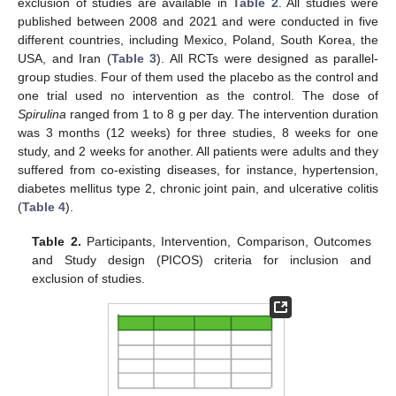
exclusion of studies are available in
Table 2
. All studies were
published between 2008 and 2021 and were conducted in five
different countries, including Mexico, Poland, South Korea, the
USA, and Iran (
Table 3
). All RCTs were designed as parallel-
group studies. Four of them used the placebo as the control and
one trial used no intervention as the control. The dose of
Spirulina
ranged from 1 to 8 g per day. The intervention duration
was 3 months (12 weeks) for three studies, 8 weeks for one
study, and 2 weeks for another. All patients were adults and they
suffered from co-existing diseases, for instance, hypertension,
diabetes mellitus type 2, chronic joint pain, and ulcerative colitis
(
Table 4
).
Table 2.
Participants, Intervention, Comparison, Outcomes
and Study design (PICOS) criteria for inclusion and
exclusion of studies.