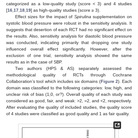
categorized as a low-quality study (score < 3) and 4 studies
[
16
,
17
,
18
,
19
] as high-quality studies (score ≥ 3).
Effect sizes for the impact of
Spirulina
supplementation on
systolic blood pressure were robust in the sensitivity analysis. It
suggests that desertion of each RCT had no significant effect on
the results. Also, sensitivity analysis for diastolic blood pressure
was conducted, indicating primarily that dropping one study
influenced overall effect significantly. However, after the
exclusion of one trial, sensitivity analysis showed the same
results as in the case of SBP.
Two authors (HPS & AS) separately assessed the
methodological quality of RCTs through Cochrane
Collaboration’s tool which includes six domains (
Figure 2
). Each
domain was classified to the following categories: low, high, and
unclear risk of bias (1,0, or?). Overall quality of each study was
considered as good, fair, and weak: >2, =2, and <2, respectively.
After evaluating the quality of included studies, the quality score
of 4 studies were classified as good quality and 1 as fair quality.