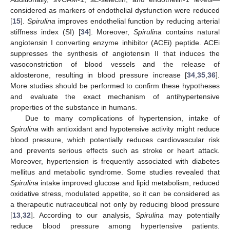
considered as markers of endothelial dysfunction were reduced
[
15
].
Spirulina
improves endothelial function by reducing arterial
stiffness index (SI) [
34
]. Moreover,
Spirulina
contains natural
angiotensin I converting enzyme inhibitor (ACEi) peptide. ACEi
suppresses the synthesis of angiotensin II that induces the
vasoconstriction of blood vessels and the release of
aldosterone, resulting in blood pressure increase [
34
,
35
,
36
].
More studies should be performed to confirm these hypotheses
and evaluate the exact mechanism of antihypertensive
properties of the substance in humans.
Due to many complications of hypertension, intake of
Spirulina
with antioxidant and hypotensive activity might reduce
blood pressure, which potentially reduces cardiovascular risk
and prevents serious effects such as stroke or heart attack.
Moreover, hypertension is frequently associated with diabetes
mellitus and metabolic syndrome. Some studies revealed that
Spirulina
intake improved glucose and lipid metabolism, reduced
oxidative stress, modulated appetite, so it can be considered as
a therapeutic nutraceutical not only by reducing blood pressure
[
13
,
32
]. According to our analysis,
Spirulina
may potentially
reduce blood pressure among hypertensive patients.