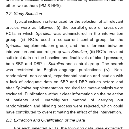
other two authors (PM & HPS).
2.2. Study Selection
Typical inclusion criteria used for the selection of all relevant
articles were as followed: (i) the parallel-group or cross-over
RCTs in which
Spirulina
was administered in the intervention
group, (ii) RCTs used a concurrent control group for the
Spirulina
supplementation group, and the difference between
intervention and control group was
Spirulina
, (iii) RCTs provided
sufficient data on the baseline and final levels of blood pressure,
both SBP and DBP in
Spirulina
and control group. The search
was restricted to English-language publications (iv). Non-
randomized, non-control, experimental studies and studies with
a lack of adequate data on SBP and DBP values before and
after
Spirulina
supplementation required for meta-analysis were
excluded. Publications without clear information on the selection
of patients and unambiguous method of carrying out
randomization and blinding process were rejected, which could
have contributed to overestimating the effect of the intervention.
2.3. Extraction and Qualification of the Data
For each selected RCTs, the following data were extracted: