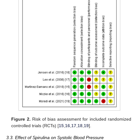
Figure 2.
Risk of bias assessment for included randomized
controlled trials (RCTs) [
15
,
16
,
17
,
18
,
19
].
3.3. Effect of Spirulina on Systolic Blood Pressure