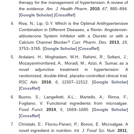
therapy for the management of hypertension: A review of
the evidence.
Am. J. Health Pharm.
2010
,
67
, 885–894.
[
Google Scholar
] [
CrossRef
]
Riva, N.; Lip, G.Y. Which is the Optimal Antihypertensive
Combination in Different Diseases, a Renin- Angiotensin-
aldosterone System Inhibitor with a Diuretic or with a
Calcium Channel Blocker?
Curr. Pharm. Des.
2013
,
19
,
3753–3765. [
Google Scholar
] [
CrossRef
]
Ardalani, H.; Moghadam, M.H.; Rahimi, R.; Soltani, J.;
Mozayanimonfared, A.; Moradi, M.; Azizi, A. Sumac as a
novel adjunctive treatment in hypertension: A
randomized, double-blind, placebo-controlled clinical trial.
RSC Adv.
2016
,
6
, 11507–11512. [
Google Scholar
]
[
CrossRef
]
Buono, S.; Langellotti, A.L.; Martello, A.; Rinna, F.;
Fogliano, V. Functional ingredients from microalgae.
Food Funct.
2014
,
5
, 1669–1685. [
Google Scholar
]
[
CrossRef
]
Christaki, E.; Florou-Paneri, P.; Bonos, E. Microalgae: A
novel ingredient in nutrition.
Int. J. Food Sci. Nutr.
2011
,