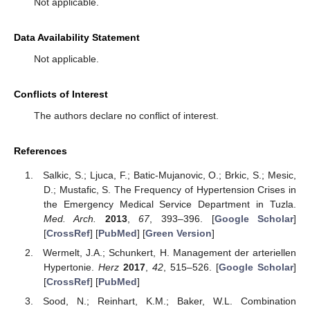
Not applicable.
Data Availability Statement
Not applicable.
Conflicts of Interest
The authors declare no conflict of interest.
References
Salkic, S.; Ljuca, F.; Batic-Mujanovic, O.; Brkic, S.; Mesic,
D.; Mustafic, S. The Frequency of Hypertension Crises in
the Emergency Medical Service Department in Tuzla.
Med. Arch.
2013
,
67
, 393–396. [
Google Scholar
]
[
CrossRef
] [
PubMed
] [
Green Version
]
Wermelt, J.A.; Schunkert, H. Management der arteriellen
Hypertonie.
Herz
2017
,
42
, 515–526. [
Google Scholar
]
[
CrossRef
] [
PubMed
]
Sood, N.; Reinhart, K.M.; Baker, W.L. Combination