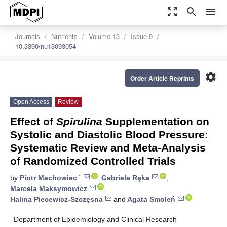
zoom_out_map
search
menu
Journals
Nutrients
Volume 13
Issue 9
10.3390/nu13093054
settings
Order Article Reprints
Open Access
Review
Effect of
Spirulina
Supplementation on
Systolic and Diastolic Blood Pressure:
Systematic Review and Meta-Analysis
of Randomized Controlled Trials
*
by
Piotr Machowiec
,
Gabriela Ręka
,
Marcela Maksymowicz
,
Halina Piecewicz-Szczęsna
and
Agata Smoleń
Department of Epidemiology and Clinical Research