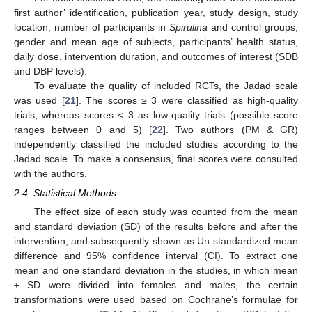
first author’ identification, publication year, study design, study
location, number of participants in
Spirulina
and control groups,
gender and mean age of subjects, participants’ health status,
daily dose, intervention duration, and outcomes of interest (SDB
and DBP levels).
To evaluate the quality of included RCTs, the Jadad scale
was used [
21
]. The scores ≥ 3 were classified as high-quality
trials, whereas scores < 3 as low-quality trials (possible score
ranges between 0 and 5) [
22
]. Two authors (PM & GR)
independently classified the included studies according to the
Jadad scale. To make a consensus, final scores were consulted
with the authors.
2.4. Statistical Methods
The effect size of each study was counted from the mean
and standard deviation (SD) of the results before and after the
intervention, and subsequently shown as Un-standardized mean
difference and 95% confidence interval (CI). To extract one
mean and one standard deviation in the studies, in which mean
± SD were divided into females and males, the certain
transformations were used based on Cochrane’s formulae for