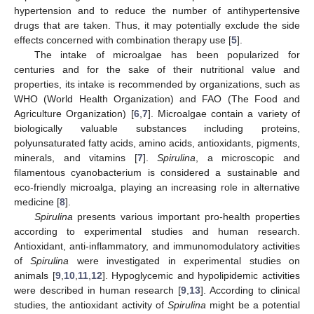
hypertension and to reduce the number of antihypertensive
drugs that are taken. Thus, it may potentially exclude the side
effects concerned with combination therapy use [
5
].
The intake of microalgae has been popularized for
centuries and for the sake of their nutritional value and
properties, its intake is recommended by organizations, such as
WHO (World Health Organization) and FAO (The Food and
Agriculture Organization) [
6
,
7
]. Microalgae contain a variety of
biologically valuable substances including proteins,
polyunsaturated fatty acids, amino acids, antioxidants, pigments,
minerals, and vitamins [
7
].
Spirulina
, a microscopic and
filamentous cyanobacterium is considered a sustainable and
eco-friendly microalga, playing an increasing role in alternative
medicine [
8
].
Spirulina
presents various important pro-health properties
according to experimental studies and human research.
Antioxidant, anti-inflammatory, and immunomodulatory activities
of
Spirulina
were investigated in experimental studies on
animals [
9
,
10
,
11
,
12
]. Hypoglycemic and hypolipidemic activities
were described in human research [
9
,
13
]. According to clinical
studies, the antioxidant activity of
Spirulina
might be a potential