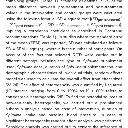
combining groups (
Table 1
). Standard deviations (SDs) of the
mean difference between pre-treatment and post-treatment
values in the intervention and control groups were calculated
2
using the following formula: SD = square root [(SD
)
pre-treatment
2
+ (SD
)
− (2R × SD
× SD
)],
post-treatment
pre-treatment
post-treatment
imputing a correlation coefficient as described in Cochrane
recommendations (
Table 1
). In studies where the standard error
of the mean (SEM) was reported, SD was calculated as follows:
SD = SEM × sqrt (n), where n is the number of participants. On
account of the fact that selected RCTs were carried out in
different settings including the type of
Spirulina
supplement
used,
Spirulina
dose, duration of
Spirulina
supplementation, and
demographic characteristics of in-dividual trials, random effects
model was used to calculate the overall effect from effect sizes
[
23
,
24
]. The effect of heterogeneity was quantified by I-squared
2
2
(I
) statistic, ranging from 0 to 100% as I
> 60% refers to
considerable heterogeneity [
25
]. To find the potential sources of
between-study heterogeneity, we carried out a pre-planned
subgroup analysis based on dose of intervention, duration of
Spirulina
intake and baseline blood pressure. In case of
significant heterogeneity random effect analysis was performed.
Sensitivity analysis was carried out to explore the inference of