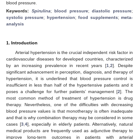
blood pressure.
Keywords:
Spirulina
;
blood pressure
;
diastolic pressure
;
systolic pressure
;
hypertension
;
food supplements
;
meta-
analysis
1. Introduction
Arterial hypertension is the crucial independent risk factor in
cardiovascular diseases for developed countries, characterized
by an increasing prevalence in recent years [
1
,
2
]. Despite
significant advancement in perception, diagnosis, and therapy of
hypertension, it is underlined that blood pressure control is
insufficient in less than half of the hypertensive patients and it
poses a challenge for further patients’ management [
2
]. The
most common method of treatment of hypertension is drug
therapy. Nevertheless, one of the difficulties with decreasing
blood pressure values is that monotherapy is often inadequate
and that is why combination therapy may be considered in some
cases [
3
,
4
], especially in elderly patients. Alternatively, natural
medical products are frequently used as adjunctive therapy to
improve long-term outcomes in patients with arterial