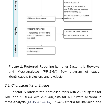
Figure 1.
Preferred Reporting Items for Systematic Reviews
and Meta-analyses (PRISMA) flow diagram of study
identification, inclusion, and exclusion.
3.2. Characteristics of Studies
In total, 5 randomized controlled trials with 230 subjects for
SBP and 4 RTCs with 214 subjects for DBP were enrolled in
meta-analysis [
15
,
16
,
17
,
18
,
19
]. PICOS criteria for inclusion and