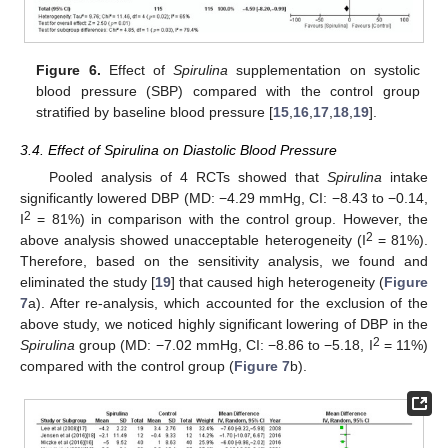
Figure 6.
Effect of
Spirulina
supplementation on systolic
blood pressure (SBP) compared with the control group
stratified by baseline blood pressure [
15
,
16
,
17
,
18
,
19
].
3.4. Effect of Spirulina on Diastolic Blood Pressure
Pooled analysis of 4 RCTs showed that
Spirulina
intake
significantly lowered DBP (MD: −4.29 mmHg, CI: −8.43 to −0.14,
2
I
= 81%) in comparison with the control group. However, the
2
above analysis showed unacceptable heterogeneity (I
= 81%).
Therefore, based on the sensitivity analysis, we found and
eliminated the study [
19
] that caused high heterogeneity (
Figure
7
a). After re-analysis, which accounted for the exclusion of the
above study, we noticed highly significant lowering of DBP in the
2
Spirulina
group (MD: −7.02 mmHg, CI: −8.86 to −5.18, I
= 11%)
compared with the control group (
Figure 7
b).