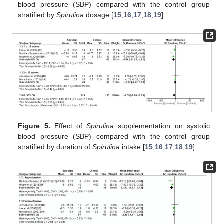
blood pressure (SBP) compared with the control group
stratified by
Spirulina
dosage [
15
,
16
,
17
,
18
,
19
].
Figure 5.
Effect of
Spirulina
supplementation on systolic
blood pressure (SBP) compared with the control group
stratified by duration of
Spirulina
intake [
15
,
16
,
17
,
18
,
19
].