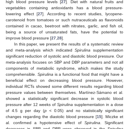
high blood pressure levels [
27
]. Diet with natural fruits and
vegetables containing antioxidants has a blood pressure-
lowering effect [
27
]. According to recent studies, lycopene-
carotenoid from tomatoes or such nutraceuticals as flavonoids
contained in cacao, beetroot with nitrates, garlic, and fish oil,
being a source of unsaturated fats, have the potential to
improve blood pressure [
27
,
28
].
In this paper, we present the results of a systematic review
and meta-analysis which indicated
Spirulina
supplementation
significant reduction of systolic and diastolic blood pressure. Our
meta-analysis focuses on SBP and DBP parameters and not all
components of metabolic syndrome, which makes the study
comprehensible.
Spirulina
is a functional food that might have a
beneficial effect on decreasing blood pressure. However,
individual RCTs showed some different results regarding blood
pressure values between themselves. Martínez-Sámano et al.
showed a statistically significant decrease in systolic blood
pressure after 12 weeks of
Spirulina
supplementation in a dose
of 4.5 g per day (
p
< 0.05) and no statistically significant
changes regarding the diastolic blood pressure [
15
]. Miczke et
al. confirmed a hypotensive effect of
Spirulina
. Significant
decreases in SBP and DBP were observed in the
Spirulina