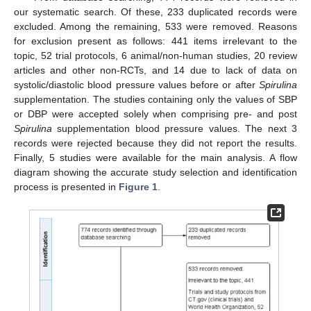
our systematic search. Of these, 233 duplicated records were
excluded. Among the remaining, 533 were removed. Reasons
for exclusion present as follows: 441 items irrelevant to the
topic, 52 trial protocols, 6 animal/non-human studies, 20 review
articles and other non-RCTs, and 14 due to lack of data on
systolic/diastolic blood pressure values before or after
Spirulina
supplementation. The studies containing only the values of SBP
or DBP were accepted solely when comprising pre- and post
Spirulina
supplementation blood pressure values. The next 3
records were rejected because they did not report the results.
Finally, 5 studies were available for the main analysis. A flow
diagram showing the accurate study selection and identification
process is presented in
Figure 1
.