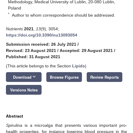
Methodology, Medical University of Lublin, 20-080 Lublin,
Poland
*
Author to whom correspondence should be addressed.
Nutrients
2021
,
13
(9), 3054;
https://doi.org/10.3390/nu13093054
Submission received: 26 July 2021
/
Revised: 23 August 2021
/
Accepted: 29 August 2021
/
Published: 31 August 2021
(This article belongs to the Section
Lipids
)
keyboard_arrow_down
Download
Browse Figures
Review Reports
Versions Notes
Abstract
Spirulina
is a microalga that presents various important pro-
health properties, for instance lowering blood pressure in the