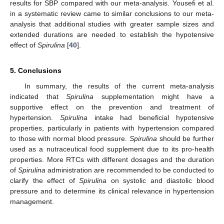
results for SBP compared with our meta-analysis. Yousefi et al.
in a systematic review came to similar conclusions to our meta-
analysis that additional studies with greater sample sizes and
extended durations are needed to establish the hypotensive
effect of
Spirulina
[
40
].
5. Conclusions
In summary, the results of the current meta-analysis
indicated that
Spirulina
supplementation might have a
supportive effect on the prevention and treatment of
hypertension.
Spirulina
intake had beneficial hypotensive
properties, particularly in patients with hypertension compared
to those with normal blood pressure.
Spirulina
should be further
used as a nutraceutical food supplement due to its pro-health
properties. More RTCs with different dosages and the duration
of
Spirulina
administration are recommended to be conducted to
clarify the effect of
Spirulina
on systolic and diastolic blood
pressure and to determine its clinical relevance in hypertension
management.