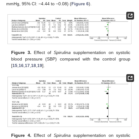
mmHg, 95% CI: −4.44 to −0.08) (
Figure 6
).
Figure 3.
Effect of
Spirulina
supplementation on systolic
blood pressure (SBP) compared with the control group
[
15
,
16
,
17
,
18
,
19
].
Figure 4.
Effect of
Spirulina
supplementation on systolic