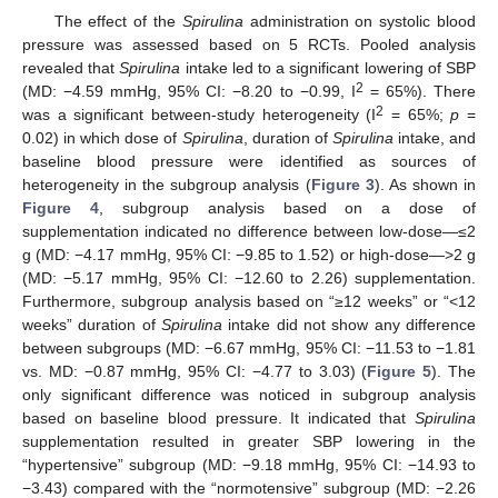
The effect of the
Spirulina
administration on systolic blood
pressure was assessed based on 5 RCTs. Pooled analysis
revealed that
Spirulina
intake led to a significant lowering of SBP
2
(MD: −4.59 mmHg, 95% CI: −8.20 to −0.99, I
= 65%). There
2
was a significant between-study heterogeneity (I
= 65%;
p
=
0.02) in which dose of
Spirulina
, duration of
Spirulina
intake, and
baseline blood pressure were identified as sources of
heterogeneity in the subgroup analysis (
Figure 3
). As shown in
Figure 4
, subgroup analysis based on a dose of
supplementation indicated no difference between low-dose—≤2
g (MD: −4.17 mmHg, 95% CI: −9.85 to 1.52) or high-dose—>2 g
(MD: −5.17 mmHg, 95% CI: −12.60 to 2.26) supplementation.
Furthermore, subgroup analysis based on “≥12 weeks” or “<12
weeks” duration of
Spirulina
intake did not show any difference
between subgroups (MD: −6.67 mmHg, 95% CI: −11.53 to −1.81
vs. MD: −0.87 mmHg, 95% CI: −4.77 to 3.03) (
Figure 5
). The
only significant difference was noticed in subgroup analysis
based on baseline blood pressure. It indicated that
Spirulina
supplementation resulted in greater SBP lowering in the
“hypertensive” subgroup (MD: −9.18 mmHg, 95% CI: −14.93 to
−3.43) compared with the “normotensive” subgroup (MD: −2.26