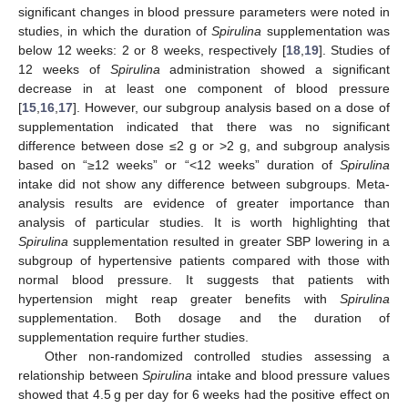
significant changes in blood pressure parameters were noted in
studies, in which the duration of
Spirulina
supplementation was
below 12 weeks: 2 or 8 weeks, respectively [
18
,
19
]. Studies of
12 weeks of
Spirulina
administration showed a significant
decrease in at least one component of blood pressure
[
15
,
16
,
17
]. However, our subgroup analysis based on a dose of
supplementation indicated that there was no significant
difference between dose ≤2 g or >2 g, and subgroup analysis
based on “≥12 weeks” or “<12 weeks” duration of
Spirulina
intake did not show any difference between subgroups. Meta-
analysis results are evidence of greater importance than
analysis of particular studies. It is worth highlighting that
Spirulina
supplementation resulted in greater SBP lowering in a
subgroup of hypertensive patients compared with those with
normal blood pressure. It suggests that patients with
hypertension might reap greater benefits with
Spirulina
supplementation. Both dosage and the duration of
supplementation require further studies.
Other non-randomized controlled studies assessing a
relationship between
Spirulina
intake and blood pressure values
showed that 4.5 g per day for 6 weeks had the positive effect on