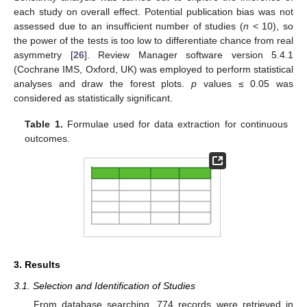
each study on overall effect. Potential publication bias was not
assessed due to an insufficient number of studies (
n
< 10), so
the power of the tests is too low to differentiate chance from real
asymmetry [
26
]. Review Manager software version 5.4.1
(Cochrane IMS, Oxford, UK) was employed to perform statistical
analyses and draw the forest plots.
p
values ≤ 0.05 was
considered as statistically significant.
Table 1.
Formulae used for data extraction for continuous
outcomes.
3. Results
3.1. Selection and Identification of Studies
From database searching, 774 records were retrieved in