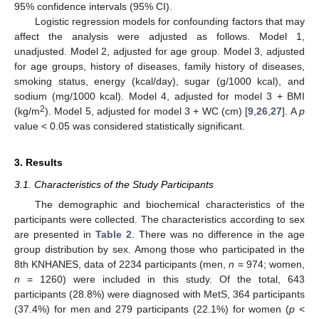
95% confidence intervals (95% CI).
Logistic regression models for confounding factors that may
affect the analysis were adjusted as follows. Model 1,
unadjusted. Model 2, adjusted for age group. Model 3, adjusted
for age groups, history of diseases, family history of diseases,
smoking status, energy (kcal/day), sugar (g/1000 kcal), and
sodium (mg/1000 kcal). Model 4, adjusted for model 3 + BMI
2
(kg/m
). Model 5, adjusted for model 3 + WC (cm) [
9
,
26
,
27
]. A
p
value < 0.05 was considered statistically significant.
3. Results
3.1. Characteristics of the Study Participants
The demographic and biochemical characteristics of the
participants were collected. The characteristics according to sex
are presented in
Table 2
. There was no difference in the age
group distribution by sex. Among those who participated in the
8th KNHANES, data of 2234 participants (men,
n
= 974; women,
n
= 1260) were included in this study. Of the total, 643
participants (28.8%) were diagnosed with MetS, 364 participants
(37.4%) for men and 279 participants (22.1%) for women (
p
<