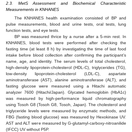
2.3. MetS Assessment and Biochemical Characteristic
Measurements in KNHANES
The KNHANES health examination consisted of BP and
pulse measurements, blood and urine tests, oral tests, lung
function tests, and eye tests.
BP was measured thrice by a nurse after a 5-min rest. In
KNHANES, blood tests were performed after checking the
fasting time (at least 8 h) by investigating the time of last food
intake before blood collection after confirming the participant’s
name, age, and identity. The serum levels of total cholesterol,
high-density lipoprotein-cholesterol (HDL-C), triglycerides (TG),
low-density lipoprotein-cholesterol (LDL-C), aspartate
aminotransferase (AST), alanine aminotransferase (ALT), and
fasting glucose were measured using a Hitachi automatic
analyzer 7600 (Hitachi/Japan). Glycated hemoglobin (HbA1c)
was measured by high-performance liquid chromatography
using Tosoh G8 (Tosoh G8, Tosoh, Japan). The cholesterol and
triglyceride levels were measured by enzymatic methods, and
FBG (fasting blood glucose) was measured by Hexokinase UV.
AST and ALT were measured by G-glutamyl-carboxy-nitroanilide
(IFCC) UV without P5P.