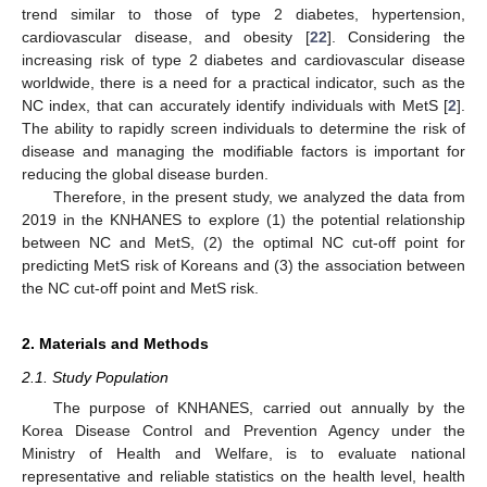
trend similar to those of type 2 diabetes, hypertension,
cardiovascular disease, and obesity [
22
]. Considering the
increasing risk of type 2 diabetes and cardiovascular disease
worldwide, there is a need for a practical indicator, such as the
NC index, that can accurately identify individuals with MetS [
2
].
The ability to rapidly screen individuals to determine the risk of
disease and managing the modifiable factors is important for
reducing the global disease burden.
Therefore, in the present study, we analyzed the data from
2019 in the KNHANES to explore (1) the potential relationship
between NC and MetS, (2) the optimal NC cut-off point for
predicting MetS risk of Koreans and (3) the association between
the NC cut-off point and MetS risk.
2. Materials and Methods
2.1. Study Population
The purpose of KNHANES, carried out annually by the
Korea Disease Control and Prevention Agency under the
Ministry of Health and Welfare, is to evaluate national
representative and reliable statistics on the health level, health