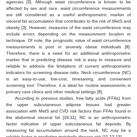
agencies [
3
]. Although waist circumference is known to be
affected by sex and race, waist circumference measurements
are still considered as a useful anthropometric marker of
visceral fat accumulation that contributes to the risk of MetS and
obesity [
3
]. However, measures of the waist circumference may
include errors depending on the measurement location or
technique. Of note, the prognostic value of waist circumference
measurements is poor in severely obese individuals [
8
].
Therefore, there is a need for an additional anthropometric
marker that in predicting disease risk is easy to measure and
reliable to address the limitations of current anthropometric
indicators for screening disease risks. Neck circumference (NC)
is an easy-to-use, low-cost, timesaving, and convenient
screening tool. Therefore, it is ideal for routine assessments in
primary care clinics and other medical settings [
9
].
According to previous studies, free fatty acids (FFAs) from
the upper subcutaneous adipose tissues had greater
association with MetS and CVD risk factors than FFAs found in
the abdominal visceral fat [
10
,
11
]. NC is an anthropometric
factor indicative of upper subcutaneous fat deposits. By
measuring fat accumulation around the neck, NC may be a
reliable factor in predicting metabolic disease risk [
11
,
12
,
13
]