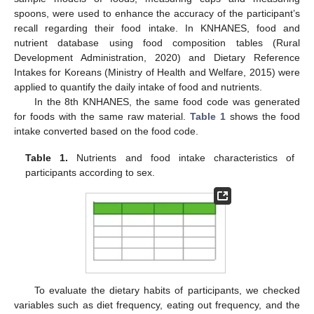
spoons, were used to enhance the accuracy of the participant’s
recall regarding their food intake. In KNHANES, food and
nutrient database using food composition tables (Rural
Development Administration, 2020) and Dietary Reference
Intakes for Koreans (Ministry of Health and Welfare, 2015) were
applied to quantify the daily intake of food and nutrients.
In the 8th KNHANES, the same food code was generated
for foods with the same raw material.
Table 1
shows the food
intake converted based on the food code.
Table 1.
Nutrients and food intake characteristics of
participants according to sex.
To evaluate the dietary habits of participants, we checked
variables such as diet frequency, eating out frequency, and the