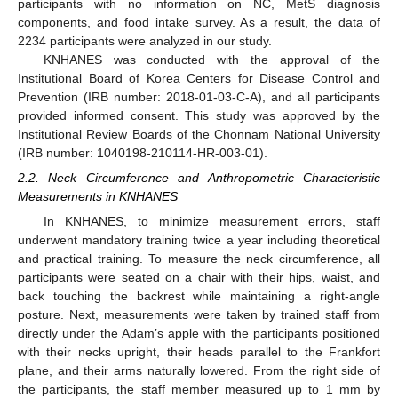
participants with no information on NC, MetS diagnosis
components, and food intake survey. As a result, the data of
2234 participants were analyzed in our study.
KNHANES was conducted with the approval of the
Institutional Board of Korea Centers for Disease Control and
Prevention (IRB number: 2018-01-03-C-A), and all participants
provided informed consent. This study was approved by the
Institutional Review Boards of the Chonnam National University
(IRB number: 1040198-210114-HR-003-01).
2.2. Neck Circumference and Anthropometric Characteristic
Measurements in KNHANES
In KNHANES, to minimize measurement errors, staff
underwent mandatory training twice a year including theoretical
and practical training. To measure the neck circumference, all
participants were seated on a chair with their hips, waist, and
back touching the backrest while maintaining a right-angle
posture. Next, measurements were taken by trained staff from
directly under the Adam’s apple with the participants positioned
with their necks upright, their heads parallel to the Frankfort
plane, and their arms naturally lowered. From the right side of
the participants, the staff member measured up to 1 mm by