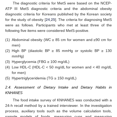
The diagnostic criteria for MetS were based on the NCEP-
ATP III MetS diagnostic criteria and the abdominal obesity
diagnostic criteria for Koreans published by the Korean society
for the study of obesity [
24
,
25
]. The criteria for diagnosing MetS
were as follows. Participants who met at least three of the
following five items were considered MetS-positive.
(1)
Abdominal obesity (WC ≥ 85 cm for women and ≥90 cm for
men)
(2)
High BP (diastolic BP ≥ 85 mmHg or systolic BP ≥ 130
mmHg)
(3)
Hyperglycemia (FBG ≥ 100 mg/dL)
(4)
Low HDL-C (HDL-C < 50 mg/dL for women and < 40 mg/dL
for men)
(5)
Hypertriglyceridemia (TG ≥ 150 mg/dL)
2.4. Assessment of Dietary Intake and Dietary Habits in
KNHANES
The food intake survey of KNHANES was conducted with a
24-h recall method by a trained interviewer. In the investigation
process, auxiliary tools such as the volume calculation tools,
sample models of foods, measuring cups and measuring