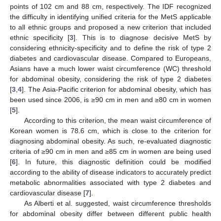
points of 102 cm and 88 cm, respectively. The IDF recognized
the difficulty in identifying unified criteria for the MetS applicable
to all ethnic groups and proposed a new criterion that included
ethnic specificity [
3
]. This is to diagnose decisive MetS by
considering ethnicity-specificity and to define the risk of type 2
diabetes and cardiovascular disease. Compared to Europeans,
Asians have a much lower waist circumference (WC) threshold
for abdominal obesity, considering the risk of type 2 diabetes
[
3
,
4
]. The Asia-Pacific criterion for abdominal obesity, which has
been used since 2006, is ≥90 cm in men and ≥80 cm in women
[
5
].
According to this criterion, the mean waist circumference of
Korean women is 78.6 cm, which is close to the criterion for
diagnosing abdominal obesity. As such, re-evaluated diagnostic
criteria of ≥90 cm in men and ≥85 cm in women are being used
[
6
]. In future, this diagnostic definition could be modified
according to the ability of disease indicators to accurately predict
metabolic abnormalities associated with type 2 diabetes and
cardiovascular disease [
7
].
As Alberti et al. suggested, waist circumference thresholds
for abdominal obesity differ between different public health