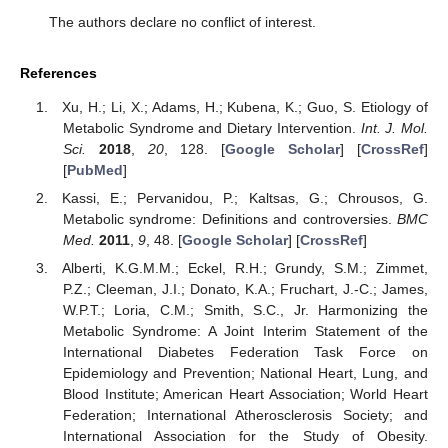
The authors declare no conflict of interest.
References
Xu, H.; Li, X.; Adams, H.; Kubena, K.; Guo, S. Etiology of
Metabolic Syndrome and Dietary Intervention.
Int. J. Mol.
Sci.
2018
,
20
, 128. [
Google Scholar
] [
CrossRef
]
[
PubMed
]
Kassi, E.; Pervanidou, P.; Kaltsas, G.; Chrousos, G.
Metabolic syndrome: Definitions and controversies.
BMC
Med.
2011
,
9
, 48. [
Google Scholar
] [
CrossRef
]
Alberti, K.G.M.M.; Eckel, R.H.; Grundy, S.M.; Zimmet,
P.Z.; Cleeman, J.I.; Donato, K.A.; Fruchart, J.-C.; James,
W.P.T.; Loria, C.M.; Smith, S.C., Jr. Harmonizing the
Metabolic Syndrome: A Joint Interim Statement of the
International Diabetes Federation Task Force on
Epidemiology and Prevention; National Heart, Lung, and
Blood Institute; American Heart Association; World Heart
Federation; International Atherosclerosis Society; and
International Association for the Study of Obesity.