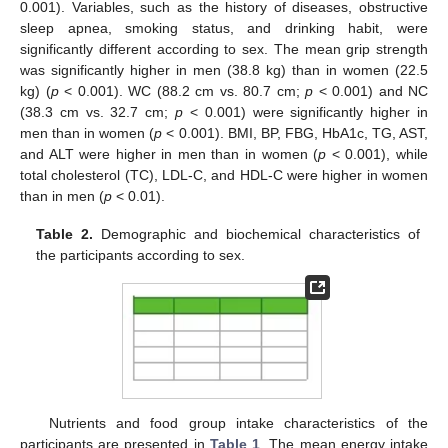
0.001). Variables, such as the history of diseases, obstructive
sleep apnea, smoking status, and drinking habit, were
significantly different according to sex. The mean grip strength
was significantly higher in men (38.8 kg) than in women (22.5
kg) (
p
< 0.001). WC (88.2 cm vs. 80.7 cm;
p
< 0.001) and NC
(38.3 cm vs. 32.7 cm;
p
< 0.001) were significantly higher in
men than in women (
p
< 0.001). BMI, BP, FBG, HbA1c, TG, AST,
and ALT were higher in men than in women (
p
< 0.001), while
total cholesterol (TC), LDL-C, and HDL-C were higher in women
than in men (
p
< 0.01).
Table 2.
Demographic and biochemical characteristics of
the participants according to sex.
Nutrients and food group intake characteristics of the
participants are presented in
Table 1
. The mean energy intake