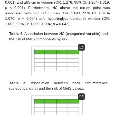
0.001) and ≥85 cm in women (OR: 1.276, 95% CI: 1.234–1.319;
p
< 0.001). Furthermore, NC above the cut-off point was
associated with high BP in men (OR: 1.041, 95% CI: 1.013–
1.070;
p
= 0.004) and hypertriglyceridemia in women (OR:
1.002, 95% CI: 1.000–1.004;
p
= 0.042).
Table 4.
Association between NC (categorical variable) and
the risk of MetS components by sex.
Table 5.
Association between neck circumference
(categorical data) and the risk of MetS by sex.