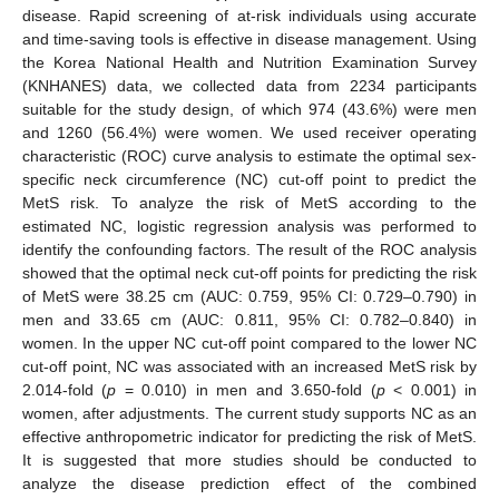
disease. Rapid screening of at-risk individuals using accurate
and time-saving tools is effective in disease management. Using
the Korea National Health and Nutrition Examination Survey
(KNHANES) data, we collected data from 2234 participants
suitable for the study design, of which 974 (43.6%) were men
and 1260 (56.4%) were women. We used receiver operating
characteristic (ROC) curve analysis to estimate the optimal sex-
specific neck circumference (NC) cut-off point to predict the
MetS risk. To analyze the risk of MetS according to the
estimated NC, logistic regression analysis was performed to
identify the confounding factors. The result of the ROC analysis
showed that the optimal neck cut-off points for predicting the risk
of MetS were 38.25 cm (AUC: 0.759, 95% CI: 0.729–0.790) in
men and 33.65 cm (AUC: 0.811, 95% CI: 0.782–0.840) in
women. In the upper NC cut-off point compared to the lower NC
cut-off point, NC was associated with an increased MetS risk by
2.014-fold (
p
= 0.010) in men and 3.650-fold (
p
< 0.001) in
women, after adjustments. The current study supports NC as an
effective anthropometric indicator for predicting the risk of MetS.
It is suggested that more studies should be conducted to
analyze the disease prediction effect of the combined