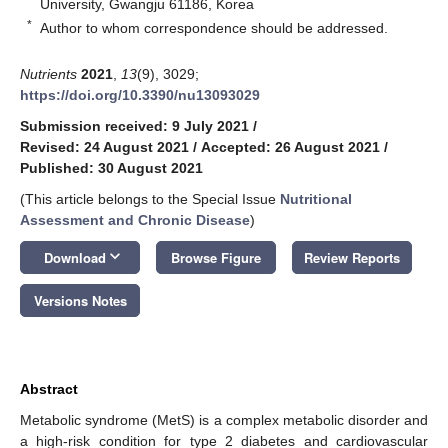
University, Gwangju 61186, Korea
*
Author to whom correspondence should be addressed.
Nutrients
2021
,
13
(9), 3029;
https://doi.org/10.3390/nu13093029
Submission received: 9 July 2021
/
Revised: 24 August 2021
/
Accepted: 26 August 2021
/
Published: 30 August 2021
(This article belongs to the Special Issue
Nutritional
Assessment and Chronic Disease
)
keyboard_arrow_down
Download
Browse Figure
Review Reports
Versions Notes
Abstract
Metabolic syndrome (MetS) is a complex metabolic disorder and
a high-risk condition for type 2 diabetes and cardiovascular