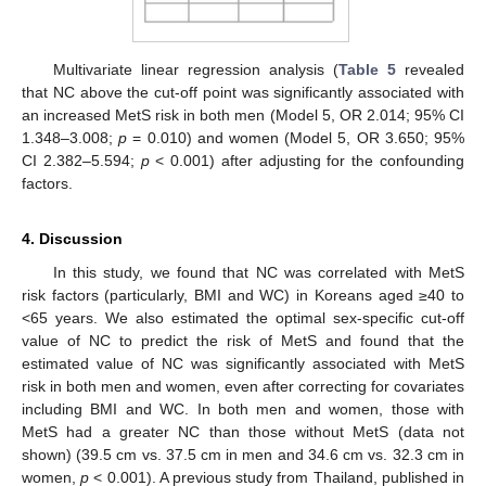
Multivariate linear regression analysis (
Table 5
revealed
that NC above the cut-off point was significantly associated with
an increased MetS risk in both men (Model 5, OR 2.014; 95% CI
1.348–3.008;
p
= 0.010) and women (Model 5, OR 3.650; 95%
CI 2.382–5.594;
p
< 0.001) after adjusting for the confounding
factors.
4. Discussion
In this study, we found that NC was correlated with MetS
risk factors (particularly, BMI and WC) in Koreans aged ≥40 to
<65 years. We also estimated the optimal sex-specific cut-off
value of NC to predict the risk of MetS and found that the
estimated value of NC was significantly associated with MetS
risk in both men and women, even after correcting for covariates
including BMI and WC. In both men and women, those with
10. May
11. May
12. May
13. May
14. May
15. May
16. May
17. May
18. May
20. May
21. May
22. May
23. May
24. May
25. May
26. May
27. May
28. May
30. May
31. May
1. Jun
2. Jun
3. Jun
4. Jun
5. Jun
6. Jun
7. Jun
9. Jun
10. Jun
11. Jun
12. Jun
13. Jun
14. Jun
15. Jun
16. Jun
17. Jun
19. Jun
20. Jun
21. Jun
22. Jun
23. Jun
24. Jun
25. Jun
26. Jun
27. Jun
29. Jun
30. Jun
1. Jul
2. Jul
3. Jul
4. Jul
5. Jul
6. Jul
7. Jul
9. Jul
10. Jul
11. Jul
12. Jul
13. Jul
14. Jul
15. Jul
16. Jul
17. Jul
19. Jul
20. Jul
21. Jul
22. Jul
23. Jul
24. Jul
25. Jul
26. Jul
27. Jul
29. Jul
30. Jul
31. Jul
1. Aug
2. Aug
3. Aug
4. Aug
5. Aug
6. Aug
MetS had a greater NC than those without MetS (data not
shown) (39.5 cm vs. 37.5 cm in men and 34.6 cm vs. 32.3 cm in
women,
p
< 0.001). A previous study from Thailand, published in