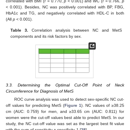
correlated with BMI (r = 0.770,
p
< 0.001) and WC (r = 0.766,
p
< 0.001). Besides, NC was positively correlated with BP, FBG,
HbA1c and TG, and negatively correlated with HDL-C in both
(All
p
< 0.001).
Table 3.
Correlation analysis between NC and MetS
components and its risk factors by sex.
3.3. Determining the Optimal Cut-Off Point of Neck
Circumference for Diagnosis of MetS
ROC curve analysis was used to detect sex-specific NC cut-
off values for predicting MetS (
Figure 1
). NC values of ≥38.25
cm (AUC: 0.759) for men, and ≥33.65 cm (AUC: 0.811) for
women were the cut-off values best able to predict MetS. In our
study, the NC cut-off value was set as the largest best fit value
with the sum of sensitivity + specificity-1 [
28
].