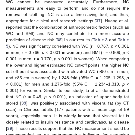
WC cannot be measured accurately. Furthermore, NC
measurements are easy to perform and do not require the
removal of clothing. NC is also a time-saving tool, and thus,
appropriate for clinical and research settings [
37
]. Huang et al.
reported that the combination of anthropometric factors (such as
WC and BMI) and NC may contribute to a more accurate
prediction of disease risk [
38
] In our results (
Table 3
and
Table
5
), NC was significantly correlated with WC (r = 0.767,
p
< 0.001
in men, r = 0.766,
p
< 0.001 in women) and BMI (r = 0.809,
p
<
0.001 in men, r = 0.770,
p
< 0.001 in women). When comparing
the lower and higher estimated NC cut-off points, the higher NC
cut-off point was associated with elevated WC (≥90 cm in men,
and ≥85 cm in women) by 1.248-fold (95% CI = 1.205–1.293,
p
< 0.001) for men and 1.276-fold (95% CI = 1.234–1.319,
p
<
0.001) for women. Similar to our study, Li et al. demonstrated
that NC (r = 0.49,
p
< 0.001), an indicator of upper body fat
stored [
39
], was positively associated with visceral fat (by CT
scan) in Chinese adults (177 patients with a mean age of 59
years), especially men. It is widely known that visceral fat is
closely related to insulin resistance and cardiovascular disease
[
39
]. These results support that the NC measurement should be
recommended as an anthropometric indicator for screening