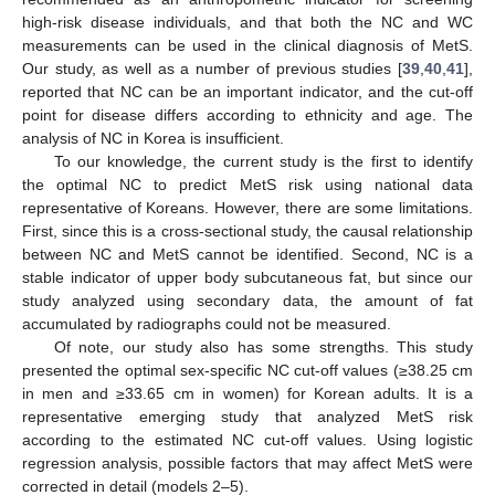
high-risk disease individuals, and that both the NC and WC
measurements can be used in the clinical diagnosis of MetS.
Our study, as well as a number of previous studies [
39
,
40
,
41
],
reported that NC can be an important indicator, and the cut-off
point for disease differs according to ethnicity and age. The
analysis of NC in Korea is insufficient.
To our knowledge, the current study is the first to identify
the optimal NC to predict MetS risk using national data
representative of Koreans. However, there are some limitations.
First, since this is a cross-sectional study, the causal relationship
between NC and MetS cannot be identified. Second, NC is a
stable indicator of upper body subcutaneous fat, but since our
study analyzed using secondary data, the amount of fat
accumulated by radiographs could not be measured.
Of note, our study also has some strengths. This study
presented the optimal sex-specific NC cut-off values (≥38.25 cm
in men and ≥33.65 cm in women) for Korean adults. It is a
representative emerging study that analyzed MetS risk
according to the estimated NC cut-off values. Using logistic
regression analysis, possible factors that may affect MetS were
corrected in detail (models 2–5).