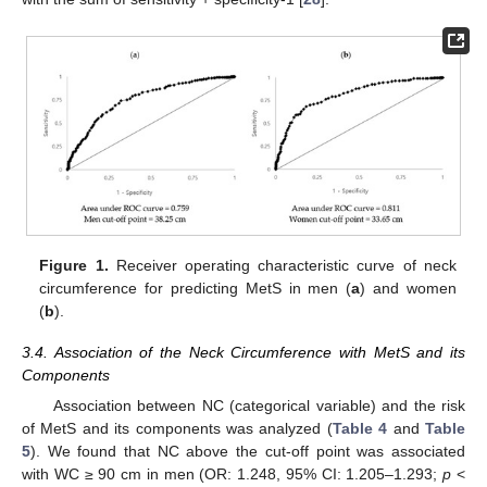
Figure 1.
Receiver operating characteristic curve of neck
circumference for predicting MetS in men (
a
) and women
(
b
).
3.4. Association of the Neck Circumference with MetS and its
Components
Association between NC (categorical variable) and the risk
of MetS and its components was analyzed (
Table 4
and
Table
5
). We found that NC above the cut-off point was associated
with WC ≥ 90 cm in men (OR: 1.248, 95% CI: 1.205–1.293;
p
<