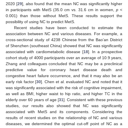
2020 [
29
], also found that the mean NC was significantly higher
in participants with MetS (35.0 cm vs. 31.6 cm in women,
p
<
0.001) than those without MetS. These results support the
possibility of using NC to predict MetS.
Recent studies have been conducted to estimate the
association between NC and various diseases. For example, a
cross-sectional study of 4238 Chinese from the Bao’an District
of Shenzhen (southeast China) showed that NC was significantly
associated with cardiometabolic disease [
18
]. In a prospective
cohort study of 4000 participants over an average of 10.9 years,
Zhang and colleagues concluded that NC may be a preclinical
predictive value for coronary heart disease death and
congestive heart failure occurrence, and that it may also be an
early risk factor [
30
]. Chen et al. evaluated NC and noted that it
was significantly associated with the risk of cognitive impairment,
as well as BMI, higher waist to hip ratio, and higher TC in the
elderly over 60 years of age [
31
]. Consistent with these previous
studies, our results also showed that NC was significantly
associated with MetS and its components. Considering the
results of recent studies on the relationship of NC and various
diseases, we determined the optimal cut-off point of NC as a