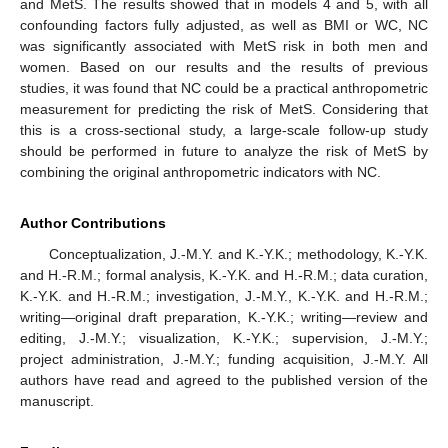
and MetS. The results showed that in models 4 and 5, with all
confounding factors fully adjusted, as well as BMI or WC, NC
was significantly associated with MetS risk in both men and
women. Based on our results and the results of previous
studies, it was found that NC could be a practical anthropometric
measurement for predicting the risk of MetS. Considering that
this is a cross-sectional study, a large-scale follow-up study
should be performed in future to analyze the risk of MetS by
combining the original anthropometric indicators with NC.
Author Contributions
Conceptualization, J.-M.Y. and K.-Y.K.; methodology, K.-Y.K.
and H.-R.M.; formal analysis, K.-Y.K. and H.-R.M.; data curation,
K.-Y.K. and H.-R.M.; investigation, J.-M.Y., K.-Y.K. and H.-R.M.;
writing—original draft preparation, K.-Y.K.; writing—review and
editing, J.-M.Y.; visualization, K.-Y.K.; supervision, J.-M.Y.;
project administration, J.-M.Y.; funding acquisition, J.-M.Y. All
authors have read and agreed to the published version of the
manuscript.