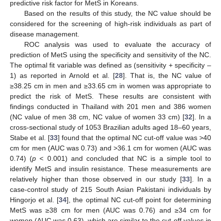
predictive risk factor for MetS in Koreans.
Based on the results of this study, the NC value should be
considered for the screening of high-risk individuals as part of
disease management.
ROC analysis was used to evaluate the accuracy of
prediction of MetS using the specificity and sensitivity of the NC.
The optimal fit variable was defined as (sensitivity + specificity –
1) as reported in Arnold et al. [
28
]. That is, the NC value of
≥38.25 cm in men and ≥33.65 cm in women was appropriate to
predict the risk of MetS. These results are consistent with
findings conducted in Thailand with 201 men and 386 women
(NC value of men 38 cm, NC value of women 33 cm) [
32
]. In a
cross-sectional study of 1053 Brazilian adults aged 18–60 years,
Stabe et al. [
33
] found that the optimal NC cut-off value was >40
cm for men (AUC was 0.73) and >36.1 cm for women (AUC was
0.74) (
p
< 0.001) and concluded that NC is a simple tool to
identify MetS and insulin resistance. These measurements are
relatively higher than those observed in our study [
33
]. In a
case-control study of 215 South Asian Pakistani individuals by
Hingorjo et al. [
34
], the optimal NC cut-off point for determining
MetS was ≥38 cm for men (AUC was 0.76) and ≥34 cm for
women (AUC was 0.63), which are similar to the cut-off values in