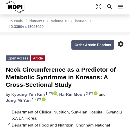
zoom_out_map
search
menu
Journals
Nutrients
Volume 13
Issue 9
10.3390/nu13093029
settings
Order Article Reprints
Open Access
Article
Neck Circumference as a Predictor of
Metabolic Syndrome in Koreans: A
Cross-Sectional Study
1
2
by
Kyoung-Yun Kim
,
Ha-Rin Moon
and
2,*
Jung-Mi Yun
1
Department of Clinical Nutrition, Sun-Han Hospital, Gwangju
61917, Korea
2
Department of Food and Nutrition, Chonnam National