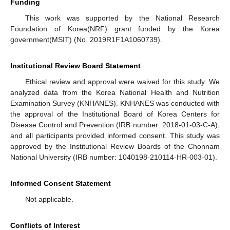
Funding
This work was supported by the National Research
Foundation of Korea(NRF) grant funded by the Korea
government(MSIT) (No. 2019R1F1A1060739).
Institutional Review Board Statement
Ethical review and approval were waived for this study. We
analyzed data from the Korea National Health and Nutrition
Examination Survey (KNHANES). KNHANES was conducted with
the approval of the Institutional Board of Korea Centers for
Disease Control and Prevention (IRB number: 2018-01-03-C-A),
and all participants provided informed consent. This study was
approved by the Institutional Review Boards of the Chonnam
National University (IRB number: 1040198-210114-HR-003-01).
Informed Consent Statement
Not applicable.
Conflicts of Interest