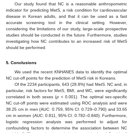
Our study found that NC is a reasonable anthropometric
indicator for predicting MetS, a risk condition for cardiovascular
disease in Korean adults, and that it can be used as a fast
accurate screening tool in the clinical setting. However,
considering the limitations of our study, large-scale prospective
studies should be conducted in the future. Furthermore, studies
investigating how NC contributes to an increased risk of MetS
should be performed.
5. Conclusions
We used the recent KNHANES data to identify the optimal
NC cut-off points for the prediction of MetS risk in Koreans.
Of the 2234 participants, 643 (28.8%) had MetS. NC and, in
particular, risk factors for MetS, BMI, and WC, were significantly
correlated in both sexes (
p
< 0.001). The optimal sex-specific
NC cut-off points were estimated using ROC analysis and were
38.25 cm in men (AUC: 0.759, 95% CI: 0.729–0.790) and 33.65
cm in women (AUC: 0.811, 95% CI: 0.782–0.840). Furthermore,
logistic regression analysis was performed to adjust for
confounding factors to determine the association between NC