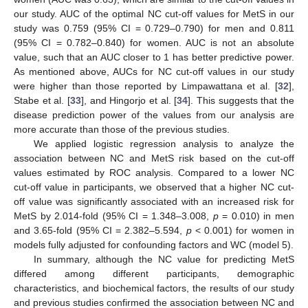
our study. AUC of the optimal NC cut-off values for MetS in our
study was 0.759 (95% CI = 0.729–0.790) for men and 0.811
(95% CI = 0.782–0.840) for women. AUC is not an absolute
value, such that an AUC closer to 1 has better predictive power.
As mentioned above, AUCs for NC cut-off values in our study
were higher than those reported by Limpawattana et al. [
32
],
Stabe et al. [
33
], and Hingorjo et al. [
34
]. This suggests that the
disease prediction power of the values from our analysis are
more accurate than those of the previous studies.
We applied logistic regression analysis to analyze the
association between NC and MetS risk based on the cut-off
values estimated by ROC analysis. Compared to a lower NC
cut-off value in participants, we observed that a higher NC cut-
off value was significantly associated with an increased risk for
MetS by 2.014-fold (95% CI = 1.348–3.008,
p
= 0.010) in men
and 3.65-fold (95% CI = 2.382–5.594,
p
< 0.001) for women in
models fully adjusted for confounding factors and WC (model 5).
In summary, although the NC value for predicting MetS
differed among different participants, demographic
characteristics, and biochemical factors, the results of our study
and previous studies confirmed the association between NC and