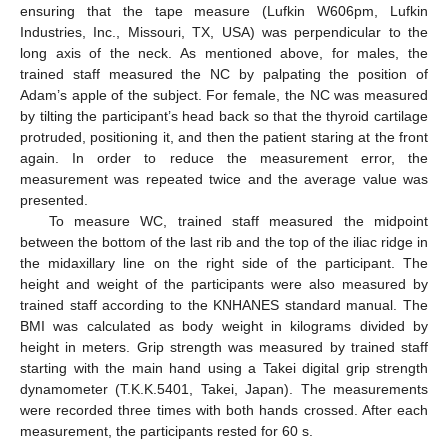
ensuring that the tape measure (Lufkin W606pm, Lufkin
Industries, Inc., Missouri, TX, USA) was perpendicular to the
long axis of the neck. As mentioned above, for males, the
trained staff measured the NC by palpating the position of
Adam’s apple of the subject. For female, the NC was measured
by tilting the participant’s head back so that the thyroid cartilage
protruded, positioning it, and then the patient staring at the front
again. In order to reduce the measurement error, the
measurement was repeated twice and the average value was
presented.
To measure WC, trained staff measured the midpoint
between the bottom of the last rib and the top of the iliac ridge in
the midaxillary line on the right side of the participant. The
height and weight of the participants were also measured by
trained staff according to the KNHANES standard manual. The
BMI was calculated as body weight in kilograms divided by
height in meters. Grip strength was measured by trained staff
starting with the main hand using a Takei digital grip strength
dynamometer (T.K.K.5401, Takei, Japan). The measurements
were recorded three times with both hands crossed. After each
measurement, the participants rested for 60 s.