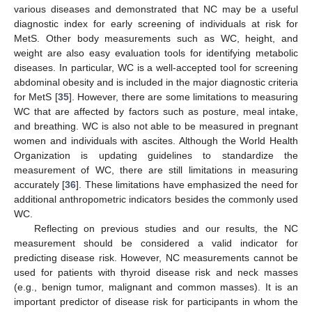
various diseases and demonstrated that NC may be a useful
diagnostic index for early screening of individuals at risk for
MetS. Other body measurements such as WC, height, and
weight are also easy evaluation tools for identifying metabolic
diseases. In particular, WC is a well-accepted tool for screening
abdominal obesity and is included in the major diagnostic criteria
for MetS [
35
]. However, there are some limitations to measuring
WC that are affected by factors such as posture, meal intake,
and breathing. WC is also not able to be measured in pregnant
women and individuals with ascites. Although the World Health
Organization is updating guidelines to standardize the
measurement of WC, there are still limitations in measuring
accurately [
36
]. These limitations have emphasized the need for
additional anthropometric indicators besides the commonly used
WC.
Reflecting on previous studies and our results, the NC
measurement should be considered a valid indicator for
predicting disease risk. However, NC measurements cannot be
used for patients with thyroid disease risk and neck masses
(e.g., benign tumor, malignant and common masses). It is an
important predictor of disease risk for participants in whom the