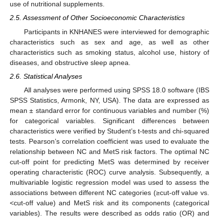
use of nutritional supplements.
2.5. Assessment of Other Socioeconomic Characteristics
Participants in KNHANES were interviewed for demographic
characteristics such as sex and age, as well as other
characteristics such as smoking status, alcohol use, history of
diseases, and obstructive sleep apnea.
2.6. Statistical Analyses
All analyses were performed using SPSS 18.0 software (IBS
SPSS Statistics, Armonk, NY, USA). The data are expressed as
mean ± standard error for continuous variables and number (%)
for categorical variables. Significant differences between
characteristics were verified by Student’s t-tests and chi-squared
tests. Pearson’s correlation coefficient was used to evaluate the
relationship between NC and MetS risk factors. The optimal NC
cut-off point for predicting MetS was determined by receiver
operating characteristic (ROC) curve analysis. Subsequently, a
multivariable logistic regression model was used to assess the
associations between different NC categories (≥cut-off value vs.
<cut-off value) and MetS risk and its components (categorical
variables). The results were described as odds ratio (OR) and