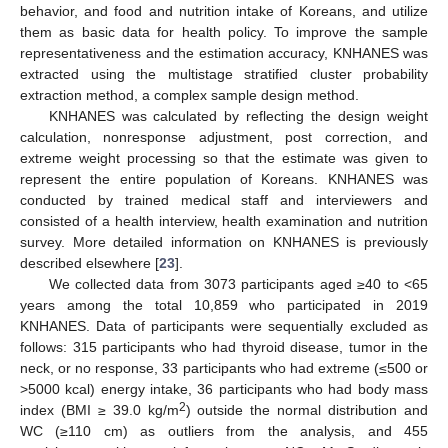
behavior, and food and nutrition intake of Koreans, and utilize
them as basic data for health policy. To improve the sample
representativeness and the estimation accuracy, KNHANES was
extracted using the multistage stratified cluster probability
extraction method, a complex sample design method.
KNHANES was calculated by reflecting the design weight
calculation, nonresponse adjustment, post correction, and
extreme weight processing so that the estimate was given to
represent the entire population of Koreans. KNHANES was
conducted by trained medical staff and interviewers and
consisted of a health interview, health examination and nutrition
survey. More detailed information on KNHANES is previously
described elsewhere [
23
].
We collected data from 3073 participants aged ≥40 to <65
years among the total 10,859 who participated in 2019
KNHANES. Data of participants were sequentially excluded as
follows: 315 participants who had thyroid disease, tumor in the
neck, or no response, 33 participants who had extreme (≤500 or
>5000 kcal) energy intake, 36 participants who had body mass
2
index (BMI ≥ 39.0 kg/m
) outside the normal distribution and
WC (≥110 cm) as outliers from the analysis, and 455