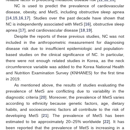
NC is used to predict the prevalence of cardiovascular
disease, obesity, and MetS, including obstructive sleep apnea
[
14
,
15
,
16
,
17
]. Studies over the past decade have shown that
NC is independently associated with MetS [
16
], obstructive sleep
apnea [
17
], and cardiovascular disease [
18
,
19
].
Despite the reports of these previous studies, NC was not
included in the anthropometric measurement for diagnosing
disease risk due to insufficient epidemiologic and population-
based studies on the clinical significance of NC. In particular,
there were not enough related studies in Korea, as the neck
circumference variable was added to the Korea National Health
and Nutrition Examination Survey (KNHANES) for the first time
in 2019.
As mentioned above, the results of studies evaluating the
prevalence of MetS are conflicting due to variability in the
diagnostic criteria [
20
]. Moreover, the prevalence of MetS varies
according to ethnicity because genetic factors, age, dietary
habits, and socioeconomic factors all contribute to the risk of
developing MetS [
21
]. The prevalence of MetS has been
estimated to be approximately 20–25% worldwide [
22
]. It has
been reported that the prevalence of MetS is increasing in a