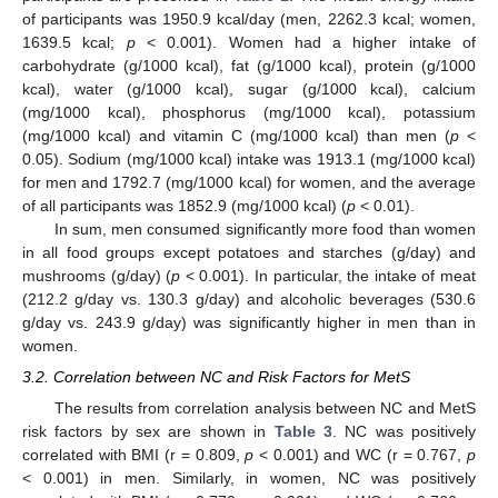
of participants was 1950.9 kcal/day (men, 2262.3 kcal; women,
1639.5 kcal;
p
< 0.001). Women had a higher intake of
carbohydrate (g/1000 kcal), fat (g/1000 kcal), protein (g/1000
kcal), water (g/1000 kcal), sugar (g/1000 kcal), calcium
(mg/1000 kcal), phosphorus (mg/1000 kcal), potassium
(mg/1000 kcal) and vitamin C (mg/1000 kcal) than men (
p
<
0.05). Sodium (mg/1000 kcal) intake was 1913.1 (mg/1000 kcal)
for men and 1792.7 (mg/1000 kcal) for women, and the average
of all participants was 1852.9 (mg/1000 kcal) (
p
< 0.01).
In sum, men consumed significantly more food than women
in all food groups except potatoes and starches (g/day) and
mushrooms (g/day) (
p
< 0.001). In particular, the intake of meat
(212.2 g/day vs. 130.3 g/day) and alcoholic beverages (530.6
g/day vs. 243.9 g/day) was significantly higher in men than in
women.
3.2. Correlation between NC and Risk Factors for MetS
The results from correlation analysis between NC and MetS
risk factors by sex are shown in
Table 3
. NC was positively
correlated with BMI (r = 0.809,
p
< 0.001) and WC (r = 0.767,
p
< 0.001) in men. Similarly, in women, NC was positively