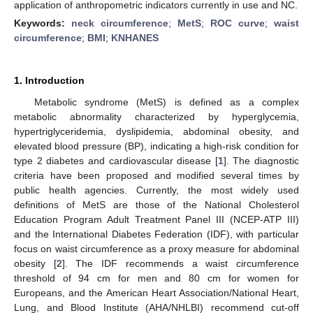
application of anthropometric indicators currently in use and NC.
Keywords:
neck circumference
;
MetS
;
ROC curve
;
waist
circumference
;
BMI
;
KNHANES
1. Introduction
Metabolic syndrome (MetS) is defined as a complex
metabolic abnormality characterized by hyperglycemia,
hypertriglyceridemia, dyslipidemia, abdominal obesity, and
elevated blood pressure (BP), indicating a high-risk condition for
type 2 diabetes and cardiovascular disease [
1
]. The diagnostic
criteria have been proposed and modified several times by
public health agencies. Currently, the most widely used
definitions of MetS are those of the National Cholesterol
Education Program Adult Treatment Panel III (NCEP-ATP III)
and the International Diabetes Federation (IDF), with particular
focus on waist circumference as a proxy measure for abdominal
obesity [
2
]. The IDF recommends a waist circumference
threshold of 94 cm for men and 80 cm for women for
Europeans, and the American Heart Association/National Heart,
Lung, and Blood Institute (AHA/NHLBI) recommend cut-off