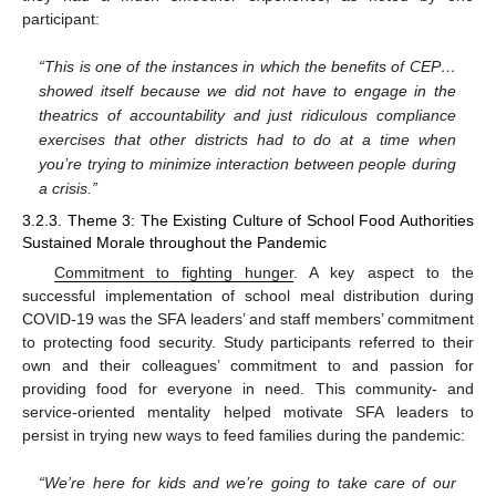
participant:
“This is one of the instances in which the benefits of CEP…
showed itself because we did not have to engage in the
theatrics of accountability and just ridiculous compliance
exercises that other districts had to do at a time when
you’re trying to minimize interaction between people during
a crisis.”
3.2.3. Theme 3: The Existing Culture of School Food Authorities
Sustained Morale throughout the Pandemic
Commitment to fighting hunger
. A key aspect to the
successful implementation of school meal distribution during
COVID-19 was the SFA leaders’ and staff members’ commitment
to protecting food security. Study participants referred to their
own and their colleagues’ commitment to and passion for
providing food for everyone in need. This community- and
service-oriented mentality helped motivate SFA leaders to
persist in trying new ways to feed families during the pandemic:
“We’re here for kids and we’re going to take care of our