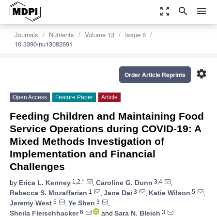
zoom_out_map
search
menu
Journals
Nutrients
Volume 13
Issue 8
10.3390/nu13082691
settings
Order Article Reprints
Open Access
Feature Paper
Article
Feeding Children and Maintaining Food
Service Operations during COVID-19: A
Mixed Methods Investigation of
Implementation and Financial
Challenges
1,2,*
3,4
by
Erica L. Kenney
,
Caroline G. Dunn
,
1
3
5
Rebecca S. Mozaffarian
,
Jane Dai
,
Katie Wilson
,
5
3
Jeremy West
,
Ye Shen
,
6
3
Sheila Fleischhacker
and
Sara N. Bleich