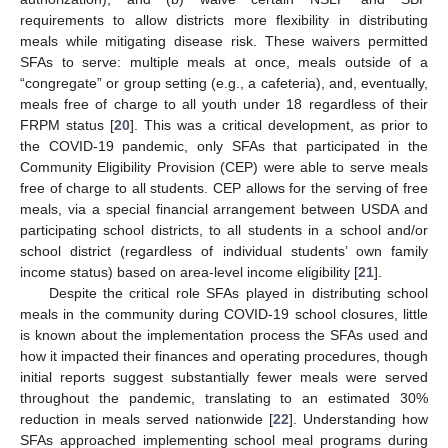
requirements to allow districts more flexibility in distributing
meals while mitigating disease risk. These waivers permitted
SFAs to serve: multiple meals at once, meals outside of a
“congregate” or group setting (e.g., a cafeteria), and, eventually,
meals free of charge to all youth under 18 regardless of their
FRPM status [
20
]. This was a critical development, as prior to
the COVID-19 pandemic, only SFAs that participated in the
Community Eligibility Provision (CEP) were able to serve meals
free of charge to all students. CEP allows for the serving of free
meals, via a special financial arrangement between USDA and
participating school districts, to all students in a school and/or
school district (regardless of individual students’ own family
income status) based on area-level income eligibility [
21
].
Despite the critical role SFAs played in distributing school
meals in the community during COVID-19 school closures, little
is known about the implementation process the SFAs used and
how it impacted their finances and operating procedures, though
initial reports suggest substantially fewer meals were served
throughout the pandemic, translating to an estimated 30%
reduction in meals served nationwide [
22
]. Understanding how
SFAs approached implementing school meal programs during