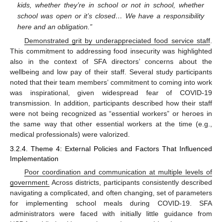
kids, whether they’re in school or not in school, whether
school was open or it’s closed… We have a responsibility
here and an obligation.”
Demonstrated grit by underappreciated food service staff
.
This commitment to addressing food insecurity was highlighted
also in the context of SFA directors’ concerns about the
wellbeing and low pay of their staff. Several study participants
noted that their team members’ commitment to coming into work
was inspirational, given widespread fear of COVID-19
transmission. In addition, participants described how their staff
were not being recognized as “essential workers” or heroes in
the same way that other essential workers at the time (e.g.,
medical professionals) were valorized.
3.2.4. Theme 4: External Policies and Factors That Influenced
Implementation
Poor coordination and communication at multiple levels of
government.
Across districts, participants consistently described
navigating a complicated, and often changing, set of parameters
for implementing school meals during COVID-19. SFA
administrators were faced with initially little guidance from