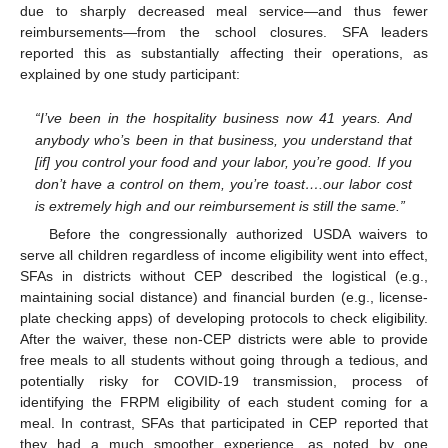
due to sharply decreased meal service—and thus fewer
reimbursements—from the school closures. SFA leaders
reported this as substantially affecting their operations, as
explained by one study participant:
“I’ve been in the hospitality business now 41 years. And
anybody who’s been in that business, you understand that
[if] you control your food and your labor, you’re good. If you
don’t have a control on them, you’re toast….our labor cost
is extremely high and our reimbursement is still the same.”
Before the congressionally authorized USDA waivers to
serve all children regardless of income eligibility went into effect,
SFAs in districts without CEP described the logistical (e.g.,
maintaining social distance) and financial burden (e.g., license-
plate checking apps) of developing protocols to check eligibility.
After the waiver, these non-CEP districts were able to provide
free meals to all students without going through a tedious, and
potentially risky for COVID-19 transmission, process of
identifying the FRPM eligibility of each student coming for a
meal. In contrast, SFAs that participated in CEP reported that
they had a much smoother experience, as noted by one