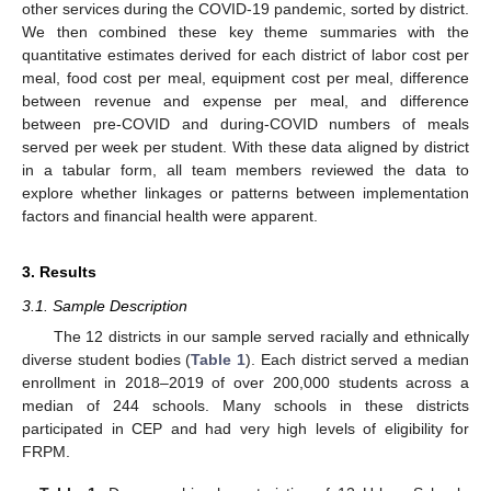
other services during the COVID-19 pandemic, sorted by district.
We then combined these key theme summaries with the
quantitative estimates derived for each district of labor cost per
meal, food cost per meal, equipment cost per meal, difference
between revenue and expense per meal, and difference
between pre-COVID and during-COVID numbers of meals
served per week per student. With these data aligned by district
in a tabular form, all team members reviewed the data to
explore whether linkages or patterns between implementation
factors and financial health were apparent.
3. Results
3.1. Sample Description
The 12 districts in our sample served racially and ethnically
diverse student bodies (
Table 1
). Each district served a median
enrollment in 2018–2019 of over 200,000 students across a
median of 244 schools. Many schools in these districts
participated in CEP and had very high levels of eligibility for
FRPM.