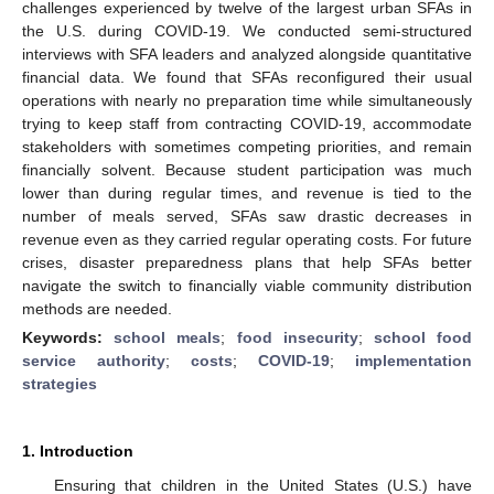
challenges experienced by twelve of the largest urban SFAs in
the U.S. during COVID-19. We conducted semi-structured
interviews with SFA leaders and analyzed alongside quantitative
financial data. We found that SFAs reconfigured their usual
operations with nearly no preparation time while simultaneously
trying to keep staff from contracting COVID-19, accommodate
stakeholders with sometimes competing priorities, and remain
financially solvent. Because student participation was much
lower than during regular times, and revenue is tied to the
number of meals served, SFAs saw drastic decreases in
revenue even as they carried regular operating costs. For future
crises, disaster preparedness plans that help SFAs better
navigate the switch to financially viable community distribution
methods are needed.
Keywords:
school meals
;
food insecurity
;
school food
service authority
;
costs
;
COVID-19
;
implementation
strategies
1. Introduction
Ensuring that children in the United States (U.S.) have