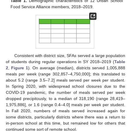
Table 1.
Demographic characteristics of 12 Urban School
Food Service Alliance members, 2018–2019.
Consistent with district size, SFAs served a large population
of students during regular operations in SY 2018–2019 (
Table
2
,
Figure 1
). On average (median), districts served 1,005,888
meals per week (range 302,857–4,750,000]; this translated to
about 5.2 (range 3.5–7.2] meals served per week per student.
In Spring 2020, with widespread school closures due to the
COVID-19 pandemic, the number of meals served per week
dropped precipitously, to a median of 318,190 (range 28,419–
1,975,886], or 1.6 (range 0.4–4.0] meals per week per student.
In Fall 2020, numbers of meals served increased again for
some districts, particularly districts where there was a return to
in-person school at this time, but remained low for others that
continued some sort of remote school.