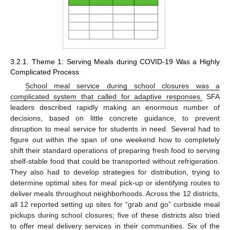
3.2.1. Theme 1: Serving Meals during COVID-19 Was a Highly
Complicated Process
School meal service during school closures was a
complicated system that called for adaptive responses.
SFA
leaders described rapidly making an enormous number of
decisions, based on little concrete guidance, to prevent
disruption to meal service for students in need. Several had to
figure out within the span of one weekend how to completely
shift their standard operations of preparing fresh food to serving
shelf-stable food that could be transported without refrigeration.
They also had to develop strategies for distribution, trying to
determine optimal sites for meal pick-up or identifying routes to
deliver meals throughout neighborhoods. Across the 12 districts,
all 12 reported setting up sites for “grab and go” curbside meal
pickups during school closures; five of these districts also tried
to offer meal delivery services in their communities. Six of the