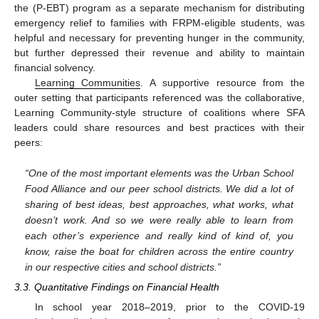
the (P-EBT) program as a separate mechanism for distributing
emergency relief to families with FRPM-eligible students, was
helpful and necessary for preventing hunger in the community,
but further depressed their revenue and ability to maintain
financial solvency.
Learning Communities
. A supportive resource from the
outer setting that participants referenced was the collaborative,
Learning Community-style structure of coalitions where SFA
leaders could share resources and best practices with their
peers:
“One of the most important elements was the Urban School
Food Alliance and our peer school districts. We did a lot of
sharing of best ideas, best approaches, what works, what
doesn’t work. And so we were really able to learn from
each other’s experience and really kind of kind of, you
know, raise the boat for children across the entire country
in our respective cities and school districts.”
3.3. Quantitative Findings on Financial Health
In school year 2018–2019, prior to the COVID-19