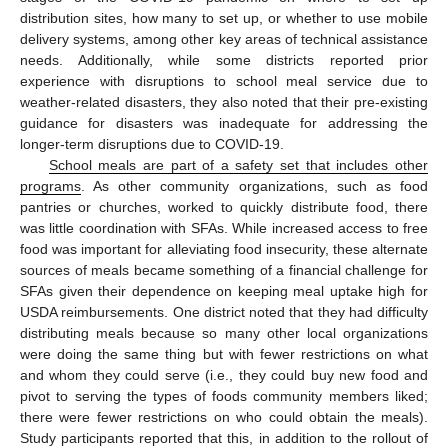
distribution sites, how many to set up, or whether to use mobile
delivery systems, among other key areas of technical assistance
needs. Additionally, while some districts reported prior
experience with disruptions to school meal service due to
weather-related disasters, they also noted that their pre-existing
guidance for disasters was inadequate for addressing the
longer-term disruptions due to COVID-19.
School meals are part of a safety set that includes other
programs
. As other community organizations, such as food
pantries or churches, worked to quickly distribute food, there
was little coordination with SFAs. While increased access to free
food was important for alleviating food insecurity, these alternate
sources of meals became something of a financial challenge for
SFAs given their dependence on keeping meal uptake high for
USDA reimbursements. One district noted that they had difficulty
distributing meals because so many other local organizations
were doing the same thing but with fewer restrictions on what
and whom they could serve (i.e., they could buy new food and
pivot to serving the types of foods community members liked;
there were fewer restrictions on who could obtain the meals).
Study participants reported that this, in addition to the rollout of