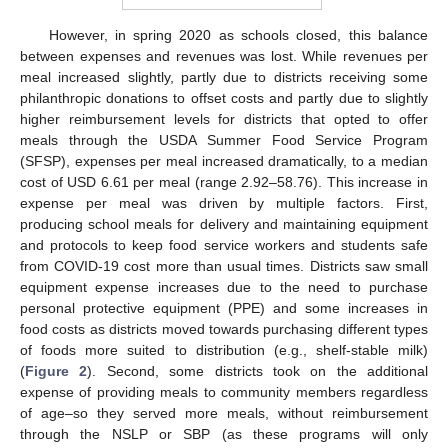
However, in spring 2020 as schools closed, this balance
between expenses and revenues was lost. While revenues per
meal increased slightly, partly due to districts receiving some
philanthropic donations to offset costs and partly due to slightly
higher reimbursement levels for districts that opted to offer
meals through the USDA Summer Food Service Program
(SFSP), expenses per meal increased dramatically, to a median
cost of USD 6.61 per meal (range 2.92–58.76). This increase in
expense per meal was driven by multiple factors. First,
producing school meals for delivery and maintaining equipment
and protocols to keep food service workers and students safe
from COVID-19 cost more than usual times. Districts saw small
equipment expense increases due to the need to purchase
personal protective equipment (PPE) and some increases in
food costs as districts moved towards purchasing different types
of foods more suited to distribution (e.g., shelf-stable milk)
(
Figure 2
). Second, some districts took on the additional
expense of providing meals to community members regardless
of age–so they served more meals, without reimbursement
through the NSLP or SBP (as these programs will only