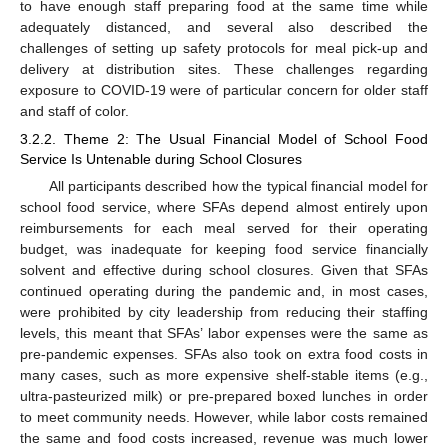
to have enough staff preparing food at the same time while
adequately distanced, and several also described the
challenges of setting up safety protocols for meal pick-up and
delivery at distribution sites. These challenges regarding
exposure to COVID-19 were of particular concern for older staff
and staff of color.
3.2.2. Theme 2: The Usual Financial Model of School Food
Service Is Untenable during School Closures
All participants described how the typical financial model for
school food service, where SFAs depend almost entirely upon
reimbursements for each meal served for their operating
budget, was inadequate for keeping food service financially
solvent and effective during school closures. Given that SFAs
continued operating during the pandemic and, in most cases,
were prohibited by city leadership from reducing their staffing
levels, this meant that SFAs’ labor expenses were the same as
pre-pandemic expenses. SFAs also took on extra food costs in
many cases, such as more expensive shelf-stable items (e.g.,
ultra-pasteurized milk) or pre-prepared boxed lunches in order
to meet community needs. However, while labor costs remained
the same and food costs increased, revenue was much lower