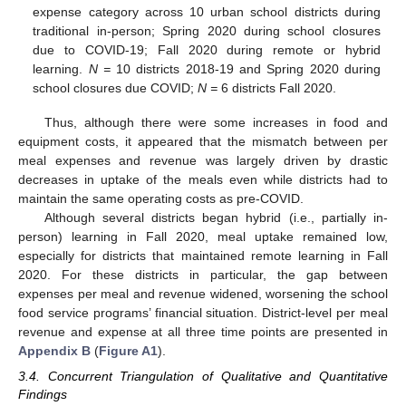
expense category across 10 urban school districts during
traditional in-person; Spring 2020 during school closures
due to COVID-19; Fall 2020 during remote or hybrid
learning.
N =
10 districts 2018-19 and Spring 2020 during
school closures due COVID;
N =
6 districts Fall 2020.
Thus, although there were some increases in food and
equipment costs, it appeared that the mismatch between per
meal expenses and revenue was largely driven by drastic
decreases in uptake of the meals even while districts had to
maintain the same operating costs as pre-COVID.
Although several districts began hybrid (i.e., partially in-
person) learning in Fall 2020, meal uptake remained low,
especially for districts that maintained remote learning in Fall
2020. For these districts in particular, the gap between
expenses per meal and revenue widened, worsening the school
food service programs’ financial situation. District-level per meal
revenue and expense at all three time points are presented in
Appendix B
(
Figure A1
).
3.4. Concurrent Triangulation of Qualitative and Quantitative
Findings