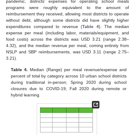
pandemic, districts’ expenses for operating school meals
programs were roughly equivalent to the amount of
reimbursement they received, allowing most districts to operate
without debt, although some districts did have slightly higher
expenditures compared to revenue (
Table 4
). The median
expense per meal (including labor, materials/equipment, and
food costs) across the districts was USD 3.21 (range 2.38–
4.32), and the median revenue per meal, coming entirely from
NSLP and SBP reimbursements, was USD 3.11 (range 2.75–
3.21).
Table 4.
Median (Range) per meal revenue/expense and
percent of total by category across 10 urban school districts
during traditional in-person; Spring 2020 during school
closures due to COVID-19; Fall 2020 during remote or
hybrid learning.