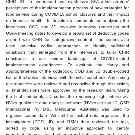
CFIR [
24
] to understand and synthesize SFA administrators’
perceptions of the implementation process of new strategies for
food service during COVID-19 school closures and their impact
on financial health. To develop a codebook for analyzing the
interviews, CGD and JD reviewed interview transcripts and
USFA meeting notes to develop a broad set of deductive codes
aligned with CFIR for categorizing content. The coders also
used inductive coding approaches to identify additional
constructs that emerged from the interviews to tailor CFIR
constructs to our unique landscape of COVID-related
implementation experiences. To evaluate the clarity and
appropriateness of the codebook, CGD and JD double-coded
two of the twelve interviews with the initial codebook. Any coding
discrepancies were reviewed and reconciled through discussion;
all final decisions were approved by the research team. Using
the final codebook, JD coded the remaining eight interviews.
NVivo qualitative data analysis software (NVivo version 12, QSR
International Pty Ltd., Melbourne, Australia) was used to
organize coded data. With all the textual data organized, the
investigators (CGD, JD, and RSM) then reviewed the text,
sorted by code, using an inductive approach to identify
important themes that had emerged both within and across