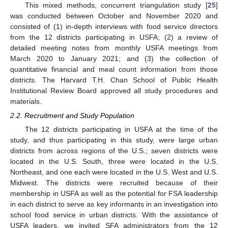
This mixed methods, concurrent triangulation study [
25
]
was conducted between October and November 2020 and
consisted of (1) in-depth interviews with food service directors
from the 12 districts participating in USFA; (2) a review of
detailed meeting notes from monthly USFA meetings from
March 2020 to January 2021; and (3) the collection of
quantitative financial and meal count information from those
districts. The Harvard T.H. Chan School of Public Health
Institutional Review Board approved all study procedures and
materials.
2.2. Recruitment and Study Population
The 12 districts participating in USFA at the time of the
study, and thus participating in this study, were large urban
districts from across regions of the U.S.; seven districts were
located in the U.S. South, three were located in the U.S.
Northeast, and one each were located in the U.S. West and U.S.
Midwest. The districts were recruited because of their
membership in USFA as well as the potential for FSA leadership
in each district to serve as key informants in an investigation into
school food service in urban districts. With the assistance of
USFA leaders, we invited SFA administrators from the 12