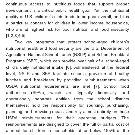
continuous access to nutritious foods that support proper
development is a critical public health goal. Yet, the nutritional
quality of U.S. children’s diets tends to be poor overall, and it is
a particular concern for children in lower income households,
who are at highest risk for poor nutrition and food insecurity
[
1
,
2
,
3
,
4
,
5
].
Two key programs that protect school-aged children’s
nutritional health and food security are the U.S. Department of
Agriculture National School Lunch (NSLP) and School Breakfast
Programs (SBP), which can provide over half of a school-aged
child’s daily nutritional intake [
6
]. Administered at the federal
level, NSLP and SBP facilitate schools’ provision of healthy
lunches and breakfasts by providing reimbursements when
USDA nutritional requirements are met [
7
]. School food
authorities (SFAs), which are typically financially and
operationally separate entities from the school districts
themselves, hold the responsibility for sourcing, purchasing,
planning, and providing meals, and rely almost entirely on these
USDA reimbursements for their operating budgets. The
reimbursements are designed to cover the full or partial cost of
a meal for children in households at or below 185% of the