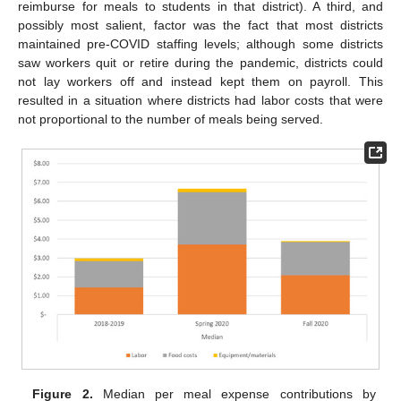
reimburse for meals to students in that district). A third, and
possibly most salient, factor was the fact that most districts
maintained pre-COVID staffing levels; although some districts
saw workers quit or retire during the pandemic, districts could
not lay workers off and instead kept them on payroll. This
resulted in a situation where districts had labor costs that were
not proportional to the number of meals being served.
Figure 2.
Median per meal expense contributions by