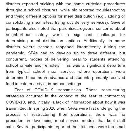
districts reported sticking with the same curbside procedures
throughout school closures, while six reported troubleshooting
and trying different options for meal distribution (e.g., adding or
consolidating meal sites, trying out delivery services). Several
participants also noted that parents/caregivers’ concerns about
neighborhood safety were a significant challenge for
determining meal distribution options. Additionally, in some
districts where schools reopened intermittently during the
pandemic, SFAs had to develop up to three different, but
concurrent, modes of delivering meal to students attending
school on-site and remotely. This was a significant departure
from typical school meal service, where operations were
determined months in advance and students primarily received
food in cafeteria-style, in-person settings.
Fear of COVID-19 transmission
. These restructuring
strategies occurred in the context of the fear of contracting
COVID-19, and, initially, a lack of information about how it was
transmitted. In spring 2020 when SFAs were first undergoing the
process of restructuring their operations, there was no
precedent in developing meal service models that kept staff
safe. Several participants reported their kitchens were too small