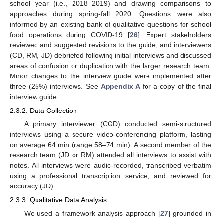
school year (i.e., 2018–2019) and drawing comparisons to
approaches during spring-fall 2020. Questions were also
informed by an existing bank of qualitative questions for school
food operations during COVID-19 [
26
]. Expert stakeholders
reviewed and suggested revisions to the guide, and interviewers
(CD, RM, JD) debriefed following initial interviews and discussed
areas of confusion or duplication with the larger research team.
Minor changes to the interview guide were implemented after
three (25%) interviews. See
Appendix A
for a copy of the final
interview guide.
2.3.2. Data Collection
A primary interviewer (CGD) conducted semi-structured
interviews using a secure video-conferencing platform, lasting
on average 64 min (range 58–74 min). A second member of the
research team (JD or RM) attended all interviews to assist with
notes. All interviews were audio-recorded, transcribed verbatim
using a professional transcription service, and reviewed for
accuracy (JD).
2.3.3. Qualitative Data Analysis
We used a framework analysis approach [
27
] grounded in