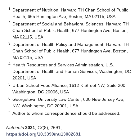
1
Department of Nutrition, Harvard TH Chan School of Public
Health, 665 Huntington Ave, Boston, MA 02115, USA
2
Department of Social and Behavioral Sciences, Harvard TH
Chan School of Public Health, 677 Huntington Ave, Boston,
MA 02115, USA
3
Department of Health Policy and Management, Harvard TH
Chan School of Public Health, 677 Huntington Ave, Boston,
MA 02115, USA
4
Health Resources and Services Administration, U.S.
Department of Health and Human Services, Washington, DC
20201, USA
5
Urban School Food Alliance, 1612 K Street NW, Suite 200,
Washington, DC 20006, USA
6
Georgetown University Law Center, 600 New Jersey Ave,
NW, Washington, DC 20001, USA
*
Author to whom correspondence should be addressed.
Nutrients
2021
,
13
(8), 2691;
https://doi.org/10.3390/nu13082691