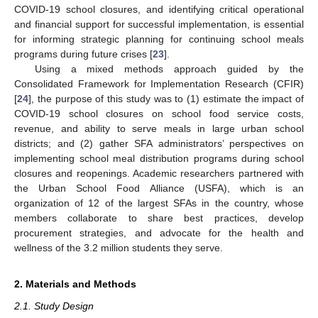
COVID-19 school closures, and identifying critical operational
and financial support for successful implementation, is essential
for informing strategic planning for continuing school meals
programs during future crises [
23
].
Using a mixed methods approach guided by the
Consolidated Framework for Implementation Research (CFIR)
[
24
], the purpose of this study was to (1) estimate the impact of
COVID-19 school closures on school food service costs,
revenue, and ability to serve meals in large urban school
districts; and (2) gather SFA administrators’ perspectives on
implementing school meal distribution programs during school
closures and reopenings. Academic researchers partnered with
the Urban School Food Alliance (USFA), which is an
organization of 12 of the largest SFAs in the country, whose
members collaborate to share best practices, develop
procurement strategies, and advocate for the health and
wellness of the 3.2 million students they serve.
2. Materials and Methods
2.1. Study Design