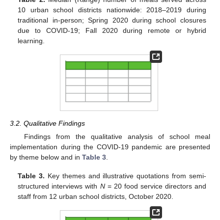
10 urban school districts nationwide: 2018–2019 during
traditional in-person; Spring 2020 during school closures
due to COVID-19; Fall 2020 during remote or hybrid
learning.
3.2. Qualitative Findings
Findings from the qualitative analysis of school meal
implementation during the COVID-19 pandemic are presented
by theme below and in
Table 3
.
Table 3.
Key themes and illustrative quotations from semi-
structured interviews with
N
= 20 food service directors and
staff from 12 urban school districts, October 2020.