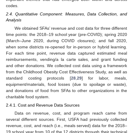
codes.
2.4. Quantitative Component: Measures, Data Collection, and
Analysis
We obtained SFAs’ revenue and cost data for three different
time points: the 2018–19 school year (pre-COVID); spring 2020
(March–June 2020, during COVID closures); and fall 2020,
when some districts re-opened for in-person or hybrid learning.
For each time point, revenue data captured estimated meal
reimbursements, vending/a la carte sales, and grant funding
and other donations. We collected cost data using a framework
from the Childhood Obesity Cost Effectiveness Study, as well as
standard costing protocols [
28
,
29
] for labor, meals,
equipment/materials, food losses (due to spoilage or waste),
and donations of food from SFAs to other organizations in the
charitable food system.
2.4.1. Cost and Revenue Data Sources
Data on revenue, cost, and program reach came from
several different sources. First, USFA had previously collected
revenue, cost, and reach (i.e., meals served) data for the 2018–
19 school year from 10 of the 12 districts through their technical