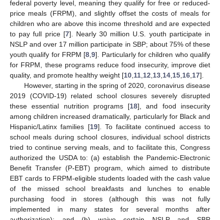
federal poverty level, meaning they qualify for free or reduced-
price meals (FRPM), and slightly offset the costs of meals for
children who are above this income threshold and are expected
to pay full price [
7
]. Nearly 30 million U.S. youth participate in
NSLP and over 17 million participate in SBP; about 75% of these
youth qualify for FRPM [
8
,
9
]. Particularly for children who qualify
for FRPM, these programs reduce food insecurity, improve diet
quality, and promote healthy weight [
10
,
11
,
12
,
13
,
14
,
15
,
16
,
17
].
However, starting in the spring of 2020, coronavirus disease
2019 (COVID-19) related school closures severely disrupted
these essential nutrition programs [
18
], and food insecurity
among children increased dramatically, particularly for Black and
Hispanic/Latinx families [
19
]. To facilitate continued access to
school meals during school closures, individual school districts
tried to continue serving meals, and to facilitate this, Congress
authorized the USDA to: (a) establish the Pandemic-Electronic
Benefit Transfer (P-EBT) program, which aimed to distribute
EBT cards to FRPM-eligible students loaded with the cash value
of the missed school breakfasts and lunches to enable
purchasing food in stores (although this was not fully
implemented in many states for several months after
authorization); and (b) waive certain NSLP and SBP