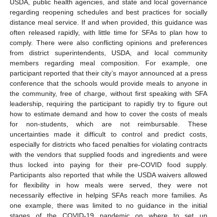
USDA, public health agencies, and state and local governance
regarding reopening schedules and best practices for socially
distance meal service. If and when provided, this guidance was
often released rapidly, with little time for SFAs to plan how to
comply. There were also conflicting opinions and preferences
from district superintendents, USDA, and local community
members regarding meal composition. For example, one
participant reported that their city’s mayor announced at a press
conference that the schools would provide meals to anyone in
the community, free of charge, without first speaking with SFA
leadership, requiring the participant to rapidly try to figure out
how to estimate demand and how to cover the costs of meals
for non-students, which are not reimbursable. These
uncertainties made it difficult to control and predict costs,
especially for districts who faced penalties for violating contracts
with the vendors that supplied foods and ingredients and were
thus locked into paying for their pre-COVID food supply.
Participants also reported that while the USDA waivers allowed
for flexibility in how meals were served, they were not
necessarily effective in helping SFAs reach more families. As
one example, there was limited to no guidance in the initial
stages of the COVID-19 pandemic on where to set up