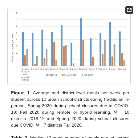
Figure 1.
Average and district-level meals per week per
student across 10 urban school districts during traditional in-
person; Spring 2020 during school closures due to COVID-
19; Fall 2020 during remote or hybrid learning.
N =
10
districts 2018-19 and Spring 2020 during school closures
due COVID;
N =
7 districts Fall 2020.
Table 2.
Median (Range) number of meals served across