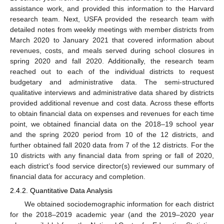
assistance work, and provided this information to the Harvard
research team. Next, USFA provided the research team with
detailed notes from weekly meetings with member districts from
March 2020 to January 2021 that covered information about
revenues, costs, and meals served during school closures in
spring 2020 and fall 2020. Additionally, the research team
reached out to each of the individual districts to request
budgetary and administrative data. The semi-structured
qualitative interviews and administrative data shared by districts
provided additional revenue and cost data. Across these efforts
to obtain financial data on expenses and revenues for each time
point, we obtained financial data on the 2018–19 school year
and the spring 2020 period from 10 of the 12 districts, and
further obtained fall 2020 data from 7 of the 12 districts. For the
10 districts with any financial data from spring or fall of 2020,
each district’s food service director(s) reviewed our summary of
financial data for accuracy and completion.
2.4.2. Quantitative Data Analysis
We obtained sociodemographic information for each district
for the 2018–2019 academic year (and the 2019–2020 year