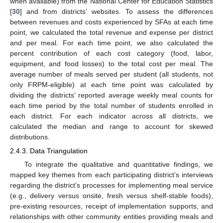
when available) from the National Center for Education Statistics
[
30
] and from districts’ websites. To assess the differences
between revenues and costs experienced by SFAs at each time
point, we calculated the total revenue and expense per district
and per meal. For each time point, we also calculated the
percent contribution of each cost category (food, labor,
equipment, and food losses) to the total cost per meal. The
average number of meals served per student (all students, not
only FRPM-eligible) at each time point was calculated by
dividing the districts’ reported average weekly meal counts for
each time period by the total number of students enrolled in
each district. For each indicator across all districts, we
calculated the median and range to account for skewed
distributions.
2.4.3. Data Triangulation
To integrate the qualitative and quantitative findings, we
mapped key themes from each participating district’s interviews
regarding the district’s processes for implementing meal service
(e.g., delivery versus onsite, fresh versus shelf-stable foods),
pre-existing resources, receipt of implementation supports, and
relationships with other community entities providing meals and