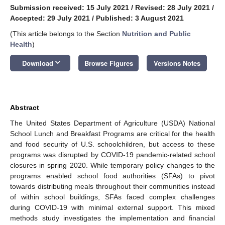
Submission received: 15 July 2021
/
Revised: 28 July 2021
/
Accepted: 29 July 2021
/
Published: 3 August 2021
(This article belongs to the Section
Nutrition and Public
Health
)
keyboard_arrow_down
Download
Browse Figures
Versions Notes
Abstract
The United States Department of Agriculture (USDA) National
School Lunch and Breakfast Programs are critical for the health
and food security of U.S. schoolchildren, but access to these
programs was disrupted by COVID-19 pandemic-related school
closures in spring 2020. While temporary policy changes to the
programs enabled school food authorities (SFAs) to pivot
towards distributing meals throughout their communities instead
of within school buildings, SFAs faced complex challenges
during COVID-19 with minimal external support. This mixed
methods study investigates the implementation and financial