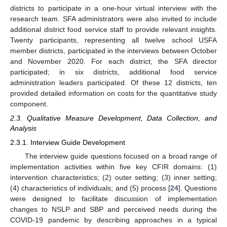
districts to participate in a one-hour virtual interview with the
research team. SFA administrators were also invited to include
additional district food service staff to provide relevant insights.
Twenty participants, representing all twelve school USFA
member districts, participated in the interviews between October
and November 2020. For each district, the SFA director
participated; in six districts, additional food service
administration leaders participated. Of these 12 districts, ten
provided detailed information on costs for the quantitative study
component.
2.3. Qualitative Measure Development, Data Collection, and
Analysis
2.3.1. Interview Guide Development
The interview guide questions focused on a broad range of
implementation activities within five key CFIR domains: (1)
intervention characteristics; (2) outer setting; (3) inner setting;
(4) characteristics of individuals; and (5) process [
24
]. Questions
were designed to facilitate discussion of implementation
changes to NSLP and SBP and perceived needs during the
COVID-19 pandemic by describing approaches in a typical