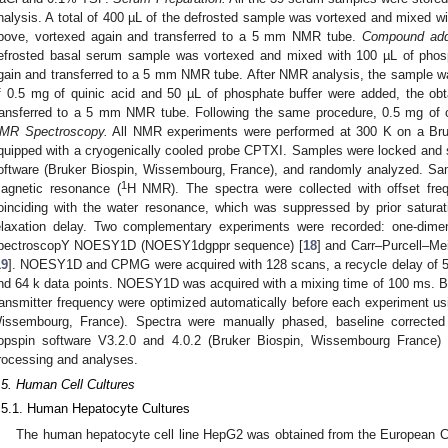
nalysis. A total of 400 µL of the defrosted sample was vortexed and mixed wi
bove, vortexed again and transferred to a 5 mm NMR tube.
Compound addi
efrosted basal serum sample was vortexed and mixed with 100 µL of phosp
gain and transferred to a 5 mm NMR tube. After NMR analysis, the sample w
f 0.5 mg of quinic acid and 50 µL of phosphate buffer were added, the o
ransferred to a 5 mm NMR tube. Following the same procedure, 0.5 mg of 
MR Spectroscopy.
All NMR experiments were performed at 300 K on a Bru
quipped with a cryogenically cooled probe CPTXI. Samples were locked an
oftware (Bruker Biospin, Wissembourg, France), and randomly analyzed. Sa
1
agnetic resonance (
H NMR). The spectra were collected with offset fre
oinciding with the water resonance, which was suppressed by prior saturati
elaxation delay. Two complementary experiments were recorded: one-dime
pectroscopY NOESY1D (NOESY1dgppr sequence) [
18
] and Carr–Purcell–
19
]. NOESY1D and CPMG were acquired with 128 scans, a recycle delay of 5.0
nd 64 k data points. NOESY1D was acquired with a mixing time of 100 ms. Bot
ransmitter frequency were optimized automatically before each experiment u
issembourg, France). Spectra were manually phased, baseline correcte
opspin software V3.2.0 and 4.0.2 (Bruker Biospin, Wissembourg France)
rocessing and analyses.
.5. Human Cell Cultures
.5.1. Human Hepatocyte Cultures
The human hepatocyte cell line HepG2 was obtained from the European Col