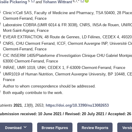
5
6,7,*
isèle Pickering
and
Yohann Wittrant
1
Clinic’n’Cell SAS, Faculty of Medicine and Pharmacy, TSA 50400, 28 Pla
Clermont-Ferrand, France
2
Laboratoire COBRA (UMR 6014 & FR 3038), CNRS, INSA de Rouen, UNIRO
Mont-Saint-Aignan, France
3
EVEAR EXTRACTION, 48 Route de Gennes, LD Félines, CEDEX 4, 49320 
4
CNRS, CHU Clermont Ferrand, ICCF, Clermont Auvergne INP, Université C
Clermont-Ferrand, France
5
CIC INSERM 1405/Plateforme d’Investigation Clinique CHU Gabriel Montpi
63000 Clermont-Ferrand, France
6
INRAE, UMR 1019, UNH, CEDEX 1, F-63009 Clermont-Ferrand, France
7
UMR1019 of Human Nutrition, Clermont Auvergne University, BP 10448, C
France
*
Author to whom correspondence should be addressed.
†
Both equally contribute to the work.
utrients
2021
,
13
(8), 2653;
https://doi.org/10.3390/nu13082653
ubmission received: 10 June 2021
/
Revised: 20 July 2021
/
Accepted: 26
keyboard_arrow_down
Download
Browse Figures
Review Reports
Versi