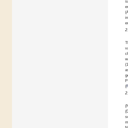
s
e
(
i
e
2
T
v
c
w
(
a
g
P
(
2
(
(
s
m
N