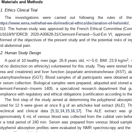
. Materials and Methods
.1. Ethics Clinical Trial
The investigations were carried out following the rules of th
https://www.wma.net/what-we-do/medical-ethics/declaration-of-helsinki/
,
013. The human study was approved by the French Ethical Committee (Com
U1618/N°IDRCB: 2020-A00628-31/Clermont-Ferrand—Sud-Est VI; approved 9
nformed of the objectives of the present study and of the potential risks of in
nd abdominal pain.
.2. Human Study Design
2
A pool of 10 healthy men (age: 26.8 years old, +/−5.0; BMI: 23.9 kg/m
, 
nd no distinction on ethnicity) volunteered for this study. They were tested fo
urea and creatinine) and liver function (aspartate aminotransferase (AST), 
lutamyltransferase (GGT). Blood samples of all participants were obtained a
or serum collection. Biological samples were prepared, aliquoted and stored at
lermont-Ferrand—Inserm 1405, a specialized research department that g
ompliance with regulatory and ethical obligations (certification according to 
The first step of the study aimed at determining the polyphenol absorpt
asted for 12 h were given at once 8 g of an artichoke leaf extract (ALE). T
reclinical and clinical data [
5
,
11
,
14
,
15
,
16
,
17
]. The ALE extract was gi
pproximately 6 mL of venous blood was collected from the cubital vein befor
or a total period of 240 min. Serum was prepared from venous blood sample
olyphenol absorption profiles were evaluated by NMR spectroscopy and the t