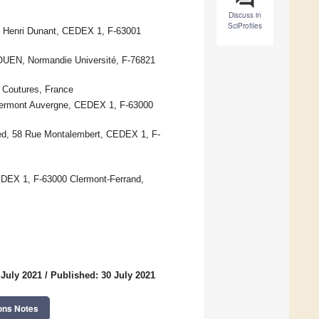
Discuss in
SciProfiles
ce Henri Dunant, CEDEX 1, F-63001
UEN, Normandie Université, F-76821
Coutures, France
lermont Auvergne, CEDEX 1, F-63000
ed, 58 Rue Montalembert, CEDEX 1, F-
EDEX 1, F-63000 Clermont-Ferrand,
 July 2021
/
Published: 30 July 2021
ons Notes