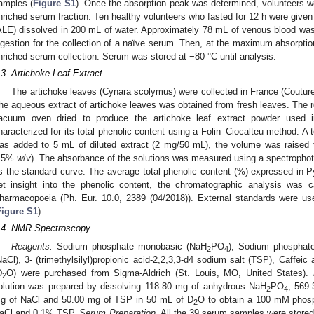
amples (
Figure S1
). Once the absorption peak was determined, volunteers wer
nriched serum fraction. Ten healthy volunteers who fasted for 12 h were given 
ALE) dissolved in 200 mL of water. Approximately 78 mL of venous blood was 
ngestion for the collection of a naïve serum. Then, at the maximum absorpti
nriched serum collection. Serum was stored at −80 °C until analysis.
.3. Artichoke Leaf Extract
The artichoke leaves (Cynara scolymus) were collected in France (Coutur
he aqueous extract of artichoke leaves was obtained from fresh leaves. The re
acuum oven dried to produce the artichoke leaf extract powder used i
haracterized for its total phenolic content using a Folin–Ciocalteu method. A 
as added to 5 mL of diluted extract (2 mg/50 mL), the volume was raised
15%
w
/
v
). The absorbance of the solutions was measured using a spectropho
s the standard curve. The average total phenolic content (%) expressed in P
et insight into the phenolic content, the chromatographic analysis was 
harmacopoeia (Ph. Eur. 10.0, 2389 (04/2018)). External standards were used
Figure S1
).
.4. NMR Spectroscopy
Reagents.
Sodium phosphate monobasic (NaH
PO
), Sodium phosphate
2
4
NaCl), 3- (trimethylsilyl)propionic acid-2,2,3,3-d4 sodium salt (TSP), Caffeic
D
O) were purchased from Sigma-Aldrich (St. Louis, MO, United States).
2
olution was prepared by dissolving 118.80 mg of anhydrous NaH
PO
, 569
2
4
g of NaCl and 50.00 mg of TSP in 50 mL of D
O to obtain a 100 mM phosp
2
aCl and 0.1% TSP.
Serum Preparation.
All the 39 serum samples were stored