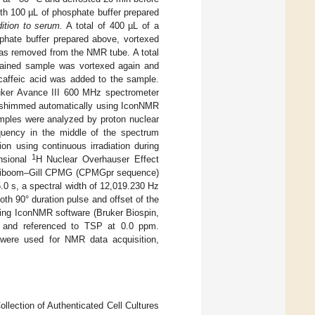
th 100 µL of phosphate buffer prepared
tion to serum.
A total of 400 µL of a
hate buffer prepared above, vortexed
as removed from the NMR tube. A total
btained sample was vortexed again and
caffeic acid was added to the sample.
ker Avance III 600 MHz spectrometer
d shimmed automatically using IconNMR
mples were analyzed by proton nuclear
quency in the middle of the spectrum
on using continuous irradiation during
1
nsional
H Nuclear Overhauser Effect
Meiboom–Gill CPMG (CPMGpr sequence)
 s, a spectral width of 12,019.230 Hz
h 90° duration pulse and offset of the
sing IconNMR software (Bruker Biospin,
d and referenced to TSP at 0.0 ppm.
 were used for NMR data acquisition,
lection of Authenticated Cell Cultures