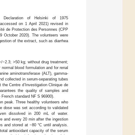
e Declaration of Helsinki of 1975
 accessed on 1 April 2021) revised in
ité de Protection des Personnes (CPP
 October 2020). The volunteers were
gestion of the extract, such as diarrhea
+/−2.3; >50 kg; without drug treatment;
r normal blood formulation and for renal
alanine aminotransferase (ALT), gamma-
nd collected in serum-separating tubes
 the Centre d’Investigation Clinique de
uarantees the quality of samples and
the French standard NF S 96900).
ion peak. Three healthy volunteers who
he dose was set according to validated
ven dissolved in 200 mL of water.
e and every 20 min after the ingestion
s and stored at −80 °C until analysis.
otal antioxidant capacity of the serum