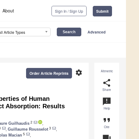
About
Sign In / Sign Up
Submit
Advanced
All Article Types
settings
Altmetric
Order Article Reprints
share
Share
operties of Human
announcement
t Absorption: Results
Help
format_quote
2
aure Guilhaudis
,
Cite
3
3
,
Guillaume Rousselot
,
5
olas Macian
,
question_answer