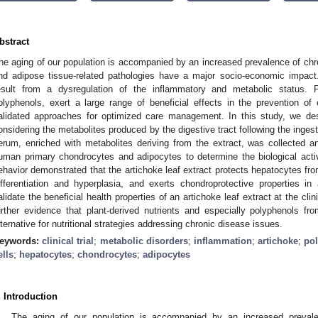
bstract
he aging of our population is accompanied by an increased prevalence of chro
nd adipose tissue-related pathologies have a major socio-economic impac
esult from a dysregulation of the inflammatory and metabolic status. Pl
olyphenols, exert a large range of beneficial effects in the prevention of c
alidated approaches for optimized care management. In this study, we des
onsidering the metabolites produced by the digestive tract following the inges
erum, enriched with metabolites deriving from the extract, was collected 
uman primary chondrocytes and adipocytes to determine the biological activi
ehavior demonstrated that the artichoke leaf extract protects hepatocytes fro
ifferentiation and hyperplasia, and exerts chondroprotective properties i
alidate the beneficial health properties of an artichoke leaf extract at the cli
urther evidence that plant-derived nutrients and especially polyphenols f
lternative for nutritional strategies addressing chronic disease issues.
eywords:
clinical trial
;
metabolic disorders
;
inflammation
;
artichoke
;
po
ells
;
hepatocytes
;
chondrocytes
;
adipocytes
. Introduction
The aging of our population is accompanied by an increased prevale