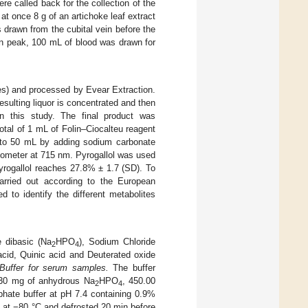
e called back for the collection of the
at once 8 g of an artichoke leaf extract
drawn from the cubital vein before the
on peak, 100 mL of blood was drawn for
es) and processed by Evear Extraction.
sulting liquor is concentrated and then
n this study. The final product was
total of 1 mL of Folin–Ciocalteu reagent
 to 50 mL by adding sodium carbonate
tometer at 715 nm. Pyrogallol was used
yrogallol reaches 27.8% ± 1.7 (SD). To
carried out according to the European
 to identify the different metabolites
 dibasic (Na
HPO
), Sodium Chloride
2
4
 acid, Quinic acid and Deuterated oxide
Buffer for serum samples.
The buffer
.30 mg of anhydrous Na
HPO
, 450.00
2
4
hate buffer at pH 7.4 containing 0.9%
 at −80 °C and defrosted 20 min before