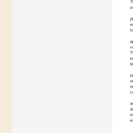
T
i
p
w
tr
a
v
T
e
b
p
s
r
c
a
d
m
e