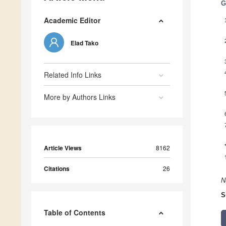
G
Academic Editor
Elad Tako
Related Info Links
More by Authors Links
Article Views
8162
Citations
26
N
S
Table of Contents