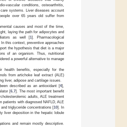
o-vascular conditions, osteoarthritis,
h care systems. Liver diseases account
people over 65 years old suffer from
onmental causes and most of the time,
ght, laying the path for adipocytes and
iators as well [
1
]. Pharmacological
. In this context, preventive approaches
port the hypothesis that diet is a major
ions of an organism. Thus, nutritional
idered a powerful alternative to manage
 health benefits, especially for the
nols from artichoke leaf extract (ALE)
g liver, adipose and cartilage issues.
 been described as an antioxidant [
4
],
lator [
6
,
7
]. The most important benefit
ercholesterolemic adults, ALE treatment
 In patients with diagnosed NAFLD, ALE
 and triglyceride concentrations [
10
]. In
y liver deposition in the hepatic lobule
gations and remain mostly descriptive.