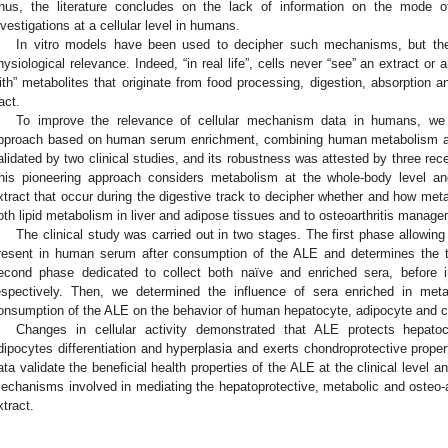
hus, the literature concludes on the lack of information on the mode o
nvestigations at a cellular level in humans.
In vitro models have been used to decipher such mechanisms, but they
hysiological relevance. Indeed, “in real life”, cells never “see” an extract or 
ith” metabolites that originate from food processing, digestion, absorption a
act.
To improve the relevance of cellular mechanism data in humans, we d
pproach based on human serum enrichment, combining human metabolism an
alidated by two clinical studies, and its robustness was attested by three rece
his pioneering approach considers metabolism at the whole-body level an
xtract that occur during the digestive track to decipher whether and how meta
oth lipid metabolism in liver and adipose tissues and to osteoarthritis manage
The clinical study was carried out in two stages. The first phase allowing
resent in human serum after consumption of the ALE and determines the t
econd phase dedicated to collect both naïve and enriched sera, before i
espectively. Then, we determined the influence of sera enriched in metab
onsumption of the ALE on the behavior of human hepatocyte, adipocyte and c
Changes in cellular activity demonstrated that ALE protects hepatoc
dipocytes differentiation and hyperplasia and exerts chondroprotective prope
ata validate the beneficial health properties of the ALE at the clinical level a
echanisms involved in mediating the hepatoprotective, metabolic and osteo-ar
xtract.