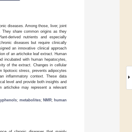
nic diseases. Among those, liver, joint
t. They share common origins as they
ant-derived nutrients and especially
hronic diseases but require clinically
igned an innovative clinical approach
tion of an artichoke leaf extract. Human
and incubated with human hepatocytes,
ty of the extract. Changes in cellular
m lipotoxic stress, prevents adipocytes
n an inflammatory context. These data
nical level and provide both insights and
rom artichoke may represent a relevant
lyphenols
;
metabolites
;
NMR
;
human
nce of chronic diseases that mainly