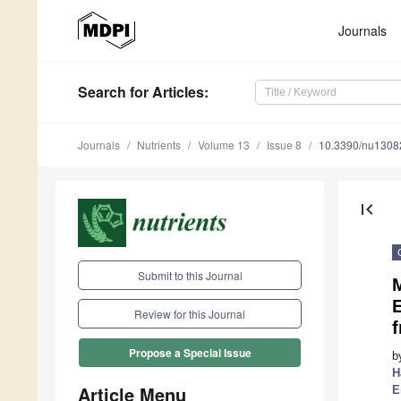
Journals
Search
for Articles
:
Journals
Nutrients
Volume 13
Issue 8
10.3390/nu1308
first_page
Submit to this Journal
M
E
Review for this Journal
f
Propose a Special Issue
b
H
Article Menu
E