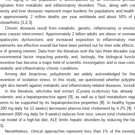
riginates from metabolic and inflammatory disorders. Thus, along with cardi
besity and liver diseases represent major burdens for populations and healt
or approximately 2 million deaths per year worldwide and about 50% of 
steoarthritis [
1
,
2
,
3
].
Chronic diseases result from metabolic, genetic, inflammatory or envir
hese causes interconnect. Approximately 2 billion adults are obese or overwei
epatocytes dysfunctions and increased exposition to inflammatory med
reatments are effective overall but have been pointed out for their side effects
re of growing interest. Data from the literature over the last three decades sup
nvironmental factor impacting potently and, lastingly, the biological funct
revention has become a major field of scientific investigation and is now cons
etabolic and inflammatory chronic conditions.
Among diet bioactives, polyphenols are widely acknowledged for their
revention of oxidative stress. In this study, we questioned whether polyphe
ight also benefit against metabolic and inflammatory-related diseases, includin
In the literature, artichoke leaf extract (Cynara scolymus) has already
holeretic and a hepatoprotective agent [
5
], as well as a lipid metabolism regu
eems to be supported by its hepatoprotective properties [
8
]. In healthy hyp
1280 mg daily for 12 weeks) decreases plasma total cholesterol by 4.2% [
9
].
reatment (600 mg daily for 9 weeks) reduces liver size, serum total cholesterol
 rat model of a high-fat diet, ALE limits hepatic disorders by reducing the fatt
11
].
Nevertheless, clinical approaches represent less than 1% of the investi