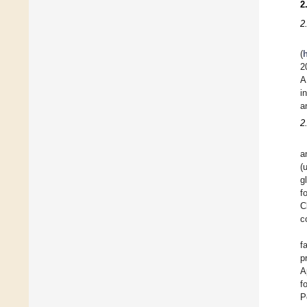
2
2
(
2
A
i
a
2
a
(
g
f
C
c
f
p
A
f
P