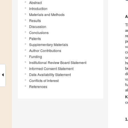
Abstract
Introduction
Materials and Methods
A
Results
T
Discussion
a
Conclusions
r
Patents
p
Supplementary Materials
v
Author Contributions
c
Funding
s
Institutional Review Board Statement
h
Informed Consent Statement
b
d
Data Availability Statement
v
Conflicts of Interest
f
References
a
K
c
1