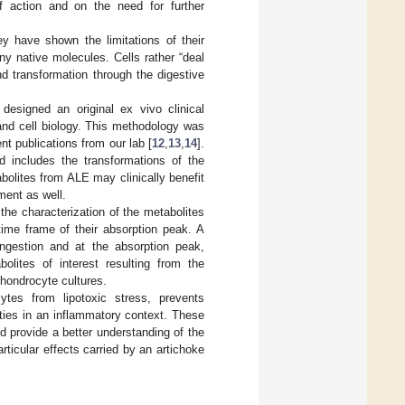
f action and on the need for further
 have shown the limitations of their
any native molecules. Cells rather “deal
nd transformation through the digestive
esigned an original ex vivo clinical
d cell biology. This methodology was
nt publications from our lab [
12
,
13
,
14
].
d includes the transformations of the
bolites from ALE may clinically benefit
ment as well.
 the characterization of the metabolites
ime frame of their absorption peak. A
ngestion and at the absorption peak,
olites of interest resulting from the
hondrocyte cultures.
ytes from lipotoxic stress, prevents
rties in an inflammatory context. These
nd provide a better understanding of the
ticular effects carried by an artichoke