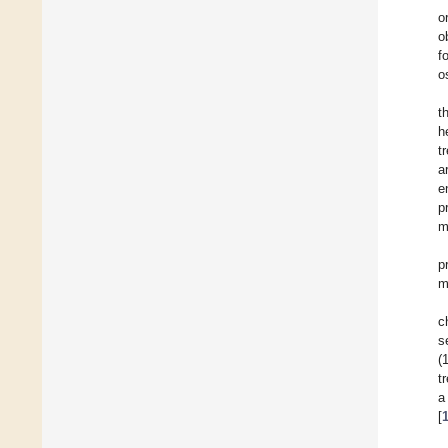
o
o
f
o
t
h
t
a
e
p
m
p
m
c
s
(
t
a
[