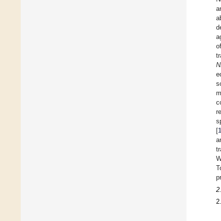
a
a
d
a
o
t
N
e
s
m
c
r
s
[
a
t
W
T
p
2
2