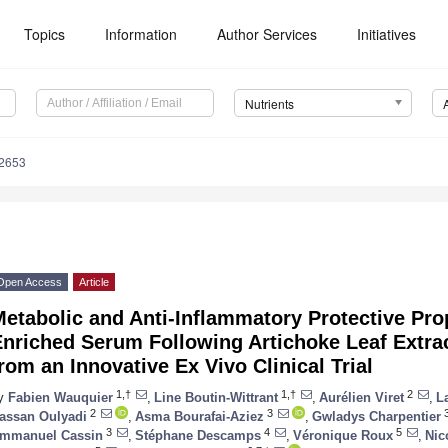
Topics
Information
Author Services
Initiatives
Nutrients
2653
Open Access
Article
etabolic and Anti-Inflammatory Protective Pr
nriched Serum Following Artichoke Leaf Extrac
rom an Innovative Ex Vivo Clinical Trial
1,†
1,†
2
y
Fabien Wauquier
,
Line Boutin-Wittrant
,
Aurélien Viret
,
L
2
3
assan Oulyadi
,
Asma Bourafai-Aziez
,
Gwladys Charpentier
3
4
5
mmanuel Cassin
,
Stéphane Descamps
,
Véronique Roux
,
Nic