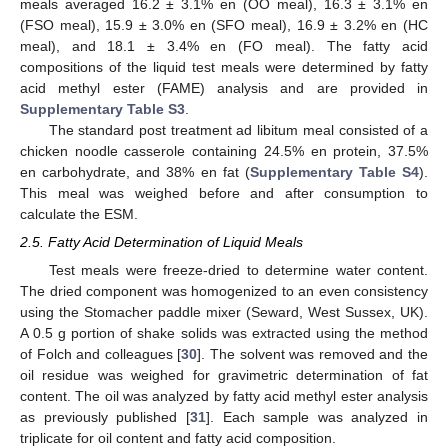
meals averaged 16.2 ± 3.1% en (OO meal), 16.3 ± 3.1% en
(FSO meal), 15.9 ± 3.0% en (SFO meal), 16.9 ± 3.2% en (HC
meal), and 18.1 ± 3.4% en (FO meal). The fatty acid
compositions of the liquid test meals were determined by fatty
acid methyl ester (FAME) analysis and are provided in
Supplementary Table S3
.
The standard post treatment ad libitum meal consisted of a
chicken noodle casserole containing 24.5% en protein, 37.5%
en carbohydrate, and 38% en fat (
Supplementary Table S4
).
This meal was weighed before and after consumption to
calculate the ESM.
2.5. Fatty Acid Determination of Liquid Meals
Test meals were freeze-dried to determine water content.
The dried component was homogenized to an even consistency
using the Stomacher paddle mixer (Seward, West Sussex, UK).
A 0.5 g portion of shake solids was extracted using the method
of Folch and colleagues [
30
]. The solvent was removed and the
oil residue was weighed for gravimetric determination of fat
content. The oil was analyzed by fatty acid methyl ester analysis
as previously published [
31
]. Each sample was analyzed in
triplicate for oil content and fatty acid composition.