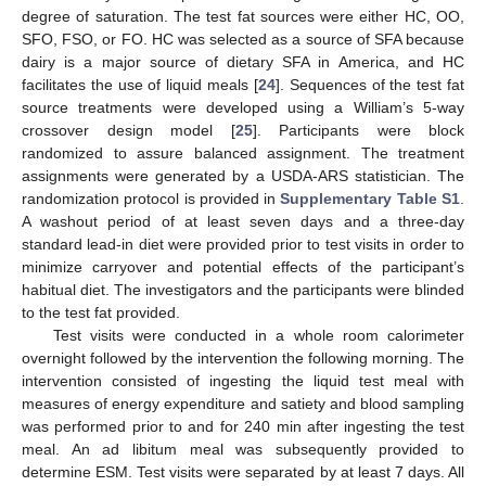
degree of saturation. The test fat sources were either HC, OO,
SFO, FSO, or FO. HC was selected as a source of SFA because
dairy is a major source of dietary SFA in America, and HC
facilitates the use of liquid meals [
24
]. Sequences of the test fat
source treatments were developed using a William’s 5-way
crossover design model [
25
]. Participants were block
randomized to assure balanced assignment. The treatment
assignments were generated by a USDA-ARS statistician. The
randomization protocol is provided in
Supplementary Table S1
.
A washout period of at least seven days and a three-day
standard lead-in diet were provided prior to test visits in order to
minimize carryover and potential effects of the participant’s
habitual diet. The investigators and the participants were blinded
to the test fat provided.
Test visits were conducted in a whole room calorimeter
overnight followed by the intervention the following morning. The
intervention consisted of ingesting the liquid test meal with
measures of energy expenditure and satiety and blood sampling
was performed prior to and for 240 min after ingesting the test
meal. An ad libitum meal was subsequently provided to
determine ESM. Test visits were separated by at least 7 days. All