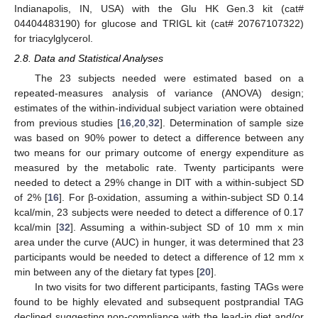
Indianapolis, IN, USA) with the Glu HK Gen.3 kit (cat#
04404483190) for glucose and TRIGL kit (cat# 20767107322)
for triacylglycerol.
2.8. Data and Statistical Analyses
The 23 subjects needed were estimated based on a
repeated-measures analysis of variance (ANOVA) design;
estimates of the within-individual subject variation were obtained
from previous studies [
16
,
20
,
32
]. Determination of sample size
was based on 90% power to detect a difference between any
two means for our primary outcome of energy expenditure as
measured by the metabolic rate. Twenty participants were
needed to detect a 29% change in DIT with a within-subject SD
of 2% [
16
]. For β-oxidation, assuming a within-subject SD 0.14
kcal/min, 23 subjects were needed to detect a difference of 0.17
kcal/min [
32
]. Assuming a within-subject SD of 10 mm x min
area under the curve (AUC) in hunger, it was determined that 23
participants would be needed to detect a difference of 12 mm x
min between any of the dietary fat types [
20
].
In two visits for two different participants, fasting TAGs were
found to be highly elevated and subsequent postprandial TAG
declined suggesting non-compliance with the lead-in diet and/or