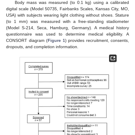
Body mass was measured (to 0.1 kg) using a calibrated
digital scale (Model 50735, Fairbanks Scales, Kansas City, MO,
USA) with subjects wearing light clothing without shoes. Stature
(to 1 mm) was measured with a free-standing stadiometer
(Model S-214, Seca, Hamburg, Germany). A medical history
questionnaire was used to determine medical eligibility. A
CONSORT diagram (
Figure 1
) provides recruitment, consents,
dropouts, and completion information.