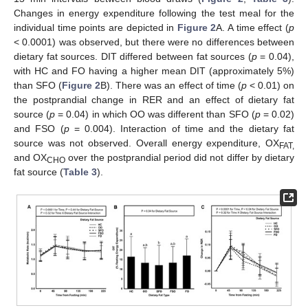
Changes in energy expenditure following the test meal for the
individual time points are depicted in
Figure 2
A. A time effect (
p
< 0.0001) was observed, but there were no differences between
dietary fat sources. DIT differed between fat sources (
p
= 0.04),
with HC and FO having a higher mean DIT (approximately 5%)
than SFO (
Figure 2
B). There was an effect of time (
p
< 0.01) on
the postprandial change in RER and an effect of dietary fat
source (
p
= 0.04) in which OO was different than SFO (
p
= 0.02)
and FSO (
p
= 0.004). Interaction of time and the dietary fat
source was not observed. Overall energy expenditure, OX
FAT,
and OX
over the postprandial period did not differ by dietary
CHO
fat source (
Table 3
).