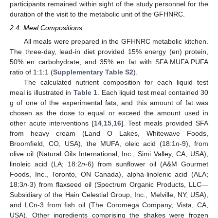
participants remained within sight of the study personnel for the
duration of the visit to the metabolic unit of the GFHNRC.
2.4. Meal Compositions
All meals were prepared in the GFHNRC metabolic kitchen.
The three-day, lead-in diet provided 15% energy (en) protein,
50% en carbohydrate, and 35% en fat with SFA:MUFA:PUFA
ratio of 1:1:1 (
Supplementary Table S2
).
The calculated nutrient composition for each liquid test
meal is illustrated in
Table 1
. Each liquid test meal contained 30
g of one of the experimental fats, and this amount of fat was
chosen as the dose to equal or exceed the amount used in
other acute interventions [
14
,
15
,
16
]. Test meals provided SFA
from heavy cream (Land O Lakes, Whitewave Foods,
Broomfield, CO, USA), the MUFA, oleic acid (18:1
n
-9), from
olive oil (Natural Oils International, Inc., Simi Valley, CA, USA),
linoleic acid (LA; 18:2
n
-6) from sunflower oil (A&M Gourmet
Foods, Inc., Toronto, ON Canada), alpha-linolenic acid (ALA;
18:3
n
-3) from flaxseed oil (Spectrum Organic Products, LLC—
Subsidiary of the Hain Celestial Group, Inc., Melville, NY, USA),
and LCn-3 from fish oil (The Coromega Company, Vista, CA,
USA). Other ingredients comprising the shakes were frozen