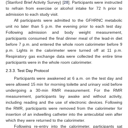
(Stanford Brief Activity Survey) [
28
]. Participants were instructed
to refrain from exercise or alcohol intake for 72 h prior to
admission to each study visit.
All participants were admitted to the GFHRNC metabolic
unit no later than 5 p.m. the evening prior to each test day.
Following admission and body weight measurement,
participants consumed the final dinner meal of the lead-in diet
before 7 p.m. and entered the whole room calorimeter before 9
p.m. Lights in the calorimeter were turned off at 11 p.m.
Respiratory gas exchange data were collected the entire time
participants were in the whole room calorimeter.
2.3.3. Test Day Protocol
Participants were awakened at 6 a.m. on the test day and
were allowed 15 min for morning toilette and urinary void before
undergoing a 30-min RMR measurement. For the RMR
measurement, participants lay awake and without activity,
including reading and the use of electronic devices. Following
the RMR, participants were removed from the calorimeter for
insertion of an indwelling catheter into the antecubital vein after
which they were returned to the calorimeter.
Following re-entry into the calorimeter, participants sat