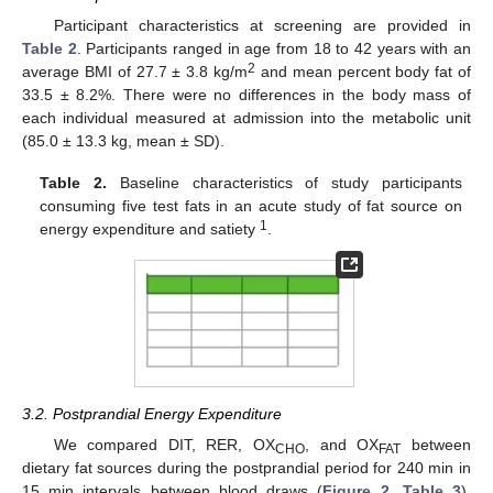
Participant characteristics at screening are provided in
Table 2
. Participants ranged in age from 18 to 42 years with an
2
average BMI of 27.7 ± 3.8 kg/m
and mean percent body fat of
33.5 ± 8.2%. There were no differences in the body mass of
each individual measured at admission into the metabolic unit
(85.0 ± 13.3 kg, mean ± SD).
Table 2.
Baseline characteristics of study participants
consuming five test fats in an acute study of fat source on
1
energy expenditure and satiety
.
3.2. Postprandial Energy Expenditure
We compared DIT, RER, OX
, and OX
between
CHO
FAT
dietary fat sources during the postprandial period for 240 min in
15 min intervals between blood draws (
Figure 2
,
Table 3
).