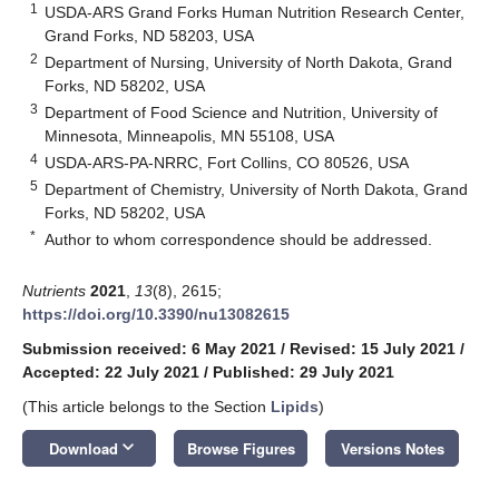
1
USDA-ARS Grand Forks Human Nutrition Research Center,
Grand Forks, ND 58203, USA
2
Department of Nursing, University of North Dakota, Grand
Forks, ND 58202, USA
3
Department of Food Science and Nutrition, University of
Minnesota, Minneapolis, MN 55108, USA
4
USDA-ARS-PA-NRRC, Fort Collins, CO 80526, USA
5
Department of Chemistry, University of North Dakota, Grand
Forks, ND 58202, USA
*
Author to whom correspondence should be addressed.
Nutrients
2021
,
13
(8), 2615;
https://doi.org/10.3390/nu13082615
Submission received: 6 May 2021
/
Revised: 15 July 2021
/
Accepted: 22 July 2021
/
Published: 29 July 2021
(This article belongs to the Section
Lipids
)
keyboard_arrow_down
Download
Browse Figures
Versions Notes