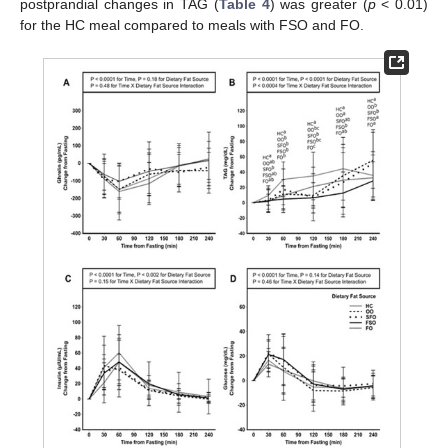
postprandial changes in TAG (
Table 4
) was greater (
p
< 0.01)
for the HC meal compared to meals with FSO and FO.