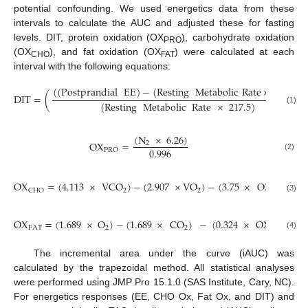
potential confounding. We used energetics data from these
intervals to calculate the AUC and adjusted these for fasting
levels. DIT, protein oxidation (OX
), carbohydrate oxidation
PRO
(OX
), and fat oxidation (OX
) were calculated at each
CHO
FAT
interval with the following equations:
(
(
Postprandial
EE
)
−
(
Resting
Metabolic
Rate
×
217.5
)
)
DIT
=
(
(
Resting
Metabolic
Rate
×
217.5
)
(1)
(
N
×
6.26
)
OX
=
2
0.996
PRO
(2)
OX
=
(
4.113
×
VCO
)
−
(
2.907
×
VO
)
−
(
3.75
×
OX
)
2
2
CHO
PRO
(3)
OX
=
(
1.689
×
O
)
−
(
1.689
×
CO
)
−
(
0.324
×
OX
)
FAT
2
2
PRO
(4)
The incremental area under the curve (iAUC) was
calculated by the trapezoidal method. All statistical analyses
were performed using JMP Pro 15.1.0 (SAS Institute, Cary, NC).
For energetics responses (EE, CHO Ox, Fat Ox, and DIT) and