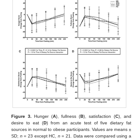
Figure 3.
Hunger (
A
), fullness (
B
), satisfaction (
C
), and
desire to eat (
D
) from an acute test of five dietary fat
sources in normal to obese participants. Values are means ±
SD;
n
= 23 except HC,
n
= 21. Data were compared using a