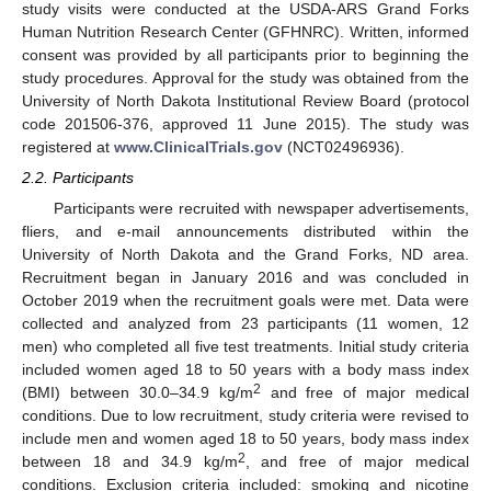
study visits were conducted at the USDA-ARS Grand Forks
Human Nutrition Research Center (GFHNRC). Written, informed
consent was provided by all participants prior to beginning the
study procedures. Approval for the study was obtained from the
University of North Dakota Institutional Review Board (protocol
code 201506-376, approved 11 June 2015). The study was
registered at
www.ClinicalTrials.gov
(NCT02496936).
2.2. Participants
Participants were recruited with newspaper advertisements,
fliers, and e-mail announcements distributed within the
University of North Dakota and the Grand Forks, ND area.
Recruitment began in January 2016 and was concluded in
October 2019 when the recruitment goals were met. Data were
collected and analyzed from 23 participants (11 women, 12
men) who completed all five test treatments. Initial study criteria
included women aged 18 to 50 years with a body mass index
2
(BMI) between 30.0–34.9 kg/m
and free of major medical
conditions. Due to low recruitment, study criteria were revised to
include men and women aged 18 to 50 years, body mass index
2
between 18 and 34.9 kg/m
, and free of major medical
conditions. Exclusion criteria included: smoking and nicotine