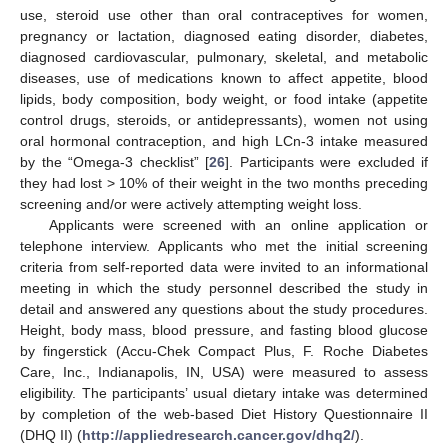
use, steroid use other than oral contraceptives for women,
pregnancy or lactation, diagnosed eating disorder, diabetes,
diagnosed cardiovascular, pulmonary, skeletal, and metabolic
diseases, use of medications known to affect appetite, blood
lipids, body composition, body weight, or food intake (appetite
control drugs, steroids, or antidepressants), women not using
oral hormonal contraception, and high LCn-3 intake measured
by the “Omega-3 checklist” [
26
]. Participants were excluded if
they had lost > 10% of their weight in the two months preceding
screening and/or were actively attempting weight loss.
Applicants were screened with an online application or
telephone interview. Applicants who met the initial screening
criteria from self-reported data were invited to an informational
meeting in which the study personnel described the study in
detail and answered any questions about the study procedures.
Height, body mass, blood pressure, and fasting blood glucose
by fingerstick (Accu-Chek Compact Plus, F. Roche Diabetes
Care, Inc., Indianapolis, IN, USA) were measured to assess
eligibility. The participants’ usual dietary intake was determined
by completion of the web-based Diet History Questionnaire II
(DHQ II) (
http://appliedresearch.cancer.gov/dhq2/
).