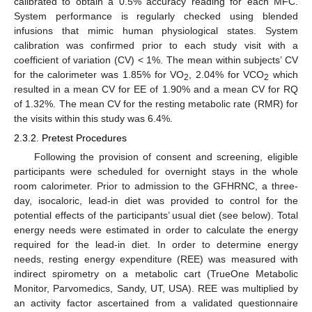
calibrated to obtain a 0.5% accuracy reading for each MFC.
System performance is regularly checked using blended
infusions that mimic human physiological states. System
calibration was confirmed prior to each study visit with a
coefficient of variation (CV) < 1%. The mean within subjects’ CV
for the calorimeter was 1.85% for VO
, 2.04% for VCO
which
2
2
resulted in a mean CV for EE of 1.90% and a mean CV for RQ
of 1.32%. The mean CV for the resting metabolic rate (RMR) for
the visits within this study was 6.4%.
2.3.2. Pretest Procedures
Following the provision of consent and screening, eligible
participants were scheduled for overnight stays in the whole
room calorimeter. Prior to admission to the GFHRNC, a three-
day, isocaloric, lead-in diet was provided to control for the
potential effects of the participants’ usual diet (see below). Total
energy needs were estimated in order to calculate the energy
required for the lead-in diet. In order to determine energy
needs, resting energy expenditure (REE) was measured with
indirect spirometry on a metabolic cart (TrueOne Metabolic
Monitor, Parvomedics, Sandy, UT, USA). REE was multiplied by
an activity factor ascertained from a validated questionnaire