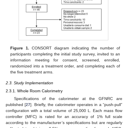
Figure 1.
CONSORT diagram indicating the number of
participants completing the initial study survey, invited to an
information meeting for consent, screened, enrolled,
randomized into a treatment order, and completing each of
the five treatment arms.
2.3. Study Implementation
2.3.1. Whole Room Calorimetry
Specifications of the calorimeter at the GFNRC are
published [
27
]. Briefly, the calorimeter operates in a “push-pull”
configuration with a total volume of 25,000 L. Each mass flow
controller (MFC) is rated for an accuracy of 1% full scale
according to the manufacturer’s specifications but are regularly