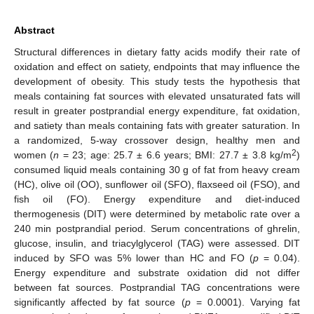
Abstract
Structural differences in dietary fatty acids modify their rate of
oxidation and effect on satiety, endpoints that may influence the
development of obesity. This study tests the hypothesis that
meals containing fat sources with elevated unsaturated fats will
result in greater postprandial energy expenditure, fat oxidation,
and satiety than meals containing fats with greater saturation. In
a randomized, 5-way crossover design, healthy men and
2
women (
n
= 23; age: 25.7 ± 6.6 years; BMI: 27.7 ± 3.8 kg/m
)
consumed liquid meals containing 30 g of fat from heavy cream
(HC), olive oil (OO), sunflower oil (SFO), flaxseed oil (FSO), and
fish oil (FO). Energy expenditure and diet-induced
thermogenesis (DIT) were determined by metabolic rate over a
240 min postprandial period. Serum concentrations of ghrelin,
glucose, insulin, and triacylglycerol (TAG) were assessed. DIT
induced by SFO was 5% lower than HC and FO (
p
= 0.04).
Energy expenditure and substrate oxidation did not differ
between fat sources. Postprandial TAG concentrations were
significantly affected by fat source (
p
= 0.0001). Varying fat