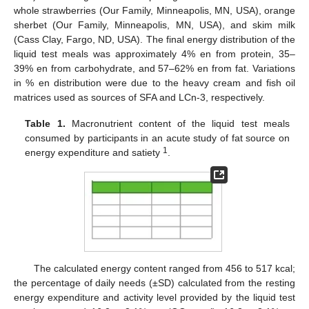
whole strawberries (Our Family, Minneapolis, MN, USA), orange
sherbet (Our Family, Minneapolis, MN, USA), and skim milk
(Cass Clay, Fargo, ND, USA). The final energy distribution of the
liquid test meals was approximately 4% en from protein, 35–
39% en from carbohydrate, and 57–62% en from fat. Variations
in % en distribution were due to the heavy cream and fish oil
matrices used as sources of SFA and LCn-3, respectively.
Table 1.
Macronutrient content of the liquid test meals
consumed by participants in an acute study of fat source on
1
energy expenditure and satiety
.
The calculated energy content ranged from 456 to 517 kcal;
the percentage of daily needs (±SD) calculated from the resting
energy expenditure and activity level provided by the liquid test