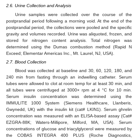
2.6. Urine Collection and Analysis
Urine samples were collected over the course of the
postprandial period following a morning void. At the end of the
postprandial period, the collections were pooled and the specific
gravity and volumes recorded. Urine was aliquoted, frozen, and
stored for nitrogen content analysis. Total nitrogen was
determined using the Dumas combustion method (Rapid N
Exceed; Elementar Americas Inc., Mt. Laurel, NJ, USA).
2.7. Blood Collection
Blood was collected at baseline and 30, 60, 120, 180, and
240 min from fasting through an indwelling catheter. Serum
tubes were allowed to clot at room temp for at least 30 min, and
all tubes were centrifuged at 3000× rpm at 4 °C for 10 min.
Serum insulin concentration was determined using the
IMMULITE 1000 System (Siemens Healthcare, Llanberis,
Gwynedd, UK) with the insulin kit (cat# LKIN1). Serum ghrelin
concentration was measured with an ELISA-based assay (Cat#
EZGRA-88K; Waters-Millipore, Milford, MA, USA). Serum
concentrations of glucose and triacylglycerol were measured by
the COBAS INTEGRA 400 PLUS (Roche Diagnostics,