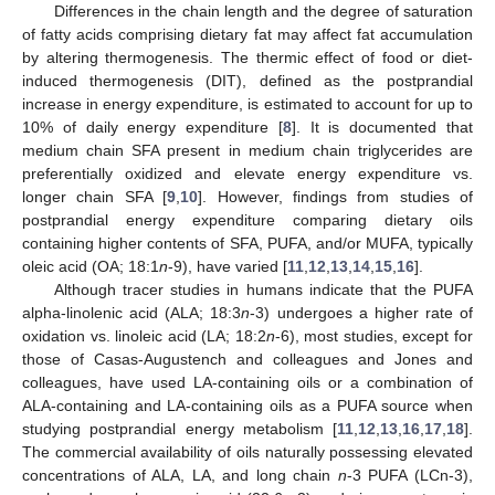
Differences in the chain length and the degree of saturation
of fatty acids comprising dietary fat may affect fat accumulation
by altering thermogenesis. The thermic effect of food or diet-
induced thermogenesis (DIT), defined as the postprandial
increase in energy expenditure, is estimated to account for up to
10% of daily energy expenditure [
8
]. It is documented that
medium chain SFA present in medium chain triglycerides are
preferentially oxidized and elevate energy expenditure vs.
longer chain SFA [
9
,
10
]. However, findings from studies of
postprandial energy expenditure comparing dietary oils
containing higher contents of SFA, PUFA, and/or MUFA, typically
oleic acid (OA; 18:1
n
-9), have varied [
11
,
12
,
13
,
14
,
15
,
16
].
Although tracer studies in humans indicate that the PUFA
alpha-linolenic acid (ALA; 18:3
n
-3) undergoes a higher rate of
oxidation vs. linoleic acid (LA; 18:2
n
-6), most studies, except for
those of Casas-Augustench and colleagues and Jones and
colleagues, have used LA-containing oils or a combination of
ALA-containing and LA-containing oils as a PUFA source when
studying postprandial energy metabolism [
11
,
12
,
13
,
16
,
17
,
18
].
The commercial availability of oils naturally possessing elevated
concentrations of ALA, LA, and long chain
n
-3 PUFA (LCn-3),