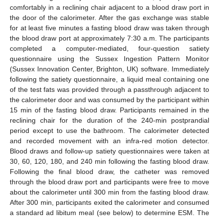
comfortably in a reclining chair adjacent to a blood draw port in
the door of the calorimeter. After the gas exchange was stable
for at least five minutes a fasting blood draw was taken through
the blood draw port at approximately 7:30 a.m. The participants
completed a computer-mediated, four-question satiety
questionnaire using the Sussex Ingestion Pattern Monitor
(Sussex Innovation Center, Brighton, UK) software. Immediately
following the satiety questionnaire, a liquid meal containing one
of the test fats was provided through a passthrough adjacent to
the calorimeter door and was consumed by the participant within
15 min of the fasting blood draw. Participants remained in the
reclining chair for the duration of the 240-min postprandial
period except to use the bathroom. The calorimeter detected
and recorded movement with an infra-red motion detector.
Blood draws and follow-up satiety questionnaires were taken at
30, 60, 120, 180, and 240 min following the fasting blood draw.
Following the final blood draw, the catheter was removed
through the blood draw port and participants were free to move
about the calorimeter until 300 min from the fasting blood draw.
After 300 min, participants exited the calorimeter and consumed
a standard ad libitum meal (see below) to determine ESM. The