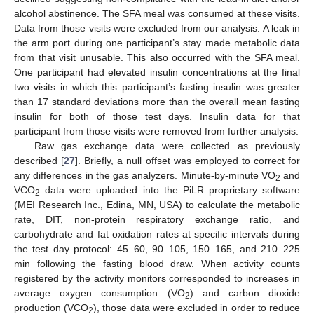
alcohol abstinence. The SFA meal was consumed at these visits.
Data from those visits were excluded from our analysis. A leak in
the arm port during one participant’s stay made metabolic data
from that visit unusable. This also occurred with the SFA meal.
One participant had elevated insulin concentrations at the final
two visits in which this participant’s fasting insulin was greater
than 17 standard deviations more than the overall mean fasting
insulin for both of those test days. Insulin data for that
participant from those visits were removed from further analysis.
Raw gas exchange data were collected as previously
described [
27
]. Briefly, a null offset was employed to correct for
any differences in the gas analyzers. Minute-by-minute VO
and
2
VCO
data were uploaded into the PiLR proprietary software
2
(MEI Research Inc., Edina, MN, USA) to calculate the metabolic
rate, DIT, non-protein respiratory exchange ratio, and
carbohydrate and fat oxidation rates at specific intervals during
the test day protocol: 45–60, 90–105, 150–165, and 210–225
min following the fasting blood draw. When activity counts
registered by the activity monitors corresponded to increases in
average oxygen consumption (VO
) and carbon dioxide
2
production (VCO
), those data were excluded in order to reduce
2