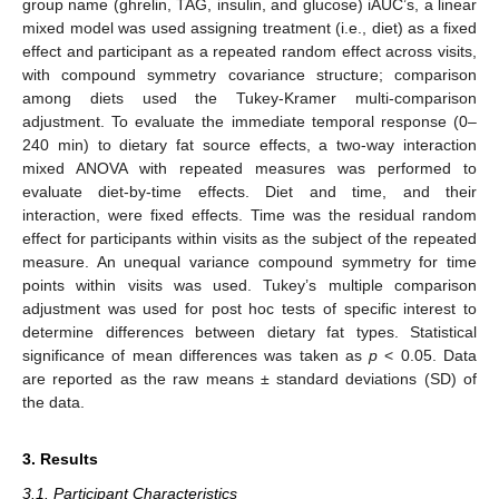
group name (ghrelin, TAG, insulin, and glucose) iAUC’s, a linear
mixed model was used assigning treatment (i.e., diet) as a fixed
effect and participant as a repeated random effect across visits,
with compound symmetry covariance structure; comparison
among diets used the Tukey-Kramer multi-comparison
adjustment. To evaluate the immediate temporal response (0–
240 min) to dietary fat source effects, a two-way interaction
mixed ANOVA with repeated measures was performed to
evaluate diet-by-time effects. Diet and time, and their
interaction, were fixed effects. Time was the residual random
effect for participants within visits as the subject of the repeated
measure. An unequal variance compound symmetry for time
points within visits was used. Tukey’s multiple comparison
adjustment was used for post hoc tests of specific interest to
determine differences between dietary fat types. Statistical
significance of mean differences was taken as
p
< 0.05. Data
are reported as the raw means ± standard deviations (SD) of
the data.
3. Results
3.1. Participant Characteristics