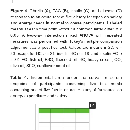
Figure 4.
Ghrelin (
A
), TAG (
B
), insulin (
C
), and glucose (
D
)
responses to an acute test of five dietary fat types on satiety
and energy needs in normal to obese participants. Labeled
means at each time point without a common letter differ,
p
<
0.05. A two-way interaction mixed ANOVA with repeated
measures was performed with Tukey’s multiple comparison
adjustment as a post hoc test. Values are means ± SD;
n
=
23 except for HC
n
= 21, insulin HC
n
= 19, and insulin FO
n
= 22. FO, fish oil; FSO, flaxseed oil; HC, heavy cream; OO,
olive oil; SFO, sunflower seed oil.
Table 4.
Incremental area under the curve for serum
endpoints of participants consuming five test meals
containing one of five fats in an acute study of fat source on
energy expenditure and satiety.