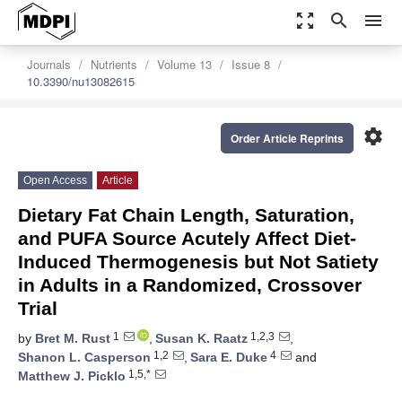
zoom_out_map
search
menu
Journals
Nutrients
Volume 13
Issue 8
10.3390/nu13082615
settings
Order Article Reprints
Open Access
Article
Dietary Fat Chain Length, Saturation,
and PUFA Source Acutely Affect Diet-
Induced Thermogenesis but Not Satiety
in Adults in a Randomized, Crossover
Trial
1
1,2,3
by
Bret M. Rust
,
Susan K. Raatz
,
1,2
4
Shanon L. Casperson
,
Sara E. Duke
and
1,5,*
Matthew J. Picklo