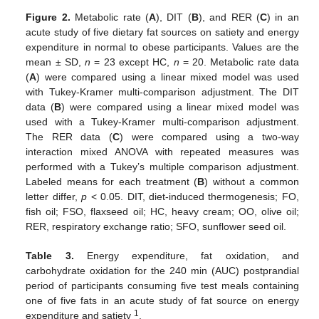
Figure 2.
Metabolic rate (
A
), DIT (
B
), and RER (
C
) in an
acute study of five dietary fat sources on satiety and energy
expenditure in normal to obese participants. Values are the
mean ± SD,
n
= 23 except HC,
n
= 20. Metabolic rate data
(
A
) were compared using a linear mixed model was used
with Tukey-Kramer multi-comparison adjustment. The DIT
data (
B
) were compared using a linear mixed model was
used with a Tukey-Kramer multi-comparison adjustment.
The RER data (
C
) were compared using a two-way
interaction mixed ANOVA with repeated measures was
performed with a Tukey’s multiple comparison adjustment.
Labeled means for each treatment (
B
) without a common
letter differ,
p
< 0.05. DIT, diet-induced thermogenesis; FO,
fish oil; FSO, flaxseed oil; HC, heavy cream; OO, olive oil;
RER, respiratory exchange ratio; SFO, sunflower seed oil.
Table 3.
Energy expenditure, fat oxidation, and
carbohydrate oxidation for the 240 min (AUC) postprandial
period of participants consuming five test meals containing
one of five fats in an acute study of fat source on energy
1
expenditure and satiety
.