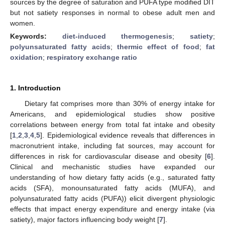
sources by the degree of saturation and PUFA type modified DIT
but not satiety responses in normal to obese adult men and
women.
Keywords:
diet-induced thermogenesis
;
satiety
;
polyunsaturated fatty acids
;
thermic effect of food
;
fat
oxidation
;
respiratory exchange ratio
1. Introduction
Dietary fat comprises more than 30% of energy intake for
Americans, and epidemiological studies show positive
correlations between energy from total fat intake and obesity
[
1
,
2
,
3
,
4
,
5
]. Epidemiological evidence reveals that differences in
macronutrient intake, including fat sources, may account for
differences in risk for cardiovascular disease and obesity [
6
].
Clinical and mechanistic studies have expanded our
understanding of how dietary fatty acids (e.g., saturated fatty
acids (SFA), monounsaturated fatty acids (MUFA), and
polyunsaturated fatty acids (PUFA)) elicit divergent physiologic
effects that impact energy expenditure and energy intake (via
satiety), major factors influencing body weight [
7
].