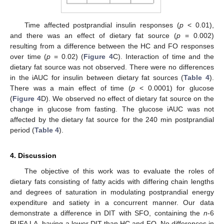
Time affected postprandial insulin responses (
p
< 0.01),
and there was an effect of dietary fat source (
p
= 0.002)
resulting from a difference between the HC and FO responses
over time (
p
= 0.02) (
Figure 4
C). Interaction of time and the
dietary fat source was not observed. There were no differences
in the iAUC for insulin between dietary fat sources (
Table 4
).
There was a main effect of time (
p
< 0.0001) for glucose
(
Figure 4
D). We observed no effect of dietary fat source on the
change in glucose from fasting. The glucose iAUC was not
affected by the dietary fat source for the 240 min postprandial
period (
Table 4
).
4. Discussion
The objective of this work was to evaluate the roles of
dietary fats consisting of fatty acids with differing chain lengths
and degrees of saturation in modulating postprandial energy
expenditure and satiety in a concurrent manner. Our data
demonstrate a difference in DIT with SFO, containing the
n
-6
PUFA LA, having a lower DIT than HC and FO. No differences in