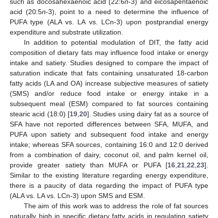
such as docosahexaenoic acid (22:6
n
-3) and eicosapentaenoic
acid (20:5
n
-3), point to a need to determine the influence of
PUFA type (ALA vs. LA vs. LCn-3) upon postprandial energy
expenditure and substrate utilization.
In addition to potential modulation of DIT, the fatty acid
composition of dietary fats may influence food intake or energy
intake and satiety. Studies designed to compare the impact of
saturation indicate that fats containing unsaturated 18-carbon
fatty acids (LA and OA) increase subjective measures of satiety
(SMS) and/or reduce food intake or energy intake in a
subsequent meal (ESM) compared to fat sources containing
stearic acid (18:0) [
19
,
20
]. Studies using dairy fat as a source of
SFA have not reported differences between SFA, MUFA, and
PUFA upon satiety and subsequent food intake and energy
intake; whereas SFA sources, containing 16:0 and 12:0 derived
from a combination of dairy, coconut oil, and palm kernel oil,
provide greater satiety than MUFA or PUFA [
16
,
21
,
22
,
23
].
Similar to the existing literature regarding energy expenditure,
there is a paucity of data regarding the impact of PUFA type
(ALA vs. LA vs. LCn-3) upon SMS and ESM.
The aim of this work was to address the role of fat sources
naturally high in specific dietary fatty acids in regulating satiety