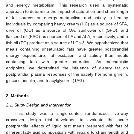
and energy metabolism. This research used a systematic
approach to determine the impact of saturation and chain length
of fat sources on energy metabolism and satiety in healthy
individuals by comparing heavy cream (HC) as a source of SFA,
olive oil (OO) as a source of OA, sunflower oil (SFO), and
flaxseed oil (FSO) as sources of LA and ALA, respectively, and a
fish oil (FO) product as a source of LCn-3. We hypothesized that
meals containing unsaturated fats have greater postprandial
energy expenditure, fat oxidation, and satiety than meals
containing fats with greater saturation. As mechanistic
endpoints, we determined the influence of dietary fat on
postprandial plasma responses of the satiety hormone ghrelin,
glucose, insulin, and triacylglycerol (TAG).
2. Methods
2.1. Study Design and Intervention
This study was a single-center, randomized, five-way
crossover design trial developed to evaluate the acute
postprandial effects of liquid test meals prepared with fats of
different fatty acid compositions with regard to chain length and