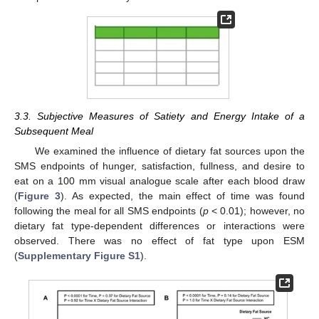
3.3. Subjective Measures of Satiety and Energy Intake of a
Subsequent Meal
We examined the influence of dietary fat sources upon the
SMS endpoints of hunger, satisfaction, fullness, and desire to
eat on a 100 mm visual analogue scale after each blood draw
(
Figure 3
). As expected, the main effect of time was found
following the meal for all SMS endpoints (
p
< 0.01); however, no
dietary fat type-dependent differences or interactions were
observed. There was no effect of fat type upon ESM
(
Supplementary Figure S1
).