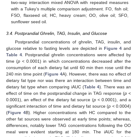
two-way interaction mixed ANOVA with repeated measures
with a Tukey’s multiple comparison adjustment. FO, fish oil;
FSO, flaxseed oil; HC, heavy cream; OO, olive oil; SFO,
sunflower seed oil.
3.4. Postprandial Ghrelin, TAG, Insulin, and Glucose
Postprandial concentrations of ghrelin, TAG, insulin, and
glucose relative to fasting levels are depicted in
Figure 4
and
Table 4
. Postprandial ghrelin concentrations were affected by
time (
p
< 0.0001) in which concentrations decreased after the
consumption of each dietary fat until 60 min then rose until the
240 min time point (
Figure 4
A). However, there was no effect of
dietary fat type nor was there an interaction between time and
dietary fat type when comparing iAUC (
Table 4
). There was an
effect of time on the postprandial change in TAG response (
p
<
0.0001), an effect of the dietary fat source (
p
< 0.0001), and a
significant interaction of time and dietary fat source (
p
< 0.0004)
(
Figure 4
B). Higher concentrations with HC compared to the
other fat sources were observed at early time points; whereas,
differences, notably lower TAG concentrations following the OO
meal were evident starting at 180 min. The iAUC for the