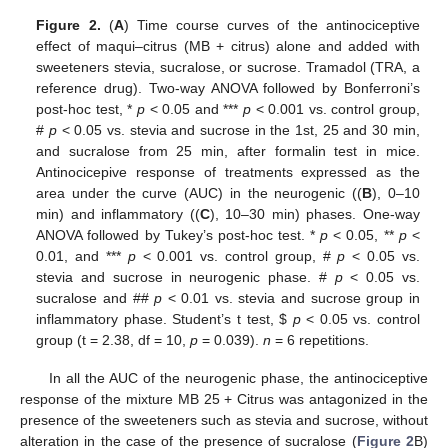
Figure 2.
(
A
) Time course curves of the antinociceptive
effect of maqui–citrus (MB + citrus) alone and added with
sweeteners stevia, sucralose, or sucrose. Tramadol (TRA, a
reference drug). Two-way ANOVA followed by Bonferroni’s
post-hoc test, *
p
< 0.05 and ***
p
< 0.001 vs. control group,
#
p
< 0.05 vs. stevia and sucrose in the 1st, 25 and 30 min,
and sucralose from 25 min, after formalin test in mice.
Antinocicepive response of treatments expressed as the
area under the curve (AUC) in the neurogenic ((
B
), 0–10
min) and inflammatory ((
C
), 10–30 min) phases. One-way
ANOVA followed by Tukey’s post-hoc test. *
p
< 0.05, **
p
<
0.01, and ***
p
< 0.001 vs. control group, #
p
< 0.05 vs.
stevia and sucrose in neurogenic phase. #
p
< 0.05 vs.
sucralose and ##
p
< 0.01 vs. stevia and sucrose group in
inflammatory phase. Student’s t test,
$
p
< 0.05 vs. control
group (t = 2.38, df = 10,
p
= 0.039).
n
= 6 repetitions.
In all the AUC of the neurogenic phase, the antinociceptive
response of the mixture MB 25 + Citrus was antagonized in the
presence of the sweeteners such as stevia and sucrose, without
alteration in the case of the presence of sucralose (
Figure 2
B)