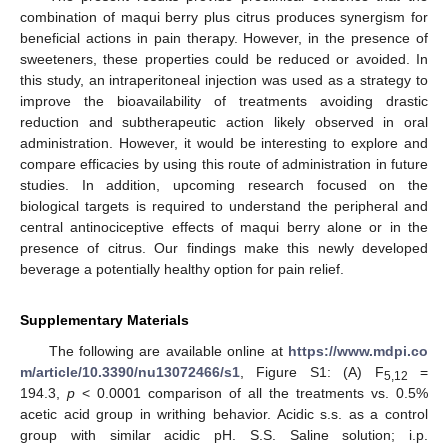
combination of maqui berry plus citrus produces synergism for
beneficial actions in pain therapy. However, in the presence of
sweeteners, these properties could be reduced or avoided. In
this study, an intraperitoneal injection was used as a strategy to
improve the bioavailability of treatments avoiding drastic
reduction and subtherapeutic action likely observed in oral
administration. However, it would be interesting to explore and
compare efficacies by using this route of administration in future
studies. In addition, upcoming research focused on the
biological targets is required to understand the peripheral and
central antinociceptive effects of maqui berry alone or in the
presence of citrus. Our findings make this newly developed
beverage a potentially healthy option for pain relief.
Supplementary Materials
The following are available online at
https://www.mdpi.co
m/article/10.3390/nu13072466/s1
, Figure S1: (A) F
=
5,12
194.3,
p
< 0.0001 comparison of all the treatments vs. 0.5%
acetic acid group in writhing behavior. Acidic s.s. as a control
group with similar acidic pH. S.S. Saline solution; i.p.