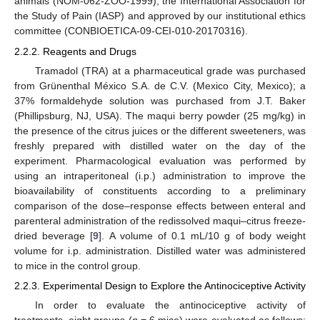
animals (NOM-062-ZOO-1999), the International Association for
the Study of Pain (IASP) and approved by our institutional ethics
committee (CONBIOETICA-09-CEI-010-20170316).
2.2.2. Reagents and Drugs
Tramadol (TRA) at a pharmaceutical grade was purchased
from Grünenthal México S.A. de C.V. (Mexico City, Mexico); a
37% formaldehyde solution was purchased from J.T. Baker
(Phillipsburg, NJ, USA). The maqui berry powder (25 mg/kg) in
the presence of the citrus juices or the different sweeteners, was
freshly prepared with distilled water on the day of the
experiment. Pharmacological evaluation was performed by
using an intraperitoneal (i.p.) administration to improve the
bioavailability of constituents according to a preliminary
comparison of the dose–response effects between enteral and
parenteral administration of the redissolved maqui–citrus freeze-
dried beverage [
9
]. A volume of 0.1 mL/10 g of body weight
volume for i.p. administration. Distilled water was administered
to mice in the control group.
2.2.3. Experimental Design to Explore the Antinociceptive Activity
In order to evaluate the antinociceptive activity of
treatments, eight groups (
n
= 6 mice) were evaluated as follows: