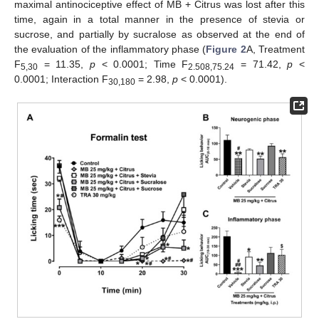
maximal antinociceptive effect of MB + Citrus was lost after this
time, again in a total manner in the presence of stevia or
sucrose, and partially by sucralose as observed at the end of
the evaluation of the inflammatory phase (
Figure 2
A, Treatment
F
= 11.35,
p
< 0.0001; Time F
= 71.42,
p
<
5,30
2.508,75.24
0.0001; Interaction F
= 2.98,
p
< 0.0001).
30,180