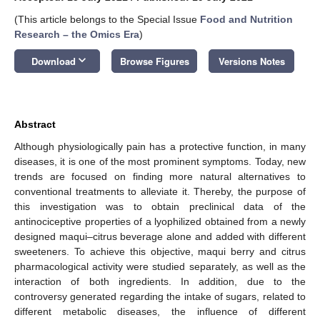
(This article belongs to the Special Issue
Food and Nutrition
Research – the Omics Era
)
keyboard_arrow_down
Download
Browse Figures
Versions Notes
Abstract
Although physiologically pain has a protective function, in many
diseases, it is one of the most prominent symptoms. Today, new
trends are focused on finding more natural alternatives to
conventional treatments to alleviate it. Thereby, the purpose of
this investigation was to obtain preclinical data of the
antinociceptive properties of a lyophilized obtained from a newly
designed maqui–citrus beverage alone and added with different
sweeteners. To achieve this objective, maqui berry and citrus
pharmacological activity were studied separately, as well as the
interaction of both ingredients. In addition, due to the
controversy generated regarding the intake of sugars, related to
different metabolic diseases, the influence of different