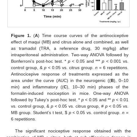
Figure 1.
(
A
) Time course curves of the antinociceptive
effect of maqui (MB) and citrus alone and combined, as well
as tramadol (TRA, a reference drug, 30 mg/kg) after
intraperitoneal administration. Two-way ANOVA followed by
Bonferroni’s post-hoc test. *
p
< 0.05 and ***
p
< 0.001 vs.
control group, &
p
< 0.05 vs. citrus group.
n
= 6 repetitions.
Antinocicepive response of treatments expressed as the
area under the curve (AUC) in the neurogenic ((
B
), 0–10
min) and inflammatory ((
C
), 10–30 min) phases of the
formalin-induced nociception in mice. One-way ANOVA
followed by Tukey’s post-hoc test. *
p
< 0.05 and **
p
< 0.01
vs. control group, &
p
< 0.05 vs. citrus group, #
p
< 0.05 vs.
MB group. Student’s t test,
$
p
< 0.05 vs. control group.
n
=
6 repetitions.
The significant nociceptive response obtained with the