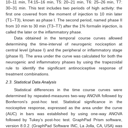
10–11 min, T4:15–16 min, T5: 20–21 min, T6: 25–26 min, T7:
30–31 min. This test includes two periods of high activity: the
first one covered from the moment of injection to 10 min later
(T1–T3), known as phase I. The second period, named phase II
from 10 min to 30 min (T3–T7) after the 1% formalin injection, is
called the later or the inflammatory phase.
Data obtained in the temporal course curves allowed
determining the time-interval of neurogenic nociception at
central level (phase I) and the peripheral or inflammatory stage
(phase II). The area under the curve was calculated for both the
neurogenic and inflammatory phases by using the trapezoidal
rule to identify the significant antinociceptive response of
treatment combinations.
2.3. Statistical Data Analysis
Statistical differences in the time course curves were
determined by repeated-measures two-way ANOVA followed by
Bonferroni’s post-hoc test. Statistical significance in the
nociceptive response, expressed as the area under the curve
(AUC) in bars was established by using one-way ANOVA
followed by Tukey’s post-hoc test. GraphPad Prism software,
version 8.0.2. (GraphPad Software INC, La Jolla, CA, USA) was