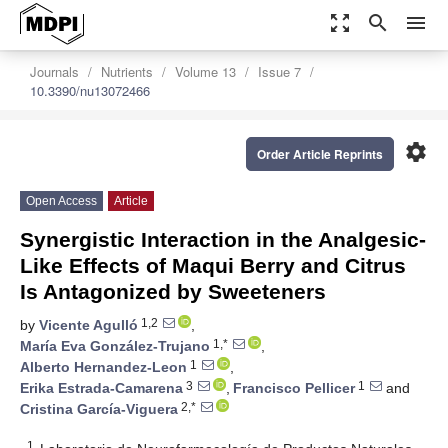
zoom_out_map
search
menu
Journals
Nutrients
Volume 13
Issue 7
10.3390/nu13072466
settings
Order Article Reprints
Open Access
Article
Synergistic Interaction in the Analgesic-
Like Effects of Maqui Berry and Citrus
Is Antagonized by Sweeteners
1,2
by
Vicente Agulló
,
1,*
María Eva González-Trujano
,
1
Alberto Hernandez-Leon
,
3
1
Erika Estrada-Camarena
,
Francisco Pellicer
and
2,*
Cristina García-Viguera
1