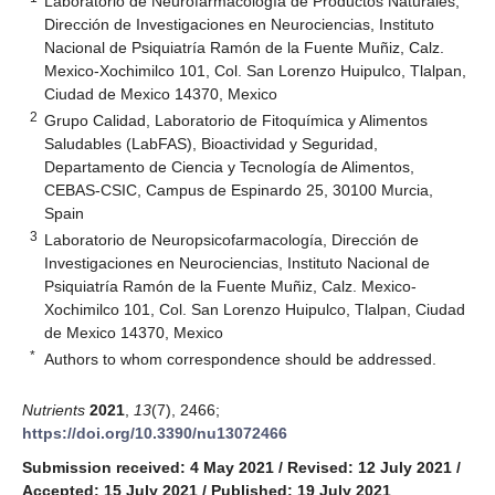
Laboratorio de Neurofarmacología de Productos Naturales,
Dirección de Investigaciones en Neurociencias, Instituto
Nacional de Psiquiatría Ramón de la Fuente Muñiz, Calz.
Mexico-Xochimilco 101, Col. San Lorenzo Huipulco, Tlalpan,
Ciudad de Mexico 14370, Mexico
2
Grupo Calidad, Laboratorio de Fitoquímica y Alimentos
Saludables (LabFAS), Bioactividad y Seguridad,
Departamento de Ciencia y Tecnología de Alimentos,
CEBAS-CSIC, Campus de Espinardo 25, 30100 Murcia,
Spain
3
Laboratorio de Neuropsicofarmacología, Dirección de
Investigaciones en Neurociencias, Instituto Nacional de
Psiquiatría Ramón de la Fuente Muñiz, Calz. Mexico-
Xochimilco 101, Col. San Lorenzo Huipulco, Tlalpan, Ciudad
de Mexico 14370, Mexico
*
Authors to whom correspondence should be addressed.
Nutrients
2021
,
13
(7), 2466;
https://doi.org/10.3390/nu13072466
Submission received: 4 May 2021
/
Revised: 12 July 2021
/
Accepted: 15 July 2021
/
Published: 19 July 2021