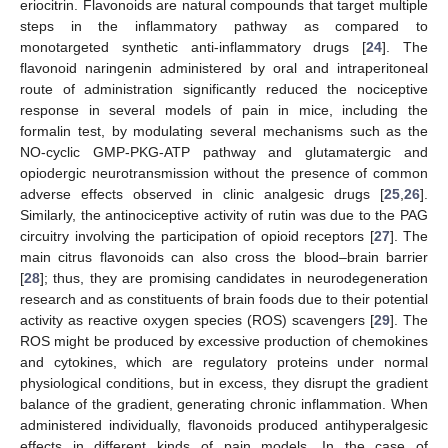
eriocitrin. Flavonoids are natural compounds that target multiple
steps in the inflammatory pathway as compared to
monotargeted synthetic anti-inflammatory drugs [
24
]. The
flavonoid naringenin administered by oral and intraperitoneal
route of administration significantly reduced the nociceptive
response in several models of pain in mice, including the
formalin test, by modulating several mechanisms such as the
NO-cyclic GMP-PKG-ATP pathway and glutamatergic and
opiodergic neurotransmission without the presence of common
adverse effects observed in clinic analgesic drugs [
25
,
26
].
Similarly, the antinociceptive activity of rutin was due to the PAG
circuitry involving the participation of opioid receptors [
27
]. The
main citrus flavonoids can also cross the blood–brain barrier
[
28
]; thus, they are promising candidates in neurodegeneration
research and as constituents of brain foods due to their potential
activity as reactive oxygen species (ROS) scavengers [
29
]. The
ROS might be produced by excessive production of chemokines
and cytokines, which are regulatory proteins under normal
physiological conditions, but in excess, they disrupt the gradient
balance of the gradient, generating chronic inflammation. When
administered individually, flavonoids produced antihyperalgesic
effects in different kinds of pain models. In the case of