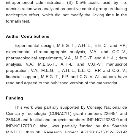
intraperitoneal administration. (B) 0.5% acetic acid by i.p.
administration was analyzed as positive control group producing
nociceptive effect, which did not modify the licking time in the
formalin test.
Author Contributions
Experimental design, M.E.G.-T., A.H.-L., E.E.-C. and F.P.;
experimental chromatographic analysis, V.A. and C.G.-V.;
pharmacological experiments, V.A., M.E.G.-T. and A.H.-L.; data
analysis, V.A., M.E.G.-T., A.H.-L. and C.G.-V.; manuscript
preparation, V.A., M.E.G.-T., A.H.-L., E.E.-C., F.P. and C.G.-V.;
financial support, M.E.G.-T., F.P. and C.G.-V. All authors have
read and agreed to the published version of the manuscript.
Funding
This work was partially supported by Consejo Nacional de
Ciencia y Tecnología (CONACYT) grant numbers 226454 and
256448 and Institutional projects numbers INP-NC123280.0 and
INP-NC17073.0. Also, was partially funded by the Spanish
MINECO through Research Project AGL2016-75332-C2-1-R