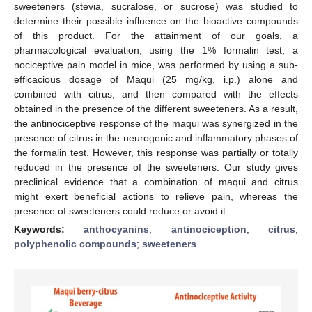
sweeteners (stevia, sucralose, or sucrose) was studied to
determine their possible influence on the bioactive compounds
of this product. For the attainment of our goals, a
pharmacological evaluation, using the 1% formalin test, a
nociceptive pain model in mice, was performed by using a sub-
efficacious dosage of Maqui (25 mg/kg, i.p.) alone and
combined with citrus, and then compared with the effects
obtained in the presence of the different sweeteners. As a result,
the antinociceptive response of the maqui was synergized in the
presence of citrus in the neurogenic and inflammatory phases of
the formalin test. However, this response was partially or totally
reduced in the presence of the sweeteners. Our study gives
preclinical evidence that a combination of maqui and citrus
might exert beneficial actions to relieve pain, whereas the
presence of sweeteners could reduce or avoid it.
Keywords:
anthocyanins
;
antinociception
;
citrus
;
polyphenolic compounds
;
sweeteners