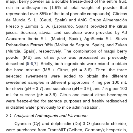
maqui berry powder as a soluble freeze-dried of the entire fruit,
rich in anthocyanins (1.6% of total weight of powder that
represented over 85% of the total phenolic compounds). Cítricos
de Murcia S. L. (Ceutí, Spain) and AMC Grupo Alimentación
Fresco y Zumos S. A. (Espinardo, Spain) provided the citrus
juices. Sucrose, stevia, and sucralose were provided by AB
Azucarera Iberia S.L. (Madrid, Spain), AgriStevia S.L. Stevia
Rebaudiana Extract 98% (Molina de Segura, Spain), and Zukan
(Murcia, Spain), respectively. The combination of maqui berry
powder (MB) and citrus juice was processed as previously
described [
5
,
6
,
7
]. Briefly, both ingredients were mixed to obtain
the base mixture (MB + Citrus, pH = 3.6). Then, the three
selected sweeteners were added to obtain the different
sweetened samples in different proportions, 4 mg per 100 mL
for stevia (pH = 3.7) and sucralose (pH = 3.6), and 7.5 g per 100
mL for sucrose (pH = 3.9). Citrus and maqui–citrus beverages
were freeze-dried for storage purposes and freshly redissolved
in distilled water previously to mice administration.
2.1. Analysis of Anthocyanin and Flavanone
Cyanidin (Cy) and delphinidin (Dp) 3-O-glucoside chloride,
were purchased from TransMIT (Geiben, Germany); hesperidin,