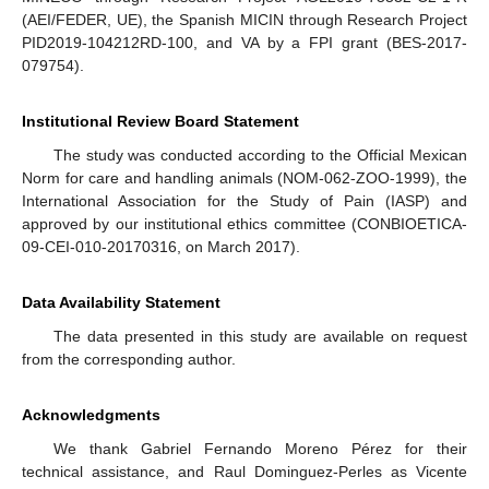
(AEI/FEDER, UE), the Spanish MICIN through Research Project
PID2019-104212RD-100, and VA by a FPI grant (BES-2017-
079754).
Institutional Review Board Statement
The study was conducted according to the Official Mexican
Norm for care and handling animals (NOM-062-ZOO-1999), the
International Association for the Study of Pain (IASP) and
approved by our institutional ethics committee (CONBIOETICA-
09-CEI-010-20170316, on March 2017).
Data Availability Statement
The data presented in this study are available on request
from the corresponding author.
Acknowledgments
We thank Gabriel Fernando Moreno Pérez for their
technical assistance, and Raul Dominguez-Perles as Vicente