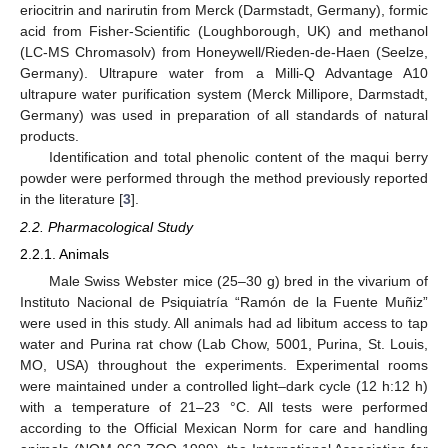
eriocitrin and narirutin from Merck (Darmstadt, Germany), formic
acid from Fisher-Scientific (Loughborough, UK) and methanol
(LC-MS Chromasolv) from Honeywell/Rieden-de-Haen (Seelze,
Germany). Ultrapure water from a Milli-Q Advantage A10
ultrapure water purification system (Merck Millipore, Darmstadt,
Germany) was used in preparation of all standards of natural
products.
Identification and total phenolic content of the maqui berry
powder were performed through the method previously reported
in the literature [
3
].
2.2. Pharmacological Study
2.2.1. Animals
Male Swiss Webster mice (25–30 g) bred in the vivarium of
Instituto Nacional de Psiquiatría “Ramón de la Fuente Muñiz”
were used in this study. All animals had ad libitum access to tap
water and Purina rat chow (Lab Chow, 5001, Purina, St. Louis,
MO, USA) throughout the experiments. Experimental rooms
were maintained under a controlled light–dark cycle (12 h:12 h)
with a temperature of 21–23 °C. All tests were performed
according to the Official Mexican Norm for care and handling