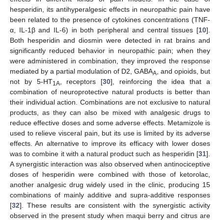
hesperidin, its antihyperalgesic effects in neuropathic pain have
been related to the presence of cytokines concentrations (TNF-
α, IL-1β and IL-6) in both peripheral and central tissues [
10
].
Both hesperidin and diosmin were detected in rat brains and
significantly reduced behavior in neuropathic pain; when they
were administered in combination, they improved the response
mediated by a partial modulation of D2, GABA
, and opioids, but
A
not by 5-HT
, receptors [
30
], reinforcing the idea that a
1A
combination of neuroprotective natural products is better than
their individual action. Combinations are not exclusive to natural
products, as they can also be mixed with analgesic drugs to
reduce effective doses and some adverse effects. Metamizole is
used to relieve visceral pain, but its use is limited by its adverse
effects. An alternative to improve its efficacy with lower doses
was to combine it with a natural product such as hesperidin [
31
].
A synergistic interaction was also observed when antinociceptive
doses of hesperidin were combined with those of ketorolac,
another analgesic drug widely used in the clinic, producing 15
combinations of mainly additive and supra-additive responses
[
32
]. These results are consistent with the synergistic activity
observed in the present study when maqui berry and citrus are