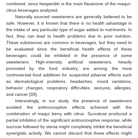
combined, since hesperidin is the main flavanone of the maqui–
citrus beverages analyzed.
Naturally sourced sweeteners are generally believed to be
safe. However, it is known that there is no health advantage in
the intake of any particular type of sugar added to nutriments. In
fact, they can lead to health problems due to poor nutrition.
These substances are common in beverages, but they need to
be evaluated since the beneficial health effects of these
beverages could be inhibited in the presence of some
sweeteners. High-intensity artificial sweeteners, heavily
promoted by the food industry, are among the most
controversial food additives for suspected adverse effects such
as dermatological problems, headaches, mood variations,
behavior changes, respiratory difficulties, seizures, allergies,
and cancer [
33
].
Interestingly, in our study, the presence of sweeteners
avoided the antinociceptive effects achieved with the
combination of maqui berry with citrus. Sucralose produced a
partial inhibition of the significant antinociceptive response, while
sucrose followed by stevia might completely inhibit the beneficial
synergistic activity. We cannot discard that these effects might