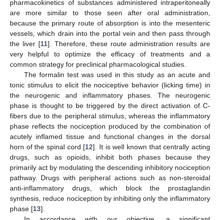
pharmacokinetics of substances administered intraperitoneally
are more similar to those seen after oral administration,
because the primary route of absorption is into the mesenteric
vessels, which drain into the portal vein and then pass through
the liver [
11
]. Therefore, these route administration results are
very helpful to optimize the efficacy of treatments and a
common strategy for preclinical pharmacological studies.
The formalin test was used in this study as an acute and
tonic stimulus to elicit the nociceptive behavior (licking time) in
the neurogenic and inflammatory phases. The neurogenic
phase is thought to be triggered by the direct activation of C-
fibers due to the peripheral stimulus, whereas the inflammatory
phase reflects the nociception produced by the combination of
acutely inflamed tissue and functional changes in the dorsal
horn of the spinal cord [
12
]. It is well known that centrally acting
drugs, such as opioids, inhibit both phases because they
primarily act by modulating the descending inhibitory nociception
pathway. Drugs with peripheral actions such as non-steroidal
anti-inflammatory drugs, which block the prostaglandin
synthesis, reduce nociception by inhibiting only the inflammatory
phase [
13
].
In accordance with our objective, a significant