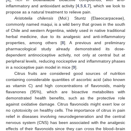
inflammatory and antioxidant activity [
4
,
5
,
6
,
7
], which we look to
propose as a natural treatment to relieve pain.
Aristotelia chilensis
(Mol.) Stuntz (Elaeocarpaceae),
commonly named maqui, is a wild berry that grows in the south
of Chile and western Argentina, widely used in native traditional
herbal medicine, due to its analgesic and anti-inflammatory
properties, among others [
8
]. A previous and preliminary
pharmacological study already demonstrated its dose-
dependent antinociceptive activity, not only at central but at
peripheral levels, reducing nociceptive and inflammatory phases
in a nociceptive pain model in mice [
9
].
Citrus fruits are considered good sources of nutrition
containing considerable quantities of ascorbic acid (also known
as vitamin C) and high concentrations of flavonoids, mainly
flavanones (95%), which are bioactive metabolites with
demonstrated health benefits, such as the protective role
against oxidative damage. Citrus flavonoids might exert low or
no cytotoxicity on healthy cells. The importance of citrus in pain
relief in diseases involving neurodegeneration and the central
nervous system (CNS) has been associated with the analgesic
effects of their flavonoids since they can cross the blood–brain