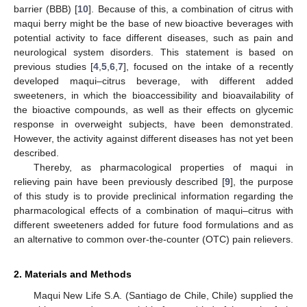
barrier (BBB) [
10
]. Because of this, a combination of citrus with
maqui berry might be the base of new bioactive beverages with
potential activity to face different diseases, such as pain and
neurological system disorders. This statement is based on
previous studies [
4
,
5
,
6
,
7
], focused on the intake of a recently
developed maqui–citrus beverage, with different added
sweeteners, in which the bioaccessibility and bioavailability of
the bioactive compounds, as well as their effects on glycemic
response in overweight subjects, have been demonstrated.
However, the activity against different diseases has not yet been
described.
Thereby, as pharmacological properties of maqui in
relieving pain have been previously described [
9
], the purpose
of this study is to provide preclinical information regarding the
pharmacological effects of a combination of maqui–citrus with
different sweeteners added for future food formulations and as
an alternative to common over-the-counter (OTC) pain relievers.
2. Materials and Methods
Maqui New Life S.A. (Santiago de Chile, Chile) supplied the