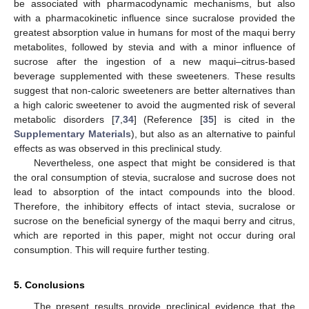
be associated with pharmacodynamic mechanisms, but also
with a pharmacokinetic influence since sucralose provided the
greatest absorption value in humans for most of the maqui berry
metabolites, followed by stevia and with a minor influence of
sucrose after the ingestion of a new maqui–citrus-based
beverage supplemented with these sweeteners. These results
suggest that non-caloric sweeteners are better alternatives than
a high caloric sweetener to avoid the augmented risk of several
metabolic disorders [
7
,
34
] (Reference [
35
] is cited in the
Supplementary Materials
), but also as an alternative to painful
effects as was observed in this preclinical study.
Nevertheless, one aspect that might be considered is that
the oral consumption of stevia, sucralose and sucrose does not
lead to absorption of the intact compounds into the blood.
Therefore, the inhibitory effects of intact stevia, sucralose or
sucrose on the beneficial synergy of the maqui berry and citrus,
which are reported in this paper, might not occur during oral
consumption. This will require further testing.
5. Conclusions
The present results provide preclinical evidence that the