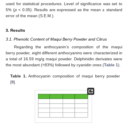
used for statistical procedures. Level of significance was set to
5% (
p
< 0.05). Results are expressed as the mean ± standard
error of the mean (S.E.M.).
3. Results
3.1. Phenolic Content of Maqui Berry Powder and Citrus
Regarding the anthocyanin’s composition of the maqui
berry powder, eight different anthocyanins were characterized in
a total of 16.59 mg/g maqui powder. Delphinidin derivates were
the most abundant (≈83%) followed by cyanidin ones (
Table 1
).
Table 1.
Anthocyanin composition of maqui berry powder
[
9
].