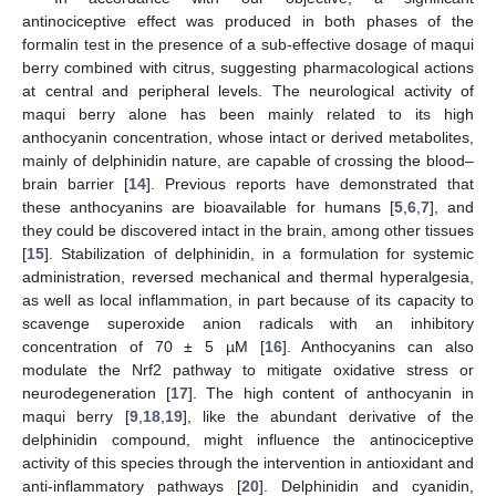
antinociceptive effect was produced in both phases of the
formalin test in the presence of a sub-effective dosage of maqui
berry combined with citrus, suggesting pharmacological actions
at central and peripheral levels. The neurological activity of
maqui berry alone has been mainly related to its high
anthocyanin concentration, whose intact or derived metabolites,
mainly of delphinidin nature, are capable of crossing the blood–
brain barrier [
14
]. Previous reports have demonstrated that
these anthocyanins are bioavailable for humans [
5
,
6
,
7
], and
they could be discovered intact in the brain, among other tissues
[
15
]. Stabilization of delphinidin, in a formulation for systemic
administration, reversed mechanical and thermal hyperalgesia,
as well as local inflammation, in part because of its capacity to
scavenge superoxide anion radicals with an inhibitory
concentration of 70 ± 5 µM [
16
]. Anthocyanins can also
modulate the Nrf2 pathway to mitigate oxidative stress or
neurodegeneration [
17
]. The high content of anthocyanin in
maqui berry [
9
,
18
,
19
], like the abundant derivative of the
delphinidin compound, might influence the antinociceptive
activity of this species through the intervention in antioxidant and
anti-inflammatory pathways [
20
]. Delphinidin and cyanidin,