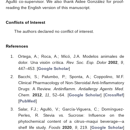
Agulló co-supervisor. We also thank Aidee González for proof-
reading the English version of this manuscript.
Conflicts of Interest
The authors declared no conflict of interest.
References
Ortega, A.; Roca, A.; Micó, J.A. Modelos animales de
dolor. Una visión crítica.
Rev. Soc. Esp. Dolor
2002
,
9
,
447–453. [
Google Scholar
]
Bacchi, S.; Palumbo, P.; Sponta, A.; Coppolino, M.F.
Clinical Pharmacology of Non-Steroidal Anti-Inflammatory
Drugs: A Review.
Antiinflamm. Antiallergy Agents Med.
Chem.
2012
,
11
, 52–64. [
Google Scholar
] [
CrossRef
]
[
PubMed
]
Salar, F.J.; Agulló, V.; García-Viguera, C.; Domínguez-
Perles, R. Stevia vs. Sucrose: Influence on the
phytochemical content of a citrus–maqui beverage—a
shelf life study.
Foods
2020
,
9
, 219. [
Google Scholar
]