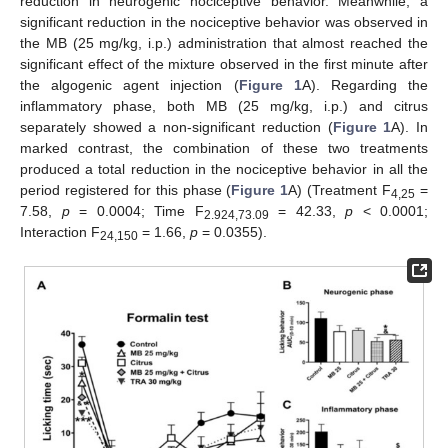
reduction in neurogenic nociceptive behavior. Meanwhile, a
significant reduction in the nociceptive behavior was observed in
the MB (25 mg/kg, i.p.) administration that almost reached the
significant effect of the mixture observed in the first minute after
the algogenic agent injection (
Figure 1
A). Regarding the
inflammatory phase, both MB (25 mg/kg, i.p.) and citrus
separately showed a non-significant reduction (
Figure 1
A). In
marked contrast, the combination of these two treatments
produced a total reduction in the nociceptive behavior in all the
period registered for this phase (
Figure 1
A) (Treatment F
=
4,25
7.58,
p
= 0.0004; Time F
= 42.33,
p
< 0.0001;
2.924,73.09
Interaction F
= 1.66,
p
= 0.0355).
24,150