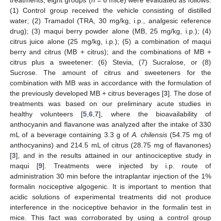
(1) Control group received the vehicle consisting of distilled
water; (2) Tramadol (TRA, 30 mg/kg, i.p., analgesic reference
drug); (3) maqui berry powder alone (MB, 25 mg/kg, i.p.); (4)
citrus juice alone (25 mg/kg, i.p.); (5) a combination of maqui
berry and citrus (MB + citrus); and the combinations of MB +
citrus plus a sweetener: (6) Stevia, (7) Sucralose, or (8)
Sucrose. The amount of citrus and sweeteners for the
combination with MB was in accordance with the formulation of
the previously developed MB + citrus beverages [
3
]. The dose of
treatments was based on our preliminary acute studies in
healthy volunteers [
5
,
6
,
7
], where the bioavailability of
anthocyanin and flavanone was analyzed after the intake of 330
mL of a beverage containing 3.3 g of
A. chilensis
(54.75 mg of
anthocyanins) and 214.5 mL of citrus (28.75 mg of flavanones)
[
3
], and in the results attained in our antinociceptive study in
maqui [
9
]. Treatments were injected by i.p. route of
administration 30 min before the intraplantar injection of the 1%
formalin nociceptive algogenic. It is important to mention that
acidic solutions of experimental treatments did not produce
interference in the nociceptive behavior in the formalin test in
mice. This fact was corroborated by using a control group