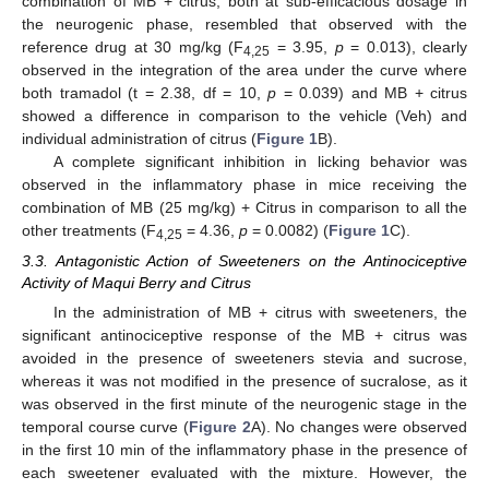
combination of MB + citrus, both at sub-efficacious dosage in
the neurogenic phase, resembled that observed with the
reference drug at 30 mg/kg (F
= 3.95,
p
= 0.013), clearly
4,25
observed in the integration of the area under the curve where
both tramadol (t = 2.38, df = 10,
p
= 0.039) and MB + citrus
showed a difference in comparison to the vehicle (Veh) and
individual administration of citrus (
Figure 1
B).
A complete significant inhibition in licking behavior was
observed in the inflammatory phase in mice receiving the
combination of MB (25 mg/kg) + Citrus in comparison to all the
other treatments (F
= 4.36,
p
= 0.0082) (
Figure 1
C).
4,25
3.3. Antagonistic Action of Sweeteners on the Antinociceptive
Activity of Maqui Berry and Citrus
In the administration of MB + citrus with sweeteners, the
significant antinociceptive response of the MB + citrus was
avoided in the presence of sweeteners stevia and sucrose,
whereas it was not modified in the presence of sucralose, as it
was observed in the first minute of the neurogenic stage in the
temporal course curve (
Figure 2
A). No changes were observed
in the first 10 min of the inflammatory phase in the presence of
each sweetener evaluated with the mixture. However, the