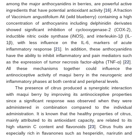
among the major anthocyanidins in berries, are powerful active
ingredients that have potential antioxidant activity [
16
]. A fraction
of Vaccinium angustifolium Ait (wild blueberry) containing a high
concentration of anthocyanins including delphinidin derivates
showed significant inhibition of cyclooxygenase-2 (COX-2),
inductible nitric oxide synthase (iNOS), and interleukin-1β (IL-
1β), with less influence on the IL-6, markers of acute
inflammatory response [
21
]. In addition, these anthocyanidins
have the ability to inhibit inflammatory and pain mediators such
as the expression of tumor necrosis factor-alpha (TNF-α) [
22
].
All these mechanisms together could influence the
antinociceptive activity of maqui berry in the neurogenic and
inflammatory phases at both central and peripheral levels.
The presence of citrus produced a synergistic interaction
with maqui berry by improving its antinociceptive properties
since a significant response was observed when they were
administered in combination compared to the individual
administration. It is known that the healthy properties of citrus,
mainly attributed to its antioxidant capacity, are related to its
high vitamin C content and flavonoids [
23
]. Citrus fruits are
especially rich in flavanones such as hesperidin, narirutin and