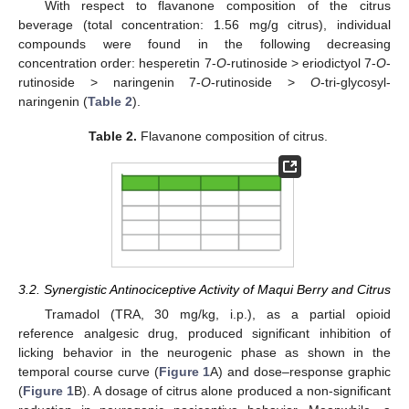
With respect to flavanone composition of the citrus
beverage (total concentration: 1.56 mg/g citrus), individual
compounds were found in the following decreasing
concentration order: hesperetin 7-
O
-rutinoside > eriodictyol 7-
O
-
rutinoside > naringenin 7-
O
-rutinoside >
O
-tri-glycosyl-
naringenin (
Table 2
).
Table 2.
Flavanone composition of citrus.
3.2. Synergistic Antinociceptive Activity of Maqui Berry and Citrus
Tramadol (TRA, 30 mg/kg, i.p.), as a partial opioid
reference analgesic drug, produced significant inhibition of
licking behavior in the neurogenic phase as shown in the
temporal course curve (
Figure 1
A) and dose–response graphic
(
Figure 1
B). A dosage of citrus alone produced a non-significant