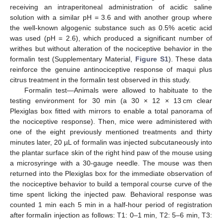
receiving an intraperitoneal administration of acidic saline
solution with a similar pH = 3.6 and with another group where
the well-known algogenic substance such as 0.5% acetic acid
was used (pH = 2.6), which produced a significant number of
writhes but without alteration of the nociceptive behavior in the
formalin test (Supplementary Material,
Figure S1
). These data
reinforce the genuine antinociceptive response of maqui plus
citrus treatment in the formalin test observed in this study.
Formalin test—Animals were allowed to habituate to the
testing environment for 30 min (a 30 × 12 × 13 cm clear
Plexiglas box fitted with mirrors to enable a total panorama of
the nociceptive response). Then, mice were administered with
one of the eight previously mentioned treatments and thirty
minutes later, 20 µL of formalin was injected subcutaneously into
the plantar surface skin of the right hind paw of the mouse using
a microsyringe with a 30-gauge needle. The mouse was then
returned into the Plexiglas box for the immediate observation of
the nociceptive behavior to build a temporal course curve of the
time spent licking the injected paw. Behavioral response was
counted 1 min each 5 min in a half-hour period of registration
after formalin injection as follows: T1: 0–1 min, T2: 5–6 min, T3: