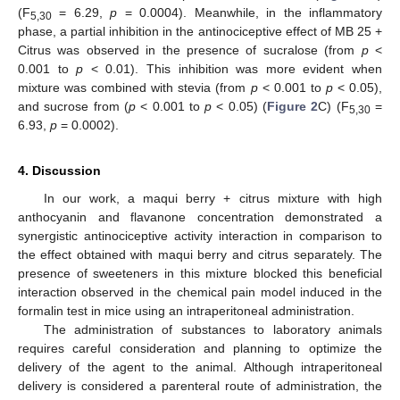
(F
= 6.29,
p
= 0.0004). Meanwhile, in the inflammatory
5,30
phase, a partial inhibition in the antinociceptive effect of MB 25 +
Citrus was observed in the presence of sucralose (from
p
<
0.001 to
p
< 0.01). This inhibition was more evident when
mixture was combined with stevia (from
p
< 0.001 to
p
< 0.05),
and sucrose from (
p
< 0.001 to
p
< 0.05) (
Figure 2
C) (F
=
5,30
6.93,
p
= 0.0002).
4. Discussion
In our work, a maqui berry + citrus mixture with high
anthocyanin and flavanone concentration demonstrated a
synergistic antinociceptive activity interaction in comparison to
the effect obtained with maqui berry and citrus separately. The
presence of sweeteners in this mixture blocked this beneficial
interaction observed in the chemical pain model induced in the
formalin test in mice using an intraperitoneal administration.
The administration of substances to laboratory animals
requires careful consideration and planning to optimize the
delivery of the agent to the animal. Although intraperitoneal
11. May
12. May
13. May
14. May
15. May
16. May
17. May
18. May
19. May
21. May
22. May
23. May
24. May
25. May
26. May
27. May
28. May
29. May
31. May
1. Jun
2. Jun
3. Jun
4. Jun
5. Jun
6. Jun
7. Jun
8. Jun
10. Jun
11. Jun
12. Jun
13. Jun
14. Jun
15. Jun
16. Jun
17. Jun
18. Jun
20. Jun
21. Jun
22. Jun
23. Jun
24. Jun
25. Jun
26. Jun
27. Jun
28. Jun
30. Jun
1. Jul
2. Jul
3. Jul
4. Jul
5. Jul
6. Jul
7. Jul
8. Jul
10. Jul
11. Jul
12. Jul
13. Jul
14. Jul
15. Jul
16. Jul
17. Jul
18. Jul
20. Jul
21. Jul
22. Jul
23. Jul
24. Jul
25. Jul
26. Jul
27. Jul
28. Jul
30. Jul
31. Jul
1. Aug
2. Aug
3. Aug
4. Aug
5. Aug
6. Aug
7. Aug
delivery is considered a parenteral route of administration, the