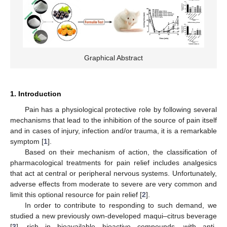
Graphical Abstract
1. Introduction
Pain has a physiological protective role by following several
mechanisms that lead to the inhibition of the source of pain itself
and in cases of injury, infection and/or trauma, it is a remarkable
symptom [
1
].
Based on their mechanism of action, the classification of
pharmacological treatments for pain relief includes analgesics
that act at central or peripheral nervous systems. Unfortunately,
adverse effects from moderate to severe are very common and
limit this optional resource for pain relief [
2
].
In order to contribute to responding to such demand, we
studied a new previously own-developed maqui–citrus beverage
[
3
], rich in bioavailable bioactive compounds, with anti-