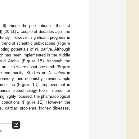
.
 [
8
]. Since the publication of the first
) [
10
,
11
] a couple of decades ago, the
ently. However, significant progress in
 trend of scientific publications (
Figure
moting potentials of
N. sativa
. Although
arch has been implemented in the Middle
udi Arabia (
Figure 1
B). Although the
 articles share about one-tenth (
Figure
fic community. Studies on
N. sativa
in
chemistry, and chemistry provide ample
medicine (
Figure 1
D). Improvement in
rious biotechnology tools in order for
eing highly focused, the pharmacological
 conditions (
Figure 1
E). However, the
es, cardiac problems, kidney diseases,