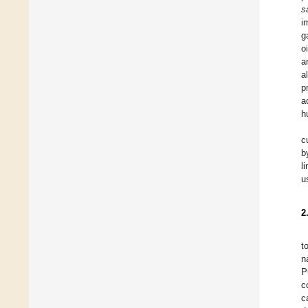
s
i
g
o
a
a
p
a
h
c
b
l
u
2
t
n
P
c
c