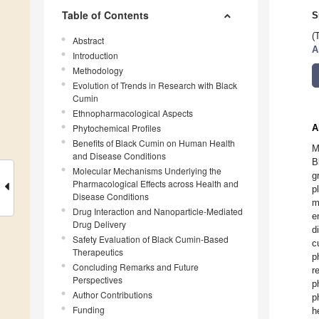
Table of Contents
S
(
Abstract
A
Introduction
Methodology
Evolution of Trends in Research with Black
Cumin
Ethnopharmacological Aspects
Phytochemical Profiles
A
Benefits of Black Cumin on Human Health
M
and Disease Conditions
B
Molecular Mechanisms Underlying the
g
Pharmacological Effects across Health and
p
Disease Conditions
m
Drug Interaction and Nanoparticle-Mediated
e
Drug Delivery
d
Safety Evaluation of Black Cumin-Based
c
Therapeutics
p
Concluding Remarks and Future
r
Perspectives
p
Author Contributions
p
Funding
h