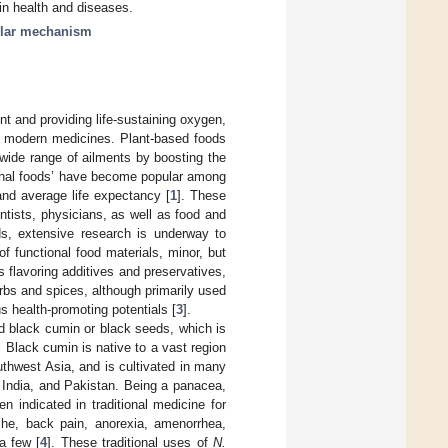
in health and diseases.
lar mechanism
nt and providing life-sustaining oxygen,
of modern medicines. Plant-based foods
wide range of ailments by boosting the
ional foods’ have become popular among
and average life expectancy [
1
]. These
entists, physicians, as well as food and
ds, extensive research is underway to
f functional food materials, minor, but
 flavoring additives and preservatives,
erbs and spices, although primarily used
s health-promoting potentials [
3
].
d black cumin or black seeds, which is
e. Black cumin is native to a vast region
uthwest Asia, and is cultivated in many
, India, and Pakistan. Being a panacea,
n indicated in traditional medicine for
he, back pain, anorexia, amenorrhea,
a few [
4
]. These traditional uses of
N.