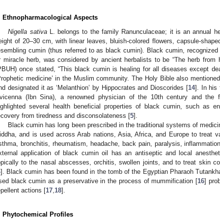
. Ethnopharmacological Aspects
Nigella sativa
L. belongs to the family Ranunculaceae; it is an annual he
eight of 20–30 cm, with linear leaves, bluish-colored flowers, capsule-shape
esembling cumin (thus referred to as black cumin). Black cumin, recognize
r miracle herb, was considered by ancient herbalists to be “The herb from 
PBUH) once stated, “This black cumin is healing for all diseases except dea
Prophetic medicine’ in the Muslim community. The Holy Bible also mentioned b
nd designated it as ‘Melanthion’ by Hippocrates and Dioscorides [
14
]. In hi
vicenna (Ibn Sina), a renowned physician of the 10th century and the 
ighlighted several health beneficial properties of black cumin, such as
ecovery from tiredness and disconsolateness [
5
].
Black cumin has long been prescribed in the traditional systems of medic
iddha, and is used across Arab nations, Asia, Africa, and Europe to treat 
sthma, bronchitis, rheumatism, headache, back pain, paralysis, inflammation
xternal application of black cumin oil has an antiseptic and local anesth
opically to the nasal abscesses, orchitis, swollen joints, and to treat skin 
4
]. Black cumin has been found in the tomb of the Egyptian Pharaoh Tutankha
sed black cumin as a preservative in the process of mummification [
16
] pro
epellent actions [
17
,
18
].
. Phytochemical Profiles