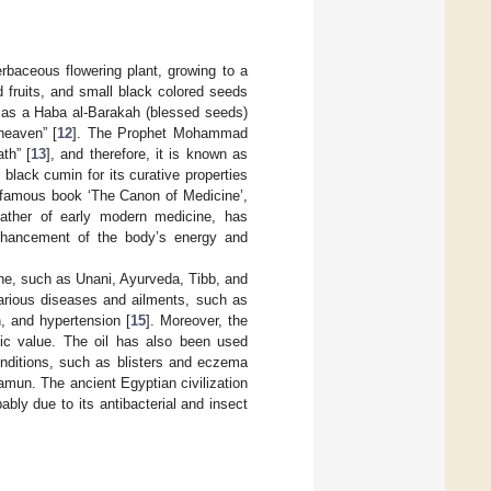
rbaceous flowering plant, growing to a
d fruits, and small black colored seeds
d as a Haba al-Barakah (blessed seeds)
heaven” [
12
]. The Prophet Mohammad
th” [
13
], and therefore, it is known as
lack cumin for its curative properties
s famous book ‘The Canon of Medicine’,
father of early modern medicine, has
 enhancement of the body’s energy and
ine, such as Unani, Ayurveda, Tibb, and
various diseases and ailments, such as
, and hypertension [
15
]. Moreover, the
etic value. The oil has also been used
conditions, such as blisters and eczema
mun. The ancient Egyptian civilization
bably due to its antibacterial and insect