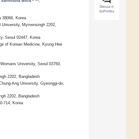
Sarmistha Mitra
,
Discuss in
SciProfiles
u 38066, Korea
l University, Mymensingh 2202,
ty, Seoul 02447, Korea
ege of Korean Medicine, Kyung Hee
 Womans University, Seoul 03760,
ingh 2202, Bangladesh
Chung-Ang University, Gyeonggi-do,
ingh 2202, Bangladesh
80-714, Korea