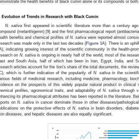
emonstrate the health benefits of black cumin alone or its compounds or both
. Evolution of Trends in Research with Black Cumin
N. sativa
first appeared in scientific literature more than a century ago
ompound (melanthigenin) [
9
] and the first pharmacological report (antibacterial
ealth benefits and chemical profiles of
N. sativa
were reported almost consist
esearch was made only in the last two decades (
Figure 1
A). There is an uphill
A), indicating growing interest of the scientific community in the health-pro
esearch on
N. sativa
is ongoing in nearly half of the world, most of the rese
ast and South Asia, half of which has been in Iran, Egypt, India, and Sa
esearch articles account for the lion’s share of the total documents, the review
C), which is further indication of the popularity of
N. sativa
in the scienti
arious fields of medicinal research, including medicine, pharmacology, bio
vidence on the prospects of this widely popular natural product in clinical 
hemical profiles, agronomical traits, and adaptability of
N. sativa
through va
nhancing its pharmacological attributes has been reported in the literature. B
eports on
N. sativa
in cancer dominate those in other diseases/pathological
ublications on the protective effects of
N. sativa
in brain disorders, diabet
kin diseases, and hepatic diseases are also equally significant.