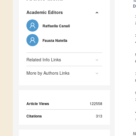
T
D
Academic Editors
Raffaella Canali
Fausta Natella
Related Info Links
More by Authors Links
Article Views
122558
Citations
313
N