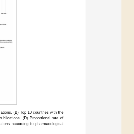
ations. (
B
) Top 10 countries with the
ublications. (
D
) Proportional rate of
cations according to pharmacological