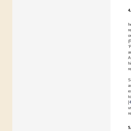
4
h
r
o
(
‘
a
A
h
r
S
a
e
t
[
u
r
5