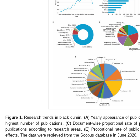
Figure 1.
Research trends in black cumin. (
A
) Yearly appearance of public
highest number of publications. (
C
) Document-wise proportional rate of p
publications according to research areas. (
E
) Proportional rate of publi
effects. The data were retrieved from the Scopus database in June 2020.