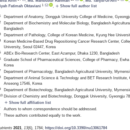
ania Afrin
,
Md. Mahbubur Rahman
,
Md. Tahjib-Ul-Arif
,
1
add
iyah Fatimah Oktaviani
,
Show full author list
1
Department of Anatomy, Dongguk University College of Medicine, Gyeongj
2
Department of Biochemistry and Molecular Biology, Bangladesh Agricultura
Bangladesh
3
Department of Pathology, College of Korean Medicine, Kyung Hee Universi
4
Korean Medicine-Based Drug Repositioning Cancer Research Center, Coll
University, Seoul 02447, Korea
5
ABEx Bio-Research Center, East Azampur, Dhaka 1230, Bangladesh
6
Graduate School of Pharmaceutical Sciences, College of Pharmacy, Ewha
Korea
7
Department of Pharmacology, Bangladesh Agricultural University, Mymens
8
Department of Animal Science & Technology and BET Research Institute, 
Anseong 17546, Korea
9
Department of Biotechnology, Bangladesh Agricultural University, Mymens
10
Division of Chemistry and Biotechnology, Dongguk University, Gyeongju 7
add
Show full affiliation list
*
Authors to whom correspondence should be addressed.
†
These authors contributed equally to the work.
utrients
2021
,
13
(6), 1784;
https://doi.org/10.3390/nu13061784