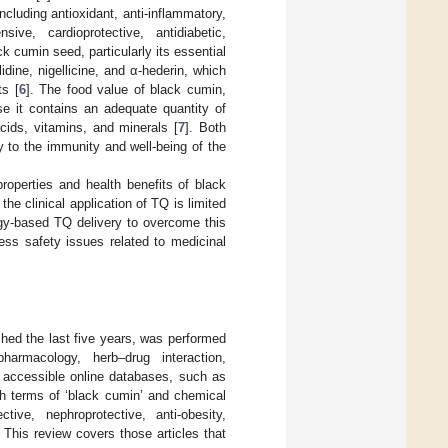
including antioxidant, anti-inflammatory,
sive, cardioprotective, antidiabetic,
ck cumin seed, particularly its essential
dine, nigellicine, and α-hederin, which
ts [
6
]. The food value of black cumin,
se it contains an adequate quantity of
cids, vitamins, and minerals [
7
]. Both
y to the immunity and well-being of the
properties and health benefits of black
 clinical application of TQ is limited
ogy-based TQ delivery to overcome this
ess safety issues related to medicinal
shed the last five years, was performed
harmacology, herb–drug interaction,
 accessible online databases, such as
 terms of ‘black cumin’ and chemical
ctive, nephroprotective, anti-obesity,
. This review covers those articles that