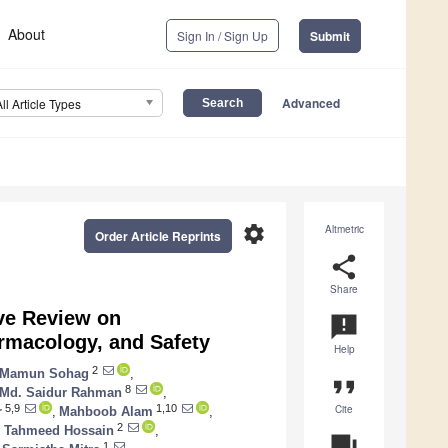
About
Sign In / Sign Up
Submit
Advanced
All Article Types
settings
Altmetric
Order Article Reprints
share
Share
ve Review on
announcement
armacology, and Safety
Help
2
l Mamun Sohag
,
format_quote
8
Md. Saidur Rahman
,
Cite
5,9
1,10
r
,
Mahboob Alam
,
2
 Tahmeed Hossain
,
question_answer
1