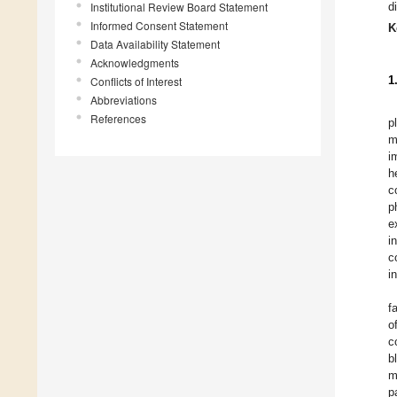
Institutional Review Board Statement
d
Informed Consent Statement
K
Data Availability Statement
Acknowledgments
1
Conflicts of Interest
Abbreviations
References
p
m
i
h
c
p
e
i
c
i
f
o
c
b
m
p