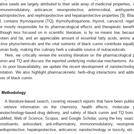
ativa
seeds are largely attributed to their wide array of medicinal properties, 
mmunomodulatory, anticancer, neuroprotective, antimicrobial, antihyperten
astroprotective, and nephroprotective and hepatoprotective properties [
5
]. Bla
il, contains thymoquinone (TQ), thymohydroquinone, thymol, carvacrol, nigelli
re mostly responsible for its pharmacological effects and therapeutic benefi
lthough less focused on in scientific literature, is by no means low, becau
rotein and fat, and an appreciable amount of essential fatty acids, amino a
ctive phytochemicals and the vital nutrients of black cumin contribute equall
uman body, making this culinary herb a valuable source of nutraceuticals.
Here, we critically review the existing literature on the pharmacological 
umin and TQ and discuss the reported underlying molecular mechanisms. As the
y its poor bioavailability, we update the recent development of nanotechnol
imitation. We also highlight pharmacokinetic herb–drug interactions and addr
ses of black cumin.
. Methodology
A literature-based search, covering research reports that have been publi
o retrieve information on the chemistry, health effects, molecular p
anotechnology-based drug delivery, and safety of black cumin and TQ from
ubMed, Web of Science, Scopus, and Google Scholar, using the key search
onstituents, antioxidant, anti-inflammatory, immunomodulatory, neuroprote
ardioprotective, hepatoprotective, anticancer, nanotechnology or toxicity, etc