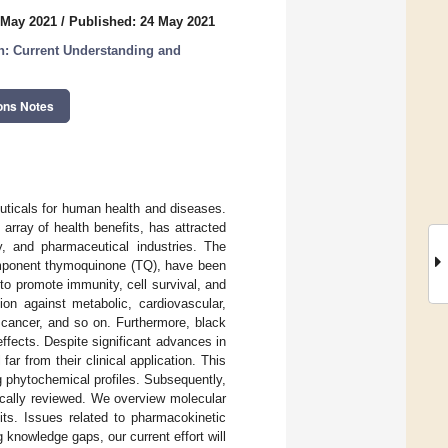
 May 2021
/
Published: 24 May 2021
h: Current Understanding and
ons Notes
euticals for human health and diseases.
 array of health benefits, has attracted
ty, and pharmaceutical industries. The
component thymoquinone (TQ), have been
 to promote immunity, cell survival, and
ion against metabolic, cardiovascular,
s, cancer, and so on. Furthermore, black
effects. Despite significant advances in
ar from their clinical application. This
ng phytochemical profiles. Subsequently,
ically reviewed. We overview molecular
its. Issues related to pharmacokinetic
 knowledge gaps, our current effort will