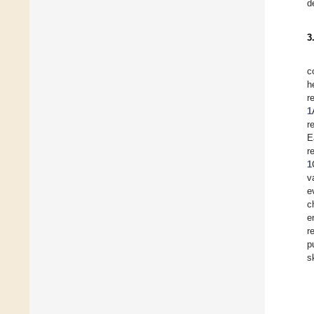
d
3
c
h
r
1
r
E
r
1
v
e
c
e
r
p
s