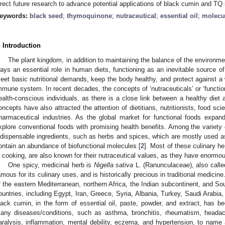
irect future research to advance potential applications of black cumin and TQ 
eywords:
black seed
;
thymoquinone
;
nutraceutical
;
essential oil
;
molecu
. Introduction
The plant kingdom, in addition to maintaining the balance of the environme
lays an essential role in human diets, functioning as an inevitable source 
eet basic nutritional demands, keep the body healthy, and protect against a 
mmune system. In recent decades, the concepts of ‘nutraceuticals’ or ‘funct
ealth-conscious individuals, as there is a close link between a healthy diet 
oncepts have also attracted the attention of dietitians, nutritionists, food sci
harmaceutical industries. As the global market for functional foods expan
xplore conventional foods with promising health benefits. Among the variety o
ndispensable ingredients, such as herbs and spices, which are mostly used as
ontain an abundance of biofunctional molecules [
2
]. Most of these culinary h
n cooking, are also known for their nutraceutical values, as they have enormou
One spicy, medicinal herb is
Nigella sativa
L. (Ranunculaceae), also calle
amous for its culinary uses, and is historically precious in traditional medicin
f the eastern Mediterranean, northern Africa, the Indian subcontinent, and So
ountries, including Egypt, Iran, Greece, Syria, Albania, Turkey, Saudi Arabia
lack cumin, in the form of essential oil, paste, powder, and extract, has bee
any diseases/conditions, such as asthma, bronchitis, rheumatism, headac
aralysis, inflammation, mental debility, eczema, and hypertension, to name 