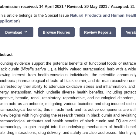
ubmission received: 14 April 2021
/
Revised: 20 May 2021
/
Accepted: 21
This article belongs to the Special Issue
Natural Products and Human Healt
pplication
)
keyboard_arrow_down
Download
Browse Figures
Review Reports
Versi
bstract
ounting evidence support the potential benefits of functional foods or nutrac
lack cumin (
Nigella sativa
L.), a highly valued nutraceutical herb with a wide
rowing interest from health-conscious individuals, the scientific communi
leiotropic pharmacological effects of black cumin, and its main bioactive 
anifested by their ability to attenuate oxidative stress and inflammation, and
nergy metabolism, which underlie diverse health benefits, including protect
igestive, hepatic, renal, respiratory, reproductive, and neurological disorder
umin acts as an antidote, mitigating various toxicities and drug-induced side 
harmacological benefits, this miracle herb and its active components are still f
eview begins with highlighting the research trends in black cumin and revisiti
harmacological attributes and health benefits of black cumin and TQ are crit
harmacology to gain insight into the underlying mechanism of health benef
erb–drug interactions, drug delivery, and safety are also addressed. Identifying