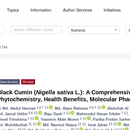
Topics
Information
Author Services
Initiatives
Nutrients
1784
Open Access
Review
Black Cumin (
Nigella sativa
L.): A Comprehensi
hytochemistry, Health Benefits, Molecular Ph
1,2,†
3,4,†
y
Md. Abdul Hannan
,
Md. Ataur Rahman
,
Abdullah A
5,6
1
7
d. Jamal Uddin
,
Raju Dash
,
Mahmudul Hasan Sikder
,
1
1
inod Timalsina
,
Yeasmin Akter Munni
,
Partha Protim Sarke
11
12
13
d. Mohibbullah
,
Md. Nazmul Haque
,
Israt Jahan
,
Md.
14
15
2