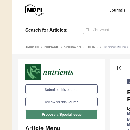
Journals
Search
for Articles
:
Journals
Nutrients
Volume 13
Issue 6
10.3390/nu1306
first_page
Submit to this Journal
P
Review for this Journal
b
M
Propose a Special Issue
B
M
Article Menu