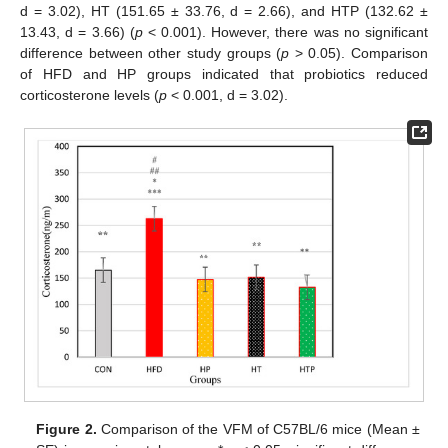
d = 3.02), HT (151.65 ± 33.76, d = 2.66), and HTP (132.62 ±
13.43, d = 3.66) (
p
< 0.001). However, there was no significant
difference between other study groups (
p
> 0.05). Comparison
of HFD and HP groups indicated that probiotics reduced
corticosterone levels (
p
< 0.001, d = 3.02).
Figure 2.
Comparison of the VFM of C57BL/6 mice (Mean ±