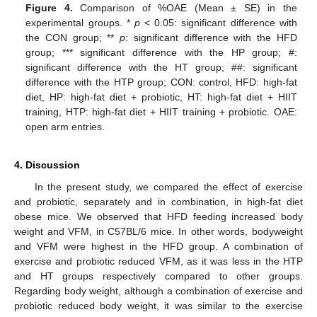
Figure 4.
Comparison of %OAE (Mean ± SE) in the
experimental groups. *
p
< 0.05: significant difference with
the CON group; **
p
: significant difference with the HFD
group; *** significant difference with the HP group; #:
significant difference with the HT group; ##: significant
difference with the HTP group; CON: control, HFD: high-fat
diet, HP: high-fat diet + probiotic, HT: high-fat diet + HIIT
training, HTP: high-fat diet + HIIT training + probiotic. OAE:
open arm entries.
4. Discussion
In the present study, we compared the effect of exercise
and probiotic, separately and in combination, in high-fat diet
obese mice. We observed that HFD feeding increased body
weight and VFM, in C57BL/6 mice. In other words, bodyweight
and VFM were highest in the HFD group. A combination of
exercise and probiotic reduced VFM, as it was less in the HTP
and HT groups respectively compared to other groups.
Regarding body weight, although a combination of exercise and
probiotic reduced body weight, it was similar to the exercise