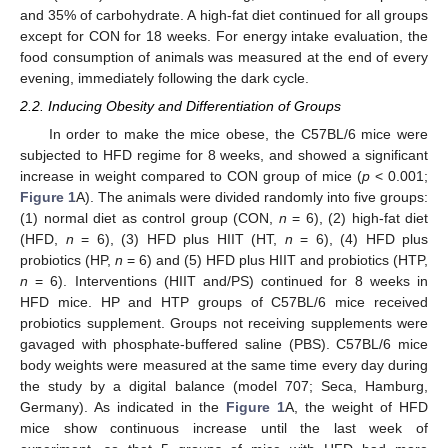
and 35% of carbohydrate. A high-fat diet continued for all groups
except for CON for 18 weeks. For energy intake evaluation, the
food consumption of animals was measured at the end of every
evening, immediately following the dark cycle.
2.2. Inducing Obesity and Differentiation of Groups
In order to make the mice obese, the C57BL/6 mice were
subjected to HFD regime for 8 weeks, and showed a significant
increase in weight compared to CON group of mice (
p
< 0.001;
Figure 1
A). The animals were divided randomly into five groups:
(1) normal diet as control group (CON,
n
= 6), (2) high-fat diet
(HFD,
n
= 6), (3) HFD plus HIIT (HT,
n
= 6), (4) HFD plus
probiotics (HP,
n
= 6) and (5) HFD plus HIIT and probiotics (HTP,
n
= 6). Interventions (HIIT and/PS) continued for 8 weeks in
HFD mice. HP and HTP groups of C57BL/6 mice received
probiotics supplement. Groups not receiving supplements were
gavaged with phosphate-buffered saline (PBS). C57BL/6 mice
body weights were measured at the same time every day during
the study by a digital balance (model 707; Seca, Hamburg,
Germany). As indicated in the
Figure 1
A, the weight of HFD
mice show continuous increase until the last week of