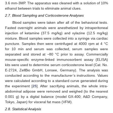
3.6 mm-3MP. The apparatus was cleaned with a solution of 10%
ethanol between trials to eliminate animal clues.
2.7. Blood Sampling and Corticosterone Analyses
Blood samples were taken after all of the behavioral tests.
Fasted overnight animals were anesthetized by intraperitoneal
injection of ketamine (37.5 mg/kg) and xylazine (12.5 mg/kg)
mixture. Blood samples were collected into a syringe via cardiac
puncture. Samples then were centrifuged at 4000 rpm at 4 °C
for 10 min and serum was collected, serum samples were
separated and stored at −80 °C prior to assay. Commercially
mouse-specific enzyme-linked immunosorbent assay (ELISA)
kits were used to determine serum corticosterone level (Cat. No.
E-2724, ZellBio GmbH, Lonsee, Germany). The analysis was
conducted according to the manufacturer’s instructions. Values
were calculated according to a standard curve generated during
the experiment [
25
]. After sacrifying animals, the whole intra-
abdominal adipose were removed and weighed (to the nearest
0.001 g) by a digital balance (model GX-400; A&D Company,
Tokyo, Japan) for visceral fat mass (VFM).
2.8. Statistical Analysis