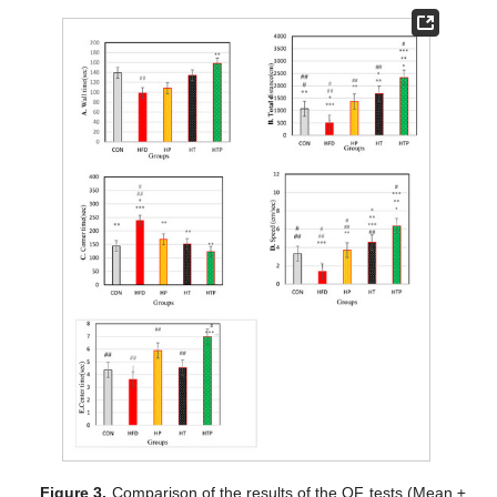
Figure 3.
Comparison of the results of the OF tests (Mean ±