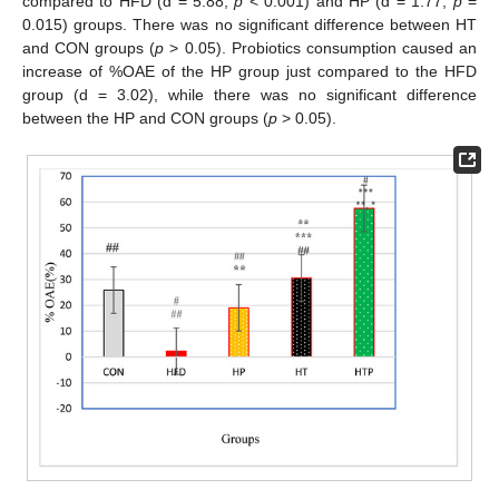
compared to HFD (d = 5.88,
p
< 0.001) and HP (d = 1.77,
p
=
0.015) groups. There was no significant difference between HT
and CON groups (
p
> 0.05). Probiotics consumption caused an
increase of %OAE of the HP group just compared to the HFD
group (d = 3.02), while there was no significant difference
between the HP and CON groups (
p
> 0.05).