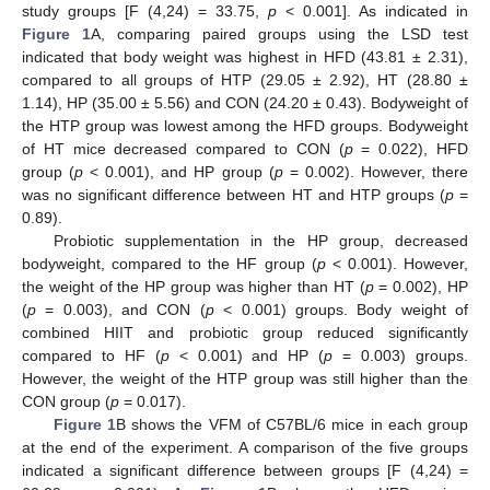
study groups [F (4,24) = 33.75,
p
< 0.001]. As indicated in
Figure 1
A, comparing paired groups using the LSD test
indicated that body weight was highest in HFD (43.81 ± 2.31),
compared to all groups of HTP (29.05 ± 2.92), HT (28.80 ±
1.14), HP (35.00 ± 5.56) and CON (24.20 ± 0.43). Bodyweight of
the HTP group was lowest among the HFD groups. Bodyweight
of HT mice decreased compared to CON (
p
= 0.022), HFD
group (
p
< 0.001), and HP group (
p
= 0.002). However, there
was no significant difference between HT and HTP groups (
p
=
0.89).
Probiotic supplementation in the HP group, decreased
bodyweight, compared to the HF group (
p
< 0.001). However,
the weight of the HP group was higher than HT (
p
= 0.002), HP
(
p
= 0.003), and CON (
p
< 0.001) groups. Body weight of
combined HIIT and probiotic group reduced significantly
compared to HF (
p
< 0.001) and HP (
p
= 0.003) groups.
However, the weight of the HTP group was still higher than the
CON group (
p
= 0.017).
Figure 1
B shows the VFM of C57BL/6 mice in each group
at the end of the experiment. A comparison of the five groups
indicated a significant difference between groups [F (4,24) =