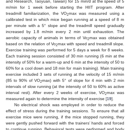
and Research, Taoyuan, Taiwan) for 15 min/d at the speed of 5
m/min for 1 week before starting the HIIT program. After
treadmill familiarization, the VO
max was measured using a
2
calibrated test in which mice began running at a speed of 8 m
per minute with a 5° slope and the treadmill speed gradually
increased by 1.8 m/min every 2 min until exhaustion. The
aerobic capacity of animals in terms of Vo
max was obtained
2
based on the relation of Vo
max with speed and treadmill slope.
2
Exercise training was performed for 5 days a week for 8 weeks.
Each training session consisted of 30 min running (6 min at the
intensity of 50% for a warm-up and 6 min at the intensity of 50 to
60% for a cool down and 18 min for main training). Main training
exercise included 3 sets of running at the velocity of 15 m/min
(85 to 90% of VO
max) with 5° of slope for 4 min with 2 min
2
intervals of slow running (at the intensity of 50 to 60% as active
interval rest). After every 2 weeks of exercise, VO
max was
2
measured again to determine the intensity of exercise [
19
].
No electrical shock was employed in order to reduce the
effect of stress during the training sessions. To ensure that all
exercise mice were running, if the mice stopped running, they
were gently pushed forward with the trainers’ hands and forced
to continue running. Behavioral tests were performed and body