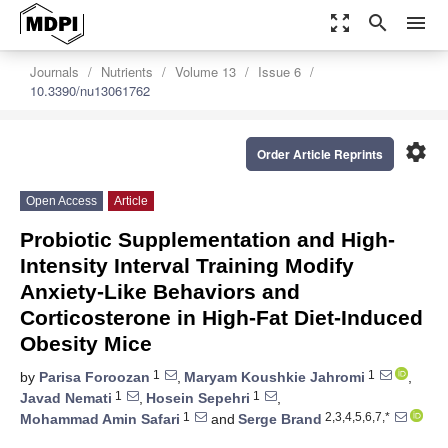
zoom_out_map
search
menu
Journals
Nutrients
Volume 13
Issue 6
10.3390/nu13061762
settings
Order Article Reprints
Open Access
Article
Probiotic Supplementation and High-
Intensity Interval Training Modify
Anxiety-Like Behaviors and
Corticosterone in High-Fat Diet-Induced
Obesity Mice
1
1
by
Parisa Foroozan
,
Maryam Koushkie Jahromi
,
1
1
Javad Nemati
,
Hosein Sepehri
,
1
2,3,4,5,6,7,*
Mohammad Amin Safari
and
Serge Brand