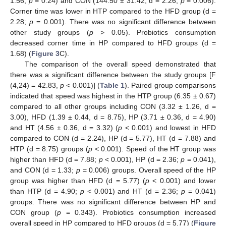
1.56;
p
= 0.24) and CON (144.50 ± 31.42, d = 2.26;
p
= 0.006).
Corner time was lower in HTP compared to the HFD group (d =
2.28;
p
= 0.001). There was no significant difference between
other study groups (
p
> 0.05). Probiotics consumption
decreased corner time in HP compared to HFD groups (d =
1.68) (
Figure 3
C).
The comparison of the overall speed demonstrated that
there was a significant difference between the study groups [F
(4,24) = 42.83,
p
< 0.001)] (
Table 1
). Paired group comparisons
indicated that speed was highest in the HTP group (6.35 ± 0.67)
compared to all other groups including CON (3.32 ± 1.26, d =
3.00), HFD (1.39 ± 0.44, d = 8.75), HP (3.71 ± 0.36, d = 4.90)
and HT (4.56 ± 0.36, d = 3.32) (
p
< 0.001) and lowest in HFD
compared to CON (d = 2.24), HP (d = 5.77), HT (d = 7.88) and
HTP (d = 8.75) groups (
p
< 0.001). Speed of the HT group was
higher than HFD (d = 7.88;
p
< 0.001), HP (d = 2.36;
p
= 0.041),
and CON (d = 1.33;
p
= 0.006) groups. Overall speed of the HP
group was higher than HFD (d = 5.77) (
p
< 0.001) and lower
than HTP (d = 4.90;
p
< 0.001) and HT (d = 2.36;
p
= 0.041)
groups. There was no significant difference between HP and
CON group (
p
= 0.343). Probiotics consumption increased
overall speed in HP compared to HFD groups (d = 5.77) (
Figure