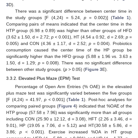
3
D).
There was a significant difference between center time in
the study groups [F (4,24) = 5.24,
p
= 0.002)] (
Table 1
).
Comparing pairs of means indicated that the center time in the
HTP group (6.98 ± 0.89) was higher than other groups of HFD
(3.62 ± 1.50, d = 2.72;
p
< 0.001), HT (4.54 ± 0.92, d = 2.69;
p
=
0.005) and CON (4.36 ± 1.17, d = 2.52;
p
= 0.004). Probiotics
consumption caused the center time of the HP group be
significantly higher than the HFD group (5.88 ± 1.96 vs. 3.63 ±
1.50, d = 1.29;
p
= 0.008). There was no significant difference
between other study groups. (
p
> 0.05) (
Figure 3
E).
3.3.2. Elevated Plus Maze (EPM) Test
Percentage of Open Arm Entries (% OAE) in the elevated
plus maze test was significantly varied between the five groups
[F (4,24) = 41.97,
p
< 0.001] (
Table 1
). Post-hoc analyses for
comparing paired groups (
Figure 4
) indicated that %OAE of the
HTP group (57.58 ± 7.96) was significantly more than all groups
including CON (25.90 ± 12.12, d = 3.08), HFT (2.26 ± 3.46, d =
9.01), HP (19.05 ± 7.06, d = 5.12) and HT(30.58 ± 5.86, d =
3.86;
p
< 0.001). Exercise increased %OA in HT group