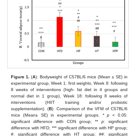
Figure 1.
(
A
): Bodyweight of C57BL/6 mice (Mean ± SE) in
experimental group, Week 1: first weights, Week 8: following
8 weeks of interventions (high- fat diet in 4 groups and
normal diet in 1 group), Week 18: following 8 weeks of
interventions (HIIT training and/or probiotic
supplementation). (
B
): Comparison of the VFM of C57BL/6
mice (Mean± SE) in experimental groups. *
p
< 0.05:
significant difference with CON group; **
p
: significant
difference with HFD; *** significant difference with HP group;
#: significant difference with HT group; ##: significant