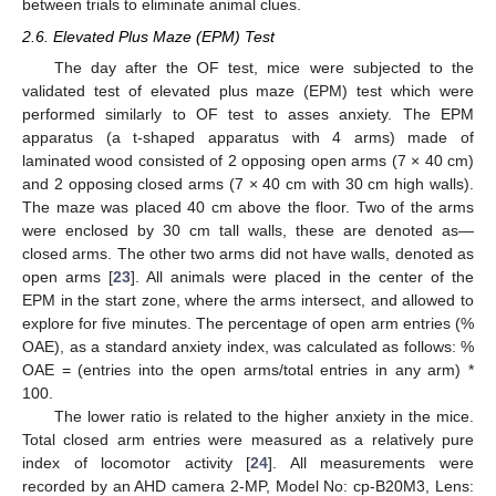
between trials to eliminate animal clues.
2.6. Elevated Plus Maze (EPM) Test
The day after the OF test, mice were subjected to the
validated test of elevated plus maze (EPM) test which were
performed similarly to OF test to asses anxiety. The EPM
apparatus (a t-shaped apparatus with 4 arms) made of
laminated wood consisted of 2 opposing open arms (7 × 40 cm)
and 2 opposing closed arms (7 × 40 cm with 30 cm high walls).
The maze was placed 40 cm above the floor. Two of the arms
were enclosed by 30 cm tall walls, these are denoted as—
closed arms. The other two arms did not have walls, denoted as
open arms [
23
]. All animals were placed in the center of the
EPM in the start zone, where the arms intersect, and allowed to
explore for five minutes. The percentage of open arm entries (%
OAE), as a standard anxiety index, was calculated as follows: %
OAE = (entries into the open arms/total entries in any arm) *
100.
The lower ratio is related to the higher anxiety in the mice.
Total closed arm entries were measured as a relatively pure
index of locomotor activity [
24
]. All measurements were
recorded by an AHD camera 2-MP, Model No: cp-B20M3, Lens: