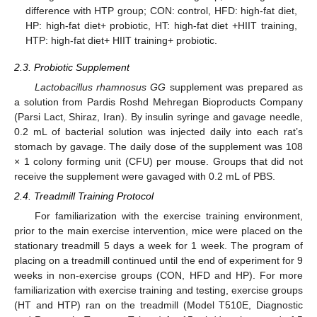
difference with HTP group; CON: control, HFD: high-fat diet,
HP: high-fat diet+ probiotic, HT: high-fat diet +HIIT training,
HTP: high-fat diet+ HIIT training+ probiotic.
2.3. Probiotic Supplement
Lactobacillus rhamnosus GG
supplement was prepared as
a solution from Pardis Roshd Mehregan Bioproducts Company
(Parsi Lact, Shiraz, Iran). By insulin syringe and gavage needle,
0.2 mL of bacterial solution was injected daily into each rat’s
stomach by gavage. The daily dose of the supplement was 108
× 1 colony forming unit (CFU) per mouse. Groups that did not
receive the supplement were gavaged with 0.2 mL of PBS.
2.4. Treadmill Training Protocol
For familiarization with the exercise training environment,
prior to the main exercise intervention, mice were placed on the
stationary treadmill 5 days a week for 1 week. The program of
placing on a treadmill continued until the end of experiment for 9
weeks in non-exercise groups (CON, HFD and HP). For more
familiarization with exercise training and testing, exercise groups
(HT and HTP) ran on the treadmill (Model T510E, Diagnostic