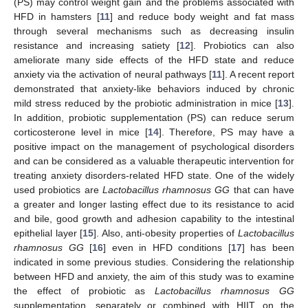
(PS) may control weight gain and the problems associated with
HFD in hamsters [
11
] and reduce body weight and fat mass
through several mechanisms such as decreasing insulin
resistance and increasing satiety [
12
]. Probiotics can also
ameliorate many side effects of the HFD state and reduce
anxiety via the activation of neural pathways [
11
]. A recent report
demonstrated that anxiety-like behaviors induced by chronic
mild stress reduced by the probiotic administration in mice [
13
].
In addition, probiotic supplementation (PS) can reduce serum
corticosterone level in mice [
14
]. Therefore, PS may have a
positive impact on the management of psychological disorders
and can be considered as a valuable therapeutic intervention for
treating anxiety disorders-related HFD state. One of the widely
used probiotics are
Lactobacillus rhamnosus GG
that can have
a greater and longer lasting effect due to its resistance to acid
and bile, good growth and adhesion capability to the intestinal
epithelial layer [
15
]. Also, anti-obesity properties of
Lactobacillus
rhamnosus GG
[
16
] even in HFD conditions [
17
] has been
indicated in some previous studies. Considering the relationship
between HFD and anxiety, the aim of this study was to examine
the effect of probiotic as
Lactobacillus rhamnosus GG
supplementation, separately or combined with HIIT, on the