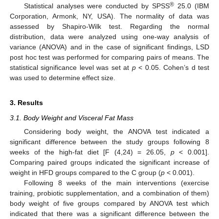
®
Statistical analyses were conducted by SPSS
25.0 (IBM
Corporation, Armonk, NY, USA). The normality of data was
assessed by Shapiro-Wilk test. Regarding the normal
distribution, data were analyzed using one-way analysis of
variance (ANOVA) and in the case of significant findings, LSD
post hoc test was performed for comparing pairs of means. The
statistical significance level was set at
p
< 0.05. Cohen’s d test
was used to determine effect size.
3. Results
3.1. Body Weight and Visceral Fat Mass
Considering body weight, the ANOVA test indicated a
significant difference between the study groups following 8
weeks of the high-fat diet [F (4,24) = 26.05,
p
< 0.001].
Comparing paired groups indicated the significant increase of
weight in HFD groups compared to the C group (
p
< 0.001).
Following 8 weeks of the main interventions (exercise
training, probiotic supplementation, and a combination of them)
body weight of five groups compared by ANOVA test which
indicated that there was a significant difference between the