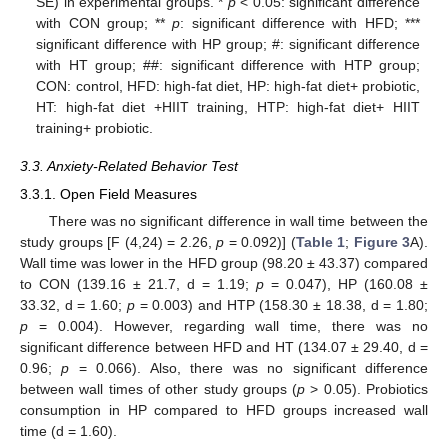
SE) in experimental groups. *
p
< 0.05: significant difference
with CON group; **
p
: significant difference with HFD; ***
significant difference with HP group; #: significant difference
with HT group; ##: significant difference with HTP group;
CON: control, HFD: high-fat diet, HP: high-fat diet+ probiotic,
HT: high-fat diet +HIIT training, HTP: high-fat diet+ HIIT
training+ probiotic.
3.3. Anxiety-Related Behavior Test
3.3.1. Open Field Measures
There was no significant difference in wall time between the
study groups [F (4,24) = 2.26,
p
= 0.092)] (
Table 1
;
Figure 3
A).
Wall time was lower in the HFD group (98.20 ± 43.37) compared
to CON (139.16 ± 21.7, d = 1.19;
p
= 0.047), HP (160.08 ±
33.32, d = 1.60;
p
= 0.003) and HTP (158.30 ± 18.38, d = 1.80;
p
= 0.004). However, regarding wall time, there was no
significant difference between HFD and HT (134.07 ± 29.40, d =
0.96;
p
= 0.066). Also, there was no significant difference
between wall times of other study groups (
p
> 0.05). Probiotics
consumption in HP compared to HFD groups increased wall
time (d = 1.60).