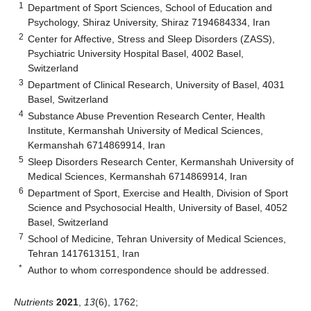
1
Department of Sport Sciences, School of Education and
Psychology, Shiraz University, Shiraz 7194684334, Iran
2
Center for Affective, Stress and Sleep Disorders (ZASS),
Psychiatric University Hospital Basel, 4002 Basel,
Switzerland
3
Department of Clinical Research, University of Basel, 4031
Basel, Switzerland
4
Substance Abuse Prevention Research Center, Health
Institute, Kermanshah University of Medical Sciences,
Kermanshah 6714869914, Iran
5
Sleep Disorders Research Center, Kermanshah University of
Medical Sciences, Kermanshah 6714869914, Iran
6
Department of Sport, Exercise and Health, Division of Sport
Science and Psychosocial Health, University of Basel, 4052
Basel, Switzerland
7
School of Medicine, Tehran University of Medical Sciences,
Tehran 1417613151, Iran
*
Author to whom correspondence should be addressed.
Nutrients
2021
,
13
(6), 1762;