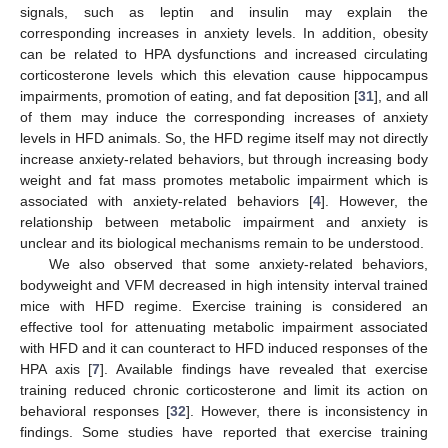
signals, such as leptin and insulin may explain the
corresponding increases in anxiety levels. In addition, obesity
can be related to HPA dysfunctions and increased circulating
corticosterone levels which this elevation cause hippocampus
impairments, promotion of eating, and fat deposition [
31
], and all
of them may induce the corresponding increases of anxiety
levels in HFD animals. So, the HFD regime itself may not directly
increase anxiety-related behaviors, but through increasing body
weight and fat mass promotes metabolic impairment which is
associated with anxiety-related behaviors [
4
]. However, the
relationship between metabolic impairment and anxiety is
unclear and its biological mechanisms remain to be understood.
We also observed that some anxiety-related behaviors,
bodyweight and VFM decreased in high intensity interval trained
mice with HFD regime. Exercise training is considered an
effective tool for attenuating metabolic impairment associated
with HFD and it can counteract to HFD induced responses of the
HPA axis [
7
]. Available findings have revealed that exercise
training reduced chronic corticosterone and limit its action on
behavioral responses [
32
]. However, there is inconsistency in
findings. Some studies have reported that exercise training