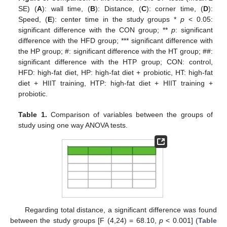
SE) (
A
): wall time, (
B
): Distance, (
C
): corner time, (
D
):
Speed, (
E
): center time in the study groups *
p
< 0.05:
significant difference with the CON group; **
p
: significant
difference with the HFD group; *** significant difference with
the HP group; #: significant difference with the HT group; ##:
significant difference with the HTP group; CON: control,
HFD: high-fat diet, HP: high-fat diet + probiotic, HT: high-fat
diet + HIIT training, HTP: high-fat diet + HIIT training +
probiotic.
Table 1.
Comparison of variables between the groups of
study using one way ANOVA tests.
Regarding total distance, a significant difference was found
between the study groups [F (4,24) = 68.10,
p
< 0.001] (
Table