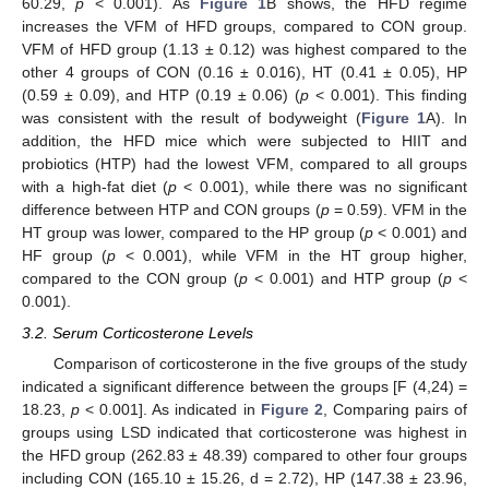
60.29,
p
< 0.001). As
Figure 1
B shows, the HFD regime
increases the VFM of HFD groups, compared to CON group.
VFM of HFD group (1.13 ± 0.12) was highest compared to the
other 4 groups of CON (0.16 ± 0.016), HT (0.41 ± 0.05), HP
(0.59 ± 0.09), and HTP (0.19 ± 0.06) (
p
< 0.001). This finding
was consistent with the result of bodyweight (
Figure 1
A). In
addition, the HFD mice which were subjected to HIIT and
probiotics (HTP) had the lowest VFM, compared to all groups
with a high-fat diet (
p
< 0.001), while there was no significant
difference between HTP and CON groups (
p
= 0.59). VFM in the
HT group was lower, compared to the HP group (
p
< 0.001) and
HF group (
p
< 0.001), while VFM in the HT group higher,
compared to the CON group (
p
< 0.001) and HTP group (
p
<
0.001).
3.2. Serum Corticosterone Levels
Comparison of corticosterone in the five groups of the study
indicated a significant difference between the groups [F (4,24) =
18.23,
p
< 0.001]. As indicated in
Figure 2
, Comparing pairs of
groups using LSD indicated that corticosterone was highest in
the HFD group (262.83 ± 48.39) compared to other four groups
including CON (165.10 ± 15.26, d = 2.72), HP (147.38 ± 23.96,