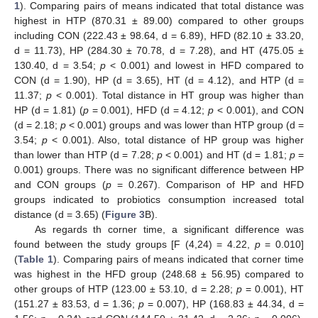
1
). Comparing pairs of means indicated that total distance was
highest in HTP (870.31 ± 89.00) compared to other groups
including CON (222.43 ± 98.64, d = 6.89), HFD (82.10 ± 33.20,
d = 11.73), HP (284.30 ± 70.78, d = 7.28), and HT (475.05 ±
130.40, d = 3.54;
p
< 0.001) and lowest in HFD compared to
CON (d = 1.90), HP (d = 3.65), HT (d = 4.12), and HTP (d =
11.37;
p
< 0.001). Total distance in HT group was higher than
HP (d = 1.81) (
p
= 0.001), HFD (d = 4.12;
p
< 0.001), and CON
(d = 2.18;
p
< 0.001) groups and was lower than HTP group (d =
3.54;
p
< 0.001). Also, total distance of HP group was higher
than lower than HTP (d = 7.28;
p
< 0.001) and HT (d = 1.81;
p
=
0.001) groups. There was no significant difference between HP
and CON groups (
p
= 0.267). Comparison of HP and HFD
groups indicated to probiotics consumption increased total
distance (d = 3.65) (
Figure 3
B).
As regards th corner time, a significant difference was
found between the study groups [F (4,24) = 4.22,
p
= 0.010]
(
Table 1
). Comparing pairs of means indicated that corner time
was highest in the HFD group (248.68 ± 56.95) compared to
other groups of HTP (123.00 ± 53.10, d = 2.28;
p
= 0.001), HT
(151.27 ± 83.53, d = 1.36;
p
= 0.007), HP (168.83 ± 44.34, d =