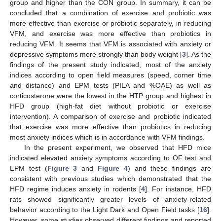
group and higher than the CON group. In summary, it can be
concluded that a combination of exercise and probiotic was
more effective than exercise or probiotic separately, in reducing
VFM, and exercise was more effective than probiotics in
reducing VFM. It seems that VFM is associated with anxiety or
depressive symptoms more strongly than body weight [
3
]. As the
findings of the present study indicated, most of the anxiety
indices according to open field measures (speed, corner time
and distance) and EPM tests (PILA and %OAE) as well as
corticosterone were the lowest in the HTP group and highest in
HFD group (high-fat diet without probiotic or exercise
intervention). A comparison of exercise and probiotic indicated
that exercise was more effective than probiotics in reducing
most anxiety indices which is in accordance with VFM findings.
In the present experiment, we observed that HFD mice
indicated elevated anxiety symptoms according to OF test and
EPM test (
Figure 3
and
Figure 4
) and these findings are
consistent with previous studies which demonstrated that the
HFD regime induces anxiety in rodents [
4
]. For instance, HFD
rats showed significantly greater levels of anxiety-related
behavior according to the Light Dark and Open Field tasks [
16
].
However, some studies observed different findings and reported