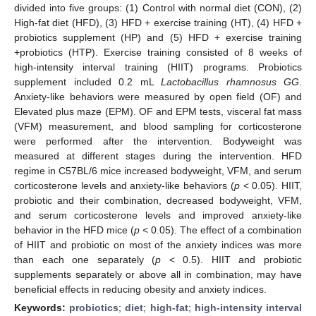
divided into five groups: (1) Control with normal diet (CON), (2)
High-fat diet (HFD), (3) HFD + exercise training (HT), (4) HFD +
probiotics supplement (HP) and (5) HFD + exercise training
+probiotics (HTP). Exercise training consisted of 8 weeks of
high-intensity interval training (HIIT) programs. Probiotics
supplement included 0.2 mL
Lactobacillus rhamnosus GG
.
Anxiety-like behaviors were measured by open field (OF) and
Elevated plus maze (EPM). OF and EPM tests, visceral fat mass
(VFM) measurement, and blood sampling for corticosterone
were performed after the intervention. Bodyweight was
measured at different stages during the intervention. HFD
regime in C57BL/6 mice increased bodyweight, VFM, and serum
corticosterone levels and anxiety-like behaviors (
p
< 0.05). HIIT,
probiotic and their combination, decreased bodyweight, VFM,
and serum corticosterone levels and improved anxiety-like
behavior in the HFD mice (
p
< 0.05). The effect of a combination
of HIIT and probiotic on most of the anxiety indices was more
than each one separately (
p
< 0.5). HIIT and probiotic
supplements separately or above all in combination, may have
beneficial effects in reducing obesity and anxiety indices.
Keywords:
probiotics
;
diet
;
high-fat
;
high-intensity interval