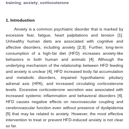
training
;
anxiety
;
corticosterone
1. Introduction
Anxiety is a common psychiatric disorder that is marked by
excessive fear, fatigue, heart palpitations and tension [
1
].
Unhealthy human diets are associated with cognitive and
affective disorders, including anxiety [
2
,
3
]. Further, long-term
consumption of a high-fat diet (HFD) increases anxiety-like
behaviors in both human and animals [
4
]. Although the
underlying mechanism of the relationship between HFD feeding
and anxiety is unclear [
4
], HFD increased body fat accumulation
and metabolic disorders, impaired hypothalamic pituitary
adrenal axis (HPA), and increased circulating corticosterone
levels. Excessive corticosterone secretion was associated with
increased systemic inflammation and behavioral disorders [
4
].
HFD causes negative effects on neurovascular coupling and
cerebrovascular function even without presence of dyslipidemia
[
5
] that may be related to anxiety. However, the most effective
intervention to treat or prevent HFD-induced anxiety is not clear
so far.