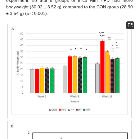
experiment, so that 5 groups of mice with HFD had more
bodyweight (30.02 ± 3.52 g) compared to the CON group (28.90
± 3.54 g) (
p
< 0.001).