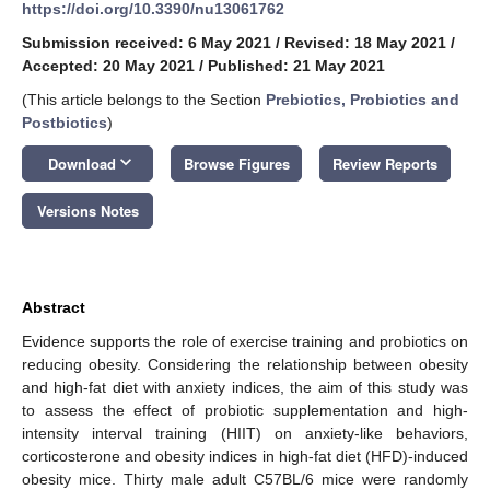
https://doi.org/10.3390/nu13061762
Submission received: 6 May 2021
/
Revised: 18 May 2021
/
Accepted: 20 May 2021
/
Published: 21 May 2021
(This article belongs to the Section
Prebiotics, Probiotics and
Postbiotics
)
keyboard_arrow_down
Download
Browse Figures
Review Reports
Versions Notes
Abstract
Evidence supports the role of exercise training and probiotics on
reducing obesity. Considering the relationship between obesity
and high-fat diet with anxiety indices, the aim of this study was
to assess the effect of probiotic supplementation and high-
intensity interval training (HIIT) on anxiety-like behaviors,
corticosterone and obesity indices in high-fat diet (HFD)-induced
obesity mice. Thirty male adult C57BL/6 mice were randomly