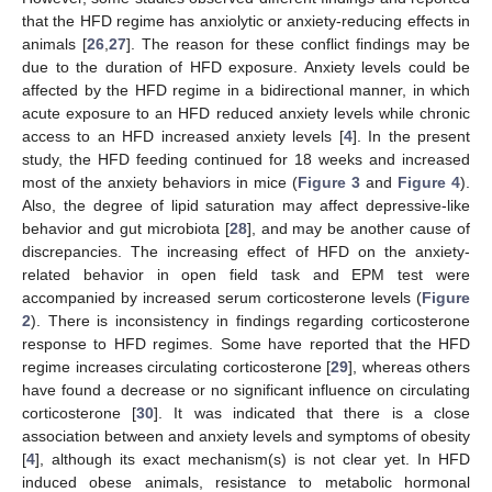
that the HFD regime has anxiolytic or anxiety-reducing effects in
animals [
26
,
27
]. The reason for these conflict findings may be
due to the duration of HFD exposure. Anxiety levels could be
affected by the HFD regime in a bidirectional manner, in which
acute exposure to an HFD reduced anxiety levels while chronic
access to an HFD increased anxiety levels [
4
]. In the present
study, the HFD feeding continued for 18 weeks and increased
most of the anxiety behaviors in mice (
Figure 3
and
Figure 4
).
Also, the degree of lipid saturation may affect depressive-like
behavior and gut microbiota [
28
], and may be another cause of
discrepancies. The increasing effect of HFD on the anxiety-
related behavior in open field task and EPM test were
accompanied by increased serum corticosterone levels (
Figure
2
). There is inconsistency in findings regarding corticosterone
response to HFD regimes. Some have reported that the HFD
regime increases circulating corticosterone [
29
], whereas others
have found a decrease or no significant influence on circulating
corticosterone [
30
]. It was indicated that there is a close
association between and anxiety levels and symptoms of obesity
[
4
], although its exact mechanism(s) is not clear yet. In HFD
induced obese animals, resistance to metabolic hormonal