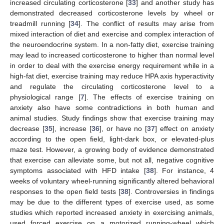
increased circulating corticosterone [
33
] and another study has
demonstrated decreased corticosterone levels by wheel or
treadmill running [
34
]. The conflict of results may arise from
mixed interaction of diet and exercise and complex interaction of
the neuroendocrine system. In a non-fatty diet, exercise training
may lead to increased corticosterone to higher than normal level
in order to deal with the exercise energy requirement while in a
high-fat diet, exercise training may reduce HPA axis hyperactivity
and regulate the circulating corticosterone level to a
physiological range [
7
]. The effects of exercise training on
anxiety also have some contradictions in both human and
animal studies. Study findings show that exercise training may
10. May
11. May
12. May
13. May
14. May
15. May
16. May
17. May
18. May
20. May
21. May
22. May
23. May
24. May
25. May
26. May
27. May
28. May
30. May
31. May
1. Jun
2. Jun
3. Jun
4. Jun
5. Jun
6. Jun
7. Jun
9. Jun
10. Jun
11. Jun
12. Jun
13. Jun
14. Jun
15. Jun
16. Jun
17. Jun
19. Jun
20. Jun
21. Jun
22. Jun
23. Jun
24. Jun
25. Jun
26. Jun
27. Jun
29. Jun
30. Jun
1. Jul
2. Jul
3. Jul
4. Jul
5. Jul
6. Jul
7. Jul
9. Jul
10. Jul
11. Jul
12. Jul
13. Jul
14. Jul
15. Jul
16. Jul
17. Jul
19. Jul
20. Jul
21. Jul
22. Jul
23. Jul
24. Jul
25. Jul
26. Jul
27. Jul
29. Jul
30. Jul
31. Jul
1. Aug
2. Aug
3. Aug
4. Aug
5. Aug
6. Aug
decrease [
35
], increase [
36
], or have no [
37
] effect on anxiety
according to the open field, light-dark box, or elevated-plus
maze test. However, a growing body of evidence demonstrated
that exercise can alleviate some, but not all, negative cognitive
symptoms associated with HFD intake [
38
]. For instance, 4
weeks of voluntary wheel-running significantly altered behavioral
responses to the open field tests [
38
]. Controversies in findings
may be due to the different types of exercise used, as some
studies which reported increased anxiety in exercising animals,
used forced exercise on a motorized running-wheel which