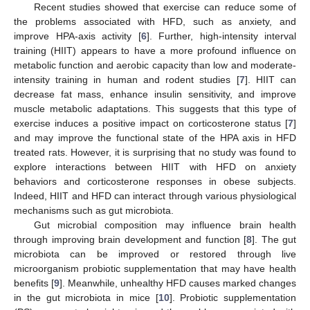
Recent studies showed that exercise can reduce some of
the problems associated with HFD, such as anxiety, and
improve HPA-axis activity [
6
]. Further, high-intensity interval
training (HIIT) appears to have a more profound influence on
metabolic function and aerobic capacity than low and moderate-
intensity training in human and rodent studies [
7
]. HIIT can
decrease fat mass, enhance insulin sensitivity, and improve
muscle metabolic adaptations. This suggests that this type of
exercise induces a positive impact on corticosterone status [
7
]
and may improve the functional state of the HPA axis in HFD
treated rats. However, it is surprising that no study was found to
explore interactions between HIIT with HFD on anxiety
behaviors and corticosterone responses in obese subjects.
Indeed, HIIT and HFD can interact through various physiological
mechanisms such as gut microbiota.
Gut microbial composition may influence brain health
through improving brain development and function [
8
]. The gut
microbiota can be improved or restored through live
microorganism probiotic supplementation that may have health
benefits [
9
]. Meanwhile, unhealthy HFD causes marked changes
in the gut microbiota in mice [
10
]. Probiotic supplementation