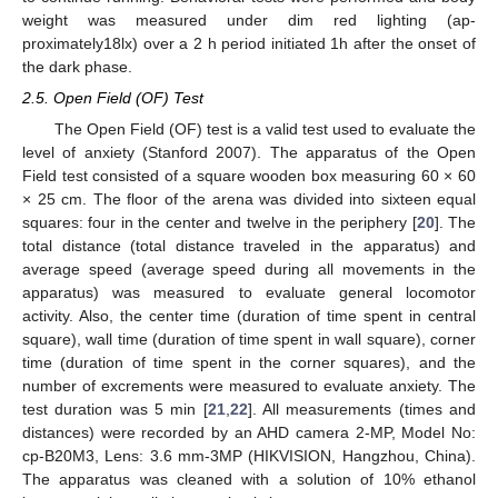
weight was measured under dim red lighting (ap-
proximately18lx) over a 2 h period initiated 1h after the onset of
the dark phase.
2.5. Open Field (OF) Test
The Open Field (OF) test is a valid test used to evaluate the
level of anxiety (Stanford 2007). The apparatus of the Open
Field test consisted of a square wooden box measuring 60 × 60
× 25 cm. The floor of the arena was divided into sixteen equal
squares: four in the center and twelve in the periphery [
20
]. The
total distance (total distance traveled in the apparatus) and
average speed (average speed during all movements in the
apparatus) was measured to evaluate general locomotor
activity. Also, the center time (duration of time spent in central
square), wall time (duration of time spent in wall square), corner
time (duration of time spent in the corner squares), and the
number of excrements were measured to evaluate anxiety. The
test duration was 5 min [
21
,
22
]. All measurements (times and
distances) were recorded by an AHD camera 2-MP, Model No:
cp-B20M3, Lens: 3.6 mm-3MP (HIKVISION, Hangzhou, China).
The apparatus was cleaned with a solution of 10% ethanol