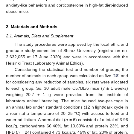
anxiety-like behaviors and corticosterone in high-fat diet-induced
obese mice.
2. Materials and Methods
2.1. Animals, Diets and Supplement
The study procedures were approved by the local ethic and
graduate study committee of Shiraz University (registration no.
2,632,055 at 17 June 2020) and were in accordance with the
Helsinki Treat (Laboratory Animal Ethics).
Considering the statistical test and number of groups, the
number of animals in each group was calculated as five [
18
] and
for considering any reduction of samples, six rats were allocated
to each group. So, 30 adult male C57BL/6 mice (7 ± 1 weeks)
weighing 20.7 ± 1 g were provided from the institute of
laboratory animal breeding. The mice housed two-per-cage in
an animal lab under standard conditions (12 h light/dark cycle in
a room at a temperature of 20–25 °C) with access to food and
water ad libitum. A normal diet (
n
= 6) consisted of a total of 3.96
kcal/g, carbohydrate 66.40%, fat 10.60% and protein 23%, and
HFD (
n
= 24) contained 4.73 kcals/g, 45% of fat, 20% of protein,