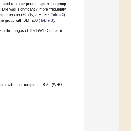
tuted a higher percentage in the group
 DM was significantly more frequently
hypertension (80.7%,
n
= 239;
Table 2
).
he group with BMI ≥30 (
Table 3
).
ith the ranges of BMI (WHO criteria)
bles) with the ranges of BMI (WHO