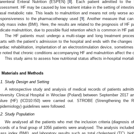
arenteral Enteral Nutrition (ESPEN) [
8
]. Each patient admitted to the h
ssessment. HF may be caused by low nutrient intake in the setting of intesti
asal metabolic rate. This leads to malnutrition and means not only worse ac
esponsiveness to the pharmacotherapy used [
9
]. Another measure that can
ody mass index (BMI). Here, the results are related to the prognosis of HF pa
ndicate malnutrition, due to possible fluid retention which is common in HF pat
The HF patients must undergo a multi-stage and long treatment process.
tarts with the patient’s admission to the hospital and ends with the changes i
ardiac rehabilitation, implantation of an electrostimulation device, sometimes
e noted that chronic conditions accompanying HF and malnutrition affect the c
This study aims to assess how nutritional status affects in-hospital mortalit
. Materials and Methods
.1. Study Design and Setting
A retrospective study and analysis of medical records of patients admitt
niversity Clinical Hospital in Wroclaw (Poland) between September 2017 
ailure (HF) (ICD10:I50) were carried out. STROBE (Strengthening the R
pidemiology) guidelines were followed.
.2. Study Population
We analysed all the patients who met the inclusion criteria (diagnosis 
ecords of a final group of 1056 patients were analysed. The analysis include
ass index (BMI), and laboratory results such as total cholesterol (TC), high