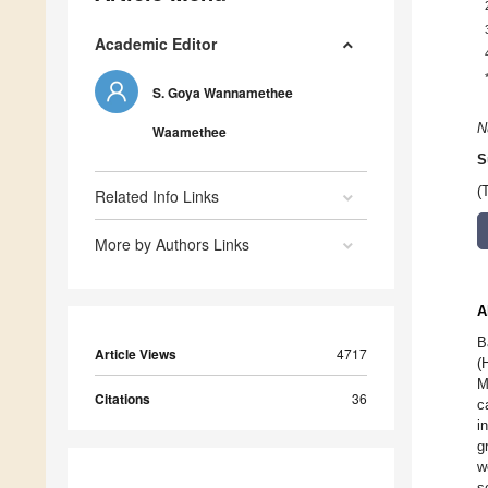
Academic Editor
S. Goya Wannamethee
N
Waamethee
S
(
Related Info Links
More by Authors Links
A
B
Article Views
4717
(
M
Citations
36
c
i
g
w
s