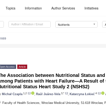
Topics
Information
Author Services
Initiatives
Nutrients
1669
Open Access
Article
he Association between Nutritional Status and 
mong Patients with Heart Failure—A Result of 
utritional Status Heart Study 2 (NSHS2)
1,2
3,*
4
y
Michał Czapla
,
Raúl Juárez-Vela
,
Katarzyna Łokieć
1
Faculty of Health Sciences, Wroclaw Medical University, 51-618 Wroclaw, 