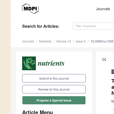
Journals
Search
for Articles
:
Journals
Nutrients
Volume 13
Issue 5
10.3390/nu1305
first_page
Submit to this Journal
T
a
Review for this Journal
N
Propose a Special Issue
b
Article Menu