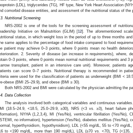
ipoprotein (LDL), triglycerides (TG), HF type, New York Heart Association (NYH
nd comorbid disease entities, and assessment of the nutritional status of the
.3. Nutritional Screening
NRS-2002 is one of the tools for the screening assessment of nutritio
eadership Initiative on Malnutrition (GLIM) [
12
]. The aforementioned scale
utritional status, in which weight loss in the period of up to three months 
he same applies to the percentage of food intake compared to food requiremen
he patient may achieve 0–3 points, where 0 points mean no health deterior
eterioration. 2. Severity of disease (an increase in requirements), where, 
btain 0–3 points, where 0 points mean normal nutritional requirements and 3 p
arrow transplant, patient in an intensive care unit). Moreover, patients ag
atients can score 0–7 points. Nutritional therapy is recommended in pati
riteria were used for the classification of patients as underweight (BMI < 18.
re-obese (BMI 25–29.9), and obese (BMI ≥ 30).
Both NRS-2002 and BMI were calculated by the physician admitting the pat
.4. Data Collection
The analysis involved both categorical variables and continuous variables.
MI (18.5–24.9, <18.5, 25.0–29.9, ≥30), NRS (<3 vs. ≥3), heart failure
nformation), NYHA (1,2,3,4), MI (Yes/No), ventricular fibrillation (Yes/No)
STEMI, no information), hypertension (Yes/No), diabetes mellitus (Yes/No), ce
normal, hyperthyroidism, hypothyroidism), LDL (<55 mg/dL, 55 to <70 mg/dL
16 to <190 mg/dL, more than 190 mg/dL), LDL (≥70 vs. <70), TG (<135, 