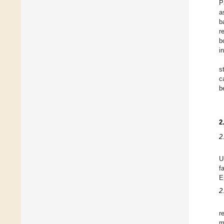
P
a
b
r
b
i
s
c
b
2
2
U
f
E
2
r
m