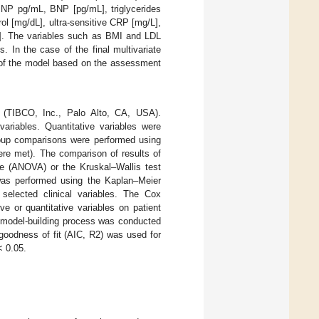
oBNP pg/mL, BNP [pg/mL], triglycerides
ol [mg/dL], ultra-sensitive CRP [mg/L],
mL]. The variables such as BMI and LDL
. In the case of the final multivariate
t of the model based on the assessment
e (TIBCO, Inc., Palo Alto, CA, USA).
ariables. Quantitative variables were
group comparisons were performed using
re met). The comparison of results of
e (ANOVA) or the Kruskal–Wallis test
was performed using the Kaplan–Meier
selected clinical variables. The Cox
e or quantitative variables on patient
model-building process was conducted
goodness of fit (AIC, R2) was used for
 0.05.