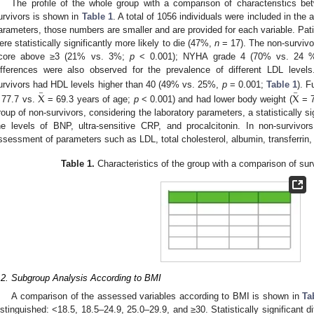
The profile of the whole group with a comparison of characteristics be
urvivors is shown in
Table 1
. A total of 1056 individuals were included in the
arameters, those numbers are smaller and are provided for each variable. Pat
ere statistically significantly more likely to die (47%,
n
= 17). The non-surviv
core above ≥3 (21% vs. 3%;
p
< 0.001); NYHA grade 4 (70% vs. 24
ifferences were also observed for the prevalence of different LDL levels.
–
–
urvivors had HDL levels higher than 40 (49% vs. 25%,
p
= 0.001;
Table 1
). F
X
X
 77.7 vs.
= 69.3 years of age;
p
< 0.001) and had lower body weight (
= 7
roup of non-survivors, considering the laboratory parameters, a statistically si
he levels of BNP, ultra-sensitive CRP, and procalcitonin. In non-survivo
ssessment of parameters such as LDL, total cholesterol, albumin, transferrin,
Table 1.
Characteristics of the group with a comparison of sur
.2. Subgroup Analysis According to BMI
A comparison of the assessed variables according to BMI is shown in
Ta
istinguished: <18.5, 18.5–24.9, 25.0–29.9, and ≥30. Statistically significant 