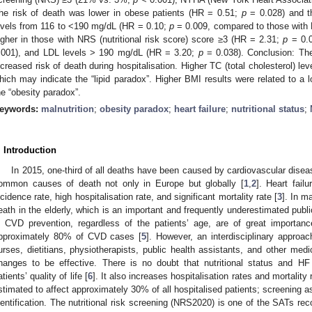
he risk of death was lower in obese patients (HR = 0.51;
p
= 0.028) and th
evels from 116 to <190 mg/dL (HR = 0.10;
p
= 0.009, compared to those with 
igher in those with NRS (nutritional risk score) score ≥3 (HR = 2.31;
p
= 0.0
.001), and LDL levels > 190 mg/dL (HR = 3.20;
p
= 0.038). Conclusion: The 
ncreased risk of death during hospitalisation. Higher TC (total cholesterol) lev
hich may indicate the “lipid paradox”. Higher BMI results were related to a 
he “obesity paradox”.
eywords:
malnutrition
;
obesity paradox
;
heart failure
;
nutritional status
;
. Introduction
In 2015, one-third of all deaths have been caused by cardiovascular dis
ommon causes of death not only in Europe but globally [
1
,
2
]. Heart fail
ncidence rate, high hospitalisation rate, and significant mortality rate [
3
]. In m
eath in the elderly, which is an important and frequently underestimated publi
n CVD prevention, regardless of the patients’ age, are of great importan
pproximately 80% of CVD cases [
5
]. However, an interdisciplinary approa
urses, dietitians, physiotherapists, public health assistants, and other medi
hanges to be effective. There is no doubt that nutritional status and HF 
atients’ quality of life [
6
]. It also increases hospitalisation rates and mortality 
stimated to affect approximately 30% of all hospitalised patients; screening a
dentification. The nutritional risk screening (NRS2020) is one of the SATs 