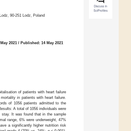
Discuss in
SciProfiles
 Lodz, 90-251 Lodz, Poland
 May 2021
/
Published: 14 May 2021
alisation of patients with heart failure
ortality in patients with heart failure.
rds of 1056 patients admitted to the
esults: A total of 1056 individuals were
l stay. It was found that in the sample
ormal range, 6% were underweight, 47%
 a significantly higher nutrition risk
ion) grade 4 (70% vs. 24%;
p
< 0.001).