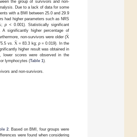
tween the group of survivors and non-
 analysis. Due to a lack of data for some
ients with a BMI between 25.0 and 29.9
ors had higher parameters such as NRS
 %;
p
< 0.001). Statistically significant
–
 A significantly higher percentage of
X
–
urthermore, non-survivors were older (
X
5.5 vs.
= 83.3 kg;
p
= 0.019). In the
gnificantly higher result was obtained in
rs, lower scores were observed in the
 or lymphocytes (
Table 1
).
vivors and non-survivors.
ble 2
. Based on BMI, four groups were
differences were found when considering