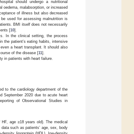
ospital should undergo a nutritional
nal oedema, malabsorption, or increased
ceptance of illness but also decreased
 be used for assessing malnutrition is
tients. BMI itself does not necessarily
ients [
10
].
 In the clinical setting, the process
n the patient’s eating habits, intensive
 even a heart transplant. It should also
ourse of the disease [
11
].
y in patients with heart failure.
ed to the cardiology department of the
and September 2020 due to acute heart
eporting of Observational Studies in
of HF, age ≥18 years old). The medical
d data such as patients’ age, sex, body
-density lipoprotein (HDL), low-density