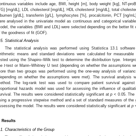
ontinuous variables include age, BMI, height [m], body weight [kg], NT-pr
TG) [mg/dL], LDL cholesterol [mg/dL], HDL cholesterol [mg/dL], total cholester
lbumen [g/dL], transferrin [g/L], lymphocytes [%], procalcitonin, PCT [ng/
ere analysed in the univariate model as continuous and categorical variables
odel, the variables (BMI and LDL) were selected depending on the better fi
f the goodness of fit (GOF).
.5. Statistical Analysis
The statistical analysis was performed using Statistica 13.1 softwar
rithmetic means and standard deviations were calculated for measurable v
ested using the Shapiro–Wilk test to determine the distribution type. Inter
he
t
-test or Mann–Whitney U test (depending on whether the assumptions we
ore than two groups was performed using the one-way analysis of varianc
depending on whether the assumptions were met). The survival analysis 
ethod. The log-rank test was used to compare patient survival against 
3. May
4. May
5. May
6. May
7. May
8. May
9. May
0. May
1. May
3. May
4. May
5. May
6. May
7. May
8. May
9. May
0. May
1. May
 Jun
 Jun
 Jun
 Jun
 Jun
 Jun
 Jun
 Jun
. Jun
. Jun
. Jun
. Jun
. Jun
. Jun
. Jun
. Jun
. Jun
. Jun
. Jun
. Jun
. Jun
. Jun
. Jun
. Jun
. Jun
. Jun
. Jun
 Jul
 Jul
 Jul
 Jul
 Jul
 Jul
 Jul
 Jul
. Jul
. Jul
. Jul
. Jul
. Jul
. Jul
. Jul
. Jul
. Jul
. Jul
. Jul
. Jul
. Jul
. Jul
. Jul
. Jul
. Jul
. Jul
. Jul
 Aug
 Aug
 Aug
 Aug
 Aug
 Aug
 Aug
 Aug
 Aug
roportional hazards model was used for assessing the influence of qualitativ
urvival. The results were considered statistically significant at
p
< 0.05. The 
sing a progressive stepwise method and a set of standard measures of the 
ssessing the model. The results were considered statistically significant at
p
<
. Results
.1. Characteristics of the Group