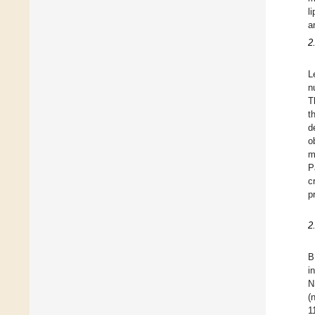
l
a
2
L
n
T
t
d
o
m
P
c
p
2
B
i
N
(
1