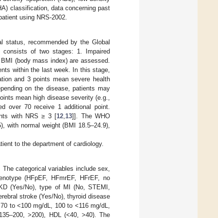
A) classification, data concerning past
 patient using NRS-2002.
nal status, recommended by the Global
 consists of two stages: 1. Impaired
and BMI (body mass index) are assessed.
ts within the last week. In this stage,
ation and 3 points mean severe health
depending on the disease, patients may
oints mean high disease severity (e.g.,
ed over 70 receive 1 additional point.
ents with NRS ≥ 3 [
12
,
13
]]. The WHO
5), with normal weight (BMI 18.5–24.9),
ient to the department of cardiology.
 The categorical variables include sex,
 phenotype (HFpEF, HFmrEF, HFrEF, no
, CKD (Yes/No), type of MI (No, STEMI,
rebral stroke (Yes/No), thyroid disease
, 70 to <100 mg/dL, 100 to <116 mg/dL,
135–200, >200), HDL (<40, >40). The