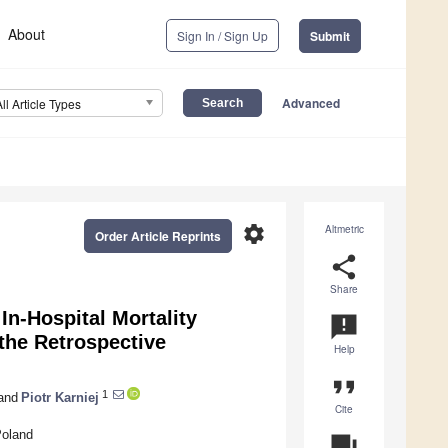
About
Sign In / Sign Up
Submit
Advanced
All Article Types
settings
Altmetric
Order Article Reprints
share
Share
In-Hospital Mortality
announcement
the Retrospective
Help
format_quote
1
and
Piotr Karniej
Cite
Poland
question_answer