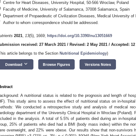
2
Centre for Heart Diseases, University Hospital, 50-566 Wroclaw, Poland
3
Faculty of Medicine, University of Salamanca, 37008 Salamanca, Spain
4
Department of Propaedeutic of Civilization Diseases, Medical University of
*
Author to whom correspondence should be addressed.
utrients
2021
,
13
(5), 1669;
https://doi.org/10.3390/nu13051669
ubmission received: 27 March 2021
/
Revised: 2 May 2021
/
Accepted: 12
This article belongs to the Section
Nutritional Epidemiology
)
keyboard_arrow_down
Download
Browse Figures
Versions Notes
bstract
ackground: A nutritional status is related to the prognosis and length of hospit
HF). This study aims to assess the effect of nutritional status on in-hospital m
ethods: We conducted a retrospective study and analysis of medical reco
ardiology department of the University Clinical Hospital in Wroclaw (Poland). R
ncluded in the analysis. A total of 5.5% of patients died during an in-hospita
roup, 25% of patients who died had a BMI (body mass index) within the n
ere overweight, and 22% were obese. Our results show that non-survivors have
creening (NRS) ≥3 (21% vs. 3%;
p
< 0.001); NYHA (New York Heart Associat