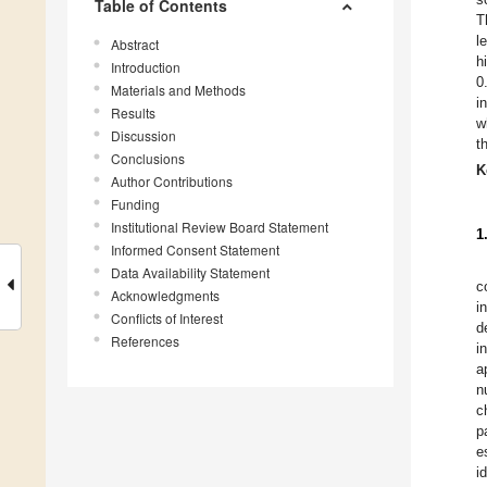
Table of Contents
T
l
Abstract
h
Introduction
0
Materials and Methods
i
Results
w
Discussion
t
Conclusions
K
Author Contributions
Funding
Institutional Review Board Statement
1
Informed Consent Statement
Data Availability Statement
c
Acknowledgments
i
Conflicts of Interest
d
References
i
a
n
c
p
e
i