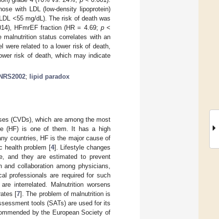
ose with LDL (low-density lipoprotein)
LDL <55 mg/dL). The risk of death was
14), HFmrEF fraction (HR = 4.69;
p
<
malnutrition status correlates with an
el were related to a lower risk of death,
lower risk of death, which may indicate
NRS2002
;
lipid paradox
eases (CVDs), which are among the most
ure (HF) is one of them. It has a high
any countries, HF is the major cause of
c health problem [
4
]. Lifestyle changes
ce, and they are estimated to prevent
ch and collaboration among physicians,
cal professionals are required for such
are interrelated. Malnutrition worsens
rates [
7
]. The problem of malnutrition is
ssessment tools (SATs) are used for its
recommended by the European Society of