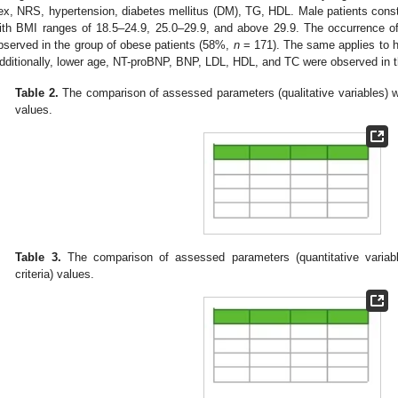
ex, NRS, hypertension, diabetes mellitus (DM), TG, HDL. Male patients consti
ith BMI ranges of 18.5–24.9, 25.0–29.9, and above 29.9. The occurrence of
bserved in the group of obese patients (58%,
n
= 171). The same applies to 
dditionally, lower age, NT-proBNP, BNP, LDL, HDL, and TC were observed in t
Table 2.
The comparison of assessed parameters (qualitative variables) w
values.
Table 3.
The comparison of assessed parameters (quantitative varia
criteria) values.