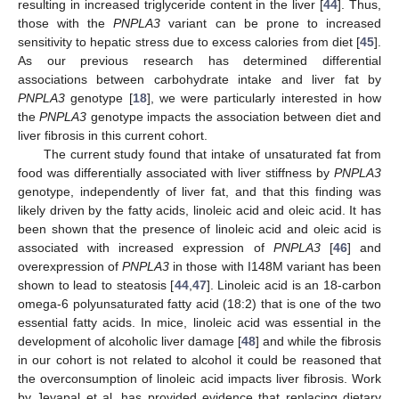
resulting in increased triglyceride content in the liver [
44
]. Thus,
those with the
PNPLA3
variant can be prone to increased
sensitivity to hepatic stress due to excess calories from diet [
45
].
As our previous research has determined differential
associations between carbohydrate intake and liver fat by
PNPLA3
genotype [
18
], we were particularly interested in how
the
PNPLA3
genotype impacts the association between diet and
liver fibrosis in this current cohort.
The current study found that intake of unsaturated fat from
food was differentially associated with liver stiffness by
PNPLA3
genotype, independently of liver fat, and that this finding was
likely driven by the fatty acids, linoleic acid and oleic acid. It has
been shown that the presence of linoleic acid and oleic acid is
associated with increased expression of
PNPLA3
[
46
] and
overexpression of
PNPLA3
in those with I148M variant has been
shown to lead to steatosis [
44
,
47
]. Linoleic acid is an 18-carbon
omega-6 polyunsaturated fatty acid (18:2) that is one of the two
essential fatty acids. In mice, linoleic acid was essential in the
development of alcoholic liver damage [
48
] and while the fibrosis
in our cohort is not related to alcohol it could be reasoned that
the overconsumption of linoleic acid impacts liver fibrosis. Work
by Jeyapal et al. has provided evidence that replacing dietary