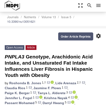
zoom_out_map
search
menu
Journals
Nutrients
Volume 13
Issue 5
10.3390/nu13051621
settings
Order Article Reprints
Open Access
Article
PNPLA3
Genotype, Arachidonic Acid
Intake, and Unsaturated Fat Intake
Influences Liver Fibrosis in Hispanic
Youth with Obesity
1,†
2,†
by
Roshonda B. Jones
,
Lide Arenaza
,
1
1
Claudia Rios
,
Jasmine F. Plows
,
1
3
Paige K. Berger
,
Tanya L. Alderete
,
1
4
Jennifer L. Fogel
,
Krishna Nayak
,
5
5
Passant Mohamed
,
Darryl Hwang
,