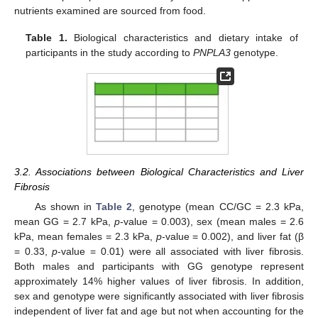
nutrients examined are sourced from food.
Table 1.
Biological characteristics and dietary intake of
participants in the study according to
PNPLA3
genotype.
3.2. Associations between Biological Characteristics and Liver
Fibrosis
As shown in
Table 2
, genotype (mean CC/GC = 2.3 kPa,
mean GG = 2.7 kPa,
p
-value = 0.003), sex (mean males = 2.6
kPa, mean females = 2.3 kPa,
p
-value = 0.002), and liver fat (β
= 0.33,
p
-value = 0.01) were all associated with liver fibrosis.
Both males and participants with GG genotype represent
approximately 14% higher values of liver fibrosis. In addition,
sex and genotype were significantly associated with liver fibrosis
independent of liver fat and age but not when accounting for the