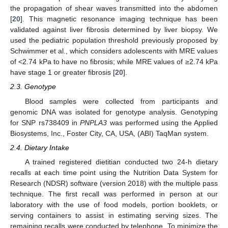
the propagation of shear waves transmitted into the abdomen
[
20
]. This magnetic resonance imaging technique has been
validated against liver fibrosis determined by liver biopsy. We
used the pediatric population threshold previously proposed by
Schwimmer et al., which considers adolescents with MRE values
of <2.74 kPa to have no fibrosis; while MRE values of ≥2.74 kPa
have stage 1 or greater fibrosis [
20
].
2.3. Genotype
Blood samples were collected from participants and
genomic DNA was isolated for genotype analysis. Genotyping
for SNP rs738409 in
PNPLA3
was performed using the Applied
Biosystems, Inc., Foster City, CA, USA, (ABI) TaqMan system.
2.4. Dietary Intake
A trained registered dietitian conducted two 24-h dietary
recalls at each time point using the Nutrition Data System for
Research (NDSR) software (version 2018) with the multiple pass
technique. The first recall was performed in person at our
laboratory with the use of food models, portion booklets, or
serving containers to assist in estimating serving sizes. The
remaining recalls were conducted by telephone. To minimize the