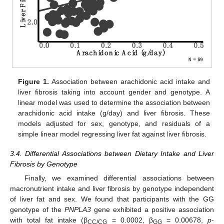
Figure 1.
Association between arachidonic acid intake and
liver fibrosis taking into account gender and genotype. A
linear model was used to determine the association between
arachidonic acid intake (g/day) and liver fibrosis. These
models adjusted for sex, genotype, and residuals of a
simple linear model regressing liver fat against liver fibrosis.
3.4. Differential Associations between Dietary Intake and Liver
Fibrosis by Genotype
Finally, we examined differential associations between
macronutrient intake and liver fibrosis by genotype independent
of liver fat and sex. We found that participants with the GG
genotype of the
PNPLA3
gene exhibited a positive association
with total fat intake (β
= 0.0002, β
= 0.00678,
p
-
CC/CG
GG