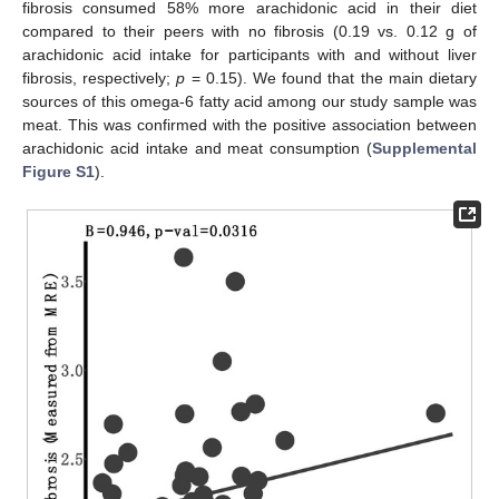
fibrosis consumed 58% more arachidonic acid in their diet
compared to their peers with no fibrosis (0.19 vs. 0.12 g of
arachidonic acid intake for participants with and without liver
fibrosis, respectively;
p
= 0.15). We found that the main dietary
sources of this omega-6 fatty acid among our study sample was
meat. This was confirmed with the positive association between
arachidonic acid intake and meat consumption (
Supplemental
Figure S1
).