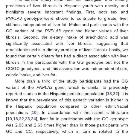
predictors of liver fibrosis in Hispanic youth with obesity and
highlights several important findings. First, both sex and
PNPLA3
genotype were shown to contribute to greater liver
stiffness independent of liver fat. Males and participants with the
GG variant of the
PNPLA3
gene had higher values of liver
fibrosis. Second, the dietary intake of arachidonic acid was
significantly associated with liver fibrosis, suggesting that
arachidonic acid is a dietary predictor of liver fibrosis. Lastly, we
found that certain dietary fats had a direct association with liver
fibrosis in the participants with the GG genotype but not the
CC/GC genotypes, and this association was independent of sex,
caloric intake, and liver fat.
More than a third of the study participants had the GG
variant of the
PNPLA3
gene, which is similar to previously
reported studies in the Hispanic pediatric population [
18
,
22
]. It is
known that the prevalence of this genetic variation is higher in
the Hispanic population compared to other ethnic/racial
populations [
10
]. In accordance with the scientific literature
[
10
,
18
,
22
,
23
,
24
], liver fat in participants with the GG genotype
was 2.03 and 2.63 times higher than in those participants with
GC and CC, respectively, which in turn is related to the