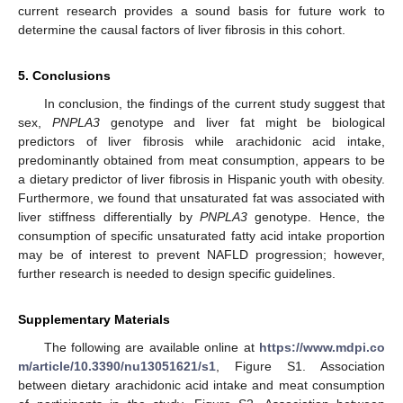
current research provides a sound basis for future work to
determine the causal factors of liver fibrosis in this cohort.
5. Conclusions
In conclusion, the findings of the current study suggest that
sex,
PNPLA3
genotype and liver fat might be biological
predictors of liver fibrosis while arachidonic acid intake,
predominantly obtained from meat consumption, appears to be
a dietary predictor of liver fibrosis in Hispanic youth with obesity.
Furthermore, we found that unsaturated fat was associated with
liver stiffness differentially by
PNPLA3
genotype. Hence, the
consumption of specific unsaturated fatty acid intake proportion
may be of interest to prevent NAFLD progression; however,
further research is needed to design specific guidelines.
Supplementary Materials
The following are available online at
https://www.mdpi.co
m/article/10.3390/nu13051621/s1
, Figure S1. Association
between dietary arachidonic acid intake and meat consumption