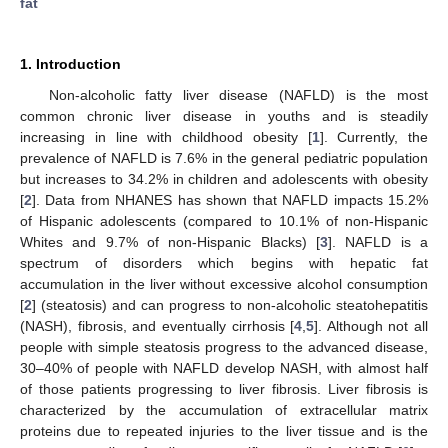
fat
1. Introduction
Non-alcoholic fatty liver disease (NAFLD) is the most
common chronic liver disease in youths and is steadily
increasing in line with childhood obesity [
1
]. Currently, the
prevalence of NAFLD is 7.6% in the general pediatric population
but increases to 34.2% in children and adolescents with obesity
[
2
]. Data from NHANES has shown that NAFLD impacts 15.2%
of Hispanic adolescents (compared to 10.1% of non-Hispanic
Whites and 9.7% of non-Hispanic Blacks) [
3
]. NAFLD is a
spectrum of disorders which begins with hepatic fat
accumulation in the liver without excessive alcohol consumption
[
2
] (steatosis) and can progress to non-alcoholic steatohepatitis
(NASH), fibrosis, and eventually cirrhosis [
4
,
5
]. Although not all
people with simple steatosis progress to the advanced disease,
30–40% of people with NAFLD develop NASH, with almost half
of those patients progressing to liver fibrosis. Liver fibrosis is
characterized by the accumulation of extracellular matrix
proteins due to repeated injuries to the liver tissue and is the