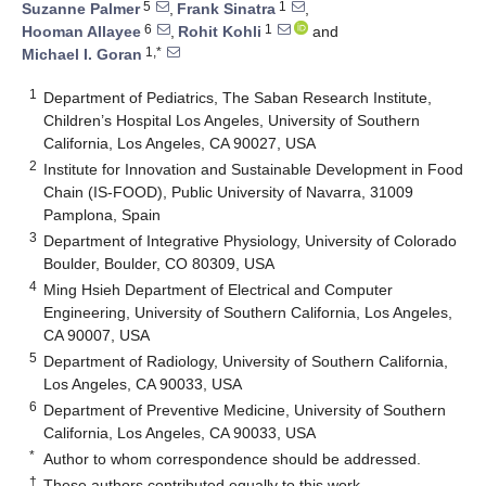
5
1
Suzanne Palmer
,
Frank Sinatra
,
6
1
Hooman Allayee
,
Rohit Kohli
and
1,*
Michael I. Goran
1
Department of Pediatrics, The Saban Research Institute,
Children’s Hospital Los Angeles, University of Southern
California, Los Angeles, CA 90027, USA
2
Institute for Innovation and Sustainable Development in Food
Chain (IS-FOOD), Public University of Navarra, 31009
Pamplona, Spain
3
Department of Integrative Physiology, University of Colorado
Boulder, Boulder, CO 80309, USA
4
Ming Hsieh Department of Electrical and Computer
Engineering, University of Southern California, Los Angeles,
CA 90007, USA
5
Department of Radiology, University of Southern California,
Los Angeles, CA 90033, USA
6
Department of Preventive Medicine, University of Southern
California, Los Angeles, CA 90033, USA
*
Author to whom correspondence should be addressed.
†
These authors contributed equally to this work.