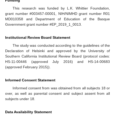
Funding
This research was funded by L.K. Whittier Foundation,
grant number #003457-00001, NIH/NIMHD grant number R01
MD010358 and Department of Education of the Basque
Government grant number #EP_2019_1_0013.
Institutional Review Board Statement
The study was conducted according to the guidelines of the
Declaration of Helsinki and approved by the University of
Southern California Institutional Review Board (protocol codes:
HS-11-00446 (approved July 2016) and HS-14-00683
(approved February 2015)).
Informed Consent Statement
Informed consent from was obtained from all subjects 18 or
over, as well as parental consent and subject assent from all
subjects under 18.
Data Availability Statement