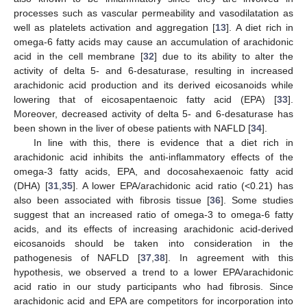
processes such as vascular permeability and vasodilatation as
well as platelets activation and aggregation [
13
]. A diet rich in
omega-6 fatty acids may cause an accumulation of arachidonic
acid in the cell membrane [
32
] due to its ability to alter the
activity of delta 5- and 6-desaturase, resulting in increased
arachidonic acid production and its derived eicosanoids while
lowering that of eicosapentaenoic fatty acid (EPA) [
33
].
Moreover, decreased activity of delta 5- and 6-desaturase has
been shown in the liver of obese patients with NAFLD [
34
].
In line with this, there is evidence that a diet rich in
arachidonic acid inhibits the anti-inflammatory effects of the
omega-3 fatty acids, EPA, and docosahexaenoic fatty acid
(DHA) [
31
,
35
]. A lower EPA/arachidonic acid ratio (<0.21) has
also been associated with fibrosis tissue [
36
]. Some studies
suggest that an increased ratio of omega-3 to omega-6 fatty
acids, and its effects of increasing arachidonic acid-derived
eicosanoids should be taken into consideration in the
pathogenesis of NAFLD [
37
,
38
]. In agreement with this
hypothesis, we observed a trend to a lower EPA/arachidonic
acid ratio in our study participants who had fibrosis. Since
arachidonic acid and EPA are competitors for incorporation into