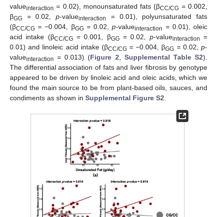
value
= 0.02), monounsaturated fats (β
= 0.002,
interaction
CC/CG
β
= 0.02,
p
-value
= 0.01), polyunsaturated fats
GG
interaction
(β
= −0.004, β
= 0.02,
p
-value
= 0.01), oleic
CC/CG
GG
interaction
acid intake (β
= 0.001, β
= 0.02,
p
-value
=
CC/CG
GG
interaction
0.01) and linoleic acid intake (β
= −0.004, β
= 0.02,
p
-
CC/CG
GG
value
= 0.013) (
Figure 2
,
Supplemental Table S2
).
interaction
The differential association of fats and liver fibrosis by genotype
appeared to be driven by linoleic acid and oleic acids, which we
found the main source to be from plant-based oils, sauces, and
condiments as shown in
Supplemental Figure S2
.