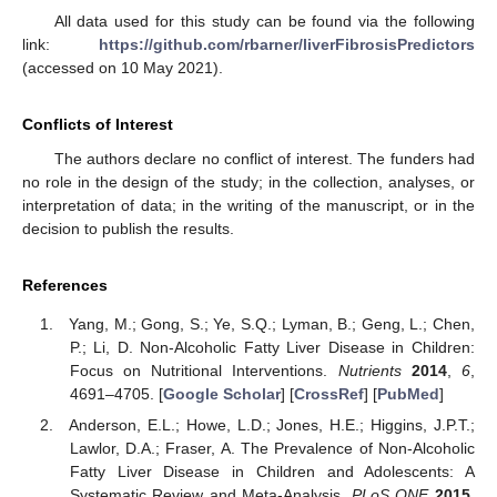
All data used for this study can be found via the following
link:
https://github.com/rbarner/liverFibrosisPredictors
(accessed on 10 May 2021).
Conflicts of Interest
The authors declare no conflict of interest. The funders had
no role in the design of the study; in the collection, analyses, or
interpretation of data; in the writing of the manuscript, or in the
decision to publish the results.
References
Yang, M.; Gong, S.; Ye, S.Q.; Lyman, B.; Geng, L.; Chen,
P.; Li, D. Non-Alcoholic Fatty Liver Disease in Children:
Focus on Nutritional Interventions.
Nutrients
2014
,
6
,
4691–4705. [
Google Scholar
] [
CrossRef
] [
PubMed
]
Anderson, E.L.; Howe, L.D.; Jones, H.E.; Higgins, J.P.T.;
Lawlor, D.A.; Fraser, A. The Prevalence of Non-Alcoholic
Fatty Liver Disease in Children and Adolescents: A
Systematic Review and Meta-Analysis.
PLoS ONE
2015
,