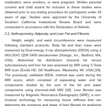
medication, were smokers, or were pregnant. Written parental
consent and child assent for inclusion in these studies were
obtained prior to any testing procedure for participants under 18
years of age. Studies were approved by the University of
Southern California Institutional Review Board and were
conducted in accordance with the Declaration of Helsinki.
2.2. Anthropometry, Adiposity, and Liver Fat and Fibrosis
Height, weight, and waist circumference were measured
following standard protocols. Body fat and lean mass were
measured by Dual-energy X-ray absorptiometry (DEXA) using a
HOLOGIC QDR 5400 densitometer (Hologic, Inc., Bedford, MA,
USA). Abdominal fat distribution (visceral fat versus
subcutaneous) and liver fat was assessed by MRI using 3-Tesla
MRI scan (Excite HD; GE Healthcare, Waukesha, WI, USA) [
19
].
The previously validated IDEAL method was used during the
MRI scans, which consisted of separating water and fat
components divided by the sum of the fat and water
components using chemical-shift MRI [
19
]. Liver fibrosis was
measured by Magnetic Resonance Elastography (MRE), a non-
invasive technology for measuring tissue stiffness that can
determine the presence and stage of liver fibrosis by analyzing