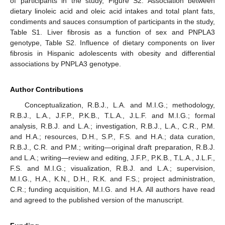
of participants in the study, Figure S2. Association between
dietary linoleic acid and oleic acid intakes and total plant fats,
condiments and sauces consumption of participants in the study,
Table S1. Liver fibrosis as a function of sex and PNPLA3
genotype, Table S2. Influence of dietary components on liver
fibrosis in Hispanic adolescents with obesity and differential
associations by PNPLA3 genotype.
Author Contributions
Conceptualization, R.B.J., L.A. and M.I.G.; methodology,
R.B.J., L.A., J.F.P., P.K.B., T.L.A., J.L.F. and M.I.G.; formal
analysis, R.B.J. and L.A.; investigation, R.B.J., L.A., C.R., P.M.
and H.A.; resources, D.H., S.P., F.S. and H.A.; data curation,
R.B.J., C.R. and P.M.; writing—original draft preparation, R.B.J.
and L.A.; writing—review and editing, J.F.P., P.K.B., T.L.A., J.L.F.,
F.S. and M.I.G.; visualization, R.B.J. and L.A.; supervision,
M.I.G., H.A., K.N., D.H., R.K. and F.S.; project administration,
C.R.; funding acquisition, M.I.G. and H.A. All authors have read
and agreed to the published version of the manuscript.