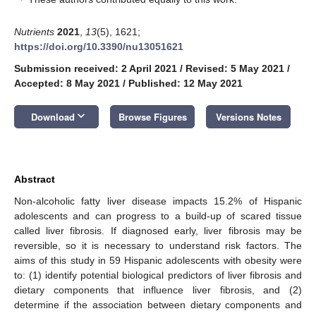
Nutrients
2021
,
13
(5), 1621;
https://doi.org/10.3390/nu13051621
Submission received: 2 April 2021
/
Revised: 5 May 2021
/
Accepted: 8 May 2021
/
Published: 12 May 2021
keyboard_arrow_down
Download
Browse Figures
Versions Notes
Abstract
Non-alcoholic fatty liver disease impacts 15.2% of Hispanic
adolescents and can progress to a build-up of scared tissue
called liver fibrosis. If diagnosed early, liver fibrosis may be
reversible, so it is necessary to understand risk factors. The
aims of this study in 59 Hispanic adolescents with obesity were
to: (1) identify potential biological predictors of liver fibrosis and
dietary components that influence liver fibrosis, and (2)
determine if the association between dietary components and