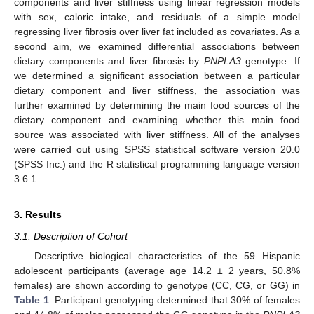
components and liver stiffness using linear regression models
with sex, caloric intake, and residuals of a simple model
regressing liver fibrosis over liver fat included as covariates. As a
second aim, we examined differential associations between
dietary components and liver fibrosis by
PNPLA3
genotype. If
we determined a significant association between a particular
dietary component and liver stiffness, the association was
further examined by determining the main food sources of the
dietary component and examining whether this main food
source was associated with liver stiffness. All of the analyses
were carried out using SPSS statistical software version 20.0
(SPSS Inc.) and the R statistical programming language version
3.6.1.
3. Results
3.1. Description of Cohort
Descriptive biological characteristics of the 59 Hispanic
adolescent participants (average age 14.2 ± 2 years, 50.8%
females) are shown according to genotype (CC, CG, or GG) in
Table 1
. Participant genotyping determined that 30% of females