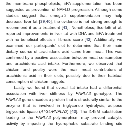
the membrane phospholipids, EPA supplementation has been
suggested as prevention of NAFLD progression. Although some
studies suggest that omega-3 supplementation may help
decrease liver fat [
39
,
40
], the evidence is not strong enough to
recommend it as a treatment [
41
]. Nonetheless, Scorletti et al.
reported improvements in liver fat with DHA and EPA treatment
with no beneficial effects in fibrosis score [
42
]. Additionally, we
examined our participants’ diet to determine that their main
15. May
16. May
17. May
18. May
19. May
20. May
21. May
22. May
23. May
25. May
26. May
27. May
28. May
29. May
30. May
31. May
1. Jun
2. Jun
4. Jun
5. Jun
6. Jun
7. Jun
8. Jun
9. Jun
10. Jun
11. Jun
12. Jun
14. Jun
15. Jun
16. Jun
17. Jun
18. Jun
19. Jun
20. Jun
21. Jun
22. Jun
24. Jun
25. Jun
26. Jun
27. Jun
28. Jun
29. Jun
30. Jun
1. Jul
2. Jul
4. Jul
5. Jul
6. Jul
7. Jul
8. Jul
9. Jul
10. Jul
11. Jul
12. Jul
14. Jul
15. Jul
16. Jul
17. Jul
18. Jul
19. Jul
20. Jul
21. Jul
22. Jul
24. Jul
25. Jul
26. Jul
27. Jul
28. Jul
29. Jul
30. Jul
31. Jul
1. Aug
3. Aug
4. Aug
5. Aug
6. Aug
7. Aug
8. Aug
9. Aug
10. Aug
11. Aug
dietary source of arachidonic acid came from meat. This was
confirmed by a positive association between meat consumption
and arachidonic acid intake. Furthermore, we observed that
chicken and poultry were the main meat contributors of
arachidonic acid in their diets, possibly due to their habitual
consumption of chicken nuggets.
Lastly, we found that overall fat intake had a differential
association with liver stiffness by
PNPLA3
genotype. The
PNPLA3
gene encodes a protein that is structurally similar to the
enzyme that is involved in triglyceride hydrolysis, adipose
triglyceride lipase (
ATGL/PNPLA2
) [
43
]. The I148M substitution
leading to the
PNPLA3
polymorphism may prevent catalytic
activity by impacting the hydrophobic substrate binding site