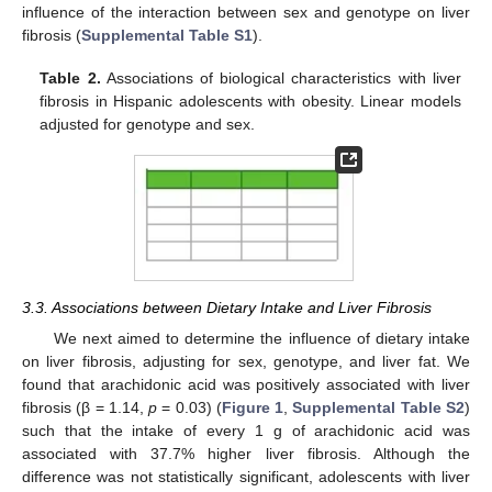
influence of the interaction between sex and genotype on liver
fibrosis (
Supplemental Table S1
).
Table 2.
Associations of biological characteristics with liver
fibrosis in Hispanic adolescents with obesity. Linear models
adjusted for genotype and sex.
3.3. Associations between Dietary Intake and Liver Fibrosis
We next aimed to determine the influence of dietary intake
on liver fibrosis, adjusting for sex, genotype, and liver fat. We
found that arachidonic acid was positively associated with liver
fibrosis (β = 1.14,
p
= 0.03) (
Figure 1
,
Supplemental Table S2
)
such that the intake of every 1 g of arachidonic acid was
associated with 37.7% higher liver fibrosis. Although the
difference was not statistically significant, adolescents with liver