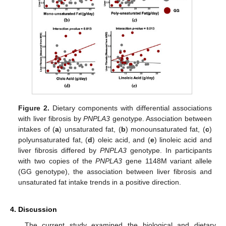
Figure 2.
Dietary components with differential associations
with liver fibrosis by
PNPLA3
genotype. Association between
intakes of (
a
) unsaturated fat, (
b
) monounsaturated fat, (
c
)
polyunsaturated fat, (
d
) oleic acid, and (
e
) linoleic acid and
liver fibrosis differed by
PNPLA3
genotype. In participants
with two copies of the
PNPLA3
gene 1148M variant allele
(GG genotype), the association between liver fibrosis and
unsaturated fat intake trends in a positive direction.
4. Discussion
The current study examined the biological and dietary