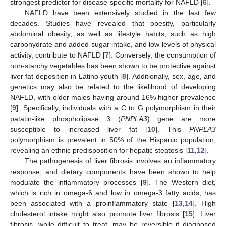
strongest predictor for disease-specific mortality for NAFLD [
6
].
NAFLD have been extensively studied in the last few
decades. Studies have revealed that obesity, particularly
abdominal obesity, as well as lifestyle habits, such as high
carbohydrate and added sugar intake, and low levels of physical
activity, contribute to NAFLD [
7
]. Conversely, the consumption of
non-starchy vegetables has been shown to be protective against
liver fat deposition in Latino youth [
8
]. Additionally, sex, age, and
genetics may also be related to the likelihood of developing
NAFLD, with older males having around 16% higher prevalence
[
9
]. Specifically, individuals with a C to G polymorphism in their
patatin-like phospholipase 3 (
PNPLA3
) gene are more
susceptible to increased liver fat [
10
]. This
PNPLA3
polymorphism is prevalent in 50% of the Hispanic population,
revealing an ethnic predisposition for hepatic steatosis [
11
,
12
].
The pathogenesis of liver fibrosis involves an inflammatory
response, and dietary components have been shown to help
modulate the inflammatory processes [
9
]. The Western diet,
which is rich in omega-6 and low in omega-3 fatty acids, has
been associated with a proinflammatory state [
13
,
14
]. High
cholesterol intake might also promote liver fibrosis [
15
]. Liver
fibrosis, while difficult to treat, may be reversible if diagnosed