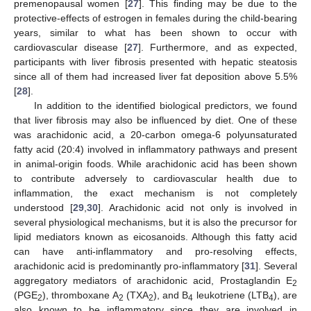
premenopausal women [
27
]. This finding may be due to the
protective-effects of estrogen in females during the child-bearing
years, similar to what has been shown to occur with
cardiovascular disease [
27
]. Furthermore, and as expected,
participants with liver fibrosis presented with hepatic steatosis
since all of them had increased liver fat deposition above 5.5%
[
28
].
In addition to the identified biological predictors, we found
that liver fibrosis may also be influenced by diet. One of these
was arachidonic acid, a 20-carbon omega-6 polyunsaturated
fatty acid (20:4) involved in inflammatory pathways and present
in animal-origin foods. While arachidonic acid has been shown
to contribute adversely to cardiovascular health due to
inflammation, the exact mechanism is not completely
understood [
29
,
30
]. Arachidonic acid not only is involved in
several physiological mechanisms, but it is also the precursor for
lipid mediators known as eicosanoids. Although this fatty acid
can have anti-inflammatory and pro-resolving effects,
arachidonic acid is predominantly pro-inflammatory [
31
]. Several
aggregatory mediators of arachidonic acid, Prostaglandin E
2
(PGE
), thromboxane A
(TXA
), and B
leukotriene (LTB
), are
2
2
2
4
4
also known to be inflammatory since they are involved in