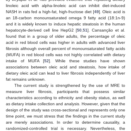
linoleic acid with alpha-linoleic acid can inhibit diet-induced
NASH in rats fed a high-fat, high-fructose diet [
49
]. Oleic acid is
an 18-carbon monounsaturated omega 9 fatty acid (18:1n-9)
and it is widely known to induce hepatic steatosis in the human
hepatocyte-derived cell line HepG2 [
50
,
51
]. Cansanção et al.
found that in a group of older adults, the percentage of oleic
acid in red blood cells was higher in adults with advanced liver
fibrosis although overall percent of monounsaturated fatty acids
(MUFA) in red blood cells was not highly correlated with dietary
intake of MUFA [
52
]. While these studies have shown
associations between oleic acid and steatosis, how intake of
dietary oleic acid can lead to liver fibrosis independently of liver
fat remains unknown.
The current study is strengthened by the use of MRE to
measure liver fibrosis, participants that possess similar
characteristics according to ethnicity and obesity status, as well
as dietary intake collection and analysis. However, given that the
design of the study was cross-sectional and represents only one
time point, we must stress that the findings in the current study
are merely associations. In order to determine causality, a
randomized-controlled trial is necessary. Nevertheless, the