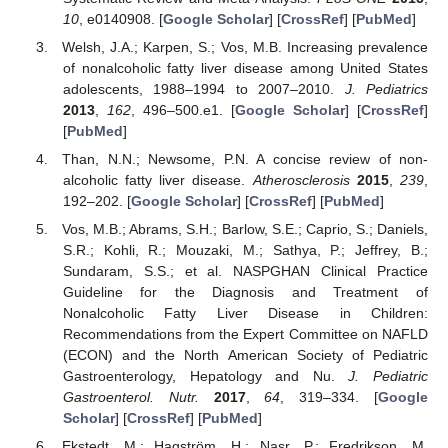
10
, e0140908. [
Google Scholar
] [
CrossRef
] [
PubMed
]
Welsh, J.A.; Karpen, S.; Vos, M.B. Increasing prevalence
of nonalcoholic fatty liver disease among United States
adolescents, 1988–1994 to 2007–2010.
J. Pediatrics
2013
,
162
, 496–500.e1. [
Google Scholar
] [
CrossRef
]
[
PubMed
]
Than, N.N.; Newsome, P.N. A concise review of non-
alcoholic fatty liver disease.
Atherosclerosis
2015
,
239
,
192–202. [
Google Scholar
] [
CrossRef
] [
PubMed
]
Vos, M.B.; Abrams, S.H.; Barlow, S.E.; Caprio, S.; Daniels,
S.R.; Kohli, R.; Mouzaki, M.; Sathya, P.; Jeffrey, B.;
Sundaram, S.S.; et al. NASPGHAN Clinical Practice
Guideline for the Diagnosis and Treatment of
Nonalcoholic Fatty Liver Disease in Children:
Recommendations from the Expert Committee on NAFLD
(ECON) and the North American Society of Pediatric
Gastroenterology, Hepatology and Nu.
J. Pediatric
Gastroenterol. Nutr.
2017
,
64
, 319–334. [
Google
Scholar
] [
CrossRef
] [
PubMed
]
Ekstedt, M.; Hagström, H.; Nasr, P.; Fredrikson, M.