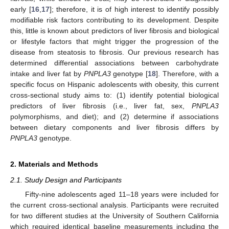
early [
16
,
17
]; therefore, it is of high interest to identify possibly
modifiable risk factors contributing to its development. Despite
this, little is known about predictors of liver fibrosis and biological
or lifestyle factors that might trigger the progression of the
disease from steatosis to fibrosis. Our previous research has
determined differential associations between carbohydrate
intake and liver fat by
PNPLA3
genotype [
18
]. Therefore, with a
specific focus on Hispanic adolescents with obesity, this current
cross-sectional study aims to: (1) identify potential biological
predictors of liver fibrosis (i.e., liver fat, sex,
PNPLA3
polymorphisms, and diet); and (2) determine if associations
between dietary components and liver fibrosis differs by
PNPLA3
genotype.
2. Materials and Methods
2.1. Study Design and Participants
Fifty-nine adolescents aged 11–18 years were included for
the current cross-sectional analysis. Participants were recruited
for two different studies at the University of Southern California
which required identical baseline measurements including the