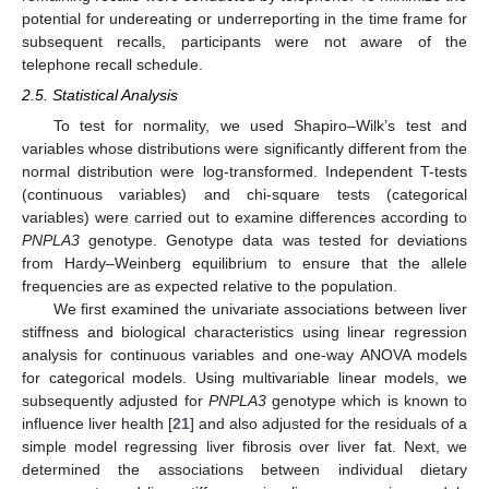
potential for undereating or underreporting in the time frame for
subsequent recalls, participants were not aware of the
telephone recall schedule.
2.5. Statistical Analysis
To test for normality, we used Shapiro–Wilk’s test and
variables whose distributions were significantly different from the
normal distribution were log-transformed. Independent T-tests
(continuous variables) and chi-square tests (categorical
variables) were carried out to examine differences according to
PNPLA3
genotype. Genotype data was tested for deviations
from Hardy–Weinberg equilibrium to ensure that the allele
frequencies are as expected relative to the population.
We first examined the univariate associations between liver
stiffness and biological characteristics using linear regression
analysis for continuous variables and one-way ANOVA models
for categorical models. Using multivariable linear models, we
subsequently adjusted for
PNPLA3
genotype which is known to
influence liver health [
21
] and also adjusted for the residuals of a
simple model regressing liver fibrosis over liver fat. Next, we
determined the associations between individual dietary