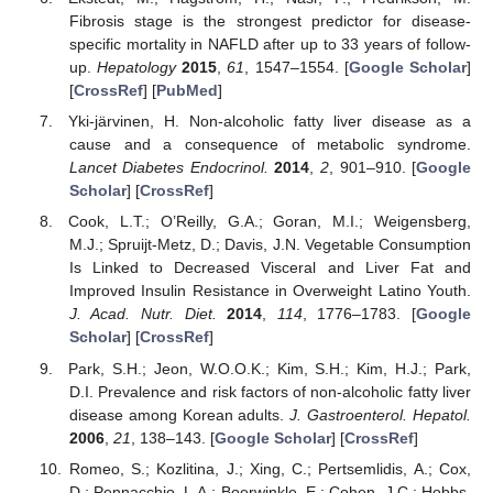
Fibrosis stage is the strongest predictor for disease-
specific mortality in NAFLD after up to 33 years of follow-
up.
Hepatology
2015
,
61
, 1547–1554. [
Google Scholar
]
[
CrossRef
] [
PubMed
]
Yki-järvinen, H. Non-alcoholic fatty liver disease as a
cause and a consequence of metabolic syndrome.
Lancet Diabetes Endocrinol.
2014
,
2
, 901–910. [
Google
Scholar
] [
CrossRef
]
Cook, L.T.; O’Reilly, G.A.; Goran, M.I.; Weigensberg,
M.J.; Spruijt-Metz, D.; Davis, J.N. Vegetable Consumption
Is Linked to Decreased Visceral and Liver Fat and
Improved Insulin Resistance in Overweight Latino Youth.
J. Acad. Nutr. Diet.
2014
,
114
, 1776–1783. [
Google
Scholar
] [
CrossRef
]
Park, S.H.; Jeon, W.O.O.K.; Kim, S.H.; Kim, H.J.; Park,
D.I. Prevalence and risk factors of non-alcoholic fatty liver
disease among Korean adults.
J. Gastroenterol. Hepatol.
2006
,
21
, 138–143. [
Google Scholar
] [
CrossRef
]
Romeo, S.; Kozlitina, J.; Xing, C.; Pertsemlidis, A.; Cox,
D.; Pennacchio, L.A.; Boerwinkle, E.; Cohen, J.C.; Hobbs,