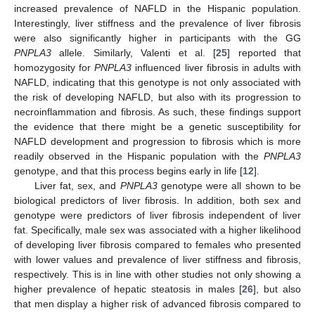
increased prevalence of NAFLD in the Hispanic population.
Interestingly, liver stiffness and the prevalence of liver fibrosis
were also significantly higher in participants with the GG
PNPLA3
allele. Similarly, Valenti et al. [
25
] reported that
homozygosity for
PNPLA3
influenced liver fibrosis in adults with
NAFLD, indicating that this genotype is not only associated with
the risk of developing NAFLD, but also with its progression to
necroinflammation and fibrosis. As such, these findings support
the evidence that there might be a genetic susceptibility for
NAFLD development and progression to fibrosis which is more
readily observed in the Hispanic population with the
PNPLA3
genotype, and that this process begins early in life [
12
].
Liver fat, sex, and
PNPLA3
genotype were all shown to be
biological predictors of liver fibrosis. In addition, both sex and
genotype were predictors of liver fibrosis independent of liver
fat. Specifically, male sex was associated with a higher likelihood
of developing liver fibrosis compared to females who presented
with lower values and prevalence of liver stiffness and fibrosis,
respectively. This is in line with other studies not only showing a
higher prevalence of hepatic steatosis in males [
26
], but also
that men display a higher risk of advanced fibrosis compared to