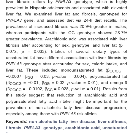
liver fibrosis differs by
PNPLA3
genotype, which is highly
prevalent in Hispanic adolescents and associated with elevated
liver fat. We examined liver fat and fibrosis, genotyped for
PNPLA3
gene, and assessed diet via 24-h diet recalls. The
prevalence of increased fibrosis was 20.9% greater in males,
whereas participants with the GG genotype showed 23.7%
greater prevalence. Arachidonic acid was associated with liver
fibrosis after accounting for sex, genotype, and liver fat (β =
0.072,
p
= 0.033). Intakes of several dietary types of
unsaturated fat have different associations with liver fibrosis by
PNPLA3
genotype after accounting for sex, caloric intake, and
liver fat. These included monounsaturated fat (β
=
CC/CG
−0.0007, β
= 0.03,
p
-value = 0.004), polyunsaturated fat
GG
(β
= −0.01, β
= 0.02,
p
-value = 0.01), and omega-6
CC/CG
GG
(β
= −0.0102, β
= 0.028,
p
-value = 0.01). Results from
CC/CG
GG
this study suggest that reduction of arachidonic acid and
polyunsaturated fatty acid intake might be important for the
prevention of non-alcoholic fatty liver disease progression,
especially among those with
PNPLA3
risk alleles.
Keywords:
non-alcoholic fatty liver disease
;
liver stiffness
;
fibrosis
;
PNPLA3
;
genotype
;
arachidonic acid
;
unsaturated