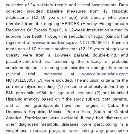
collection of 24-h dietary recalls and clinical assessments. Data
collected included baseline measures from 42 Hispanic
adolescents (12–18 years of age) with obesity who were
recruited from the ongoing HEROES (Healthy Eating through
Reduction Of Excess Sugar), a 12-week intervention aimed to
improve liver health through the reduction of sugar (clinical trial
registered at
www.clinicaltrials.gov
: NCT02948647). Baseline
measures of 17 Hispanic adolescents (12–19 years of age) with
obesity were from a 16-week parallel, double-blind, and
placebo-controlled trial examining the efficacy of probiotic
supplementation in altering gut microbiota and gut hormones
(clinical trial registered at
www.clinicaltrials.gov
:
NCT03115385) [
19
] were included. The inclusion criteria for the
current analysis including: (1) presence of obesity defined by a
BMI percentile ≥95th for age and sex and (2) self-identified
Hispanic ethnicity based on if the study subject, both parents,
and all four grandparents have their origins in Cuba, the
Dominican Republic, Mexico, Puerto Rico, South or Central
America. Participants were excluded if they had diabetes or
other diagnosed metabolic diseases, were participating in a
weight-loss exercise program, were taking any prescription