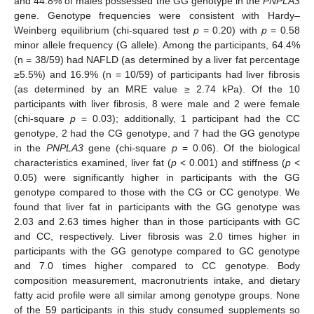
and 44.8% of males possessed the GG genotype in the
PNPLA3
gene. Genotype frequencies were consistent with Hardy–
Weinberg equilibrium (chi-squared test
p
= 0.20) with
p
= 0.58
minor allele frequency (G allele). Among the participants, 64.4%
(n = 38/59) had NAFLD (as determined by a liver fat percentage
≥5.5%) and 16.9% (n = 10/59) of participants had liver fibrosis
(as determined by an MRE value ≥ 2.74 kPa). Of the 10
participants with liver fibrosis, 8 were male and 2 were female
(chi-square
p
= 0.03); additionally, 1 participant had the CC
genotype, 2 had the CG genotype, and 7 had the GG genotype
in the
PNPLA3
gene (chi-square
p
= 0.06). Of the biological
characteristics examined, liver fat (
p
< 0.001) and stiffness (
p
<
0.05) were significantly higher in participants with the GG
genotype compared to those with the CG or CC genotype. We
found that liver fat in participants with the GG genotype was
2.03 and 2.63 times higher than in those participants with GC
and CC, respectively. Liver fibrosis was 2.0 times higher in
participants with the GG genotype compared to GC genotype
and 7.0 times higher compared to CC genotype. Body
composition measurement, macronutrients intake, and dietary
fatty acid profile were all similar among genotype groups. None
of the 59 participants in this study consumed supplements so