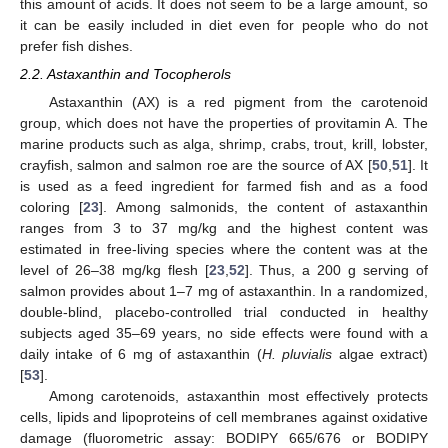
this amount of acids. It does not seem to be a large amount, so
it can be easily included in diet even for people who do not
prefer fish dishes.
2.2. Astaxanthin and Tocopherols
Astaxanthin (AX) is a red pigment from the carotenoid
group, which does not have the properties of provitamin A. The
marine products such as alga, shrimp, crabs, trout, krill, lobster,
crayfish, salmon and salmon roe are the source of AX [
50
,
51
]. It
is used as a feed ingredient for farmed fish and as a food
coloring [
23
]. Among salmonids, the content of astaxanthin
ranges from 3 to 37 mg/kg and the highest content was
estimated in free-living species where the content was at the
level of 26–38 mg/kg flesh [
23
,
52
]. Thus, a 200 g serving of
salmon provides about 1–7 mg of astaxanthin. In a randomized,
double-blind, placebo-controlled trial conducted in healthy
subjects aged 35–69 years, no side effects were found with a
daily intake of 6 mg of astaxanthin (
H. pluvialis
algae extract)
[
53
].
Among carotenoids, astaxanthin most effectively protects
cells, lipids and lipoproteins of cell membranes against oxidative
damage (fluorometric assay: BODIPY 665/676 or BODIPY