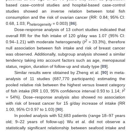
based case–control studies and hospital-based case-control
studies showed an inverse relation between total fish
consumption and the risk of ovarian cancer (RR: 0.84; 95% CI:
0.68, 1.03; P
= 0.003) [
86
].
heterogeneity
Dose-response analysis of 13 cohort studies indicated that
overall RR for the fish intake of 120 g/day was 1.07 (95% CI:
2
0.94–1.21) with moderate heterogeneity (
I
= 33.3%), therefore
null association between fish intake and risk of breast cancer
was observed. Additionally, subgroup analysis showed a similar
tendency taking into account factors such as age, menopausal
status, region, duration of follow-up and study type [
89
].
Similar results were obtained by Zheng et al. [
90
] in meta-
analysis of 11 studies (687,770 participants) estimating the
pooled relative risk between the highest versus lowest category
2
of fish intake (RR 1.03, 95% confidence interval 0.93 to 1.14;
I
= 54%). Dose–response analysis also showed no association
with risk of breast cancer for 15 g/day increase of intake (RR
1.00, 95% Cl 0.97 to 1.03) [
90
].
In pooled analysis with 52,683 patients (range 18–97 years
old; 9–22 years of follow-up) Wu et al. did not observe a
statistically significant relationship between seafood intake and