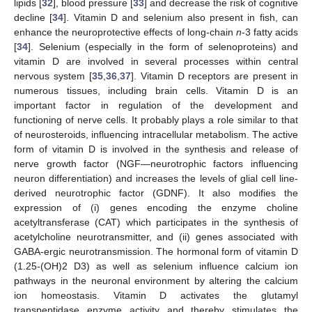
lipids [
32
], blood pressure [
33
] and decrease the risk of cognitive
decline [
34
]. Vitamin D and selenium also present in fish, can
enhance the neuroprotective effects of long-chain
n
-3 fatty acids
[
34
]. Selenium (especially in the form of selenoproteins) and
vitamin D are involved in several processes within central
nervous system [
35
,
36
,
37
]. Vitamin D receptors are present in
numerous tissues, including brain cells. Vitamin D is an
important factor in regulation of the development and
functioning of nerve cells. It probably plays a role similar to that
of neurosteroids, influencing intracellular metabolism. The active
form of vitamin D is involved in the synthesis and release of
nerve growth factor (NGF—neurotrophic factors influencing
neuron differentiation) and increases the levels of glial cell line-
derived neurotrophic factor (GDNF). It also modifies the
expression of (i) genes encoding the enzyme choline
acetyltransferase (CAT) which participates in the synthesis of
acetylcholine neurotransmitter, and (ii) genes associated with
GABA-ergic neurotransmission. The hormonal form of vitamin D
(1.25-(OH)2 D3) as well as selenium influence calcium ion
pathways in the neuronal environment by altering the calcium
ion homeostasis. Vitamin D activates the glutamyl
transpeptidase enzyme activity and thereby stimulates the