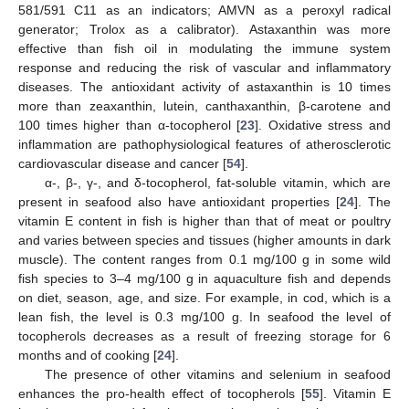
581/591 C11 as an indicators; AMVN as a peroxyl radical
generator; Trolox as a calibrator). Astaxanthin was more
effective than fish oil in modulating the immune system
response and reducing the risk of vascular and inflammatory
diseases. The antioxidant activity of astaxanthin is 10 times
more than zeaxanthin, lutein, canthaxanthin, β-carotene and
100 times higher than α-tocopherol [
23
]. Oxidative stress and
inflammation are pathophysiological features of atherosclerotic
cardiovascular disease and cancer [
54
].
α-, β-, γ-, and δ-tocopherol, fat-soluble vitamin, which are
present in seafood also have antioxidant properties [
24
]. The
vitamin E content in fish is higher than that of meat or poultry
and varies between species and tissues (higher amounts in dark
muscle). The content ranges from 0.1 mg/100 g in some wild
fish species to 3–4 mg/100 g in aquaculture fish and depends
on diet, season, age, and size. For example, in cod, which is a
lean fish, the level is 0.3 mg/100 g. In seafood the level of
tocopherols decreases as a result of freezing storage for 6
months and of cooking [
24
].
The presence of other vitamins and selenium in seafood
enhances the pro-health effect of tocopherols [
55
]. Vitamin E