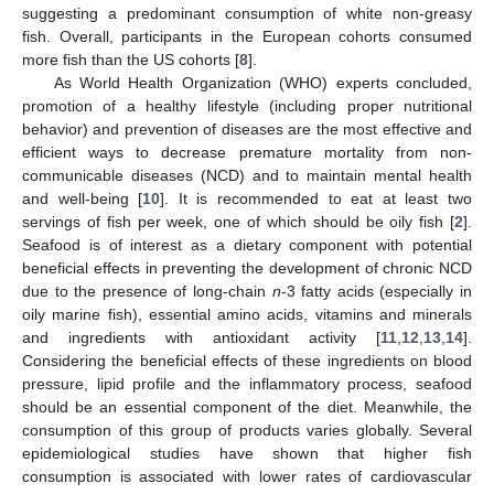
suggesting a predominant consumption of white non-greasy
fish. Overall, participants in the European cohorts consumed
more fish than the US cohorts [
8
].
As World Health Organization (WHO) experts concluded,
promotion of a healthy lifestyle (including proper nutritional
behavior) and prevention of diseases are the most effective and
efficient ways to decrease premature mortality from non-
communicable diseases (NCD) and to maintain mental health
and well-being [
10
]. It is recommended to eat at least two
servings of fish per week, one of which should be oily fish [
2
].
Seafood is of interest as a dietary component with potential
beneficial effects in preventing the development of chronic NCD
due to the presence of long-chain
n
-3 fatty acids (especially in
oily marine fish), essential amino acids, vitamins and minerals
and ingredients with antioxidant activity [
11
,
12
,
13
,
14
].
Considering the beneficial effects of these ingredients on blood
pressure, lipid profile and the inflammatory process, seafood
should be an essential component of the diet. Meanwhile, the
consumption of this group of products varies globally. Several
epidemiological studies have shown that higher fish
consumption is associated with lower rates of cardiovascular