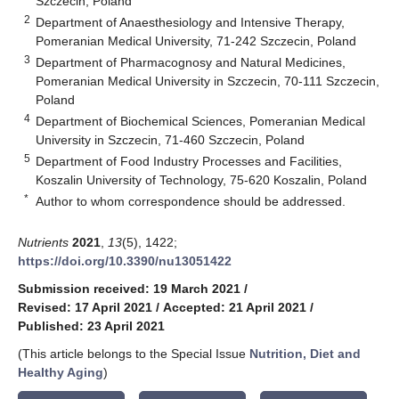
Szczecin, Poland
2
Department of Anaesthesiology and Intensive Therapy,
Pomeranian Medical University, 71-242 Szczecin, Poland
3
Department of Pharmacognosy and Natural Medicines,
Pomeranian Medical University in Szczecin, 70-111 Szczecin,
Poland
4
Department of Biochemical Sciences, Pomeranian Medical
University in Szczecin, 71-460 Szczecin, Poland
5
Department of Food Industry Processes and Facilities,
Koszalin University of Technology, 75-620 Koszalin, Poland
*
Author to whom correspondence should be addressed.
Nutrients
2021
,
13
(5), 1422;
https://doi.org/10.3390/nu13051422
Submission received: 19 March 2021
/
Revised: 17 April 2021
/
Accepted: 21 April 2021
/
Published: 23 April 2021
(This article belongs to the Special Issue
Nutrition, Diet and
Healthy Aging
)