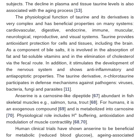
subjects. The decline in plasma and tissue taurine levels is also
associated with the aging process [
13
].
The physiological function of taurine and its derivatives is
very complex and has beneficial properties on many systems:
cardiovascular, digestive, endocrine, immune, muscular,
neurological, reproductive, and visual systems. Taurine provides
antioxidant protection for cells and tissues, including the brain.
As a component of bile salts, it is involved in the absorption of
fat and fat-soluble vitamins and in the elimination of cholesterol
via the fecal route. In addition, it stimulates the development of
the nervous system and shows anti-inflammatory and
antiapoptotic properties. The taurine derivative,
n
-chlorotaurine
participates in defense mechanisms against pathogens: viruses,
bacteria, fungi and parasites [
11
].
Anserine is a carnosine-like dipeptide [
67
] abundant in fish
skeletal muscles e.g., salmon, tuna, trout [
68
]. For humans, it is
an exogenous compound [
69
] and is metabolized into carnosine
+
[
70
]. Physiological role includes H
buffering, antioxidation and
modulation of muscle contractility [
68
,
70
].
Human clinical trials have shown anserine to be beneficial
for metabolic (reduced blood glucose), ageing-associated