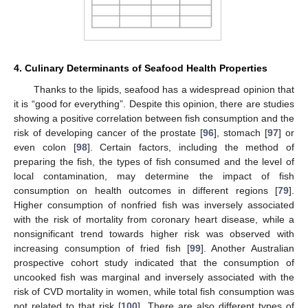
4. Culinary Determinants of Seafood Health Properties
Thanks to the lipids, seafood has a widespread opinion that
it is “good for everything”. Despite this opinion, there are studies
showing a positive correlation between fish consumption and the
risk of developing cancer of the prostate [
96
], stomach [
97
] or
even colon [
98
]. Certain factors, including the method of
preparing the fish, the types of fish consumed and the level of
local contamination, may determine the impact of fish
consumption on health outcomes in different regions [
79
].
Higher consumption of nonfried fish was inversely associated
with the risk of mortality from coronary heart disease, while a
nonsignificant trend towards higher risk was observed with
increasing consumption of fried fish [
99
]. Another Australian
prospective cohort study indicated that the consumption of
uncooked fish was marginal and inversely associated with the
risk of CVD mortality in women, while total fish consumption was
not related to that risk [
100
]. There are also different types of