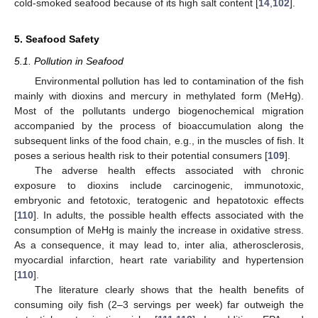
cold-smoked seafood because of its high salt content [
14
,
102
].
5. Seafood Safety
5.1. Pollution in Seafood
Environmental pollution has led to contamination of the fish
mainly with dioxins and mercury in methylated form (MeHg).
Most of the pollutants undergo biogenochemical migration
accompanied by the process of bioaccumulation along the
subsequent links of the food chain, e.g., in the muscles of fish. It
poses a serious health risk to their potential consumers [
109
].
The adverse health effects associated with chronic
exposure to dioxins include carcinogenic, immunotoxic,
embryonic and fetotoxic, teratogenic and hepatotoxic effects
[
110
]. In adults, the possible health effects associated with the
consumption of MeHg is mainly the increase in oxidative stress.
As a consequence, it may lead to, inter alia, atherosclerosis,
myocardial infarction, heart rate variability and hypertension
[
110
].
The literature clearly shows that the health benefits of
consuming oily fish (2–3 servings per week) far outweigh the