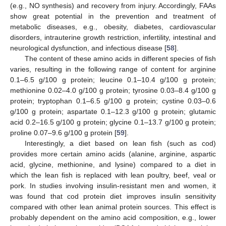
(e.g., NO synthesis) and recovery from injury. Accordingly, FAAs
show great potential in the prevention and treatment of
metabolic diseases, e.g., obesity, diabetes, cardiovascular
disorders, intrauterine growth restriction, infertility, intestinal and
neurological dysfunction, and infectious disease [
58
].
The content of these amino acids in different species of fish
varies, resulting in the following range of content for arginine
0.1–6.5 g/100 g protein; leucine 0.1–10.4 g/100 g protein;
methionine 0.02–4.0 g/100 g protein; tyrosine 0.03–8.4 g/100 g
protein; tryptophan 0.1–6.5 g/100 g protein; cystine 0.03–0.6
g/100 g protein; aspartate 0.1–12.3 g/100 g protein; glutamic
acid 0.2–16.5 g/100 g protein; glycine 0.1–13.7 g/100 g protein;
proline 0.07–9.6 g/100 g protein [
59
].
Interestingly, a diet based on lean fish (such as cod)
provides more certain amino acids (alanine, arginine, aspartic
acid, glycine, methionine, and lysine) compared to a diet in
which the lean fish is replaced with lean poultry, beef, veal or
pork. In studies involving insulin-resistant men and women, it
was found that cod protein diet improves insulin sensitivity
compared with other lean animal protein sources. This effect is
probably dependent on the amino acid composition, e.g., lower