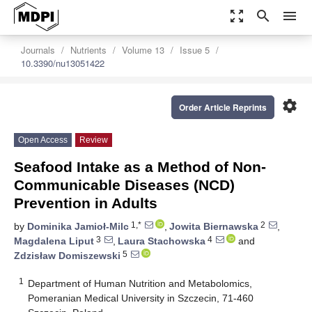
zoom_out_map
search
menu
Journals
Nutrients
Volume 13
Issue 5
10.3390/nu13051422
settings
Order Article Reprints
Open Access
Review
Seafood Intake as a Method of Non-
Communicable Diseases (NCD)
Prevention in Adults
1,*
2
by
Dominika Jamioł-Milc
,
Jowita Biernawska
,
3
4
Magdalena Liput
,
Laura Stachowska
and
5
Zdzisław Domiszewski
1
Department of Human Nutrition and Metabolomics,
Pomeranian Medical University in Szczecin, 71-460