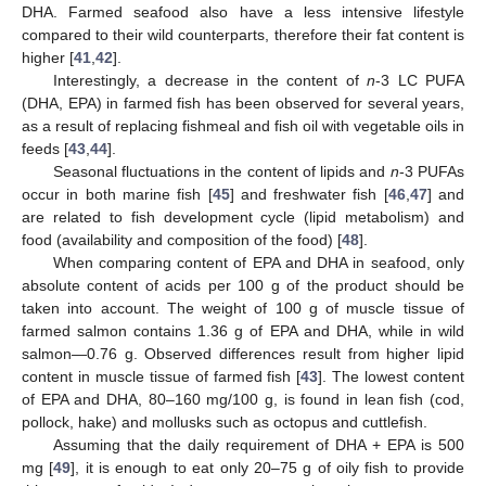
DHA. Farmed seafood also have a less intensive lifestyle
compared to their wild counterparts, therefore their fat content is
higher [
41
,
42
].
Interestingly, a decrease in the content of
n
-3 LC PUFA
(DHA, EPA) in farmed fish has been observed for several years,
as a result of replacing fishmeal and fish oil with vegetable oils in
feeds [
43
,
44
].
Seasonal fluctuations in the content of lipids and
n
-3 PUFAs
occur in both marine fish [
45
] and freshwater fish [
46
,
47
] and
are related to fish development cycle (lipid metabolism) and
food (availability and composition of the food) [
48
].
When comparing content of EPA and DHA in seafood, only
absolute content of acids per 100 g of the product should be
taken into account. The weight of 100 g of muscle tissue of
farmed salmon contains 1.36 g of EPA and DHA, while in wild
salmon—0.76 g. Observed differences result from higher lipid
content in muscle tissue of farmed fish [
43
]. The lowest content
of EPA and DHA, 80–160 mg/100 g, is found in lean fish (cod,
pollock, hake) and mollusks such as octopus and cuttlefish.
Assuming that the daily requirement of DHA + EPA is 500
mg [
49
], it is enough to eat only 20–75 g of oily fish to provide