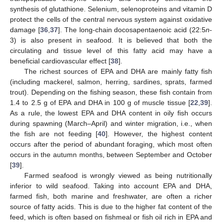
synthesis of glutathione. Selenium, selenoproteins and vitamin D
protect the cells of the central nervous system against oxidative
damage [
36
,
37
]. The long-chain docosapentaenoic acid (22:5
n
-
3) is also present in seafood. It is believed that both the
circulating and tissue level of this fatty acid may have a
beneficial cardiovascular effect [
38
].
The richest sources of EPA and DHA are mainly fatty fish
(including mackerel, salmon, herring, sardines, sprats, farmed
trout). Depending on the fishing season, these fish contain from
1.4 to 2.5 g of EPA and DHA in 100 g of muscle tissue [
22
,
39
].
As a rule, the lowest EPA and DHA content in oily fish occurs
during spawning (March–April) and winter migration, i.e., when
the fish are not feeding [
40
]. However, the highest content
occurs after the period of abundant foraging, which most often
occurs in the autumn months, between September and October
[
39
].
Farmed seafood is wrongly viewed as being nutritionally
inferior to wild seafood. Taking into account EPA and DHA,
farmed fish, both marine and freshwater, are often a richer
source of fatty acids. This is due to the higher fat content of the
feed, which is often based on fishmeal or fish oil rich in EPA and