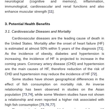
neurological (cognitive and memory), inflammation,
immunological, cardiovascular and renal functions and also
enhance muscular strength [
11
].
3. Potential Health Benefits
3.1. Cardiovascular Diseases and Mortality
Cardiovascular diseases are the leading cause of death in
the United States. Mortality after the onset of heart failure (HF)
is estimated at almost 50% within 5 years of the diagnosis [
71
].
As the incidence of obesity, diabetes and hypertension is
increasing, the incidence of HF is projected to increase in the
coming years. Coronary artery disease (CHD) and hypertension
are the main causes of HF, therefore reduction of the risk of
CHD and hypertension may reduce the incidence of HF [
72
].
Some studies have shown geographical differences in the
effect of fish consumption on mortality risk. An inverse
relationship has been observed in studies on the Asian
population [
73
,
74
], while some Western studies have not shown
a relationship and even reported a higher risk associated with
high fish consumption [
75
,
76
,
77
].