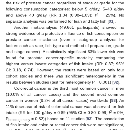
the risk of prostate cancer regardless of stage or grade for the
following consumption categories: below 5 g/day, 5–40 g/day
2
and above 40 g/day (RR 1.04 (0.98–1.09);
I
= 25%). No
separate analysis was performed for lean and fatty fish [
91
].
Another meta-analysis (49,661 participants) showed no
strong evidence of a protective influence of fish consumption on
prostate cancer incidence (even in subgroup analyzes for
factors such as race, fish type and method of preparation, grade
and stage cancer). A statistically significant 63% lower risk was
found for prostate cancer-specific mortality comparing the
highest versus lowest categories of fish intake (RR: 0.37; 95%
CI: 0.18, 0.74). However, the results were based on only four
cohort studies and there was significant heterogeneity in the
results between studies (test for heterogeneity P = 0.001) [
92
].
Colorectal cancer is the third most common cancer in men
(10.0% of all cancer cases) and the second most common
cancer in women (9.2% of all cancer cases) worldwide [
93
]. An
11% decrease of risk of colorectal cancer was observed for fish
2
intake (RR for 100 g/day = 0.89 (95% CI = 0.80–0.99,
I
= 0%,
P
= 0.52)) based on 11 studies [
93
]. The association
heterogeneity
of fish intake and colon or rectal cancer risk were not significant,