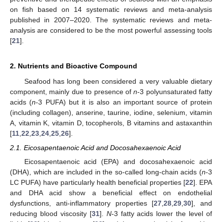
on fish based on 14 systematic reviews and meta-analysis
published in 2007–2020. The systematic reviews and meta-
analysis are considered to be the most powerful assessing tools
[
21
].
2. Nutrients and Bioactive Compound
Seafood has long been considered a very valuable dietary
component, mainly due to presence of
n
-3 polyunsaturated fatty
acids (
n
-3 PUFA) but it is also an important source of protein
(including collagen), anserine, taurine, iodine, selenium, vitamin
A, vitamin K, vitamin D, tocopherols, B vitamins and astaxanthin
[
11
,
22
,
23
,
24
,
25
,
26
].
2.1. Eicosapentaenoic Acid and Docosahexaenoic Acid
Eicosapentaenoic acid (EPA) and docosahexaenoic acid
(DHA), which are included in the so-called long-chain acids (
n
-3
LC PUFA) have particularly health beneficial properties [
22
]. EPA
and DHA acid show a beneficial effect on endothelial
dysfunctions, anti-inflammatory properties [
27
,
28
,
29
,
30
], and
reducing blood viscosity [
31
].
N
-3 fatty acids lower the level of