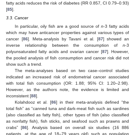
fatty acids reduces the risk of diabetes (RR 0.857, CI 0.79–0.93)
[
85
].
3.3. Cancer
In particular, oily fish are a good source of
n
-3 fatty acids
which may have anticancer properties against various types of
cancer [
86
]. Meta-analysis by Tavani et al. [
87
] showed an
inverse relationship between the consumption of
n
-3
polyunsaturated fatty acids and ovarian cancer [
87
]. However,
the pooled analysis of fish consumption and cancer risk did not
show such a trend.
The meta-analyses based on two case–control studies
indicated an increased risk of endometrial cancer associated
with total fish consumption (OR: 1.88; 95% CI: 1.20–2.98).
However, as the authors note, the evidence is limited and
inconsistent [
88
].
Kolahdooz et al. [
86
] in their meta-analysis defined “the
total fish” as “canned tuna and dark-meat fish such as sardines
(also classified as fatty fish), other types of fish (also classified
as nonfatty fish), fish sticks, and seafood such as prawns and
crabs” [
86
]. Analysis based on overall six studies (16 886
patients, at the age of 18–79 years old) such as population