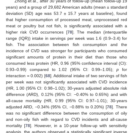
Zhong et al., after 30 years of follow-up (mean follow-up 19
years) and a group of 29,682 American adults (mean ± standard
deviation (SD) age was 53.7 ± 15.7 years at baseline), found
that higher consumption of processed meat, unprocessed red
meat or poultry but not fish, is significantly associated with a
higher risk CVD occurrences [
78
]. The median (interquartile
range (IQR)) intake in servings per week was 1.6 (0.9–3.4) for
fish. The association between fish consumption and the
incidence of CVD was stronger for participants who consumed
significant amounts of protein in their diet than those who
consumed less protein (HR, 0.96 (95% confidence interval (CI):
0.93–0.99) compared to 1.02 (95% CI: 0.99–1.05);
p
for
interaction = 0.002) [
68
]. Additional intake of two servings of fish
per week was not significantly associated with CVD incidence
(HR, 1.00 (95% CI: 0.98–1.02); 30-years adjusted absolute risk
difference (ARD), 0.12% (95% CI: −0.40% to 0.65%) and with
all-cause mortality (HR, 0.99 (95% CI: 0.97–1.01); 30-years
adjusted ARD, −0.34% (95% CI, −0.88% to 0.20%) [
78
]. There
was no significant difference between the consumption of oily
and non-oily fish with regard to CVD incidents and all-cause
mortality [
78
]. However, in a 10-year follow-up with sensitivity
analysis, the authors observed a statistically significant inverse