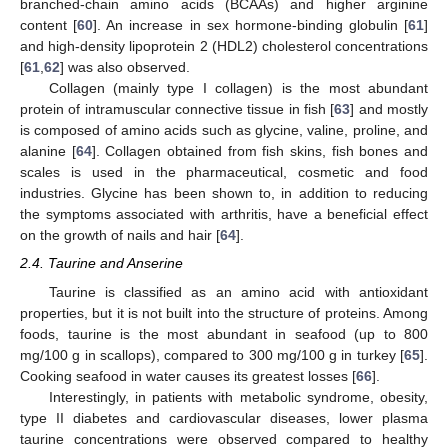
branched-chain amino acids (BCAAs) and higher arginine
content [
60
]. An increase in sex hormone-binding globulin [
61
]
and high-density lipoprotein 2 (HDL2) cholesterol concentrations
[
61
,
62
] was also observed.
Collagen (mainly type I collagen) is the most abundant
protein of intramuscular connective tissue in fish [
63
] and mostly
is composed of amino acids such as glycine, valine, proline, and
alanine [
64
]. Collagen obtained from fish skins, fish bones and
scales is used in the pharmaceutical, cosmetic and food
industries. Glycine has been shown to, in addition to reducing
the symptoms associated with arthritis, have a beneficial effect
on the growth of nails and hair [
64
].
2.4. Taurine and Anserine
Taurine is classified as an amino acid with antioxidant
properties, but it is not built into the structure of proteins. Among
foods, taurine is the most abundant in seafood (up to 800
mg/100 g in scallops), compared to 300 mg/100 g in turkey [
65
].
Cooking seafood in water causes its greatest losses [
66
].
Interestingly, in patients with metabolic syndrome, obesity,
type II diabetes and cardiovascular diseases, lower plasma
taurine concentrations were observed compared to healthy