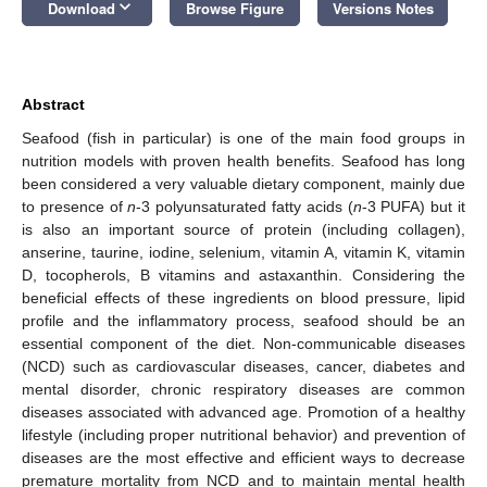
keyboard_arrow_down
Download
Browse Figure
Versions Notes
Abstract
Seafood (fish in particular) is one of the main food groups in
nutrition models with proven health benefits. Seafood has long
been considered a very valuable dietary component, mainly due
to presence of
n
-3 polyunsaturated fatty acids (
n
-3 PUFA) but it
is also an important source of protein (including collagen),
anserine, taurine, iodine, selenium, vitamin A, vitamin K, vitamin
D, tocopherols, B vitamins and astaxanthin. Considering the
beneficial effects of these ingredients on blood pressure, lipid
profile and the inflammatory process, seafood should be an
essential component of the diet. Non-communicable diseases
(NCD) such as cardiovascular diseases, cancer, diabetes and
mental disorder, chronic respiratory diseases are common
diseases associated with advanced age. Promotion of a healthy
lifestyle (including proper nutritional behavior) and prevention of
diseases are the most effective and efficient ways to decrease
premature mortality from NCD and to maintain mental health