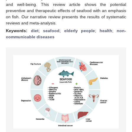
and well-being. This review article shows the potential
preventive and therapeutic effects of seafood with an emphasis
on fish. Our narrative review presents the results of systematic
reviews and meta-analysis.
Keywords:
diet
;
seafood
;
elderly people
;
health
;
non-
communicable diseases