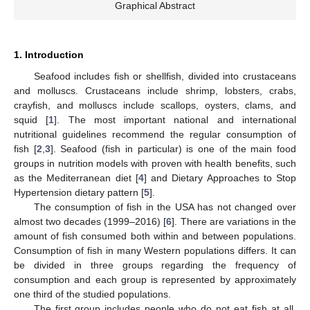
Graphical Abstract
1. Introduction
Seafood includes fish or shellfish, divided into crustaceans
and molluscs. Crustaceans include shrimp, lobsters, crabs,
crayfish, and molluscs include scallops, oysters, clams, and
squid [
1
]. The most important national and international
nutritional guidelines recommend the regular consumption of
fish [
2
,
3
]. Seafood (fish in particular) is one of the main food
groups in nutrition models with proven with health benefits, such
as the Mediterranean diet [
4
] and Dietary Approaches to Stop
Hypertension dietary pattern [
5
].
The consumption of fish in the USA has not changed over
almost two decades (1999–2016) [
6
]. There are variations in the
amount of fish consumed both within and between populations.
Consumption of fish in many Western populations differs. It can
be divided in three groups regarding the frequency of
consumption and each group is represented by approximately
one third of the studied populations.
The first group includes people who do not eat fish at all,