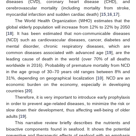
diseases (CVD), coronary heart disease (CHD), and
cerebrovascular mortality (including mortality from stroke,
myocardial infarction and sudden cardiac death) [
15
,
16
,
17
].
The World Health Organization (WHO) estimates that the
global elderly population will increase from 12% to 22% by 2050
[
18
]. It has been estimated that non-communicable diseases
(NCD) such as cardiovascular diseases, cancer, diabetes and
mental disorder, chronic respiratory diseases, which are
common diseases associated with advanced age [
19
], are the
leading cause of death in the world (over 70% of all deaths
worldwide in 2016). Probability of premature mortality from NCD
in the age group of 30–70 years old ranges between 8% and
31%, depending on geographical localization [
10
]. NCD are an
economic burden on the economy, especially in developing
countries [
20
].
Therefore, it is very important to introduce early prophylaxis
in order to prevent age-related diseases, to minimize the risk or
slow down their development, thus affecting well-being of older
adults [
19
].
This narrative review briefly describes the nutrients and
bioactive components found in seafood. It shows the potential
preventive and therapeutic effects of seafood with an emphasis