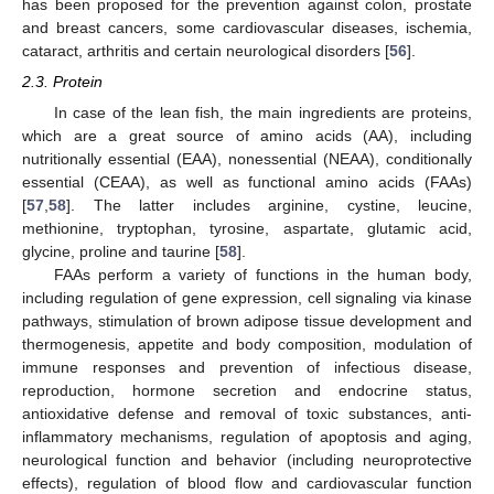
has been proposed for the prevention against colon, prostate
and breast cancers, some cardiovascular diseases, ischemia,
cataract, arthritis and certain neurological disorders [
56
].
2.3. Protein
In case of the lean fish, the main ingredients are proteins,
which are a great source of amino acids (AA), including
nutritionally essential (EAA), nonessential (NEAA), conditionally
essential (CEAA), as well as functional amino acids (FAAs)
[
57
,
58
]. The latter includes arginine, cystine, leucine,
methionine, tryptophan, tyrosine, aspartate, glutamic acid,
glycine, proline and taurine [
58
].
FAAs perform a variety of functions in the human body,
including regulation of gene expression, cell signaling via kinase
pathways, stimulation of brown adipose tissue development and
thermogenesis, appetite and body composition, modulation of
immune responses and prevention of infectious disease,
reproduction, hormone secretion and endocrine status,
antioxidative defense and removal of toxic substances, anti-
inflammatory mechanisms, regulation of apoptosis and aging,
neurological function and behavior (including neuroprotective
effects), regulation of blood flow and cardiovascular function