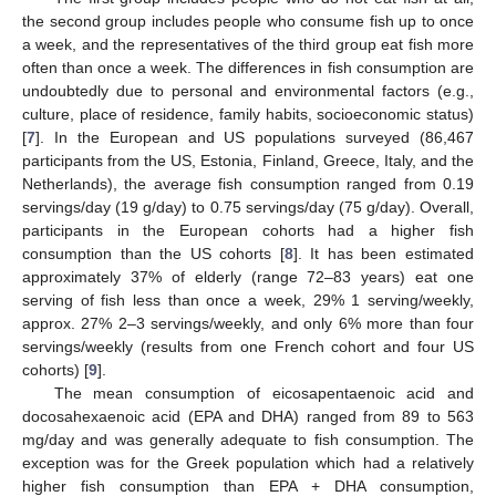
the second group includes people who consume fish up to once
a week, and the representatives of the third group eat fish more
often than once a week. The differences in fish consumption are
undoubtedly due to personal and environmental factors (e.g.,
culture, place of residence, family habits, socioeconomic status)
[
7
]. In the European and US populations surveyed (86,467
participants from the US, Estonia, Finland, Greece, Italy, and the
Netherlands), the average fish consumption ranged from 0.19
servings/day (19 g/day) to 0.75 servings/day (75 g/day). Overall,
participants in the European cohorts had a higher fish
consumption than the US cohorts [
8
]. It has been estimated
approximately 37% of elderly (range 72–83 years) eat one
serving of fish less than once a week, 29% 1 serving/weekly,
approx. 27% 2–3 servings/weekly, and only 6% more than four
servings/weekly (results from one French cohort and four US
cohorts) [
9
].
The mean consumption of eicosapentaenoic acid and
docosahexaenoic acid (EPA and DHA) ranged from 89 to 563
mg/day and was generally adequate to fish consumption. The
exception was for the Greek population which had a relatively
higher fish consumption than EPA + DHA consumption,