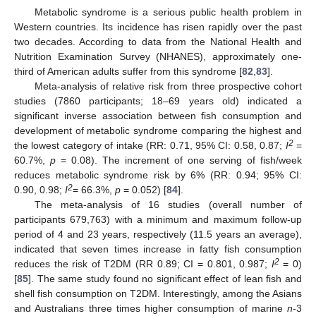
Metabolic syndrome is a serious public health problem in
Western countries. Its incidence has risen rapidly over the past
two decades. According to data from the National Health and
Nutrition Examination Survey (NHANES), approximately one-
third of American adults suffer from this syndrome [
82
,
83
].
Meta-analysis of relative risk from three prospective cohort
studies (7860 participants; 18–69 years old) indicated a
significant inverse association between fish consumption and
development of metabolic syndrome comparing the highest and
2
the lowest category of intake (RR: 0.71, 95% CI: 0.58, 0.87;
I
=
60.7%,
p
= 0.08). The increment of one serving of fish/week
reduces metabolic syndrome risk by 6% (RR: 0.94; 95% CI:
2
0.90, 0.98;
I
= 66.3%,
p
= 0.052) [
84
].
The meta-analysis of 16 studies (overall number of
participants 679,763) with a minimum and maximum follow-up
period of 4 and 23 years, respectively (11.5 years an average),
indicated that seven times increase in fatty fish consumption
2
reduces the risk of T2DM (RR 0.89; CI = 0.801, 0.987;
I
= 0)
[
85
]. The same study found no significant effect of lean fish and
shell fish consumption on T2DM. Interestingly, among the Asians
and Australians three times higher consumption of marine
n
-3