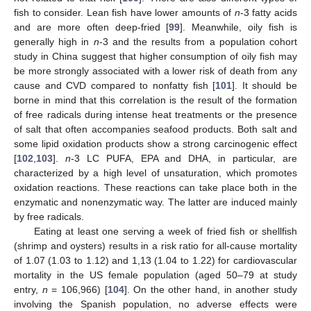
fish to consider. Lean fish have lower amounts of
n
-3 fatty acids
and are more often deep-fried [
99
]. Meanwhile, oily fish is
generally high in
n
-3 and the results from a population cohort
study in China suggest that higher consumption of oily fish may
be more strongly associated with a lower risk of death from any
cause and CVD compared to nonfatty fish [
101
]. It should be
borne in mind that this correlation is the result of the formation
of free radicals during intense heat treatments or the presence
of salt that often accompanies seafood products. Both salt and
some lipid oxidation products show a strong carcinogenic effect
[
102
,
103
].
n
-3 LC PUFA, EPA and DHA, in particular, are
characterized by a high level of unsaturation, which promotes
oxidation reactions. These reactions can take place both in the
enzymatic and nonenzymatic way. The latter are induced mainly
by free radicals.
Eating at least one serving a week of fried fish or shellfish
(shrimp and oysters) results in a risk ratio for all-cause mortality
of 1.07 (1.03 to 1.12) and 1,13 (1.04 to 1.22) for cardiovascular
mortality in the US female population (aged 50–79 at study
entry,
n
= 106,966) [
104
]. On the other hand, in another study
involving the Spanish population, no adverse effects were