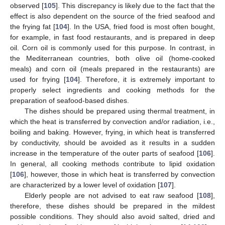
observed [
105
]. This discrepancy is likely due to the fact that the
effect is also dependent on the source of the fried seafood and
the frying fat [
104
]. In the USA, fried food is most often bought,
for example, in fast food restaurants, and is prepared in deep
oil. Corn oil is commonly used for this purpose. In contrast, in
the Mediterranean countries, both olive oil (home-cooked
meals) and corn oil (meals prepared in the restaurants) are
used for frying [
104
]. Therefore, it is extremely important to
properly select ingredients and cooking methods for the
preparation of seafood-based dishes.
The dishes should be prepared using thermal treatment, in
which the heat is transferred by convection and/or radiation, i.e.,
boiling and baking. However, frying, in which heat is transferred
by conductivity, should be avoided as it results in a sudden
increase in the temperature of the outer parts of seafood [
106
].
In general, all cooking methods contribute to lipid oxidation
[
106
], however, those in which heat is transferred by convection
are characterized by a lower level of oxidation [
107
].
Elderly people are not advised to eat raw seafood [
108
],
therefore, these dishes should be prepared in the mildest
possible conditions. They should also avoid salted, dried and