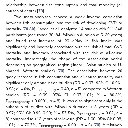
relationship between fish consumption and total mortality (all
causes of death) [
78
].
Two meta-analyses showed a weak inverse correlation
between fish consumption and the risk of developing CVD or
mortality [
79
,
80
]. Jayedi et al. analyzed 14 studies with 911 348
participants (age range 30–84; follow-up duration of 5–30 years)
and found that increase of 20 g/day in fish intake was
significantly and inversely associated with the risk of total CVD
mortality and inversely associated with the risk of all-cause
mortality. Interestingly, the shape of the association varied
depending on geographical region (linear—Asian studies or U-
shaped—Western studies) [
79
]. The association between 20
g/day increase in fish consumption and all-cause mortality was
significant only among Asian studies (RR = 0.97; 95% CI: 0.96–
2
0.98;
I
= 0%, P
= 0.49,
n
= 5) compared to Western
heterogeneity
2
studies (RR = 0.99; 95% CI: 0.97–1.01;
I
= 80.3%,
P
< 0.0001,
n
= 8). It was also significant only in the
heterogeneity
subgroup of studies with follow-up duration <13 years (RR =
2
0.97; 95% CI: 0.96–0.99;
I
= 57 5%, P
= 0.02,
n
=
heterogeneity
8) compared to >13 years of follow-up (RR = 1.00; 95% CI: 0.98,
2
1.01; I
= 76.7%, P
= 0.001,
n
= 6) [
79
]. A relatively
heterogeneity