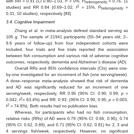
2
with RR = 0.91 (Cl 0.80–1.03,
I
= 0%, P
= 0.76, 11
heterogeneity
2
studies) and RR 0.84 (0.69–1.02;
I
= 15%, P
=
heterogeneity
0.31, 10 studies), respectively [
93
].
3.4. Cognitive Impairment
Zhang et al. in meta-analysis defined standard serving as
105 g. The sample of 21941 participants (55–94 years old; 2–
9.6 years of follow-up) from four independent cohorts were
included; four trials and five trials reported the association
between fish consumption and various risk of adverse cognitive
outcomes, respectively, dementia and Alzheimer’s disease (AD).
Overall RRs and 95% confidence intervals (CIs) were one-
by-one investigated for an increment of fish (one serving/week).
A dose–response meta-analysis showed that risk of dementia
and AD was significantly reduced for an increment of one
serving/week, respectively, RR 0.95 (95% CI: 0.90, 0.99;
p
=
2
0.042,
I
= 63.4%) and RR: 0.93; (95% CI: 0.90, 0.95;
p
= 0.003,
2
I
= 74.8%). Both results had no publication bias.
Whereas, for participants who had no fish consumption,
relative risks (RRs) of AD were 0.79 (95% CI: 0.66, 0.95), 0.74
(95% CI: 0.62, 0.89), and 0.71 (95% CI: 0.62, 0.81) for 2, 3 and
4 servings fish/week, respectively. However, no significant