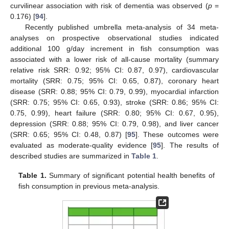
curvilinear association with risk of dementia was observed (
p
=
0.176) [
94
].
Recently published umbrella meta-analysis of 34 meta-
analyses on prospective observational studies indicated
additional 100 g/day increment in fish consumption was
associated with a lower risk of all-cause mortality (summary
relative risk SRR: 0.92; 95% CI: 0.87, 0.97), cardiovascular
mortality (SRR: 0.75; 95% CI: 0.65, 0.87), coronary heart
disease (SRR: 0.88; 95% CI: 0.79, 0.99), myocardial infarction
(SRR: 0.75; 95% CI: 0.65, 0.93), stroke (SRR: 0.86; 95% CI:
0.75, 0.99), heart failure (SRR: 0.80; 95% CI: 0.67, 0.95),
depression (SRR: 0.88; 95% CI: 0.79, 0.98), and liver cancer
(SRR: 0.65; 95% CI: 0.48, 0.87) [
95
]. These outcomes were
evaluated as moderate-quality evidence [
95
]. The results of
described studies are summarized in
Table 1
.
Table 1.
Summary of significant potential health benefits of
fish consumption in previous meta-analysis.