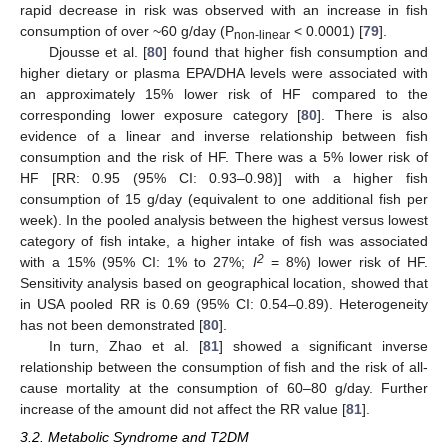
rapid decrease in risk was observed with an increase in fish
consumption of over ~60 g/day (P
< 0.0001) [
79
].
non-linear
Djousse et al. [
80
] found that higher fish consumption and
higher dietary or plasma EPA/DHA levels were associated with
an approximately 15% lower risk of HF compared to the
corresponding lower exposure category [
80
]. There is also
evidence of a linear and inverse relationship between fish
consumption and the risk of HF. There was a 5% lower risk of
HF [RR: 0.95 (95% CI: 0.93–0.98)] with a higher fish
consumption of 15 g/day (equivalent to one additional fish per
week). In the pooled analysis between the highest versus lowest
category of fish intake, a higher intake of fish was associated
2
with a 15% (95% CI: 1% to 27%;
I
= 8%) lower risk of HF.
Sensitivity analysis based on geographical location, showed that
in USA pooled RR is 0.69 (95% CI: 0.54–0.89). Heterogeneity
has not been demonstrated [
80
].
In turn, Zhao et al. [
81
] showed a significant inverse
relationship between the consumption of fish and the risk of all-
cause mortality at the consumption of 60–80 g/day. Further
increase of the amount did not affect the RR value [
81
].
3.2. Metabolic Syndrome and T2DM