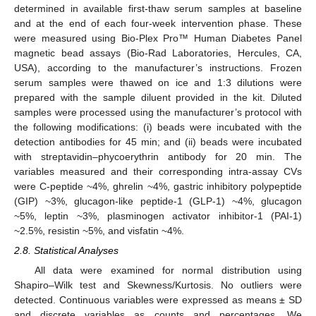
determined in available first-thaw serum samples at baseline
and at the end of each four-week intervention phase. These
were measured using Bio-Plex Pro™ Human Diabetes Panel
magnetic bead assays (Bio-Rad Laboratories, Hercules, CA,
USA), according to the manufacturer’s instructions. Frozen
serum samples were thawed on ice and 1:3 dilutions were
prepared with the sample diluent provided in the kit. Diluted
samples were processed using the manufacturer’s protocol with
the following modifications: (i) beads were incubated with the
detection antibodies for 45 min; and (ii) beads were incubated
with streptavidin–phycoerythrin antibody for 20 min. The
variables measured and their corresponding intra-assay CVs
were C-peptide ~4%, ghrelin ~4%, gastric inhibitory polypeptide
(GIP) ~3%, glucagon-like peptide-1 (GLP-1) ~4%, glucagon
~5%, leptin ~3%, plasminogen activator inhibitor-1 (PAI-1)
~2.5%, resistin ~5%, and visfatin ~4%.
2.8. Statistical Analyses
All data were examined for normal distribution using
Shapiro–Wilk test and Skewness/Kurtosis. No outliers were
detected. Continuous variables were expressed as means ± SD
and discrete variables as counts and percentages. We