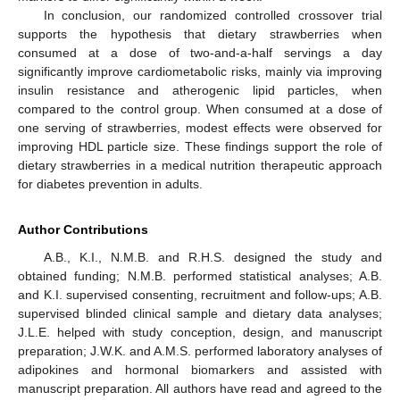
In conclusion, our randomized controlled crossover trial
supports the hypothesis that dietary strawberries when
consumed at a dose of two-and-a-half servings a day
significantly improve cardiometabolic risks, mainly via improving
insulin resistance and atherogenic lipid particles, when
compared to the control group. When consumed at a dose of
one serving of strawberries, modest effects were observed for
improving HDL particle size. These findings support the role of
dietary strawberries in a medical nutrition therapeutic approach
for diabetes prevention in adults.
Author Contributions
A.B., K.I., N.M.B. and R.H.S. designed the study and
obtained funding; N.M.B. performed statistical analyses; A.B.
and K.I. supervised consenting, recruitment and follow-ups; A.B.
supervised blinded clinical sample and dietary data analyses;
J.L.E. helped with study conception, design, and manuscript
preparation; J.W.K. and A.M.S. performed laboratory analyses of
adipokines and hormonal biomarkers and assisted with
manuscript preparation. All authors have read and agreed to the