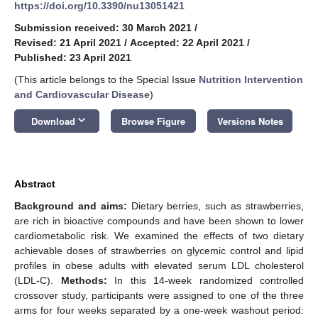
https://doi.org/10.3390/nu13051421
Submission received: 30 March 2021
/
Revised: 21 April 2021
/
Accepted: 22 April 2021
/
Published: 23 April 2021
(This article belongs to the Special Issue
Nutrition Intervention
and Cardiovascular Disease
)
keyboard_arrow_down
Download
Browse Figure
Versions Notes
Abstract
Background and aims:
Dietary berries, such as strawberries,
are rich in bioactive compounds and have been shown to lower
cardiometabolic risk. We examined the effects of two dietary
achievable doses of strawberries on glycemic control and lipid
profiles in obese adults with elevated serum LDL cholesterol
(LDL-C).
Methods:
In this 14-week randomized controlled
crossover study, participants were assigned to one of the three
arms for four weeks separated by a one-week washout period: