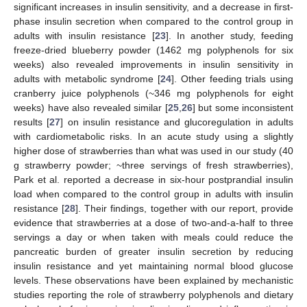
significant increases in insulin sensitivity, and a decrease in first-
phase insulin secretion when compared to the control group in
adults with insulin resistance [
23
]. In another study, feeding
freeze-dried blueberry powder (1462 mg polyphenols for six
weeks) also revealed improvements in insulin sensitivity in
adults with metabolic syndrome [
24
]. Other feeding trials using
cranberry juice polyphenols (~346 mg polyphenols for eight
weeks) have also revealed similar [
25
,
26
] but some inconsistent
results [
27
] on insulin resistance and glucoregulation in adults
with cardiometabolic risks. In an acute study using a slightly
higher dose of strawberries than what was used in our study (40
g strawberry powder; ~three servings of fresh strawberries),
13. May
14. May
15. May
16. May
17. May
18. May
19. May
20. May
21. May
23. May
24. May
25. May
26. May
27. May
28. May
29. May
30. May
31. May
2. Jun
3. Jun
4. Jun
5. Jun
6. Jun
7. Jun
8. Jun
9. Jun
10. Jun
12. Jun
13. Jun
14. Jun
15. Jun
16. Jun
17. Jun
18. Jun
19. Jun
20. Jun
22. Jun
23. Jun
24. Jun
25. Jun
26. Jun
27. Jun
28. Jun
29. Jun
30. Jun
2. Jul
3. Jul
4. Jul
5. Jul
6. Jul
7. Jul
8. Jul
9. Jul
10. Jul
12. Jul
13. Jul
14. Jul
15. Jul
16. Jul
17. Jul
18. Jul
19. Jul
20. Jul
22. Jul
23. Jul
24. Jul
25. Jul
26. Jul
27. Jul
28. Jul
29. Jul
30. Jul
1. Aug
2. Aug
3. Aug
4. Aug
5. Aug
6. Aug
7. Aug
8. Aug
9. Aug
Park et al. reported a decrease in six-hour postprandial insulin
load when compared to the control group in adults with insulin
resistance [
28
]. Their findings, together with our report, provide
evidence that strawberries at a dose of two-and-a-half to three
servings a day or when taken with meals could reduce the
pancreatic burden of greater insulin secretion by reducing
insulin resistance and yet maintaining normal blood glucose
levels. These observations have been explained by mechanistic
studies reporting the role of strawberry polyphenols and dietary