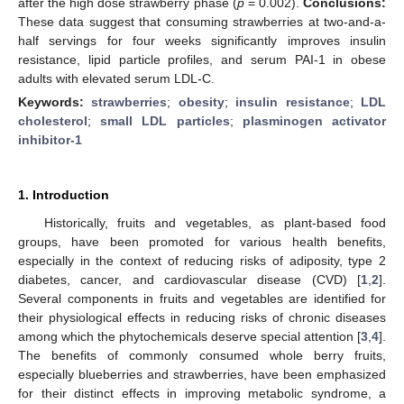
after the high dose strawberry phase (
p
= 0.002).
Conclusions:
These data suggest that consuming strawberries at two-and-a-
half servings for four weeks significantly improves insulin
resistance, lipid particle profiles, and serum PAI-1 in obese
adults with elevated serum LDL-C.
Keywords:
strawberries
;
obesity
;
insulin resistance
;
LDL
cholesterol
;
small LDL particles
;
plasminogen activator
inhibitor-1
1. Introduction
Historically, fruits and vegetables, as plant-based food
groups, have been promoted for various health benefits,
especially in the context of reducing risks of adiposity, type 2
diabetes, cancer, and cardiovascular disease (CVD) [
1
,
2
].
Several components in fruits and vegetables are identified for
their physiological effects in reducing risks of chronic diseases
among which the phytochemicals deserve special attention [
3
,
4
].
The benefits of commonly consumed whole berry fruits,
especially blueberries and strawberries, have been emphasized
for their distinct effects in improving metabolic syndrome, a