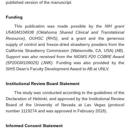
published version of the manuscript.
Funding
This publication was made possible by the
NIH grant
U54GM104938 (Oklahoma Shared Clinical and Translational
Resource), OUHSC (RHS)
, and a grant and the generous
supply of control and freeze-dried strawberry powders from the
California Strawberry Commission (Watsonville, CA, USA) (AB).
Support was also received from the NIGMS P20 COBRE Award
(5P20GM109025) (JWK)
. Funding was also provided by the
SIHS Dean’s Faculty Development Award to AB at UNLV.
Institutional Review Board Statement
The study was conducted according to the guidelines of the
Declaration of Helsinki, and approved by the Institutional Review
Board of the University of Nevada at Las Vegas (protocol
number 1119274 and was approved in February 2018).
Informed Consent Statement