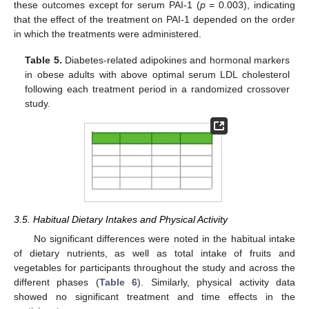
these outcomes except for serum PAI-1 (
p
= 0.003), indicating
that the effect of the treatment on PAI-1 depended on the order
in which the treatments were administered.
Table 5.
Diabetes-related adipokines and hormonal markers
in obese adults with above optimal serum LDL cholesterol
following each treatment period in a randomized crossover
study.
3.5. Habitual Dietary Intakes and Physical Activity
No significant differences were noted in the habitual intake
of dietary nutrients, as well as total intake of fruits and
vegetables for participants throughout the study and across the
different phases (
Table 6
). Similarly, physical activity data
showed no significant treatment and time effects in the