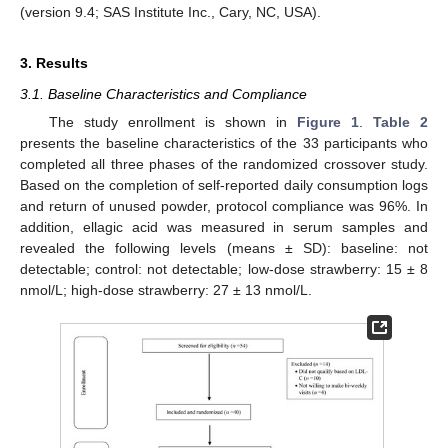
(version 9.4; SAS Institute Inc., Cary, NC, USA).
3. Results
3.1. Baseline Characteristics and Compliance
The study enrollment is shown in
Figure 1
.
Table 2
presents the baseline characteristics of the 33 participants who
completed all three phases of the randomized crossover study.
Based on the completion of self-reported daily consumption logs
and return of unused powder, protocol compliance was 96%. In
addition, ellagic acid was measured in serum samples and
revealed the following levels (means ± SD): baseline: not
detectable; control: not detectable; low-dose strawberry: 15 ± 8
nmol/L; high-dose strawberry: 27 ± 13 nmol/L.