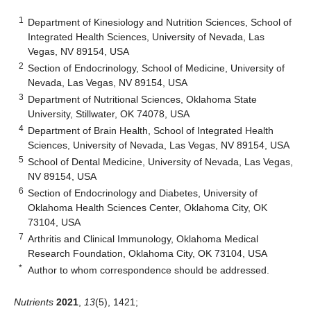
1
Department of Kinesiology and Nutrition Sciences, School of
Integrated Health Sciences, University of Nevada, Las
Vegas, NV 89154, USA
2
Section of Endocrinology, School of Medicine, University of
Nevada, Las Vegas, NV 89154, USA
3
Department of Nutritional Sciences, Oklahoma State
University, Stillwater, OK 74078, USA
4
Department of Brain Health, School of Integrated Health
Sciences, University of Nevada, Las Vegas, NV 89154, USA
5
School of Dental Medicine, University of Nevada, Las Vegas,
NV 89154, USA
6
Section of Endocrinology and Diabetes, University of
Oklahoma Health Sciences Center, Oklahoma City, OK
73104, USA
7
Arthritis and Clinical Immunology, Oklahoma Medical
Research Foundation, Oklahoma City, OK 73104, USA
*
Author to whom correspondence should be addressed.
Nutrients
2021
,
13
(5), 1421;