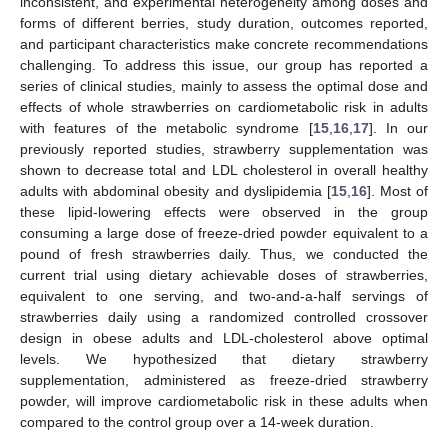
inconsistent, and experimental heterogeneity among doses and
forms of different berries, study duration, outcomes reported,
and participant characteristics make concrete recommendations
challenging. To address this issue, our group has reported a
series of clinical studies, mainly to assess the optimal dose and
effects of whole strawberries on cardiometabolic risk in adults
with features of the metabolic syndrome [
15
,
16
,
17
]. In our
previously reported studies, strawberry supplementation was
shown to decrease total and LDL cholesterol in overall healthy
adults with abdominal obesity and dyslipidemia [
15
,
16
]. Most of
these lipid-lowering effects were observed in the group
consuming a large dose of freeze-dried powder equivalent to a
pound of fresh strawberries daily. Thus, we conducted the
current trial using dietary achievable doses of strawberries,
equivalent to one serving, and two-and-a-half servings of
strawberries daily using a randomized controlled crossover
design in obese adults and LDL-cholesterol above optimal
levels. We hypothesized that dietary strawberry
supplementation, administered as freeze-dried strawberry
powder, will improve cardiometabolic risk in these adults when
compared to the control group over a 14-week duration.