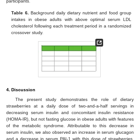
participants.
Table 6.
Background daily dietary nutrient and food group
intakes in obese adults with above optimal serum LDL
cholesterol following each treatment period in a randomized
crossover study.
4. Discussion
The present study demonstrates the role of dietary
strawberries at a daily dose of two-and-a-half servings in
decreasing serum insulin and concomitant insulin resistance
(HOMA-IR), but not fasting glucose in obese adults with features
of the metabolic syndrome. Attributable to this decrease in
serum insulin, we also observed an increase in serum glucagon
and a decrease in serum PAI-1 with this dose of strawberries.