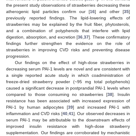
the present study observations of strawberries decreasing these
atherogenic lipid particles confirm our [
16
] and other [
35
]
previously reported findings. The lipid-lowering effects of
strawberries may be explained by the fruit fiber, phytosterols,
and a combination of polyphenols that interfere with lipid
digestion, absorption, and excretion [
36
,
37
]. These confirmatory
findings further strengthen the evidence on the role of
strawberries in improving CVD risks and preventing disease
progression.
Our findings on the effect of high-dose strawberries in
decreasing serum PAI-1 levels are novel and are consistent with
a single reported acute study in which coadministration of
freeze-dried strawberry powder (~95 mg total polyphenols)
caused a significant decrease in postprandial PAI-1 levels when
compared to those consuming no strawberries [
38
]. Insulin
resistance has been associated with increased expression of
PAI-1 by human adipocytes [
39
] and increased PAI-1 with
inflammation and CVD risks [
40
,
41
]. Our observed decreases in
serum PAI-1 may be attributable to the downstream effects of
improved insulin resistance with high-dose strawberry
supplementation. Our findings are corroborated by mechanistic