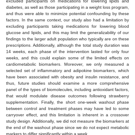
excluded participants on medications for lowering lipids and
diabetes, as well as those participating in a weight loss program,
and thus were able to minimize potential confounding by these
factors. In the same context, our study also had a limitation by
excluding participants taking medications for lowering blood
glucose and lipids, and this may limit the generalizability of our
findings to the larger adult population who typically are on these
prescriptions. Additionally, although the total study duration was
14 weeks, each phase of the intervention lasted for only four
weeks, and this could explain some of the limited effects on
cardiometabolic biomarkers. Moreover, we only measured a
selected set of inflammatory and adipokine biomarkers, which
have been associated with obesity and insulin resistance, and
thus, future studies should examine a more comprehensive
panel of the types of biomolecules, including antioxidant factors,
that would modulate disease outcomes following strawberry
supplementation. Finally, the short one-week washout phase
between control and treatment phases may have led to some
carryover effect, and this limitation is inherent in a crossover
study design. Additionally, we did not measure the biomarkers at
the end of the washout phase since we do not expect metabolic
markers to differ significantly within a week.