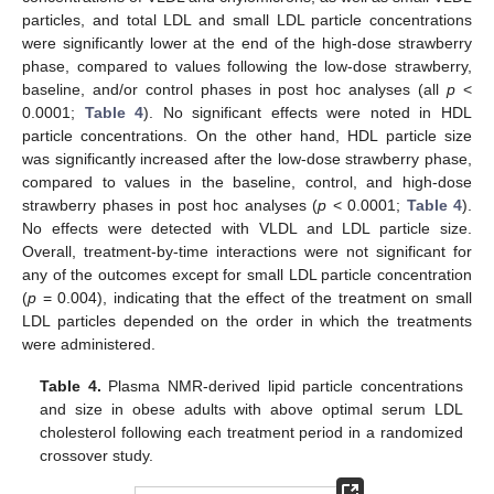
particles, and total LDL and small LDL particle concentrations
were significantly lower at the end of the high-dose strawberry
phase, compared to values following the low-dose strawberry,
baseline, and/or control phases in post hoc analyses (all
p
<
0.0001;
Table 4
). No significant effects were noted in HDL
particle concentrations. On the other hand, HDL particle size
was significantly increased after the low-dose strawberry phase,
compared to values in the baseline, control, and high-dose
strawberry phases in post hoc analyses (
p
< 0.0001;
Table 4
).
No effects were detected with VLDL and LDL particle size.
Overall, treatment-by-time interactions were not significant for
any of the outcomes except for small LDL particle concentration
(
p
= 0.004), indicating that the effect of the treatment on small
LDL particles depended on the order in which the treatments
were administered.
Table 4.
Plasma NMR-derived lipid particle concentrations
and size in obese adults with above optimal serum LDL
cholesterol following each treatment period in a randomized
crossover study.