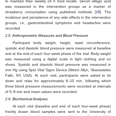
to maintain their weekly 24 h food recalls. Serum ellagic acid
was measured in the intervention groups as a marker of
strawberry consumption using published methods [
19
]. The
incidence and persistence of any side effects in the intervention
groups, i.e., gastrointestinal symptoms and headaches were
recorded.
2.5. Anthropometric Measures and Blood Pressure
Participant body weight, height, waist circumference,
systolic and diastolic blood pressure were measured at baseline
and at the end of each four-week phase of the trial. Body weight
was measured using a digital scale in light clothing and no
shoes. Systolic and diastolic blood pressure was measured in
mm Hg using Spot Vital Signs Device (Welch Allyn, Skaneateles
Falls, NY, USA). At each visit, participants were asked to lie
down and relax for approximately 8–10 min, following which
three blood pressure measurements were recorded at intervals
of 5–8 min and mean values were recorded.
2.6. Biochemical Analyses
At each visit (baseline and end of each four-week phase)
freshly drawn blood samples were sent to the University of