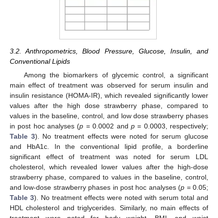
3.2. Anthropometrics, Blood Pressure, Glucose, Insulin, and
Conventional Lipids
Among the biomarkers of glycemic control, a significant
main effect of treatment was observed for serum insulin and
insulin resistance (HOMA-IR), which revealed significantly lower
values after the high dose strawberry phase, compared to
values in the baseline, control, and low dose strawberry phases
in post hoc analyses (
p
= 0.0002 and
p
= 0.0003, respectively;
Table 3
). No treatment effects were noted for serum glucose
and HbA1c. In the conventional lipid profile, a borderline
significant effect of treatment was noted for serum LDL
cholesterol, which revealed lower values after the high-dose
strawberry phase, compared to values in the baseline, control,
and low-dose strawberry phases in post hoc analyses (
p
= 0.05;
Table 3
). No treatment effects were noted with serum total and
HDL cholesterol and triglycerides. Similarly, no main effects of