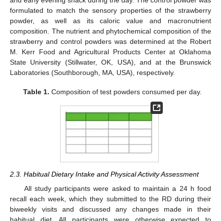
and early evening snack during the day. The control powder was
formulated to match the sensory properties of the strawberry
powder, as well as its caloric value and macronutrient
composition. The nutrient and phytochemical composition of the
strawberry and control powders was determined at the Robert
M. Kerr Food and Agricultural Products Center at Oklahoma
State University (Stillwater, OK, USA), and at the Brunswick
Laboratories (Southborough, MA, USA), respectively.
Table 1.
Composition of test powders consumed per day.
2.3. Habitual Dietary Intake and Physical Activity Assessment
All study participants were asked to maintain a 24 h food
recall each week, which they submitted to the RD during their
biweekly visits and discussed any changes made in their
habitual diet. All participants were otherwise expected to