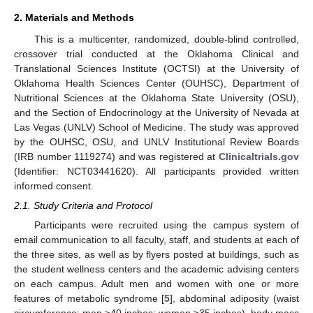
2. Materials and Methods
This is a multicenter, randomized, double-blind controlled,
crossover trial conducted at the Oklahoma Clinical and
Translational Sciences Institute (OCTSI) at the University of
Oklahoma Health Sciences Center (OUHSC), Department of
Nutritional Sciences at the Oklahoma State University (OSU),
and the Section of Endocrinology at the University of Nevada at
Las Vegas (UNLV) School of Medicine. The study was approved
by the OUHSC, OSU, and UNLV Institutional Review Boards
(IRB number 1119274) and was registered at
Clinicaltrials.gov
(Identifier: NCT03441620). All participants provided written
informed consent.
2.1. Study Criteria and Protocol
Participants were recruited using the campus system of
email communication to all faculty, staff, and students at each of
the three sites, as well as by flyers posted at buildings, such as
the student wellness centers and the academic advising centers
on each campus. Adult men and women with one or more
features of metabolic syndrome [
5
], abdominal adiposity (waist