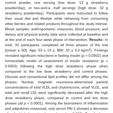
control powder, one serving (low dose: 13 g strawberry
powder/day), or two-and-a -half servings (high dose: 32 g
strawberry powder/day). Participants were instructed to follow
their usual diet and lifestyle while refraining from consuming
other berries and related products throughout the study interval.
Blood samples, anthropometric measures, blood pressure, and
dietary and physical activity data were collected at baseline and
at the end of each four-week phase of intervention.
Results:
In
total, 33 participants completed all three phases of the trial
2
[(mean ± SD): Age: 53 ± 13 y; BMI: 33 ± 3.0 kg/m
). Findings
revealed significant reductions in fasting insulin (
p
= 0.0002) and
homeostatic model of assessment of insulin resistance (
p
=
0.0003) following the high dose strawberry phase when
compared to the low dose strawberry and control phases.
Glucose and conventional lipid profiles did not differ among the
phases. Nuclear magnetic resonance-determined particle
concentrations of total VLDL and chylomicrons, small VLDL, and
total and small LDL were significantly decreased after the high
dose strawberry phase, compared to control and low dose
phases (all
p
< 0.0001). Among the biomarkers of inflammation
and adipokines measured, only serum PAI-1 showed a decrease