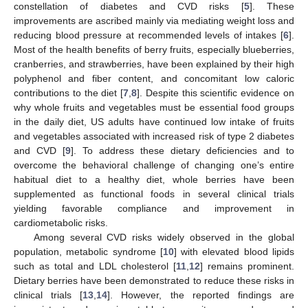
constellation of diabetes and CVD risks [
5
]. These
improvements are ascribed mainly via mediating weight loss and
reducing blood pressure at recommended levels of intakes [
6
].
Most of the health benefits of berry fruits, especially blueberries,
cranberries, and strawberries, have been explained by their high
polyphenol and fiber content, and concomitant low caloric
contributions to the diet [
7
,
8
]. Despite this scientific evidence on
why whole fruits and vegetables must be essential food groups
in the daily diet, US adults have continued low intake of fruits
and vegetables associated with increased risk of type 2 diabetes
and CVD [
9
]. To address these dietary deficiencies and to
overcome the behavioral challenge of changing one’s entire
habitual diet to a healthy diet, whole berries have been
supplemented as functional foods in several clinical trials
yielding favorable compliance and improvement in
cardiometabolic risks.
Among several CVD risks widely observed in the global
population, metabolic syndrome [
10
] with elevated blood lipids
such as total and LDL cholesterol [
11
,
12
] remains prominent.
Dietary berries have been demonstrated to reduce these risks in
clinical trials [
13
,
14
]. However, the reported findings are