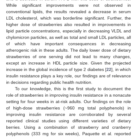
While significant improvements were not observed in
conventional lipids, the results revealed a decrease in serum
LDL cholesterol, which was borderline significant. Further, the
higher dose of strawberries also resulted in improvements in
lipid particle concentrations, especially in decreasing VLDL and
chylomicron particles, as well as total and small LDL particles, all
of which have important consequences in decreasing
atherogenic risk in these adults. The daily lower dose of dietary
strawberries of one serving did not lead to many changes,
except an increase in HDL particle size. Given the projected
increase in the global incidence of type 2 diabetes [
22
], in which
insulin resistance plays a key role, our findings are of relevance
in decisions regarding public health nutrition.
To our knowledge, this is the first study to document the
role of strawberries in improving insulin resistance in a nonacute
setting for four weeks in at-risk adults. Our findings on the role
of high-dose strawberries (~960 mg total polyphenols) in
improving insulin resistance are corroborated by several
reported clinical studies using different varieties of dietary
berries. Using a combination of strawberry and cranberry
polyphenols (333 mg for six weeks), Paquette et al. reported