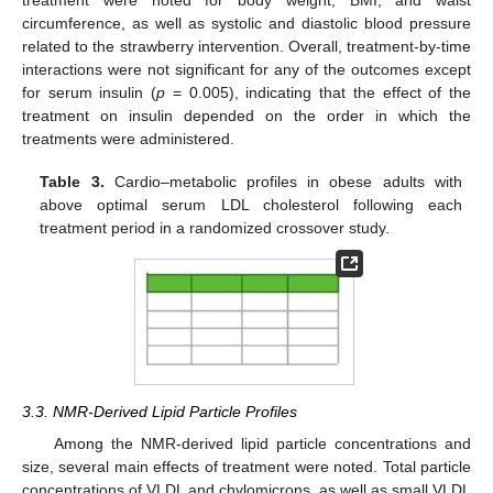
treatment were noted for body weight, BMI, and waist
circumference, as well as systolic and diastolic blood pressure
related to the strawberry intervention. Overall, treatment-by-time
interactions were not significant for any of the outcomes except
for serum insulin (
p
= 0.005), indicating that the effect of the
treatment on insulin depended on the order in which the
treatments were administered.
Table 3.
Cardio–metabolic profiles in obese adults with
above optimal serum LDL cholesterol following each
treatment period in a randomized crossover study.
3.3. NMR-Derived Lipid Particle Profiles
Among the NMR-derived lipid particle concentrations and
size, several main effects of treatment were noted. Total particle
concentrations of VLDL and chylomicrons, as well as small VLDL