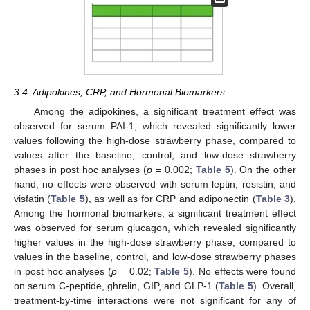
3.4. Adipokines, CRP, and Hormonal Biomarkers
Among the adipokines, a significant treatment effect was
observed for serum PAI-1, which revealed significantly lower
values following the high-dose strawberry phase, compared to
values after the baseline, control, and low-dose strawberry
phases in post hoc analyses (
p
= 0.002;
Table 5
). On the other
hand, no effects were observed with serum leptin, resistin, and
visfatin (
Table 5
), as well as for CRP and adiponectin (
Table 3
).
Among the hormonal biomarkers, a significant treatment effect
was observed for serum glucagon, which revealed significantly
higher values in the high-dose strawberry phase, compared to
values in the baseline, control, and low-dose strawberry phases
in post hoc analyses (
p
= 0.02;
Table 5
). No effects were found
on serum C-peptide, ghrelin, GIP, and GLP-1 (
Table 5
). Overall,
treatment-by-time interactions were not significant for any of