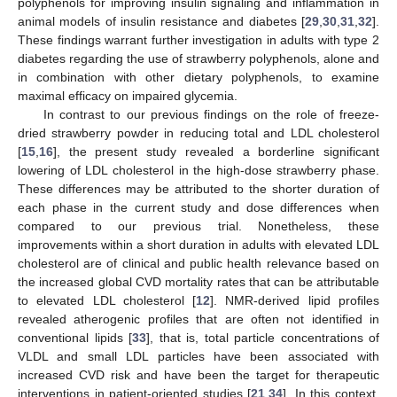
polyphenols for improving insulin signaling and inflammation in
animal models of insulin resistance and diabetes [
29
,
30
,
31
,
32
].
These findings warrant further investigation in adults with type 2
diabetes regarding the use of strawberry polyphenols, alone and
in combination with other dietary polyphenols, to examine
maximal efficacy on impaired glycemia.
In contrast to our previous findings on the role of freeze-
dried strawberry powder in reducing total and LDL cholesterol
[
15
,
16
], the present study revealed a borderline significant
lowering of LDL cholesterol in the high-dose strawberry phase.
These differences may be attributed to the shorter duration of
each phase in the current study and dose differences when
compared to our previous trial. Nonetheless, these
improvements within a short duration in adults with elevated LDL
cholesterol are of clinical and public health relevance based on
the increased global CVD mortality rates that can be attributable
to elevated LDL cholesterol [
12
]. NMR-derived lipid profiles
revealed atherogenic profiles that are often not identified in
conventional lipids [
33
], that is, total particle concentrations of
VLDL and small LDL particles have been associated with
increased CVD risk and have been the target for therapeutic
interventions in patient-oriented studies [
21
,
34
]. In this context,