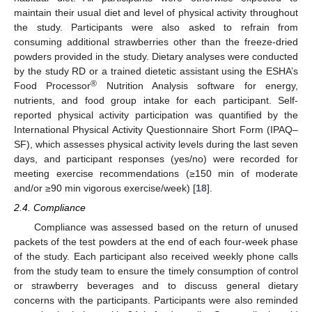
maintain their usual diet and level of physical activity throughout
the study. Participants were also asked to refrain from
consuming additional strawberries other than the freeze-dried
powders provided in the study. Dietary analyses were conducted
by the study RD or a trained dietetic assistant using the ESHA’s
®
Food Processor
Nutrition Analysis software for energy,
nutrients, and food group intake for each participant. Self-
reported physical activity participation was quantified by the
International Physical Activity Questionnaire Short Form (IPAQ–
SF), which assesses physical activity levels during the last seven
days, and participant responses (yes/no) were recorded for
meeting exercise recommendations (≥150 min of moderate
and/or ≥90 min vigorous exercise/week) [
18
].
2.4. Compliance
Compliance was assessed based on the return of unused
packets of the test powders at the end of each four-week phase
of the study. Each participant also received weekly phone calls
from the study team to ensure the timely consumption of control
or strawberry beverages and to discuss general dietary
concerns with the participants. Participants were also reminded