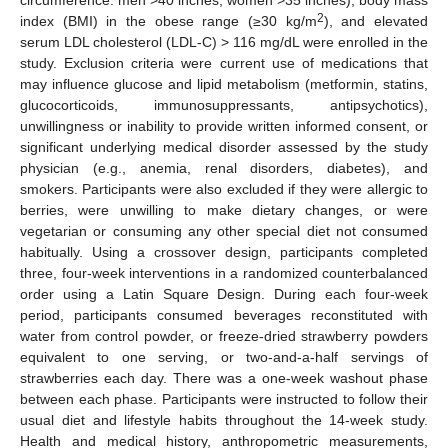
circumference: men >40 inches; women >35 inches), body mass
2
index (BMI) in the obese range (≥30 kg/m
), and elevated
serum LDL cholesterol (LDL-C) > 116 mg/dL were enrolled in the
study. Exclusion criteria were current use of medications that
may influence glucose and lipid metabolism (metformin, statins,
glucocorticoids, immunosuppressants, antipsychotics),
unwillingness or inability to provide written informed consent, or
significant underlying medical disorder assessed by the study
physician (e.g., anemia, renal disorders, diabetes), and
smokers. Participants were also excluded if they were allergic to
berries, were unwilling to make dietary changes, or were
vegetarian or consuming any other special diet not consumed
habitually. Using a crossover design, participants completed
three, four-week interventions in a randomized counterbalanced
order using a Latin Square Design. During each four-week
period, participants consumed beverages reconstituted with
water from control powder, or freeze-dried strawberry powders
equivalent to one serving, or two-and-a-half servings of
strawberries each day. There was a one-week washout phase
between each phase. Participants were instructed to follow their
usual diet and lifestyle habits throughout the 14-week study.
Health and medical history, anthropometric measurements,