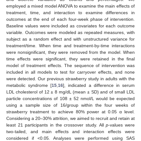
employed a mixed model ANOVA to examine the main effects of
treatment, time, and interaction to examine differences in
outcomes at the end of each four-week phase of intervention.
Baseline values were included as covariates for each outcome
variable. Outcomes were modeled as repeated measures, with
subject as a random effect and with unstructured variance for
treatment/time. When time and treatment-by-time interactions
were nonsignificant, they were removed from the model. When
time effects were significant, they were retained in the final
model of treatment effects. The sequence of intervention was
included in all models to test for carryover effects, and none
were detected. Our previous strawberry study in adults with the
metabolic syndrome [
15
,
16
], indicated a difference in serum
LDL cholesterol of 12 ± 8 mg/dL (mean ± SD) and of small LDL
particle concentrations of 108 ± 52 nmol/L would be expected
using a sample size of 16/group within the four weeks of
strawberry treatment to achieve 80% power at 0.05 α level.
Considering a 20–30% attrition, we aimed to recruit and retain at
least 21 participants in the crossover study. All
p
-values were
two-tailed, and main effects and interaction effects were
considered if <0.05. Analyses were performed using SAS