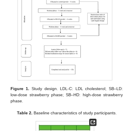
Figure 1.
Study design. LDL-C: LDL cholesterol; SB–LD:
low-dose strawberry phase; SB–HD: high-dose strawberry
phase.
Table 2.
Baseline characteristics of study participants.