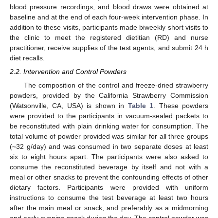
blood pressure recordings, and blood draws were obtained at
baseline and at the end of each four-week intervention phase. In
addition to these visits, participants made biweekly short visits to
the clinic to meet the registered dietitian (RD) and nurse
practitioner, receive supplies of the test agents, and submit 24 h
diet recalls.
2.2. Intervention and Control Powders
The composition of the control and freeze-dried strawberry
powders, provided by the California Strawberry Commission
(Watsonville, CA, USA) is shown in
Table 1
. These powders
were provided to the participants in vacuum-sealed packets to
be reconstituted with plain drinking water for consumption. The
total volume of powder provided was similar for all three groups
(~32 g/day) and was consumed in two separate doses at least
six to eight hours apart. The participants were also asked to
consume the reconstituted beverage by itself and not with a
meal or other snacks to prevent the confounding effects of other
dietary factors. Participants were provided with uniform
instructions to consume the test beverage at least two hours
after the main meal or snack, and preferably as a midmorning