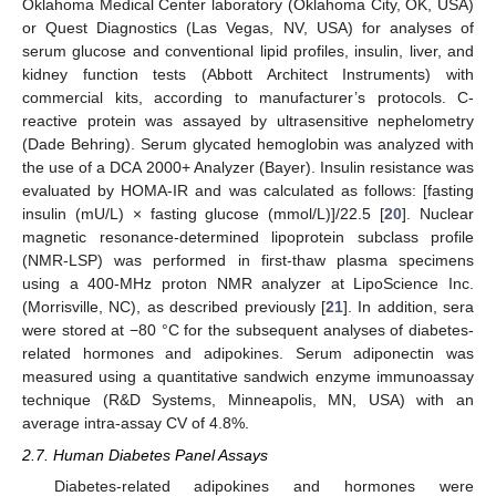
Oklahoma Medical Center laboratory (Oklahoma City, OK, USA)
or Quest Diagnostics (Las Vegas, NV, USA) for analyses of
serum glucose and conventional lipid profiles, insulin, liver, and
kidney function tests (Abbott Architect Instruments) with
commercial kits, according to manufacturer’s protocols. C-
reactive protein was assayed by ultrasensitive nephelometry
(Dade Behring). Serum glycated hemoglobin was analyzed with
the use of a DCA 2000+ Analyzer (Bayer). Insulin resistance was
evaluated by HOMA-IR and was calculated as follows: [fasting
insulin (mU/L) × fasting glucose (mmol/L)]/22.5 [
20
]. Nuclear
magnetic resonance-determined lipoprotein subclass profile
(NMR-LSP) was performed in first-thaw plasma specimens
using a 400-MHz proton NMR analyzer at LipoScience Inc.
(Morrisville, NC), as described previously [
21
]. In addition, sera
were stored at −80 °C for the subsequent analyses of diabetes-
related hormones and adipokines. Serum adiponectin was
measured using a quantitative sandwich enzyme immunoassay
technique (R&D Systems, Minneapolis, MN, USA) with an
average intra-assay CV of 4.8%.
2.7. Human Diabetes Panel Assays
Diabetes-related adipokines and hormones were