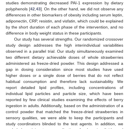
studies demonstrating decreased PAI-1 expression by dietary
polyphenols [
42
,
43
]. On the other hand, we did not observe any
differences in other biomarkers of obesity including serum leptin,
adiponectin, CRP, resistin, and visfatin, which could be explained
by the short duration of each phase of the intervention, and no
difference in body weight status in these participants.
Our study has several strengths. Our randomized crossover
study design addresses the high interindividual variabilities
observed in a parallel trial. Our study simultaneously examined
two different dietary achievable doses of whole strawberries
administered as freeze-dried powder. This design addressed a
gap in dosing consideration since most studies have used
higher doses or a single dose of berries that do not reflect
habitual consumption and therefore lack sustainability. We
report detailed lipid profiles, including concentrations of
individual lipid particles and particle size, which have been
reported by few clinical studies examining the effects of berry
ingestion in adults. Additionally, based on the administration of a
control powder that matched the freeze-dried strawberries in
sensory qualities, we were able to keep the participants and
study coordinators blinded to the test agents. In addition, we