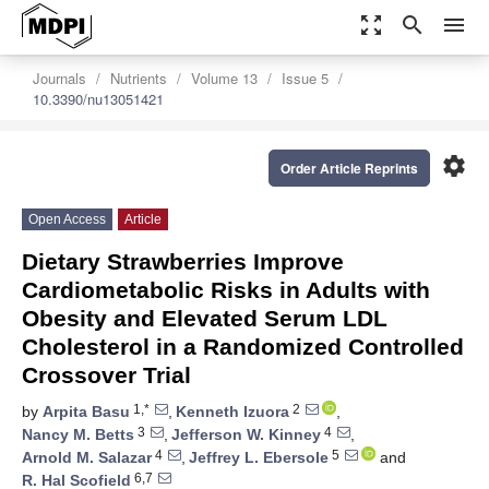
zoom_out_map
search
menu
Journals
Nutrients
Volume 13
Issue 5
10.3390/nu13051421
settings
Order Article Reprints
Open Access
Article
Dietary Strawberries Improve
Cardiometabolic Risks in Adults with
Obesity and Elevated Serum LDL
Cholesterol in a Randomized Controlled
Crossover Trial
1,*
2
by
Arpita Basu
,
Kenneth Izuora
,
3
4
Nancy M. Betts
,
Jefferson W. Kinney
,
4
5
Arnold M. Salazar
,
Jeffrey L. Ebersole
and
6,7
R. Hal Scofield