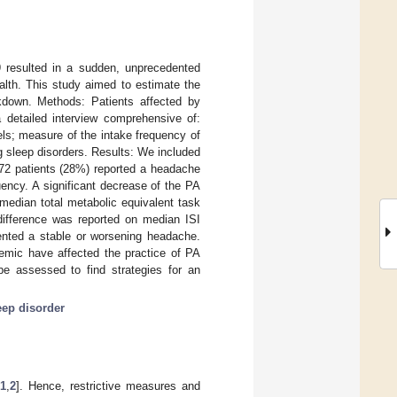
9 resulted in a sudden, unprecedented
alth. This study aimed to estimate the
down. Methods: Patients affected by
 detailed interview comprehensive of:
els; measure of the intake frequency of
ng sleep disorders. Results: We included
 72 patients (28%) reported a headache
ncy. A significant decrease of the PA
median total metabolic equivalent task
 difference was reported on median ISI
ented a stable or worsening headache.
demic have affected the practice of PA
be assessed to find strategies for an
eep disorder
1
,
2
]. Hence, restrictive measures and