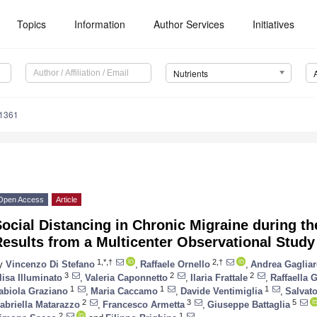
Topics
Information
Author Services
Initiatives
Nutrients
1361
Open Access
Article
ocial Distancing in Chronic Migraine during t
esults from a Multicenter Observational Study
1,*,†
2,†
y
Vincenzo Di Stefano
,
Raffaele Ornello
,
Andrea Gaglia
3
2
2
lisa Illuminato
,
Valeria Caponnetto
,
Ilaria Frattale
,
Raffaella G
1
1
1
abiola Graziano
,
Maria Caccamo
,
Davide Ventimiglia
,
Salvat
2
3
5
abriella Matarazzo
,
Francesco Armetta
,
Giuseppe Battaglia
2
1