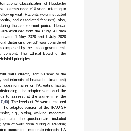
ternational Classification of Headache
ive patients aged ≥18 years referring to
llow-up visit. Patients were instructed
verity, and associated features); also,
 during the assessment period. Hence,
were excluded from the study. All data
iod between 1 May 2020 and 1 July 2020
ocial distancing period” was considered
as imposed by the Italian government.
ed consent. The Ethical Board of the
elsinki principles.
our parts directly administered to the
cy and intensity of headache, treatment)
of questionnaires on PA, eating habits,
 distancing. The adapted version of the
d us to assess, at the same time, the
17
,
40
]. The levels of PA were measured
. The adapted version of the IPAQ-SF
ity, e.g., sitting, walking, moderate-
 particular, the questionnaire included
; type of work done during quarantine;
ring quarantine; moderate-intensity PA