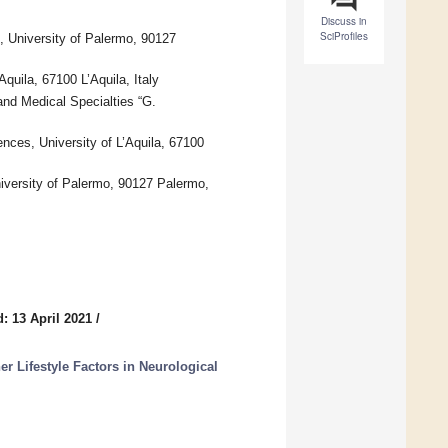
Discuss in
SciProfiles
 University of Palermo, 90127
quila, 67100 L’Aquila, Italy
and Medical Specialties “G.
nces, University of L’Aquila, 67100
versity of Palermo, 90127 Palermo,
: 13 April 2021
/
her Lifestyle Factors in Neurological