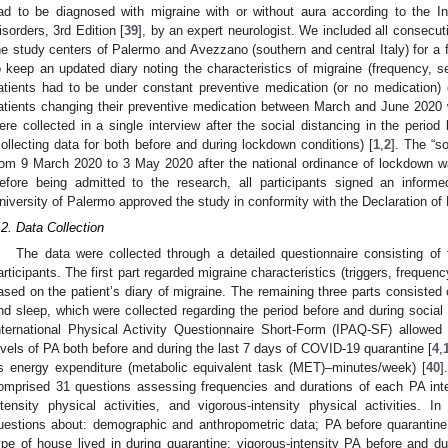
ad to be diagnosed with migraine with or without aura according to the In
isorders, 3rd Edition [
39
], by an expert neurologist. We included all consecut
he study centers of Palermo and Avezzano (southern and central Italy) for a fo
o keep an updated diary noting the characteristics of migraine (frequency, se
atients had to be under constant preventive medication (or no medication)
atients changing their preventive medication between March and June 2020 
ere collected in a single interview after the social distancing in the per
collecting data for both before and during lockdown conditions) [
1
,
2
]. The “s
rom 9 March 2020 to 3 May 2020 after the national ordinance of lockdown w
efore being admitted to the research, all participants signed an inform
niversity of Palermo approved the study in conformity with the Declaration of H
.2. Data Collection
The data were collected through a detailed questionnaire consisting of f
articipants. The first part regarded migraine characteristics (triggers, frequen
ased on the patient’s diary of migraine. The remaining three parts consisted 
nd sleep, which were collected regarding the period before and during social
nternational Physical Activity Questionnaire Short-Form (IPAQ-SF) allowe
evels of PA both before and during the last 7 days of COVID-19 quarantine [
4
,
s energy expenditure (metabolic equivalent task (MET)–minutes/week) [
40
]
omprised 31 questions assessing frequencies and durations of each PA intens
ntensity physical activities, and vigorous-intensity physical activities. In
uestions about: demographic and anthropometric data; PA before quarantine
ype of house lived in during quarantine; vigorous-intensity PA before and du