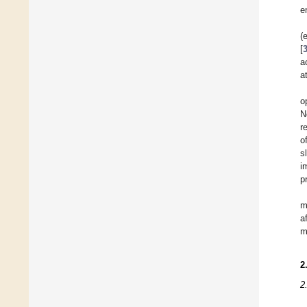
e
(
[
a
a
o
N
r
o
s
i
p
m
a
m
2
2