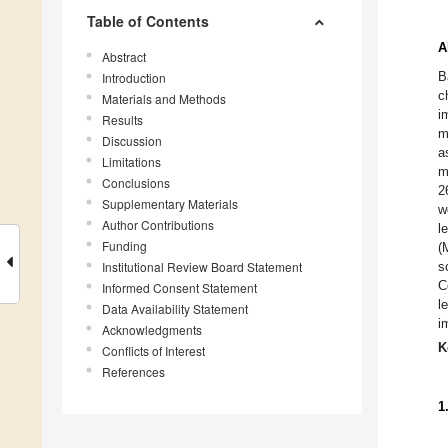
Table of Contents
A
Abstract
B
Introduction
c
Materials and Methods
i
Results
m
Discussion
a
Limitations
m
Conclusions
2
Supplementary Materials
w
Author Contributions
l
Funding
(
Institutional Review Board Statement
s
C
Informed Consent Statement
l
Data Availability Statement
i
Acknowledgments
K
Conflicts of Interest
References
1