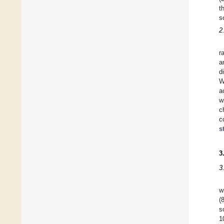
t
s
2
r
a
d
W
a
w
c
c
s
3
3
w
(
s
1