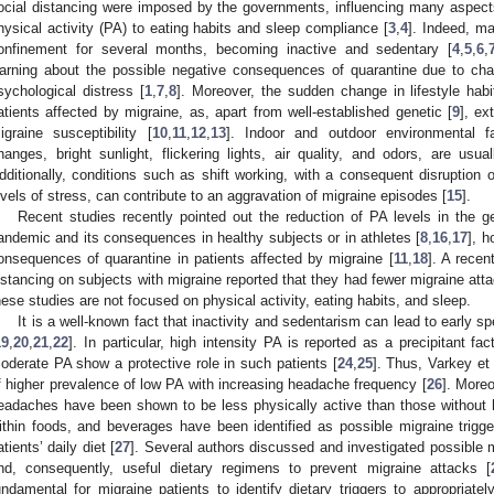
ocial distancing were imposed by the governments, influencing many aspects 
hysical activity (PA) to eating habits and sleep compliance [
3
,
4
]. Indeed, m
onfinement for several months, becoming inactive and sedentary [
4
,
5
,
6
,
arning about the possible negative consequences of quarantine due to chan
sychological distress [
1
,
7
,
8
]. Moreover, the sudden change in lifestyle hab
atients affected by migraine, as, apart from well-established genetic [
9
], ex
igraine susceptibility [
10
,
11
,
12
,
13
]. Indoor and outdoor environmental fa
hanges, bright sunlight, flickering lights, air quality, and odors, are usua
dditionally, conditions such as shift working, with a consequent disruption
evels of stress, can contribute to an aggravation of migraine episodes [
15
].
Recent studies recently pointed out the reduction of PA levels in the 
andemic and its consequences in healthy subjects or in athletes [
8
,
16
,
17
], 
onsequences of quarantine in patients affected by migraine [
11
,
18
]. A recen
istancing on subjects with migraine reported that they had fewer migraine atta
hese studies are not focused on physical activity, eating habits, and sleep.
It is a well-known fact that inactivity and sedentarism can lead to early sp
19
,
20
,
21
,
22
]. In particular, high intensity PA is reported as a precipitant fac
oderate PA show a protective role in such patients [
24
,
25
]. Thus, Varkey et 
f higher prevalence of low PA with increasing headache frequency [
26
]. Moreo
eadaches have been shown to be less physically active than those without 
ithin foods, and beverages have been identified as possible migraine trigg
atients’ daily diet [
27
]. Several authors discussed and investigated possible 
nd, consequently, useful dietary regimens to prevent migraine attacks [
undamental for migraine patients to identify dietary triggers to appropriat