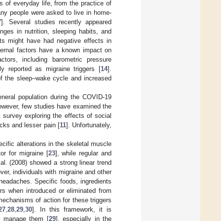
of everyday life, from the practice of
any people were asked to live in home-
7
]. Several studies recently appeared
ges in nutrition, sleeping habits, and
its might have had negative effects in
ternal factors have a known impact on
ctors, including barometric pressure
lly reported as migraine triggers [
14
].
 of the sleep–wake cycle and increased
general population during the COVID-19
however, few studies have examined the
t survey exploring the effects of social
cks and lesser pain [
11
]. Unfortunately,
ecific alterations in the skeletal muscle
tor for migraine [
23
], while regular and
al. (2008) showed a strong linear trend
ver, individuals with migraine and other
headaches. Specific foods, ingredients
ers when introduced or eliminated from
mechanisms of action for these triggers
27
,
28
,
29
,
30
]. In this framework, it is
ely manage them [
29
], especially in the