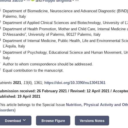
imona Sacco
and
Filippo Brighina
1
Department of Biomedicine, Neuroscience and Advanced Diagnostic (BIND),
Palermo, Italy
2
Department of Applied Clinical Sciences and Biotechnology, University of L’A
3
Department of Health Promotion, Mother and Child Care, Internal Medicine 
D’Alessandro”, University of Palermo, 90127 Palermo, Italy
4
Department of Internal Medicine, Public Health, Life and Environmental Scie
L’Aquila, Italy
5
Department of Psychology, Educational Science and Human Movement, Uni
Italy
*
Author to whom correspondence should be addressed.
†
Equal contribution to the manuscript.
utrients
2021
,
13
(4), 1361;
https://doi.org/10.3390/nu13041361
ubmission received: 26 February 2021
/
Revised: 12 April 2021
/
Accepted
ublished: 19 April 2021
This article belongs to the Special Issue
Nutrition, Physical Activity and Ot
isorders
)
keyboard_arrow_down
Download
Browse Figure
Versions Notes