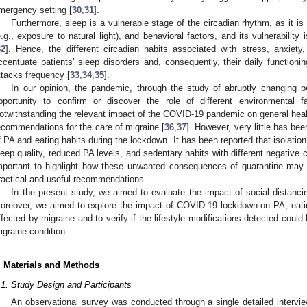
mergency setting [
30
,
31
].
Furthermore, sleep is a vulnerable stage of the circadian rhythm, as it is
e.g., exposure to natural light), and behavioral factors, and its vulnerabilit
32
]. Hence, the different circadian habits associated with stress, anxie
ccentuate patients’ sleep disorders and, consequently, their daily functionin
ttacks frequency [
33
,
34
,
35
].
In our opinion, the pandemic, through the study of abruptly changing pe
pportunity to confirm or discover the role of different environmental f
otwithstanding the relevant impact of the COVID-19 pandemic on general healt
ecommendations for the care of migraine [
36
,
37
]. However, very little has be
f PA and eating habits during the lockdown. It has been reported that isolation
leep quality, reduced PA levels, and sedentary habits with different negative
mportant to highlight how these unwanted consequences of quarantine may l
ractical and useful recommendations.
In the present study, we aimed to evaluate the impact of social distanci
oreover, we aimed to explore the impact of COVID-19 lockdown on PA, eating
ffected by migraine and to verify if the lifestyle modifications detected could
igraine condition.
. Materials and Methods
.1. Study Design and Participants
An observational survey was conducted through a single detailed interview.