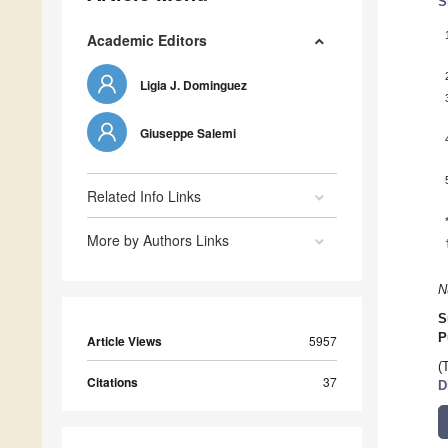
S
Academic Editors
Ligia J. Dominguez
Giuseppe Salemi
Related Info Links
More by Authors Links
N
S
P
Article Views
5957
(
Citations
37
D