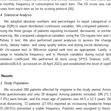
he monthly frequency of consumption for each item. The ISI score was cal
cores from each item as for its scoring protocol [
41
].
.4. Statistical Analysis
We adopted absolute numbers and percentages to report categorical var
ange (IQR) to report distributed continuous variables. We compared patients’ c
mong the three groups of patients reporting increased, decreased, or unch
istancing. We compared categorical variables using the Chi-square test and 
hitney U test. We also performed paired analyses to assess the change i
ctivity, dietary habits, and sleep quality before and during social distancin
ith chi-square test or Wilcoxon signed rank test as appropriate. Lastly,
hange in headache frequency and in lifestyle variables during social d
orrelation coefficient. We performed all tests using SPSS Statistic (v26
tatistics/26.0.0
, accessed on 18 April 2021) and established the level of signi
. Results
.1. Study Population
We recruited 289 patients affected by migraine in the study period. Am
hole questionnaire and only 28 dropped. Among patients included, 186 (71.
87.0%) were female, and the mean age of patients was 44.5 ± 12.3 years. D
ocial distancing, 72 patients (27.6%) reported an increasing headache freq
03 (39.5%) presented a stable frequency. Patients were assigned to these 