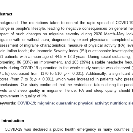
bstract
ackground: The restrictions taken to control the rapid spread of COVID-1
hange in people’s lifestyle, leading to negative consequences on general he
mpact of such changes on migraine severity during 2020 March–May lock
igraine with or without aura, diagnosed by expert physicians, completed a
ssessment of migraine characteristics; measure of physical activity (PA) lev
ain Italian foods; the Insomnia Severity Index (ISI) questionnaire investigati
61 patients with a mean age of 44.5 ± 12.3 years. During social distancing,
orsening, 86 (33%) an improvement, and 103 (39%) a stable headache freque
evels during COVID-19 quarantine in the whole study sample was observed (
METs) decreased from 1170 to 510;
p
< 0.001). Additionally, a significant
cores (from 7 to 8;
p
< 0.001), which were increased in patients who pres
onclusions: Our study confirmed that the restrictions taken during the pan
evels and sleep quality in migraine. Hence, PA and sleep quality should 
mprovement in quality of life.
eywords:
COVID-19
;
migraine
;
quarantine
;
physical activity
;
nutrition
;
sl
. Introduction
COVID-19 was declared a public health emergency in many countries [