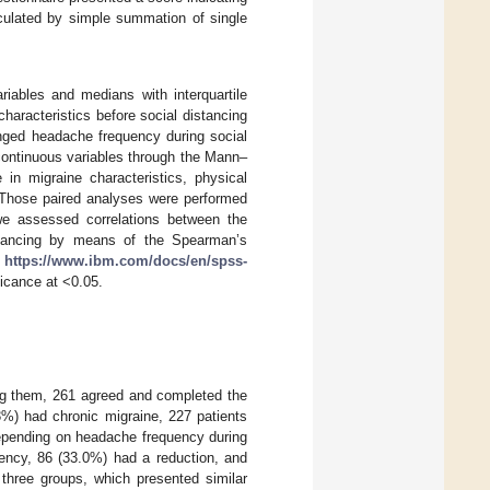
culated by simple summation of single
iables and medians with interquartile
haracteristics before social distancing
anged headache frequency during social
continuous variables through the Mann–
n migraine characteristics, physical
g. Those paired analyses were performed
 we assessed correlations between the
istancing by means of the Spearman’s
,
https://www.ibm.com/docs/en/spss-
ficance at <0.05.
ong them, 261 agreed and completed the
3%) had chronic migraine, 227 patients
epending on headache frequency during
uency, 86 (33.0%) had a reduction, and
three groups, which presented similar