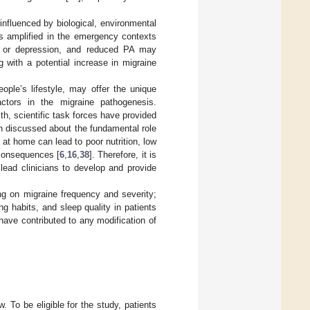
 influenced by biological, environmental
y is amplified in the emergency contexts
ty, or depression, and reduced PA may
g with a potential increase in migraine
ople’s lifestyle, may offer the unique
actors in the migraine pathogenesis.
h, scientific task forces have provided
en discussed about the fundamental role
 at home can lead to poor nutrition, low
 consequences [
6
,
16
,
38
]. Therefore, it is
ead clinicians to develop and provide
ng on migraine frequency and severity;
 habits, and sleep quality in patients
 have contributed to any modification of
 To be eligible for the study, patients