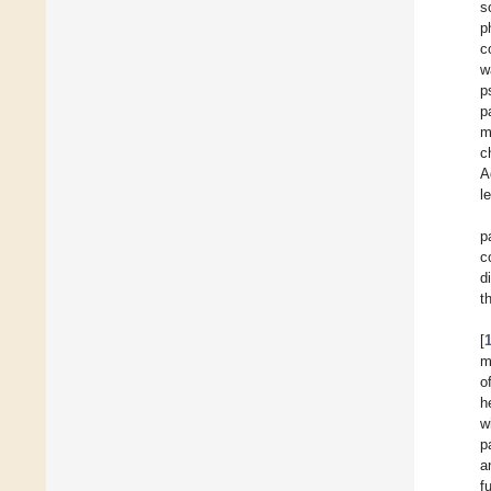
s
p
c
w
p
p
m
c
A
l
p
c
d
t
[
m
o
h
w
p
a
f