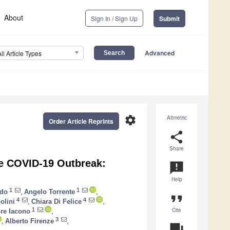
About
Sign In / Sign Up
Submit
Advanced
All Article Types
settings
Altmetric
Order Article Reprints
share
Share
he COVID-19 Outbreak:
announcement
Help
1
1
rdo
,
Angelo Torrente
,
format_quote
4
4
olini
,
Chiara Di Felice
,
Cite
1
ore Iacono
,
3
,
Alberto Firenze
,
question_answer