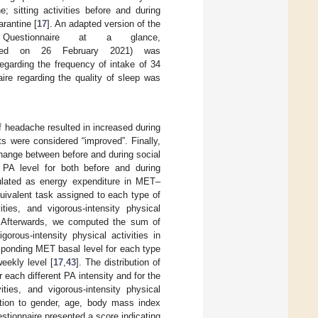
; sitting activities before and during
arantine [
17
]. An adapted version of the
Questionnaire at a glance,
sed on 26 February 2021) was
egarding the frequency of intake of 34
aire regarding the quality of sleep was
f headache resulted in increased during
ts were considered “improved”. Finally,
change between before and during social
 PA level for both before and during
ulated as energy expenditure in MET–
uivalent task assigned to each type of
ities, and vigorous-intensity physical
re. Afterwards, we computed the sum of
gorous-intensity physical activities in
esponding MET basal level for each type
eekly level [
17
,
43
]. The distribution of
 each different PA intensity and for the
ities, and vigorous-intensity physical
lation to gender, age, body mass index
estionnaire presented a score indicating