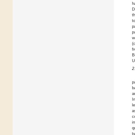
h
D
t
t
p
p
w
(
f
B
U
2
p
b
a
I
l
a
c
i
q
t