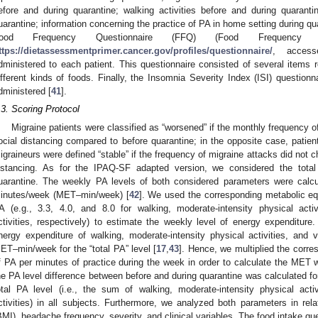
efore and during quarantine; walking activities before and during quarantine
uarantine; information concerning the practice of PA in home setting during qu
ood Frequency Questionnaire (FFQ) (Food Frequency 
ttps://dietassessmentprimer.cancer.gov/profiles/questionnaire/
, acces
dministered to each patient. This questionnaire consisted of several items r
ifferent kinds of foods. Finally, the Insomnia Severity Index (ISI) questionn
dministered [
41
].
.3. Scoring Protocol
Migraine patients were classified as “worsened” if the monthly frequency o
ocial distancing compared to before quarantine; in the opposite case, patien
igraineurs were defined “stable” if the frequency of migraine attacks did not 
istancing. As for the IPAQ-SF adapted version, we considered the total
uarantine. The weekly PA levels of both considered parameters were calc
inutes/week (MET–min/week) [
42
]. We used the corresponding metabolic eq
A (e.g., 3.3, 4.0, and 8.0 for walking, moderate-intensity physical activ
ctivities, respectively) to estimate the weekly level of energy expenditu
2. May
3. May
4. May
5. May
6. May
7. May
8. May
9. May
0. May
2. May
3. May
4. May
5. May
6. May
7. May
8. May
9. May
0. May
 Jun
 Jun
 Jun
 Jun
 Jun
 Jun
 Jun
 Jun
 Jun
. Jun
. Jun
. Jun
. Jun
. Jun
. Jun
. Jun
. Jun
. Jun
. Jun
. Jun
. Jun
. Jun
. Jun
. Jun
. Jun
. Jun
. Jun
 Jul
 Jul
 Jul
 Jul
 Jul
 Jul
 Jul
 Jul
 Jul
. Jul
. Jul
. Jul
. Jul
. Jul
. Jul
. Jul
. Jul
. Jul
. Jul
. Jul
. Jul
. Jul
. Jul
. Jul
. Jul
. Jul
. Jul
. Jul
 Aug
 Aug
 Aug
 Aug
 Aug
 Aug
 Aug
 Aug
nergy expenditure of walking, moderate-intensity physical activities, and vi
ET–min/week for the “total PA” level [
17
,
43
]. Hence, we multiplied the corr
f PA per minutes of practice during the week in order to calculate the MET w
he PA level difference between before and during quarantine was calculated for
otal PA level (i.e., the sum of walking, moderate-intensity physical activ
ctivities) in all subjects. Furthermore, we analyzed both parameters in re
BMI), headache frequency, severity, and clinical variables. The food intake qu