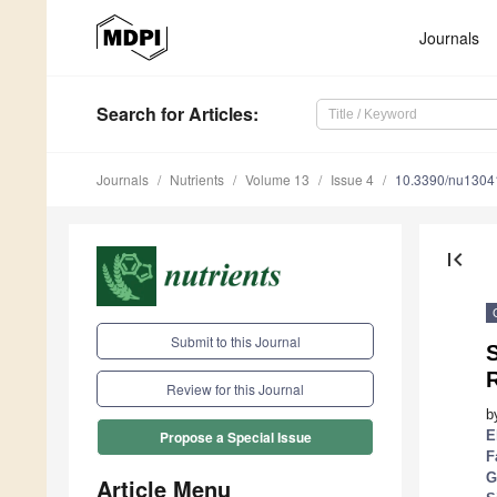
Journals
Search
for Articles
:
Journals
Nutrients
Volume 13
Issue 4
10.3390/nu1304
first_page
Submit to this Journal
S
R
Review for this Journal
b
E
Propose a Special Issue
F
G
Article Menu