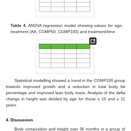
Table 4.
ANOVA regression model showing values for age,
treatment (AA, CGMP50, CGMP100) and treatment/time.
Statistical modelling showed a trend in the CGMP100 group
towards improved growth and a reduction in total body fat
percentage and improved lean body mass. Analysis of the delta
change in height was divided by age for those ≤ 10 and ≥ 11
years.
4. Discussion
Body composition and height over 36 months in a group of