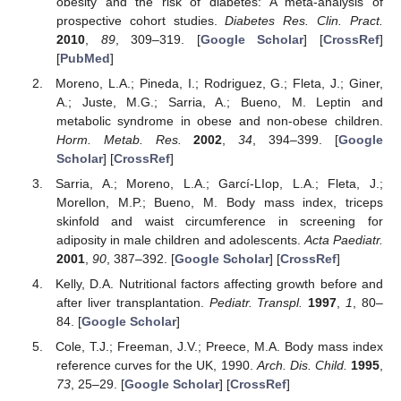
obesity and the risk of diabetes: A meta-analysis of
prospective cohort studies.
Diabetes Res. Clin. Pract.
2010
,
89
, 309–319. [
Google Scholar
] [
CrossRef
]
[
PubMed
]
Moreno, L.A.; Pineda, I.; Rodriguez, G.; Fleta, J.; Giner,
A.; Juste, M.G.; Sarria, A.; Bueno, M. Leptin and
metabolic syndrome in obese and non-obese children.
Horm. Metab. Res.
2002
,
34
, 394–399. [
Google
Scholar
] [
CrossRef
]
Sarria, A.; Moreno, L.A.; Garcí-LIop, L.A.; Fleta, J.;
Morellon, M.P.; Bueno, M. Body mass index, triceps
skinfold and waist circumference in screening for
adiposity in male children and adolescents.
Acta Paediatr.
2001
,
90
, 387–392. [
Google Scholar
] [
CrossRef
]
Kelly, D.A. Nutritional factors affecting growth before and
after liver transplantation.
Pediatr. Transpl.
1997
,
1
, 80–
84. [
Google Scholar
]
Cole, T.J.; Freeman, J.V.; Preece, M.A. Body mass index
reference curves for the UK, 1990.
Arch. Dis. Child.
1995
,
73
, 25–29. [
Google Scholar
] [
CrossRef
]