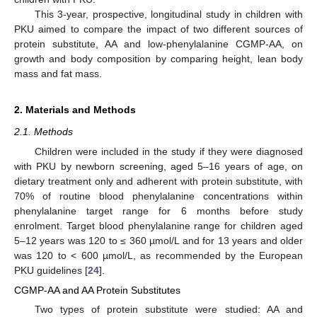
This 3-year, prospective, longitudinal study in children with
PKU aimed to compare the impact of two different sources of
protein substitute, AA and low-phenylalanine CGMP-AA, on
growth and body composition by comparing height, lean body
mass and fat mass.
2. Materials and Methods
2.1. Methods
Children were included in the study if they were diagnosed
with PKU by newborn screening, aged 5–16 years of age, on
dietary treatment only and adherent with protein substitute, with
70% of routine blood phenylalanine concentrations within
phenylalanine target range for 6 months before study
enrolment. Target blood phenylalanine range for children aged
5–12 years was 120 to ≤ 360 µmol/L and for 13 years and older
was 120 to < 600 µmol/L, as recommended by the European
PKU guidelines [
24
].
CGMP-AA and AA Protein Substitutes
Two types of protein substitute were studied: AA and