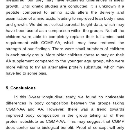
measured, but they may have explained differences in linear
growth. Until kinetic studies are conducted, it is unknown if a
peptide compared to amino acids alters the delivery and
assimilation of amino acids, leading to improved lean body mass
and growth. We did not collect parental height data, which may
have been useful as a comparison within the groups. Not all the
children were able to completely replace their full amino acid
requirement with CGMP-AA, which may have reduced the
strength of our findings. There were small numbers of children
in each study group. More older children chose to stay on their
AA supplement compared to the younger age group, who were
more willing to try an alternative protein substitute, which may
have led to some bias.
5. Conclusions
In this 3-year longitudinal study, we found no noticeable
differences in body composition between the groups taking
CGMP-AA and AA. However, there was a trend towards
improved body composition in the group taking all of their
protein substitute as CGMP-AA. This may suggest that CGMP
does confer some biological benefit. Proof of concept will only