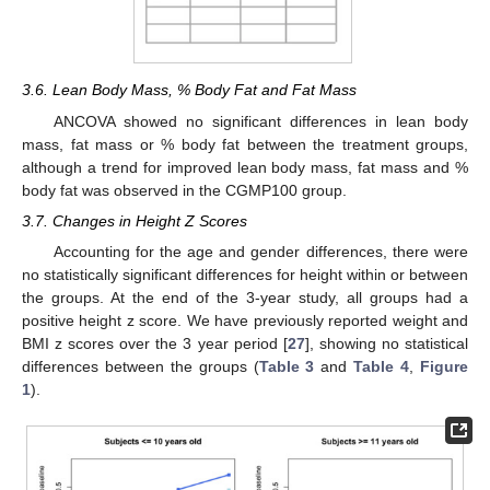
3.6. Lean Body Mass, % Body Fat and Fat Mass
ANCOVA showed no significant differences in lean body
mass, fat mass or % body fat between the treatment groups,
although a trend for improved lean body mass, fat mass and %
body fat was observed in the CGMP100 group.
3.7. Changes in Height Z Scores
Accounting for the age and gender differences, there were
no statistically significant differences for height within or between
the groups. At the end of the 3-year study, all groups had a
positive height z score. We have previously reported weight and
BMI z scores over the 3 year period [
27
], showing no statistical
differences between the groups (
Table 3
and
Table 4
,
Figure
1
).