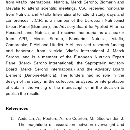
from Vitaflo International, Nutricia, Merck Serono, Biomarin and
Mevalia to attend scientific meetings. C.A. received honoraria
from Nutricia and Vitaflo International to attend study days and
conferences. J.C.R. is a member of the European Nutritionist
Expert Panel (Biomarin), the Advisory Board for Applied Pharma
Research and Nutricia, and received honoraria as a speaker
from APR, Merck Serono, Biomarin, Nutricia, Vitaflo,
Cambrooke, PIAM and Lifediet. A.M. received research funding
and honoraria from Nutricia, Vitaflo International & Merck
Serono, and is a member of the European Nutrition Expert
Panel (Merck Serono International), the Sapropterin Advisory
Board (Merck Serono international) and the Advisory Board
Element (Danone-Nutricia). The funders had no role in the
design of the study; in the collection, analyses, or interpretation
of data; in the writing of the manuscript, or in the decision to
publish the results.
References
Abdullah, A.; Peeters, A.; de Courten, M.; Stoelwinder, J.
The magnitude of association between overweight and