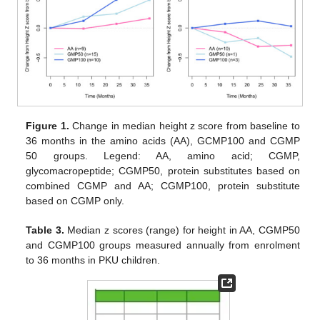
Figure 1.
Change in median height z score from baseline to
36 months in the amino acids (AA), GCMP100 and CGMP
50 groups. Legend: AA, amino acid; CGMP,
glycomacropeptide; CGMP50, protein substitutes based on
combined CGMP and AA; CGMP100, protein substitute
based on CGMP only.
Table 3.
Median z scores (range) for height in AA, CGMP50
and CGMP100 groups measured annually from enrolment
to 36 months in PKU children.