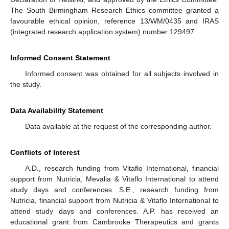
The South Birmingham Research Ethics committee granted a
favourable ethical opinion, reference 13/WM/0435 and IRAS
(integrated research application system) number 129497.
Informed Consent Statement
Informed consent was obtained for all subjects involved in
the study.
Data Availability Statement
Data available at the request of the corresponding author.
Conflicts of Interest
A.D., research funding from Vitaflo International, financial
support from Nutricia, Mevalia & Vitaflo International to attend
study days and conferences. S.E., research funding from
Nutricia, financial support from Nutricia & Vitaflo International to
attend study days and conferences. A.P. has received an
educational grant from Cambrooke Therapeutics and grants