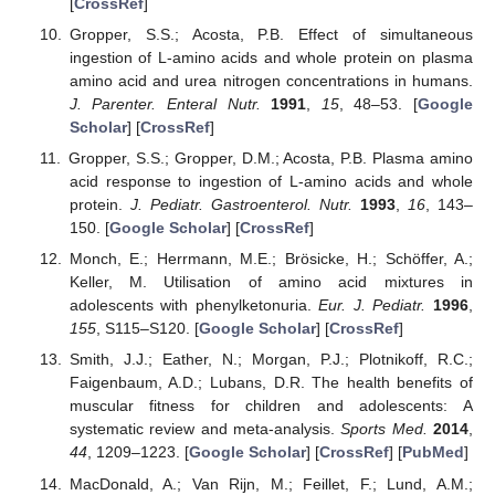
[
CrossRef
]
Gropper, S.S.; Acosta, P.B. Effect of simultaneous
ingestion of L-amino acids and whole protein on plasma
amino acid and urea nitrogen concentrations in humans.
J. Parenter. Enteral Nutr.
1991
,
15
, 48–53. [
Google
Scholar
] [
CrossRef
]
Gropper, S.S.; Gropper, D.M.; Acosta, P.B. Plasma amino
acid response to ingestion of L-amino acids and whole
protein.
J. Pediatr. Gastroenterol. Nutr.
1993
,
16
, 143–
150. [
Google Scholar
] [
CrossRef
]
Monch, E.; Herrmann, M.E.; Brösicke, H.; Schöffer, A.;
Keller, M. Utilisation of amino acid mixtures in
adolescents with phenylketonuria.
Eur. J. Pediatr.
1996
,
155
, S115–S120. [
Google Scholar
] [
CrossRef
]
Smith, J.J.; Eather, N.; Morgan, P.J.; Plotnikoff, R.C.;
Faigenbaum, A.D.; Lubans, D.R. The health benefits of
muscular fitness for children and adolescents: A
systematic review and meta-analysis.
Sports Med.
2014
,
44
, 1209–1223. [
Google Scholar
] [
CrossRef
] [
PubMed
]
MacDonald, A.; Van Rijn, M.; Feillet, F.; Lund, A.M.;