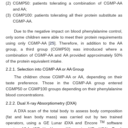
(2)
CGMP50: patients tolerating a combination of CGMP-AA
and AA;
(3)
CGMP100: patients tolerating all their protein substitute as
CGMP-AA.
Due to the negative impact on blood phenylalanine control,
only some children were able to meet their protein requirements
using only CGMP-AA [
25
]. Therefore, in addition to the AA
group, a third group (CGMP50) was introduced where a
combination of CGMP-AA and AA provided approximately 50%
of the protein equivalent intake.
2.2.1. Selection into CGMP-AA or AA Group
The children chose CGMP-AA or AA, depending on their
taste preference. Those in the CGMP-AA group entered
CGMP50 or CGMP100 groups depending on their phenylalanine
blood concentrations.
2.2.2. Dual X-ray Absorptiometry (DXA)
A DXA scan of the total body to assess body composition
(fat and lean body mass) was carried out by two trained
TM
operators, using a GE Lunar iDXA and Encore
software