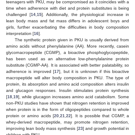
teenagers with PKU, may be compromised as it coincides with a
time when adherence with diet and protein substitutes is being
challenged [
14
,
15
]. Additionally, the physiological increase in
lean body mass and fat mass differs in adolescent boys and
girls, further exacerbating the difficulties in body composition
interpretation [
16
].
The synthetic protein given in PKU is usually derived from
amino acids without phenylalanine (AA). More recently, casein
glycomacropeptide (CGMP), a bioactive phosphoglycopeptide,
has been used as an alternative low-phenylalanine protein
substitute (CGMP-AA). It is associated with better palatability, so
adherence is improved [
17
], but it is unknown if this bioactive
macropeptide will alter body composition in PKU. The type of
protein, its absorption and amino acid composition alters insulin
and glucagon responses. Insulin stimulates protein synthesis
[
18
,
19
], while glucagon increases amino acid catabolism. Some
non-PKU studies have shown that nitrogen retention is improved
when protein is in the form of oligopeptides compared to whole
protein or amino acids [
20
,
21
,
22
]. It is possible that CGMP, a
whey-derived macropeptide, may promote nitrogen retention,
improving lean body mass synthesis [
23
] and growth potential in
children with PKU.