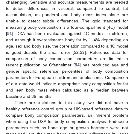
challenging. Sensitive and accurate measurements are needed
to detect differences in visceral, compared to central, fat
accumulation, as ponderal and body mass index alone are
unable to detect subtle differences. The gold standard for
measuring body composition is a four-compartment (4C) model
[
51
]. DXA has been evaluated against 4C models in children,
and although it overestimates body fat by 1–4% depending on
age, sex and body size, the correlation compared to a 4C model
is good despite the small error [
52
,
53
]. Reference data for
comparison of body composition parameters are limited; a
recent publication by Ofenheimer [
54
] has produced age and
gender specific reference percentiles of body composition
parameters for European children and adolescents. Comparison
of our data would indicate appropriate body composition for fat
and lean body mass when calculated as a median between
baseline and 36 months.
There are limitations to this study: we did not have a
healthy reference control group or UK-based reference data to
compare body composition parameters, an inherent problem
when using the DXA for body composition analysis. Endocrine
parameters such as bone age or growth hormone were not