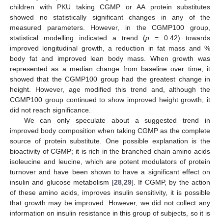
children with PKU taking CGMP or AA protein substitutes
showed no statistically significant changes in any of the
measured parameters. However, in the CGMP100 group,
statistical modelling indicated a trend (
p
= 0.42) towards
improved longitudinal growth, a reduction in fat mass and %
body fat and improved lean body mass. When growth was
represented as a median change from baseline over time, it
showed that the CGMP100 group had the greatest change in
height. However, age modified this trend and, although the
CGMP100 group continued to show improved height growth, it
did not reach significance.
We can only speculate about a suggested trend in
improved body composition when taking CGMP as the complete
source of protein substitute. One possible explanation is the
bioactivity of CGMP; it is rich in the branched chain amino acids
isoleucine and leucine, which are potent modulators of protein
turnover and have been shown to have a significant effect on
insulin and glucose metabolism [
28
,
29
]. If CGMP, by the action
of these amino acids, improves insulin sensitivity, it is possible
that growth may be improved. However, we did not collect any
information on insulin resistance in this group of subjects, so it is