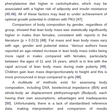
phenylalanine diet higher in carbohydrates, which may be
associated with a higher risk of adiposity and insulin resistance
[
45
,
46
]. All of these factors may lead to under achievement of
optimal growth potential in children with PKU [
47
].
Comparison of body composition by gender, regardless of
group, showed that lean body mass was statistically significantly
13. May
14. May
15. May
16. May
17. May
18. May
19. May
20. May
21. May
23. May
24. May
25. May
26. May
27. May
28. May
29. May
30. May
31. May
2. Jun
3. Jun
4. Jun
5. Jun
6. Jun
7. Jun
8. Jun
9. Jun
10. Jun
12. Jun
13. Jun
14. Jun
15. Jun
16. Jun
17. Jun
18. Jun
19. Jun
20. Jun
22. Jun
23. Jun
24. Jun
25. Jun
26. Jun
27. Jun
28. Jun
29. Jun
30. Jun
2. Jul
3. Jul
4. Jul
5. Jul
6. Jul
7. Jul
8. Jul
9. Jul
10. Jul
12. Jul
13. Jul
14. Jul
15. Jul
16. Jul
17. Jul
18. Jul
19. Jul
20. Jul
22. Jul
23. Jul
24. Jul
25. Jul
26. Jul
27. Jul
28. Jul
29. Jul
30. Jul
1. Aug
2. Aug
3. Aug
4. Aug
5. Aug
6. Aug
7. Aug
8. Aug
9. Aug
higher in males than females, consistent with reports in the
literature (
p
= 0.013) [
48
]. Fat mass and lean body mass vary
with age, gender and pubertal status. Various authors have
reported an age-related increase in lean body mass index being
more rapid in males compared with females, particularly
between the ages of 11 and 16 years, which is in line with the
rapid accrual of lean body mass during male puberty [
49
].
Children gain lean mass disproportionately to height and this is
more pronounced in boys compared to girls [
48
].
A multitude of methods exist for assessing body
composition, including DXA, bioelectrical impedance (BIA) and
whole-body air displacement plethysmograph (Bodpod), each
having their own assumptions, advantages and inadequacies
[
50
]. Unfortunately, there is a lack of standardised reference
data, making interpretation and comparison of results