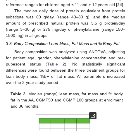
reference ranges for children aged ≤ 11 and ≥ 12 years old [
24
].
The median daily dose of protein equivalent from protein
substitute was 60 g/day (range 40–80 g), and the median
amount of prescribed natural protein was 5.5 g protein/day
(range 3–30 g) or 275 mg/day of phenylalanine (range 150–
1500 mg) in all groups.
3.5. Body Composition Lean Mass, Fat Mass and % Body Fat
Body composition was analysed using ANCOVA, adjusting
for patient age, gender, phenylalanine concentration and pre-
pubescent status (
Table 2
). No statistically significant
differences were found between the three treatment groups for
lean body mass, %BF or fat mass. All parameters increased
over the 3-year study period.
Table 2.
Median (range) lean mass, fat mass and % body
fat in the AA, CGMP50 and CGMP 100 groups at enrolment
and 36 months.