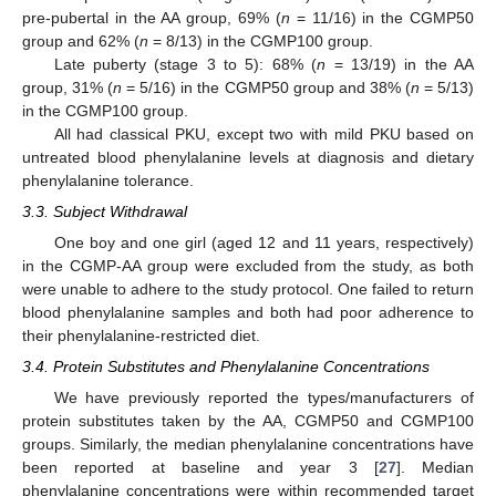
pre-pubertal in the AA group, 69% (
n
= 11/16) in the CGMP50
group and 62% (
n
= 8/13) in the CGMP100 group.
Late puberty (stage 3 to 5): 68% (
n
= 13/19) in the AA
group, 31% (
n
= 5/16) in the CGMP50 group and 38% (
n
= 5/13)
in the CGMP100 group.
All had classical PKU, except two with mild PKU based on
untreated blood phenylalanine levels at diagnosis and dietary
phenylalanine tolerance.
3.3. Subject Withdrawal
One boy and one girl (aged 12 and 11 years, respectively)
in the CGMP-AA group were excluded from the study, as both
were unable to adhere to the study protocol. One failed to return
blood phenylalanine samples and both had poor adherence to
their phenylalanine-restricted diet.
3.4. Protein Substitutes and Phenylalanine Concentrations
We have previously reported the types/manufacturers of
protein substitutes taken by the AA, CGMP50 and CGMP100
groups. Similarly, the median phenylalanine concentrations have
been reported at baseline and year 3 [
27
]. Median
phenylalanine concentrations were within recommended target