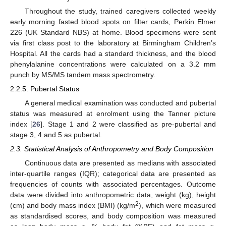
Throughout the study, trained caregivers collected weekly
early morning fasted blood spots on filter cards, Perkin Elmer
226 (UK Standard NBS) at home. Blood specimens were sent
via first class post to the laboratory at Birmingham Children’s
Hospital. All the cards had a standard thickness, and the blood
phenylalanine concentrations were calculated on a 3.2 mm
punch by MS/MS tandem mass spectrometry.
2.2.5. Pubertal Status
A general medical examination was conducted and pubertal
status was measured at enrolment using the Tanner picture
index [
26
]. Stage 1 and 2 were classified as pre-pubertal and
stage 3, 4 and 5 as pubertal.
2.3. Statistical Analysis of Anthropometry and Body Composition
Continuous data are presented as medians with associated
inter-quartile ranges (IQR); categorical data are presented as
frequencies of counts with associated percentages. Outcome
data were divided into anthropometric data, weight (kg), height
2
(cm) and body mass index (BMI) (kg/m
), which were measured
as standardised scores, and body composition was measured