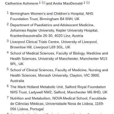
1
1
Catherine Ashmore
and
Anita MacDonald
1
Birmingham Women’s and Children’s Hospital, NHS
Foundation Trust, Birmingham B4 6NH, UK
2
Department of Paediatrics and Adolescent Medicine,
Johannes Kepler University, Kepler University Hospital,
Krankenhausstraße 26-30, 4020 Linz, Austria
3
Liverpool Clinical Trials Centre, University of Liverpool,
Brownlow Hill, Liverpool L69 3GL, UK
4
School of Medical Sciences, Faculty of Biology, Medicine and
Health Sciences, University of Manchester, Manchester M13
9PL, UK
5
School of Clinical Sciences, Faculty of Medicine, Nursing and
Health Sciences, Monash University, Clayton, VIC 3800,
Australia
6
The Mark Holland Metabolic Unit, Salford Royal Foundation
NHS Trust, Ladywell NW2, Salford, Manchester M6 8HD, UK
7
Nutrition and Metabolism, NOVA Medical School, Faculdade
de Ciências Médicas, Universidade Nova de Lisboa, 1169-
056 Lisboa, Portugal