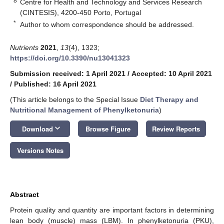
8
Centre for Health and Technology and Services Research
(CINTESIS), 4200-450 Porto, Portugal
*
Author to whom correspondence should be addressed.
Nutrients
2021
,
13
(4), 1323;
https://doi.org/10.3390/nu13041323
Submission received: 1 April 2021
/
Accepted: 10 April 2021
/
Published: 16 April 2021
(This article belongs to the Special Issue
Diet Therapy and
Nutritional Management of Phenylketonuria
)
keyboard_arrow_down
Download
Browse Figure
Review Reports
Versions Notes
Abstract
Protein quality and quantity are important factors in determining
lean body (muscle) mass (LBM). In phenylketonuria (PKU),