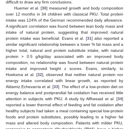
difficult to draw any firm conclusions.
Huemer et al. [
30
] measured growth and body composition
over 12 months in 34 children with classical PKU. Total protein
intake was 124% of the German recommended daily allowance.
A significant correlation was found between lean body mass and
intake of natural protein, suggesting that improved natural
protein intake was beneficial. Evans et al. [
31
] also reported a
similar significant relationship between a lower % fat mass and a
higher total, natural and protein substitute intake, with natural
protein > 0.5 g/kg/day associated with an improved body
composition; no relationship was found between natural protein
intake and improved height z scores. Evans, similarly, to
Hoeksma et al. [
32
], observed that neither natural protein nor
energy intake correlated with linear growth, as reported by
Aldamiz Echevarria et al. [
33
]. The effect of a low-protein diet on
energy balance and postprandial fat oxidation has received little
attention in subjects with PKU. A study by Alfheeaid et al. [
34
]
reported a lower thermal effect of feeding and fat oxidation after
healthy subjects had taken a meal containing special low-protein
foods and protein substitutes, possibly leading to a higher fat
mass and altered body composition. Patients with milder PKU,