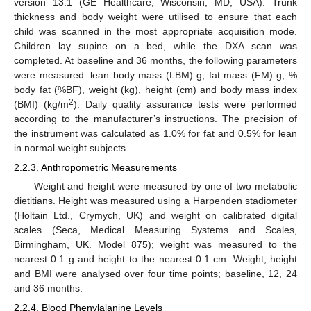
version 13.1 (GE Healthcare, Wisconsin, MD, USA). Trunk
thickness and body weight were utilised to ensure that each
child was scanned in the most appropriate acquisition mode.
Children lay supine on a bed, while the DXA scan was
completed. At baseline and 36 months, the following parameters
were measured: lean body mass (LBM) g, fat mass (FM) g, %
body fat (%BF), weight (kg), height (cm) and body mass index
2
(BMI) (kg/m
). Daily quality assurance tests were performed
according to the manufacturer’s instructions. The precision of
the instrument was calculated as 1.0% for fat and 0.5% for lean
in normal-weight subjects.
2.2.3. Anthropometric Measurements
Weight and height were measured by one of two metabolic
dietitians. Height was measured using a Harpenden stadiometer
(Holtain Ltd., Crymych, UK) and weight on calibrated digital
scales (Seca, Medical Measuring Systems and Scales,
Birmingham, UK. Model 875); weight was measured to the
nearest 0.1 g and height to the nearest 0.1 cm. Weight, height
and BMI were analysed over four time points; baseline, 12, 24
and 36 months.
2.2.4. Blood Phenylalanine Levels