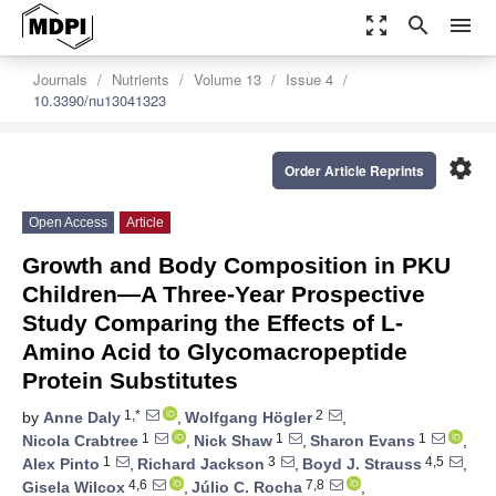
zoom_out_map
search
menu
Journals
Nutrients
Volume 13
Issue 4
10.3390/nu13041323
settings
Order Article Reprints
Open Access
Article
Growth and Body Composition in PKU
Children—A Three-Year Prospective
Study Comparing the Effects of L-
Amino Acid to Glycomacropeptide
Protein Substitutes
1,*
2
by
Anne Daly
,
Wolfgang Högler
,
1
1
1
Nicola Crabtree
,
Nick Shaw
,
Sharon Evans
,
1
3
4,5
Alex Pinto
,
Richard Jackson
,
Boyd J. Strauss
,
4,6
7,8
Gisela Wilcox
,
Júlio C. Rocha
,