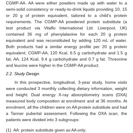
CGMP-AA. AA were either powders made up with water to a
semi-solid consistency or ready-to-drink liquids providing 10, 15
or 20 g of protein equivalent, tailored to a child’s protein
requirements. The CGMP-AA powdered protein substitute (a
test product via Vitaflo International Ltd. Liverpool, UK)
contained 36 mg of phenylalanine for each 20 g protein
equivalent and was reconstituted by adding 120 mL of water.
Both products had a similar energy profile per 20 g protein
equivalent; CGMP-AA, 120 Kcal, 6.5 g carbohydrate and 1.5 g
fat; AA, 124 Kcal, 9.4 g carbohydrate and 0.7 g fat. Threonine
and leucine were higher in the CGMP-AA product.
2.2. Study Design
In this prospective, longitudinal, 3-year study, home visits
were conducted 3 monthly collecting dietary information, weight
and height. Dual energy X-ray absorptiometry scans (DXA)
measured body composition at enrolment and at 36 months. At
enrolment, all the children were on AA protein substitute and had
a Tanner pubertal assessment. Following the DXA scan, the
patients were divided into 3 subgroups:
(1)
AA: protein substitute given as AA only;