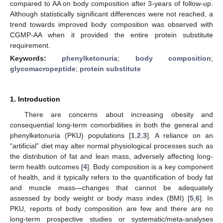
compared to AA on body composition after 3-years of follow-up.
Although statistically significant differences were not reached, a
trend towards improved body composition was observed with
CGMP-AA when it provided the entire protein substitute
requirement.
Keywords:
phenylketonuria
;
body composition
;
glycomacropeptide
;
protein substitute
1. Introduction
There are concerns about increasing obesity and
consequential long-term comorbidities in both the general and
phenylketonuria (PKU) populations [
1
,
2
,
3
]. A reliance on an
“artificial” diet may alter normal physiological processes such as
the distribution of fat and lean mass, adversely affecting long-
term health outcomes [
4
]. Body composition is a key component
of health, and it typically refers to the quantification of body fat
and muscle mass—changes that cannot be adequately
assessed by body weight or body mass index (BMI) [
5
,
6
]. In
PKU, reports of body composition are few and there are no
long-term prospective studies or systematic/meta-analyses