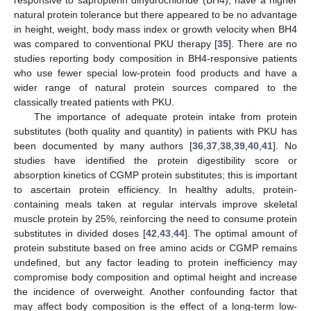
responsive to sapropterin dihydrochloride (BH4), have a higher
natural protein tolerance but there appeared to be no advantage
in height, weight, body mass index or growth velocity when BH4
was compared to conventional PKU therapy [
35
]. There are no
studies reporting body composition in BH4-responsive patients
who use fewer special low-protein food products and have a
wider range of natural protein sources compared to the
classically treated patients with PKU.
The importance of adequate protein intake from protein
substitutes (both quality and quantity) in patients with PKU has
been documented by many authors [
36
,
37
,
38
,
39
,
40
,
41
]. No
studies have identified the protein digestibility score or
absorption kinetics of CGMP protein substitutes; this is important
to ascertain protein efficiency. In healthy adults, protein-
containing meals taken at regular intervals improve skeletal
muscle protein by 25%, reinforcing the need to consume protein
substitutes in divided doses [
42
,
43
,
44
]. The optimal amount of
protein substitute based on free amino acids or CGMP remains
undefined, but any factor leading to protein inefficiency may
compromise body composition and optimal height and increase
the incidence of overweight. Another confounding factor that
may affect body composition is the effect of a long-term low-