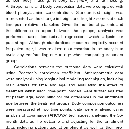
as lean body mass g, % body fat (%BF) and fat mass g.
Anthropometric and body composition data were compared with
blood phenylalanine concentrations. Standardised height was
represented as the change in height and height z scores at each
time point relative to baseline. Given the number of patients and
the difference in ages between the groups, analysis was
performed using longitudinal regression, which adjusts for
patient age. Although standardised measures implicitly account
for patient age, it was retained as a covariate in the analysis to
avoid any confounding due to age when comparing treatment
groups.
Correlations between the outcome data were calculated
using Pearson’s correlation coefficient. Anthropometric data
were analysed using longitudinal modelling techniques, including
main effects for time and age and evaluating the effect of
treatment within each time-point. Models were further adjusted
for patient age, accounting for the differences in the enrolment
age between the treatment groups. Body composition outcomes
were measured at two time points; data were analysed using
analysis of covariance (ANCOVA) techniques, analysing the 36-
month data as the outcome and adjusting for the enrolment
data, including patient age at enrolment as well as their pre-