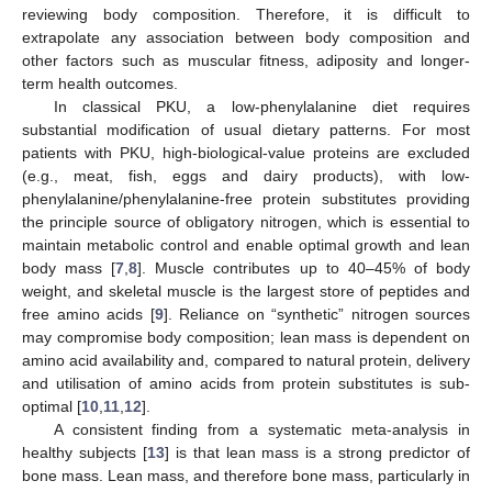
reviewing body composition. Therefore, it is difficult to
extrapolate any association between body composition and
other factors such as muscular fitness, adiposity and longer-
term health outcomes.
In classical PKU, a low-phenylalanine diet requires
substantial modification of usual dietary patterns. For most
patients with PKU, high-biological-value proteins are excluded
(e.g., meat, fish, eggs and dairy products), with low-
phenylalanine/phenylalanine-free protein substitutes providing
the principle source of obligatory nitrogen, which is essential to
maintain metabolic control and enable optimal growth and lean
body mass [
7
,
8
]. Muscle contributes up to 40–45% of body
weight, and skeletal muscle is the largest store of peptides and
free amino acids [
9
]. Reliance on “synthetic” nitrogen sources
may compromise body composition; lean mass is dependent on
amino acid availability and, compared to natural protein, delivery
and utilisation of amino acids from protein substitutes is sub-
optimal [
10
,
11
,
12
].
A consistent finding from a systematic meta-analysis in
healthy subjects [
13
] is that lean mass is a strong predictor of
bone mass. Lean mass, and therefore bone mass, particularly in