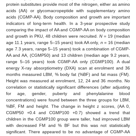
protein substitutes provide most of the nitrogen, either as amino
acids (AA) or glycomacropeptide with supplementary amino
acids (CGMP-AA). Body composition and growth are important
indicators of long-term health. In a 3-year prospective study
comparing the impact of AA and CGMP-AA on body composition
and growth in PKU, 48 children were recruited.
N
= 19 (median
age 11.1 years, range 5–15 years) took AA only,
n
= 16 (median
age 7.3 years, range 5–15 years) took a combination of CGMP-
AA and AA, (CGMP50) and 13 children (median age 9.2 years,
range 5–16 years) took CGMP-AA only (CGMP100). A dual
energy X-ray absorptiometry (DXA) scan at enrolment and 36
months measured LBM, % body fat (%BF) and fat mass (FM).
Height was measured at enrolment, 12, 24 and 36 months. No
correlation or statistically significant differences (after adjusting
for age, gender, puberty and phenylalanine blood
concentrations) were found between the three groups for LBM,
%BF, FM and height. The change in height z scores, (AA 0,
CGMP50 +0.4 and CGMP100 +0.7) showed a trend that
children in the CGMP100 group were taller, had improved LBM
with decreased FM and % BF but this was not statistically
significant. There appeared to be no advantage of CGMP-AA