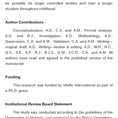
be possible via larger controlled studies and over a longer
duration throughout childhood.
Author Contributions
Conceptualization, A.D., C.A. and A.M.; Formal analysis,
A.D. and R.J.; Investigation, A.D.; Methodology, A.D.;
Supervision, C.A. and A.M.; Validation, C.A. and A.M.; Writing—
original draft, A.D.; Writing—review & editing, A.D., W.H., N.C.,
N.S., S.E., A.P., R.J., B.J.S., G.W., J.C.R., C.A. and A.M. All
authors have read and agreed to the published version of the
manuscript.
Funding
This research was funded by Vitaflo International as part of
a Ph.D. grant.
Institutional Review Board Statement
The study was conducted according to the guidelines of the
Declaration of Helsinki, and approved by the Ethics Committee.