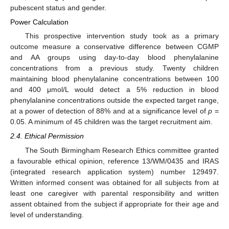
pubescent status and gender.
Power Calculation
This prospective intervention study took as a primary
outcome measure a conservative difference between CGMP
and AA groups using day-to-day blood phenylalanine
concentrations from a previous study. Twenty children
maintaining blood phenylalanine concentrations between 100
and 400 μmol/L would detect a 5% reduction in blood
phenylalanine concentrations outside the expected target range,
at a power of detection of 88% and at a significance level of
p
=
0.05. A minimum of 45 children was the target recruitment aim.
2.4. Ethical Permission
The South Birmingham Research Ethics committee granted
a favourable ethical opinion, reference 13/WM/0435 and IRAS
(integrated research application system) number 129497.
Written informed consent was obtained for all subjects from at
least one caregiver with parental responsibility and written
assent obtained from the subject if appropriate for their age and
level of understanding.