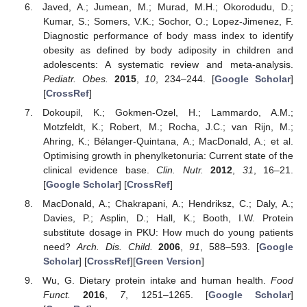
Javed, A.; Jumean, M.; Murad, M.H.; Okorodudu, D.;
Kumar, S.; Somers, V.K.; Sochor, O.; Lopez-Jimenez, F.
Diagnostic performance of body mass index to identify
obesity as defined by body adiposity in children and
adolescents: A systematic review and meta-analysis.
Pediatr. Obes.
2015
,
10
, 234–244. [
Google Scholar
]
[
CrossRef
]
Dokoupil, K.; Gokmen-Ozel, H.; Lammardo, A.M.;
Motzfeldt, K.; Robert, M.; Rocha, J.C.; van Rijn, M.;
Ahring, K.; Bélanger-Quintana, A.; MacDonald, A.; et al.
Optimising growth in phenylketonuria: Current state of the
clinical evidence base.
Clin. Nutr.
2012
,
31
, 16–21.
[
Google Scholar
] [
CrossRef
]
MacDonald, A.; Chakrapani, A.; Hendriksz, C.; Daly, A.;
Davies, P.; Asplin, D.; Hall, K.; Booth, I.W. Protein
substitute dosage in PKU: How much do young patients
need?
Arch. Dis. Child.
2006
,
91
, 588–593. [
Google
Scholar
] [
CrossRef
][
Green Version
]
Wu, G. Dietary protein intake and human health.
Food
Funct.
2016
,
7
, 1251–1265. [
Google Scholar
]