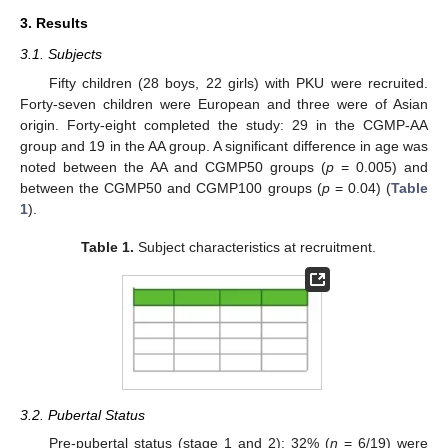
3. Results
3.1. Subjects
Fifty children (28 boys, 22 girls) with PKU were recruited.
Forty-seven children were European and three were of Asian
origin. Forty-eight completed the study: 29 in the CGMP-AA
group and 19 in the AA group. A significant difference in age was
noted between the AA and CGMP50 groups (
p
= 0.005) and
between the CGMP50 and CGMP100 groups (
p
= 0.04) (
Table
1
).
Table 1.
Subject characteristics at recruitment.
3.2. Pubertal Status
Pre-pubertal status (stage 1 and 2): 32% (
n
= 6/19) were