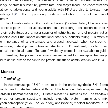
ubstitute use. However, Phe tolerance is also affected by other factors inc
osage of protein substitute, growth rate, and target blood Phe concentrations
hat some adolescents and young adults with PKU are able to tolerate more
hallenged [
28
]. This supports a periodic re-evaluation of Phe tolerance in a
herapy.
The ultimate goals of BH4 treatment are to (1) allow dietary Phe relaxatio
f either objective is not achieved and sustained long term, continuation of
rotein substitutes are a major supplier of nutrients, not only of protein, but a
oncerns about the impact on nutritional status of patients taking BH4 when t
he importance of a systematic and gradual approach when considering re
aximizing natural protein intake in patients on BH4 treatment, in order to av
aintain nutritional status. To date, few dietary protocols are available to guid
Therefore, the present systematic review aimed to investigate the usage 
nd to define criteria for continued protein substitute administration with BH4.
. Methods
.1. Terminology
In this manuscript, “BH4” refers to both the earlier synthetic BH4 formu
mainly used in studies before 2009) and the later formulation sapropterin dih
ioMarin Pharmaceutical Inc.). “Protein substitute” refers to the Phe-free/low
ames for protein substitute include synthetic protein, amino acid m
lycomacropeptide (cGMP or GMP-AA), and (special) medical food/formula. In c
ynonym for intact protein.