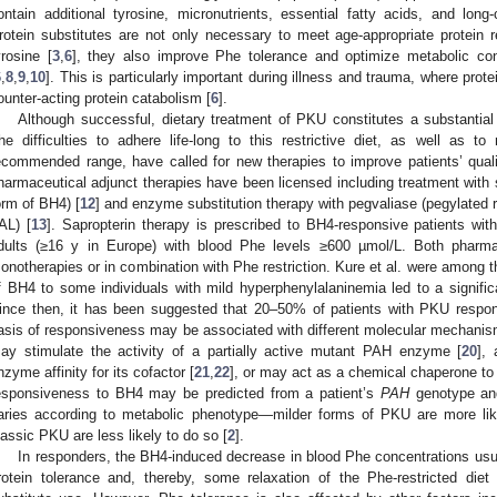
ontain additional tyrosine, micronutrients, essential fatty acids, and long
rotein substitutes are not only necessary to meet age-appropriate protein 
yrosine [
3
,
6
], they also improve Phe tolerance and optimize metabolic con
6
,
8
,
9
,
10
]. This is particularly important during illness and trauma, where prote
ounter-acting protein catabolism [
6
].
Although successful, dietary treatment of PKU constitutes a substantial 
he difficulties to adhere life-long to this restrictive diet, as well as t
ecommended range, have called for new therapies to improve patients’ qualit
harmaceutical adjunct therapies have been licensed including treatment with s
orm of BH4) [
12
] and enzyme substitution therapy with pegvaliase (pegylate
AL) [
13
]. Sapropterin therapy is prescribed to BH4-responsive patients wit
dults (≥16 y in Europe) with blood Phe levels ≥600 µmol/L. Both pharm
onotherapies or in combination with Phe restriction. Kure et al. were among the 
f BH4 to some individuals with mild hyperphenylalaninemia led to a signific
ince then, it has been suggested that 20–50% of patients with PKU respond
asis of responsiveness may be associated with different molecular mechanis
ay stimulate the activity of a partially active mutant PAH enzyme [
20
],
nzyme affinity for its cofactor [
21
,
22
], or may act as a chemical chaperone to
esponsiveness to BH4 may be predicted from a patient’s
PAH
genotype and
aries according to metabolic phenotype—milder forms of PKU are more lik
lassic PKU are less likely to do so [
2
].
In responders, the BH4-induced decrease in blood Phe concentrations usua
rotein tolerance and, thereby, some relaxation of the Phe-restricted diet