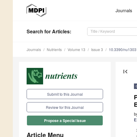
Journals
Search
for Articles
:
Journals
Nutrients
Volume 13
Issue 3
10.3390/nu1303
first_page
Submit to this Journal
P
Review for this Journal
b
E
Propose a Special Issue
Article Menu