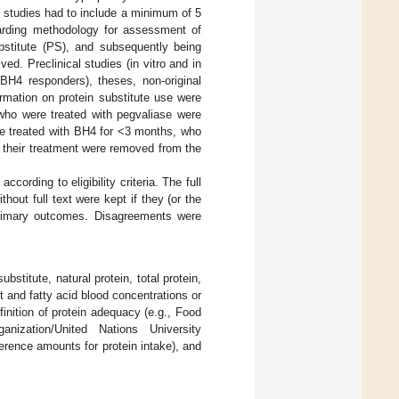
 studies had to include a minimum of 5
egarding methodology for assessment of
ubstitute (PS), and subsequently being
d. Preclinical studies (in vitro and in
 BH4 responders), theses, non-original
rmation on protein substitute use were
who were treated with pegvaliase were
re treated with BH4 for <3 months, who
 their treatment were removed from the
cording to eligibility criteria. The full
thout full text were kept if they (or the
 primary outcomes. Disagreements were
stitute, natural protein, total protein,
t and fatty acid blood concentrations or
finition of protein adequacy (e.g., Food
nization/United Nations University
rence amounts for protein intake), and