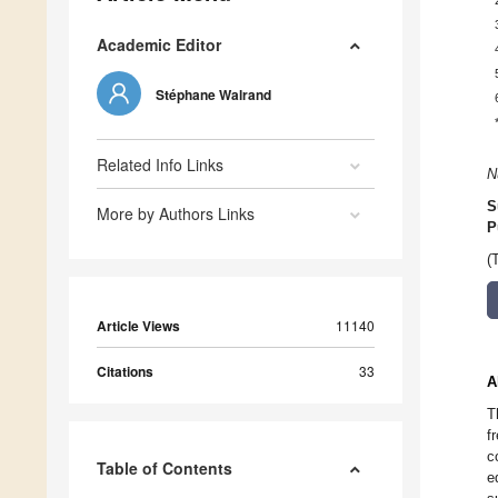
Academic Editor
Stéphane Walrand
Related Info Links
N
S
More by Authors Links
P
(
Article Views
11140
Citations
33
A
T
f
c
Table of Contents
e