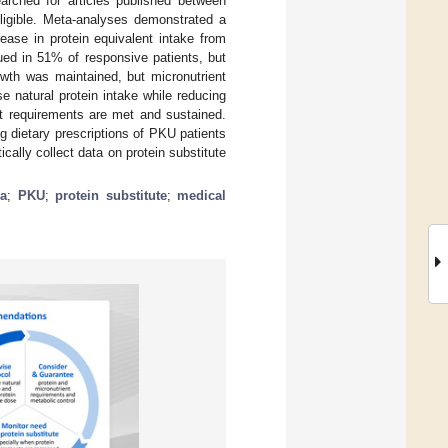
arched for articles published between
igible. Meta-analyses demonstrated a
rease in protein equivalent intake from
nued in 51% of responsive patients, but
owth was maintained, but micronutrient
 natural protein intake while reducing
nt requirements are met and sustained.
 dietary prescriptions of PKU patients
ally collect data on protein substitute
ia
;
PKU
;
protein substitute
;
medical