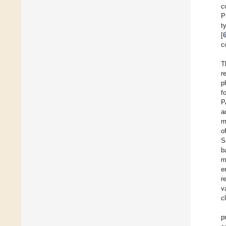
c
P
t
[
c
T
r
p
f
P
a
m
o
S
b
m
e
r
v
c
p