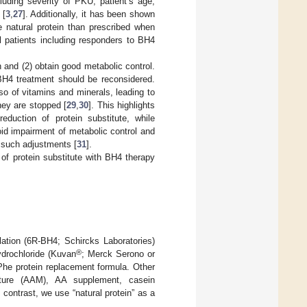
luding severity of PKU, patient’s age,
 [
3
,
27
]. Additionally, it has been shown
 natural protein than prescribed when
ll patients including responders to BH4
n and (2) obtain good metabolic control.
 BH4 treatment should be reconsidered.
lso of vitamins and minerals, leading to
hey are stopped [
29
,
30
]. This highlights
duction of protein substitute, while
oid impairment of metabolic control and
e such adjustments [
31
].
of protein substitute with BH4 therapy
lation (6R-BH4; Schircks Laboratories)
®
ydrochloride (Kuvan
; Merck Serono or
-Phe protein replacement formula. Other
ixture (AAM), AA supplement, casein
ontrast, we use “natural protein” as a