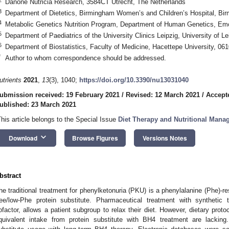
Danone Nutricia Research, 3584CT Utrecht, The Netherlands
3
Department of Dietetics, Birmingham Women’s and Children’s Hospital, B
4
Metabolic Genetics Nutrition Program, Department of Human Genetics, Emo
5
Department of Paediatrics of the University Clinics Leipzig, University of 
6
Department of Biostatistics, Faculty of Medicine, Hacettepe University, 06
*
Author to whom correspondence should be addressed.
utrients
2021
,
13
(3), 1040;
https://doi.org/10.3390/nu13031040
ubmission received: 19 February 2021
/
Revised: 12 March 2021
/
Accept
ublished: 23 March 2021
This article belongs to the Special Issue
Diet Therapy and Nutritional Mana
keyboard_arrow_down
Download
Browse Figures
Versions Notes
bstract
he traditional treatment for phenylketonuria (PKU) is a phenylalanine (Phe)-re
ree/low-Phe protein substitute. Pharmaceutical treatment with synthetic
ofactor, allows a patient subgroup to relax their diet. However, dietary proto
quivalent intake from protein substitute with BH4 treatment are lacking