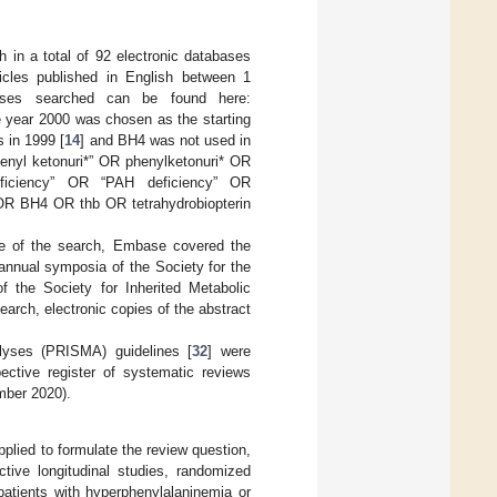
 in a total of 92 electronic databases
icles published in English between 1
ases searched can be found here:
 year 2000 was chosen as the starting
 in 1999 [
14
] and BH4 was not used in
henyl ketonuri*” OR phenylketonuri* OR
eficiency” OR “PAH deficiency” OR
OR BH4 OR thb OR tetrahydrobiopterin
e of the search, Embase covered the
annual symposia of the Society for the
 the Society for Inherited Metabolic
earch, electronic copies of the abstract
lyses (PRISMA) guidelines [
32
] were
ctive register of systematic reviews
mber 2020).
lied to formulate the review question,
ective longitudinal studies, randomized
patients with hyperphenylalaninemia or