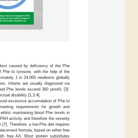
olism caused by deficiency of the Phe
Phe to tyrosine, with the help of the
ximately 1 in 24,000 newborns globally
ons. Infants are usually diagnosed via
lood Phe levels exceed 360 μmol/L [
3
].
tual disability [
1
,
3
,
4
].
 avoid excessive accumulation of Phe to
meeting requirements for growth and
hilst maintaining blood Phe levels in
 PAH activity and therefore the severity
n [
7
]. Therefore, a low-Phe diet requires
eplacement formula, based on either free
th free AA. Most protein substitutes