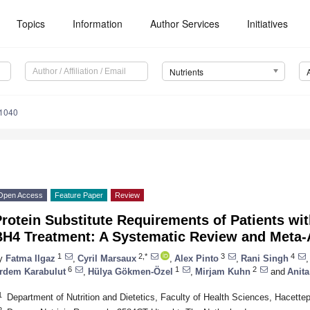
Topics
Information
Author Services
Initiatives
Nutrients
1040
Open Access
Feature Paper
Review
rotein Substitute Requirements of Patients wi
BH4 Treatment: A Systematic Review and Meta-
1
2,*
3
4
y
Fatma Ilgaz
,
Cyril Marsaux
,
Alex Pinto
,
Rani Singh
,
6
1
2
rdem Karabulut
,
Hülya Gökmen-Özel
,
Mirjam Kuhn
and
Anit
1
Department of Nutrition and Dietetics, Faculty of Health Sciences, Hacette
2