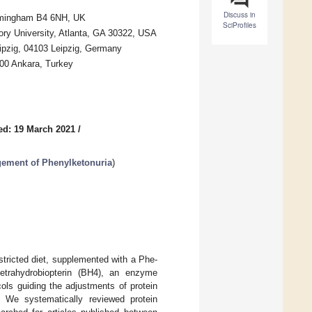
Discuss in
irmingham B4 6NH, UK
SciProfiles
ry University, Atlanta, GA 30322, USA
Leipzig, 04103 Leipzig, Germany
100 Ankara, Turkey
ed: 19 March 2021
/
gement of Phenylketonuria
)
stricted diet, supplemented with a Phe-
 tetrahydrobiopterin (BH4), an enzyme
cols guiding the adjustments of protein
. We systematically reviewed protein