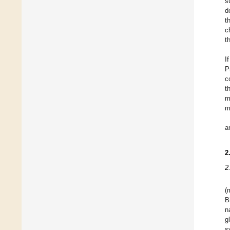
s
d
t
c
t
I
P
c
t
m
m
a
2
2
(
B
n
g
s