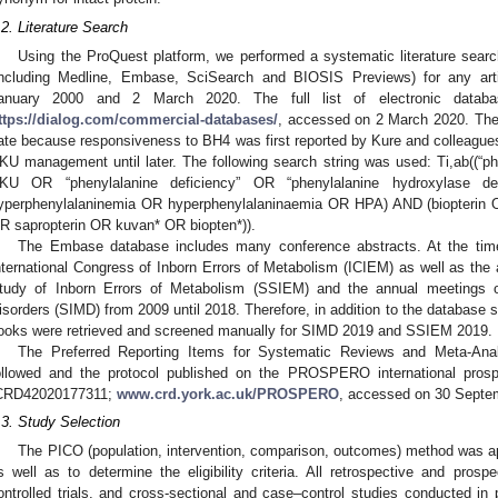
.2. Literature Search
Using the ProQuest platform, we performed a systematic literature search
including Medline, Embase, SciSearch and BIOSIS Previews) for any art
anuary 2000 and 2 March 2020. The full list of electronic datab
ttps://dialog.com/commercial-databases/
, accessed on 2 March 2020. The
ate because responsiveness to BH4 was first reported by Kure and colleagues
KU management until later. The following search string was used: Ti,ab((“p
KU OR “phenylalanine deficiency” OR “phenylalanine hydroxylase d
yperphenylalaninemia OR hyperphenylalaninaemia OR HPA) AND (biopterin 
R sapropterin OR kuvan* OR biopten*)).
The Embase database includes many conference abstracts. At the tim
nternational Congress of Inborn Errors of Metabolism (ICIEM) as well as the 
tudy of Inborn Errors of Metabolism (SSIEM) and the annual meetings of
isorders (SIMD) from 2009 until 2018. Therefore, in addition to the database s
ooks were retrieved and screened manually for SIMD 2019 and SSIEM 2019.
The Preferred Reporting Items for Systematic Reviews and Meta-Ana
ollowed and the protocol published on the PROSPERO international prospe
CRD42020177311;
www.crd.york.ac.uk/PROSPERO
, accessed on 30 Septe
.3. Study Selection
The PICO (population, intervention, comparison, outcomes) method was app
s well as to determine the eligibility criteria. All retrospective and prosp
ontrolled trials, and cross-sectional and case–control studies conducted in 