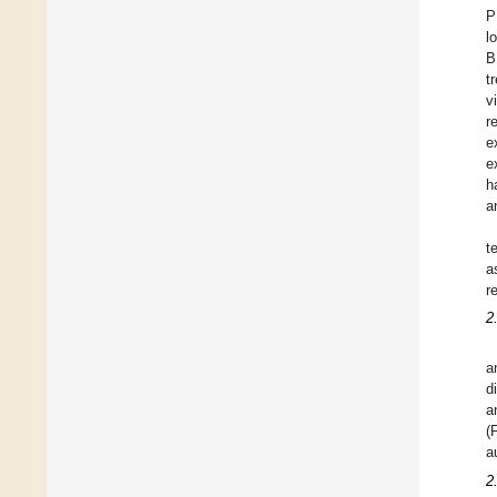
P
l
B
t
v
r
e
e
h
a
t
a
r
2
a
d
a
(
a
2