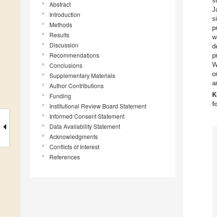
s
Abstract
J
Introduction
s
Methods
p
Results
w
Discussion
d
Recommendations
p
W
Conclusions
o
Supplementary Materials
a
Author Contributions
K
Funding
f
Institutional Review Board Statement
Informed Consent Statement
Data Availability Statement
Acknowledgments
Conflicts of Interest
References