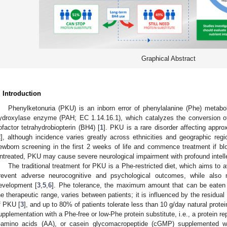
Graphical Abstract
. Introduction
Phenylketonuria (PKU) is an inborn error of phenylalanine (Phe) metab
ydroxylase enzyme (PAH; EC 1.14.16.1), which catalyzes the conversion of 
ofactor tetrahydrobiopterin (BH4) [
1
]. PKU is a rare disorder affecting appro
2
], although incidence varies greatly across ethnicities and geographic regi
ewborn screening in the first 2 weeks of life and commence treatment if b
ntreated, PKU may cause severe neurological impairment with profound intellec
The traditional treatment for PKU is a Phe-restricted diet, which aims to
revent adverse neurocognitive and psychological outcomes, while also 
evelopment [
3
,
5
,
6
]. Phe tolerance, the maximum amount that can be eaten w
he therapeutic range, varies between patients; it is influenced by the residual
f PKU [
3
], and up to 80% of patients tolerate less than 10 g/day natural protei
upplementation with a Phe-free or low-Phe protein substitute, i.e., a protein r
-amino acids (AA), or casein glycomacropeptide (cGMP) supplemented wi