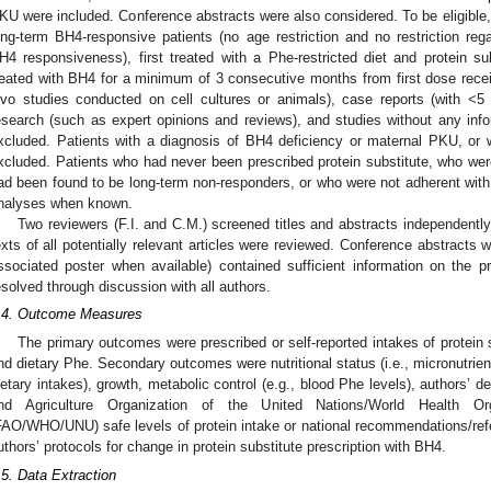
KU were included. Conference abstracts were also considered. To be eligible,
ong-term BH4-responsive patients (no age restriction and no restriction r
H4 responsiveness), first treated with a Phe-restricted diet and protein s
reated with BH4 for a minimum of 3 consecutive months from first dose receive
ivo studies conducted on cell cultures or animals), case reports (with <5
esearch (such as expert opinions and reviews), and studies without any info
xcluded. Patients with a diagnosis of BH4 deficiency or maternal PKU, or 
xcluded. Patients who had never been prescribed protein substitute, who we
ad been found to be long-term non-responders, or who were not adherent with
nalyses when known.
Two reviewers (F.I. and C.M.) screened titles and abstracts independently ac
exts of all potentially relevant articles were reviewed. Conference abstracts wi
ssociated poster when available) contained sufficient information on the
esolved through discussion with all authors.
.4. Outcome Measures
The primary outcomes were prescribed or self-reported intakes of protein sub
nd dietary Phe. Secondary outcomes were nutritional status (i.e., micronutrien
ietary intakes), growth, metabolic control (e.g., blood Phe levels), authors’ de
nd Agriculture Organization of the United Nations/World Health Orga
FAO/WHO/UNU) safe levels of protein intake or national recommendations/refe
uthors’ protocols for change in protein substitute prescription with BH4.
.5. Data Extraction