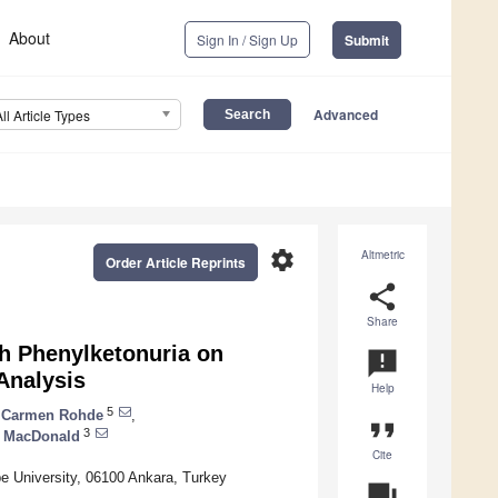
About
Sign In / Sign Up
Submit
Advanced
All Article Types
settings
Altmetric
Order Article Reprints
share
Share
th Phenylketonuria on
announcement
Analysis
Help
5
Carmen Rohde
,
format_quote
3
a MacDonald
Cite
pe University, 06100 Ankara, Turkey
question_answer