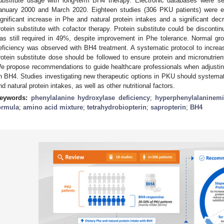
ubstitute usage with long-term BH4 therapy. Electronic databases were se
anuary 2000 and March 2020. Eighteen studies (306 PKU patients) were el
ignificant increase in Phe and natural protein intakes and a significant dec
rotein substitute with cofactor therapy. Protein substitute could be disconti
as still required in 49%, despite improvement in Phe tolerance. Normal gr
eficiency was observed with BH4 treatment. A systematic protocol to increase
rotein substitute dose should be followed to ensure protein and micronutrie
e propose recommendations to guide healthcare professionals when adjusting
n BH4. Studies investigating new therapeutic options in PKU should systematic
nd natural protein intakes, as well as other nutritional factors.
eywords:
phenylalanine hydroxylase deficiency
;
hyperphenylalaninem
ormula
;
amino acid mixture
;
tetrahydrobiopterin
;
sapropterin
;
BH4