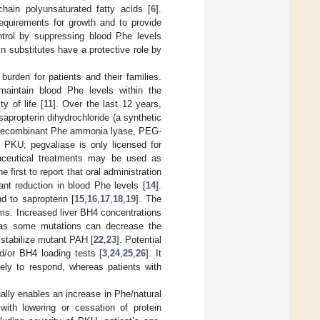
-chain polyunsaturated fatty acids [
6
].
requirements for growth and to provide
trol by suppressing blood Phe levels
in substitutes have a protective role by
burden for patients and their families.
o maintain blood Phe levels within the
y of life [
11
]. Over the last 12 years,
apropterin dihydrochloride (a synthetic
d recombinant Phe ammonia lyase, PEG-
h PKU; pegvaliase is only licensed for
aceutical treatments may be used as
first to report that oral administration
ant reduction in blood Phe levels [
14
].
 to sapropterin [
15
,
16
,
17
,
18
,
19
]. The
ms. Increased liver BH4 concentrations
 as some mutations can decrease the
 stabilize mutant PAH [
22
,
23
]. Potential
/or BH4 loading tests [
3
,
24
,
25
,
26
]. It
ely to respond, whereas patients with
lly enables an increase in Phe/natural
 with lowering or cessation of protein