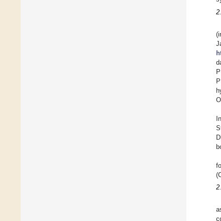
2
(
J
h
d
P
P
h
O
I
S
D
b
f
(
2
a
c