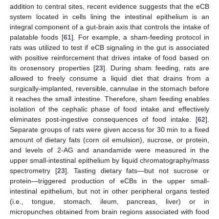
addition to central sites, recent evidence suggests that the eCB
system located in cells lining the intestinal epithelium is an
integral component of a gut-brain axis that controls the intake of
palatable foods [
61
]. For example, a sham-feeding protocol in
rats was utilized to test if eCB signaling in the gut is associated
with positive reinforcement that drives intake of food based on
its orosensory properties [
23
]. During sham feeding, rats are
allowed to freely consume a liquid diet that drains from a
surgically-implanted, reversible, cannulae in the stomach before
it reaches the small intestine. Therefore, sham feeding enables
isolation of the cephalic phase of food intake and effectively
eliminates post-ingestive consequences of food intake. [
62
].
Separate groups of rats were given access for 30 min to a fixed
amount of dietary fats (corn oil emulsion), sucrose, or protein,
and levels of 2-AG and anandamide were measured in the
upper small-intestinal epithelium by liquid chromatography/mass
spectrometry [
23
]. Tasting dietary fats—but not sucrose or
protein—triggered production of eCBs in the upper small-
intestinal epithelium, but not in other peripheral organs tested
(i.e., tongue, stomach, ileum, pancreas, liver) or in
micropunches obtained from brain regions associated with food