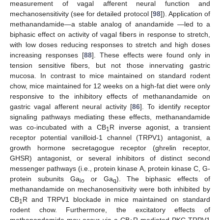
measurement of vagal afferent neural function and
mechanosensitivity (see for detailed protocol [
98
]). Application of
methanandamide—a stable analog of anandamide —led to a
biphasic effect on activity of vagal fibers in response to stretch,
with low doses reducing responses to stretch and high doses
increasing responses [
88
]. These effects were found only in
tension sensitive fibers, but not those innervating gastric
mucosa. In contrast to mice maintained on standard rodent
chow, mice maintained for 12 weeks on a high-fat diet were only
responsive to the inhibitory effects of methanandamide on
gastric vagal afferent neural activity [
86
]. To identify receptor
signaling pathways mediating these effects, methanandamide
was co-incubated with a CB
R inverse agonist, a transient
1
receptor potential vanilloid-1 channel (TRPV1) antagonist, a
growth hormone secretagogue receptor (ghrelin receptor,
GHSR) antagonist, or several inhibitors of distinct second
messenger pathways (i.e., protein kinase A, protein kinase C, G-
protein subunits Ga
or Ga
). The biphasic effects of
io
q
methanandamide on mechanosensitivity were both inhibited by
CB
R and TRPV1 blockade in mice maintained on standard
1
rodent chow. Furthermore, the excitatory effects of
methanandamide may occur via a CB
R-mediated PKC-TRPV1