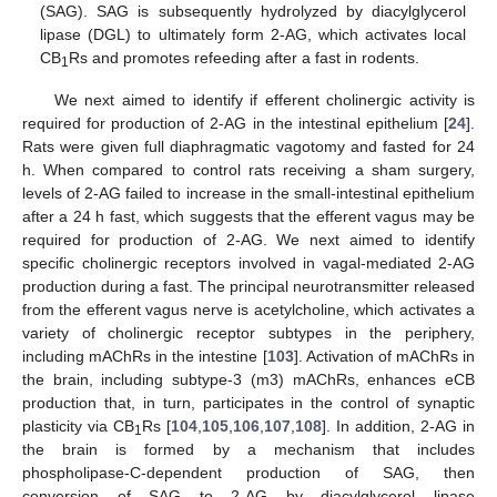
(SAG). SAG is subsequently hydrolyzed by diacylglycerol
lipase (DGL) to ultimately form 2-AG, which activates local
CB
Rs and promotes refeeding after a fast in rodents.
1
We next aimed to identify if efferent cholinergic activity is
required for production of 2-AG in the intestinal epithelium [
24
].
Rats were given full diaphragmatic vagotomy and fasted for 24
h. When compared to control rats receiving a sham surgery,
levels of 2-AG failed to increase in the small-intestinal epithelium
after a 24 h fast, which suggests that the efferent vagus may be
required for production of 2-AG. We next aimed to identify
specific cholinergic receptors involved in vagal-mediated 2-AG
production during a fast. The principal neurotransmitter released
from the efferent vagus nerve is acetylcholine, which activates a
variety of cholinergic receptor subtypes in the periphery,
including mAChRs in the intestine [
103
]. Activation of mAChRs in
the brain, including subtype-3 (m3) mAChRs, enhances eCB
production that, in turn, participates in the control of synaptic
plasticity via CB
Rs [
104
,
105
,
106
,
107
,
108
]. In addition, 2-AG in
1
the brain is formed by a mechanism that includes
phospholipase-C-dependent production of SAG, then
conversion of SAG to 2-AG by diacylglycerol lipase