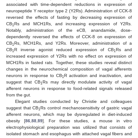
associated with time-dependent reductions in expression of
neuropeptide Y receptor type 2 (Y2Rs). Administration of CCK-8
reversed the effects of fasting by decreasing expression of
CB
Rs and MCH1Rs, and increasing expression of Y2Rs.
1
Notably, administration of the eCB, anandamide, dose-
dependently reversed the effects of CCK-8 on expression of
CB
Rs, MCH1Rs, and Y2Rs. Moreover, administration of a
1
CB
R inverse agonist reduced expression of CB
Rs and
1
1
increased expression of Y2Rs with no effect on expression of
MCH1Rs in fasted rats. Together, these studies reveal distinct
changes in the neurochemical composition of vagal afferents
neurons in response to CB
R activation and inactivation, and
1
suggest that CB
Rs may directly modulate activity of vagal
1
afferent neurons in response to food-related signals released
from the gut.
Elegant studies conducted by Christie and colleagues
suggest that CB
Rs control mechanosensitivity of gastric vagal
1
afferent neurons, which may be dysregulated in diet-induced
obesity [
86
,
88
,
89
]. For these studies, a mouse in vitro
electrophysiological preparation was utilized that consists of
isolated stomach and esophagus with attached vagal fibers and