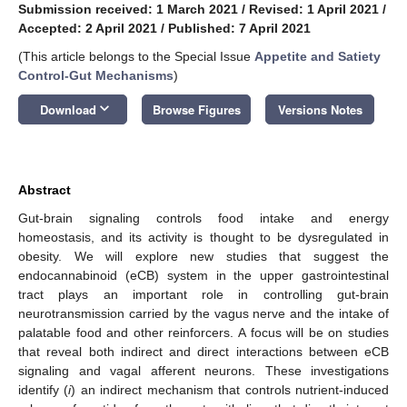
Submission received: 1 March 2021
/
Revised: 1 April 2021
/
Accepted: 2 April 2021
/
Published: 7 April 2021
(This article belongs to the Special Issue
Appetite and Satiety
Control-Gut Mechanisms
)
keyboard_arrow_down
Download
Browse Figures
Versions Notes
Abstract
Gut-brain signaling controls food intake and energy
homeostasis, and its activity is thought to be dysregulated in
obesity. We will explore new studies that suggest the
endocannabinoid (eCB) system in the upper gastrointestinal
tract plays an important role in controlling gut-brain
neurotransmission carried by the vagus nerve and the intake of
palatable food and other reinforcers. A focus will be on studies
that reveal both indirect and direct interactions between eCB
signaling and vagal afferent neurons. These investigations
identify (
i
) an indirect mechanism that controls nutrient-induced