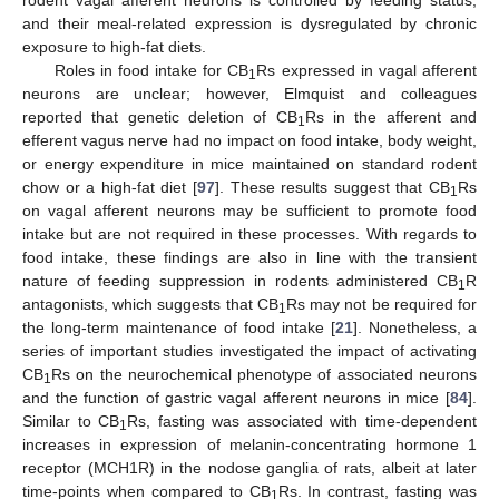
and their meal-related expression is dysregulated by chronic
exposure to high-fat diets.
Roles in food intake for CB
Rs expressed in vagal afferent
1
neurons are unclear; however, Elmquist and colleagues
reported that genetic deletion of CB
Rs in the afferent and
1
efferent vagus nerve had no impact on food intake, body weight,
or energy expenditure in mice maintained on standard rodent
chow or a high-fat diet [
97
]. These results suggest that CB
Rs
1
on vagal afferent neurons may be sufficient to promote food
intake but are not required in these processes. With regards to
food intake, these findings are also in line with the transient
nature of feeding suppression in rodents administered CB
R
1
antagonists, which suggests that CB
Rs may not be required for
1
the long-term maintenance of food intake [
21
]. Nonetheless, a
series of important studies investigated the impact of activating
CB
Rs on the neurochemical phenotype of associated neurons
1
and the function of gastric vagal afferent neurons in mice [
84
].
Similar to CB
Rs, fasting was associated with time-dependent
1
increases in expression of melanin-concentrating hormone 1
receptor (MCH1R) in the nodose ganglia of rats, albeit at later
time-points when compared to CB
Rs. In contrast, fasting was
1