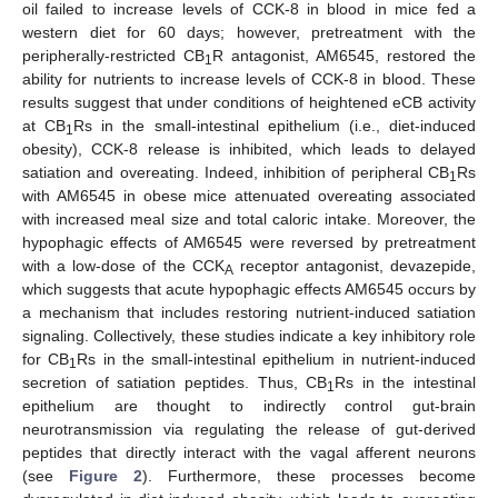
oil failed to increase levels of CCK-8 in blood in mice fed a
western diet for 60 days; however, pretreatment with the
peripherally-restricted CB
R antagonist, AM6545, restored the
1
ability for nutrients to increase levels of CCK-8 in blood. These
results suggest that under conditions of heightened eCB activity
at CB
Rs in the small-intestinal epithelium (i.e., diet-induced
1
obesity), CCK-8 release is inhibited, which leads to delayed
satiation and overeating. Indeed, inhibition of peripheral CB
Rs
1
with AM6545 in obese mice attenuated overeating associated
with increased meal size and total caloric intake. Moreover, the
hypophagic effects of AM6545 were reversed by pretreatment
with a low-dose of the CCK
receptor antagonist, devazepide,
A
which suggests that acute hypophagic effects AM6545 occurs by
a mechanism that includes restoring nutrient-induced satiation
signaling. Collectively, these studies indicate a key inhibitory role
for CB
Rs in the small-intestinal epithelium in nutrient-induced
1
secretion of satiation peptides. Thus, CB
Rs in the intestinal
1
epithelium are thought to indirectly control gut-brain
neurotransmission via regulating the release of gut-derived
peptides that directly interact with the vagal afferent neurons
(see
Figure 2
). Furthermore, these processes become