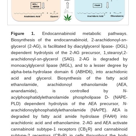
Figure 1.
Endocannabinoid metabolic pathways.
Biosynthesis of the endocannabinoid, 2-arachidonoyl-
sn
-
glycerol (2-AG), is facilitated by diacylglycerol lipase- (DGL)
dependent hydrolysis of the 2-AG precursor, 1,stearoyl,2-
arachidonoyl-
sn
-glycerol (SAG). 2-AG is degraded by
monoacylglycerol lipase (MGL), and to a lesser degree by
alpha-beta-hydrolase domain 6 (ABHD6), into arachidonic
acid and glycerol. Biosynthesis of the fatty acid
ethanolamide, arachidonoyl ethanolamide (AEA,
anandamide), is controlled by
N
-
acylphosphatidylethanolamide phospholipase D- (NAPE-
PLD) dependent hydrolysis of the AEA precursor,
N
-
arachidonoylphosphatidylethanolamide (NArPE). AEA is
degraded by fatty acid amide hydrolase (FAAH) into
arachidonic acid and ethanolamine. 2-AG and AEA activate
cannabinoid subtype-1 receptors (CB
R) and cannabinoid
1
subtype-2 receptors (CB
R) in cells throughout the body