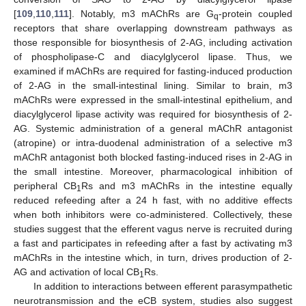
[
109
,
110
,
111
]. Notably, m3 mAChRs are G
-protein coupled
q
receptors that share overlapping downstream pathways as
those responsible for biosynthesis of 2-AG, including activation
of phospholipase-C and diacylglycerol lipase. Thus, we
examined if mAChRs are required for fasting-induced production
of 2-AG in the small-intestinal lining. Similar to brain, m3
mAChRs were expressed in the small-intestinal epithelium, and
diacylglycerol lipase activity was required for biosynthesis of 2-
AG. Systemic administration of a general mAChR antagonist
(atropine) or intra-duodenal administration of a selective m3
mAChR antagonist both blocked fasting-induced rises in 2-AG in
the small intestine. Moreover, pharmacological inhibition of
peripheral CB
Rs and m3 mAChRs in the intestine equally
1
reduced refeeding after a 24 h fast, with no additive effects
when both inhibitors were co-administered. Collectively, these
studies suggest that the efferent vagus nerve is recruited during
a fast and participates in refeeding after a fast by activating m3
mAChRs in the intestine which, in turn, drives production of 2-
AG and activation of local CB
Rs.
1
In addition to interactions between efferent parasympathetic
neurotransmission and the eCB system, studies also suggest