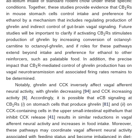
ad-libitum intake of standard rodent chow under these specific
conditions. Together, these studies provide evidence that CB
Rs
1
in mouse stomach cells control intake and preference for
ethanol by a mechanism that includes regulating production of
ghrelin and indirect control of gut-brain vagal signaling. Future
studies will be important to clarify if activating CB
Rs stimulates
1
production of ghrelin by increasing conversion of octanoyl-
carnitine to octanoyl-ghrelin, and if roles for these pathways
extend beyond intake and preference for ethanol to other
reinforcers, such as palatable food. In addition, the precise
impact that CB
R-mediated control of ghrelin production has on
1
vagal neurotransmission and associated firing rates remains to
be determined.
Notably, ghrelin and CCK inversely affect vagal afferent
neural activity, with ghrelin decreasing [
94
] and CCK increasing
activity [
6
]. Accordingly, it is possible that eCB signaling at
CB
Rs (
i
) on stomach cells that produce ghrelin [
81
] and (
ii
) on
1
CCK-containing cells in the upper small-intestinal epithelium that
inhibit CCK release [
41
] results in similar reductions in vagal
afferent neural activity and increases in food intake. Moreover,
these pathways may coordinate vagal afferent neural activity
associated with feeding status and become imbalanced in diet-