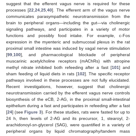
suggest that the efferent vagus nerve is required for these
processes [
22
,
24
,
25
,
40
]. The efferent arm of the vagus nerve
communicates parasympathetic neurotransmission from the
brain to peripheral organs—including the gut—via cholinergic
signaling pathways, and participates in a variety of motor
functions and possibly food intake. For example, c-Fos
expression in the myenteric and submucosal plexus in the rat
proximal small intestine was induced by vagal nerve stimulation
[
99
,
100
], and pharmacological blockade of peripheral
muscarinic acetylcholine receptors (mAChRs) with atropine
methyl nitrate inhibited both refeeding after a fast [
101
] and
sham feeding of liquid diets in rats [
102
]. The specific receptor
pathways involved in these processes are not fully elucidated.
Recent investigations, however, suggest that cholinergic
neurotransmission carried by the efferent vagus nerve controls
biosynthesis of the eCB, 2-AG, in the proximal small-intestinal
epithelium during a fast and participates in refeeding after a fast
[
24
] (see
Figure 3
). For these studies, rats were fasted for up to
24 h, then levels of 2-AG and its precursor, 1, stearoyl, 2-
arachidonoyl-
sn
-glycerol (SAG), were quantified in a variety of
peripheral organs by liquid chromatography/tandem mass