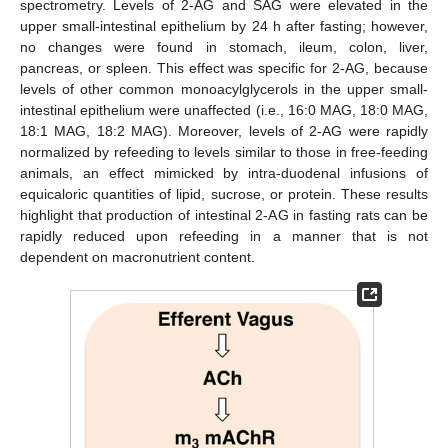
spectrometry. Levels of 2-AG and SAG were elevated in the
upper small-intestinal epithelium by 24 h after fasting; however,
no changes were found in stomach, ileum, colon, liver,
pancreas, or spleen. This effect was specific for 2-AG, because
levels of other common monoacylglycerols in the upper small-
intestinal epithelium were unaffected (i.e., 16:0 MAG, 18:0 MAG,
18:1 MAG, 18:2 MAG). Moreover, levels of 2-AG were rapidly
normalized by refeeding to levels similar to those in free-feeding
animals, an effect mimicked by intra-duodenal infusions of
equicaloric quantities of lipid, sucrose, or protein. These results
highlight that production of intestinal 2-AG in fasting rats can be
rapidly reduced upon refeeding in a manner that is not
dependent on macronutrient content.