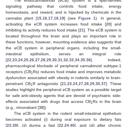
The endocannabinoid (eCB) system is a lipid-derived
signaling pathway that controls food intake, energy
homeostasis, and reward, and is hijacked by chemicals in the
cannabis plant [
15
,
16
,
17
,
18
,
19
] (see
Figure 1
). In general,
activating the eCB system increases food intake [
20
] and
inhibiting its activity reduces food intake [
21
]. The eCB system is
located throughout the brain and plays an important role in
these functions; however, mounting evidence also suggests that
the eCB system in peripheral organs, including the small-
intestinal epithelium, serves an integral role
[
22
,
23
,
24
,
25
,
26
,
27
,
28
,
29
,
30
,
31
,
32
,
33
,
34
,
35
,
36
]. Indeed,
pharmacological blockade of peripheral cannabinoid subtype-1
receptors (CB
Rs) reduces food intake and improves metabolic
1
dysfunction associated with obesity in rodents similarly to brain-
penetrant CB
R antagonists [
21
,
23
,
24
,
27
,
28
,
29
,
30
,
37
]. These
1
studies highlight the peripheral eCB system as a possible target
for safe anti-obesity agents that are devoid of psychiatric side-
effects associated with drugs that access CB
Rs in the brain
1
(e.g., rimonabant [
38
]).
The eCB system in the rodent small-intestinal epithelium
becomes activated (
i
) during oral exposure to dietary fats
[
23
,
39
], (
ii
) during a fast [
22
,
24
,
40
], and (
iii
) after chronic