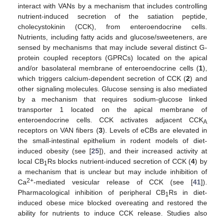
interact with VANs by a mechanism that includes controlling
nutrient-induced secretion of the satiation peptide,
cholecystokinin (CCK), from enteroendocrine cells.
Nutrients, including fatty acids and glucose/sweeteners, are
sensed by mechanisms that may include several distinct G-
protein coupled receptors (GPRCs) located on the apical
and/or basolateral membrane of enteroendocrine cells (
1
),
which triggers calcium-dependent secretion of CCK (
2
) and
other signaling molecules. Glucose sensing is also mediated
by a mechanism that requires sodium-glucose linked
transporter 1 located on the apical membrane of
enteroendocrine cells. CCK activates adjacent CCK
A
receptors on VAN fibers (
3
). Levels of eCBs are elevated in
the small-intestinal epithelium in rodent models of diet-
induced obesity (see [
25
]), and their increased activity at
local CB
Rs blocks nutrient-induced secretion of CCK (
4
) by
1
a mechanism that is unclear but may include inhibition of
2+
Ca
-mediated vesicular release of CCK (see [
41
]).
Pharmacological inhibition of peripheral CB
Rs in diet-
1
induced obese mice blocked overeating and restored the
ability for nutrients to induce CCK release. Studies also