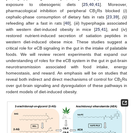
exposure to obesogenic diets [
25
,
40
,
41
]. Moreover,
pharmacological inhibition of peripheral CB
Rs blocked (
i
)
1
cephalic-phase consumption of dietary fats in rats [
23
,
39
],
(ii)
refeeding after a fast in rats [
40
], (
iii
) hyperphagia associated
with western diet-induced obesity in mice [
25
,
41
], and (
iv
)
restored nutrient-induced secretion of satiation peptides in
western diet-induced obese mice. These studies suggest a
critical role for eCB signaling in the gut in the intake of palatable
foods. We will review recent experiments that expand our
understanding of roles for the eCB system in the gut in gut-brain
neurotransmission associated with food intake, energy
homeostasis, and reward. An emphasis will be on studies that
reveal both indirect and direct mechanisms of control for CB
Rs
1
over gut-brain signaling and dysregulation of these pathways in
rodent models of diet-induced obesity.