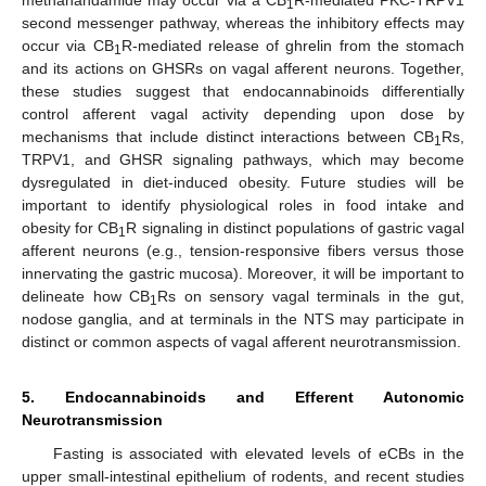
1
second messenger pathway, whereas the inhibitory effects may
occur via CB
R-mediated release of ghrelin from the stomach
1
and its actions on GHSRs on vagal afferent neurons. Together,
these studies suggest that endocannabinoids differentially
control afferent vagal activity depending upon dose by
mechanisms that include distinct interactions between CB
Rs,
1
TRPV1, and GHSR signaling pathways, which may become
dysregulated in diet-induced obesity. Future studies will be
important to identify physiological roles in food intake and
obesity for CB
R signaling in distinct populations of gastric vagal
1
afferent neurons (e.g., tension-responsive fibers versus those
innervating the gastric mucosa). Moreover, it will be important to
delineate how CB
Rs on sensory vagal terminals in the gut,
1
nodose ganglia, and at terminals in the NTS may participate in
distinct or common aspects of vagal afferent neurotransmission.
5. Endocannabinoids and Efferent Autonomic
Neurotransmission
Fasting is associated with elevated levels of eCBs in the
upper small-intestinal epithelium of rodents, and recent studies