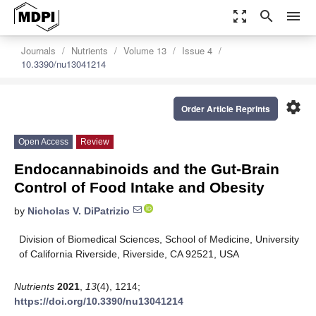
zoom_out_map
search
menu
Journals
Nutrients
Volume 13
Issue 4
10.3390/nu13041214
settings
Order Article Reprints
Open Access
Review
Endocannabinoids and the Gut-Brain
Control of Food Intake and Obesity
by
Nicholas V. DiPatrizio
Division of Biomedical Sciences, School of Medicine, University
of California Riverside, Riverside, CA 92521, USA
Nutrients
2021
,
13
(4), 1214;
https://doi.org/10.3390/nu13041214