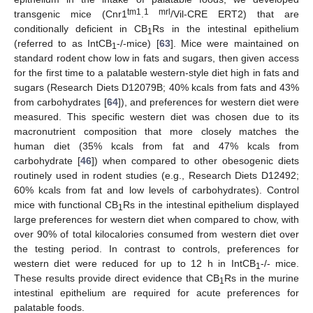
tm1
1 mrl
transgenic mice (Cnr1
.
/Vil-CRE ERT2) that are
conditionally deficient in CB
Rs in the intestinal epithelium
1
(referred to as IntCB
-/-mice) [
63
]. Mice were maintained on
1
standard rodent chow low in fats and sugars, then given access
for the first time to a palatable western-style diet high in fats and
sugars (Research Diets D12079B; 40% kcals from fats and 43%
from carbohydrates [
64
]), and preferences for western diet were
measured. This specific western diet was chosen due to its
macronutrient composition that more closely matches the
human diet (35% kcals from fat and 47% kcals from
carbohydrate [
46
]) when compared to other obesogenic diets
routinely used in rodent studies (e.g., Research Diets D12492;
60% kcals from fat and low levels of carbohydrates). Control
mice with functional CB
Rs in the intestinal epithelium displayed
1
large preferences for western diet when compared to chow, with
over 90% of total kilocalories consumed from western diet over
the testing period. In contrast to controls, preferences for
western diet were reduced for up to 12 h in IntCB
-/- mice.
1
These results provide direct evidence that CB
Rs in the murine
1
intestinal epithelium are required for acute preferences for
palatable foods.