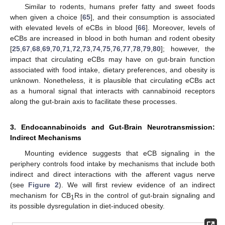
Similar to rodents, humans prefer fatty and sweet foods
when given a choice [
65
], and their consumption is associated
with elevated levels of eCBs in blood [
66
]. Moreover, levels of
eCBs are increased in blood in both human and rodent obesity
[
25
,
67
,
68
,
69
,
70
,
71
,
72
,
73
,
74
,
75
,
76
,
77
,
78
,
79
,
80
]; however, the
impact that circulating eCBs may have on gut-brain function
associated with food intake, dietary preferences, and obesity is
unknown. Nonetheless, it is plausible that circulating eCBs act
as a humoral signal that interacts with cannabinoid receptors
along the gut-brain axis to facilitate these processes.
3. Endocannabinoids and Gut-Brain Neurotransmission:
Indirect Mechanisms
Mounting evidence suggests that eCB signaling in the
periphery controls food intake by mechanisms that include both
indirect and direct interactions with the afferent vagus nerve
(see
Figure 2
). We will first review evidence of an indirect
mechanism for CB
Rs in the control of gut-brain signaling and
1
its possible dysregulation in diet-induced obesity.