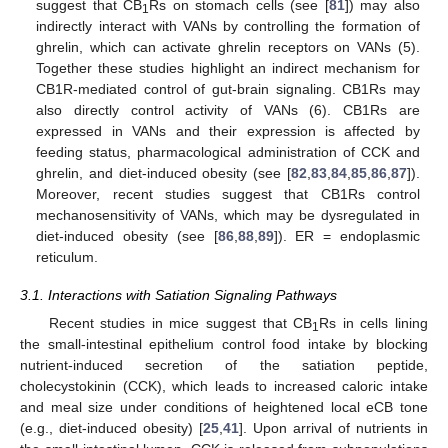
suggest that CB
Rs on stomach cells (see [
81
]) may also
1
indirectly interact with VANs by controlling the formation of
ghrelin, which can activate ghrelin receptors on VANs (5).
Together these studies highlight an indirect mechanism for
CB1R-mediated control of gut-brain signaling. CB1Rs may
also directly control activity of VANs (6). CB1Rs are
expressed in VANs and their expression is affected by
feeding status, pharmacological administration of CCK and
ghrelin, and diet-induced obesity (see [
82
,
83
,
84
,
85
,
86
,
87
]).
Moreover, recent studies suggest that CB1Rs control
mechanosensitivity of VANs, which may be dysregulated in
diet-induced obesity (see [
86
,
88
,
89
]). ER = endoplasmic
reticulum.
3.1. Interactions with Satiation Signaling Pathways
Recent studies in mice suggest that CB
Rs in cells lining
1
the small-intestinal epithelium control food intake by blocking
nutrient-induced secretion of the satiation peptide,
cholecystokinin (CCK), which leads to increased caloric intake
and meal size under conditions of heightened local eCB tone
(e.g., diet-induced obesity) [
25
,
41
]. Upon arrival of nutrients in