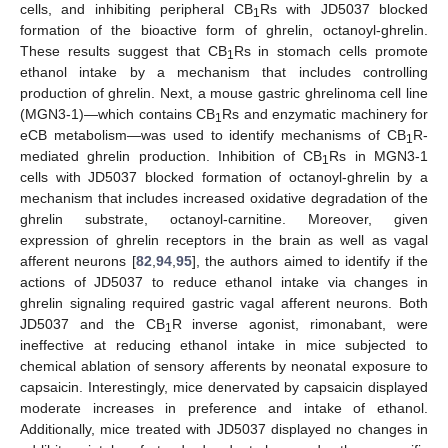
cells, and inhibiting peripheral CB
Rs with JD5037 blocked
1
formation of the bioactive form of ghrelin, octanoyl-ghrelin.
These results suggest that CB
Rs in stomach cells promote
1
ethanol intake by a mechanism that includes controlling
production of ghrelin. Next, a mouse gastric ghrelinoma cell line
(MGN3-1)—which contains CB
Rs and enzymatic machinery for
1
eCB metabolism—was used to identify mechanisms of CB
R-
1
mediated ghrelin production. Inhibition of CB
Rs in MGN3-1
1
cells with JD5037 blocked formation of octanoyl-ghrelin by a
mechanism that includes increased oxidative degradation of the
ghrelin substrate, octanoyl-carnitine. Moreover, given
expression of ghrelin receptors in the brain as well as vagal
afferent neurons [
82
,
94
,
95
], the authors aimed to identify if the
actions of JD5037 to reduce ethanol intake via changes in
ghrelin signaling required gastric vagal afferent neurons. Both
JD5037 and the CB
R inverse agonist, rimonabant, were
1
ineffective at reducing ethanol intake in mice subjected to
chemical ablation of sensory afferents by neonatal exposure to
capsaicin. Interestingly, mice denervated by capsaicin displayed
moderate increases in preference and intake of ethanol.
Additionally, mice treated with JD5037 displayed no changes in