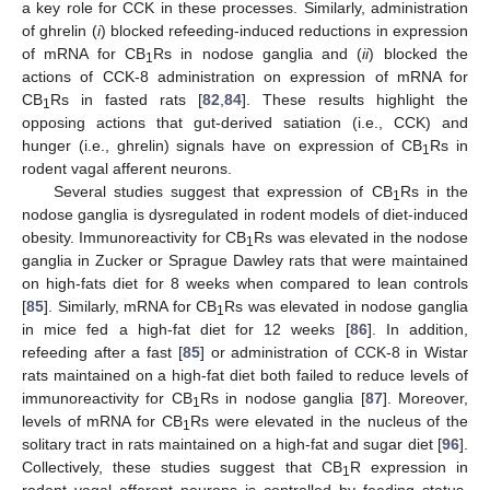
a key role for CCK in these processes. Similarly, administration
of ghrelin (
i
) blocked refeeding-induced reductions in expression
of mRNA for CB
Rs in nodose ganglia and (
ii
) blocked the
1
actions of CCK-8 administration on expression of mRNA for
CB
Rs in fasted rats [
82
,
84
]. These results highlight the
1
opposing actions that gut-derived satiation (i.e., CCK) and
hunger (i.e., ghrelin) signals have on expression of CB
Rs in
1
rodent vagal afferent neurons.
Several studies suggest that expression of CB
Rs in the
1
nodose ganglia is dysregulated in rodent models of diet-induced
obesity. Immunoreactivity for CB
Rs was elevated in the nodose
1
ganglia in Zucker or Sprague Dawley rats that were maintained
on high-fats diet for 8 weeks when compared to lean controls
[
85
]. Similarly, mRNA for CB
Rs was elevated in nodose ganglia
1
in mice fed a high-fat diet for 12 weeks [
86
]. In addition,
refeeding after a fast [
85
] or administration of CCK-8 in Wistar
rats maintained on a high-fat diet both failed to reduce levels of
immunoreactivity for CB
Rs in nodose ganglia [
87
]. Moreover,
1
levels of mRNA for CB
Rs were elevated in the nucleus of the
1
solitary tract in rats maintained on a high-fat and sugar diet [
96
].
Collectively, these studies suggest that CB
R expression in
1
rodent vagal afferent neurons is controlled by feeding status,