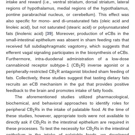
intake and reward (i.e., ventral striatum, dorsal striatum, lateral
regions of hypothalamus, medial regions of the hypothalamus,
pontine parabrachial nucleus, or cerebellum). This effect was
also specific for mono- and di-unsaturated fats (oleic acid and
linoleic acid), but not saturated (stearic acid) or polyunsaturated
fats (linolenic acid) [
39
]. Moreover, production of eCBs in the
small-intestinal epithelium was absent in sham feeding rats that
received full subdiaphragmatic vagotomy, which suggests that
efferent vagal signaling participates in the biosynthesis of eCBs.
Furthermore, intra-duodenal administration of a low-dose
cannabinoid receptor subtype-1 (CB
R) inverse agonist or a
1
peripherally-restricted CB
R antagonist blocked sham feeding of
1
fats. Collectively, these studies suggest that tasting dietary fats
recruits an eCB mechanism in the gut that provides positive
feedback to the brain and promotes intake of fatty foods.
The aforementioned studies utilized pharmacological,
biochemical, and behavioral approaches to identify roles for
peripheral CB
Rs in the intake of palatable food. At the time of
1
these studies, however, appropriate tools were not available to
directly ask if CB
Rs in the intestinal epithelium are required in
1
these processes. To test the necessity for CB
Rs in the intestinal
1
epithelium in the intake of palatable foods, we developed