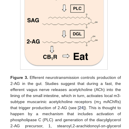
Figure 3.
Efferent neurotransmission controls production of
2-AG in the gut. Studies suggest that during a fast, the
efferent vagus nerve releases acetylcholine (ACh) into the
lining of the small intestine, which in turn, activates local m3-
subtype muscarinic acetylcholine receptors (m
mAChRs)
3
that trigger production of 2-AG (see [
24
]). This is thought to
happen by a mechanism that includes activation of
phospholipase C (PLC) and generation of the diacylglycerol
2-AG precursor, 1, stearoyl,2-arachidonoyl-
sn
-glycerol