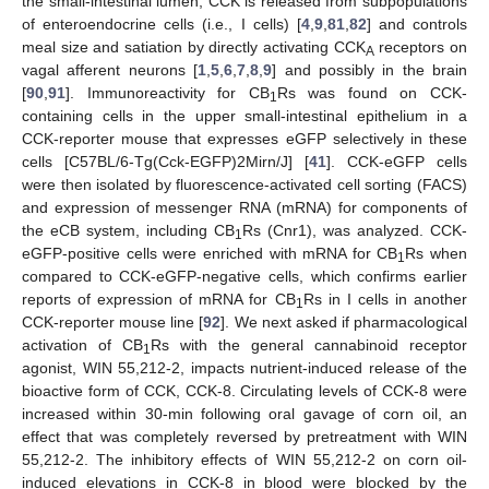
the small-intestinal lumen, CCK is released from subpopulations
of enteroendocrine cells (i.e., I cells) [
4
,
9
,
81
,
82
] and controls
meal size and satiation by directly activating CCK
receptors on
A
vagal afferent neurons [
1
,
5
,
6
,
7
,
8
,
9
] and possibly in the brain
[
90
,
91
]. Immunoreactivity for CB
Rs was found on CCK-
1
containing cells in the upper small-intestinal epithelium in a
CCK-reporter mouse that expresses eGFP selectively in these
cells [C57BL/6-Tg(Cck-EGFP)2Mirn/J] [
41
]. CCK-eGFP cells
were then isolated by fluorescence-activated cell sorting (FACS)
and expression of messenger RNA (mRNA) for components of
the eCB system, including CB
Rs (Cnr1), was analyzed. CCK-
1
eGFP-positive cells were enriched with mRNA for CB
Rs when
1
compared to CCK-eGFP-negative cells, which confirms earlier
reports of expression of mRNA for CB
Rs in I cells in another
1
CCK-reporter mouse line [
92
]. We next asked if pharmacological
activation of CB
Rs with the general cannabinoid receptor
1
agonist, WIN 55,212-2, impacts nutrient-induced release of the
bioactive form of CCK, CCK-8. Circulating levels of CCK-8 were
increased within 30-min following oral gavage of corn oil, an
effect that was completely reversed by pretreatment with WIN
55,212-2. The inhibitory effects of WIN 55,212-2 on corn oil-
induced elevations in CCK-8 in blood were blocked by the