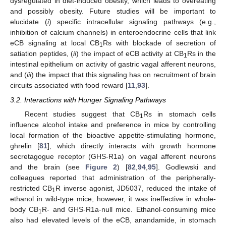
dysregulated in diet-induced obesity, which leads to overeating
and possibly obesity. Future studies will be important to
elucidate (
i
) specific intracellular signaling pathways (e.g.,
inhibition of calcium channels) in enteroendocrine cells that link
eCB signaling at local CB
Rs with blockade of secretion of
1
satiation peptides, (
ii
) the impact of eCB activity at CB
Rs in the
1
intestinal epithelium on activity of gastric vagal afferent neurons,
and (
iii
) the impact that this signaling has on recruitment of brain
circuits associated with food reward [
11
,
93
].
3.2. Interactions with Hunger Signaling Pathways
Recent studies suggest that CB
Rs in stomach cells
1
influence alcohol intake and preference in mice by controlling
local formation of the bioactive appetite-stimulating hormone,
ghrelin [
81
], which directly interacts with growth hormone
secretagogue receptor (GHS-R1a) on vagal afferent neurons
and the brain (see
Figure 2
) [
82
,
94
,
95
]. Godlewski and
colleagues reported that administration of the peripherally-
restricted CB
R inverse agonist, JD5037, reduced the intake of
1
ethanol in wild-type mice; however, it was ineffective in whole-
body CB
R- and GHS-R1a-null mice. Ethanol-consuming mice
1
also had elevated levels of the eCB, anandamide, in stomach