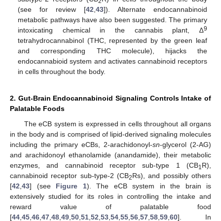
2
(see for review [
42
,
43
]). Alternate endocannabinoid
metabolic pathways have also been suggested. The primary
9
intoxicating chemical in the cannabis plant, ∆
tetrahydrocannabinol (THC, represented by the green leaf
and corresponding THC molecule), hijacks the
endocannabioid system and activates cannabinoid receptors
in cells throughout the body.
2. Gut-Brain Endocannabinoid Signaling Controls Intake of
Palatable Foods
The eCB system is expressed in cells throughout all organs
in the body and is comprised of lipid-derived signaling molecules
including the primary eCBs, 2-arachidonoyl-
sn
-glycerol (2-AG)
and arachidonoyl ethanolamide (anandamide), their metabolic
enzymes, and cannabinoid receptor sub-type 1 (CB
R),
1
cannabinoid receptor sub-type-2 (CB
Rs), and possibly others
2
[
42
,
43
] (see
Figure 1
). The eCB system in the brain is
extensively studied for its roles in controlling the intake and
reward value of palatable food
[
44
,
45
,
46
,
47
,
48
,
49
,
50
,
51
,
52
,
53
,
54
,
55
,
56
,
57
,
58
,
59
,
60
]. In