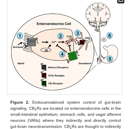
Figure 2.
Endocannabinoid system control of gut-brain
signaling. CB
Rs are located on enteroendocrine cells in the
1
small-intestinal epithelium, stomach cells, and vagal afferent
neurons (VANs) where they indirectly and directly control
gut-brain neurotransmission. CB
Rs are thought to indirectly
1