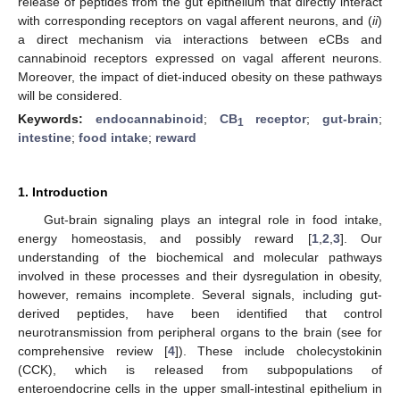
release of peptides from the gut epithelium that directly interact
with corresponding receptors on vagal afferent neurons, and (
ii
)
a direct mechanism via interactions between eCBs and
cannabinoid receptors expressed on vagal afferent neurons.
Moreover, the impact of diet-induced obesity on these pathways
will be considered.
Keywords:
endocannabinoid
;
CB
receptor
;
gut-brain
;
1
intestine
;
food intake
;
reward
1. Introduction
Gut-brain signaling plays an integral role in food intake,
energy homeostasis, and possibly reward [
1
,
2
,
3
]. Our
understanding of the biochemical and molecular pathways
involved in these processes and their dysregulation in obesity,
however, remains incomplete. Several signals, including gut-
derived peptides, have been identified that control
neurotransmission from peripheral organs to the brain (see for
comprehensive review [
4
]). These include cholecystokinin
(CCK), which is released from subpopulations of
enteroendocrine cells in the upper small-intestinal epithelium in