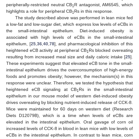
peripherally-restricted neutral CB
R antagonist, AM6545, which
1
highlights a role for peripheral CB
Rs in this response.
1
The study described above was performed in lean mice fed
a low-fat and low-sugar diet, which express low levels of eCBs in
the small-intestinal epithelium. Diet-induced obesity is
associated with high levels of eCBs in the small-intestinal
epithelium, [
25
,
36
,
40
,
78
], and pharmacological inhibition of this
heightened eCB activity at peripheral CB
Rs blocked overeating
1
resulting from increased meal size and daily caloric intake [
25
].
These experiments suggest that elevated eCB tone in the small-
intestinal epithelium drives the overconsumption of high-energy
foods and promotes obesity; however, the mechanism(s) in this
response were unclear. Therefore, we tested the hypothesis that
heightened eCB signaling at CB
Rs in the small-intestinal
1
epithelium in our mouse model of western diet-induced obesity
drives overeating by blocking nutrient-induced release of CCK-8.
Mice were maintained for 60 days on western diet (Research
Diets D12079B), which is a time when levels of eCBs are
elevated in the intestinal epithelium. Oral gavage of corn oil
increased levels of CCK-8 in blood in lean mice with low levels of
eCBs in the intestinal epithelium. In contrast to lean mice, corn