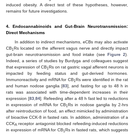
induced obesity. A direct test of these hypotheses, however,
remains for future investigations.
4. Endocannabinoids and Gut-Brain Neurotransmission:
Direct Mechanisms
In addition to indirect mechanisms, eCBs may also activate
CB
Rs located on the afferent vagus nerve and directly impact
1
gut-brain neurotransmission and food intake (see
Figure 2
).
Indeed, a series of studies by Burdyga and colleagues suggest
that expression of CB
Rs on rat gastric vagal afferent neurons is
1
impacted by feeding status and gut-derived hormones.
Immunoreactivity and mRNA for CB
Rs were identified in the rat
1
and human nodose ganglia [
83
], and fasting for up to 48 h in
rats was associated with time-dependent increases in their
expression [
83
,
84
]. Refeeding after a 48 h fast led to reductions
in expression of mRNA for CB
Rs in nodose ganglia by 2-hrs
1
after reintroduction of food, an effect mimicked by administration
of bioactive CCK-8 in fasted rats. In addition, administration of a
CCK
receptor antagonist blocked refeeding-induced reductions
A
in expression of mRNA for CB
Rs in fasted rats, which suggests
1