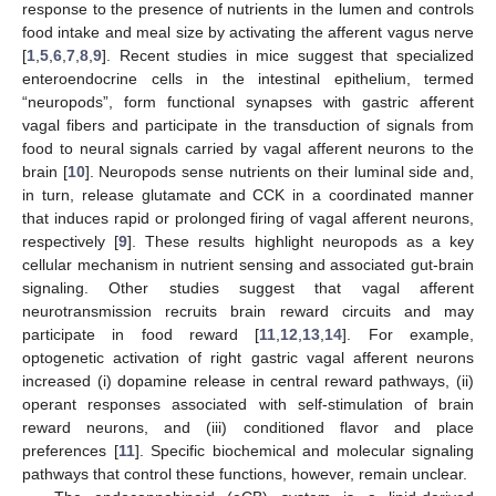
response to the presence of nutrients in the lumen and controls
food intake and meal size by activating the afferent vagus nerve
[
1
,
5
,
6
,
7
,
8
,
9
]. Recent studies in mice suggest that specialized
enteroendocrine cells in the intestinal epithelium, termed
“neuropods”, form functional synapses with gastric afferent
vagal fibers and participate in the transduction of signals from
food to neural signals carried by vagal afferent neurons to the
brain [
10
]. Neuropods sense nutrients on their luminal side and,
in turn, release glutamate and CCK in a coordinated manner
that induces rapid or prolonged firing of vagal afferent neurons,
respectively [
9
]. These results highlight neuropods as a key
cellular mechanism in nutrient sensing and associated gut-brain
signaling. Other studies suggest that vagal afferent
neurotransmission recruits brain reward circuits and may
participate in food reward [
11
,
12
,
13
,
14
]. For example,
optogenetic activation of right gastric vagal afferent neurons
increased (i) dopamine release in central reward pathways, (ii)
operant responses associated with self-stimulation of brain
reward neurons, and (iii) conditioned flavor and place
preferences [
11
]. Specific biochemical and molecular signaling
pathways that control these functions, however, remain unclear.