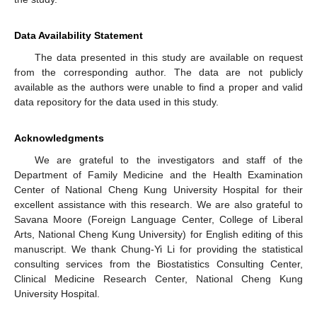
Data Availability Statement
The data presented in this study are available on request
from the corresponding author. The data are not publicly
available as the authors were unable to find a proper and valid
data repository for the data used in this study.
Acknowledgments
We are grateful to the investigators and staff of the
Department of Family Medicine and the Health Examination
Center of National Cheng Kung University Hospital for their
excellent assistance with this research. We are also grateful to
Savana Moore (Foreign Language Center, College of Liberal
Arts, National Cheng Kung University) for English editing of this
manuscript. We thank Chung-Yi Li for providing the statistical
consulting services from the Biostatistics Consulting Center,
Clinical Medicine Research Center, National Cheng Kung
University Hospital.