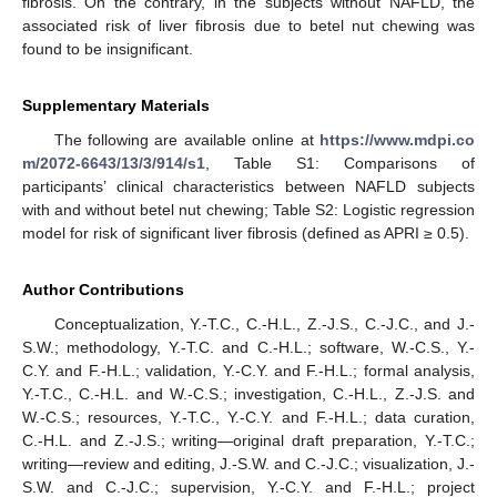
fibrosis. On the contrary, in the subjects without NAFLD, the
associated risk of liver fibrosis due to betel nut chewing was
found to be insignificant.
Supplementary Materials
The following are available online at
https://www.mdpi.co
m/2072-6643/13/3/914/s1
, Table S1: Comparisons of
participants’ clinical characteristics between NAFLD subjects
with and without betel nut chewing; Table S2: Logistic regression
model for risk of significant liver fibrosis (defined as APRI ≥ 0.5).
Author Contributions
Conceptualization, Y.-T.C., C.-H.L., Z.-J.S., C.-J.C., and J.-
S.W.; methodology, Y.-T.C. and C.-H.L.; software, W.-C.S., Y.-
C.Y. and F.-H.L.; validation, Y.-C.Y. and F.-H.L.; formal analysis,
Y.-T.C., C.-H.L. and W.-C.S.; investigation, C.-H.L., Z.-J.S. and
W.-C.S.; resources, Y.-T.C., Y.-C.Y. and F.-H.L.; data curation,
C.-H.L. and Z.-J.S.; writing—original draft preparation, Y.-T.C.;
writing—review and editing, J.-S.W. and C.-J.C.; visualization, J.-
S.W. and C.-J.C.; supervision, Y.-C.Y. and F.-H.L.; project