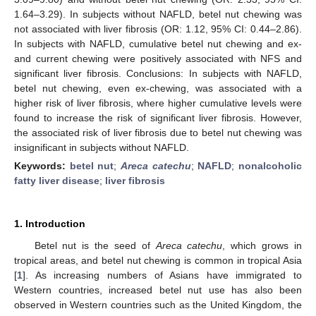
1.64–3.29). In subjects without NAFLD, betel nut chewing was
not associated with liver fibrosis (OR: 1.12, 95% CI: 0.44–2.86).
In subjects with NAFLD, cumulative betel nut chewing and ex-
and current chewing were positively associated with NFS and
significant liver fibrosis. Conclusions: In subjects with NAFLD,
betel nut chewing, even ex-chewing, was associated with a
higher risk of liver fibrosis, where higher cumulative levels were
found to increase the risk of significant liver fibrosis. However,
the associated risk of liver fibrosis due to betel nut chewing was
insignificant in subjects without NAFLD.
Keywords:
betel nut
;
Areca catechu
;
NAFLD
;
nonalcoholic
fatty liver disease
;
liver fibrosis
1. Introduction
Betel nut is the seed of
Areca catechu
, which grows in
tropical areas, and betel nut chewing is common in tropical Asia
[
1
]. As increasing numbers of Asians have immigrated to
Western countries, increased betel nut use has also been
observed in Western countries such as the United Kingdom, the