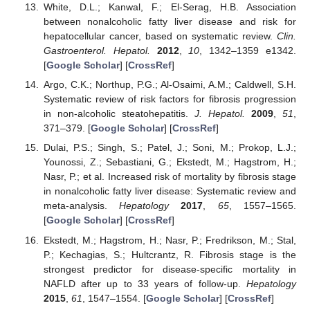
White, D.L.; Kanwal, F.; El-Serag, H.B. Association
between nonalcoholic fatty liver disease and risk for
hepatocellular cancer, based on systematic review.
Clin.
Gastroenterol. Hepatol.
2012
,
10
, 1342–1359 e1342.
[
Google Scholar
] [
CrossRef
]
Argo, C.K.; Northup, P.G.; Al-Osaimi, A.M.; Caldwell, S.H.
Systematic review of risk factors for fibrosis progression
in non-alcoholic steatohepatitis.
J. Hepatol.
2009
,
51
,
371–379. [
Google Scholar
] [
CrossRef
]
Dulai, P.S.; Singh, S.; Patel, J.; Soni, M.; Prokop, L.J.;
Younossi, Z.; Sebastiani, G.; Ekstedt, M.; Hagstrom, H.;
Nasr, P.; et al. Increased risk of mortality by fibrosis stage
in nonalcoholic fatty liver disease: Systematic review and
meta-analysis.
Hepatology
2017
,
65
, 1557–1565.
[
Google Scholar
] [
CrossRef
]
Ekstedt, M.; Hagstrom, H.; Nasr, P.; Fredrikson, M.; Stal,
P.; Kechagias, S.; Hultcrantz, R. Fibrosis stage is the
strongest predictor for disease-specific mortality in
NAFLD after up to 33 years of follow-up.
Hepatology
2015
,
61
, 1547–1554. [
Google Scholar
] [
CrossRef
]