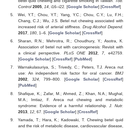
betel quid chewing and cigarette smoking in Taiwan.
Tob.
Control
2005
,
14
, i16–i22. [
Google Scholar
] [
CrossRef
]
Wei, Y.T.; Chou, Y.T.; Yang, Y.C.; Chou, C.Y.; Lu, F.H.;
Chang, C.J.; Wu, J.S. Betel nut chewing associated with
increased risk of arterial stiffness.
Drug Alcohol Depend.
2017
,
180
, 1–6. [
Google Scholar
] [
CrossRef
]
Sharan, R.N.; Mehrotra, R.; Choudhury, Y.; Asotra, K.
Association of betel nut with carcinogenesis: Revisit with
a clinical perspective.
PLoS ONE
2012
,
7
, e42759.
[
Google Scholar
] [
CrossRef
] [
PubMed
]
Warnakulasuriya, S.; Trivedy, C.; Peters, T.J. Areca nut
use: An independent risk factor for oral cancer.
BMJ
2002
,
324
, 799–800. [
Google Scholar
] [
CrossRef
]
[
PubMed
]
Shafique, K.; Zafar, M.; Ahmed, Z.; Khan, N.A.; Mughal,
M.A.; Imtiaz, F. Areca nut chewing and metabolic
syndrome: Evidence of a harmful relationship.
J. Nutr.
2013
,
12
, 67. [
Google Scholar
] [
CrossRef
]
Yamada, T.; Hara, K.; Kadowaki, T. Chewing betel quid
and the risk of metabolic disease, cardiovascular disease,