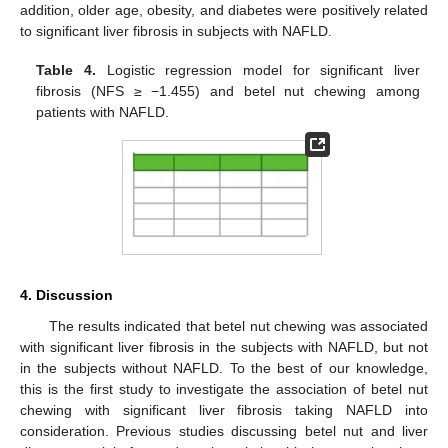
addition, older age, obesity, and diabetes were positively related
to significant liver fibrosis in subjects with NAFLD.
Table 4.
Logistic regression model for significant liver
fibrosis (NFS ≥ −1.455) and betel nut chewing among
patients with NAFLD.
4. Discussion
The results indicated that betel nut chewing was associated
with significant liver fibrosis in the subjects with NAFLD, but not
in the subjects without NAFLD. To the best of our knowledge,
this is the first study to investigate the association of betel nut
chewing with significant liver fibrosis taking NAFLD into
consideration. Previous studies discussing betel nut and liver