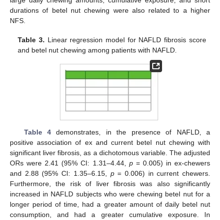
large daily chewing amounts, cumulative exposure, and short
durations of betel nut chewing were also related to a higher
NFS.
Table 3.
Linear regression model for NAFLD fibrosis score
and betel nut chewing among patients with NAFLD.
Table 4
demonstrates, in the presence of NAFLD, a
positive association of ex and current betel nut chewing with
significant liver fibrosis, as a dichotomous variable. The adjusted
ORs were 2.41 (95% CI: 1.31–4.44,
p
= 0.005) in ex-chewers
and 2.88 (95% CI: 1.35–6.15,
p
= 0.006) in current chewers.
Furthermore, the risk of liver fibrosis was also significantly
increased in NAFLD subjects who were chewing betel nut for a
longer period of time, had a greater amount of daily betel nut
consumption, and had a greater cumulative exposure. In