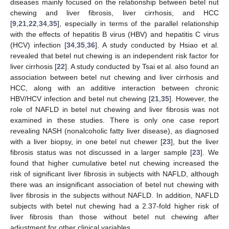
diseases mainly focused on the relationship between betel nut
chewing and liver fibrosis, liver cirrhosis, and HCC
[
9
,
21
,
22
,
34
,
35
], especially in terms of the parallel relationship
with the effects of hepatitis B virus (HBV) and hepatitis C virus
(HCV) infection [
34
,
35
,
36
]. A study conducted by Hsiao et al.
revealed that betel nut chewing is an independent risk factor for
liver cirrhosis [
22
]. A study conducted by Tsai et al. also found an
association between betel nut chewing and liver cirrhosis and
HCC, along with an additive interaction between chronic
HBV/HCV infection and betel nut chewing [
21
,
35
]. However, the
role of NAFLD in betel nut chewing and liver fibrosis was not
examined in these studies. There is only one case report
revealing NASH (nonalcoholic fatty liver disease), as diagnosed
with a liver biopsy, in one betel nut chewer [
23
], but the liver
fibrosis status was not discussed in a larger sample [
23
]. We
found that higher cumulative betel nut chewing increased the
risk of significant liver fibrosis in subjects with NAFLD, although
there was an insignificant association of betel nut chewing with
liver fibrosis in the subjects without NAFLD. In addition, NAFLD
subjects with betel nut chewing had a 2.37-fold higher risk of
liver fibrosis than those without betel nut chewing after
adjustment for other clinical variables.