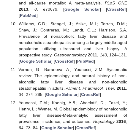
and all-cause mortality: A meta-analysis.
PLoS ONE
2013
,
8
, e70679. [
Google Scholar
] [
CrossRef
]
[
PubMed
]
Williams, C.D.; Stengel, J.; Asike, M.I.; Torres, D.M.;
Shaw, J.; Contreras, M.; Landt, C.L.; Harrison, S.A.
Prevalence of nonalcoholic fatty liver disease and
nonalcoholic steatohepatitis among a largely middle-aged
population utilizing ultrasound and liver biopsy: A
prospective study.
Gastroenterology
2011
,
140
, 124–131.
[
Google Scholar
] [
CrossRef
] [
PubMed
]
Vernon, G.; Baranova, A.; Younossi, Z.M. Systematic
review: The epidemiology and natural history of non-
alcoholic fatty liver disease and non-alcoholic
steatohepatitis in adults.
Aliment. Pharmacol. Ther.
2011
,
34
, 274–285. [
Google Scholar
] [
CrossRef
]
Younossi, Z.M.; Koenig, A.B.; Abdelatif, D.; Fazel, Y.;
Henry, L.; Wymer, M. Global epidemiology of nonalcoholic
fatty liver disease-Meta-analytic assessment of
prevalence, incidence, and outcomes.
Hepatology
2016
,
64
, 73–84. [
Google Scholar
] [
CrossRef
]