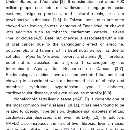
United States, and Australia [
2
]. It is estimated that about 600
million people use betel nut worldwide to engage in social
customs, religious practices, and cultural rituals, or as a
psychoactive substance [
1
,
3
]. In Taiwan, betel nuts are often
chewed with leaves, flowers, or stems of
Piper betle
, or chewed
with additives such as tobacco, cardamom, catechu, slaked
lime, or cloves [
4
,
5
]. Betel nut chewing is associated with a risk
of oral cancer due to the carcinogenic effect of arecoline,
polyphenols, and tannins within betel nuts, as well as due to
safroles in
Piper betle
leaves, flowers, and stems [
6
]. Therefore,
betel nut is classified as a group 1 carcinogen by the
International Agency for Research on Cancer [
3
,
7
].
Epidemiological studies have also demonstrated that betel nut
chewing is associated with an increased risk of obesity and
metabolic syndrome, hypertension, type II diabetes,
cardiovascular disease, and even all-cause mortality [
8
,
9
].
Nonalcoholic fatty liver disease (NAFLD) is currently one of
the most common liver diseases [
10
,
11
]. It has been found to be
related to obesity, hypertension, dyslipidemia, diabetes mellitus,
cardiovascular diseases, and even mortality [
12
]. In addition,
NAFLD also increases the risk of liver fibrosis, liver cirrhosis,
and hepatocellular carcinoma [
13
,
14
]. Liver fibrosis has been