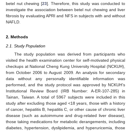
betel nut chewing [
23
]. Therefore, this study was conducted to
investigate the association between betel nut chewing and liver
fibrosis by evaluating APRI and NFS in subjects with and without
NAFLD.
2. Methods
2.1. Study Population
The study population was derived from participants who
visited the health examination center for self-motivated physical
checkups at National Cheng Kung University Hospital (NCKUH),
from October 2006 to August 2009. An analysis for secondary
data without any personally identifiable information was
performed, and the study protocol was approved by NCKUH’s
Institutional Review Board (IRB Number: A-ER-107-285) in
Tainan, Taiwan. A total of 5967 subjects were included in this
study after excluding those aged <18 years, those with a history
of cancer, hepatitis B, hepatitis C, or other cause of chronic liver
disease (such as autoimmune and drug-related liver disease),
those taking medications for metabolic derangements, including
diabetes, hypertension, dyslipidemia, and hyperuricemia, those