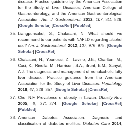
disease: Practice guideline by the American Association
for the Study of Liver Diseases, American College of
Gastroenterology, and the American Gastroenterological
Association.
Am. J. Gastroenterol.
2012
,
107
, 811–826.
[
Google Scholar
] [
CrossRef
] [
PubMed
]
Liangpunsakul, S.; Chalasani, N. What should we
recommend to our patients with NAFLD regarding alcohol
use?
Am. J. Gastroenterol.
2012
,
107
, 976–978. [
Google
Scholar
] [
CrossRef
]
Chalasani, N.; Younossi, Z.; Lavine, J.E.; Charlton, M.;
Cusi, K.; Rinella, M.; Harrison, S.A.; Brunt, E.M.; Sanyal,
A.J. The diagnosis and management of nonalcoholic fatty
liver disease: Practice guidance from the American
Association for the Study of Liver Diseases.
Hepatology
2018
,
67
, 328–357. [
Google Scholar
] [
CrossRef
]
Chu, N.F. Prevalence of obesity in Taiwan.
Obesity Rev.
2005
,
6
, 271–274. [
Google Scholar
] [
CrossRef
]
[
PubMed
]
American Diabetes Association. Diagnosis and
classification of diabetes mellitus.
Diabetes Care
2014
,