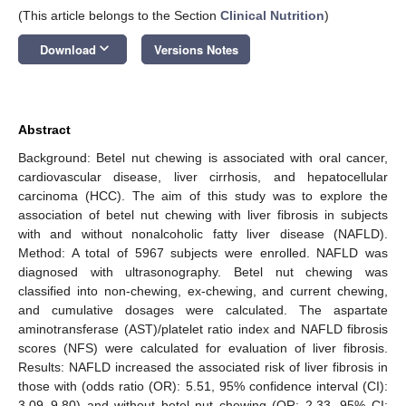
(This article belongs to the Section
Clinical Nutrition
)
keyboard_arrow_down
Download
Versions Notes
Abstract
Background: Betel nut chewing is associated with oral cancer,
cardiovascular disease, liver cirrhosis, and hepatocellular
carcinoma (HCC). The aim of this study was to explore the
association of betel nut chewing with liver fibrosis in subjects
with and without nonalcoholic fatty liver disease (NAFLD).
Method: A total of 5967 subjects were enrolled. NAFLD was
diagnosed with ultrasonography. Betel nut chewing was
classified into non-chewing, ex-chewing, and current chewing,
and cumulative dosages were calculated. The aspartate
aminotransferase (AST)/platelet ratio index and NAFLD fibrosis
scores (NFS) were calculated for evaluation of liver fibrosis.
Results: NAFLD increased the associated risk of liver fibrosis in
those with (odds ratio (OR): 5.51, 95% confidence interval (CI):
3.09–9.80) and without betel nut chewing (OR: 2.33, 95% CI: