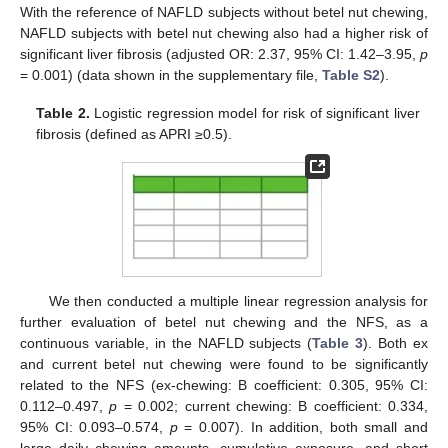
With the reference of NAFLD subjects without betel nut chewing,
NAFLD subjects with betel nut chewing also had a higher risk of
significant liver fibrosis (adjusted OR: 2.37, 95% CI: 1.42–3.95,
p
= 0.001) (data shown in the supplementary file,
Table S2
).
Table 2.
Logistic regression model for risk of significant liver
fibrosis (defined as APRI ≥0.5).
We then conducted a multiple linear regression analysis for
further evaluation of betel nut chewing and the NFS, as a
continuous variable, in the NAFLD subjects (
Table 3
). Both ex
and current betel nut chewing were found to be significantly
related to the NFS (ex-chewing: B coefficient: 0.305, 95% CI:
0.112–0.497,
p
= 0.002; current chewing: B coefficient: 0.334,
95% CI: 0.093–0.574,
p
= 0.007). In addition, both small and