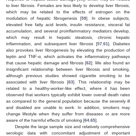
to liver fibrosis. Females are less likely to develop liver fibrosis,
which may be related to the effects of estrogen on the
modulation of hepatic fibrogenesis [
59
]. In obese subjects,
elevated free fatty acid levels, insulin resistance, visceral fat
accumulation, and several proinflammatory mediators develop,
which may result in hepatic steatosis, chronic hepatic
inflammation, and subsequent liver fibrosis [
57
,
61
]. Diabetes
also provokes liver fibrogenesis by elevating the production of
leptin and TNF-α, which activates the inflammatory pathways
that cause hepatic damage and fibrosis [
62
]. We also found an
insignificant relationship between liver fibrosis and smoking,
although previous studies showed cigarette smoking to be
associated with liver fibrosis [
63
]. This relationship may be
related to a healthy-worker-like effect, where it has been
observed that workers typically exhibit lower overall death rates
as compared to the general population because the severely ill
and disabled are unable to work. In addition, smokers may
change lifestyle when they suffer from diseases or are more
aware of the harmful effects of smoking [
64
,
65
].
Despite the large sample size and relatively comprehensive
serologic data with concomitant adjustment of important