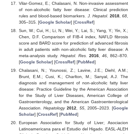
Vilar-Gomez, E.; Chalasani, N. Non-invasive assessment
of non-alcoholic fatty liver disease: Clinical prediction
rules and blood-based biomarkers.
J. Hepatol.
2018
,
68
,
305–315. [
Google Scholar
] [
CrossRef
]
Sun, W.; Cui, H.; Li, N.; Wei, Y.; Lai, S.; Yang, Y.; Yin, X.;
Chen, D.F. Comparison of FIB-4 index, NAFLD fibrosis
score and BARD score for prediction of advanced fibrosis
in adult patients with non-alcoholic fatty liver disease: A
meta-analysis study.
Hepatol. Res.
2016
,
46
, 862–870.
[
Google Scholar
] [
CrossRef
] [
PubMed
]
Chalasani, N.; Younossi, Z.; Lavine, J.E.; Diehl, A.M.;
Brunt, E.M.; Cusi, K.; Charlton, M.; Sanyal, A.J. The
diagnosis and management of non-alcoholic fatty liver
disease: Practice Guideline by the American Association
for the Study of Liver Diseases, American College of
Gastroenterology, and the American Gastroenterological
Association.
Hepatology
2012
,
55
, 2005–2023. [
Google
Scholar
] [
CrossRef
] [
PubMed
]
European Association for Study of Liver; Asociacion
Latinoamericana para el Estudio del Higado. EASL-ALEH