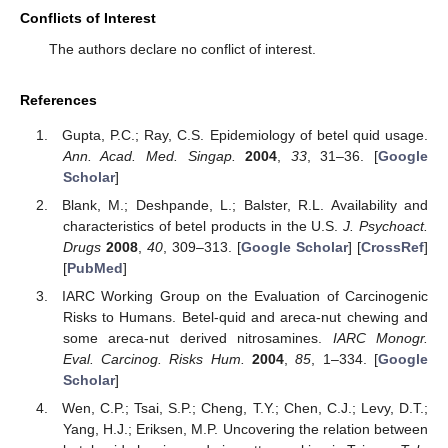
Conflicts of Interest
The authors declare no conflict of interest.
References
Gupta, P.C.; Ray, C.S. Epidemiology of betel quid usage.
Ann. Acad. Med. Singap.
2004
,
33
, 31–36. [
Google
Scholar
]
Blank, M.; Deshpande, L.; Balster, R.L. Availability and
characteristics of betel products in the U.S.
J. Psychoact.
Drugs
2008
,
40
, 309–313. [
Google Scholar
] [
CrossRef
]
[
PubMed
]
IARC Working Group on the Evaluation of Carcinogenic
Risks to Humans. Betel-quid and areca-nut chewing and
some areca-nut derived nitrosamines.
IARC Monogr.
Eval. Carcinog. Risks Hum.
2004
,
85
, 1–334. [
Google
Scholar
]
Wen, C.P.; Tsai, S.P.; Cheng, T.Y.; Chen, C.J.; Levy, D.T.;
Yang, H.J.; Eriksen, M.P. Uncovering the relation between