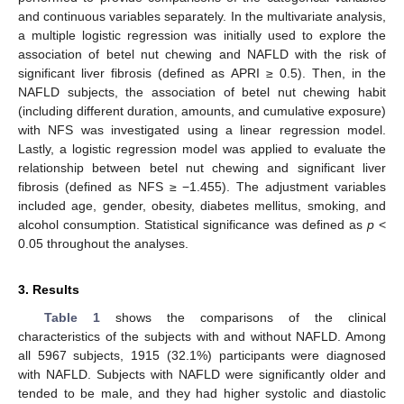
and continuous variables separately. In the multivariate analysis,
a multiple logistic regression was initially used to explore the
association of betel nut chewing and NAFLD with the risk of
significant liver fibrosis (defined as APRI ≥ 0.5). Then, in the
NAFLD subjects, the association of betel nut chewing habit
(including different duration, amounts, and cumulative exposure)
with NFS was investigated using a linear regression model.
Lastly, a logistic regression model was applied to evaluate the
relationship between betel nut chewing and significant liver
fibrosis (defined as NFS ≥ −1.455). The adjustment variables
included age, gender, obesity, diabetes mellitus, smoking, and
alcohol consumption. Statistical significance was defined as
p
<
0.05 throughout the analyses.
3. Results
Table 1
shows the comparisons of the clinical
characteristics of the subjects with and without NAFLD. Among
all 5967 subjects, 1915 (32.1%) participants were diagnosed
with NAFLD. Subjects with NAFLD were significantly older and
tended to be male, and they had higher systolic and diastolic