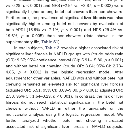
vs. 0.29,
p
< 0.001) and NFS (−2.54 vs. −2.87,
p
= 0.002) were
significantly higher among betel nut chewers than non-chewers.
Furthermore, the prevalence of significant liver fibrosis was also
significantly higher among betel nut chewers by evaluation of
both APRI (16.9% vs. 7.1%,
p
< 0.001) and NFS (29.4% vs.
19.6%,
p
= 0.005) than non-chewers (data shown in the
supplementary file,
Table S1
).
In total subjects,
Table 2
reveals a higher associated risk of
significant liver fibrosis in NAFLD groups with (crude odds ratio
(OR): 9.67; 95% confidence interval (CI): 5.91–15.80,
p
< 0.001)
and without betel nut chewing (crude OR: 3.64; 95% CI: 2.73–
4.85,
p
< 0.001) in the logistic regression model. After
adjustment for other variables, NAFLD with and without betel nut
chewing remained an elevated risk for significant liver fibrosis
(adjusted OR: 5.51, 95% CI: 3.09–9.80,
p
< 0.001; adjusted OR:
2.33, 95% CI: 1.64–3.29,
p
< 0.001). In contrast, the risk of liver
fibrosis did not reach statistical significance in the betel nut
chewers without NAFLD in either the univariate or the
multivariate analysis using the logistic regression model. We
further analyzed whether betel nut chewing increased
associated risk of significant liver fibrosis in NAFLD subjects.