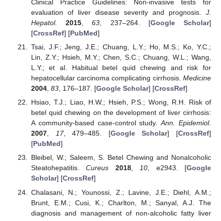
Clinical Practice Guidelines: Non-invasive tests for
evaluation of liver disease severity and prognosis.
J.
Hepatol.
2015
,
63
, 237–264. [
Google Scholar
]
[
CrossRef
] [
PubMed
]
Tsai, J.F.; Jeng, J.E.; Chuang, L.Y.; Ho, M.S.; Ko, Y.C.;
Lin, Z.Y.; Hsieh, M.Y.; Chen, S.C.; Chuang, W.L.; Wang,
L.Y.; et al. Habitual betel quid chewing and risk for
hepatocellular carcinoma complicating cirrhosis.
Medicine
2004
,
83
, 176–187. [
Google Scholar
] [
CrossRef
]
Hsiao, T.J.; Liao, H.W.; Hsieh, P.S.; Wong, R.H. Risk of
betel quid chewing on the development of liver cirrhosis:
A community-based case-control study.
Ann. Epidemiol.
2007
,
17
, 479–485. [
Google Scholar
] [
CrossRef
]
[
PubMed
]
Bleibel, W.; Saleem, S. Betel Chewing and Nonalcoholic
Steatohepatitis.
Cureus
2018
,
10
, e2943. [
Google
Scholar
] [
CrossRef
]
Chalasani, N.; Younossi, Z.; Lavine, J.E.; Diehl, A.M.;
Brunt, E.M.; Cusi, K.; Charlton, M.; Sanyal, A.J. The
diagnosis and management of non-alcoholic fatty liver