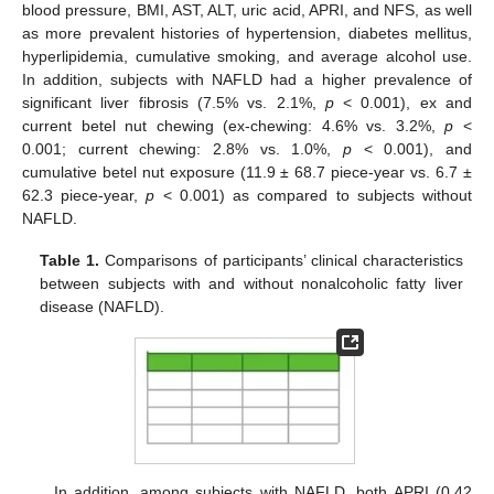
blood pressure, BMI, AST, ALT, uric acid, APRI, and NFS, as well
as more prevalent histories of hypertension, diabetes mellitus,
hyperlipidemia, cumulative smoking, and average alcohol use.
In addition, subjects with NAFLD had a higher prevalence of
significant liver fibrosis (7.5% vs. 2.1%,
p
< 0.001), ex and
current betel nut chewing (ex-chewing: 4.6% vs. 3.2%,
p
<
0.001; current chewing: 2.8% vs. 1.0%,
p
< 0.001), and
cumulative betel nut exposure (11.9 ± 68.7 piece-year vs. 6.7 ±
62.3 piece-year,
p
< 0.001) as compared to subjects without
NAFLD.
Table 1.
Comparisons of participants’ clinical characteristics
between subjects with and without nonalcoholic fatty liver
disease (NAFLD).
In addition, among subjects with NAFLD, both APRI (0.42