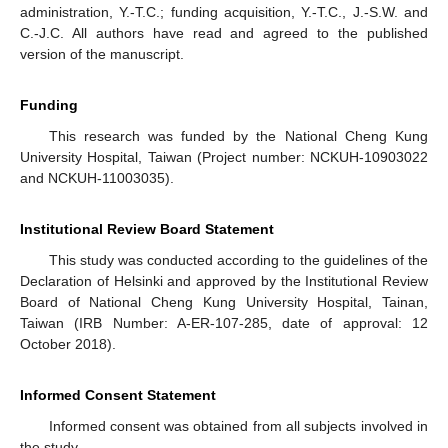
administration, Y.-T.C.; funding acquisition, Y.-T.C., J.-S.W. and
C.-J.C. All authors have read and agreed to the published
version of the manuscript.
Funding
This research was funded by the National Cheng Kung
University Hospital, Taiwan (Project number: NCKUH-10903022
and NCKUH-11003035).
Institutional Review Board Statement
This study was conducted according to the guidelines of the
Declaration of Helsinki and approved by the Institutional Review
Board of National Cheng Kung University Hospital, Tainan,
Taiwan (IRB Number: A-ER-107-285, date of approval: 12
October 2018).
Informed Consent Statement
Informed consent was obtained from all subjects involved in
the study.