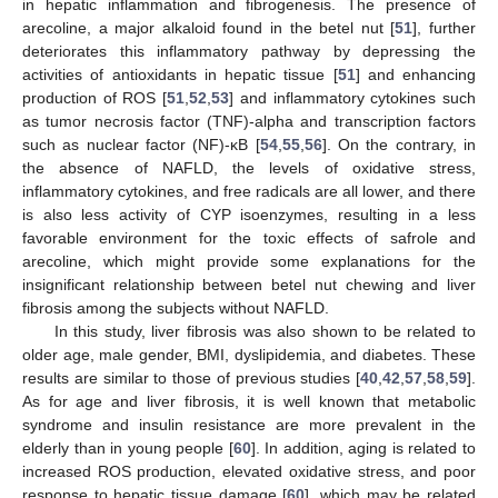
in hepatic inflammation and fibrogenesis. The presence of
arecoline, a major alkaloid found in the betel nut [
51
], further
deteriorates this inflammatory pathway by depressing the
activities of antioxidants in hepatic tissue [
51
] and enhancing
production of ROS [
51
,
52
,
53
] and inflammatory cytokines such
as tumor necrosis factor (TNF)-alpha and transcription factors
such as nuclear factor (NF)-κB [
54
,
55
,
56
]. On the contrary, in
the absence of NAFLD, the levels of oxidative stress,
inflammatory cytokines, and free radicals are all lower, and there
is also less activity of CYP isoenzymes, resulting in a less
favorable environment for the toxic effects of safrole and
arecoline, which might provide some explanations for the
insignificant relationship between betel nut chewing and liver
fibrosis among the subjects without NAFLD.
In this study, liver fibrosis was also shown to be related to
older age, male gender, BMI, dyslipidemia, and diabetes. These
results are similar to those of previous studies [
40
,
42
,
57
,
58
,
59
].
As for age and liver fibrosis, it is well known that metabolic
syndrome and insulin resistance are more prevalent in the
elderly than in young people [
60
]. In addition, aging is related to
increased ROS production, elevated oxidative stress, and poor
response to hepatic tissue damage [
60
], which may be related