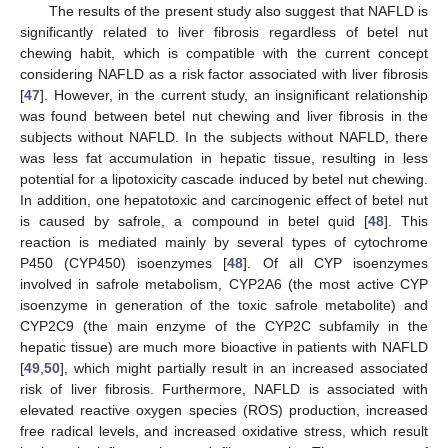
The results of the present study also suggest that NAFLD is
significantly related to liver fibrosis regardless of betel nut
chewing habit, which is compatible with the current concept
considering NAFLD as a risk factor associated with liver fibrosis
[
47
]. However, in the current study, an insignificant relationship
was found between betel nut chewing and liver fibrosis in the
subjects without NAFLD. In the subjects without NAFLD, there
was less fat accumulation in hepatic tissue, resulting in less
potential for a lipotoxicity cascade induced by betel nut chewing.
In addition, one hepatotoxic and carcinogenic effect of betel nut
is caused by safrole, a compound in betel quid [
48
]. This
reaction is mediated mainly by several types of cytochrome
P450 (CYP450) isoenzymes [
48
]. Of all CYP isoenzymes
involved in safrole metabolism, CYP2A6 (the most active CYP
isoenzyme in generation of the toxic safrole metabolite) and
CYP2C9 (the main enzyme of the CYP2C subfamily in the
hepatic tissue) are much more bioactive in patients with NAFLD
[
49
,
50
], which might partially result in an increased associated
risk of liver fibrosis. Furthermore, NAFLD is associated with
elevated reactive oxygen species (ROS) production, increased
free radical levels, and increased oxidative stress, which result