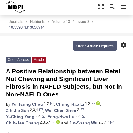
zoom_out_map
search
menu
Journals
Nutrients
Volume 13
Issue 3
10.3390/nu13030914
settings
Order Article Reprints
Open Access
Article
A Positive Relationship between Betel
Nut Chewing and Significant Liver
Fibrosis in NAFLD Subjects, but Not in
Non-NAFLD Ones
1,2
1,2
by
Yu-Tsung Chou
,
Chung-Hao Li
,
2,3,4
2
Zih-Jie Sun
,
Wei-Chen Shen
,
2,3
2,3
Yi-Ching Yang
,
Feng-Hwa Lu
,
2,3,5,*
2,3,4,*
Chih-Jen Chang
and
Jin-Shang Wu