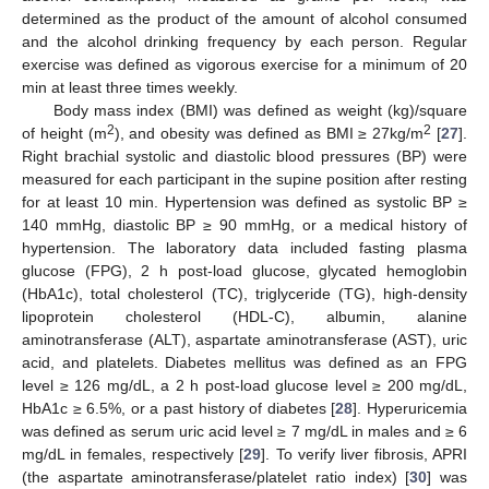
determined as the product of the amount of alcohol consumed
and the alcohol drinking frequency by each person. Regular
exercise was defined as vigorous exercise for a minimum of 20
min at least three times weekly.
Body mass index (BMI) was defined as weight (kg)/square
2
2
of height (m
), and obesity was defined as BMI ≥ 27kg/m
[
27
].
Right brachial systolic and diastolic blood pressures (BP) were
measured for each participant in the supine position after resting
for at least 10 min. Hypertension was defined as systolic BP ≥
140 mmHg, diastolic BP ≥ 90 mmHg, or a medical history of
hypertension. The laboratory data included fasting plasma
glucose (FPG), 2 h post-load glucose, glycated hemoglobin
(HbA1c), total cholesterol (TC), triglyceride (TG), high-density
lipoprotein cholesterol (HDL-C), albumin, alanine
aminotransferase (ALT), aspartate aminotransferase (AST), uric
acid, and platelets. Diabetes mellitus was defined as an FPG
level ≥ 126 mg/dL, a 2 h post-load glucose level ≥ 200 mg/dL,
HbA1c ≥ 6.5%, or a past history of diabetes [
28
]. Hyperuricemia
was defined as serum uric acid level ≥ 7 mg/dL in males and ≥ 6
mg/dL in females, respectively [
29
]. To verify liver fibrosis, APRI
(the aspartate aminotransferase/platelet ratio index) [
30
] was