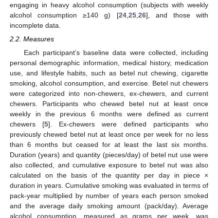
engaging in heavy alcohol consumption (subjects with weekly
alcohol consumption ≥140 g) [
24
,
25
,
26
], and those with
incomplete data.
2.2. Measures
Each participant’s baseline data were collected, including
personal demographic information, medical history, medication
use, and lifestyle habits, such as betel nut chewing, cigarette
smoking, alcohol consumption, and exercise. Betel nut chewers
were categorized into non-chewers, ex-chewers, and current
chewers. Participants who chewed betel nut at least once
weekly in the previous 6 months were defined as current
chewers [
5
]. Ex-chewers were defined participants who
previously chewed betel nut at least once per week for no less
than 6 months but ceased for at least the last six months.
Duration (years) and quantity (pieces/day) of betel nut use were
also collected, and cumulative exposure to betel nut was also
calculated on the basis of the quantity per day in piece ×
duration in years. Cumulative smoking was evaluated in terms of
pack-year multiplied by number of years each person smoked
and the average daily smoking amount (pack/day). Average
alcohol consumption, measured as grams per week, was