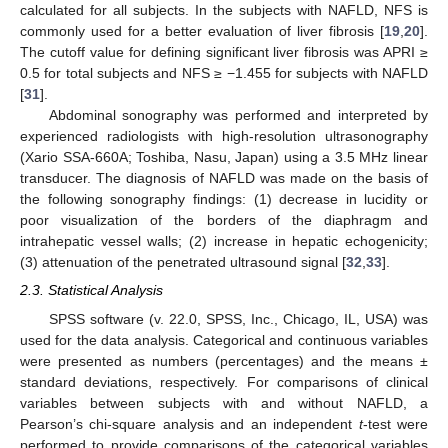
calculated for all subjects. In the subjects with NAFLD, NFS is
commonly used for a better evaluation of liver fibrosis [
19
,
20
].
The cutoff value for defining significant liver fibrosis was APRI ≥
0.5 for total subjects and NFS ≥ −1.455 for subjects with NAFLD
[
31
].
Abdominal sonography was performed and interpreted by
experienced radiologists with high-resolution ultrasonography
(Xario SSA-660A; Toshiba, Nasu, Japan) using a 3.5 MHz linear
transducer. The diagnosis of NAFLD was made on the basis of
the following sonography findings: (1) decrease in lucidity or
poor visualization of the borders of the diaphragm and
intrahepatic vessel walls; (2) increase in hepatic echogenicity;
(3) attenuation of the penetrated ultrasound signal [
32
,
33
].
2.3. Statistical Analysis
SPSS software (v. 22.0, SPSS, Inc., Chicago, IL, USA) was
used for the data analysis. Categorical and continuous variables
were presented as numbers (percentages) and the means ±
standard deviations, respectively. For comparisons of clinical
variables between subjects with and without NAFLD, a
Pearson’s chi-square analysis and an independent
t
-test were
performed to provide comparisons of the categorical variables