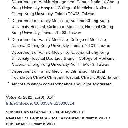
1
Department of Health Management Center, National Cheng
Kung University Hospital, College of Medicine, National
Cheng Kung University, Tainan 70403, Taiwan
2
Department of Family Medicine, National Cheng Kung
University Hospital, College of Medicine, National Cheng
Kung University, Tainan 70403, Taiwan
3
Department of Family Medicine, College of Medicine,
National Cheng Kung University, Tainan 70101, Taiwan
4
Department of Family Medicine, National Cheng Kung
University Hospital Dou-Liou Branch, College of Medicine,
National Cheng Kung University, Yunlin 64043, Taiwan
5
Department of Family Medicine, Ditmanson Medical
Foundation Chia-Yi Christian Hospital, Chiayi 60002, Taiwan
*
Authors to whom correspondence should be addressed.
Nutrients
2021
,
13
(3), 914;
https://doi.org/10.3390/nu13030914
Submission received: 13 January 2021
/
Revised: 27 February 2021
/
Accepted: 8 March 2021
/
Published: 11 March 2021