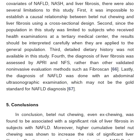
covariates of NAFLD, NASH, and liver fibrosis, there were also
several limitations to this study. First, it was impossible to
establish a causal relationship between betel nut chewing and
liver fibrosis using a cross-sectional design. Second, since the
population in this study was limited to subjects who received
health examinations at a tertiary medical center, the results
should be interpreted carefully when they are applied to the
general population. Third, detailed dietary history was not
available in this study. Fourth, the diagnosis of liver fibrosis was
assessed by APRI and NFS, rather than other validated
noninvasive evaluation methods such as Fibroscan [
66
]. Lastly,
the diagnosis of NAFLD was done with an abdominal
ultrasonographic examination, which may not be the gold
standard for NAFLD diagnosis [
67
].
10. May
11. May
12. May
13. May
14. May
15. May
16. May
17. May
18. May
20. May
21. May
22. May
23. May
24. May
25. May
26. May
27. May
28. May
30. May
31. May
1. Jun
2. Jun
3. Jun
4. Jun
5. Jun
6. Jun
7. Jun
9. Jun
10. Jun
11. Jun
12. Jun
13. Jun
14. Jun
15. Jun
16. Jun
17. Jun
19. Jun
20. Jun
21. Jun
22. Jun
23. Jun
24. Jun
25. Jun
26. Jun
27. Jun
29. Jun
30. Jun
1. Jul
2. Jul
3. Jul
4. Jul
5. Jul
6. Jul
7. Jul
9. Jul
10. Jul
11. Jul
12. Jul
13. Jul
14. Jul
15. Jul
16. Jul
17. Jul
19. Jul
20. Jul
21. Jul
22. Jul
23. Jul
24. Jul
25. Jul
26. Jul
27. Jul
29. Jul
30. Jul
31. Jul
1. Aug
2. Aug
3. Aug
4. Aug
5. Aug
6. Aug
5. Conclusions
In conclusion, betel nut chewing, even ex-chewing, was
found to be associated with a significant risk of liver fibrosis in
subjects with NAFLD. Moreover, higher cumulative betel nut
chewing was shown to increase the risk of significant liver