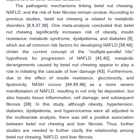
The pathogenic mechanisms linking betel nut chewing,
NAFLD, and the risk of liver fibrosis remain unclear. According to
previous studies, betel nut chewing is related to metabolic
disorders [
8
,
9
,
37
,
38
]. One meta-analysis concluded that betel
nut chewing significantly increases risk of obesity, insulin
resistance, metabolic syndrome, dyslipidemia, and diabetes [
9
],
which are all common risk factors for developing NAFLD [
39
,
40
].
Under the current concept of the “multiple-parallel hits”
hypothesis for progression of NAFLD [
41
,
42
], metabolic
derangements caused by betel nut chewing appear to play a
role in initiating the cascade of liver damage [
43
]. Furthermore,
due to the effect of insulin resistance, glucotoxicity, and
lipotoxicity, NASH occurs [
44
,
45
,
46
] as a more severe
manifestation of NAFLD, resulting in not only fat deposition, but
also hepatic tissue inflammation, cell damage, and subsequent
fibrosis [
39
]. In this study, although obesity, hypertension,
diabetes, dyslipidemia, and hyperuricemia were all adjusted in
the multivariate analysis, there was still a positive association
between betel nut chewing and liver fibrosis. Thus, further
studies are needed to further clarify the relationship among
betel nut chewing, NAFLD, and liver fibrosis.