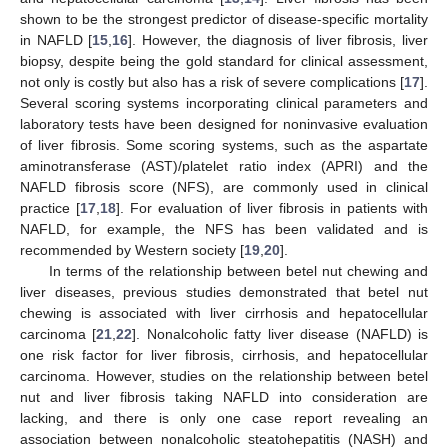
shown to be the strongest predictor of disease-specific mortality
in NAFLD [
15
,
16
]. However, the diagnosis of liver fibrosis, liver
biopsy, despite being the gold standard for clinical assessment,
not only is costly but also has a risk of severe complications [
17
].
Several scoring systems incorporating clinical parameters and
laboratory tests have been designed for noninvasive evaluation
of liver fibrosis. Some scoring systems, such as the aspartate
aminotransferase (AST)/platelet ratio index (APRI) and the
NAFLD fibrosis score (NFS), are commonly used in clinical
practice [
17
,
18
]. For evaluation of liver fibrosis in patients with
NAFLD, for example, the NFS has been validated and is
recommended by Western society [
19
,
20
].
In terms of the relationship between betel nut chewing and
liver diseases, previous studies demonstrated that betel nut
chewing is associated with liver cirrhosis and hepatocellular
carcinoma [
21
,
22
]. Nonalcoholic fatty liver disease (NAFLD) is
one risk factor for liver fibrosis, cirrhosis, and hepatocellular
carcinoma. However, studies on the relationship between betel
nut and liver fibrosis taking NAFLD into consideration are
lacking, and there is only one case report revealing an
association between nonalcoholic steatohepatitis (NASH) and