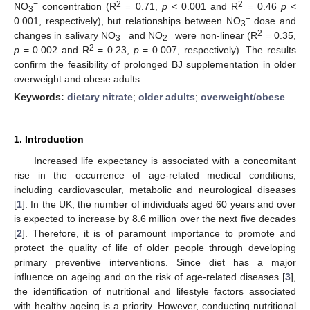
−
2
2
NO
concentration (R
= 0.71,
p
< 0.001 and R
= 0.46
p
<
3
−
0.001, respectively), but relationships between NO
dose and
3
−
−
2
changes in salivary NO
and NO
were non-linear (R
= 0.35,
3
2
2
p
= 0.002 and R
= 0.23,
p
= 0.007, respectively). The results
confirm the feasibility of prolonged BJ supplementation in older
overweight and obese adults.
Keywords:
dietary nitrate
;
older adults
;
overweight/obese
1. Introduction
Increased life expectancy is associated with a concomitant
rise in the occurrence of age-related medical conditions,
including cardiovascular, metabolic and neurological diseases
[
1
]. In the UK, the number of individuals aged 60 years and over
is expected to increase by 8.6 million over the next five decades
[
2
]. Therefore, it is of paramount importance to promote and
protect the quality of life of older people through developing
primary preventive interventions. Since diet has a major
influence on ageing and on the risk of age-related diseases [
3
],
the identification of nutritional and lifestyle factors associated
with healthy ageing is a priority. However, conducting nutritional