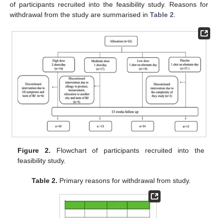
of participants recruited into the feasibility study. Reasons for
withdrawal from the study are summarised in
Table 2
.
Figure 2.
Flowchart of participants recruited into the
feasibility study.
Table 2.
Primary reasons for withdrawal from study.