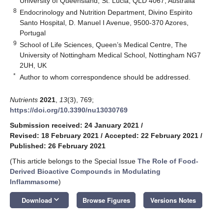
University of Queensland, St. Lucia, QLD 4067, Australia
8
Endocrinology and Nutrition Department, Divino Espirito
Santo Hospital, D. Manuel I Avenue, 9500-370 Azores,
Portugal
9
School of Life Sciences, Queen’s Medical Centre, The
University of Nottingham Medical School, Nottingham NG7
2UH, UK
*
Author to whom correspondence should be addressed.
Nutrients
2021
,
13
(3), 769;
https://doi.org/10.3390/nu13030769
Submission received: 24 January 2021
/
Revised: 18 February 2021
/
Accepted: 22 February 2021
/
Published: 26 February 2021
(This article belongs to the Special Issue
The Role of Food-
Derived Bioactive Compounds in Modulating
Inflammasome
)
keyboard_arrow_down
Download
Browse Figures
Versions Notes