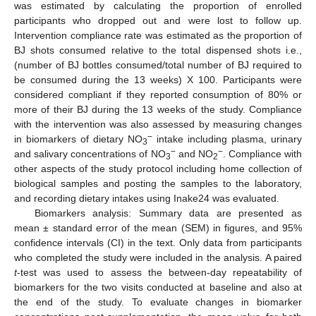
was estimated by calculating the proportion of enrolled
participants who dropped out and were lost to follow up.
Intervention compliance rate was estimated as the proportion of
BJ shots consumed relative to the total dispensed shots i.e.,
(number of BJ bottles consumed/total number of BJ required to
be consumed during the 13 weeks) X 100. Participants were
considered compliant if they reported consumption of 80% or
more of their BJ during the 13 weeks of the study. Compliance
with the intervention was also assessed by measuring changes
−
in biomarkers of dietary NO
intake including plasma, urinary
3
−
−
and salivary concentrations of NO
and NO
. Compliance with
3
2
other aspects of the study protocol including home collection of
biological samples and posting the samples to the laboratory,
and recording dietary intakes using Inake24 was evaluated.
Biomarkers analysis: Summary data are presented as
mean ± standard error of the mean (SEM) in figures, and 95%
confidence intervals (CI) in the text. Only data from participants
who completed the study were included in the analysis. A paired
t
-test was used to assess the between-day repeatability of
biomarkers for the two visits conducted at baseline and also at
the end of the study. To evaluate changes in biomarker