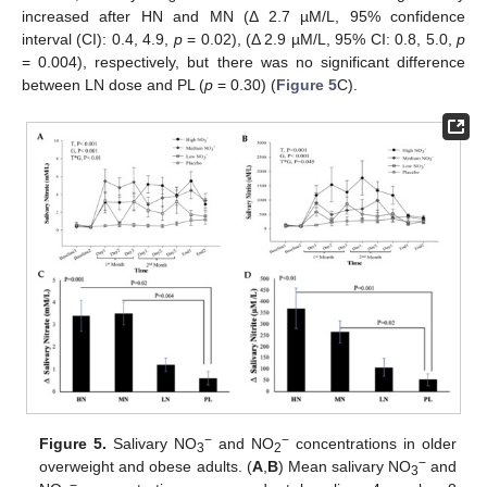
increased after HN and MN (Δ 2.7 µM/L, 95% confidence
interval (CI): 0.4, 4.9,
p
= 0.02), (Δ 2.9 µM/L, 95% CI: 0.8, 5.0,
p
= 0.004), respectively, but there was no significant difference
between LN dose and PL (
p
= 0.30) (
Figure 5
C).
−
−
Figure 5.
Salivary NO
and NO
concentrations in older
3
2
−
overweight and obese adults. (
A
,
B
) Mean salivary NO
and
3
−