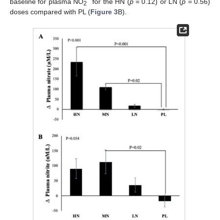
−
baseline for plasma NO
for the HN (
p
= 0.12) or LN (
p
= 0.56)
2
doses compared with PL (
Figure 3
B).