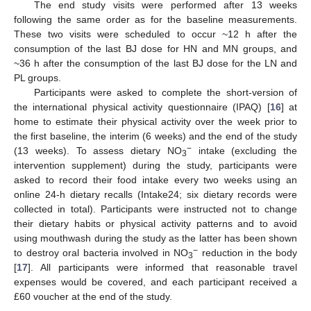
The end study visits were performed after 13 weeks
following the same order as for the baseline measurements.
These two visits were scheduled to occur ~12 h after the
consumption of the last BJ dose for HN and MN groups, and
~36 h after the consumption of the last BJ dose for the LN and
PL groups.
Participants were asked to complete the short-version of
the international physical activity questionnaire (IPAQ) [
16
] at
home to estimate their physical activity over the week prior to
the first baseline, the interim (6 weeks) and the end of the study
−
(13 weeks). To assess dietary NO
intake (excluding the
3
intervention supplement) during the study, participants were
asked to record their food intake every two weeks using an
online 24-h dietary recalls (Intake24; six dietary records were
collected in total). Participants were instructed not to change
their dietary habits or physical activity patterns and to avoid
using mouthwash during the study as the latter has been shown
−
to destroy oral bacteria involved in NO
reduction in the body
3
[
17
]. All participants were informed that reasonable travel
expenses would be covered, and each participant received a
£60 voucher at the end of the study.