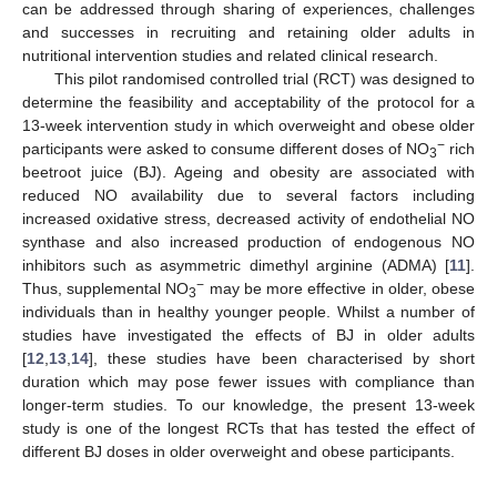
can be addressed through sharing of experiences, challenges
and successes in recruiting and retaining older adults in
nutritional intervention studies and related clinical research.
This pilot randomised controlled trial (RCT) was designed to
determine the feasibility and acceptability of the protocol for a
13-week intervention study in which overweight and obese older
−
participants were asked to consume different doses of NO
rich
3
beetroot juice (BJ). Ageing and obesity are associated with
reduced NO availability due to several factors including
increased oxidative stress, decreased activity of endothelial NO
synthase and also increased production of endogenous NO
inhibitors such as asymmetric dimethyl arginine (ADMA) [
11
].
−
Thus, supplemental NO
may be more effective in older, obese
3
individuals than in healthy younger people. Whilst a number of
studies have investigated the effects of BJ in older adults
[
12
,
13
,
14
], these studies have been characterised by short
duration which may pose fewer issues with compliance than
longer-term studies. To our knowledge, the present 13-week
study is one of the longest RCTs that has tested the effect of
different BJ doses in older overweight and obese participants.