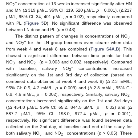
−
NO
concentration at 13 weeks increased significantly after HN
2
and MN (Δ 319 µM/L, 95% CI: 119, 520 µM/L,
p
= 0.001), (Δ 217
µM/L, 95% CI: 34, 401 µM/L,
p
= 0.02), respectively, compared
with PL (
Figure 5
D). No significant difference was observed
between LN dose and PL (
p
= 0.43).
−
The distinct pattern of changes in concentrations of NO
3
−
and NO
for the LN group becomes even clearer when data
2
from week 4 and week 8 are combined (
Figure S4A,B
). This
showed a significant difference between time points for both
−
−
NO
and NO
(
p
= 0.003 and 0.002, respectively). Compared
3
2
−
with baseline, salivary NO
concentrations increased
3
significantly on the 1st and 3rd day of collection (based on
combined data obtained at week 4 and week 8) (Δ 2.3 mM/L,
95% CI: 0.5, 4.2 mM/L,
p
= 0.009) and (Δ 2.8 mM/L, 95% CI:
−
0.9, 4.6 mM/L,
p
= 0.002), respectively. Similarly, salivary NO
2
concentrations increased significantly on the 1st and 3rd days
((Δ 454.8 µM/L, 95% CI: 65.2, 844.5 µM/L,
p
= 0.02) and (Δ
587.7 µM/L, 95% CI: 198.0, 977.4 µM/L,
p
= 0.001),
respectively. No significant difference was found between data
collected on the 2nd day, at baseline and end of the study for
−
−
both salivary NO
and NO
concentrations (
p
> 0.05). There
3
2