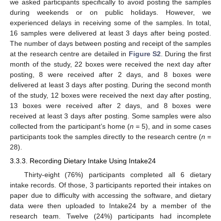
we asked participants specifically to avoid posting the samples
during weekends or on public holidays. However, we
experienced delays in receiving some of the samples. In total,
16 samples were delivered at least 3 days after being posted.
The number of days between posting and receipt of the samples
at the research centre are detailed in
Figure S2
. During the first
month of the study, 22 boxes were received the next day after
posting, 8 were received after 2 days, and 8 boxes were
delivered at least 3 days after posting. During the second month
of the study, 12 boxes were received the next day after posting,
13 boxes were received after 2 days, and 8 boxes were
received at least 3 days after posting. Some samples were also
collected from the participant’s home (
n
= 5), and in some cases
participants took the samples directly to the research centre (
n
=
28).
3.3.3. Recording Dietary Intake Using Intake24
Thirty-eight (76%) participants completed all 6 dietary
intake records. Of those, 3 participants reported their intakes on
paper due to difficulty with accessing the software, and dietary
data were then uploaded to Intake24 by a member of the
research team. Twelve (24%) participants had incomplete