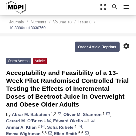
zoom_out_map
search
menu
Journals
Nutrients
Volume 13
Issue 3
10.3390/nu13030769
settings
Order Article Reprints
Open Access
Article
Acceptability and Feasibility of a 13-
Week Pilot Randomised Controlled Trial
Testing the Effects of Incremental
Doses of Beetroot Juice in Overweight
and Obese Older Adults
1,2
1
by
Abrar M. Babateen
,
Oliver M. Shannon
,
1
1,3
Gerard M. O’Brien
,
Edward Okello
,
2
4
Anmar A. Khan
,
Sofia Rubele
,
5,6
5,6
Emma Wightman
,
Ellen Smith
,