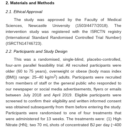
2. Materials and Methods
2.1. Ethical Approval
The study was approved by the Faculty of Medical
Sciences, Newcastle University (1503/4477/2018). The
intervention study was registered with the ISRCTN registry
(International Standard Randomised Controlled Trial Number)
(ISRCTN14746723).
2.2. Participants and Study Design
This was a randomised, single-blind, placebo-controlled,
four-arm parallel feasibility trial. All recruited participants were
older (60 to 75 years), overweight or obese (body mass index
2
(BMI)) range: 25–40 kg/m
) adults. Participants were recruited
from members of staff or the general public who responded to
our newspaper or social media advertisements, flyers or emails
between July 2018 and April 2019. Eligible participants were
screened to confirm their eligibility and written informed consent
was obtained subsequently from them before entering the study.
Participants were randomised to one of four treatments that
were administered for 13 weeks. The treatments were: (1) High
Nitrate (HN); two 70 mL shots of concentrated BJ per day (~400