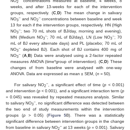
NO
concentrations measured at baseline, 4 weeks, 8
2
weeks, and after 13-weeks for each of the intervention
groups, respectively. (
C
,
D
) The mean change in salivary
−
−
NO
and NO
concentrations between baseline and week
3
2
13 for each if the intervention groups, respectively. HN (High
−
NO
; two 70 mL shots of BJ/day, morning and evening),
3
−
−
MN (Medium NO
; 70 mL of BJ/day), LN (Low NO
; 70
3
3
mL of BJ every alternate days) and PL (placebo; 70 mL of
−
NO
depleted BJ). Each shot of BJ contains 400 mg of
3
−
NO
(
A
,
B
) Data were analysed using a 2-factor repeated
3
measures ANOVA (time*group of intervention). (
C
,
D
) These
changes of from baseline were analysed with one-way
ANOVA. Data are expressed as mean ± SEM, (
n
= 50).
−
For salivary NO
, a significant effect of time (
p
< 0.001)
2
and intervention (
p
< 0.001), and a significant interaction term (
p
= 0.045) was revealed by repeated measures analysis. Similar
−
to salivary NO
, no significant difference was detected between
3
the two end of study measurements within the intervention
groups (
p
> 0.05) (
Figure 5
B). There was a statistically
significant difference between intervention groups in the change
−
from baseline in salivary NO
at 13 weeks (
p
= 0.001). Salivary
2