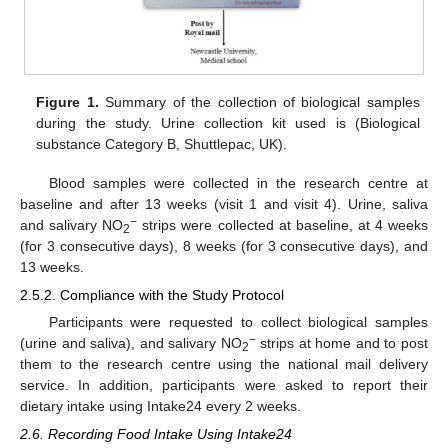
Figure 1.
Summary of the collection of biological samples
during the study. Urine collection kit used is (Biological
substance Category B, Shuttlepac, UK).
Blood samples were collected in the research centre at
baseline and after 13 weeks (visit 1 and visit 4). Urine, saliva
−
and salivary NO
strips were collected at baseline, at 4 weeks
2
(for 3 consecutive days), 8 weeks (for 3 consecutive days), and
13 weeks.
2.5.2. Compliance with the Study Protocol
Participants were requested to collect biological samples
−
(urine and saliva), and salivary NO
strips at home and to post
2
them to the research centre using the national mail delivery
service. In addition, participants were asked to report their
dietary intake using Intake24 every 2 weeks.
2.6. Recording Food Intake Using Intake24