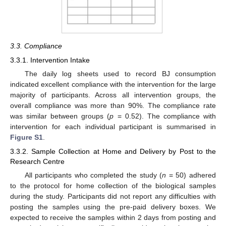
3.3. Compliance
3.3.1. Intervention Intake
The daily log sheets used to record BJ consumption
indicated excellent compliance with the intervention for the large
majority of participants. Across all intervention groups, the
overall compliance was more than 90%. The compliance rate
was similar between groups (
p
= 0.52). The compliance with
intervention for each individual participant is summarised in
Figure S1
.
3.3.2. Sample Collection at Home and Delivery by Post to the
Research Centre
All participants who completed the study (
n
= 50) adhered
to the protocol for home collection of the biological samples
during the study. Participants did not report any difficulties with
posting the samples using the pre-paid delivery boxes. We
expected to receive the samples within 2 days from posting and