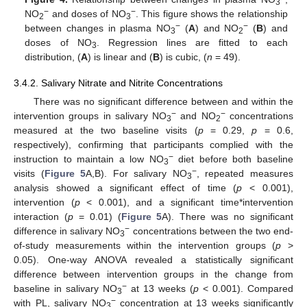
3
−
−
NO
and doses of NO
. This figure shows the relationship
2
3
−
−
between changes in plasma NO
(
A
) and NO
(
B
) and
3
2
doses of NO
. Regression lines are fitted to each
3
distribution, (
A
) is linear and (
B
) is cubic, (
n
= 49).
3.4.2. Salivary Nitrate and Nitrite Concentrations
There was no significant difference between and within the
−
−
intervention groups in salivary NO
and NO
concentrations
3
2
measured at the two baseline visits (
p
= 0.29,
p
= 0.6,
respectively), confirming that participants complied with the
−
instruction to maintain a low NO
diet before both baseline
3
−
visits (
Figure 5
A,B). For salivary NO
, repeated measures
3
analysis showed a significant effect of time (
p
< 0.001),
intervention (
p
< 0.001), and a significant time*intervention
interaction (
p
= 0.01) (
Figure 5
A). There was no significant
−
difference in salivary NO
concentrations between the two end-
3
of-study measurements within the intervention groups (
p
>
0.05). One-way ANOVA revealed a statistically significant
difference between intervention groups in the change from
−
baseline in salivary NO
at 13 weeks (
p
< 0.001). Compared
3
−
with PL, salivary NO
concentration at 13 weeks significantly
3