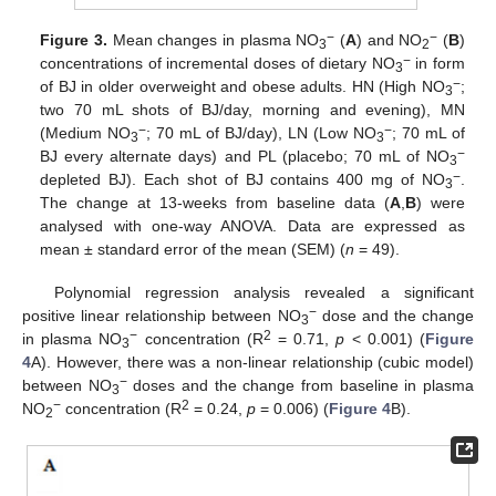
−
−
Figure 3.
Mean changes in plasma NO
(
A
) and NO
(
B
)
3
2
−
concentrations of incremental doses of dietary NO
in form
3
−
of BJ in older overweight and obese adults. HN (High NO
;
3
two 70 mL shots of BJ/day, morning and evening), MN
−
−
(Medium NO
; 70 mL of BJ/day), LN (Low NO
; 70 mL of
3
3
−
BJ every alternate days) and PL (placebo; 70 mL of NO
3
−
depleted BJ). Each shot of BJ contains 400 mg of NO
.
3
The change at 13-weeks from baseline data (
A
,
B
) were
analysed with one-way ANOVA. Data are expressed as
mean ± standard error of the mean (SEM) (
n
= 49).
Polynomial regression analysis revealed a significant
−
positive linear relationship between NO
dose and the change
3
−
2
in plasma NO
concentration (R
= 0.71,
p
< 0.001) (
Figure
3
4
A). However, there was a non-linear relationship (cubic model)
−
between NO
doses and the change from baseline in plasma
3
−
2
NO
concentration (R
= 0.24,
p
= 0.006) (
Figure 4
B).
2