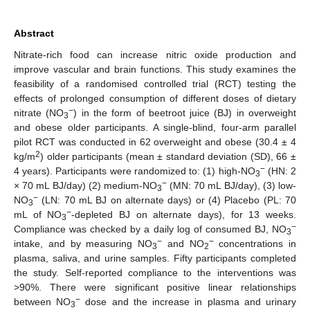
Abstract
Nitrate-rich food can increase nitric oxide production and
improve vascular and brain functions. This study examines the
feasibility of a randomised controlled trial (RCT) testing the
effects of prolonged consumption of different doses of dietary
−
nitrate (NO
) in the form of beetroot juice (BJ) in overweight
3
and obese older participants. A single-blind, four-arm parallel
pilot RCT was conducted in 62 overweight and obese (30.4 ± 4
2
kg/m
) older participants (mean ± standard deviation (SD), 66 ±
−
4 years). Participants were randomized to: (1) high-NO
(HN: 2
3
−
× 70 mL BJ/day) (2) medium-NO
(MN: 70 mL BJ/day), (3) low-
3
−
NO
(LN: 70 mL BJ on alternate days) or (4) Placebo (PL: 70
3
−
mL of NO
-depleted BJ on alternate days), for 13 weeks.
3
−
Compliance was checked by a daily log of consumed BJ, NO
3
−
−
intake, and by measuring NO
and NO
concentrations in
3
2
plasma, saliva, and urine samples. Fifty participants completed
the study. Self-reported compliance to the interventions was
>90%. There were significant positive linear relationships
−
between NO
dose and the increase in plasma and urinary
3