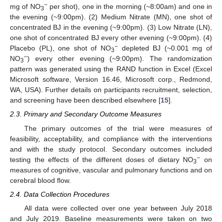
−
mg of NO
per shot), one in the morning (~8:00am) and one in
3
the evening (~9:00pm). (2) Medium Nitrate (MN), one shot of
concentrated BJ in the evening (~9:00pm). (3) Low Nitrate (LN),
one shot of concentrated BJ every other evening (~9:00pm). (4)
−
Placebo (PL), one shot of NO
depleted BJ (~0.001 mg of
3
−
NO
) every other evening (~9:00pm). The randomization
3
pattern was generated using the RAND function in Excel (Excel
Microsoft software, Version 16.46, Microsoft corp., Redmond,
WA, USA). Further details on participants recruitment, selection,
and screening have been described elsewhere [
15
].
2.3. Primary and Secondary Outcome Measures
The primary outcomes of the trial were measures of
feasibility, acceptability, and compliance with the interventions
and with the study protocol. Secondary outcomes included
−
testing the effects of the different doses of dietary NO
on
3
measures of cognitive, vascular and pulmonary functions and on
cerebral blood flow.
2.4. Data Collection Procedures
All data were collected over one year between July 2018
and July 2019. Baseline measurements were taken on two