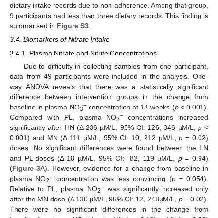
dietary intake records due to non-adherence. Among that group,
9 participants had less than three dietary records. This finding is
summarised in
Figure S3
.
3.4. Biomarkers of Nitrate Intake
3.4.1. Plasma Nitrate and Nitrite Concentrations
Due to difficulty in collecting samples from one participant,
data from 49 participants were included in the analysis. One-
way ANOVA reveals that there was a statistically significant
difference between intervention groups in the change from
−
baseline in plasma NO
concentration at 13-weeks (
p
< 0.001).
3
−
Compared with PL, plasma NO
concentrations increased
3
significantly after HN (Δ 236 µM/L, 95% CI: 126, 346 µM/L,
p
<
0.001) and MN (Δ 111 µM/L, 95% CI: 10, 212 µM/L,
p
= 0.02)
doses. No significant differences were found between the LN
and PL doses (Δ 18 µM/L, 95% CI: -82, 119 µM/L,
p
= 0.94)
(
Figure 3
A). However, evidence for a change from baseline in
−
plasma NO
concentration was less convincing (
p
= 0.054).
2
−
Relative to PL, plasma NO
was significantly increased only
2
after the MN dose (Δ 130 µM/L, 95% CI: 12, 248µM/L,
p
= 0.02).
There were no significant differences in the change from