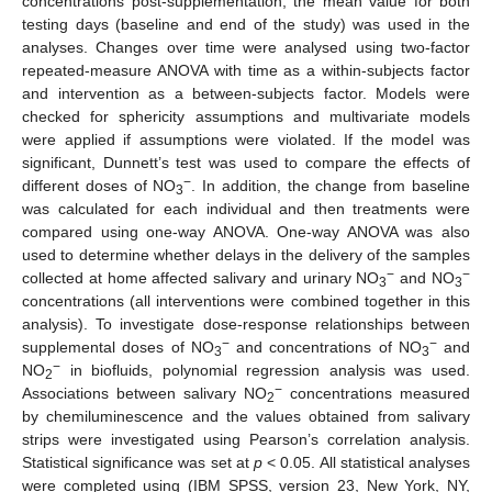
concentrations post-supplementation, the mean value for both
testing days (baseline and end of the study) was used in the
analyses. Changes over time were analysed using two-factor
repeated-measure ANOVA with time as a within-subjects factor
and intervention as a between-subjects factor. Models were
checked for sphericity assumptions and multivariate models
were applied if assumptions were violated. If the model was
significant, Dunnett’s test was used to compare the effects of
−
different doses of NO
. In addition, the change from baseline
3
was calculated for each individual and then treatments were
compared using one-way ANOVA. One-way ANOVA was also
used to determine whether delays in the delivery of the samples
−
−
collected at home affected salivary and urinary NO
and NO
3
3
concentrations (all interventions were combined together in this
analysis). To investigate dose-response relationships between
−
−
supplemental doses of NO
and concentrations of NO
and
3
3
−
NO
in biofluids, polynomial regression analysis was used.
2
−
Associations between salivary NO
concentrations measured
2
by chemiluminescence and the values obtained from salivary
strips were investigated using Pearson’s correlation analysis.
Statistical significance was set at
p
< 0.05. All statistical analyses
were completed using (IBM SPSS, version 23, New York, NY,