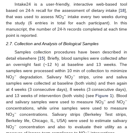
Intake24 is a user-friendly, interactive web-based tool
based on 24-h recall for the assessment of dietary intake [
18
],
−
that was used to assess NO
intake every two weeks during
3
the study (6 entries in total for each participant). In this
manuscript, the number of 24-h records completed at each time
point is reported.
2.7. Collection and Analysis of Biological Samples
Samples collection procedures have been described in
detail elsewhere [
15
]. Briefly, blood samples were collected after
an overnight fast (~12 h) at baseline and 13 weeks. The
samples were processed within 10 min of collection to minimize
−
−
NO
degradation. Salivary NO
strips, urine and saliva
2
2
samples were collected at baseline (both visits) and then again
at 4 weeks (3 consecutive days), 8 weeks (3 consecutive days),
and 13 weeks of intervention (both visits) (see
Figure 1
). Blood
−
−
and salivary samples were used to measure NO
and NO
3
2
concentrations, while urine samples were used to measure
−
NO
concentrations. Salivary strips (Berkeley Test strips,
3
Berkeley life, Chicago, IL, USA) were used to estimate salivary
−
NO
concentration and also to evaluate their utility as a
2
−