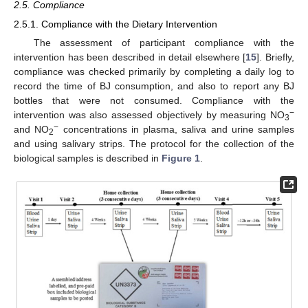
2.5. Compliance
2.5.1. Compliance with the Dietary Intervention
The assessment of participant compliance with the
intervention has been described in detail elsewhere [
15
]. Briefly,
compliance was checked primarily by completing a daily log to
record the time of BJ consumption, and also to report any BJ
bottles that were not consumed. Compliance with the
−
intervention was also assessed objectively by measuring NO
3
−
and NO
concentrations in plasma, saliva and urine samples
2
and using salivary strips. The protocol for the collection of the
biological samples is described in
Figure 1
.