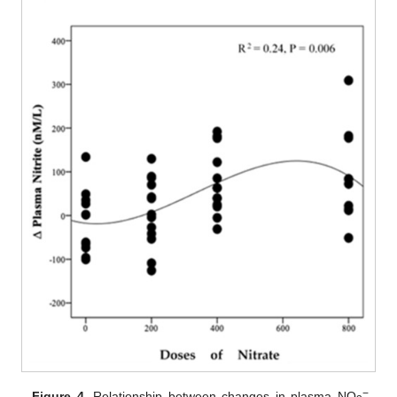
−
Figure 4.
Relationship between changes in plasma NO
,