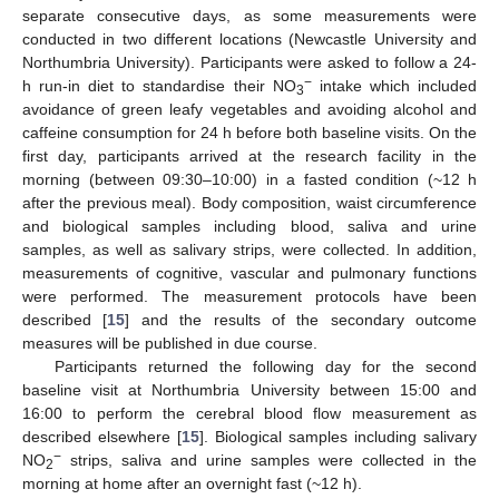
separate consecutive days, as some measurements were
conducted in two different locations (Newcastle University and
Northumbria University). Participants were asked to follow a 24-
−
h run-in diet to standardise their NO
intake which included
3
avoidance of green leafy vegetables and avoiding alcohol and
caffeine consumption for 24 h before both baseline visits. On the
first day, participants arrived at the research facility in the
morning (between 09:30–10:00) in a fasted condition (~12 h
after the previous meal). Body composition, waist circumference
and biological samples including blood, saliva and urine
samples, as well as salivary strips, were collected. In addition,
measurements of cognitive, vascular and pulmonary functions
were performed. The measurement protocols have been
described [
15
] and the results of the secondary outcome
measures will be published in due course.
Participants returned the following day for the second
baseline visit at Northumbria University between 15:00 and
16:00 to perform the cerebral blood flow measurement as
described elsewhere [
15
]. Biological samples including salivary
−
NO
strips, saliva and urine samples were collected in the
2
morning at home after an overnight fast (~12 h).