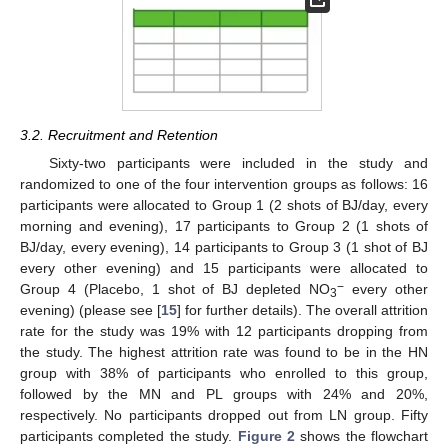
3.2. Recruitment and Retention
Sixty-two participants were included in the study and
randomized to one of the four intervention groups as follows: 16
participants were allocated to Group 1 (2 shots of BJ/day, every
morning and evening), 17 participants to Group 2 (1 shots of
BJ/day, every evening), 14 participants to Group 3 (1 shot of BJ
every other evening) and 15 participants were allocated to
−
Group 4 (Placebo, 1 shot of BJ depleted NO
every other
3
evening) (please see [
15
] for further details). The overall attrition
rate for the study was 19% with 12 participants dropping from
the study. The highest attrition rate was found to be in the HN
group with 38% of participants who enrolled to this group,
followed by the MN and PL groups with 24% and 20%,
respectively. No participants dropped out from LN group. Fifty
participants completed the study.
Figure 2
shows the flowchart