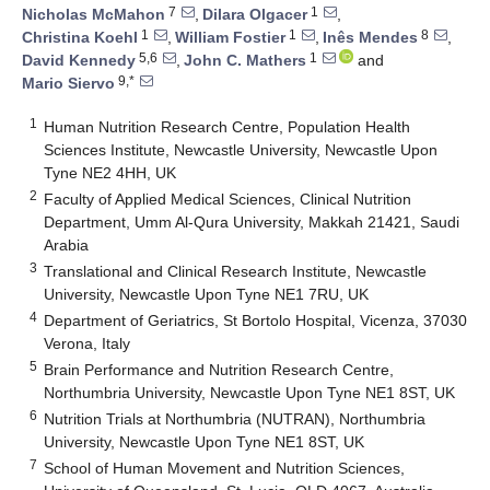
7
1
Nicholas McMahon
,
Dilara Olgacer
,
1
1
8
Christina Koehl
,
William Fostier
,
Inês Mendes
,
5,6
1
David Kennedy
,
John C. Mathers
and
9,*
Mario Siervo
1
Human Nutrition Research Centre, Population Health
Sciences Institute, Newcastle University, Newcastle Upon
Tyne NE2 4HH, UK
2
Faculty of Applied Medical Sciences, Clinical Nutrition
Department, Umm Al-Qura University, Makkah 21421, Saudi
Arabia
3
Translational and Clinical Research Institute, Newcastle
University, Newcastle Upon Tyne NE1 7RU, UK
4
Department of Geriatrics, St Bortolo Hospital, Vicenza, 37030
Verona, Italy
5
Brain Performance and Nutrition Research Centre,
Northumbria University, Newcastle Upon Tyne NE1 8ST, UK
6
Nutrition Trials at Northumbria (NUTRAN), Northumbria
University, Newcastle Upon Tyne NE1 8ST, UK
7
School of Human Movement and Nutrition Sciences,