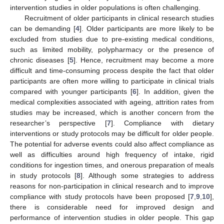
intervention studies in older populations is often challenging.
Recruitment of older participants in clinical research studies
can be demanding [
4
]. Older participants are more likely to be
excluded from studies due to pre-existing medical conditions,
such as limited mobility, polypharmacy or the presence of
chronic diseases [
5
]. Hence, recruitment may become a more
difficult and time-consuming process despite the fact that older
participants are often more willing to participate in clinical trials
compared with younger participants [
6
]. In addition, given the
medical complexities associated with ageing, attrition rates from
studies may be increased, which is another concern from the
researcher’s perspective [
7
]. Compliance with dietary
interventions or study protocols may be difficult for older people.
The potential for adverse events could also affect compliance as
well as difficulties around high frequency of intake, rigid
conditions for ingestion times, and onerous preparation of meals
in study protocols [
8
]. Although some strategies to address
reasons for non-participation in clinical research and to improve
compliance with study protocols have been proposed [
7
,
9
,
10
],
there is considerable need for improved design and
performance of intervention studies in older people. This gap