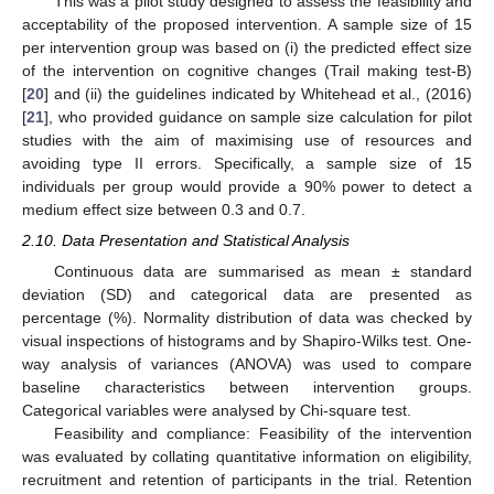
This was a pilot study designed to assess the feasibility and
acceptability of the proposed intervention. A sample size of 15
per intervention group was based on (i) the predicted effect size
of the intervention on cognitive changes (Trail making test-B)
[
20
] and (ii) the guidelines indicated by Whitehead et al., (2016)
[
21
], who provided guidance on sample size calculation for pilot
studies with the aim of maximising use of resources and
avoiding type II errors. Specifically, a sample size of 15
individuals per group would provide a 90% power to detect a
medium effect size between 0.3 and 0.7.
2.10. Data Presentation and Statistical Analysis
Continuous data are summarised as mean ± standard
deviation (SD) and categorical data are presented as
percentage (%). Normality distribution of data was checked by
visual inspections of histograms and by Shapiro-Wilks test. One-
way analysis of variances (ANOVA) was used to compare
baseline characteristics between intervention groups.
Categorical variables were analysed by Chi-square test.
Feasibility and compliance: Feasibility of the intervention
was evaluated by collating quantitative information on eligibility,
recruitment and retention of participants in the trial. Retention