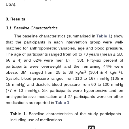
USA).
3. Results
3.1. Baseline Characteristics
The baseline characteristics (summarised in
Table 1
) show
that the participants in each intervention group were well-
matched for anthropometric variables, age and blood pressure.
The age of participants ranged from 60 to 73 years (mean ± SD,
66 ± 4) and 62% were men (
n
= 38). Fifty-six percent of
participants were overweight and the remaining 44% were
2
2
obese. BMI ranged from 25 to 39 kg/m
(30.4 ± 4 kg/m
).
Systolic blood pressure ranged from 110 to 167 mmHg (135 ±
15 mmHg) and diastolic blood pressure from 60 to 100 mmHg
(77 ± 10 mmHg). Six participants were hypertensive and on
antihypertensive medication and 27 participants were on other
medications as reported in
Table 1
.
Table 1.
Baseline characteristics of the study participants
including use of medications.