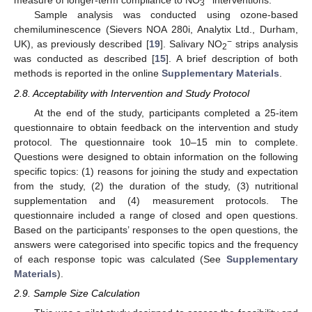
measure of longer-term compliance to NO
interventions.
3
Sample analysis was conducted using ozone-based
chemiluminescence (Sievers NOA 280i, Analytix Ltd., Durham,
−
UK), as previously described [
19
]. Salivary NO
strips analysis
2
was conducted as described [
15
]. A brief description of both
methods is reported in the online
Supplementary Materials
.
2.8. Acceptability with Intervention and Study Protocol
At the end of the study, participants completed a 25-item
questionnaire to obtain feedback on the intervention and study
protocol. The questionnaire took 10–15 min to complete.
Questions were designed to obtain information on the following
specific topics: (1) reasons for joining the study and expectation
from the study, (2) the duration of the study, (3) nutritional
supplementation and (4) measurement protocols. The
questionnaire included a range of closed and open questions.
Based on the participants’ responses to the open questions, the
answers were categorised into specific topics and the frequency
of each response topic was calculated (See
Supplementary
Materials
).
2.9. Sample Size Calculation