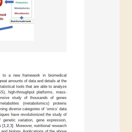
ed to a new framework in biomedical
reat amounts of data and details at the
tistical tools that are able to analyze
S), high-throughput platforms, mass-
tensive study of thousands of genes
metabolites (metabolomics) proteins
ning diverse categories of ‘omics’ data
iques have revolutionized the study of
genetic variation, gene expression,
s [
1
,
2
,
3
]. Moreover, nutritional research
 and biology. Applications of the above