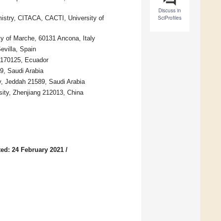
Discuss in
istry, CITACA, CACTI, University of
SciProfiles
ty of Marche, 60131 Ancona, Italy
evilla, Spain
 170125, Ecuador
9, Saudi Arabia
y, Jeddah 21589, Saudi Arabia
sity, Zhenjiang 212013, China
ed: 24 February 2021
/