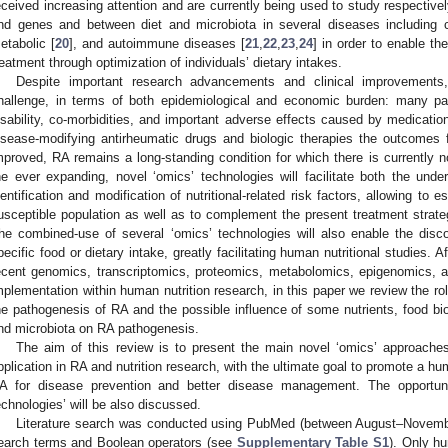
eceived increasing attention and are currently being used to study respective
nd genes and between diet and microbiota in several diseases including 
etabolic [
20
], and autoimmune diseases [
21
,
22
,
23
,
24
] in order to enable th
reatment through optimization of individuals’ dietary intakes.
Despite important research advancements and clinical improvements,
hallenge, in terms of both epidemiological and economic burden: many pat
isability, co-morbidities, and important adverse effects caused by medications
isease-modifying antirheumatic drugs and biologic therapies the outcomes f
mproved, RA remains a long-standing condition for which there is currently no
he ever expanding, novel ‘omics’ technologies will facilitate both the un
dentification and modification of nutritional-related risk factors, allowing to 
usceptible population as well as to complement the present treatment strat
he combined-use of several ‘omics’ technologies will also enable the disc
pecific food or dietary intake, greatly facilitating human nutritional studies. 
ecent genomics, transcriptomics, proteomics, metabolomics, epigenomics, 
mplementation within human nutrition research, in this paper we review the rol
he pathogenesis of RA and the possible influence of some nutrients, food bio
nd microbiota on RA pathogenesis.
The aim of this review is to present the main novel ‘omics’ approaches
pplication in RA and nutrition research, with the ultimate goal to promote a h
A for disease prevention and better disease management. The opportuni
echnologies’ will be also discussed.
Literature search was conducted using PubMed (between August–Novembe
earch terms and Boolean operators (see
Supplementary Table S1
). Only h