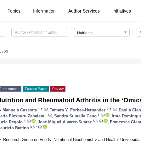
Topics
Information
Author Services
Initiatives
Nutrients
0763
Open Access
Feature Paper
Review
utrition and Rheumatoid Arthritis in the ‘Omic
1,†
2,†
y
Manuela Cassotta
,
Tamara Y. Forbes-Hernandez
,
Danila Cian
1
1
aria Elexpuru Zabaleta
,
Sandra Sumalla Cano
,
Irma Domingu
3
5,6
ucia Regolo
,
Josè Miguel Alvarez-Suarez
,
Francesca Giam
3,8,*
aurizio Battino
1
Research Group on Foods, Nutritional Biochemistry and Health, Universidad