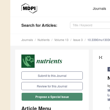
Journals
Search
for Articles
:
Journals
Nutrients
Volume 13
Issue 3
10.3390/nu1303
first_page
Submit to this Journal
N
b
Review for this Journal
M
L
Propose a Special Issue
M
Article Menu