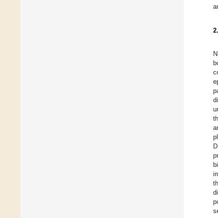
a
2
N
b
c
e
p
d
u
t
a
p
D
p
b
i
t
d
p
s