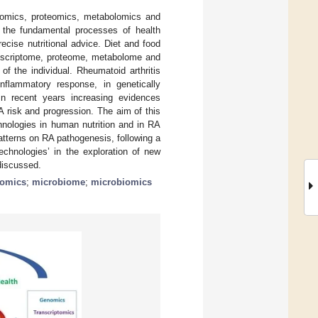
ptomics, proteomics, metabolomics and
el the fundamental processes of health
ecise nutritional advice. Diet and food
anscriptome, proteome, metabolome and
of the individual. Rheumatoid arthritis
flammatory response, in genetically
 In recent years increasing evidences
A risk and progression. The aim of this
hnologies in human nutrition and in RA
atterns on RA pathogenesis, following a
echnologies’ in the exploration of new
discussed.
lomics
;
microbiome
;
microbiomics