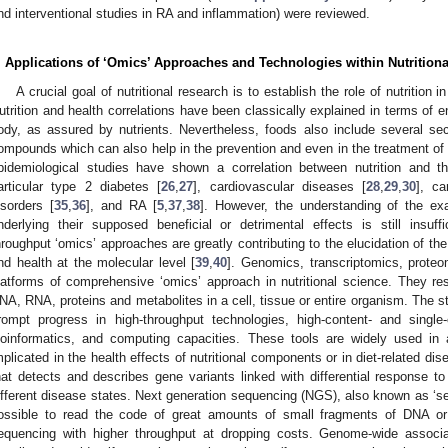
nd interventional studies in RA and inflammation) were reviewed.
. Applications of ‘Omics’ Approaches and Technologies within Nutrition
A crucial goal of nutritional research is to establish the role of nutrition 
utrition and health correlations have been classically explained in terms of e
ody, as assured by nutrients. Nevertheless, foods also include several seco
ompounds which can also help in the prevention and even in the treatment of 
pidemiological studies have shown a correlation between nutrition and the
articular type 2 diabetes [
26
,
27
], cardiovascular diseases [
28
,
29
,
30
], ca
isorders [
35
,
36
], and RA [
5
,
37
,
38
]. However, the understanding of the 
nderlying their supposed beneficial or detrimental effects is still insuf
hroughput ‘omics’ approaches are greatly contributing to the elucidation of t
nd health at the molecular level [
39
,
40
]. Genomics, transcriptomics, prote
latforms of comprehensive ‘omics’ approach in nutritional science. They res
NA, RNA, proteins and metabolites in a cell, tissue or entire organism. The st
rompt progress in high-throughput technologies, high-content- and singl
ioinformatics, and computing capacities. These tools are widely used in a
mplicated in the health effects of nutritional components or in diet-related dis
hat detects and describes gene variants linked with differential response to n
ifferent disease states. Next generation sequencing (NGS), also known as ‘s
ossible to read the code of great amounts of small fragments of DNA or 
equencing with higher throughput at dropping costs. Genome-wide associ