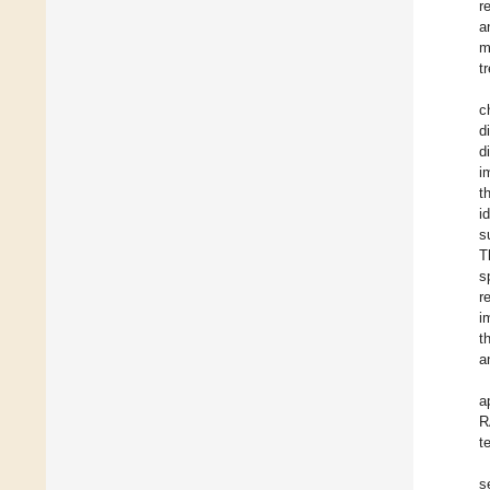
r
a
m
t
c
d
d
i
t
i
s
T
s
r
i
t
a
a
R
t
s