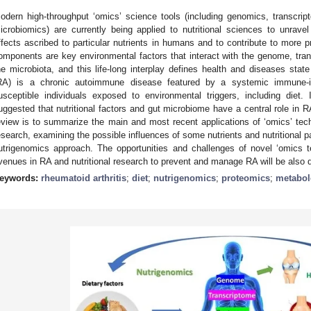
odern high-throughput ‘omics’ science tools (including genomics, transcri
icrobiomics) are currently being applied to nutritional sciences to unrav
ffects ascribed to particular nutrients in humans and to contribute to more pr
omponents are key environmental factors that interact with the genome, tr
he microbiota, and this life-long interplay defines health and diseases state 
RA) is a chronic autoimmune disease featured by a systemic immune-in
usceptible individuals exposed to environmental triggers, including diet.
uggested that nutritional factors and gut microbiome have a central role in R
eview is to summarize the main and most recent applications of ‘omics’ tec
esearch, examining the possible influences of some nutrients and nutritional p
utrigenomics approach. The opportunities and challenges of novel ‘omics t
venues in RA and nutritional research to prevent and manage RA will be also 
eywords:
rheumatoid arthritis
;
diet
;
nutrigenomics
;
proteomics
;
metabo