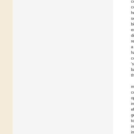
c
c
h
s
b
e
d
r
a
h
c
‘
b
t
m
c
o
i
e
g
t
i
i