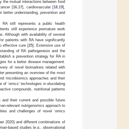
ly the mutual interactions between food
cancer [
16
,
17
], cardiovascular [
18
,
19
],
eir better understanding, prevention and
 RA still represents a public health
ients still experience premature work
. Although with availability of several
or patients with RA have significantly
 effective cure [
25
]. Extensive use of
derstanding of RA pathogenesis and the
establish a prevention strategy for RA in
egies for a better disease management.
overy of novel biomarkers related with
After presenting an overview of the most
and microbiomics approaches and their
e of ‘omics’ technologies in elucidating
active compounds, nutritional patterns
 and their current and possible future
uman-relevant nutrigenomics approach to
ties and challenges of novel ‘omics
r 2020) and different combinations of
uman-based studies (e.g., observational