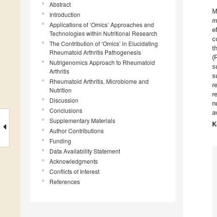
Abstract
M
Introduction
m
Applications of ‘Omics’ Approaches and
e
Technologies within Nutritional Research
c
The Contribution of ‘Omics’ in Elucidating
t
Rheumatoid Arthritis Pathogenesis
(
Nutrigenomics Approach to Rheumatoid
s
Arthritis
s
Rheumatoid Arthritis, Microbiome and
r
Nutrition
r
Discussion
n
Conclusions
a
Supplementary Materials
K
Author Contributions
Funding
Data Availability Statement
Acknowledgments
Conflicts of Interest
References