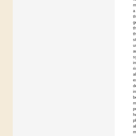
m
a
t
g
t
t
s
u
a
s
i
r
a
e
d
i
b
m
p
h
p
a
m