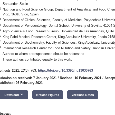
Santander, Spain
2
Nutrition and Food Science Group, Department of Analytical and Food Chem
Vigo, 36310 Vigo, Spain
3
Department of Clinical Sciences, Faculty of Medicine, Polytechnic Universi
4
Department of Periodontology, Dental School, University of Sevilla, 41004 S
5
AgroScience & Food Research Group, Universidad de Las Américas, Quito
6
King Fahd Medical Research Center, King Abdulaziz University, Jedda 2158
7
Department of Biochemistry, Faculty of Sciences, King Abdulaziz Universit
8
International Research Center for Food Nutrition and Safety, Jiangsu Univer
*
Authors to whom correspondence should be addressed.
†
These authors contributed equally to this work.
utrients
2021
,
13
(3), 763;
https://doi.org/10.3390/nu13030763
ubmission received: 7 January 2021
/
Revised: 16 February 2021
/
Accept
ublished: 26 February 2021
keyboard_arrow_down
Download
Browse Figures
Versions Notes
bstract