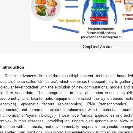
Graphical Abstract
. Introduction
Recent advances in high-throughput/high-content techniques have l
esearch, the so-called ‘Omics era’, which combines the opportunity to gather g
olecular level together with the evolution of new computational models and sta
nd filter such data. Then, progresses in next generation sequencing (NG
pectrometry and bioinformatic equipment, enabled the synchronous ex
genomics), epigenetic factors (epigenomics), RNA (transcriptomics), 
proteomics), and human-microbiota (microbiomics), with the potential of combi
‘multi-omics’ or ‘system biology’). Those novel ‘omics’ approaches and techn
omplex human diseases, providing an unparalleled genome-wide view of 
nteraction with microbiota, and environmentally responsive epigenetic change
as shifted from traditional physiology and epidemiology to molecular genetics