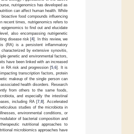
 course, nutrigenomics has developed as
 nutrition can affect human health. While
r bioactive food compounds influencing
in recent times, nutrigenomics refers to
epigenomics to find out and elucidate
level, also encompassing nutrigenetic
ting disease risk [
4
]. In this review, we
tis (RA) is a persistent inflammatory
 characterized by extensive synovitis,
iple genetic and environmental factors,
bits have been linked with an increased
 in RA risk and progression [
5
,
6
]. It is
mpacting transcription factors, protein
enetic makeup of the single person can
t-associated health disorders. Research
ently from others to the same foods,
biota, and especially the intestinal
eases, including RA [
7
,
8
]. Accelerated
eticulous studies of the microbiota in
illnesses, environmental conditions, or
n modulator of bacterial composition and
therapeutic nutritional approaches to
tritional microbiomics approaches have