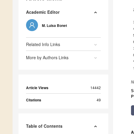
Academic Editor
M. Luisa Bonet
Related Info Links
More by Authors Links
N
Article Views
14442
S
P
Citations
49
Table of Contents
A