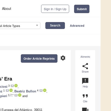
About
Sign In / Sign Up
Submit
Advanced
All Article Types
settings
Altmetric
Order Article Reprints
share
Share
s’ Era
announcement
3
ciosi
,
Help
1
4
ez
,
Beatriz Bullon
,
format_quote
3,7,*
pieri
and
Cite
question_answer
 Europea del Atlántico, 39011