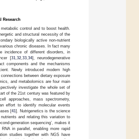
al Research
in metabolic control and to boost health.
nergetic and structural necessity of the
ndary biologically active non-nutrient
various chronic diseases. In fact many
 incidence of different disorders, in
ncer [
31
,
32
,
33
,
34
], neurodegenerative
exact components and the mechanisms
ficient. Newly introduced modern high
he connections between dietary exposure
omics, and metabolomics are four main
pectively investigate the whole set of
art of the 21st century was featured by
e-cell approaches, mass spectrometry,
n effort to identify molecular events
eases [
41
]. Nutrigenetics is the science
utrients and relating this variation to
econd-generation sequencing’, makes it
RNA in parallel, enabling more rapid
ation studies together with NGS have