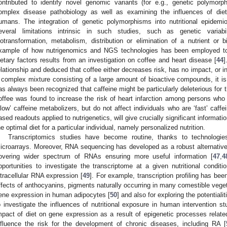
ontributed to identify novel genomic variants (for e.g., genetic polymor
omplex disease pathobiology as well as examining the influences of diet
umans. The integration of genetic polymorphisms into nutritional epidemio
everal limitations intrinsic in such studies, such as genetic variabil
iotransformation, metabolism, distribution or elimination of a nutrient or
xample of how nutrigenomics and NGS technologies has been employed to 
ietary factors results from an investigation on coffee and heart disease [
44
]
elationship and deduced that coffee either decreases risk, has no impact, or in
 complex mixture consisting of a large amount of bioactive compounds, it is 
as always been recognized that caffeine might be particularly deleterious for 
offee was found to increase the risk of heart infarction among persons wh
slow’ caffeine metabolizers, but do not affect individuals who are ‘fast’ caffe
ased readouts applied to nutrigenetics, will give crucially significant informatio
he optimal diet for a particular individual, namely personalized nutrition.
Transcriptomics studies have become routine, thanks to technologi
icroarrays. Moreover, RNA sequencing has developed as a robust alternative f
overing wider spectrum of RNAs ensuring more useful information [
47
,
4
pportunities to investigate the transcriptome at a given nutritional condit
ntracellular RNA expression [
49
]. For example, transcription profiling has be
ffects of anthocyanins, pigments naturally occurring in many comestible veget
ene expression in human adipocytes [
50
] and also for exploring the potentiali
o investigate the influences of nutritional exposure in human intervention st
mpact of diet on gene expression as a result of epigenetic processes rel
nfluence the risk for the development of chronic diseases, including RA [