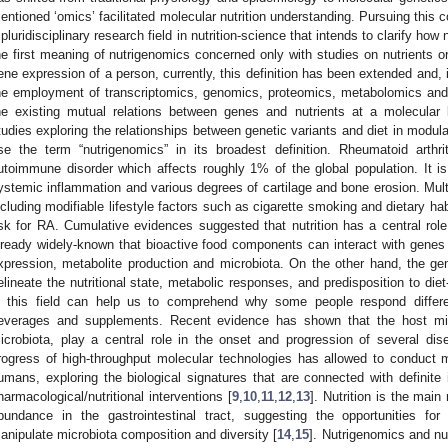
entioned ‘omics’ facilitated molecular nutrition understanding. Pursuing this
 pluridisciplinary research field in nutrition-science that intends to clarify how
he first meaning of nutrigenomics concerned only with studies on nutrients o
ene expression of a person, currently, this definition has been extended and, 
he employment of transcriptomics, genomics, proteomics, metabolomics and 
he existing mutual relations between genes and nutrients at a molecular 
tudies exploring the relationships between genetic variants and diet in modula
se the term “nutrigenomics” in its broadest definition. Rheumatoid arthri
utoimmune disorder which affects roughly 1% of the global population. It is
ystemic inflammation and various degrees of cartilage and bone erosion. Mult
ncluding modifiable lifestyle factors such as cigarette smoking and dietary ha
isk for RA. Cumulative evidences suggested that nutrition has a central role
lready widely-known that bioactive food components can interact with genes i
xpression, metabolite production and microbiota. On the other hand, the g
elineate the nutritional state, metabolic responses, and predisposition to die
n this field can help us to comprehend why some people respond differ
everages and supplements. Recent evidence has shown that the host micro
icrobiota, play a central role in the onset and progression of several dis
rogress of high-throughput molecular technologies has allowed to conduct m
umans, exploring the biological signatures that are connected with definite 
harmacological/nutritional interventions [
9
,
10
,
11
,
12
,
13
]. Nutrition is the mai
bundance in the gastrointestinal tract, suggesting the opportunities for 
anipulate microbiota composition and diversity [
14
,
15
]. Nutrigenomics and nu