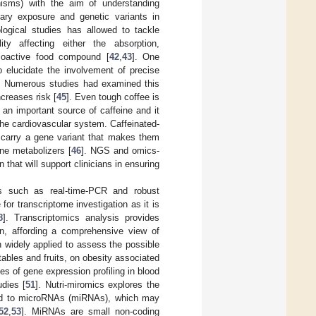
phisms) with the aim of understanding
ary exposure and genetic variants in
logical studies has allowed to tackle
ity affecting either the absorption,
 bioactive food compound [
42
,
43
]. One
elucidate the involvement of precise
. Numerous studies had examined this
creases risk [
45
]. Even tough coffee is
an important source of caffeine and it
the cardiovascular system. Caffeinated-
o carry a gene variant that makes them
ine metabolizers [
46
]. NGS and omics-
n that will support clinicians in ensuring
es such as real-time-PCR and robust
or transcriptome investigation as it is
8
]. Transcriptomics analysis provides
ion, affording a comprehensive view of
en widely applied to assess the possible
ables and fruits, on obesity associated
ties of gene expression profiling in blood
udies [
51
]. Nutri-miromics explores the
ated to microRNAs (miRNAs), which may
52
,
53
]. MiRNAs are small non-coding