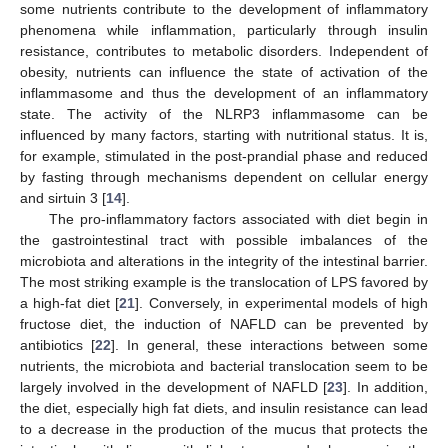
some nutrients contribute to the development of inflammatory
phenomena while inflammation, particularly through insulin
resistance, contributes to metabolic disorders. Independent of
obesity, nutrients can influence the state of activation of the
inflammasome and thus the development of an inflammatory
state. The activity of the NLRP3 inflammasome can be
influenced by many factors, starting with nutritional status. It is,
for example, stimulated in the post-prandial phase and reduced
by fasting through mechanisms dependent on cellular energy
and sirtuin 3 [
14
].
The pro-inflammatory factors associated with diet begin in
the gastrointestinal tract with possible imbalances of the
microbiota and alterations in the integrity of the intestinal barrier.
The most striking example is the translocation of LPS favored by
a high-fat diet [
21
]. Conversely, in experimental models of high
fructose diet, the induction of NAFLD can be prevented by
antibiotics [
22
]. In general, these interactions between some
nutrients, the microbiota and bacterial translocation seem to be
largely involved in the development of NAFLD [
23
]. In addition,
the diet, especially high fat diets, and insulin resistance can lead
to a decrease in the production of the mucus that protects the