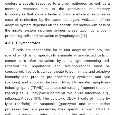
confers a specific response to a given pathogen as well as a
memory response due to the production of memory
lymphocytes that allow a faster and more efficient response in
case of reinfection by the same pathogen. Activation of the
adaptive system depends on the specific interaction with cells of
the innate system involving antigen presentation by antigen-
presenting cells and activation of lymphocytes [
41
].
4.3.1. T Lymphocytes
T cells are responsible for cellular adaptive immunity, the
role of which is to specifically eliminate virus-infected cells or
cancer cells after activation by an antigen-presenting cell.
Different cell populations and sub-populations must be
considered. Tγδ cells can contribute to both innate and adaptive
immunity and produce pro-inflammatory cytokines and lytic
(perforin) and apoptotic factors (TNFα, TNF-related apoptosis-
inducing ligand (TRAIL), apoptosis stimulating fragment receptor
ligand (FasL)). They play a particular role in viral infections, e.g.,
influenza A virus [
57
]. The cytotoxic CD8+ T cells eliminate by
lysis (perforin) or apoptosis (granzyme and other serine
protease) the cells presenting their specific antigen. CD4+ T
cells are necessary intermediaries for the activation of other