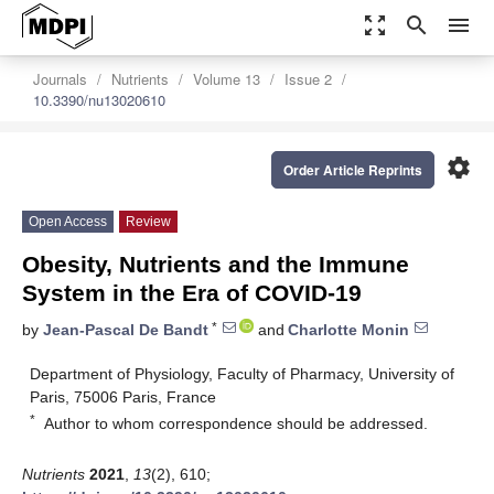
zoom_out_map
search
menu
Journals
Nutrients
Volume 13
Issue 2
10.3390/nu13020610
settings
Order Article Reprints
Open Access
Review
Obesity, Nutrients and the Immune
System in the Era of COVID-19
*
by
Jean-Pascal De Bandt
and
Charlotte Monin
Department of Physiology, Faculty of Pharmacy, University of
Paris, 75006 Paris, France
*
Author to whom correspondence should be addressed.
Nutrients
2021
,
13
(2), 610;