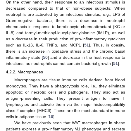
On the other hand, their response to an infectious stimulus is
decreased compared to that of non-obese subjects: When
neutrophils are activated by an infectious stimulus, e.g., LPS of
Gram-negative bacteria, there is a decrease in neutrophil
chemotaxis in response to keratinocyte chemoattractant (KC or
IL-8) and formyl-methionyl-leucyl-phenylalanine (fMLP), as well
as a decrease in their production of pro-inflammatory cytokines
such as IL-1β, IL-6, TNFα, and MCP1 [
51
]. Thus, in obesity,
there is an increase in oxidative stress and the chronic basal
inflammatory state [
50
] and a decrease in the host response to
infections, as neutrophils cannot contain bacterial growth [
51
].
4.2.2. Macrophages
Macrophages are tissue immune cells derived from blood
monocytes. They have a phagocytosis role, i.e., they eliminate
apoptotic or necrotic cells and pathogens. They also act as
antigen-presenting cells: They present antigen to naive T
lymphocytes and activate them via the major histocompatibility
class 2 complex (MHCII). These are the most abundant immune
cells in adipose tissue [
10
].
We have previously seen that WAT macrophages in obese
patients express a pro-inflammatory M1 phenotype and secrete