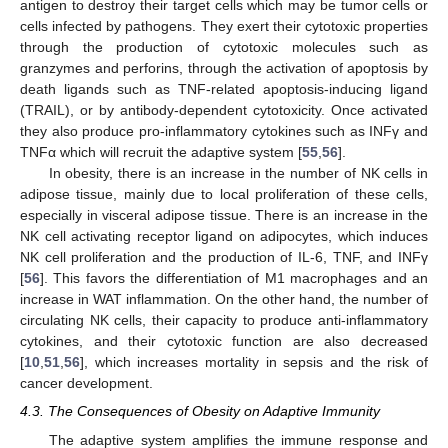
antigen to destroy their target cells which may be tumor cells or
cells infected by pathogens. They exert their cytotoxic properties
through the production of cytotoxic molecules such as
granzymes and perforins, through the activation of apoptosis by
death ligands such as TNF-related apoptosis-inducing ligand
(TRAIL), or by antibody-dependent cytotoxicity. Once activated
they also produce pro-inflammatory cytokines such as INFγ and
TNFα which will recruit the adaptive system [
55
,
56
].
In obesity, there is an increase in the number of NK cells in
adipose tissue, mainly due to local proliferation of these cells,
especially in visceral adipose tissue. There is an increase in the
NK cell activating receptor ligand on adipocytes, which induces
NK cell proliferation and the production of IL-6, TNF, and INFγ
[
56
]. This favors the differentiation of M1 macrophages and an
increase in WAT inflammation. On the other hand, the number of
circulating NK cells, their capacity to produce anti-inflammatory
cytokines, and their cytotoxic function are also decreased
[
10
,
51
,
56
], which increases mortality in sepsis and the risk of
cancer development.
4.3. The Consequences of Obesity on Adaptive Immunity
The adaptive system amplifies the immune response and