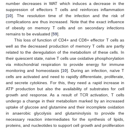
number decreases in WAT which induces a decrease in the
suppression of effectors T cells and reinforces inflammation
[
10
]. The resolution time of the infection and the risk of
complications are thus increased. Note that the exact influence
of obesity on memory T cells and on secondary infections
remains to be evaluated [
59
].
This loss of function of CD4+ and CD8+ effector T cells as
well as the decreased production of memory T cells are partly
related to the deregulation of the metabolism of these cells. In
their quiescent state, naïve T cells use oxidative phosphorylation
via mitochondrial respiration to provide energy for immune
monitoring and homeostasis [
10
]. During an infection, naïve T
cells are activated and need to rapidly differentiate, proliferate,
and secrete cytokines. For this, they need a rapid increase in
ATP production but also the availability of substrates for cell
growth and response. As a result of TCR activation, T cells
undergo a change in their metabolism marked by an increased
uptake of glucose and glutamine and their incomplete oxidation
in anaerobic glycolysis and glutaminolysis to provide the
necessary reaction intermediates for the synthesis of lipids,
proteins, and nucleotides to support cell growth and proliferation