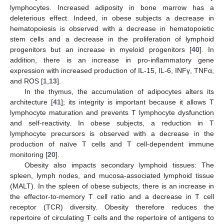
lymphocytes. Increased adiposity in bone marrow has a
deleterious effect. Indeed, in obese subjects a decrease in
hematopoiesis is observed with a decrease in hematopoietic
stem cells and a decrease in the proliferation of lymphoid
progenitors but an increase in myeloid progenitors [
40
]. In
addition, there is an increase in pro-inflammatory gene
expression with increased production of IL-15, IL-6, INFγ, TNFα,
and ROS [
1
,
13
].
In the thymus, the accumulation of adipocytes alters its
architecture [
41
]; its integrity is important because it allows T
lymphocyte maturation and prevents T lymphocyte dysfunction
and self-reactivity. In obese subjects, a reduction in T
lymphocyte precursors is observed with a decrease in the
production of naïve T cells and T cell-dependent immune
monitoring [
20
].
Obesity also impacts secondary lymphoid tissues: The
spleen, lymph nodes, and mucosa-associated lymphoid tissue
(MALT). In the spleen of obese subjects, there is an increase in
the effector-to-memory T cell ratio and a decrease in T cell
receptor (TCR) diversity. Obesity therefore reduces the
repertoire of circulating T cells and the repertoire of antigens to