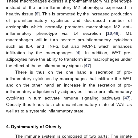
These macrophages express a pro-inflammatory M1 phenotype
instead of the anti-inflammatory M2 phenotype expressed in
healthy tissue [
9
]. This is promoted by the increased production
of pro-inflammatory cytokines and decreased number of
eosinophils which normally promotes macrophage M2 anti-
inflammatory phenotype via IL4 secretion [
10
,
46
]. M1
macrophages will in turn secrete pro-inflammatory cytokines
such as IL-6 and TNFα, but also MCP-1 which enhances
infiltration by the macrophages [
4
]. In addition, WAT pre-
adipocytes have the ability to transform into macrophages under
the effect of these inflammatory signals [
47
].
There is thus on the one hand a secretion of pro-
inflammatory cytokines by macrophages that infiltrate the WAT
and on the other hand an increase in the secretion of pro-
inflammatory adipokines by adipocytes. These pro-inflammatory
cytokines in turn activate immune signaling pathways [
47
].
Obesity thus leads to a chronic inflammatory state of WAT as
well as to a systemic inflammatory state.
4. Dysimmunity of Obesity
The immune system is composed of two parts: The innate