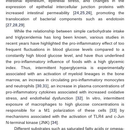
intestinal epithelium, epithelial stress, and changes in the
expression of epithelial intercellular junction proteins with
increased intestinal permeability [
24
,
25
,
26
], promoting the
translocation of bacterial components such as endotoxin
[
27
,
28
,
29
].
While the relationship between simple carbohydrate intake
and triglyceridemia has long been known, various studies in
recent years have highlighted the pro-inflammatory effect of too
frequent fluctuations in blood glucose levels compared to a
constantly high blood glucose level, and have thus underlined
the pro-inflammatory influence of foods with a high glycemic
index. Thus, intermittent hyperglycemia is experimentally
associated with an activation of myeloid lineages in the bone
marrow, an increase in circulating pro-inflammatory monocytes
and neutrophils [
30
,
31
], an increase in plasma concentrations of
pro-inflammatory cytokines associated with increased oxidative
stress, and endothelial dysfunction [
32
]. In vitro, intermittent
exposure of macrophages to high glucose concentrations is
responsible for a M1 polarization of these cells [
33
] by
mechanisms associated with the activation of TLR4 and c-Jun
N-terminal kinase (JNK) [
34
].
Different substrates such as saturated fatty acids or omega-