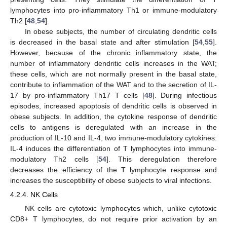
lymphocytes into pro-inflammatory Th1 or immune-modulatory
Th2 [
48
,
54
].
In obese subjects, the number of circulating dendritic cells
is decreased in the basal state and after stimulation [
54
,
55
].
However, because of the chronic inflammatory state, the
number of inflammatory dendritic cells increases in the WAT;
these cells, which are not normally present in the basal state,
contribute to inflammation of the WAT and to the secretion of IL-
17 by pro-inflammatory Th17 T cells [
48
]. During infectious
episodes, increased apoptosis of dendritic cells is observed in
obese subjects. In addition, the cytokine response of dendritic
cells to antigens is deregulated with an increase in the
production of IL-10 and IL-4, two immune-modulatory cytokines:
IL-4 induces the differentiation of T lymphocytes into immune-
modulatory Th2 cells [
54
]. This deregulation therefore
decreases the efficiency of the T lymphocyte response and
increases the susceptibility of obese subjects to viral infections.
4.2.4. NK Cells
NK cells are cytotoxic lymphocytes which, unlike cytotoxic
CD8+ T lymphocytes, do not require prior activation by an