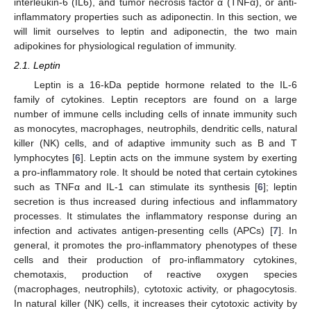
interleukin-6 (IL6), and tumor necrosis factor α (TNFα), or anti-
inflammatory properties such as adiponectin. In this section, we
will limit ourselves to leptin and adiponectin, the two main
adipokines for physiological regulation of immunity.
2.1. Leptin
Leptin is a 16-kDa peptide hormone related to the IL-6
family of cytokines. Leptin receptors are found on a large
number of immune cells including cells of innate immunity such
as monocytes, macrophages, neutrophils, dendritic cells, natural
killer (NK) cells, and of adaptive immunity such as B and T
lymphocytes [
6
]. Leptin acts on the immune system by exerting
a pro-inflammatory role. It should be noted that certain cytokines
such as TNFα and IL-1 can stimulate its synthesis [
6
]; leptin
secretion is thus increased during infectious and inflammatory
processes. It stimulates the inflammatory response during an
infection and activates antigen-presenting cells (APCs) [
7
]. In
general, it promotes the pro-inflammatory phenotypes of these
cells and their production of pro-inflammatory cytokines,
chemotaxis, production of reactive oxygen species
(macrophages, neutrophils), cytotoxic activity, or phagocytosis.
In natural killer (NK) cells, it increases their cytotoxic activity by