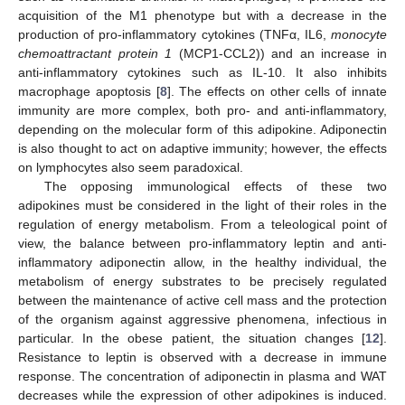
acquisition of the M1 phenotype but with a decrease in the
production of pro-inflammatory cytokines (TNFα, IL6,
monocyte
chemoattractant protein 1
(MCP1-CCL2)) and an increase in
anti-inflammatory cytokines such as IL-10. It also inhibits
macrophage apoptosis [
8
]. The effects on other cells of innate
immunity are more complex, both pro- and anti-inflammatory,
depending on the molecular form of this adipokine. Adiponectin
is also thought to act on adaptive immunity; however, the effects
on lymphocytes also seem paradoxical.
The opposing immunological effects of these two
adipokines must be considered in the light of their roles in the
regulation of energy metabolism. From a teleological point of
view, the balance between pro-inflammatory leptin and anti-
inflammatory adiponectin allow, in the healthy individual, the
metabolism of energy substrates to be precisely regulated
between the maintenance of active cell mass and the protection
of the organism against aggressive phenomena, infectious in
particular. In the obese patient, the situation changes [
12
].
Resistance to leptin is observed with a decrease in immune
response. The concentration of adiponectin in plasma and WAT
decreases while the expression of other adipokines is induced.