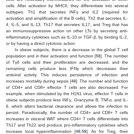
cells. After activation by MHCII, they differentiate into several
subtypes: Th1 that secretes INFγ and IL2 (required for
activation and amplification of the B cells), Th2 that secretes IL-
4, IL-5, and IL-13, Th17 that secretes IL17, and Treg that has
an immunosuppressive action on other LTs by secreting anti-
inflammatory cytokines such as IL-10 or TGF-β, by binding IL-2,
or by having a direct cytotoxic action.
In obese subjects, there is a decrease in the global T cell
population and in their activation and function [
58
]. The number
of Tγδ cells and their proliferation are decreased, and the
remaining cells produce less IFNγ which decreases their
antiviral activity. This induces persistence of infection and
increases mortality during sepsis [
48
]. The number and function
of CD4+ and CD8+ effector T cells are also decreased. For
example, when stimulated by the H1N1 virus, effector T cells in
obese subjects produce less INFγ, Granzyme B, TNFα, and IL-
6, which alters bacterial clearance and allows the infection to
persist. Paradoxically, the number of CD4+ and CD8+ T cells
increases in visceral WAT where CD4+ T cells differentiate into
Th17 and Th22 and produce pro-inflammatory cytokines which
increase local hyperinflammation [
48
,
58
]. As for Treg, their