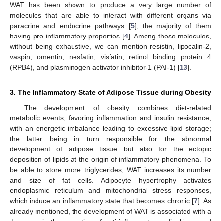
WAT has been shown to produce a very large number of
molecules that are able to interact with different organs via
paracrine and endocrine pathways [
5
], the majority of them
having pro-inflammatory properties [
4
]. Among these molecules,
without being exhaustive, we can mention resistin, lipocalin-2,
vaspin, omentin, nesfatin, visfatin, retinol binding protein 4
(RPB4), and plasminogen activator inhibitor-1 (PAI-1) [
13
].
3. The Inflammatory State of Adipose Tissue during Obesity
The development of obesity combines diet-related
metabolic events, favoring inflammation and insulin resistance,
with an energetic imbalance leading to excessive lipid storage;
the latter being in turn responsible for the abnormal
development of adipose tissue but also for the ectopic
deposition of lipids at the origin of inflammatory phenomena. To
be able to store more triglycerides, WAT increases its number
and size of fat cells. Adipocyte hypertrophy activates
endoplasmic reticulum and mitochondrial stress responses,
which induce an inflammatory state that becomes chronic [
7
]. As
already mentioned, the development of WAT is associated with a