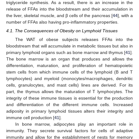
triglyceride synthesis. As a result, there is an increase in the
release of FFAs into the bloodstream and their accumulation in
the liver, skeletal muscle, and β cells of the pancreas [
44
], with a
number of FFAs also having pro-inflammatory properties.
4.1. The Consequences of Obesity on Lymphoid Tissues
The WAT of obese subjects releases FFAs into the
bloodstream that will accumulate in metabolic tissues but also in
primary lymphoid organs such as bone marrow and thymus [
41
].
The bone marrow is an organ that produces and allows the
differentiation, maturation, and proliferation of hematopoietic
stem cells from which immune cells of the lymphoid (B and T
lymphocytes) and myeloid (monocytes/macrophages, dendritic
cells, granulocytes, and mast cells) lines are derived. For its
part, the thymus allows the maturation of T lymphocytes. The
integrity of these immune tissues is essential for the production
and differentiation of the different immune cells. Increased
adiposity in primary lymphoid tissues alters their integrity and
immune cell production [
41
].
In bone marrow, adipocytes play an important role in
immunity. They secrete survival factors for cells of adaptive
immunity and allow for the establishment of nests for memory