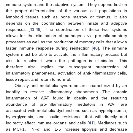
immune system and the adaptive system. They depend first on
the proper differentiation of the various cell populations in
lymphoid tissues such as bone marrow or thymus. It also
depends on the coordination between innate and adaptive
responses [
41
,
48
]. The coordination of these two systems
allows for the elimination of pathogens via pro-inflammatory
processes as well as the production of memory cells that allow a
faster immune response during reinfection [
48
]. The immune
system must be able to activate the inflammatory process but
also to resolve it when the pathogen is eliminated. This
therefore also implies the subsequent suppression of
inflammatory phenomena, activation of anti-inflammatory cells,
tissue repair, and return to normal.
Obesity and metabolic syndrome are characterized by an
inability to resolve inflammatory phenomena. The chronic
inflammation of WAT found in obesity and the resulting
abundance of pro-inflammatory mediators in WAT are
associated with metabolic dysfunctions such as hyperlipidemia,
hyperglycemia, and insulin resistance that will directly and
indirectly affect immune organs and cells [
41
]. Mediators such
as MCP1, TNFα, and IL-6 increase lipolysis and decrease