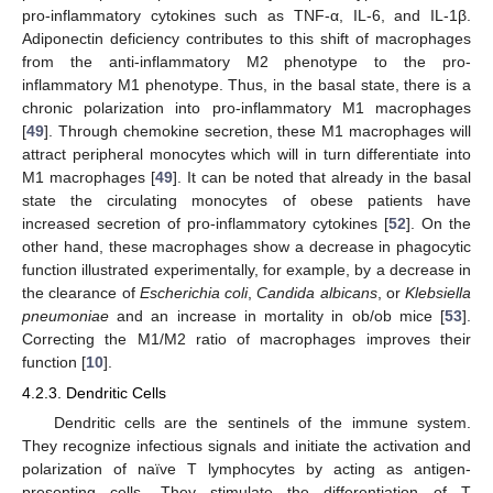
pro-inflammatory cytokines such as TNF-α, IL-6, and IL-1β.
Adiponectin deficiency contributes to this shift of macrophages
from the anti-inflammatory M2 phenotype to the pro-
inflammatory M1 phenotype. Thus, in the basal state, there is a
chronic polarization into pro-inflammatory M1 macrophages
[
49
]. Through chemokine secretion, these M1 macrophages will
attract peripheral monocytes which will in turn differentiate into
M1 macrophages [
49
]. It can be noted that already in the basal
state the circulating monocytes of obese patients have
increased secretion of pro-inflammatory cytokines [
52
]. On the
other hand, these macrophages show a decrease in phagocytic
function illustrated experimentally, for example, by a decrease in
the clearance of
Escherichia coli
,
Candida albicans
, or
Klebsiella
pneumoniae
and an increase in mortality in ob/ob mice [
53
].
Correcting the M1/M2 ratio of macrophages improves their
function [
10
].
4.2.3. Dendritic Cells
Dendritic cells are the sentinels of the immune system.
They recognize infectious signals and initiate the activation and
polarization of naïve T lymphocytes by acting as antigen-
presenting cells. They stimulate the differentiation of T