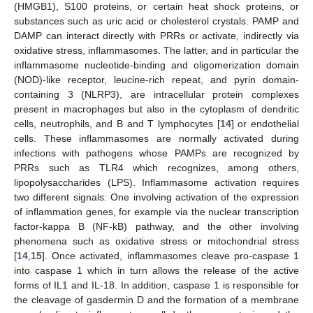
(HMGB1), S100 proteins, or certain heat shock proteins, or
substances such as uric acid or cholesterol crystals. PAMP and
DAMP can interact directly with PRRs or activate, indirectly via
oxidative stress, inflammasomes. The latter, and in particular the
inflammasome nucleotide-binding and oligomerization domain
(NOD)-like receptor, leucine-rich repeat, and pyrin domain-
containing 3 (NLRP3), are intracellular protein complexes
present in macrophages but also in the cytoplasm of dendritic
cells, neutrophils, and B and T lymphocytes [
14
] or endothelial
cells. These inflammasomes are normally activated during
infections with pathogens whose PAMPs are recognized by
PRRs such as TLR4 which recognizes, among others,
lipopolysaccharides (LPS). Inflammasome activation requires
two different signals: One involving activation of the expression
of inflammation genes, for example via the nuclear transcription
factor-kappa B (NF-kB) pathway, and the other involving
phenomena such as oxidative stress or mitochondrial stress
[
14
,
15
]. Once activated, inflammasomes cleave pro-caspase 1
into caspase 1 which in turn allows the release of the active
forms of IL1 and IL-18. In addition, caspase 1 is responsible for
the cleavage of gasdermin D and the formation of a membrane