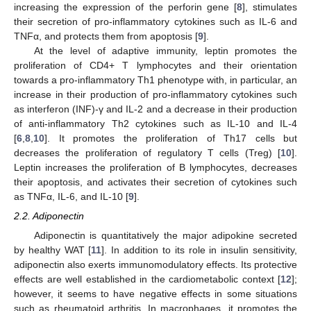
increasing the expression of the perforin gene [
8
], stimulates
their secretion of pro-inflammatory cytokines such as IL-6 and
TNFα, and protects them from apoptosis [
9
].
At the level of adaptive immunity, leptin promotes the
proliferation of CD4+ T lymphocytes and their orientation
towards a pro-inflammatory Th1 phenotype with, in particular, an
increase in their production of pro-inflammatory cytokines such
as interferon (INF)-γ and IL-2 and a decrease in their production
of anti-inflammatory Th2 cytokines such as IL-10 and IL-4
[
6
,
8
,
10
]. It promotes the proliferation of Th17 cells but
decreases the proliferation of regulatory T cells (Treg) [
10
].
Leptin increases the proliferation of B lymphocytes, decreases
their apoptosis, and activates their secretion of cytokines such
as TNFα, IL-6, and IL-10 [
9
].
2.2. Adiponectin
Adiponectin is quantitatively the major adipokine secreted
by healthy WAT [
11
]. In addition to its role in insulin sensitivity,
adiponectin also exerts immunomodulatory effects. Its protective
effects are well established in the cardiometabolic context [
12
];
however, it seems to have negative effects in some situations
such as rheumatoid arthritis. In macrophages, it promotes the