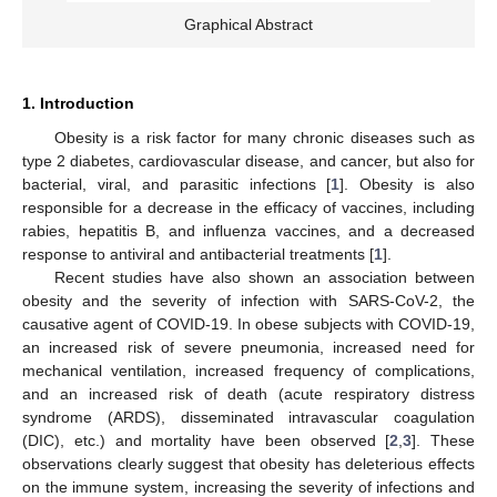
Graphical Abstract
1. Introduction
Obesity is a risk factor for many chronic diseases such as
type 2 diabetes, cardiovascular disease, and cancer, but also for
bacterial, viral, and parasitic infections [
1
]. Obesity is also
responsible for a decrease in the efficacy of vaccines, including
rabies, hepatitis B, and influenza vaccines, and a decreased
response to antiviral and antibacterial treatments [
1
].
Recent studies have also shown an association between
obesity and the severity of infection with SARS-CoV-2, the
causative agent of COVID-19. In obese subjects with COVID-19,
an increased risk of severe pneumonia, increased need for
mechanical ventilation, increased frequency of complications,
and an increased risk of death (acute respiratory distress
syndrome (ARDS), disseminated intravascular coagulation
(DIC), etc.) and mortality have been observed [
2
,
3
]. These
observations clearly suggest that obesity has deleterious effects
on the immune system, increasing the severity of infections and