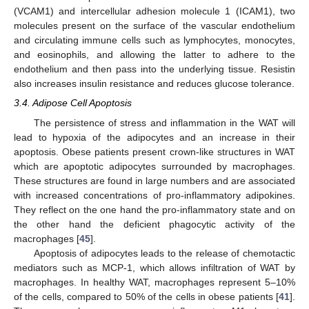
(VCAM1) and intercellular adhesion molecule 1 (ICAM1), two
molecules present on the surface of the vascular endothelium
and circulating immune cells such as lymphocytes, monocytes,
and eosinophils, and allowing the latter to adhere to the
endothelium and then pass into the underlying tissue. Resistin
also increases insulin resistance and reduces glucose tolerance.
3.4. Adipose Cell Apoptosis
The persistence of stress and inflammation in the WAT will
lead to hypoxia of the adipocytes and an increase in their
apoptosis. Obese patients present crown-like structures in WAT
which are apoptotic adipocytes surrounded by macrophages.
These structures are found in large numbers and are associated
with increased concentrations of pro-inflammatory adipokines.
They reflect on the one hand the pro-inflammatory state and on
the other hand the deficient phagocytic activity of the
macrophages [
45
].
Apoptosis of adipocytes leads to the release of chemotactic
mediators such as MCP-1, which allows infiltration of WAT by
macrophages. In healthy WAT, macrophages represent 5–10%
of the cells, compared to 50% of the cells in obese patients [
41
].