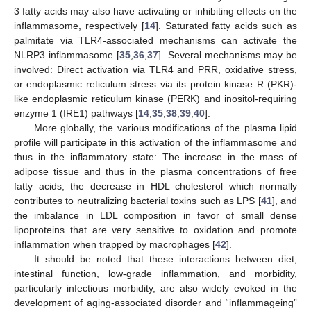
3 fatty acids may also have activating or inhibiting effects on the
inflammasome, respectively [
14
]. Saturated fatty acids such as
palmitate via TLR4-associated mechanisms can activate the
NLRP3 inflammasome [
35
,
36
,
37
]. Several mechanisms may be
involved: Direct activation via TLR4 and PRR, oxidative stress,
or endoplasmic reticulum stress via its protein kinase R (PKR)-
like endoplasmic reticulum kinase (PERK) and inositol-requiring
enzyme 1 (IRE1) pathways [
14
,
35
,
38
,
39
,
40
].
More globally, the various modifications of the plasma lipid
profile will participate in this activation of the inflammasome and
thus in the inflammatory state: The increase in the mass of
adipose tissue and thus in the plasma concentrations of free
fatty acids, the decrease in HDL cholesterol which normally
contributes to neutralizing bacterial toxins such as LPS [
41
], and
the imbalance in LDL composition in favor of small dense
lipoproteins that are very sensitive to oxidation and promote
inflammation when trapped by macrophages [
42
].
It should be noted that these interactions between diet,
intestinal function, low-grade inflammation, and morbidity,
particularly infectious morbidity, are also widely evoked in the
development of aging-associated disorder and “inflammageing”