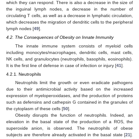
which they can respond. There is also a decrease in the size of
the inguinal lymph nodes, a decrease in the number of
circulating T cells, as well as a decrease in lymphatic circulation,
which decreases the migration of dendritic cells to the peripheral
lymph nodes [
49
].
4.2. The Consequences of Obesity on Innate Immunity
The innate immune system consists of myeloid cells
including monocytes/macrophages, dendritic cells, mast cells,
NK cells, and granulocytes (neutrophils, basophils, eosinophils).
It is the first line of defense in case of infection or injury [
41
].
4.2.1. Neutrophils
Neutrophils limit the growth or even eradicate pathogens
due to their antimicrobial activity based on the increased
expression of myeloperoxidases, and the production of proteins
such as defensins and cathepsin G contained in the granules of
the cytoplasm of these cells [
50
].
Obesity disrupts the function of neutrophils. Indeed, an
elevation in the basal state of the production of a ROS, the
superoxide anion, is observed. The neutrophils of obese
subjects are therefore already activated in the basal state [
21
].