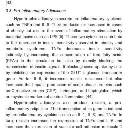
[
43
].
3.3. Pro-Inflammatory Adipokines
Hypertrophic adipocytes secrete pro-inflammatory cytokines
such as TNFα and IL-6. Their production is increased in cases
of obesity but also in the event of inflammatory stimulation by
bacterial toxins such as LPS [
5
]. These two cytokines contribute
to the decrease in insulin sensitivity observed in obesity and
metabolic syndrome. TNFα decreases insulin sensitivity
indirectly by increasing the concentration of free fatty acids
(FFAs) in the circulation but also by directly blocking the
transmission of insulin signals. It blocks glucose uptake by cells
by inhibiting the expression of the GLUT-4 glucose transporter
gene. As for IL-6, it increases insulin resistance but also
increases the hepatic production of acute phase proteins such
as C-reactive protein (CRP), fibrinogen, and haptoglobin, which
are systemic markers of acute inflammation [
44
].
Hypertrophic adipocytes also produce resistin, a pro-
inflammatory adipokine. The transcription of its gene is induced
by pro-inflammatory cytokines such as IL-1, IL-6, and TNFα. In
turn, resistin increases the expression of TNFα and IL-6 and
increases the expression of vascular cell adhesion molecule 1