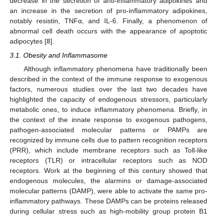
decrease in the secretion of anti-inflammatory adipokines and
an increase in the secretion of pro-inflammatory adipokines,
notably resistin, TNFα, and IL-6. Finally, a phenomenon of
abnormal cell death occurs with the appearance of apoptotic
adipocytes [
8
].
3.1. Obesity and Inflammasome
Although inflammatory phenomena have traditionally been
described in the context of the immune response to exogenous
factors, numerous studies over the last two decades have
highlighted the capacity of endogenous stressors, particularly
metabolic ones, to induce inflammatory phenomena. Briefly, in
the context of the innate response to exogenous pathogens,
pathogen-associated molecular patterns or PAMPs are
recognized by immune cells due to pattern recognition receptors
(PRR), which include membrane receptors such as Toll-like
receptors (TLR) or intracellular receptors such as NOD
receptors. Work at the beginning of this century showed that
endogenous molecules, the alarmins or damage-associated
molecular patterns (DAMP), were able to activate the same pro-
inflammatory pathways. These DAMPs can be proteins released
during cellular stress such as high-mobility group protein B1