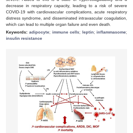
decrease in respiratory capacity, leading to a risk of severe
COVID-19 with cardiovascular complications, acute respiratory
distress syndrome, and disseminated intravascular coagulation,
which can lead to multiple organ failure and even death.
Keywords:
adipocyte
;
immune cells
;
leptin
;
inflammasome
;
insulin resistance