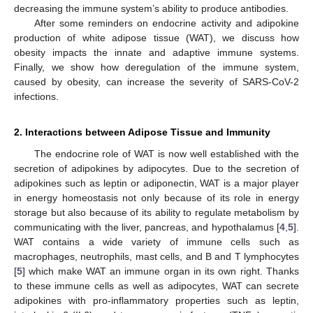
decreasing the immune system’s ability to produce antibodies.
After some reminders on endocrine activity and adipokine
production of white adipose tissue (WAT), we discuss how
obesity impacts the innate and adaptive immune systems.
Finally, we show how deregulation of the immune system,
caused by obesity, can increase the severity of SARS-CoV-2
infections.
2. Interactions between Adipose Tissue and Immunity
The endocrine role of WAT is now well established with the
secretion of adipokines by adipocytes. Due to the secretion of
adipokines such as leptin or adiponectin, WAT is a major player
in energy homeostasis not only because of its role in energy
storage but also because of its ability to regulate metabolism by
communicating with the liver, pancreas, and hypothalamus [
4
,
5
].
WAT contains a wide variety of immune cells such as
macrophages, neutrophils, mast cells, and B and T lymphocytes
[
5
] which make WAT an immune organ in its own right. Thanks
to these immune cells as well as adipocytes, WAT can secrete
adipokines with pro-inflammatory properties such as leptin,