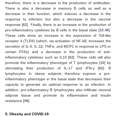
therefore, there is a decrease in the production of antibodies.
There is also a decrease in memory B cells as well as a
decrease in their function, which induces a decrease in the
response to infection but also a decrease in the vaccine
response [
62
]. Finally, there is an increase in the production of
pro-inflammatory cytokines by B cells in the basal state [
10
,
48
].
These cells show an increase in the expression of Toll-like
receptor 4 (TLR4) (which, via activation of NF-kB, increases the
secretion of IL-6, IL-1β, TNFα, and MCP1 in response to LPS or
certain FFAs) and a decrease in the production of anti-
inflammatory cytokines such as IL10 [
62
]. These cells will also
promote the inflammatory phenotype of T lymphocytes [
10
] by
stimulating their production of IL-17 and IFN-γ [
62
]. B
lymphocytes in obese subjects therefore express a pro-
inflammatory phenotype in the basal state that decreases their
capacity to generate an optimal response to an infection. In
addition, pro-inflammatory B lymphocytes also infiltrate visceral
adipose tissue and promote its inflammation and insulin
resistance [
48
].
5. Obesity and COVID-19