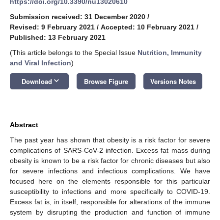
https://doi.org/10.3390/nu13020610
Submission received: 31 December 2020
/
Revised: 9 February 2021
/
Accepted: 10 February 2021
/
Published: 13 February 2021
(This article belongs to the Special Issue
Nutrition, Immunity
and Viral Infection
)
keyboard_arrow_down
Download
Browse Figure
Versions Notes
Abstract
The past year has shown that obesity is a risk factor for severe
complications of SARS-CoV-2 infection. Excess fat mass during
obesity is known to be a risk factor for chronic diseases but also
for severe infections and infectious complications. We have
focused here on the elements responsible for this particular
susceptibility to infections and more specifically to COVID-19.
Excess fat is, in itself, responsible for alterations of the immune
system by disrupting the production and function of immune