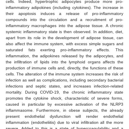
cells. Indeed, hypertrophic adipocytes produce more pro-
inflammatory adipokines (including cytokines). The increase in
their apoptosis induces a release of pro-inflammatory
compounds into the circulation and a recruitment of pro-
inflammatory macrophages into the adipose tissue. A chronic
systemic inflammatory state is then observed. In addition, diet,
apart from its role in the development of adipose tissue, can
also affect the immune system, with excess simple sugars and
saturated fats exerting pro-inflammatory effects. This
inflammation, the adipokines released by the adipocytes, and
the infiltration of lipids into the lymphoid organs affects the
production of immune cells and, directly, the functions of these
cells. The alteration of the immune system increases the risk of
infection as well as complications, including secondary bacterial
infections and septic states, and increases infection-related
mortality. During COVID-19, the chronic inflammatory state
promotes the cytokine shock, characteristic of severe forms,
caused in particular by excessive activation of the NLRP3
inflammasome. Furthermore, in obese subjects, the already
present endothelial dysfunction will render endothelial
inflammation (endotheliitis) due to viral infiltration all the more
severe. Added to this is a state of hypercoagulability and a