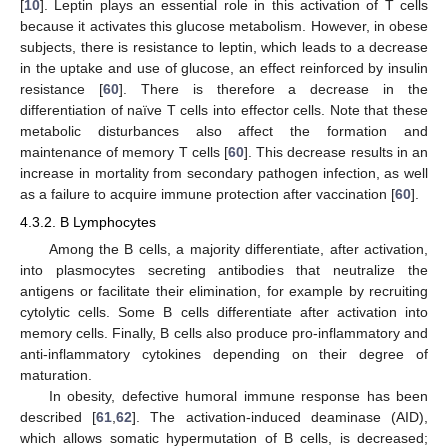
[
10
]. Leptin plays an essential role in this activation of T cells
because it activates this glucose metabolism. However, in obese
subjects, there is resistance to leptin, which leads to a decrease
in the uptake and use of glucose, an effect reinforced by insulin
resistance [
60
]. There is therefore a decrease in the
differentiation of naïve T cells into effector cells. Note that these
metabolic disturbances also affect the formation and
maintenance of memory T cells [
60
]. This decrease results in an
increase in mortality from secondary pathogen infection, as well
as a failure to acquire immune protection after vaccination [
60
].
4.3.2. B Lymphocytes
Among the B cells, a majority differentiate, after activation,
into plasmocytes secreting antibodies that neutralize the
antigens or facilitate their elimination, for example by recruiting
cytolytic cells. Some B cells differentiate after activation into
memory cells. Finally, B cells also produce pro-inflammatory and
anti-inflammatory cytokines depending on their degree of
maturation.
In obesity, defective humoral immune response has been
described [
61
,
62
]. The activation-induced deaminase (AID),
which allows somatic hypermutation of B cells, is decreased;