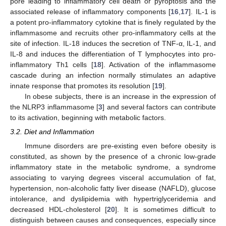
pore leading to inflammatory cell death or pyroptosis and the
associated release of inflammatory components [
16
,
17
]. IL-1 is
a potent pro-inflammatory cytokine that is finely regulated by the
inflammasome and recruits other pro-inflammatory cells at the
site of infection. IL-18 induces the secretion of TNF-α, IL-1, and
IL-8 and induces the differentiation of T lymphocytes into pro-
inflammatory Th1 cells [
18
]. Activation of the inflammasome
cascade during an infection normally stimulates an adaptive
innate response that promotes its resolution [
19
].
In obese subjects, there is an increase in the expression of
the NLRP3 inflammasome [
3
] and several factors can contribute
to its activation, beginning with metabolic factors.
3.2. Diet and Inflammation
Immune disorders are pre-existing even before obesity is
constituted, as shown by the presence of a chronic low-grade
inflammatory state in the metabolic syndrome, a syndrome
associating to varying degrees visceral accumulation of fat,
hypertension, non-alcoholic fatty liver disease (NAFLD), glucose
intolerance, and dyslipidemia with hypertriglyceridemia and
decreased HDL-cholesterol [
20
]. It is sometimes difficult to
distinguish between causes and consequences, especially since