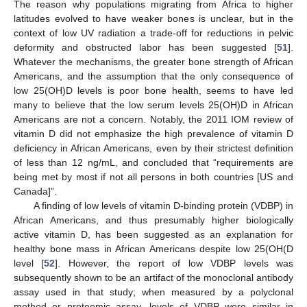
The reason why populations migrating from Africa to higher
latitudes evolved to have weaker bones is unclear, but in the
context of low UV radiation a trade-off for reductions in pelvic
deformity and obstructed labor has been suggested [
51
].
Whatever the mechanisms, the greater bone strength of African
Americans, and the assumption that the only consequence of
low 25(OH)D levels is poor bone health, seems to have led
many to believe that the low serum levels 25(OH)D in African
Americans are not a concern. Notably, the 2011 IOM review of
vitamin D did not emphasize the high prevalence of vitamin D
deficiency in African Americans, even by their strictest definition
of less than 12 ng/mL, and concluded that “requirements are
being met by most if not all persons in both countries [US and
Canada]”.
A finding of low levels of vitamin D-binding protein (VDBP) in
African Americans, and thus presumably higher biologically
active vitamin D, has been suggested as an explanation for
healthy bone mass in African Americans despite low 25(OH(D
level [
52
]. However, the report of low VDBP levels was
subsequently shown to be an artifact of the monoclonal antibody
assay used in that study; when measured by a polyclonal
method or proteomic assay, levels of VDBP were similar in