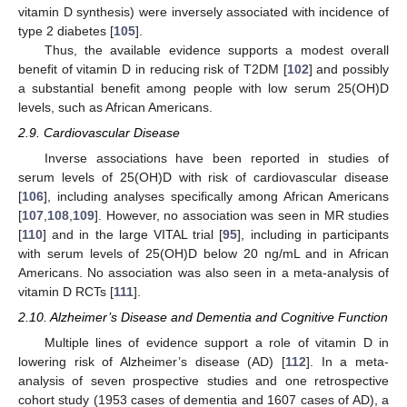
vitamin D synthesis) were inversely associated with incidence of
type 2 diabetes [
105
].
Thus, the available evidence supports a modest overall
benefit of vitamin D in reducing risk of T2DM [
102
] and possibly
a substantial benefit among people with low serum 25(OH)D
levels, such as African Americans.
2.9. Cardiovascular Disease
Inverse associations have been reported in studies of
serum levels of 25(OH)D with risk of cardiovascular disease
[
106
], including analyses specifically among African Americans
[
107
,
108
,
109
]. However, no association was seen in MR studies
[
110
] and in the large VITAL trial [
95
], including in participants
with serum levels of 25(OH)D below 20 ng/mL and in African
Americans. No association was also seen in a meta-analysis of
vitamin D RCTs [
111
].
2.10. Alzheimer’s Disease and Dementia and Cognitive Function
Multiple lines of evidence support a role of vitamin D in
lowering risk of Alzheimer’s disease (AD) [
112
]. In a meta-
analysis of seven prospective studies and one retrospective
cohort study (1953 cases of dementia and 1607 cases of AD), a