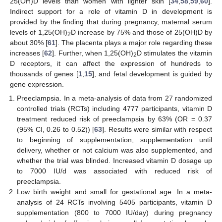
25(OH)D levels than women with lighter skin [
34
,
58
,
59
,
60
].
Indirect support for a role of vitamin D in development is
provided by the finding that during pregnancy, maternal serum
levels of 1,25(OH)
D increase by 75% and those of 25(OH)D by
2
about 30% [
61
]. The placenta plays a major role regarding these
increases [
62
]. Further, when 1,25(OH)
D stimulates the vitamin
2
D receptors, it can affect the expression of hundreds to
thousands of genes [
1
,
15
], and fetal development is guided by
gene expression.
Preeclampsia. In a meta-analysis of data from 27 randomized
controlled trials (RCTs) including 4777 participants, vitamin D
treatment reduced risk of preeclampsia by 63% (OR = 0.37
(95% CI, 0.26 to 0.52)) [
63
]. Results were similar with respect
to beginning of supplementation, supplementation until
delivery, whether or not calcium was also supplemented, and
whether the trial was blinded. Increased vitamin D dosage up
to 7000 IU/d was associated with reduced risk of
preeclampsia.
Low birth weight and small for gestational age. In a meta-
analysis of 24 RCTs involving 5405 participants, vitamin D
supplementation (800 to 7000 IU/day) during pregnancy