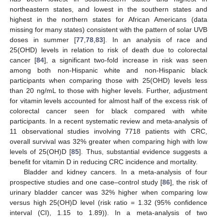
northeastern states, and lowest in the southern states and
highest in the northern states for African Americans (data
missing for many states) consistent with the pattern of solar UVB
doses in summer [
77
,
78
,
83
]. In an analysis of race and
25(OHD) levels in relation to risk of death due to colorectal
cancer [
84
], a significant two-fold increase in risk was seen
among both non-Hispanic white and non-Hispanic black
participants when comparing those with 25(OHD) levels less
than 20 ng/mL to those with higher levels. Further, adjustment
for vitamin levels accounted for almost half of the excess risk of
colorectal cancer seen for black compared with white
participants. In a recent systematic review and meta-analysis of
11 observational studies involving 7718 patients with CRC,
overall survival was 32% greater when comparing high with low
levels of 25(OH)D [
85
]. Thus, substantial evidence suggests a
benefit for vitamin D in reducing CRC incidence and mortality.
Bladder and kidney cancers. In a meta-analysis of four
prospective studies and one case–control study [
86
], the risk of
urinary bladder cancer was 32% higher when comparing low
versus high 25(OH)D level (risk ratio = 1.32 (95% confidence
interval (CI), 1.15 to 1.89)). In a meta-analysis of two