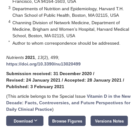
Francisco, CA 94164-1603, USA
3
Departments of Nutrition and Epidemiology, Harvard T.H.
Chan School of Public Health, Boston, MA 02115, USA
4
Channing Division of Network Medicine, Department of
Medicine, Brigham and Women’s Hospital, Harvard Medical
School, Boston, MA 02115, USA
*
Author to whom correspondence should be addressed.
Nutrients
2021
,
13
(2), 499;
https://doi.org/10.3390/nu13020499
Submission received: 31 December 2020
/
Revised: 24 January 2021
/
Accepted: 28 January 2021
/
Published: 3 February 2021
(This article belongs to the Special Issue
Vitamin D in the New
Decade: Facts, Controversies, and Future Perspectives for
Daily Clinical Practice
)
keyboard_arrow_down
Download
Browse Figures
Versions Notes