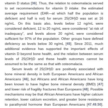
vitamin D status [
36
]. Thus, the relation to osteomalacia served
to set recommendations for vitamin D intake: the estimated
average requirement (EAR—at which half the population is
deficient and half is not) for serum 25(OH)D was set at 16
ng/mL. On this basis also, levels below 12 ng/mL were
considered deficient, 12 to 20 ng/mL were considered “at risk of
inadequacy”, and levels above 20 ng/mL were considered
sufficient for 97% of the population. Other groups have defined
deficiency as levels below 30 ng/mL [
45
]. Since 2011, much
additional evidence has supported the important effects of
vitamin D beyond bone health, and the relation between serum
levels of 25(OH)D and these health outcomes cannot be
assumed to be the same as that with osteomalacia.
Serum levels of 25(OH)D are positively associated with
bone mineral density in both European Americans and African
Americans [
46
], but Africans and African Americans have long
been known to have higher bone mineral density (BMD) [
47
]
and lower risk of fragility fractures than Europeans [
48
]. Possible
mechanisms may be that African Americans have higher calcium
retention, lower calcium excretion, and greater bone resistance
to parathyroid hormone than European Americans [
47
,
49
,
50
].