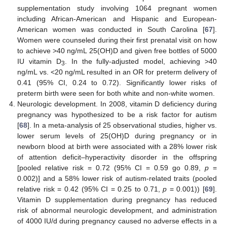
supplementation study involving 1064 pregnant women
including African-American and Hispanic and European-
American women was conducted in South Carolina [
67
].
Women were counseled during their first prenatal visit on how
to achieve >40 ng/mL 25(OH)D and given free bottles of 5000
IU vitamin D
. In the fully-adjusted model, achieving >40
3
ng/mL vs. <20 ng/mL resulted in an OR for preterm delivery of
0.41 (95% CI, 0.24 to 0.72). Significantly lower risks of
preterm birth were seen for both white and non-white women.
Neurologic development. In 2008, vitamin D deficiency during
pregnancy was hypothesized to be a risk factor for autism
[
68
]. In a meta-analysis of 25 observational studies, higher vs.
lower serum levels of 25(OH)D during pregnancy or in
newborn blood at birth were associated with a 28% lower risk
of attention deficit–hyperactivity disorder in the offspring
[pooled relative risk = 0.72 (95% CI = 0.59 go 0.89,
p
=
0.002)] and a 58% lower risk of autism-related traits (pooled
relative risk = 0.42 (95% CI = 0.25 to 0.71,
p
= 0.001)) [
69
].
Vitamin D supplementation during pregnancy has reduced
risk of abnormal neurologic development, and administration
of 4000 IU/d during pregnancy caused no adverse effects in a