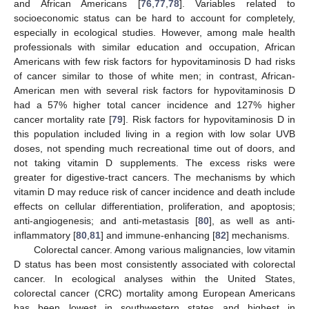
and African Americans [
76
,
77
,
78
]. Variables related to
socioeconomic status can be hard to account for completely,
especially in ecological studies. However, among male health
professionals with similar education and occupation, African
Americans with few risk factors for hypovitaminosis D had risks
of cancer similar to those of white men; in contrast, African-
American men with several risk factors for hypovitaminosis D
had a 57% higher total cancer incidence and 127% higher
cancer mortality rate [
79
]. Risk factors for hypovitaminosis D in
this population included living in a region with low solar UVB
doses, not spending much recreational time out of doors, and
not taking vitamin D supplements. The excess risks were
greater for digestive-tract cancers. The mechanisms by which
vitamin D may reduce risk of cancer incidence and death include
effects on cellular differentiation, proliferation, and apoptosis;
anti-angiogenesis; and anti-metastasis [
80
], as well as anti-
inflammatory [
80
,
81
] and immune-enhancing [
82
] mechanisms.
Colorectal cancer. Among various malignancies, low vitamin
D status has been most consistently associated with colorectal
cancer. In ecological analyses within the United States,
colorectal cancer (CRC) mortality among European Americans
has been lowest in southwestern states and highest in