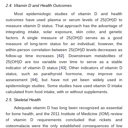
2.4. Vitamin D and Health Outcomes
Most epidemiologic studies of vitamin D and health
outcomes have used plasma or serum levels of 25(OH)D to
measure vitamin D status. That approach has the advantage of
integrating intake, solar exposure, skin color, and genetic
factors. A single measure of 25(OH)D serves as a good
measure of long-term status for an individual; however, the
within-person correlation between 25(OH)D levels decreases as
follow-up time increases [
42
]. Downstream metabolites of
25(OH)D are too variable over time to serve as a stable
indicator of vitamin D status [
43
]. Other indicators of vitamin D
status, such as parathyroid hormone, may improve our
assessment [
44
], but have not yet been widely used in
epidemiologic studies. Some studies have used vitamin D intake
calculated from food intake, with or without supplements.
2.5. Skeletal Health
Adequate vitamin D has long been recognized as essential
for bone health, and the 2011 Institute of Medicine (IOM) review
of vitamin D requirements concluded that rickets and
osteomalacia were the only established consequences of low