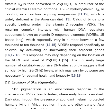
Vitamin D
is then converted to 25(OH)D
, a precursor of the
3
3
crucial vitamin D steroid hormone, 1,25-dihydroxyvitamin D
, or
3
calcitriol, in a reaction requiring magnesium [
11
,
12
], which is
widely deficient in the American diet [
13
]. Calcitriol binds to a
specific binding protein, the vitamin D receptor (VDR). The
resulting complex interacts with human DNA regulatory
sequences known as vitamin D response elements (VDREs; 15
bases long), which reportedly vary in number between a few
thousand to ten thousand [
14
,
15
]. VDREs respond specifically to
calcitriol by activating or inactivating their adjacent genes
[
16
,
17
,
18
]; this response may vary depending on the location of
the VDRE and level of 25(OH)D [
15
]. The unusually large
number of calcitriol-responsive DNA sites strongly suggests that
sufficiently high 25(OH)D levels, which may vary by outcome are
necessary for optimal health and longevity [
16
,
19
].
2.2. Evolution of Skin Pigmentation
Skin pigmentation is an evolutionary response to the
intense solar UVB at low latitudes, where early humans evolved.
Dark skin, through the presence of abundant melanin, protected
humans living in Africa, southern India, and other parts of Asia