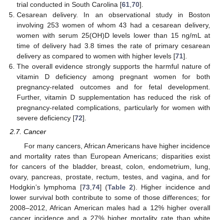
trial conducted in South Carolina [
61
,
70
].
Cesarean delivery. In an observational study in Boston
involving 253 women of whom 43 had a cesarean delivery,
women with serum 25(OH)D levels lower than 15 ng/mL at
time of delivery had 3.8 times the rate of primary cesarean
delivery as compared to women with higher levels [
71
].
The overall evidence strongly supports the harmful nature of
vitamin D deficiency among pregnant women for both
pregnancy-related outcomes and for fetal development.
Further, vitamin D supplementation has reduced the risk of
pregnancy-related complications, particularly for women with
severe deficiency [
72
].
2.7. Cancer
For many cancers, African Americans have higher incidence
and mortality rates than European Americans; disparities exist
for cancers of the bladder, breast, colon, endometrium, lung,
ovary, pancreas, prostate, rectum, testes, and vagina, and for
Hodgkin’s lymphoma [
73
,
74
] (
Table 2
). Higher incidence and
lower survival both contribute to some of those differences; for
2008–2012, African American males had a 12% higher overall
cancer incidence and a 27% higher mortality rate than white