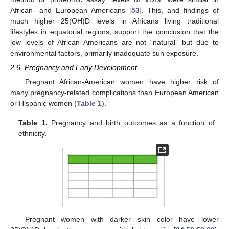
African- and European Americans [
53
]. This, and findings of
much higher 25(OH)D levels in Africans living traditional
lifestyles in equatorial regions, support the conclusion that the
low levels of African Americans are not “natural” but due to
environmental factors, primarily inadequate sun exposure.
2.6. Pregnancy and Early Development
Pregnant African-American women have higher risk of
many pregnancy-related complications than European American
or Hispanic women (
Table 1
).
Table 1.
Pregnancy and birth outcomes as a function of
ethnicity.
Pregnant women with darker skin color have lower