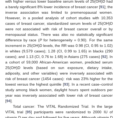
with higher versus lower baseline serum levels of 25(OH)D had
a barely significant 8% lower incidence of breast cancer [
91
]; the
inverse association was limited to premenopausal women.
However, in a pooled analysis of cohort studies with 10,353
cases of breast cancer, standardized serum levels of 25(OH)D
were not associated with risk of breast cancer overall or by
menopausal status. There was also no statistically significant
difference by race (
P
for heterogeneity = 0.90). For the same
increment in 25(OH)D levels, the RR was 0.98 (CI, 0.95 to 1.02)
in whites (9,579 cases); 1.28 (CI, 0.99 to 1.65) in blacks (290
cases); and 1.13 (CI, 0.76 to 1.68) in Asians (275 cases) [
92
]. In
a cohort of 59,000 African-American women, predicted serum
25(OH)D levels (based on sun exposure, dietary intake,
adiposity, and other variables) were inversely associated with
risk of breast cancer (1454 cases): risk was 23% higher for the
lowest versus the highest quintile [
93
]. In a recent case–control
study among black women, daylight hours spent outdoors per
year was inversely associated with lower risk of breast cancer
[
94
].
Total cancer: The VITAL Randomized Trial. In the large
VITAL trial [
95
] participants were randomized to 2000 IU of
vitamin D per day and followed for five years. Although vitamin D