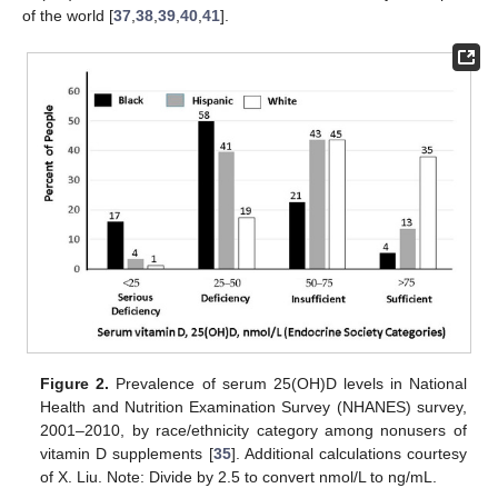
of the world [
37
,
38
,
39
,
40
,
41
].
Figure 2.
Prevalence of serum 25(OH)D levels in National
Health and Nutrition Examination Survey (NHANES) survey,
2001–2010, by race/ethnicity category among nonusers of
vitamin D supplements [
35
]. Additional calculations courtesy
of X. Liu. Note: Divide by 2.5 to convert nmol/L to ng/mL.