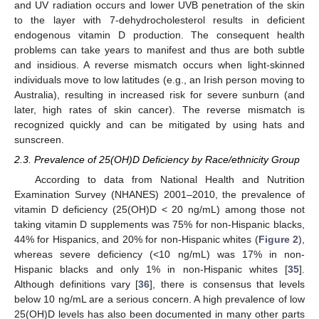
and UV radiation occurs and lower UVB penetration of the skin
to the layer with 7-dehydrocholesterol results in deficient
endogenous vitamin D production. The consequent health
problems can take years to manifest and thus are both subtle
and insidious. A reverse mismatch occurs when light-skinned
individuals move to low latitudes (e.g., an Irish person moving to
Australia), resulting in increased risk for severe sunburn (and
later, high rates of skin cancer). The reverse mismatch is
recognized quickly and can be mitigated by using hats and
sunscreen.
2.3. Prevalence of 25(OH)D Deficiency by Race/ethnicity Group
According to data from National Health and Nutrition
Examination Survey (NHANES) 2001–2010, the prevalence of
vitamin D deficiency (25(OH)D < 20 ng/mL) among those not
taking vitamin D supplements was 75% for non-Hispanic blacks,
44% for Hispanics, and 20% for non-Hispanic whites (
Figure 2
),
whereas severe deficiency (<10 ng/mL) was 17% in non-
Hispanic blacks and only 1% in non-Hispanic whites [
35
].
Although definitions vary [
36
], there is consensus that levels
below 10 ng/mL are a serious concern. A high prevalence of low
25(OH)D levels has also been documented in many other parts