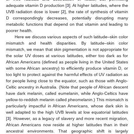
adequate vitamin D production [
3
]. At higher latitudes, where the
UVB radiation dose is lower [
2
], the rate of synthesis of vitamin
D correspondingly decreases, potentially disrupting many
metabolic functions that depend on that vitamin and leading to
poorer health.
Here we discuss various aspects of such latitude–skin color
mismatch and health disparities. By latitude–skin color
mismatch, we mean that skin pigmentation is not appropriate for
the solar UV doses at various latitudes, either too dark as for
African Americans (defined as people living in the United States
with some African ancestry) to efficiently produce vitamin D, or
too light to protect against the harmful effects of UV radiation as
for people living close to the equator, such as those with Anglo-
Celtic ancestry in Australia. (Note that people of African descent
have dark melanin, called eumelanin, while Anglo-Celtics have
yellow-to-reddish melanin called pheomelanin.) This mismatch is
particularly impactful in African Americans, whose dark skin is
well adapted to the high UVB levels at low equatorial latitudes
[
3
]. However, as a legacy of slavery and more recent migration,
African Americans now reside at higher latitudes than in their
ancestral environments. That geographic shift is largely