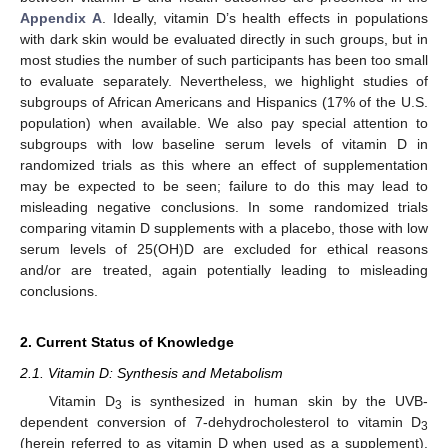
Appendix A
. Ideally, vitamin D’s health effects in populations
with dark skin would be evaluated directly in such groups, but in
most studies the number of such participants has been too small
to evaluate separately. Nevertheless, we highlight studies of
subgroups of African Americans and Hispanics (17% of the U.S.
population) when available. We also pay special attention to
subgroups with low baseline serum levels of vitamin D in
randomized trials as this where an effect of supplementation
may be expected to be seen; failure to do this may lead to
misleading negative conclusions. In some randomized trials
comparing vitamin D supplements with a placebo, those with low
serum levels of 25(OH)D are excluded for ethical reasons
and/or are treated, again potentially leading to misleading
conclusions.
2. Current Status of Knowledge
2.1. Vitamin D: Synthesis and Metabolism
Vitamin D
is synthesized in human skin by the UVB-
3
dependent conversion of 7-dehydrocholesterol to vitamin D
3
(herein referred to as vitamin D when used as a supplement).