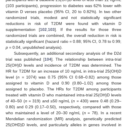
(103 participants), progression to diabetes was 62% lower with
vitamin D verses placebo (95% CI, 20 to 0.82%). In two other
randomized trials, modest and not statistically significant
reductions in risk of T2DM were found with vitamin D
supplementation [
102
,
103
]. If the results for those three
randomized trials are combined, the overall reduction in risk is
statistically significant (hazard ratio = 0.88; 95% CI, 0.78 to 0.99;
p
= 0.04, unpublished analysis).
Subsequently, an additional secondary analysis of the D2d
trial was published [
104
]. The relationship between intra-trial
25(OH)D levels and incidence of T2DM was determined. The
HR for T2DM for an increase of 10 ng/mL in intra-trial 25(OH)D
level (
n
= 1074) was 0.75 (95% CI 0.68–0.82) among those
assigned to vitamin D and 0.90 (0.80–1.02) among those
assigned to placebo. The HRs for T2DM among participants
treated with vitamin D who maintained intra-trial 25(OH)D levels
of 40–50 (
n
= 319) and ≥50 ng/mL (
n
= 430) were 0.48 (0.29–
0.80) and 0.29 (0.17–0.50), respectively, compared with those
who maintained a level of 20–30 ng/mL (
n
= 78). In a recent
Mendelian randomization (MR) analysis, genetically predicted
25(OHD)D levels, and particularly alleles in genes involved in