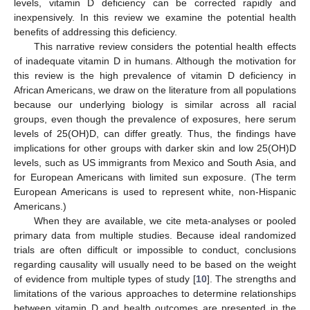
levels, vitamin D deficiency can be corrected rapidly and
inexpensively. In this review we examine the potential health
benefits of addressing this deficiency.
This narrative review considers the potential health effects
of inadequate vitamin D in humans. Although the motivation for
this review is the high prevalence of vitamin D deficiency in
African Americans, we draw on the literature from all populations
because our underlying biology is similar across all racial
groups, even though the prevalence of exposures, here serum
levels of 25(OH)D, can differ greatly. Thus, the findings have
implications for other groups with darker skin and low 25(OH)D
levels, such as US immigrants from Mexico and South Asia, and
for European Americans with limited sun exposure. (The term
European Americans is used to represent white, non-Hispanic
Americans.)
When they are available, we cite meta-analyses or pooled
primary data from multiple studies. Because ideal randomized
trials are often difficult or impossible to conduct, conclusions
regarding causality will usually need to be based on the weight
of evidence from multiple types of study [
10
]. The strengths and
limitations of the various approaches to determine relationships
between vitamin D and health outcomes are presented in the