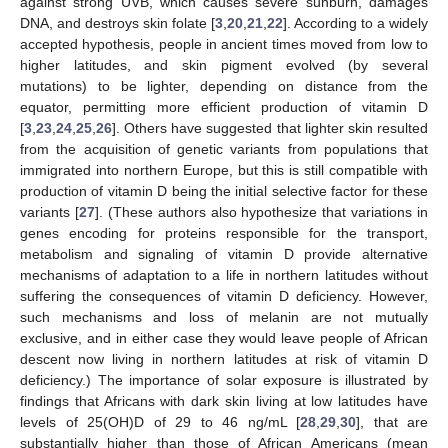
against strong UVB, which causes severe sunburn, damages
DNA, and destroys skin folate [
3
,
20
,
21
,
22
]. According to a widely
accepted hypothesis, people in ancient times moved from low to
higher latitudes, and skin pigment evolved (by several
mutations) to be lighter, depending on distance from the
equator, permitting more efficient production of vitamin D
[
3
,
23
,
24
,
25
,
26
]. Others have suggested that lighter skin resulted
from the acquisition of genetic variants from populations that
immigrated into northern Europe, but this is still compatible with
production of vitamin D being the initial selective factor for these
variants [
27
]. (These authors also hypothesize that variations in
genes encoding for proteins responsible for the transport,
metabolism and signaling of vitamin D provide alternative
mechanisms of adaptation to a life in northern latitudes without
suffering the consequences of vitamin D deficiency. However,
such mechanisms and loss of melanin are not mutually
exclusive, and in either case they would leave people of African
descent now living in northern latitudes at risk of vitamin D
deficiency.) The importance of solar exposure is illustrated by
findings that Africans with dark skin living at low latitudes have
levels of 25(OH)D of 29 to 46 ng/mL [
28
,
29
,
30
], that are
substantially higher than those of African Americans (mean