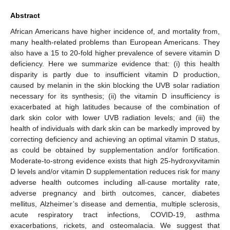
Abstract
African Americans have higher incidence of, and mortality from,
many health-related problems than European Americans. They
also have a 15 to 20-fold higher prevalence of severe vitamin D
deficiency. Here we summarize evidence that: (i) this health
disparity is partly due to insufficient vitamin D production,
caused by melanin in the skin blocking the UVB solar radiation
necessary for its synthesis; (ii) the vitamin D insufficiency is
exacerbated at high latitudes because of the combination of
dark skin color with lower UVB radiation levels; and (iii) the
health of individuals with dark skin can be markedly improved by
correcting deficiency and achieving an optimal vitamin D status,
as could be obtained by supplementation and/or fortification.
Moderate-to-strong evidence exists that high 25-hydroxyvitamin
D levels and/or vitamin D supplementation reduces risk for many
adverse health outcomes including all-cause mortality rate,
adverse pregnancy and birth outcomes, cancer, diabetes
mellitus, Alzheimer’s disease and dementia, multiple sclerosis,
acute respiratory tract infections, COVID-19, asthma
exacerbations, rickets, and osteomalacia. We suggest that