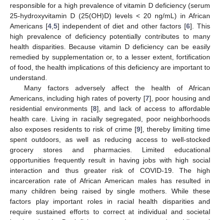
responsible for a high prevalence of vitamin D deficiency (serum
25-hydroxyvitamin D (25(OH)D) levels < 20 ng/mL) in African
Americans [
4
,
5
] independent of diet and other factors [
6
]. This
high prevalence of deficiency potentially contributes to many
health disparities. Because vitamin D deficiency can be easily
remedied by supplementation or, to a lesser extent, fortification
of food, the health implications of this deficiency are important to
understand.
Many factors adversely affect the health of African
Americans, including high rates of poverty [
7
], poor housing and
residential environments [
8
], and lack of access to affordable
health care. Living in racially segregated, poor neighborhoods
also exposes residents to risk of crime [
9
], thereby limiting time
spent outdoors, as well as reducing access to well-stocked
grocery stores and pharmacies. Limited educational
opportunities frequently result in having jobs with high social
interaction and thus greater risk of COVID-19. The high
incarceration rate of African American males has resulted in
many children being raised by single mothers. While these
factors play important roles in racial health disparities and
require sustained efforts to correct at individual and societal