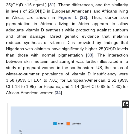
25(OH)D ~16 ng/mL) [
31
]. These differences, and the similarity
in levels of 25(OH)D in European Americans and Africans living
in Africa, are shown in
Figure 1
[
32
]. Thus, darker skin
pigmentation in Africans living in Africa appears to allow
adequate vitamin D synthesis while protecting against sunburn
and other damage. Direct genetic evidence that melanin
reduces synthesis of vitamin D is provided by findings that
Nigerians with albinism have significantly higher 25(OH)D levels
than those with normal pigmentation [
33
]. The interaction
between skin melanin and sunlight was further illustrated in a
study of pregnant women in the southeastern US; the ratios of
winter-to-summer prevalence of vitamin D insufficiency were
3.58 (95% CI 1.64 to 7.81) for European-American, 1.52 (95%
CI 1.18 to 1.95) for Hispanic, and 1.14 (95% CI 0.99 to 1.30) for
African-American women [
34
].