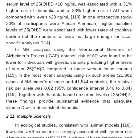
serum level of 25(OH)D <10 ng/mL was associated with a 31%
higher risk of dementia and a 33% higher risk of AD when
compared with levels >20 ng/mL [
113
]. In one prospective study,
30% of participants were African American; higher baseline
levels of 25(OH)D were associated with lower rates of cognitive
decline but the numbers of were not large enough for race-
specific analyses [
114
].
In MR analyses using the International Genomic of
Alzheimer’s Project (IGAP) dataset, risk of AD was found to be
lower for individuals with genetic variants predicting higher levels
of serum 25(OH)D compared to those without these variants
[
115
]. In the most recent analysis using six such alleles (21,982
cases of Alzheimer’s disease and 41,944 controls), the relative
risk per allele was 0.62 (95% confidence interval 0.46 to 0.84)
[
115
]. Together with the data based on serum levels of 25(OH)D,
these findings provide substantial evidence that adequate
vitamin D will reduce risk of dementia.
2.11. Multiple Sclerosis
In ecological studies, consistent with animal models [
116
],
low solar UVB exposure is strongly associated with greater risk
of multiple sclerosis (MS) [
117
] in whites, African Americans, and