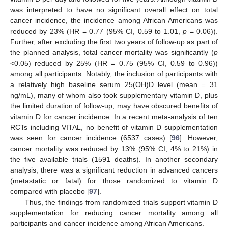
was interpreted to have no significant overall effect on total
cancer incidence, the incidence among African Americans was
reduced by 23% (HR = 0.77 (95% CI, 0.59 to 1.01,
p
= 0.06)).
Further, after excluding the first two years of follow-up as part of
the planned analysis, total cancer mortality was significantly (
p
<0.05) reduced by 25% (HR = 0.75 (95% CI, 0.59 to 0.96))
among all participants. Notably, the inclusion of participants with
a relatively high baseline serum 25(OH)D level (mean = 31
ng/mL), many of whom also took supplementary vitamin D, plus
the limited duration of follow-up, may have obscured benefits of
vitamin D for cancer incidence. In a recent meta-analysis of ten
RCTs including VITAL, no benefit of vitamin D supplementation
was seen for cancer incidence (6537 cases) [
96
]. However,
cancer mortality was reduced by 13% (95% CI, 4% to 21%) in
the five available trials (1591 deaths). In another secondary
analysis, there was a significant reduction in advanced cancers
(metastatic or fatal) for those randomized to vitamin D
compared with placebo [
97
].
Thus, the findings from randomized trials support vitamin D
supplementation for reducing cancer mortality among all
participants and cancer incidence among African Americans.