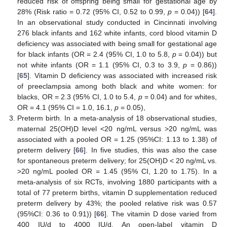
reduced risk of offspring being small for gestational age by
28% (Risk ratio = 0.72 (95% CI, 0.52 to 0.99,
p
= 0.04)) [
64
].
In an observational study conducted in Cincinnati involving
276 black infants and 162 white infants, cord blood vitamin D
deficiency was associated with being small for gestational age
for black infants (OR = 2.4 (95% CI, 1.0 to 5.8,
p
= 0.04)) but
not white infants (OR = 1.1 (95% CI, 0.3 to 3.9,
p
= 0.86))
[
65
]. Vitamin D deficiency was associated with increased risk
of preeclampsia among both black and white women: for
blacks, OR = 2.3 (95% CI, 1.0 to 5.4,
p
= 0.04) and for whites,
OR = 4.1 (95% CI = 1.0, 16.1,
p
= 0.05),
Preterm birth. In a meta-analysis of 18 observational studies,
maternal 25(OH)D level <20 ng/mL versus >20 ng/mL was
associated with a pooled OR = 1.25 (95%CI: 1.13 to 1.38) of
preterm delivery [
66
]. In five studies, this was also the case
for spontaneous preterm delivery; for 25(OH)D < 20 ng/mL vs.
>20 ng/mL pooled OR = 1.45 (95% CI, 1.20 to 1.75). In a
meta-analysis of six RCTs, involving 1880 participants with a
total of 77 preterm births, vitamin D supplementation reduced
preterm delivery by 43%; the pooled relative risk was 0.57
(95%CI: 0.36 to 0.91)) [
66
]. The vitamin D dose varied from
400 IU/d to 4000 IU/d. An open-label vitamin D