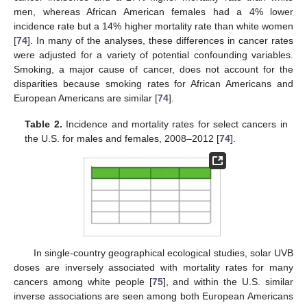
men, whereas African American females had a 4% lower
incidence rate but a 14% higher mortality rate than white women
[
74
]. In many of the analyses, these differences in cancer rates
were adjusted for a variety of potential confounding variables.
Smoking, a major cause of cancer, does not account for the
disparities because smoking rates for African Americans and
European Americans are similar [
74
].
Table 2.
Incidence and mortality rates for select cancers in
the U.S. for males and females, 2008–2012 [
74
].
In single-country geographical ecological studies, solar UVB
doses are inversely associated with mortality rates for many
cancers among white people [
75
], and within the U.S. similar
inverse associations are seen among both European Americans