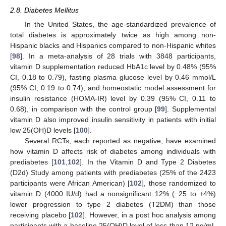
2.8. Diabetes Mellitus
In the United States, the age-standardized prevalence of
total diabetes is approximately twice as high among non-
Hispanic blacks and Hispanics compared to non-Hispanic whites
[
98
]. In a meta-analysis of 28 trials with 3848 participants,
vitamin D supplementation reduced HbA1c level by 0.48% (95%
CI, 0.18 to 0.79), fasting plasma glucose level by 0.46 mmol/L
(95% CI, 0.19 to 0.74), and homeostatic model assessment for
insulin resistance (HOMA-IR) level by 0.39 (95% CI, 0.11 to
0.68), in comparison with the control group [
99
]. Supplemental
vitamin D also improved insulin sensitivity in patients with initial
low 25(OH)D levels [
100
].
Several RCTs, each reported as negative, have examined
how vitamin D affects risk of diabetes among individuals with
prediabetes [
101
,
102
]. In the Vitamin D and Type 2 Diabetes
(D2d) Study among patients with prediabetes (25% of the 2423
participants were African American) [
102
], those randomized to
vitamin D (4000 IU/d) had a nonsignificant 12% (−25 to +4%)
lower progression to type 2 diabetes (T2DM) than those
receiving placebo [
102
]. However, in a post hoc analysis among
participants with a baseline 25(OH)D level of less than 12 ng/mL