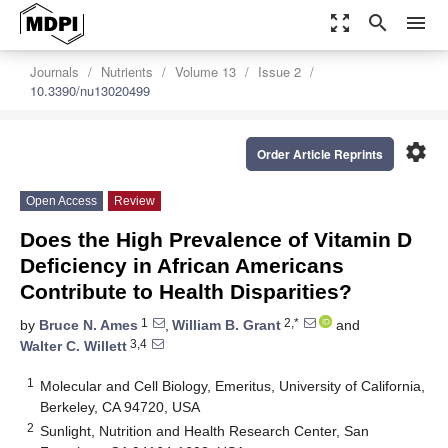
zoom_out_map
search
menu
Journals
Nutrients
Volume 13
Issue 2
10.3390/nu13020499
settings
Order Article Reprints
Open Access
Review
Does the High Prevalence of Vitamin D
Deficiency in African Americans
Contribute to Health Disparities?
1
2,*
by
Bruce N. Ames
,
William B. Grant
and
3,4
Walter C. Willett
1
Molecular and Cell Biology, Emeritus, University of California,
Berkeley, CA 94720, USA
2
Sunlight, Nutrition and Health Research Center, San