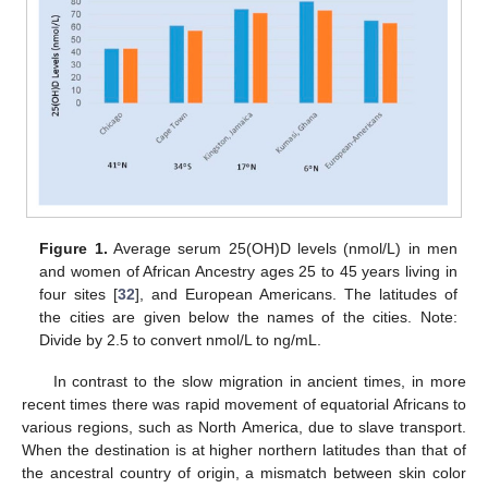
Figure 1.
Average serum 25(OH)D levels (nmol/L) in men
and women of African Ancestry ages 25 to 45 years living in
four sites [
32
], and European Americans. The latitudes of
the cities are given below the names of the cities. Note:
Divide by 2.5 to convert nmol/L to ng/mL.
In contrast to the slow migration in ancient times, in more
recent times there was rapid movement of equatorial Africans to
various regions, such as North America, due to slave transport.
When the destination is at higher northern latitudes than that of
the ancestral country of origin, a mismatch between skin color