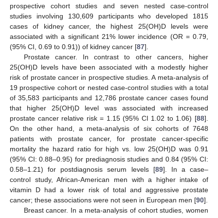
prospective cohort studies and seven nested case-control
studies involving 130,609 participants who developed 1815
cases of kidney cancer, the highest 25(OH)D levels were
associated with a significant 21% lower incidence (OR = 0.79,
(95% CI, 0.69 to 0.91)) of kidney cancer [
87
].
Prostate cancer. In contrast to other cancers, higher
25(OH)D levels have been associated with a modestly higher
risk of prostate cancer in prospective studies. A meta-analysis of
19 prospective cohort or nested case-control studies with a total
of 35,583 participants and 12,786 prostate cancer cases found
that higher 25(OH)D level was associated with increased
prostate cancer relative risk = 1.15 (95% CI 1.02 to 1.06) [
88
].
On the other hand, a meta-analysis of six cohorts of 7648
patients with prostate cancer, for prostate cancer-specific
mortality the hazard ratio for high vs. low 25(OH)D was 0.91
(95% CI: 0.88–0.95) for prediagnosis studies and 0.84 (95% CI:
0.58–1.21) for postdiagnosis serum levels [
89
]. In a case–
control study, African-American men with a higher intake of
vitamin D had a lower risk of total and aggressive prostate
cancer; these associations were not seen in European men [
90
].
Breast cancer. In a meta-analysis of cohort studies, women