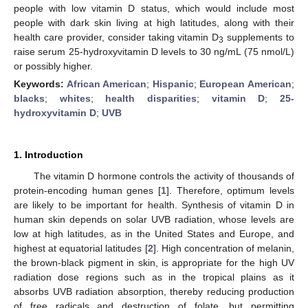
people with low vitamin D status, which would include most
people with dark skin living at high latitudes, along with their
health care provider, consider taking vitamin D
supplements to
3
raise serum 25-hydroxyvitamin D levels to 30 ng/mL (75 nmol/L)
or possibly higher.
Keywords:
African American
;
Hispanic
;
European American
;
blacks
;
whites
;
health disparities
;
vitamin D
;
25-
hydroxyvitamin D
;
UVB
1. Introduction
The vitamin D hormone controls the activity of thousands of
protein-encoding human genes [
1
]. Therefore, optimum levels
are likely to be important for health. Synthesis of vitamin D in
human skin depends on solar UVB radiation, whose levels are
low at high latitudes, as in the United States and Europe, and
highest at equatorial latitudes [
2
]. High concentration of melanin,
the brown-black pigment in skin, is appropriate for the high UV
radiation dose regions such as in the tropical plains as it
absorbs UVB radiation absorption, thereby reducing production
of free radicals and destruction of folate, but permitting