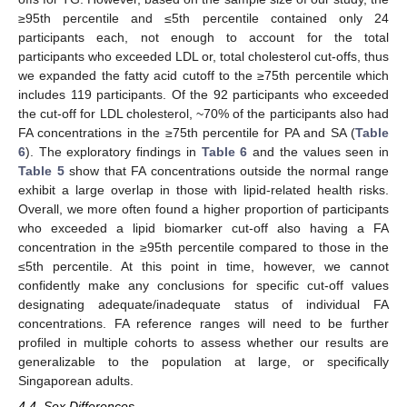
≥95th percentile and ≤5th percentile contained only 24
participants each, not enough to account for the total
participants who exceeded LDL or, total cholesterol cut-offs, thus
we expanded the fatty acid cutoff to the ≥75th percentile which
includes 119 participants. Of the 92 participants who exceeded
the cut-off for LDL cholesterol, ~70% of the participants also had
FA concentrations in the ≥75th percentile for PA and SA (
Table
6
). The exploratory findings in
Table 6
and the values seen in
Table 5
show that FA concentrations outside the normal range
exhibit a large overlap in those with lipid-related health risks.
Overall, we more often found a higher proportion of participants
who exceeded a lipid biomarker cut-off also having a FA
concentration in the ≥95th percentile compared to those in the
≤5th percentile. At this point in time, however, we cannot
confidently make any conclusions for specific cut-off values
designating adequate/inadequate status of individual FA
concentrations. FA reference ranges will need to be further
profiled in multiple cohorts to assess whether our results are
generalizable to the population at large, or specifically
Singaporean adults.
4.4. Sex Differences