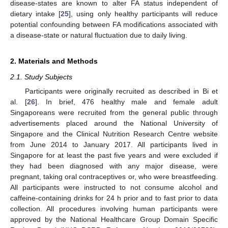
disease-states are known to alter FA status independent of
dietary intake [
25
], using only healthy participants will reduce
potential confounding between FA modifications associated with
a disease-state or natural fluctuation due to daily living.
2. Materials and Methods
2.1. Study Subjects
Participants were originally recruited as described in Bi et
al. [
26
]. In brief, 476 healthy male and female adult
Singaporeans were recruited from the general public through
advertisements placed around the National University of
Singapore and the Clinical Nutrition Research Centre website
from June 2014 to January 2017. All participants lived in
Singapore for at least the past five years and were excluded if
they had been diagnosed with any major disease, were
pregnant, taking oral contraceptives or, who were breastfeeding.
All participants were instructed to not consume alcohol and
caffeine-containing drinks for 24 h prior and to fast prior to data
collection. All procedures involving human participants were
approved by the National Healthcare Group Domain Specific