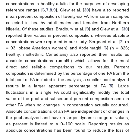
concentrations in healthy adults for the purposes of developing
reference ranges [
6
,
7
,
8
,
9
]. Glew et al. [
30
] have also reported
mean percent composition of twenty-six FA from serum samples
collected in healthy adult males and females from Northern
Nigeria. Of these studies, Bradbury et al. [
9
] and Glew et al. [
30
]
reported their values in percent composition, whereas absolute
concentrations were reported in our study. Sergeant et al. [
7
] (n
= 93; obese American women) and Abdelmagid [
6
] (n = 826;
healthy, multiethnic Canadians) also reported their results as
absolute concentrations (μmol/L) which allows for the most
direct and reliable comparisons to our results. Percent
composition is determined by the percentage of one FA from the
total pool of FA included in the analysis; a smaller pool analyzed
results in a larger apparent percentage of FA [
5
]. Large
fluctuations in a single FA could significantly modify the total
value of the pool and subsequent percent composition seen in
other FA when no changes in concentration actually occurred.
Absolute concentrations of an FA are independent of changes in
the pool analyzed and have a larger dynamic range of values,
as percent is limited to a 0–100 scale. Reporting results as
absolute concentrations has been found to reduce the loss of