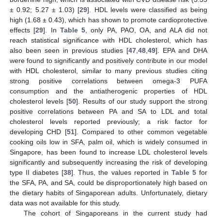
± 0.92; 5.27 ± 1.03) [
29
]. HDL levels were classified as being
high (1.68 ± 0.43), which has shown to promote cardioprotective
effects [
29
]. In
Table 5
, only PA, PAO, OA, and ALA did not
reach statistical significance with HDL cholesterol, which has
also been seen in previous studies [
47
,
48
,
49
]. EPA and DHA
were found to significantly and positively contribute in our model
with HDL cholesterol, similar to many previous studies citing
strong positive correlations between omega-3 PUFA
consumption and the antiatherogenic properties of HDL
cholesterol levels [
50
]. Results of our study support the strong
positive correlations between PA and SA to LDL and total
cholesterol levels reported previously; a risk factor for
developing CHD [
51
]. Compared to other common vegetable
cooking oils low in SFA, palm oil, which is widely consumed in
Singapore, has been found to increase LDL cholesterol levels
significantly and subsequently increasing the risk of developing
type II diabetes [
38
]. Thus, the values reported in
Table 5
for
the SFA, PA, and SA, could be disproportionately high based on
the dietary habits of Singaporean adults. Unfortunately, dietary
data was not available for this study.
The cohort of Singaporeans in the current study had