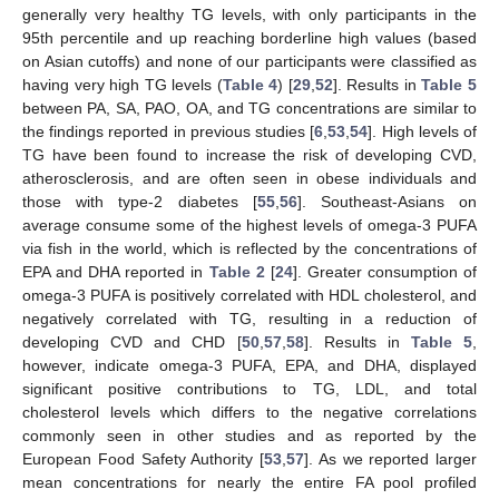
generally very healthy TG levels, with only participants in the
95th percentile and up reaching borderline high values (based
on Asian cutoffs) and none of our participants were classified as
having very high TG levels (
Table 4
) [
29
,
52
]. Results in
Table 5
between PA, SA, PAO, OA, and TG concentrations are similar to
the findings reported in previous studies [
6
,
53
,
54
]. High levels of
TG have been found to increase the risk of developing CVD,
atherosclerosis, and are often seen in obese individuals and
those with type-2 diabetes [
55
,
56
]. Southeast-Asians on
average consume some of the highest levels of omega-3 PUFA
via fish in the world, which is reflected by the concentrations of
EPA and DHA reported in
Table 2
[
24
]. Greater consumption of
omega-3 PUFA is positively correlated with HDL cholesterol, and
negatively correlated with TG, resulting in a reduction of
developing CVD and CHD [
50
,
57
,
58
]. Results in
Table 5
,
however, indicate omega-3 PUFA, EPA, and DHA, displayed
significant positive contributions to TG, LDL, and total
cholesterol levels which differs to the negative correlations
commonly seen in other studies and as reported by the
European Food Safety Authority [
53
,
57
]. As we reported larger
mean concentrations for nearly the entire FA pool profiled