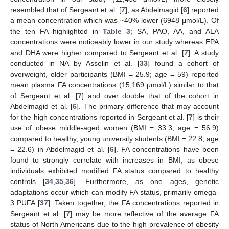
resembled that of Sergeant et al. [
7
], as Abdelmagid [
6
] reported
a mean concentration which was ~40% lower (6948 μmol/L). Of
the ten FA highlighted in
Table 3
; SA, PAO, AA, and ALA
concentrations were noticeably lower in our study whereas EPA
and DHA were higher compared to Sergeant et al. [
7
]. A study
conducted in NA by Asselin et al. [
33
] found a cohort of
overweight, older participants (BMI = 25.9; age = 59) reported
mean plasma FA concentrations (15,169 μmol/L) similar to that
of Sergeant et al. [
7
] and over double that of the cohort in
Abdelmagid et al. [
6
]. The primary difference that may account
for the high concentrations reported in Sergeant et al. [
7
] is their
use of obese middle-aged women (BMI = 33.3; age = 56.9)
compared to healthy, young university students (BMI = 22.8; age
= 22.6) in Abdelmagid et al. [
6
]. FA concentrations have been
found to strongly correlate with increases in BMI, as obese
individuals exhibited modified FA status compared to healthy
controls [
34
,
35
,
36
]. Furthermore, as one ages, genetic
adaptations occur which can modify FA status, primarily omega-
3 PUFA [
37
]. Taken together, the FA concentrations reported in
Sergeant et al. [
7
] may be more reflective of the average FA
status of North Americans due to the high prevalence of obesity