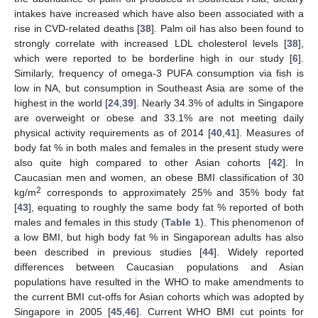
intakes have increased which have also been associated with a
rise in CVD-related deaths [
38
]. Palm oil has also been found to
strongly correlate with increased LDL cholesterol levels [
38
],
which were reported to be borderline high in our study [
6
].
Similarly, frequency of omega-3 PUFA consumption via fish is
low in NA, but consumption in Southeast Asia are some of the
highest in the world [
24
,
39
]. Nearly 34.3% of adults in Singapore
are overweight or obese and 33.1% are not meeting daily
physical activity requirements as of 2014 [
40
,
41
]. Measures of
body fat % in both males and females in the present study were
also quite high compared to other Asian cohorts [
42
]. In
Caucasian men and women, an obese BMI classification of 30
2
kg/m
corresponds to approximately 25% and 35% body fat
[
43
], equating to roughly the same body fat % reported of both
males and females in this study (
Table 1
). This phenomenon of
a low BMI, but high body fat % in Singaporean adults has also
been described in previous studies [
44
]. Widely reported
differences between Caucasian populations and Asian
populations have resulted in the WHO to make amendments to
the current BMI cut-offs for Asian cohorts which was adopted by
Singapore in 2005 [
45
,
46
]. Current WHO BMI cut points for