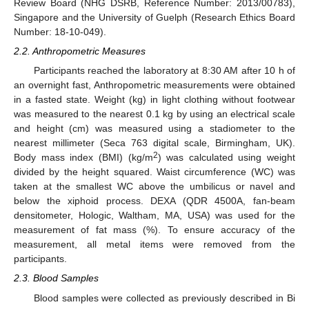
Review Board (NHG DSRB, Reference Number: 2013/00783),
Singapore and the University of Guelph (Research Ethics Board
Number: 18-10-049).
2.2. Anthropometric Measures
Participants reached the laboratory at 8:30 AM after 10 h of
an overnight fast, Anthropometric measurements were obtained
in a fasted state. Weight (kg) in light clothing without footwear
was measured to the nearest 0.1 kg by using an electrical scale
and height (cm) was measured using a stadiometer to the
nearest millimeter (Seca 763 digital scale, Birmingham, UK).
2
Body mass index (BMI) (kg/m
) was calculated using weight
divided by the height squared. Waist circumference (WC) was
taken at the smallest WC above the umbilicus or navel and
below the xiphoid process. DEXA (QDR 4500A, fan-beam
densitometer, Hologic, Waltham, MA, USA) was used for the
measurement of fat mass (%). To ensure accuracy of the
measurement, all metal items were removed from the
participants.
2.3. Blood Samples
Blood samples were collected as previously described in Bi