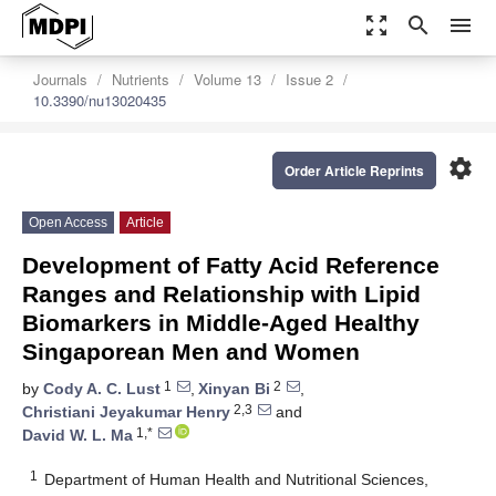
zoom_out_map
search
menu
Journals
Nutrients
Volume 13
Issue 2
10.3390/nu13020435
settings
Order Article Reprints
Open Access
Article
Development of Fatty Acid Reference
Ranges and Relationship with Lipid
Biomarkers in Middle-Aged Healthy
Singaporean Men and Women
1
2
by
Cody A. C. Lust
,
Xinyan Bi
,
2,3
Christiani Jeyakumar Henry
and
1,*
David W. L. Ma
1
Department of Human Health and Nutritional Sciences,