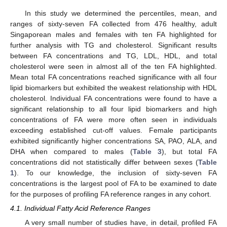
In this study we determined the percentiles, mean, and
ranges of sixty-seven FA collected from 476 healthy, adult
Singaporean males and females with ten FA highlighted for
further analysis with TG and cholesterol. Significant results
between FA concentrations and TG, LDL, HDL, and total
cholesterol were seen in almost all of the ten FA highlighted.
Mean total FA concentrations reached significance with all four
lipid biomarkers but exhibited the weakest relationship with HDL
cholesterol. Individual FA concentrations were found to have a
significant relationship to all four lipid biomarkers and high
concentrations of FA were more often seen in individuals
exceeding established cut-off values. Female participants
exhibited significantly higher concentrations SA, PAO, ALA, and
DHA when compared to males (
Table 3
), but total FA
concentrations did not statistically differ between sexes (
Table
1
). To our knowledge, the inclusion of sixty-seven FA
concentrations is the largest pool of FA to be examined to date
for the purposes of profiling FA reference ranges in any cohort.
4.1. Individual Fatty Acid Reference Ranges
A very small number of studies have, in detail, profiled FA