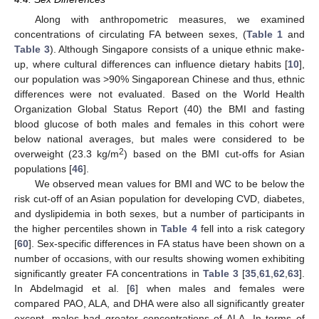
Along with anthropometric measures, we examined
concentrations of circulating FA between sexes, (
Table 1
and
Table 3
). Although Singapore consists of a unique ethnic make-
up, where cultural differences can influence dietary habits [
10
],
our population was >90% Singaporean Chinese and thus, ethnic
differences were not evaluated. Based on the World Health
Organization Global Status Report (40) the BMI and fasting
blood glucose of both males and females in this cohort were
below national averages, but males were considered to be
2
overweight (23.3 kg/m
) based on the BMI cut-offs for Asian
populations [
46
].
We observed mean values for BMI and WC to be below the
risk cut-off of an Asian population for developing CVD, diabetes,
and dyslipidemia in both sexes, but a number of participants in
the higher percentiles shown in
Table 4
fell into a risk category
[
60
]. Sex-specific differences in FA status have been shown on a
number of occasions, with our results showing women exhibiting
significantly greater FA concentrations in
Table 3
[
35
,
61
,
62
,
63
].
In Abdelmagid et al. [
6
] when males and females were
compared PAO, ALA, and DHA were also all significantly greater
except, males had greater concentrations of ALA. In terms of