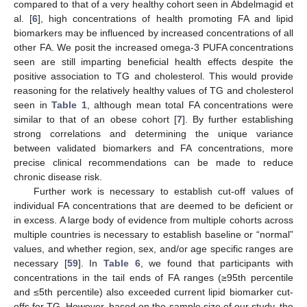
compared to that of a very healthy cohort seen in Abdelmagid et
al. [
6
], high concentrations of health promoting FA and lipid
biomarkers may be influenced by increased concentrations of all
other FA. We posit the increased omega-3 PUFA concentrations
seen are still imparting beneficial health effects despite the
positive association to TG and cholesterol. This would provide
reasoning for the relatively healthy values of TG and cholesterol
seen in
Table 1
, although mean total FA concentrations were
similar to that of an obese cohort [
7
]. By further establishing
strong correlations and determining the unique variance
between validated biomarkers and FA concentrations, more
precise clinical recommendations can be made to reduce
chronic disease risk.
Further work is necessary to establish cut-off values of
individual FA concentrations that are deemed to be deficient or
in excess. A large body of evidence from multiple cohorts across
multiple countries is necessary to establish baseline or “normal”
values, and whether region, sex, and/or age specific ranges are
necessary [
59
]. In
Table 6
, we found that participants with
concentrations in the tail ends of FA ranges (≥95th percentile
and ≤5th percentile) also exceeded current lipid biomarker cut-
offs for TG. However, based on the sample size of our study, the