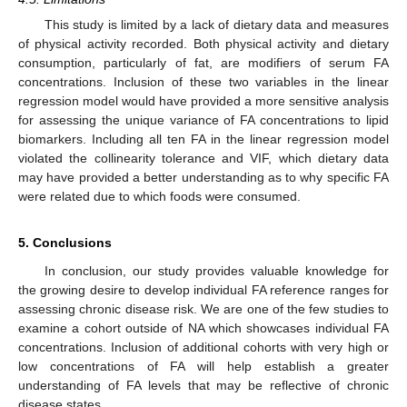
This study is limited by a lack of dietary data and measures
of physical activity recorded. Both physical activity and dietary
consumption, particularly of fat, are modifiers of serum FA
concentrations. Inclusion of these two variables in the linear
regression model would have provided a more sensitive analysis
for assessing the unique variance of FA concentrations to lipid
biomarkers. Including all ten FA in the linear regression model
violated the collinearity tolerance and VIF, which dietary data
may have provided a better understanding as to why specific FA
were related due to which foods were consumed.
5. Conclusions
In conclusion, our study provides valuable knowledge for
the growing desire to develop individual FA reference ranges for
assessing chronic disease risk. We are one of the few studies to
examine a cohort outside of NA which showcases individual FA
concentrations. Inclusion of additional cohorts with very high or
low concentrations of FA will help establish a greater
understanding of FA levels that may be reflective of chronic
disease states.