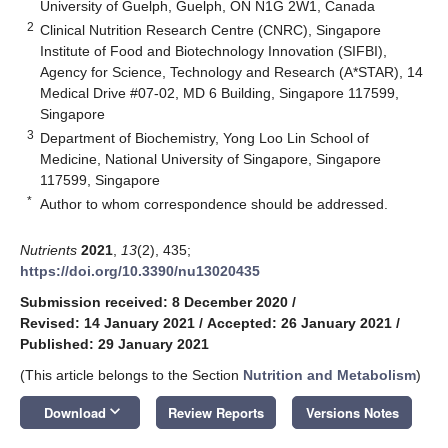
University of Guelph, Guelph, ON N1G 2W1, Canada
2
Clinical Nutrition Research Centre (CNRC), Singapore
Institute of Food and Biotechnology Innovation (SIFBI),
Agency for Science, Technology and Research (A*STAR), 14
Medical Drive #07-02, MD 6 Building, Singapore 117599,
Singapore
3
Department of Biochemistry, Yong Loo Lin School of
Medicine, National University of Singapore, Singapore
117599, Singapore
*
Author to whom correspondence should be addressed.
Nutrients
2021
,
13
(2), 435;
https://doi.org/10.3390/nu13020435
Submission received: 8 December 2020
/
Revised: 14 January 2021
/
Accepted: 26 January 2021
/
Published: 29 January 2021
(This article belongs to the Section
Nutrition and Metabolism
)
keyboard_arrow_down
Download
Review Reports
Versions Notes