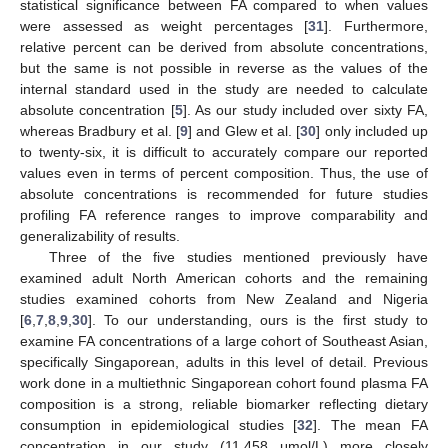
statistical significance between FA compared to when values
were assessed as weight percentages [
31
]. Furthermore,
relative percent can be derived from absolute concentrations,
but the same is not possible in reverse as the values of the
internal standard used in the study are needed to calculate
absolute concentration [
5
]. As our study included over sixty FA,
whereas Bradbury et al. [
9
] and Glew et al. [
30
] only included up
to twenty-six, it is difficult to accurately compare our reported
values even in terms of percent composition. Thus, the use of
absolute concentrations is recommended for future studies
profiling FA reference ranges to improve comparability and
generalizability of results.
Three of the five studies mentioned previously have
examined adult North American cohorts and the remaining
studies examined cohorts from New Zealand and Nigeria
[
6
,
7
,
8
,
9
,
30
]. To our understanding, ours is the first study to
examine FA concentrations of a large cohort of Southeast Asian,
specifically Singaporean, adults in this level of detail. Previous
work done in a multiethnic Singaporean cohort found plasma FA
composition is a strong, reliable biomarker reflecting dietary
consumption in epidemiological studies [
32
]. The mean FA
concentration in our study (11,458 μmol/L) more closely