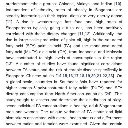
predominant ethnic groups: Chinese, Malays, and Indian [
10
].
Independent of ethnicity, rates of obesity in Singapore are
steadily increasing as their typical diets are very energy-dense
[
11
]. A rise in western-style fast food and high rates of
Singaporeans typically going out to eat, has been positively
correlated with these dietary changes [
11
,
12
]. Additionally, the
rise in large-scale production of palm oil, high in the saturated
fatty acid (SFA) palmitic acid (PA) and the monounsaturated
fatty acid (MUFA) oleic acid (OA), from Indonesia and Malaysia
have contributed to high levels of consumption in the region
[
13
]. A number of studies have found significant correlations
between FA status and the risk of chronic disease specifically in
Singapore Chinese adults [
14
,
15
,
16
,
17
,
18
,
19
,
20
,
21
,
22
,
23
]. On
a global scale, countries in Southeast Asia have reported far
higher omega-3 polyunsaturated fatty acids (PUFA) and SFA
dietary consumption than North American countries [
24
]. This
study sought to assess and determine the distribution of sixty-
seven individual FA concentrations in healthy, adult Singaporean
men and women. The unique variance of FA status and lipid
biomarkers associated with overall health status and differences
between males and females were examined. Given that certain