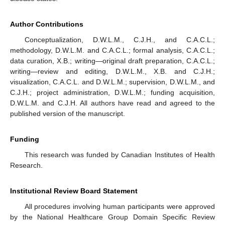
Author Contributions
Conceptualization, D.W.L.M., C.J.H., and C.A.C.L.;
methodology, D.W.L.M. and C.A.C.L.; formal analysis, C.A.C.L.;
data curation, X.B.; writing—original draft preparation, C.A.C.L.;
writing—review and editing, D.W.L.M., X.B. and C.J.H.;
visualization, C.A.C.L. and D.W.L.M.; supervision, D.W.L.M., and
C.J.H.; project administration, D.W.L.M.; funding acquisition,
D.W.L.M. and C.J.H. All authors have read and agreed to the
published version of the manuscript.
Funding
This research was funded by Canadian Institutes of Health
Research.
Institutional Review Board Statement
All procedures involving human participants were approved
by the National Healthcare Group Domain Specific Review