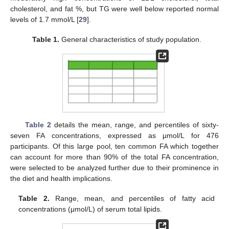
cholesterol, and fat %, but TG were well below reported normal
levels of 1.7 mmol/L [
29
].
Table 1.
General characteristics of study population.
Table 2
details the mean, range, and percentiles of sixty-
seven FA concentrations, expressed as μmol/L for 476
participants. Of this large pool, ten common FA which together
can account for more than 90% of the total FA concentration,
were selected to be analyzed further due to their prominence in
the diet and health implications.
Table 2.
Range, mean, and percentiles of fatty acid
concentrations (μmol/L) of serum total lipids.