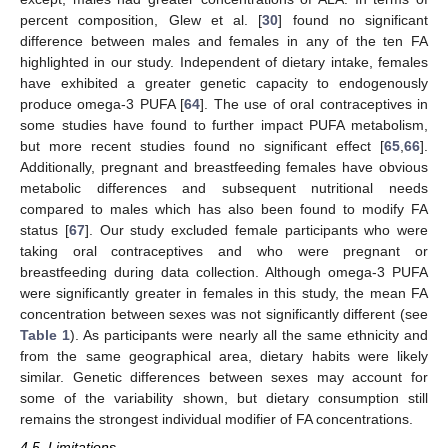
percent composition, Glew et al. [
30
] found no significant
difference between males and females in any of the ten FA
highlighted in our study. Independent of dietary intake, females
have exhibited a greater genetic capacity to endogenously
produce omega-3 PUFA [
64
]. The use of oral contraceptives in
some studies have found to further impact PUFA metabolism,
but more recent studies found no significant effect [
65
,
66
].
Additionally, pregnant and breastfeeding females have obvious
metabolic differences and subsequent nutritional needs
compared to males which has also been found to modify FA
status [
67
]. Our study excluded female participants who were
taking oral contraceptives and who were pregnant or
12. May
13. May
14. May
15. May
16. May
17. May
18. May
19. May
20. May
22. May
23. May
24. May
25. May
26. May
27. May
28. May
29. May
30. May
1. Jun
2. Jun
3. Jun
4. Jun
5. Jun
6. Jun
7. Jun
8. Jun
9. Jun
11. Jun
12. Jun
13. Jun
14. Jun
15. Jun
16. Jun
17. Jun
18. Jun
19. Jun
21. Jun
22. Jun
23. Jun
24. Jun
25. Jun
26. Jun
27. Jun
28. Jun
29. Jun
1. Jul
2. Jul
3. Jul
4. Jul
5. Jul
6. Jul
7. Jul
8. Jul
9. Jul
11. Jul
12. Jul
13. Jul
14. Jul
15. Jul
16. Jul
17. Jul
18. Jul
19. Jul
21. Jul
22. Jul
23. Jul
24. Jul
25. Jul
26. Jul
27. Jul
28. Jul
29. Jul
31. Jul
1. Aug
2. Aug
3. Aug
4. Aug
5. Aug
6. Aug
7. Aug
8. Aug
breastfeeding during data collection. Although omega-3 PUFA
were significantly greater in females in this study, the mean FA
concentration between sexes was not significantly different (see
Table 1
). As participants were nearly all the same ethnicity and
from the same geographical area, dietary habits were likely
similar. Genetic differences between sexes may account for
some of the variability shown, but dietary consumption still
remains the strongest individual modifier of FA concentrations.
4.5. Limitations