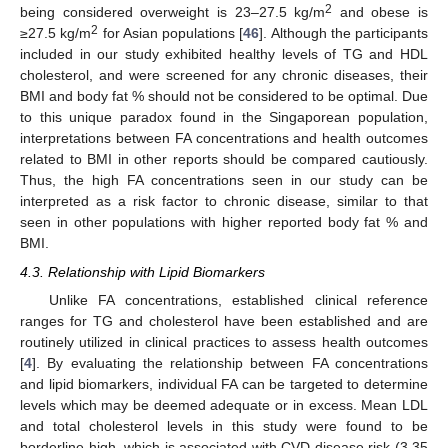
2
being considered overweight is 23–27.5 kg/m
and obese is
2
≥27.5 kg/m
for Asian populations [
46
]. Although the participants
included in our study exhibited healthy levels of TG and HDL
cholesterol, and were screened for any chronic diseases, their
BMI and body fat % should not be considered to be optimal. Due
to this unique paradox found in the Singaporean population,
interpretations between FA concentrations and health outcomes
related to BMI in other reports should be compared cautiously.
Thus, the high FA concentrations seen in our study can be
interpreted as a risk factor to chronic disease, similar to that
seen in other populations with higher reported body fat % and
BMI.
4.3. Relationship with Lipid Biomarkers
Unlike FA concentrations, established clinical reference
ranges for TG and cholesterol have been established and are
routinely utilized in clinical practices to assess health outcomes
[
4
]. By evaluating the relationship between FA concentrations
and lipid biomarkers, individual FA can be targeted to determine
levels which may be deemed adequate or in excess. Mean LDL
and total cholesterol levels in this study were found to be
borderline high, which is associated with CVD disease risk (3.35