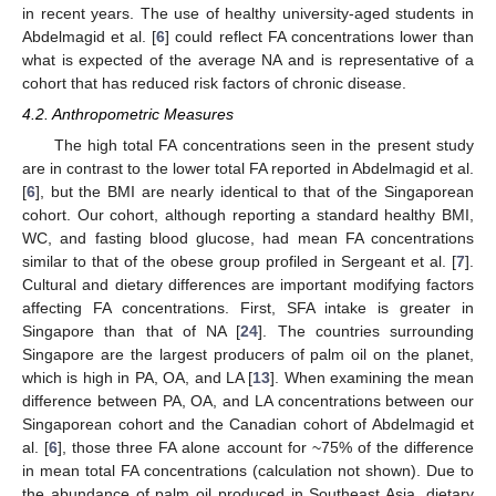
in recent years. The use of healthy university-aged students in
Abdelmagid et al. [
6
] could reflect FA concentrations lower than
what is expected of the average NA and is representative of a
cohort that has reduced risk factors of chronic disease.
4.2. Anthropometric Measures
The high total FA concentrations seen in the present study
are in contrast to the lower total FA reported in Abdelmagid et al.
[
6
], but the BMI are nearly identical to that of the Singaporean
cohort. Our cohort, although reporting a standard healthy BMI,
WC, and fasting blood glucose, had mean FA concentrations
similar to that of the obese group profiled in Sergeant et al. [
7
].
Cultural and dietary differences are important modifying factors
affecting FA concentrations. First, SFA intake is greater in
Singapore than that of NA [
24
]. The countries surrounding
Singapore are the largest producers of palm oil on the planet,
which is high in PA, OA, and LA [
13
]. When examining the mean
difference between PA, OA, and LA concentrations between our
Singaporean cohort and the Canadian cohort of Abdelmagid et
al. [
6
], those three FA alone account for ~75% of the difference
in mean total FA concentrations (calculation not shown). Due to
the abundance of palm oil produced in Southeast Asia, dietary