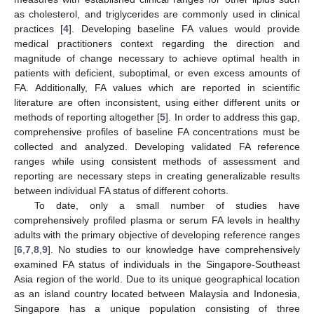
as cholesterol, and triglycerides are commonly used in clinical
practices [
4
]. Developing baseline FA values would provide
medical practitioners context regarding the direction and
magnitude of change necessary to achieve optimal health in
patients with deficient, suboptimal, or even excess amounts of
FA. Additionally, FA values which are reported in scientific
literature are often inconsistent, using either different units or
methods of reporting altogether [
5
]. In order to address this gap,
comprehensive profiles of baseline FA concentrations must be
collected and analyzed. Developing validated FA reference
ranges while using consistent methods of assessment and
reporting are necessary steps in creating generalizable results
between individual FA status of different cohorts.
To date, only a small number of studies have
comprehensively profiled plasma or serum FA levels in healthy
adults with the primary objective of developing reference ranges
[
6
,
7
,
8
,
9
]. No studies to our knowledge have comprehensively
examined FA status of individuals in the Singapore-Southeast
Asia region of the world. Due to its unique geographical location
as an island country located between Malaysia and Indonesia,
Singapore has a unique population consisting of three