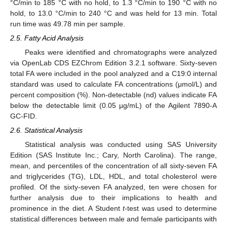
°C/min to 185 °C with no hold, to 1.3 °C/min to 190 °C with no
hold, to 13.0 °C/min to 240 °C and was held for 13 min. Total
run time was 49.78 min per sample.
2.5. Fatty Acid Analysis
Peaks were identified and chromatographs were analyzed
via OpenLab CDS EZChrom Edition 3.2.1 software. Sixty-seven
total FA were included in the pool analyzed and a C19:0 internal
standard was used to calculate FA concentrations (μmol/L) and
percent composition (%). Non-detectable (nd) values indicate FA
below the detectable limit (0.05 µg/mL) of the Agilent 7890-A
GC-FID.
2.6. Statistical Analysis
Statistical analysis was conducted using SAS University
Edition (SAS Institute Inc.; Cary, North Carolina). The range,
mean, and percentiles of the concentration of all sixty-seven FA
and triglycerides (TG), LDL, HDL, and total cholesterol were
profiled. Of the sixty-seven FA analyzed, ten were chosen for
further analysis due to their implications to health and
prominence in the diet. A Student
t
-test was used to determine
statistical differences between male and female participants with