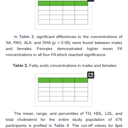
In
Table 3
, significant differences in the concentrations of
SA, PAO, ALA, and DHA (
p
< 0.05) were found between males
and females. Females demonstrated higher mean FA
concentrations in all four FA which reached significance.
Table 3.
Fatty acids concentrations in males and females.
The mean, range, and percentiles of TG, HDL, LDL, and
total cholesterol for the entire study population of 476
participants is profiled in
Table 4
. The cut-off values for lipid