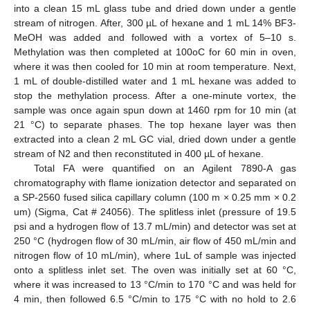
into a clean 15 mL glass tube and dried down under a gentle
stream of nitrogen. After, 300 µL of hexane and 1 mL 14% BF3-
MeOH was added and followed with a vortex of 5–10 s.
Methylation was then completed at 100oC for 60 min in oven,
where it was then cooled for 10 min at room temperature. Next,
1 mL of double-distilled water and 1 mL hexane was added to
stop the methylation process. After a one-minute vortex, the
sample was once again spun down at 1460 rpm for 10 min (at
21 °C) to separate phases. The top hexane layer was then
extracted into a clean 2 mL GC vial, dried down under a gentle
stream of N2 and then reconstituted in 400 µL of hexane.
Total FA were quantified on an Agilent 7890-A gas
chromatography with flame ionization detector and separated on
a SP-2560 fused silica capillary column (100 m × 0.25 mm × 0.2
um) (Sigma, Cat # 24056). The splitless inlet (pressure of 19.5
psi and a hydrogen flow of 13.7 mL/min) and detector was set at
250 °C (hydrogen flow of 30 mL/min, air flow of 450 mL/min and
nitrogen flow of 10 mL/min), where 1uL of sample was injected
onto a splitless inlet set. The oven was initially set at 60 °C,
where it was increased to 13 °C/min to 170 °C and was held for
4 min, then followed 6.5 °C/min to 175 °C with no hold to 2.6