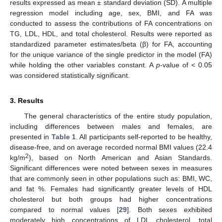
results expressed as mean ± standard deviation (SD). A multiple
regression model including age, sex, BMI, and FA was
conducted to assess the contributions of FA concentrations on
TG, LDL, HDL, and total cholesterol. Results were reported as
standardized parameter estimates/beta (β) for FA, accounting
for the unique variance of the single predictor in the model (FA)
while holding the other variables constant. A
p
-value of < 0.05
was considered statistically significant.
3. Results
The general characteristics of the entire study population,
including differences between males and females, are
presented in
Table 1
. All participants self-reported to be healthy,
disease-free, and on average recorded normal BMI values (22.4
2
kg/m
), based on North American and Asian Standards.
Significant differences were noted between sexes in measures
that are commonly seen in other populations such as: BMI, WC,
and fat %. Females had significantly greater levels of HDL
cholesterol but both groups had higher concentrations
compared to normal values [
29
]. Both sexes exhibited
moderately high concentrations of LDL cholesterol, total