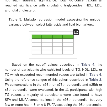
not reach statistical significance. Total FA concentrations all
reached significance with circulating triglycerides, HDL, LDL,
and total cholesterol.
Table 5.
Multiple regression model assessing the unique
variance between select fatty acids and lipid biomarkers.
Based on the cut-off values described in
Table 4
, the
number of participants who exhibited levels of TG, HDL, LDL, or
TC which exceeded recommended values are tallied in
Table 6
.
Using the reference ranges of this cohort described in
Table 2
,
FA concentrations in the ≥95th or ≥75th percentile and ≤25th or
≤5th percentile, were evaluated. In the 11 participants with high
TG values, a majority of participants were also found to have
SFA and MUFA concentrations in the ≥95th percentile, but very
few or none had n-3 or n-6 PUFA exceeding the 95th percentile.