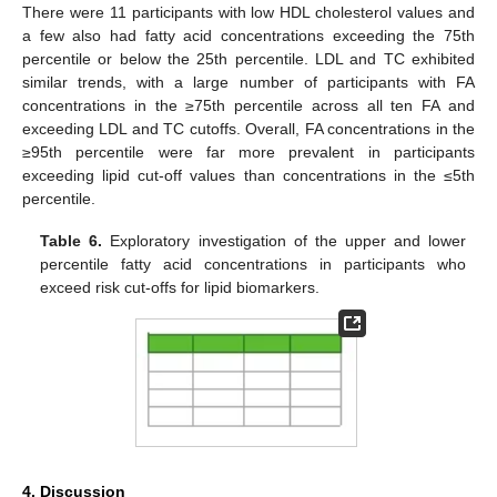
There were 11 participants with low HDL cholesterol values and
a few also had fatty acid concentrations exceeding the 75th
percentile or below the 25th percentile. LDL and TC exhibited
similar trends, with a large number of participants with FA
concentrations in the ≥75th percentile across all ten FA and
exceeding LDL and TC cutoffs. Overall, FA concentrations in the
≥95th percentile were far more prevalent in participants
exceeding lipid cut-off values than concentrations in the ≤5th
percentile.
Table 6.
Exploratory investigation of the upper and lower
percentile fatty acid concentrations in participants who
exceed risk cut-offs for lipid biomarkers.
4. Discussion