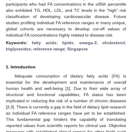
participants who had FA concentrations in the ≥95th percentile
also exhibited TG, HDL, LDL, and TC levels in the “high” risk
classification of developing cardiovascular disease. Future
studies profiling individual FA reference ranges in many unique,
global cohorts are necessary to develop cut-off values of
individual FA concentrations highly related to disease-risk.
Keywords:
fatty acids
;
lipids
;
omega-3
;
cholesterol
;
triglycerides
;
reference range
;
Singapore
1. Introduction
Adequate consumption of dietary fatty acids (FA) is
essential for the development and maintenance of overall
human health and well-being [
1
]. Due to their wide array of
structural and functional capabilities, FA status has been
implicated in reducing the risk of a number of chronic diseases
[
2
,
3
]. There is currently a gap in the field of dietary lipid research
as individual FA reference ranges have yet to be established.
This fundamental gap hinders the capability of translating
reported values from scientific reports for clinical use. Objective
measures with established clinical ranges for other lipids such