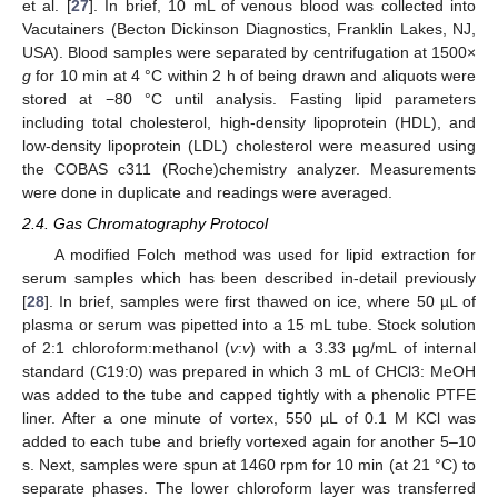
et al. [
27
]. In brief, 10 mL of venous blood was collected into
Vacutainers (Becton Dickinson Diagnostics, Franklin Lakes, NJ,
USA). Blood samples were separated by centrifugation at 1500×
g
for 10 min at 4 °C within 2 h of being drawn and aliquots were
stored at −80 °C until analysis. Fasting lipid parameters
including total cholesterol, high-density lipoprotein (HDL), and
low-density lipoprotein (LDL) cholesterol were measured using
the COBAS c311 (Roche)chemistry analyzer. Measurements
were done in duplicate and readings were averaged.
2.4. Gas Chromatography Protocol
A modified Folch method was used for lipid extraction for
serum samples which has been described in-detail previously
[
28
]. In brief, samples were first thawed on ice, where 50 µL of
plasma or serum was pipetted into a 15 mL tube. Stock solution
of 2:1 chloroform:methanol (
v
:
v
) with a 3.33 µg/mL of internal
standard (C19:0) was prepared in which 3 mL of CHCl3: MeOH
was added to the tube and capped tightly with a phenolic PTFE
liner. After a one minute of vortex, 550 µL of 0.1 M KCl was
added to each tube and briefly vortexed again for another 5–10
s. Next, samples were spun at 1460 rpm for 10 min (at 21 °C) to
separate phases. The lower chloroform layer was transferred