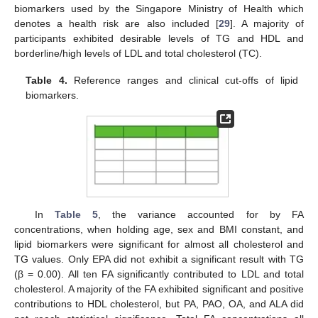
biomarkers used by the Singapore Ministry of Health which
denotes a health risk are also included [
29
]. A majority of
participants exhibited desirable levels of TG and HDL and
borderline/high levels of LDL and total cholesterol (TC).
Table 4.
Reference ranges and clinical cut-offs of lipid
biomarkers.
In
Table 5
, the variance accounted for by FA
concentrations, when holding age, sex and BMI constant, and
lipid biomarkers were significant for almost all cholesterol and
TG values. Only EPA did not exhibit a significant result with TG
(β = 0.00). All ten FA significantly contributed to LDL and total
cholesterol. A majority of the FA exhibited significant and positive
contributions to HDL cholesterol, but PA, PAO, OA, and ALA did