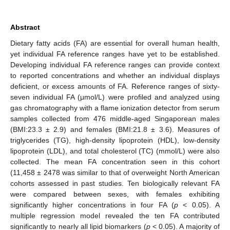
Abstract
Dietary fatty acids (FA) are essential for overall human health,
yet individual FA reference ranges have yet to be established.
Developing individual FA reference ranges can provide context
to reported concentrations and whether an individual displays
deficient, or excess amounts of FA. Reference ranges of sixty-
seven individual FA (μmol/L) were profiled and analyzed using
gas chromatography with a flame ionization detector from serum
samples collected from 476 middle-aged Singaporean males
(BMI:23.3 ± 2.9) and females (BMI:21.8 ± 3.6). Measures of
triglycerides (TG), high-density lipoprotein (HDL), low-density
lipoprotein (LDL), and total cholesterol (TC) (mmol/L) were also
collected. The mean FA concentration seen in this cohort
(11,458 ± 2478 was similar to that of overweight North American
cohorts assessed in past studies. Ten biologically relevant FA
were compared between sexes, with females exhibiting
significantly higher concentrations in four FA (
p
< 0.05). A
multiple regression model revealed the ten FA contributed
significantly to nearly all lipid biomarkers (
p
< 0.05). A majority of