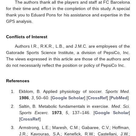
The authors thank all the players and staff at FC Barcelona
for their time and effort in the completion of this study. A special
thank you to Eduard Pons for his assistance and expertise in the
GPS analysis.
Conflicts of Interest
Authors I.R., R.K.R., L.B., and J.M.C. are employees of the
Gatorade Sports Science Institute, a division of PepsiCo, Inc.
The views expressed in this article are those of the authors and
do not necessarily reflect the position or policy of PepsiCo Inc.
References
Ekblom, B. Applied physiology of soccer.
Sports Med.
1986
,
3
, 50–60. [
Google Scholar
] [
CrossRef
] [
PubMed
]
Saltin, B. Metabolic fundamentals in exercise.
Med. Sci.
Sports Excerc.
1973
,
5
, 137–146. [
Google Scholar
]
[
CrossRef
]
Armstrong, L.E.; Maresh, C.M.; Gabaree, C.V.; Hoffman,
J.R.; Kavouras, S.A.; Kenefick, R.W.; Castellani, J.W.;