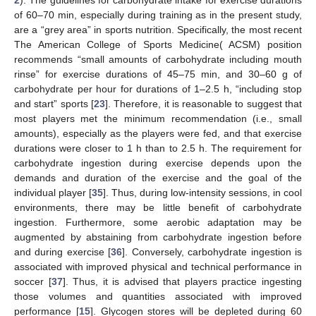
of 60–70 min, especially during training as in the present study,
are a “grey area” in sports nutrition. Specifically, the most recent
The American College of Sports Medicine( ACSM) position
recommends “small amounts of carbohydrate including mouth
rinse” for exercise durations of 45–75 min, and 30–60 g of
carbohydrate per hour for durations of 1–2.5 h, “including stop
and start” sports [
23
]. Therefore, it is reasonable to suggest that
most players met the minimum recommendation (i.e., small
amounts), especially as the players were fed, and that exercise
durations were closer to 1 h than to 2.5 h. The requirement for
carbohydrate ingestion during exercise depends upon the
demands and duration of the exercise and the goal of the
individual player [
35
]. Thus, during low-intensity sessions, in cool
environments, there may be little benefit of carbohydrate
ingestion. Furthermore, some aerobic adaptation may be
augmented by abstaining from carbohydrate ingestion before
and during exercise [
36
]. Conversely, carbohydrate ingestion is
associated with improved physical and technical performance in
soccer [
37
]. Thus, it is advised that players practice ingesting
those volumes and quantities associated with improved
performance [
15
]. Glycogen stores will be depleted during 60