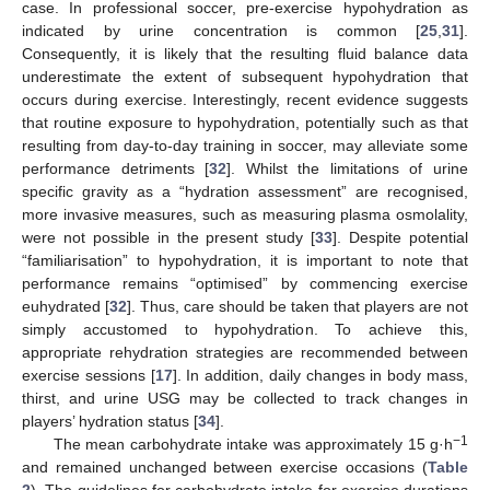
case. In professional soccer, pre-exercise hypohydration as
indicated by urine concentration is common [
25
,
31
].
14. May
15. May
16. May
17. May
18. May
19. May
20. May
21. May
22. May
24. May
25. May
26. May
27. May
28. May
29. May
30. May
31. May
1. Jun
3. Jun
4. Jun
5. Jun
6. Jun
7. Jun
8. Jun
9. Jun
10. Jun
11. Jun
13. Jun
14. Jun
15. Jun
16. Jun
17. Jun
18. Jun
19. Jun
20. Jun
21. Jun
23. Jun
24. Jun
25. Jun
26. Jun
27. Jun
28. Jun
29. Jun
30. Jun
1. Jul
3. Jul
4. Jul
5. Jul
6. Jul
7. Jul
8. Jul
9. Jul
10. Jul
11. Jul
13. Jul
14. Jul
15. Jul
16. Jul
17. Jul
18. Jul
19. Jul
20. Jul
21. Jul
23. Jul
24. Jul
25. Jul
26. Jul
27. Jul
28. Jul
29. Jul
30. Jul
31. Jul
2. Aug
3. Aug
4. Aug
5. Aug
6. Aug
7. Aug
8. Aug
9. Aug
10. Aug
Consequently, it is likely that the resulting fluid balance data
underestimate the extent of subsequent hypohydration that
occurs during exercise. Interestingly, recent evidence suggests
that routine exposure to hypohydration, potentially such as that
resulting from day-to-day training in soccer, may alleviate some
performance detriments [
32
]. Whilst the limitations of urine
specific gravity as a “hydration assessment” are recognised,
more invasive measures, such as measuring plasma osmolality,
were not possible in the present study [
33
]. Despite potential
“familiarisation” to hypohydration, it is important to note that
performance remains “optimised” by commencing exercise
euhydrated [
32
]. Thus, care should be taken that players are not
simply accustomed to hypohydration. To achieve this,
appropriate rehydration strategies are recommended between
exercise sessions [
17
]. In addition, daily changes in body mass,
thirst, and urine USG may be collected to track changes in
players’ hydration status [
34
].
−1
The mean carbohydrate intake was approximately 15 g·h
and remained unchanged between exercise occasions (
Table
2
). The guidelines for carbohydrate intake for exercise durations