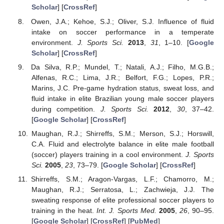
Scholar
] [
CrossRef
]
Owen, J.A.; Kehoe, S.J.; Oliver, S.J. Influence of fluid
intake on soccer performance in a temperate
environment.
J. Sports Sci.
2013
,
31
, 1–10. [
Google
Scholar
] [
CrossRef
]
Da Silva, R.P.; Mundel, T.; Natali, A.J.; Filho, M.G.B.;
Alfenas, R.C.; Lima, J.R.; Belfort, F.G.; Lopes, P.R.;
Marins, J.C. Pre-game hydration status, sweat loss, and
fluid intake in elite Brazilian young male soccer players
during competition.
J. Sports Sci.
2012
,
30
, 37–42.
[
Google Scholar
] [
CrossRef
]
Maughan, R.J.; Shirreffs, S.M.; Merson, S.J.; Horswill,
C.A. Fluid and electrolyte balance in elite male football
(soccer) players training in a cool environment.
J. Sports
Sci.
2005
,
23
, 73–79. [
Google Scholar
] [
CrossRef
]
Shirreffs, S.M.; Aragon-Vargas, L.F.; Chamorro, M.;
Maughan, R.J.; Serratosa, L.; Zachwieja, J.J. The
sweating response of elite professional soccer players to
training in the heat.
Int. J. Sports Med.
2005
,
26
, 90–95.
[
Google Scholar
] [
CrossRef
] [
PubMed
]