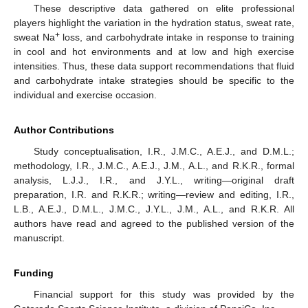
These descriptive data gathered on elite professional
players highlight the variation in the hydration status, sweat rate,
+
sweat Na
loss, and carbohydrate intake in response to training
in cool and hot environments and at low and high exercise
intensities. Thus, these data support recommendations that fluid
and carbohydrate intake strategies should be specific to the
individual and exercise occasion.
Author Contributions
Study conceptualisation, I.R., J.M.C., A.E.J., and D.M.L.;
methodology, I.R., J.M.C., A.E.J., J.M., A.L., and R.K.R., formal
analysis, L.J.J., I.R., and J.Y.L., writing—original draft
preparation, I.R. and R.K.R.; writing—review and editing, I.R.,
L.B., A.E.J., D.M.L., J.M.C., J.Y.L., J.M., A.L., and R.K.R. All
authors have read and agreed to the published version of the
manuscript.
Funding
Financial support for this study was provided by the