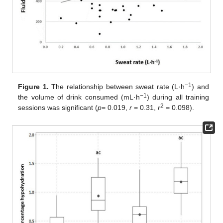
−1
Figure 1.
The relationship between sweat rate (L·h
) and
−1
the volume of drink consumed (mL·h
) during all training
2
sessions was significant (
p
= 0.019,
r
= 0.31,
r
= 0.098).