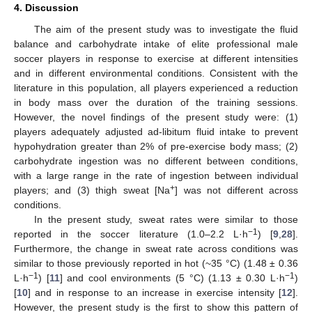
4. Discussion
The aim of the present study was to investigate the fluid
balance and carbohydrate intake of elite professional male
soccer players in response to exercise at different intensities
and in different environmental conditions. Consistent with the
literature in this population, all players experienced a reduction
in body mass over the duration of the training sessions.
However, the novel findings of the present study were: (1)
players adequately adjusted ad-libitum fluid intake to prevent
hypohydration greater than 2% of pre-exercise body mass; (2)
carbohydrate ingestion was no different between conditions,
with a large range in the rate of ingestion between individual
+
players; and (3) thigh sweat [Na
] was not different across
conditions.
In the present study, sweat rates were similar to those
−1
reported in the soccer literature (1.0–2.2 L·h
) [
9
,
28
].
Furthermore, the change in sweat rate across conditions was
similar to those previously reported in hot (~35 °C) (1.48 ± 0.36
−1
−1
L·h
) [
11
] and cool environments (5 °C) (1.13 ± 0.30 L·h
)
[
10
] and in response to an increase in exercise intensity [
12
].
However, the present study is the first to show this pattern of