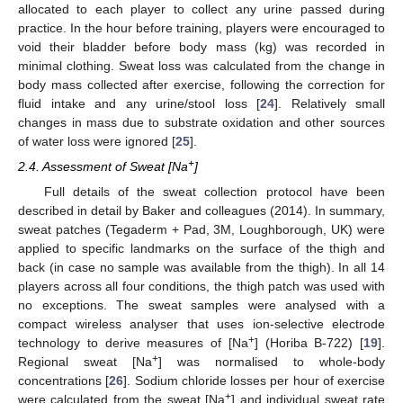
allocated to each player to collect any urine passed during
practice. In the hour before training, players were encouraged to
void their bladder before body mass (kg) was recorded in
minimal clothing. Sweat loss was calculated from the change in
body mass collected after exercise, following the correction for
fluid intake and any urine/stool loss [
24
]. Relatively small
changes in mass due to substrate oxidation and other sources
of water loss were ignored [
25
].
+
2.4. Assessment of Sweat [Na
]
Full details of the sweat collection protocol have been
described in detail by Baker and colleagues (2014). In summary,
sweat patches (Tegaderm + Pad, 3M, Loughborough, UK) were
applied to specific landmarks on the surface of the thigh and
back (in case no sample was available from the thigh). In all 14
players across all four conditions, the thigh patch was used with
no exceptions. The sweat samples were analysed with a
compact wireless analyser that uses ion-selective electrode
+
technology to derive measures of [Na
] (Horiba B-722) [
19
].
+
Regional sweat [Na
] was normalised to whole-body
concentrations [
26
]. Sodium chloride losses per hour of exercise
+
were calculated from the sweat [Na
] and individual sweat rate