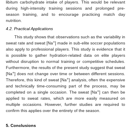
libitum carbohydrate intake of players. This would be relevant
during high-intensity training sessions and prolonged pre-
season training, and to encourage practicing match day
nutrition.
4.2. Practical Applications
This study shows that observations such as the variability in
+
sweat rate and sweat [Na
] made in sub-elite soccer populations
also apply to professional players. This study is evidence that it
is possible to gather hydration-related data on elite players
without disruption to normal training or competitive schedules.
Furthermore, the results of the present study suggest that sweat
+
[Na
] does not change over time or between different sessions.
+
Therefore, this kind of sweat [Na
] analysis, often the expensive
and technically time-consuming part of the process, may be
+
completed on a single occasion. The sweat [Na
] can then be
applied to sweat rates, which are more easily measured on
multiple occasions. However, further studies are required to
confirm this applies over the entirety of the season.
5. Conclusions