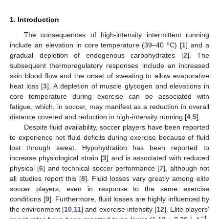
1. Introduction
The consequences of high-intensity intermittent running
include an elevation in core temperature (39–40 °C) [
1
] and a
gradual depletion of endogenous carbohydrates [
2
]. The
subsequent thermoregulatory responses include an increased
skin blood flow and the onset of sweating to allow evaporative
heat loss [
3
]. A depletion of muscle glycogen and elevations in
core temperature during exercise can be associated with
fatigue, which, in soccer, may manifest as a reduction in overall
distance covered and reduction in high-intensity running [
4
,
5
].
Despite fluid availability, soccer players have been reported
to experience net fluid deficits during exercise because of fluid
lost through sweat. Hypohydration has been reported to
increase physiological strain [
3
] and is associated with reduced
physical [
6
] and technical soccer performance [
7
], although not
all studies report this [
8
]. Fluid losses vary greatly among elite
soccer players, even in response to the same exercise
conditions [
9
]. Furthermore, fluid losses are highly influenced by
the environment [
10
,
11
] and exercise intensity [
12
]. Elite players’
−1