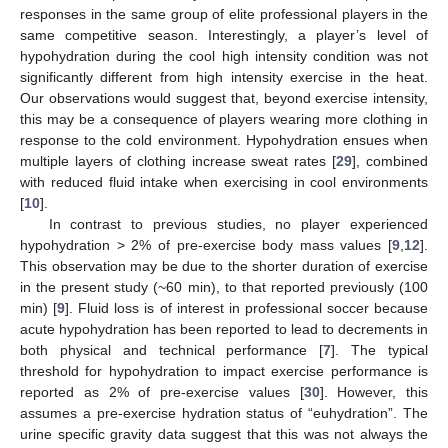
responses in the same group of elite professional players in the
same competitive season. Interestingly, a player’s level of
hypohydration during the cool high intensity condition was not
significantly different from high intensity exercise in the heat.
Our observations would suggest that, beyond exercise intensity,
this may be a consequence of players wearing more clothing in
response to the cold environment. Hypohydration ensues when
multiple layers of clothing increase sweat rates [
29
], combined
with reduced fluid intake when exercising in cool environments
[
10
].
In contrast to previous studies, no player experienced
hypohydration > 2% of pre-exercise body mass values [
9
,
12
].
This observation may be due to the shorter duration of exercise
in the present study (~60 min), to that reported previously (100
min) [
9
]. Fluid loss is of interest in professional soccer because
acute hypohydration has been reported to lead to decrements in
both physical and technical performance [
7
]. The typical
threshold for hypohydration to impact exercise performance is
reported as 2% of pre-exercise values [
30
]. However, this
assumes a pre-exercise hydration status of “euhydration”. The
urine specific gravity data suggest that this was not always the