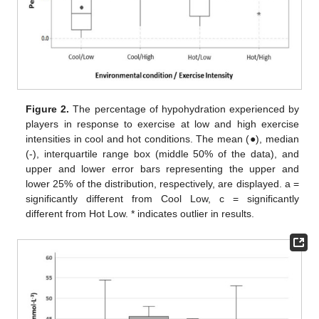
Figure 2.
The percentage of hypohydration experienced by
players in response to exercise at low and high exercise
intensities in cool and hot conditions. The mean (●), median
(-), interquartile range box (middle 50% of the data), and
upper and lower error bars representing the upper and
lower 25% of the distribution, respectively, are displayed. a =
significantly different from Cool Low, c = significantly
different from Hot Low. * indicates outlier in results.