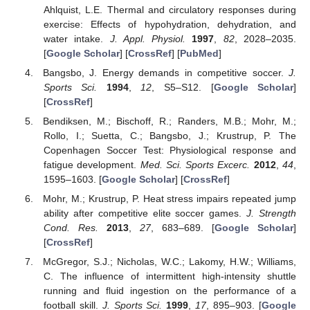
Ahlquist, L.E. Thermal and circulatory responses during
exercise: Effects of hypohydration, dehydration, and
water intake.
J. Appl. Physiol.
1997
,
82
, 2028–2035.
[
Google Scholar
] [
CrossRef
] [
PubMed
]
Bangsbo, J. Energy demands in competitive soccer.
J.
Sports Sci.
1994
,
12
, S5–S12. [
Google Scholar
]
[
CrossRef
]
Bendiksen, M.; Bischoff, R.; Randers, M.B.; Mohr, M.;
Rollo, I.; Suetta, C.; Bangsbo, J.; Krustrup, P. The
Copenhagen Soccer Test: Physiological response and
fatigue development.
Med. Sci. Sports Excerc.
2012
,
44
,
1595–1603. [
Google Scholar
] [
CrossRef
]
Mohr, M.; Krustrup, P. Heat stress impairs repeated jump
ability after competitive elite soccer games.
J. Strength
Cond. Res.
2013
,
27
, 683–689. [
Google Scholar
]
[
CrossRef
]
McGregor, S.J.; Nicholas, W.C.; Lakomy, H.W.; Williams,
C. The influence of intermittent high-intensity shuttle
running and fluid ingestion on the performance of a
football skill.
J. Sports Sci.
1999
,
17
, 895–903. [
Google