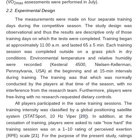
(V̇O
assessments were performed in July).
2max
2.2. Experimental Design
The measurements were made on four separate training
days during the competitive season. The study design was
observational and thus the results are descriptive only of those
training days on which the tests were completed. Training began
at approximately 11.00 a.m. and lasted 65 ± 5 min. Each training
session was completed outside on a grass pitch in dry
conditions. Environmental temperature and relative humidity
were recorded (Kesteral 4500, Nielsen-Kellerman,
Pennsylvania, USA) at the beginning and at 15-min intervals
during training. The training was that which was normally
conducted by the players at that time of the season, with no
interference from the research team. Furthermore, players were
free-living with no research-requested dietary controls.
All players participated in the same training sessions. The
training intensity was classified by a global positioning satellite
system (STATSport, 10 Hz Viper [
20
]). In addition, at the
cessation of training, players were asked to rate “how hard” the
training session was on a 1–10 rating of perceived exertion
(RPE) scale [
21
]. For the purpose of the present study, ratings