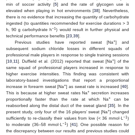
min of soccer activity [
5
] and the rate of glycogen use is
elevated when playing in hot environments [
38
]. Nevertheless,
there is no evidence that increasing the quantity of carbohydrate
ingested (to quantities recommended for exercise durations > 3
−1
h, 90 g carbohydrate h
) would result in further physical and
technical performance benefits [
23
,
39
].
+
Previous studies have reported sweat [Na
] and
subsequent sodium chloride losses in different squads of
professional male players in response to single training sessions
+
[
10
,
11
]. Duffield et al. (2012) reported that sweat [Na
] of the
same squad of professional players increased in response to
higher exercise intensities. This finding was consistent with
laboratory-based investigations that report a proportional
+
increase in forearm sweat [Na
] as sweat rate is increased [
40
].
+
This is because at higher sweat rates Na
secretion increases
+
proportionally faster than the rate at which Na
can be
reabsorbed along the distal duct of the sweat gland [
35
]. In the
+
present study, only four of the 16 players’ sweat [Na
] changed
−1
sufficiently to re-classify their values from low (< 36 mmol·L
)
−1
to moderate (36–58 mmol·L
) [
41
]. One possible reason for
the discrepancy between our results and previous studies could