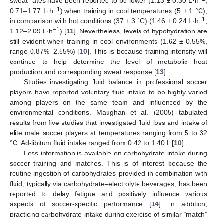
sweat rates have been reported to be lower (1.13 ± 0.30 L·h
,
−1
0.71–1.77 L·h
) when training in cool temperatures (5 ± 1 °C),
−1
in comparison with hot conditions (37 ± 3 °C) (1.46 ± 0.24 L·h
,
−1
1.12–2.09 L·h
) [
11
]. Nevertheless, levels of hypohydration are
still evident when training in cool environments (1.62 ± 0.55%,
range 0.87%–2.55%) [
10
]. This is because training intensity will
continue to help determine the level of metabolic heat
production and corresponding sweat response [
13
].
Studies investigating fluid balance in professional soccer
players have reported voluntary fluid intake to be highly varied
among players on the same team and influenced by the
environmental conditions. Maughan et al. (2005) tabulated
results from five studies that investigated fluid loss and intake of
elite male soccer players at temperatures ranging from 5 to 32
°C. Ad-libitum fluid intake ranged from 0.42 to 1.40 L [
10
].
Less information is available on carbohydrate intake during
soccer training and matches. This is of interest because the
routine ingestion of carbohydrates provided in combination with
fluid, typically via carbohydrate–electrolyte beverages, has been
reported to delay fatigue and positively influence various
aspects of soccer-specific performance [
14
]. In addition,
practicing carbohydrate intake during exercise of similar “match”