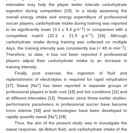
intensities may help the player better tolerate carbohydrate
ingestion during competition [
15
]. In a study assessing the
overall energy intake and energy expenditure of professional
soccer players, carbohydrate intake during training was reported
−1
to be significantly lower (3.1 ± 4.4 g·h
) in comparison with a
−1
competitive match (32.3 ± 21.9 g·h
) [
16
]. Although
carbohydrate intake during training was collected on multiple
−1
days, the training intensity was consistently low (< 48 m·min
).
Therefore, to date, it has not been reported if professional
players adjust their carbohydrate intake to an increase in
training intensity.
Finally, post exercise, the ingestion of fluid and
replenishment of electrolytes is required for rapid rehydration
+
[
17
]. Sweat [Na
] has been reported in separate groups of
professional players in both cool [
10
] and hot conditions [
11
] and
at different intensities [
12
]. However, since these earlier studies,
performance parameters in professional soccer have become
more intense [
18
] and technologies have been developed to
+
rapidly quantify sweat [Na
] [
19
].
Thus, the aim of the present study was to investigate the
sweat response, ab-libitum fluid, and carbohydrate intake of the