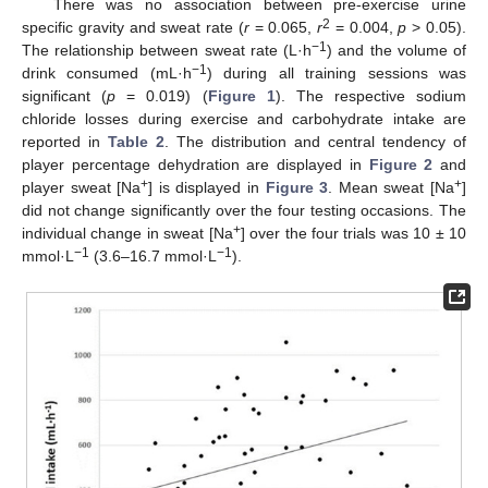
There was no association between pre-exercise urine
2
specific gravity and sweat rate (
r
= 0.065,
r
= 0.004,
p
> 0.05).
−1
The relationship between sweat rate (L·h
) and the volume of
−1
drink consumed (mL·h
) during all training sessions was
significant (
p
= 0.019) (
Figure 1
). The respective sodium
chloride losses during exercise and carbohydrate intake are
reported in
Table 2
. The distribution and central tendency of
player percentage dehydration are displayed in
Figure 2
and
+
+
player sweat [Na
] is displayed in
Figure 3
. Mean sweat [Na
]
did not change significantly over the four testing occasions. The
+
individual change in sweat [Na
] over the four trials was 10 ± 10
−1
−1
mmol·L
(3.6–16.7 mmol·L
).