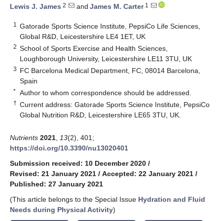
2
1
Lewis J. James
and
James M. Carter
1
Gatorade Sports Science Institute, PepsiCo Life Sciences,
Global R&D, Leicestershire LE4 1ET, UK
2
School of Sports Exercise and Health Sciences,
Loughborough University, Leicestershire LE11 3TU, UK
3
FC Barcelona Medical Department, FC, 08014 Barcelona,
Spain
*
Author to whom correspondence should be addressed.
†
Current address: Gatorade Sports Science Institute, PepsiCo
Global Nutrition R&D, Leicestershire LE65 3TU, UK.
Nutrients
2021
,
13
(2), 401;
https://doi.org/10.3390/nu13020401
Submission received: 10 December 2020
/
Revised: 21 January 2021
/
Accepted: 22 January 2021
/
Published: 27 January 2021
(This article belongs to the Special Issue
Hydration and Fluid
Needs during Physical Activity
)