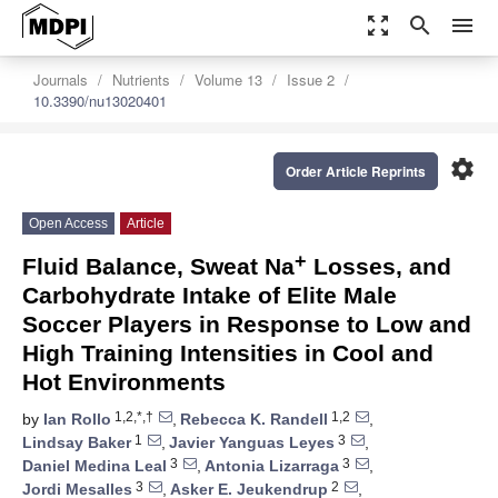
zoom_out_map
search
menu
Journals
Nutrients
Volume 13
Issue 2
10.3390/nu13020401
settings
Order Article Reprints
Open Access
Article
+
Fluid Balance, Sweat Na
Losses, and
Carbohydrate Intake of Elite Male
Soccer Players in Response to Low and
High Training Intensities in Cool and
Hot Environments
1,2,*,†
1,2
by
Ian Rollo
,
Rebecca K. Randell
,
1
3
Lindsay Baker
,
Javier Yanguas Leyes
,
3
3
Daniel Medina Leal
,
Antonia Lizarraga
,
3
2
Jordi Mesalles
,
Asker E. Jeukendrup
,