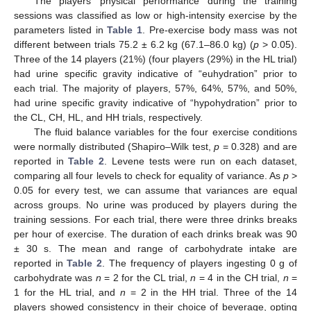
The players’ physical performance during the training
sessions was classified as low or high-intensity exercise by the
parameters listed in
Table 1
. Pre-exercise body mass was not
different between trials 75.2 ± 6.2 kg (67.1–86.0 kg) (
p
> 0.05).
Three of the 14 players (21%) (four players (29%) in the HL trial)
had urine specific gravity indicative of “euhydration” prior to
each trial. The majority of players, 57%, 64%, 57%, and 50%,
had urine specific gravity indicative of “hypohydration” prior to
the CL, CH, HL, and HH trials, respectively.
The fluid balance variables for the four exercise conditions
were normally distributed (Shapiro–Wilk test,
p
= 0.328) and are
reported in
Table 2
. Levene tests were run on each dataset,
comparing all four levels to check for equality of variance. As
p
>
0.05 for every test, we can assume that variances are equal
across groups. No urine was produced by players during the
training sessions. For each trial, there were three drinks breaks
per hour of exercise. The duration of each drinks break was 90
± 30 s. The mean and range of carbohydrate intake are
reported in
Table 2
. The frequency of players ingesting 0 g of
carbohydrate was
n
= 2 for the CL trial,
n
= 4 in the CH trial,
n
=
1 for the HL trial, and
n
= 2 in the HH trial. Three of the 14
players showed consistency in their choice of beverage, opting