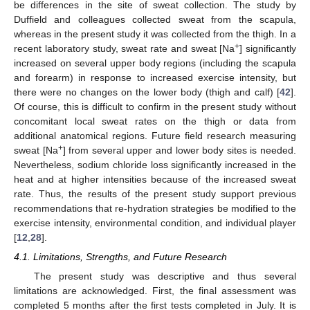
be differences in the site of sweat collection. The study by
Duffield and colleagues collected sweat from the scapula,
whereas in the present study it was collected from the thigh. In a
+
recent laboratory study, sweat rate and sweat [Na
] significantly
increased on several upper body regions (including the scapula
and forearm) in response to increased exercise intensity, but
there were no changes on the lower body (thigh and calf) [
42
].
Of course, this is difficult to confirm in the present study without
concomitant local sweat rates on the thigh or data from
additional anatomical regions. Future field research measuring
+
sweat [Na
] from several upper and lower body sites is needed.
Nevertheless, sodium chloride loss significantly increased in the
heat and at higher intensities because of the increased sweat
rate. Thus, the results of the present study support previous
recommendations that re-hydration strategies be modified to the
exercise intensity, environmental condition, and individual player
[
12
,
28
].
4.1. Limitations, Strengths, and Future Research
The present study was descriptive and thus several
limitations are acknowledged. First, the final assessment was
completed 5 months after the first tests completed in July. It is