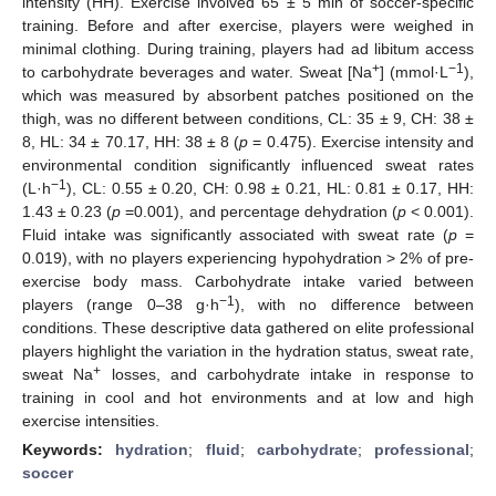
intensity (HH). Exercise involved 65 ± 5 min of soccer-specific
training. Before and after exercise, players were weighed in
minimal clothing. During training, players had ad libitum access
+
−1
to carbohydrate beverages and water. Sweat [Na
] (mmol·L
),
which was measured by absorbent patches positioned on the
thigh, was no different between conditions, CL: 35 ± 9, CH: 38 ±
8, HL: 34 ± 70.17, HH: 38 ± 8 (
p
= 0.475). Exercise intensity and
environmental condition significantly influenced sweat rates
−1
(L·h
), CL: 0.55 ± 0.20, CH: 0.98 ± 0.21, HL: 0.81 ± 0.17, HH:
1.43 ± 0.23 (
p
=0.001), and percentage dehydration (
p
< 0.001).
Fluid intake was significantly associated with sweat rate (
p
=
0.019), with no players experiencing hypohydration > 2% of pre-
exercise body mass. Carbohydrate intake varied between
−1
players (range 0–38 g·h
), with no difference between
conditions. These descriptive data gathered on elite professional
players highlight the variation in the hydration status, sweat rate,
+
sweat Na
losses, and carbohydrate intake in response to
training in cool and hot environments and at low and high
exercise intensities.
Keywords:
hydration
;
fluid
;
carbohydrate
;
professional
;
soccer