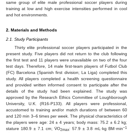
same group of elite male professional soccer players during
training at low and high exercise intensities performed in cool
and hot environments.
2. Materials and Methods
2.1. Study Participants
Thirty elite professional soccer players participated in the
present study. Five players did not return to the club following
the first test and 11 players were unavailable on two of the four
test days. Therefore, 14 male first-team players of Futbol Club
(FC) Barcelona (Spanish first division; La Liga) completed this
study. All players completed a health screening questionnaire
and provided written informed consent to participate after the
details of the study had been explained. The study was
approved by the Research Ethics Committee of Loughborough
University, U.K. (R16-P133). All players were professional,
accustomed to training and/or match durations of between 60
and 120 min 3–6 times per week. The physical characteristics of
the players were age: 24 ± 4 years; body mass: 75.2 ± 6.2 kg;
−1
stature 180.9 ± 7.1 cm; V̇O
: 57.9 ± 3.8 mL·kg BM·min
2max