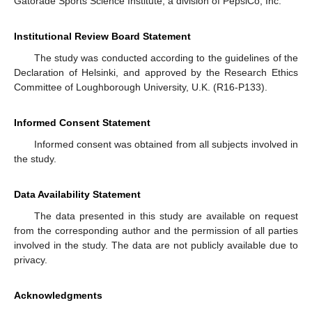
Gatorade Sports Science Institute, a division of PepsiCo, Inc.
Institutional Review Board Statement
The study was conducted according to the guidelines of the
Declaration of Helsinki, and approved by the Research Ethics
Committee of Loughborough University, U.K. (R16-P133).
Informed Consent Statement
Informed consent was obtained from all subjects involved in
the study.
Data Availability Statement
The data presented in this study are available on request
from the corresponding author and the permission of all parties
involved in the study. The data are not publicly available due to
privacy.
Acknowledgments