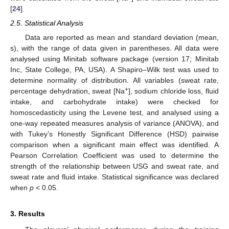
[
24
].
2.5. Statistical Analysis
Data are reported as mean and standard deviation (mean,
s), with the range of data given in parentheses. All data were
analysed using Minitab software package (version 17; Minitab
Inc, State College, PA, USA). A Shapiro–Wilk test was used to
determine normality of distribution. All variables (sweat rate,
+
percentage dehydration, sweat [Na
], sodium chloride loss, fluid
intake, and carbohydrate intake) were checked for
homoscedasticity using the Levene test, and analysed using a
one-way repeated measures analysis of variance (ANOVA), and
with Tukey’s Honestly Significant Difference (HSD) pairwise
comparison when a significant main effect was identified. A
Pearson Correlation Coefficient was used to determine the
strength of the relationship between USG and sweat rate, and
sweat rate and fluid intake. Statistical significance was declared
when
p
< 0.05.
3. Results