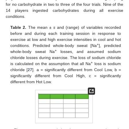
for no carbohydrate in two to three of the four trials. Nine of the
14 players ingested carbohydrates during all exercise
conditions.
Table 2.
The mean ±
s
and (range) of variables recorded
before and during each training session in response to
exercise at low and high exercise intensities in cool and hot
+
conditions. Predicted whole-body sweat [Na
], predicted
+
whole-body sweat Na
losses, and assumed sodium
chloride losses during exercise. The loss of sodium chloride
+
is calculated on the assumption that all Na
loss is sodium
chloride [
27
]. a = significantly different from Cool Low, b =
significantly different from Cool High, c = significantly
different from Hot Low.