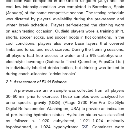
condition was completed in the United Kingdom (July) and the
cool low intensity condition was completed in Barcelona, Spain
(January) of the same competitive season. The testing schedule
was dictated by players’ availability during the pre-season and
winter break schedule. Players self-selected the clothing worn
on each testing occasion. Outfield players wore a training shirt,
shorts, soccer socks, and soccer boots in hot conditions. In the
cool conditions, players also wore base layers that covered
limbs and torso, and neck scarves. During the training sessions,
all players had free access to water and a 6% carbohydrate–
electrolyte beverage (Gatorade Thirst Quencher, PepsiCo Ltd.)
in individually labelled drinks bottles, but drinking was limited to
during coach-allocated “drinks breaks”.
2.3. Assessment of Fluid Balance
A pre-exercise urine sample was collected from all players
30–60 min prior to exercise. These samples were analysed for
urine specific gravity (USG) (Atago 3730 Pen-Pro Dip-Style
Digital Refractometer, Washington, USA) to provide an indication
of pre-training hydration status. Hydration status was classified
as follows: < 1.020 euhydrated, 1.021–1.024 minimally
hypohydrated, > 1.024 hypohydrated [
23
]. Containers were