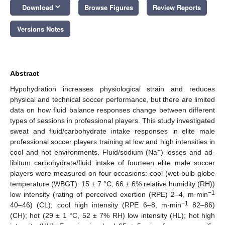
keyboard_arrow_down
Download
Browse Figures
Review Reports
Versions Notes
Abstract
Hypohydration increases physiological strain and reduces
physical and technical soccer performance, but there are limited
data on how fluid balance responses change between different
types of sessions in professional players. This study investigated
sweat and fluid/carbohydrate intake responses in elite male
professional soccer players training at low and high intensities in
+
cool and hot environments. Fluid/sodium (Na
) losses and ad-
libitum carbohydrate/fluid intake of fourteen elite male soccer
players were measured on four occasions: cool (wet bulb globe
temperature (WBGT): 15 ± 7 °C, 66 ± 6% relative humidity (RH))
−1
low intensity (rating of perceived exertion (RPE) 2–4, m·min
−1
40–46) (CL); cool high intensity (RPE 6–8, m·min
82–86)
(CH); hot (29 ± 1 °C, 52 ± 7% RH) low intensity (HL); hot high