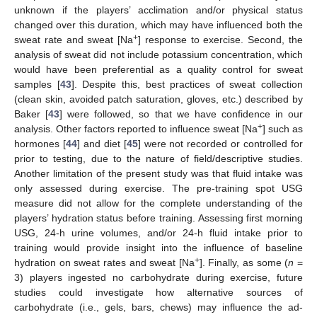
unknown if the players’ acclimation and/or physical status
changed over this duration, which may have influenced both the
+
sweat rate and sweat [Na
] response to exercise. Second, the
analysis of sweat did not include potassium concentration, which
would have been preferential as a quality control for sweat
samples [
43
]. Despite this, best practices of sweat collection
(clean skin, avoided patch saturation, gloves, etc.) described by
Baker [
43
] were followed, so that we have confidence in our
+
analysis. Other factors reported to influence sweat [Na
] such as
hormones [
44
] and diet [
45
] were not recorded or controlled for
prior to testing, due to the nature of field/descriptive studies.
Another limitation of the present study was that fluid intake was
only assessed during exercise. The pre-training spot USG
measure did not allow for the complete understanding of the
players’ hydration status before training. Assessing first morning
USG, 24-h urine volumes, and/or 24-h fluid intake prior to
training would provide insight into the influence of baseline
+
hydration on sweat rates and sweat [Na
]. Finally, as some (
n
=
3) players ingested no carbohydrate during exercise, future
studies could investigate how alternative sources of
carbohydrate (i.e., gels, bars, chews) may influence the ad-