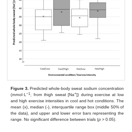
Figure 3.
Predicted whole-body sweat sodium concentration
−1
+
(mmol·L
; from thigh sweat [Na
]) during exercise at low
and high exercise intensities in cool and hot conditions. The
mean (x), median (-), interquartile range box (middle 50% of
the data), and upper and lower error bars representing the
range. No significant difference between trials (
p
> 0.05).