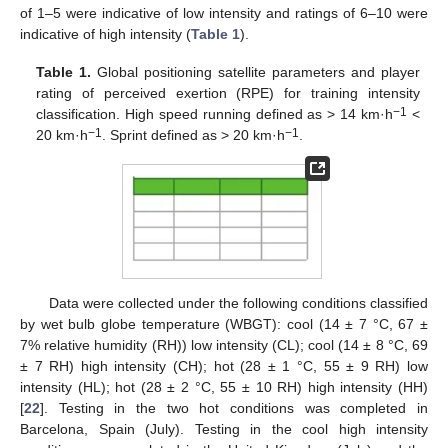
of 1–5 were indicative of low intensity and ratings of 6–10 were
indicative of high intensity (
Table 1
).
Table 1.
Global positioning satellite parameters and player
rating of perceived exertion (RPE) for training intensity
−1
classification. High speed running defined as > 14 km·h
<
−1
−1
20 km·h
. Sprint defined as > 20 km·h
.
Data were collected under the following conditions classified
by wet bulb globe temperature (WBGT): cool (14 ± 7 °C, 67 ±
7% relative humidity (RH)) low intensity (CL); cool (14 ± 8 °C, 69
± 7 RH) high intensity (CH); hot (28 ± 1 °C, 55 ± 9 RH) low
intensity (HL); hot (28 ± 2 °C, 55 ± 10 RH) high intensity (HH)
[
22
]. Testing in the two hot conditions was completed in
Barcelona, Spain (July). Testing in the cool high intensity