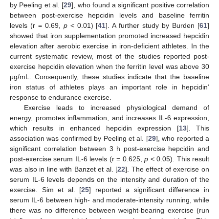
by Peeling et al. [
29
], who found a significant positive correlation
between post-exercise hepcidin levels and baseline ferritin
levels (r = 0.69,
p
< 0.01) [
41
]. A further study by Burden [
61
]
showed that iron supplementation promoted increased hepcidin
elevation after aerobic exercise in iron-deficient athletes. In the
current systematic review, most of the studies reported post-
exercise hepcidin elevation when the ferritin level was above 30
μg/mL. Consequently, these studies indicate that the baseline
iron status of athletes plays an important role in hepcidin’
response to endurance exercise.
Exercise leads to increased physiological demand of
energy, promotes inflammation, and increases IL-6 expression,
which results in enhanced hepcidin expression [
13
]. This
association was confirmed by Peeling et al. [
29
], who reported a
significant correlation between 3 h post-exercise hepcidin and
post-exercise serum IL-6 levels (r = 0.625,
p
< 0.05). This result
was also in line with Banzet et al. [
22
]. The effect of exercise on
serum IL-6 levels depends on the intensity and duration of the
exercise. Sim et al. [
25
] reported a significant difference in
serum IL-6 between high- and moderate-intensity running, while
there was no difference between weight-bearing exercise (run