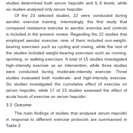
studies determined both serum hepcidin and IL-6 levels, while
six studies analysed only serum hepcidin.
Of the 23 selected studies, 22 were conducted during
aerobic exercise training. Interestingly, the first study that
compared resistance exercise to aerobic exercise and controls
is included in the present review. Regarding the 22 studies that
employed aerobic exercise, nine of them included non-weight-
bearing exercises such as cycling and rowing, while the rest of
the studies included weight-bearing exercises such as running,
sprinting, or walking exercises. A total of 15 studies investigated
high-intensity exercise as an intervention, while three studies
were conducted during moderate-intensity exercise. Three
studies evaluated both moderate- and high-intensity exercise.
Six studies investigated the cumulative effect of exercise on
serum hepcidin, while 17 of 23 studies assessed the effect of
acute bouts of exercise on serum hepcidin.
3.3. Outcome
The main findings of studies that analysed serum hepcidin
in response to different exercise protocols are summarised in
Table 3
.