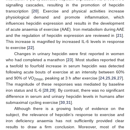
signalling cascades, resulting in the promotion of hepcidin
transcription [
20
]. Exercise and physical activities increase
physiological demand and promote inflammation, which
influences hepcidin expression and results in the development
of acute anaemia of exercise (AAE). Iron metabolism during AAE
and the regulation of hepcidin expression are reviewed in [
21
].
This increase is magnified by increased IL-6 levels in response
to exercise [
22
].
Changes in urinary hepcidin were first reported in women
who had completed a marathon [
23
]. Most studies reported that
a twofold to fourfold increase in serum hepcidin was detected
following acute bouts of exercise at an intensity between 60%
and 90% of VO
, peaking at 3 h after exercise [
24
,
25
,
26
,
27
].
2max
The magnitude of these responses was mediated by baseline
iron status and IL-6 [
28
,
29
]. By contrast, there was no significant
difference in serum and urinary hepcidin levels in humans after
submaximal cycling exercise [
30
,
31
].
Although there is a growing body of evidence on the
subject, the relevance of hepcidin’s response to exercise and
iron deficiency anaemia has not sufficiently provided clear
results to draw a firm conclusion. Moreover, most of the