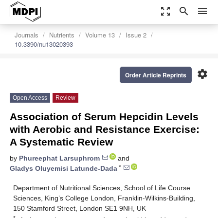
zoom_out_map
search
menu
Journals
Nutrients
Volume 13
Issue 2
10.3390/nu13020393
settings
Order Article Reprints
Open Access
Review
Association of Serum Hepcidin Levels
with Aerobic and Resistance Exercise:
A Systematic Review
by
Phureephat Larsuphrom
and
*
Gladys Oluyemisi Latunde-Dada
Department of Nutritional Sciences, School of Life Course
Sciences, King’s College London, Franklin-Wilkins-Building,
150 Stamford Street, London SE1 9NH, UK