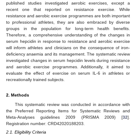
published studies investigated aerobic exercises, except a
recent one that reported on resistance exercise. While
resistance and aerobic exercise programmes are both important
to professional athletes, they are also embraced by diverse
groups in the population for long-term health benefits.
Therefore, a comprehensive understanding of the changes in
serum hepcidin in response to resistance and aerobic exercise
will inform athletes and clinicians on the consequence of iron-
deficiency anaemia and its management. The systematic review
investigated changes in serum hepcidin levels during resistance
and aerobic exercise programmes. Additionally, it aimed to
evaluate the effect of exercise on serum IL-6 in athletes or
recreationally trained subjects.
2. Methods
This systematic review was conducted in accordance with
the Preferred Reporting Items for Systematic Reviews and
Meta-Analyses guidelines 2009 (PRISMA 2009) [
32
].
Registration number: CRD42020188203.
2.1. Eligibility Criteria