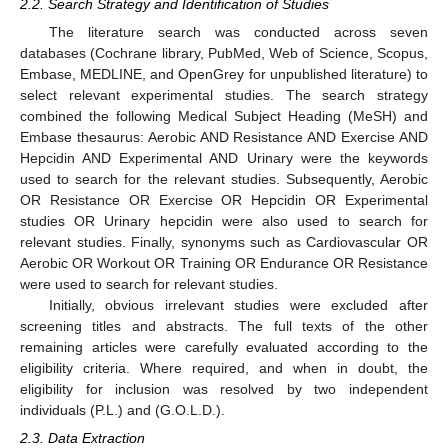
2.2. Search Strategy and Identification of Studies
The literature search was conducted across seven
databases (Cochrane library, PubMed, Web of Science, Scopus,
Embase, MEDLINE, and OpenGrey for unpublished literature) to
select relevant experimental studies. The search strategy
combined the following Medical Subject Heading (MeSH) and
Embase thesaurus: Aerobic AND Resistance AND Exercise AND
Hepcidin AND Experimental AND Urinary were the keywords
used to search for the relevant studies. Subsequently, Aerobic
OR Resistance OR Exercise OR Hepcidin OR Experimental
studies OR Urinary hepcidin were also used to search for
relevant studies. Finally, synonyms such as Cardiovascular OR
Aerobic OR Workout OR Training OR Endurance OR Resistance
were used to search for relevant studies.
Initially, obvious irrelevant studies were excluded after
screening titles and abstracts. The full texts of the other
remaining articles were carefully evaluated according to the
eligibility criteria. Where required, and when in doubt, the
eligibility for inclusion was resolved by two independent
individuals (P.L.) and (G.O.L.D.).
2.3. Data Extraction