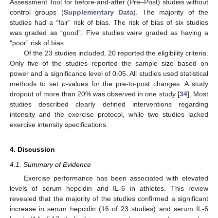
Assessment Tool for before-and-after (Pre–Post) studies without
control groups (
Supplementary Data
). The majority of the
studies had a “fair” risk of bias. The risk of bias of six studies
was graded as “good”. Five studies were graded as having a
“poor” risk of bias.
Of the 23 studies included, 20 reported the eligibility criteria.
Only five of the studies reported the sample size based on
power and a significance level of 0.05. All studies used statistical
methods to set
p
-values for the pre-to-post changes. A study
dropout of more than 20% was observed in one study [
34
]. Most
studies described clearly defined interventions regarding
intensity and the exercise protocol, while two studies lacked
exercise intensity specifications.
4. Discussion
4.1. Summary of Evidence
Exercise performance has been associated with elevated
levels of serum hepcidin and IL-6 in athletes. This review
revealed that the majority of the studies confirmed a significant
increase in serum hepcidin (16 of 23 studies) and serum IL-6