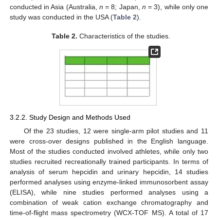
conducted in Asia (Australia,
n
= 8; Japan,
n
= 3), while only one
study was conducted in the USA (
Table 2
).
Table 2.
Characteristics of the studies.
3.2.2. Study Design and Methods Used
Of the 23 studies, 12 were single-arm pilot studies and 11
were cross-over designs published in the English language.
Most of the studies conducted involved athletes, while only two
studies recruited recreationally trained participants. In terms of
analysis of serum hepcidin and urinary hepcidin, 14 studies
performed analyses using enzyme-linked immunosorbent assay
(ELISA), while nine studies performed analyses using a
combination of weak cation exchange chromatography and
time-of-flight mass spectrometry (WCX-TOF MS). A total of 17