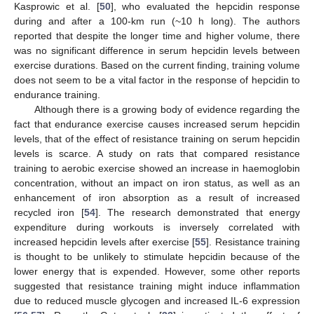
Kasprowic et al. [
50
], who evaluated the hepcidin response
during and after a 100-km run (~10 h long). The authors
reported that despite the longer time and higher volume, there
was no significant difference in serum hepcidin levels between
exercise durations. Based on the current finding, training volume
does not seem to be a vital factor in the response of hepcidin to
endurance training.
Although there is a growing body of evidence regarding the
fact that endurance exercise causes increased serum hepcidin
levels, that of the effect of resistance training on serum hepcidin
levels is scarce. A study on rats that compared resistance
training to aerobic exercise showed an increase in haemoglobin
concentration, without an impact on iron status, as well as an
enhancement of iron absorption as a result of increased
recycled iron [
54
]. The research demonstrated that energy
expenditure during workouts is inversely correlated with
increased hepcidin levels after exercise [
55
]. Resistance training
is thought to be unlikely to stimulate hepcidin because of the
lower energy that is expended. However, some other reports
suggested that resistance training might induce inflammation
due to reduced muscle glycogen and increased IL-6 expression