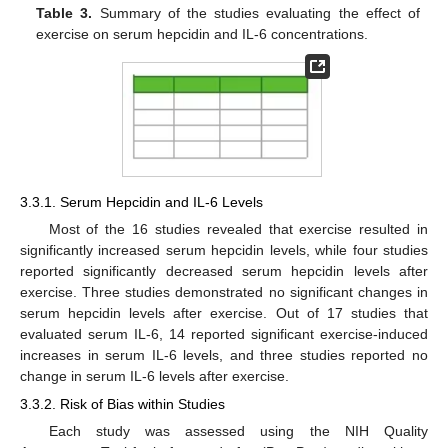
Table 3.
Summary of the studies evaluating the effect of
exercise on serum hepcidin and IL-6 concentrations.
3.3.1. Serum Hepcidin and IL-6 Levels
Most of the 16 studies revealed that exercise resulted in
significantly increased serum hepcidin levels, while four studies
reported significantly decreased serum hepcidin levels after
exercise. Three studies demonstrated no significant changes in
serum hepcidin levels after exercise. Out of 17 studies that
evaluated serum IL-6, 14 reported significant exercise-induced
increases in serum IL-6 levels, and three studies reported no
change in serum IL-6 levels after exercise.
3.3.2. Risk of Bias within Studies
Each study was assessed using the NIH Quality