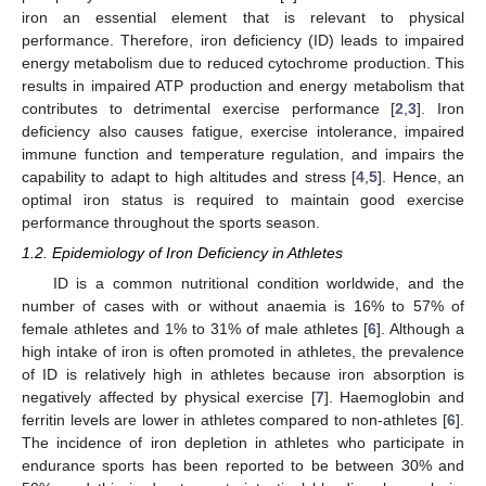
iron an essential element that is relevant to physical
performance. Therefore, iron deficiency (ID) leads to impaired
energy metabolism due to reduced cytochrome production. This
results in impaired ATP production and energy metabolism that
contributes to detrimental exercise performance [
2
,
3
]. Iron
deficiency also causes fatigue, exercise intolerance, impaired
immune function and temperature regulation, and impairs the
capability to adapt to high altitudes and stress [
4
,
5
]. Hence, an
optimal iron status is required to maintain good exercise
performance throughout the sports season.
1.2. Epidemiology of Iron Deficiency in Athletes
ID is a common nutritional condition worldwide, and the
number of cases with or without anaemia is 16% to 57% of
female athletes and 1% to 31% of male athletes [
6
]. Although a
high intake of iron is often promoted in athletes, the prevalence
of ID is relatively high in athletes because iron absorption is
negatively affected by physical exercise [
7
]. Haemoglobin and
ferritin levels are lower in athletes compared to non-athletes [
6
].
The incidence of iron depletion in athletes who participate in
endurance sports has been reported to be between 30% and