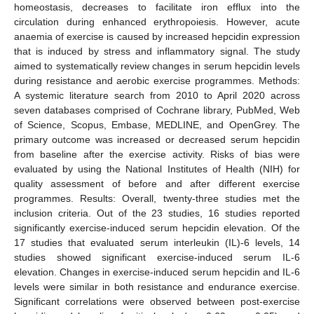
homeostasis, decreases to facilitate iron efflux into the
circulation during enhanced erythropoiesis. However, acute
anaemia of exercise is caused by increased hepcidin expression
that is induced by stress and inflammatory signal. The study
aimed to systematically review changes in serum hepcidin levels
during resistance and aerobic exercise programmes. Methods:
A systemic literature search from 2010 to April 2020 across
seven databases comprised of Cochrane library, PubMed, Web
of Science, Scopus, Embase, MEDLINE, and OpenGrey. The
primary outcome was increased or decreased serum hepcidin
from baseline after the exercise activity. Risks of bias were
evaluated by using the National Institutes of Health (NIH) for
quality assessment of before and after different exercise
programmes. Results: Overall, twenty-three studies met the
inclusion criteria. Out of the 23 studies, 16 studies reported
significantly exercise-induced serum hepcidin elevation. Of the
17 studies that evaluated serum interleukin (IL)-6 levels, 14
studies showed significant exercise-induced serum IL-6
elevation. Changes in exercise-induced serum hepcidin and IL-6
levels were similar in both resistance and endurance exercise.
Significant correlations were observed between post-exercise