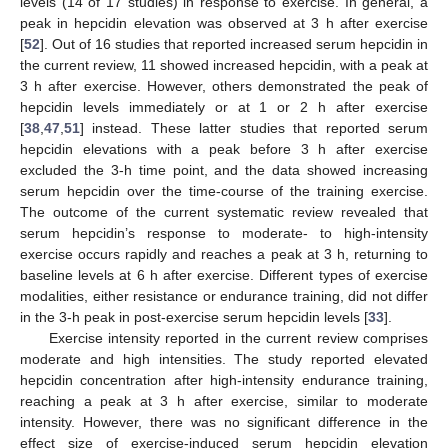
levels (14 of 17 studies) in response to exercise. In general, a
peak in hepcidin elevation was observed at 3 h after exercise
[
52
]. Out of 16 studies that reported increased serum hepcidin in
the current review, 11 showed increased hepcidin, with a peak at
3 h after exercise. However, others demonstrated the peak of
hepcidin levels immediately or at 1 or 2 h after exercise
[
38
,
47
,
51
] instead. These latter studies that reported serum
hepcidin elevations with a peak before 3 h after exercise
excluded the 3-h time point, and the data showed increasing
serum hepcidin over the time-course of the training exercise.
The outcome of the current systematic review revealed that
serum hepcidin’s response to moderate- to high-intensity
exercise occurs rapidly and reaches a peak at 3 h, returning to
baseline levels at 6 h after exercise. Different types of exercise
modalities, either resistance or endurance training, did not differ
in the 3-h peak in post-exercise serum hepcidin levels [
33
].
Exercise intensity reported in the current review comprises
moderate and high intensities. The study reported elevated
hepcidin concentration after high-intensity endurance training,
reaching a peak at 3 h after exercise, similar to moderate
intensity. However, there was no significant difference in the
effect size of exercise-induced serum hepcidin elevation