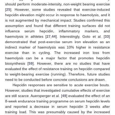
should perform moderate-intensity, non-weight bearing exercise
[
25
]. However, some studies revealed that exercise-induced
hepcidin elevation might occur in response to haemolysis, and it
is not augmented by mechanical impact. Studies confirmed this
assumption and found that different training surfaces did not
influence serum hepcidin, inflammatory markers, and
haemolysis in athletes [
27
,
44
]. Interestingly, Goto et al. [
33
]
demonstrated that post-exercise serum iron elevation as an
indirect marker of haemolysis was 10% higher in resistance
exercise than in cycling. The increased iron loss from
haemolysis can be a major factor that promotes hepcidin
biosynthesis [
59
]. However, there are no studies that have
evaluated the effect of resistance training on hepcidin compared
to weight-bearing exercise (running). Therefore, future studies
need to be conducted before concrete conclusions are drawn.
Hepcidin responses are sensitive to acute exercise bouts.
However, studies that investigated cumulative effects of exercise
are still scarce. Auersperger et al. [
49
] evaluated the effect of an
8-week endurance training programme on serum hepcidin levels
and reported a decrease in serum hepcidin 3 weeks after
training load. This was presumably caused by the increased