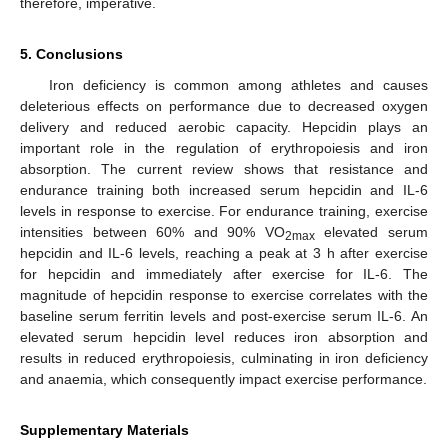
therefore, imperative.
5. Conclusions
Iron deficiency is common among athletes and causes
deleterious effects on performance due to decreased oxygen
delivery and reduced aerobic capacity. Hepcidin plays an
important role in the regulation of erythropoiesis and iron
absorption. The current review shows that resistance and
endurance training both increased serum hepcidin and IL-6
levels in response to exercise. For endurance training, exercise
intensities between 60% and 90% VO
elevated serum
2max
hepcidin and IL-6 levels, reaching a peak at 3 h after exercise
for hepcidin and immediately after exercise for IL-6. The
magnitude of hepcidin response to exercise correlates with the
baseline serum ferritin levels and post-exercise serum IL-6. An
elevated serum hepcidin level reduces iron absorption and
results in reduced erythropoiesis, culminating in iron deficiency
and anaemia, which consequently impact exercise performance.
Supplementary Materials
12. May
13. May
14. May
15. May
16. May
17. May
18. May
19. May
20. May
22. May
23. May
24. May
25. May
26. May
27. May
28. May
29. May
30. May
1. Jun
2. Jun
3. Jun
4. Jun
5. Jun
6. Jun
7. Jun
8. Jun
9. Jun
11. Jun
12. Jun
13. Jun
14. Jun
15. Jun
16. Jun
17. Jun
18. Jun
19. Jun
21. Jun
22. Jun
23. Jun
24. Jun
25. Jun
26. Jun
27. Jun
28. Jun
29. Jun
1. Jul
2. Jul
3. Jul
4. Jul
5. Jul
6. Jul
7. Jul
8. Jul
9. Jul
11. Jul
12. Jul
13. Jul
14. Jul
15. Jul
16. Jul
17. Jul
18. Jul
19. Jul
21. Jul
22. Jul
23. Jul
24. Jul
25. Jul
26. Jul
27. Jul
28. Jul
29. Jul
31. Jul
1. Aug
2. Aug
3. Aug
4. Aug
5. Aug
6. Aug
7. Aug
8. Aug