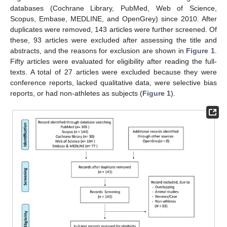
databases (Cochrane Library, PubMed, Web of Science,
Scopus, Embase, MEDLINE, and OpenGrey) since 2010. After
duplicates were removed, 143 articles were further screened. Of
these, 93 articles were excluded after assessing the title and
abstracts, and the reasons for exclusion are shown in
Figure 1
.
Fifty articles were evaluated for eligibility after reading the full-
texts. A total of 27 articles were excluded because they were
conference reports, lacked qualitative data, were selective bias
reports, or had non-athletes as subjects (
Figure 1
).