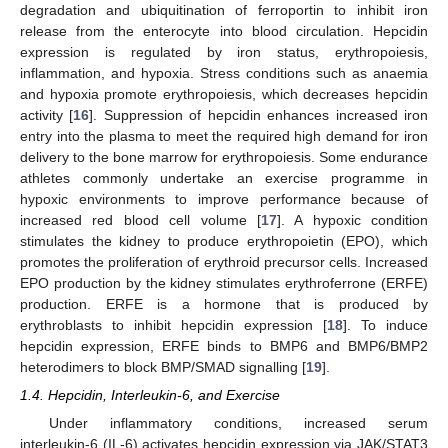
degradation and ubiquitination of ferroportin to inhibit iron
release from the enterocyte into blood circulation. Hepcidin
expression is regulated by iron status, erythropoiesis,
inflammation, and hypoxia. Stress conditions such as anaemia
and hypoxia promote erythropoiesis, which decreases hepcidin
activity [
16
]. Suppression of hepcidin enhances increased iron
entry into the plasma to meet the required high demand for iron
delivery to the bone marrow for erythropoiesis. Some endurance
athletes commonly undertake an exercise programme in
hypoxic environments to improve performance because of
increased red blood cell volume [
17
]. A hypoxic condition
stimulates the kidney to produce erythropoietin (EPO), which
promotes the proliferation of erythroid precursor cells. Increased
EPO production by the kidney stimulates erythroferrone (ERFE)
production. ERFE is a hormone that is produced by
erythroblasts to inhibit hepcidin expression [
18
]. To induce
hepcidin expression, ERFE binds to BMP6 and BMP6/BMP2
heterodimers to block BMP/SMAD signalling [
19
].
1.4. Hepcidin, Interleukin-6, and Exercise
Under inflammatory conditions, increased serum
interleukin-6 (IL-6) activates hepcidin expression via JAK/STAT3