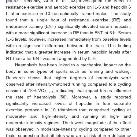
[
56
,
57
]. Recently, Goto et al. [
33
] investigated the effect of
resistance exercise and aerobic exercise on IL-6 and hepcidin 6
h after exercise in 10 recreationally trained males. The study
found that a single bout of resistance exercise (RE) and
endurance training (ENT) significantly elevated serum hepcidin,
with a more significant increase in RE than in ENT at 3 h. Serum
IL-6 levels, however, increased immediately from baseline levels
with no significant difference between the trials. This finding
indicated that a greater increase in serum hepcidin levels after
RT than after ENT was not augmented by IL-6.
Haemolysis has been linked to a mechanical impact on the
body in some types of sports such as running and walking.
Research shows that higher degrees of haemolysis were
observed after intensity-matched running compared to a cycling
session at 75% VO
, indicating that impact forces influence
2max
the rate of haemolysis [
58
]. Moreover, a study reported
significantly increased levels of hepcidin in four separate
exercise protocols in 10 triathletes that comprised cycling at
moderate- and high-intensity and running at high- and
moderate-intensity regimes. The lowest magnitude of the effect
was observed in moderate-intensity cycling compared to other
trials, suggesting that athletes who are at risk of iron deficiency