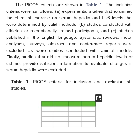
The PICOS criteria are shown in
Table 1
. The inclusion
criteria were as follows: (a) experimental studies that examined
the effect of exercise on serum hepcidin and IL-6 levels that
were determined by valid methods, (b) studies conducted with
athletes or recreationally trained participants, and (c) studies
published in the English language. Systematic reviews, meta-
analyses, surveys, abstract, and conference reports were
excluded, as were studies conducted with animal models.
Finally, studies that did not measure serum hepcidin levels or
did not provide sufficient information to evaluate changes in
serum hepcidin were excluded.
Table 1.
PICOS criteria for inclusion and exclusion of
studies.