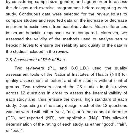
by considering sample size, gender, and age in order to assess
the designs and exercise programmes before comparing each
study. Continuous data were selected for the review so as to
compare studies and reported data on the increase or decrease
in serum hepcidin levels from baseline values. Mean differences
in serum hepcidin responses were compared. Moreover, we
assessed the validity of the methods used to analyse serum
hepcidin levels to ensure the reliability and quality of the data in
the studies included in the review.
2.5. Assessment of Risk of Bias
Two reviewers (P.L. and G.O.L.D.) used the quality
assessment tools of the National Institutes of Health (NIH) for
quality assessment of before-and-after studies without control
groups. Two reviewers scored the 23 studies in this review
across 12 questions in order to assess the internal validity of
each study and, thus, ensure the overall high standard of each
study. Depending on the study design, each of the 12 questions
was answered with either “yes”, “no”, or “other cannot determine
(CD), not reported (NR), not applicable (NA)”. This allowed
determination of the rating of each study as either “good”, “fair”,
or “poor”.