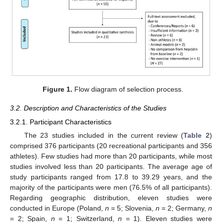
Figure 1.
Flow diagram of selection process.
3.2. Description and Characteristics of the Studies
3.2.1. Participant Characteristics
The 23 studies included in the current review (
Table 2
)
comprised 376 participants (20 recreational participants and 356
athletes). Few studies had more than 20 participants, while most
studies involved less than 20 participants. The average age of
study participants ranged from 17.8 to 39.29 years, and the
majority of the participants were men (76.5% of all participants).
Regarding geographic distribution, eleven studies were
conducted in Europe (Poland,
n
= 5; Slovenia,
n
= 2; Germany,
n
= 2; Spain,
n
= 1; Switzerland,
n
= 1). Eleven studies were