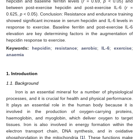
hepcidin and baseline ferritin levels (
r
= 0.69,
p
< 0.05) and
between post-exercise hepcidin and post-exercise IL-6 (
r
=
0.625,
p
< 0.05). Conclusion: Resistance and endurance training
showed significant increase in serum hepcidin and IL-6 levels in
response to exercise. Baseline ferritin and post-exercise IL-6
elevation are key determining factors in the augmentation of
hepcidin response to exercise.
Keywords:
hepcidin
;
resistance
;
aerobic
;
IL-6
;
exercise
;
anaemia
1. Introduction
1.1. Background
Iron is an essential mineral for a number of physiological
processes, and it is crucial for health and physical performance.
It plays an essential role in the human body because it is
involved in the production of oxygen-carrying proteins,
haemoglobin, and myoglobin, which deliver oxygen to target
tissues. Iron is also involved in energy formation within the
electron transport chain, DNA synthesis, and in oxidative
phosphorylation in the mitochondria [
1
]. These functions make