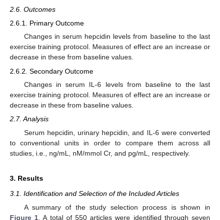
2.6. Outcomes
2.6.1. Primary Outcome
Changes in serum hepcidin levels from baseline to the last
exercise training protocol. Measures of effect are an increase or
decrease in these from baseline values.
2.6.2. Secondary Outcome
Changes in serum IL-6 levels from baseline to the last
exercise training protocol. Measures of effect are an increase or
decrease in these from baseline values.
2.7. Analysis
Serum hepcidin, urinary hepcidin, and IL-6 were converted
to conventional units in order to compare them across all
studies, i.e., ng/mL, nM/mmol Cr, and pg/mL, respectively.
3. Results
3.1. Identification and Selection of the Included Articles
A summary of the study selection process is shown in
Figure 1
. A total of 550 articles were identified through seven