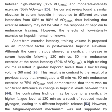
between high-intensity (85% VO
) and moderate-intensity
2max
exercise (65% VO
) [
25
]. The current review found a similar
2max
elevation in serum hepcidin in response to different exercise
intensities from 60% to 90% of VO
, thus indicating that
2max
exercise intensity may not be vital in the response of hepcidin to
endurance training. However, the effects of low-intensity
exercise on hepcidin remain unknown.
Apart from exercise intensity, training volume is proposed
as an important factor in post-exercise hepcidin elevation.
Although the current study showed a significant increase in
serum hepcidin following 120 min vs. 60 min endurance
exercise at the same intensity (60% of VO
), a high training
2max
volume resulted in greater hepcidin levels than a low training
volume (60 min) [
26
]. This result is in contrast to the result of a
previous study that investigated a 40-min vs. 90-min endurance
exercise at 75% VO
and demonstrated that there was no
2max
significant difference in change in hepcidin levels between trials
[
44
]. The contrasting findings may be due to a significantly
higher fatigue level at 120 min as a result of reduced muscle
glycogen, leading to a different hepcidin release [
53
]. However,
the fatigue-dependent mechanism was not supported by