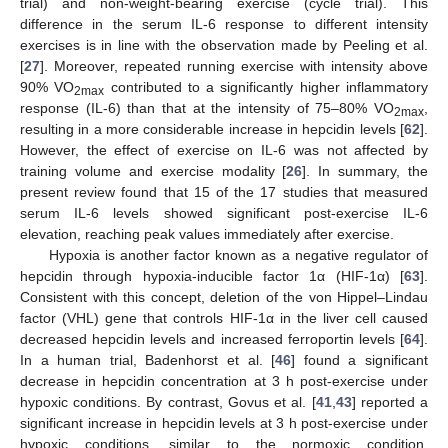
trial) and non-weight-bearing exercise (cycle trial). This
difference in the serum IL-6 response to different intensity
exercises is in line with the observation made by Peeling et al.
[
27
]. Moreover, repeated running exercise with intensity above
90% VO
contributed to a significantly higher inflammatory
2max
response (IL-6) than that at the intensity of 75–80% VO
,
2max
resulting in a more considerable increase in hepcidin levels [
62
].
However, the effect of exercise on IL-6 was not affected by
training volume and exercise modality [
26
]. In summary, the
present review found that 15 of the 17 studies that measured
serum IL-6 levels showed significant post-exercise IL-6
elevation, reaching peak values immediately after exercise.
Hypoxia is another factor known as a negative regulator of
hepcidin through hypoxia-inducible factor 1α (HIF-1α) [
63
].
Consistent with this concept, deletion of the von Hippel–Lindau
factor (VHL) gene that controls HIF-1α in the liver cell caused
decreased hepcidin levels and increased ferroportin levels [
64
].
In a human trial, Badenhorst et al. [
46
] found a significant
decrease in hepcidin concentration at 3 h post-exercise under
hypoxic conditions. By contrast, Govus et al. [
41
,
43
] reported a
significant increase in hepcidin levels at 3 h post-exercise under
hypoxic conditions, similar to the normoxic condition.