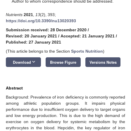
*
Author to whom correspondence should be addressed.
Nutrients
2021
,
13
(2), 393;
https://doi.org/10.3390/nu13020393
Submission received: 28 December 2020
/
Revised: 20 January 2021
/
Accepted: 21 January 2021
/
Published: 27 January 2021
(This article belongs to the Section
Sports Nutrition
)
keyboard_arrow_down
Download
Browse Figure
Versions Notes
Abstract
Background: Prevalence of iron deficiency is commonly reported
among athletic population groups. It impairs physical
performance due to insufficient oxygen delivery to target organs
and low energy production. This is due to the high demand of
exercise on oxygen delivery for systemic metabolism by the
erythrocytes in the blood. Hepcidin, the key regulator of iron