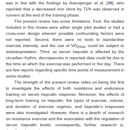
was in line with the findings by Auersperger et al. [
48
], who
reported that a decreased iron store by 71% was observed in
runners at the end of the training phase.
The present review has some limitations. First, the studies
included in this review were either single pilot studies or had a
cross-over design wherein possible confounding factors were
not reported. Second, there were no tools to standardise
exercise intensity, and the use of VO
could be subject to
2max
misinterpretation. Third, as serum hepcidin is affected by the
circadian rhythm, discrepancies in reported data could be due to
the time at which the exercise was performed in the day. There
are few reports regarding specific time points of measurement in
some studies.
The strength of the present review relies on being the first
to investigate the effects of both resistance and endurance
training on serum hepcidin response. Moreover, the effects of
long-term training on hepcidin, the types of exercise, volume,
and duration of exercise regimes, and hepcidin’s responses
were also investigated. However, there is a dearth of research
on resistance exercise and the association with the regulation of
serum hepcidin levels, consequently; further research is,