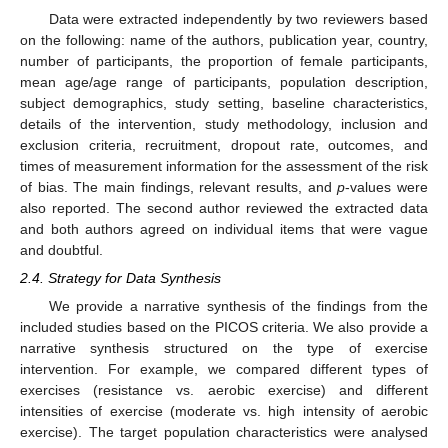
Data were extracted independently by two reviewers based
on the following: name of the authors, publication year, country,
number of participants, the proportion of female participants,
mean age/age range of participants, population description,
subject demographics, study setting, baseline characteristics,
details of the intervention, study methodology, inclusion and
exclusion criteria, recruitment, dropout rate, outcomes, and
times of measurement information for the assessment of the risk
of bias. The main findings, relevant results, and
p
-values were
also reported. The second author reviewed the extracted data
and both authors agreed on individual items that were vague
and doubtful.
2.4. Strategy for Data Synthesis
We provide a narrative synthesis of the findings from the
included studies based on the PICOS criteria. We also provide a
narrative synthesis structured on the type of exercise
intervention. For example, we compared different types of
exercises (resistance vs. aerobic exercise) and different
intensities of exercise (moderate vs. high intensity of aerobic
exercise). The target population characteristics were analysed