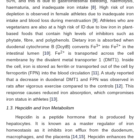
50%, and this is due to gastrointestinal bleeding, haemolysis,
haematuria, and inadequate iron intake [
8
]. High risk of iron
depletion is observed in female athletes due to inadequate iron
intake and blood loss during menstruation [
9
]. Athletes who are
vegetarians are also at a high risk of ID due to low iron in plant-
based foods that contain high levels of inhibitors such as
phytate, fibre, and polyphenols. Dietary iron is absorbed when
3+
2+
duodenal cytochrome B (DcytB) converts Fe
into Fe
in the
2+
intestinal lumen [
10
]. Fe
is transported across the cell
membrane by the divalent metal transporter 1 (DMT1). Inside
the cell, iron is stored as ferritin or transported out of the cell by
ferroportin (FPN) into the blood circulation [
11
]. A study reported
that a decrease in duodenal DMT1 and FPN was observed in
rats after vigorous exercise compared to the controls [
12
]. This
response causes reduced iron absorption, which compromises
iron status in athletes [
13
].
1.3. Hepcidin and Iron Metabolism
Hepcidin is a peptide hormone that is produced by
hepatocytes. It is known as a master regulator of iron
homeostasis as it inhibits iron efflux from the duodenum,
macrophages, and the placenta [
14
,
15
]. Hepcidin enhances the