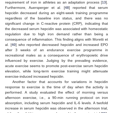
requirement of iron in athletes as an adaptation process [
13
].
Furthermore, Auersperger et al. [
48
] reported that serum
hepcidin decreased during an eight-week training programme
regardless of the baseline iron status, and there was no
significant change in C-reactive protein (CRP), indicating that
the decreased serum hepcidin was associated with homeostatic
regulation due to high iron demand rather than being a
consequence of inflammation. This finding aligns with Moretti et
al. [
40
] who reported decreased hepcidin and increased EPO
after 3 weeks of an endurance exercise programme in
recreational males as a consequence of erythropoietic drive
influenced by exercise. Judging by the prevailing evidence,
acute exercise seems to promote post-exercise serum hepcidin
elevation, while long-term exercise training might attenuate
exercise-induced increased hepcidin.
Another factor that accounts for variations in hepcidin
response to exercise is the time of day when the activity is
performed. A study evaluated the effect of morning versus
afternoon exercise, i.e., a 90-min running protocol on iron
absorption, including serum hepcidin and IL-6 levels. A twofold
increase in serum hepcidin was observed in the afternoon trial,