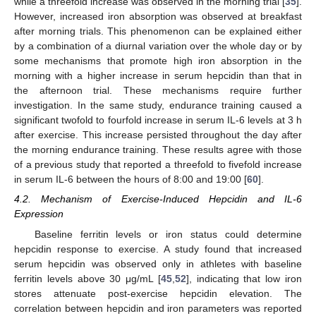
while a threefold increase was observed in the morning trial [
35
].
However, increased iron absorption was observed at breakfast
after morning trials. This phenomenon can be explained either
by a combination of a diurnal variation over the whole day or by
some mechanisms that promote high iron absorption in the
morning with a higher increase in serum hepcidin than that in
the afternoon trial. These mechanisms require further
investigation. In the same study, endurance training caused a
significant twofold to fourfold increase in serum IL-6 levels at 3 h
after exercise. This increase persisted throughout the day after
the morning endurance training. These results agree with those
of a previous study that reported a threefold to fivefold increase
in serum IL-6 between the hours of 8:00 and 19:00 [
60
].
4.2. Mechanism of Exercise-Induced Hepcidin and IL-6
Expression
Baseline ferritin levels or iron status could determine
hepcidin response to exercise. A study found that increased
serum hepcidin was observed only in athletes with baseline
ferritin levels above 30 μg/mL [
45
,
52
], indicating that low iron
stores attenuate post-exercise hepcidin elevation. The
correlation between hepcidin and iron parameters was reported