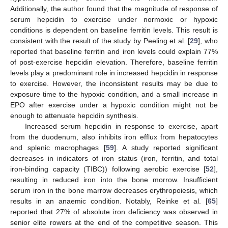
Additionally, the author found that the magnitude of response of
serum hepcidin to exercise under normoxic or hypoxic
conditions is dependent on baseline ferritin levels. This result is
consistent with the result of the study by Peeling et al. [
29
], who
reported that baseline ferritin and iron levels could explain 77%
of post-exercise hepcidin elevation. Therefore, baseline ferritin
levels play a predominant role in increased hepcidin in response
to exercise. However, the inconsistent results may be due to
exposure time to the hypoxic condition, and a small increase in
EPO after exercise under a hypoxic condition might not be
enough to attenuate hepcidin synthesis.
Increased serum hepcidin in response to exercise, apart
from the duodenum, also inhibits iron efflux from hepatocytes
and splenic macrophages [
59
]. A study reported significant
decreases in indicators of iron status (iron, ferritin, and total
iron-binding capacity (TIBC)) following aerobic exercise [
52
],
resulting in reduced iron into the bone morrow. Insufficient
serum iron in the bone marrow decreases erythropoiesis, which
results in an anaemic condition. Notably, Reinke et al. [
65
]
reported that 27% of absolute iron deficiency was observed in
senior elite rowers at the end of the competitive season. This