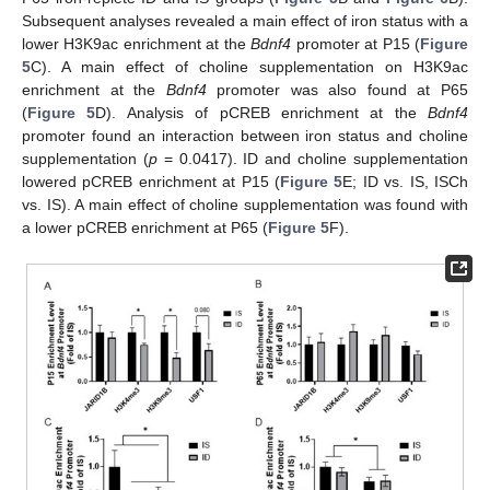
Subsequent analyses revealed a main effect of iron status with a
lower H3K9ac enrichment at the
Bdnf4
promoter at P15 (
Figure
5
C). A main effect of choline supplementation on H3K9ac
enrichment at the
Bdnf4
promoter was also found at P65
(
Figure 5
D). Analysis of pCREB enrichment at the
Bdnf4
promoter found an interaction between iron status and choline
supplementation (
p
= 0.0417). ID and choline supplementation
lowered pCREB enrichment at P15 (
Figure 5
E; ID vs. IS, ISCh
vs. IS). A main effect of choline supplementation was found with
a lower pCREB enrichment at P65 (
Figure 5
F).