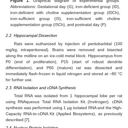
Figure 1.
Graphical diagram of experimental groups.
Abbreviations: Gestational day (G), iron-deficient group (ID),
iron-deficient with choline supplementation group (IDCh),
iron-sufficient group (IS), iron-sufficient with choline
supplementation group (ISCh), and postnatal day (P).
2.2. Hippocampal Dissection
Rats were euthanized by injection of pentobarbital (100
mg/kg, intraperitoneal). Brains were removed and bisected
along the midline on an ice-cold metal block. Hippocampus from
P0 (end of proliferation), P15 (start of robust dendrite
differentiation), and P65 (mature) rat was dissected and
immediately flash-frozen in liquid nitrogen and stored at −80 °C
for further use.
2.3. RNA Isolation and cDNA Synthesis
Total RNA was isolated from 1 hippocampal lobe per rat
using RNAqueous Total RNA Isolation Kit (Invitrogen). cDNA
synthesis was performed using 1 µg isolated RNA and the High-
Capacity RNA-to-cDNA Kit (Applied Biosystems), as previously
described [
7
].
2.4. Nuclear Protein Isolation