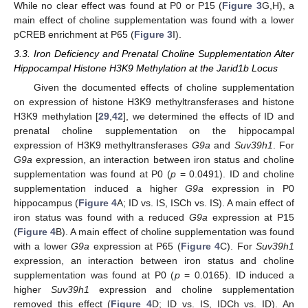
While no clear effect was found at P0 or P15 (
Figure 3
G,H), a
main effect of choline supplementation was found with a lower
pCREB enrichment at P65 (
Figure 3
I).
3.3. Iron Deficiency and Prenatal Choline Supplementation Alter
Hippocampal Histone H3K9 Methylation at the Jarid1b Locus
Given the documented effects of choline supplementation
on expression of histone H3K9 methyltransferases and histone
H3K9 methylation [
29
,
42
], we determined the effects of ID and
prenatal choline supplementation on the hippocampal
expression of H3K9 methyltransferases
G9a
and
Suv39h1
. For
G9a
expression, an interaction between iron status and choline
supplementation was found at P0 (
p
= 0.0491). ID and choline
supplementation induced a higher
G9a
expression in P0
hippocampus (
Figure 4
A; ID vs. IS, ISCh vs. IS). A main effect of
iron status was found with a reduced
G9a
expression at P15
(
Figure 4
B). A main effect of choline supplementation was found
with a lower
G9a
expression at P65 (
Figure 4
C). For
Suv39h1
expression, an interaction between iron status and choline
supplementation was found at P0 (
p
= 0.0165). ID induced a
higher
Suv39h1
expression and choline supplementation
removed this effect (
Figure 4
D; ID vs. IS, IDCh vs. ID). An