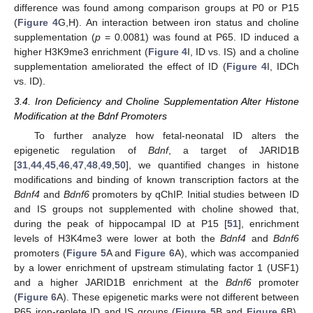
difference was found among comparison groups at P0 or P15
(
Figure 4
G,H). An interaction between iron status and choline
supplementation (
p
= 0.0081) was found at P65. ID induced a
higher H3K9me3 enrichment (
Figure 4
I, ID vs. IS) and a choline
supplementation ameliorated the effect of ID (
Figure 4
I, IDCh
vs. ID).
3.4. Iron Deficiency and Choline Supplementation Alter Histone
Modification at the Bdnf Promoters
To further analyze how fetal-neonatal ID alters the
epigenetic regulation of
Bdnf
, a target of JARID1B
[
31
,
44
,
45
,
46
,
47
,
48
,
49
,
50
], we quantified changes in histone
modifications and binding of known transcription factors at the
Bdnf4
and
Bdnf6
promoters by qChIP. Initial studies between ID
and IS groups not supplemented with choline showed that,
during the peak of hippocampal ID at P15 [
51
], enrichment
levels of H3K4me3 were lower at both the
Bdnf4
and
Bdnf6
promoters (
Figure 5
A and
Figure 6
A), which was accompanied
by a lower enrichment of upstream stimulating factor 1 (USF1)
and a higher JARID1B enrichment at the
Bdnf6
promoter
(
Figure 6
A). These epigenetic marks were not different between
P65 iron-replete ID and IS groups (
Figure 5
B and
Figure 6
B).