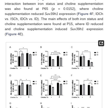
interaction between iron status and choline supplementation
was also found at P65 (
p
= 0.0152), where choline
supplementation reduced
Suv39h1
expression (
Figure 4
F; IDCh
vs. ISCh, IDCh vs. ID). The main effects of both iron status and
choline supplementation were found at P15, where ID reduced
and choline supplementation induced
Suv39h1
expression
(
Figure 4
E).