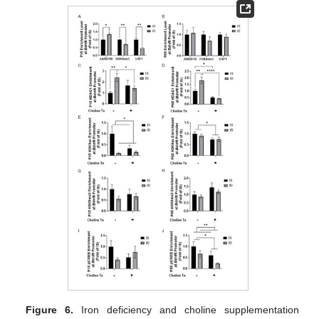
Figure 6.
Iron deficiency and choline supplementation