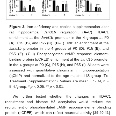
Figure 3.
Iron deficiency and choline supplementation alter
rat hippocampal
Jarid1b
regulation. (
A
–
C
) HDAC1
enrichment at the
Jarid1b
promoter in the 4 groups at P0
(
A
), P15 (
B
), and P65 (
C
). (
D
–
F
) H3K9ac enrichment at the
Jarid1b
promoter in the 4 groups at P0 (
D
), P15 (
E
), and
P65 (
F
). (
G
–
I
) Phosphorylated cAMP response element-
binding protein (pCREB) enrichment at the
Jarid1b
promoter
in the 4 groups at P0 (
G
), P15 (
H
), and P65 (
I
). All data were
assessed with quantitative chromatin immunoprecipitation
(qChIP) and normalized to the age-matched IS group. Tx:
Treatment (Supplementation). Values are mean ± SEM, n =
5–6/group, *
p
< 0.05, **
p
< 0.01.
We further tested whether the changes in HDAC1
recruitment and histone H3 acetylation would reduce the
recruitment of phosphorylated cAMP response element-binding
protein (pCREB), which can reflect neuronal activity [
39
,
40
,
41
].