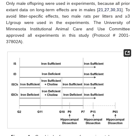
Only male offspring were used in experiments, because all prior
extant data on long-term effects are in males [
21
,
27
,
30
,
31
]. To
avoid litter-specific effects, two male rats per litters and ≥3
L/group were used in the experiments. The University of
Minnesota Institutional Animal Care and Use Committee
approved all experiments in this study (Protocol # 2001-
37802A).