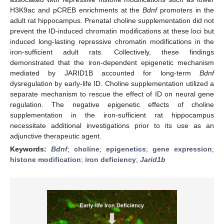
H3K9ac and pCREB enrichments at the
Bdnf
promoters in the
adult rat hippocampus. Prenatal choline supplementation did not
prevent the ID-induced chromatin modifications at these loci but
induced long-lasting repressive chromatin modifications in the
iron-sufficient adult rats. Collectively, these findings
demonstrated that the iron-dependent epigenetic mechanism
mediated by JARID1B accounted for long-term
Bdnf
dysregulation by early-life ID. Choline supplementation utilized a
separate mechanism to rescue the effect of ID on neural gene
regulation. The negative epigenetic effects of choline
supplementation in the iron-sufficient rat hippocampus
necessitate additional investigations prior to its use as an
adjunctive therapeutic agent.
Keywords:
Bdnf
;
choline
;
epigenetics
;
gene expression
;
histone modification
;
iron deficiency
;
Jarid1b