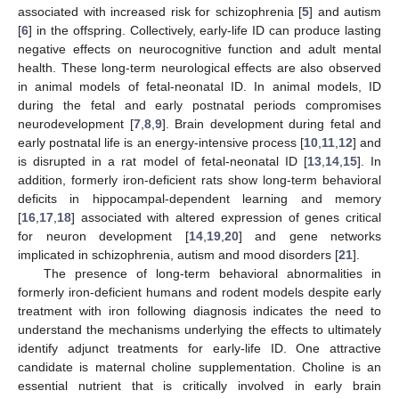
associated with increased risk for schizophrenia [
5
] and autism
[
6
] in the offspring. Collectively, early-life ID can produce lasting
negative effects on neurocognitive function and adult mental
health. These long-term neurological effects are also observed
in animal models of fetal-neonatal ID. In animal models, ID
during the fetal and early postnatal periods compromises
neurodevelopment [
7
,
8
,
9
]. Brain development during fetal and
early postnatal life is an energy-intensive process [
10
,
11
,
12
] and
is disrupted in a rat model of fetal-neonatal ID [
13
,
14
,
15
]. In
addition, formerly iron-deficient rats show long-term behavioral
deficits in hippocampal-dependent learning and memory
[
16
,
17
,
18
] associated with altered expression of genes critical
for neuron development [
14
,
19
,
20
] and gene networks
implicated in schizophrenia, autism and mood disorders [
21
].
The presence of long-term behavioral abnormalities in
formerly iron-deficient humans and rodent models despite early
treatment with iron following diagnosis indicates the need to
understand the mechanisms underlying the effects to ultimately
identify adjunct treatments for early-life ID. One attractive
candidate is maternal choline supplementation. Choline is an
essential nutrient that is critically involved in early brain