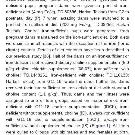
deficient pups, pregnant dams were given a purified iron-
deficient diet (4 mg Fe/kg, TD.80396; Harlan Teklad) from G2 to
postnatal day (P) 7 when lactating dams were switched to a
purified iron-sufficient diet (200 mg Fe/kg, TD.09256; Harlan
Teklad). Control iron-sufficient pups were generated from
pregnant dams maintained on the iron-sufficient diet. Both diets
were similar in all respects with the exception of the iron (ferric
citrate) content. Details of diet contents have been described in
our previous study [
26
]. Half of the dams on an iron-sufficient or
iron-deficient diet received dietary choline supplementation (5.0
g/kg choline chloride supplemented [
36
,
37
]; iron-sufficient with
choline: TD.1448261, iron-deficient with choline: TD.110139;
Harlan Teklad) from G11-18, while the other half of the dams
received their iron-sufficient or iron-deficient diet with standard
choline content (1.1 g/kg). Thus, dams and their litters were
assigned to one of four groups based on maternal diet: iron-
deficient with G11-18 choline supplementation (IDCh), iron-
deficient without supplemental choline (ID), always iron-sufficient
with G11-18 choline supplementation (ISCh), always iron-
sufficient without supplemental choline (IS) (
Figure 1
). All litters
were culled to 8 pups with six males and two females at birth.