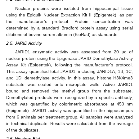
Nuclear proteins were isolated from hippocampal tissue
using the Epiquik Nuclear Extraction Kit II (Epigentek), as per
the manufacturer’s protocol. Protein concentration was
determined by a standard Bradford protein assay using serial
dilutions of bovine serum albumin (BioRad) as standards.
2.5. JARID Activity
JARID1 enzymatic activity was assessed from 20 µg of
nuclear protein using the Epigenase JARID Demethylase Activity
Assay Kit (Epigentek), following the manufacturer’s protocol.
This assay quantified total JARID1, including JARID1A, 1B, 1C,
and 1D, demethylase activity. In this assay, histone H3K4me3
substrate was coated onto microplate wells. Active JARID1
bound and removed the methyl group from the substrate.
Demethylated products were recognized by a specific antibody,
which was quantified by colorimetric absorbance at 450 nm
(Epigentek). JARID1 activity was quantified in the hippocampus
from 6 animals per treatment group. All samples were analyzed
in technical duplicate. Results were calculated from the average
of the duplicates.
2.6. Western Blot