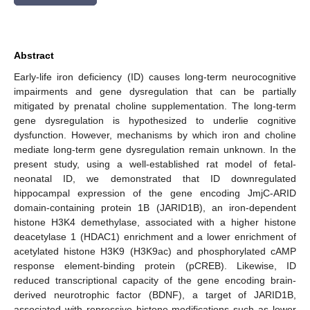
Abstract
Early-life iron deficiency (ID) causes long-term neurocognitive
impairments and gene dysregulation that can be partially
mitigated by prenatal choline supplementation. The long-term
gene dysregulation is hypothesized to underlie cognitive
dysfunction. However, mechanisms by which iron and choline
mediate long-term gene dysregulation remain unknown. In the
present study, using a well-established rat model of fetal-
neonatal ID, we demonstrated that ID downregulated
hippocampal expression of the gene encoding JmjC-ARID
domain-containing protein 1B (JARID1B), an iron-dependent
histone H3K4 demethylase, associated with a higher histone
deacetylase 1 (HDAC1) enrichment and a lower enrichment of
acetylated histone H3K9 (H3K9ac) and phosphorylated cAMP
response element-binding protein (pCREB). Likewise, ID
reduced transcriptional capacity of the gene encoding brain-
derived neurotrophic factor (BDNF), a target of JARID1B,
associated with repressive histone modifications such as lower