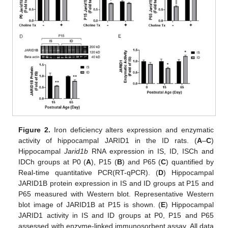
Figure 2.
Iron deficiency alters expression and enzymatic
activity of hippocampal JARID1 in the ID rats. (
A
–
C
)
Hippocampal
Jarid1b
RNA expression in IS, ID, ISCh and
IDCh groups at P0 (
A
), P15 (
B
) and P65 (
C
) quantified by
Real-time quantitative PCR(RT-qPCR). (
D
) Hippocampal
JARID1B protein expression in IS and ID groups at P15 and
P65 measured with Western blot. Representative Western
blot image of JARID1B at P15 is shown. (
E
) Hippocampal
JARID1 activity in IS and ID groups at P0, P15 and P65
assessed with enzyme-linked immunosorbent assay. All data