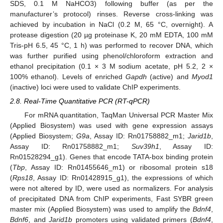
SDS, 0.1 M NaHCO3) following buffer (as per the
manufacturer’s protocol) rinses. Reverse cross-linking was
achieved by incubation in NaCl (0.2 M, 65 °C, overnight). A
protease digestion (20 µg proteinase K, 20 mM EDTA, 100 mM
Tris-pH 6.5, 45 °C, 1 h) was performed to recover DNA, which
was further purified using phenol/chloroform extraction and
ethanol precipitation (0.1 × 3 M sodium acetate, pH 5.2, 2 ×
100% ethanol). Levels of enriched
Gapdh
(active) and
Myod1
(inactive) loci were used to validate ChIP experiments.
2.8. Real-Time Quantitative PCR (RT-qPCR)
For mRNA quantitation, TaqMan Universal PCR Master Mix
(Applied Biosystem) was used with gene expression assays
(Applied Biosystem;
G9a
, Assay ID: Rn01758882_m1;
Jarid1b
,
Assay ID: Rn01758882_m1;
Suv39h1
, Assay ID:
Rn01528294_g1). Genes that encode TATA-box binding protein
(
Tbp
, Assay ID: Rn01455646_m1) or ribosomal protein s18
(
Rps18
, Assay ID: Rn01428915_g1), the expressions of which
were not altered by ID, were used as normalizers. For analysis
of precipitated DNA from ChIP experiments, Fast SYBR green
master mix (Applied Biosystem) was used to amplify the
Bdnf4
,
Bdnf6
, and
Jarid1b
promoters using validated primers (
Bdnf4
,