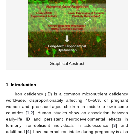
Graphical Abstract
1. Introduction
Iron deficiency (ID) is a common micronutrient deficiency
worldwide, disproportionately affecting 40–50% of pregnant
women and preschool-aged children in middle-to-low-income
countries [
1
,
2
]. Human studies show an association between
early-life ID and persistent neurodevelopmental effects in
formerly iron-deficient individuals in adolescence [
3
] and
adulthood [
4
]. Low maternal iron intake during pregnancy is also