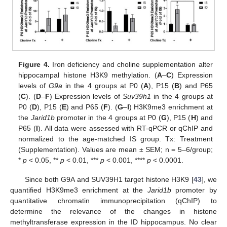
Figure 4.
Iron deficiency and choline supplementation alter
hippocampal histone H3K9 methylation. (
A
–
C
) Expression
levels of
G9a
in the 4 groups at P0 (
A
), P15 (
B
) and P65
(
C
). (
D
–
F
) Expression levels of
Suv39h1
in the 4 groups at
P0 (
D
), P15 (
E
) and P65 (
F
). (
G
–
I
) H3K9me3 enrichment at
the
Jarid1b
promoter in the 4 groups at P0 (
G
), P15 (
H
) and
P65 (
I
). All data were assessed with RT-qPCR or qChIP and
normalized to the age-matched IS group. Tx: Treatment
(Supplementation). Values are mean ± SEM; n = 5–6/group;
*
p
< 0.05, **
p
< 0.01, ***
p
< 0.001, ****
p
< 0.0001.
Since both G9A and SUV39H1 target histone H3K9 [
43
], we
quantified H3K9me3 enrichment at the
Jarid1b
promoter by
quantitative chromatin immunoprecipitation (qChIP) to
determine the relevance of the changes in histone
methyltransferase expression in the ID hippocampus. No clear