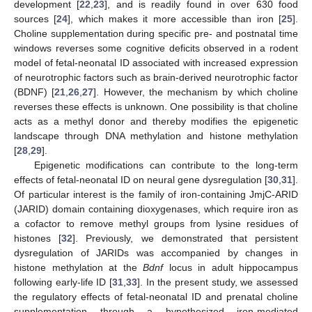
development [
22
,
23
], and is readily found in over 630 food
sources [
24
], which makes it more accessible than iron [
25
].
Choline supplementation during specific pre- and postnatal time
windows reverses some cognitive deficits observed in a rodent
model of fetal-neonatal ID associated with increased expression
of neurotrophic factors such as brain-derived neurotrophic factor
(BDNF) [
21
,
26
,
27
]. However, the mechanism by which choline
reverses these effects is unknown. One possibility is that choline
acts as a methyl donor and thereby modifies the epigenetic
landscape through DNA methylation and histone methylation
[
28
,
29
].
Epigenetic modifications can contribute to the long-term
effects of fetal-neonatal ID on neural gene dysregulation [
30
,
31
].
Of particular interest is the family of iron-containing JmjC-ARID
(JARID) domain containing dioxygenases, which require iron as
a cofactor to remove methyl groups from lysine residues of
histones [
32
]. Previously, we demonstrated that persistent
dysregulation of JARIDs was accompanied by changes in
histone methylation at the
Bdnf
locus in adult hippocampus
following early-life ID [
31
,
33
]. In the present study, we assessed
the regulatory effects of fetal-neonatal ID and prenatal choline
supplementation through a hypothesized iron-mediated