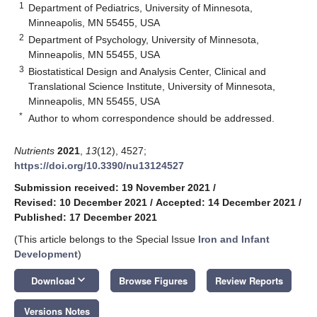
1
Department of Pediatrics, University of Minnesota,
Minneapolis, MN 55455, USA
2
Department of Psychology, University of Minnesota,
Minneapolis, MN 55455, USA
3
Biostatistical Design and Analysis Center, Clinical and
Translational Science Institute, University of Minnesota,
Minneapolis, MN 55455, USA
*
Author to whom correspondence should be addressed.
Nutrients
2021
,
13
(12), 4527;
https://doi.org/10.3390/nu13124527
Submission received: 19 November 2021
/
Revised: 10 December 2021
/
Accepted: 14 December 2021
/
Published: 17 December 2021
(This article belongs to the Special Issue
Iron and Infant
Development
)
keyboard_arrow_down
Download
Browse Figures
Review Reports
Versions Notes