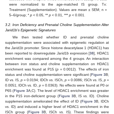
were normalized to the age-matched IS group. Tx:
Treatment (Supplementation). Values are mean ± SEM; n =
5–6/group; *
p
< 0.05, **
p
< 0.01, ***
p
< 0.001.
3.2. Iron Deficiency and Prenatal Choline Supplementation Alter
Jarid1b’s Epigenetic Signatures
We then tested whether ID and prenatal choline
supplementation were associated with epigenetic regulation at
the
Jarid1b
promoter. Since histone deacetylase 1 (HDAC1) has
been reported to downregulate
Jarid1b
expression [
38
], HDAC1
enrichment was compared among the 4 groups. An interaction
between iron status and choline supplementation on HDAC1
enrichment was found at P15 (
p
= 0.0012). The effects of iron
status and choline supplementation were significant (
Figure 3
B;
ID vs. IS,
p
= 0.0194; IDCh vs. ISCh,
p
= 0.0086; ISCh vs. IS,
p
=
0.0051; IDCh vs. ID,
p
= 0.0363). No effects were found at P0 or
P65 (
Figure 3
A,C). The level of HDAC1 enrichment was greater
in the P15 iron-deficient group (
Figure 3
B, IS vs. ID). Choline
supplementation ameliorated the effect of ID (
Figure 3
B, IDCh
vs. ID) and induced a higher level of HDAC1 enrichment in the
ISCh group (
Figure 3
B, ISCh vs. IS). These findings were