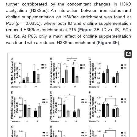
further corroborated by the concomitant changes in H3K9
acetylation (H3K9ac). An interaction between iron status and
choline supplementation on H3K9ac enrichment was found at
P15 (
p
= 0.0331), where both ID and choline supplementation
reduced H3K9ac enrichment at P15 (
Figure 3
E; ID vs. IS, ISCh
vs. IS). At P65, only a main effect of choline supplementation
was found with a reduced H3K9ac enrichment (
Figure 3
F).