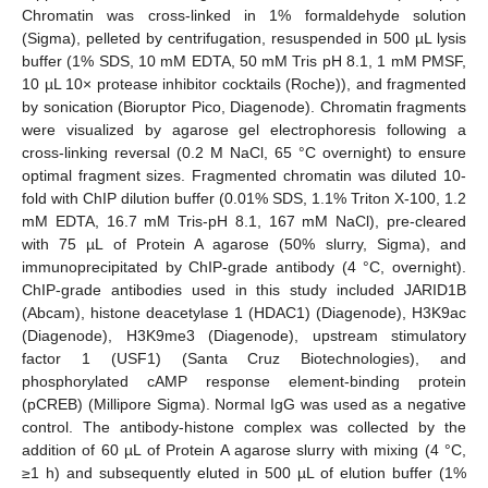
Chromatin was cross-linked in 1% formaldehyde solution
(Sigma), pelleted by centrifugation, resuspended in 500 µL lysis
buffer (1% SDS, 10 mM EDTA, 50 mM Tris pH 8.1, 1 mM PMSF,
10 µL 10× protease inhibitor cocktails (Roche)), and fragmented
by sonication (Bioruptor Pico, Diagenode). Chromatin fragments
were visualized by agarose gel electrophoresis following a
cross-linking reversal (0.2 M NaCl, 65 °C overnight) to ensure
optimal fragment sizes. Fragmented chromatin was diluted 10-
fold with ChIP dilution buffer (0.01% SDS, 1.1% Triton X-100, 1.2
mM EDTA, 16.7 mM Tris-pH 8.1, 167 mM NaCl), pre-cleared
with 75 µL of Protein A agarose (50% slurry, Sigma), and
immunoprecipitated by ChIP-grade antibody (4 °C, overnight).
ChIP-grade antibodies used in this study included JARID1B
(Abcam), histone deacetylase 1 (HDAC1) (Diagenode), H3K9ac
(Diagenode), H3K9me3 (Diagenode), upstream stimulatory
factor 1 (USF1) (Santa Cruz Biotechnologies), and
phosphorylated cAMP response element-binding protein
(pCREB) (Millipore Sigma). Normal IgG was used as a negative
control. The antibody-histone complex was collected by the
addition of 60 µL of Protein A agarose slurry with mixing (4 °C,
≥1 h) and subsequently eluted in 500 µL of elution buffer (1%