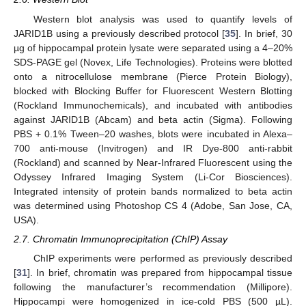
Western blot analysis was used to quantify levels of
JARID1B using a previously described protocol [
35
]. In brief, 30
µg of hippocampal protein lysate were separated using a 4–20%
SDS-PAGE gel (Novex, Life Technologies). Proteins were blotted
onto a nitrocellulose membrane (Pierce Protein Biology),
blocked with Blocking Buffer for Fluorescent Western Blotting
(Rockland Immunochemicals), and incubated with antibodies
against JARID1B (Abcam) and beta actin (Sigma). Following
PBS + 0.1% Tween–20 washes, blots were incubated in Alexa–
700 anti-mouse (Invitrogen) and IR Dye-800 anti-rabbit
(Rockland) and scanned by Near-Infrared Fluorescent using the
Odyssey Infrared Imaging System (Li-Cor Biosciences).
Integrated intensity of protein bands normalized to beta actin
was determined using Photoshop CS 4 (Adobe, San Jose, CA,
USA).
2.7. Chromatin Immunoprecipitation (ChIP) Assay
ChIP experiments were performed as previously described
[
31
]. In brief, chromatin was prepared from hippocampal tissue
following the manufacturer’s recommendation (Millipore).
Hippocampi were homogenized in ice-cold PBS (500 µL).