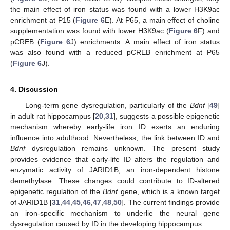
the main effect of iron status was found with a lower H3K9ac
enrichment at P15 (
Figure 6
E). At P65, a main effect of choline
supplementation was found with lower H3K9ac (
Figure 6
F) and
pCREB (
Figure 6
J) enrichments. A main effect of iron status
was also found with a reduced pCREB enrichment at P65
(
Figure 6
J).
4. Discussion
Long-term gene dysregulation, particularly of the
Bdnf
[
49
]
in adult rat hippocampus [
20
,
31
], suggests a possible epigenetic
mechanism whereby early-life iron ID exerts an enduring
influence into adulthood. Nevertheless, the link between ID and
Bdnf
dysregulation remains unknown. The present study
provides evidence that early-life ID alters the regulation and
enzymatic activity of JARID1B, an iron-dependent histone
demethylase. These changes could contribute to ID-altered
epigenetic regulation of the
Bdnf
gene, which is a known target
of JARID1B [
31
,
44
,
45
,
46
,
47
,
48
,
50
]. The current findings provide
an iron-specific mechanism to underlie the neural gene
dysregulation caused by ID in the developing hippocampus.