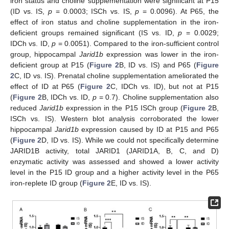
iron status and choline supplementation were significant at P15
(ID vs. IS,
p
= 0.0003; ISCh vs. IS,
p
= 0.0096). At P65, the
effect of iron status and choline supplementation in the iron-
deficient groups remained significant (IS vs. ID,
p
= 0.0029;
IDCh vs. ID,
p
= 0.0051). Compared to the iron-sufficient control
group, hippocampal
Jarid1b
expression was lower in the iron-
deficient group at P15 (
Figure 2
B, ID vs. IS) and P65 (
Figure
2
C, ID vs. IS). Prenatal choline supplementation ameliorated the
effect of ID at P65 (
Figure 2
C, IDCh vs. ID), but not at P15
(
Figure 2
B, IDCh vs. ID,
p
= 0.7). Choline supplementation also
reduced
Jarid1b
expression in the P15 ISCh group (
Figure 2
B,
ISCh vs. IS). Western blot analysis corroborated the lower
hippocampal
Jarid1b
expression caused by ID at P15 and P65
(
Figure 2
D, ID vs. IS). While we could not specifically determine
JARID1B activity, total JARID1 (JARID1A, B, C, and D)
enzymatic activity was assessed and showed a lower activity
level in the P15 ID group and a higher activity level in the P65
iron-replete ID group (
Figure 2
E, ID vs. IS).