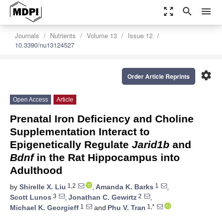
zoom_out_map
search
menu
Journals
Nutrients
Volume 13
Issue 12
10.3390/nu13124527
settings
Order Article Reprints
Open Access
Article
Prenatal Iron Deficiency and Choline
Supplementation Interact to
Epigenetically Regulate
Jarid1b
and
Bdnf
in the Rat Hippocampus into
Adulthood
1,2
1
by
Shirelle X. Liu
,
Amanda K. Barks
,
3
2
Scott Lunos
,
Jonathan C. Gewirtz
,
1
1,*
Michael K. Georgieff
and
Phu V. Tran