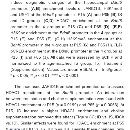
induce epigenetic changes at the hippocampal
Bdnf6
promoter. (
A
,
B
) Enrichment levels of JARID1B, H3K4me3
and USF1 at the
Bdnf6
promoter in P15 (
A
) and P65 (
B
) IS
and ID groups. (
C
,
D
) HDAC1 enrichment at the
Bdnf6
promoter in the 4 groups at P15 (
C
) and P65 (
D
). (
E
,
F
)
H3K9ac enrichment at the
Bdnf6
promoter in the 4 groups at
P15 (
E
) and P65 (
F
). (
G
,
H
) H3K9me3 enrichment at the
Bdnf6
promoter in the 4 groups at P15 (
G
) and P65 (
H
). (
I
,
J
)
pCREB enrichment at the
Bdnf6
promoter in the 4 groups at
P15 (
I
) and P65 (
J
). All data were assessed by qChIP and
normalized to the age-matched IS group. Tx: Treatment
(Supplementation). Values are mean ± SEM; n = 5–6/group;
*
p
< 0.05, **
p
< 0.01, ****
p
< 0.0001.
The increased JARID1B enrichment prompted us to assess
HDAC1 recruitment at the
Bdnf6
promoter. An interaction
between iron status and choline supplementation was found with
HDAC1 enrichment at P15 (
p
= 0.0199) and P65 (
p
= 0.0063). At
P15, ID induced a higher HDAC1 enrichment and choline
supplementation removed this effect (
Figure 6
C; ID vs. IS, IDCh
vs. ID). Similar effects were found for HDAC1 enrichment at P65
(
Figure 6
D; ID vs. IS, IDCh vs ID). Despite these changes, only