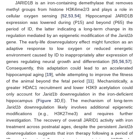
JARID1B is an iron-containing demethylase that removes
methyl groups from histone H3K4me2/3 and plays a role in
cellular oxygen sensing [
52
,
53
,
54
]. Hippocampal JARID1B
expression was lowered during (P15) and beyond (P65) the
period of ID, the latter indicating a long-term change in its
regulation mediated by an epigenetic modification of the
Jarid1b
gene. The early-life downregulatory effect might function as an
adaptive response to low oxygen or reduced energetic
environment caused by ID to inappropriately alter expression of
genes regulating neural growth and differentiation [
55
,
56
,
57
].
Consequently, this adaptation could lead to an accelerated
hippocampal aging [
19
], while attempting to improve the fitness
of the animal beyond the fetal period [
11
]. Mechanistically, a
greater HDAC1 recruitment and lower H3K9 acetylation could
only account for
Jarid1b
downregulation in the iron-deficient
hippocampus (
Figure 3
D,E). The mechanism of long-term
Jarid1b
downregulation likely involves additional epigenetic
modifications (e.g., H3K27me3) and requires further
investigation. The recovery of overall JARID1 activity with iron
treatment across postnatal ages, despite the persistent
Jarid1b
downregulation suggests that iron therapy following a period of