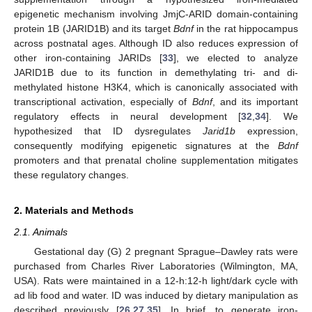
epigenetic mechanism involving JmjC-ARID domain-containing
protein 1B (JARID1B) and its target
Bdnf
in the rat hippocampus
across postnatal ages. Although ID also reduces expression of
other iron-containing JARIDs [
33
], we elected to analyze
JARID1B due to its function in demethylating tri- and di-
methylated histone H3K4, which is canonically associated with
transcriptional activation, especially of
Bdnf
, and its important
regulatory effects in neural development [
32
,
34
]. We
hypothesized that ID dysregulates
Jarid1b
expression,
consequently modifying epigenetic signatures at the
Bdnf
promoters and that prenatal choline supplementation mitigates
these regulatory changes.
2. Materials and Methods
2.1. Animals
Gestational day (G) 2 pregnant Sprague–Dawley rats were
purchased from Charles River Laboratories (Wilmington, MA,
USA). Rats were maintained in a 12-h:12-h light/dark cycle with
ad lib food and water. ID was induced by dietary manipulation as
described previously [
26
,
27
,
35
]. In brief, to generate iron-