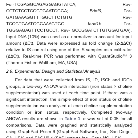
For-TCGAGGCAGAGGAGGTATCA, Rev-
CCTCTCCTCGGTGAATGGGA;
Bdnf6
, For-
GATGAAAGGTTTGGCTTCTGTG, Rev-
TCGGTGAATGGGAAAGTGG;
Jarid1b
, For-
TGGGAGAGTTCCTGCCT, Rev- GCCGGATCTTGTGGATGAA).
Input DNA (10%) was used as a normalizer to account for input
amount (ΔCt). Data were expressed as fold change (2-ΔΔCt)
relative to IS control using one of the IS samples as a calibrator
(ΔΔCt). Real-time PCR was performed with QuantStudio™ 3
(Thermo Fisher, Waltham, MA, USA).
2.9. Experimental Design and Statistical Analysis
For data that were collected from IS, ID, ISCh and IDCh
groups, a two-way ANOVA with interaction (iron status × choline
supplementation) was used at each time point. If there was a
significant interaction, the simple effect of iron status or choline
supplementation was analyzed at each choline supplementation
condition or iron status, respectively. Completed two-way
ANOVA results are shown in
Table 1
. α was set at 0.05 for all
comparisons. Data were graphed and statistically analyzed
using GraphPad Prism 9 (GraphPad Software, Inc., San Diego,