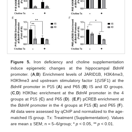
Figure 5.
Iron deficiency and choline supplementation
induce epigenetic changes at the hippocampal
Bdnf4
promoter. (
A
,
B
) Enrichment levels of JARID1B, H3K4me3,
H3K9me3 and upstream stimulatory factor 1(USF1) at the
Bdnf4
promoter in P15 (
A
) and P65 (
B
) IS and ID groups.
(
C
,
D
) H3K9ac enrichment at the
Bdnf4
promoter in the 4
groups at P15 (
C
) and P65 (
D
). (
E
,
F
) pCREB enrichment at
the
Bdnf4
promoter in the 4 groups at P15 (
E
) and P65 (
F
).
All data were assessed by qChIP and normalized to the age-
matched IS group. Tx: Treatment (Supplementation). Values
are mean ± SEM; n = 5–6/group; *
p
< 0.05, **
p
< 0.01.