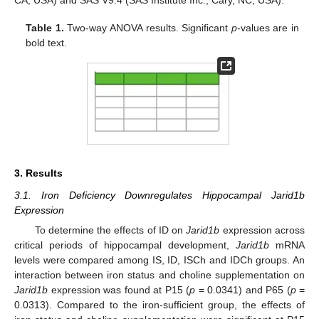
CA, USA) and SAS V9.4 (SAS Institute Inc., Cary, NC, USA).
Table 1.
Two-way ANOVA results. Significant
p
-values are in
bold text.
3. Results
3.1. Iron Deficiency Downregulates Hippocampal Jarid1b
Expression
To determine the effects of ID on
Jarid1b
expression across
critical periods of hippocampal development,
Jarid1b
mRNA
levels were compared among IS, ID, ISCh and IDCh groups. An
interaction between iron status and choline supplementation on
Jarid1b
expression was found at P15 (
p
= 0.0341) and P65 (
p
=
0.0313). Compared to the iron-sufficient group, the effects of