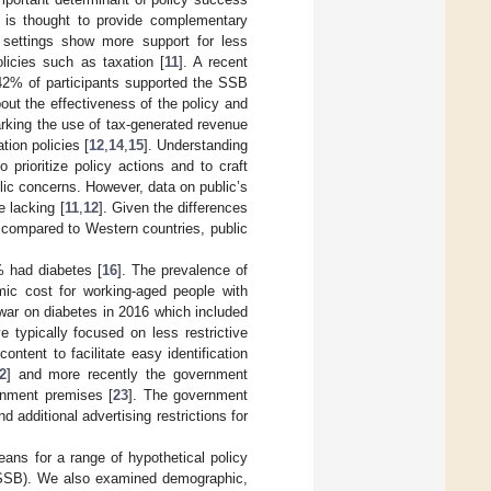
n is thought to provide complementary
settings show more support for less
licies such as taxation [
11
]. A recent
 42% of participants supported the SSB
bout the effectiveness of the policy and
arking the use of tax-generated revenue
tion policies [
12
,
14
,
15
]. Understanding
 prioritize policy actions and to craft
lic concerns. However, data on public’s
e lacking [
11
,
12
]. Given the differences
s compared to Western countries, public
% had diabetes [
16
]. The prevalence of
mic cost for working-aged people with
war on diabetes in 2016 which included
e typically focused on less restrictive
ntent to facilitate easy identification
2
] and more recently the government
ernment premises [
23
]. The government
additional advertising restrictions for
eans for a range of hypothetical policy
(SSB). We also examined demographic,