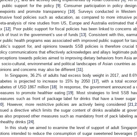
s public support for the policy [
9
]. Consumer participation in policy desig
iewpoints and promote transparency [
10
]. Surveys conducted in Western 
ntrusive food policies such as education, as compared to more intrusive po
eta-analysis of nine studies from US, Europe and Australia estimated that
ax [
12
]. Poor public support for fiscal policies has been linked to concerns a
ack of trust in the government’s use of funds [
13
]. Consistent with this, earm
or public health programs was associated with improved public support for taxa
ublic’s support for, and opinions towards SSB policies is therefore crucial to
olicy communications that effectively acknowledges and allays legitimate pub
erceptions towards policies aimed to improving dietary behaviors from Asia ar
n socio-cultural, environmental and political landscapes of Asian countries a
pinions and concerns may also be different [
11
].
In Singapore, 36.2% of adults had excess body weight in 2017, and 8.6
iabetes is projected to increase to 15% by 2050 [
17
], with a total econo
iabetes of USD 1867 million [
18
]. In response, the government announced a 
easures to promote healthier eating [
19
]. Most strategies to limit SSB hav
easures such as front of package label for drinks that have a lower sugar co
20
]. However, more restrictive policies are actively being considered [
21
,
2
ssued a directive which limits the sugar content of drinks available at gov
as also proposed other measures such as mandatory front of pack labeling and 
nhealthy drinks [
24
].
In this study we aimed to examine the level of support of adult Singapor
ptions intended to reduce the consumption of sugar sweetened beverages 