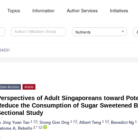
Topics
Information
Author Services
Initiatives
Nutrients
124231
Open Access
Article
erspectives of Adult Singaporeans toward Poten
Reduce the Consumption of Sugar Sweetened 
ectional Study
1
1
1
1
y
Jing Yuan Tan
,
Siong Gim Ong
,
Albert Teng
,
Benedict Ng
2,*
alome A. Rebello