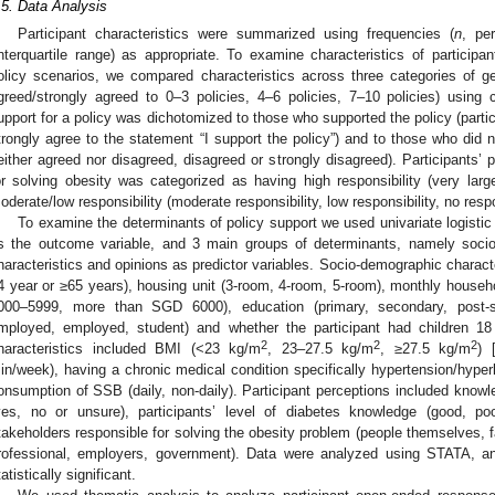
.5. Data Analysis
Participant characteristics were summarized using frequencies (
n
, pe
interquartile range) as appropriate. To examine characteristics of partic
olicy scenarios, we compared characteristics across three categories of ge
greed/strongly agreed to 0–3 policies, 4–6 policies, 7–10 policies) using ch
upport for a policy was dichotomized to those who supported the policy (partic
trongly agree to the statement “I support the policy”) and to those who did n
either agreed nor disagreed, disagreed or strongly disagreed). Participants’ 
or solving obesity was categorized as having high responsibility (very large r
oderate/low responsibility (moderate responsibility, low responsibility, no respo
To examine the determinants of policy support we used univariate logistic 
s the outcome variable, and 3 main groups of determinants, namely socio-d
haracteristics and opinions as predictor variables. Socio-demographic charact
4 year or ≥65 years), housing unit (3-room, 4-room, 5-room), monthly hous
000–5999, more than SGD 6000), education (primary, secondary, post-se
mployed, employed, student) and whether the participant had children 18
2
2
2
haracteristics included BMI (<23 kg/m
, 23–27.5 kg/m
, ≥27.5 kg/m
) 
in/week), having a chronic medical condition specifically hypertension/hyper
onsumption of SSB (daily, non-daily). Participant perceptions included kno
yes, no or unsure), participants’ level of diabetes knowledge (good, po
takeholders responsible for solving the obesity problem (people themselves, fa
rofessional, employers, government). Data were analyzed using STATA, 
tatistically significant.