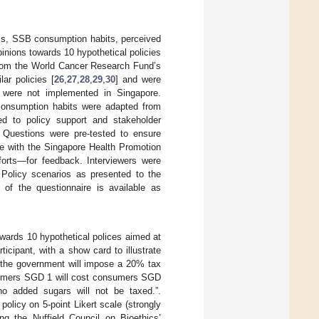
ics, SSB consumption habits, perceived
inions towards 10 hypothetical policies
from the World Cancer Research Fund’s
ar policies [
26
,
27
,
28
,
29
,
30
] and were
s were not implemented in Singapore.
 consumption habits were adapted from
ted to policy support and stakeholder
. Questions were pre-tested to ensure
re with the Singapore Health Promotion
forts—for feedback. Interviewers were
. Policy scenarios as presented to the
 of the questionnaire is available as
owards 10 hypothetical polices aimed at
cipant, with a show card to illustrate
h the government will impose a 20% tax
sumers SGD 1 will cost consumers SGD
no added sugars will not be taxed.”.
olicy on 5-point Likert scale (strongly
ing the Nuffield Council on Bioethics’