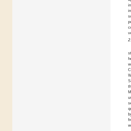
i
i
s
p
c
v
2
s
h
w
C
W
S
t
M
u
s
q
b
f
w