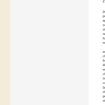
2
(
p
a
s
s
n
f
m
a
c
6
4
e
c
m
c
(
s
p
s