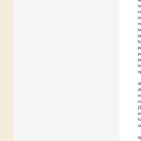
i
v
i
m
t
l
f
p
p
p
i
o
d
d
m
m
[
i
h
u
o