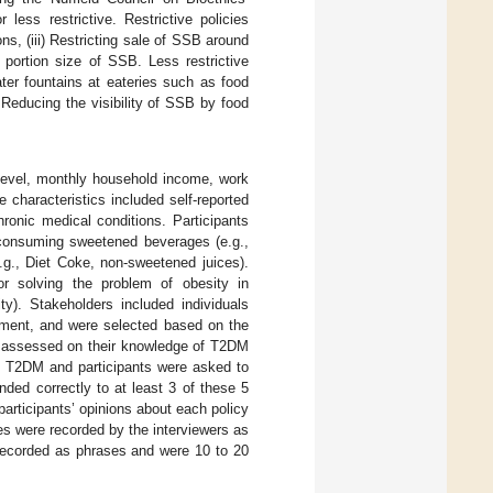
 less restrictive. Restrictive policies
ns, (iii) Restricting sale of SSB around
 portion size of SSB. Less restrictive
 water fountains at eateries such as food
Reducing the visibility of SSB by food
level, monthly household income, work
e characteristics included self-reported
hronic medical conditions. Participants
f consuming sweetened beverages (e.g.,
g., Diet Coke, non-sweetened juices).
or solving the problem of obesity in
ity). Stakeholders included individuals
nment, and were selected based on the
e assessed on their knowledge of T2DM
n T2DM and participants were asked to
nded correctly to at least 3 of these 5
rticipants’ opinions about each policy
s were recorded by the interviewers as
 recorded as phrases and were 10 to 20