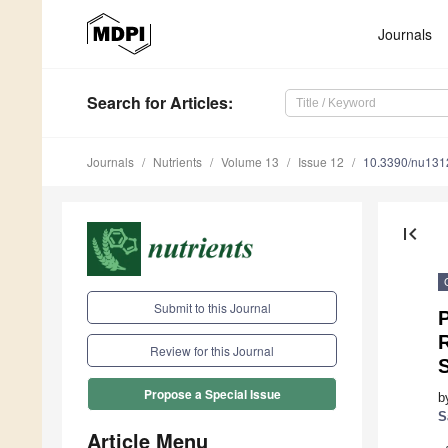
Journals
Search
for Articles
:
Journals
Nutrients
Volume 13
Issue 12
10.3390/nu13
first_page
Submit to this Journal
P
Review for this Journal
S
Propose a Special Issue
b
S
Article Menu