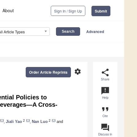
About
Sign In / Sign Up
Submit
Advanced
All Article Types
settings
share
Order Article Reprints
Share
announcement
tial Policies to
Help
Beverages—A Cross-
format_quote
Cite
2
2
,
Jiali Yao
,
Nan Luo
and
question_answer
Discuss in