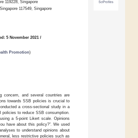
ore 119228, Singapore
SciProfiles
 Singapore 117549, Singapore
ed: 5 November 2021
/
Health Promotion
)
 concern, and several countries are
ns towards SSB policies is crucial to
conducted a cross-sectional study in a
l policies to reduce SSB consumption.
sing a 5-point Likert scale. Opinions
 you have about this policy?”. We used
 analyses to understand opinions about
eral, less restrictive policies such as