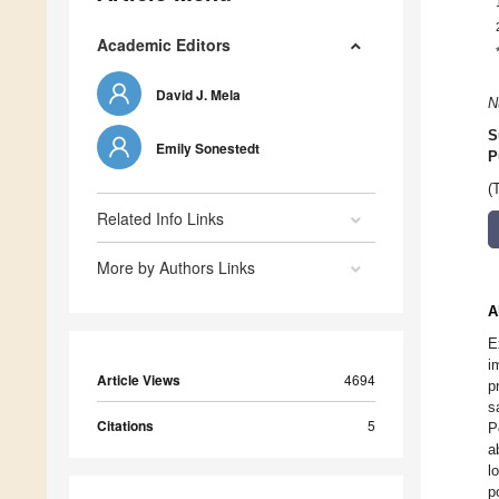
Academic Editors
David J. Mela
N
S
Emily Sonestedt
P
(
Related Info Links
More by Authors Links
A
E
i
Article Views
4694
p
s
Citations
5
P
a
l
p