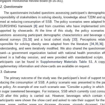
ingapore Institutional Review Board (B-16-301).
.2. Questionnaire
The questionnaire included questions assessing participant’s demograph
esponsibility of stakeholders in solving obesity, knowledge about T2DM and op
imed at reducing consumption of SSB. The policy scenarios were adapted 
OURISHING framework [
8
] and from countries who have implemented simil
upported by showcards. At the time of this study, the policy scenario
uestions assessing participant demographic characteristics and beverage
ational surveys [
31
,
32
] and a local cohort study [
33
]. Perceptions rela
esponsible for solving obesity were adapted from the literature [
34
,
35
,
36
]
nderstanding, and were iteratively modified. We also shared the questionnai
oard—a government organization tasked with national health promotion ef
rained in a half-day session, and were provided with standardized scripts
articipants can be found in
Supplementary Materials Table S1
. A copy
upplementary information and show-cards are available on request.
.3. Outcome
The primary outcome of the study was the participant’s level of support t
educing the consumption of SSB. A policy scenario was presented to the parti
he policy. An example of one such scenario was “Consider a policy in whic
n sugar sweetened beverages. For instance, SSB which currently cost con
.20 after this policy is carried out. However, beverages which contain 
articipants were shown the show card and asked to rate their support for the p
gree, agree, neither agree nor disagree, disagree, strongly disagree). Us