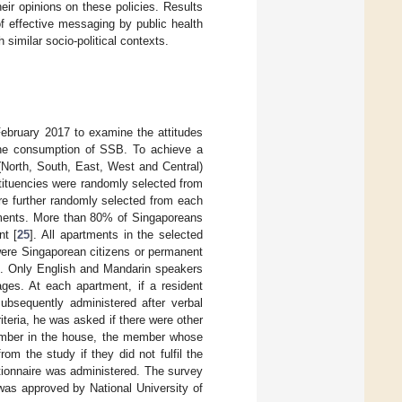
eir opinions on these policies. Results
f effective messaging by public health
similar socio-political contexts.
ebruary 2017 to examine the attitudes
 the consumption of SSB. To achieve a
(North, South, East, West and Central)
tituencies were randomly selected from
e further randomly selected from each
rtments. More than 80% of Singaporeans
nt [
25
]. All apartments in the selected
 were Singaporean citizens or permanent
t. Only English and Mandarin speakers
ges. At each apartment, if a resident
subsequently administered after verbal
iteria, he was asked if there were other
member in the house, the member whose
m the study if they did not fulfil the
stionnaire was administered. The survey
was approved by National University of