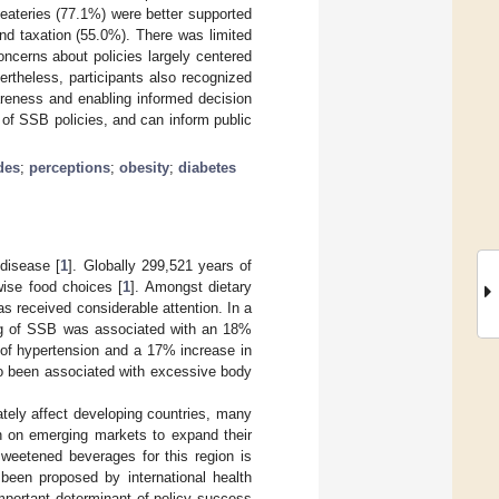
 eateries (77.1%) were better supported
and taxation (55.0%). There was limited
oncerns about policies largely centered
rtheless, participants also recognized
areness and enabling informed decision
 of SSB policies, and can inform public
udes
;
perceptions
;
obesity
;
diabetes
 disease [
1
]. Globally 299,521 years of
nwise food choices [
1
]. Amongst dietary
 received considerable attention. In a
ving of SSB was associated with an 18%
k of hypertension and a 17% increase in
o been associated with excessive body
ately affect developing countries, many
ion on emerging markets to expand their
sweetened beverages for this region is
 been proposed by international health
important determinant of policy success