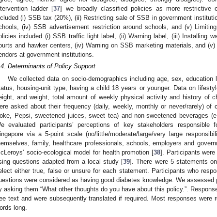
ntervention ladder [
37
] we broadly classified policies as more restrictive or
ncluded (i) SSB tax (20%), (ii) Restricting sale of SSB in government institutio
chools, (iv) SSB advertisement restriction around schools, and (v) Limiting
olicies included (i) SSB traffic light label, (ii) Warning label, (iii) Installing
ourts and hawker centers, (iv) Warning on SSB marketing materials, and (v) 
endors at government institutions.
.4. Determinants of Policy Support
We collected data on socio-demographics including age, sex, education 
tatus, housing-unit type, having a child 18 years or younger. Data on lifestyl
eight, and weight, total amount of weekly physical activity and history of c
ere asked about their frequency (daily, weekly, monthly or never/rarely) o
oke, Pepsi, sweetened juices, sweet tea) and non-sweetened beverages (e.
e evaluated participants’ perceptions of key stakeholders responsible f
ingapore via a 5-point scale (no/little/moderate/large/very large responsibil
hemselves, family, healthcare professionals, schools, employers and gover
cLeroys’ socio-ecological model for health promotion [
38
]. Participants wer
sing questions adapted from a local study [
39
]. There were 5 statements o
elect either true, false or unsure for each statement. Participants who respo
uestions were considered as having good diabetes knowledge. We assessed pa
y asking them “What other thoughts do you have about this policy.”. Response
ree text and were subsequently translated if required. Most responses were
ords long.