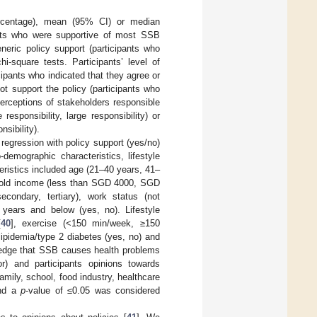
rcentage), mean (95% CI) or median
ipants who were supportive of most SSB
neric policy support (participants who
i-square tests. Participants’ level of
ipants who indicated that they agree or
ot support the policy (participants who
perceptions of stakeholders responsible
esponsibility, large responsibility) or
nsibility).
regression with policy support (yes/no)
emographic characteristics, lifestyle
eristics included age (21–40 years, 41–
ehold income (less than SGD 4000, SGD
condary, tertiary), work status (not
 years and below (yes, no). Lifestyle
[
40
], exercise (<150 min/week, ≥150
lipidemia/type 2 diabetes (yes, no) and
wledge that SSB causes health problems
or) and participants opinions towards
mily, school, food industry, healthcare
and a
p
-value of ≤0.05 was considered