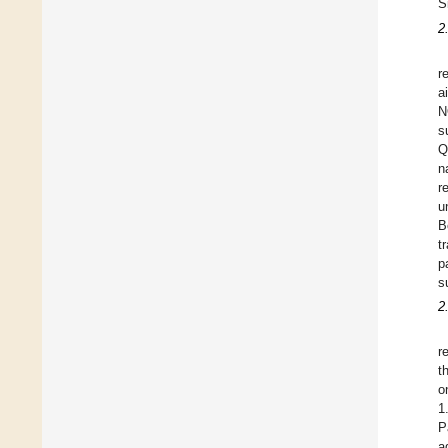
S
2
r
a
N
s
Q
n
r
u
B
t
p
s
2
r
t
o
1
P
a