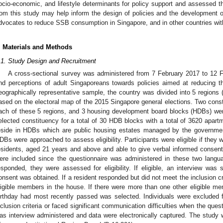
ocio-economic, and lifestyle determinants for policy support and assessed th
rom this study may help inform the design of policies and the development o
dvocates to reduce SSB consumption in Singapore, and in other countries with 
. Materials and Methods
.1. Study Design and Recruitment
A cross-sectional survey was administered from 7 February 2017 to 12 F
nd perceptions of adult Singaporeans towards policies aimed at reducing
eographically representative sample, the country was divided into 5 regions 
ased on the electoral map of the 2015 Singapore general elections. Two cons
ach of these 5 regions, and 3 housing development board blocks (HDBs) wer
elected constituency for a total of 30 HDB blocks with a total of 3620 apa
eside in HDBs which are public housing estates managed by the governme
DBs were approached to assess eligibility. Participants were eligible if they
esidents, aged 21 years and above and able to give verbal informed consen
ere included since the questionnaire was administered in these two langua
esponded, they were assessed for eligibility. If eligible, an interview was 
onsent was obtained. If a resident responded but did not meet the inclusion cr
ligible members in the house. If there were more than one other eligible 
irthday had most recently passed was selected. Individuals were excluded fro
nclusion criteria or faced significant communication difficulties when the que
as interview administered and data were electronically captured. The study 