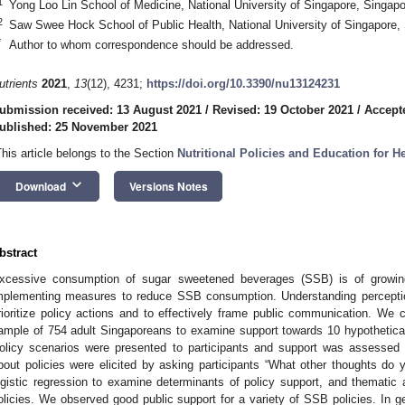
1
Yong Loo Lin School of Medicine, National University of Singapore, Singap
2
Saw Swee Hock School of Public Health, National University of Singapore,
*
Author to whom correspondence should be addressed.
utrients
2021
,
13
(12), 4231;
https://doi.org/10.3390/nu13124231
ubmission received: 13 August 2021
/
Revised: 19 October 2021
/
Accept
ublished: 25 November 2021
This article belongs to the Section
Nutritional Policies and Education for 
keyboard_arrow_down
Download
Versions Notes
bstract
xcessive consumption of sugar sweetened beverages (SSB) is of growing
mplementing measures to reduce SSB consumption. Understanding perceptio
rioritize policy actions and to effectively frame public communication. We 
ample of 754 adult Singaporeans to examine support towards 10 hypothetica
olicy scenarios were presented to participants and support was assessed u
bout policies were elicited by asking participants “What other thoughts do
ogistic regression to examine determinants of policy support, and thematic
olicies. We observed good public support for a variety of SSB policies. In gen