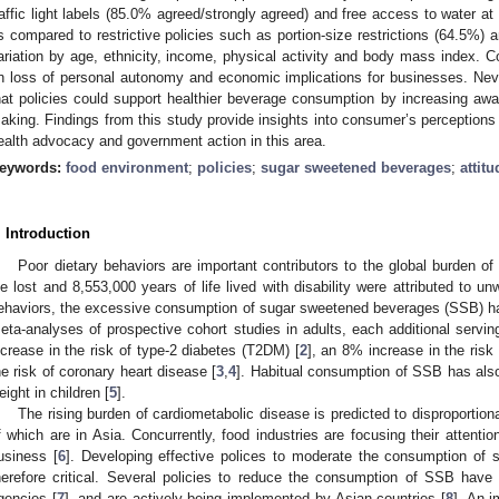
raffic light labels (85.0% agreed/strongly agreed) and free access to water at
s compared to restrictive policies such as portion-size restrictions (64.5%) 
ariation by age, ethnicity, income, physical activity and body mass index. C
n loss of personal autonomy and economic implications for businesses. Neve
hat policies could support healthier beverage consumption by increasing aw
aking. Findings from this study provide insights into consumer’s perceptions
ealth advocacy and government action in this area.
eywords:
food environment
;
policies
;
sugar sweetened beverages
;
attit
. Introduction
Poor dietary behaviors are important contributors to the global burden of
ife lost and 8,553,000 years of life lived with disability were attributed to u
ehaviors, the excessive consumption of sugar sweetened beverages (SSB) has
eta-analyses of prospective cohort studies in adults, each additional ser
ncrease in the risk of type-2 diabetes (T2DM) [
2
], an 8% increase in the ris
he risk of coronary heart disease [
3
,
4
]. Habitual consumption of SSB has als
eight in children [
5
].
The rising burden of cardiometabolic disease is predicted to disproportion
f which are in Asia. Concurrently, food industries are focusing their attent
usiness [
6
]. Developing effective polices to moderate the consumption of 
herefore critical. Several policies to reduce the consumption of SSB have
gencies [
7
], and are actively being implemented by Asian countries [
8
]. An 