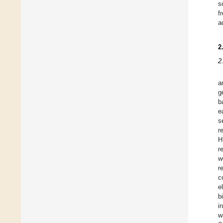
s
f
a
2
2
a
g
b
e
s
r
H
r
w
r
c
e
b
i
w