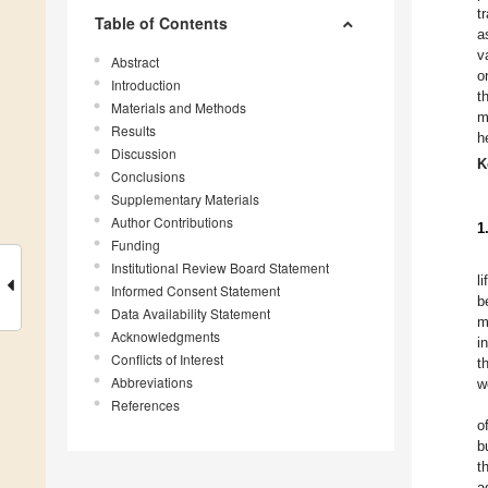
t
Table of Contents
a
v
Abstract
o
Introduction
t
Materials and Methods
m
Results
h
Discussion
K
Conclusions
Supplementary Materials
Author Contributions
1
Funding
Institutional Review Board Statement
l
Informed Consent Statement
b
Data Availability Statement
m
Acknowledgments
i
Conflicts of Interest
t
Abbreviations
w
References
o
b
t
a