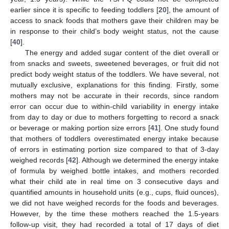
earlier since it is specific to feeding toddlers [
20
], the amount of
access to snack foods that mothers gave their children may be
in response to their child’s body weight status, not the cause
[
40
].
The energy and added sugar content of the diet overall or
from snacks and sweets, sweetened beverages, or fruit did not
predict body weight status of the toddlers. We have several, not
mutually exclusive, explanations for this finding. Firstly, some
mothers may not be accurate in their records, since random
error can occur due to within-child variability in energy intake
from day to day or due to mothers forgetting to record a snack
or beverage or making portion size errors [
41
]. One study found
that mothers of toddlers overestimated energy intake because
of errors in estimating portion size compared to that of 3-day
weighed records [
42
]. Although we determined the energy intake
of formula by weighed bottle intakes, and mothers recorded
what their child ate in real time on 3 consecutive days and
quantified amounts in household units (e.g., cups, fluid ounces),
we did not have weighed records for the foods and beverages.
However, by the time these mothers reached the 1.5-years
follow-up visit, they had recorded a total of 17 days of diet