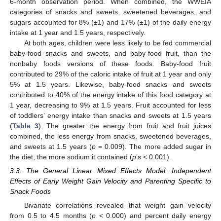
6-month observation period. When combined, the WWEIA
categories of snacks and sweets, sweetened beverages, and
sugars accounted for 8% (±1) and 17% (±1) of the daily energy
intake at 1 year and 1.5 years, respectively.
At both ages, children were less likely to be fed commercial
baby-food snacks and sweets, and baby-food fruit, than the
nonbaby foods versions of these foods. Baby-food fruit
contributed to 29% of the caloric intake of fruit at 1 year and only
5% at 1.5 years. Likewise, baby-food snacks and sweets
contributed to 40% of the energy intake of this food category at
1 year, decreasing to 9% at 1.5 years. Fruit accounted for less
of toddlers’ energy intake than snacks and sweets at 1.5 years
(
Table 3
). The greater the energy from fruit and fruit juices
combined, the less energy from snacks, sweetened beverages,
and sweets at 1.5 years (
p
= 0.009). The more added sugar in
the diet, the more sodium it contained (
p
’s < 0.001).
3.3. The General Linear Mixed Effects Model: Independent
Effects of Early Weight Gain Velocity and Parenting Specific to
Snack Foods
Bivariate correlations revealed that weight gain velocity
from 0.5 to 4.5 months (
p
< 0.000) and percent daily energy