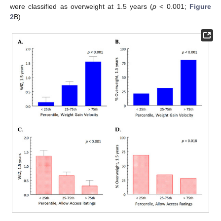
were classified as overweight at 1.5 years (
p
< 0.001;
Figure
2
B).