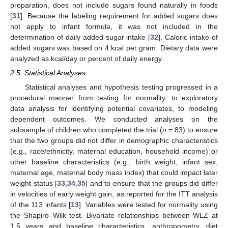
preparation, does not include sugars found naturally in foods
[
31
]. Because the labeling requirement for added sugars does
not apply to infant formula, it was not included in the
determination of daily added sugar intake [
32
]. Caloric intake of
added sugars was based on 4 kcal per gram. Dietary data were
analyzed as kcal/day or percent of daily energy.
2.5. Statistical Analyses
Statistical analyses and hypothesis testing progressed in a
procedural manner from testing for normality, to exploratory
data analysis for identifying potential covariates, to modeling
dependent outcomes. We conducted analyses on the
subsample of children who completed the trial (
n
= 83) to ensure
that the two groups did not differ in demographic characteristics
(e.g., race/ethnicity, maternal education, household income) or
other baseline characteristics (e.g., birth weight, infant sex,
maternal age, maternal body mass index) that could impact later
weight status [
33
,
34
,
35
] and to ensure that the groups did differ
in velocities of early weight gain, as reported for the ITT analysis
of the 113 infants [
13
]. Variables were tested for normality using
the Shapiro–Wilk test. Bivariate relationships between WLZ at
1.5 years and baseline characteristics, anthropometry, diet