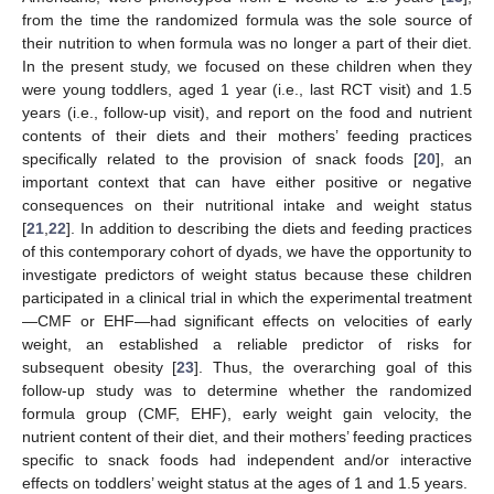
from the time the randomized formula was the sole source of
their nutrition to when formula was no longer a part of their diet.
In the present study, we focused on these children when they
were young toddlers, aged 1 year (i.e., last RCT visit) and 1.5
years (i.e., follow-up visit), and report on the food and nutrient
contents of their diets and their mothers’ feeding practices
specifically related to the provision of snack foods [
20
], an
important context that can have either positive or negative
consequences on their nutritional intake and weight status
[
21
,
22
]. In addition to describing the diets and feeding practices
of this contemporary cohort of dyads, we have the opportunity to
investigate predictors of weight status because these children
participated in a clinical trial in which the experimental treatment
—CMF or EHF—had significant effects on velocities of early
weight, an established a reliable predictor of risks for
subsequent obesity [
23
]. Thus, the overarching goal of this
follow-up study was to determine whether the randomized
formula group (CMF, EHF), early weight gain velocity, the
nutrient content of their diet, and their mothers’ feeding practices
specific to snack foods had independent and/or interactive
effects on toddlers’ weight status at the ages of 1 and 1.5 years.