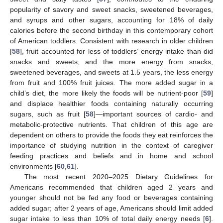
popularity of savory and sweet snacks, sweetened beverages,
and syrups and other sugars, accounting for 18% of daily
calories before the second birthday in this contemporary cohort
of American toddlers. Consistent with research in older children
[
58
], fruit accounted for less of toddlers’ energy intake than did
snacks and sweets, and the more energy from snacks,
sweetened beverages, and sweets at 1.5 years, the less energy
from fruit and 100% fruit juices. The more added sugar in a
child’s diet, the more likely the foods will be nutrient-poor [
59
]
and displace healthier foods containing naturally occurring
sugars, such as fruit [
58
]—important sources of cardio- and
metabolic-protective nutrients. That children of this age are
dependent on others to provide the foods they eat reinforces the
importance of studying nutrition in the context of caregiver
feeding practices and beliefs and in home and school
environments [
60
,
61
].
The most recent 2020–2025 Dietary Guidelines for
Americans recommended that children aged 2 years and
younger should not be fed any food or beverages containing
added sugar; after 2 years of age, Americans should limit added
sugar intake to less than 10% of total daily energy needs [
6
].