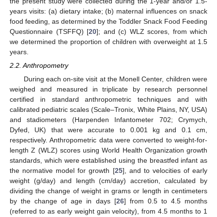
the present study were collected during the 1-year and/or 1.5-
years visits: (a) dietary intake; (b) maternal influences on snack
food feeding, as determined by the Toddler Snack Food Feeding
Questionnaire (TSFFQ) [
20
]; and (c) WLZ scores, from which
we determined the proportion of children with overweight at 1.5
years.
2.2. Anthropometry
During each on-site visit at the Monell Center, children were
weighed and measured in triplicate by research personnel
certified in standard anthropometric techniques and with
calibrated pediatric scales (Scale–Tronix, White Plains, NY, USA)
and stadiometers (Harpenden Infantometer 702; Crymych,
Dyfed, UK) that were accurate to 0.001 kg and 0.1 cm,
respectively. Anthropometric data were converted to weight-for-
length Z (WLZ) scores using World Health Organization growth
standards, which were established using the breastfed infant as
the normative model for growth [
25
], and to velocities of early
weight (g/day) and length (cm/day) accretion, calculated by
dividing the change of weight in grams or length in centimeters
by the change of age in days [
26
] from 0.5 to 4.5 months
(referred to as early weight gain velocity), from 4.5 months to 1