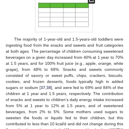
The majority of 1-year-old and 1.5-years-old toddlers were
ingesting food from the snacks and sweets and fruit categories
at both ages. The percentage of children consuming sweetened
beverages on a given day increased from 40% at 1 year to 70%
at 1.5 years, and for 100% fruit juice (e.g., apple, orange, white
grape), from 48% to 68%. Snacks and sweets commonly
consisted of savory or sweet puffs, chips, crackers, biscuits,
cookies, and frozen desserts, foods typically high in added
sugars or sodium [
37
,
38
], and were fed to 69% and 84% of the
children at 1 year and 1.5 years, respectively. The contribution
of snacks and sweets to children’s daily energy intake increased
from 5% at 1 year to 12% at 1.5 years, and of sweetened
beverages, from 2% to 5%. Some mothers used sugars to
sweeten the foods or liquids fed to their children, but this
contributed to less than 10 kcal/d and did not change during this