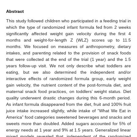
Abstract
This study followed children who participated in a feeding trial in
which the type of randomized infant formula fed from 2 weeks
significantly affected weight gain velocity during the first 4
months and weight-for-length Z (WLZ) scores up to 11.5
months. We focused on measures of anthropometry, dietary
intakes, and parenting related to the provision of snack foods
that were collected at the end of the trial (1 year) and the 1.5
years follow-up visit. We not only describe what toddlers are
eating, but we also determined the independent and/or
interactive effects of randomized formula group, early weight
gain velocity, the nutrient content of the post-formula diet, and
maternal snack food practices, on toddlers’ weight status. Diet
quality underwent drastic changes during this 6-month period.
As infant formula disappeared from the diet, fruit and 100% fruit
juice intake increased slightly, while intake of “What We Eat in
America” food categories sweetened beverages and snacks and
sweets more than doubled. Added sugars accounted for 5% of
energy needs at 1 year and 9% at 1.5 years. Generalized linear
mixed models revealed that, independent of the randomized