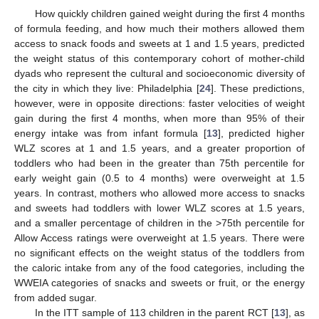
How quickly children gained weight during the first 4 months
of formula feeding, and how much their mothers allowed them
access to snack foods and sweets at 1 and 1.5 years, predicted
the weight status of this contemporary cohort of mother-child
dyads who represent the cultural and socioeconomic diversity of
the city in which they live: Philadelphia [
24
]. These predictions,
however, were in opposite directions: faster velocities of weight
gain during the first 4 months, when more than 95% of their
energy intake was from infant formula [
13
], predicted higher
WLZ scores at 1 and 1.5 years, and a greater proportion of
toddlers who had been in the greater than 75th percentile for
early weight gain (0.5 to 4 months) were overweight at 1.5
years. In contrast, mothers who allowed more access to snacks
and sweets had toddlers with lower WLZ scores at 1.5 years,
and a smaller percentage of children in the >75th percentile for
Allow Access ratings were overweight at 1.5 years. There were
no significant effects on the weight status of the toddlers from
the caloric intake from any of the food categories, including the
WWEIA categories of snacks and sweets or fruit, or the energy
from added sugar.
In the ITT sample of 113 children in the parent RCT [
13
], as