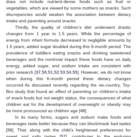
does not include nutrient-dense foods such as fruit or
vegetables, which are viewed by some mothers as snacks. Such
discrepancies would weaken the association between dietary
intake and parenting around snacks.
Thirdly, the quality of children’s diet underwent drastic
changes from 1 year to 1.5 years. While the percentage of
energy from infant formula decreased to negligible amounts by
1.5 years, added sugar doubled during this 6-month period. The
prevalence of toddlers eating snacks and drinking sweetened
beverages and the nontrivial impact these foods have on daily
energy, added sugar, and sodium intake are consistent with
prior research [
37
,
50
,
51
,
52
,
53
,
54
,
55
]. However, we do not know
when during this 6-month period these dietary changes
occurred As discussed recently regarding the six-country, Toy-
Box study that found an effect of parenting on children’s intake
of snack foods but not weight status, the consequences of what
children eat for the development of overweight or obesity may
be more pronounced as children age [
48
].
In its many forms, sugars and sodium make foods and
beverages taste better because they can block/mask bad tastes
[
56
]. That, along with the child’s heightened preferences for
sweet and salty tastes [
57
], contributes to the enduring