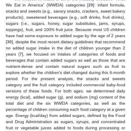
We Eat in America” (WWEIA) categories [
29
]: infant formula,
snacks and sweets (e.g., savory snacks, crackers, sweet bakery
products), sweetened beverages (e.g., soft drinks, fruit drinks),
sugars (i.e., sugars, honey, sugar substitutes, jams, syrups,
toppings), fruit, and 100% fruit juice. Because most US children
have had some exposure to added sugar by the age of 2 years
[
30
], despite the most recent dietary guidelines that recommend
no added sugar intake in the diet of children younger than 2
years [
7
], we focused on intakes of categories of foods and
beverages that contain added sugars as well as those that are
nutrient-dense and contain natural sugars such as fruit to
explore whether the children’s diet changed during this 6-month
period. For the present analysis, the snacks and sweets
category and the fruit category included commercial baby-food
versions of these foods. For both ages, we determined daily
energy (kcal), added sugar (g), and sodium (mg) content of the
total diet and the six WWEIA categories, as well as the
percentage of children consuming each food category at a given
age. Energy (kcal/day) from added sugars, defined by the Food
and Drug Administration as sugars, syrups, and concentrated
fruit or vegetable juices added to foods during processing or