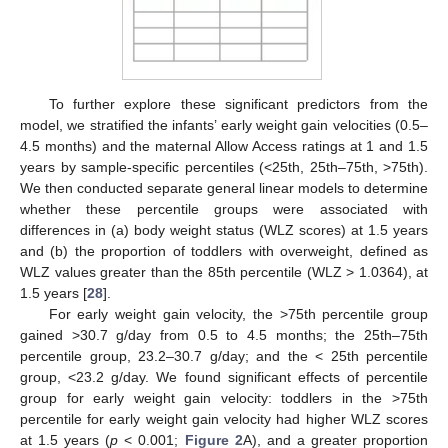
To further explore these significant predictors from the
model, we stratified the infants’ early weight gain velocities (0.5–
4.5 months) and the maternal Allow Access ratings at 1 and 1.5
years by sample-specific percentiles (<25th, 25th–75th, >75th).
We then conducted separate general linear models to determine
whether these percentile groups were associated with
differences in (a) body weight status (WLZ scores) at 1.5 years
and (b) the proportion of toddlers with overweight, defined as
WLZ values greater than the 85th percentile (WLZ > 1.0364), at
1.5 years [
28
].
For early weight gain velocity, the >75th percentile group
gained >30.7 g/day from 0.5 to 4.5 months; the 25th–75th
percentile group, 23.2–30.7 g/day; and the < 25th percentile
group, <23.2 g/day. We found significant effects of percentile
group for early weight gain velocity: toddlers in the >75th
percentile for early weight gain velocity had higher WLZ scores
at 1.5 years (
p
< 0.001;
Figure 2
A), and a greater proportion