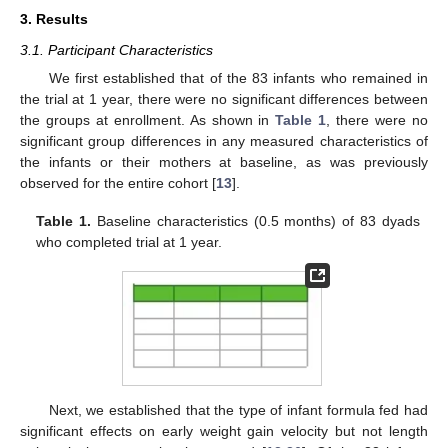
3. Results
3.1. Participant Characteristics
We first established that of the 83 infants who remained in
the trial at 1 year, there were no significant differences between
the groups at enrollment. As shown in
Table 1
, there were no
significant group differences in any measured characteristics of
the infants or their mothers at baseline, as was previously
observed for the entire cohort [
13
].
Table 1.
Baseline characteristics (0.5 months) of 83 dyads
who completed trial at 1 year.
Next, we established that the type of infant formula fed had
significant effects on early weight gain velocity but not length