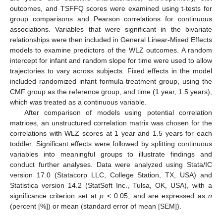
outcomes, and TSFFQ scores were examined using t-tests for
group comparisons and Pearson correlations for continuous
associations. Variables that were significant in the bivariate
relationships were then included in General Linear-Mixed Effects
models to examine predictors of the WLZ outcomes. A random
intercept for infant and random slope for time were used to allow
trajectories to vary across subjects. Fixed effects in the model
included randomized infant formula treatment group, using the
CMF group as the reference group, and time (1 year, 1.5 years),
which was treated as a continuous variable.
After comparison of models using potential correlation
matrices, an unstructured correlation matrix was chosen for the
correlations with WLZ scores at 1 year and 1.5 years for each
toddler. Significant effects were followed by splitting continuous
variables into meaningful groups to illustrate findings and
conduct further analyses. Data were analyzed using Stata/IC
version 17.0 (Statacorp LLC, College Station, TX, USA) and
Statistica version 14.2 (StatSoft Inc., Tulsa, OK, USA), with a
significance criterion set at
p
< 0.05, and are expressed as
n
(percent [%]) or mean (standard error of mean [SEM]).