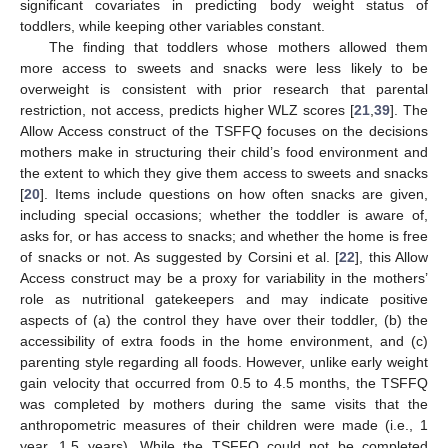
significant covariates in predicting body weight status of
toddlers, while keeping other variables constant.
The finding that toddlers whose mothers allowed them
more access to sweets and snacks were less likely to be
overweight is consistent with prior research that parental
restriction, not access, predicts higher WLZ scores [
21
,
39
]. The
Allow Access construct of the TSFFQ focuses on the decisions
mothers make in structuring their child’s food environment and
the extent to which they give them access to sweets and snacks
[
20
]. Items include questions on how often snacks are given,
including special occasions; whether the toddler is aware of,
asks for, or has access to snacks; and whether the home is free
of snacks or not. As suggested by Corsini et al. [
22
], this Allow
Access construct may be a proxy for variability in the mothers’
role as nutritional gatekeepers and may indicate positive
aspects of (a) the control they have over their toddler, (b) the
accessibility of extra foods in the home environment, and (c)
parenting style regarding all foods. However, unlike early weight
gain velocity that occurred from 0.5 to 4.5 months, the TSFFQ
was completed by mothers during the same visits that the
anthropometric measures of their children were made (i.e., 1
year, 1.5 years). While the TSFFQ could not be completed