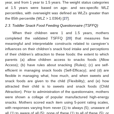
year, and from 1 year to 1.5 years. The weight status categories
at 1.5 years were based on age- and sex-specific WLZ
percentiles, with overweight was defined as WLZs greater than
the 85th percentile (WLZ > 1.0364) [
27
].
2.3. Toddler Snack Food Feeding Questionnaire (TSFFQ)
When their children were 1 and 1.5 years, mothers
completed the validated TSFFQ [
20
] that measures five
meaningful and interpretable constructs related to caregiver’s
influences on their children’s snack food intake and perceptions
of their children’s attraction to these foods: the extent to which
parents (a) allow children access to snacks foods (Allow
Access); (b) have rules about snacking (Rules); (c) are self-
efficient in managing snack foods (Self-Efficacy); and (d) are
flexible in managing what, how much, and when sweets and
snack foods are given to the child (Flexibility); and (e) how
attracted their child is to sweets and snack foods (Child
Attraction). Prior to administration of the questionnaire, mothers
were shown a collage of popular manufactured high-energy
snacks. Mothers scored each item using 5-point rating scales,
with responses varying from never (1) to always (5); unaware of
all (1) to aware of all (5); none of these (1) to all of these (5); or