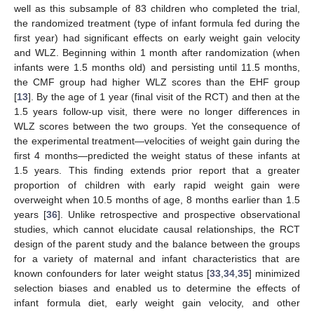
well as this subsample of 83 children who completed the trial,
the randomized treatment (type of infant formula fed during the
first year) had significant effects on early weight gain velocity
and WLZ. Beginning within 1 month after randomization (when
infants were 1.5 months old) and persisting until 11.5 months,
the CMF group had higher WLZ scores than the EHF group
[
13
]. By the age of 1 year (final visit of the RCT) and then at the
1.5 years follow-up visit, there were no longer differences in
WLZ scores between the two groups. Yet the consequence of
the experimental treatment—velocities of weight gain during the
first 4 months—predicted the weight status of these infants at
1.5 years. This finding extends prior report that a greater
proportion of children with early rapid weight gain were
overweight when 10.5 months of age, 8 months earlier than 1.5
years [
36
]. Unlike retrospective and prospective observational
studies, which cannot elucidate causal relationships, the RCT
design of the parent study and the balance between the groups
for a variety of maternal and infant characteristics that are
known confounders for later weight status [
33
,
34
,
35
] minimized
selection biases and enabled us to determine the effects of
infant formula diet, early weight gain velocity, and other