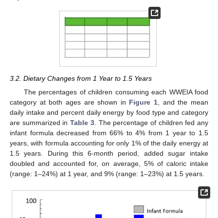
3.2. Dietary Changes from 1 Year to 1.5 Years
The percentages of children consuming each WWEIA food
category at both ages are shown in
Figure 1
, and the mean
daily intake and percent daily energy by food type and category
are summarized in
Table 3
. The percentage of children fed any
infant formula decreased from 66% to 4% from 1 year to 1.5
years, with formula accounting for only 1% of the daily energy at
1.5 years. During this 6-month period, added sugar intake
doubled and accounted for, on average, 5% of caloric intake
(range: 1–24%) at 1 year, and 9% (range: 1–23%) at 1.5 years.