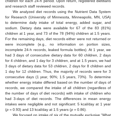
children for each 24-h period. Upon return, registered dietitians
and research staff reviewed records.
We analyzed diet records using the Nutrient Data System
for Research (University of Minnesota, Minneapolis, MN, USA)
to determine daily intake of total energy, added sugar, and
sodium. Dietary data were available for 67 of the 83 (81%)
children at 1 year, and 73 of the 78 (94%) children at 1.5 years.
For the remaining days, diet records either were not returned or
were incomplete (e.g., no information on portion sizes,
incomplete 24-h records, leaked formula bottles). At 1 year, we
had 3 days of consecutive dietary data for 60 children, 2 days
for 4 children, and 1 day for 3 children, and at 1.5 years, we had
3 days of dietary data for 53 children, 2 days for 8 children and
1 day for 12 children. Thus, the majority of records were for 3
consecutive days (1 year, 90%; 1.5 years, 73%). To determine
whether energy intake differed based on the number of days of
records, we compared the intake of all children (regardless of
the number of days of diet records) with intake of children who
had 3-days of diet records. The differences in mean energy
intakes were negligible and not significant: 5 kcal/day at 1 year
(
p
= 0.93) and 13 kcal/day at 1.5 years (
p
= 0.86).
We focused on intake of six of the mutually exclusive “What