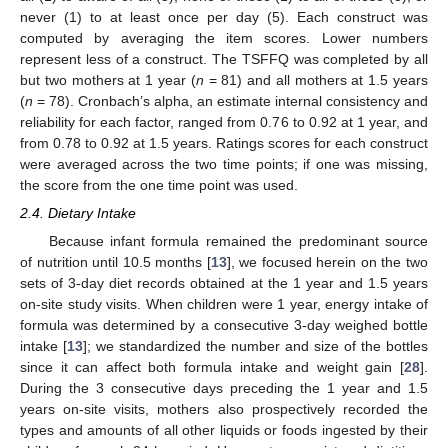
never (1) to at least once per day (5). Each construct was
computed by averaging the item scores. Lower numbers
represent less of a construct. The TSFFQ was completed by all
but two mothers at 1 year (
n
= 81) and all mothers at 1.5 years
(
n
= 78). Cronbach’s alpha, an estimate internal consistency and
reliability for each factor, ranged from 0.76 to 0.92 at 1 year, and
from 0.78 to 0.92 at 1.5 years. Ratings scores for each construct
were averaged across the two time points; if one was missing,
the score from the one time point was used.
2.4. Dietary Intake
Because infant formula remained the predominant source
of nutrition until 10.5 months [
13
], we focused herein on the two
sets of 3-day diet records obtained at the 1 year and 1.5 years
on-site study visits. When children were 1 year, energy intake of
formula was determined by a consecutive 3-day weighed bottle
intake [
13
]; we standardized the number and size of the bottles
since it can affect both formula intake and weight gain [
28
].
During the 3 consecutive days preceding the 1 year and 1.5
years on-site visits, mothers also prospectively recorded the
types and amounts of all other liquids or foods ingested by their