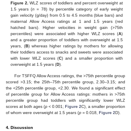
Figure 2.
WLZ scores of toddlers and percent overweight at
1.5 years (
n
= 78) by percentile category of early weight
gain velocity (g/day) from 0.5 to 4.5 months (blue bars) and
maternal Allow Access ratings at 1 and 1.5 years (red
hatched bars). Higher velocities in weight gain (>75th
percentiles) were associated with higher WLZ scores (
A
)
and a greater proportion of toddlers with overweight at 1.5
years, (
B
) whereas higher ratings by mothers for allowing
their toddlers access to snacks and sweets were associated
with lower WLZ scores (
C
) and a smaller proportion with
overweight at 1.5 years (
D
).
For TSFFQ Allow Access ratings, the >75th percentile group
scored >3.15; the 25th–75th percentile group, 2.30–3.15; and
the <25th percentile group, <2.30. We found a significant effect
of percentile group for Allow Access ratings: mothers in >75th
percentile group had toddlers with significantly lower WLZ
scores at both ages (
p
< 0.001;
Figure 2
C), a smaller proportion
of whom were overweight at 1.5 years (
p
= 0.018,
Figure 2
D).
4. Discussion