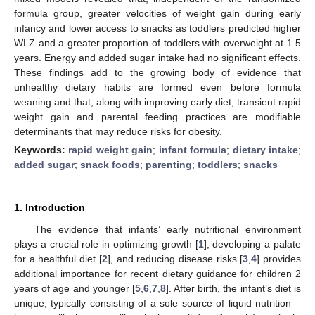
formula group, greater velocities of weight gain during early
infancy and lower access to snacks as toddlers predicted higher
WLZ and a greater proportion of toddlers with overweight at 1.5
years. Energy and added sugar intake had no significant effects.
These findings add to the growing body of evidence that
unhealthy dietary habits are formed even before formula
weaning and that, along with improving early diet, transient rapid
weight gain and parental feeding practices are modifiable
determinants that may reduce risks for obesity.
Keywords:
rapid weight gain
;
infant formula
;
dietary intake
;
added sugar
;
snack foods
;
parenting
;
toddlers
;
snacks
1. Introduction
The evidence that infants’ early nutritional environment
plays a crucial role in optimizing growth [
1
], developing a palate
for a healthful diet [
2
], and reducing disease risks [
3
,
4
] provides
additional importance for recent dietary guidance for children 2
years of age and younger [
5
,
6
,
7
,
8
]. After birth, the infant’s diet is
unique, typically consisting of a sole source of liquid nutrition—