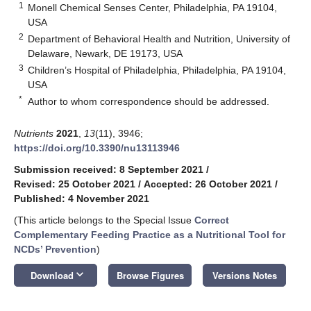
1
Monell Chemical Senses Center, Philadelphia, PA 19104,
USA
2
Department of Behavioral Health and Nutrition, University of
Delaware, Newark, DE 19173, USA
3
Children’s Hospital of Philadelphia, Philadelphia, PA 19104,
USA
*
Author to whom correspondence should be addressed.
Nutrients
2021
,
13
(11), 3946;
https://doi.org/10.3390/nu13113946
Submission received: 8 September 2021
/
Revised: 25 October 2021
/
Accepted: 26 October 2021
/
Published: 4 November 2021
(This article belongs to the Special Issue
Correct
Complementary Feeding Practice as a Nutritional Tool for
NCDs’ Prevention
)
keyboard_arrow_down
Download
Browse Figures
Versions Notes