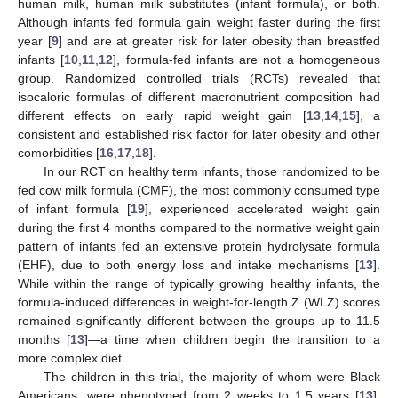
human milk, human milk substitutes (infant formula), or both.
Although infants fed formula gain weight faster during the first
year [
9
] and are at greater risk for later obesity than breastfed
infants [
10
,
11
,
12
], formula-fed infants are not a homogeneous
group. Randomized controlled trials (RCTs) revealed that
isocaloric formulas of different macronutrient composition had
different effects on early rapid weight gain [
13
,
14
,
15
], a
consistent and established risk factor for later obesity and other
comorbidities [
16
,
17
,
18
].
In our RCT on healthy term infants, those randomized to be
fed cow milk formula (CMF), the most commonly consumed type
of infant formula [
19
], experienced accelerated weight gain
during the first 4 months compared to the normative weight gain
pattern of infants fed an extensive protein hydrolysate formula
(EHF), due to both energy loss and intake mechanisms [
13
].
While within the range of typically growing healthy infants, the
formula-induced differences in weight-for-length Z (WLZ) scores
remained significantly different between the groups up to 11.5
months [
13
]—a time when children begin the transition to a
more complex diet.
The children in this trial, the majority of whom were Black
Americans, were phenotyped from 2 weeks to 1.5 years [
13
],