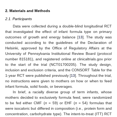
2. Materials and Methods
2.1. Participants
Data were collected during a double-blind longitudinal RCT
that investigated the effect of infant formula type on primary
outcomes of growth and energy balance [
13
]. The study was
conducted according to the guidelines of the Declaration of
Helsinki, approved by the Office of Regulatory Affairs at the
University of Pennsylvania Institutional Review Board (protocol
number 815181), and registered online at clinicaltrials.gov prior
to the start of the trial (NCT01700205). The study design,
inclusion and exclusion criteria, and the CONSORT Table for the
1-year RCT were published previously [
13
]. Throughout the trial,
no instructions were given to mothers on how or when to feed
infant formula, solid foods, or beverages.
In brief, a racially diverse group of term infants, whose
mothers decided to exclusively formula feed, were randomized
to be fed either CMF (
n
= 59) or EHF (
n
= 54) formulas that
were isocaloric but differed in composition (i.e., protein form and
concentration, carbohydrate type). The intent-to-treat (ITT) RCT