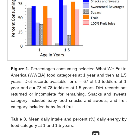
Figure 1.
Percentages consuming selected What We Eat in
America (WWEIA) food categories at 1 year and then at 1.5
years. Diet records available for
n
= 67 of 83 toddlers at 1
year and
n
= 73 of 78 toddlers at 1.5 years. Diet records not
returned or incomplete for remaining. Snacks and sweets
category included baby-food snacks and sweets, and fruit
category included baby-food fruit.
Table 3.
Mean daily intake and percent (%) daily energy by
food category at 1 and 1.5 years.