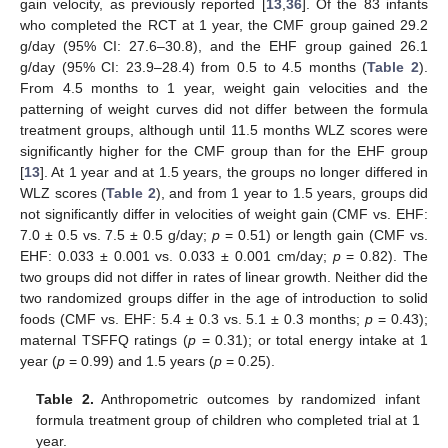
gain velocity, as previously reported [
13
,
36
]. Of the 83 infants
who completed the RCT at 1 year, the CMF group gained 29.2
g/day (95% CI: 27.6–30.8), and the EHF group gained 26.1
g/day (95% CI: 23.9–28.4) from 0.5 to 4.5 months (
Table 2
).
From 4.5 months to 1 year, weight gain velocities and the
patterning of weight curves did not differ between the formula
treatment groups, although until 11.5 months WLZ scores were
significantly higher for the CMF group than for the EHF group
[
13
]. At 1 year and at 1.5 years, the groups no longer differed in
WLZ scores (
Table 2
), and from 1 year to 1.5 years, groups did
not significantly differ in velocities of weight gain (CMF vs. EHF:
7.0 ± 0.5 vs. 7.5 ± 0.5 g/day;
p
= 0.51) or length gain (CMF vs.
EHF: 0.033 ± 0.001 vs. 0.033 ± 0.001 cm/day;
p
= 0.82). The
two groups did not differ in rates of linear growth. Neither did the
two randomized groups differ in the age of introduction to solid
foods (CMF vs. EHF: 5.4 ± 0.3 vs. 5.1 ± 0.3 months;
p
= 0.43);
maternal TSFFQ ratings (
p
= 0.31); or total energy intake at 1
year (
p
= 0.99) and 1.5 years (
p
= 0.25).
Table 2.
Anthropometric outcomes by randomized infant
formula treatment group of children who completed trial at 1
year.