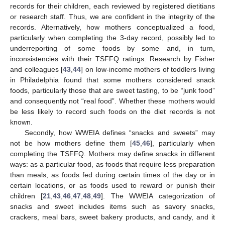
records for their children, each reviewed by registered dietitians
or research staff. Thus, we are confident in the integrity of the
records. Alternatively, how mothers conceptualized a food,
particularly when completing the 3-day record, possibly led to
underreporting of some foods by some and, in turn,
inconsistencies with their TSFFQ ratings. Research by Fisher
and colleagues [
43
,
44
] on low-income mothers of toddlers living
in Philadelphia found that some mothers considered snack
foods, particularly those that are sweet tasting, to be “junk food”
and consequently not “real food”. Whether these mothers would
be less likely to record such foods on the diet records is not
known.
Secondly, how WWEIA defines “snacks and sweets” may
not be how mothers define them [
45
,
46
], particularly when
completing the TSFFQ. Mothers may define snacks in different
ways: as a particular food, as foods that require less preparation
than meals, as foods fed during certain times of the day or in
certain locations, or as foods used to reward or punish their
children [
21
,
43
,
46
,
47
,
48
,
49
]. The WWEIA categorization of
snacks and sweet includes items such as savory snacks,
crackers, meal bars, sweet bakery products, and candy, and it