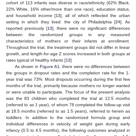
cohort of 113 infants was diverse in race/ethnicity (62% Black,
22% White, 16% other/more than one race), education status,
and household income [
13
], all of which reflected the urban
setting in which they lived: the city of Philadelphia [
24
]. As
reported previously [
13
], there were no significant differences
between the randomized groups in any measured
characteristics of mothers or their infants at enrollment.
Throughout the trial, the treatment groups did not differ in linear
growth, and length-for-age Z scores increased in both groups at
rates typical of healthy infants [
13
].
As shown in
Figure A1
, there were no differences between
the groups in dropout rates and the completion rate for the 1-
year trial was 73%. Most dropouts occurring during the first few
months of the trial, primarily because mothers no longer wanted
or were unable to participate. The focus of the present analysis
was the 83 children who completed the trial at 12.5 months
(referred to as 1 year), of whom 78 completed the follow-up visit
at 18.5 months (referred to as 1.5 years), referred to herein as
toddlers. In addition to the randomized formula group and
individual differences in velocity of weight gain during early
infancy (0.5 to 4.5 months), the following outcomes analyzed in