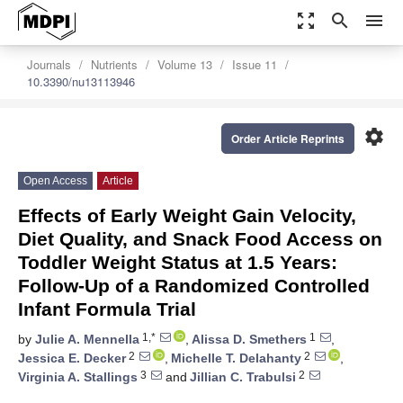
zoom_out_map
search
menu
Journals
Nutrients
Volume 13
Issue 11
10.3390/nu13113946
settings
Order Article Reprints
Open Access
Article
Effects of Early Weight Gain Velocity,
Diet Quality, and Snack Food Access on
Toddler Weight Status at 1.5 Years:
Follow-Up of a Randomized Controlled
Infant Formula Trial
1,*
1
by
Julie A. Mennella
,
Alissa D. Smethers
,
2
2
Jessica E. Decker
,
Michelle T. Delahanty
,
3
2
Virginia A. Stallings
and
Jillian C. Trabulsi