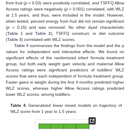
from fruit (
p
= 0.03) were positively correlated, and TSFFQ Allow
Access ratings were negatively (
p
< 0.001) correlated, with WLZ
at 1.5 years, and thus, were included in the model. However,
when tested, percent energy from fruit did not remain significant
(
p
= 0.15) and was removed. No other dyad characteristic
(
Table 1
and
Table 2
), TSFFQ construct, or diet outcome
(
Table 3
) correlated with WLZ scores.
Table 4
summarizes the findings from the model and the
p
values for independent and interactive effects. We found no
significant effects of the randomized infant formula treatment
group, but both early weight gain velocity and maternal Allow
Access ratings were significant predictors of toddlers’ WLZ
scores that were each independent of formula treatment group.
Faster gains in weight during the first 4 months predicted higher
WLZ scores, whereas higher Allow Access ratings predicted
lower WLZ scores, among toddlers.
Table 4.
Generalized linear mixed models on trajectory of
WLZ score from 1 year to 1.5 years.