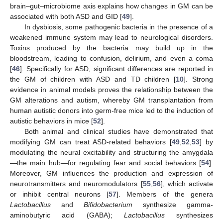
brain–gut–microbiome axis explains how changes in GM can be
associated with both ASD and GID [
49
].
In dysbiosis, some pathogenic bacteria in the presence of a
weakened immune system may lead to neurological disorders.
Toxins produced by the bacteria may build up in the
bloodstream, leading to confusion, delirium, and even a coma
[
46
]. Specifically for ASD, significant differences are reported in
the GM of children with ASD and TD children [
10
]. Strong
evidence in animal models proves the relationship between the
GM alterations and autism, whereby GM transplantation from
human autistic donors into germ-free mice led to the induction of
autistic behaviors in mice [
52
].
Both animal and clinical studies have demonstrated that
modifying GM can treat ASD-related behaviors [
49
,
52
,
53
] by
modulating the neural excitability and structuring the amygdala
—the main hub—for regulating fear and social behaviors [
54
].
Moreover, GM influences the production and expression of
neurotransmitters and neuromodulators [
55
,
56
], which activate
or inhibit central neurons [
57
]. Members of the genera
Lactobacillus
and
Bifidobacterium
synthesize gamma-
aminobutyric acid (GABA);
Lactobacillus
synthesizes