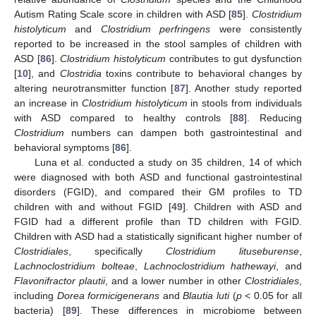
Autism Rating Scale score in children with ASD [
85
].
Clostridium
histolyticum
and
Clostridium perfringens
were consistently
reported to be increased in the stool samples of children with
ASD [
86
].
Clostridium histolyticum
contributes to gut dysfunction
[
10
], and
Clostridia
toxins contribute to behavioral changes by
altering neurotransmitter function [
87
]. Another study reported
an increase in
Clostridium histolyticum
in stools from individuals
with ASD compared to healthy controls [
88
]. Reducing
Clostridium
numbers can dampen both gastrointestinal and
behavioral symptoms [
86
].
Luna et al. conducted a study on 35 children, 14 of which
were diagnosed with both ASD and functional gastrointestinal
disorders (FGID), and compared their GM profiles to TD
children with and without FGID [
49
]. Children with ASD and
FGID had a different profile than TD children with FGID.
Children with ASD had a statistically significant higher number of
Clostridiales
, specifically
Clostridium lituseburense
,
Lachnoclostridium bolteae
,
Lachnoclostridium hathewayi
, and
Flavonifractor plautii
, and a lower number in other
Clostridiales
,
including
Dorea formicigenerans
and
Blautia luti
(
p
< 0.05 for all
bacteria) [
89
]. These differences in microbiome between