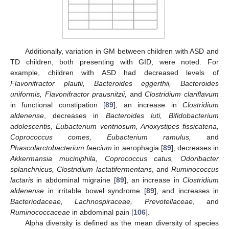
Additionally, variation in GM between children with ASD and
TD children, both presenting with GID, were noted. For
example, children with ASD had decreased levels of
Flavonifractor plautii, Bacteroides eggerthii, Bacteroides
uniformis, Flavonifractor prausnitzii,
and
Clostridium clariflavum
in functional constipation [
89
], an increase in
Clostridium
aldenense
, decreases in
Bacteroides luti, Bifidobacterium
adolescentis, Eubacterium ventriosum, Anoxystipes fissicatena,
Coprococcus comes, Eubacterium ramulus,
and
Phascolarctobacterium faecium
in aerophagia [
89
], decreases in
Akkermansia muciniphila, Coprococcus catus, Odoribacter
splanchnicus, Clostridium lactatifermentans
, and
Ruminococcus
lactaris
in abdominal migraine [
89
], an increase in
Clostridium
aldenense
in irritable bowel syndrome [
89
], and increases in
Bacteriodaceae, Lachnospiraceae, Prevotellaceae
, and
Ruminococcaceae
in abdominal pain [
106
].
Alpha diversity is defined as the mean diversity of species