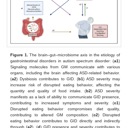
Figure 1.
The brain–gut–microbiome axis in the etiology of
gastrointestinal disorders in autism spectrum disorder: (
a1
)
Signaling molecules from GM communicate with various
organs, including the brain affecting ASD-related behavior.
(
a2
) Dysbiosis contributes to GID. (
b1
) ASD severity may
increase risk of disrupted eating behavior, affecting the
quantity and quality of food intake. (
b2
) ASD severity
manifests as a lack of ability to communicate GID presence,
contributing to increased symptoms and severity. (
c1
)
Disrupted eating behavior compromises diet quality,
contributing to altered GM composition. (
c2
) Disrupted
eating behavior contributes to GID directly and indirectly
through (
a2
). (
d
) GID presence and severity contributes to