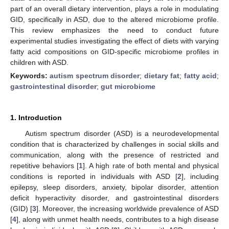
part of an overall dietary intervention, plays a role in modulating
GID, specifically in ASD, due to the altered microbiome profile.
This review emphasizes the need to conduct future
experimental studies investigating the effect of diets with varying
fatty acid compositions on GID-specific microbiome profiles in
children with ASD.
Keywords:
autism spectrum disorder
;
dietary fat
;
fatty acid
;
gastrointestinal disorder
;
gut microbiome
1. Introduction
Autism spectrum disorder (ASD) is a neurodevelopmental
condition that is characterized by challenges in social skills and
communication, along with the presence of restricted and
repetitive behaviors [
1
]. A high rate of both mental and physical
conditions is reported in individuals with ASD [
2
], including
epilepsy, sleep disorders, anxiety, bipolar disorder, attention
deficit hyperactivity disorder, and gastrointestinal disorders
(GID) [
3
]. Moreover, the increasing worldwide prevalence of ASD
[
4
], along with unmet health needs, contributes to a high disease