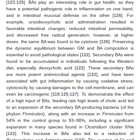
[
123
,
125
]. BAs play an interesting role in gut health, as they
have a potential pathogenic role in inflammation on one hand,
and in intestinal mucosal defense on the other [
126
]. For
example, ursodeoxycholic acid administration resulted in
favorable intestinal changes, reduced intestinal permeability,
and decreased free radical generation; however, at higher
doses, the same BA was found to be cytotoxic [
126
]. Preserving
the dynamic equilibrium between GM and BA composition is
essential to avoid pathological states [
122
]. Secondary BAs were
found to be accumulated in individuals following the Western
diet, especially deoxycholic acid [
122
]. These secondary BAs
are more potent antimicrobial agents [
122
], and have been
associated with gut inflammation by causing oxidative stress,
cytotoxicity by causing damages to the cell membrane, and can
even be carcinogenic [
119
,
125
,
127
]. To demonstrate the effect
of a high input of BAs, feeding rats high levels of cholic acid led
to an expansion of the secondary BA-producing bacteria (of the
phylum
Firmicutes
), along with an increase in
Firmicutes
from
54% in the control group to 93–98%, including a significant
expansion in many species found in
Clostridium
cluster XIVa
[
122
]. This increase in BAs also led to a reduction of