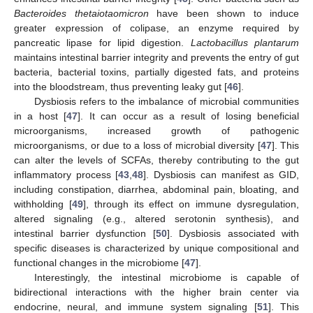
Bacteroides thetaiotaomicron
have been shown to induce
greater expression of colipase, an enzyme required by
pancreatic lipase for lipid digestion.
Lactobacillus plantarum
maintains intestinal barrier integrity and prevents the entry of gut
bacteria, bacterial toxins, partially digested fats, and proteins
into the bloodstream, thus preventing leaky gut [
46
].
Dysbiosis refers to the imbalance of microbial communities
in a host [
47
]. It can occur as a result of losing beneficial
microorganisms, increased growth of pathogenic
microorganisms, or due to a loss of microbial diversity [
47
]. This
can alter the levels of SCFAs, thereby contributing to the gut
inflammatory process [
43
,
48
]. Dysbiosis can manifest as GID,
including constipation, diarrhea, abdominal pain, bloating, and
withholding [
49
], through its effect on immune dysregulation,
altered signaling (e.g., altered serotonin synthesis), and
intestinal barrier dysfunction [
50
]. Dysbiosis associated with
specific diseases is characterized by unique compositional and
functional changes in the microbiome [
47
].
Interestingly, the intestinal microbiome is capable of
bidirectional interactions with the higher brain center via
endocrine, neural, and immune system signaling [
51
]. This