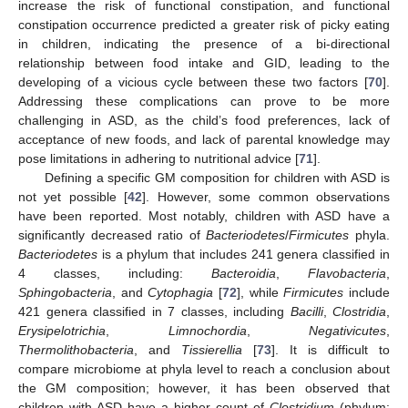
increase the risk of functional constipation, and functional
constipation occurrence predicted a greater risk of picky eating
in children, indicating the presence of a bi-directional
relationship between food intake and GID, leading to the
developing of a vicious cycle between these two factors [
70
].
Addressing these complications can prove to be more
challenging in ASD, as the child’s food preferences, lack of
acceptance of new foods, and lack of parental knowledge may
pose limitations in adhering to nutritional advice [
71
].
Defining a specific GM composition for children with ASD is
not yet possible [
42
]. However, some common observations
have been reported. Most notably, children with ASD have a
significantly decreased ratio of
Bacteriodetes
/
Firmicutes
phyla.
Bacteriodetes
is a phylum that includes 241 genera classified in
4 classes, including:
Bacteroidia
,
Flavobacteria
,
Sphingobacteria
, and
Cytophagia
[
72
], while
Firmicutes
include
421 genera classified in 7 classes, including
Bacilli
,
Clostridia
,
Erysipelotrichia
,
Limnochordia
,
Negativicutes
,
Thermolithobacteria
, and
Tissierellia
[
73
]. It is difficult to
compare microbiome at phyla level to reach a conclusion about
the GM composition; however, it has been observed that
children with ASD have a higher count of
Clostridium
(phylum: