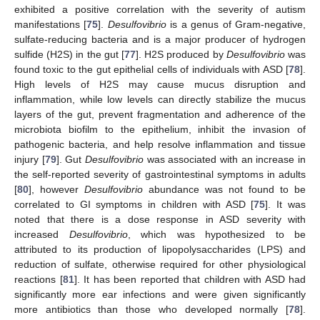
exhibited a positive correlation with the severity of autism
manifestations [
75
].
Desulfovibrio
is a genus of Gram-negative,
sulfate-reducing bacteria and is a major producer of hydrogen
sulfide (H2S) in the gut [
77
]. H2S produced by
Desulfovibrio
was
found toxic to the gut epithelial cells of individuals with ASD [
78
].
High levels of H2S may cause mucus disruption and
inflammation, while low levels can directly stabilize the mucus
layers of the gut, prevent fragmentation and adherence of the
microbiota biofilm to the epithelium, inhibit the invasion of
pathogenic bacteria, and help resolve inflammation and tissue
injury [
79
]. Gut
Desulfovibrio
was associated with an increase in
the self-reported severity of gastrointestinal symptoms in adults
[
80
], however
Desulfovibrio
abundance was not found to be
correlated to GI symptoms in children with ASD [
75
]. It was
noted that there is a dose response in ASD severity with
increased
Desulfovibrio
, which was hypothesized to be
attributed to its production of lipopolysaccharides (LPS) and
reduction of sulfate, otherwise required for other physiological
reactions [
81
]. It has been reported that children with ASD had
significantly more ear infections and were given significantly
more antibiotics than those who developed normally [
78
].