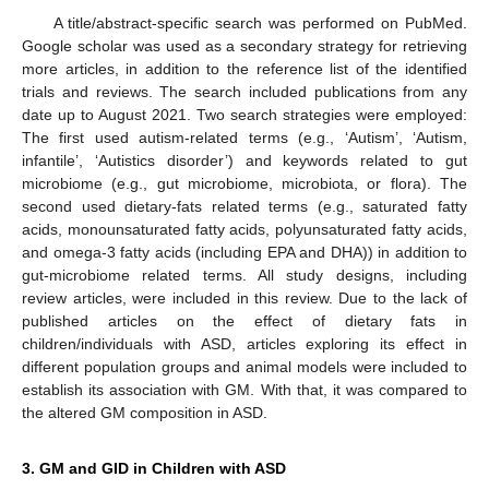
A title/abstract-specific search was performed on PubMed.
Google scholar was used as a secondary strategy for retrieving
more articles, in addition to the reference list of the identified
trials and reviews. The search included publications from any
date up to August 2021. Two search strategies were employed:
The first used autism-related terms (e.g., ‘Autism’, ‘Autism,
infantile’, ‘Autistics disorder’) and keywords related to gut
microbiome (e.g., gut microbiome, microbiota, or flora). The
second used dietary-fats related terms (e.g., saturated fatty
acids, monounsaturated fatty acids, polyunsaturated fatty acids,
and omega-3 fatty acids (including EPA and DHA)) in addition to
gut-microbiome related terms. All study designs, including
review articles, were included in this review. Due to the lack of
published articles on the effect of dietary fats in
children/individuals with ASD, articles exploring its effect in
different population groups and animal models were included to
establish its association with GM. With that, it was compared to
the altered GM composition in ASD.
3. GM and GID in Children with ASD