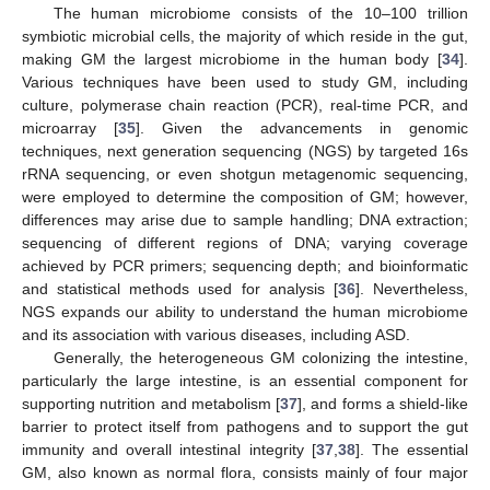
The human microbiome consists of the 10–100 trillion
symbiotic microbial cells, the majority of which reside in the gut,
making GM the largest microbiome in the human body [
34
].
Various techniques have been used to study GM, including
culture, polymerase chain reaction (PCR), real-time PCR, and
microarray [
35
]. Given the advancements in genomic
techniques, next generation sequencing (NGS) by targeted 16s
rRNA sequencing, or even shotgun metagenomic sequencing,
were employed to determine the composition of GM; however,
differences may arise due to sample handling; DNA extraction;
sequencing of different regions of DNA; varying coverage
achieved by PCR primers; sequencing depth; and bioinformatic
and statistical methods used for analysis [
36
]. Nevertheless,
NGS expands our ability to understand the human microbiome
and its association with various diseases, including ASD.
Generally, the heterogeneous GM colonizing the intestine,
particularly the large intestine, is an essential component for
supporting nutrition and metabolism [
37
], and forms a shield-like
barrier to protect itself from pathogens and to support the gut
immunity and overall intestinal integrity [
37
,
38
]. The essential
GM, also known as normal flora, consists mainly of four major