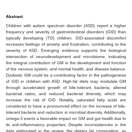
Abstract
Children with autism spectrum disorder (ASD) report a higher
frequency and severity of gastrointestinal disorders (GID) than
typically developing (TD) children. GID-associated discomfort
increases feelings of anxiety and frustration, contributing to the
severity of ASD. Emerging evidence supports the biological
intersection of neurodevelopment and microbiome, indicating
the integral contribution of GM in the development and function
of the nervous system, and mental health, and disease balance.
Dysbiotic GM could be a contributing factor in the pathogenesis
of GID in children with ASD. High-fat diets may modulate GM
through accelerated growth of bile-tolerant bacteria, altered
bacterial ratios, and reduced bacterial diversity, which may
increase the risk of GID. Notably, saturated fatty acids are
considered to have a pronounced effect on the increase of bile-
tolerant bacteria and reduction in microbial diversity. Additionally,
omega-3 exerts a favorable impact on GM and gut health due to
its anti-inflammatory properties. Despite inconsistencies in the
data elaborated in the review, the dietary fat composition, as