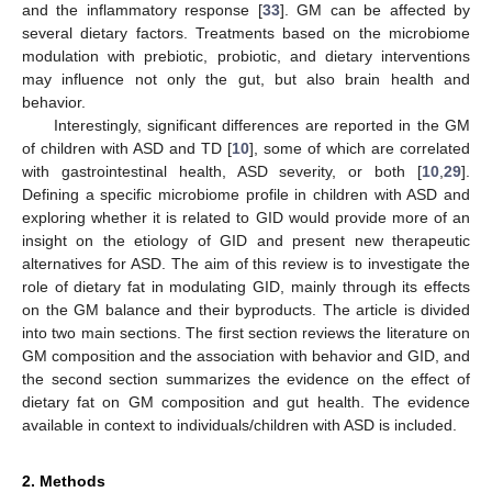
and the inflammatory response [
33
]. GM can be affected by
several dietary factors. Treatments based on the microbiome
modulation with prebiotic, probiotic, and dietary interventions
may influence not only the gut, but also brain health and
behavior.
Interestingly, significant differences are reported in the GM
of children with ASD and TD [
10
], some of which are correlated
with gastrointestinal health, ASD severity, or both [
10
,
29
].
Defining a specific microbiome profile in children with ASD and
exploring whether it is related to GID would provide more of an
insight on the etiology of GID and present new therapeutic
alternatives for ASD. The aim of this review is to investigate the
role of dietary fat in modulating GID, mainly through its effects
on the GM balance and their byproducts. The article is divided
into two main sections. The first section reviews the literature on
GM composition and the association with behavior and GID, and
the second section summarizes the evidence on the effect of
dietary fat on GM composition and gut health. The evidence
available in context to individuals/children with ASD is included.
2. Methods