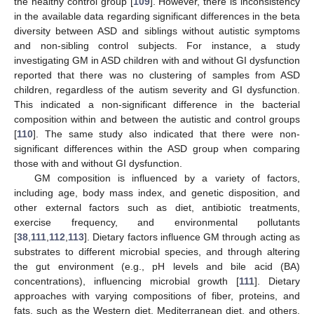
the healthy control group [
109
]. However, there is inconsistency
in the available data regarding significant differences in the beta
diversity between ASD and siblings without autistic symptoms
and non-sibling control subjects. For instance, a study
investigating GM in ASD children with and without GI dysfunction
reported that there was no clustering of samples from ASD
children, regardless of the autism severity and GI dysfunction.
This indicated a non-significant difference in the bacterial
composition within and between the autistic and control groups
[
110
]. The same study also indicated that there were non-
significant differences within the ASD group when comparing
those with and without GI dysfunction.
GM composition is influenced by a variety of factors,
including age, body mass index, and genetic disposition, and
other external factors such as diet, antibiotic treatments,
exercise frequency, and environmental pollutants
[
38
,
111
,
112
,
113
]. Dietary factors influence GM through acting as
substrates to different microbial species, and through altering
the gut environment (e.g., pH levels and bile acid (BA)
concentrations), influencing microbial growth [
111
]. Dietary
approaches with varying compositions of fiber, proteins, and
fats, such as the Western diet, Mediterranean diet, and others,