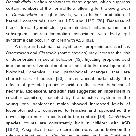
Desulfovibrio
is often resistant to these agents, which suppress
certain members of the normal flora, allowing for the overgrowth
of
Desulfovibrio
to higher levels, with a higher production of
harmful compounds such as LPS and H2S [
78
]. Because of
these toxic byproducts, gastrointestinal inflammation and
subsequent neuro-inflammation associated with leaky gut
syndrome can occur in children with ASD [
82
].
A surge in bacteria that synthesize propionic-acid such as
Bacteroides
and
Clostridia
(some species) may increase the risk
of deterioration in social behavior [
42
]. Injecting propionic acid
into the cerebral ventricles of rats has led to the development of
biological, chemical, and pathological changes that are
characteristic of autism [
83
]. In an animal-model study, the
effects of prenatal propionic acid on the social behavior of
neonatal, adolescent, and adult rats suggested an impairment in
social recognition, mediated by the olfactory system in the
young rats; adolescent males showed increased levels of
locomotor activity compared to females and approached the
novel objects more in contrast to the controls [
84
].
Clostridium
species counts are consistently high in children with ASD
[
10
,
42
]. A significant positive correlation was found between the
relative abundance of
Clostridium
species and the Childhood