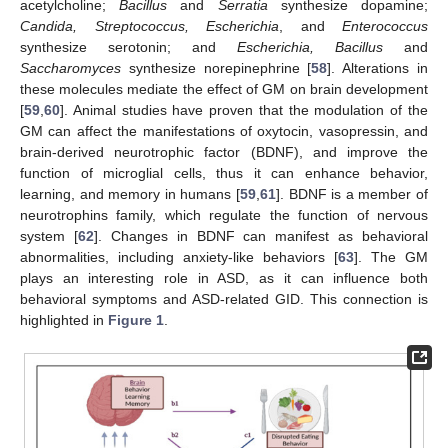
acetylcholine;
Bacillus
and
Serratia
synthesize dopamine;
Candida, Streptococcus, Escherichia
, and
Enterococcus
synthesize serotonin; and
Escherichia, Bacillus
and
Saccharomyces
synthesize norepinephrine [
58
]. Alterations in
these molecules mediate the effect of GM on brain development
[
59
,
60
]. Animal studies have proven that the modulation of the
GM can affect the manifestations of oxytocin, vasopressin, and
brain-derived neurotrophic factor (BDNF), and improve the
function of microglial cells, thus it can enhance behavior,
learning, and memory in humans [
59
,
61
]. BDNF is a member of
neurotrophins family, which regulate the function of nervous
system [
62
]. Changes in BDNF can manifest as behavioral
abnormalities, including anxiety-like behaviors [
63
]. The GM
plays an interesting role in ASD, as it can influence both
behavioral symptoms and ASD-related GID. This connection is
highlighted in
Figure 1
.