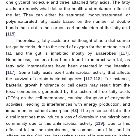
one glycerol molecule and three attached fatty acids. The fatty
acids are mainly what define the health and metabolic effect of
the fat. They can either be saturated, monounsaturated, or
polyunsaturated fatty acids based on the number of double
bonds that exist in the carbon–carbon skeleton of the fatty acid
[
115
].
Theoretically, fatty acids are not thought of as a diet source
for gut bacteria, due to the need of oxygen for the metabolism of
fat, and the gut is inhabited mostly by anaerobes [
117
].
Nonetheless, bacteria has been found to interact with fat, as
fatty acid intermediates have been detected in the intestine
[
117
]. Some fatty acids exert antimicrobial activity that affects
the survival of certain bacterial species [
117
,
118
]. For instance,
bacterial growth hindrance or cell death may result from the
toxic compounds generated by the action of free fatty acids
(FFAs) on the cell membrane, causing disruption of enzymatic
activities, leading to interferences with energy production, and
impairment in nutrient absorption [
43
]. The presence of fat in the
distal intestines may induce a loss of diversity in the microbiome
community due to this antimicrobial activity [
119
]. Due to this
effect of fat on the microbiome, the composition of fat, and its