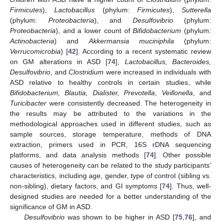
Firmicutes
),
Lactobacillus
(phylum:
Firmicutes
),
Sutterella
(phylum:
Proteobacteria
), and
Desulfovibrio
(phylum:
Proteobacteria
), and a lower count of
Bifidobacterium
(phylum:
Actinobacteria
) and
Akkermansia muciniphila
(phylum:
Verrucomicrobia
) [
42
]. According to a recent systematic review
on GM alterations in ASD [
74
],
Lactobacillus, Bacteroides,
Desulfovibrio
, and
Clostridium
were increased in individuals with
ASD relative to healthy controls in certain studies, while
Bifidobacterium, Blautia, Dialister, Prevotella
,
Veillonella
, and
Turicibacter
were consistently decreased. The heterogeneity in
the results may be attributed to the variations in the
methodological approaches used in different studies, such as
sample sources, storage temperature, methods of DNA
extraction, primers used in PCR, 16S rDNA sequencing
platforms, and data analysis methods [
74
]. Other possible
causes of heterogeneity can be related to the study participants’
characteristics, including age, gender, type of control (sibling vs.
non-sibling), dietary factors, and GI symptoms [
74
]. Thus, well-
designed studies are needed for a better understanding of the
significance of GM in ASD.
Desulfovibrio
was shown to be higher in ASD [
75
,
76
], and