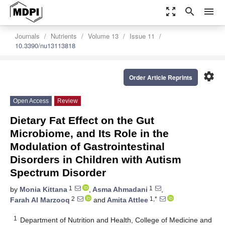
zoom_out_map
search
menu
Journals
Nutrients
Volume 13
Issue 11
10.3390/nu13113818
settings
Order Article Reprints
Open Access
Review
Dietary Fat Effect on the Gut
Microbiome, and Its Role in the
Modulation of Gastrointestinal
Disorders in Children with Autism
Spectrum Disorder
1
1
by
Monia Kittana
,
Asma Ahmadani
,
2
1,*
Farah Al Marzooq
and
Amita Attlee
1
Department of Nutrition and Health, College of Medicine and