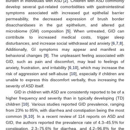
burden in individuals with ASD [
2
]. Children with ASD commonly
develop several gut-related comorbidities with gastrointestinal
symptoms associated with increased gut epithelial barrier
permeability, the decreased expression of brush border
disaccharidases in the gut epithelium, and altered gut
microbiome (GM) composition [
5
]. When untreated, GID can
contribute to increased medical costs, trigger sleep
disturbances, and increase social withdrawal and anxiety [
6
,
7
,
8
].
Additionally, GI symptoms may appear and manifest as
behavioral changes [
9
]. The unpleasant feeling associated with
GID, such as pain and discomfort, may lead to feelings of
anxiety, frustration, and irritability [
6
,
10
], which may increase the
risk of aggression and self-abuse [
10
], especially if children are
unable to express this discomfort verbally, thus increasing the
severity of ASD itself.
GID in children with ASD are consistently reported to be of a
higher frequency and severity than in typically developing (TD)
children [
10
]. Various studies reported GID prevalence, ranging
from 23% to 85%, with diarrhea and constipation being the most
common [
6
,
10
]. In a recent review of 114 reports on ASD and
GID, the authors reported the prevalence rate of 4.3–45.5% for
constipation, 2.3–75.6% for diarrhea, and 4.2–96.8% for the