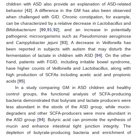
children with ASD also provide an explanation of ASD-related
behavior [
42
]. A difference in the GM has also been observed
when challenged with GID. Chronic constipation, for example,
can be characterized by a relative decrease in
Lactobacillus
and
Bifidobacterium
[
90
,
91
,
92
], and an increase in potentially
pathogenic microorganisms such as
Pseudomonas aeruginosa
and
Campylobacter jejuni
[
93
]. A decrease in
Veillonella
has
been reported in subjects with autism that may disturb the
fermentation of lactate in children with ASD [
94
]. On the other
hand, patients with FGID, including irritable bowel syndrome,
have higher counts of
Veillonella
and
Lactobacillus
, along with
high production of SCFAs including acetic acid and propionic
acids [
95
].
In a study comparing GM in ASD children and healthy
control groups, the functional analysis of SCFA-producing
bacteria demonstrated that butyrate and lactate producers were
less abundant in the stools of the ASD group, while mucin-
degraders and other SCFA-producers were more abundant in
the ASD group [
94
]. Butyric acid can promote the synthesis of
mucin and enhance intestinal tight junction integrity. The
depletion of butyrate-producing bacteria and enrichment of