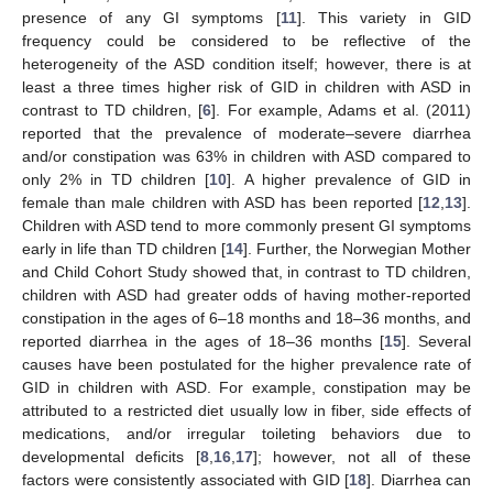
presence of any GI symptoms [
11
]. This variety in GID
frequency could be considered to be reflective of the
heterogeneity of the ASD condition itself; however, there is at
least a three times higher risk of GID in children with ASD in
contrast to TD children, [
6
]. For example, Adams et al. (2011)
reported that the prevalence of moderate–severe diarrhea
and/or constipation was 63% in children with ASD compared to
only 2% in TD children [
10
]. A higher prevalence of GID in
female than male children with ASD has been reported [
12
,
13
].
Children with ASD tend to more commonly present GI symptoms
early in life than TD children [
14
]. Further, the Norwegian Mother
and Child Cohort Study showed that, in contrast to TD children,
children with ASD had greater odds of having mother-reported
constipation in the ages of 6–18 months and 18–36 months, and
reported diarrhea in the ages of 18–36 months [
15
]. Several
causes have been postulated for the higher prevalence rate of
GID in children with ASD. For example, constipation may be
attributed to a restricted diet usually low in fiber, side effects of
medications, and/or irregular toileting behaviors due to
developmental deficits [
8
,
16
,
17
]; however, not all of these
factors were consistently associated with GID [
18
]. Diarrhea can