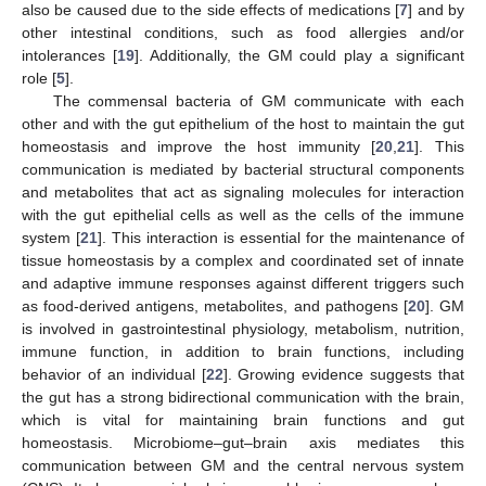
also be caused due to the side effects of medications [
7
] and by
other intestinal conditions, such as food allergies and/or
intolerances [
19
]. Additionally, the GM could play a significant
role [
5
].
The commensal bacteria of GM communicate with each
other and with the gut epithelium of the host to maintain the gut
homeostasis and improve the host immunity [
20
,
21
]. This
communication is mediated by bacterial structural components
and metabolites that act as signaling molecules for interaction
with the gut epithelial cells as well as the cells of the immune
system [
21
]. This interaction is essential for the maintenance of
tissue homeostasis by a complex and coordinated set of innate
and adaptive immune responses against different triggers such
as food-derived antigens, metabolites, and pathogens [
20
]. GM
is involved in gastrointestinal physiology, metabolism, nutrition,
immune function, in addition to brain functions, including
behavior of an individual [
22
]. Growing evidence suggests that
the gut has a strong bidirectional communication with the brain,
which is vital for maintaining brain functions and gut
homeostasis. Microbiome–gut–brain axis mediates this
communication between GM and the central nervous system