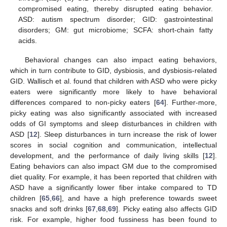
compromised eating, thereby disrupted eating behavior.
ASD: autism spectrum disorder; GID: gastrointestinal
disorders; GM: gut microbiome; SCFA: short-chain fatty
acids.
Behavioral changes can also impact eating behaviors,
which in turn contribute to GID, dysbiosis, and dysbiosis-related
GID. Wallisch et al. found that children with ASD who were picky
eaters were significantly more likely to have behavioral
differences compared to non-picky eaters [
64
]. Further-more,
picky eating was also significantly associated with increased
odds of GI symptoms and sleep disturbances in children with
ASD [
12
]. Sleep disturbances in turn increase the risk of lower
scores in social cognition and communication, intellectual
development, and the performance of daily living skills [
12
].
Eating behaviors can also impact GM due to the compromised
diet quality. For example, it has been reported that children with
ASD have a significantly lower fiber intake compared to TD
children [
65
,
66
], and have a high preference towards sweet
snacks and soft drinks [
67
,
68
,
69
]. Picky eating also affects GID
risk. For example, higher food fussiness has been found to