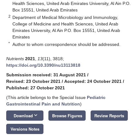
Health Sciences, United Arab Emirates University, Al Ain P.O.
Box 15551, United Arab Emirates
2
Department of Medical Microbiology and Immunology,
College of Medicine and Health Sciences, United Arab
Emirates University, Al Ain P.O. Box 15551, United Arab
Emirates
*
Author to whom correspondence should be addressed.
Nutrients
2021
,
13
(11), 3818;
https://doi.org/10.3390/nu13113818
Submission received: 31 August 2021
/
Revised: 23 October 2021
/
Accepted: 24 October 2021
/
Published: 27 October 2021
(This article belongs to the Special Issue
Pediatric
Gastrointestinal Pain and Nutrition
)
keyboard_arrow_down
Download
Browse Figures
Review Reports
Versions Notes