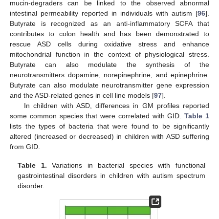
mucin-degraders can be linked to the observed abnormal
intestinal permeability reported in individuals with autism [
96
].
Butyrate is recognized as an anti-inflammatory SCFA that
contributes to colon health and has been demonstrated to
rescue ASD cells during oxidative stress and enhance
mitochondrial function in the context of physiological stress.
Butyrate can also modulate the synthesis of the
neurotransmitters dopamine, norepinephrine, and epinephrine.
Butyrate can also modulate neurotransmitter gene expression
and the ASD-related genes in cell line models [
97
].
In children with ASD, differences in GM profiles reported
some common species that were correlated with GID.
Table 1
lists the types of bacteria that were found to be significantly
altered (increased or decreased) in children with ASD suffering
from GID.
Table 1.
Variations in bacterial species with functional
gastrointestinal disorders in children with autism spectrum
disorder.