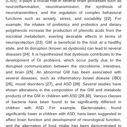
(CNS). It plays a crucial role in several brain processes such as
neuroinflammation, neurotransmission, the synthesis of
neurotransmitters, and the regulation of complex behavioral
functions such as anxiety, stress, and sociability [
22
]. For
example, the intakes of prebiotics and probiotics and dietary
polyphenols increase the production of phenolic acids from the
microbial metabolism, exerting desirable effects in terms of
neuroprotection [
23
]. GM is beneficial to the host at a healthy
state, and its disruption (known as dysbiosis) can lead to several
diseases [
24
]. It is hypothesized that dysbiosis contributes to the
development of GI problems, which occur partly due to the
disrupted communication between the microbiome, intestines,
and brain [
25
]. An abnormal GM has been associated with
several diseases, such as inflammatory bowel disease (IBD)
[
26
], mood disorders [
27
], and ASD [
28
]. Several studies have
shown alterations in the composition of the GM and metabolic
products of the GM in children with ASD [
29
,
30
]. Various classes
of bacteria have been found to be significantly different in
children with ASD. For example,
Bacteroidales
, found
significantly lower in children with ASD, have been suggested to
affect brain function and development of neurological function,
and the alternation of food intake has been demonstrated to