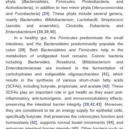
phyla (
Bacteroidetes, Firmicutes, Proteobacteria
, and
Actinobacteria
), in addition to two minor phyla (
Verrucomicrobia
and
Fusobacteria
) [
24
]. These phyla include several genera,
mainly
Bacteroides
,
Bifidobacterium
,
Lactobacilli
,
Streptococci
(aerobic and anaerobic),
Clostridia
,
Eubacteria
, and
Enterobacterium
[
38
,
39
,
40
].
In a healthy gut, the
Firmicutes
predominate the small
intestines, and the
Bacteroidetes
predominantly populate the
colon [
39
]. Both
Bacteroidetes
and
Firmicutes
help in the
metabolism of undigested food remains. Colonic bacteria
including
Bacteroides, Roseburia, Bifidobacterium
and
Enterobacteriaceae
are involved in the fermentation of
carbohydrates and indigestible oligosaccharides [
41
], which
results in the synthesis of various short-chain fatty acids
(SCFAs), including butyrate, propionate, and acetate [
42
]. These
SCFAs play an important role in gut health as they exert anti-
inflammatory, anti-tumorigenic, and immunomodulatory effects,
preserving the intestinal barrier integrity [
28
,
42
,
43
]. Moreover,
they are considered to be an energy supply for epithelial cells,
specifically butyrate, that preserves the colonocytes function and
homeostasis [
42
], supports normal bowel movements [
44
], and
enhances intestinal barrier integrity [
45
]. Other bacteria such as