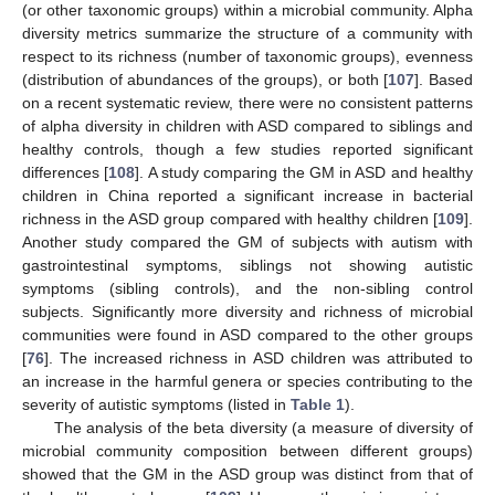
(or other taxonomic groups) within a microbial community. Alpha
diversity metrics summarize the structure of a community with
respect to its richness (number of taxonomic groups), evenness
(distribution of abundances of the groups), or both [
107
]. Based
on a recent systematic review, there were no consistent patterns
of alpha diversity in children with ASD compared to siblings and
healthy controls, though a few studies reported significant
differences [
108
]. A study comparing the GM in ASD and healthy
children in China reported a significant increase in bacterial
richness in the ASD group compared with healthy children [
109
].
Another study compared the GM of subjects with autism with
gastrointestinal symptoms, siblings not showing autistic
symptoms (sibling controls), and the non-sibling control
subjects. Significantly more diversity and richness of microbial
communities were found in ASD compared to the other groups
[
76
]. The increased richness in ASD children was attributed to
an increase in the harmful genera or species contributing to the
severity of autistic symptoms (listed in
Table 1
).
The analysis of the beta diversity (a measure of diversity of
microbial community composition between different groups)
showed that the GM in the ASD group was distinct from that of