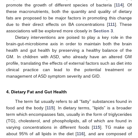
promote the growth of different species of bacteria [
114
]. Of
these macronutrients, both the quantity and quality of dietary
fats are proposed to be major factors in promoting this change
due to their direct effects on BA concentrations [
111
]. These
associations will be explored more closely in
Section 3
.
Dietary interventions are poised to play a key role in the
brain-gut-microbiome axis in order to maintain both the brain
health and gut health by preserving a healthy balance of the
GM. In children with ASD, who already have an altered GM
profile, translating the effects of external factors such as diet into
clinical practice can lead to the potential treatment or
management of ASD symptom severity and GID.
4. Dietary Fat and Gut Health
The term fat usually refers to all “fatty” substances found in
food and the body [
115
]. In dietary terms, “lipids” is a broader
term which encompasses fats, usually in the form of triglycerides
(TG), cholesterol, and phospholipids, all of which are found in
varying concentrations in different foods [
115
]. TG make up
about 95% of all lipids in the diet [
116
], and are composed of