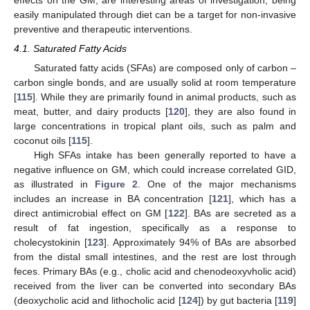
effects on the GM, are interesting areas of investigation; being
easily manipulated through diet can be a target for non-invasive
preventive and therapeutic interventions.
4.1. Saturated Fatty Acids
Saturated fatty acids (SFAs) are composed only of carbon –
carbon single bonds, and are usually solid at room temperature
[
115
]. While they are primarily found in animal products, such as
meat, butter, and dairy products [
120
], they are also found in
large concentrations in tropical plant oils, such as palm and
coconut oils [
115
].
High SFAs intake has been generally reported to have a
negative influence on GM, which could increase correlated GID,
as illustrated in
Figure 2
. One of the major mechanisms
includes an increase in BA concentration [
121
], which has a
direct antimicrobial effect on GM [
122
]. BAs are secreted as a
result of fat ingestion, specifically as a response to
cholecystokinin [
123
]. Approximately 94% of BAs are absorbed
from the distal small intestines, and the rest are lost through
feces. Primary BAs (e.g., cholic acid and chenodeoxyvholic acid)
received from the liver can be converted into secondary BAs
(deoxycholic acid and lithocholic acid [
124
]) by gut bacteria [
119
]