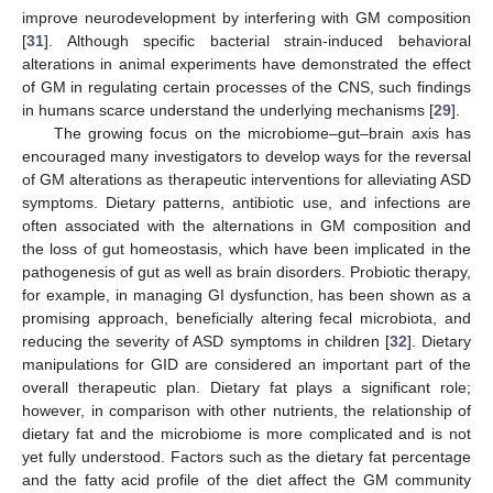
improve neurodevelopment by interfering with GM composition
[
31
]. Although specific bacterial strain-induced behavioral
alterations in animal experiments have demonstrated the effect
of GM in regulating certain processes of the CNS, such findings
in humans scarce understand the underlying mechanisms [
29
].
The growing focus on the microbiome–gut–brain axis has
encouraged many investigators to develop ways for the reversal
of GM alterations as therapeutic interventions for alleviating ASD
symptoms. Dietary patterns, antibiotic use, and infections are
often associated with the alternations in GM composition and
the loss of gut homeostasis, which have been implicated in the
pathogenesis of gut as well as brain disorders. Probiotic therapy,
for example, in managing GI dysfunction, has been shown as a
promising approach, beneficially altering fecal microbiota, and
reducing the severity of ASD symptoms in children [
32
]. Dietary
manipulations for GID are considered an important part of the
overall therapeutic plan. Dietary fat plays a significant role;
however, in comparison with other nutrients, the relationship of
dietary fat and the microbiome is more complicated and is not
yet fully understood. Factors such as the dietary fat percentage
and the fatty acid profile of the diet affect the GM community