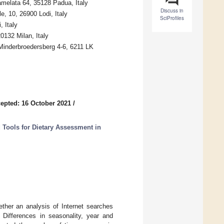
amelata 64, 35128 Padua, Italy
Discuss in
, 10, 26900 Lodi, Italy
SciProfiles
 Italy
0132 Milan, Italy
 Minderbroedersberg 4-6, 6211 LK
epted: 16 October 2021
/
 Tools for Dietary Assessment in
ther an analysis of Internet searches
. Differences in seasonality, year and