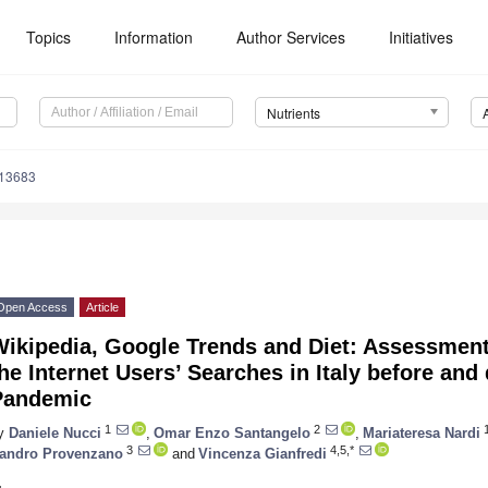
Topics
Information
Author Services
Initiatives
Nutrients
113683
Open Access
Article
Wikipedia, Google Trends and Diet: Assessment
he Internet Users’ Searches in Italy before an
Pandemic
1
2
y
Daniele Nucci
,
Omar Enzo Santangelo
,
Mariateresa Nardi
3
4,5,*
andro Provenzano
and
Vincenza Gianfredi