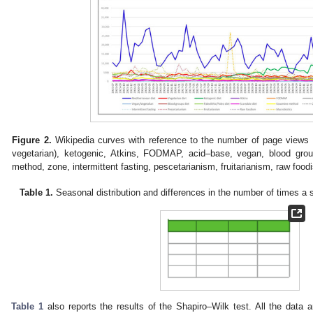
Figure 2.
Wikipedia curves with reference to the number of page views f
vegetarian), ketogenic, Atkins, FODMAP, acid–base, vegan, blood grou
method, zone, intermittent fasting, pescetarianism, fruitarianism, raw food
Table 1.
Seasonal distribution and differences in the number of times a
Table 1
also reports the results of the Shapiro–Wilk test. All the data a