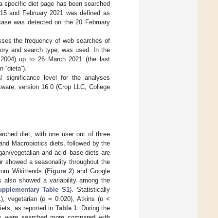
a specific diet page has been searched
015 and February 2021 was defined as
n case was detected on the 20 February
esses the frequency of web searches of
egory and search type, was used. In the
 2004) up to 26 March 2021 (the last
n “dieta”).
l significance level for the analyses
tware, version 16.0 (Crop LLC, College
arched diet, with one user out of three
and Macrobiotics diets, followed by the
egan/vegetalian and acid–base diets are
ur showed a seasonality throughout the
rom Wikitrends (
Figure 2
) and Google
urs also showed a variability among the
upplementary Table S1
). Statistically
, vegetarian (
p
= 0.020), Atkins (
p
<
iets, as reported in
Table 1
. During the
ts were searched more compared with