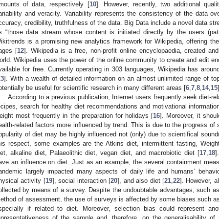
mounts of data, respectively [
10
]. However, recently, two additional qual
ariability and veracity. Variability represents the consistency of the data ov
ccuracy, credibility, truthfulness of the data. Big Data include a novel data st
s “those data stream whose content is initiated directly by the users (pat
ikitrends is a promising new analytics framework for Wikipedia, offering the
ages [
12
]. Wikipedia is a free, non-profit online encyclopaedia, created an
orld. Wikipedia uses the power of the online community to create and edit enc
vailable for free. Currently operating in 303 languages, Wikipedia has around 1
13
]. With a wealth of detailed information on an almost unlimited range of to
otentially be useful for scientific research in many different areas [
6
,
7
,
8
,
14
,
15
According to a previous publication, Internet users frequently seek diet-rel
ecipes, search for healthy diet recommendations and motivational information 
eight most frequently in the preparation for holidays [
16
]. Moreover, it shou
ealth-related factors more influenced by trend. This is due to the progress of
opularity of diet may be highly influenced not (only) due to scientifical sound
his respect, some examples are the Atkins diet, intermittent fasting, Weight
iet, alkaline diet, Palaeolithic diet, vegan diet, and macrobiotic diet [
17
,
18
]
ave an influence on diet. Just as an example, the several containment mea
andemic largely impacted many aspects of daily life and humans’ behaviou
hysical activity [
19
], social interaction [
20
], and also diet [
21
,
22
]. However, a
ollected by means of a survey. Despite the undoubtable advantages, such a
ethod of assessment, the use of surveys is affected by some biases such as so
specially if related to diet. Moreover, selection bias could represent an
epresentativeness of the sample and, therefore, on the generalisability of re