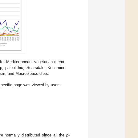
or Mediterranean, vegetarian (semi-
p, paleolithic, Scarsdale, Kousmine
ism, and Macrobiotics diets.
 specific page was viewed by users.
re normally distributed since all the
p
-