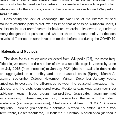
revious studies focused on food intake to estimate adherence to a particular 
references. On the contrary, none of the previous research used Wikipedia o
nterest in diet.
Considering the lack of knowledge, the vast use of the Internet for seek
mount of attention paid to diet, we assumed that assessing Wikipedia users, 
nsights on Internet users’ search behaviours regarding diet over time, underst
mong the general population and whether there is a seasonality in the search
nalysis, differences in search volume on diet before and during the COVID-1
. Materials and Methods
The data for this study were collected from Wikipedia [
23
], the most freq
ikipedia, we extracted the number of times a specific page is viewed by users
rom July 2015 (from inception) to January 2021 (the last available data at the
ere aggregated on a monthly and then seasonal basis (Spring: March–A
utumn: September–October–November; Winter: December–January–Febr
arried out to evaluate the differences between the seasonal averages. The 
elected, and the diets considered were: Mediterranean, vegetarian (semi-v
cid–base, vegan, blood groups, palaeolithic, Scarsdale, Kousmine meth
escetarianism, fruitarianism, raw food, macrobiotics; the name of the Italian
egetariana (semivegertarianismo), Chetogenica, Atkins, FODMAP, Acido-ba
anguigno, Paleolita (Paleodieta), Scarsdale, Metodo Kousmine, dieta a zon
ntermittente, Pescetarianismo, Fruttarismo, Crudismo, Macrobiotica (defined 