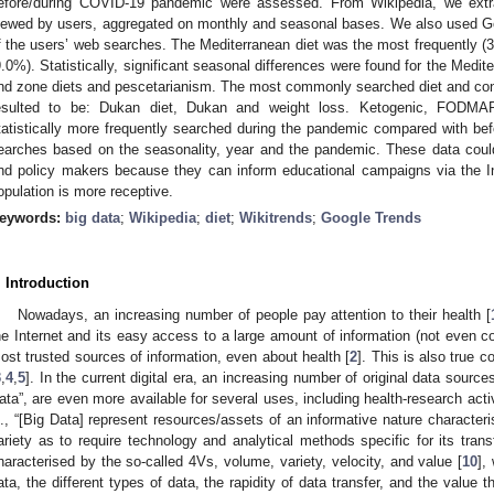
efore/during COVID-19 pandemic were assessed. From Wikipedia, we extr
iewed by users, aggregated on monthly and seasonal bases. We also used Go
f the users’ web searches. The Mediterranean diet was the most frequently (3
9.0%). Statistically, significant seasonal differences were found for the Medit
nd zone diets and pescetarianism. The most commonly searched diet and con
esulted to be: Dukan diet, Dukan and weight loss. Ketogenic, FODMAP 
tatistically more frequently searched during the pandemic compared with befo
earches based on the seasonality, year and the pandemic. These data could b
nd policy makers because they can inform educational campaigns via the In
opulation is more receptive.
eywords:
big data
;
Wikipedia
;
diet
;
Wikitrends
;
Google Trends
. Introduction
Nowadays, an increasing number of people pay attention to their health [
he Internet and its easy access to a large amount of information (not even c
ost trusted sources of information, even about health [
2
]. This is also true c
3
,
4
,
5
]. In the current digital era, an increasing number of original data sourc
ata”, are even more available for several uses, including health-research activ
l., “[Big Data] represent resources/assets of an informative nature characte
ariety as to require technology and analytical methods specific for its trans
haracterised by the so-called 4Vs, volume, variety, velocity, and value [
10
],
ata, the different types of data, the rapidity of data transfer, and the value