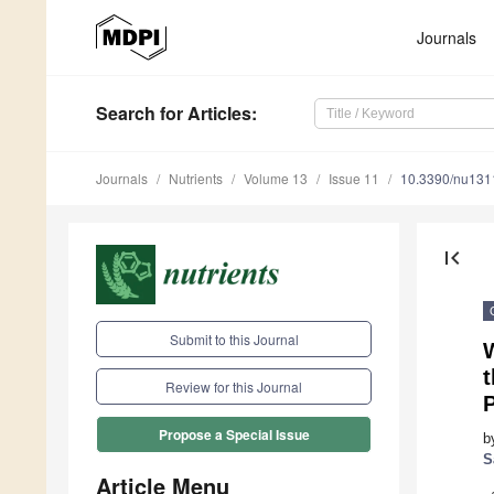
Journals
Search
for Articles
:
Journals
Nutrients
Volume 13
Issue 11
10.3390/nu13
first_page
Submit to this Journal
t
Review for this Journal
Propose a Special Issue
b
S
Article Menu