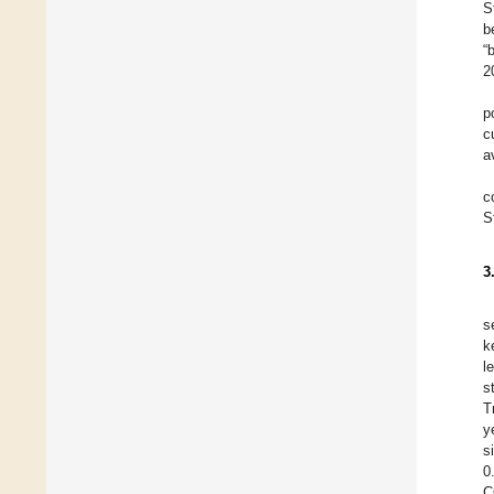
S
b
“
2
p
c
a
c
S
3
s
k
l
s
T
y
s
0
C