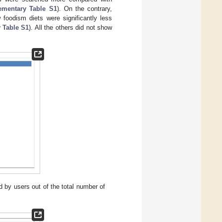
ementary Table S1
). On the contrary,
 foodism diets were significantly less
 Table S1
). All the others did not show
 by users out of the total number of