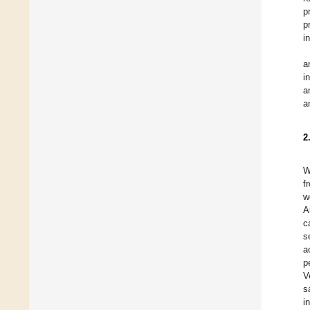
p
p
i
a
i
a
a
2
W
f
w
A
c
s
a
p
V
s
i