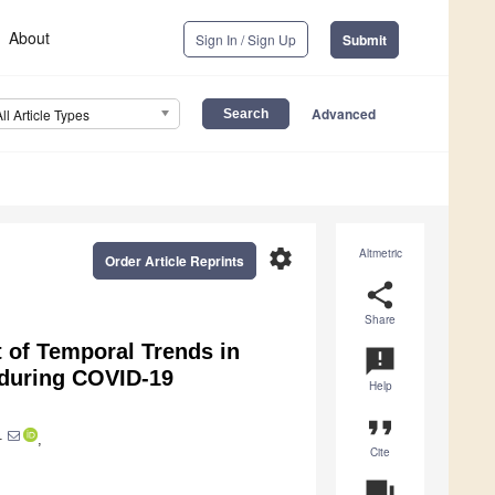
About
Sign In / Sign Up
Submit
Advanced
All Article Types
settings
Altmetric
Order Article Reprints
share
Share
 of Temporal Trends in
announcement
d during COVID-19
Help
format_quote
1
,
Cite
question_answer