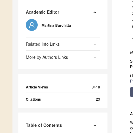
Academic Editor
Martina Barchitta
Related Info Links
N
More by Authors Links
S
P
(
P
Article Views
8418
Citations
23
A
W
Table of Contents
c