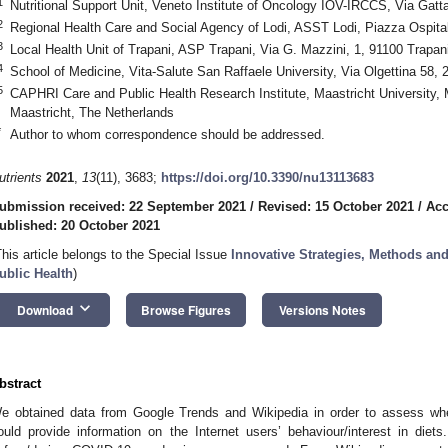
1
Nutritional Support Unit, Veneto Institute of Oncology IOV-IRCCS, Via Gatt
2
Regional Health Care and Social Agency of Lodi, ASST Lodi, Piazza Ospitale
3
Local Health Unit of Trapani, ASP Trapani, Via G. Mazzini, 1, 91100 Trapani,
4
School of Medicine, Vita-Salute San Raffaele University, Via Olgettina 58, 2
5
CAPHRI Care and Public Health Research Institute, Maastricht University,
Maastricht, The Netherlands
*
Author to whom correspondence should be addressed.
utrients
2021
,
13
(11), 3683;
https://doi.org/10.3390/nu13113683
ubmission received: 22 September 2021
/
Revised: 15 October 2021
/
Acc
ublished: 20 October 2021
This article belongs to the Special Issue
Innovative Strategies, Methods and
ublic Health
)
keyboard_arrow_down
Download
Browse Figures
Versions Notes
bstract
e obtained data from Google Trends and Wikipedia in order to assess whe
ould provide information on the Internet users’ behaviour/interest in diets