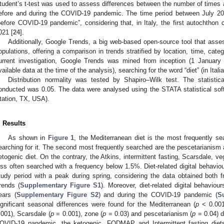
tudent’s t-test was used to assess differences between the number of times 
efore and during the COVID-19 pandemic. The time period between July 2
before COVID-19 pandemic”, considering that, in Italy, the first autochtho
021 [
24
].
Additionally, Google Trends, a big web-based open-source tool that ass
opulations, offering a comparison in trends stratified by location, time, cat
urrent investigation, Google Trends was mined from inception (1 January
vailable data at the time of the analysis), searching for the word “diet” (in Italia
Distribution normality was tested by Shapiro–Wilk test. The statistica
onducted was 0.05. The data were analysed using the STATA statistical sof
tation, TX, USA).
. Results
As shown in
Figure 1
, the Mediterranean diet is the most frequently se
earching for it. The second most frequently searched are the pescetarianism 
etogenic diet. On the contrary, the Atkins, intermittent fasting, Scarsdale, v
ess often searched with a frequency below 1.5%. Diet-related digital behavio
tudy period with a peak during spring, considering the data obtained both f
rends (
Supplementary Figure S1
). Moreover, diet-related digital behavio
ears (
Supplementary Figure S2
) and during the COVID-19 pandemic (
S
ignificant seasonal differences were found for the Mediterranean (
p
< 0.001)
.001), Scarsdale (
p
= 0.001), zone (
p
= 0.03) and pescetarianism (
p
= 0.04) d
OVID-19 pandemic, the ketogenic, FODMAP and Intermittent fasting die