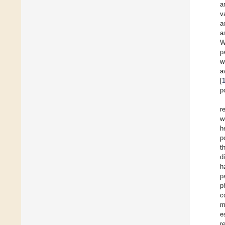
a
v
a
a
W
p
w
a
[
p
r
w
h
p
t
d
h
p
p
c
m
e
r