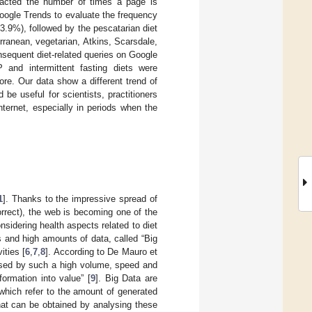
acted the number of times a page is
ogle Trends to evaluate the frequency
3.9%), followed by the pescatarian diet
erranean, vegetarian, Atkins, Scarsdale,
sequent diet-related queries on Google
and intermittent fasting diets were
re. Our data show a different trend of
e useful for scientists, practitioners
ternet, especially in periods when the
1
]. Thanks to the impressive spread of
orrect), the web is becoming one of the
onsidering health aspects related to diet
es and high amounts of data, called “Big
ities [
6
,
7
,
8
]. According to De Mauro et
rised by such a high volume, speed and
formation into value” [
9
]. Big Data are
 which refer to the amount of generated
 that can be obtained by analysing these