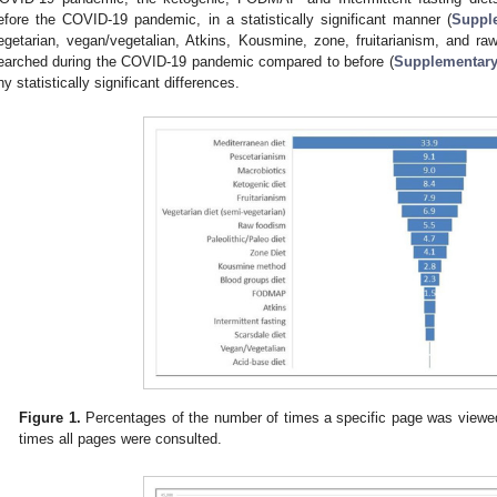
efore the COVID-19 pandemic, in a statistically significant manner (
Suppl
egetarian, vegan/vegetalian, Atkins, Kousmine, zone, fruitarianism, and raw
earched during the COVID-19 pandemic compared to before (
Supplementary
ny statistically significant differences.
Figure 1.
Percentages of the number of times a specific page was viewed
times all pages were consulted.