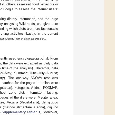
diet, others assessed food behaviour or
r Google to assess the internet users’
ing dietary information, and the large
by analysing Wikitrends, can give more
anding which diets are more fashionable
ing activities. Lastly, in the current
9 pandemic were also assessed.
uently used encyclopaedia portal. From
; the data were extracted as daily data
 time of the analysis). Therefore, data
pril–May; Summer: June–July–August;
uary). The one-way ANOVA test was
searches for the pages in Italian were
egetarian), ketogenic, Atkins, FODMAP,
od, zone diet, intermittent fasting,
 pages of the diets were: Mediterranea,
se, Vegana (Vegetaliana), del gruppo
a (metodo alimentare a zona), digiuno
in
Supplementary Table S1
). Moreover,