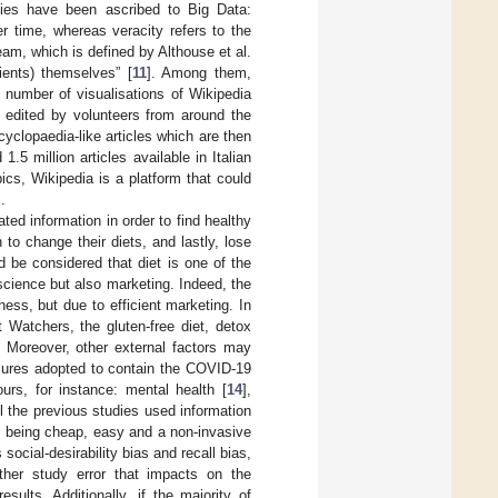
ities have been ascribed to Big Data:
er time, whereas veracity refers to the
ream, which is defined by Althouse et al.
ients) themselves” [
11
]. Among them,
 number of visualisations of Wikipedia
d edited by volunteers from around the
yclopaedia-like articles which are then
.5 million articles available in Italian
pics, Wikipedia is a platform that could
].
ated information in order to find healthy
to change their diets, and lastly, lose
ld be considered that diet is one of the
 science but also marketing. Indeed, the
ness, but due to efficient marketing. In
 Watchers, the gluten-free diet, detox
. Moreover, other external factors may
sures adopted to contain the COVID-19
rs, for instance: mental health [
14
],
ll the previous studies used information
s being cheap, easy and a non-invasive
cial-desirability bias and recall bias,
other study error that impacts on the
sults. Additionally, if the majority of