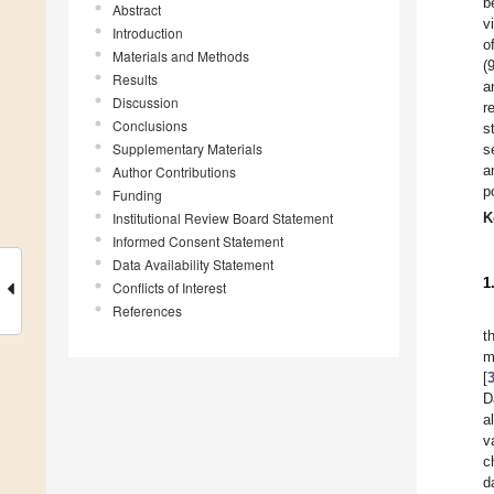
b
Abstract
v
Introduction
o
Materials and Methods
(
Results
a
Discussion
r
Conclusions
s
Supplementary Materials
s
a
Author Contributions
p
Funding
Institutional Review Board Statement
K
Informed Consent Statement
Data Availability Statement
1
Conflicts of Interest
References
t
m
[
D
a
v
c
d