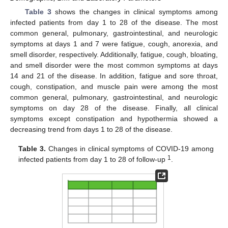
Table 3
shows the changes in clinical symptoms among
infected patients from day 1 to 28 of the disease. The most
common general, pulmonary, gastrointestinal, and neurologic
symptoms at days 1 and 7 were fatigue, cough, anorexia, and
smell disorder, respectively. Additionally, fatigue, cough, bloating,
and smell disorder were the most common symptoms at days
14 and 21 of the disease. In addition, fatigue and sore throat,
cough, constipation, and muscle pain were among the most
common general, pulmonary, gastrointestinal, and neurologic
symptoms on day 28 of the disease. Finally, all clinical
symptoms except constipation and hypothermia showed a
decreasing trend from days 1 to 28 of the disease.
Table 3.
Changes in clinical symptoms of COVID-19 among
1
infected patients from day 1 to 28 of follow-up
.