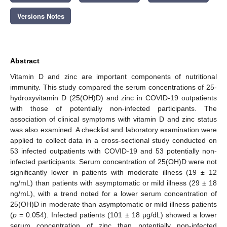
Versions Notes
Abstract
Vitamin D and zinc are important components of nutritional
immunity. This study compared the serum concentrations of 25-
hydroxyvitamin D (25(OH)D) and zinc in COVID-19 outpatients
with those of potentially non-infected participants. The
association of clinical symptoms with vitamin D and zinc status
was also examined. A checklist and laboratory examination were
applied to collect data in a cross-sectional study conducted on
53 infected outpatients with COVID-19 and 53 potentially non-
infected participants. Serum concentration of 25(OH)D were not
significantly lower in patients with moderate illness (19 ± 12
ng/mL) than patients with asymptomatic or mild illness (29 ± 18
ng/mL), with a trend noted for a lower serum concentration of
25(OH)D in moderate than asymptomatic or mild illness patients
(
p
= 0.054). Infected patients (101 ± 18 µg/dL) showed a lower
serum concentration of zinc than potentially non-infected