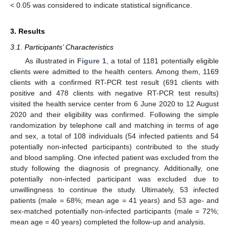
< 0.05 was considered to indicate statistical significance.
3. Results
3.1. Participants’ Characteristics
As illustrated in
Figure 1
, a total of 1181 potentially eligible
clients were admitted to the health centers. Among them, 1169
clients with a confirmed RT-PCR test result (691 clients with
positive and 478 clients with negative RT-PCR test results)
visited the health service center from 6 June 2020 to 12 August
2020 and their eligibility was confirmed. Following the simple
randomization by telephone call and matching in terms of age
and sex, a total of 108 individuals (54 infected patients and 54
potentially non-infected participants) contributed to the study
and blood sampling. One infected patient was excluded from the
study following the diagnosis of pregnancy. Additionally, one
potentially non-infected participant was excluded due to
unwillingness to continue the study. Ultimately, 53 infected
patients (male = 68%; mean age = 41 years) and 53 age- and
sex-matched potentially non-infected participants (male = 72%;
mean age = 40 years) completed the follow-up and analysis.