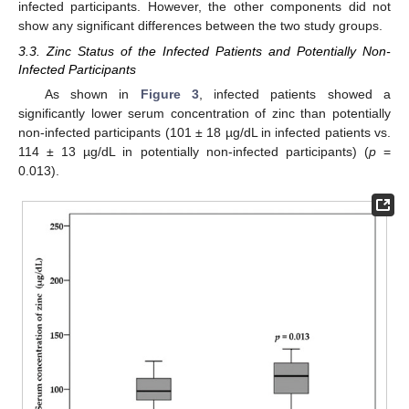
infected participants. However, the other components did not
show any significant differences between the two study groups.
3.3. Zinc Status of the Infected Patients and Potentially Non-
Infected Participants
As shown in
Figure 3
, infected patients showed a
significantly lower serum concentration of zinc than potentially
non-infected participants (101 ± 18 µg/dL in infected patients vs.
114 ± 13 µg/dL in potentially non-infected participants) (
p
=
0.013).