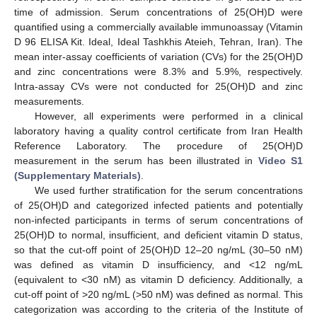
time of admission. Serum concentrations of 25(OH)D were
quantified using a commercially available immunoassay (Vitamin
D 96 ELISA Kit. Ideal, Ideal Tashkhis Ateieh, Tehran, Iran). The
mean inter-assay coefficients of variation (CVs) for the 25(OH)D
and zinc concentrations were 8.3% and 5.9%, respectively.
Intra-assay CVs were not conducted for 25(OH)D and zinc
measurements.
However, all experiments were performed in a clinical
laboratory having a quality control certificate from Iran Health
Reference Laboratory. The procedure of 25(OH)D
measurement in the serum has been illustrated in
Video S1
(Supplementary Materials)
.
We used further stratification for the serum concentrations
of 25(OH)D and categorized infected patients and potentially
non-infected participants in terms of serum concentrations of
25(OH)D to normal, insufficient, and deficient vitamin D status,
so that the cut-off point of 25(OH)D 12–20 ng/mL (30–50 nM)
was defined as vitamin D insufficiency, and <12 ng/mL
(equivalent to <30 nM) as vitamin D deficiency. Additionally, a
cut-off point of >20 ng/mL (>50 nM) was defined as normal. This
categorization was according to the criteria of the Institute of