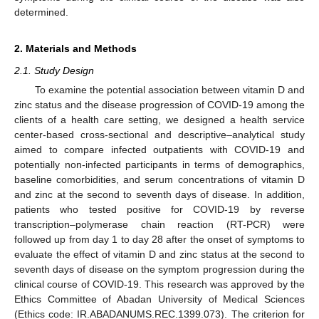
determined.
2. Materials and Methods
2.1. Study Design
To examine the potential association between vitamin D and
zinc status and the disease progression of COVID-19 among the
clients of a health care setting, we designed a health service
center-based cross-sectional and descriptive–analytical study
aimed to compare infected outpatients with COVID-19 and
potentially non-infected participants in terms of demographics,
baseline comorbidities, and serum concentrations of vitamin D
and zinc at the second to seventh days of disease. In addition,
patients who tested positive for COVID-19 by reverse
transcription–polymerase chain reaction (RT-PCR) were
followed up from day 1 to day 28 after the onset of symptoms to
evaluate the effect of vitamin D and zinc status at the second to
seventh days of disease on the symptom progression during the
clinical course of COVID-19. This research was approved by the
Ethics Committee of Abadan University of Medical Sciences
(Ethics code: IR.ABADANUMS.REC.1399.073). The criterion for