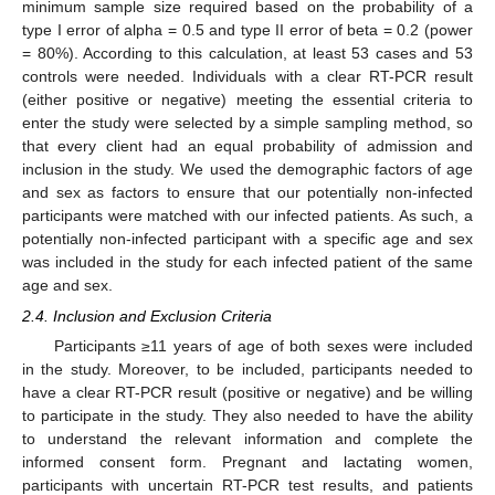
minimum sample size required based on the probability of a
type I error of alpha = 0.5 and type II error of beta = 0.2 (power
= 80%). According to this calculation, at least 53 cases and 53
controls were needed. Individuals with a clear RT-PCR result
(either positive or negative) meeting the essential criteria to
enter the study were selected by a simple sampling method, so
that every client had an equal probability of admission and
inclusion in the study. We used the demographic factors of age
and sex as factors to ensure that our potentially non-infected
participants were matched with our infected patients. As such, a
potentially non-infected participant with a specific age and sex
was included in the study for each infected patient of the same
age and sex.
2.4. Inclusion and Exclusion Criteria
Participants ≥11 years of age of both sexes were included
in the study. Moreover, to be included, participants needed to
have a clear RT-PCR result (positive or negative) and be willing
to participate in the study. They also needed to have the ability
to understand the relevant information and complete the
informed consent form. Pregnant and lactating women,
participants with uncertain RT-PCR test results, and patients