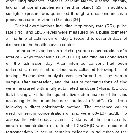
other lung diseases, cancers, chronic kidney disease, obesity,
taking nutritional supplements, and smoking) [
25
]. In addition,
sunlight exposure was quantified through a questionnaire as a
proxy measure for vitamin D status [
26
].
Clinical examinations including respiratory rate (RR), pulse
rate (PR), and SpO
levels were measured by a pulse oximeter
2
at the time of admission on day 1 (second to seventh days of
disease) in the health service center.
Laboratory examination including serum concentrations of a
total of 25-hydroxyvitamin D (25(OH)D) and zinc was conducted
on the admission day. After informed consent had been
obtained, around 5 mL of blood was collected following 8 h of
fasting. Biochemical analysis was performed on the serum
sample after separation, and the serum concentrations of zinc
were measured with a fully automated analyzer (Miura, ISE Co.,
Italy) using a kit for the quantitative determination of the zinc
according to the manufacturer’s protocol (PaadCo Co., Iran)
following a direct colorimetric method. The reference values
used for serum concentration of zinc were 68–107 μg/dL. To
assess the whole-body vitamin D status of the participants,
serum concentrations of a total of 25(OH)D were measured
retrospectively in serum samples collected in gel tubes at the