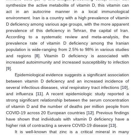
synthesize the active metabolite of vitamin D, this vitamin can
act in an autocrine manner in a local immunological
environment. Iran is a country with a high prevalence of vitamin
D deficiency among various age groups, with the more apparent
prevalence of this deficiency in Tehran, the capital of Iran.
According to a systematic review and meta-analysis, the
prevalence rate of vitamin D deficiency among the Iranian
population is wide-ranging from 2.5% to 98% in various studies
and regions [
8
]. Vitamin D deficiency is associated with
increased autoimmunity and increased susceptibility to infection
[
9
].
Epidemiological evidence suggests a significant association
between vitamin D deficiency and an increased incidence of
several infectious diseases, viral respiratory tract infections [
10
],
and influenza [
11
]. A recent epidemiologic study reported a
strong significant relationship between the serum concentration
of vitamin D and the number of deaths per million people from
COVID-19 across 20 European countries [
12
]. Previous findings
have shown that individuals with vitamin D deficiency have a
higher risk of contracting a severe COVID-19 disease [
13
].
It is well-known that zinc is a critical mineral in many