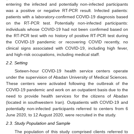
entering the infected and potentially non-infected participants
was a positive or negative RT-PCR result. Infected patients:
patients with a laboratory-confirmed COVID-19 diagnosis based
on the RT-PCR test. Potentially non-infected participants:
individuals whose COVID-19 had not been confirmed based on
the RT-PCR test with no history of positive RT-PCR test during
the COVID-19 pandemic or recovering COVID recently, no
clinical signs associated with COVID-19, including high fever,
and high-risk occupations, including medical staff.
2.2. Setting
Sixteen-hour COVID-19 health service centers operate
under the supervision of Abadan University of Medical Sciences.
These centers were activated following the outbreak of the
COVID-19 pandemic and work on an outpatient basis due to the
need to provide health services for the citizens of Abadan
(located in southwestern Iran). Outpatients with COVID-19 and
potentially non-infected participants referred to centers from 6
June 2020, to 12 August 2020, were recruited in the study.
2.3. Study Population and Sample
The population of this study comprised clients referred to