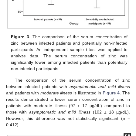
Figure 3.
The comparison of the serum concentration of
zinc between infected patients and potentially non-infected
participants. An independent sample
t
-test was applied to
analyze data. The serum concentration of zinc was
significantly lower among infected patients than potentially
non-infected participants.
The comparison of the serum concentration of zinc
between infected patients with
asymptomatic and mild illness
and patients with
moderate illness
is illustrated in
Figure 4
. The
results demonstrated a lower serum concentration of zinc in
patients with moderate illness (97 ± 17 µg/dL) compared to
those with
asymptomatic and mild illness
(102 ± 18 µg/dL).
However, this difference was not statistically significant (
p
=
0.412).