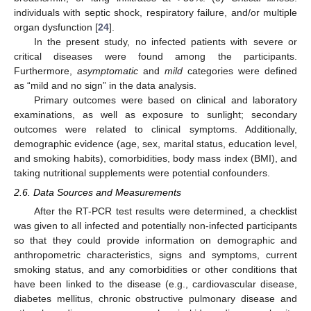
individuals with septic shock, respiratory failure, and/or multiple
organ dysfunction [
24
].
In the present study, no infected patients with severe or
critical diseases were found among the participants.
Furthermore,
asymptomatic
and
mild
categories were defined
as “mild and no sign” in the data analysis.
Primary outcomes were based on clinical and laboratory
examinations, as well as exposure to sunlight; secondary
outcomes were related to clinical symptoms. Additionally,
demographic evidence (age, sex, marital status, education level,
and smoking habits), comorbidities, body mass index (BMI), and
taking nutritional supplements were potential confounders.
2.6. Data Sources and Measurements
After the RT-PCR test results were determined, a checklist
was given to all infected and potentially non-infected participants
so that they could provide information on demographic and
anthropometric characteristics, signs and symptoms, current
smoking status, and any comorbidities or other conditions that
have been linked to the disease (e.g., cardiovascular disease,
diabetes mellitus, chronic obstructive pulmonary disease and