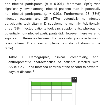
non-infected participants (
p
= 0.001). Moreover, SpO
was
2
significantly lower among infected patients than in potentially
non-infected participants (
p
= 0.03). Furthermore, 28 (53%)
infected patients and 25 (47%) potentially non-infected
participants took vitamin D supplements monthly. Additionally,
three (6%) infected patients took zinc supplements, whereas no
potentially non-infected participants did. However, there were no
significant differences between the two study groups in terms of
taking vitamin D and zinc supplements (data not shown in the
table).
Table 1.
Demographic, clinical, comorbidity, and
anthropometric characteristics of patients infected with
SARS-CoV-2 and matched controls at the second to seventh
1
days of disease
.