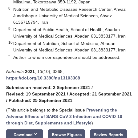
Mikajima, Tokorozawa 359-1192, Japan
8
Nutrition and Metabolic Diseases Research Center, Ahvaz
Jundishapur University of Medical Sciences, Ahvaz
6135715794, Iran
9
Department of Public Health, School of Health, Abadan
University of Medical Sciences, Abadan 6313833177, Iran
10
Department of Nutrition, School of Medicine, Abadan
University of Medical Sciences, Abadan 6313833177, Iran
*
Author to whom correspondence should be addressed.
Nutrients
2021
,
13
(10), 3368;
https://doi.org/10.3390/nu13103368
Submission received: 2 September 2021
/
Revised: 19 September 2021
/
Accepted: 21 September 2021
/
Published: 25 September 2021
(This article belongs to the Special Issue
Preventing the
Adverse Effects of SARS-CoV-2 Infection and COVID-19
through Diet, Supplements and Lifestyle
)
keyboard_arrow_down
Download
Browse Figures
Review Reports