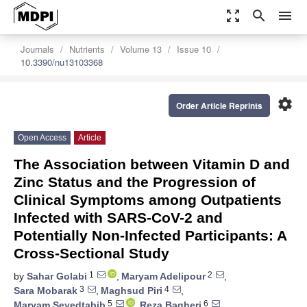
zoom_out_map
search
menu
Journals
Nutrients
Volume 13
Issue 10
10.3390/nu13103368
settings
Order Article Reprints
Open Access
Article
The Association between Vitamin D and
Zinc Status and the Progression of
Clinical Symptoms among Outpatients
Infected with SARS-CoV-2 and
Potentially Non-Infected Participants: A
Cross-Sectional Study
1
2
by
Sahar Golabi
,
Maryam Adelipour
,
3
4
Sara Mobarak
,
Maghsud Piri
,
5
6
Maryam Seyedtabib
,
Reza Bagheri
,