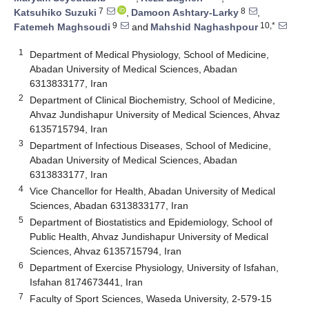
7
8
Katsuhiko Suzuki
,
Damoon Ashtary-Larky
,
9
10,*
Fatemeh Maghsoudi
and
Mahshid Naghashpour
1
Department of Medical Physiology, School of Medicine,
Abadan University of Medical Sciences, Abadan
6313833177, Iran
2
Department of Clinical Biochemistry, School of Medicine,
Ahvaz Jundishapur University of Medical Sciences, Ahvaz
6135715794, Iran
3
Department of Infectious Diseases, School of Medicine,
Abadan University of Medical Sciences, Abadan
6313833177, Iran
4
Vice Chancellor for Health, Abadan University of Medical
Sciences, Abadan 6313833177, Iran
5
Department of Biostatistics and Epidemiology, School of
Public Health, Ahvaz Jundishapur University of Medical
Sciences, Ahvaz 6135715794, Iran
6
Department of Exercise Physiology, University of Isfahan,
Isfahan 8174673441, Iran
7
Faculty of Sport Sciences, Waseda University, 2-579-15