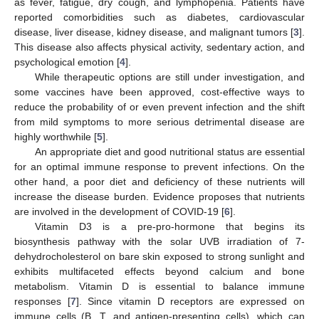
as fever, fatigue, dry cough, and lymphopenia. Patients have
reported comorbidities such as diabetes, cardiovascular
disease, liver disease, kidney disease, and malignant tumors [
3
].
This disease also affects physical activity, sedentary action, and
psychological emotion [
4
].
While therapeutic options are still under investigation, and
some vaccines have been approved, cost-effective ways to
reduce the probability of or even prevent infection and the shift
from mild symptoms to more serious detrimental disease are
highly worthwhile [
5
].
An appropriate diet and good nutritional status are essential
for an optimal immune response to prevent infections. On the
other hand, a poor diet and deficiency of these nutrients will
increase the disease burden. Evidence proposes that nutrients
are involved in the development of COVID-19 [
6
].
Vitamin D3 is a pre-pro-hormone that begins its
biosynthesis pathway with the solar UVB irradiation of 7-
dehydrocholesterol on bare skin exposed to strong sunlight and
exhibits multifaceted effects beyond calcium and bone
metabolism. Vitamin D is essential to balance immune
responses [
7
]. Since vitamin D receptors are expressed on
immune cells (B, T, and antigen-presenting cells), which can