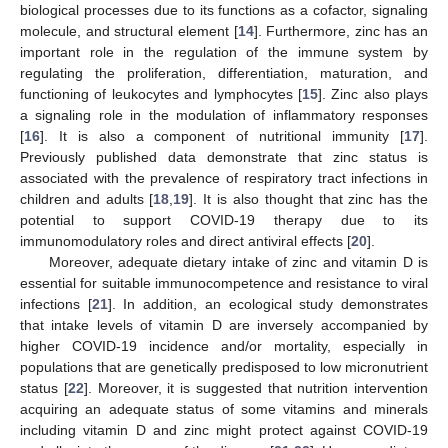
biological processes due to its functions as a cofactor, signaling
molecule, and structural element [
14
]. Furthermore, zinc has an
important role in the regulation of the immune system by
regulating the proliferation, differentiation, maturation, and
functioning of leukocytes and lymphocytes [
15
]. Zinc also plays
a signaling role in the modulation of inflammatory responses
[
16
]. It is also a component of nutritional immunity [
17
].
Previously published data demonstrate that zinc status is
associated with the prevalence of respiratory tract infections in
children and adults [
18
,
19
]. It is also thought that zinc has the
potential to support COVID-19 therapy due to its
immunomodulatory roles and direct antiviral effects [
20
].
Moreover, adequate dietary intake of zinc and vitamin D is
essential for suitable immunocompetence and resistance to viral
infections [
21
]. In addition, an ecological study demonstrates
that intake levels of vitamin D are inversely accompanied by
higher COVID-19 incidence and/or mortality, especially in
populations that are genetically predisposed to low micronutrient
status [
22
]. Moreover, it is suggested that nutrition intervention
acquiring an adequate status of some vitamins and minerals
including vitamin D and zinc might protect against COVID-19