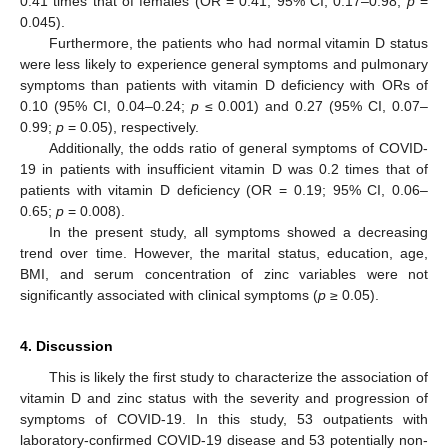
0.41 times that of females (OR = 0.41; 95% CI, 0.17–0.98;
p
=
0.045).
Furthermore, the patients who had normal vitamin D status
were less likely to experience general symptoms and pulmonary
symptoms than patients with vitamin D deficiency with ORs of
0.10 (95% CI, 0.04–0.24;
p
≤ 0.001) and 0.27 (95% CI, 0.07–
0.99;
p
= 0.05), respectively.
Additionally, the odds ratio of general symptoms of COVID-
19 in patients with insufficient vitamin D was 0.2 times that of
patients with vitamin D deficiency (OR = 0.19; 95% CI, 0.06–
0.65;
p
= 0.008).
In the present study, all symptoms showed a decreasing
trend over time. However, the marital status, education, age,
BMI, and serum concentration of zinc variables were not
significantly associated with clinical symptoms (
p
≥ 0.05).
4. Discussion
This is likely the first study to characterize the association of
vitamin D and zinc status with the severity and progression of
symptoms of COVID-19. In this study, 53 outpatients with
laboratory-confirmed COVID-19 disease and 53 potentially non-