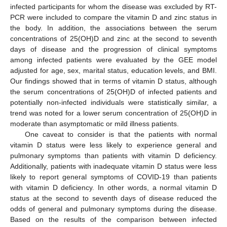
infected participants for whom the disease was excluded by RT-
PCR were included to compare the vitamin D and zinc status in
the body. In addition, the associations between the serum
concentrations of 25(OH)D and zinc at the second to seventh
days of disease and the progression of clinical symptoms
among infected patients were evaluated by the GEE model
adjusted for age, sex, marital status, education levels, and BMI.
Our findings showed that in terms of vitamin D status, although
the serum concentrations of 25(OH)D of infected patients and
potentially non-infected individuals were statistically similar, a
trend was noted for a lower serum concentration of 25(OH)D in
moderate than asymptomatic or mild illness patients.
One caveat to consider is that the patients with normal
vitamin D status were less likely to experience general and
pulmonary symptoms than patients with vitamin D deficiency.
Additionally, patients with inadequate vitamin D status were less
likely to report general symptoms of COVID-19 than patients
with vitamin D deficiency. In other words, a normal vitamin D
status at the second to seventh days of disease reduced the
odds of general and pulmonary symptoms during the disease.
Based on the results of the comparison between infected