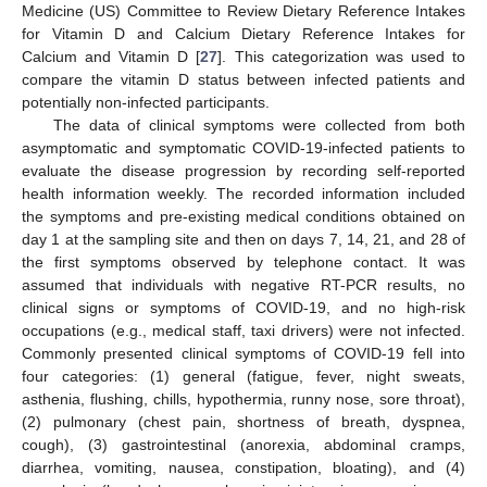
Medicine (US) Committee to Review Dietary Reference Intakes
for Vitamin D and Calcium Dietary Reference Intakes for
Calcium and Vitamin D [
27
]. This categorization was used to
compare the vitamin D status between infected patients and
potentially non-infected participants.
The data of clinical symptoms were collected from both
asymptomatic and symptomatic COVID-19-infected patients to
evaluate the disease progression by recording self-reported
health information weekly. The recorded information included
the symptoms and pre-existing medical conditions obtained on
day 1 at the sampling site and then on days 7, 14, 21, and 28 of
the first symptoms observed by telephone contact. It was
assumed that individuals with negative RT-PCR results, no
clinical signs or symptoms of COVID-19, and no high-risk
occupations (e.g., medical staff, taxi drivers) were not infected.
Commonly presented clinical symptoms of COVID-19 fell into
four categories: (1) general (fatigue, fever, night sweats,
asthenia, flushing, chills, hypothermia, runny nose, sore throat),
(2) pulmonary (chest pain, shortness of breath, dyspnea,
cough), (3) gastrointestinal (anorexia, abdominal cramps,
diarrhea, vomiting, nausea, constipation, bloating), and (4)