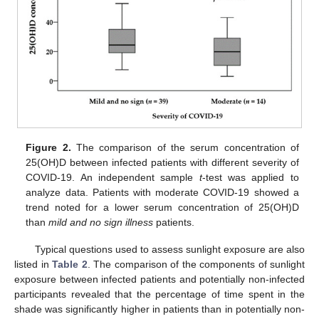
Figure 2.
The comparison of the serum concentration of
25(OH)D between infected patients with different severity of
COVID-19. An independent sample
t
-test was applied to
analyze data. Patients with moderate COVID-19 showed a
trend noted for a lower serum concentration of 25(OH)D
than
mild and no sign illness
patients.
Typical questions used to assess sunlight exposure are also
listed in
Table 2
. The comparison of the components of sunlight
exposure between infected patients and potentially non-infected
participants revealed that the percentage of time spent in the
shade was significantly higher in patients than in potentially non-