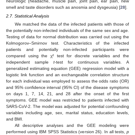
neurologic (headache, muscle pain, joint pain, ear pain, new
smell and taste disorders such as anosmia and dysgeusia) [
28
].
2.7. Statistical Analysis
We matched the data of the infected patients with those of
the potentially non-infected individuals of the same sex and age.
Testing of data for normal distribution was carried out using the
Kolmogorov–Smirnov test. Characteristics of the infected
patients and potentially non-infected participants were
compared using the χ² test for discrete variables and the
independent sample
t
-test for continuous variables. A
generalized estimating equation (GEE) regression model with a
logistic link function and an exchangeable correlation structure
for each individual was employed to assess the odds ratio (OR)
and 95% confidence interval (95% CI) of the disease symptoms
on days 1, 7, 14, 21, and 28 after the onset of the first
symptoms. GEE model was restricted to patients infected with
SARS-CoV-2. The model was adjusted for potential confounding
variables including age, sex, marital status, education levels,
and BMI.
All descriptive analyses and the GEE modeling were
performed using IBM SPSS Statistics (version 26). In all tests,
p