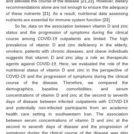
and alleviate the course of the disease [
21
,
22
]. However, dietary
recommendations alone are not enough to ensure the adequacy
of these nutrients [
21
]. As a result, nutritional data assessing
nutrients are essential for immune system function [
22
].
So far, data on the association between vitamin D and zinc
status and the progression of symptoms during the clinical
course among COVID-19 outpatients are limited. The high
prevalence of vitamin D and zinc deficiency in the elderly,
smokers, patients with chronic diseases, and obese individuals
suggests that vitamin D and zinc play a role as therapeutic
agents against COVID-19. Here, we evaluated the role of the
nutritional status of vitamin D and zinc in the perspective of
COVID-19 and the progression of symptoms during the clinical
course of the disease. Therefore, we compared the
demographics, baseline comorbidities, and serum
concentrations of vitamin D and zinc at the second to seventh
days of disease between infected outpatients with COVID-19
and potentially non-infected participants from an academic
health care setting in southwestern Iran. The association
between serum concentrations of vitamin D and zinc at the
second to seventh days of disease and the progression of
symptoms during the clinical course of the disease was also