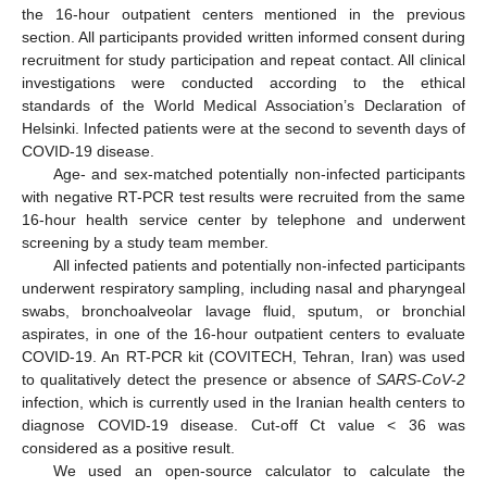
the 16-hour outpatient centers mentioned in the previous
section. All participants provided written informed consent during
recruitment for study participation and repeat contact. All clinical
investigations were conducted according to the ethical
standards of the World Medical Association’s Declaration of
Helsinki. Infected patients were at the second to seventh days of
COVID-19 disease.
Age- and sex-matched potentially non-infected participants
with negative RT-PCR test results were recruited from the same
16-hour health service center by telephone and underwent
screening by a study team member.
All infected patients and potentially non-infected participants
underwent respiratory sampling, including nasal and pharyngeal
swabs, bronchoalveolar lavage fluid, sputum, or bronchial
aspirates, in one of the 16-hour outpatient centers to evaluate
COVID-19. An RT-PCR kit (COVITECH, Tehran, Iran) was used
to qualitatively detect the presence or absence of
SARS
-
CoV
-
2
infection, which is currently used in the Iranian health centers to
diagnose COVID-19 disease. Cut-off Ct value < 36 was
considered as a positive result.
We used an open-source calculator to calculate the