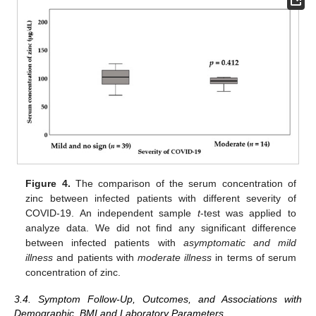
Figure 4.
The comparison of the serum concentration of
zinc between infected patients with different severity of
COVID-19. An independent sample
t
-test was applied to
analyze data. We did not find any significant difference
between infected patients with
asymptomatic and mild
illness
and patients with
moderate illness
in terms of serum
concentration of zinc.
3.4. Symptom Follow-Up, Outcomes, and Associations with
Demographic, BMI and Laboratory Parameters