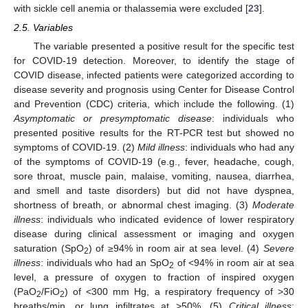
with sickle cell anemia or thalassemia were excluded [
23
].
2.5. Variables
The variable presented a positive result for the specific test
for COVID-19 detection. Moreover, to identify the stage of
COVID disease, infected patients were categorized according to
disease severity and prognosis using Center for Disease Control
and Prevention (CDC) criteria, which include the following. (1)
Asymptomatic or presymptomatic disease
: individuals who
presented positive results for the RT-PCR test but showed no
symptoms of COVID-19. (2)
Mild illness
: individuals who had any
of the symptoms of COVID-19 (e.g., fever, headache, cough,
sore throat, muscle pain, malaise, vomiting, nausea, diarrhea,
and smell and taste disorders) but did not have dyspnea,
shortness of breath, or abnormal chest imaging. (3)
Moderate
illness
: individuals who indicated evidence of lower respiratory
disease during clinical assessment or imaging and oxygen
saturation (SpO
) of ≥94% in room air at sea level. (4)
Severe
2
illness
: individuals who had an SpO
of <94% in room air at sea
2
level, a pressure of oxygen to fraction of inspired oxygen
(PaO
/FiO
) of <300 mm Hg, a respiratory frequency of >30
2
2
breaths/min, or lung infiltrates at >50%. (5)
Critical illness
: