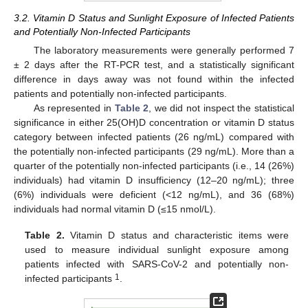
3.2. Vitamin D Status and Sunlight Exposure of Infected Patients
and Potentially Non-Infected Participants
The laboratory measurements were generally performed 7
± 2 days after the RT-PCR test, and a statistically significant
difference in days away was not found within the infected
patients and potentially non-infected participants.
As represented in
Table 2
, we did not inspect the statistical
significance in either 25(OH)D concentration or vitamin D status
category between infected patients (26 ng/mL) compared with
the potentially non-infected participants (29 ng/mL). More than a
quarter of the potentially non-infected participants (i.e., 14 (26%)
individuals) had vitamin D insufficiency (12–20 ng/mL); three
(6%) individuals were deficient (<12 ng/mL), and 36 (68%)
individuals had normal vitamin D (≤15 nmol/L).
Table 2.
Vitamin D status and characteristic items were
used to measure individual sunlight exposure among
patients infected with SARS-CoV-2 and potentially non-
1
infected participants
.