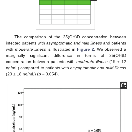
The comparison of the 25(OH)D concentration between
infected patients with
asymptomatic and mild illness
and patients
with
moderate illness
is illustrated in
Figure 2
. We observed a
marginally significant difference in terms of 25(OH)D
concentration between patients with
moderate illness
(19 ± 12
ng/mL) compared to patients with
asymptomatic and mild illness
(29 ± 18 ng/mL) (
p
= 0.054).