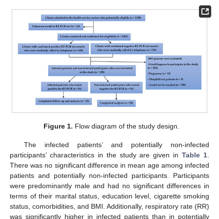
Figure 1.
Flow diagram of the study design.
The infected patients’ and potentially non-infected
participants’ characteristics in the study are given in
Table 1
.
There was no significant difference in mean age among infected
patients and potentially non-infected participants. Participants
were predominantly male and had no significant differences in
terms of their marital status, education level, cigarette smoking
status, comorbidities, and BMI. Additionally, respiratory rate (RR)
was significantly higher in infected patients than in potentially