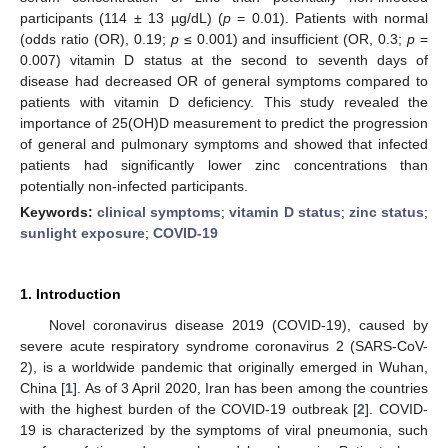
participants (114 ± 13 µg/dL) (
p
= 0.01). Patients with normal
(odds ratio (OR), 0.19;
p
≤ 0.001) and insufficient (OR, 0.3;
p
=
0.007) vitamin D status at the second to seventh days of
disease had decreased OR of general symptoms compared to
patients with vitamin D deficiency. This study revealed the
importance of 25(OH)D measurement to predict the progression
of general and pulmonary symptoms and showed that infected
patients had significantly lower zinc concentrations than
potentially non-infected participants.
Keywords:
clinical symptoms
;
vitamin D status
;
zinc status
;
sunlight exposure
;
COVID-19
1. Introduction
Novel coronavirus disease 2019 (COVID-19), caused by
severe acute respiratory syndrome coronavirus 2 (SARS-CoV-
2), is a worldwide pandemic that originally emerged in Wuhan,
China [
1
]. As of 3 April 2020, Iran has been among the countries
with the highest burden of the COVID-19 outbreak [
2
]. COVID-
19 is characterized by the symptoms of viral pneumonia, such