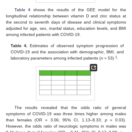
Table 4
shows the results of the GEE model for the
longitudinal relationship between vitamin D and zinc status at
the second to seventh days of disease and clinical symptoms
adjusted for age, sex, marital status, education levels, and BMI
among infected patients with COVID-19.
Table 4.
Estimates of observed symptom progression of
COVID-19 and the association with demographic, BMI, and
1
laboratory parameters among infected patients (
n
= 53)
.
The results revealed that the odds ratio of general
symptoms of COVID-19 was three times higher among males
than females (OR = 3.06; 95% CI, 1.13–8.33;
p
= 0.03).
However, the odds ratio of neurologic symptoms in males was