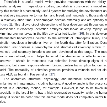
Zebrafish is a useful model, which provides researchers with the ability
enetic analyses. In hepatology studies, zebrafish is considered a model rep
hy this makes it a particularly useful system for studying the development and
re relatively inexpensive to maintain and breed, and hundreds to thousands o
n a relatively short time. Their embryos develop externally and are optically tr
Figure 1
). This allows direct observations of liver development throughout 
luorescence microscopy. Zebrafish embryos and larvae develop rapidly, w
wimming preying larvae in the fifth day after fertilization [
26
]. In this develo
ifferentiated hepatocytes coupled to the network of intrahepatic biliary ch
ebrafish develops a functional liver on the fourth day after fertilization. Des
ebrafish liver contains a parenchymal and stromal cell inventory similar t
ynthetic and secretory functions are well developed at this stage. The mo
trains are outbred, which helps to avoid the strain-specific effects in com
oreover, it should be mentioned that zebrafish larvae develop signs of al
teatosis, but sterol response element binding protein transcription factors’ act
odel. The tractability of zebrafish genetics provides a valuable tool for di
cute ALD, as found in Passeri et al. [
27
].
The anatomical structure, physiology, and metabolic processes of ze
imilarities with mammals, including humans. A good example is the presence o
bsent in a laboratory mouse, for example. However, it has to be taken int
specially in the larval form, has a high regenerative capacity, while the human 
inally, it should be noted that this animal model does not completely mirror 
alue.