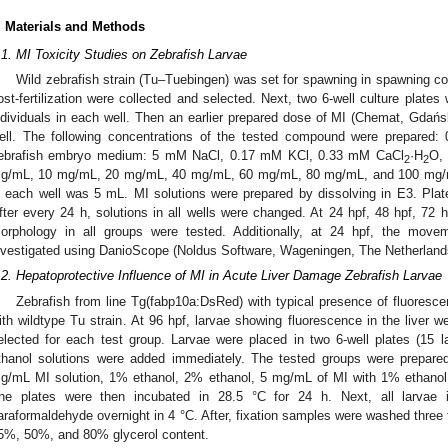
. Materials and Methods
.1. MI Toxicity Studies on Zebrafish Larvae
Wild zebrafish strain (Tu–Tuebingen) was set for spawning in spawning co
ost-fertilization were collected and selected. Next, two 6-well culture plates
ndividuals in each well. Then an earlier prepared dose of MI (Chemat, Gdań
ell. The following concentrations of the tested compound were prepared:
ebrafish embryo medium: 5 mM NaCl, 0.17 mM KCl, 0.33 mM CaCl
·H
O,
2
2
g/mL, 10 mg/mL, 20 mg/mL, 40 mg/mL, 60 mg/mL, 80 mg/mL, and 100 mg/
n each well was 5 mL. MI solutions were prepared by dissolving in E3. Plat
fter every 24 h, solutions in all wells were changed. At 24 hpf, 48 hpf, 72 h
orphology in all groups were tested. Additionally, at 24 hpf, the movem
nvestigated using DanioScope (Noldus Software, Wageningen, The Netherlands
1. May
2. May
3. May
4. May
5. May
6. May
7. May
8. May
9. May
1. May
2. May
3. May
4. May
5. May
6. May
7. May
8. May
9. May
1. May
 Jun
 Jun
 Jun
 Jun
 Jun
 Jun
 Jun
 Jun
. Jun
. Jun
. Jun
. Jun
. Jun
. Jun
. Jun
. Jun
. Jun
. Jun
. Jun
. Jun
. Jun
. Jun
. Jun
. Jun
. Jun
. Jun
. Jun
 Jul
 Jul
 Jul
 Jul
 Jul
 Jul
 Jul
 Jul
. Jul
. Jul
. Jul
. Jul
. Jul
. Jul
. Jul
. Jul
. Jul
. Jul
. Jul
. Jul
. Jul
. Jul
. Jul
. Jul
. Jul
. Jul
. Jul
. Jul
 Aug
 Aug
 Aug
 Aug
 Aug
 Aug
 Aug
.2. Hepatoprotective Influence of MI in Acute Liver Damage Zebrafish Larvae
Zebrafish from line Tg(fabp10a:DsRed) with typical presence of fluorescen
ith wildtype Tu strain. At 96 hpf, larvae showing fluorescence in the liver 
elected for each test group. Larvae were placed in two 6-well plates (15 
thanol solutions were added immediately. The tested groups were prepared
g/mL MI solution, 1% ethanol, 2% ethanol, 5 mg/mL of MI with 1% ethanol
he plates were then incubated in 28.5 °C for 24 h. Next, all larvae
araformaldehyde overnight in 4 °C. After, fixation samples were washed three 
5%, 50%, and 80% glycerol content.