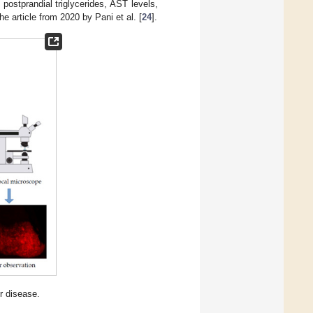
, postprandial triglycerides, AST levels,
he article from 2020 by Pani et al. [
24
].
r disease.