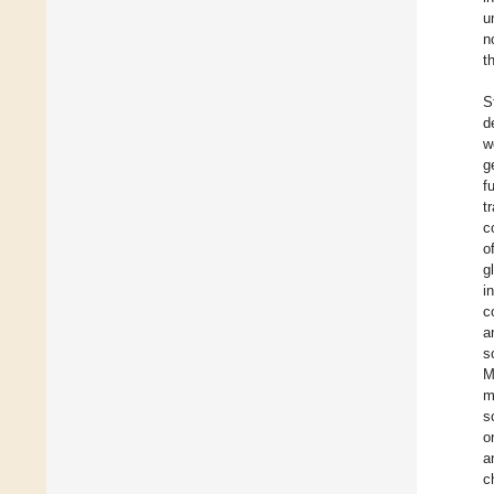
u
n
t
S
d
w
g
f
t
c
o
g
i
c
a
s
M
m
s
o
a
c