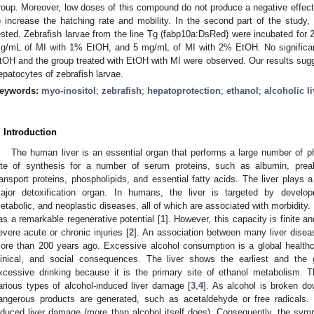
roup. Moreover, low doses of this compound do not produce a negative effect 
o increase the hatching rate and mobility. In the second part of the study,
ested. Zebrafish larvae from the line Tg (fabp10a:DsRed) were incubated for
g/mL of MI with 1% EtOH, and 5 mg/mL of MI with 2% EtOH. No significant
tOH and the group treated with EtOH with MI were observed. Our results sugge
epatocytes of zebrafish larvae.
eywords:
myo-inositol
;
zebrafish
;
hepatoprotection
;
ethanol
;
alcoholic l
. Introduction
The human liver is an essential organ that performs a large number of phy
ite of synthesis for a number of serum proteins, such as albumin, prealb
ransport proteins, phospholipids, and essential fatty acids. The liver plays a
ajor detoxification organ. In humans, the liver is targeted by develop
etabolic, and neoplastic diseases, all of which are associated with morbidity. 
as a remarkable regenerative potential [
1
]. However, this capacity is finite 
evere acute or chronic injuries [
2
]. An association between many liver dise
ore than 200 years ago. Excessive alcohol consumption is a global healt
linical, and social consequences. The liver shows the earliest and the 
xcessive drinking because it is the primary site of ethanol metabolism. T
arious types of alcohol-induced liver damage [
3
,
4
]. As alcohol is broken dow
angerous products are generated, such as acetaldehyde or free radicals. 
nduced liver damage (more than alcohol itself does). Consequently, the sy