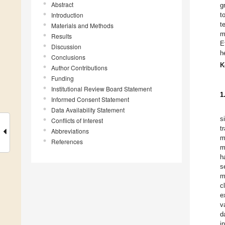
Abstract
g
Introduction
t
t
Materials and Methods
m
Results
E
Discussion
h
Conclusions
K
Author Contributions
Funding
Institutional Review Board Statement
1
Informed Consent Statement
Data Availability Statement
s
Conflicts of Interest
t
Abbreviations
m
References
m
h
s
m
c
e
v
d
i