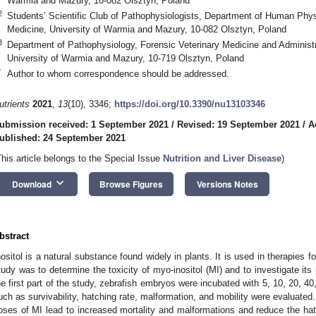
Warmia and Mazury, 10-082 Olsztyn, Poland
2
Students’ Scientific Club of Pathophysiologists, Department of Human Phy
Medicine, University of Warmia and Mazury, 10-082 Olsztyn, Poland
3
Department of Pathophysiology, Forensic Veterinary Medicine and Administra
University of Warmia and Mazury, 10-719 Olsztyn, Poland
*
Author to whom correspondence should be addressed.
utrients
2021
,
13
(10), 3346;
https://doi.org/10.3390/nu13103346
ubmission received: 1 September 2021
/
Revised: 19 September 2021
/
A
ublished: 24 September 2021
This article belongs to the Special Issue
Nutrition and Liver Disease
)
keyboard_arrow_down
Download
Browse Figures
Versions Notes
bstract
nositol is a natural substance found widely in plants. It is used in therapies
tudy was to determine the toxicity of myo-inositol (MI) and to investigate its 
he first part of the study, zebrafish embryos were incubated with 5, 10, 20, 
uch as survivability, hatching rate, malformation, and mobility were evaluated
oses of MI lead to increased mortality and malformations and reduce the hatc