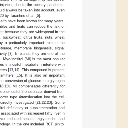
 injuries, due to the obesity pandemic,
should always be taken into account, even
0 by Tarantino et al. [
5
].
ealth have been known for many years.
les and fruits can reduce the risk of
rest because they are widespread in the
 buckwheat, citrus fruits, nuts, wheat
 a particularly important role in the
 storage, membrane biogenesis, signal
vity [
7
]. In plants, they are one of the
]. Myo-inositol (MI) is the most popular
ies in inositol metabolism interfere with
etes [
13
,
14
]. This compound is present
smitters [
15
]. It is also an important
the conversion of glucose into glycogen
18
,
19
]. MI compensates differently for
osphoinositol-3-phosphate, derived from
rter type 4translocation into the cell
irectly investigated [
21
,
22
,
23
]. Some
itol deficiency or supplementation and
associated with increased fatty liver in
iver reduced hepatic triglycerides and
hology. In the one included RCT, pinitol