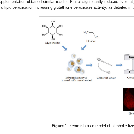
upplementation obtained similar results. Pinitol significantly reduced liver fat
nd lipid peroxidation increasing glutathione peroxidase activity, as detailed in t
Figure 1.
Zebrafish as a model of alcoholic live