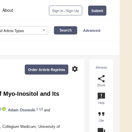
About
Sign In / Sign Up
Submit
Advanced
All Article Types
settings
Altmetric
Order Article Reprints
share
Share
f Myo-Inositol and Its
announcement
Help
1
,
Adam Osowski
and
format_quote
Cite
 Collegium Medicum, University of
question_answer