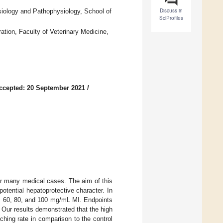
Discuss in
siology and Pathophysiology, School of
SciProfiles
tion, Faculty of Veterinary Medicine,
ccepted: 20 September 2021
/
 for many medical cases. The aim of this
potential hepatoprotective character. In
40, 60, 80, and 100 mg/mL MI. Endpoints
. Our results demonstrated that the high
hing rate in comparison to the control