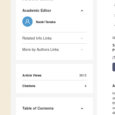
Academic Editor
Naoki Tanaka
Related Info Links
N
S
More by Authors Links
P
(
Article Views
3615
Citations
4
A
I
s
t
Table of Contents
s
d