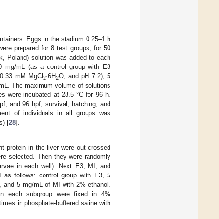
ntainers. Eggs in the stadium 0.25–1 h
 were prepared for 8 test groups, for 50
sk, Poland) solution was added to each
 0 mg/mL (as a control group with E3
 0.33 mM MgCl
·6H
O, and pH 7.2), 5
2
2
mL. The maximum volume of solutions
es were incubated at 28.5 °C for 96 h.
pf, and 96 hpf, survival, hatching, and
ent of individuals in all groups was
) [
28
].
t protein in the liver were out crossed
were selected. Then they were randomly
larvae in each well). Next E3, MI, and
 as follows: control group with E3, 5
, and 5 mg/mL of MI with 2% ethanol.
 in each subgroup were fixed in 4%
times in phosphate-buffered saline with