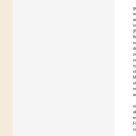
g
w
a
i
(
f
s
d
z
z
s
s
M
s
m
a
s
a
e
F
v