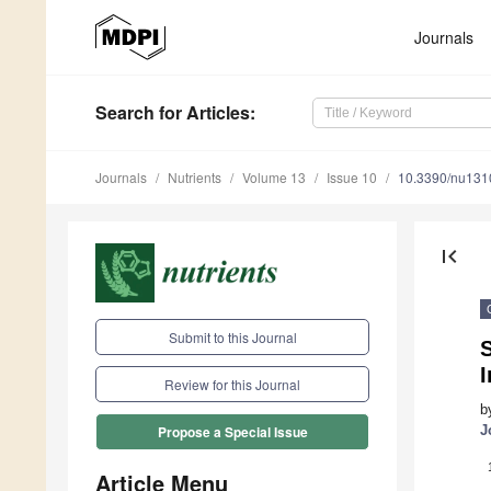
Journals
Search
for Articles
:
Journals
Nutrients
Volume 13
Issue 10
10.3390/nu13
first_page
Submit to this Journal
S
Review for this Journal
b
J
Propose a Special Issue
Article Menu