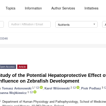
Topics
Information
Author Services
Initiatives
Nutrients
103346
Open Access
Article
tudy of the Potential Hepatoprotective Effect o
Influence on Zebrafish Development
1,*
2
3
y
Tomasz Antonowski
,
Karol Wiśniewski
,
Piotr Podlasz
1
oanna Wojtkiewicz
1
Department of Human Physiology and Pathophysiology, School of Medicine,