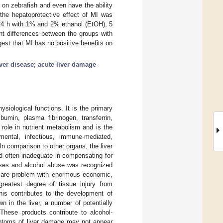
on zebrafish and even have the ability
 the hepatoprotective effect of MI was
 24 h with 1% and 2% ethanol (EtOH), 5
 differences between the groups with
st that MI has no positive benefits on
iver disease
;
acute liver damage
siological functions. It is the primary
umin, plasma fibrinogen, transferrin,
 role in nutrient metabolism and is the
mental, infectious, immune-mediated,
In comparison to other organs, the liver
and often inadequate in compensating for
ases and alcohol abuse was recognized
hcare problem with enormous economic,
greatest degree of tissue injury from
his contributes to the development of
n in the liver, a number of potentially
These products contribute to alcohol-
mptoms of liver damage may not appear