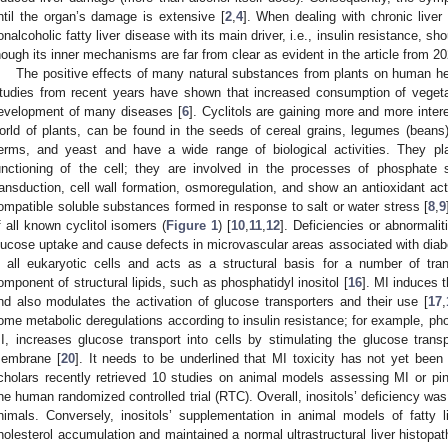
ntil the organ’s damage is extensive [
2
,
4
]. When dealing with chronic liver
onalcoholic fatty liver disease with its main driver, i.e., insulin resistance, 
hough its inner mechanisms are far from clear as evident in the article from 202
The positive effects of many natural substances from plants on human h
tudies from recent years have shown that increased consumption of vegetab
evelopment of many diseases [
6
]. Cyclitols are gaining more and more inte
orld of plants, can be found in the seeds of cereal grains, legumes (beans),
erms, and yeast and have a wide range of biological activities. They play
unctioning of the cell; they are involved in the processes of phosphate
ransduction, cell wall formation, osmoregulation, and show an antioxidant acti
ompatible soluble substances formed in response to salt or water stress [
8
,
9
f all known cyclitol isomers (
Figure 1
) [
10
,
11
,
12
]. Deficiencies or abnormalit
lucose uptake and cause defects in microvascular areas associated with diab
n all eukaryotic cells and acts as a structural basis for a number of tran
omponent of structural lipids, such as phosphatidyl inositol [
16
]. MI induces 
nd also modulates the activation of glucose transporters and their use [
17
,
ome metabolic deregulations according to insulin resistance; for example, ph
I, increases glucose transport into cells by stimulating the glucose transpo
embrane [
20
]. It needs to be underlined that MI toxicity has not yet been d
cholars recently retrieved 10 studies on animal models assessing MI or pin
ne human randomized controlled trial (RTC). Overall, inositols’ deficiency was 
nimals. Conversely, inositols’ supplementation in animal models of fatty l
holesterol accumulation and maintained a normal ultrastructural liver histopat