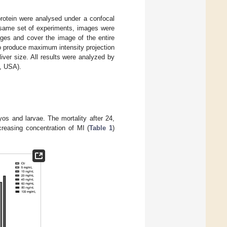
rotein were analysed under a confocal
same set of experiments, images were
ges and cover the image of the entire
o produce maximum intensity projection
ver size. All results were analyzed by
, USA).
yos and larvae. The mortality after 24,
ncreasing concentration of MI (
Table 1
)