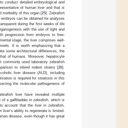
 to conduct detailed embryological and
resentative of human liver and that is
 morbidity of this organ [
25
]. Zebrafish
f embryos can be obtained for analyses
ansparent during the first weeks of life
organogenesis with the use of light and
ith progression from embryos to free-
pmental stage, the liver comprises well-
annels. It is worth emphasizing that a
pite some architectural differences, the
o that of humans. Moreover, hepatocyte
st commonly used laboratory zebrafish
parison to inbred rodent strains [
26
].
coholic liver disease (ALD), including
ivation is required for steatosis in this
ssecting the molecular pathogenesis of
brafish liver have revealed multiple
f a gallbladder in zebrafish, which is
o account that the liver in zebrafish,
liver’s ability to regenerate is limited.
human disease, even though it has great