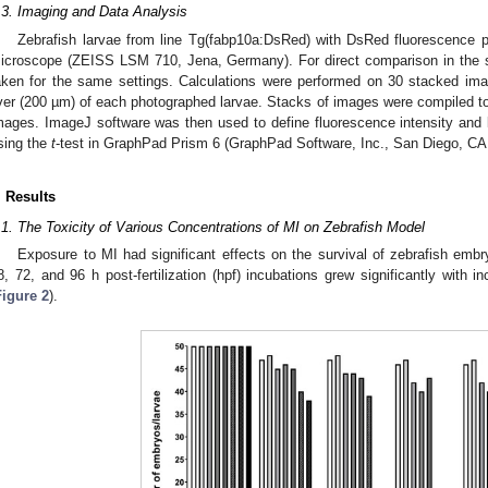
.3. Imaging and Data Analysis
Zebrafish larvae from line Tg(fabp10a:DsRed) with DsRed fluorescence p
icroscope (ZEISS LSM 710, Jena, Germany). For direct comparison in the 
aken for the same settings. Calculations were performed on 30 stacked ima
iver (200 µm) of each photographed larvae. Stacks of images were compiled t
mages. ImageJ software was then used to define fluorescence intensity and li
sing the
t
-test in GraphPad Prism 6 (GraphPad Software, Inc., San Diego, CA
. Results
.1. The Toxicity of Various Concentrations of MI on Zebrafish Model
Exposure to MI had significant effects on the survival of zebrafish embr
8, 72, and 96 h post-fertilization (hpf) incubations grew significantly with i
Figure 2
).