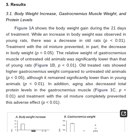
3. Results
3.1. Body Weight Increase, Gastrocnemius Muscle Weight, and
Protein Levels
Figure 1
A shows the body weight gain during the 21 days
of treatment. While an increase in body weight was observed in
young rats, there was a decrease in old rats (
p
< 0.01).
Treatment with the oil mixture prevented, in part, the decrease
in body weight (
p
< 0.05). The relative weight of gastrocnemius
muscle of untreated old animals was significantly lower than that
of young rats (
Figure 1
B,
p
< 0.01). Old treated rats showed
higher gastrocnemius weight compared to untreated old animals
(
p
< 0.05), although it remained significantly lower than in young
animals (
p
< 0.01). In addition, aging also decreased total
protein levels in the gastrocnemius muscle (
Figure 1
C,
p
<
0.01) and treatment with the oil mixture completely prevented
this adverse effect (
p
< 0.01).