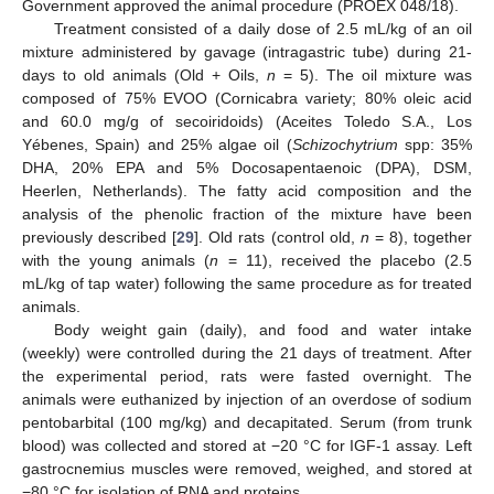
Government approved the animal procedure (PROEX 048/18).
Treatment consisted of a daily dose of 2.5 mL/kg of an oil
mixture administered by gavage (intragastric tube) during 21-
days to old animals (Old + Oils,
n
= 5). The oil mixture was
composed of 75% EVOO (Cornicabra variety; 80% oleic acid
and 60.0 mg/g of secoiridoids) (Aceites Toledo S.A., Los
Yébenes, Spain) and 25% algae oil (
Schizochytrium
spp: 35%
DHA, 20% EPA and 5% Docosapentaenoic (DPA), DSM,
Heerlen, Netherlands). The fatty acid composition and the
analysis of the phenolic fraction of the mixture have been
previously described [
29
]. Old rats (control old,
n
= 8), together
with the young animals (
n
= 11), received the placebo (2.5
mL/kg of tap water) following the same procedure as for treated
animals.
Body weight gain (daily), and food and water intake
(weekly) were controlled during the 21 days of treatment. After
the experimental period, rats were fasted overnight. The
animals were euthanized by injection of an overdose of sodium
pentobarbital (100 mg/kg) and decapitated. Serum (from trunk
blood) was collected and stored at −20 °C for IGF-1 assay. Left
gastrocnemius muscles were removed, weighed, and stored at
−80 °C for isolation of RNA and proteins.