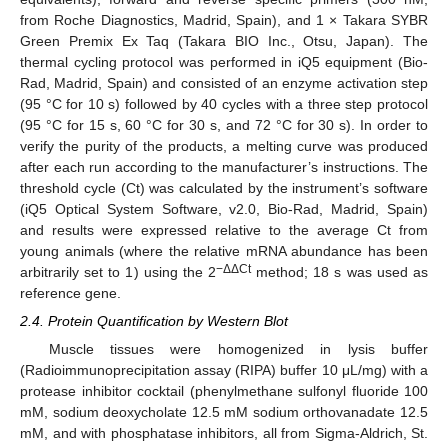
from Roche Diagnostics, Madrid, Spain), and 1 × Takara SYBR
Green Premix Ex Taq (Takara BIO Inc., Otsu, Japan). The
thermal cycling protocol was performed in iQ5 equipment (Bio-
Rad, Madrid, Spain) and consisted of an enzyme activation step
(95 °C for 10 s) followed by 40 cycles with a three step protocol
(95 °C for 15 s, 60 °C for 30 s, and 72 °C for 30 s). In order to
verify the purity of the products, a melting curve was produced
after each run according to the manufacturer’s instructions. The
threshold cycle (Ct) was calculated by the instrument’s software
(iQ5 Optical System Software, v2.0, Bio-Rad, Madrid, Spain)
and results were expressed relative to the average Ct from
young animals (where the relative mRNA abundance has been
−ΔΔCt
arbitrarily set to 1) using the 2
method; 18 s was used as
reference gene.
2.4. Protein Quantification by Western Blot
Muscle tissues were homogenized in lysis buffer
(Radioimmunoprecipitation assay (RIPA) buffer 10 μL/mg) with a
protease inhibitor cocktail (phenylmethane sulfonyl fluoride 100
mM, sodium deoxycholate 12.5 mM sodium orthovanadate 12.5
mM, and with phosphatase inhibitors, all from Sigma-Aldrich, St.