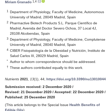
1,4
Miriam Granado
1
Department of Physiology, Faculty of Medicine, Autonomous
University of Madrid, 28049 Madrid, Spain
2
Pharmactive Biotech Products S.L. Parque Científico de
Madrid, Avenida del Doctor Severo Ochoa, 37 Local 4J,
28108 Alcobendas, Spain
3
Department of Physiology, Faculty of Medicine, Complutense
University of Madrid, 28040 Madrid, Spain
4
CIBER Fisiopatología de la Obesidad y Nutrición, Instituto de
Salud Carlos III, 28029 Madrid, Spain
*
Author to whom correspondence should be addressed.
†
These authors contributed equally to this work.
Nutrients
2021
,
13
(1), 44;
https://doi.org/10.3390/nu13010044
Submission received: 2 December 2020
/
Revised: 21 December 2020
/
Accepted: 22 December 2020
/
Published: 25 December 2020
(This article belongs to the Special Issue
Health Benefits of
Edible Oils
)