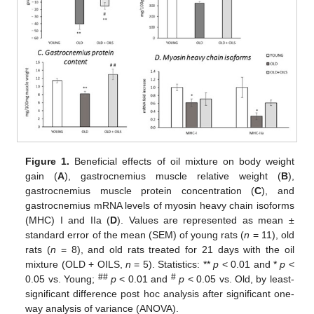
Figure 1.
Beneficial effects of oil mixture on body weight
gain (
A
), gastrocnemius muscle relative weight (
B
),
gastrocnemius muscle protein concentration (
C
), and
gastrocnemius mRNA levels of myosin heavy chain isoforms
(MHC) I and IIa (
D
). Values are represented as mean ±
standard error of the mean (SEM) of young rats (
n
= 11), old
rats (
n
= 8), and old rats treated for 21 days with the oil
mixture (OLD + OILS,
n
= 5). Statistics: **
p
< 0.01 and *
p
<
##
#
0.05 vs. Young;
p
< 0.01 and
p
< 0.05 vs. Old, by least-
significant difference post hoc analysis after significant one-
way analysis of variance (ANOVA).