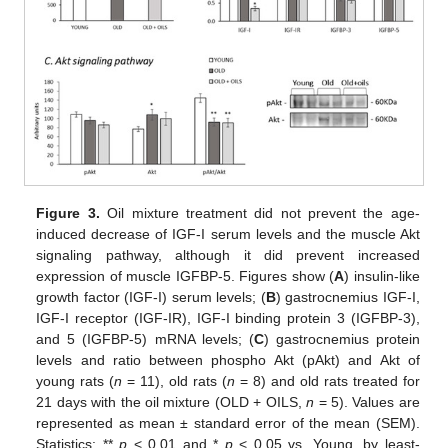
Figure 3.
Oil mixture treatment did not prevent the age-
induced decrease of IGF-I serum levels and the muscle Akt
signaling pathway, although it did prevent increased
expression of muscle IGFBP-5. Figures show (
A
) insulin-like
growth factor (IGF-I) serum levels; (
B
) gastrocnemius IGF-I,
IGF-I receptor (IGF-IR), IGF-I binding protein 3 (IGFBP-3),
and 5 (IGFBP-5) mRNA levels; (
C
) gastrocnemius protein
levels and ratio between phospho Akt (pAkt) and Akt of
young rats (
n
= 11), old rats (
n
= 8) and old rats treated for
21 days with the oil mixture (OLD + OILS,
n
= 5). Values are
represented as mean ± standard error of the mean (SEM).
Statistics: **
p
< 0.01 and *
p
< 0.05 vs. Young, by least-