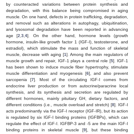
by counteracted variations between protein synthesis and
degradation, with this balance being compromised in aging
muscle. On one hand, defects in protein trafficking, degradation,
and removal such as alterations in autophagy, ubiquitination,
and lysosomal degradation have been reported in advancing
age [
2
,
3
,
4
]. On the other hand, hormone levels (growth
hormone, insulin-like growth factor 1 (IGF-I), testosterone, and
estradiol), which stimulate the mass and function of skeletal
muscle, decrease with aging [
1
]. Among the main regulators of
muscle growth and repair, IGF-1 plays a central role [
5
]. IGF-1
has been shown to induce muscle fiber hypertrophy, stimulate
muscle differentiation and myogenesis [
6
], and also prevent
sarcopenia [
7
]. Most of the circulating IGF-I comes from
endocrine liver production or from autocrine/paracrine local
synthesis, and its synthesis and secretion are regulated by
different hormones, mainly pituitary GH, dietary factors, and
different conditions (i.e., muscle overload and stretch) [
8
]. IGF-I
acts predominantly via the IGF-I receptor (IGF-IR), but its action
is regulated by six IGF-I binding proteins (IGFBPs), which can
regulate the effect of IGF-I. IGFBP-3 and -5 are the main IGF-I
binding proteins in skeletal muscle [
9
], but these binding