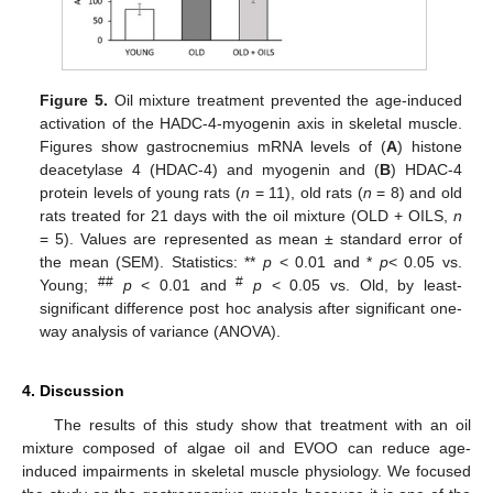
Figure 5.
Oil mixture treatment prevented the age-induced
activation of the HADC-4-myogenin axis in skeletal muscle.
Figures show gastrocnemius mRNA levels of (
A
) histone
deacetylase 4 (HDAC-4) and myogenin and (
B
) HDAC-4
protein levels of young rats (
n
= 11), old rats (
n
= 8) and old
rats treated for 21 days with the oil mixture (OLD + OILS,
n
= 5). Values are represented as mean ± standard error of
the mean (SEM). Statistics: **
p
< 0.01 and *
p
< 0.05 vs.
##
#
Young;
p
< 0.01 and
p
< 0.05 vs. Old, by least-
significant difference post hoc analysis after significant one-
way analysis of variance (ANOVA).
4. Discussion
The results of this study show that treatment with an oil
mixture composed of algae oil and EVOO can reduce age-
induced impairments in skeletal muscle physiology. We focused