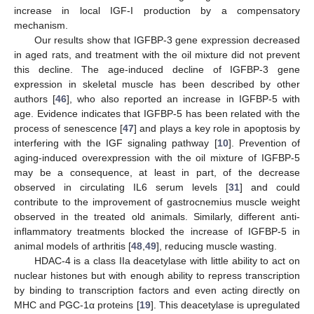
increase in local IGF-I production by a compensatory
mechanism.
Our results show that IGFBP-3 gene expression decreased
in aged rats, and treatment with the oil mixture did not prevent
this decline. The age-induced decline of IGFBP-3 gene
expression in skeletal muscle has been described by other
authors [
46
], who also reported an increase in IGFBP-5 with
age. Evidence indicates that IGFBP-5 has been related with the
process of senescence [
47
] and plays a key role in apoptosis by
interfering with the IGF signaling pathway [
10
]. Prevention of
aging-induced overexpression with the oil mixture of IGFBP-5
may be a consequence, at least in part, of the decrease
observed in circulating IL6 serum levels [
31
] and could
contribute to the improvement of gastrocnemius muscle weight
observed in the treated old animals. Similarly, different anti-
inflammatory treatments blocked the increase of IGFBP-5 in
animal models of arthritis [
48
,
49
], reducing muscle wasting.
HDAC-4 is a class IIa deacetylase with little ability to act on
nuclear histones but with enough ability to repress transcription
by binding to transcription factors and even acting directly on
MHC and PGC-1α proteins [
19
]. This deacetylase is upregulated