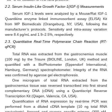
2.2. Serum Insulin-Like Growth Factor-1(IGF-I) Measurements
Serum IGF-1 levels were analyzed by a Mouse/Rat IGF-1
Quantikine enzyme linked immunosorbent assay (ELISA) Kit
from MP Biomedicals (Orangeburg, NY, USA), following the
manufacturer’s protocols. Sensitivity and intra-assay variation
were 8.4 pg/mL and 1.9–2.5%, respectively.
2.3. Quantitative Real-Time Polymerase Chain Reaction (RT-
qPCR)
Total RNA was extracted from the gastrocnemius muscle
(100 mg) by the Trisure (BIOLINE, London, UK) method and
quantified with a BioPhotometer (Eppendorf International,
Hamburg, Germany) spectrophotometer. Integrity of the RNA
was confirmed by agarose gel electrophoresis.
One microgram of total RNA extracted from the
gastrocnemius tissue was reversed transcribed into first strand
complementary DNA (cDNA) using a Quantiscript Reverse
Transcription Kit (Qiagen, Valencia, CA, USA).
Quantification of RNA expression by real-time PCR was
performed from a diluted cDNA template (10 ng total RNA
equivalents), forward and reverse specific primers (300 nM,