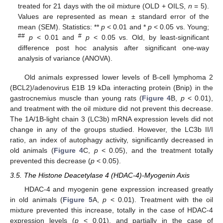
treated for 21 days with the oil mixture (OLD + OILS,
n
= 5).
Values are represented as mean ± standard error of the
mean (SEM). Statistics: **
p
< 0.01 and *
p
< 0.05 vs. Young;
##
#
p
< 0.01 and
p
< 0.05 vs. Old, by least-significant
difference post hoc analysis after significant one-way
analysis of variance (ANOVA).
Old animals expressed lower levels of B-cell lymphoma 2
(BCL2)/adenovirus E1B 19 kDa interacting protein (Bnip) in the
gastrocnemius muscle than young rats (
Figure 4
B,
p
< 0.01),
and treatment with the oil mixture did not prevent this decrease.
The 1A/1B-light chain 3 (LC3b) mRNA expression levels did not
change in any of the groups studied. However, the LC3b II/I
ratio, an index of autophagy activity, significantly decreased in
old animals (
Figure 4
C,
p
< 0.05), and the treatment totally
prevented this decrease (
p
< 0.05).
3.5. The Histone Deacetylase 4 (HDAC-4)-Myogenin Axis
HDAC-4 and myogenin gene expression increased greatly
in old animals (
Figure 5
A,
p
< 0.01). Treatment with the oil
mixture prevented this increase, totally in the case of HDAC-4
expression levels (
p
< 0.01), and partially in the case of