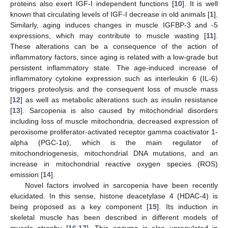
proteins also exert IGF-I independent functions [
10
]. It is well
known that circulating levels of IGF-I decrease in old animals [
1
].
Similarly, aging induces changes in muscle IGFBP-3 and -5
expressions, which may contribute to muscle wasting [
11
].
These alterations can be a consequence of the action of
inflammatory factors, since aging is related with a low-grade but
persistent inflammatory state. The age-induced increase of
inflammatory cytokine expression such as interleukin 6 (IL-6)
triggers proteolysis and the consequent loss of muscle mass
[
12
] as well as metabolic alterations such as insulin resistance
[
13
]. Sarcopenia is also caused by mitochondrial disorders
including loss of muscle mitochondria, decreased expression of
peroxisome proliferator-activated receptor gamma coactivator 1-
alpha (PGC-1α), which is the main regulator of
mitochondriogenesis, mitochondrial DNA mutations, and an
increase in mitochondrial reactive oxygen species (ROS)
emission [
14
].
Novel factors involved in sarcopenia have been recently
elucidated. In this sense, histone deacetylase 4 (HDAC-4) is
being proposed as a key component [
15
]. Its induction in
skeletal muscle has been described in different models of
muscle atrophy [
16
,
17
]. This enzyme is also upregulated in