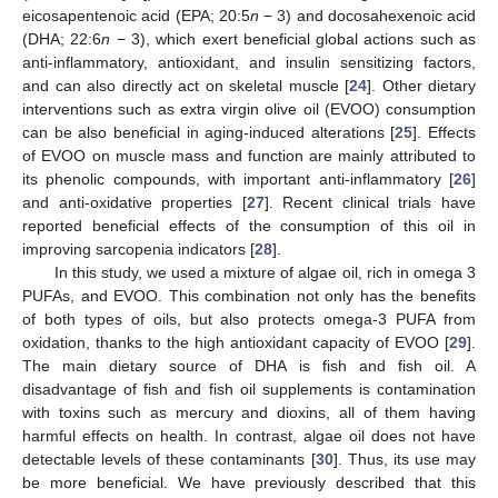
eicosapentenoic acid (EPA; 20:5
n
− 3) and docosahexenoic acid
(DHA; 22:6
n
− 3), which exert beneficial global actions such as
anti-inflammatory, antioxidant, and insulin sensitizing factors,
and can also directly act on skeletal muscle [
24
]. Other dietary
interventions such as extra virgin olive oil (EVOO) consumption
can be also beneficial in aging-induced alterations [
25
]. Effects
of EVOO on muscle mass and function are mainly attributed to
its phenolic compounds, with important anti-inflammatory [
26
]
and anti-oxidative properties [
27
]. Recent clinical trials have
reported beneficial effects of the consumption of this oil in
improving sarcopenia indicators [
28
].
In this study, we used a mixture of algae oil, rich in omega 3
PUFAs, and EVOO. This combination not only has the benefits
of both types of oils, but also protects omega-3 PUFA from
oxidation, thanks to the high antioxidant capacity of EVOO [
29
].
The main dietary source of DHA is fish and fish oil. A
disadvantage of fish and fish oil supplements is contamination
with toxins such as mercury and dioxins, all of them having
harmful effects on health. In contrast, algae oil does not have
detectable levels of these contaminants [
30
]. Thus, its use may
be more beneficial. We have previously described that this