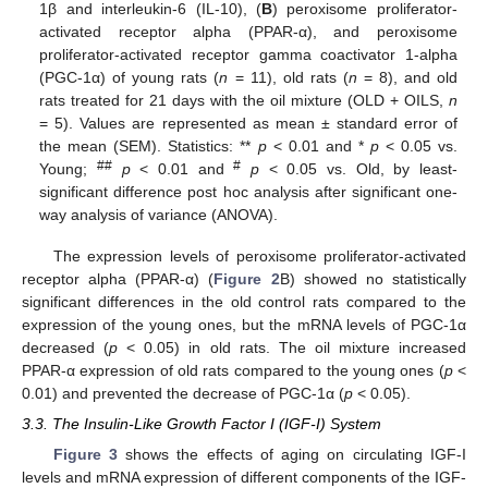
1β and interleukin-6 (IL-10), (
B
) peroxisome proliferator-
activated receptor alpha (PPAR-α), and peroxisome
proliferator-activated receptor gamma coactivator 1-alpha
(PGC-1α) of young rats (
n
= 11), old rats (
n
= 8), and old
rats treated for 21 days with the oil mixture (OLD + OILS,
n
= 5). Values are represented as mean ± standard error of
the mean (SEM). Statistics: **
p
< 0.01 and *
p
< 0.05 vs.
##
#
Young;
p
< 0.01 and
p
< 0.05 vs. Old, by least-
significant difference post hoc analysis after significant one-
way analysis of variance (ANOVA).
The expression levels of peroxisome proliferator-activated
receptor alpha (PPAR-α) (
Figure 2
B) showed no statistically
significant differences in the old control rats compared to the
expression of the young ones, but the mRNA levels of PGC-1α
decreased (
p
< 0.05) in old rats. The oil mixture increased
PPAR-α expression of old rats compared to the young ones (
p
<
0.01) and prevented the decrease of PGC-1α (
p
< 0.05).
3.3. The Insulin-Like Growth Factor I (IGF-I) System
Figure 3
shows the effects of aging on circulating IGF-I
levels and mRNA expression of different components of the IGF-