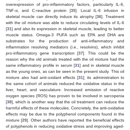
overexpression of pro-inflammatory factors, particularly IL-6,
TNF-α, and C-reactive protein [
35
]. Local IL-6 infusion in
skeletal muscle can directly induce its atrophy [
36
]. Treatment
with the oil mixture was able to reduce circulating levels of IL-6
[
31
] and also its expression in skeletal muscle, leading to better
muscle status. Omega-3 PUFA such as EPA and DHA are
substrates for the production of anti-inflammatory and
inflammation resolving mediators (i.e., resolvins), which inhibit
pro-inflammatory gene transcription [
37
]. This could be the
reason why the old animals treated with the oil mixture had the
same inflammatory profile in serum [
31
] and in skeletal muscle
as the young ones, as can be seen in the present study. This oil
mixture also had anti-oxidant effects [
31
]; its administration to
the same cohort of animals reduced the oxidative status in the
liver, heart, and vasculature. Increased emission of reactive
oxygen species (ROS) has proven to be involved in sarcopenia
[
38
], which is another way that the oil treatment can reduce the
harmful effects of these molecules. Concretely, the anti-oxidative
effects may be due to the polyphenol components found in the
mixture [
29
]. Other authors have reported the beneficial effects
of polyphenols in reducing oxidative stress and improving aged-