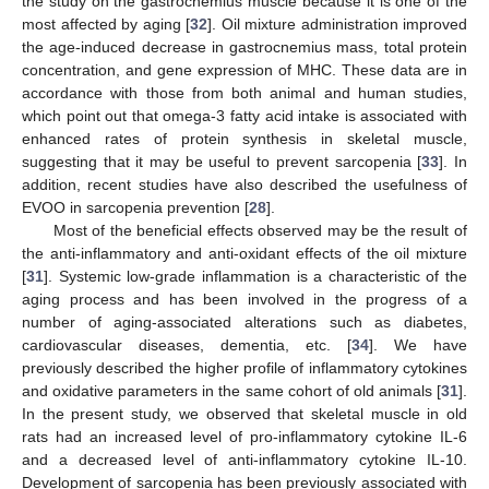
the study on the gastrocnemius muscle because it is one of the
most affected by aging [
32
]. Oil mixture administration improved
the age-induced decrease in gastrocnemius mass, total protein
concentration, and gene expression of MHC. These data are in
accordance with those from both animal and human studies,
which point out that omega-3 fatty acid intake is associated with
enhanced rates of protein synthesis in skeletal muscle,
suggesting that it may be useful to prevent sarcopenia [
33
]. In
addition, recent studies have also described the usefulness of
EVOO in sarcopenia prevention [
28
].
Most of the beneficial effects observed may be the result of
the anti-inflammatory and anti-oxidant effects of the oil mixture
[
31
]. Systemic low-grade inflammation is a characteristic of the
aging process and has been involved in the progress of a
number of aging-associated alterations such as diabetes,
cardiovascular diseases, dementia, etc. [
34
]. We have
previously described the higher profile of inflammatory cytokines
and oxidative parameters in the same cohort of old animals [
31
].
In the present study, we observed that skeletal muscle in old
rats had an increased level of pro-inflammatory cytokine IL-6
and a decreased level of anti-inflammatory cytokine IL-10.
Development of sarcopenia has been previously associated with