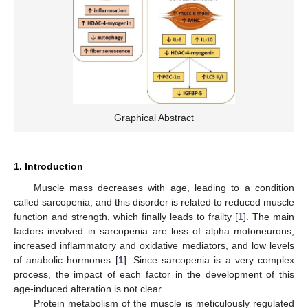
Graphical Abstract
1. Introduction
Muscle mass decreases with age, leading to a condition
called sarcopenia, and this disorder is related to reduced muscle
function and strength, which finally leads to frailty [
1
]. The main
factors involved in sarcopenia are loss of alpha motoneurons,
increased inflammatory and oxidative mediators, and low levels
of anabolic hormones [
1
]. Since sarcopenia is a very complex
process, the impact of each factor in the development of this
age-induced alteration is not clear.
Protein metabolism of the muscle is meticulously regulated