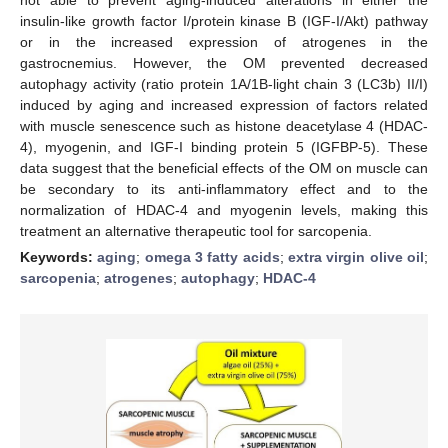
insulin-like growth factor I/protein kinase B (IGF-I/Akt) pathway
or in the increased expression of atrogenes in the
gastrocnemius. However, the OM prevented decreased
autophagy activity (ratio protein 1A/1B-light chain 3 (LC3b) II/I)
induced by aging and increased expression of factors related
with muscle senescence such as histone deacetylase 4 (HDAC-
4), myogenin, and IGF-I binding protein 5 (IGFBP-5). These
data suggest that the beneficial effects of the OM on muscle can
be secondary to its anti-inflammatory effect and to the
normalization of HDAC-4 and myogenin levels, making this
treatment an alternative therapeutic tool for sarcopenia.
Keywords:
aging
;
omega 3 fatty acids
;
extra virgin olive oil
;
sarcopenia
;
atrogenes
;
autophagy
;
HDAC-4