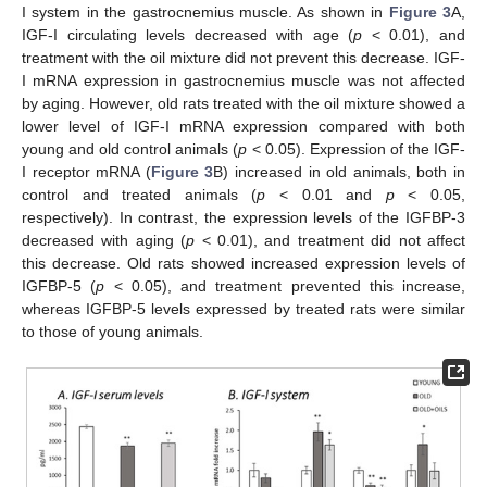
I system in the gastrocnemius muscle. As shown in
Figure 3
A,
IGF-I circulating levels decreased with age (
p
< 0.01), and
treatment with the oil mixture did not prevent this decrease. IGF-
I mRNA expression in gastrocnemius muscle was not affected
by aging. However, old rats treated with the oil mixture showed a
lower level of IGF-I mRNA expression compared with both
young and old control animals (
p
< 0.05). Expression of the IGF-
I receptor mRNA (
Figure 3
B) increased in old animals, both in
control and treated animals (
p
< 0.01 and
p
< 0.05,
respectively). In contrast, the expression levels of the IGFBP-3
decreased with aging (
p
< 0.01), and treatment did not affect
this decrease. Old rats showed increased expression levels of
IGFBP-5 (
p
< 0.05), and treatment prevented this increase,
whereas IGFBP-5 levels expressed by treated rats were similar
to those of young animals.