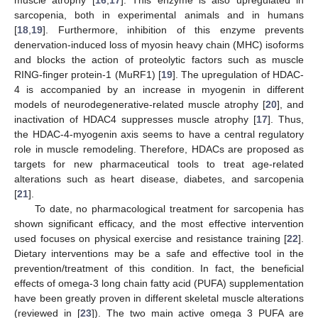
sarcopenia, both in experimental animals and in humans
[
18
,
19
]. Furthermore, inhibition of this enzyme prevents
denervation-induced loss of myosin heavy chain (MHC) isoforms
and blocks the action of proteolytic factors such as muscle
RING-finger protein-1 (MuRF1) [
19
]. The upregulation of HDAC-
4 is accompanied by an increase in myogenin in different
models of neurodegenerative-related muscle atrophy [
20
], and
inactivation of HDAC4 suppresses muscle atrophy [
17
]. Thus,
the HDAC-4-myogenin axis seems to have a central regulatory
role in muscle remodeling. Therefore, HDACs are proposed as
targets for new pharmaceutical tools to treat age-related
alterations such as heart disease, diabetes, and sarcopenia
[
21
].
To date, no pharmacological treatment for sarcopenia has
shown significant efficacy, and the most effective intervention
used focuses on physical exercise and resistance training [
22
].
Dietary interventions may be a safe and effective tool in the
prevention/treatment of this condition. In fact, the beneficial
effects of omega-3 long chain fatty acid (PUFA) supplementation
have been greatly proven in different skeletal muscle alterations
(reviewed in [
23
]). The two main active omega 3 PUFA are