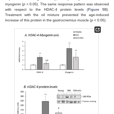
myogenin (
p
< 0.05). The same response pattern was observed
with respect to the HDAC-4 protein levels (
Figure 5
B).
Treatment with the oil mixture prevented the age-induced
increase of this protein in the gastrocnemius muscle (
p
< 0.05).