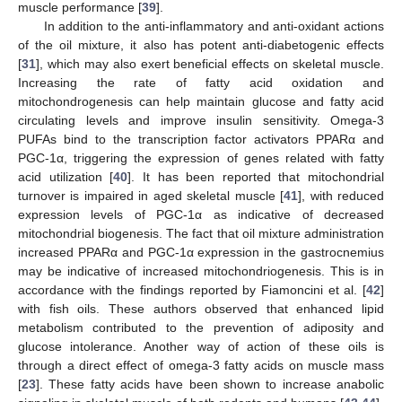
muscle performance [
39
].
In addition to the anti-inflammatory and anti-oxidant actions
of the oil mixture, it also has potent anti-diabetogenic effects
[
31
], which may also exert beneficial effects on skeletal muscle.
Increasing the rate of fatty acid oxidation and
mitochondrogenesis can help maintain glucose and fatty acid
circulating levels and improve insulin sensitivity. Omega-3
PUFAs bind to the transcription factor activators PPARα and
PGC-1α, triggering the expression of genes related with fatty
acid utilization [
40
]. It has been reported that mitochondrial
turnover is impaired in aged skeletal muscle [
41
], with reduced
expression levels of PGC-1α as indicative of decreased
mitochondrial biogenesis. The fact that oil mixture administration
increased PPARα and PGC-1α expression in the gastrocnemius
may be indicative of increased mitochondriogenesis. This is in
accordance with the findings reported by Fiamoncini et al. [
42
]
with fish oils. These authors observed that enhanced lipid
metabolism contributed to the prevention of adiposity and
glucose intolerance. Another way of action of these oils is
through a direct effect of omega-3 fatty acids on muscle mass
[
23
]. These fatty acids have been shown to increase anabolic