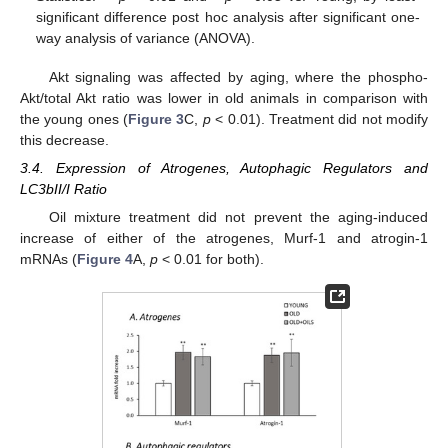
significant difference post hoc analysis after significant one-
way analysis of variance (ANOVA).
Akt signaling was affected by aging, where the phospho-
Akt/total Akt ratio was lower in old animals in comparison with
the young ones (
Figure 3
C,
p
< 0.01). Treatment did not modify
this decrease.
3.4. Expression of Atrogenes, Autophagic Regulators and
LC3bII/I Ratio
Oil mixture treatment did not prevent the aging-induced
increase of either of the atrogenes, Murf-1 and atrogin-1
mRNAs (
Figure 4
A,
p
< 0.01 for both).