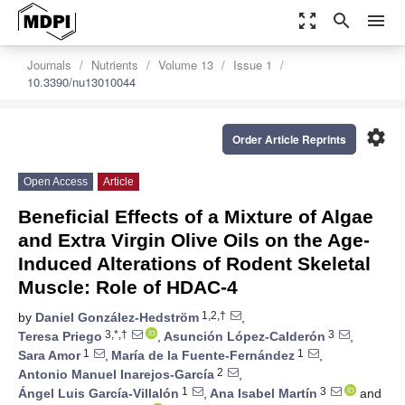
zoom_out_map
search
menu
Journals
Nutrients
Volume 13
Issue 1
10.3390/nu13010044
settings
Order Article Reprints
Open Access
Article
Beneficial Effects of a Mixture of Algae
and Extra Virgin Olive Oils on the Age-
Induced Alterations of Rodent Skeletal
Muscle: Role of HDAC-4
1,2,†
by
Daniel González-Hedström
,
3,*,†
3
Teresa Priego
,
Asunción López-Calderón
,
1
1
Sara Amor
,
María de la Fuente-Fernández
,
2
Antonio Manuel Inarejos-García
,
1
3
Ángel Luis García-Villalón
,
Ana Isabel Martín
and