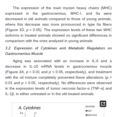
The expression of the main myosin heavy chains (MHC)
expressed in the gastrocnemius, MHC-I, and IIa were
decreased in old animals compared to those of young animals,
where this decrease was more pronounced in type IIa fibers
(
Figure 1
D,
p
< 0.05). The expression levels of these two MHC
isoforms in treated animals showed no significant differences in
comparison with the ones analyzed in young animals.
3.2. Expression of Cytokines and Metabolic Regulators on
Gastrocnemius Muscle
Aging was associated with an increase in IL-6 and a
decrease in IL-10 mRNA levels in gastrocnemius muscle
(
Figure 2
A,
p
< 0.01 and
p
< 0.05, respectively), and treatment
with the oil mixture completely prevented these alterations (
p
<
0.01 and
p
< 0.05, respectively). No differences were observed
in the expression levels of tumor necrosis factor-α (TNF-α) and
IL-1β, in either untreated or in the old treated animals.