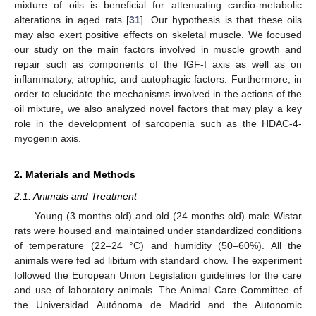
mixture of oils is beneficial for attenuating cardio-metabolic
alterations in aged rats [
31
]. Our hypothesis is that these oils
may also exert positive effects on skeletal muscle. We focused
our study on the main factors involved in muscle growth and
repair such as components of the IGF-I axis as well as on
inflammatory, atrophic, and autophagic factors. Furthermore, in
order to elucidate the mechanisms involved in the actions of the
oil mixture, we also analyzed novel factors that may play a key
role in the development of sarcopenia such as the HDAC-4-
myogenin axis.
2. Materials and Methods
2.1. Animals and Treatment
Young (3 months old) and old (24 months old) male Wistar
rats were housed and maintained under standardized conditions
of temperature (22–24 °C) and humidity (50–60%). All the
animals were fed ad libitum with standard chow. The experiment
followed the European Union Legislation guidelines for the care
and use of laboratory animals. The Animal Care Committee of
the Universidad Autónoma de Madrid and the Autonomic