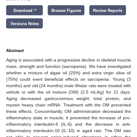
keyboard_arrow_down
Download
Browse Figures
Review Reports
Versions Notes
Abstract
Aging is associated with a progressive decline in skeletal muscle
mass, strength and function (sarcopenia). We have investigated
whether a mixture of algae oil (25%) and extra virgin olive oil
(75%) could exert beneficial effects on sarcopenia. Young (3
months) and old (24 months) male Wistar rats were treated with
vehicle or with the oil mixture (OM) (2.5 mL/kg) for 21 days.
Aging decreased gastrocnemius weight, total protein, and
myosin heavy chain mRNA. Treatment with the OM prevented
these effects. Concomitantly, OM administration decreased the
inflammatory state in muscle; it prevented the increase of pro-
inflammatory interleukin-6 (IL-6) and the decrease in anti-
inflammatory interleukin-10 (IL-10) in aged rats. The OM was
not able to prevent aging-induced alterations in either the