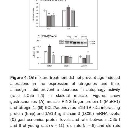
Figure 4.
Oil mixture treatment did not prevent age-induced
alterations in the expression of atrogenes and Bnip,
although it did prevent a decrease in autophagy activity
(ratio LC3b II/I) in skeletal muscle. Figures show
gastrocnemius (
A
) muscle RING-finger protein-1 (MuRF1)
and atrogin-1; (
B
) BCL2/adenovirus E1B 19 kDa interacting
protein (Bnip) and 1A/1B-light chain 3 (LC3b) mRNA levels;
(
C
) gastrocnemius protein levels and ratio between LC3b I
and II of young rats (
n
= 11), old rats (
n
= 8) and old rats