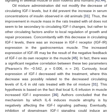
signaling in skeletal muscle of both rodents and humans [
43
,
44
].
Oil mixture administration did not modify the decrease of
circulating IGF-I levels, but it did prevent the increase in serum
concentrations of insulin observed in old animals [
31
]. Thus, the
improvement in muscle mass in the rats treated with oil does not
seem to be secondary to circulating IGF-I changes, but rather to
other circulating factors and/or to local regulation of growth and
repair processes. Concomitantly with this decrease in circulating
IGF-I levels, there was an increase in IGF-I receptor (IGF-IR)
expression in the gastrocnemius muscle. The increased
expression of IGF-IR may be the result of the negative feedback
of IGF-I on its own receptor in the muscle [
45
]. In fact, there was
a significant negative correlation between these two parameters
(Pearson’s R= −0.542,
p
= 0.006, n = 24). Curiously, local
expression of IGF-I decreased with the treatment, where this
decrease was possibly related to the decreased circulating
levels of IL-6 in old rats treated with the oil mixture [
31
]. This
hypothesis is based on the fact that local IL-6 infusion in muscle
increased IGF-I expression [
36
]. Authors concluded that the
mechanism by which IL-6 induces muscle atrophy is by
negatively affecting the IGF-I signaling pathway. Eventually,
inhibition of downstream IGF-I signaling could induce an