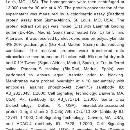
Louis, MO, USA). The homogenates were then centrifuged at
13,000 rpm for 30 min at 4 °C. The protein concentration of the
supernatant was measured by a colorimetric assay (Bradford
protein assay from Sigma-Aldrich, St. Louis, MO, USA). The
protein extract (50 µg) was mixed (1:1) with Laemmli loading
buffer (Bio-Rad, Madrid, Spain) and heated (95 °C) for 5 min.
Afterward, it was resolved by electrophoresis on polyacrylamide
4%–20% gradient gels (Bio-Rad, Madrid, Spain) under reducing
conditions. The resolved proteins were transferred onto
nitrocellulose membranes and blocked with 5% non-fat dry milk
and 0.1% Tween (Sigma-Aldrich, Madrid, Spain), in Tris-buffered
saline. Ponceau-S staining (Bio-Rad, Madrid, Spain) was
performed to ensure equal transfer prior to blocking.
Membranes were probed overnight at 4 °C sequentially with
antibodies against phospho-Akt (Ser473) (antibody ID:
AB_2315049, 1:1000; Cell Signaling Technology; Danvers, MA,
USA), Akt (antibody ID: AB_671714, 1:2000; Santa Cruz
Biotechnology; Dallas, TX, USA), microtubule-associated
protein-1 light chain 3 (LC3b) A/B (D3U4C) XP (antibody ID:
12741, 1:1000; Cell Signaling Technology; Danvers, MA, USA),
and HDAC-4 (antibody ID: 7628, 1:2000; Cell Signaling
Technology; Danvers, MA, USA). A stripping buffer (Restore