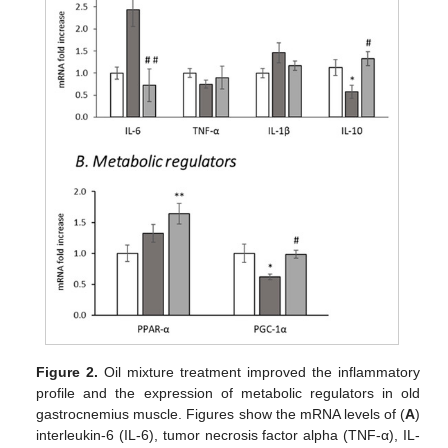
Figure 2.
Oil mixture treatment improved the inflammatory
profile and the expression of metabolic regulators in old
gastrocnemius muscle. Figures show the mRNA levels of (
A
)
interleukin-6 (IL-6), tumor necrosis factor alpha (TNF-α), IL-