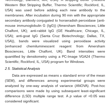
Western Blot Stripping Buffer, Thermo Scientific; Rockford, IL,
USA) was used before adding each new antibody to the
membranes. After incubation during 90 min with the appropriate
secondary antibody conjugated to horseradish peroxidase (anti-
mouse immunoglobulin G (IgG)) (Amersham Biosciences; Little
Chalfont, UK); anti-rabbit IgG (GE Healthcare; Chicago, IL,
USA); anti-goat IgG (Santa Cruz Biotechnology; Dallas, TX,
USA)), bands were visualized using peroxidase activity
(enhanced chemiluminescent reagent from Amersham
Biosciences, Little Chalfont, UK). Band intensities were
quantified by densitometry using a PC-Image VGA24 (Thermo
Scientific; Rockford, IL, USA) program for Windows.
2.5. Statistical Analysis
Data are expressed as means ± standard error of the mean
(SEM), and differences among experimental groups were
analyzed by one-way analysis of variance (ANOVA). Post-hoc
comparisons were made by using subsequent least-significant
difference (LSD) multiple range test. A
p
value of <0.05 was
considered significant.