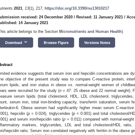
utrients
2021
,
13
(1), 217;
https://doi.org/10.3390/nu13010217
ubmission received: 24 December 2020
/
Revised: 11 January 2021
/
Acce
ublished: 14 January 2021
This article belongs to the Section
Micronutrients and Human Health
)
keyboard_arrow_down
Download
Browse Figure
Versions Notes
bstract
imited evidence suggests that serum iron and hepcidin concentrations are dys
he objective of the present study was to compare C-reactive protein, interle
erum lipids, and iron status in obese vs. normal-weight women of childb
ears were recruited for the study (
n
= 47: 25 obese and 22 normal weight). F
easure serum lipids (total cholesterol, HDL, LDL cholesterol, triglycerides
ount, serum iron, total iron-binding capacity, transferrin saturation, serum fer
nterleukin-6. Obese women had significantly higher mean serum C-reactive 
.001), hepcidin (
p
= 0.024), triglycerides (
p
< 0.001) and total cholesterol/HD
.001) and serum iron/hepcidin ratio (
p
= 0.011) compared with normal-weight 
nflammatory markers, triglycerides, LDL and total cholesterol/HDL rati
ron/hepcidin ratio. Serum iron correlated negatively with ferritin in the obese g