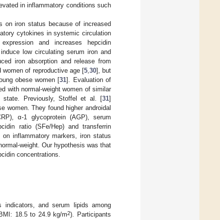
 elevated in inflammatory conditions such
ons on iron status because of increased
matory cytokines in systemic circulation
 expression and increases hepcidin
induce low circulating serum iron and
uced iron absorption and release from
nd women of reproductive age [
5
,
30
], but
 young obese women [
31
]. Evaluation of
ed with normal-weight women of similar
state. Previously, Stoffel et al. [
31
]
ese women. They found higher androidal
 (CRP), α-1 glycoprotein (AGP), serum
cidin ratio (SFe/Hep) and transferrin
 on inflammatory markers, iron status
normal-weight. Our hypothesis was that
cidin concentrations.
us indicators, and serum lipids among
2
 BMI: 18.5 to 24.9 kg/m
). Participants