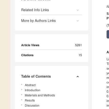
N
Related Info Links
S
P
More by Authors Links
(
Article Views
5261
A
Citations
15
L
T
s
y
Table of Contents
m
c
Abstract
i
Introduction
0
Materials and Methods
0
Results
i
Discussion
i