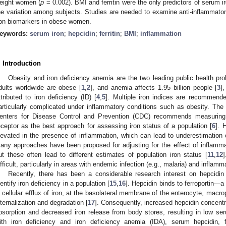
eight women (
p
= 0.002). BMI and ferritin were the only predictors of serum i
he variation among subjects. Studies are needed to examine anti-inflammato
ron biomarkers in obese women.
eywords:
serum iron
;
hepcidin
;
ferritin
;
BMI
;
inflammation
. Introduction
Obesity and iron deficiency anemia are the two leading public health pro
dults worldwide are obese [
1
,
2
], and anemia affects 1.95 billion people [
3
]
ttributed to iron deficiency (ID) [
4
,
5
]. Multiple iron indices are recommend
articularly complicated under inflammatory conditions such as obesity. Th
enters for Disease Control and Prevention (CDC) recommends measuring se
eceptor as the best approach for assessing iron status of a population [
6
]. 
levated in the presence of inflammation, which can lead to underestimation o
any approaches have been proposed for adjusting for the effect of inflammat
ut these often lead to different estimates of population iron status [
11
,
12
]
ifficult, particularly in areas with endemic infection (e.g., malaria) and inflamm
Recently, there has been a considerable research interest on hepcidin 
dentify iron deficiency in a population [
15
,
16
]. Hepcidin binds to ferroportin—a
n cellular efflux of iron, at the basolateral membrane of the enterocyte, mac
1. May
2. May
3. May
4. May
5. May
6. May
7. May
8. May
9. May
1. May
2. May
3. May
4. May
5. May
6. May
7. May
8. May
9. May
1. May
 Jun
 Jun
 Jun
 Jun
 Jun
 Jun
 Jun
 Jun
. Jun
. Jun
. Jun
. Jun
. Jun
. Jun
. Jun
. Jun
. Jun
. Jun
. Jun
. Jun
. Jun
. Jun
. Jun
. Jun
. Jun
. Jun
. Jun
 Jul
 Jul
 Jul
 Jul
 Jul
 Jul
 Jul
 Jul
. Jul
. Jul
. Jul
. Jul
. Jul
. Jul
. Jul
. Jul
. Jul
. Jul
. Jul
. Jul
. Jul
. Jul
. Jul
. Jul
. Jul
. Jul
. Jul
. Jul
 Aug
 Aug
 Aug
 Aug
 Aug
 Aug
 Aug
nternalization and degradation [
17
]. Consequently, increased hepcidin concentrat
bsorption and decreased iron release from body stores, resulting in low ser
ith iron deficiency and iron deficiency anemia (IDA), serum hepcidin, fer