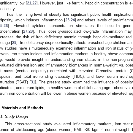
ignificantly low [
21
,
22
]. However, just like ferritin, hepcidin concentration is
s obesity.
Thus, the rising level of obesity has significant public health implicati
diposity, which induces inflammation [
23
,
24
] and raises levels of pro-inflam
25
,
26
]. Elevated cytokine concentration stimulates the hepcidin gene
oncentration [
27
,
28
]. Thus, obesity-associated low-grade inflammation may 
ncreases the risk of iron deficiency anemia through hepcidin-mediated red
torage [
29
]. Irondeficiency disproportionally affects preschool-age children a
ew studies have simultaneously examined inflammation and iron status of
everal iron status indices and inflammation markers in healthy obese compar
ge would provide insight in understanding iron status in the non-pregnant 
valuated different iron and inflammatory biomarkers in normal-weight vs. ob
at mass (central adiposity) correlated with elevated C-reactive protein
epcidin, and total iron-binding capacity (TIBC), and lower serum iron/hep
aturation (TSAT) [
31
]. The present study examined the influence of obesity
ndicators, and serum lipids, in healthy women of childbearing age—obese vs. 
erum iron concentration will be lower in obese women because of elevated hep
. Materials and Methods
.1. Study Design
This cross-sectional study evaluated inflammatory markers, iron stat
2
omen of childbearing age (obese women, BMI: ≥30 kg/m
; normal weight,