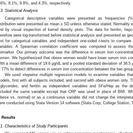
.6%, 8.1%, 9.9%, and 4.3%, respectively.
.3. Statistical Analysis
Categorical descriptive variables were presented as frequencies (%
istribution were presented as mean ± SD unless otherwise stated. Normality 
nd by visual inspection of kernel density plots. The data for ferritin, h
herefore were log-transformed before statistical analysis and presented as g
est for categorical variables and independent one-sided
t
-tests to compare 
ariables. A Spearman correlation coefficient was computed to assess t
iomarker. Our primary outcome was the difference in serum iron concentr
omen. We hypothesized that obese women would have lower serum iron con
ith a mean difference of 19.6 µg/dL and a pooled standard deviation of 38.5 µ
f 77% to detect differences in serum iron concentration between the two grou
We used stepwise multiple regression models to examine variables th
odels, first with all subjects included, and second with obese women only. T
riglycerides, and ferritin as independent variables and SFe/Hep as the 
ncluded the same variable except that CRP was used in place of BMI. W
obese vs. normal) or as a continuous variable did not change the interpretati
ere conducted using Stata Version 14 software (Stata Corp, College Station,
. Results
.1. Characteristics of Study Participants