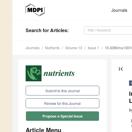
Journals
Search
for Articles
:
Journals
Nutrients
Volume 13
Issue 1
10.3390/nu1301
first_page
Submit to this Journal
I
Review for this Journal
b
Propose a Special Issue
Article Menu