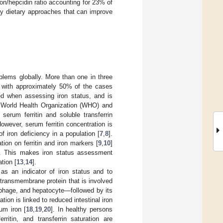
ron/hepcidin ratio accounting for 23% of
ry dietary approaches that can improve
blems globally. More than one in three
, with approximately 50% of the cases
ed when assessing iron status, and is
e World Health Organization (WHO) and
rum ferritin and soluble transferrin
However, serum ferritin concentration is
f iron deficiency in a population [
7
,
8
].
ion on ferritin and iron markers [
9
,
10
]
. This makes iron status assessment
ation [
13
,
14
].
as an indicator of iron status and to
 transmembrane protein that is involved
rophage, and hepatocyte—followed by its
ion is linked to reduced intestinal iron
um iron [
18
,
19
,
20
]. In healthy persons
ritin, and transferrin saturation are