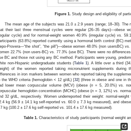
Figure 1.
Study design and eligibility of parti
The mean age of the subjects was 21.0 ± 2.9 years (range; 18–30). The 
hat their last three menstrual cycles were regular (26–35 days)—obese w
regular cycle) and for normal-weight women 40.9% (irregular cycle) vs. 59.
articipants (63.8%) reported currently using a hormonal birth control (BC) met
epo-Provera—“the shot”, “the pill”)—obese women 48.0% (non usersBC) vs.
omen 22.7% (non users-BC) vs. 77.3% (use BC). There were no differences
se BC and those not using any BC method. Participants were young, predomi
hite non-Hispanic undergraduate students (
Table 1
). A little over a third 
eight) of the women reported taking micronutrient supplements during t
ifferences in iron markers between women who reported taking the suppleme
o the WHO criteria (hemoglobin < 12 g/dL) [
32
] (three in obese and one in 
ad lower mean corpuscular volume (MCV) (obese (
n
= 5, 20.0%) vs. nor
orpuscular hemoglobin concentration (MCHC) (obese (
n
= 3, 12%) vs. normal
nd 32 g/dL, respectively. Women underreported their weight: normal-weigh
2.4 kg (56.9 ± 14.1 kg self-reported vs. 60.0 ± 7.3 kg measured), and obe
.7 kg (100.2 ± 17.6 kg self-reported vs. 101.4 ± 17.6 kg measured).
Table 1.
Characteristics of study participants (normal weight 