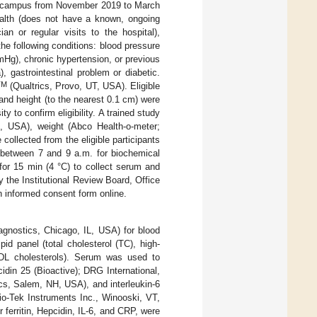
on campus from November 2019 to March
health (does not have a known, ongoing
an or regular visits to the hospital),
he following conditions: blood pressure
Hg), chronic hypertension, or previous
, gastrointestinal problem or diabetic.
TM
(Qualtrics, Provo, UT, USA). Eligible
) and height (to the nearest 0.1 cm) were
 to confirm eligibility. A trained study
, USA), weight (Abco Health-o-meter;
collected from the eligible participants
d between 7 and 9 a.m. for biochemical
for 15 min (4 °C) to collect serum and
 the Institutional Review Board, Office
n informed consent form online.
agnostics, Chicago, IL, USA) for blood
id panel (total cholesterol (TC), high-
n-HDL cholesterols). Serum was used to
idin 25 (Bioactive); DRG International,
cs, Salem, NH, USA), and interleukin-6
io-Tek Instruments Inc., Winooski, VT,
ferritin, Hepcidin, IL-6, and CRP, were