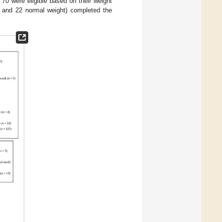
70 were eligible based on their weight
 and 22 normal weight) completed the