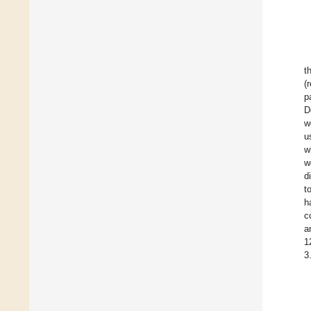
t
(
p
D
w
u
w
w
d
t
h
c
a
1
3