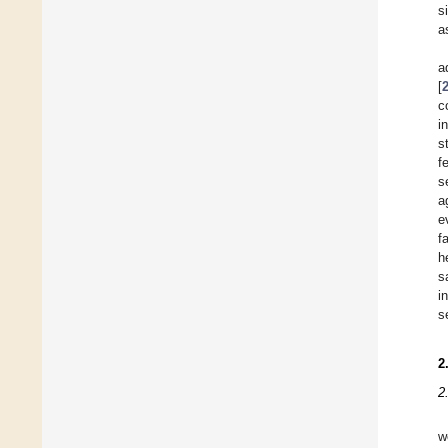
s
a
a
[
c
i
s
f
s
a
e
f
h
s
i
s
2
2
w