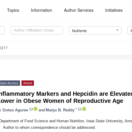
Topics
Information
Author Services
Initiatives
Nutrients
0217
Open Access
Article
nflammatory Markers and Hepcidin are Elevated
Lower in Obese Women of Reproductive Age
*
y
Sixtus Aguree
and
Manju B. Reddy
Department of Food Science and Human Nutrition, Iowa State University, Am
*
Author to whom correspondence should be addressed.