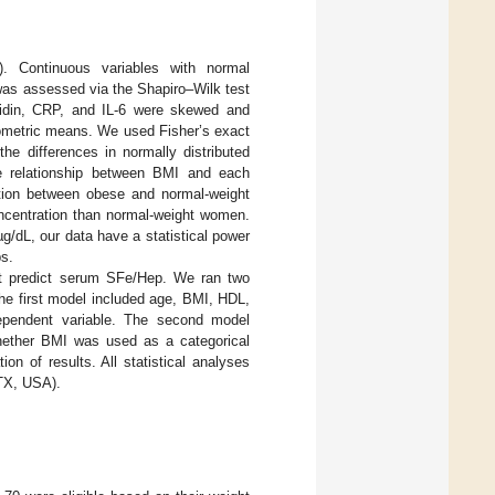
). Continuous variables with normal
was assessed via the Shapiro–Wilk test
epcidin, CRP, and IL-6 were skewed and
eometric means. We used Fisher’s exact
the differences in normally distributed
he relationship between BMI and each
ation between obese and normal-weight
centration than normal-weight women.
g/dL, our data have a statistical power
ps.
at predict serum SFe/Hep. We ran two
he first model included age, BMI, HDL,
dependent variable. The second model
hether BMI was used as a categorical
on of results. All statistical analyses
 TX, USA).