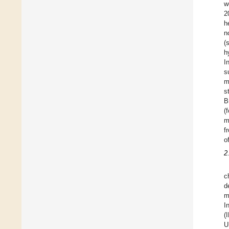
w
2
h
n
(
h
I
s
m
s
B
(
m
f
o
2
c
d
m
I
(
U