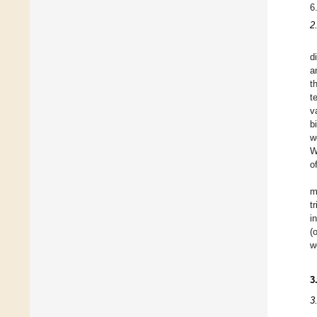
6
2
d
a
t
t
v
b
w
W
o
m
t
i
(
w
3
3