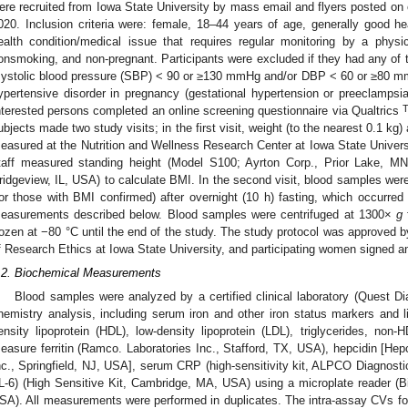
ere recruited from Iowa State University by mass email and flyers posted 
020. Inclusion criteria were: female, 18–44 years of age, generally good 
ealth condition/medical issue that requires regular monitoring by a physici
onsmoking, and non-pregnant. Participants were excluded if they had any of t
systolic blood pressure (SBP) < 90 or ≥130 mmHg and/or DBP < 60 or ≥80 mm
ypertensive disorder in pregnancy (gestational hypertension or preeclampsia)
nterested persons completed an online screening questionnaire via Qualtrics
ubjects made two study visits; in the first visit, weight (to the nearest 0.1 kg
easured at the Nutrition and Wellness Research Center at Iowa State University
taff measured standing height (Model S100; Ayrton Corp., Prior Lake, MN
ridgeview, IL, USA) to calculate BMI. In the second visit, blood samples were 
for those with BMI confirmed) after overnight (10 h) fasting, which occurre
easurements described below. Blood samples were centrifuged at 1300×
g
rozen at −80 °C until the end of the study. The study protocol was approved by
f Research Ethics at Iowa State University, and participating women signed a
.2. Biochemical Measurements
Blood samples were analyzed by a certified clinical laboratory (Quest Di
hemistry analysis, including serum iron and other iron status markers and lip
ensity lipoprotein (HDL), low-density lipoprotein (LDL), triglycerides, no
easure ferritin (Ramco. Laboratories Inc., Stafford, TX, USA), hepcidin [Hepc
nc., Springfield, NJ, USA], serum CRP (high-sensitivity kit, ALPCO Diagnosti
IL-6) (High Sensitive Kit, Cambridge, MA, USA) using a microplate reader (B
SA). All measurements were performed in duplicates. The intra-assay CVs for 