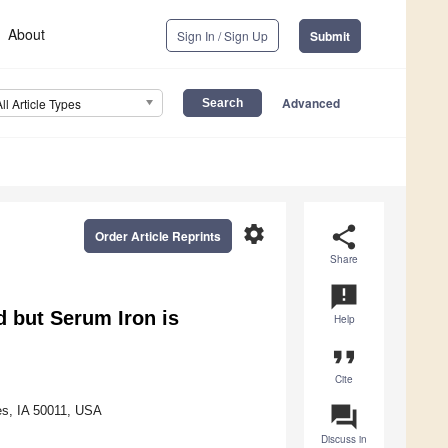
About
Sign In / Sign Up
Submit
Advanced
All Article Types
settings
share
Order Article Reprints
Share
announcement
 but Serum Iron is
Help
format_quote
Cite
question_answer
es, IA 50011, USA
Discuss in