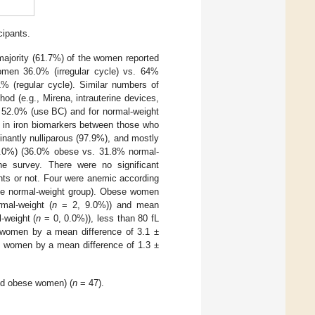
cipants.
majority (61.7%) of the women reported
omen 36.0% (irregular cycle) vs. 64%
1% (regular cycle). Similar numbers of
hod (e.g., Mirena, intrauterine devices,
 52.0% (use BC) and for normal-weight
 in iron biomarkers between those who
nantly nulliparous (97.9%), and mostly
(34.0%) (36.0% obese vs. 31.8% normal-
he survey. There were no significant
nts or not. Four were anemic according
the normal-weight group). Obese women
mal-weight (
n
= 2, 9.0%)) and mean
-weight (
n
= 0, 0.0%)), less than 80 fL
t women by a mean difference of 3.1 ±
se women by a mean difference of 1.3 ±
and obese women) (
n
= 47).