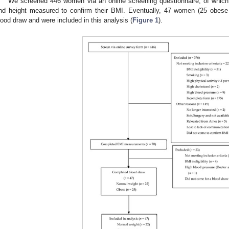
We screened 446 women via an online screening questionnaire, of which 
nd height measured to confirm their BMI. Eventually, 47 women (25 obese
lood draw and were included in this analysis (
Figure 1
).