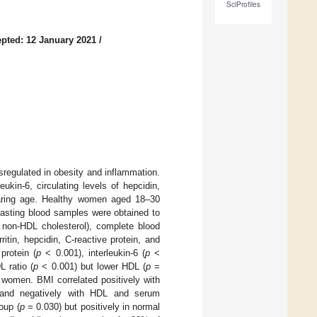
SciProfiles
pted: 12 January 2021
/
regulated in obesity and inflammation.
ukin-6, circulating levels of hepcidin,
earing age. Healthy women aged 18–30
asting blood samples were obtained to
, non-HDL cholesterol), complete blood
ritin, hepcidin, C-reactive protein, and
protein (
p
< 0.001), interleukin-6 (
p
<
L ratio (
p
< 0.001) but lower HDL (
p
=
women. BMI correlated positively with
o, and negatively with HDL and serum
roup (
p
= 0.030) but positively in normal