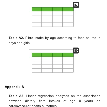
Table A2.
Fibre intake by age according to food source in
boys and girls.
Appendix B
Table A3.
Linear regression analyses on the association
between dietary fibre intakes at age 8 years on
cardiovascular health outcomes.