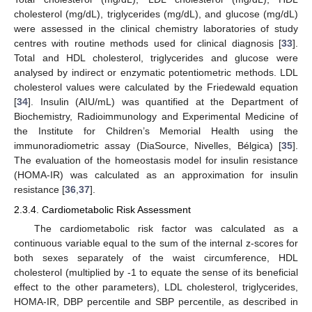
cholesterol (mg/dL), triglycerides (mg/dL), and glucose (mg/dL)
were assessed in the clinical chemistry laboratories of study
centres with routine methods used for clinical diagnosis [
33
].
Total and HDL cholesterol, triglycerides and glucose were
analysed by indirect or enzymatic potentiometric methods. LDL
cholesterol values were calculated by the Friedewald equation
[
34
]. Insulin (AIU/mL) was quantified at the Department of
Biochemistry, Radioimmunology and Experimental Medicine of
the Institute for Children’s Memorial Health using the
immunoradiometric assay (DiaSource, Nivelles, Bélgica) [
35
].
The evaluation of the homeostasis model for insulin resistance
(HOMA-IR) was calculated as an approximation for insulin
resistance [
36
,
37
].
2.3.4. Cardiometabolic Risk Assessment
The cardiometabolic risk factor was calculated as a
continuous variable equal to the sum of the internal z-scores for
both sexes separately of the waist circumference, HDL
cholesterol (multiplied by -1 to equate the sense of its beneficial
effect to the other parameters), LDL cholesterol, triglycerides,
HOMA-IR, DBP percentile and SBP percentile, as described in