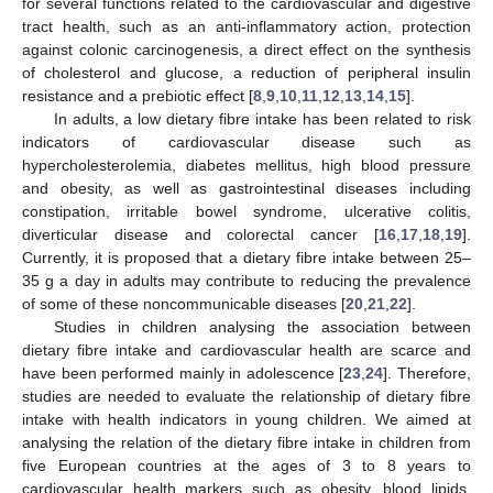
for several functions related to the cardiovascular and digestive
tract health, such as an anti-inflammatory action, protection
against colonic carcinogenesis, a direct effect on the synthesis
of cholesterol and glucose, a reduction of peripheral insulin
resistance and a prebiotic effect [
8
,
9
,
10
,
11
,
12
,
13
,
14
,
15
].
In adults, a low dietary fibre intake has been related to risk
indicators of cardiovascular disease such as
hypercholesterolemia, diabetes mellitus, high blood pressure
and obesity, as well as gastrointestinal diseases including
constipation, irritable bowel syndrome, ulcerative colitis,
diverticular disease and colorectal cancer [
16
,
17
,
18
,
19
].
Currently, it is proposed that a dietary fibre intake between 25–
35 g a day in adults may contribute to reducing the prevalence
of some of these noncommunicable diseases [
20
,
21
,
22
].
Studies in children analysing the association between
dietary fibre intake and cardiovascular health are scarce and
have been performed mainly in adolescence [
23
,
24
]. Therefore,
studies are needed to evaluate the relationship of dietary fibre
intake with health indicators in young children. We aimed at
analysing the relation of the dietary fibre intake in children from
five European countries at the ages of 3 to 8 years to
cardiovascular health markers such as obesity, blood lipids,