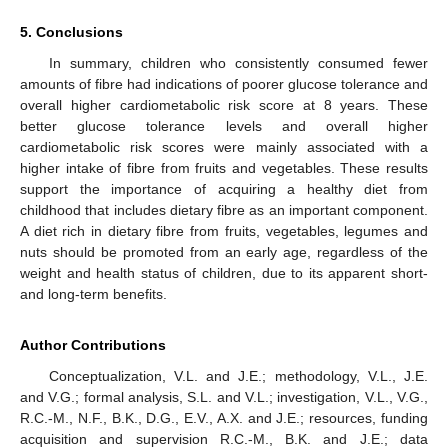
5. Conclusions
In summary, children who consistently consumed fewer
amounts of fibre had indications of poorer glucose tolerance and
overall higher cardiometabolic risk score at 8 years. These
better glucose tolerance levels and overall higher
cardiometabolic risk scores were mainly associated with a
higher intake of fibre from fruits and vegetables. These results
support the importance of acquiring a healthy diet from
childhood that includes dietary fibre as an important component.
A diet rich in dietary fibre from fruits, vegetables, legumes and
nuts should be promoted from an early age, regardless of the
weight and health status of children, due to its apparent short-
and long-term benefits.
Author Contributions
Conceptualization, V.L. and J.E.; methodology, V.L., J.E.
and V.G.; formal analysis, S.L. and V.L.; investigation, V.L., V.G.,
R.C.-M., N.F., B.K., D.G., E.V., A.X. and J.E.; resources, funding
acquisition and supervision R.C.-M., B.K. and J.E.; data