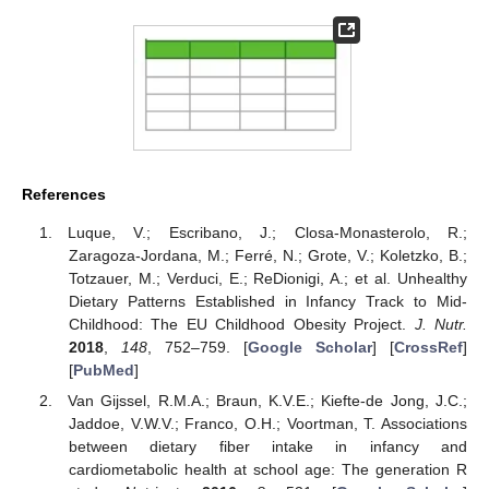
References
Luque, V.; Escribano, J.; Closa-Monasterolo, R.;
Zaragoza-Jordana, M.; Ferré, N.; Grote, V.; Koletzko, B.;
Totzauer, M.; Verduci, E.; ReDionigi, A.; et al. Unhealthy
Dietary Patterns Established in Infancy Track to Mid-
Childhood: The EU Childhood Obesity Project.
J. Nutr.
2018
,
148
, 752–759. [
Google Scholar
] [
CrossRef
]
[
PubMed
]
Van Gijssel, R.M.A.; Braun, K.V.E.; Kiefte-de Jong, J.C.;
Jaddoe, V.W.V.; Franco, O.H.; Voortman, T. Associations
between dietary fiber intake in infancy and
cardiometabolic health at school age: The generation R