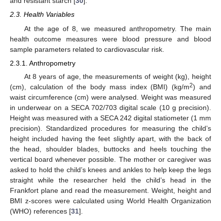
and resistant starch [
30
].
2.3. Health Variables
At the age of 8, we measured anthropometry. The main
health outcome measures were blood pressure and blood
sample parameters related to cardiovascular risk.
2.3.1. Anthropometry
At 8 years of age, the measurements of weight (kg), height
2
(cm), calculation of the body mass index (BMI) (kg/m
) and
waist circumference (cm) were analysed. Weight was measured
in underwear on a SECA 702/703 digital scale (10 g precision).
Height was measured with a SECA 242 digital statiometer (1 mm
precision). Standardized procedures for measuring the child’s
height included having the feet slightly apart, with the back of
the head, shoulder blades, buttocks and heels touching the
vertical board whenever possible. The mother or caregiver was
asked to hold the child’s knees and ankles to help keep the legs
straight while the researcher held the child’s head in the
Frankfort plane and read the measurement. Weight, height and
BMI z-scores were calculated using World Health Organization
(WHO) references [
31
].