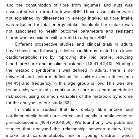
and the consumption of fibre from legumes and nuts was
associated with a trend to lower SBP. These associations were
not explained by differences in energy intake, as fibre intake
was adjusted for total energy intake. Insoluble fibre intake was
not associated to health outcome parameters and resistant
starch was associated with a trend to a higher SBP.
Different prospective studies and clinical trials in adults
have shown that following a diet rich in fibre is related to a lower
cardiometabolic risk by improving the lipid profile, reducing
blood pressure and insulin resistance [
18
,
41
,
42
,
43
]. Although
the metabolic syndrome is well defined in adults, there is no
universal and uniform definition for children and adolescents
[
44
,
45
] and frequency in this age group is low. This was the
reason why we used a continuous score as a cardiometabolic
risk score, using common variables of the metabolic syndrome
for the analyses of our study [
38
].
In children, studies that link dietary fibre intake and
cardiometabolic health are scarce and mostly in adolescents or
pre-adolescents [
46
,
47
,
48
,
49
,
50
]. We found only two published
studies that analysed the relationship between dietary fibre
intake and cardiometabolic risk in young children, which