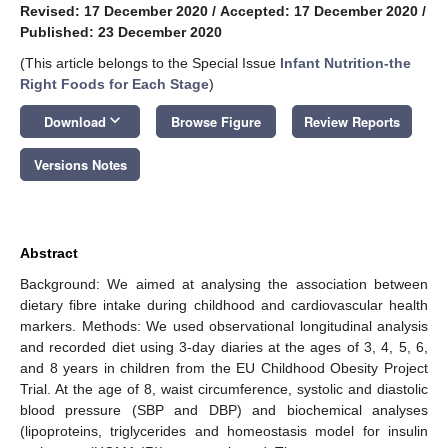
Revised: 17 December 2020
/
Accepted: 17 December 2020
/
Published: 23 December 2020
(This article belongs to the Special Issue
Infant Nutrition-the
Right Foods for Each Stage
)
keyboard_arrow_down
Download
Browse Figure
Review Reports
Versions Notes
Abstract
Background: We aimed at analysing the association between
dietary fibre intake during childhood and cardiovascular health
markers. Methods: We used observational longitudinal analysis
and recorded diet using 3-day diaries at the ages of 3, 4, 5, 6,
and 8 years in children from the EU Childhood Obesity Project
Trial. At the age of 8, waist circumference, systolic and diastolic
blood pressure (SBP and DBP) and biochemical analyses
(lipoproteins, triglycerides and homeostasis model for insulin