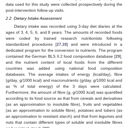
data used for this study were collected prospectively during the
post-intervention follow-up visits.
2.2. Dietary Intake Assessment
Dietary intake was recorded using 3-day diet diaries at the
ages of 3, 4, 5, 6, and 8 years. The amounts of recorded foods
were coded by trained research nutritionists following
standardized procedures [
27
,
28
] and were introduced in a
dedicated program for the conversion to nutrients. The program
contained the German BLS II.2 food composition database [
29
],
and the nutrient content of local foods from the different
countries was added using national food composition
databases. The average intakes of energy (kcal/day), fibre
(g/day, g/1000 kcal) and macronutrients (g/day, g/1000 kcal and
as % of total energy) of the 3 days were calculated.
Furthermore, the amount of fibre (g, g/1000 kcal) was quantified
according to its food source as that from cereals and derivatives
(as an approximation to insoluble fibre), fruits and vegetables
(as an approximation to soluble fibre), potatoes and tubers (as
an approximation to resistant starch) and that from legumes and
nuts that contain different types of soluble and insoluble fibres