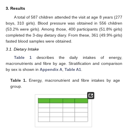
3. Results
A total of 587 children attended the visit at age 8 years (277
boys, 310 girls). Blood pressure was obtained in 556 children
(53.2% were girls). Among those, 400 participants (51.8% girls)
completed the 3-day dietary diary. From these, 361 (49.9% girls)
fasted blood samples were obtained.
3.1. Dietary Intake
Table 1
describes the daily intakes of energy,
macronutrients and fibre by age. Stratification and comparison
by sex is shown in
Appendix A
,
Table A1
.
Table 1.
Energy, macronutrient and fibre intakes by age
group.