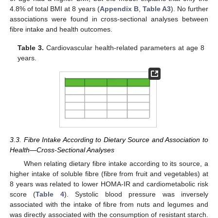
4.8% of total BMI at 8 years (
Appendix B
,
Table A3
). No further
associations were found in cross-sectional analyses between
fibre intake and health outcomes.
Table 3.
Cardiovascular health-related parameters at age 8
years.
3.3. Fibre Intake According to Dietary Source and Association to
Health—Cross-Sectional Analyses
When relating dietary fibre intake according to its source, a
higher intake of soluble fibre (fibre from fruit and vegetables) at
8 years was related to lower HOMA-IR and cardiometabolic risk
score (
Table 4
). Systolic blood pressure was inversely
associated with the intake of fibre from nuts and legumes and
was directly associated with the consumption of resistant starch.