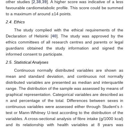
other studies [
2
,
38
,
39
]. A higher score was indicative of a less
favourable cardiometabolic profile. This score could be summed
to a maximum of around ±14 points.
2.4. Ethics
The study complied with the ethical requirements of the
Declaration of Helsinki [
40
]. The study was approved by the
ethics committees of all research centres and parents or legal
guardians obtained the study information and signed the
informed consent to participate.
2.5. Statistical Analyses
Continuous normally distributed variables are shown as
mean and standard deviation, and continuous not normally
distributed variables are presented as median and interquartile
range. The distribution of the sample was assessed by means of
graphical representation. Categorical variables are described as
n and percentage of the total. Differences between sexes in
continuous variables were assessed either through Student’s
t
-
test or Mann-Whitney U-test according to the distribution of the
variables. A cross-sectional analysis of fibre intake (g/1000 kcal)
and its relationship with health variables at 8 years was