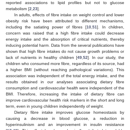
reported associations to lipid profiles but not to glucose
metabolism [
2
,
23
].
In adults, effects of fibre intake on weight control and lower
obesity risk have been attributed to different mechanisms,
including the satiating power of fibres [
10
,
51
]. In children,
concern was raised that a high fibre intake could decrease
energy intake and the absorption of critical nutrients, thereby
inducing potential harm. Data from the several publications have
shown that high fibre intakes do not cause growth problems or
lack of nutrients in healthy children [
49
,
52
]. In our study, the
children who consumed more fibre, regardless of its source, had
a higher BMI (without reaching pathological variations). This
association was independent of the total energy intake, and the
results obtained in our analyses associating dietary fibre
consumption and cardiovascular health were independent of the
BMI. Therefore, increasing the intake of dietary fibre can
improve cardiovascular health risk markers in the short and long
term, even in young children independently of weight.
Dietary fibre intake improves glucose homeostasis by
causing a decrease in blood glucose, a reduction in
hyperinsulinism and an improvement in insulin resistance