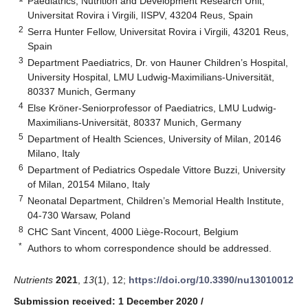
Paediatrics, Nutrition and Development Research Unit,
Universitat Rovira i Virgili, IISPV, 43204 Reus, Spain
2
Serra Hunter Fellow, Universitat Rovira i Virgili, 43201 Reus,
Spain
3
Department Paediatrics, Dr. von Hauner Children’s Hospital,
University Hospital, LMU Ludwig-Maximilians-Universität,
80337 Munich, Germany
4
Else Kröner-Seniorprofessor of Paediatrics, LMU Ludwig-
Maximilians-Universität, 80337 Munich, Germany
5
Department of Health Sciences, University of Milan, 20146
Milano, Italy
6
Department of Pediatrics Ospedale Vittore Buzzi, University
of Milan, 20154 Milano, Italy
7
Neonatal Department, Children’s Memorial Health Institute,
04-730 Warsaw, Poland
8
CHC Sant Vincent, 4000 Liège-Rocourt, Belgium
*
Authors to whom correspondence should be addressed.
Nutrients
2021
,
13
(1), 12;
https://doi.org/10.3390/nu13010012
Submission received: 1 December 2020
/