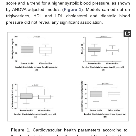
score and a trend for a higher systolic blood pressure, as shown
by ANOVA adjusted models (
Figure 1
). Models carried out on
triglycerides, HDL and LDL cholesterol and diastolic blood
pressure did not reveal any significant association.
Figure 1.
Cardiovascular health parameters according to