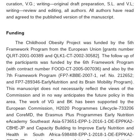
curation, V.G.; writing—original draft preparation, S.L. and V.L;
writing—review and editing, all authors. All authors have read
and agreed to the published version of the manuscript.
Funding
The Childhood Obesity Project was funded by the 5th
Framework Program from the European Union [grants number
QLRT-2001-00389 and QLK1-CT-2002-30582]. The follow up of
the participants was funded by the 6th Framework Program
(with contract number FOOD-CT-2005-007036) and also by the
7th Framework Program (FP7-KBBE-2007-1, ref. No. 212652;
and FP7-289346-EarlyNutrition and its Brain Mobility Program).
This manuscript does not necessarily reflect the views of the
Commission and in no way anticipates the future policy in this
area. The work of VG and BK has been supported by the
European Commission, H2020 Programmes Lifecycle-733206
and CoreMD, the Erasmus Plus Programmes Early Nutrition
eAcademy Southeast Asia-573651-EPP-1-2016-1-DE-EPPKA2-
CBHE-JP and Capacity Building to Improve Early Nutrition and
Health in South Africa-598488-EPP-1-2018-1-DE-EPPKA2-