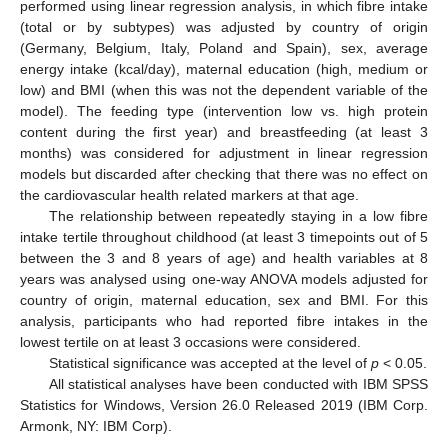
performed using linear regression analysis, in which fibre intake
(total or by subtypes) was adjusted by country of origin
(Germany, Belgium, Italy, Poland and Spain), sex, average
energy intake (kcal/day), maternal education (high, medium or
low) and BMI (when this was not the dependent variable of the
model). The feeding type (intervention low vs. high protein
content during the first year) and breastfeeding (at least 3
months) was considered for adjustment in linear regression
models but discarded after checking that there was no effect on
the cardiovascular health related markers at that age.
The relationship between repeatedly staying in a low fibre
intake tertile throughout childhood (at least 3 timepoints out of 5
between the 3 and 8 years of age) and health variables at 8
years was analysed using one-way ANOVA models adjusted for
country of origin, maternal education, sex and BMI. For this
analysis, participants who had reported fibre intakes in the
lowest tertile on at least 3 occasions were considered.
Statistical significance was accepted at the level of
p
< 0.05.
All statistical analyses have been conducted with IBM SPSS
Statistics for Windows, Version 26.0 Released 2019 (IBM Corp.
Armonk, NY: IBM Corp).