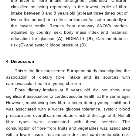
the level of fibre intake throughout childhood. Children
classified as being repeatedly in the lowest tertile of fibre
intake between 3 and 8 years old (at least three times out of
five in this period) or in other tertiles and/or not repeatedly in
the lowest tertile. Results from one-way ANOVA models
adjusted by country, sex, body mass index and maternal
education for glucose (
A
), HOMA-IR (
B
), Cardiometabolic
risk (
C
) and systolic blood pressure (
D
).
4. Discussion
This is the first multicentre European study investigating the
association of dietary fibre intake and its sources with
cardiovascular health in young children.
Fibre dietary intakes at 8 years old did not show any
significant association to cardiovascular health at the same age.
However, maintaining low fibre intakes during young childhood
was associated with a worse glucose tolerance, systolic blood
pressure and overall cardiometabolic risk at the age of 8. Not all
fibre types were associated with these benefits. The
consumption of fibre from fruits and vegetables was associated
with a lower insulin resistance index and cardiometabolic risk,