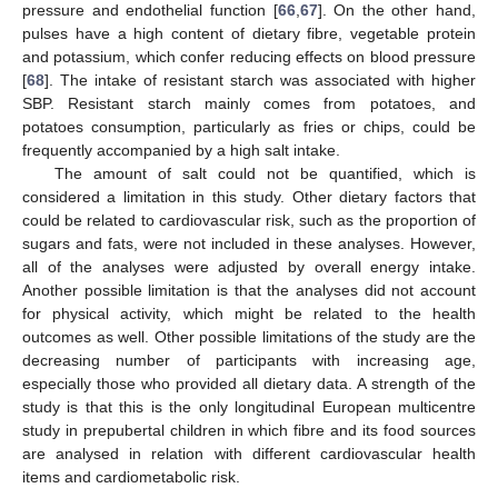
pressure and endothelial function [
66
,
67
]. On the other hand,
pulses have a high content of dietary fibre, vegetable protein
and potassium, which confer reducing effects on blood pressure
[
68
]. The intake of resistant starch was associated with higher
SBP. Resistant starch mainly comes from potatoes, and
potatoes consumption, particularly as fries or chips, could be
frequently accompanied by a high salt intake.
The amount of salt could not be quantified, which is
considered a limitation in this study. Other dietary factors that
could be related to cardiovascular risk, such as the proportion of
sugars and fats, were not included in these analyses. However,
all of the analyses were adjusted by overall energy intake.
Another possible limitation is that the analyses did not account
for physical activity, which might be related to the health
outcomes as well. Other possible limitations of the study are the
decreasing number of participants with increasing age,
especially those who provided all dietary data. A strength of the
study is that this is the only longitudinal European multicentre
study in prepubertal children in which fibre and its food sources
are analysed in relation with different cardiovascular health
items and cardiometabolic risk.