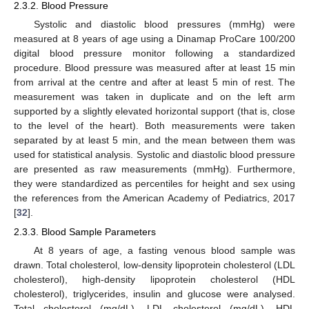
2.3.2. Blood Pressure
Systolic and diastolic blood pressures (mmHg) were
measured at 8 years of age using a Dinamap ProCare 100/200
digital blood pressure monitor following a standardized
procedure. Blood pressure was measured after at least 15 min
from arrival at the centre and after at least 5 min of rest. The
measurement was taken in duplicate and on the left arm
supported by a slightly elevated horizontal support (that is, close
to the level of the heart). Both measurements were taken
separated by at least 5 min, and the mean between them was
used for statistical analysis. Systolic and diastolic blood pressure
are presented as raw measurements (mmHg). Furthermore,
they were standardized as percentiles for height and sex using
the references from the American Academy of Pediatrics, 2017
[
32
].
2.3.3. Blood Sample Parameters
At 8 years of age, a fasting venous blood sample was
drawn. Total cholesterol, low-density lipoprotein cholesterol (LDL
cholesterol), high-density lipoprotein cholesterol (HDL
cholesterol), triglycerides, insulin and glucose were analysed.
Total cholesterol (mg/dL), LDL cholesterol (mg/dL), HDL