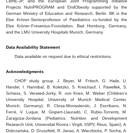
CBHE-JP, and the European Joint Programming Initiative
Projects NutriPROGRAM and EndObesity supported by the
German Ministry of Education and Research, Berlin. BK is the
Else Kröner-Seniorprofessor of Paediatrics co-funded by the
Else Kröner-Fresenius-Foundation, Bad Homburg, Germany,
10. May
11. May
12. May
13. May
14. May
15. May
16. May
17. May
18. May
20. May
21. May
22. May
23. May
24. May
25. May
26. May
27. May
28. May
30. May
31. May
1. Jun
2. Jun
3. Jun
4. Jun
5. Jun
6. Jun
7. Jun
9. Jun
10. Jun
11. Jun
12. Jun
13. Jun
14. Jun
15. Jun
16. Jun
17. Jun
19. Jun
20. Jun
21. Jun
22. Jun
23. Jun
24. Jun
25. Jun
26. Jun
27. Jun
29. Jun
30. Jun
1. Jul
2. Jul
3. Jul
4. Jul
5. Jul
6. Jul
7. Jul
9. Jul
10. Jul
11. Jul
12. Jul
13. Jul
14. Jul
15. Jul
16. Jul
17. Jul
19. Jul
20. Jul
21. Jul
22. Jul
23. Jul
24. Jul
25. Jul
26. Jul
27. Jul
29. Jul
30. Jul
31. Jul
1. Aug
2. Aug
3. Aug
4. Aug
5. Aug
6. Aug
and the LMU University Hospitals Munich, Germany.
Data Availability Statement
Data available on request due to ethical restrictions.
Acknowledgments
CHOP study group: J. Beyer, M. Fritsch, G. Haile, U.
Handel, I. Hannibal, B. Koletzko, S. Kreichauf, I. Pawellek, S.
Schiess, S. Verwied-Jorky, R. von Kries, M. Weber (Children’s
University Hospital, University of Munich Medical Center,
Munich, Germany); R. Closa-Monasterolo, J. Escribano, N.
Ferré, V. Luque, M. Gispert-Llauradó, C. Rubio-Torrents, M.
Zaragoza-Jordana (Pediatrics, Nutrition and Development
Research Unit, Universitat Rovira i Virgili, IISPV, Reus, Spain); A.
Dobrzańska, D. Gruszfeld, R. Janas, A. Wierzbicka, P. Socha, A.