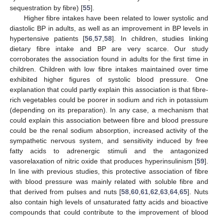
sequestration by fibre) [
55
].
Higher fibre intakes have been related to lower systolic and
diastolic BP in adults, as well as an improvement in BP levels in
hypertensive patients [
56
,
57
,
58
]. In children, studies linking
dietary fibre intake and BP are very scarce. Our study
corroborates the association found in adults for the first time in
children. Children with low fibre intakes maintained over time
exhibited higher figures of systolic blood pressure. One
explanation that could partly explain this association is that fibre-
rich vegetables could be poorer in sodium and rich in potassium
(depending on its preparation). In any case, a mechanism that
could explain this association between fibre and blood pressure
could be the renal sodium absorption, increased activity of the
sympathetic nervous system, and sensitivity induced by free
fatty acids to adrenergic stimuli and the antagonized
vasorelaxation of nitric oxide that produces hyperinsulinism [
59
].
In line with previous studies, this protective association of fibre
with blood pressure was mainly related with soluble fibre and
that derived from pulses and nuts [
58
,
60
,
61
,
62
,
63
,
64
,
65
]. Nuts
also contain high levels of unsaturated fatty acids and bioactive
compounds that could contribute to the improvement of blood