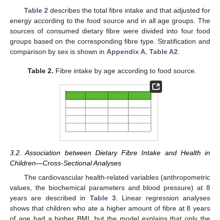
Table 2
describes the total fibre intake and that adjusted for
energy according to the food source and in all age groups. The
sources of consumed dietary fibre were divided into four food
groups based on the corresponding fibre type. Stratification and
comparison by sex is shown in
Appendix A
,
Table A2
.
Table 2.
Fibre intake by age according to food source.
3.2. Association between Dietary Fibre Intake and Health in
Children—Cross-Sectional Analyses
The cardiovascular health-related variables (anthropometric
values, the biochemical parameters and blood pressure) at 8
years are described in
Table 3
. Linear regression analyses
shows that children who ate a higher amount of fibre at 8 years
of age had a higher BMI, but the model explains that only the