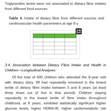
Triglycerides levels were not associated to dietary fibre intakes
from different food sources.
Table 4.
Intake of dietary fibre from different sources and
cardiovascular health parameters at age 8 y.
3.4. Association between Dietary Fibre Intake and Health in
Children—Longitudinal Analyses
Of the total of 400 children who attended the 8-year visit
with dietary diary, 89 had repeatedly remained in the lowest
tertile of dietary fibre intake between 3 and 8 years (at least
three times out of five in that period). Children staying
repeatedly in the lowest tertile of fibre intake throughout
childhood, at 8 years, exhibited statistically significant higher
glucose levels, higher HOMA-IR, higher cardiometabolic risk