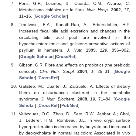
Peris, G.P.; Lesmes, B.; Cuerda, C.M.; Alvarez, C.
Metabolismo colónico de la fibra.
Nutr. Hosp.
2002
,
17
,
11–16. [
Google Scholar
]
Trautwein, E.A.; Kunath-Rau, A.; Erbersdobler, H.F.
Increased fecal bile acid excretion and changes in the
circulating bile acid pool are involved in the
hypocholesterolemic and gallstone-preventive actions of
psyllium in hamsters.
J. Nutr.
1999
,
129
, 896–902.
[
Google Scholar
] [
CrossRef
]
Gibson, G.R. Fibre and effects on probiotics (the prebiotic
concept).
Clin. Nutr. Suppl.
2004
,
1
, 25–31. [
Google
Scholar
] [
CrossRef
]
Galisteo, M.; Duarte, J.; Zarzuelo, A. Effects of dietary
fibers on disturbances clustered in the metabolic
syndrome.
J. Nutr. Biochem.
2008
,
19
, 71–84. [
Google
Scholar
] [
CrossRef
] [
PubMed
]
Velázquez, O.C.; Zhou, D.; Seto, R.W.; Jabbar, A.; Choi,
J.; Lederer, H.M.; Rombeau, J.L. In vivo crypt surface
hyperproliferation is decreased by butyrate and increased
by deoxycholate in normal rat colon: Associated in vivo