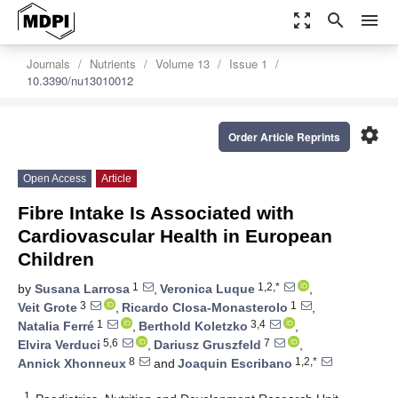
zoom_out_map
search
menu
Journals
Nutrients
Volume 13
Issue 1
10.3390/nu13010012
settings
Order Article Reprints
Open Access
Article
Fibre Intake Is Associated with
Cardiovascular Health in European
Children
1
1,2,*
by
Susana Larrosa
,
Veronica Luque
,
3
1
Veit Grote
,
Ricardo Closa-Monasterolo
,
1
3,4
Natalia Ferré
,
Berthold Koletzko
,
5,6
7
Elvira Verduci
,
Dariusz Gruszfeld
,
8
1,2,*
Annick Xhonneux
and
Joaquin Escribano
1