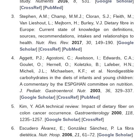
study.
Nutrients
2016
,
8
, 531. [
Google Scholar
]
[
CrossRef
] [
PubMed
]
Stephen, A.M.; Champ, M.M.J.; Cloran, S.J.; Fleith, M.;
Van Lieshout, L.; Mejborn, H.; Burley, V.J. Dietary fibre in
Europe: Current state of knowledge on definitions,
sources, recommendations, intakes and relationships to
health.
Nutr. Res. Rev.
2017
,
30
, 149–190. [
Google
Scholar
] [
CrossRef
] [
PubMed
]
Aggett, P.J.; Agostoni, C.; Axelsson, I.; Edwards, C.A.;
Goulet, O.; Hernell, O.; Koletzko, B.; Lafeber, H.N.;
Micheli, J.L.; Michaelsen, K.F.; et al. Nondigestible
carbohydrates in the diets of infants and young children:
A commentary by the ESPGHAN committee on nutrition.
J. Pediatr. Gastroenterol. Nutr.
2003
,
36
, 329–337.
[
Google Scholar
] [
CrossRef
] [
PubMed
]
Kim, Y. AGA technical review: Impact of dietary fiber on
colon cancer occurrence.
Gastroenterology
2000
,
118
,
1235–1257. [
Google Scholar
] [
CrossRef
]
Escudero Álvarez, E.; González Sánchez, P. La fibra
dietética.
Nutr. Hosp.
2006
,
21
, 61–72. [
Google Scholar
]