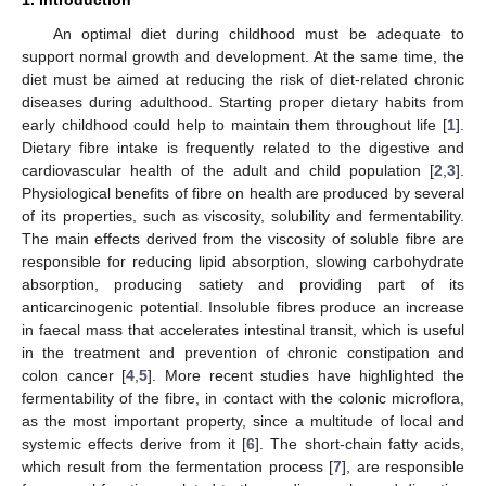
An optimal diet during childhood must be adequate to
support normal growth and development. At the same time, the
diet must be aimed at reducing the risk of diet-related chronic
diseases during adulthood. Starting proper dietary habits from
early childhood could help to maintain them throughout life [
1
].
Dietary fibre intake is frequently related to the digestive and
cardiovascular health of the adult and child population [
2
,
3
].
Physiological benefits of fibre on health are produced by several
of its properties, such as viscosity, solubility and fermentability.
The main effects derived from the viscosity of soluble fibre are
responsible for reducing lipid absorption, slowing carbohydrate
absorption, producing satiety and providing part of its
anticarcinogenic potential. Insoluble fibres produce an increase
in faecal mass that accelerates intestinal transit, which is useful
in the treatment and prevention of chronic constipation and
colon cancer [
4
,
5
]. More recent studies have highlighted the
fermentability of the fibre, in contact with the colonic microflora,
as the most important property, since a multitude of local and
systemic effects derive from it [
6
]. The short-chain fatty acids,
which result from the fermentation process [
7
], are responsible