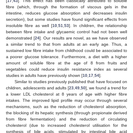
[
17
,
43
]. This effect has been classically attributed to soluble
fibre (which, through the formation of viscous gels in the
intestine, reduces glucose absorption and decreases insulin
secretion), but some studies have found significant effects from
insoluble fibre as well [
10
,
51
,
53
]. In children, the relationship
between fibre intake and glycaemic control had not been well
demonstrated [
24
]. Our results are novel, as we have observed
a similar trend to that from adults at an early age. Thus, a
sustained low fibre intake from childhood could be associated to
a poorer glucose tolerance. Furthermore, a diet with a higher
amount of soluble fibre at the age of 8 from fruits and
vegetables could reduce insulin resistance index as several
studies in adults have previously shown [
10
,
17
,
54
].
Similar to studies previously published that have focused on
children, adolescents and adults [
23
,
49
,
50
], we found a trend for
a lower LDL cholesterol at 8 years of age with higher fibre
intakes. The improved lipid profile may occur through several
mechanisms, such as the reduction of cholesterol absorption,
the blocking of its hepatic synthesis (through propionate derived
from fibre fermentation) and the reduction of circulating
cholesterol (due to increased cholesterol utilisation for the
synthesis of bile acids, stimulated by intestinal bile acid