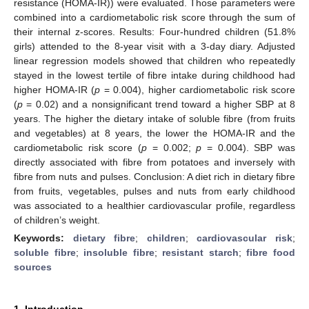
resistance (HOMA-IR)) were evaluated. Those parameters were
combined into a cardiometabolic risk score through the sum of
their internal z-scores. Results: Four-hundred children (51.8%
girls) attended to the 8-year visit with a 3-day diary. Adjusted
linear regression models showed that children who repeatedly
stayed in the lowest tertile of fibre intake during childhood had
higher HOMA-IR (
p
= 0.004), higher cardiometabolic risk score
(
p
= 0.02) and a nonsignificant trend toward a higher SBP at 8
years. The higher the dietary intake of soluble fibre (from fruits
and vegetables) at 8 years, the lower the HOMA-IR and the
cardiometabolic risk score (
p
= 0.002;
p
= 0.004). SBP was
directly associated with fibre from potatoes and inversely with
fibre from nuts and pulses. Conclusion: A diet rich in dietary fibre
from fruits, vegetables, pulses and nuts from early childhood
was associated to a healthier cardiovascular profile, regardless
of children’s weight.
Keywords:
dietary fibre
;
children
;
cardiovascular risk
;
soluble fibre
;
insoluble fibre
;
resistant starch
;
fibre food
sources
1. Introduction