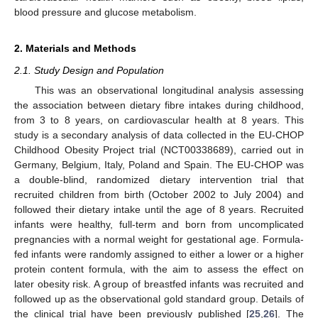
blood pressure and glucose metabolism.
2. Materials and Methods
2.1. Study Design and Population
This was an observational longitudinal analysis assessing
the association between dietary fibre intakes during childhood,
from 3 to 8 years, on cardiovascular health at 8 years. This
study is a secondary analysis of data collected in the EU-CHOP
Childhood Obesity Project trial (NCT00338689), carried out in
Germany, Belgium, Italy, Poland and Spain. The EU-CHOP was
a double-blind, randomized dietary intervention trial that
recruited children from birth (October 2002 to July 2004) and
followed their dietary intake until the age of 8 years. Recruited
infants were healthy, full-term and born from uncomplicated
pregnancies with a normal weight for gestational age. Formula-
fed infants were randomly assigned to either a lower or a higher
protein content formula, with the aim to assess the effect on
later obesity risk. A group of breastfed infants was recruited and
followed up as the observational gold standard group. Details of
the clinical trial have been previously published [
25
,
26
]. The