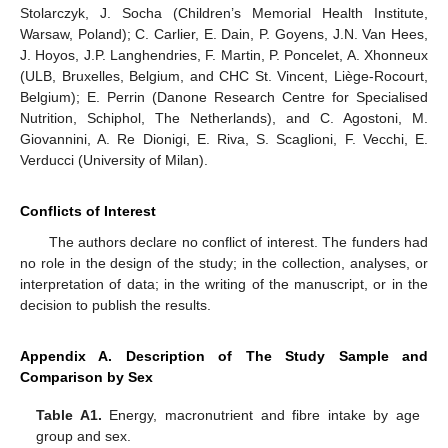
Stolarczyk, J. Socha (Children’s Memorial Health Institute,
Warsaw, Poland); C. Carlier, E. Dain, P. Goyens, J.N. Van Hees,
J. Hoyos, J.P. Langhendries, F. Martin, P. Poncelet, A. Xhonneux
(ULB, Bruxelles, Belgium, and CHC St. Vincent, Liège-Rocourt,
Belgium); E. Perrin (Danone Research Centre for Specialised
Nutrition, Schiphol, The Netherlands), and C. Agostoni, M.
Giovannini, A. Re Dionigi, E. Riva, S. Scaglioni, F. Vecchi, E.
Verducci (University of Milan).
Conflicts of Interest
The authors declare no conflict of interest. The funders had
no role in the design of the study; in the collection, analyses, or
interpretation of data; in the writing of the manuscript, or in the
decision to publish the results.
Appendix A. Description of The Study Sample and
Comparison by Sex
Table A1.
Energy, macronutrient and fibre intake by age
group and sex.