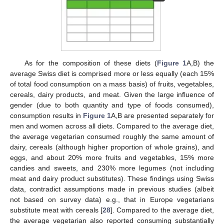
As for the composition of these diets (
Figure 1
A,B) the
average Swiss diet is comprised more or less equally (each 15%
of total food consumption on a mass basis) of fruits, vegetables,
cereals, dairy products, and meat. Given the large influence of
gender (due to both quantity and type of foods consumed),
consumption results in
Figure 1
A,B are presented separately for
men and women across all diets. Compared to the average diet,
the average vegetarian consumed roughly the same amount of
dairy, cereals (although higher proportion of whole grains), and
eggs, and about 20% more fruits and vegetables, 15% more
candies and sweets, and 230% more legumes (not including
meat and dairy product substitutes). These findings using Swiss
data, contradict assumptions made in previous studies (albeit
not based on survey data) e.g., that in Europe vegetarians
substitute meat with cereals [
28
]. Compared to the average diet,
the average vegetarian also reported consuming substantially