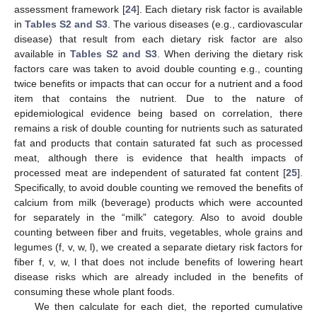
assessment framework [
24
]. Each dietary risk factor is available
in
Tables S2 and S3
. The various diseases (e.g., cardiovascular
disease) that result from each dietary risk factor are also
available in
Tables S2 and S3
. When deriving the dietary risk
factors care was taken to avoid double counting e.g., counting
twice benefits or impacts that can occur for a nutrient and a food
item that contains the nutrient. Due to the nature of
epidemiological evidence being based on correlation, there
remains a risk of double counting for nutrients such as saturated
fat and products that contain saturated fat such as processed
meat, although there is evidence that health impacts of
processed meat are independent of saturated fat content [
25
].
Specifically, to avoid double counting we removed the benefits of
calcium from milk (beverage) products which were accounted
for separately in the “milk” category. Also to avoid double
counting between fiber and fruits, vegetables, whole grains and
legumes (f, v, w, l), we created a separate dietary risk factors for
fiber f, v, w, l that does not include benefits of lowering heart
disease risks which are already included in the benefits of
consuming these whole plant foods.
We then calculate for each diet, the reported cumulative