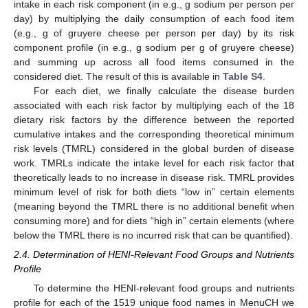
intake in each risk component (in e.g., g sodium per person per
day) by multiplying the daily consumption of each food item
(e.g., g of gruyere cheese per person per day) by its risk
component profile (in e.g., g sodium per g of gruyere cheese)
and summing up across all food items consumed in the
considered diet. The result of this is available in
Table S4
.
For each diet, we finally calculate the disease burden
associated with each risk factor by multiplying each of the 18
dietary risk factors by the difference between the reported
cumulative intakes and the corresponding theoretical minimum
risk levels (TMRL) considered in the global burden of disease
work. TMRLs indicate the intake level for each risk factor that
theoretically leads to no increase in disease risk. TMRL provides
minimum level of risk for both diets “low in” certain elements
(meaning beyond the TMRL there is no additional benefit when
consuming more) and for diets “high in” certain elements (where
below the TMRL there is no incurred risk that can be quantified).
2.4. Determination of HENI-Relevant Food Groups and Nutrients
Profile
To determine the HENI-relevant food groups and nutrients
profile for each of the 1519 unique food names in MenuCH we