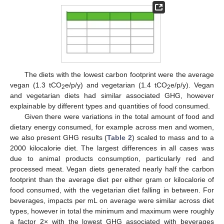
The diets with the lowest carbon footprint were the average
vegan (1.3 tCO
e/p/y) and vegetarian (1.4 tCO
e/p/y). Vegan
2
2
and vegetarian diets had similar associated GHG, however
explainable by different types and quantities of food consumed.
Given there were variations in the total amount of food and
dietary energy consumed, for example across men and women,
we also present GHG results (
Table 2
) scaled to mass and to a
2000 kilocalorie diet. The largest differences in all cases was
due to animal products consumption, particularly red and
processed meat. Vegan diets generated nearly half the carbon
footprint than the average diet per either gram or kilocalorie of
food consumed, with the vegetarian diet falling in between. For
beverages, impacts per mL on average were similar across diet
types, however in total the minimum and maximum were roughly
a factor 2× with the lowest GHG associated with beverages