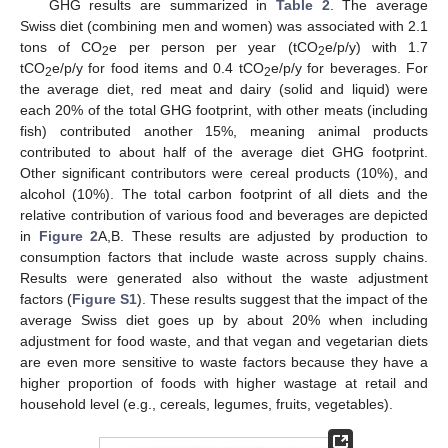
GHG results are summarized in
Table 2
. The average
Swiss diet (combining men and women) was associated with 2.1
tons of CO
e per person per year (tCO
e/p/y) with 1.7
2
2
tCO
e/p/y for food items and 0.4 tCO
e/p/y for beverages. For
2
2
the average diet, red meat and dairy (solid and liquid) were
each 20% of the total GHG footprint, with other meats (including
fish) contributed another 15%, meaning animal products
contributed to about half of the average diet GHG footprint.
Other significant contributors were cereal products (10%), and
alcohol (10%). The total carbon footprint of all diets and the
relative contribution of various food and beverages are depicted
in
Figure 2
A,B. These results are adjusted by production to
consumption factors that include waste across supply chains.
Results were generated also without the waste adjustment
factors (
Figure S1
). These results suggest that the impact of the
average Swiss diet goes up by about 20% when including
adjustment for food waste, and that vegan and vegetarian diets
are even more sensitive to waste factors because they have a
higher proportion of foods with higher wastage at retail and
household level (e.g., cereals, legumes, fruits, vegetables).