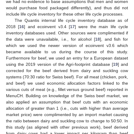
we had no evidence to base assumptions that men and women
would purchase food packaged differently), and thus did not
include life cycle inventory for these other life cycle processes.
The Quantis internal life cycle inventory database as of
2018 [
16
] and ecoinvent v3.4 [
17
] were the main life cycle
inventory databases used. Other sources were complimented if
the data were unavailable, i.e., for alcohol [
18
], and fish for
which we used the newer version of ecoinvent v3.6 which
became available to us during the course of this study.
Furthermore for beef, we used an entry for a European dataset
using the 2019 version of the Agri-footprint database [
19
] and
corrected for the beef derived from dairy and suckling cow
systems (70:30 ratio for Swiss beef). For all meat (chicken, pork,
and beef) we used economic allocation factors linked to the
various cuts of meat (e.g., fillet versus ground beef) reported in
MenuCH. Building on knowledge of the Swiss beef market, we
also applied an assumption that beef cuts with an economic
allocation of greater than 1 (i.e., cuts with higher than average
market price) were complimented by an import market causing
the ratio between dairy and suckling cow to change to 50:50. In
this study (as aligned with other previous work), beef derived
from dairy cows had a lower impact per kilogram than beef