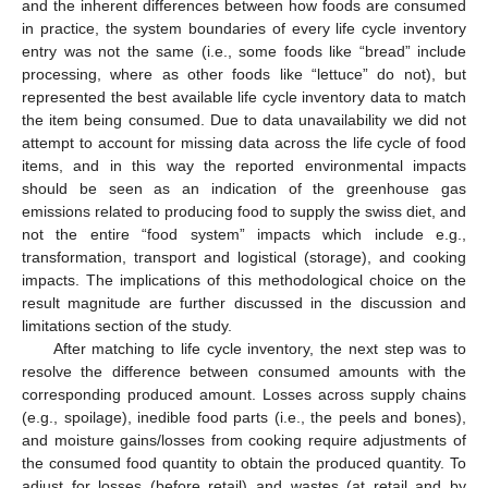
and the inherent differences between how foods are consumed
in practice, the system boundaries of every life cycle inventory
entry was not the same (i.e., some foods like “bread” include
processing, where as other foods like “lettuce” do not), but
represented the best available life cycle inventory data to match
the item being consumed. Due to data unavailability we did not
attempt to account for missing data across the life cycle of food
items, and in this way the reported environmental impacts
should be seen as an indication of the greenhouse gas
emissions related to producing food to supply the swiss diet, and
not the entire “food system” impacts which include e.g.,
transformation, transport and logistical (storage), and cooking
impacts. The implications of this methodological choice on the
result magnitude are further discussed in the discussion and
limitations section of the study.
After matching to life cycle inventory, the next step was to
resolve the difference between consumed amounts with the
corresponding produced amount. Losses across supply chains
(e.g., spoilage), inedible food parts (i.e., the peels and bones),
and moisture gains/losses from cooking require adjustments of
the consumed food quantity to obtain the produced quantity. To
adjust for losses (before retail) and wastes (at retail and by