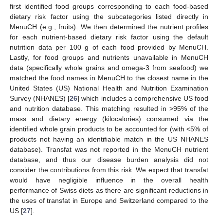
first identified food groups corresponding to each food-based
dietary risk factor using the subcategories listed directly in
MenuCH (e.g., fruits). We then determined the nutrient profiles
for each nutrient-based dietary risk factor using the default
nutrition data per 100 g of each food provided by MenuCH.
Lastly, for food groups and nutrients unavailable in MenuCH
data (specifically whole grains and omega-3 from seafood) we
matched the food names in MenuCH to the closest name in the
United States (US) National Health and Nutrition Examination
Survey (NHANES) [
26
] which includes a comprehensive US food
and nutrition database. This matching resulted in >95% of the
mass and dietary energy (kilocalories) consumed via the
identified whole grain products to be accounted for (with <5% of
products not having an identifiable match in the US NHANES
database). Transfat was not reported in the MenuCH nutrient
database, and thus our disease burden analysis did not
consider the contributions from this risk. We expect that transfat
would have negligible influence in the overall health
performance of Swiss diets as there are significant reductions in
the uses of transfat in Europe and Switzerland compared to the
US [
27
].