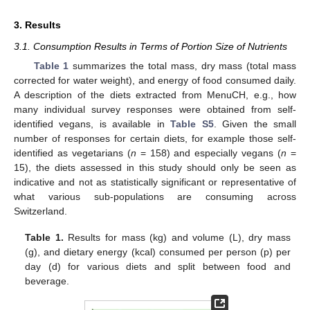
3. Results
3.1. Consumption Results in Terms of Portion Size of Nutrients
Table 1
summarizes the total mass, dry mass (total mass
corrected for water weight), and energy of food consumed daily.
A description of the diets extracted from MenuCH, e.g., how
many individual survey responses were obtained from self-
identified vegans, is available in
Table S5
. Given the small
number of responses for certain diets, for example those self-
identified as vegetarians (
n
= 158) and especially vegans (
n
=
15), the diets assessed in this study should only be seen as
indicative and not as statistically significant or representative of
what various sub-populations are consuming across
Switzerland.
Table 1.
Results for mass (kg) and volume (L), dry mass
(g), and dietary energy (kcal) consumed per person (p) per
day (d) for various diets and split between food and
beverage.