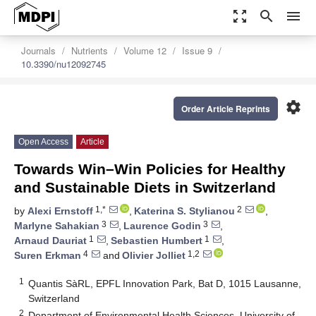
zoom_out_map
search
menu
Journals
Nutrients
Volume 12
Issue 9
10.3390/nu12092745
settings
Order Article Reprints
Open Access
Article
Towards Win–Win Policies for Healthy
and Sustainable Diets in Switzerland
1,*
2
by
Alexi Ernstoff
,
Katerina S. Stylianou
,
3
3
Marlyne Sahakian
,
Laurence Godin
,
1
1
Arnaud Dauriat
,
Sebastien Humbert
,
4
1,2
Suren Erkman
and
Olivier Jolliet
1
Quantis SàRL, EPFL Innovation Park, Bat D, 1015 Lausanne,
Switzerland
2
Department of Environmental Health Sciences, University of