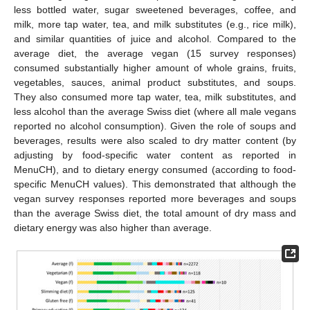
less bottled water, sugar sweetened beverages, coffee, and
milk, more tap water, tea, and milk substitutes (e.g., rice milk),
and similar quantities of juice and alcohol. Compared to the
average diet, the average vegan (15 survey responses)
consumed substantially higher amount of whole grains, fruits,
vegetables, sauces, animal product substitutes, and soups.
They also consumed more tap water, tea, milk substitutes, and
less alcohol than the average Swiss diet (where all male vegans
reported no alcohol consumption). Given the role of soups and
beverages, results were also scaled to dry matter content (by
adjusting by food-specific water content as reported in
MenuCH), and to dietary energy consumed (according to food-
specific MenuCH values). This demonstrated that although the
vegan survey responses reported more beverages and soups
than the average Swiss diet, the total amount of dry mass and
dietary energy was also higher than average.