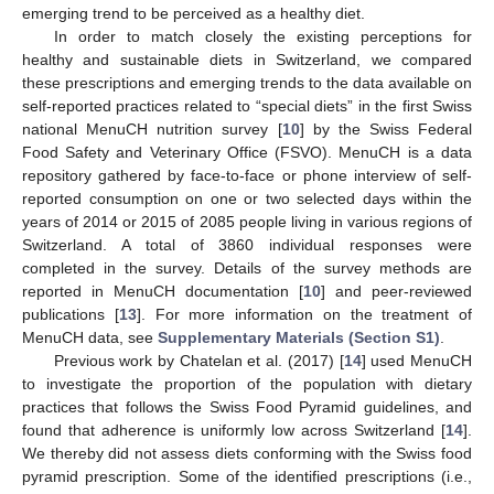
emerging trend to be perceived as a healthy diet.
In order to match closely the existing perceptions for
healthy and sustainable diets in Switzerland, we compared
these prescriptions and emerging trends to the data available on
self-reported practices related to “special diets” in the first Swiss
national MenuCH nutrition survey [
10
] by the Swiss Federal
Food Safety and Veterinary Office (FSVO). MenuCH is a data
repository gathered by face-to-face or phone interview of self-
reported consumption on one or two selected days within the
years of 2014 or 2015 of 2085 people living in various regions of
Switzerland. A total of 3860 individual responses were
completed in the survey. Details of the survey methods are
reported in MenuCH documentation [
10
] and peer-reviewed
publications [
13
]. For more information on the treatment of
MenuCH data, see
Supplementary Materials (Section S1)
.
Previous work by Chatelan et al. (2017) [
14
] used MenuCH
to investigate the proportion of the population with dietary
practices that follows the Swiss Food Pyramid guidelines, and
found that adherence is uniformly low across Switzerland [
14
].
We thereby did not assess diets conforming with the Swiss food
pyramid prescription. Some of the identified prescriptions (i.e.,