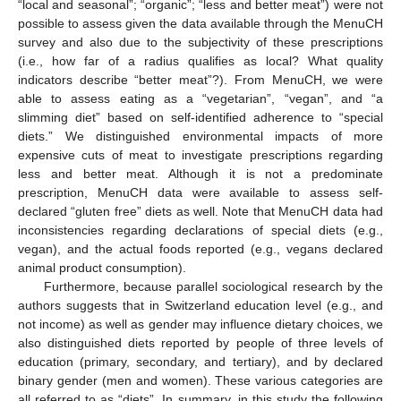
“local and seasonal”; “organic”; “less and better meat”) were not
possible to assess given the data available through the MenuCH
survey and also due to the subjectivity of these prescriptions
(i.e., how far of a radius qualifies as local? What quality
indicators describe “better meat”?). From MenuCH, we were
able to assess eating as a “vegetarian”, “vegan”, and “a
slimming diet” based on self-identified adherence to “special
diets.” We distinguished environmental impacts of more
expensive cuts of meat to investigate prescriptions regarding
less and better meat. Although it is not a predominate
prescription, MenuCH data were available to assess self-
declared “gluten free” diets as well. Note that MenuCH data had
inconsistencies regarding declarations of special diets (e.g.,
vegan), and the actual foods reported (e.g., vegans declared
animal product consumption).
Furthermore, because parallel sociological research by the
authors suggests that in Switzerland education level (e.g., and
not income) as well as gender may influence dietary choices, we
also distinguished diets reported by people of three levels of
education (primary, secondary, and tertiary), and by declared
binary gender (men and women). These various categories are
all referred to as “diets”. In summary, in this study the following