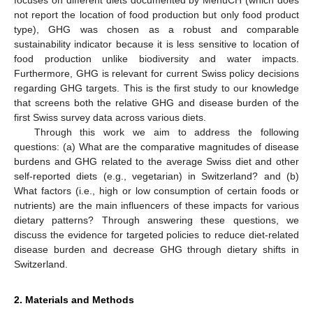
not report the location of food production but only food product
type), GHG was chosen as a robust and comparable
sustainability indicator because it is less sensitive to location of
food production unlike biodiversity and water impacts.
Furthermore, GHG is relevant for current Swiss policy decisions
regarding GHG targets. This is the first study to our knowledge
that screens both the relative GHG and disease burden of the
first Swiss survey data across various diets.
Through this work we aim to address the following
questions: (a) What are the comparative magnitudes of disease
burdens and GHG related to the average Swiss diet and other
self-reported diets (e.g., vegetarian) in Switzerland? and (b)
What factors (i.e., high or low consumption of certain foods or
nutrients) are the main influencers of these impacts for various
dietary patterns? Through answering these questions, we
discuss the evidence for targeted policies to reduce diet-related
disease burden and decrease GHG through dietary shifts in
Switzerland.
2. Materials and Methods