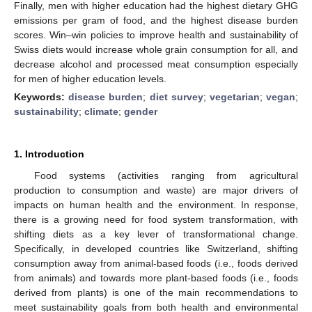
Finally, men with higher education had the highest dietary GHG
emissions per gram of food, and the highest disease burden
scores. Win–win policies to improve health and sustainability of
Swiss diets would increase whole grain consumption for all, and
decrease alcohol and processed meat consumption especially
for men of higher education levels.
Keywords:
disease burden
;
diet survey
;
vegetarian
;
vegan
;
sustainability
;
climate
;
gender
1. Introduction
Food systems (activities ranging from agricultural
production to consumption and waste) are major drivers of
impacts on human health and the environment. In response,
there is a growing need for food system transformation, with
shifting diets as a key lever of transformational change.
Specifically, in developed countries like Switzerland, shifting
consumption away from animal-based foods (i.e., foods derived
from animals) and towards more plant-based foods (i.e., foods
derived from plants) is one of the main recommendations to
meet sustainability goals from both health and environmental