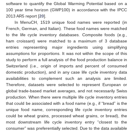
software to quantify the Global Warming Potential based on a
100 year time horizon (GWP100) in accordance with the IPCC
2013 AR5 report [
20
].
In MenuCH, 1519 unique food names were reported (in
French, German, and Italian). These food names were matched
to the life cycle inventory databases. Composite foods (e.g.,
ham croissant) were matched to a maximum of 3 database
entries representing major ingredients using simplifying
assumptions for proportions. It was not within the scope of this
study to perform a full analysis of the food production balance in
Switzerland (i.e., origin of imports and percent of consumed
domestic production), and in any case life cycle inventory data
availabilities to complement such an analysis are limited.
Therefore, datasets were selected to represent European or
global trade-based market averages, and not necessarily Swiss
production. When there were multiple life cycle inventory entries
that could be associated with a food name (e.g., if “bread” is the
unique food name, corresponding life cycle inventory entries
could be wheat grains, processed wheat grains, or bread), the
most downstream life cycle inventory entry “closest to the
consumer” was preferentially selected. Due to the data available