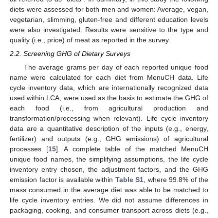
diets were assessed for both men and women: Average, vegan,
vegetarian, slimming, gluten-free and different education levels
were also investigated. Results were sensitive to the type and
quality (i.e., price) of meat as reported in the survey.
2.2. Screening GHG of Dietary Surveys
The average grams per day of each reported unique food
name were calculated for each diet from MenuCH data. Life
cycle inventory data, which are internationally recognized data
used within LCA, were used as the basis to estimate the GHG of
each food (i.e., from agricultural production and
transformation/processing when relevant). Life cycle inventory
data are a quantitative description of the inputs (e.g., energy,
fertilizer) and outputs (e.g., GHG emissions) of agricultural
processes [
15
]. A complete table of the matched MenuCH
unique food names, the simplifying assumptions, the life cycle
inventory entry chosen, the adjustment factors, and the GHG
emission factor is available within
Table S1
, where 99.8% of the
mass consumed in the average diet was able to be matched to
life cycle inventory entries. We did not assume differences in
packaging, cooking, and consumer transport across diets (e.g.,