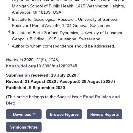
Michigan School of Public Health, 1415 Washington Heights,
Ann Arbor, MI 48109, USA
3
Institute for Sociological Research, University of Geneva,
Boulevard Pont d’Arve 40, 1204 Geneva, Switzerland
4
Institute of Earth Surface Dynamics, University of Lausanne,
Geopolis Building, 1015 Lausanne, Switzerland
*
Author to whom correspondence should be addressed.
Nutrients
2020
,
12
(9), 2745;
https://doi.org/10.3390/nu12092745
Submission received: 19 July 2020
/
Revised: 21 August 2020
/
Accepted: 28 August 2020
/
Published: 9 September 2020
(This article belongs to the Special Issue
Food Policies and
Diet
)
keyboard_arrow_down
Download
Browse Figures
Review Reports
Versions Notes