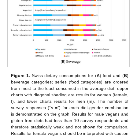
Figure 1.
Swiss dietary consumptions for (
A
) food and (
B
)
beverage categories; series (food categories) are ordered
from most to the least consumed in the average diet; upper
charts with diagonal shading are results for women (female,
f), and lower charts results for men (m). The number of
survey responses (“
n
=”) for each diet-gender combination
is demonstrated on the graph. Results for male vegans and
gluten free diets had less than 10 survey respondents and
therefore statistically weak and not shown for comparison.
Results for female vegans should be interpreted with caution