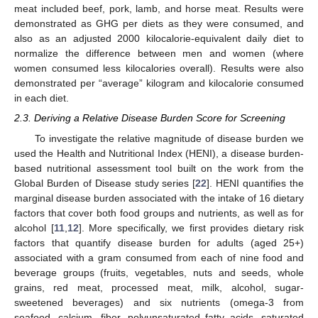
meat included beef, pork, lamb, and horse meat. Results were
demonstrated as GHG per diets as they were consumed, and
also as an adjusted 2000 kilocalorie-equivalent daily diet to
normalize the difference between men and women (where
women consumed less kilocalories overall). Results were also
demonstrated per “average” kilogram and kilocalorie consumed
in each diet.
2.3. Deriving a Relative Disease Burden Score for Screening
To investigate the relative magnitude of disease burden we
used the Health and Nutritional Index (HENI), a disease burden-
based nutritional assessment tool built on the work from the
Global Burden of Disease study series [
22
]. HENI quantifies the
marginal disease burden associated with the intake of 16 dietary
factors that cover both food groups and nutrients, as well as for
alcohol [
11
,
12
]. More specifically, we first provides dietary risk
factors that quantify disease burden for adults (aged 25+)
associated with a gram consumed from each of nine food and
beverage groups (fruits, vegetables, nuts and seeds, whole
grains, red meat, processed meat, milk, alcohol, sugar-
sweetened beverages) and six nutrients (omega-3 from
seafood, calcium, fiber, polyunsaturated fatty acids, saturated