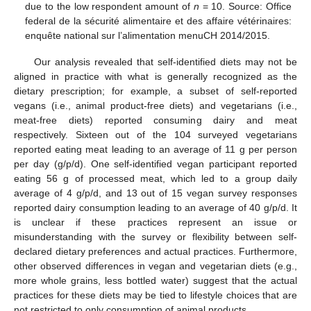
due to the low respondent amount of
n
= 10. Source: Office
federal de la sécurité alimentaire et des affaire vétérinaires:
enquête national sur l’alimentation menuCH 2014/2015.
Our analysis revealed that self-identified diets may not be
aligned in practice with what is generally recognized as the
dietary prescription; for example, a subset of self-reported
vegans (i.e., animal product-free diets) and vegetarians (i.e.,
meat-free diets) reported consuming dairy and meat
respectively. Sixteen out of the 104 surveyed vegetarians
reported eating meat leading to an average of 11 g per person
per day (g/p/d). One self-identified vegan participant reported
eating 56 g of processed meat, which led to a group daily
average of 4 g/p/d, and 13 out of 15 vegan survey responses
reported dairy consumption leading to an average of 40 g/p/d. It
is unclear if these practices represent an issue or
misunderstanding with the survey or flexibility between self-
declared dietary preferences and actual practices. Furthermore,
other observed differences in vegan and vegetarian diets (e.g.,
more whole grains, less bottled water) suggest that the actual
practices for these diets may be tied to lifestyle choices that are
not restricted to only consumption of animal products.