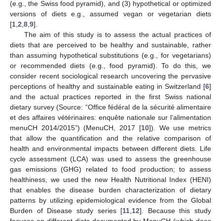
(e.g., the Swiss food pyramid), and (3) hypothetical or optimized
versions of diets e.g., assumed vegan or vegetarian diets
[
1
,
2
,
8
,
9
].
The aim of this study is to assess the actual practices of
diets that are perceived to be healthy and sustainable, rather
than assuming hypothetical substitutions (e.g., for vegetarians)
or recommended diets (e.g., food pyramid). To do this, we
consider recent sociological research uncovering the pervasive
perceptions of healthy and sustainable eating in Switzerland [
6
]
and the actual practices reported in the first Swiss national
dietary survey (Source: “Office fédéral de la sécurité alimentaire
et des affaires vétérinaires: enquête nationale sur l’alimentation
menuCH 2014/2015”) (MenuCH, 2017 [
10
]). We use metrics
that allow the quantification and the relative comparison of
health and environmental impacts between different diets. Life
cycle assessment (LCA) was used to assess the greenhouse
gas emissions (GHG) related to food production; to assess
healthiness, we used the new Health Nutritional Index (HENI)
that enables the disease burden characterization of dietary
patterns by utilizing epidemiological evidence from the Global
Burden of Disease study series [
11
,
12
]. Because this study
focuses on different diets documented by MenuCH (which does