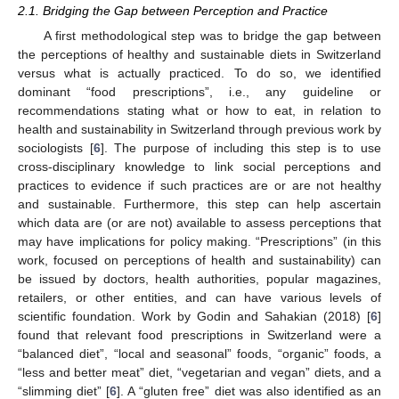
2.1. Bridging the Gap between Perception and Practice
A first methodological step was to bridge the gap between
the perceptions of healthy and sustainable diets in Switzerland
versus what is actually practiced. To do so, we identified
dominant “food prescriptions”, i.e., any guideline or
recommendations stating what or how to eat, in relation to
health and sustainability in Switzerland through previous work by
sociologists [
6
]. The purpose of including this step is to use
cross-disciplinary knowledge to link social perceptions and
practices to evidence if such practices are or are not healthy
and sustainable. Furthermore, this step can help ascertain
which data are (or are not) available to assess perceptions that
may have implications for policy making. “Prescriptions” (in this
work, focused on perceptions of health and sustainability) can
be issued by doctors, health authorities, popular magazines,
retailers, or other entities, and can have various levels of
scientific foundation. Work by Godin and Sahakian (2018) [
6
]
found that relevant food prescriptions in Switzerland were a
“balanced diet”, “local and seasonal” foods, “organic” foods, a
“less and better meat” diet, “vegetarian and vegan” diets, and a
“slimming diet” [
6
]. A “gluten free” diet was also identified as an