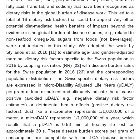
fatty acid, trans fat, and sodium) that have been recognized as
dietary risks in the global burden of disease work. This led to a
total of 18 dietary risk factors that could be applied. Any other
potential diet-mediated health benefits of impacts beyond the
evidence in the global burden of disease studies, e.g., related to
non-seafood omega-3s, sugars from foods (not beverages),
were not included in this study. We adapted the work by
Stylianou et al. 2018 [
11
] to estimate age- and gender-adjusted
marginal dietary risk factors specific to the Swiss population in
2016 by coupling risk ratios (RR) [
22
] with disease burden rates
for the Swiss population in 2016 [
23
] and the corresponding
population distribution. The Swiss-specific dietary risk factors
are expressed in micro-Disability Adjusted Life Years (μDALY)
per gram of food or nutrient and ultimately indicate the all-cause
positive (avoided μDALY, e.g., negative dietary risk factor
estimates) or detrimental health effects (positive dietary risk
factors). Just like a micrometer represents 1/1,000,000 of a
meter, a microDALY represents 1/1,000,000 of a year, which
results that a μDALY is 0.53 min of healthy life lost, or
approximately 30 s. These disease burden scores per gram of
consumption are compatible with the LCA disease burden