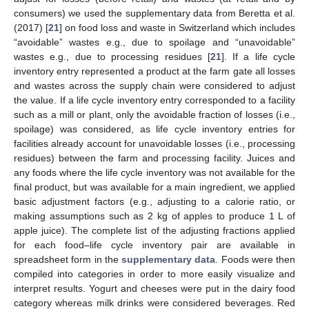
consumers) we used the supplementary data from Beretta et al.
(2017) [
21
] on food loss and waste in Switzerland which includes
“avoidable” wastes e.g., due to spoilage and “unavoidable”
wastes e.g., due to processing residues [
21
]. If a life cycle
inventory entry represented a product at the farm gate all losses
and wastes across the supply chain were considered to adjust
the value. If a life cycle inventory entry corresponded to a facility
such as a mill or plant, only the avoidable fraction of losses (i.e.,
spoilage) was considered, as life cycle inventory entries for
facilities already account for unavoidable losses (i.e., processing
residues) between the farm and processing facility. Juices and
any foods where the life cycle inventory was not available for the
final product, but was available for a main ingredient, we applied
basic adjustment factors (e.g., adjusting to a calorie ratio, or
making assumptions such as 2 kg of apples to produce 1 L of
apple juice). The complete list of the adjusting fractions applied
for each food–life cycle inventory pair are available in
spreadsheet form in the
supplementary data
. Foods were then
compiled into categories in order to more easily visualize and
interpret results. Yogurt and cheeses were put in the dairy food
category whereas milk drinks were considered beverages. Red