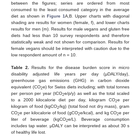
between the figures; series are ordered from most
consumed to the least consumed category in the average
diet as shown in
Figure 1
A,B. Upper charts with diagonal
shading are results for women (female, f), and lower charts
results for men (m). Results for male vegans and gluten free
diets had less than 10 survey respondents and therefore
statistically weak and not shown for comparison. Results for
female vegans should be interpreted with caution due to the
low respondent amount of n = 10.
Table 2.
Results for the disease burden score in micro
disability adjusted life years per day (μDALY/day),
greenhouse gas emissions (GHG) in carbon dioxide
equivalent (CO
e) for Swiss diets including; with total tonnes
2
per person per year (tCO
e/p/y) as well as the total scaled
2
to a 2000 kilocalorie diet per day, kilogram CO
e per
2
kilogram of food (kgCO
/kg) (total food not dry mass), gram
2
CO
e per kilocalorie of food (gCO
e/kcal), and kg CO
e per
2
2
2
liter of beverage (kgCO
e/L). Beverage consumption
2
includes tap water. μDALY can be interpreted as about 30 s
of healthy life lost.