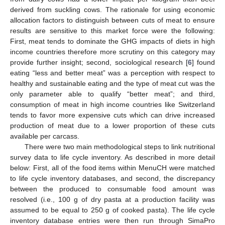
derived from suckling cows. The rationale for using economic
allocation factors to distinguish between cuts of meat to ensure
results are sensitive to this market force were the following:
First, meat tends to dominate the GHG impacts of diets in high
income countries therefore more scrutiny on this category may
provide further insight; second, sociological research [
6
] found
eating “less and better meat” was a perception with respect to
healthy and sustainable eating and the type of meat cut was the
only parameter able to qualify “better meat”; and third,
consumption of meat in high income countries like Switzerland
tends to favor more expensive cuts which can drive increased
production of meat due to a lower proportion of these cuts
available per carcass.
There were two main methodological steps to link nutritional
survey data to life cycle inventory. As described in more detail
below: First, all of the food items within MenuCH were matched
to life cycle inventory databases, and second, the discrepancy
between the produced to consumable food amount was
resolved (i.e., 100 g of dry pasta at a production facility was
assumed to be equal to 250 g of cooked pasta). The life cycle
inventory database entries were then run through SimaPro