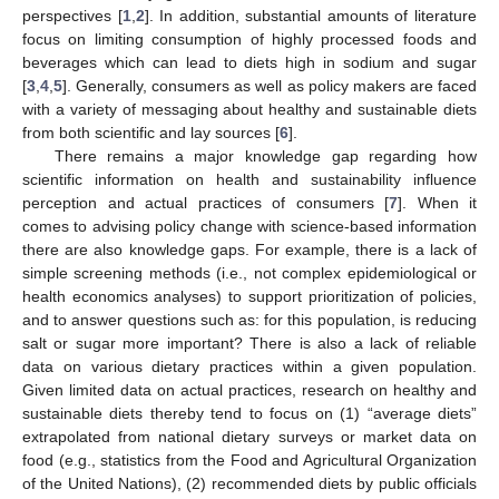
perspectives [
1
,
2
]. In addition, substantial amounts of literature
focus on limiting consumption of highly processed foods and
beverages which can lead to diets high in sodium and sugar
[
3
,
4
,
5
]. Generally, consumers as well as policy makers are faced
with a variety of messaging about healthy and sustainable diets
from both scientific and lay sources [
6
].
There remains a major knowledge gap regarding how
scientific information on health and sustainability influence
perception and actual practices of consumers [
7
]. When it
comes to advising policy change with science-based information
there are also knowledge gaps. For example, there is a lack of
simple screening methods (i.e., not complex epidemiological or
health economics analyses) to support prioritization of policies,
and to answer questions such as: for this population, is reducing
salt or sugar more important? There is also a lack of reliable
data on various dietary practices within a given population.
Given limited data on actual practices, research on healthy and
sustainable diets thereby tend to focus on (1) “average diets”
extrapolated from national dietary surveys or market data on
food (e.g., statistics from the Food and Agricultural Organization
of the United Nations), (2) recommended diets by public officials