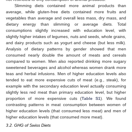
Slimming diets contained more animal products than
average, while gluten-free diets contained more fruits and
vegetables than average and overall less mass, dry mass, and
dietary energy than slimming or average diets. Total
consumptions slightly increased with education level, with
slightly higher intakes of legumes, nuts and seeds, whole grains,
and dairy products such as yogurt and cheese (but less milk).
Analysis of dietary patterns by gender showed that men
consumed nearly double the amount of meats and cereals
compared to women. Men also reported drinking more sugary
sweetened beverages and alcohol whereas women drank more
teas and herbal infusions. Men of higher education levels also
tended to eat more expensive cuts of meat (e.g., steak), for
example with the secondary education level actually consuming
slightly less red meat than primary education level, but higher
proportion of more expensive cuts (
Table S1
). We found
contrasting patterns in meat consumption between women of
higher education levels (that consumed less meat) and men of
higher education levels (that consumed more meat).
3.2. GHG of Swiss Diets