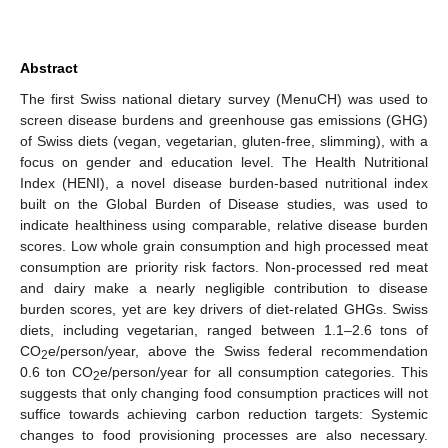
Abstract
The first Swiss national dietary survey (MenuCH) was used to
screen disease burdens and greenhouse gas emissions (GHG)
of Swiss diets (vegan, vegetarian, gluten-free, slimming), with a
focus on gender and education level. The Health Nutritional
Index (HENI), a novel disease burden-based nutritional index
built on the Global Burden of Disease studies, was used to
indicate healthiness using comparable, relative disease burden
scores. Low whole grain consumption and high processed meat
consumption are priority risk factors. Non-processed red meat
and dairy make a nearly negligible contribution to disease
burden scores, yet are key drivers of diet-related GHGs. Swiss
diets, including vegetarian, ranged between 1.1–2.6 tons of
CO
e/person/year, above the Swiss federal recommendation
2
0.6 ton CO
e/person/year for all consumption categories. This
2
suggests that only changing food consumption practices will not
suffice towards achieving carbon reduction targets: Systemic
changes to food provisioning processes are also necessary.