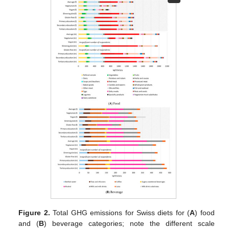
Figure 2.
Total GHG emissions for Swiss diets for (
A
) food
and (
B
) beverage categories; note the different scale