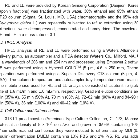
RE and LE were provided by Korean Ginseng Corporation (Daejeon, Korea)
aponin fractions) was fractionated with water, 30% ethanol and 95% ethan
P20 column (Sigma, St. Louis, MO, USA) chromatography and the 95% ethano
lycyrrhiza glabra
L.) was repeatedly subjected to reflux extraction using 
xtractions were decompressed, concentrated and spray-dried. The powdere
E and LE in a mass ratio of 3:1.
.3. HPLC Analysis
HPLC analysis of RE and LE were performed using a Waters Alliance s
elivery pump, an autosampler and a PDA detector (Waters Co., Milford, MA,
t a wavelength of 203 nm and 254 nm and processed using Empower 2 softwa
TM
E was performed using a Hypersil GOLD
(5 μm, 4.6 × 250 mm, Thermo
eparation was performed using a Supelco Discovery C18 column (5 μm,
SA). The column temperature and autosampler tray temperature were maintai
he mobile phase used for RE and LE analysis consisted of acetonitrile (solv
ate of 1.6 mL/min and 1.0 mL/min, respectively. Gradient elution conditions a
in (35% A), 55 min (50% A), 70 min (65% A), 72–82 min (90% A) and 84–90 
in (50% A), 36 min (100% A) and 40–42 min (19% A).
.4. Cell Culture and Differentiation
3T3-L1 preadipocytes (American Type Culture Collection, CL-173, Manass
4
lates at a density of 5 × 10
cells/well and grown in DMEM containing 
hen cells reached confluence they were induced to differentiate by MDI
nsulin) differentiation DMEM containing 10% FBS and 1% P/S. RL was added 