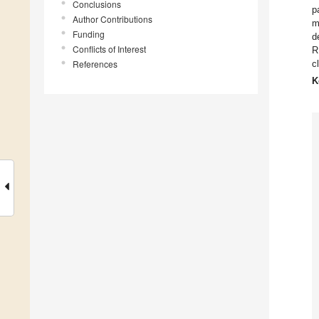
Conclusions
p
Author Contributions
m
Funding
d
Conflicts of Interest
R
References
c
K