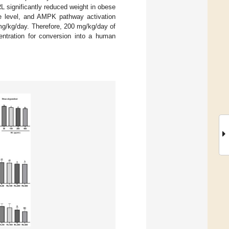
RL significantly reduced weight in obese
de level, and AMPK pathway activation
mg/kg/day. Therefore, 200 mg/kg/day of
entration for conversion into a human