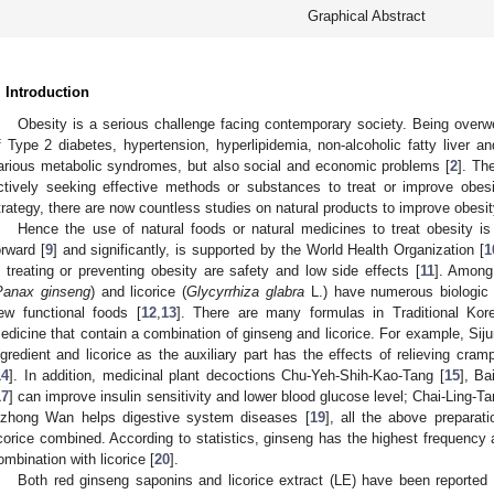
Graphical Abstract
. Introduction
Obesity is a serious challenge facing contemporary society. Being overw
f Type 2 diabetes, hypertension, hyperlipidemia, non-alcoholic fatty liver a
arious metabolic syndromes, but also social and economic problems [
2
]. Th
ctively seeking effective methods or substances to treat or improve obesi
trategy, there are now countless studies on natural products to improve obesit
Hence the use of natural foods or natural medicines to treat obesity is
orward [
9
] and significantly, is supported by the World Health Organization [
1
n treating or preventing obesity are safety and low side effects [
11
]. Among
Panax ginseng
) and licorice (
Glycyrrhiza glabra
L.) have numerous biologic a
ew functional foods [
12
,
13
]. There are many formulas in Traditional Kor
edicine that contain a combination of ginseng and licorice. For example, Sij
ngredient and licorice as the auxiliary part has the effects of relieving cramp
14
]. In addition, medicinal plant decoctions Chu-Yeh-Shih-Kao-Tang [
15
], Ba
17
] can improve insulin sensitivity and lower blood glucose level; Chai-Ling-
izhong Wan helps digestive system diseases [
19
], all the above preparat
icorice combined. According to statistics, ginseng has the highest frequency
ombination with licorice [
20
].
Both red ginseng saponins and licorice extract (LE) have been reporte