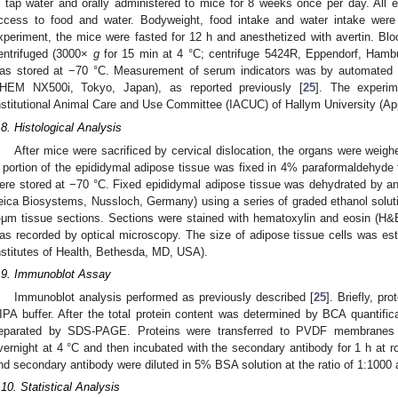
n tap water and orally administered to mice for 8 weeks once per day. All 
ccess to food and water. Bodyweight, food intake and water intake wer
xperiment, the mice were fasted for 12 h and anesthetized with avertin. Blo
entrifuged (3000×
g
for 15 min at 4 °C; centrifuge 5424R, Eppendorf, Hamb
as stored at −70 °C. Measurement of serum indicators was by automated c
HEM NX500i, Tokyo, Japan), as reported previously [
25
]. The experi
nstitutional Animal Care and Use Committee (IACUC) of Hallym University (A
.8. Histological Analysis
After mice were sacrificed by cervical dislocation, the organs were weighe
 portion of the epididymal adipose tissue was fixed in 4% paraformaldehyde 
ere stored at −70 °C. Fixed epididymal adipose tissue was dehydrated by a
eica Biosystems, Nussloch, Germany) using a series of graded ethanol soluti
-μm tissue sections. Sections were stained with hematoxylin and eosin (H&
as recorded by optical microscopy. The size of adipose tissue cells was est
nstitutes of Health, Bethesda, MD, USA).
.9. Immunoblot Assay
Immunoblot analysis performed as previously described [
25
]. Briefly, pr
IPA buffer. After the total protein content was determined by BCA quantific
eparated by SDS-PAGE. Proteins were transferred to PVDF membranes a
vernight at 4 °C and then incubated with the secondary antibody for 1 h at 
nd secondary antibody were diluted in 5% BSA solution at the ratio of 1:1000 
.10. Statistical Analysis