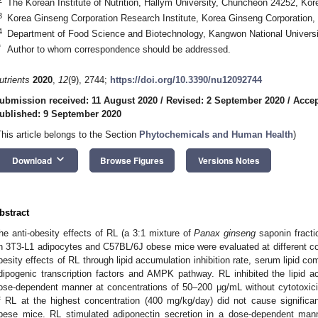
The Korean Institute of Nutrition, Hallym University, Chuncheon 24252, Kor
3
Korea Ginseng Corporation Research Institute, Korea Ginseng Corporation,
4
Department of Food Science and Biotechnology, Kangwon National Univers
*
Author to whom correspondence should be addressed.
utrients
2020
,
12
(9), 2744;
https://doi.org/10.3390/nu12092744
ubmission received: 11 August 2020
/
Revised: 2 September 2020
/
Accep
ublished: 9 September 2020
This article belongs to the Section
Phytochemicals and Human Health
)
keyboard_arrow_down
Download
Browse Figures
Versions Notes
bstract
he anti-obesity effects of RL (a 3:1 mixture of
Panax ginseng
saponin fract
n 3T3-L1 adipocytes and C57BL/6J obese mice were evaluated at different con
besity effects of RL through lipid accumulation inhibition rate, serum lipid co
dipogenic transcription factors and AMPK pathway. RL inhibited the lipid 
ose-dependent manner at concentrations of 50–200 μg/mL without cytotoxici
f RL at the highest concentration (400 mg/kg/day) did not cause significant 
bese mice. RL stimulated adiponectin secretion in a dose-dependent ma