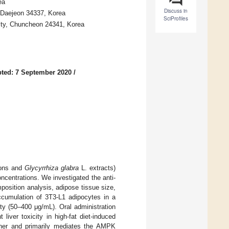
ea
Discuss in
 Daejeon 34337, Korea
SciProfiles
ity, Chuncheon 24341, Korea
ted: 7 September 2020
/
ions and
Glycyrrhiza glabra
L. extracts)
centrations. We investigated the anti-
mposition analysis, adipose tissue size,
accumulation of 3T3-L1 adipocytes in a
ty (50–400 μg/mL). Oral administration
liver toxicity in high-fat diet-induced
nner and primarily mediates the AMPK