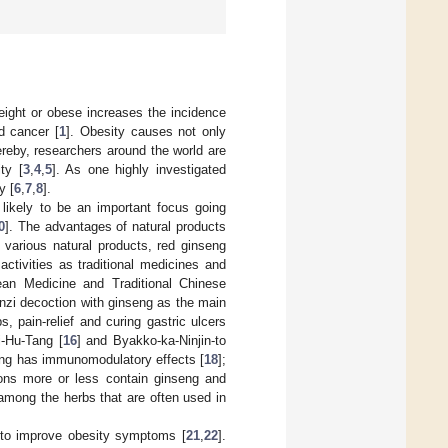
eight or obese increases the incidence
nd cancer [
1
]. Obesity causes not only
ereby, researchers around the world are
ty [
3
,
4
,
5
]. As one highly investigated
y [
6
,
7
,
8
].
 likely to be an important focus going
0
]. The advantages of natural products
 various natural products, red ginseng
ctivities as traditional medicines and
ean Medicine and Traditional Chinese
unzi decoction with ginseng as the main
s, pain-relief and curing gastric ulcers
i-Hu-Tang [
16
] and Byakko-ka-Ninjin-to
Tang has immunomodulatory effects [
18
];
ions more or less contain ginseng and
 among the herbs that are often used in
d to improve obesity symptoms [
21
,
22
].