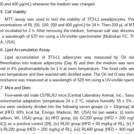
00 and 400 μg/mL) whenever the medium was changed.
.5. Cell Viability
MTT assay was used to test the viability of 3T3-L1 preadipocytes. Prea
oncentrations of RL (50, 100, 200 and 400 μg/mL) for 24 h. Then 200 μL of
nd incubated for 2 h. After removing the medium, formazan salt was diss
t a wavelength of 570 nm using a UV-visible spectrometer (Multiskan FC, Th
A, USA).
.6. Lipid Accumulation Assay
Lipid accumulation of 3T3-L1 adipocytes was measured by Oil red
ifferentiation into mature adipocytes (Day 8) and then the medium was re
ixed in 4% paraformaldehyde for 1 h at room temperature. The fixed cells wer
oom temperature and then washed with distilled water. The Oil red O was then
bsorbance was measured at a wavelength of 520 nm using a UV-visible spect
.7. Mice and Diets
1. May
2. May
3. May
4. May
5. May
6. May
7. May
8. May
9. May
1. May
2. May
3. May
4. May
5. May
6. May
7. May
8. May
9. May
1. May
 Jun
 Jun
 Jun
 Jun
 Jun
 Jun
 Jun
 Jun
. Jun
. Jun
. Jun
. Jun
. Jun
. Jun
. Jun
. Jun
. Jun
. Jun
. Jun
. Jun
. Jun
. Jun
. Jun
. Jun
. Jun
. Jun
. Jun
 Jul
 Jul
 Jul
 Jul
 Jul
 Jul
 Jul
 Jul
. Jul
. Jul
. Jul
. Jul
. Jul
. Jul
. Jul
. Jul
. Jul
. Jul
. Jul
. Jul
. Jul
. Jul
. Jul
. Jul
. Jul
. Jul
. Jul
. Jul
 Aug
 Aug
 Aug
 Aug
 Aug
 Aug
 Aug
Five-week-old male C57BL/6J mice (Central Laboratory Animal, Inc., Seou
nvironmental adaptation (temperature 24 ± 2 °C, relative humidity 55 ± 5% an
ice were randomly divided into the following seven groups (
n
= 10/group) aft
iet (HFD; 60% kcal fat, Envigo, Madison, WI, USA) for two weeks: (i) norma
adison, WI, USA) group, (ii) HFD group, (iii) GC200 group (HFD + 200 mg
GC)) as a positive control [
24
], (iv) RL50 group (HFD + 50 mg/kg of RL), (v)
vi) RL200 group (HFD + 200 mg/kg of RL), (vii) RL400 group (HFD + 400 mg/