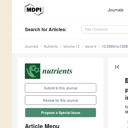
Journals
Search
for Articles
:
Journals
Nutrients
Volume 12
Issue 9
10.3390/nu1209
first_page
Submit to this Journal
P
i
Review for this Journal
b
M
Propose a Special Issue
Article Menu