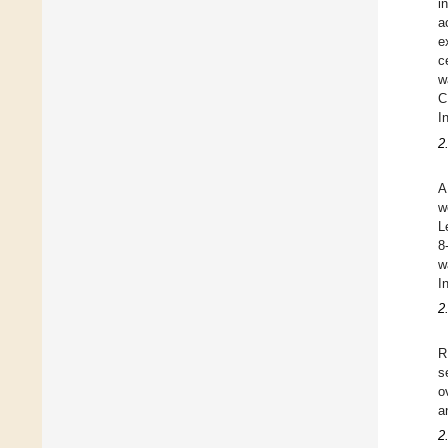
i
a
e
c
w
C
I
2
A
w
L
8
w
I
2
R
s
o
a
2