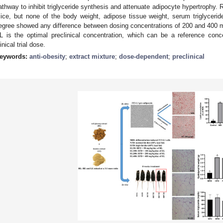
athway to inhibit triglyceride synthesis and attenuate adipocyte hypertrophy. 
ice, but none of the body weight, adipose tissue weight, serum triglyceri
egree showed any difference between dosing concentrations of 200 and 400 
L is the optimal preclinical concentration, which can be a reference conc
linical trial dose.
eywords:
anti-obesity
;
extract mixture
;
dose-dependent
;
preclinical