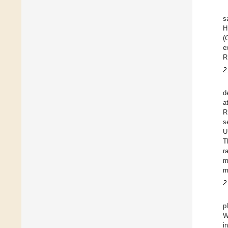
s
H
(
G
e
R
2
d
a
R
s
U
T
r
m
m
2
p
W
i