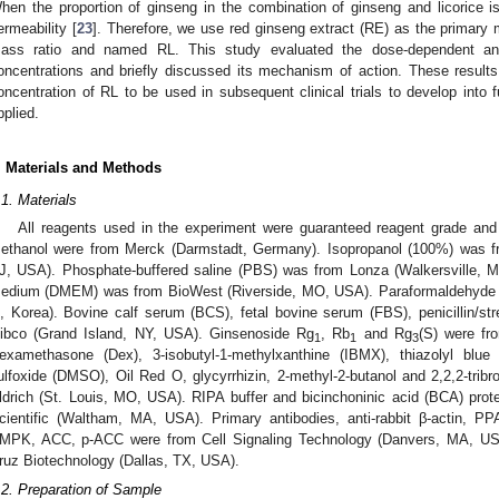
hen the proportion of ginseng in the combination of ginseng and licorice is 
ermeability [
23
]. Therefore, we use red ginseng extract (RE) as the primary
ass ratio and named RL. This study evaluated the dose-dependent anti-
oncentrations and briefly discussed its mechanism of action. These results w
oncentration of RL to be used in subsequent clinical trials to develop into f
pplied.
. Materials and Methods
.1. Materials
All reagents used in the experiment were guaranteed reagent grade and 
ethanol were from Merck (Darmstadt, Germany). Isopropanol (100%) was fr
J, USA). Phosphate-buffered saline (PBS) was from Lonza (Walkersville, 
edium (DMEM) was from BioWest (Riverside, MO, USA). Paraformaldehyde
i, Korea). Bovine calf serum (BCS), fetal bovine serum (FBS), penicillin/st
ibco (Grand Island, NY, USA). Ginsenoside Rg
, Rb
and Rg
(S) were fr
1
1
3
examethasone (Dex), 3-isobutyl-1-methylxanthine (IBMX), thiazolyl blue
ulfoxide (DMSO), Oil Red O, glycyrrhizin, 2-methyl-2-butanol and 2,2,2-trib
ldrich (St. Louis, MO, USA). RIPA buffer and bicinchoninic acid (BCA) pro
cientific (Waltham, MA, USA). Primary antibodies, anti-rabbit β-actin, 
MPK, ACC, p-ACC were from Cell Signaling Technology (Danvers, MA, U
ruz Biotechnology (Dallas, TX, USA).
.2. Preparation of Sample