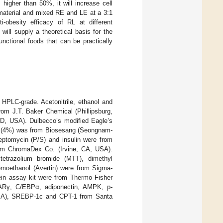
higher than 50%, it will increase cell
 material and mixed RE and LE at a 3:1
obesity efficacy of RL at different
ill supply a theoretical basis for the
unctional foods that can be practically
HPLC-grade. Acetonitrile, ethanol and
om J.T. Baker Chemical (Phillipsburg,
MD, USA). Dulbecco’s modified Eagle’s
 (4%) was from Biosesang (Seongnam-
reptomycin (P/S) and insulin were from
om ChromaDex Co. (Irvine, CA, USA).
 tetrazolium bromide (MTT), dimethyl
romoethanol (Avertin) were from Sigma-
tein assay kit were from Thermo Fisher
PPARγ, C/EBPα, adiponectin, AMPK, p-
SA), SREBP-1c and CPT-1 from Santa