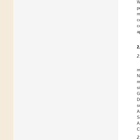
W
p
m
c
c
a
2
2
m
N
m
s
G
D
s
A
S
A
C
2