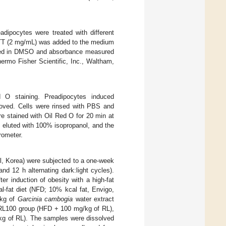
dipocytes were treated with different
 MTT (2 mg/mL) was added to the medium
olved in DMSO and absorbance measured
ermo Fisher Scientific, Inc., Waltham,
 O staining. Preadipocytes induced
moved. Cells were rinsed with PBS and
e stained with Oil Red O for 20 min at
 eluted with 100% isopropanol, and the
rometer.
l, Korea) were subjected to a one-week
d 12 h alternating dark:light cycles).
er induction of obesity with a high-fat
l-fat diet (NFD; 10% kcal fat, Envigo,
/kg of
Garcinia cambogia
water extract
 RL100 group (HFD + 100 mg/kg of RL),
kg of RL). The samples were dissolved