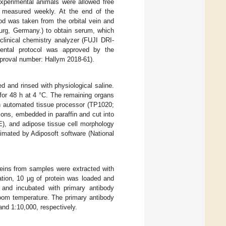
experimental animals were allowed free
e measured weekly. At the end of the
od was taken from the orbital vein and
urg, Germany.) to obtain serum, which
linical chemistry analyzer (FUJI DRI-
mental protocol was approved by the
pproval number: Hallym 2018-61).
d and rinsed with physiological saline.
for 48 h at 4 °C. The remaining organs
n automated tissue processor (TP1020;
ons, embedded in paraffin and cut into
E), and adipose tissue cell morphology
imated by Adiposoft software (National
oteins from samples were extracted with
ation, 10 μg of protein was loaded and
nd incubated with primary antibody
room temperature. The primary antibody
and 1:10,000, respectively.