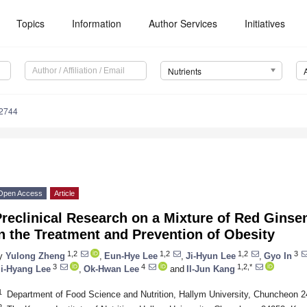
Topics
Information
Author Services
Initiatives
Nutrients
2744
Open Access
Article
reclinical Research on a Mixture of Red Ginse
n the Treatment and Prevention of Obesity
1,2
1,2
1,2
3
y
Yulong Zheng
,
Eun-Hye Lee
,
Ji-Hyun Lee
,
Gyo In
3
4
1,2,*
i-Hyang Lee
,
Ok-Hwan Lee
and
Il-Jun Kang
1
Department of Food Science and Nutrition, Hallym University, Chuncheon 
2