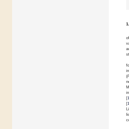
1
o
v
a
s
f
i
(
n
M
i
[
[
L
l
c