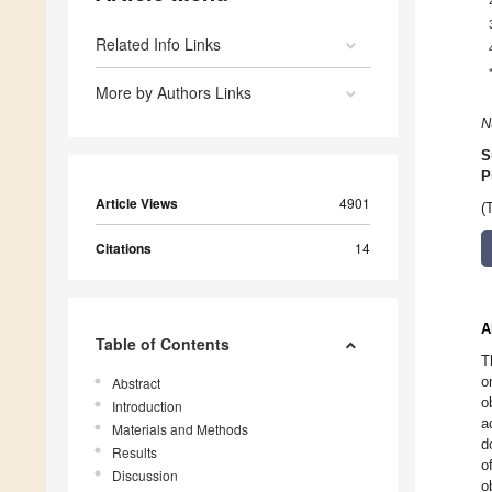
Related Info Links
More by Authors Links
N
S
P
Article Views
4901
(
Citations
14
A
Table of Contents
T
o
Abstract
o
Introduction
a
Materials and Methods
d
Results
o
Discussion
o