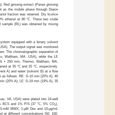
. Red ginseng extract (
Panax ginseng
ol as the mobile phase through Diaion
l fraction was retained. Dry licorice
30% ethanol at 80 °C. These two crude
d sample (RL) was obtained by mixing
ystem equipped with a binary solvent
 USA). The output signal was monitored
re. The chromatographic separation of
, Waltham, MA, USA), while the LE
 4.6 × 250 mm, Thermo, Waltham, MA,
ned at 35 °C and 25 °C, respectively.
ent A) and water (solvent B) at a flow
re as follows: RE: 0–10 min (20% A), 40
min (20% A); LE: 0–19 min (19% A), 35
as, VA, USA) were plated into 24-well
10% BCS and 1% P/S (37 °C, 5% CO
).
2
 (0.5-mM IBMX, 1-μM Dex and 10-μg/mL
at different concentrations (50, 100,