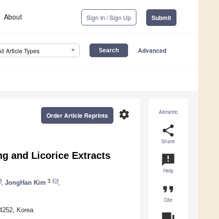
About
Sign In / Sign Up
Submit
Advanced
All Article Types
settings
Altmetric
Order Article Reprints
share
Share
ng and Licorice Extracts
announcement
Help
3
,
JongHan Kim
,
format_quote
Cite
24252, Korea
question_answer