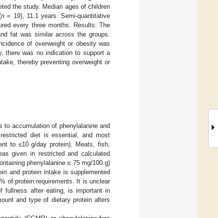
ed the study. Median ages of children
(
n
= 19), 11.1 years. Semi-quantitative
ured every three months. Results: The
and fat was similar across the groups.
incidence of overweight or obesity was
y, there was no indication to support a
take, thereby preventing overweight or
.
s to accumulation of phenylalanine and
 restricted diet is essential, and most
nt to ≤10 g/day protein). Meats, fish,
s given in restricted and calculated
containing phenylalanine ≤ 75 mg/100 g)
otein and protein intake is supplemented
% of protein requirements. It is unclear
f fullness after eating, is important in
mount and type of dietary protein alters