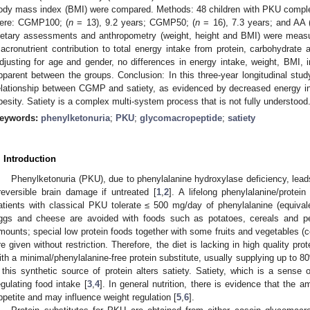
ody mass index (BMI) were compared. Methods: 48 children with PKU complet
ere: CGMP100; (
n
= 13), 9.2 years; CGMP50; (
n
= 16), 7.3 years; and AA 
ietary assessments and anthropometry (weight, height and BMI) were meas
acronutrient contribution to total energy intake from protein, carbohydrate 
djusting for age and gender, no differences in energy intake, weight, BMI, 
pparent between the groups. Conclusion: In this three-year longitudinal stud
elationship between CGMP and satiety, as evidenced by decreased energy in
besity. Satiety is a complex multi-system process that is not fully understood
eywords:
phenylketonuria
;
PKU
;
glycomacropeptide
;
satiety
. Introduction
Phenylketonuria (PKU), due to phenylalanine hydroxylase deficiency, lead
rreversible brain damage if untreated [
1
,
2
]. A lifelong phenylalanine/protein
atients with classical PKU tolerate ≤ 500 mg/day of phenylalanine (equivale
ggs and cheese are avoided with foods such as potatoes, cereals and pea
mounts; special low protein foods together with some fruits and vegetables (
re given without restriction. Therefore, the diet is lacking in high quality pr
ith a minimal/phenylalanine-free protein substitute, usually supplying up to 80
f this synthetic source of protein alters satiety. Satiety, which is a sense o
egulating food intake [
3
,
4
]. In general nutrition, there is evidence that the a
ppetite and may influence weight regulation [
5
,
6
].