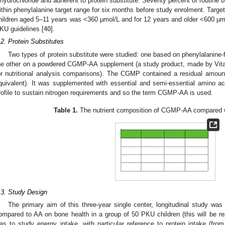
ihydrochloride and adherent to protein substitute. Seventy percent of routine 
ithin phenylalanine target range for six months before study enrolment. Target
hildren aged 5–11 years was <360 µmol/L and for 12 years and older <600 
KU guidelines [
40
].
.2. Protein Substitutes
Two types of protein substitute were studied: one based on phenylalanine-
he other on a powdered CGMP-AA supplement (a study product, made by Vitafl
or nutritional analysis comparisons). The CGMP contained a residual amoun
quivalent). It was supplemented with essential and semi-essential amino a
rofile to sustain nitrogen requirements and so the term CGMP-AA is used.
Table 1.
The nutrient composition of CGMP-AA compared w
.3. Study Design
The primary aim of this three-year single center, longitudinal study w
ompared to AA on bone health in a group of 50 PKU children (this will be r
as to study energy intake, with particular reference to protein intake (from