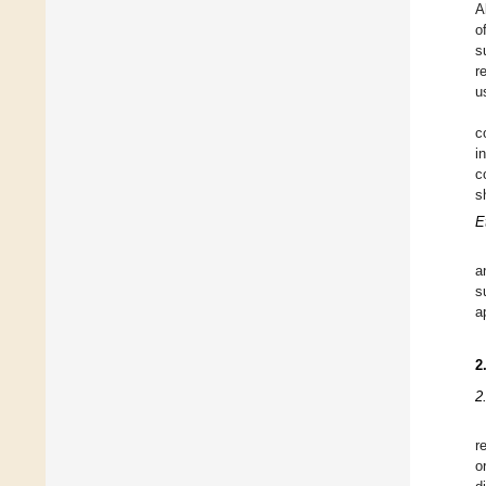
A
o
s
r
u
c
i
c
s
E
a
s
a
2
2
r
o