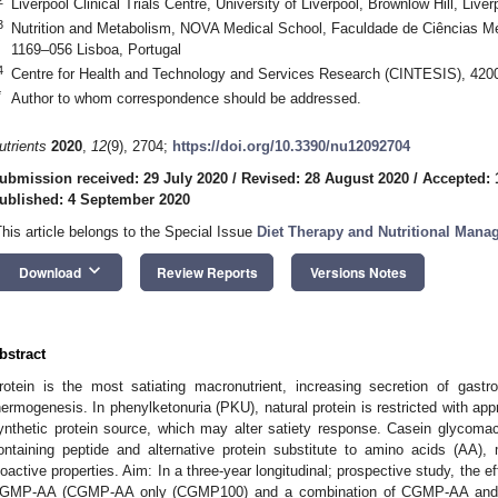
Liverpool Clinical Trials Centre, University of Liverpool, Brownlow Hill, Liv
3
Nutrition and Metabolism, NOVA Medical School, Faculdade de Ciências Mé
1169–056 Lisboa, Portugal
4
Centre for Health and Technology and Services Research (CINTESIS), 4200
*
Author to whom correspondence should be addressed.
utrients
2020
,
12
(9), 2704;
https://doi.org/10.3390/nu12092704
ubmission received: 29 July 2020
/
Revised: 28 August 2020
/
Accepted: 
ublished: 4 September 2020
This article belongs to the Special Issue
Diet Therapy and Nutritional Mana
keyboard_arrow_down
Download
Review Reports
Versions Notes
bstract
rotein is the most satiating macronutrient, increasing secretion of gastr
hermogenesis. In phenylketonuria (PKU), natural protein is restricted with ap
ynthetic protein source, which may alter satiety response. Casein glycom
ontaining peptide and alternative protein substitute to amino acids (AA)
ioactive properties. Aim: In a three-year longitudinal; prospective study, the e
GMP-AA (CGMP-AA only (CGMP100) and a combination of CGMP-AA and A