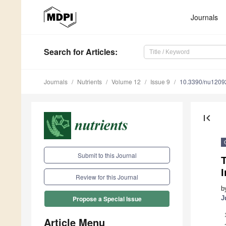
Journals
Search
for Articles
:
Journals
Nutrients
Volume 12
Issue 9
10.3390/nu1209
first_page
Submit to this Journal
T
I
Review for this Journal
b
J
Propose a Special Issue
Article Menu