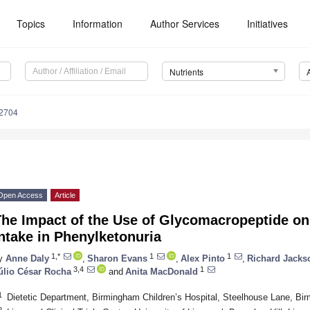
Topics
Information
Author Services
Initiatives
Nutrients
2704
Open Access
Article
he Impact of the Use of Glycomacropeptide on 
ntake in Phenylketonuria
1,*
1
1
y
Anne Daly
,
Sharon Evans
,
Alex Pinto
,
Richard Jacks
3,4
1
úlio César Rocha
and
Anita MacDonald
1
Dietetic Department, Birmingham Children’s Hospital, Steelhouse Lane, B
2