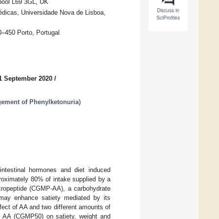
erpool L69 3GL, UK
Discuss in
dicas, Universidade Nova de Lisboa,
SciProfiles
–450 Porto, Portugal
1 September 2020
/
gement of Phenylketonuria
)
ointestinal hormones and diet induced
proximately 80% of intake supplied by a
acropeptide (CGMP-AA), a carbohydrate
, may enhance satiety mediated by its
ffect of AA and two different amounts of
A (CGMP50) on satiety, weight and