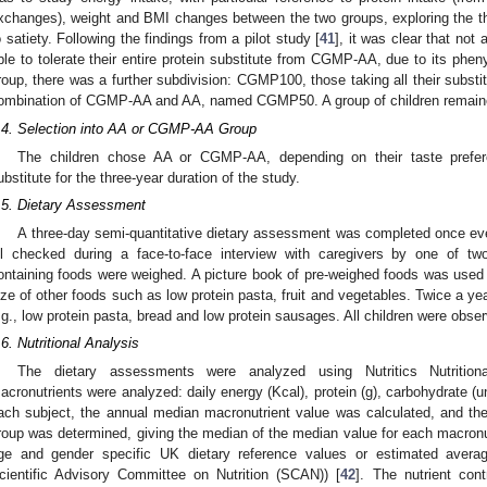
xchanges), weight and BMI changes between the two groups, exploring the t
o satiety. Following the findings from a pilot study [
41
], it was clear that not
ble to tolerate their entire protein substitute from CGMP-AA, due to its pheny
roup, there was a further subdivision: CGMP100, those taking all their subs
ombination of CGMP-AA and AA, named CGMP50. A group of children remaine
.4. Selection into AA or CGMP-AA Group
The children chose AA or CGMP-AA, depending on their taste prefer
ubstitute for the three-year duration of the study.
.5. Dietary Assessment
A three-day semi-quantitative dietary assessment was completed once eve
ll checked during a face-to-face interview with caregivers by one of two 
ontaining foods were weighed. A picture book of pre-weighed foods was used t
ize of other foods such as low protein pasta, fruit and vegetables. Twice a ye
.g., low protein pasta, bread and low protein sausages. All children were obse
.6. Nutritional Analysis
The dietary assessments were analyzed using Nutritics Nutritiona
acronutrients were analyzed: daily energy (Kcal), protein (g), carbohydrate (unr
ach subject, the annual median macronutrient value was calculated, and the
roup was determined, giving the median of the median value for each macronu
ge and gender specific UK dietary reference values or estimated avera
cientific Advisory Committee on Nutrition (SCAN)) [
42
]. The nutrient co