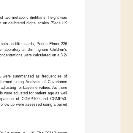
 two metabolic dietitians. Height was
 on calibrated digital scales (Seca UK
.
pots on filter cards, Perkin Elmer 226
 laboratory at Birmingham Children’s
oncentrations were calculated on a 3.2-
ta were summarized as frequencies of
rformed using Analysis of Covariance
djusting for baseline values. As there
s were adjusted for patient age as well
omparison of CGMP100 and CGMP50.
 follow up were assessed using a paired