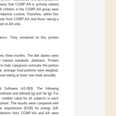
heory that CGMP-AA is actively related
 all children in the CGMP-AA group were
lalanine content. Therefore, within this
titute from CGMP-AA and those taking a
d on AA only.
ence. They remained on this protein
ry three months. The diet diaries were
trained metabolic dietitians. Protein
o help caregivers estimate the portion
ar, average food portions were weighed,
rved eating at least one meal annually.
l Software (v5.093). The following
efined and refined) (g) and fat (g). For
 median value for all subjects in each
trient. The results were compared with
ge requirement (EAR) for energy (UK
ntribution from CGMP-AA and AA were