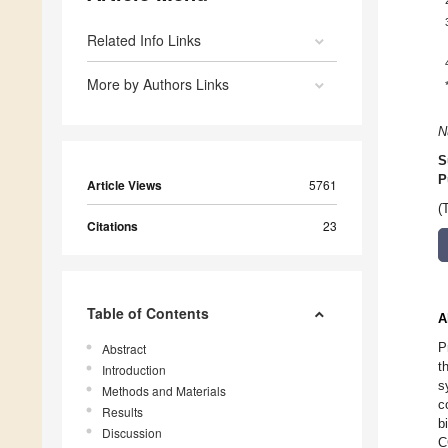
Related Info Links
More by Authors Links
N
S
P
Article Views
5761
(
Citations
23
Table of Contents
A
P
Abstract
t
Introduction
s
Methods and Materials
c
Results
b
Discussion
C