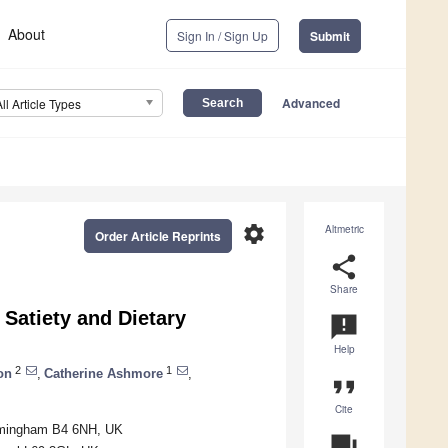
About
Sign In / Sign Up
Submit
Advanced
All Article Types
settings
Altmetric
Order Article Reprints
share
Share
Satiety and Dietary
announcement
Help
2
1
on
,
Catherine Ashmore
,
format_quote
Cite
irmingham B4 6NH, UK
question_answer