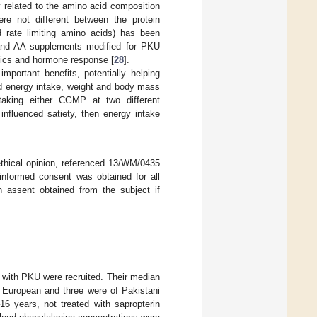
y related to the amino acid composition
ere not different between the protein
 rate limiting amino acids) has been
P and AA supplements modified for PKU
tics and hormone response [
28
].
 important benefits, potentially helping
ed energy intake, weight and body mass
taking either CGMP at two different
nfluenced satiety, then energy intake
thical opinion, referenced 13/WM/0435
informed consent was obtained for all
en assent obtained from the subject if
s) with PKU were recruited. Their median
e European and three were of Pakistani
16 years, not treated with sapropterin