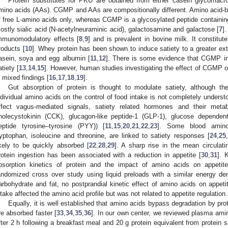
Protein substitutes for PKU are obtained from either casein glycomacr
mino acids (AAs). CGMP and AAs are compositionally different. Amino acid-
f free L-amino acids only, whereas CGMP is a glycosylated peptide containin
ostly sialic acid (N-acetylneuraminic acid), galactosamine and galactose [
7
]
mmunomodulatory effects [
8
,
9
] and is prevalent in bovine milk. It constitu
roducts [
10
]. Whey protein has been shown to induce satiety to a greater ex
2. May
3. May
4. May
5. May
6. May
7. May
8. May
9. May
0. May
2. May
3. May
4. May
5. May
6. May
7. May
8. May
9. May
0. May
 Jun
 Jun
 Jun
 Jun
 Jun
 Jun
 Jun
 Jun
 Jun
. Jun
. Jun
. Jun
. Jun
. Jun
. Jun
. Jun
. Jun
. Jun
. Jun
. Jun
. Jun
. Jun
. Jun
. Jun
. Jun
. Jun
. Jun
 Jul
 Jul
 Jul
 Jul
 Jul
 Jul
 Jul
 Jul
 Jul
. Jul
. Jul
. Jul
. Jul
. Jul
. Jul
. Jul
. Jul
. Jul
. Jul
. Jul
. Jul
. Jul
. Jul
. Jul
. Jul
. Jul
. Jul
. Jul
 Aug
 Aug
 Aug
 Aug
 Aug
 Aug
 Aug
 Aug
asein, soya and egg albumin [
11
,
12
]. There is some evidence that CGMP in
atiety [
13
,
14
,
15
]. However, human studies investigating the effect of CGMP o
n mixed findings [
16
,
17
,
18
,
19
].
Gut absorption of protein is thought to modulate satiety, although th
ndividual amino acids on the control of food intake is not completely unders
ffect vagus-mediated signals, satiety related hormones and their metabo
holecystokinin (CCK), glucagon-like peptide-1 (GLP-1), glucose dependent
eptide tyrosine–tyrosine (PYY)) [
11
,
15
,
20
,
21
,
22
,
23
]. Some blood amino a
ryptophan, isoleucine and threonine, are linked to satiety responses [
24
,
25
,
ikely to be quickly absorbed [
22
,
28
,
29
]. A sharp rise in the mean circulati
rotein ingestion has been associated with a reduction in appetite [
30
,
31
]. 
bsorption kinetics of protein and the impact of amino acids on appetit
andomized cross over study using liquid preloads with a similar energy den
arbohydrate and fat, no postprandial kinetic effect of amino acids on appe
ntake affected the amino acid profile but was not related to appetite regulation.
Equally, it is well established that amino acids bypass degradation by p
re absorbed faster [
33
,
34
,
35
,
36
]. In our own center, we reviewed plasma amin
fter 2 h following a breakfast meal and 20 g protein equivalent from protein