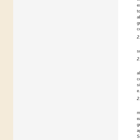
e
t
a
g
c
2
s
2
a
c
s
e
2
m
e
g
a
S