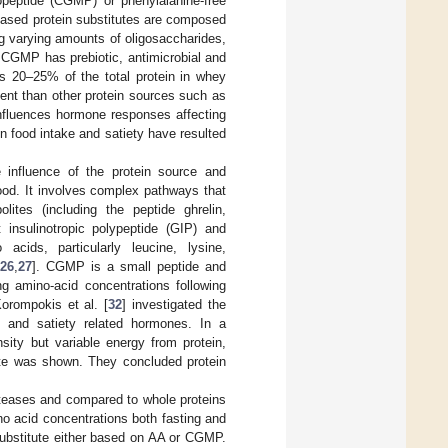
opeptide (CGMP) or phenylalanine-free
based protein substitutes are composed
g varying amounts of oligosaccharides,
. CGMP has prebiotic, antimicrobial and
tes 20–25% of the total protein in whey
tent than other protein sources such as
fluences hormone responses affecting
n food intake and satiety have resulted
e influence of the protein source and
tood. It involves complex pathways that
lites (including the peptide ghrelin,
 insulinotropic polypeptide (GIP) and
cids, particularly leucine, lysine,
26
,
27
]. CGMP is a small peptide and
ng amino-acid concentrations following
Korompokis et al. [
32
] investigated the
e and satiety related hormones. In a
sity but variable energy from protein,
tite was shown. They concluded protein
roteases and compared to whole proteins
o acid concentrations both fasting and
 substitute either based on AA or CGMP.