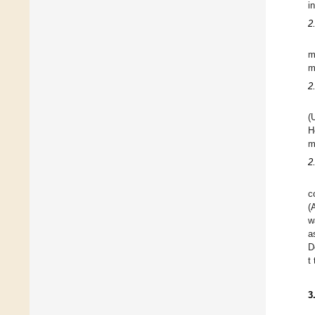
i
2
m
m
2
(
H
m
2
c
(
w
a
D
t
3