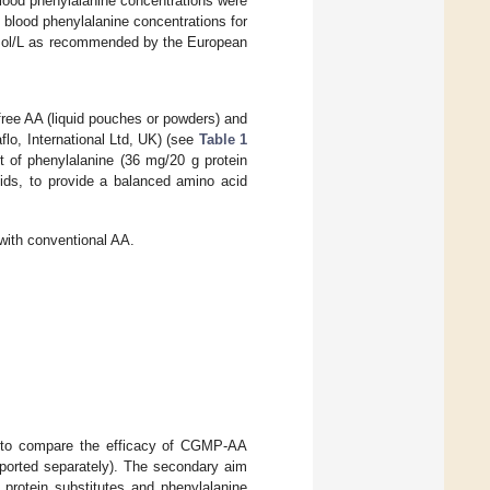
blood phenylalanine concentrations were
 blood phenylalanine concentrations for
µmol/L as recommended by the European
free AA (liquid pouches or powders) and
o, International Ltd, UK) (see
Table 1
t of phenylalanine (36 mg/20 g protein
cids, to provide a balanced amino acid
ith conventional AA.
as to compare the efficacy of CGMP-AA
eported separately). The secondary aim
 protein substitutes and phenylalanine