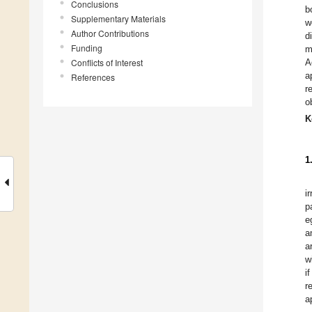
Conclusions
b
Supplementary Materials
w
Author Contributions
d
Funding
m
Conflicts of Interest
A
a
References
r
o
K
1
i
p
e
a
a
w
i
r
a