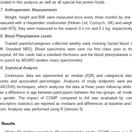
ncluded in this analysis as well as all special low protein foods.
.7. Anthropometric Measurements
Weight, height and BMI were measured once every three months by one of
easured with a Harpenden stadiometer (Holtain Ltd, Crymych, UK) and weight
odel 875); they were measured to the nearest 0.1 cm and 0.1 kg, respectively
.8. Blood Phenylalanine Levels
Trained parents/caregivers collected weekly early morning fasted blood s
UK Standard NBS). Blood specimens were sent via first class post to the
ospital. All the cards had a standard thickness and the blood phenylalanine c
m punch by MS/MS tandem mass spectrometry.
.9. Statistical Analysis
Continuous data are represented as median (IQR) and categorical da
ounts and associated percentages. Analyses of study endpoints were pe
ANCOVA) techniques, which analyzes the data at three years follow-up while a
as a difference in age between participants between the two groups, all model
s gender. The impact of CGMP compared to AA was evaluated by c
escriptive statistics are reported as medians and differences at baseline and
 test. Analysis was performed using R (Version 3).
. Results