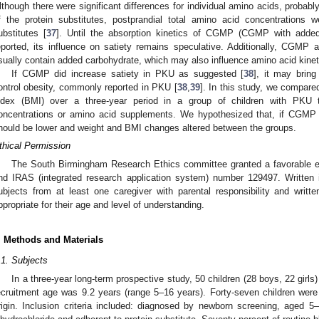
lthough there were significant differences for individual amino acids, probabl
f the protein substitutes, postprandial total amino acid concentrations w
ubstitutes [
37
]. Until the absorption kinetics of CGMP (CGMP with added
eported, its influence on satiety remains speculative. Additionally, CGM
sually contain added carbohydrate, which may also influence amino acid kine
If CGMP did increase satiety in PKU as suggested [
38
], it may bring
ontrol obesity, commonly reported in PKU [
38
,
39
]. In this study, we compar
ndex (BMI) over a three-year period in a group of children with PKU 
oncentrations or amino acid supplements. We hypothesized that, if CGMP i
hould be lower and weight and BMI changes altered between the groups.
thical Permission
The South Birmingham Research Ethics committee granted a favorable e
nd IRAS (integrated research application system) number 129497. Written 
ubjects from at least one caregiver with parental responsibility and writt
ppropriate for their age and level of understanding.
. Methods and Materials
.1. Subjects
In a three-year long-term prospective study, 50 children (28 boys, 22 girl
ecruitment age was 9.2 years (range 5–16 years). Forty-seven children wer
rigin. Inclusion criteria included: diagnosed by newborn screening, aged 5–