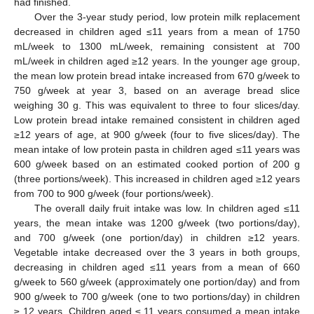
had finished.
Over the 3-year study period, low protein milk replacement
decreased in children aged ≤11 years from a mean of 1750
mL/week to 1300 mL/week, remaining consistent at 700
mL/week in children aged ≥12 years. In the younger age group,
the mean low protein bread intake increased from 670 g/week to
750 g/week at year 3, based on an average bread slice
weighing 30 g. This was equivalent to three to four slices/day.
Low protein bread intake remained consistent in children aged
≥12 years of age, at 900 g/week (four to five slices/day). The
mean intake of low protein pasta in children aged ≤11 years was
600 g/week based on an estimated cooked portion of 200 g
(three portions/week). This increased in children aged ≥12 years
from 700 to 900 g/week (four portions/week).
The overall daily fruit intake was low. In children aged ≤11
years, the mean intake was 1200 g/week (two portions/day),
and 700 g/week (one portion/day) in children ≥12 years.
Vegetable intake decreased over the 3 years in both groups,
decreasing in children aged ≤11 years from a mean of 660
g/week to 560 g/week (approximately one portion/day) and from
900 g/week to 700 g/week (one to two portions/day) in children
≥ 12 years. Children aged ≤ 11 years consumed a mean intake