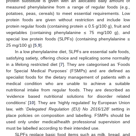
protein substitute is given with an allocated daily amount of
measured phenylalanine from a range of regular foods (e.g.,
potatoes, peas, cereals) to meet essential requirements. Low
protein foods are given without restriction and include low
protein regular foods (containing protein ≤ 0.5 g/100 g), fruit and
vegetables (containing phenylalanine ≤ 75 mg/100 g), and
special low protein foods (SLPFs) (containing phenylalanine ≤
25 mg/100 g) [
5
,
9
].
In a low phenylalanine diet, SLPFs are essential safe foods,
satisfying satiety, offering choice and replicating some normality
in a lifelong restricted diet [
7
]. They are categorised as ‘Foods
for Special Medical Purposes’ (FSMPs) and are defined as
specialist foods for the dietary management of patients with a
medical condition who are unable to achieve a suitable
nutritional intake from regular foods. They are described as
‘evidence based nutritional solutions for disorder related
conditions’ [
10
]. They are ‘highly regulated’ by European Union
law, with ‘
Delegated Regulation (EU) No 2016/128
’ setting in
place policies on composition and labelling. FSMPs should be
used only under medical/health professional supervision and
must be labelled according to their intended use.
SLPFs replace basic food items such as milk, bread, and