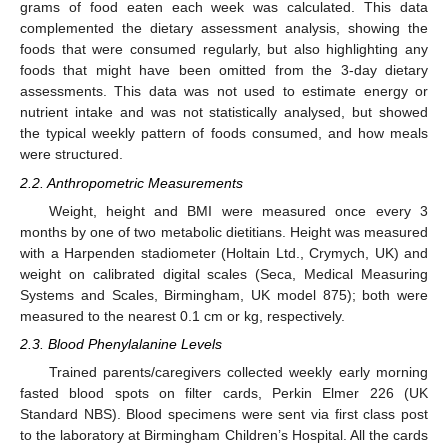
grams of food eaten each week was calculated. This data
complemented the dietary assessment analysis, showing the
foods that were consumed regularly, but also highlighting any
foods that might have been omitted from the 3-day dietary
assessments. This data was not used to estimate energy or
nutrient intake and was not statistically analysed, but showed
the typical weekly pattern of foods consumed, and how meals
were structured.
2.2. Anthropometric Measurements
Weight, height and BMI were measured once every 3
months by one of two metabolic dietitians. Height was measured
with a Harpenden stadiometer (Holtain Ltd., Crymych, UK) and
weight on calibrated digital scales (Seca, Medical Measuring
Systems and Scales, Birmingham, UK model 875); both were
measured to the nearest 0.1 cm or kg, respectively.
2.3. Blood Phenylalanine Levels
Trained parents/caregivers collected weekly early morning
fasted blood spots on filter cards, Perkin Elmer 226 (UK
Standard NBS). Blood specimens were sent via first class post
to the laboratory at Birmingham Children’s Hospital. All the cards