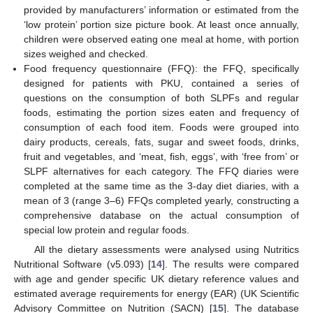
provided by manufacturers’ information or estimated from the
‘low protein’ portion size picture book. At least once annually,
children were observed eating one meal at home, with portion
sizes weighed and checked.
Food frequency questionnaire (FFQ): the FFQ, specifically
designed for patients with PKU, contained a series of
questions on the consumption of both SLPFs and regular
foods, estimating the portion sizes eaten and frequency of
consumption of each food item. Foods were grouped into
dairy products, cereals, fats, sugar and sweet foods, drinks,
fruit and vegetables, and ‘meat, fish, eggs’, with ‘free from’ or
SLPF alternatives for each category. The FFQ diaries were
completed at the same time as the 3-day diet diaries, with a
mean of 3 (range 3–6) FFQs completed yearly, constructing a
comprehensive database on the actual consumption of
special low protein and regular foods.
All the dietary assessments were analysed using Nutritics
Nutritional Software (v5.093) [
14
]. The results were compared
with age and gender specific UK dietary reference values and
estimated average requirements for energy (EAR) (UK Scientific
Advisory Committee on Nutrition (SACN) [
15
]. The database