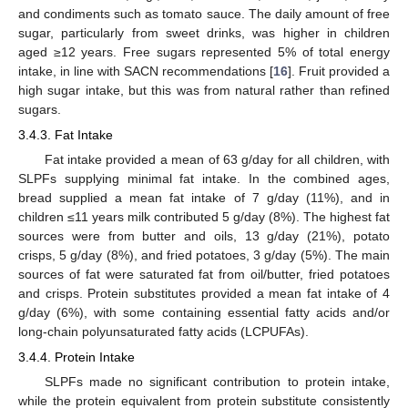
and condiments such as tomato sauce. The daily amount of free
sugar, particularly from sweet drinks, was higher in children
aged ≥12 years. Free sugars represented 5% of total energy
intake, in line with SACN recommendations [
16
]. Fruit provided a
high sugar intake, but this was from natural rather than refined
sugars.
3.4.3. Fat Intake
Fat intake provided a mean of 63 g/day for all children, with
SLPFs supplying minimal fat intake. In the combined ages,
bread supplied a mean fat intake of 7 g/day (11%), and in
children ≤11 years milk contributed 5 g/day (8%). The highest fat
sources were from butter and oils, 13 g/day (21%), potato
crisps, 5 g/day (8%), and fried potatoes, 3 g/day (5%). The main
sources of fat were saturated fat from oil/butter, fried potatoes
and crisps. Protein substitutes provided a mean fat intake of 4
g/day (6%), with some containing essential fatty acids and/or
long-chain polyunsaturated fatty acids (LCPUFAs).
3.4.4. Protein Intake
SLPFs made no significant contribution to protein intake,
while the protein equivalent from protein substitute consistently