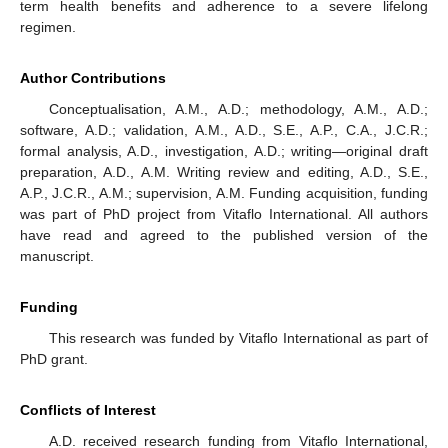
term health benefits and adherence to a severe lifelong
regimen.
Author Contributions
Conceptualisation, A.M., A.D.; methodology, A.M., A.D.;
software, A.D.; validation, A.M., A.D., S.E., A.P., C.A., J.C.R.;
formal analysis, A.D., investigation, A.D.; writing—original draft
preparation, A.D., A.M. Writing review and editing, A.D., S.E.,
A.P., J.C.R., A.M.; supervision, A.M. Funding acquisition, funding
was part of PhD project from Vitaflo International. All authors
have read and agreed to the published version of the
manuscript.
Funding
This research was funded by Vitaflo International as part of
PhD grant.
Conflicts of Interest
A.D. received research funding from Vitaflo International,