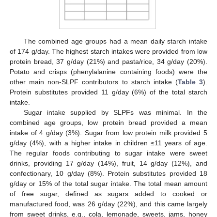
The combined age groups had a mean daily starch intake
of 174 g/day. The highest starch intakes were provided from low
protein bread, 37 g/day (21%) and pasta/rice, 34 g/day (20%).
Potato and crisps (phenylalanine containing foods) were the
other main non-SLPF contributors to starch intake (
Table 3
).
Protein substitutes provided 11 g/day (6%) of the total starch
intake.
Sugar intake supplied by SLPFs was minimal. In the
combined age groups, low protein bread provided a mean
intake of 4 g/day (3%). Sugar from low protein milk provided 5
g/day (4%), with a higher intake in children ≤11 years of age.
The regular foods contributing to sugar intake were sweet
drinks, providing 17 g/day (14%), fruit, 14 g/day (12%), and
confectionary, 10 g/day (8%). Protein substitutes provided 18
g/day or 15% of the total sugar intake. The total mean amount
of free sugar, defined as sugars added to cooked or
manufactured food, was 26 g/day (22%), and this came largely
from sweet drinks, e.g., cola, lemonade, sweets, jams, honey