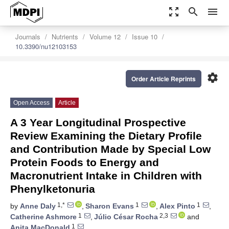
zoom_out_map
search
menu
Journals
Nutrients
Volume 12
Issue 10
10.3390/nu12103153
settings
Order Article Reprints
Open Access
Article
A 3 Year Longitudinal Prospective
Review Examining the Dietary Profile
and Contribution Made by Special Low
Protein Foods to Energy and
Macronutrient Intake in Children with
Phenylketonuria
1,*
1
1
by
Anne Daly
,
Sharon Evans
,
Alex Pinto
,
1
2,3
Catherine Ashmore
,
Júlio César Rocha
and
1
Anita MacDonald