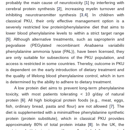
probably the main cause of neurotoxicity [
1
] by interfering with
cerebral protein synthesis [
2
], increasing myelin turnover and
inhibiting neurotransmitter synthesis [
3
,
4
]. In children with
classical PKU, their only effective management option is a
severely restricted low protein/phenylalanine diet that aims to
lower blood phenylalanine levels to within a strict target range
[
5
]. Although alternative treatments, such as sapropterin and
pegvaliase (PEGylated recombinant
Anabaena variabilis
phenylalanine ammonia lyase (PAL)), have been licensed, they
are only suitable for subsections of the PKU population, and
access is restricted in some countries. Thereby, outcome in PKU
is dependent on the early introduction of dietary treatment and
the quality of lifelong blood phenylalanine control, which in turn
is determined by the ability to adhere to dietary treatment.
A low protein diet aims to prevent long-term phenylalanine
toxicity, with most patients tolerating < 10 g/day of natural
protein [
6
]. All high biological protein foods (e.g., meat, eggs,
fish, ordinary bread, pasta and flour) are not allowed [
7
]. The
diet is supplemented with a minimal/free phenylalanine synthetic
protein (protein substitute), which in classical PKU provides
approximately 80% of total protein intake [
8
]. In the UK, the