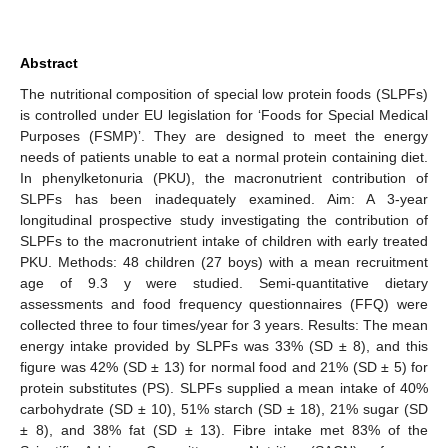
Abstract
The nutritional composition of special low protein foods (SLPFs)
is controlled under EU legislation for ‘Foods for Special Medical
Purposes (FSMP)’. They are designed to meet the energy
needs of patients unable to eat a normal protein containing diet.
In phenylketonuria (PKU), the macronutrient contribution of
SLPFs has been inadequately examined. Aim: A 3-year
longitudinal prospective study investigating the contribution of
SLPFs to the macronutrient intake of children with early treated
PKU. Methods: 48 children (27 boys) with a mean recruitment
age of 9.3 y were studied. Semi-quantitative dietary
assessments and food frequency questionnaires (FFQ) were
collected three to four times/year for 3 years. Results: The mean
energy intake provided by SLPFs was 33% (SD ± 8), and this
figure was 42% (SD ± 13) for normal food and 21% (SD ± 5) for
protein substitutes (PS). SLPFs supplied a mean intake of 40%
carbohydrate (SD ± 10), 51% starch (SD ± 18), 21% sugar (SD
± 8), and 38% fat (SD ± 13). Fibre intake met 83% of the