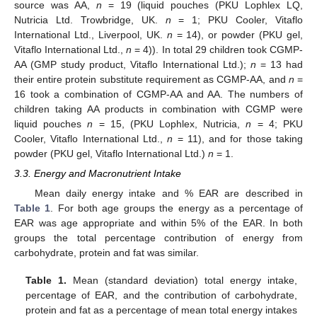
source was AA,
n
= 19 (liquid pouches (PKU Lophlex LQ,
Nutricia Ltd. Trowbridge, UK.
n
= 1; PKU Cooler, Vitaflo
International Ltd., Liverpool, UK.
n
= 14), or powder (PKU gel,
Vitaflo International Ltd.,
n
= 4)). In total 29 children took CGMP-
AA (GMP study product, Vitaflo International Ltd.);
n
= 13 had
their entire protein substitute requirement as CGMP-AA, and
n
=
16 took a combination of CGMP-AA and AA. The numbers of
children taking AA products in combination with CGMP were
liquid pouches
n
= 15, (PKU Lophlex, Nutricia,
n
= 4; PKU
Cooler, Vitaflo International Ltd.,
n
= 11), and for those taking
powder (PKU gel, Vitaflo International Ltd.)
n
= 1.
3.3. Energy and Macronutrient Intake
Mean daily energy intake and % EAR are described in
Table 1
. For both age groups the energy as a percentage of
EAR was age appropriate and within 5% of the EAR. In both
groups the total percentage contribution of energy from
carbohydrate, protein and fat was similar.
Table 1.
Mean (standard deviation) total energy intake,
percentage of EAR, and the contribution of carbohydrate,
protein and fat as a percentage of mean total energy intakes