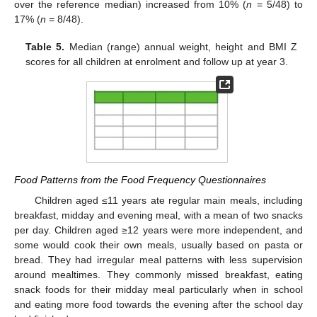
over the reference median) increased from 10% (
n
= 5/48) to
17% (
n
= 8/48).
Table 5.
Median (range) annual weight, height and BMI Z
scores for all children at enrolment and follow up at year 3.
Food Patterns from the Food Frequency Questionnaires
Children aged ≤11 years ate regular main meals, including
breakfast, midday and evening meal, with a mean of two snacks
per day. Children aged ≥12 years were more independent, and
some would cook their own meals, usually based on pasta or
bread. They had irregular meal patterns with less supervision
around mealtimes. They commonly missed breakfast, eating
snack foods for their midday meal particularly when in school
and eating more food towards the evening after the school day