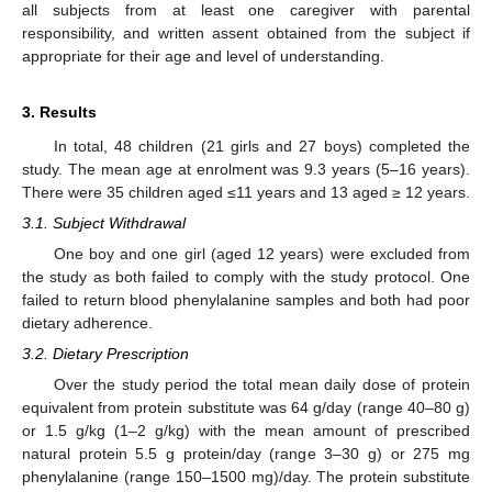
all subjects from at least one caregiver with parental
responsibility, and written assent obtained from the subject if
appropriate for their age and level of understanding.
3. Results
In total, 48 children (21 girls and 27 boys) completed the
study. The mean age at enrolment was 9.3 years (5–16 years).
There were 35 children aged ≤11 years and 13 aged ≥ 12 years.
3.1. Subject Withdrawal
One boy and one girl (aged 12 years) were excluded from
the study as both failed to comply with the study protocol. One
failed to return blood phenylalanine samples and both had poor
dietary adherence.
3.2. Dietary Prescription
Over the study period the total mean daily dose of protein
equivalent from protein substitute was 64 g/day (range 40–80 g)
or 1.5 g/kg (1–2 g/kg) with the mean amount of prescribed
natural protein 5.5 g protein/day (range 3–30 g) or 275 mg
phenylalanine (range 150–1500 mg)/day. The protein substitute