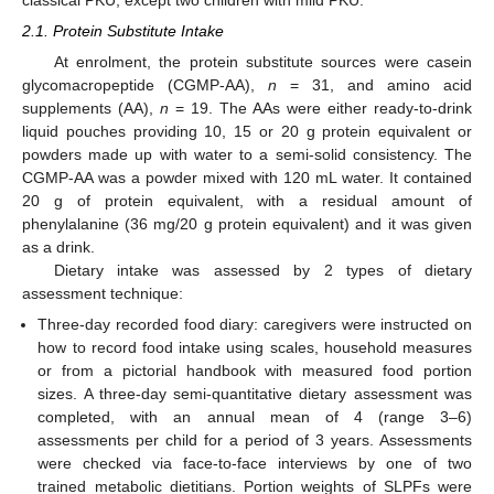
2.1. Protein Substitute Intake
At enrolment, the protein substitute sources were casein
glycomacropeptide (CGMP-AA),
n
= 31, and amino acid
supplements (AA),
n
= 19. The AAs were either ready-to-drink
liquid pouches providing 10, 15 or 20 g protein equivalent or
powders made up with water to a semi-solid consistency. The
CGMP-AA was a powder mixed with 120 mL water. It contained
20 g of protein equivalent, with a residual amount of
phenylalanine (36 mg/20 g protein equivalent) and it was given
as a drink.
Dietary intake was assessed by 2 types of dietary
assessment technique:
Three-day recorded food diary: caregivers were instructed on
how to record food intake using scales, household measures
or from a pictorial handbook with measured food portion
sizes. A three-day semi-quantitative dietary assessment was
completed, with an annual mean of 4 (range 3–6)
assessments per child for a period of 3 years. Assessments
were checked via face-to-face interviews by one of two
trained metabolic dietitians. Portion weights of SLPFs were