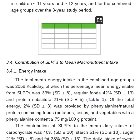
in children ≤ 11 years and ≥ 12 years, and for the combined
age groups over the 3-year study period.
3.4. Contribution of SLPFs to Mean Macronutrient Intake
3.4.1. Energy Intake
The total mean energy intake in the combined age groups
was 2059 Kcal/day, of which the percentage mean energy intake
from SLPFs was 33% (SD ± 8), regular foods 42% (SD ± 13)
and protein substitute 21% (SD ± 5) (
Table 1
). Of the total
energy, 2% (SD ± 3) was provided by phenylalanine/natural
protein containing foods (potatoes, crisps, and vegetables with a
phenylalanine content ≥ 75 mg/100 g protein).
The contribution of SLPFs to the mean daily intake of
carbohydrate was 40% (SD ± 10), starch 51% (SD ± 18), sugar
21% (SD ± 8) and fat 38% (SD ± 13). The daily intake of sweet