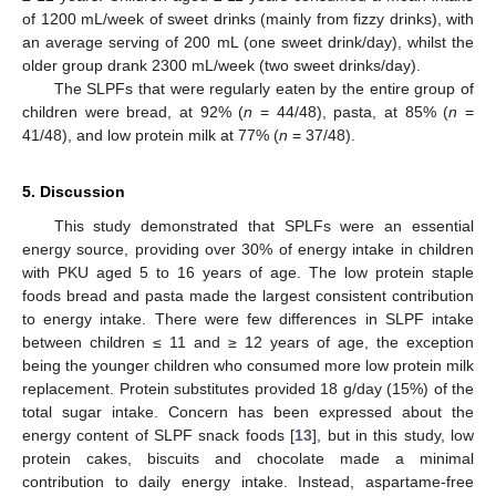
of 1200 mL/week of sweet drinks (mainly from fizzy drinks), with
an average serving of 200 mL (one sweet drink/day), whilst the
older group drank 2300 mL/week (two sweet drinks/day).
The SLPFs that were regularly eaten by the entire group of
children were bread, at 92% (
n
= 44/48), pasta, at 85% (
n
=
41/48), and low protein milk at 77% (
n
= 37/48).
5. Discussion
This study demonstrated that SPLFs were an essential
energy source, providing over 30% of energy intake in children
with PKU aged 5 to 16 years of age. The low protein staple
foods bread and pasta made the largest consistent contribution
to energy intake. There were few differences in SLPF intake
between children ≤ 11 and ≥ 12 years of age, the exception
being the younger children who consumed more low protein milk
replacement. Protein substitutes provided 18 g/day (15%) of the
total sugar intake. Concern has been expressed about the
energy content of SLPF snack foods [
13
], but in this study, low
protein cakes, biscuits and chocolate made a minimal
contribution to daily energy intake. Instead, aspartame-free