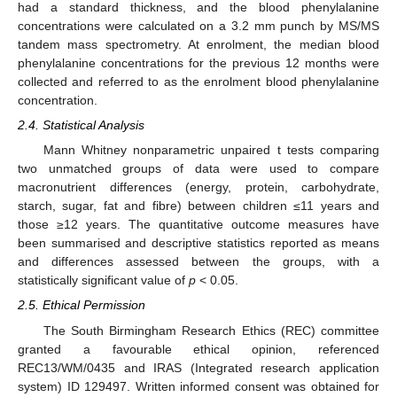
had a standard thickness, and the blood phenylalanine
concentrations were calculated on a 3.2 mm punch by MS/MS
tandem mass spectrometry. At enrolment, the median blood
phenylalanine concentrations for the previous 12 months were
collected and referred to as the enrolment blood phenylalanine
concentration.
2.4. Statistical Analysis
Mann Whitney nonparametric unpaired t tests comparing
two unmatched groups of data were used to compare
macronutrient differences (energy, protein, carbohydrate,
starch, sugar, fat and fibre) between children ≤11 years and
those ≥12 years. The quantitative outcome measures have
been summarised and descriptive statistics reported as means
and differences assessed between the groups, with a
statistically significant value of
p
< 0.05.
2.5. Ethical Permission
The South Birmingham Research Ethics (REC) committee
granted a favourable ethical opinion, referenced
REC13/WM/0435 and IRAS (Integrated research application
system) ID 129497. Written informed consent was obtained for