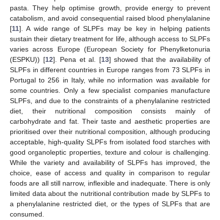
pasta. They help optimise growth, provide energy to prevent
catabolism, and avoid consequential raised blood phenylalanine
[
11
]. A wide range of SLPFs may be key in helping patients
sustain their dietary treatment for life, although access to SLPFs
varies across Europe (European Society for Phenylketonuria
(ESPKU)) [
12
]. Pena et al. [
13
] showed that the availability of
SLPFs in different countries in Europe ranges from 73 SLPFs in
Portugal to 256 in Italy, while no information was available for
some countries. Only a few specialist companies manufacture
SLPFs, and due to the constraints of a phenylalanine restricted
diet, their nutritional composition consists mainly of
carbohydrate and fat. Their taste and aesthetic properties are
prioritised over their nutritional composition, although producing
acceptable, high-quality SLPFs from isolated food starches with
good organoleptic properties, texture and colour is challenging.
While the variety and availability of SLPFs has improved, the
choice, ease of access and quality in comparison to regular
foods are all still narrow, inflexible and inadequate. There is only
limited data about the nutritional contribution made by SLPFs to
a phenylalanine restricted diet, or the types of SLPFs that are
consumed.