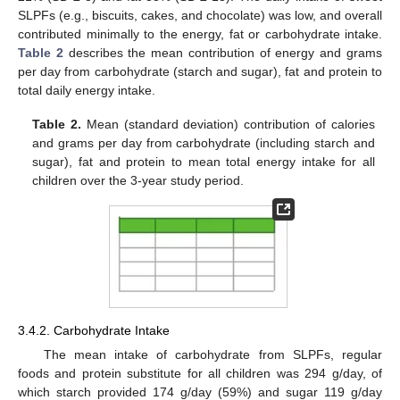
SLPFs (e.g., biscuits, cakes, and chocolate) was low, and overall
contributed minimally to the energy, fat or carbohydrate intake.
Table 2
describes the mean contribution of energy and grams
per day from carbohydrate (starch and sugar), fat and protein to
total daily energy intake.
Table 2.
Mean (standard deviation) contribution of calories
and grams per day from carbohydrate (including starch and
sugar), fat and protein to mean total energy intake for all
children over the 3-year study period.
3.4.2. Carbohydrate Intake
The mean intake of carbohydrate from SLPFs, regular
foods and protein substitute for all children was 294 g/day, of
which starch provided 174 g/day (59%) and sugar 119 g/day