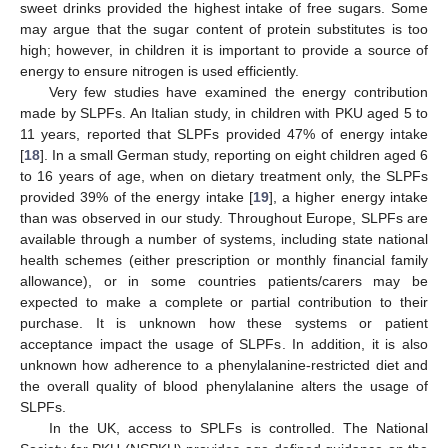
sweet drinks provided the highest intake of free sugars. Some
may argue that the sugar content of protein substitutes is too
high; however, in children it is important to provide a source of
energy to ensure nitrogen is used efficiently.
Very few studies have examined the energy contribution
made by SLPFs. An Italian study, in children with PKU aged 5 to
11 years, reported that SLPFs provided 47% of energy intake
[
18
]. In a small German study, reporting on eight children aged 6
to 16 years of age, when on dietary treatment only, the SLPFs
provided 39% of the energy intake [
19
], a higher energy intake
than was observed in our study. Throughout Europe, SLPFs are
available through a number of systems, including state national
health schemes (either prescription or monthly financial family
allowance), or in some countries patients/carers may be
expected to make a complete or partial contribution to their
purchase. It is unknown how these systems or patient
acceptance impact the usage of SLPFs. In addition, it is also
unknown how adherence to a phenylalanine-restricted diet and
the overall quality of blood phenylalanine alters the usage of
SLPFs.
In the UK, access to SPLFs is controlled. The National