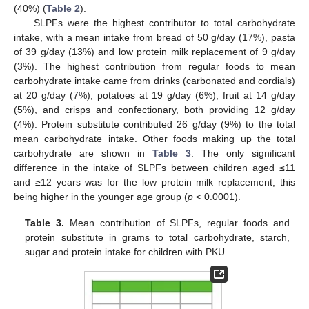
(40%) (
Table 2
).
SLPFs were the highest contributor to total carbohydrate
intake, with a mean intake from bread of 50 g/day (17%), pasta
of 39 g/day (13%) and low protein milk replacement of 9 g/day
(3%). The highest contribution from regular foods to mean
carbohydrate intake came from drinks (carbonated and cordials)
at 20 g/day (7%), potatoes at 19 g/day (6%), fruit at 14 g/day
(5%), and crisps and confectionary, both providing 12 g/day
(4%). Protein substitute contributed 26 g/day (9%) to the total
mean carbohydrate intake. Other foods making up the total
carbohydrate are shown in
Table 3
. The only significant
difference in the intake of SLPFs between children aged ≤11
and ≥12 years was for the low protein milk replacement, this
being higher in the younger age group (
p
< 0.0001).
Table 3.
Mean contribution of SLPFs, regular foods and
protein substitute in grams to total carbohydrate, starch,
sugar and protein intake for children with PKU.