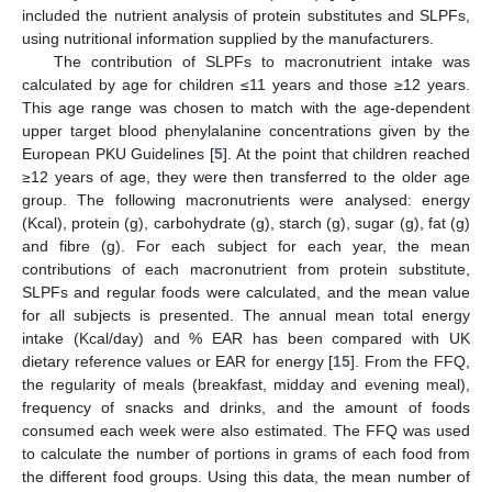
included the nutrient analysis of protein substitutes and SLPFs,
using nutritional information supplied by the manufacturers.
The contribution of SLPFs to macronutrient intake was
calculated by age for children ≤11 years and those ≥12 years.
This age range was chosen to match with the age-dependent
upper target blood phenylalanine concentrations given by the
European PKU Guidelines [
5
]. At the point that children reached
≥12 years of age, they were then transferred to the older age
group. The following macronutrients were analysed: energy
(Kcal), protein (g), carbohydrate (g), starch (g), sugar (g), fat (g)
and fibre (g). For each subject for each year, the mean
contributions of each macronutrient from protein substitute,
SLPFs and regular foods were calculated, and the mean value
for all subjects is presented. The annual mean total energy
intake (Kcal/day) and % EAR has been compared with UK
dietary reference values or EAR for energy [
15
]. From the FFQ,
the regularity of meals (breakfast, midday and evening meal),
frequency of snacks and drinks, and the amount of foods
consumed each week were also estimated. The FFQ was used
to calculate the number of portions in grams of each food from
the different food groups. Using this data, the mean number of