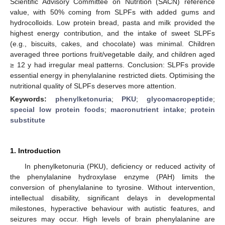
Scientific Advisory Committee on Nutrition (SACN) reference
value, with 50% coming from SLPFs with added gums and
hydrocolloids. Low protein bread, pasta and milk provided the
highest energy contribution, and the intake of sweet SLPFs
(e.g., biscuits, cakes, and chocolate) was minimal. Children
averaged three portions fruit/vegetable daily, and children aged
≥ 12 y had irregular meal patterns. Conclusion: SLPFs provide
essential energy in phenylalanine restricted diets. Optimising the
nutritional quality of SLPFs deserves more attention.
Keywords:
phenylketonuria
;
PKU
;
glycomacropeptide
;
special low protein foods
;
macronutrient intake
;
protein
substitute
1. Introduction
In phenylketonuria (PKU), deficiency or reduced activity of
the phenylalanine hydroxylase enzyme (PAH) limits the
conversion of phenylalanine to tyrosine. Without intervention,
intellectual disability, significant delays in developmental
milestones, hyperactive behaviour with autistic features, and
seizures may occur. High levels of brain phenylalanine are