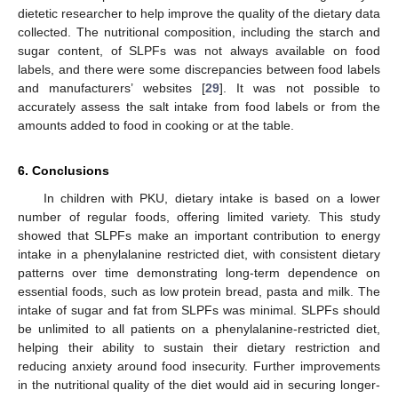
dietetic researcher to help improve the quality of the dietary data
collected. The nutritional composition, including the starch and
sugar content, of SLPFs was not always available on food
labels, and there were some discrepancies between food labels
and manufacturers’ websites [
29
]. It was not possible to
accurately assess the salt intake from food labels or from the
amounts added to food in cooking or at the table.
6. Conclusions
In children with PKU, dietary intake is based on a lower
number of regular foods, offering limited variety. This study
showed that SLPFs make an important contribution to energy
intake in a phenylalanine restricted diet, with consistent dietary
patterns over time demonstrating long-term dependence on
essential foods, such as low protein bread, pasta and milk. The
intake of sugar and fat from SLPFs was minimal. SLPFs should
be unlimited to all patients on a phenylalanine-restricted diet,
helping their ability to sustain their dietary restriction and
reducing anxiety around food insecurity. Further improvements
in the nutritional quality of the diet would aid in securing longer-