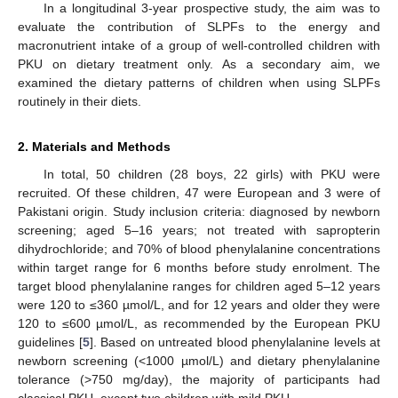
In a longitudinal 3-year prospective study, the aim was to
evaluate the contribution of SLPFs to the energy and
macronutrient intake of a group of well-controlled children with
PKU on dietary treatment only. As a secondary aim, we
examined the dietary patterns of children when using SLPFs
routinely in their diets.
2. Materials and Methods
In total, 50 children (28 boys, 22 girls) with PKU were
recruited. Of these children, 47 were European and 3 were of
Pakistani origin. Study inclusion criteria: diagnosed by newborn
screening; aged 5–16 years; not treated with sapropterin
dihydrochloride; and 70% of blood phenylalanine concentrations
within target range for 6 months before study enrolment. The
target blood phenylalanine ranges for children aged 5–12 years
were 120 to ≤360 µmol/L, and for 12 years and older they were
120 to ≤600 µmol/L, as recommended by the European PKU
guidelines [
5
]. Based on untreated blood phenylalanine levels at
newborn screening (<1000 µmol/L) and dietary phenylalanine
tolerance (>750 mg/day), the majority of participants had
classical PKU, except two children with mild PKU.