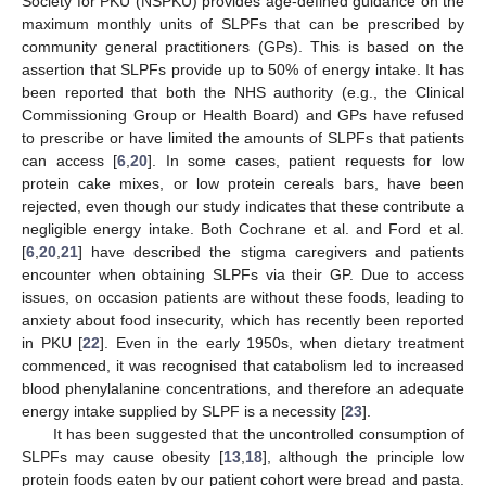
Society for PKU (NSPKU) provides age-defined guidance on the
maximum monthly units of SLPFs that can be prescribed by
community general practitioners (GPs). This is based on the
assertion that SLPFs provide up to 50% of energy intake. It has
been reported that both the NHS authority (e.g., the Clinical
Commissioning Group or Health Board) and GPs have refused
to prescribe or have limited the amounts of SLPFs that patients
can access [
6
,
20
]. In some cases, patient requests for low
protein cake mixes, or low protein cereals bars, have been
rejected, even though our study indicates that these contribute a
negligible energy intake. Both Cochrane et al. and Ford et al.
[
6
,
20
,
21
] have described the stigma caregivers and patients
encounter when obtaining SLPFs via their GP. Due to access
issues, on occasion patients are without these foods, leading to
anxiety about food insecurity, which has recently been reported
in PKU [
22
]. Even in the early 1950s, when dietary treatment
commenced, it was recognised that catabolism led to increased
blood phenylalanine concentrations, and therefore an adequate
energy intake supplied by SLPF is a necessity [
23
].
It has been suggested that the uncontrolled consumption of
SLPFs may cause obesity [
13
,
18
], although the principle low
protein foods eaten by our patient cohort were bread and pasta.