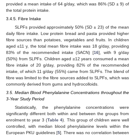
provided a mean intake of 64 g/day, which was 86% (SD ± 9) of
the total protein intake.
3.4.5. Fibre Intake
SLPFs provided approximately 50% (SD ± 23) of the mean
daily fibre intake. Low protein bread and pasta provided higher
fibre sources than potatoes, vegetables and fruits. In children
aged ≤11 y, the total mean fibre intake was 18 g/day, providing
83% of the recommended intake (SACN) [
16
], with 9 g/day
(50%) from SLPFs. Children aged ≥12 years consumed a mean
fibre intake of 20 g/day, providing 82% of the recommended
intake, of which 11 g/day (55%) came from SLPFs. The blend of
fibre was limited to the fibre sources added to SLPFs, which was
commonly derived from gums and hydrocolloids.
3.5. Median Blood Phenylalanine Concentrations throughout the
3-Year Study Period
Statistically, the phenylalanine concentrations were
significantly different both within and between the groups from
enrolment to year 3 (
Table 4
). This group of children were well
controlled, with median blood phenylalanine levels within the
European PKU guidelines [
5
]. There was no correlation between