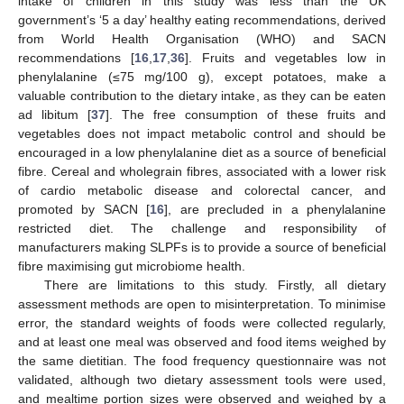
intake of children in this study was less than the UK
government’s ‘5 a day’ healthy eating recommendations, derived
from World Health Organisation (WHO) and SACN
recommendations [
16
,
17
,
36
]. Fruits and vegetables low in
phenylalanine (≤75 mg/100 g), except potatoes, make a
valuable contribution to the dietary intake, as they can be eaten
ad libitum [
37
]. The free consumption of these fruits and
vegetables does not impact metabolic control and should be
encouraged in a low phenylalanine diet as a source of beneficial
fibre. Cereal and wholegrain fibres, associated with a lower risk
of cardio metabolic disease and colorectal cancer, and
promoted by SACN [
16
], are precluded in a phenylalanine
restricted diet. The challenge and responsibility of
manufacturers making SLPFs is to provide a source of beneficial
fibre maximising gut microbiome health.
There are limitations to this study. Firstly, all dietary
assessment methods are open to misinterpretation. To minimise
error, the standard weights of foods were collected regularly,
and at least one meal was observed and food items weighed by
the same dietitian. The food frequency questionnaire was not
validated, although two dietary assessment tools were used,
and mealtime portion sizes were observed and weighed by a