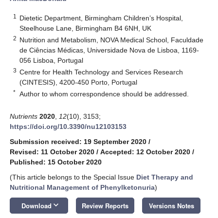
1
Dietetic Department, Birmingham Children’s Hospital,
Steelhouse Lane, Birmingham B4 6NH, UK
2
Nutrition and Metabolism, NOVA Medical School, Faculdade
de Ciências Médicas, Universidade Nova de Lisboa, 1169-
056 Lisboa, Portugal
3
Centre for Health Technology and Services Research
(CINTESIS), 4200-450 Porto, Portugal
*
Author to whom correspondence should be addressed.
Nutrients
2020
,
12
(10), 3153;
https://doi.org/10.3390/nu12103153
Submission received: 19 September 2020
/
Revised: 11 October 2020
/
Accepted: 12 October 2020
/
Published: 15 October 2020
(This article belongs to the Special Issue
Diet Therapy and
Nutritional Management of Phenylketonuria
)
keyboard_arrow_down
Download
Review Reports
Versions Notes