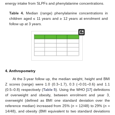
energy intake from SLPFs and phenylalanine concentrations.
Table 4.
Median (range) phenylalanine concentrations in
children aged ≤ 11 years and ≥ 12 years at enrolment and
follow up at 3 years.
4. Anthropometry
At the 3-year follow up, the median weight, height and BMI
Z scores (range) were 1.0 (0.3–1.7), 0.3 (−0.01–0.6) and 1.1
(0.5–0.8) respectively (
Table 5
). Using the WHO [
17
] definitions
of overweight and obesity, between enrolment and year 3,
overweight (defined as BMI one standard deviation over the
reference median) increased from 25% (
n
= 12/48) to 29% (
n
=
12. May
13. May
14. May
15. May
16. May
17. May
18. May
19. May
20. May
22. May
23. May
24. May
25. May
26. May
27. May
28. May
29. May
30. May
1. Jun
2. Jun
3. Jun
4. Jun
5. Jun
6. Jun
7. Jun
8. Jun
9. Jun
11. Jun
12. Jun
13. Jun
14. Jun
15. Jun
16. Jun
17. Jun
18. Jun
19. Jun
21. Jun
22. Jun
23. Jun
24. Jun
25. Jun
26. Jun
27. Jun
28. Jun
29. Jun
1. Jul
2. Jul
3. Jul
4. Jul
5. Jul
6. Jul
7. Jul
8. Jul
9. Jul
11. Jul
12. Jul
13. Jul
14. Jul
15. Jul
16. Jul
17. Jul
18. Jul
19. Jul
21. Jul
22. Jul
23. Jul
24. Jul
25. Jul
26. Jul
27. Jul
28. Jul
29. Jul
31. Jul
1. Aug
2. Aug
3. Aug
4. Aug
5. Aug
6. Aug
7. Aug
8. Aug
14/48), and obesity (BMI equivalent to two standard deviations