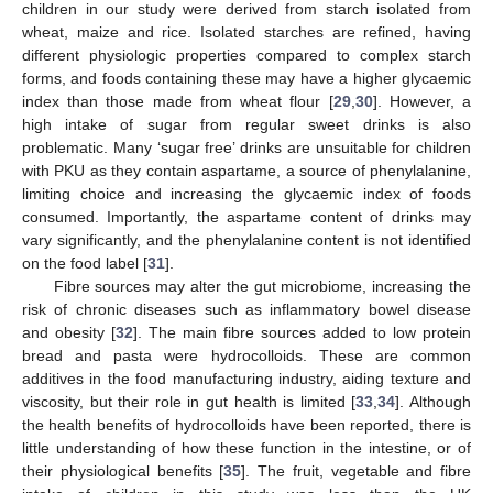
children in our study were derived from starch isolated from
wheat, maize and rice. Isolated starches are refined, having
different physiologic properties compared to complex starch
forms, and foods containing these may have a higher glycaemic
index than those made from wheat flour [
29
,
30
]. However, a
high intake of sugar from regular sweet drinks is also
problematic. Many ‘sugar free’ drinks are unsuitable for children
with PKU as they contain aspartame, a source of phenylalanine,
limiting choice and increasing the glycaemic index of foods
consumed. Importantly, the aspartame content of drinks may
vary significantly, and the phenylalanine content is not identified
on the food label [
31
].
Fibre sources may alter the gut microbiome, increasing the
risk of chronic diseases such as inflammatory bowel disease
and obesity [
32
]. The main fibre sources added to low protein
bread and pasta were hydrocolloids. These are common
additives in the food manufacturing industry, aiding texture and
viscosity, but their role in gut health is limited [
33
,
34
]. Although
the health benefits of hydrocolloids have been reported, there is
little understanding of how these function in the intestine, or of
their physiological benefits [
35
]. The fruit, vegetable and fibre