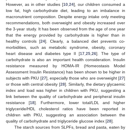
However, as in other studies [
10
,
24
], our children consumed a
low fat, high carbohydrate diet, leading to an imbalance in
macronutrient composition. Despite energy intake only meeting
recommendations, both overweight and obesity increased over
the 3-year study. It has been observed from the age of one year
that the energy provided by carbohydrate is higher than in
healthy controls [
24
]. Clearly, a balanced diet prevents co-
morbidities, such as metabolic syndrome, obesity, coronary
heart disease and diabetes type II [
17
,
25
,
26
]. The type of
carbohydrate is also an important health consideration. Insulin
resistance measured by HOMA-IR (Homeostasis Model
Assessment Insulin Resistance) has been shown to be higher in
subjects with PKU [
27
], especially those who are overweight [
27
]
or those with central obesity [
28
]. Similarly, the dietary glycaemic
index and load was higher in children with PKU, suggesting a
link between the quality of carbohydrate and peripheral insulin
resistance [
18
]. Furthermore, lower total/LDL and higher
triglyceride/HDL cholesterol ratios have been reported in
children with PKU, suggesting an association between the
quality of carbohydrate and triglyceride glucose index [
28
].
The starch sources from SLPFs, bread and pasta, eaten by