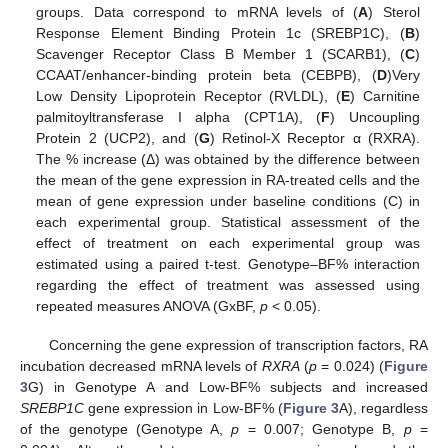
groups. Data correspond to mRNA levels of (
A
) Sterol
Response Element Binding Protein 1c (SREBP1C), (
B
)
Scavenger Receptor Class B Member 1 (SCARB1), (
C
)
CCAAT/enhancer-binding protein beta (CEBPB), (
D
)Very
Low Density Lipoprotein Receptor (RVLDL), (
E
) Carnitine
palmitoyltransferase I alpha (CPT1A), (
F
) Uncoupling
Protein 2 (UCP2), and (
G
) Retinol-X Receptor α (RXRA).
The % increase (Δ) was obtained by the difference between
the mean of the gene expression in RA-treated cells and the
mean of gene expression under baseline conditions (C) in
each experimental group. Statistical assessment of the
effect of treatment on each experimental group was
estimated using a paired t-test. Genotype–BF% interaction
regarding the effect of treatment was assessed using
repeated measures ANOVA (GxBF,
p
< 0.05).
Concerning the gene expression of transcription factors, RA
incubation decreased mRNA levels of
RXRA
(
p
= 0.024) (
Figure
3
G) in Genotype A and Low-BF% subjects and increased
SREBP1C
gene expression in Low-BF% (
Figure 3
A), regardless
of the genotype (Genotype A,
p
= 0.007; Genotype B,
p
=