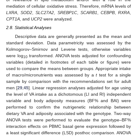
mediation of cellular oxidative stress. Therefore, mRNA levels of
LXRA
,
SOD2
,
SLC27A2
,
SREBP1C
,
SCARB1
,
CEBPB
,
RXRA
,
CPT1A
, and
UCP2
were analyzed.
2.8. Statistical Analyses
Descriptive data are generally presented as the mean and
standard deviation. Data parametricity was assessed by the
Kolmogorov–Smirnov and Levene tests, otherwise variables
were log
transformed. ANOVA tests adjusted for confounding
10
variables (detailed in footnotes of each table or figure) were
used to compare the means between groups. Appropriate intake
of macro/micronutrients was assessed by a
t
test for a single
sample by comparison with the recommendations set for adult
men [
29
,
45
]. Linear regression analyses adjusted for age using
the level of VA intake as a dichotomous (LI and RI) independent
variable and body adiposity measures (BF% and BAI) were
performed to confirm the nutrigenetic relationship between
dietary VA and adiposity associated with the genotype. Two-way
ANOVA tests were performed to evaluate the genotype–BF%
interaction effects on PBMC basal gene expression followed by
a least significant difference (LSD) posthoc comparison. ANOVA