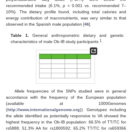
recommended intake (6.1%;
p
< 0.001 vs. recommended 7–
10%). The dietary profile found, including total calories and
energy contribution of macronutrients, was very similar to that
observed in the Spanish male population [
46
].
Table 1.
General anthropometric dietary and genetic
1
characteristics of male Ob-IB study participants
.
Allele frequencies of the SNPs studied were in general
accordance with the frequency of the European population
(available at 1000Genomes
(
http://www.internationalgenome.org
)). Genotypes including
the allele identified as potentially responsive to VA showed the
highest frequency in the Ob-IB population: 66.5% of TT/TC for
rs5888; 51.3% AA for rs1800592; 65.2% TT/TC for rs659366