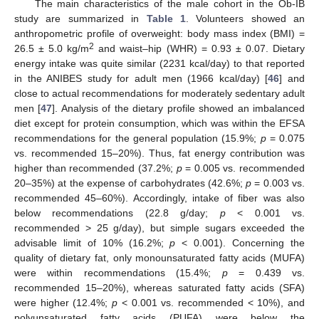
The main characteristics of the male cohort in the Ob-IB
study are summarized in
Table 1
. Volunteers showed an
anthropometric profile of overweight: body mass index (BMI) =
2
26.5 ± 5.0 kg/m
and waist–hip (WHR) = 0.93 ± 0.07. Dietary
energy intake was quite similar (2231 kcal/day) to that reported
in the ANIBES study for adult men (1966 kcal/day) [
46
] and
close to actual recommendations for moderately sedentary adult
men [
47
]. Analysis of the dietary profile showed an imbalanced
diet except for protein consumption, which was within the EFSA
recommendations for the general population (15.9%;
p
= 0.075
vs. recommended 15–20%). Thus, fat energy contribution was
higher than recommended (37.2%;
p
= 0.005 vs. recommended
20–35%) at the expense of carbohydrates (42.6%;
p
= 0.003 vs.
recommended 45–60%). Accordingly, intake of fiber was also
below recommendations (22.8 g/day;
p
< 0.001 vs.
recommended > 25 g/day), but simple sugars exceeded the
advisable limit of 10% (16.2%;
p
< 0.001). Concerning the
quality of dietary fat, only monounsaturated fatty acids (MUFA)
were within recommendations (15.4%;
p
= 0.439 vs.
recommended 15–20%), whereas saturated fatty acids (SFA)
were higher (12.4%;
p
< 0.001 vs. recommended < 10%), and
polyunsaturated fatty acids (PUFA) were below the